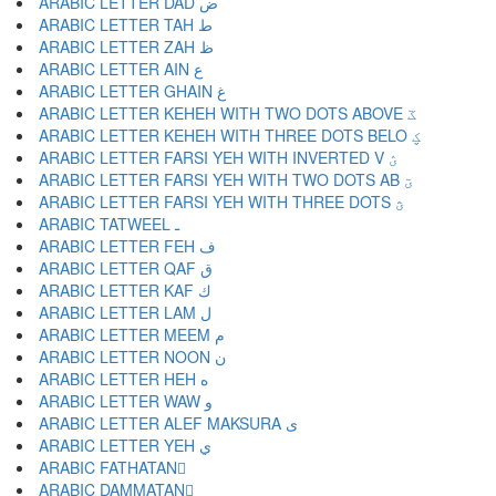
ARABIC LETTER DAD ض
ARABIC LETTER TAH ط
ARABIC LETTER ZAH ظ
ARABIC LETTER AIN ع
ARABIC LETTER GHAIN غ
ARABIC LETTER KEHEH WITH TWO DOTS ABOVE ػ
ARABIC LETTER KEHEH WITH THREE DOTS BELO ؼ
ARABIC LETTER FARSI YEH WITH INVERTED V ؽ
ARABIC LETTER FARSI YEH WITH TWO DOTS AB ؾ
ARABIC LETTER FARSI YEH WITH THREE DOTS ؿ
ARABIC TATWEEL ـ
ARABIC LETTER FEH ف
ARABIC LETTER QAF ق
ARABIC LETTER KAF ك
ARABIC LETTER LAM ل
ARABIC LETTER MEEM م
ARABIC LETTER NOON ن
ARABIC LETTER HEH ه
ARABIC LETTER WAW و
ARABIC LETTER ALEF MAKSURA ى
ARABIC LETTER YEH ي
ARABIC FATHATAN ً
ARABIC DAMMATAN ٌ