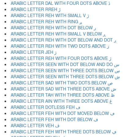
ARABIC LETTER DAL WITH FOUR DOTS ABOVE ڐ
ARABIC LETTER RREH ڑ
ARABIC LETTER REH WITH SMALL V ڒ
ARABIC LETTER REH WITH RING ړ
ARABIC LETTER REH WITH DOT BELOW ڔ
ARABIC LETTER REH WITH SMALL V BELOW ڕ
ARABIC LETTER REH WITH DOT BELOW AND DOT ږ
ARABIC LETTER REH WITH TWO DOTS ABOVE ڗ
ARABIC LETTER JEH ژ
ARABIC LETTER REH WITH FOUR DOTS ABOVE ڙ
ARABIC LETTER SEEN WITH DOT BELOW AND DO ښ
ARABIC LETTER SEEN WITH THREE DOTS BELOW ڛ
ARABIC LETTER SEEN WITH THREE DOTS BELOW ڜ
ARABIC LETTER SAD WITH TWO DOTS BELOW ڝ
ARABIC LETTER SAD WITH THREE DOTS ABOVE ڞ
ARABIC LETTER TAH WITH THREE DOTS ABOVE ڟ
ARABIC LETTER AIN WITH THREE DOTS ABOVE ڠ
ARABIC LETTER DOTLESS FEH ڡ
ARABIC LETTER FEH WITH DOT MOVED BELOW ڢ
ARABIC LETTER FEH WITH DOT BELOW ڣ
ARABIC LETTER VEH ڤ
ARABIC LETTER FEH WITH THREE DOTS BELOW ڥ