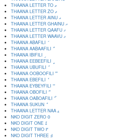
THAANA LETTER TO ޠ
THAANA LETTER ZO ޡ
THAANA LETTER AINU ޢ
THAANA LETTER GHAINU ޣ
THAANA LETTER QAAFU ޤ
THAANA LETTER WAAVU ޥ
THAANA ABAFILI ަ
THAANA AABAAFILI ާ
THAANA IBIFILI ި
THAANA EEBEEFILI ީ
THAANA UBUFILI ު
THAANA OOBOOFILI ޫ
THAANA EBEFILI ެ
THAANA EYBEYFILI ޭ
THAANA OBOFILI ޮ
THAANA OABOAFILI ޯ
THAANA SUKUN ް
THAANA LETTER NAA ޱ
NKO DIGIT ZERO ߀
NKO DIGIT ONE ߁
NKO DIGIT TWO ߂
NKO DIGIT THREE ߃