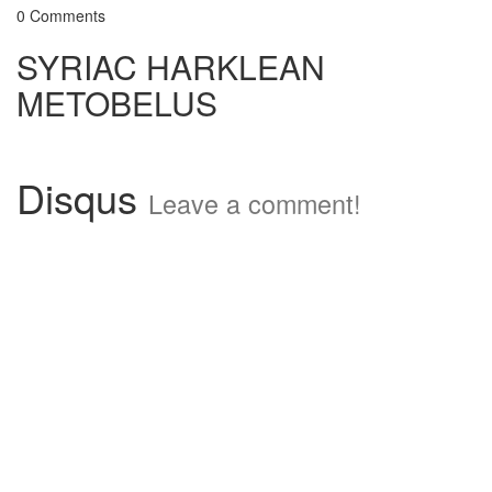
0 Comments
SYRIAC HARKLEAN
METOBELUS
Disqus
Leave a comment!