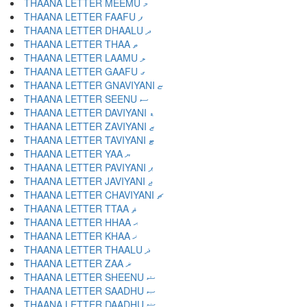
THAANA LETTER MEEMU މ
THAANA LETTER FAAFU ފ
THAANA LETTER DHAALU ދ
THAANA LETTER THAA ތ
THAANA LETTER LAAMU ލ
THAANA LETTER GAAFU ގ
THAANA LETTER GNAVIYANI ޏ
THAANA LETTER SEENU ސ
THAANA LETTER DAVIYANI ޑ
THAANA LETTER ZAVIYANI ޒ
THAANA LETTER TAVIYANI ޓ
THAANA LETTER YAA ޔ
THAANA LETTER PAVIYANI ޕ
THAANA LETTER JAVIYANI ޖ
THAANA LETTER CHAVIYANI ޗ
THAANA LETTER TTAA ޘ
THAANA LETTER HHAA ޙ
THAANA LETTER KHAA ޚ
THAANA LETTER THAALU ޛ
THAANA LETTER ZAA ޜ
THAANA LETTER SHEENU ޝ
THAANA LETTER SAADHU ޞ
THAANA LETTER DAADHU ޟ