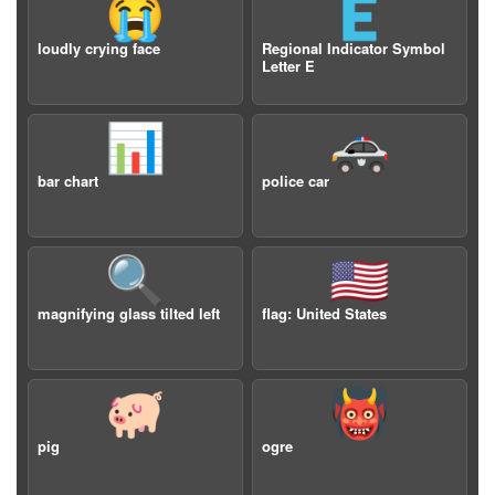
😭
🇪
loudly crying face
Regional Indicator Symbol
Letter E
📊
🚓
bar chart
police car
🔍
🇺🇸
magnifying glass tilted left
flag: United States
🐖
👹
pig
ogre