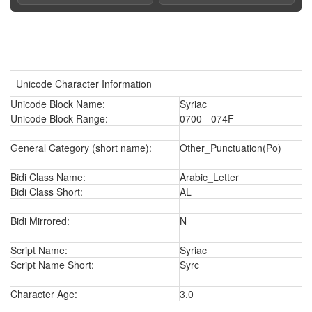
Unicode Character Information
Unicode Block Name:
Syriac
Unicode Block Range:
0700 - 074F
General Category (short name):
Other_Punctuation(Po)
Bidi Class Name:
Arabic_Letter
Bidi Class Short:
AL
Bidi Mirrored:
N
Script Name:
Syriac
Script Name Short:
Syrc
Character Age:
3.0