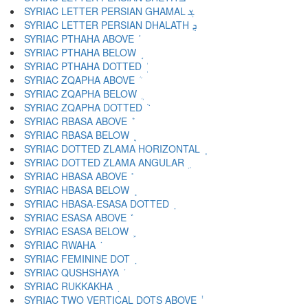
SYRIAC LETTER PERSIAN GHAMAL ܮ
SYRIAC LETTER PERSIAN DHALATH ܯ
SYRIAC PTHAHA ABOVE ܰ
SYRIAC PTHAHA BELOW ܱ
SYRIAC PTHAHA DOTTED ܲ
SYRIAC ZQAPHA ABOVE ܳ
SYRIAC ZQAPHA BELOW ܴ
SYRIAC ZQAPHA DOTTED ܵ
SYRIAC RBASA ABOVE ܶ
SYRIAC RBASA BELOW ܷ
SYRIAC DOTTED ZLAMA HORIZONTAL ܸ
SYRIAC DOTTED ZLAMA ANGULAR ܹ
SYRIAC HBASA ABOVE ܺ
SYRIAC HBASA BELOW ܻ
SYRIAC HBASA-ESASA DOTTED ܼ
SYRIAC ESASA ABOVE ܽ
SYRIAC ESASA BELOW ܾ
SYRIAC RWAHA ܿ
SYRIAC FEMININE DOT ݀
SYRIAC QUSHSHAYA ݁
SYRIAC RUKKAKHA ݂
SYRIAC TWO VERTICAL DOTS ABOVE ݃