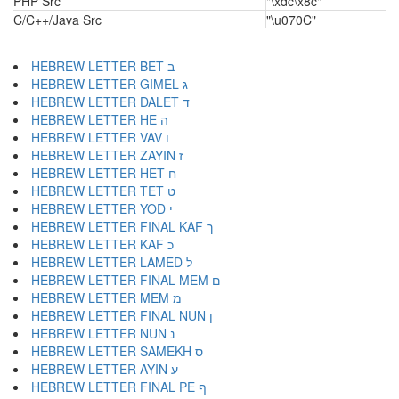
PHP Src
"\xdc\x8c"
C/C++/Java Src
"\u070C"
HEBREW LETTER BET ב
HEBREW LETTER GIMEL ג
HEBREW LETTER DALET ד
HEBREW LETTER HE ה
HEBREW LETTER VAV ו
HEBREW LETTER ZAYIN ז
HEBREW LETTER HET ח
HEBREW LETTER TET ט
HEBREW LETTER YOD י
HEBREW LETTER FINAL KAF ך
HEBREW LETTER KAF כ
HEBREW LETTER LAMED ל
HEBREW LETTER FINAL MEM ם
HEBREW LETTER MEM מ
HEBREW LETTER FINAL NUN ן
HEBREW LETTER NUN נ
HEBREW LETTER SAMEKH ס
HEBREW LETTER AYIN ע
HEBREW LETTER FINAL PE ף