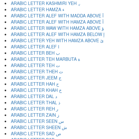
ARABIC LETTER KASHMIRI YEH ؠ
ARABIC LETTER HAMZA ء
ARABIC LETTER ALEF WITH MADDA ABOVE آ
ARABIC LETTER ALEF WITH HAMZA ABOVE أ
ARABIC LETTER WAW WITH HAMZA ABOVE ؤ
ARABIC LETTER ALEF WITH HAMZA BELOW إ
ARABIC LETTER YEH WITH HAMZA ABOVE ئ
ARABIC LETTER ALEF ا
ARABIC LETTER BEH ب
ARABIC LETTER TEH MARBUTA ة
ARABIC LETTER TEH ت
ARABIC LETTER THEH ث
ARABIC LETTER JEEM ج
ARABIC LETTER HAH ح
ARABIC LETTER KHAH خ
ARABIC LETTER DAL د
ARABIC LETTER THAL ذ
ARABIC LETTER REH ر
ARABIC LETTER ZAIN ز
ARABIC LETTER SEEN س
ARABIC LETTER SHEEN ش
ARABIC LETTER SAD ص