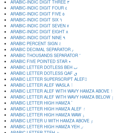
ARABIC-INDIC DIGIT THREE ٣
ARABIC-INDIC DIGIT FOUR ٤
ARABIC-INDIC DIGIT FIVE ٥
ARABIC-INDIC DIGIT SIX ٦
ARABIC-INDIC DIGIT SEVEN ٧
ARABIC-INDIC DIGIT EIGHT ٨
ARABIC-INDIC DIGIT NINE ٩
ARABIC PERCENT SIGN ٪
ARABIC DECIMAL SEPARATOR ٫
ARABIC THOUSANDS SEPARATOR ٬
ARABIC FIVE POINTED STAR ٭
ARABIC LETTER DOTLESS BEH ٮ
ARABIC LETTER DOTLESS QAF ٯ
ARABIC LETTER SUPERSCRIPT ALEF ٰ
ARABIC LETTER ALEF WASLA ٱ
ARABIC LETTER ALEF WITH WAVY HAMZA ABOVE ٲ
ARABIC LETTER ALEF WITH WAVY HAMZA BELOW ٳ
ARABIC LETTER HIGH HAMZA ٴ
ARABIC LETTER HIGH HAMZA ALEF ٵ
ARABIC LETTER HIGH HAMZA WAW ٶ
ARABIC LETTER U WITH HAMZA ABOVE ٷ
ARABIC LETTER HIGH HAMZA YEH ٸ
ARABIC LETTER TTEH ٹ