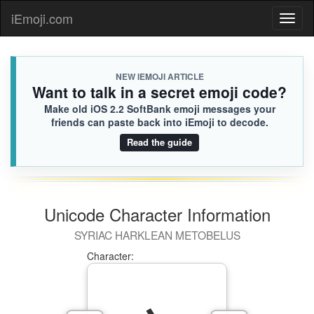
iEmoji.com
Toggl
naviga
NEW IEMOJI ARTICLE
Want to talk in a secret emoji code?
Make old iOS 2.2 SoftBank emoji messages your
friends can paste back into iEmoji to decode.
Read the guide
Unicode Character Information
SYRIAC HARKLEAN METOBELUS
Character: