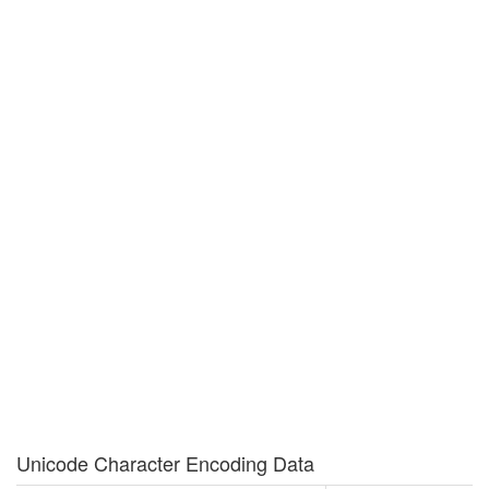
Unicode Character Encoding Data