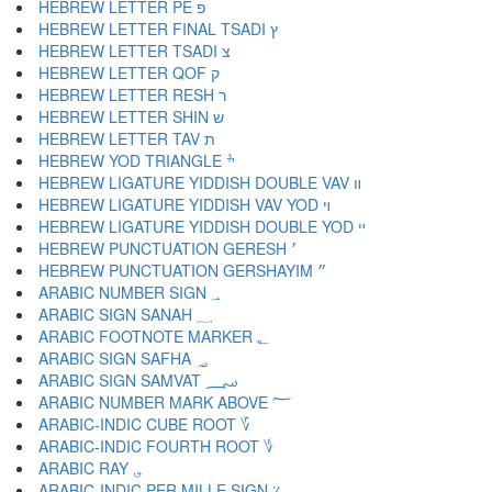
HEBREW LETTER PE פ
HEBREW LETTER FINAL TSADI ץ
HEBREW LETTER TSADI צ
HEBREW LETTER QOF ק
HEBREW LETTER RESH ר
HEBREW LETTER SHIN ש
HEBREW LETTER TAV ת
HEBREW YOD TRIANGLE ׯ
HEBREW LIGATURE YIDDISH DOUBLE VAV װ
HEBREW LIGATURE YIDDISH VAV YOD ױ
HEBREW LIGATURE YIDDISH DOUBLE YOD ײ
HEBREW PUNCTUATION GERESH ׳
HEBREW PUNCTUATION GERSHAYIM ״
ARABIC NUMBER SIGN ؀
ARABIC SIGN SANAH ؁
ARABIC FOOTNOTE MARKER ؂
ARABIC SIGN SAFHA ؃
ARABIC SIGN SAMVAT ؄
ARABIC NUMBER MARK ABOVE ؅
ARABIC-INDIC CUBE ROOT ؆
ARABIC-INDIC FOURTH ROOT ؇
ARABIC RAY ؈
ARABIC-INDIC PER MILLE SIGN ؉