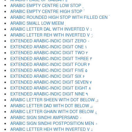
ARABIC EMPTY CENTRE LOW STOP ۪
ARABIC EMPTY CENTRE HIGH STOP ۫
ARABIC ROUNDED HIGH STOP WITH FILLED CEN ۬
ARABIC SMALL LOW MEEM ۭ
ARABIC LETTER DAL WITH INVERTED V ۮ
ARABIC LETTER REH WITH INVERTED V ۯ
EXTENDED ARABIC-INDIC DIGIT ZERO ۰
EXTENDED ARABIC-INDIC DIGIT ONE ۱
EXTENDED ARABIC-INDIC DIGIT TWO ۲
EXTENDED ARABIC-INDIC DIGIT THREE ۳
EXTENDED ARABIC-INDIC DIGIT FOUR ۴
EXTENDED ARABIC-INDIC DIGIT FIVE ۵
EXTENDED ARABIC-INDIC DIGIT SIX ۶
EXTENDED ARABIC-INDIC DIGIT SEVEN ۷
EXTENDED ARABIC-INDIC DIGIT EIGHT ۸
EXTENDED ARABIC-INDIC DIGIT NINE ۹
ARABIC LETTER SHEEN WITH DOT BELOW ۺ
ARABIC LETTER DAD WITH DOT BELOW ۻ
ARABIC LETTER GHAIN WITH DOT BELOW ۼ
ARABIC SIGN SINDHI AMPERSAND ۽
ARABIC SIGN SINDHI POSTPOSITION MEN ۾
ARABIC LETTER HEH WITH INVERTED V ۿ