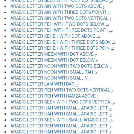
ARABIC LETTER SEEN WITH FOUR DOTS ABOVE ݜ
ARABIC LETTER AIN WITH TWO DOTS ABOVE ݝ
ARABIC LETTER AIN WITH THREE DOTS POINTI ݞ
ARABIC LETTER AIN WITH TWO DOTS VERTICAL ݟ
ARABIC LETTER FEH WITH TWO DOTS BELOW ݠ
ARABIC LETTER FEH WITH THREE DOTS POINTI ݡ
ARABIC LETTER KEHEH WITH DOT ABOVE ݢ
ARABIC LETTER KEHEH WITH THREE DOTS ABOV ݣ
ARABIC LETTER KEHEH WITH THREE DOTS POIN ݤ
ARABIC LETTER MEEM WITH DOT ABOVE ݥ
ARABIC LETTER MEEM WITH DOT BELOW ݦ
ARABIC LETTER NOON WITH TWO DOTS BELOW ݧ
ARABIC LETTER NOON WITH SMALL TAH ݨ
ARABIC LETTER NOON WITH SMALL V ݩ
ARABIC LETTER LAM WITH BAR ݪ
ARABIC LETTER REH WITH TWO DOTS VERTICAL ݫ
ARABIC LETTER REH WITH HAMZA ABOVE ݬ
ARABIC LETTER SEEN WITH TWO DOTS VERTICA ݭ
ARABIC LETTER HAH WITH SMALL ARABIC LETT ݮ
ARABIC LETTER HAH WITH SMALL ARABIC LETT ݯ
ARABIC LETTER SEEN WITH SMALL ARABIC LET ݰ
ARABIC LETTER REH WITH SMALL ARABIC LETT ݱ
ARABIC LETTER HAH WITH SMALL ARABIC LETT ݲ