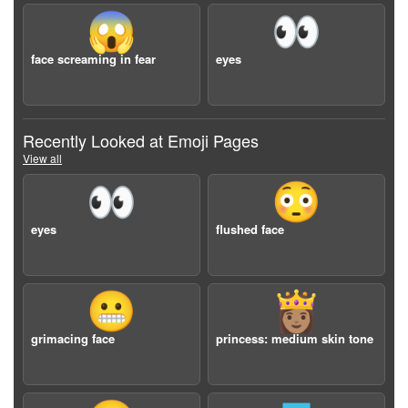
😱
👀
face screaming in fear
eyes
Recently Looked at Emoji Pages
View all
👀
😳
eyes
flushed face
😬
👸🏽
grimacing face
princess: medium skin tone