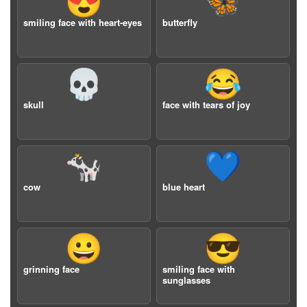
😍
🦋
smiling face with heart-eyes
butterfly
💀
😂
skull
face with tears of joy
🐄
💙
cow
blue heart
😀
😎
grinning face
smiling face with
sunglasses