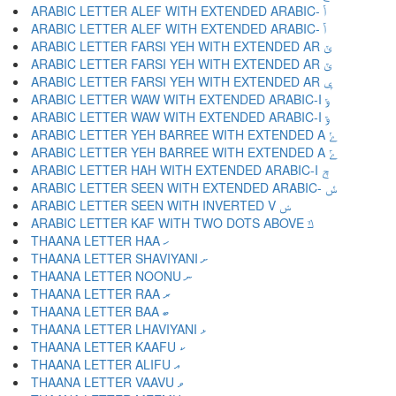
ARABIC LETTER ALEF WITH EXTENDED ARABIC- ݳ
ARABIC LETTER ALEF WITH EXTENDED ARABIC- ݴ
ARABIC LETTER FARSI YEH WITH EXTENDED AR ݵ
ARABIC LETTER FARSI YEH WITH EXTENDED AR ݶ
ARABIC LETTER FARSI YEH WITH EXTENDED AR ݷ
ARABIC LETTER WAW WITH EXTENDED ARABIC-I ݸ
ARABIC LETTER WAW WITH EXTENDED ARABIC-I ݹ
ARABIC LETTER YEH BARREE WITH EXTENDED A ݺ
ARABIC LETTER YEH BARREE WITH EXTENDED A ݻ
ARABIC LETTER HAH WITH EXTENDED ARABIC-I ݼ
ARABIC LETTER SEEN WITH EXTENDED ARABIC- ݽ
ARABIC LETTER SEEN WITH INVERTED V ݾ
ARABIC LETTER KAF WITH TWO DOTS ABOVE ݿ
THAANA LETTER HAA ހ
THAANA LETTER SHAVIYANI ށ
THAANA LETTER NOONU ނ
THAANA LETTER RAA ރ
THAANA LETTER BAA ބ
THAANA LETTER LHAVIYANI ޅ
THAANA LETTER KAAFU ކ
THAANA LETTER ALIFU އ
THAANA LETTER VAAVU ވ