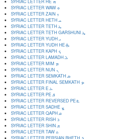
SYRIAC LETTER HE ܗ
SYRIAC LETTER WAW ܘ
SYRIAC LETTER ZAIN ܙ
SYRIAC LETTER HETH ܚ
SYRIAC LETTER TETH ܛ
SYRIAC LETTER TETH GARSHUNI ܜ
SYRIAC LETTER YUDH ܝ
SYRIAC LETTER YUDH HE ܞ
SYRIAC LETTER KAPH ܟ
SYRIAC LETTER LAMADH ܠ
SYRIAC LETTER MIM ܡ
SYRIAC LETTER NUN ܢ
SYRIAC LETTER SEMKATH ܣ
SYRIAC LETTER FINAL SEMKATH ܤ
SYRIAC LETTER E ܥ
SYRIAC LETTER PE ܦ
SYRIAC LETTER REVERSED PE ܧ
SYRIAC LETTER SADHE ܨ
SYRIAC LETTER QAPH ܩ
SYRIAC LETTER RISH ܪ
SYRIAC LETTER SHIN ܫ
SYRIAC LETTER TAW ܬ
SYRIAC LETTER PERSIAN BHETH ܭ