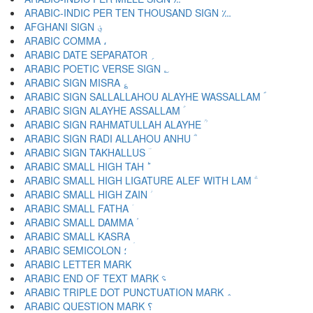
ARABIC-INDIC PER TEN THOUSAND SIGN ؊
AFGHANI SIGN ؋
ARABIC COMMA ،
ARABIC DATE SEPARATOR ؍
ARABIC POETIC VERSE SIGN ؎
ARABIC SIGN MISRA ؏
ARABIC SIGN SALLALLAHOU ALAYHE WASSALLAM ؐ
ARABIC SIGN ALAYHE ASSALLAM ؑ
ARABIC SIGN RAHMATULLAH ALAYHE ؒ
ARABIC SIGN RADI ALLAHOU ANHU ؓ
ARABIC SIGN TAKHALLUS ؔ
ARABIC SMALL HIGH TAH ؕ
ARABIC SMALL HIGH LIGATURE ALEF WITH LAM ؖ
ARABIC SMALL HIGH ZAIN ؗ
ARABIC SMALL FATHA ؘ
ARABIC SMALL DAMMA ؙ
ARABIC SMALL KASRA ؚ
ARABIC SEMICOLON ؛
ARABIC END OF TEXT MARK ؝
ARABIC TRIPLE DOT PUNCTUATION MARK ؞
ARABIC QUESTION MARK ؟