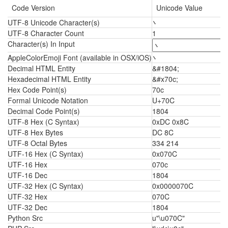
Code Version
Unicode Value
UTF-8 Unicode Character(s)
܌
UTF-8 Character Count
1
Character(s) In Input
AppleColorEmoji Font (available in OSX/iOS)
܌
Decimal HTML Entity
&#1804;
Hexadecimal HTML Entity
&#x70c;
Hex Code Point(s)
70c
Formal Unicode Notation
U+70C
Decimal Code Point(s)
1804
UTF-8 Hex (C Syntax)
0xDC 0x8C
UTF-8 Hex Bytes
DC 8C
UTF-8 Octal Bytes
334 214
UTF-16 Hex (C Syntax)
0x070C
UTF-16 Hex
070c
UTF-16 Dec
1804
UTF-32 Hex (C Syntax)
0x0000070C
UTF-32 Hex
070C
UTF-32 Dec
1804
Python Src
u"\u070C"