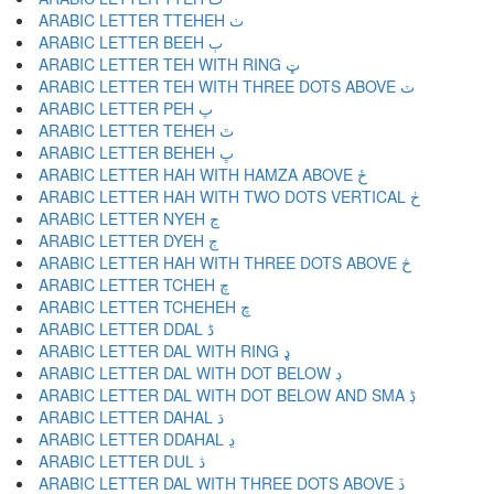
ARABIC LETTER TTEHEH ٺ
ARABIC LETTER BEEH ٻ
ARABIC LETTER TEH WITH RING ټ
ARABIC LETTER TEH WITH THREE DOTS ABOVE ٽ
ARABIC LETTER PEH پ
ARABIC LETTER TEHEH ٿ
ARABIC LETTER BEHEH ڀ
ARABIC LETTER HAH WITH HAMZA ABOVE ځ
ARABIC LETTER HAH WITH TWO DOTS VERTICAL ڂ
ARABIC LETTER NYEH ڃ
ARABIC LETTER DYEH ڄ
ARABIC LETTER HAH WITH THREE DOTS ABOVE څ
ARABIC LETTER TCHEH چ
ARABIC LETTER TCHEHEH ڇ
ARABIC LETTER DDAL ڈ
ARABIC LETTER DAL WITH RING ډ
ARABIC LETTER DAL WITH DOT BELOW ڊ
ARABIC LETTER DAL WITH DOT BELOW AND SMA ڋ
ARABIC LETTER DAHAL ڌ
ARABIC LETTER DDAHAL ڍ
ARABIC LETTER DUL ڎ
ARABIC LETTER DAL WITH THREE DOTS ABOVE ڏ