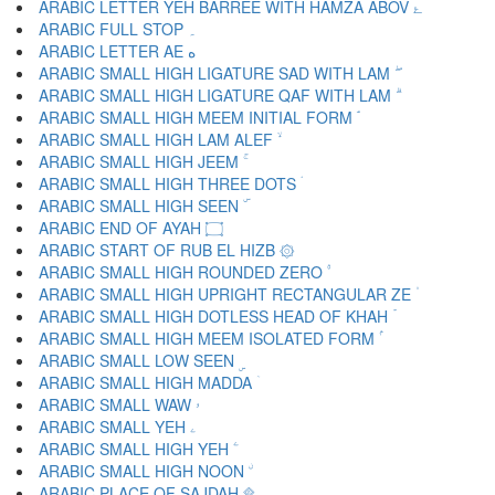
ARABIC LETTER YEH BARREE WITH HAMZA ABOV ۓ
ARABIC FULL STOP ۔
ARABIC LETTER AE ە
ARABIC SMALL HIGH LIGATURE SAD WITH LAM ۖ
ARABIC SMALL HIGH LIGATURE QAF WITH LAM ۗ
ARABIC SMALL HIGH MEEM INITIAL FORM ۘ
ARABIC SMALL HIGH LAM ALEF ۙ
ARABIC SMALL HIGH JEEM ۚ
ARABIC SMALL HIGH THREE DOTS ۛ
ARABIC SMALL HIGH SEEN ۜ
ARABIC END OF AYAH ۝
ARABIC START OF RUB EL HIZB ۞
ARABIC SMALL HIGH ROUNDED ZERO ۟
ARABIC SMALL HIGH UPRIGHT RECTANGULAR ZE ۠
ARABIC SMALL HIGH DOTLESS HEAD OF KHAH ۡ
ARABIC SMALL HIGH MEEM ISOLATED FORM ۢ
ARABIC SMALL LOW SEEN ۣ
ARABIC SMALL HIGH MADDA ۤ
ARABIC SMALL WAW ۥ
ARABIC SMALL YEH ۦ
ARABIC SMALL HIGH YEH ۧ
ARABIC SMALL HIGH NOON ۨ
ARABIC PLACE OF SAJDAH ۩