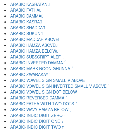
ARABIC KASRATAN ٍ
ARABIC FATHA َ
ARABIC DAMMA ُ
ARABIC KASRA ِ
ARABIC SHADDA ّ
ARABIC SUKUN ْ
ARABIC MADDAH ABOVE ٓ
ARABIC HAMZA ABOVE ٔ
ARABIC HAMZA BELOW ٕ
ARABIC SUBSCRIPT ALEF ٖ
ARABIC INVERTED DAMMA ٗ
ARABIC MARK NOON GHUNNA ٘
ARABIC ZWARAKAY ٙ
ARABIC VOWEL SIGN SMALL V ABOVE ٚ
ARABIC VOWEL SIGN INVERTED SMALL V ABOVE ٛ
ARABIC VOWEL SIGN DOT BELOW ٜ
ARABIC REVERSED DAMMA ٝ
ARABIC FATHA WITH TWO DOTS ٞ
ARABIC WAVY HAMZA BELOW ٟ
ARABIC-INDIC DIGIT ZERO ٠
ARABIC-INDIC DIGIT ONE ١
ARABIC-INDIC DIGIT TWO ٢