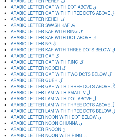
ARABIC LETTER PEHEH ڦ
ARABIC LETTER QAF WITH DOT ABOVE ڧ
ARABIC LETTER QAF WITH THREE DOTS ABOVE ڨ
ARABIC LETTER KEHEH ک
ARABIC LETTER SWASH KAF ڪ
ARABIC LETTER KAF WITH RING ګ
ARABIC LETTER KAF WITH DOT ABOVE ڬ
ARABIC LETTER NG ڭ
ARABIC LETTER KAF WITH THREE DOTS BELOW ڮ
ARABIC LETTER GAF گ
ARABIC LETTER GAF WITH RING ڰ
ARABIC LETTER NGOEH ڱ
ARABIC LETTER GAF WITH TWO DOTS BELOW ڲ
ARABIC LETTER GUEH ڳ
ARABIC LETTER GAF WITH THREE DOTS ABOVE ڴ
ARABIC LETTER LAM WITH SMALL V ڵ
ARABIC LETTER LAM WITH DOT ABOVE ڶ
ARABIC LETTER LAM WITH THREE DOTS ABOVE ڷ
ARABIC LETTER LAM WITH THREE DOTS BELOW ڸ
ARABIC LETTER NOON WITH DOT BELOW ڹ
ARABIC LETTER NOON GHUNNA ں
ARABIC LETTER RNOON ڻ
ARABIC LETTER NOON WITH RING ڼ