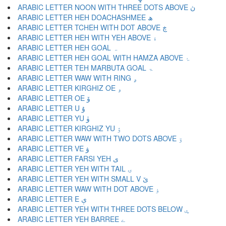
ARABIC LETTER NOON WITH THREE DOTS ABOVE ڽ
ARABIC LETTER HEH DOACHASHMEE ھ
ARABIC LETTER TCHEH WITH DOT ABOVE ڿ
ARABIC LETTER HEH WITH YEH ABOVE ۀ
ARABIC LETTER HEH GOAL ہ
ARABIC LETTER HEH GOAL WITH HAMZA ABOVE ۂ
ARABIC LETTER TEH MARBUTA GOAL ۃ
ARABIC LETTER WAW WITH RING ۄ
ARABIC LETTER KIRGHIZ OE ۅ
ARABIC LETTER OE ۆ
ARABIC LETTER U ۇ
ARABIC LETTER YU ۈ
ARABIC LETTER KIRGHIZ YU ۉ
ARABIC LETTER WAW WITH TWO DOTS ABOVE ۊ
ARABIC LETTER VE ۋ
ARABIC LETTER FARSI YEH ی
ARABIC LETTER YEH WITH TAIL ۍ
ARABIC LETTER YEH WITH SMALL V ێ
ARABIC LETTER WAW WITH DOT ABOVE ۏ
ARABIC LETTER E ې
ARABIC LETTER YEH WITH THREE DOTS BELOW ۑ
ARABIC LETTER YEH BARREE ے