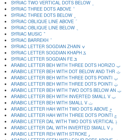
SYRIAC TWO VERTICAL DOTS BELOW ݄
SYRIAC THREE DOTS ABOVE ݅
SYRIAC THREE DOTS BELOW ݆
SYRIAC OBLIQUE LINE ABOVE ݇
SYRIAC OBLIQUE LINE BELOW ݈
SYRIAC MUSIC ݉
SYRIAC BARREKH ݊
SYRIAC LETTER SOGDIAN ZHAIN ݍ
SYRIAC LETTER SOGDIAN KHAPH ݎ
SYRIAC LETTER SOGDIAN FE ݏ
ARABIC LETTER BEH WITH THREE DOTS HORIZO ݐ
ARABIC LETTER BEH WITH DOT BELOW AND THR ݑ
ARABIC LETTER BEH WITH THREE DOTS POINTI ݒ
ARABIC LETTER BEH WITH THREE DOTS POINTI ݓ
ARABIC LETTER BEH WITH TWO DOTS BELOW AN ݔ
ARABIC LETTER BEH WITH INVERTED SMALL V ݕ
ARABIC LETTER BEH WITH SMALL V ݖ
ARABIC LETTER HAH WITH TWO DOTS ABOVE ݗ
ARABIC LETTER HAH WITH THREE DOTS POINTI ݘ
ARABIC LETTER DAL WITH TWO DOTS VERTICAL ݙ
ARABIC LETTER DAL WITH INVERTED SMALL V ݚ
ARABIC LETTER REH WITH STROKE ݛ