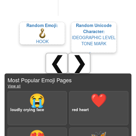
Random Emoji:
Random Unicode
Character:
IDEOGRAPHIC LEVEL
HOOK
TONE MARK
❮
❯
Most Popular Emoji Pages
View all
😭
❤️
loudly crying face
red heart