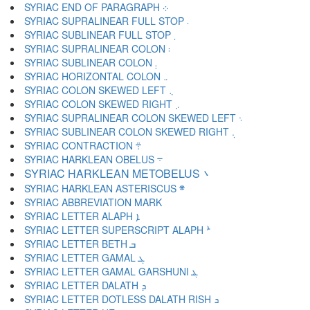
SYRIAC END OF PARAGRAPH ܀
SYRIAC SUPRALINEAR FULL STOP ܁
SYRIAC SUBLINEAR FULL STOP ܂
SYRIAC SUPRALINEAR COLON ܃
SYRIAC SUBLINEAR COLON ܄
SYRIAC HORIZONTAL COLON ܅
SYRIAC COLON SKEWED LEFT ܆
SYRIAC COLON SKEWED RIGHT ܇
SYRIAC SUPRALINEAR COLON SKEWED LEFT ܈
SYRIAC SUBLINEAR COLON SKEWED RIGHT ܉
SYRIAC CONTRACTION ܊
SYRIAC HARKLEAN OBELUS ܋
SYRIAC HARKLEAN METOBELUS ܌
SYRIAC HARKLEAN ASTERISCUS ܍
SYRIAC LETTER ALAPH ܐ
SYRIAC LETTER SUPERSCRIPT ALAPH ܑ
SYRIAC LETTER BETH ܒ
SYRIAC LETTER GAMAL ܓ
SYRIAC LETTER GAMAL GARSHUNI ܔ
SYRIAC LETTER DALATH ܕ
SYRIAC LETTER DOTLESS DALATH RISH ܖ