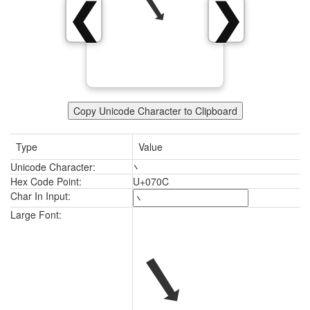
܌
❮
❯
Copy Unicode Character to Clipboard
Type
Value
Unicode Character:
܌
Hex Code Point:
U+070C
Char In Input:
܌
Large Font: