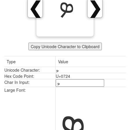
ܤ
❮
❯
Copy Unicode Character to Clipboard
Type
Value
Unicode Character:
ܤ
Hex Code Point:
U+0724
Char In Input:
ܤ
Large Font: