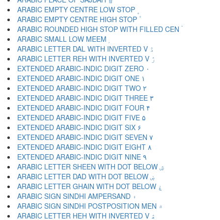
ARABIC EMPTY CENTRE LOW STOP ۪
ARABIC EMPTY CENTRE HIGH STOP ۫
ARABIC ROUNDED HIGH STOP WITH FILLED CEN ۬
ARABIC SMALL LOW MEEM ۭ
ARABIC LETTER DAL WITH INVERTED V ۮ
ARABIC LETTER REH WITH INVERTED V ۯ
EXTENDED ARABIC-INDIC DIGIT ZERO ۰
EXTENDED ARABIC-INDIC DIGIT ONE ۱
EXTENDED ARABIC-INDIC DIGIT TWO ۲
EXTENDED ARABIC-INDIC DIGIT THREE ۳
EXTENDED ARABIC-INDIC DIGIT FOUR ۴
EXTENDED ARABIC-INDIC DIGIT FIVE ۵
EXTENDED ARABIC-INDIC DIGIT SIX ۶
EXTENDED ARABIC-INDIC DIGIT SEVEN ۷
EXTENDED ARABIC-INDIC DIGIT EIGHT ۸
EXTENDED ARABIC-INDIC DIGIT NINE ۹
ARABIC LETTER SHEEN WITH DOT BELOW ۺ
ARABIC LETTER DAD WITH DOT BELOW ۻ
ARABIC LETTER GHAIN WITH DOT BELOW ۼ
ARABIC SIGN SINDHI AMPERSAND ۽
ARABIC SIGN SINDHI POSTPOSITION MEN ۾
ARABIC LETTER HEH WITH INVERTED V ۿ