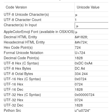
Code Version
Unicode Value
UTF-8 Unicode Character(s)
ܤ
UTF-8 Character Count
1
Character(s) In Input
AppleColorEmoji Font (available in OSX/iOS)
ܤ
Decimal HTML Entity
&#1828;
Hexadecimal HTML Entity
&#x724;
Hex Code Point(s)
724
Formal Unicode Notation
U+724
Decimal Code Point(s)
1828
UTF-8 Hex (C Syntax)
0xDC 0xA4
UTF-8 Hex Bytes
DC A4
UTF-8 Octal Bytes
334 244
UTF-16 Hex (C Syntax)
0x0724
UTF-16 Hex
0724
UTF-16 Dec
1828
UTF-32 Hex (C Syntax)
0x00000724
UTF-32 Hex
0724
UTF-32 Dec
1828
Python Src
u"\u0724"