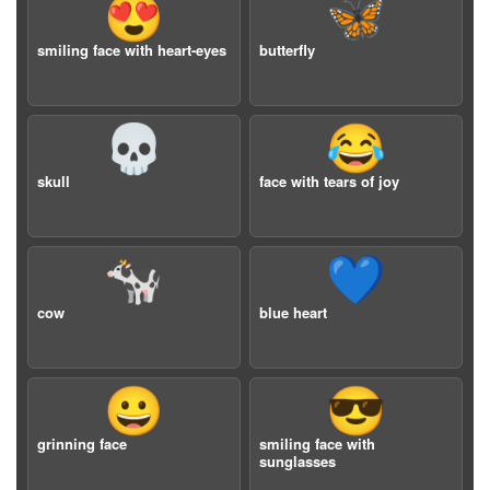
😍
🦋
smiling face with heart-eyes
butterfly
💀
😂
skull
face with tears of joy
🐄
💙
cow
blue heart
😀
😎
grinning face
smiling face with
sunglasses