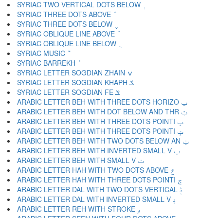
SYRIAC TWO VERTICAL DOTS BELOW ݄
SYRIAC THREE DOTS ABOVE ݅
SYRIAC THREE DOTS BELOW ݆
SYRIAC OBLIQUE LINE ABOVE ݇
SYRIAC OBLIQUE LINE BELOW ݈
SYRIAC MUSIC ݉
SYRIAC BARREKH ݊
SYRIAC LETTER SOGDIAN ZHAIN ݍ
SYRIAC LETTER SOGDIAN KHAPH ݎ
SYRIAC LETTER SOGDIAN FE ݏ
ARABIC LETTER BEH WITH THREE DOTS HORIZO ݐ
ARABIC LETTER BEH WITH DOT BELOW AND THR ݑ
ARABIC LETTER BEH WITH THREE DOTS POINTI ݒ
ARABIC LETTER BEH WITH THREE DOTS POINTI ݓ
ARABIC LETTER BEH WITH TWO DOTS BELOW AN ݔ
ARABIC LETTER BEH WITH INVERTED SMALL V ݕ
ARABIC LETTER BEH WITH SMALL V ݖ
ARABIC LETTER HAH WITH TWO DOTS ABOVE ݗ
ARABIC LETTER HAH WITH THREE DOTS POINTI ݘ
ARABIC LETTER DAL WITH TWO DOTS VERTICAL ݙ
ARABIC LETTER DAL WITH INVERTED SMALL V ݚ
ARABIC LETTER REH WITH STROKE ݛ