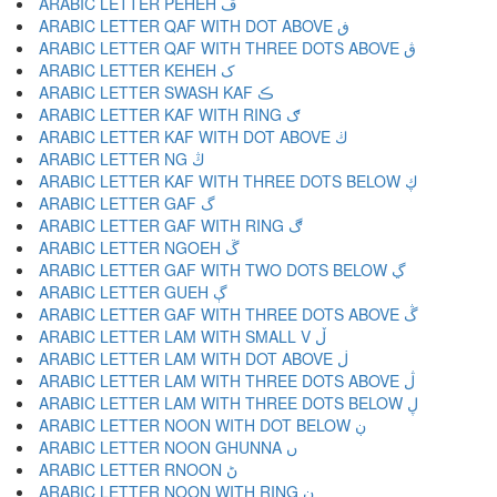
ARABIC LETTER PEHEH ڦ
ARABIC LETTER QAF WITH DOT ABOVE ڧ
ARABIC LETTER QAF WITH THREE DOTS ABOVE ڨ
ARABIC LETTER KEHEH ک
ARABIC LETTER SWASH KAF ڪ
ARABIC LETTER KAF WITH RING ګ
ARABIC LETTER KAF WITH DOT ABOVE ڬ
ARABIC LETTER NG ڭ
ARABIC LETTER KAF WITH THREE DOTS BELOW ڮ
ARABIC LETTER GAF گ
ARABIC LETTER GAF WITH RING ڰ
ARABIC LETTER NGOEH ڱ
ARABIC LETTER GAF WITH TWO DOTS BELOW ڲ
ARABIC LETTER GUEH ڳ
ARABIC LETTER GAF WITH THREE DOTS ABOVE ڴ
ARABIC LETTER LAM WITH SMALL V ڵ
ARABIC LETTER LAM WITH DOT ABOVE ڶ
ARABIC LETTER LAM WITH THREE DOTS ABOVE ڷ
ARABIC LETTER LAM WITH THREE DOTS BELOW ڸ
ARABIC LETTER NOON WITH DOT BELOW ڹ
ARABIC LETTER NOON GHUNNA ں
ARABIC LETTER RNOON ڻ
ARABIC LETTER NOON WITH RING ڼ