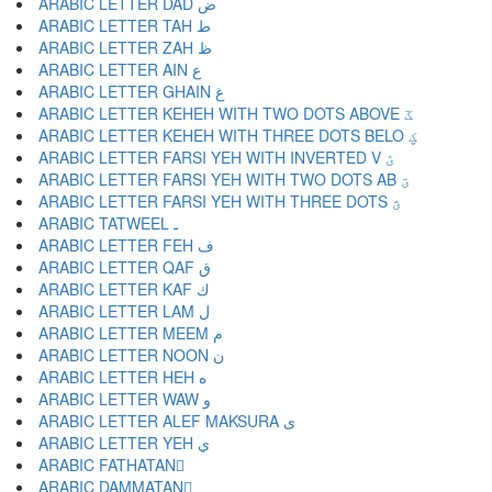
ARABIC LETTER DAD ض
ARABIC LETTER TAH ط
ARABIC LETTER ZAH ظ
ARABIC LETTER AIN ع
ARABIC LETTER GHAIN غ
ARABIC LETTER KEHEH WITH TWO DOTS ABOVE ػ
ARABIC LETTER KEHEH WITH THREE DOTS BELO ؼ
ARABIC LETTER FARSI YEH WITH INVERTED V ؽ
ARABIC LETTER FARSI YEH WITH TWO DOTS AB ؾ
ARABIC LETTER FARSI YEH WITH THREE DOTS ؿ
ARABIC TATWEEL ـ
ARABIC LETTER FEH ف
ARABIC LETTER QAF ق
ARABIC LETTER KAF ك
ARABIC LETTER LAM ل
ARABIC LETTER MEEM م
ARABIC LETTER NOON ن
ARABIC LETTER HEH ه
ARABIC LETTER WAW و
ARABIC LETTER ALEF MAKSURA ى
ARABIC LETTER YEH ي
ARABIC FATHATAN ً
ARABIC DAMMATAN ٌ