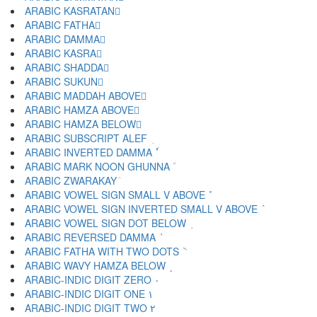
ARABIC KASRATAN ٍ
ARABIC FATHA َ
ARABIC DAMMA ُ
ARABIC KASRA ِ
ARABIC SHADDA ّ
ARABIC SUKUN ْ
ARABIC MADDAH ABOVE ٓ
ARABIC HAMZA ABOVE ٔ
ARABIC HAMZA BELOW ٕ
ARABIC SUBSCRIPT ALEF ٖ
ARABIC INVERTED DAMMA ٗ
ARABIC MARK NOON GHUNNA ٘
ARABIC ZWARAKAY ٙ
ARABIC VOWEL SIGN SMALL V ABOVE ٚ
ARABIC VOWEL SIGN INVERTED SMALL V ABOVE ٛ
ARABIC VOWEL SIGN DOT BELOW ٜ
ARABIC REVERSED DAMMA ٝ
ARABIC FATHA WITH TWO DOTS ٞ
ARABIC WAVY HAMZA BELOW ٟ
ARABIC-INDIC DIGIT ZERO ٠
ARABIC-INDIC DIGIT ONE ١
ARABIC-INDIC DIGIT TWO ٢