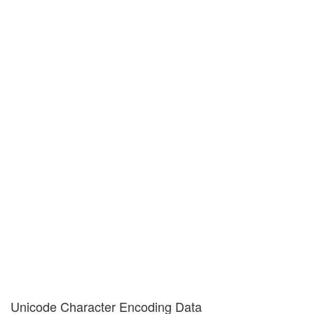
Unicode Character Encoding Data