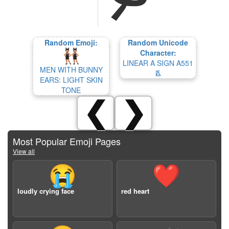
Random Emoji:
Random Unicode
Character:
LINEAR A SIGN A551
MEN WITH BUNNY
𐛛
EARS: LIGHT SKIN
TONE
❮
❯
Most Popular Emoji Pages
View all
😭
❤️
loudly crying face
red heart