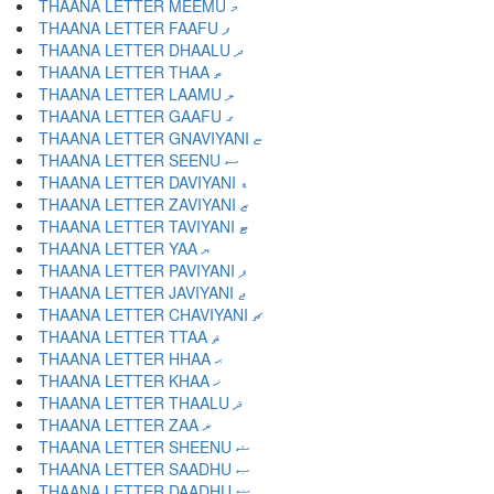
THAANA LETTER MEEMU މ
THAANA LETTER FAAFU ފ
THAANA LETTER DHAALU ދ
THAANA LETTER THAA ތ
THAANA LETTER LAAMU ލ
THAANA LETTER GAAFU ގ
THAANA LETTER GNAVIYANI ޏ
THAANA LETTER SEENU ސ
THAANA LETTER DAVIYANI ޑ
THAANA LETTER ZAVIYANI ޒ
THAANA LETTER TAVIYANI ޓ
THAANA LETTER YAA ޔ
THAANA LETTER PAVIYANI ޕ
THAANA LETTER JAVIYANI ޖ
THAANA LETTER CHAVIYANI ޗ
THAANA LETTER TTAA ޘ
THAANA LETTER HHAA ޙ
THAANA LETTER KHAA ޚ
THAANA LETTER THAALU ޛ
THAANA LETTER ZAA ޜ
THAANA LETTER SHEENU ޝ
THAANA LETTER SAADHU ޞ
THAANA LETTER DAADHU ޟ