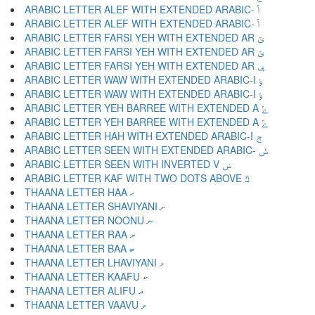
ARABIC LETTER ALEF WITH EXTENDED ARABIC- ݳ
ARABIC LETTER ALEF WITH EXTENDED ARABIC- ݴ
ARABIC LETTER FARSI YEH WITH EXTENDED AR ݵ
ARABIC LETTER FARSI YEH WITH EXTENDED AR ݶ
ARABIC LETTER FARSI YEH WITH EXTENDED AR ݷ
ARABIC LETTER WAW WITH EXTENDED ARABIC-I ݸ
ARABIC LETTER WAW WITH EXTENDED ARABIC-I ݹ
ARABIC LETTER YEH BARREE WITH EXTENDED A ݺ
ARABIC LETTER YEH BARREE WITH EXTENDED A ݻ
ARABIC LETTER HAH WITH EXTENDED ARABIC-I ݼ
ARABIC LETTER SEEN WITH EXTENDED ARABIC- ݽ
ARABIC LETTER SEEN WITH INVERTED V ݾ
ARABIC LETTER KAF WITH TWO DOTS ABOVE ݿ
THAANA LETTER HAA ހ
THAANA LETTER SHAVIYANI ށ
THAANA LETTER NOONU ނ
THAANA LETTER RAA ރ
THAANA LETTER BAA ބ
THAANA LETTER LHAVIYANI ޅ
THAANA LETTER KAAFU ކ
THAANA LETTER ALIFU އ
THAANA LETTER VAAVU ވ