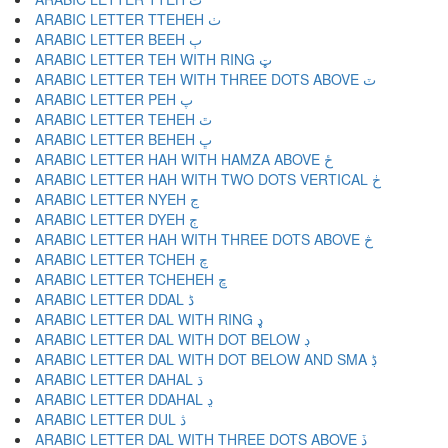
ARABIC LETTER TTEHEH ٺ
ARABIC LETTER BEEH ٻ
ARABIC LETTER TEH WITH RING ټ
ARABIC LETTER TEH WITH THREE DOTS ABOVE ٽ
ARABIC LETTER PEH پ
ARABIC LETTER TEHEH ٿ
ARABIC LETTER BEHEH ڀ
ARABIC LETTER HAH WITH HAMZA ABOVE ځ
ARABIC LETTER HAH WITH TWO DOTS VERTICAL ڂ
ARABIC LETTER NYEH ڃ
ARABIC LETTER DYEH ڄ
ARABIC LETTER HAH WITH THREE DOTS ABOVE څ
ARABIC LETTER TCHEH چ
ARABIC LETTER TCHEHEH ڇ
ARABIC LETTER DDAL ڈ
ARABIC LETTER DAL WITH RING ډ
ARABIC LETTER DAL WITH DOT BELOW ڊ
ARABIC LETTER DAL WITH DOT BELOW AND SMA ڋ
ARABIC LETTER DAHAL ڌ
ARABIC LETTER DDAHAL ڍ
ARABIC LETTER DUL ڎ
ARABIC LETTER DAL WITH THREE DOTS ABOVE ڏ