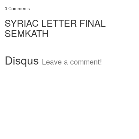
0 Comments
SYRIAC LETTER FINAL
SEMKATH
Disqus
Leave a comment!