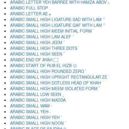
ARABIC LETTER YEH BARREE WITH HAMZA ABOV ۓ
ARABIC FULL STOP ۔
ARABIC LETTER AE ە
ARABIC SMALL HIGH LIGATURE SAD WITH LAM ۖ
ARABIC SMALL HIGH LIGATURE QAF WITH LAM ۗ
ARABIC SMALL HIGH MEEM INITIAL FORM ۘ
ARABIC SMALL HIGH LAM ALEF ۙ
ARABIC SMALL HIGH JEEM ۚ
ARABIC SMALL HIGH THREE DOTS ۛ
ARABIC SMALL HIGH SEEN ۜ
ARABIC END OF AYAH ۝
ARABIC START OF RUB EL HIZB ۞
ARABIC SMALL HIGH ROUNDED ZERO ۟
ARABIC SMALL HIGH UPRIGHT RECTANGULAR ZE ۠
ARABIC SMALL HIGH DOTLESS HEAD OF KHAH ۡ
ARABIC SMALL HIGH MEEM ISOLATED FORM ۢ
ARABIC SMALL LOW SEEN ۣ
ARABIC SMALL HIGH MADDA ۤ
ARABIC SMALL WAW ۥ
ARABIC SMALL YEH ۦ
ARABIC SMALL HIGH YEH ۧ
ARABIC SMALL HIGH NOON ۨ
ARABIC PLACE OF SAJDAH ۩