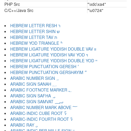
PHP Src
"\xdc\xa4"
C/C++/Java Src
"\u0724"
HEBREW LETTER RESH ר
HEBREW LETTER SHIN ש
HEBREW LETTER TAV ת
HEBREW YOD TRIANGLE ׯ
HEBREW LIGATURE YIDDISH DOUBLE VAV װ
HEBREW LIGATURE YIDDISH VAV YOD ױ
HEBREW LIGATURE YIDDISH DOUBLE YOD ײ
HEBREW PUNCTUATION GERESH ׳
HEBREW PUNCTUATION GERSHAYIM ״
ARABIC NUMBER SIGN ؀
ARABIC SIGN SANAH ؁
ARABIC FOOTNOTE MARKER ؂
ARABIC SIGN SAFHA ؃
ARABIC SIGN SAMVAT ؄
ARABIC NUMBER MARK ABOVE ؅
ARABIC-INDIC CUBE ROOT ؆
ARABIC-INDIC FOURTH ROOT ؇
ARABIC RAY ؈
ARABIC-INDIC PER MILLE SIGN ؉