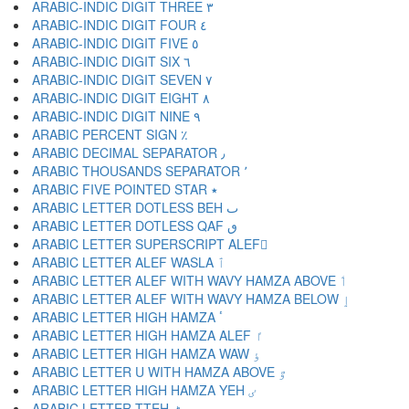
ARABIC-INDIC DIGIT THREE ٣
ARABIC-INDIC DIGIT FOUR ٤
ARABIC-INDIC DIGIT FIVE ٥
ARABIC-INDIC DIGIT SIX ٦
ARABIC-INDIC DIGIT SEVEN ٧
ARABIC-INDIC DIGIT EIGHT ٨
ARABIC-INDIC DIGIT NINE ٩
ARABIC PERCENT SIGN ٪
ARABIC DECIMAL SEPARATOR ٫
ARABIC THOUSANDS SEPARATOR ٬
ARABIC FIVE POINTED STAR ٭
ARABIC LETTER DOTLESS BEH ٮ
ARABIC LETTER DOTLESS QAF ٯ
ARABIC LETTER SUPERSCRIPT ALEF ٰ
ARABIC LETTER ALEF WASLA ٱ
ARABIC LETTER ALEF WITH WAVY HAMZA ABOVE ٲ
ARABIC LETTER ALEF WITH WAVY HAMZA BELOW ٳ
ARABIC LETTER HIGH HAMZA ٴ
ARABIC LETTER HIGH HAMZA ALEF ٵ
ARABIC LETTER HIGH HAMZA WAW ٶ
ARABIC LETTER U WITH HAMZA ABOVE ٷ
ARABIC LETTER HIGH HAMZA YEH ٸ
ARABIC LETTER TTEH ٹ