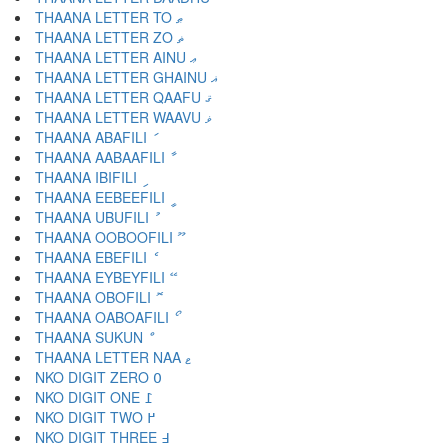
THAANA LETTER TO ޠ
THAANA LETTER ZO ޡ
THAANA LETTER AINU ޢ
THAANA LETTER GHAINU ޣ
THAANA LETTER QAAFU ޤ
THAANA LETTER WAAVU ޥ
THAANA ABAFILI ަ
THAANA AABAAFILI ާ
THAANA IBIFILI ި
THAANA EEBEEFILI ީ
THAANA UBUFILI ު
THAANA OOBOOFILI ޫ
THAANA EBEFILI ެ
THAANA EYBEYFILI ޭ
THAANA OBOFILI ޮ
THAANA OABOAFILI ޯ
THAANA SUKUN ް
THAANA LETTER NAA ޱ
NKO DIGIT ZERO ߀
NKO DIGIT ONE ߁
NKO DIGIT TWO ߂
NKO DIGIT THREE ߃