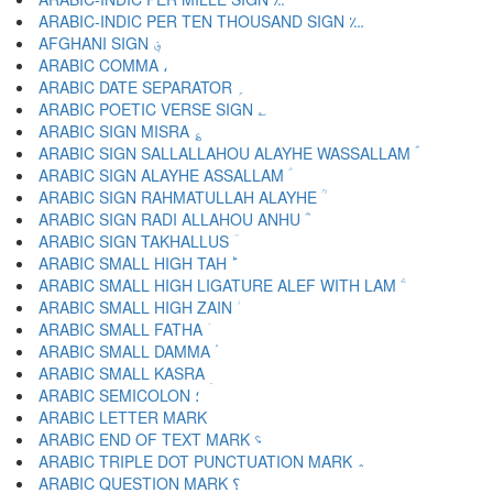
ARABIC-INDIC PER TEN THOUSAND SIGN ؊
AFGHANI SIGN ؋
ARABIC COMMA ،
ARABIC DATE SEPARATOR ؍
ARABIC POETIC VERSE SIGN ؎
ARABIC SIGN MISRA ؏
ARABIC SIGN SALLALLAHOU ALAYHE WASSALLAM ؐ
ARABIC SIGN ALAYHE ASSALLAM ؑ
ARABIC SIGN RAHMATULLAH ALAYHE ؒ
ARABIC SIGN RADI ALLAHOU ANHU ؓ
ARABIC SIGN TAKHALLUS ؔ
ARABIC SMALL HIGH TAH ؕ
ARABIC SMALL HIGH LIGATURE ALEF WITH LAM ؖ
ARABIC SMALL HIGH ZAIN ؗ
ARABIC SMALL FATHA ؘ
ARABIC SMALL DAMMA ؙ
ARABIC SMALL KASRA ؚ
ARABIC SEMICOLON ؛
ARABIC END OF TEXT MARK ؝
ARABIC TRIPLE DOT PUNCTUATION MARK ؞
ARABIC QUESTION MARK ؟