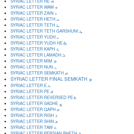
SYRIAC LETTER HE ܗ
SYRIAC LETTER WAW ܘ
SYRIAC LETTER ZAIN ܙ
SYRIAC LETTER HETH ܚ
SYRIAC LETTER TETH ܛ
SYRIAC LETTER TETH GARSHUNI ܜ
SYRIAC LETTER YUDH ܝ
SYRIAC LETTER YUDH HE ܞ
SYRIAC LETTER KAPH ܟ
SYRIAC LETTER LAMADH ܠ
SYRIAC LETTER MIM ܡ
SYRIAC LETTER NUN ܢ
SYRIAC LETTER SEMKATH ܣ
SYRIAC LETTER FINAL SEMKATH ܤ
SYRIAC LETTER E ܥ
SYRIAC LETTER PE ܦ
SYRIAC LETTER REVERSED PE ܧ
SYRIAC LETTER SADHE ܨ
SYRIAC LETTER QAPH ܩ
SYRIAC LETTER RISH ܪ
SYRIAC LETTER SHIN ܫ
SYRIAC LETTER TAW ܬ
SYRIAC LETTER PERSIAN BHETH ܭ