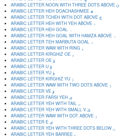
ARABIC LETTER NOON WITH THREE DOTS ABOVE ڽ
ARABIC LETTER HEH DOACHASHMEE ھ
ARABIC LETTER TCHEH WITH DOT ABOVE ڿ
ARABIC LETTER HEH WITH YEH ABOVE ۀ
ARABIC LETTER HEH GOAL ہ
ARABIC LETTER HEH GOAL WITH HAMZA ABOVE ۂ
ARABIC LETTER TEH MARBUTA GOAL ۃ
ARABIC LETTER WAW WITH RING ۄ
ARABIC LETTER KIRGHIZ OE ۅ
ARABIC LETTER OE ۆ
ARABIC LETTER U ۇ
ARABIC LETTER YU ۈ
ARABIC LETTER KIRGHIZ YU ۉ
ARABIC LETTER WAW WITH TWO DOTS ABOVE ۊ
ARABIC LETTER VE ۋ
ARABIC LETTER FARSI YEH ی
ARABIC LETTER YEH WITH TAIL ۍ
ARABIC LETTER YEH WITH SMALL V ێ
ARABIC LETTER WAW WITH DOT ABOVE ۏ
ARABIC LETTER E ې
ARABIC LETTER YEH WITH THREE DOTS BELOW ۑ
ARABIC LETTER YEH BARREE ے