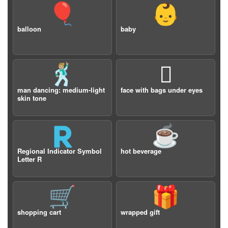
🎈
👶
balloon
baby
🕺🏼
🫩
man dancing: medium-light
face with bags under eyes
skin tone
🇷
☕️
Regional Indicator Symbol
hot beverage
Letter R
🛒
🎁
shopping cart
wrapped gift