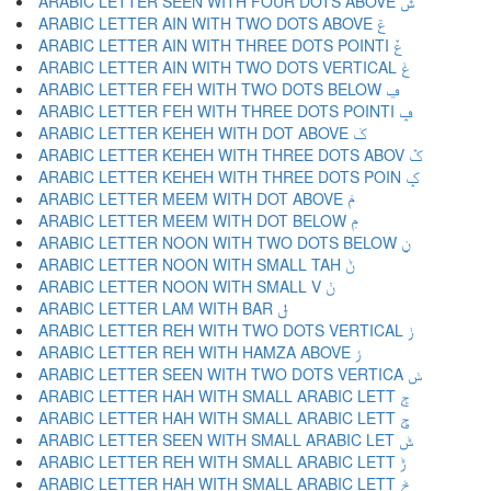
ARABIC LETTER SEEN WITH FOUR DOTS ABOVE ݜ
ARABIC LETTER AIN WITH TWO DOTS ABOVE ݝ
ARABIC LETTER AIN WITH THREE DOTS POINTI ݞ
ARABIC LETTER AIN WITH TWO DOTS VERTICAL ݟ
ARABIC LETTER FEH WITH TWO DOTS BELOW ݠ
ARABIC LETTER FEH WITH THREE DOTS POINTI ݡ
ARABIC LETTER KEHEH WITH DOT ABOVE ݢ
ARABIC LETTER KEHEH WITH THREE DOTS ABOV ݣ
ARABIC LETTER KEHEH WITH THREE DOTS POIN ݤ
ARABIC LETTER MEEM WITH DOT ABOVE ݥ
ARABIC LETTER MEEM WITH DOT BELOW ݦ
ARABIC LETTER NOON WITH TWO DOTS BELOW ݧ
ARABIC LETTER NOON WITH SMALL TAH ݨ
ARABIC LETTER NOON WITH SMALL V ݩ
ARABIC LETTER LAM WITH BAR ݪ
ARABIC LETTER REH WITH TWO DOTS VERTICAL ݫ
ARABIC LETTER REH WITH HAMZA ABOVE ݬ
ARABIC LETTER SEEN WITH TWO DOTS VERTICA ݭ
ARABIC LETTER HAH WITH SMALL ARABIC LETT ݮ
ARABIC LETTER HAH WITH SMALL ARABIC LETT ݯ
ARABIC LETTER SEEN WITH SMALL ARABIC LET ݰ
ARABIC LETTER REH WITH SMALL ARABIC LETT ݱ
ARABIC LETTER HAH WITH SMALL ARABIC LETT ݲ