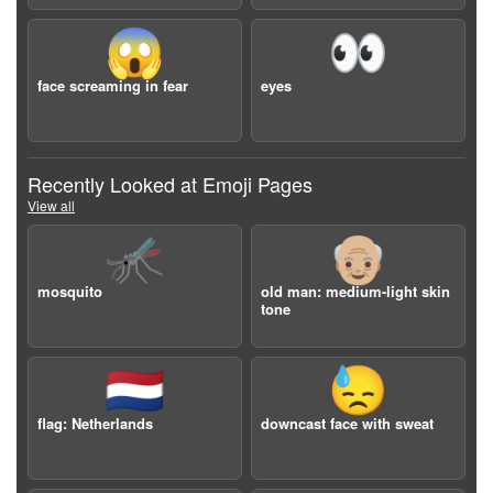
😱
👀
face screaming in fear
eyes
Recently Looked at Emoji Pages
View all
🦟
👴🏼
mosquito
old man: medium-light skin
tone
🇳🇱
😓
flag: Netherlands
downcast face with sweat