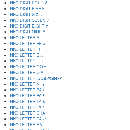
NKO DIGIT FOUR ߄
NKO DIGIT FIVE ߅
NKO DIGIT SIX ߆
NKO DIGIT SEVEN ߇
NKO DIGIT EIGHT ߈
NKO DIGIT NINE ߉
NKO LETTER A ߊ
NKO LETTER EE ߋ
NKO LETTER I ߌ
NKO LETTER E ߍ
NKO LETTER U ߎ
NKO LETTER OO ߏ
NKO LETTER O ߐ
NKO LETTER DAGBASINNA ߑ
NKO LETTER N ߒ
NKO LETTER BA ߓ
NKO LETTER PA ߔ
NKO LETTER TA ߕ
NKO LETTER JA ߖ
NKO LETTER CHA ߗ
NKO LETTER DA ߘ
NKO LETTER RA ߙ