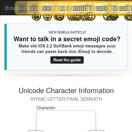
👨🏻‍❤️‍💋‍👨🏻
👨🏻‍❤️‍💋‍👨🏻
👨🏻‍❤️‍💋‍👨🏻
Sadie
Sadie
Sadie
👨🏻‍❤️‍💋‍👨🏻
👨🏻‍❤️‍💋‍👨🏻
Sadie
👨🏻‍❤️‍💋‍👨🏻
👨🏻‍❤️‍💋‍👨🏻
👨🏻‍❤️‍💋‍👨🏻
Sadie
👨🏻‍❤️‍💋‍👨🏻
Sadie
Sadie
Sadie
👨🏻‍❤️‍💋‍👨🏻
👨🏻‍❤️‍💋‍👨🏻
👨🏻‍❤️‍💋‍👨🏻
👨🏻‍❤️‍💋‍👨🏻
Sadie
Sadie
👨🏻‍❤️‍💋‍👨🏻
Sadie
👨🏻‍❤️‍💋‍👨🏻
Sadie
Sadie
Sadie
Sadie
👨🏻‍❤️‍💋‍👨🏻
👨🏻‍❤️‍💋‍👨🏻
👨🏻‍❤️‍💋‍👨🏻
Sadie
Sadie
Sadie
👨🏻‍❤️
👨🏻‍

iEmoji.com
Toggl
B89.iusr
B89.iusr
B89.iusr
B89.iusr
B89.iusr
B89.iusr
B89.iusr
B89.iusr
B89.iusr
B89.iusr
B89.iusr
B89.iusr
B89.iusr
B89.iusr
B89.iusr
B89.iu
B89
B
🥺
😢
😭
🤪
😝
😚
😋
😙
😉
🙃
😌
😍
🥰
😗
🙂
🥲
🤣
😂
naviga
NEW IEMOJI ARTICLE
Want to talk in a secret emoji code?
Make old iOS 2.2 SoftBank emoji messages your
friends can paste back into iEmoji to decode.
Read the guide
Unicode Character Information
SYRIAC LETTER FINAL SEMKATH
Character: