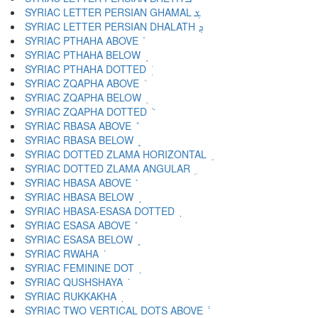
SYRIAC LETTER PERSIAN GHAMAL ܮ
SYRIAC LETTER PERSIAN DHALATH ܯ
SYRIAC PTHAHA ABOVE ܰ
SYRIAC PTHAHA BELOW ܱ
SYRIAC PTHAHA DOTTED ܲ
SYRIAC ZQAPHA ABOVE ܳ
SYRIAC ZQAPHA BELOW ܴ
SYRIAC ZQAPHA DOTTED ܵ
SYRIAC RBASA ABOVE ܶ
SYRIAC RBASA BELOW ܷ
SYRIAC DOTTED ZLAMA HORIZONTAL ܸ
SYRIAC DOTTED ZLAMA ANGULAR ܹ
SYRIAC HBASA ABOVE ܺ
SYRIAC HBASA BELOW ܻ
SYRIAC HBASA-ESASA DOTTED ܼ
SYRIAC ESASA ABOVE ܽ
SYRIAC ESASA BELOW ܾ
SYRIAC RWAHA ܿ
SYRIAC FEMININE DOT ݀
SYRIAC QUSHSHAYA ݁
SYRIAC RUKKAKHA ݂
SYRIAC TWO VERTICAL DOTS ABOVE ݃