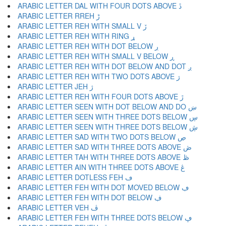
ARABIC LETTER DAL WITH FOUR DOTS ABOVE ڐ
ARABIC LETTER RREH ڑ
ARABIC LETTER REH WITH SMALL V ڒ
ARABIC LETTER REH WITH RING ړ
ARABIC LETTER REH WITH DOT BELOW ڔ
ARABIC LETTER REH WITH SMALL V BELOW ڕ
ARABIC LETTER REH WITH DOT BELOW AND DOT ږ
ARABIC LETTER REH WITH TWO DOTS ABOVE ڗ
ARABIC LETTER JEH ژ
ARABIC LETTER REH WITH FOUR DOTS ABOVE ڙ
ARABIC LETTER SEEN WITH DOT BELOW AND DO ښ
ARABIC LETTER SEEN WITH THREE DOTS BELOW ڛ
ARABIC LETTER SEEN WITH THREE DOTS BELOW ڜ
ARABIC LETTER SAD WITH TWO DOTS BELOW ڝ
ARABIC LETTER SAD WITH THREE DOTS ABOVE ڞ
ARABIC LETTER TAH WITH THREE DOTS ABOVE ڟ
ARABIC LETTER AIN WITH THREE DOTS ABOVE ڠ
ARABIC LETTER DOTLESS FEH ڡ
ARABIC LETTER FEH WITH DOT MOVED BELOW ڢ
ARABIC LETTER FEH WITH DOT BELOW ڣ
ARABIC LETTER VEH ڤ
ARABIC LETTER FEH WITH THREE DOTS BELOW ڥ