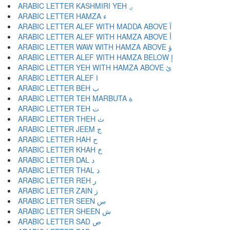
ARABIC LETTER KASHMIRI YEH ؠ
ARABIC LETTER HAMZA ء
ARABIC LETTER ALEF WITH MADDA ABOVE آ
ARABIC LETTER ALEF WITH HAMZA ABOVE أ
ARABIC LETTER WAW WITH HAMZA ABOVE ؤ
ARABIC LETTER ALEF WITH HAMZA BELOW إ
ARABIC LETTER YEH WITH HAMZA ABOVE ئ
ARABIC LETTER ALEF ا
ARABIC LETTER BEH ب
ARABIC LETTER TEH MARBUTA ة
ARABIC LETTER TEH ت
ARABIC LETTER THEH ث
ARABIC LETTER JEEM ج
ARABIC LETTER HAH ح
ARABIC LETTER KHAH خ
ARABIC LETTER DAL د
ARABIC LETTER THAL ذ
ARABIC LETTER REH ر
ARABIC LETTER ZAIN ز
ARABIC LETTER SEEN س
ARABIC LETTER SHEEN ش
ARABIC LETTER SAD ص