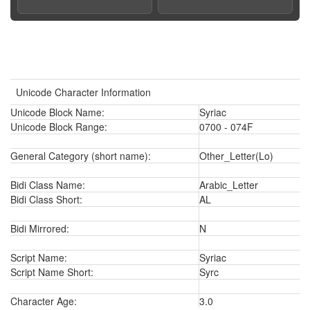
Unicode Character Information
Unicode Block Name:
Syriac
Unicode Block Range:
0700 - 074F
General Category (short name):
Other_Letter(Lo)
Bidi Class Name:
Arabic_Letter
Bidi Class Short:
AL
Bidi Mirrored:
N
Script Name:
Syriac
Script Name Short:
Syrc
Character Age:
3.0