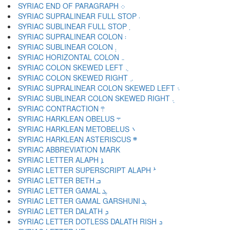
SYRIAC END OF PARAGRAPH ܀
SYRIAC SUPRALINEAR FULL STOP ܁
SYRIAC SUBLINEAR FULL STOP ܂
SYRIAC SUPRALINEAR COLON ܃
SYRIAC SUBLINEAR COLON ܄
SYRIAC HORIZONTAL COLON ܅
SYRIAC COLON SKEWED LEFT ܆
SYRIAC COLON SKEWED RIGHT ܇
SYRIAC SUPRALINEAR COLON SKEWED LEFT ܈
SYRIAC SUBLINEAR COLON SKEWED RIGHT ܉
SYRIAC CONTRACTION ܊
SYRIAC HARKLEAN OBELUS ܋
SYRIAC HARKLEAN METOBELUS ܌
SYRIAC HARKLEAN ASTERISCUS ܍
SYRIAC LETTER ALAPH ܐ
SYRIAC LETTER SUPERSCRIPT ALAPH ܑ
SYRIAC LETTER BETH ܒ
SYRIAC LETTER GAMAL ܓ
SYRIAC LETTER GAMAL GARSHUNI ܔ
SYRIAC LETTER DALATH ܕ
SYRIAC LETTER DOTLESS DALATH RISH ܖ