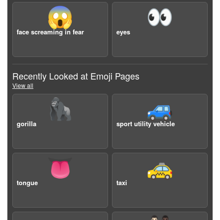
😱
👀
face screaming in fear
eyes
Recently Looked at Emoji Pages
View all
🦍
🚙
gorilla
sport utility vehicle
👅
🚕
tongue
taxi