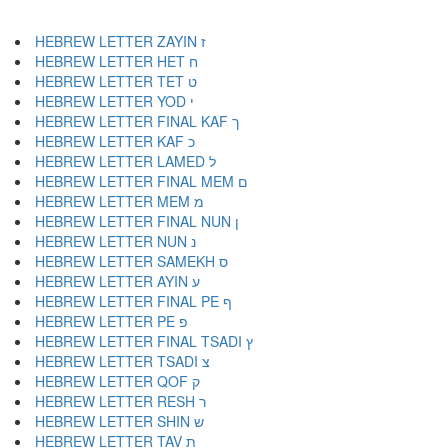
HEBREW LETTER ZAYIN ז
HEBREW LETTER HET ח
HEBREW LETTER TET ט
HEBREW LETTER YOD י
HEBREW LETTER FINAL KAF ך
HEBREW LETTER KAF כ
HEBREW LETTER LAMED ל
HEBREW LETTER FINAL MEM ם
HEBREW LETTER MEM מ
HEBREW LETTER FINAL NUN ן
HEBREW LETTER NUN נ
HEBREW LETTER SAMEKH ס
HEBREW LETTER AYIN ע
HEBREW LETTER FINAL PE ף
HEBREW LETTER PE פ
HEBREW LETTER FINAL TSADI ץ
HEBREW LETTER TSADI צ
HEBREW LETTER QOF ק
HEBREW LETTER RESH ר
HEBREW LETTER SHIN ש
HEBREW LETTER TAV ת