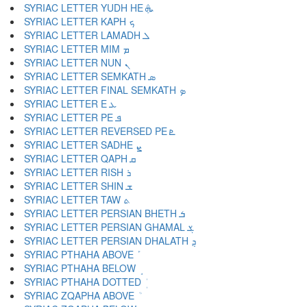
SYRIAC LETTER YUDH HE ܞ
SYRIAC LETTER KAPH ܟ
SYRIAC LETTER LAMADH ܠ
SYRIAC LETTER MIM ܡ
SYRIAC LETTER NUN ܢ
SYRIAC LETTER SEMKATH ܣ
SYRIAC LETTER FINAL SEMKATH ܤ
SYRIAC LETTER E ܥ
SYRIAC LETTER PE ܦ
SYRIAC LETTER REVERSED PE ܧ
SYRIAC LETTER SADHE ܨ
SYRIAC LETTER QAPH ܩ
SYRIAC LETTER RISH ܪ
SYRIAC LETTER SHIN ܫ
SYRIAC LETTER TAW ܬ
SYRIAC LETTER PERSIAN BHETH ܭ
SYRIAC LETTER PERSIAN GHAMAL ܮ
SYRIAC LETTER PERSIAN DHALATH ܯ
SYRIAC PTHAHA ABOVE ܰ
SYRIAC PTHAHA BELOW ܱ
SYRIAC PTHAHA DOTTED ܲ
SYRIAC ZQAPHA ABOVE ܳ