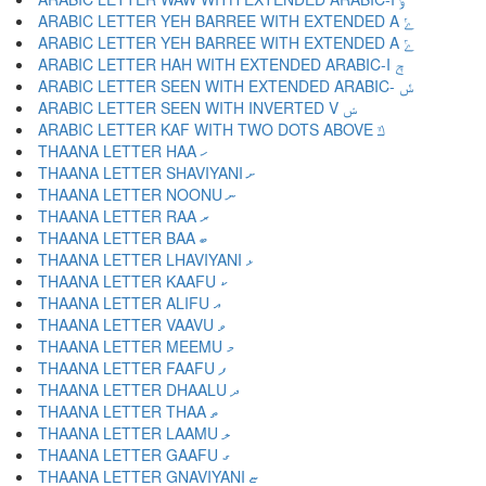
ARABIC LETTER YEH BARREE WITH EXTENDED A ݺ
ARABIC LETTER YEH BARREE WITH EXTENDED A ݻ
ARABIC LETTER HAH WITH EXTENDED ARABIC-I ݼ
ARABIC LETTER SEEN WITH EXTENDED ARABIC- ݽ
ARABIC LETTER SEEN WITH INVERTED V ݾ
ARABIC LETTER KAF WITH TWO DOTS ABOVE ݿ
THAANA LETTER HAA ހ
THAANA LETTER SHAVIYANI ށ
THAANA LETTER NOONU ނ
THAANA LETTER RAA ރ
THAANA LETTER BAA ބ
THAANA LETTER LHAVIYANI ޅ
THAANA LETTER KAAFU ކ
THAANA LETTER ALIFU އ
THAANA LETTER VAAVU ވ
THAANA LETTER MEEMU މ
THAANA LETTER FAAFU ފ
THAANA LETTER DHAALU ދ
THAANA LETTER THAA ތ
THAANA LETTER LAAMU ލ
THAANA LETTER GAAFU ގ
THAANA LETTER GNAVIYANI ޏ