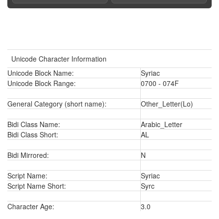
Unicode Character Information
Unicode Block Name:
Syriac
Unicode Block Range:
0700 - 074F
General Category (short name):
Other_Letter(Lo)
Bidi Class Name:
Arabic_Letter
Bidi Class Short:
AL
Bidi Mirrored:
N
Script Name:
Syriac
Script Name Short:
Syrc
Character Age:
3.0