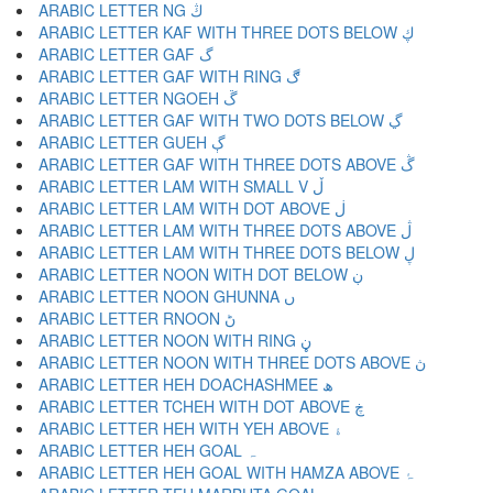
ARABIC LETTER NG ڭ
ARABIC LETTER KAF WITH THREE DOTS BELOW ڮ
ARABIC LETTER GAF گ
ARABIC LETTER GAF WITH RING ڰ
ARABIC LETTER NGOEH ڱ
ARABIC LETTER GAF WITH TWO DOTS BELOW ڲ
ARABIC LETTER GUEH ڳ
ARABIC LETTER GAF WITH THREE DOTS ABOVE ڴ
ARABIC LETTER LAM WITH SMALL V ڵ
ARABIC LETTER LAM WITH DOT ABOVE ڶ
ARABIC LETTER LAM WITH THREE DOTS ABOVE ڷ
ARABIC LETTER LAM WITH THREE DOTS BELOW ڸ
ARABIC LETTER NOON WITH DOT BELOW ڹ
ARABIC LETTER NOON GHUNNA ں
ARABIC LETTER RNOON ڻ
ARABIC LETTER NOON WITH RING ڼ
ARABIC LETTER NOON WITH THREE DOTS ABOVE ڽ
ARABIC LETTER HEH DOACHASHMEE ھ
ARABIC LETTER TCHEH WITH DOT ABOVE ڿ
ARABIC LETTER HEH WITH YEH ABOVE ۀ
ARABIC LETTER HEH GOAL ہ
ARABIC LETTER HEH GOAL WITH HAMZA ABOVE ۂ