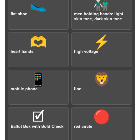
🥿
👨🏻‍🤝‍👨🏿
flat shoe
men holding hands: light
skin tone, dark skin tone
🫶
⚡️
heart hands
high voltage
📱
🦁
mobile phone
lion
🗹
🔴
Ballot Box with Bold Check
red circle