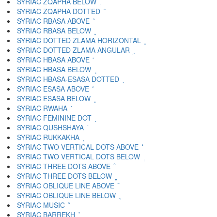
SYRIAC ZQAPHA BELOW ܴ
SYRIAC ZQAPHA DOTTED ܵ
SYRIAC RBASA ABOVE ܶ
SYRIAC RBASA BELOW ܷ
SYRIAC DOTTED ZLAMA HORIZONTAL ܸ
SYRIAC DOTTED ZLAMA ANGULAR ܹ
SYRIAC HBASA ABOVE ܺ
SYRIAC HBASA BELOW ܻ
SYRIAC HBASA-ESASA DOTTED ܼ
SYRIAC ESASA ABOVE ܽ
SYRIAC ESASA BELOW ܾ
SYRIAC RWAHA ܿ
SYRIAC FEMININE DOT ݀
SYRIAC QUSHSHAYA ݁
SYRIAC RUKKAKHA ݂
SYRIAC TWO VERTICAL DOTS ABOVE ݃
SYRIAC TWO VERTICAL DOTS BELOW ݄
SYRIAC THREE DOTS ABOVE ݅
SYRIAC THREE DOTS BELOW ݆
SYRIAC OBLIQUE LINE ABOVE ݇
SYRIAC OBLIQUE LINE BELOW ݈
SYRIAC MUSIC ݉
SYRIAC BARREKH ݊