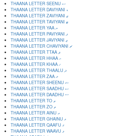
THAANA LETTER SEENU ސ
THAANA LETTER DAVIYANI ޑ
THAANA LETTER ZAVIYANI ޒ
THAANA LETTER TAVIYANI ޓ
THAANA LETTER YAA ޔ
THAANA LETTER PAVIYANI ޕ
THAANA LETTER JAVIYANI ޖ
THAANA LETTER CHAVIYANI ޗ
THAANA LETTER TTAA ޘ
THAANA LETTER HHAA ޙ
THAANA LETTER KHAA ޚ
THAANA LETTER THAALU ޛ
THAANA LETTER ZAA ޜ
THAANA LETTER SHEENU ޝ
THAANA LETTER SAADHU ޞ
THAANA LETTER DAADHU ޟ
THAANA LETTER TO ޠ
THAANA LETTER ZO ޡ
THAANA LETTER AINU ޢ
THAANA LETTER GHAINU ޣ
THAANA LETTER QAAFU ޤ
THAANA LETTER WAAVU ޥ