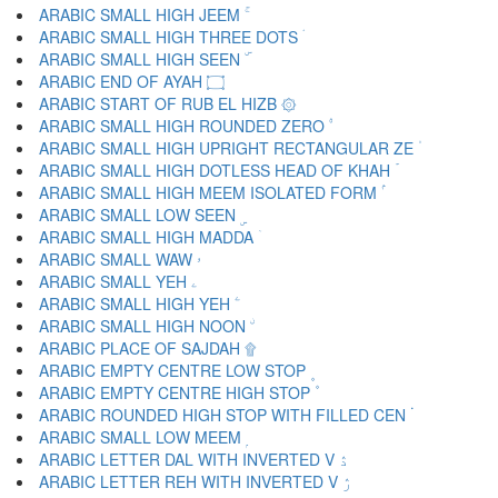
ARABIC SMALL HIGH JEEM ۚ
ARABIC SMALL HIGH THREE DOTS ۛ
ARABIC SMALL HIGH SEEN ۜ
ARABIC END OF AYAH ۝
ARABIC START OF RUB EL HIZB ۞
ARABIC SMALL HIGH ROUNDED ZERO ۟
ARABIC SMALL HIGH UPRIGHT RECTANGULAR ZE ۠
ARABIC SMALL HIGH DOTLESS HEAD OF KHAH ۡ
ARABIC SMALL HIGH MEEM ISOLATED FORM ۢ
ARABIC SMALL LOW SEEN ۣ
ARABIC SMALL HIGH MADDA ۤ
ARABIC SMALL WAW ۥ
ARABIC SMALL YEH ۦ
ARABIC SMALL HIGH YEH ۧ
ARABIC SMALL HIGH NOON ۨ
ARABIC PLACE OF SAJDAH ۩
ARABIC EMPTY CENTRE LOW STOP ۪
ARABIC EMPTY CENTRE HIGH STOP ۫
ARABIC ROUNDED HIGH STOP WITH FILLED CEN ۬
ARABIC SMALL LOW MEEM ۭ
ARABIC LETTER DAL WITH INVERTED V ۮ
ARABIC LETTER REH WITH INVERTED V ۯ