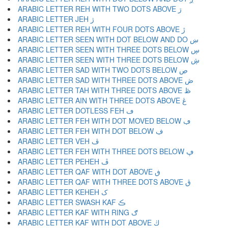
ARABIC LETTER REH WITH TWO DOTS ABOVE ڗ
ARABIC LETTER JEH ژ
ARABIC LETTER REH WITH FOUR DOTS ABOVE ڙ
ARABIC LETTER SEEN WITH DOT BELOW AND DO ښ
ARABIC LETTER SEEN WITH THREE DOTS BELOW ڛ
ARABIC LETTER SEEN WITH THREE DOTS BELOW ڜ
ARABIC LETTER SAD WITH TWO DOTS BELOW ڝ
ARABIC LETTER SAD WITH THREE DOTS ABOVE ڞ
ARABIC LETTER TAH WITH THREE DOTS ABOVE ڟ
ARABIC LETTER AIN WITH THREE DOTS ABOVE ڠ
ARABIC LETTER DOTLESS FEH ڡ
ARABIC LETTER FEH WITH DOT MOVED BELOW ڢ
ARABIC LETTER FEH WITH DOT BELOW ڣ
ARABIC LETTER VEH ڤ
ARABIC LETTER FEH WITH THREE DOTS BELOW ڥ
ARABIC LETTER PEHEH ڦ
ARABIC LETTER QAF WITH DOT ABOVE ڧ
ARABIC LETTER QAF WITH THREE DOTS ABOVE ڨ
ARABIC LETTER KEHEH ک
ARABIC LETTER SWASH KAF ڪ
ARABIC LETTER KAF WITH RING ګ
ARABIC LETTER KAF WITH DOT ABOVE ڬ