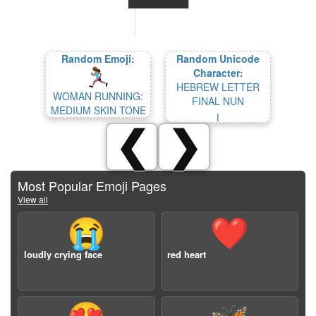
Random Emoji:
Random Unicode
Character:
HEBREW LETTER
WOMAN RUNNING:
FINAL NUN
MEDIUM SKIN TONE
ן
❮
❯
Most Popular Emoji Pages
View all
😭
❤️
loudly crying face
red heart