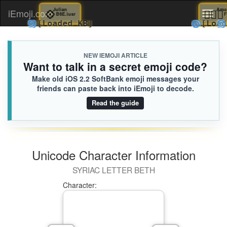
💠
Julian

iEmoji.com
Toggl
B6E.iusr
🌀
🌀
[Loaded KB]
[
naviga
NEW IEMOJI ARTICLE
Want to talk in a secret emoji code?
Make old iOS 2.2 SoftBank emoji messages your
friends can paste back into iEmoji to decode.
Read the guide
Unicode Character Information
SYRIAC LETTER BETH
Character: