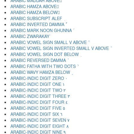
ARABIC MADDAH ABOVE ٓ
ARABIC HAMZA ABOVE ٔ
ARABIC HAMZA BELOW ٕ
ARABIC SUBSCRIPT ALEF ٖ
ARABIC INVERTED DAMMA ٗ
ARABIC MARK NOON GHUNNA ٘
ARABIC ZWARAKAY ٙ
ARABIC VOWEL SIGN SMALL V ABOVE ٚ
ARABIC VOWEL SIGN INVERTED SMALL V ABOVE ٛ
ARABIC VOWEL SIGN DOT BELOW ٜ
ARABIC REVERSED DAMMA ٝ
ARABIC FATHA WITH TWO DOTS ٞ
ARABIC WAVY HAMZA BELOW ٟ
ARABIC-INDIC DIGIT ZERO ٠
ARABIC-INDIC DIGIT ONE ١
ARABIC-INDIC DIGIT TWO ٢
ARABIC-INDIC DIGIT THREE ٣
ARABIC-INDIC DIGIT FOUR ٤
ARABIC-INDIC DIGIT FIVE ٥
ARABIC-INDIC DIGIT SIX ٦
ARABIC-INDIC DIGIT SEVEN ٧
ARABIC-INDIC DIGIT EIGHT ٨
ARABIC-INDIC DIGIT NINE ٩