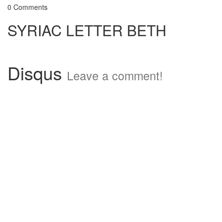
0 Comments
SYRIAC LETTER BETH
Disqus
Leave a comment!