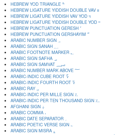
HEBREW YOD TRIANGLE ׯ
HEBREW LIGATURE YIDDISH DOUBLE VAV װ
HEBREW LIGATURE YIDDISH VAV YOD ױ
HEBREW LIGATURE YIDDISH DOUBLE YOD ײ
HEBREW PUNCTUATION GERESH ׳
HEBREW PUNCTUATION GERSHAYIM ״
ARABIC NUMBER SIGN ؀
ARABIC SIGN SANAH ؁
ARABIC FOOTNOTE MARKER ؂
ARABIC SIGN SAFHA ؃
ARABIC SIGN SAMVAT ؄
ARABIC NUMBER MARK ABOVE ؅
ARABIC-INDIC CUBE ROOT ؆
ARABIC-INDIC FOURTH ROOT ؇
ARABIC RAY ؈
ARABIC-INDIC PER MILLE SIGN ؉
ARABIC-INDIC PER TEN THOUSAND SIGN ؊
AFGHANI SIGN ؋
ARABIC COMMA ،
ARABIC DATE SEPARATOR ؍
ARABIC POETIC VERSE SIGN ؎
ARABIC SIGN MISRA ؏