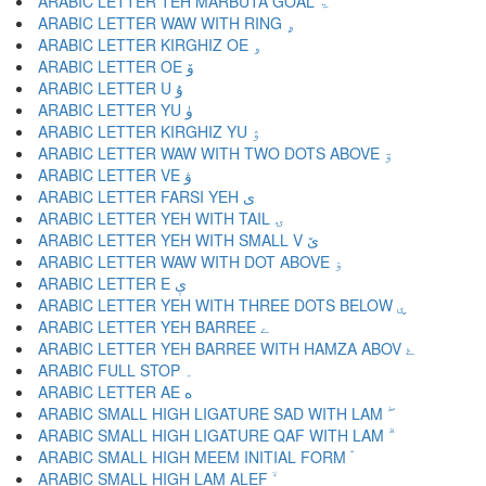
ARABIC LETTER TEH MARBUTA GOAL ۃ
ARABIC LETTER WAW WITH RING ۄ
ARABIC LETTER KIRGHIZ OE ۅ
ARABIC LETTER OE ۆ
ARABIC LETTER U ۇ
ARABIC LETTER YU ۈ
ARABIC LETTER KIRGHIZ YU ۉ
ARABIC LETTER WAW WITH TWO DOTS ABOVE ۊ
ARABIC LETTER VE ۋ
ARABIC LETTER FARSI YEH ی
ARABIC LETTER YEH WITH TAIL ۍ
ARABIC LETTER YEH WITH SMALL V ێ
ARABIC LETTER WAW WITH DOT ABOVE ۏ
ARABIC LETTER E ې
ARABIC LETTER YEH WITH THREE DOTS BELOW ۑ
ARABIC LETTER YEH BARREE ے
ARABIC LETTER YEH BARREE WITH HAMZA ABOV ۓ
ARABIC FULL STOP ۔
ARABIC LETTER AE ە
ARABIC SMALL HIGH LIGATURE SAD WITH LAM ۖ
ARABIC SMALL HIGH LIGATURE QAF WITH LAM ۗ
ARABIC SMALL HIGH MEEM INITIAL FORM ۘ
ARABIC SMALL HIGH LAM ALEF ۙ