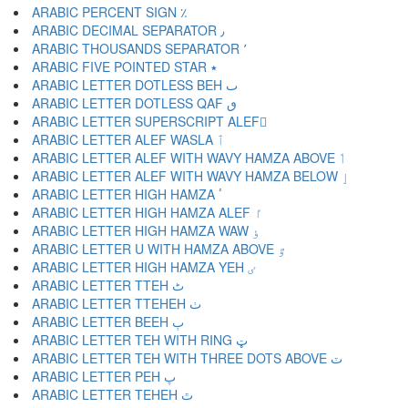
ARABIC PERCENT SIGN ٪
ARABIC DECIMAL SEPARATOR ٫
ARABIC THOUSANDS SEPARATOR ٬
ARABIC FIVE POINTED STAR ٭
ARABIC LETTER DOTLESS BEH ٮ
ARABIC LETTER DOTLESS QAF ٯ
ARABIC LETTER SUPERSCRIPT ALEF ٰ
ARABIC LETTER ALEF WASLA ٱ
ARABIC LETTER ALEF WITH WAVY HAMZA ABOVE ٲ
ARABIC LETTER ALEF WITH WAVY HAMZA BELOW ٳ
ARABIC LETTER HIGH HAMZA ٴ
ARABIC LETTER HIGH HAMZA ALEF ٵ
ARABIC LETTER HIGH HAMZA WAW ٶ
ARABIC LETTER U WITH HAMZA ABOVE ٷ
ARABIC LETTER HIGH HAMZA YEH ٸ
ARABIC LETTER TTEH ٹ
ARABIC LETTER TTEHEH ٺ
ARABIC LETTER BEEH ٻ
ARABIC LETTER TEH WITH RING ټ
ARABIC LETTER TEH WITH THREE DOTS ABOVE ٽ
ARABIC LETTER PEH پ
ARABIC LETTER TEHEH ٿ