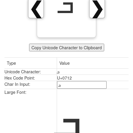
ܒ
❮
❯
Copy Unicode Character to Clipboard
Type
Value
Unicode Character:
ܒ
Hex Code Point:
U+0712
Char In Input:
ܒ
Large Font: