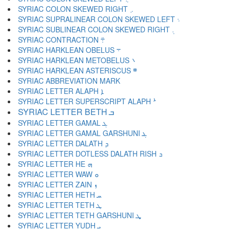
SYRIAC COLON SKEWED RIGHT ܇
SYRIAC SUPRALINEAR COLON SKEWED LEFT ܈
SYRIAC SUBLINEAR COLON SKEWED RIGHT ܉
SYRIAC CONTRACTION ܊
SYRIAC HARKLEAN OBELUS ܋
SYRIAC HARKLEAN METOBELUS ܌
SYRIAC HARKLEAN ASTERISCUS ܍
SYRIAC LETTER ALAPH ܐ
SYRIAC LETTER SUPERSCRIPT ALAPH ܑ
SYRIAC LETTER BETH ܒ
SYRIAC LETTER GAMAL ܓ
SYRIAC LETTER GAMAL GARSHUNI ܔ
SYRIAC LETTER DALATH ܕ
SYRIAC LETTER DOTLESS DALATH RISH ܖ
SYRIAC LETTER HE ܗ
SYRIAC LETTER WAW ܘ
SYRIAC LETTER ZAIN ܙ
SYRIAC LETTER HETH ܚ
SYRIAC LETTER TETH ܛ
SYRIAC LETTER TETH GARSHUNI ܜ
SYRIAC LETTER YUDH ܝ