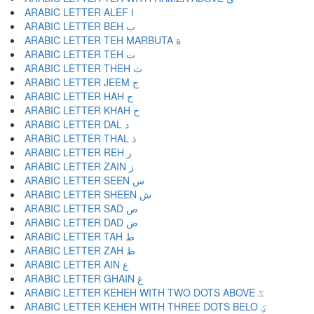
ARABIC LETTER ALEF ا
ARABIC LETTER BEH ب
ARABIC LETTER TEH MARBUTA ة
ARABIC LETTER TEH ت
ARABIC LETTER THEH ث
ARABIC LETTER JEEM ج
ARABIC LETTER HAH ح
ARABIC LETTER KHAH خ
ARABIC LETTER DAL د
ARABIC LETTER THAL ذ
ARABIC LETTER REH ر
ARABIC LETTER ZAIN ز
ARABIC LETTER SEEN س
ARABIC LETTER SHEEN ش
ARABIC LETTER SAD ص
ARABIC LETTER DAD ض
ARABIC LETTER TAH ط
ARABIC LETTER ZAH ظ
ARABIC LETTER AIN ع
ARABIC LETTER GHAIN غ
ARABIC LETTER KEHEH WITH TWO DOTS ABOVE ػ
ARABIC LETTER KEHEH WITH THREE DOTS BELO ؼ