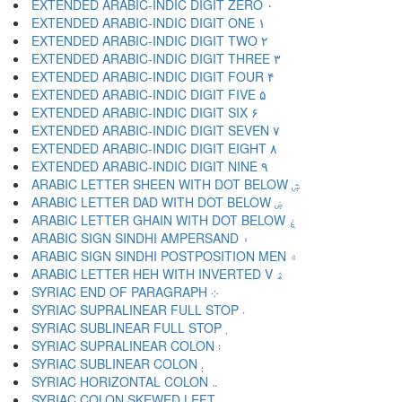
EXTENDED ARABIC-INDIC DIGIT ZERO ۰
EXTENDED ARABIC-INDIC DIGIT ONE ۱
EXTENDED ARABIC-INDIC DIGIT TWO ۲
EXTENDED ARABIC-INDIC DIGIT THREE ۳
EXTENDED ARABIC-INDIC DIGIT FOUR ۴
EXTENDED ARABIC-INDIC DIGIT FIVE ۵
EXTENDED ARABIC-INDIC DIGIT SIX ۶
EXTENDED ARABIC-INDIC DIGIT SEVEN ۷
EXTENDED ARABIC-INDIC DIGIT EIGHT ۸
EXTENDED ARABIC-INDIC DIGIT NINE ۹
ARABIC LETTER SHEEN WITH DOT BELOW ۺ
ARABIC LETTER DAD WITH DOT BELOW ۻ
ARABIC LETTER GHAIN WITH DOT BELOW ۼ
ARABIC SIGN SINDHI AMPERSAND ۽
ARABIC SIGN SINDHI POSTPOSITION MEN ۾
ARABIC LETTER HEH WITH INVERTED V ۿ
SYRIAC END OF PARAGRAPH ܀
SYRIAC SUPRALINEAR FULL STOP ܁
SYRIAC SUBLINEAR FULL STOP ܂
SYRIAC SUPRALINEAR COLON ܃
SYRIAC SUBLINEAR COLON ܄
SYRIAC HORIZONTAL COLON ܅
SYRIAC COLON SKEWED LEFT ܆