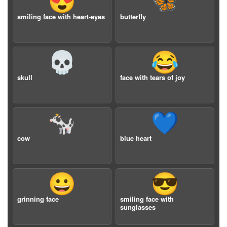
😍
🦋
smiling face with heart-eyes
butterfly
💀
😂
skull
face with tears of joy
🐄
💙
cow
blue heart
😀
😎
grinning face
smiling face with
sunglasses