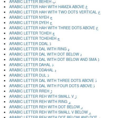
ARABIC LETTER BEHEH ڀ
ARABIC LETTER HAH WITH HAMZA ABOVE ځ
ARABIC LETTER HAH WITH TWO DOTS VERTICAL ڂ
ARABIC LETTER NYEH ڃ
ARABIC LETTER DYEH ڄ
ARABIC LETTER HAH WITH THREE DOTS ABOVE څ
ARABIC LETTER TCHEH چ
ARABIC LETTER TCHEHEH ڇ
ARABIC LETTER DDAL ڈ
ARABIC LETTER DAL WITH RING ډ
ARABIC LETTER DAL WITH DOT BELOW ڊ
ARABIC LETTER DAL WITH DOT BELOW AND SMA ڋ
ARABIC LETTER DAHAL ڌ
ARABIC LETTER DDAHAL ڍ
ARABIC LETTER DUL ڎ
ARABIC LETTER DAL WITH THREE DOTS ABOVE ڏ
ARABIC LETTER DAL WITH FOUR DOTS ABOVE ڐ
ARABIC LETTER RREH ڑ
ARABIC LETTER REH WITH SMALL V ڒ
ARABIC LETTER REH WITH RING ړ
ARABIC LETTER REH WITH DOT BELOW ڔ
ARABIC LETTER REH WITH SMALL V BELOW ڕ
ARABIC LETTER REH WITH DOT BELOW AND DOT ږ