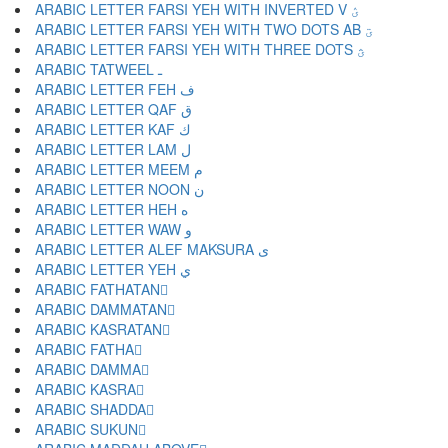
ARABIC LETTER FARSI YEH WITH INVERTED V ؽ
ARABIC LETTER FARSI YEH WITH TWO DOTS AB ؾ
ARABIC LETTER FARSI YEH WITH THREE DOTS ؿ
ARABIC TATWEEL ـ
ARABIC LETTER FEH ف
ARABIC LETTER QAF ق
ARABIC LETTER KAF ك
ARABIC LETTER LAM ل
ARABIC LETTER MEEM م
ARABIC LETTER NOON ن
ARABIC LETTER HEH ه
ARABIC LETTER WAW و
ARABIC LETTER ALEF MAKSURA ى
ARABIC LETTER YEH ي
ARABIC FATHATAN ً
ARABIC DAMMATAN ٌ
ARABIC KASRATAN ٍ
ARABIC FATHA َ
ARABIC DAMMA ُ
ARABIC KASRA ِ
ARABIC SHADDA ّ
ARABIC SUKUN ْ