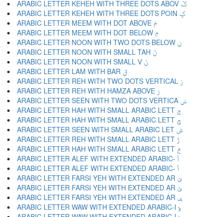
ARABIC LETTER KEHEH WITH THREE DOTS ABOV ݣ
ARABIC LETTER KEHEH WITH THREE DOTS POIN ݤ
ARABIC LETTER MEEM WITH DOT ABOVE ݥ
ARABIC LETTER MEEM WITH DOT BELOW ݦ
ARABIC LETTER NOON WITH TWO DOTS BELOW ݧ
ARABIC LETTER NOON WITH SMALL TAH ݨ
ARABIC LETTER NOON WITH SMALL V ݩ
ARABIC LETTER LAM WITH BAR ݪ
ARABIC LETTER REH WITH TWO DOTS VERTICAL ݫ
ARABIC LETTER REH WITH HAMZA ABOVE ݬ
ARABIC LETTER SEEN WITH TWO DOTS VERTICA ݭ
ARABIC LETTER HAH WITH SMALL ARABIC LETT ݮ
ARABIC LETTER HAH WITH SMALL ARABIC LETT ݯ
ARABIC LETTER SEEN WITH SMALL ARABIC LET ݰ
ARABIC LETTER REH WITH SMALL ARABIC LETT ݱ
ARABIC LETTER HAH WITH SMALL ARABIC LETT ݲ
ARABIC LETTER ALEF WITH EXTENDED ARABIC- ݳ
ARABIC LETTER ALEF WITH EXTENDED ARABIC- ݴ
ARABIC LETTER FARSI YEH WITH EXTENDED AR ݵ
ARABIC LETTER FARSI YEH WITH EXTENDED AR ݶ
ARABIC LETTER FARSI YEH WITH EXTENDED AR ݷ
ARABIC LETTER WAW WITH EXTENDED ARABIC-I ݸ
ARABIC LETTER WAW WITH EXTENDED ARABIC-I ݹ