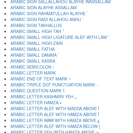
ARABIC SIGN SALLALLAHOU ALAYHE WASSALLAM ؐ
ARABIC SIGN ALAYHE ASSALLAM ؑ
ARABIC SIGN RAHMATULLAH ALAYHE ؒ
ARABIC SIGN RADI ALLAHOU ANHU ؓ
ARABIC SIGN TAKHALLUS ؔ
ARABIC SMALL HIGH TAH ؕ
ARABIC SMALL HIGH LIGATURE ALEF WITH LAM ؖ
ARABIC SMALL HIGH ZAIN ؗ
ARABIC SMALL FATHA ؘ
ARABIC SMALL DAMMA ؙ
ARABIC SMALL KASRA ؚ
ARABIC SEMICOLON ؛
ARABIC END OF TEXT MARK ؝
ARABIC TRIPLE DOT PUNCTUATION MARK ؞
ARABIC QUESTION MARK ؟
ARABIC LETTER KASHMIRI YEH ؠ
ARABIC LETTER HAMZA ء
ARABIC LETTER ALEF WITH MADDA ABOVE آ
ARABIC LETTER ALEF WITH HAMZA ABOVE أ
ARABIC LETTER WAW WITH HAMZA ABOVE ؤ
ARABIC LETTER ALEF WITH HAMZA BELOW إ
ARABIC LETTER YEH WITH HAMZA ABOVE ئ