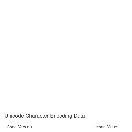
Unicode Character Encoding Data
Code Version
Unicode Value