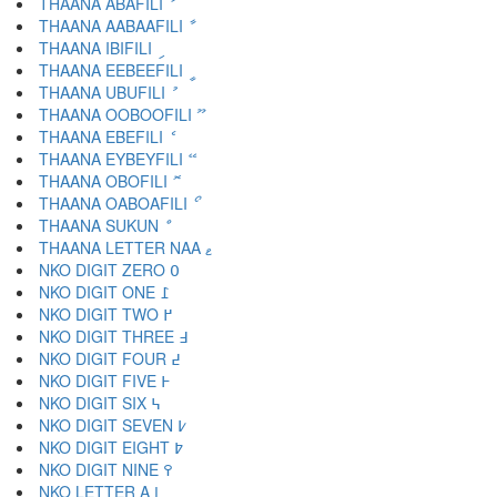
THAANA ABAFILI ަ
THAANA AABAAFILI ާ
THAANA IBIFILI ި
THAANA EEBEEFILI ީ
THAANA UBUFILI ު
THAANA OOBOOFILI ޫ
THAANA EBEFILI ެ
THAANA EYBEYFILI ޭ
THAANA OBOFILI ޮ
THAANA OABOAFILI ޯ
THAANA SUKUN ް
THAANA LETTER NAA ޱ
NKO DIGIT ZERO ߀
NKO DIGIT ONE ߁
NKO DIGIT TWO ߂
NKO DIGIT THREE ߃
NKO DIGIT FOUR ߄
NKO DIGIT FIVE ߅
NKO DIGIT SIX ߆
NKO DIGIT SEVEN ߇
NKO DIGIT EIGHT ߈
NKO DIGIT NINE ߉
NKO LETTER A ߊ