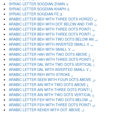
SYRIAC LETTER SOGDIAN ZHAIN ݍ
SYRIAC LETTER SOGDIAN KHAPH ݎ
SYRIAC LETTER SOGDIAN FE ݏ
ARABIC LETTER BEH WITH THREE DOTS HORIZO ݐ
ARABIC LETTER BEH WITH DOT BELOW AND THR ݑ
ARABIC LETTER BEH WITH THREE DOTS POINTI ݒ
ARABIC LETTER BEH WITH THREE DOTS POINTI ݓ
ARABIC LETTER BEH WITH TWO DOTS BELOW AN ݔ
ARABIC LETTER BEH WITH INVERTED SMALL V ݕ
ARABIC LETTER BEH WITH SMALL V ݖ
ARABIC LETTER HAH WITH TWO DOTS ABOVE ݗ
ARABIC LETTER HAH WITH THREE DOTS POINTI ݘ
ARABIC LETTER DAL WITH TWO DOTS VERTICAL ݙ
ARABIC LETTER DAL WITH INVERTED SMALL V ݚ
ARABIC LETTER REH WITH STROKE ݛ
ARABIC LETTER SEEN WITH FOUR DOTS ABOVE ݜ
ARABIC LETTER AIN WITH TWO DOTS ABOVE ݝ
ARABIC LETTER AIN WITH THREE DOTS POINTI ݞ
ARABIC LETTER AIN WITH TWO DOTS VERTICAL ݟ
ARABIC LETTER FEH WITH TWO DOTS BELOW ݠ
ARABIC LETTER FEH WITH THREE DOTS POINTI ݡ
ARABIC LETTER KEHEH WITH DOT ABOVE ݢ