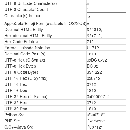
UTF-8 Unicode Character(s)
ܒ
UTF-8 Character Count
1
Character(s) In Input
AppleColorEmoji Font (available in OSX/iOS)
ܒ
Decimal HTML Entity
&#1810;
Hexadecimal HTML Entity
&#x712;
Hex Code Point(s)
712
Formal Unicode Notation
U+712
Decimal Code Point(s)
1810
UTF-8 Hex (C Syntax)
0xDC 0x92
UTF-8 Hex Bytes
DC 92
UTF-8 Octal Bytes
334 222
UTF-16 Hex (C Syntax)
0x0712
UTF-16 Hex
0712
UTF-16 Dec
1810
UTF-32 Hex (C Syntax)
0x00000712
UTF-32 Hex
0712
UTF-32 Dec
1810
Python Src
u"\u0712"
PHP Src
"\xdc\x92"
C/C++/Java Src
"\u0712"