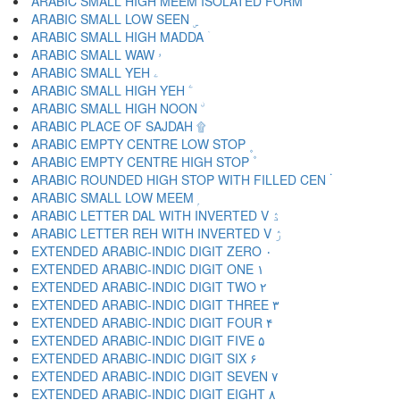
ARABIC SMALL HIGH MEEM ISOLATED FORM ۢ
ARABIC SMALL LOW SEEN ۣ
ARABIC SMALL HIGH MADDA ۤ
ARABIC SMALL WAW ۥ
ARABIC SMALL YEH ۦ
ARABIC SMALL HIGH YEH ۧ
ARABIC SMALL HIGH NOON ۨ
ARABIC PLACE OF SAJDAH ۩
ARABIC EMPTY CENTRE LOW STOP ۪
ARABIC EMPTY CENTRE HIGH STOP ۫
ARABIC ROUNDED HIGH STOP WITH FILLED CEN ۬
ARABIC SMALL LOW MEEM ۭ
ARABIC LETTER DAL WITH INVERTED V ۮ
ARABIC LETTER REH WITH INVERTED V ۯ
EXTENDED ARABIC-INDIC DIGIT ZERO ۰
EXTENDED ARABIC-INDIC DIGIT ONE ۱
EXTENDED ARABIC-INDIC DIGIT TWO ۲
EXTENDED ARABIC-INDIC DIGIT THREE ۳
EXTENDED ARABIC-INDIC DIGIT FOUR ۴
EXTENDED ARABIC-INDIC DIGIT FIVE ۵
EXTENDED ARABIC-INDIC DIGIT SIX ۶
EXTENDED ARABIC-INDIC DIGIT SEVEN ۷
EXTENDED ARABIC-INDIC DIGIT EIGHT ۸