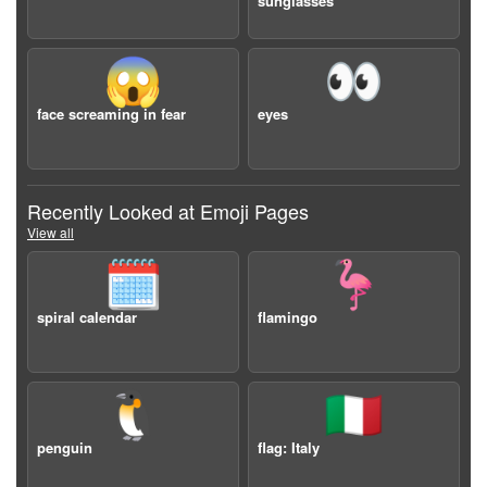
sunglasses
😱
👀
face screaming in fear
eyes
Recently Looked at Emoji Pages
View all
🗓️
🦩
spiral calendar
flamingo
🐧
🇮🇹
penguin
flag: Italy