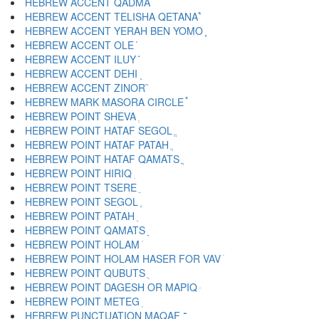
HEBREW ACCENT QADMA ֨
HEBREW ACCENT TELISHA QETANA ֩
HEBREW ACCENT YERAH BEN YOMO ֪
HEBREW ACCENT OLE ֫
HEBREW ACCENT ILUY ֬
HEBREW ACCENT DEHI ֭
HEBREW ACCENT ZINOR ֮
HEBREW MARK MASORA CIRCLE ֯
HEBREW POINT SHEVA ְ
HEBREW POINT HATAF SEGOL ֱ
HEBREW POINT HATAF PATAH ֲ
HEBREW POINT HATAF QAMATS ֳ
HEBREW POINT HIRIQ ִ
HEBREW POINT TSERE ֵ
HEBREW POINT SEGOL ֶ
HEBREW POINT PATAH ַ
HEBREW POINT QAMATS ָ
HEBREW POINT HOLAM ֹ
HEBREW POINT HOLAM HASER FOR VAV ֺ
HEBREW POINT QUBUTS ֻ
HEBREW POINT DAGESH OR MAPIQ ּ
HEBREW POINT METEG ֽ
HEBREW PUNCTUATION MAQAF ־