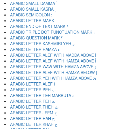
ARABIC SMALL DAMMA ؙ
ARABIC SMALL KASRA ؚ
ARABIC SEMICOLON ؛
ARABIC END OF TEXT MARK ؝
ARABIC TRIPLE DOT PUNCTUATION MARK ؞
ARABIC QUESTION MARK ؟
ARABIC LETTER KASHMIRI YEH ؠ
ARABIC LETTER HAMZA ء
ARABIC LETTER ALEF WITH MADDA ABOVE آ
ARABIC LETTER ALEF WITH HAMZA ABOVE أ
ARABIC LETTER WAW WITH HAMZA ABOVE ؤ
ARABIC LETTER ALEF WITH HAMZA BELOW إ
ARABIC LETTER YEH WITH HAMZA ABOVE ئ
ARABIC LETTER ALEF ا
ARABIC LETTER BEH ب
ARABIC LETTER TEH MARBUTA ة
ARABIC LETTER TEH ت
ARABIC LETTER THEH ث
ARABIC LETTER JEEM ج
ARABIC LETTER HAH ح
ARABIC LETTER KHAH خ