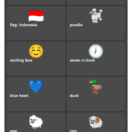
🇮🇩
🐩
flag: Indonesia
poodle
☺️
🕖
smiling face
seven o’clock
💙
🦆
blue heart
duck
🐑
🐏
ewe
ram