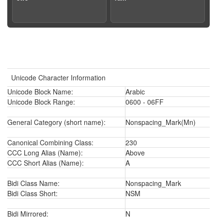
Unicode Character Information
Unicode Block Name:
Arabic
Unicode Block Range:
0600 - 06FF
General Category (short name):
Nonspacing_Mark(Mn)
Canonical Combining Class:
230
CCC Long Alias (Name):
Above
CCC Short Alias (Name):
A
Bidi Class Name:
Nonspacing_Mark
Bidi Class Short:
NSM
Bidi Mirrored:
N