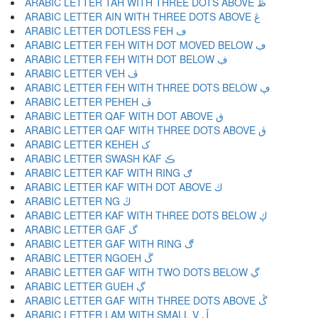
ARABIC LETTER TAH WITH THREE DOTS ABOVE ڟ
ARABIC LETTER AIN WITH THREE DOTS ABOVE ڠ
ARABIC LETTER DOTLESS FEH ڡ
ARABIC LETTER FEH WITH DOT MOVED BELOW ڢ
ARABIC LETTER FEH WITH DOT BELOW ڣ
ARABIC LETTER VEH ڤ
ARABIC LETTER FEH WITH THREE DOTS BELOW ڥ
ARABIC LETTER PEHEH ڦ
ARABIC LETTER QAF WITH DOT ABOVE ڧ
ARABIC LETTER QAF WITH THREE DOTS ABOVE ڨ
ARABIC LETTER KEHEH ک
ARABIC LETTER SWASH KAF ڪ
ARABIC LETTER KAF WITH RING ګ
ARABIC LETTER KAF WITH DOT ABOVE ڬ
ARABIC LETTER NG ڭ
ARABIC LETTER KAF WITH THREE DOTS BELOW ڮ
ARABIC LETTER GAF گ
ARABIC LETTER GAF WITH RING ڰ
ARABIC LETTER NGOEH ڱ
ARABIC LETTER GAF WITH TWO DOTS BELOW ڲ
ARABIC LETTER GUEH ڳ
ARABIC LETTER GAF WITH THREE DOTS ABOVE ڴ
ARABIC LETTER LAM WITH SMALL V ڵ