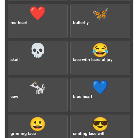
❤️
🦋
red heart
butterfly
💀
😂
skull
face with tears of joy
🐄
💙
cow
blue heart
😀
😎
grinning face
smiling face with