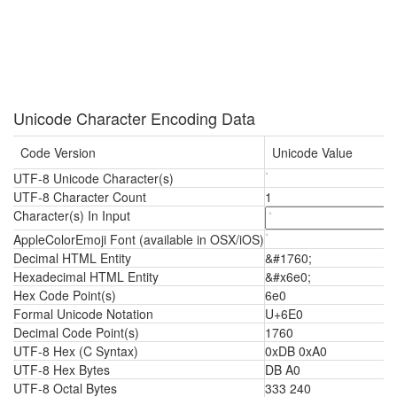
Unicode Character Encoding Data
Code Version
Unicode Value
UTF-8 Unicode Character(s)
UTF-8 Character Count
1
Character(s) In Input
AppleColorEmoji Font (available in OSX/iOS)
Decimal HTML Entity
&#1760;
Hexadecimal HTML Entity
&#x6e0;
Hex Code Point(s)
6e0
Formal Unicode Notation
U+6E0
Decimal Code Point(s)
1760
UTF-8 Hex (C Syntax)
0xDB 0xA0
UTF-8 Hex Bytes
DB A0
UTF-8 Octal Bytes
333 240