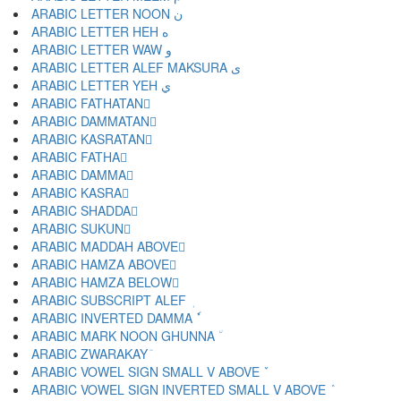
ARABIC LETTER NOON ن
ARABIC LETTER HEH ه
ARABIC LETTER WAW و
ARABIC LETTER ALEF MAKSURA ى
ARABIC LETTER YEH ي
ARABIC FATHATAN ً
ARABIC DAMMATAN ٌ
ARABIC KASRATAN ٍ
ARABIC FATHA َ
ARABIC DAMMA ُ
ARABIC KASRA ِ
ARABIC SHADDA ّ
ARABIC SUKUN ْ
ARABIC MADDAH ABOVE ٓ
ARABIC HAMZA ABOVE ٔ
ARABIC HAMZA BELOW ٕ
ARABIC SUBSCRIPT ALEF ٖ
ARABIC INVERTED DAMMA ٗ
ARABIC MARK NOON GHUNNA ٘
ARABIC ZWARAKAY ٙ
ARABIC VOWEL SIGN SMALL V ABOVE ٚ
ARABIC VOWEL SIGN INVERTED SMALL V ABOVE ٛ