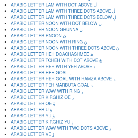
ARABIC LETTER LAM WITH DOT ABOVE ڶ
ARABIC LETTER LAM WITH THREE DOTS ABOVE ڷ
ARABIC LETTER LAM WITH THREE DOTS BELOW ڸ
ARABIC LETTER NOON WITH DOT BELOW ڹ
ARABIC LETTER NOON GHUNNA ں
ARABIC LETTER RNOON ڻ
ARABIC LETTER NOON WITH RING ڼ
ARABIC LETTER NOON WITH THREE DOTS ABOVE ڽ
ARABIC LETTER HEH DOACHASHMEE ھ
ARABIC LETTER TCHEH WITH DOT ABOVE ڿ
ARABIC LETTER HEH WITH YEH ABOVE ۀ
ARABIC LETTER HEH GOAL ہ
ARABIC LETTER HEH GOAL WITH HAMZA ABOVE ۂ
ARABIC LETTER TEH MARBUTA GOAL ۃ
ARABIC LETTER WAW WITH RING ۄ
ARABIC LETTER KIRGHIZ OE ۅ
ARABIC LETTER OE ۆ
ARABIC LETTER U ۇ
ARABIC LETTER YU ۈ
ARABIC LETTER KIRGHIZ YU ۉ
ARABIC LETTER WAW WITH TWO DOTS ABOVE ۊ
ARABIC LETTER VE ۋ