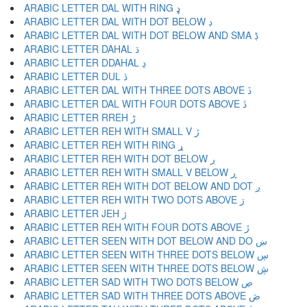
ARABIC LETTER DAL WITH RING ډ
ARABIC LETTER DAL WITH DOT BELOW ڊ
ARABIC LETTER DAL WITH DOT BELOW AND SMA ڋ
ARABIC LETTER DAHAL ڌ
ARABIC LETTER DDAHAL ڍ
ARABIC LETTER DUL ڎ
ARABIC LETTER DAL WITH THREE DOTS ABOVE ڏ
ARABIC LETTER DAL WITH FOUR DOTS ABOVE ڐ
ARABIC LETTER RREH ڑ
ARABIC LETTER REH WITH SMALL V ڒ
ARABIC LETTER REH WITH RING ړ
ARABIC LETTER REH WITH DOT BELOW ڔ
ARABIC LETTER REH WITH SMALL V BELOW ڕ
ARABIC LETTER REH WITH DOT BELOW AND DOT ږ
ARABIC LETTER REH WITH TWO DOTS ABOVE ڗ
ARABIC LETTER JEH ژ
ARABIC LETTER REH WITH FOUR DOTS ABOVE ڙ
ARABIC LETTER SEEN WITH DOT BELOW AND DO ښ
ARABIC LETTER SEEN WITH THREE DOTS BELOW ڛ
ARABIC LETTER SEEN WITH THREE DOTS BELOW ڜ
ARABIC LETTER SAD WITH TWO DOTS BELOW ڝ
ARABIC LETTER SAD WITH THREE DOTS ABOVE ڞ