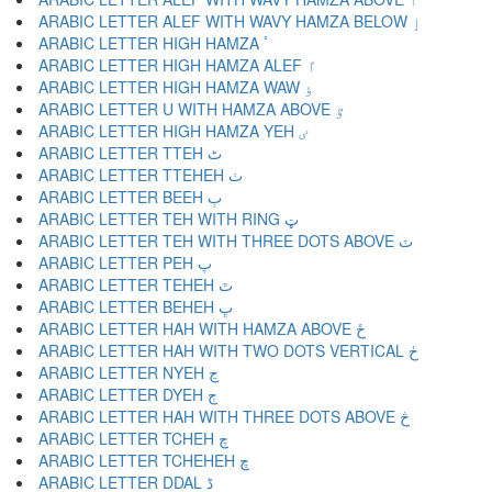
ARABIC LETTER ALEF WITH WAVY HAMZA BELOW ٳ
ARABIC LETTER HIGH HAMZA ٴ
ARABIC LETTER HIGH HAMZA ALEF ٵ
ARABIC LETTER HIGH HAMZA WAW ٶ
ARABIC LETTER U WITH HAMZA ABOVE ٷ
ARABIC LETTER HIGH HAMZA YEH ٸ
ARABIC LETTER TTEH ٹ
ARABIC LETTER TTEHEH ٺ
ARABIC LETTER BEEH ٻ
ARABIC LETTER TEH WITH RING ټ
ARABIC LETTER TEH WITH THREE DOTS ABOVE ٽ
ARABIC LETTER PEH پ
ARABIC LETTER TEHEH ٿ
ARABIC LETTER BEHEH ڀ
ARABIC LETTER HAH WITH HAMZA ABOVE ځ
ARABIC LETTER HAH WITH TWO DOTS VERTICAL ڂ
ARABIC LETTER NYEH ڃ
ARABIC LETTER DYEH ڄ
ARABIC LETTER HAH WITH THREE DOTS ABOVE څ
ARABIC LETTER TCHEH چ
ARABIC LETTER TCHEHEH ڇ
ARABIC LETTER DDAL ڈ