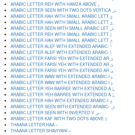
ARABIC LETTER REH WITH HAMZA ABOVE ݬ
ARABIC LETTER SEEN WITH TWO DOTS VERTICA ݭ
ARABIC LETTER HAH WITH SMALL ARABIC LETT ݮ
ARABIC LETTER HAH WITH SMALL ARABIC LETT ݯ
ARABIC LETTER SEEN WITH SMALL ARABIC LET ݰ
ARABIC LETTER REH WITH SMALL ARABIC LETT ݱ
ARABIC LETTER HAH WITH SMALL ARABIC LETT ݲ
ARABIC LETTER ALEF WITH EXTENDED ARABIC- ݳ
ARABIC LETTER ALEF WITH EXTENDED ARABIC- ݴ
ARABIC LETTER FARSI YEH WITH EXTENDED AR ݵ
ARABIC LETTER FARSI YEH WITH EXTENDED AR ݶ
ARABIC LETTER FARSI YEH WITH EXTENDED AR ݷ
ARABIC LETTER WAW WITH EXTENDED ARABIC-I ݸ
ARABIC LETTER WAW WITH EXTENDED ARABIC-I ݹ
ARABIC LETTER YEH BARREE WITH EXTENDED A ݺ
ARABIC LETTER YEH BARREE WITH EXTENDED A ݻ
ARABIC LETTER HAH WITH EXTENDED ARABIC-I ݼ
ARABIC LETTER SEEN WITH EXTENDED ARABIC- ݽ
ARABIC LETTER SEEN WITH INVERTED V ݾ
ARABIC LETTER KAF WITH TWO DOTS ABOVE ݿ
THAANA LETTER HAA ހ
THAANA LETTER SHAVIYANI ށ