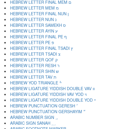
HEBREW LETTER FINAL MEM ם
HEBREW LETTER MEM מ
HEBREW LETTER FINAL NUN ן
HEBREW LETTER NUN נ
HEBREW LETTER SAMEKH ס
HEBREW LETTER AYIN ע
HEBREW LETTER FINAL PE ף
HEBREW LETTER PE פ
HEBREW LETTER FINAL TSADI ץ
HEBREW LETTER TSADI צ
HEBREW LETTER QOF ק
HEBREW LETTER RESH ר
HEBREW LETTER SHIN ש
HEBREW LETTER TAV ת
HEBREW YOD TRIANGLE ׯ
HEBREW LIGATURE YIDDISH DOUBLE VAV װ
HEBREW LIGATURE YIDDISH VAV YOD ױ
HEBREW LIGATURE YIDDISH DOUBLE YOD ײ
HEBREW PUNCTUATION GERESH ׳
HEBREW PUNCTUATION GERSHAYIM ״
ARABIC NUMBER SIGN ؀
ARABIC SIGN SANAH ؁
ARABIC FOOTNOTE MARKER ؂