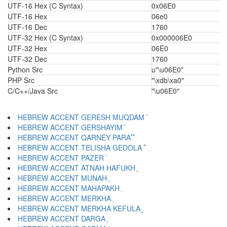
UTF-16 Hex (C Syntax)
0x06E0
UTF-16 Hex
06e0
UTF-16 Dec
1760
UTF-32 Hex (C Syntax)
0x000006E0
UTF-32 Hex
06E0
UTF-32 Dec
1760
Python Src
u"\u06E0"
PHP Src
"\xdb\xa0"
C/C++/Java Src
"\u06E0"
HEBREW ACCENT GERESH MUQDAM ֝
HEBREW ACCENT GERSHAYIM ֞
HEBREW ACCENT QARNEY PARA ֟
HEBREW ACCENT TELISHA GEDOLA ֠
HEBREW ACCENT PAZER ֡
HEBREW ACCENT ATNAH HAFUKH ֢
HEBREW ACCENT MUNAH ֣
HEBREW ACCENT MAHAPAKH ֤
HEBREW ACCENT MERKHA ֥
HEBREW ACCENT MERKHA KEFULA ֦
HEBREW ACCENT DARGA ֧