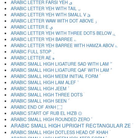
ARABIC LETTER FARSI YEH ی
ARABIC LETTER YEH WITH TAIL ۍ
ARABIC LETTER YEH WITH SMALL V ێ
ARABIC LETTER WAW WITH DOT ABOVE ۏ
ARABIC LETTER E ې
ARABIC LETTER YEH WITH THREE DOTS BELOW ۑ
ARABIC LETTER YEH BARREE ے
ARABIC LETTER YEH BARREE WITH HAMZA ABOV ۓ
ARABIC FULL STOP ۔
ARABIC LETTER AE ە
ARABIC SMALL HIGH LIGATURE SAD WITH LAM ۖ
ARABIC SMALL HIGH LIGATURE QAF WITH LAM ۗ
ARABIC SMALL HIGH MEEM INITIAL FORM ۘ
ARABIC SMALL HIGH LAM ALEF ۙ
ARABIC SMALL HIGH JEEM ۚ
ARABIC SMALL HIGH THREE DOTS ۛ
ARABIC SMALL HIGH SEEN ۜ
ARABIC END OF AYAH ۝
ARABIC START OF RUB EL HIZB ۞
ARABIC SMALL HIGH ROUNDED ZERO ۟
ARABIC SMALL HIGH UPRIGHT RECTANGULAR ZE ۠
ARABIC SMALL HIGH DOTLESS HEAD OF KHAH ۡ