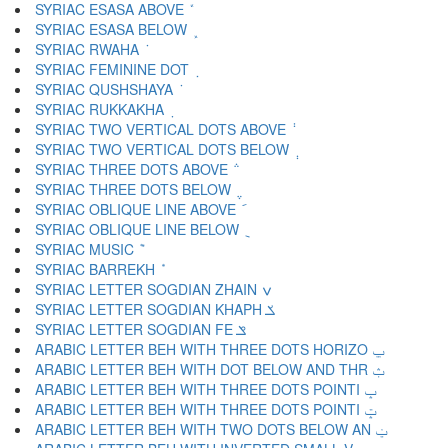
SYRIAC ESASA ABOVE ܽ
SYRIAC ESASA BELOW ܾ
SYRIAC RWAHA ܿ
SYRIAC FEMININE DOT ݀
SYRIAC QUSHSHAYA ݁
SYRIAC RUKKAKHA ݂
SYRIAC TWO VERTICAL DOTS ABOVE ݃
SYRIAC TWO VERTICAL DOTS BELOW ݄
SYRIAC THREE DOTS ABOVE ݅
SYRIAC THREE DOTS BELOW ݆
SYRIAC OBLIQUE LINE ABOVE ݇
SYRIAC OBLIQUE LINE BELOW ݈
SYRIAC MUSIC ݉
SYRIAC BARREKH ݊
SYRIAC LETTER SOGDIAN ZHAIN ݍ
SYRIAC LETTER SOGDIAN KHAPH ݎ
SYRIAC LETTER SOGDIAN FE ݏ
ARABIC LETTER BEH WITH THREE DOTS HORIZO ݐ
ARABIC LETTER BEH WITH DOT BELOW AND THR ݑ
ARABIC LETTER BEH WITH THREE DOTS POINTI ݒ
ARABIC LETTER BEH WITH THREE DOTS POINTI ݓ
ARABIC LETTER BEH WITH TWO DOTS BELOW AN ݔ