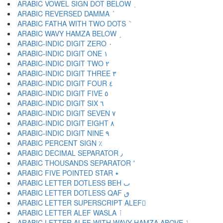
ARABIC VOWEL SIGN DOT BELOW ٜ
ARABIC REVERSED DAMMA ٝ
ARABIC FATHA WITH TWO DOTS ٞ
ARABIC WAVY HAMZA BELOW ٟ
ARABIC-INDIC DIGIT ZERO ٠
ARABIC-INDIC DIGIT ONE ١
ARABIC-INDIC DIGIT TWO ٢
ARABIC-INDIC DIGIT THREE ٣
ARABIC-INDIC DIGIT FOUR ٤
ARABIC-INDIC DIGIT FIVE ٥
ARABIC-INDIC DIGIT SIX ٦
ARABIC-INDIC DIGIT SEVEN ٧
ARABIC-INDIC DIGIT EIGHT ٨
ARABIC-INDIC DIGIT NINE ٩
ARABIC PERCENT SIGN ٪
ARABIC DECIMAL SEPARATOR ٫
ARABIC THOUSANDS SEPARATOR ٬
ARABIC FIVE POINTED STAR ٭
ARABIC LETTER DOTLESS BEH ٮ
ARABIC LETTER DOTLESS QAF ٯ
ARABIC LETTER SUPERSCRIPT ALEF ٰ
ARABIC LETTER ALEF WASLA ٱ
ARABIC LETTER ALEF WITH WAVY HAMZA ABOVE ٲ