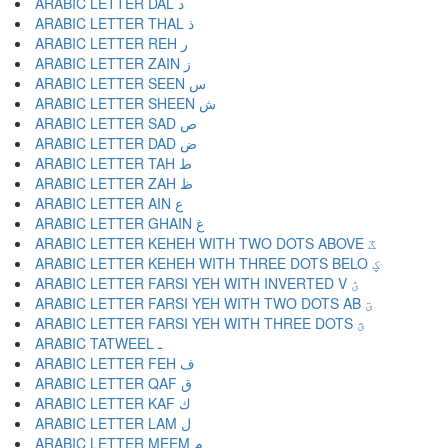
ARABIC LETTER DAL د
ARABIC LETTER THAL ذ
ARABIC LETTER REH ر
ARABIC LETTER ZAIN ز
ARABIC LETTER SEEN س
ARABIC LETTER SHEEN ش
ARABIC LETTER SAD ص
ARABIC LETTER DAD ض
ARABIC LETTER TAH ط
ARABIC LETTER ZAH ظ
ARABIC LETTER AIN ع
ARABIC LETTER GHAIN غ
ARABIC LETTER KEHEH WITH TWO DOTS ABOVE ػ
ARABIC LETTER KEHEH WITH THREE DOTS BELO ؼ
ARABIC LETTER FARSI YEH WITH INVERTED V ؽ
ARABIC LETTER FARSI YEH WITH TWO DOTS AB ؾ
ARABIC LETTER FARSI YEH WITH THREE DOTS ؿ
ARABIC TATWEEL ـ
ARABIC LETTER FEH ف
ARABIC LETTER QAF ق
ARABIC LETTER KAF ك
ARABIC LETTER LAM ل
ARABIC LETTER MEEM م