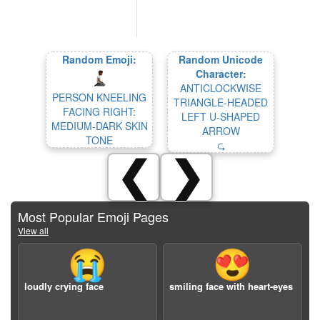
Random Emoji:
Random Unicode
Character:
ANTICLOCKWISE
PERSON KNEELING
TRIANGLE-HEADED
FACING RIGHT:
LEFT U-SHAPED
MEDIUM-DARK SKIN
ARROW
TONE
⮎
❮
❯
Most Popular Emoji Pages
View all
😭
😍
loudly crying face
smiling face with heart-eyes