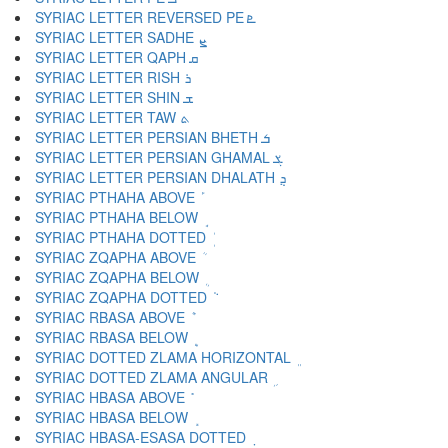
SYRIAC LETTER REVERSED PE ܧ
SYRIAC LETTER SADHE ܨ
SYRIAC LETTER QAPH ܩ
SYRIAC LETTER RISH ܪ
SYRIAC LETTER SHIN ܫ
SYRIAC LETTER TAW ܬ
SYRIAC LETTER PERSIAN BHETH ܭ
SYRIAC LETTER PERSIAN GHAMAL ܮ
SYRIAC LETTER PERSIAN DHALATH ܯ
SYRIAC PTHAHA ABOVE ܰ
SYRIAC PTHAHA BELOW ܱ
SYRIAC PTHAHA DOTTED ܲ
SYRIAC ZQAPHA ABOVE ܳ
SYRIAC ZQAPHA BELOW ܴ
SYRIAC ZQAPHA DOTTED ܵ
SYRIAC RBASA ABOVE ܶ
SYRIAC RBASA BELOW ܷ
SYRIAC DOTTED ZLAMA HORIZONTAL ܸ
SYRIAC DOTTED ZLAMA ANGULAR ܹ
SYRIAC HBASA ABOVE ܺ
SYRIAC HBASA BELOW ܻ
SYRIAC HBASA-ESASA DOTTED ܼ