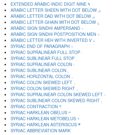
EXTENDED ARABIC-INDIC DIGIT NINE ۹
ARABIC LETTER SHEEN WITH DOT BELOW ۺ
ARABIC LETTER DAD WITH DOT BELOW ۻ
ARABIC LETTER GHAIN WITH DOT BELOW ۼ
ARABIC SIGN SINDHI AMPERSAND ۽
ARABIC SIGN SINDHI POSTPOSITION MEN ۾
ARABIC LETTER HEH WITH INVERTED V ۿ
SYRIAC END OF PARAGRAPH ܀
SYRIAC SUPRALINEAR FULL STOP ܁
SYRIAC SUBLINEAR FULL STOP ܂
SYRIAC SUPRALINEAR COLON ܃
SYRIAC SUBLINEAR COLON ܄
SYRIAC HORIZONTAL COLON ܅
SYRIAC COLON SKEWED LEFT ܆
SYRIAC COLON SKEWED RIGHT ܇
SYRIAC SUPRALINEAR COLON SKEWED LEFT ܈
SYRIAC SUBLINEAR COLON SKEWED RIGHT ܉
SYRIAC CONTRACTION ܊
SYRIAC HARKLEAN OBELUS ܋
SYRIAC HARKLEAN METOBELUS ܌
SYRIAC HARKLEAN ASTERISCUS ܍