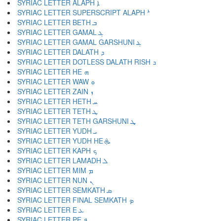
SYRIAC LETTER ALAPH ܐ
SYRIAC LETTER SUPERSCRIPT ALAPH ܑ
SYRIAC LETTER BETH ܒ
SYRIAC LETTER GAMAL ܓ
SYRIAC LETTER GAMAL GARSHUNI ܔ
SYRIAC LETTER DALATH ܕ
SYRIAC LETTER DOTLESS DALATH RISH ܖ
SYRIAC LETTER HE ܗ
SYRIAC LETTER WAW ܘ
SYRIAC LETTER ZAIN ܙ
SYRIAC LETTER HETH ܚ
SYRIAC LETTER TETH ܛ
SYRIAC LETTER TETH GARSHUNI ܜ
SYRIAC LETTER YUDH ܝ
SYRIAC LETTER YUDH HE ܞ
SYRIAC LETTER KAPH ܟ
SYRIAC LETTER LAMADH ܠ
SYRIAC LETTER MIM ܡ
SYRIAC LETTER NUN ܢ
SYRIAC LETTER SEMKATH ܣ
SYRIAC LETTER FINAL SEMKATH ܤ
SYRIAC LETTER E ܥ
SYRIAC LETTER PE ܦ