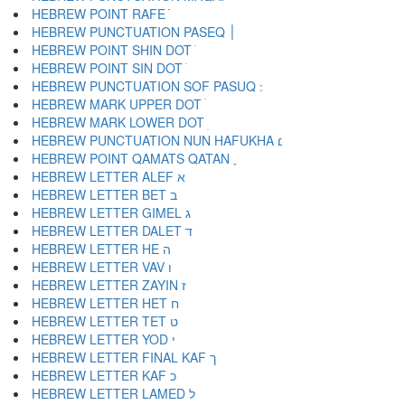
HEBREW POINT RAFE ֿ
HEBREW PUNCTUATION PASEQ ׀
HEBREW POINT SHIN DOT ׁ
HEBREW POINT SIN DOT ׂ
HEBREW MARK UPPER DOT ׄ
HEBREW MARK LOWER DOT ׅ
HEBREW PUNCTUATION NUN HAFUKHA ׆
HEBREW POINT QAMATS QATAN ׇ
HEBREW LETTER ALEF א
HEBREW LETTER BET ב
HEBREW LETTER GIMEL ג
HEBREW LETTER DALET ד
HEBREW LETTER HE ה
HEBREW LETTER VAV ו
HEBREW LETTER ZAYIN ז
HEBREW LETTER HET ח
HEBREW LETTER TET ט
HEBREW LETTER YOD י
HEBREW LETTER FINAL KAF ך
HEBREW LETTER KAF כ
HEBREW LETTER LAMED ל