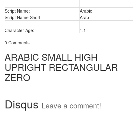
Script Name:
Arabic
Script Name Short:
Arab
Character Age:
1.1
0 Comments
ARABIC SMALL HIGH
UPRIGHT RECTANGULAR
ZERO
Disqus
Leave a comment!