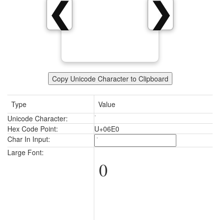
❮
❯
Copy Unicode Character to Clipboard
Type
Value
Unicode Character:
Hex Code Point:
U+06E0
Char In Input:
Large Font: