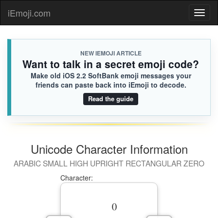
iEmoji.com
Toggl
naviga
NEW IEMOJI ARTICLE
Want to talk in a secret emoji code?
Make old iOS 2.2 SoftBank emoji messages your
friends can paste back into iEmoji to decode.
Read the guide
Unicode Character Information
ARABIC SMALL HIGH UPRIGHT RECTANGULAR ZERO
Character: