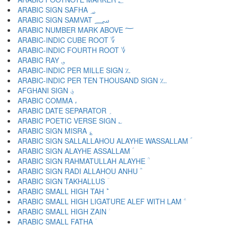
ARABIC SIGN SAFHA ؃
ARABIC SIGN SAMVAT ؄
ARABIC NUMBER MARK ABOVE ؅
ARABIC-INDIC CUBE ROOT ؆
ARABIC-INDIC FOURTH ROOT ؇
ARABIC RAY ؈
ARABIC-INDIC PER MILLE SIGN ؉
ARABIC-INDIC PER TEN THOUSAND SIGN ؊
AFGHANI SIGN ؋
ARABIC COMMA ،
ARABIC DATE SEPARATOR ؍
ARABIC POETIC VERSE SIGN ؎
ARABIC SIGN MISRA ؏
ARABIC SIGN SALLALLAHOU ALAYHE WASSALLAM ؐ
ARABIC SIGN ALAYHE ASSALLAM ؑ
ARABIC SIGN RAHMATULLAH ALAYHE ؒ
ARABIC SIGN RADI ALLAHOU ANHU ؓ
ARABIC SIGN TAKHALLUS ؔ
ARABIC SMALL HIGH TAH ؕ
ARABIC SMALL HIGH LIGATURE ALEF WITH LAM ؖ
ARABIC SMALL HIGH ZAIN ؗ
ARABIC SMALL FATHA ؘ