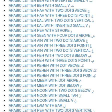
ARABIC LETTER BEH WITH INVERTED SMALL V ݕ
ARABIC LETTER BEH WITH SMALL V ݖ
ARABIC LETTER HAH WITH TWO DOTS ABOVE ݗ
ARABIC LETTER HAH WITH THREE DOTS POINTI ݘ
ARABIC LETTER DAL WITH TWO DOTS VERTICAL ݙ
ARABIC LETTER DAL WITH INVERTED SMALL V ݚ
ARABIC LETTER REH WITH STROKE ݛ
ARABIC LETTER SEEN WITH FOUR DOTS ABOVE ݜ
ARABIC LETTER AIN WITH TWO DOTS ABOVE ݝ
ARABIC LETTER AIN WITH THREE DOTS POINTI ݞ
ARABIC LETTER AIN WITH TWO DOTS VERTICAL ݟ
ARABIC LETTER FEH WITH TWO DOTS BELOW ݠ
ARABIC LETTER FEH WITH THREE DOTS POINTI ݡ
ARABIC LETTER KEHEH WITH DOT ABOVE ݢ
ARABIC LETTER KEHEH WITH THREE DOTS ABOV ݣ
ARABIC LETTER KEHEH WITH THREE DOTS POIN ݤ
ARABIC LETTER MEEM WITH DOT ABOVE ݥ
ARABIC LETTER MEEM WITH DOT BELOW ݦ
ARABIC LETTER NOON WITH TWO DOTS BELOW ݧ
ARABIC LETTER NOON WITH SMALL TAH ݨ
ARABIC LETTER NOON WITH SMALL V ݩ
ARABIC LETTER LAM WITH BAR ݪ
ARABIC LETTER REH WITH TWO DOTS VERTICAL ݫ