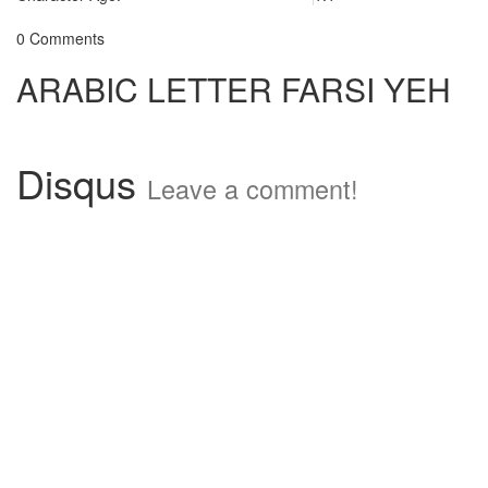
0 Comments
ARABIC LETTER FARSI YEH
Disqus
Leave a comment!