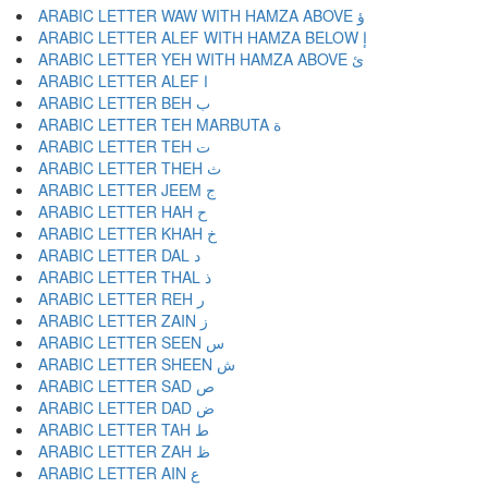
ARABIC LETTER WAW WITH HAMZA ABOVE ؤ
ARABIC LETTER ALEF WITH HAMZA BELOW إ
ARABIC LETTER YEH WITH HAMZA ABOVE ئ
ARABIC LETTER ALEF ا
ARABIC LETTER BEH ب
ARABIC LETTER TEH MARBUTA ة
ARABIC LETTER TEH ت
ARABIC LETTER THEH ث
ARABIC LETTER JEEM ج
ARABIC LETTER HAH ح
ARABIC LETTER KHAH خ
ARABIC LETTER DAL د
ARABIC LETTER THAL ذ
ARABIC LETTER REH ر
ARABIC LETTER ZAIN ز
ARABIC LETTER SEEN س
ARABIC LETTER SHEEN ش
ARABIC LETTER SAD ص
ARABIC LETTER DAD ض
ARABIC LETTER TAH ط
ARABIC LETTER ZAH ظ
ARABIC LETTER AIN ع