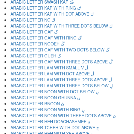
ARABIC LETTER SWASH KAF ڪ
ARABIC LETTER KAF WITH RING ګ
ARABIC LETTER KAF WITH DOT ABOVE ڬ
ARABIC LETTER NG ڭ
ARABIC LETTER KAF WITH THREE DOTS BELOW ڮ
ARABIC LETTER GAF گ
ARABIC LETTER GAF WITH RING ڰ
ARABIC LETTER NGOEH ڱ
ARABIC LETTER GAF WITH TWO DOTS BELOW ڲ
ARABIC LETTER GUEH ڳ
ARABIC LETTER GAF WITH THREE DOTS ABOVE ڴ
ARABIC LETTER LAM WITH SMALL V ڵ
ARABIC LETTER LAM WITH DOT ABOVE ڶ
ARABIC LETTER LAM WITH THREE DOTS ABOVE ڷ
ARABIC LETTER LAM WITH THREE DOTS BELOW ڸ
ARABIC LETTER NOON WITH DOT BELOW ڹ
ARABIC LETTER NOON GHUNNA ں
ARABIC LETTER RNOON ڻ
ARABIC LETTER NOON WITH RING ڼ
ARABIC LETTER NOON WITH THREE DOTS ABOVE ڽ
ARABIC LETTER HEH DOACHASHMEE ھ
ARABIC LETTER TCHEH WITH DOT ABOVE ڿ
ARABIC LETTER HEH WITH YEH ABOVE ۀ