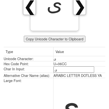
ی
❮
❯
Copy Unicode Character to Clipboard
Type
Value
Unicode Character:
ی
Hex Code Point:
U+06CC
Char In Input:
Alternative Char Name (alias):
ARABIC LETTER DOTLESS YA
ی
Large Font: