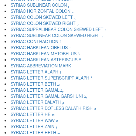
SYRIAC SUBLINEAR COLON ܄
SYRIAC HORIZONTAL COLON ܅
SYRIAC COLON SKEWED LEFT ܆
SYRIAC COLON SKEWED RIGHT ܇
SYRIAC SUPRALINEAR COLON SKEWED LEFT ܈
SYRIAC SUBLINEAR COLON SKEWED RIGHT ܉
SYRIAC CONTRACTION ܊
SYRIAC HARKLEAN OBELUS ܋
SYRIAC HARKLEAN METOBELUS ܌
SYRIAC HARKLEAN ASTERISCUS ܍
SYRIAC LETTER ALAPH ܐ
SYRIAC LETTER SUPERSCRIPT ALAPH ܑ
SYRIAC LETTER BETH ܒ
SYRIAC LETTER GAMAL ܓ
SYRIAC LETTER GAMAL GARSHUNI ܔ
SYRIAC LETTER DALATH ܕ
SYRIAC LETTER DOTLESS DALATH RISH ܖ
SYRIAC LETTER HE ܗ
SYRIAC LETTER WAW ܘ
SYRIAC LETTER ZAIN ܙ
SYRIAC LETTER HETH ܚ