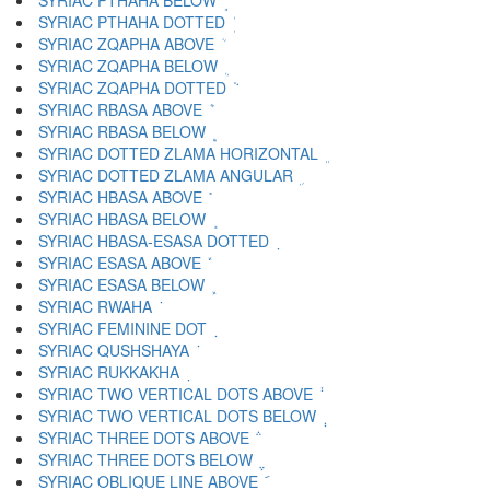
SYRIAC PTHAHA BELOW ܱ
SYRIAC PTHAHA DOTTED ܲ
SYRIAC ZQAPHA ABOVE ܳ
SYRIAC ZQAPHA BELOW ܴ
SYRIAC ZQAPHA DOTTED ܵ
SYRIAC RBASA ABOVE ܶ
SYRIAC RBASA BELOW ܷ
SYRIAC DOTTED ZLAMA HORIZONTAL ܸ
SYRIAC DOTTED ZLAMA ANGULAR ܹ
SYRIAC HBASA ABOVE ܺ
SYRIAC HBASA BELOW ܻ
SYRIAC HBASA-ESASA DOTTED ܼ
SYRIAC ESASA ABOVE ܽ
SYRIAC ESASA BELOW ܾ
SYRIAC RWAHA ܿ
SYRIAC FEMININE DOT ݀
SYRIAC QUSHSHAYA ݁
SYRIAC RUKKAKHA ݂
SYRIAC TWO VERTICAL DOTS ABOVE ݃
SYRIAC TWO VERTICAL DOTS BELOW ݄
SYRIAC THREE DOTS ABOVE ݅
SYRIAC THREE DOTS BELOW ݆
SYRIAC OBLIQUE LINE ABOVE ݇