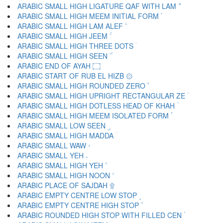
ARABIC SMALL HIGH LIGATURE QAF WITH LAM ۗ
ARABIC SMALL HIGH MEEM INITIAL FORM ۘ
ARABIC SMALL HIGH LAM ALEF ۙ
ARABIC SMALL HIGH JEEM ۚ
ARABIC SMALL HIGH THREE DOTS ۛ
ARABIC SMALL HIGH SEEN ۜ
ARABIC END OF AYAH ۝
ARABIC START OF RUB EL HIZB ۞
ARABIC SMALL HIGH ROUNDED ZERO ۟
ARABIC SMALL HIGH UPRIGHT RECTANGULAR ZE ۠
ARABIC SMALL HIGH DOTLESS HEAD OF KHAH ۡ
ARABIC SMALL HIGH MEEM ISOLATED FORM ۢ
ARABIC SMALL LOW SEEN ۣ
ARABIC SMALL HIGH MADDA ۤ
ARABIC SMALL WAW ۥ
ARABIC SMALL YEH ۦ
ARABIC SMALL HIGH YEH ۧ
ARABIC SMALL HIGH NOON ۨ
ARABIC PLACE OF SAJDAH ۩
ARABIC EMPTY CENTRE LOW STOP ۪
ARABIC EMPTY CENTRE HIGH STOP ۫
ARABIC ROUNDED HIGH STOP WITH FILLED CEN ۬