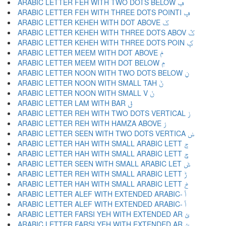
ARABIC LETTER FEH WITH TWO DOTS BELOW ݠ
ARABIC LETTER FEH WITH THREE DOTS POINTI ݡ
ARABIC LETTER KEHEH WITH DOT ABOVE ݢ
ARABIC LETTER KEHEH WITH THREE DOTS ABOV ݣ
ARABIC LETTER KEHEH WITH THREE DOTS POIN ݤ
ARABIC LETTER MEEM WITH DOT ABOVE ݥ
ARABIC LETTER MEEM WITH DOT BELOW ݦ
ARABIC LETTER NOON WITH TWO DOTS BELOW ݧ
ARABIC LETTER NOON WITH SMALL TAH ݨ
ARABIC LETTER NOON WITH SMALL V ݩ
ARABIC LETTER LAM WITH BAR ݪ
ARABIC LETTER REH WITH TWO DOTS VERTICAL ݫ
ARABIC LETTER REH WITH HAMZA ABOVE ݬ
ARABIC LETTER SEEN WITH TWO DOTS VERTICA ݭ
ARABIC LETTER HAH WITH SMALL ARABIC LETT ݮ
ARABIC LETTER HAH WITH SMALL ARABIC LETT ݯ
ARABIC LETTER SEEN WITH SMALL ARABIC LET ݰ
ARABIC LETTER REH WITH SMALL ARABIC LETT ݱ
ARABIC LETTER HAH WITH SMALL ARABIC LETT ݲ
ARABIC LETTER ALEF WITH EXTENDED ARABIC- ݳ
ARABIC LETTER ALEF WITH EXTENDED ARABIC- ݴ
ARABIC LETTER FARSI YEH WITH EXTENDED AR ݵ
ARABIC LETTER FARSI YEH WITH EXTENDED AR ݶ