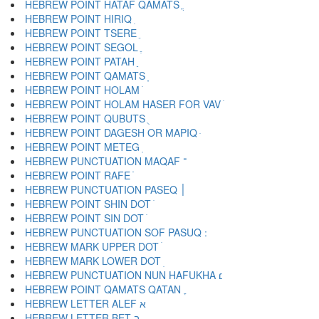
HEBREW POINT HATAF QAMATS ֳ
HEBREW POINT HIRIQ ִ
HEBREW POINT TSERE ֵ
HEBREW POINT SEGOL ֶ
HEBREW POINT PATAH ַ
HEBREW POINT QAMATS ָ
HEBREW POINT HOLAM ֹ
HEBREW POINT HOLAM HASER FOR VAV ֺ
HEBREW POINT QUBUTS ֻ
HEBREW POINT DAGESH OR MAPIQ ּ
HEBREW POINT METEG ֽ
HEBREW PUNCTUATION MAQAF ־
HEBREW POINT RAFE ֿ
HEBREW PUNCTUATION PASEQ ׀
HEBREW POINT SHIN DOT ׁ
HEBREW POINT SIN DOT ׂ
HEBREW MARK UPPER DOT ׄ
HEBREW MARK LOWER DOT ׅ
HEBREW PUNCTUATION NUN HAFUKHA ׆
HEBREW POINT QAMATS QATAN ׇ
HEBREW LETTER ALEF א
HEBREW LETTER BET ב