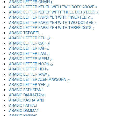
ARABIC LETTER GHAIN غ
ARABIC LETTER KEHEH WITH TWO DOTS ABOVE ػ
ARABIC LETTER KEHEH WITH THREE DOTS BELO ؼ
ARABIC LETTER FARSI YEH WITH INVERTED V ؽ
ARABIC LETTER FARSI YEH WITH TWO DOTS AB ؾ
ARABIC LETTER FARSI YEH WITH THREE DOTS ؿ
ARABIC TATWEEL ـ
ARABIC LETTER FEH ف
ARABIC LETTER QAF ق
ARABIC LETTER KAF ك
ARABIC LETTER LAM ل
ARABIC LETTER MEEM م
ARABIC LETTER NOON ن
ARABIC LETTER HEH ه
ARABIC LETTER WAW و
ARABIC LETTER ALEF MAKSURA ى
ARABIC LETTER YEH ي
ARABIC FATHATAN ً
ARABIC DAMMATAN ٌ
ARABIC KASRATAN ٍ
ARABIC FATHA َ
ARABIC DAMMA ُ
ARABIC KASRA ِ