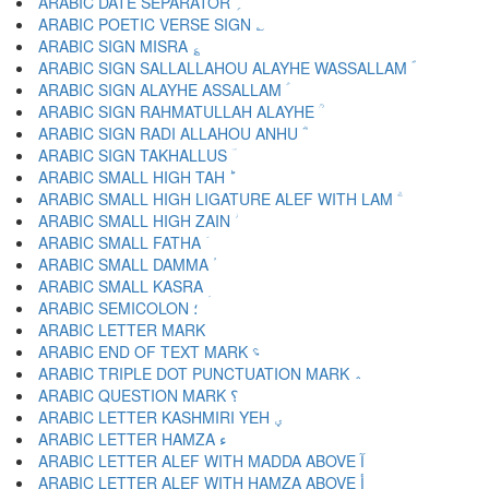
ARABIC DATE SEPARATOR ؍
ARABIC POETIC VERSE SIGN ؎
ARABIC SIGN MISRA ؏
ARABIC SIGN SALLALLAHOU ALAYHE WASSALLAM ؐ
ARABIC SIGN ALAYHE ASSALLAM ؑ
ARABIC SIGN RAHMATULLAH ALAYHE ؒ
ARABIC SIGN RADI ALLAHOU ANHU ؓ
ARABIC SIGN TAKHALLUS ؔ
ARABIC SMALL HIGH TAH ؕ
ARABIC SMALL HIGH LIGATURE ALEF WITH LAM ؖ
ARABIC SMALL HIGH ZAIN ؗ
ARABIC SMALL FATHA ؘ
ARABIC SMALL DAMMA ؙ
ARABIC SMALL KASRA ؚ
ARABIC SEMICOLON ؛
ARABIC END OF TEXT MARK ؝
ARABIC TRIPLE DOT PUNCTUATION MARK ؞
ARABIC QUESTION MARK ؟
ARABIC LETTER KASHMIRI YEH ؠ
ARABIC LETTER HAMZA ء
ARABIC LETTER ALEF WITH MADDA ABOVE آ
ARABIC LETTER ALEF WITH HAMZA ABOVE أ