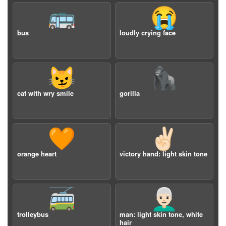
🚌
😭
bus
loudly crying face
😼
🦍
cat with wry smile
gorilla
🧡
✌🏻
orange heart
victory hand: light skin tone
🚎
👨🏻‍🦳
trolleybus
man: light skin tone, white
hair