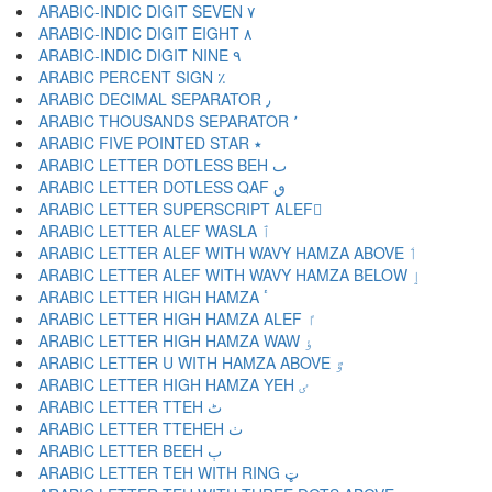
ARABIC-INDIC DIGIT SEVEN ٧
ARABIC-INDIC DIGIT EIGHT ٨
ARABIC-INDIC DIGIT NINE ٩
ARABIC PERCENT SIGN ٪
ARABIC DECIMAL SEPARATOR ٫
ARABIC THOUSANDS SEPARATOR ٬
ARABIC FIVE POINTED STAR ٭
ARABIC LETTER DOTLESS BEH ٮ
ARABIC LETTER DOTLESS QAF ٯ
ARABIC LETTER SUPERSCRIPT ALEF ٰ
ARABIC LETTER ALEF WASLA ٱ
ARABIC LETTER ALEF WITH WAVY HAMZA ABOVE ٲ
ARABIC LETTER ALEF WITH WAVY HAMZA BELOW ٳ
ARABIC LETTER HIGH HAMZA ٴ
ARABIC LETTER HIGH HAMZA ALEF ٵ
ARABIC LETTER HIGH HAMZA WAW ٶ
ARABIC LETTER U WITH HAMZA ABOVE ٷ
ARABIC LETTER HIGH HAMZA YEH ٸ
ARABIC LETTER TTEH ٹ
ARABIC LETTER TTEHEH ٺ
ARABIC LETTER BEEH ٻ
ARABIC LETTER TEH WITH RING ټ