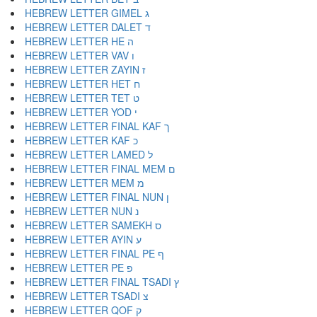
HEBREW LETTER GIMEL ג
HEBREW LETTER DALET ד
HEBREW LETTER HE ה
HEBREW LETTER VAV ו
HEBREW LETTER ZAYIN ז
HEBREW LETTER HET ח
HEBREW LETTER TET ט
HEBREW LETTER YOD י
HEBREW LETTER FINAL KAF ך
HEBREW LETTER KAF כ
HEBREW LETTER LAMED ל
HEBREW LETTER FINAL MEM ם
HEBREW LETTER MEM מ
HEBREW LETTER FINAL NUN ן
HEBREW LETTER NUN נ
HEBREW LETTER SAMEKH ס
HEBREW LETTER AYIN ע
HEBREW LETTER FINAL PE ף
HEBREW LETTER PE פ
HEBREW LETTER FINAL TSADI ץ
HEBREW LETTER TSADI צ
HEBREW LETTER QOF ק