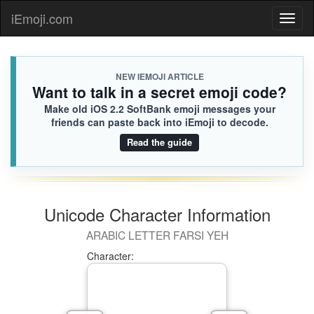
iEmoji.com
Toggl
naviga
NEW IEMOJI ARTICLE
Want to talk in a secret emoji code?
Make old iOS 2.2 SoftBank emoji messages your
friends can paste back into iEmoji to decode.
Read the guide
Unicode Character Information
ARABIC LETTER FARSI YEH
Character: