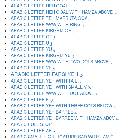
ARABIC LETTER HEH GOAL ہ
ARABIC LETTER HEH GOAL WITH HAMZA ABOVE ۂ
ARABIC LETTER TEH MARBUTA GOAL ۃ
ARABIC LETTER WAW WITH RING ۄ
ARABIC LETTER KIRGHIZ OE ۅ
ARABIC LETTER OE ۆ
ARABIC LETTER U ۇ
ARABIC LETTER YU ۈ
ARABIC LETTER KIRGHIZ YU ۉ
ARABIC LETTER WAW WITH TWO DOTS ABOVE ۊ
ARABIC LETTER VE ۋ
ARABIC LETTER FARSI YEH ی
ARABIC LETTER YEH WITH TAIL ۍ
ARABIC LETTER YEH WITH SMALL V ێ
ARABIC LETTER WAW WITH DOT ABOVE ۏ
ARABIC LETTER E ې
ARABIC LETTER YEH WITH THREE DOTS BELOW ۑ
ARABIC LETTER YEH BARREE ے
ARABIC LETTER YEH BARREE WITH HAMZA ABOV ۓ
ARABIC FULL STOP ۔
ARABIC LETTER AE ە
ARABIC SMALL HIGH LIGATURE SAD WITH LAM ۖ