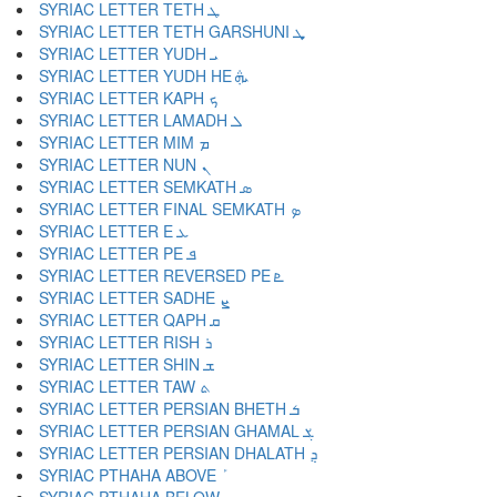
SYRIAC LETTER TETH ܛ
SYRIAC LETTER TETH GARSHUNI ܜ
SYRIAC LETTER YUDH ܝ
SYRIAC LETTER YUDH HE ܞ
SYRIAC LETTER KAPH ܟ
SYRIAC LETTER LAMADH ܠ
SYRIAC LETTER MIM ܡ
SYRIAC LETTER NUN ܢ
SYRIAC LETTER SEMKATH ܣ
SYRIAC LETTER FINAL SEMKATH ܤ
SYRIAC LETTER E ܥ
SYRIAC LETTER PE ܦ
SYRIAC LETTER REVERSED PE ܧ
SYRIAC LETTER SADHE ܨ
SYRIAC LETTER QAPH ܩ
SYRIAC LETTER RISH ܪ
SYRIAC LETTER SHIN ܫ
SYRIAC LETTER TAW ܬ
SYRIAC LETTER PERSIAN BHETH ܭ
SYRIAC LETTER PERSIAN GHAMAL ܮ
SYRIAC LETTER PERSIAN DHALATH ܯ
SYRIAC PTHAHA ABOVE ܰ