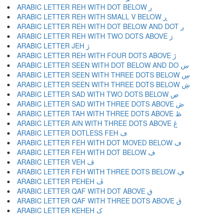
ARABIC LETTER REH WITH DOT BELOW ڔ
ARABIC LETTER REH WITH SMALL V BELOW ڕ
ARABIC LETTER REH WITH DOT BELOW AND DOT ږ
ARABIC LETTER REH WITH TWO DOTS ABOVE ڗ
ARABIC LETTER JEH ژ
ARABIC LETTER REH WITH FOUR DOTS ABOVE ڙ
ARABIC LETTER SEEN WITH DOT BELOW AND DO ښ
ARABIC LETTER SEEN WITH THREE DOTS BELOW ڛ
ARABIC LETTER SEEN WITH THREE DOTS BELOW ڜ
ARABIC LETTER SAD WITH TWO DOTS BELOW ڝ
ARABIC LETTER SAD WITH THREE DOTS ABOVE ڞ
ARABIC LETTER TAH WITH THREE DOTS ABOVE ڟ
ARABIC LETTER AIN WITH THREE DOTS ABOVE ڠ
ARABIC LETTER DOTLESS FEH ڡ
ARABIC LETTER FEH WITH DOT MOVED BELOW ڢ
ARABIC LETTER FEH WITH DOT BELOW ڣ
ARABIC LETTER VEH ڤ
ARABIC LETTER FEH WITH THREE DOTS BELOW ڥ
ARABIC LETTER PEHEH ڦ
ARABIC LETTER QAF WITH DOT ABOVE ڧ
ARABIC LETTER QAF WITH THREE DOTS ABOVE ڨ
ARABIC LETTER KEHEH ک