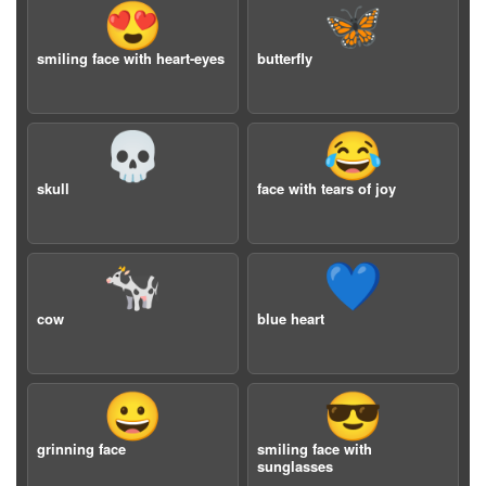
😍
🦋
smiling face with heart-eyes
butterfly
💀
😂
skull
face with tears of joy
🐄
💙
cow
blue heart
😀
😎
grinning face
smiling face with
sunglasses