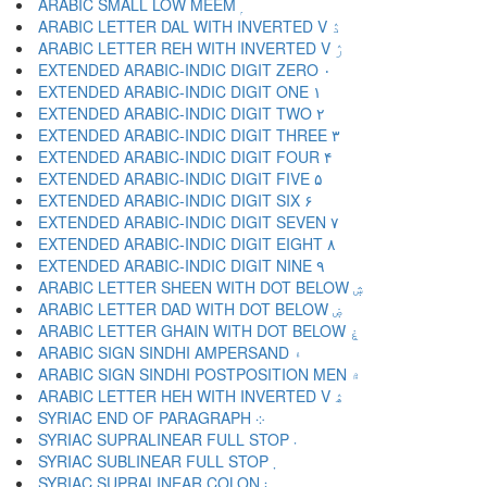
ARABIC SMALL LOW MEEM ۭ
ARABIC LETTER DAL WITH INVERTED V ۮ
ARABIC LETTER REH WITH INVERTED V ۯ
EXTENDED ARABIC-INDIC DIGIT ZERO ۰
EXTENDED ARABIC-INDIC DIGIT ONE ۱
EXTENDED ARABIC-INDIC DIGIT TWO ۲
EXTENDED ARABIC-INDIC DIGIT THREE ۳
EXTENDED ARABIC-INDIC DIGIT FOUR ۴
EXTENDED ARABIC-INDIC DIGIT FIVE ۵
EXTENDED ARABIC-INDIC DIGIT SIX ۶
EXTENDED ARABIC-INDIC DIGIT SEVEN ۷
EXTENDED ARABIC-INDIC DIGIT EIGHT ۸
EXTENDED ARABIC-INDIC DIGIT NINE ۹
ARABIC LETTER SHEEN WITH DOT BELOW ۺ
ARABIC LETTER DAD WITH DOT BELOW ۻ
ARABIC LETTER GHAIN WITH DOT BELOW ۼ
ARABIC SIGN SINDHI AMPERSAND ۽
ARABIC SIGN SINDHI POSTPOSITION MEN ۾
ARABIC LETTER HEH WITH INVERTED V ۿ
SYRIAC END OF PARAGRAPH ܀
SYRIAC SUPRALINEAR FULL STOP ܁
SYRIAC SUBLINEAR FULL STOP ܂
SYRIAC SUPRALINEAR COLON ܃