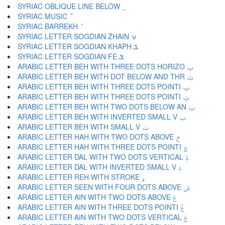
SYRIAC OBLIQUE LINE BELOW ݈
SYRIAC MUSIC ݉
SYRIAC BARREKH ݊
SYRIAC LETTER SOGDIAN ZHAIN ݍ
SYRIAC LETTER SOGDIAN KHAPH ݎ
SYRIAC LETTER SOGDIAN FE ݏ
ARABIC LETTER BEH WITH THREE DOTS HORIZO ݐ
ARABIC LETTER BEH WITH DOT BELOW AND THR ݑ
ARABIC LETTER BEH WITH THREE DOTS POINTI ݒ
ARABIC LETTER BEH WITH THREE DOTS POINTI ݓ
ARABIC LETTER BEH WITH TWO DOTS BELOW AN ݔ
ARABIC LETTER BEH WITH INVERTED SMALL V ݕ
ARABIC LETTER BEH WITH SMALL V ݖ
ARABIC LETTER HAH WITH TWO DOTS ABOVE ݗ
ARABIC LETTER HAH WITH THREE DOTS POINTI ݘ
ARABIC LETTER DAL WITH TWO DOTS VERTICAL ݙ
ARABIC LETTER DAL WITH INVERTED SMALL V ݚ
ARABIC LETTER REH WITH STROKE ݛ
ARABIC LETTER SEEN WITH FOUR DOTS ABOVE ݜ
ARABIC LETTER AIN WITH TWO DOTS ABOVE ݝ
ARABIC LETTER AIN WITH THREE DOTS POINTI ݞ
ARABIC LETTER AIN WITH TWO DOTS VERTICAL ݟ