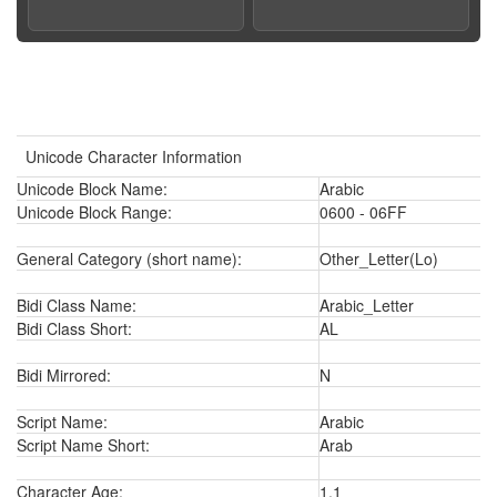
Unicode Character Information
Unicode Block Name:
Arabic
Unicode Block Range:
0600 - 06FF
General Category (short name):
Other_Letter(Lo)
Bidi Class Name:
Arabic_Letter
Bidi Class Short:
AL
Bidi Mirrored:
N
Script Name:
Arabic
Script Name Short:
Arab
Character Age:
1.1