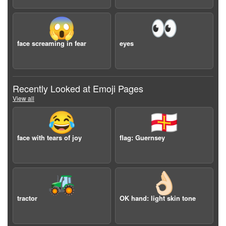
😱
👀
face screaming in fear
eyes
Recently Looked at Emoji Pages
View all
😂
🇬🇬
face with tears of joy
flag: Guernsey
🚜
👌🏻
tractor
OK hand: light skin tone