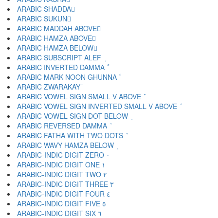
ARABIC SHADDA ّ
ARABIC SUKUN ْ
ARABIC MADDAH ABOVE ٓ
ARABIC HAMZA ABOVE ٔ
ARABIC HAMZA BELOW ٕ
ARABIC SUBSCRIPT ALEF ٖ
ARABIC INVERTED DAMMA ٗ
ARABIC MARK NOON GHUNNA ٘
ARABIC ZWARAKAY ٙ
ARABIC VOWEL SIGN SMALL V ABOVE ٚ
ARABIC VOWEL SIGN INVERTED SMALL V ABOVE ٛ
ARABIC VOWEL SIGN DOT BELOW ٜ
ARABIC REVERSED DAMMA ٝ
ARABIC FATHA WITH TWO DOTS ٞ
ARABIC WAVY HAMZA BELOW ٟ
ARABIC-INDIC DIGIT ZERO ٠
ARABIC-INDIC DIGIT ONE ١
ARABIC-INDIC DIGIT TWO ٢
ARABIC-INDIC DIGIT THREE ٣
ARABIC-INDIC DIGIT FOUR ٤
ARABIC-INDIC DIGIT FIVE ٥
ARABIC-INDIC DIGIT SIX ٦