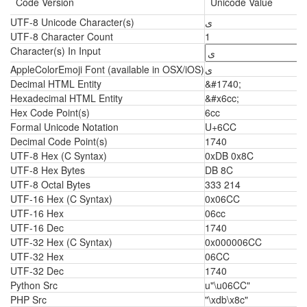
Code Version
Unicode Value
UTF-8 Unicode Character(s)
ی
UTF-8 Character Count
1
Character(s) In Input
AppleColorEmoji Font (available in OSX/iOS)
ی
Decimal HTML Entity
&#1740;
Hexadecimal HTML Entity
&#x6cc;
Hex Code Point(s)
6cc
Formal Unicode Notation
U+6CC
Decimal Code Point(s)
1740
UTF-8 Hex (C Syntax)
0xDB 0x8C
UTF-8 Hex Bytes
DB 8C
UTF-8 Octal Bytes
333 214
UTF-16 Hex (C Syntax)
0x06CC
UTF-16 Hex
06cc
UTF-16 Dec
1740
UTF-32 Hex (C Syntax)
0x000006CC
UTF-32 Hex
06CC
UTF-32 Dec
1740
Python Src
u"\u06CC"
PHP Src
"\xdb\x8c"