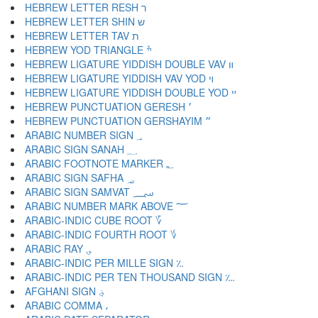
HEBREW LETTER RESH ר
HEBREW LETTER SHIN ש
HEBREW LETTER TAV ת
HEBREW YOD TRIANGLE ׯ
HEBREW LIGATURE YIDDISH DOUBLE VAV װ
HEBREW LIGATURE YIDDISH VAV YOD ױ
HEBREW LIGATURE YIDDISH DOUBLE YOD ײ
HEBREW PUNCTUATION GERESH ׳
HEBREW PUNCTUATION GERSHAYIM ״
ARABIC NUMBER SIGN ؀
ARABIC SIGN SANAH ؁
ARABIC FOOTNOTE MARKER ؂
ARABIC SIGN SAFHA ؃
ARABIC SIGN SAMVAT ؄
ARABIC NUMBER MARK ABOVE ؅
ARABIC-INDIC CUBE ROOT ؆
ARABIC-INDIC FOURTH ROOT ؇
ARABIC RAY ؈
ARABIC-INDIC PER MILLE SIGN ؉
ARABIC-INDIC PER TEN THOUSAND SIGN ؊
AFGHANI SIGN ؋
ARABIC COMMA ،