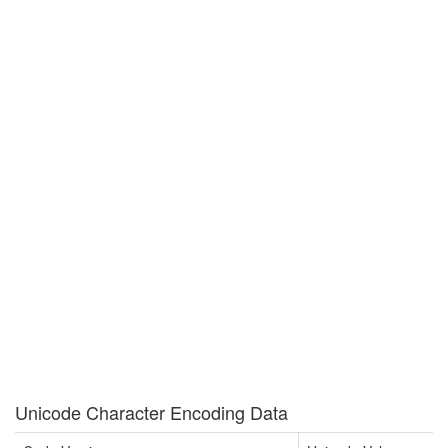
Unicode Character Encoding Data