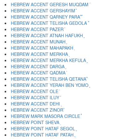
HEBREW ACCENT GERESH MUQDAM ֝
HEBREW ACCENT GERSHAYIM ֞
HEBREW ACCENT QARNEY PARA ֟
HEBREW ACCENT TELISHA GEDOLA ֠
HEBREW ACCENT PAZER ֡
HEBREW ACCENT ATNAH HAFUKH ֢
HEBREW ACCENT MUNAH ֣
HEBREW ACCENT MAHAPAKH ֤
HEBREW ACCENT MERKHA ֥
HEBREW ACCENT MERKHA KEFULA ֦
HEBREW ACCENT DARGA ֧
HEBREW ACCENT QADMA ֨
HEBREW ACCENT TELISHA QETANA ֩
HEBREW ACCENT YERAH BEN YOMO ֪
HEBREW ACCENT OLE ֫
HEBREW ACCENT ILUY ֬
HEBREW ACCENT DEHI ֭
HEBREW ACCENT ZINOR ֮
HEBREW MARK MASORA CIRCLE ֯
HEBREW POINT SHEVA ְ
HEBREW POINT HATAF SEGOL ֱ
HEBREW POINT HATAF PATAH ֲ