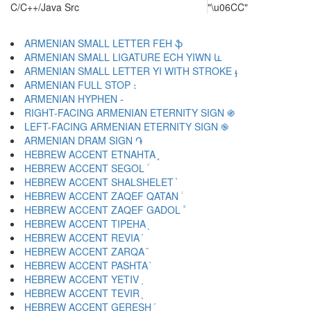
C/C++/Java Src
"\u06CC"
ARMENIAN SMALL LETTER FEH ֆ
ARMENIAN SMALL LIGATURE ECH YIWN և
ARMENIAN SMALL LETTER YI WITH STROKE ֈ
ARMENIAN FULL STOP ։
ARMENIAN HYPHEN ֊
RIGHT-FACING ARMENIAN ETERNITY SIGN ֍
LEFT-FACING ARMENIAN ETERNITY SIGN ֎
ARMENIAN DRAM SIGN ֏
HEBREW ACCENT ETNAHTA ֑
HEBREW ACCENT SEGOL ֒
HEBREW ACCENT SHALSHELET ֓
HEBREW ACCENT ZAQEF QATAN ֔
HEBREW ACCENT ZAQEF GADOL ֕
HEBREW ACCENT TIPEHA ֖
HEBREW ACCENT REVIA ֗
HEBREW ACCENT ZARQA ֘
HEBREW ACCENT PASHTA ֙
HEBREW ACCENT YETIV ֚
HEBREW ACCENT TEVIR ֛
HEBREW ACCENT GERESH ֜