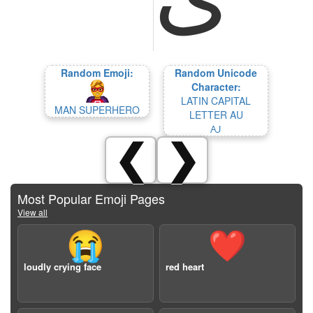
Random Emoji:
Random Unicode
Character:
LATIN CAPITAL
MAN SUPERHERO
LETTER AU
Ꜷ
❮
❯
Most Popular Emoji Pages
View all
😭
❤️
loudly crying face
red heart