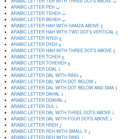
ARABIC LETTER TEH WITH THREE DOTS ABOVE ٽ
ARABIC LETTER PEH پ
ARABIC LETTER TEHEH ٿ
ARABIC LETTER BEHEH ڀ
ARABIC LETTER HAH WITH HAMZA ABOVE ځ
ARABIC LETTER HAH WITH TWO DOTS VERTICAL ڂ
ARABIC LETTER NYEH ڃ
ARABIC LETTER DYEH ڄ
ARABIC LETTER HAH WITH THREE DOTS ABOVE څ
ARABIC LETTER TCHEH چ
ARABIC LETTER TCHEHEH ڇ
ARABIC LETTER DDAL ڈ
ARABIC LETTER DAL WITH RING ډ
ARABIC LETTER DAL WITH DOT BELOW ڊ
ARABIC LETTER DAL WITH DOT BELOW AND SMA ڋ
ARABIC LETTER DAHAL ڌ
ARABIC LETTER DDAHAL ڍ
ARABIC LETTER DUL ڎ
ARABIC LETTER DAL WITH THREE DOTS ABOVE ڏ
ARABIC LETTER DAL WITH FOUR DOTS ABOVE ڐ
ARABIC LETTER RREH ڑ
ARABIC LETTER REH WITH SMALL V ڒ
ARABIC LETTER REH WITH RING ړ