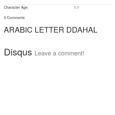
Character Age:
1.1
0 Comments
ARABIC LETTER DDAHAL
Disqus
Leave a comment!