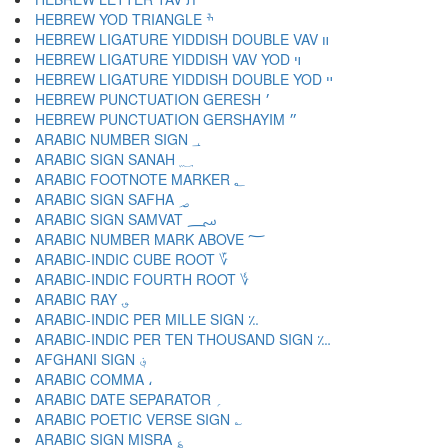
HEBREW YOD TRIANGLE ׯ
HEBREW LIGATURE YIDDISH DOUBLE VAV װ
HEBREW LIGATURE YIDDISH VAV YOD ױ
HEBREW LIGATURE YIDDISH DOUBLE YOD ײ
HEBREW PUNCTUATION GERESH ׳
HEBREW PUNCTUATION GERSHAYIM ״
ARABIC NUMBER SIGN ؀
ARABIC SIGN SANAH ؁
ARABIC FOOTNOTE MARKER ؂
ARABIC SIGN SAFHA ؃
ARABIC SIGN SAMVAT ؄
ARABIC NUMBER MARK ABOVE ؅
ARABIC-INDIC CUBE ROOT ؆
ARABIC-INDIC FOURTH ROOT ؇
ARABIC RAY ؈
ARABIC-INDIC PER MILLE SIGN ؉
ARABIC-INDIC PER TEN THOUSAND SIGN ؊
AFGHANI SIGN ؋
ARABIC COMMA ،
ARABIC DATE SEPARATOR ؍
ARABIC POETIC VERSE SIGN ؎
ARABIC SIGN MISRA ؏