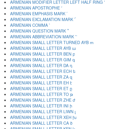
ARMENIAN MODIFIER LETTER LEFT HALF RING ՙ
ARMENIAN APOSTROPHE ՚
ARMENIAN EMPHASIS MARK ՛
ARMENIAN EXCLAMATION MARK ՜
ARMENIAN COMMA ՝
ARMENIAN QUESTION MARK ՞
ARMENIAN ABBREVIATION MARK ՟
ARMENIAN SMALL LETTER TURNED AYB ՠ
ARMENIAN SMALL LETTER AYB ա
ARMENIAN SMALL LETTER BEN բ
ARMENIAN SMALL LETTER GIM գ
ARMENIAN SMALL LETTER DA դ
ARMENIAN SMALL LETTER ECH ե
ARMENIAN SMALL LETTER ZA զ
ARMENIAN SMALL LETTER EH է
ARMENIAN SMALL LETTER ET ը
ARMENIAN SMALL LETTER TO թ
ARMENIAN SMALL LETTER ZHE ժ
ARMENIAN SMALL LETTER INI ի
ARMENIAN SMALL LETTER LIWN լ
ARMENIAN SMALL LETTER XEH խ
ARMENIAN SMALL LETTER CA ծ
ARMENIAN SMALL LETTER KEN կ