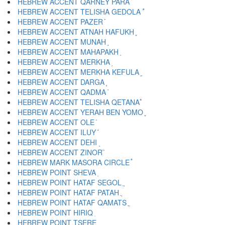
HEBREW ACCENT QARNEY PARA ֟
HEBREW ACCENT TELISHA GEDOLA ֠
HEBREW ACCENT PAZER ֡
HEBREW ACCENT ATNAH HAFUKH ֢
HEBREW ACCENT MUNAH ֣
HEBREW ACCENT MAHAPAKH ֤
HEBREW ACCENT MERKHA ֥
HEBREW ACCENT MERKHA KEFULA ֦
HEBREW ACCENT DARGA ֧
HEBREW ACCENT QADMA ֨
HEBREW ACCENT TELISHA QETANA ֩
HEBREW ACCENT YERAH BEN YOMO ֪
HEBREW ACCENT OLE ֫
HEBREW ACCENT ILUY ֬
HEBREW ACCENT DEHI ֭
HEBREW ACCENT ZINOR ֮
HEBREW MARK MASORA CIRCLE ֯
HEBREW POINT SHEVA ְ
HEBREW POINT HATAF SEGOL ֱ
HEBREW POINT HATAF PATAH ֲ
HEBREW POINT HATAF QAMATS ֳ
HEBREW POINT HIRIQ ִ
HEBREW POINT TSERE ֵ