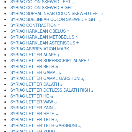
SYRIAC COLON SKEWED LEFT ܆
SYRIAC COLON SKEWED RIGHT ܇
SYRIAC SUPRALINEAR COLON SKEWED LEFT ܈
SYRIAC SUBLINEAR COLON SKEWED RIGHT ܉
SYRIAC CONTRACTION ܊
SYRIAC HARKLEAN OBELUS ܋
SYRIAC HARKLEAN METOBELUS ܌
SYRIAC HARKLEAN ASTERISCUS ܍
SYRIAC LETTER ALAPH ܐ
SYRIAC LETTER SUPERSCRIPT ALAPH ܑ
SYRIAC LETTER BETH ܒ
SYRIAC LETTER GAMAL ܓ
SYRIAC LETTER GAMAL GARSHUNI ܔ
SYRIAC LETTER DALATH ܕ
SYRIAC LETTER DOTLESS DALATH RISH ܖ
SYRIAC LETTER HE ܗ
SYRIAC LETTER WAW ܘ
SYRIAC LETTER ZAIN ܙ
SYRIAC LETTER HETH ܚ
SYRIAC LETTER TETH ܛ
SYRIAC LETTER TETH GARSHUNI ܜ
SYRIAC LETTER YUDH ܝ