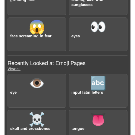
sunglasses
😱
👀
face screaming in fear
eyes
Recently Looked at Emoji Pages
View all
👁️
🔤
eye
input latin letters
☠️
👅
skull and crossbones
tongue