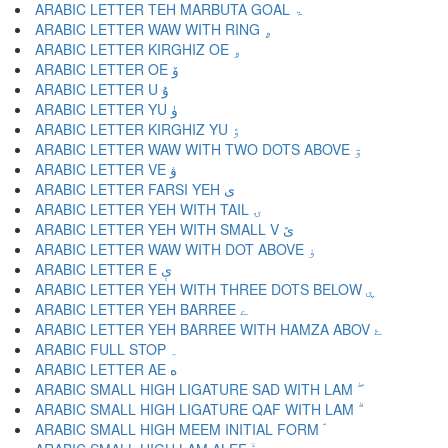
ARABIC LETTER TEH MARBUTA GOAL ۃ
ARABIC LETTER WAW WITH RING ۄ
ARABIC LETTER KIRGHIZ OE ۅ
ARABIC LETTER OE ۆ
ARABIC LETTER U ۇ
ARABIC LETTER YU ۈ
ARABIC LETTER KIRGHIZ YU ۉ
ARABIC LETTER WAW WITH TWO DOTS ABOVE ۊ
ARABIC LETTER VE ۋ
ARABIC LETTER FARSI YEH ی
ARABIC LETTER YEH WITH TAIL ۍ
ARABIC LETTER YEH WITH SMALL V ێ
ARABIC LETTER WAW WITH DOT ABOVE ۏ
ARABIC LETTER E ې
ARABIC LETTER YEH WITH THREE DOTS BELOW ۑ
ARABIC LETTER YEH BARREE ے
ARABIC LETTER YEH BARREE WITH HAMZA ABOV ۓ
ARABIC FULL STOP ۔
ARABIC LETTER AE ە
ARABIC SMALL HIGH LIGATURE SAD WITH LAM ۖ
ARABIC SMALL HIGH LIGATURE QAF WITH LAM ۗ
ARABIC SMALL HIGH MEEM INITIAL FORM ۘ