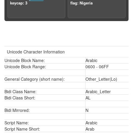
keycap: 3
flag: Nigeria
Unicode Character Information
Unicode Block Name:
Arabic
Unicode Block Range:
0600 - 06FF
General Category (short name):
Other_Letter(Lo)
Bidi Class Name:
Arabic_Letter
Bidi Class Short:
AL
Bidi Mirrored:
N
Script Name:
Arabic
Script Name Short:
Arab