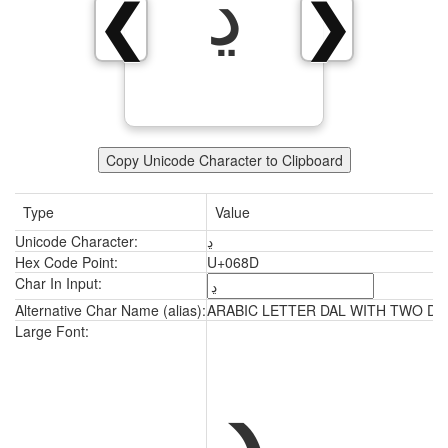
ڍ
❮
❯
Copy Unicode Character to Clipboard
Type
Value
Unicode Character:
ڍ
Hex Code Point:
U+068D
Char In Input:
Alternative Char Name (alias):
ARABIC LETTER DAL WITH TWO D
ڍ
Large Font: