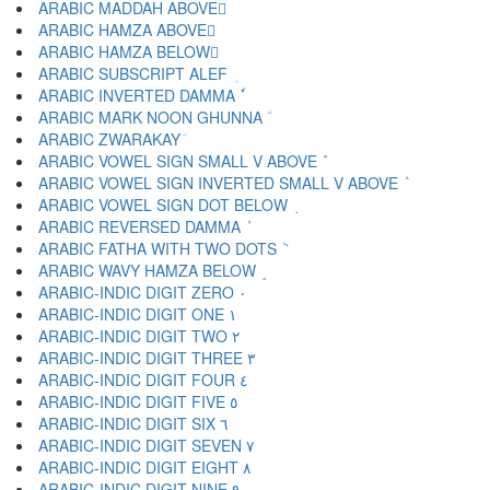
ARABIC MADDAH ABOVE ٓ
ARABIC HAMZA ABOVE ٔ
ARABIC HAMZA BELOW ٕ
ARABIC SUBSCRIPT ALEF ٖ
ARABIC INVERTED DAMMA ٗ
ARABIC MARK NOON GHUNNA ٘
ARABIC ZWARAKAY ٙ
ARABIC VOWEL SIGN SMALL V ABOVE ٚ
ARABIC VOWEL SIGN INVERTED SMALL V ABOVE ٛ
ARABIC VOWEL SIGN DOT BELOW ٜ
ARABIC REVERSED DAMMA ٝ
ARABIC FATHA WITH TWO DOTS ٞ
ARABIC WAVY HAMZA BELOW ٟ
ARABIC-INDIC DIGIT ZERO ٠
ARABIC-INDIC DIGIT ONE ١
ARABIC-INDIC DIGIT TWO ٢
ARABIC-INDIC DIGIT THREE ٣
ARABIC-INDIC DIGIT FOUR ٤
ARABIC-INDIC DIGIT FIVE ٥
ARABIC-INDIC DIGIT SIX ٦
ARABIC-INDIC DIGIT SEVEN ٧
ARABIC-INDIC DIGIT EIGHT ٨
ARABIC-INDIC DIGIT NINE ٩