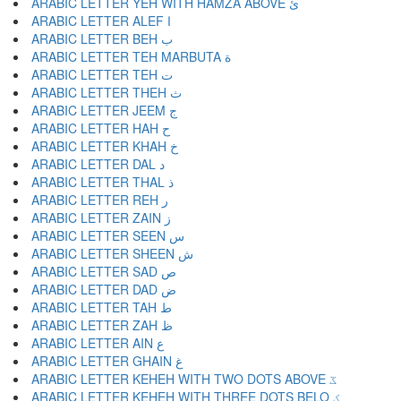
ARABIC LETTER YEH WITH HAMZA ABOVE ئ
ARABIC LETTER ALEF ا
ARABIC LETTER BEH ب
ARABIC LETTER TEH MARBUTA ة
ARABIC LETTER TEH ت
ARABIC LETTER THEH ث
ARABIC LETTER JEEM ج
ARABIC LETTER HAH ح
ARABIC LETTER KHAH خ
ARABIC LETTER DAL د
ARABIC LETTER THAL ذ
ARABIC LETTER REH ر
ARABIC LETTER ZAIN ز
ARABIC LETTER SEEN س
ARABIC LETTER SHEEN ش
ARABIC LETTER SAD ص
ARABIC LETTER DAD ض
ARABIC LETTER TAH ط
ARABIC LETTER ZAH ظ
ARABIC LETTER AIN ع
ARABIC LETTER GHAIN غ
ARABIC LETTER KEHEH WITH TWO DOTS ABOVE ػ
ARABIC LETTER KEHEH WITH THREE DOTS BELO ؼ