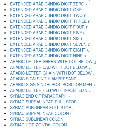
EXTENDED ARABIC-INDIC DIGIT ZERO ۰
EXTENDED ARABIC-INDIC DIGIT ONE ۱
EXTENDED ARABIC-INDIC DIGIT TWO ۲
EXTENDED ARABIC-INDIC DIGIT THREE ۳
EXTENDED ARABIC-INDIC DIGIT FOUR ۴
EXTENDED ARABIC-INDIC DIGIT FIVE ۵
EXTENDED ARABIC-INDIC DIGIT SIX ۶
EXTENDED ARABIC-INDIC DIGIT SEVEN ۷
EXTENDED ARABIC-INDIC DIGIT EIGHT ۸
EXTENDED ARABIC-INDIC DIGIT NINE ۹
ARABIC LETTER SHEEN WITH DOT BELOW ۺ
ARABIC LETTER DAD WITH DOT BELOW ۻ
ARABIC LETTER GHAIN WITH DOT BELOW ۼ
ARABIC SIGN SINDHI AMPERSAND ۽
ARABIC SIGN SINDHI POSTPOSITION MEN ۾
ARABIC LETTER HEH WITH INVERTED V ۿ
SYRIAC END OF PARAGRAPH ܀
SYRIAC SUPRALINEAR FULL STOP ܁
SYRIAC SUBLINEAR FULL STOP ܂
SYRIAC SUPRALINEAR COLON ܃
SYRIAC SUBLINEAR COLON ܄
SYRIAC HORIZONTAL COLON ܅