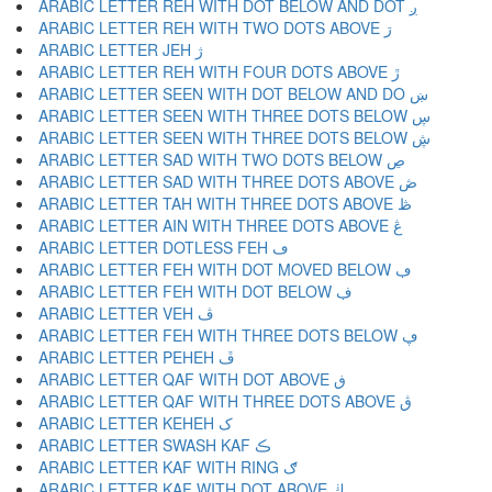
ARABIC LETTER REH WITH DOT BELOW AND DOT ږ
ARABIC LETTER REH WITH TWO DOTS ABOVE ڗ
ARABIC LETTER JEH ژ
ARABIC LETTER REH WITH FOUR DOTS ABOVE ڙ
ARABIC LETTER SEEN WITH DOT BELOW AND DO ښ
ARABIC LETTER SEEN WITH THREE DOTS BELOW ڛ
ARABIC LETTER SEEN WITH THREE DOTS BELOW ڜ
ARABIC LETTER SAD WITH TWO DOTS BELOW ڝ
ARABIC LETTER SAD WITH THREE DOTS ABOVE ڞ
ARABIC LETTER TAH WITH THREE DOTS ABOVE ڟ
ARABIC LETTER AIN WITH THREE DOTS ABOVE ڠ
ARABIC LETTER DOTLESS FEH ڡ
ARABIC LETTER FEH WITH DOT MOVED BELOW ڢ
ARABIC LETTER FEH WITH DOT BELOW ڣ
ARABIC LETTER VEH ڤ
ARABIC LETTER FEH WITH THREE DOTS BELOW ڥ
ARABIC LETTER PEHEH ڦ
ARABIC LETTER QAF WITH DOT ABOVE ڧ
ARABIC LETTER QAF WITH THREE DOTS ABOVE ڨ
ARABIC LETTER KEHEH ک
ARABIC LETTER SWASH KAF ڪ
ARABIC LETTER KAF WITH RING ګ
ARABIC LETTER KAF WITH DOT ABOVE ڬ