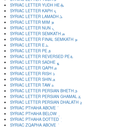
SYRIAC LETTER YUDH HE ܞ
SYRIAC LETTER KAPH ܟ
SYRIAC LETTER LAMADH ܠ
SYRIAC LETTER MIM ܡ
SYRIAC LETTER NUN ܢ
SYRIAC LETTER SEMKATH ܣ
SYRIAC LETTER FINAL SEMKATH ܤ
SYRIAC LETTER E ܥ
SYRIAC LETTER PE ܦ
SYRIAC LETTER REVERSED PE ܧ
SYRIAC LETTER SADHE ܨ
SYRIAC LETTER QAPH ܩ
SYRIAC LETTER RISH ܪ
SYRIAC LETTER SHIN ܫ
SYRIAC LETTER TAW ܬ
SYRIAC LETTER PERSIAN BHETH ܭ
SYRIAC LETTER PERSIAN GHAMAL ܮ
SYRIAC LETTER PERSIAN DHALATH ܯ
SYRIAC PTHAHA ABOVE ܰ
SYRIAC PTHAHA BELOW ܱ
SYRIAC PTHAHA DOTTED ܲ
SYRIAC ZQAPHA ABOVE ܳ