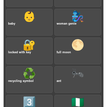
👶
🧞‍♀️
baby
woman genie
🔐
🌕
locked with key
full moon
♻️
🐜
recycling symbol
ant
3️⃣
🇳🇬