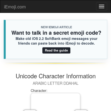
iEmoji.com
Toggl
naviga
NEW IEMOJI ARTICLE
Want to talk in a secret emoji code?
Make old iOS 2.2 SoftBank emoji messages your
friends can paste back into iEmoji to decode.
Read the guide
Unicode Character Information
ARABIC LETTER DDAHAL
Character: