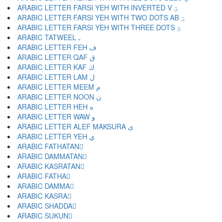
ARABIC LETTER FARSI YEH WITH INVERTED V ؽ
ARABIC LETTER FARSI YEH WITH TWO DOTS AB ؾ
ARABIC LETTER FARSI YEH WITH THREE DOTS ؿ
ARABIC TATWEEL ـ
ARABIC LETTER FEH ف
ARABIC LETTER QAF ق
ARABIC LETTER KAF ك
ARABIC LETTER LAM ل
ARABIC LETTER MEEM م
ARABIC LETTER NOON ن
ARABIC LETTER HEH ه
ARABIC LETTER WAW و
ARABIC LETTER ALEF MAKSURA ى
ARABIC LETTER YEH ي
ARABIC FATHATAN ً
ARABIC DAMMATAN ٌ
ARABIC KASRATAN ٍ
ARABIC FATHA َ
ARABIC DAMMA ُ
ARABIC KASRA ِ
ARABIC SHADDA ّ
ARABIC SUKUN ْ