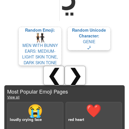
Random Emoji:
Random Unicode
Character:
GENIE
MEN WITH BUNNY
🧞
EARS: MEDIUM-
LIGHT SKIN TONE,
DARK SKIN TONE
❮
❯
Most Popular Emoji Pages
View all
😭
❤️
loudly crying face
red heart