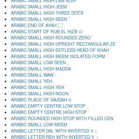
ARABIC SMALL HIGH LAM ALEF ۙ
ARABIC SMALL HIGH JEEM ۚ
ARABIC SMALL HIGH THREE DOTS ۛ
ARABIC SMALL HIGH SEEN ۜ
ARABIC END OF AYAH ۝
ARABIC START OF RUB EL HIZB ۞
ARABIC SMALL HIGH ROUNDED ZERO ۟
ARABIC SMALL HIGH UPRIGHT RECTANGULAR ZE ۠
ARABIC SMALL HIGH DOTLESS HEAD OF KHAH ۡ
ARABIC SMALL HIGH MEEM ISOLATED FORM ۢ
ARABIC SMALL LOW SEEN ۣ
ARABIC SMALL HIGH MADDA ۤ
ARABIC SMALL WAW ۥ
ARABIC SMALL YEH ۦ
ARABIC SMALL HIGH YEH ۧ
ARABIC SMALL HIGH NOON ۨ
ARABIC PLACE OF SAJDAH ۩
ARABIC EMPTY CENTRE LOW STOP ۪
ARABIC EMPTY CENTRE HIGH STOP ۫
ARABIC ROUNDED HIGH STOP WITH FILLED CEN ۬
ARABIC SMALL LOW MEEM ۭ
ARABIC LETTER DAL WITH INVERTED V ۮ
ARABIC LETTER REH WITH INVERTED V ۯ