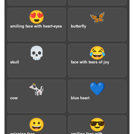
😍
🦋
smiling face with heart-eyes
butterfly
💀
😂
skull
face with tears of joy
🐄
💙
cow
blue heart
😀
😎
grinning face
smiling face with