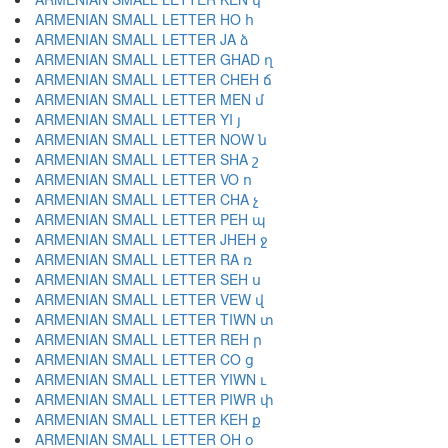
ARMENIAN SMALL LETTER HO հ
ARMENIAN SMALL LETTER JA ձ
ARMENIAN SMALL LETTER GHAD ղ
ARMENIAN SMALL LETTER CHEH ճ
ARMENIAN SMALL LETTER MEN մ
ARMENIAN SMALL LETTER YI յ
ARMENIAN SMALL LETTER NOW ն
ARMENIAN SMALL LETTER SHA շ
ARMENIAN SMALL LETTER VO ո
ARMENIAN SMALL LETTER CHA չ
ARMENIAN SMALL LETTER PEH պ
ARMENIAN SMALL LETTER JHEH ջ
ARMENIAN SMALL LETTER RA ռ
ARMENIAN SMALL LETTER SEH ս
ARMENIAN SMALL LETTER VEW վ
ARMENIAN SMALL LETTER TIWN տ
ARMENIAN SMALL LETTER REH ր
ARMENIAN SMALL LETTER CO ց
ARMENIAN SMALL LETTER YIWN ւ
ARMENIAN SMALL LETTER PIWR փ
ARMENIAN SMALL LETTER KEH ք
ARMENIAN SMALL LETTER OH օ