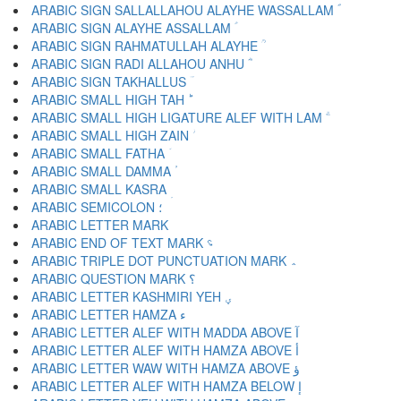
ARABIC SIGN SALLALLAHOU ALAYHE WASSALLAM ؐ
ARABIC SIGN ALAYHE ASSALLAM ؑ
ARABIC SIGN RAHMATULLAH ALAYHE ؒ
ARABIC SIGN RADI ALLAHOU ANHU ؓ
ARABIC SIGN TAKHALLUS ؔ
ARABIC SMALL HIGH TAH ؕ
ARABIC SMALL HIGH LIGATURE ALEF WITH LAM ؖ
ARABIC SMALL HIGH ZAIN ؗ
ARABIC SMALL FATHA ؘ
ARABIC SMALL DAMMA ؙ
ARABIC SMALL KASRA ؚ
ARABIC SEMICOLON ؛
ARABIC END OF TEXT MARK ؝
ARABIC TRIPLE DOT PUNCTUATION MARK ؞
ARABIC QUESTION MARK ؟
ARABIC LETTER KASHMIRI YEH ؠ
ARABIC LETTER HAMZA ء
ARABIC LETTER ALEF WITH MADDA ABOVE آ
ARABIC LETTER ALEF WITH HAMZA ABOVE أ
ARABIC LETTER WAW WITH HAMZA ABOVE ؤ
ARABIC LETTER ALEF WITH HAMZA BELOW إ