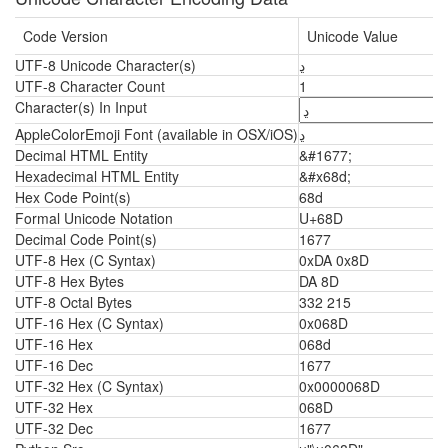
Code Version
Unicode Value
UTF-8 Unicode Character(s)
ڍ
UTF-8 Character Count
1
Character(s) In Input
AppleColorEmoji Font (available in OSX/iOS)
ڍ
Decimal HTML Entity
&#1677;
Hexadecimal HTML Entity
&#x68d;
Hex Code Point(s)
68d
Formal Unicode Notation
U+68D
Decimal Code Point(s)
1677
UTF-8 Hex (C Syntax)
0xDA 0x8D
UTF-8 Hex Bytes
DA 8D
UTF-8 Octal Bytes
332 215
UTF-16 Hex (C Syntax)
0x068D
UTF-16 Hex
068d
UTF-16 Dec
1677
UTF-32 Hex (C Syntax)
0x0000068D
UTF-32 Hex
068D
UTF-32 Dec
1677