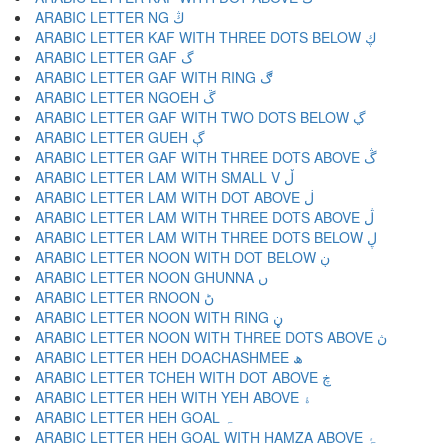
ARABIC LETTER NG ڭ
ARABIC LETTER KAF WITH THREE DOTS BELOW ڮ
ARABIC LETTER GAF گ
ARABIC LETTER GAF WITH RING ڰ
ARABIC LETTER NGOEH ڱ
ARABIC LETTER GAF WITH TWO DOTS BELOW ڲ
ARABIC LETTER GUEH ڳ
ARABIC LETTER GAF WITH THREE DOTS ABOVE ڴ
ARABIC LETTER LAM WITH SMALL V ڵ
ARABIC LETTER LAM WITH DOT ABOVE ڶ
ARABIC LETTER LAM WITH THREE DOTS ABOVE ڷ
ARABIC LETTER LAM WITH THREE DOTS BELOW ڸ
ARABIC LETTER NOON WITH DOT BELOW ڹ
ARABIC LETTER NOON GHUNNA ں
ARABIC LETTER RNOON ڻ
ARABIC LETTER NOON WITH RING ڼ
ARABIC LETTER NOON WITH THREE DOTS ABOVE ڽ
ARABIC LETTER HEH DOACHASHMEE ھ
ARABIC LETTER TCHEH WITH DOT ABOVE ڿ
ARABIC LETTER HEH WITH YEH ABOVE ۀ
ARABIC LETTER HEH GOAL ہ
ARABIC LETTER HEH GOAL WITH HAMZA ABOVE ۂ