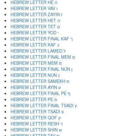
HEBREW LETTER HE ה
HEBREW LETTER VAV ו
HEBREW LETTER ZAYIN ז
HEBREW LETTER HET ח
HEBREW LETTER TET ט
HEBREW LETTER YOD י
HEBREW LETTER FINAL KAF ך
HEBREW LETTER KAF כ
HEBREW LETTER LAMED ל
HEBREW LETTER FINAL MEM ם
HEBREW LETTER MEM מ
HEBREW LETTER FINAL NUN ן
HEBREW LETTER NUN נ
HEBREW LETTER SAMEKH ס
HEBREW LETTER AYIN ע
HEBREW LETTER FINAL PE ף
HEBREW LETTER PE פ
HEBREW LETTER FINAL TSADI ץ
HEBREW LETTER TSADI צ
HEBREW LETTER QOF ק
HEBREW LETTER RESH ר
HEBREW LETTER SHIN ש
HEBREW LETTER TAV ת