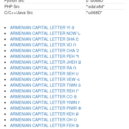
Python Src
u"\u068D"
PHP Src
"\xda\x8d"
C/C++/Java Src
"\u068D"
ARMENIAN CAPITAL LETTER YI Յ
ARMENIAN CAPITAL LETTER NOW Ն
ARMENIAN CAPITAL LETTER SHA Շ
ARMENIAN CAPITAL LETTER VO Ո
ARMENIAN CAPITAL LETTER CHA Չ
ARMENIAN CAPITAL LETTER PEH Պ
ARMENIAN CAPITAL LETTER JHEH Ջ
ARMENIAN CAPITAL LETTER RA Ռ
ARMENIAN CAPITAL LETTER SEH Ս
ARMENIAN CAPITAL LETTER VEW Վ
ARMENIAN CAPITAL LETTER TIWN Տ
ARMENIAN CAPITAL LETTER REH Ր
ARMENIAN CAPITAL LETTER CO Ց
ARMENIAN CAPITAL LETTER YIWN Ւ
ARMENIAN CAPITAL LETTER PIWR Փ
ARMENIAN CAPITAL LETTER KEH Ք
ARMENIAN CAPITAL LETTER OH Օ
ARMENIAN CAPITAL LETTER FEH Ֆ