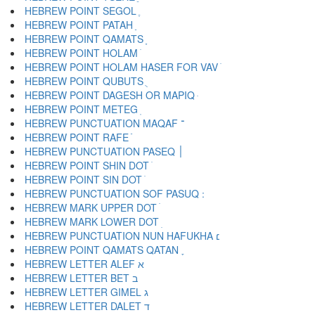
HEBREW POINT SEGOL ֶ
HEBREW POINT PATAH ַ
HEBREW POINT QAMATS ָ
HEBREW POINT HOLAM ֹ
HEBREW POINT HOLAM HASER FOR VAV ֺ
HEBREW POINT QUBUTS ֻ
HEBREW POINT DAGESH OR MAPIQ ּ
HEBREW POINT METEG ֽ
HEBREW PUNCTUATION MAQAF ־
HEBREW POINT RAFE ֿ
HEBREW PUNCTUATION PASEQ ׀
HEBREW POINT SHIN DOT ׁ
HEBREW POINT SIN DOT ׂ
HEBREW MARK UPPER DOT ׄ
HEBREW MARK LOWER DOT ׅ
HEBREW PUNCTUATION NUN HAFUKHA ׆
HEBREW POINT QAMATS QATAN ׇ
HEBREW LETTER ALEF א
HEBREW LETTER BET ב
HEBREW LETTER GIMEL ג
HEBREW LETTER DALET ד