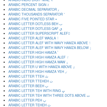
ARABIC PERCENT SIGN ٪
ARABIC DECIMAL SEPARATOR ٫
ARABIC THOUSANDS SEPARATOR ٬
ARABIC FIVE POINTED STAR ٭
ARABIC LETTER DOTLESS BEH ٮ
ARABIC LETTER DOTLESS QAF ٯ
ARABIC LETTER SUPERSCRIPT ALEF ٰ
ARABIC LETTER ALEF WASLA ٱ
ARABIC LETTER ALEF WITH WAVY HAMZA ABOVE ٲ
ARABIC LETTER ALEF WITH WAVY HAMZA BELOW ٳ
ARABIC LETTER HIGH HAMZA ٴ
ARABIC LETTER HIGH HAMZA ALEF ٵ
ARABIC LETTER HIGH HAMZA WAW ٶ
ARABIC LETTER U WITH HAMZA ABOVE ٷ
ARABIC LETTER HIGH HAMZA YEH ٸ
ARABIC LETTER TTEH ٹ
ARABIC LETTER TTEHEH ٺ
ARABIC LETTER BEEH ٻ
ARABIC LETTER TEH WITH RING ټ
ARABIC LETTER TEH WITH THREE DOTS ABOVE ٽ
ARABIC LETTER PEH پ
ARABIC LETTER TEHEH ٿ