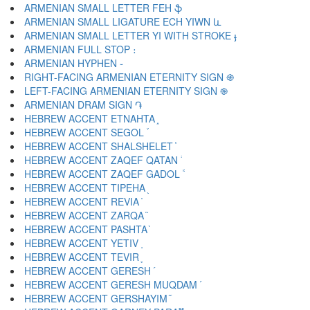
ARMENIAN SMALL LETTER FEH ֆ
ARMENIAN SMALL LIGATURE ECH YIWN և
ARMENIAN SMALL LETTER YI WITH STROKE ֈ
ARMENIAN FULL STOP ։
ARMENIAN HYPHEN ֊
RIGHT-FACING ARMENIAN ETERNITY SIGN ֍
LEFT-FACING ARMENIAN ETERNITY SIGN ֎
ARMENIAN DRAM SIGN ֏
HEBREW ACCENT ETNAHTA ֑
HEBREW ACCENT SEGOL ֒
HEBREW ACCENT SHALSHELET ֓
HEBREW ACCENT ZAQEF QATAN ֔
HEBREW ACCENT ZAQEF GADOL ֕
HEBREW ACCENT TIPEHA ֖
HEBREW ACCENT REVIA ֗
HEBREW ACCENT ZARQA ֘
HEBREW ACCENT PASHTA ֙
HEBREW ACCENT YETIV ֚
HEBREW ACCENT TEVIR ֛
HEBREW ACCENT GERESH ֜
HEBREW ACCENT GERESH MUQDAM ֝
HEBREW ACCENT GERSHAYIM ֞