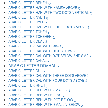
ARABIC LETTER BEHEH ڀ
ARABIC LETTER HAH WITH HAMZA ABOVE ځ
ARABIC LETTER HAH WITH TWO DOTS VERTICAL ڂ
ARABIC LETTER NYEH ڃ
ARABIC LETTER DYEH ڄ
ARABIC LETTER HAH WITH THREE DOTS ABOVE څ
ARABIC LETTER TCHEH چ
ARABIC LETTER TCHEHEH ڇ
ARABIC LETTER DDAL ڈ
ARABIC LETTER DAL WITH RING ډ
ARABIC LETTER DAL WITH DOT BELOW ڊ
ARABIC LETTER DAL WITH DOT BELOW AND SMA ڋ
ARABIC LETTER DAHAL ڌ
ARABIC LETTER DDAHAL ڍ
ARABIC LETTER DUL ڎ
ARABIC LETTER DAL WITH THREE DOTS ABOVE ڏ
ARABIC LETTER DAL WITH FOUR DOTS ABOVE ڐ
ARABIC LETTER RREH ڑ
ARABIC LETTER REH WITH SMALL V ڒ
ARABIC LETTER REH WITH RING ړ
ARABIC LETTER REH WITH DOT BELOW ڔ
ARABIC LETTER REH WITH SMALL V BELOW ڕ