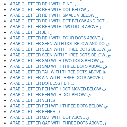
ARABIC LETTER REH WITH RING ړ
ARABIC LETTER REH WITH DOT BELOW ڔ
ARABIC LETTER REH WITH SMALL V BELOW ڕ
ARABIC LETTER REH WITH DOT BELOW AND DOT ږ
ARABIC LETTER REH WITH TWO DOTS ABOVE ڗ
ARABIC LETTER JEH ژ
ARABIC LETTER REH WITH FOUR DOTS ABOVE ڙ
ARABIC LETTER SEEN WITH DOT BELOW AND DO ښ
ARABIC LETTER SEEN WITH THREE DOTS BELOW ڛ
ARABIC LETTER SEEN WITH THREE DOTS BELOW ڜ
ARABIC LETTER SAD WITH TWO DOTS BELOW ڝ
ARABIC LETTER SAD WITH THREE DOTS ABOVE ڞ
ARABIC LETTER TAH WITH THREE DOTS ABOVE ڟ
ARABIC LETTER AIN WITH THREE DOTS ABOVE ڠ
ARABIC LETTER DOTLESS FEH ڡ
ARABIC LETTER FEH WITH DOT MOVED BELOW ڢ
ARABIC LETTER FEH WITH DOT BELOW ڣ
ARABIC LETTER VEH ڤ
ARABIC LETTER FEH WITH THREE DOTS BELOW ڥ
ARABIC LETTER PEHEH ڦ
ARABIC LETTER QAF WITH DOT ABOVE ڧ
ARABIC LETTER QAF WITH THREE DOTS ABOVE ڨ