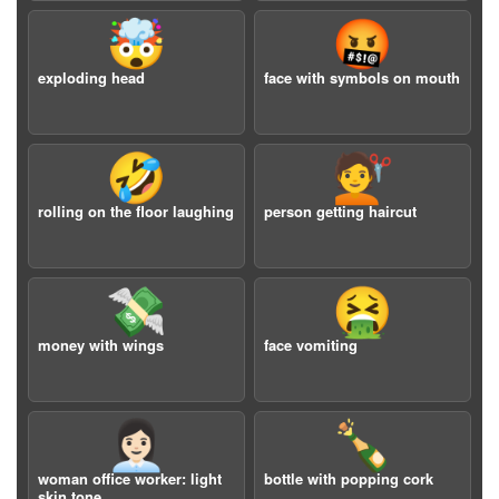
🤯
🤬
exploding head
face with symbols on mouth
🤣
💇
rolling on the floor laughing
person getting haircut
💸
🤮
money with wings
face vomiting
👩🏻‍💼
🍾
woman office worker: light
bottle with popping cork
skin tone