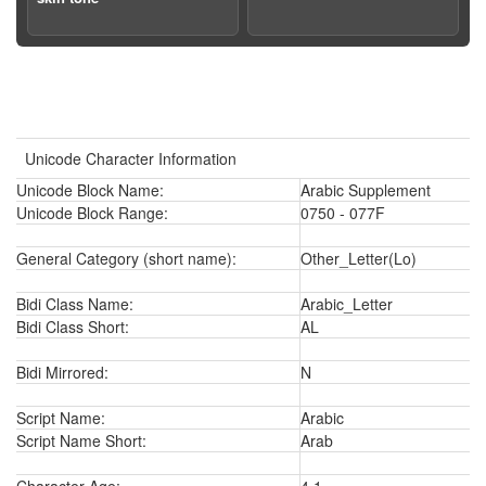
Unicode Character Information
Unicode Block Name:
Arabic Supplement
Unicode Block Range:
0750 - 077F
General Category (short name):
Other_Letter(Lo)
Bidi Class Name:
Arabic_Letter
Bidi Class Short:
AL
Bidi Mirrored:
N
Script Name:
Arabic
Script Name Short:
Arab