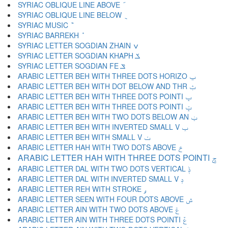
SYRIAC OBLIQUE LINE ABOVE ݇
SYRIAC OBLIQUE LINE BELOW ݈
SYRIAC MUSIC ݉
SYRIAC BARREKH ݊
SYRIAC LETTER SOGDIAN ZHAIN ݍ
SYRIAC LETTER SOGDIAN KHAPH ݎ
SYRIAC LETTER SOGDIAN FE ݏ
ARABIC LETTER BEH WITH THREE DOTS HORIZO ݐ
ARABIC LETTER BEH WITH DOT BELOW AND THR ݑ
ARABIC LETTER BEH WITH THREE DOTS POINTI ݒ
ARABIC LETTER BEH WITH THREE DOTS POINTI ݓ
ARABIC LETTER BEH WITH TWO DOTS BELOW AN ݔ
ARABIC LETTER BEH WITH INVERTED SMALL V ݕ
ARABIC LETTER BEH WITH SMALL V ݖ
ARABIC LETTER HAH WITH TWO DOTS ABOVE ݗ
ARABIC LETTER HAH WITH THREE DOTS POINTI ݘ
ARABIC LETTER DAL WITH TWO DOTS VERTICAL ݙ
ARABIC LETTER DAL WITH INVERTED SMALL V ݚ
ARABIC LETTER REH WITH STROKE ݛ
ARABIC LETTER SEEN WITH FOUR DOTS ABOVE ݜ
ARABIC LETTER AIN WITH TWO DOTS ABOVE ݝ
ARABIC LETTER AIN WITH THREE DOTS POINTI ݞ