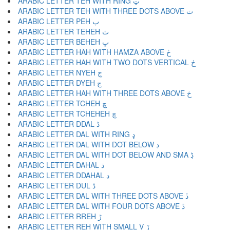
ARABIC LETTER TEH WITH RING ټ
ARABIC LETTER TEH WITH THREE DOTS ABOVE ٽ
ARABIC LETTER PEH پ
ARABIC LETTER TEHEH ٿ
ARABIC LETTER BEHEH ڀ
ARABIC LETTER HAH WITH HAMZA ABOVE ځ
ARABIC LETTER HAH WITH TWO DOTS VERTICAL ڂ
ARABIC LETTER NYEH ڃ
ARABIC LETTER DYEH ڄ
ARABIC LETTER HAH WITH THREE DOTS ABOVE څ
ARABIC LETTER TCHEH چ
ARABIC LETTER TCHEHEH ڇ
ARABIC LETTER DDAL ڈ
ARABIC LETTER DAL WITH RING ډ
ARABIC LETTER DAL WITH DOT BELOW ڊ
ARABIC LETTER DAL WITH DOT BELOW AND SMA ڋ
ARABIC LETTER DAHAL ڌ
ARABIC LETTER DDAHAL ڍ
ARABIC LETTER DUL ڎ
ARABIC LETTER DAL WITH THREE DOTS ABOVE ڏ
ARABIC LETTER DAL WITH FOUR DOTS ABOVE ڐ
ARABIC LETTER RREH ڑ
ARABIC LETTER REH WITH SMALL V ڒ