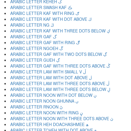
ARABIC LETTER KEHEH ک
ARABIC LETTER SWASH KAF ڪ
ARABIC LETTER KAF WITH RING ګ
ARABIC LETTER KAF WITH DOT ABOVE ڬ
ARABIC LETTER NG ڭ
ARABIC LETTER KAF WITH THREE DOTS BELOW ڮ
ARABIC LETTER GAF گ
ARABIC LETTER GAF WITH RING ڰ
ARABIC LETTER NGOEH ڱ
ARABIC LETTER GAF WITH TWO DOTS BELOW ڲ
ARABIC LETTER GUEH ڳ
ARABIC LETTER GAF WITH THREE DOTS ABOVE ڴ
ARABIC LETTER LAM WITH SMALL V ڵ
ARABIC LETTER LAM WITH DOT ABOVE ڶ
ARABIC LETTER LAM WITH THREE DOTS ABOVE ڷ
ARABIC LETTER LAM WITH THREE DOTS BELOW ڸ
ARABIC LETTER NOON WITH DOT BELOW ڹ
ARABIC LETTER NOON GHUNNA ں
ARABIC LETTER RNOON ڻ
ARABIC LETTER NOON WITH RING ڼ
ARABIC LETTER NOON WITH THREE DOTS ABOVE ڽ
ARABIC LETTER HEH DOACHASHMEE ھ
ARABIC LETTER TCHEH WITH DOT ABOVE ڿ