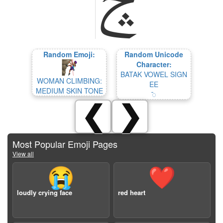
Random Emoji:
Random Unicode
Character:
BATAK VOWEL SIGN
WOMAN CLIMBING:
EE
MEDIUM SKIN TONE
ᯩ
❮
❯
Most Popular Emoji Pages
View all
😭
❤️
loudly crying face
red heart