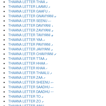
THAANA LETTER THAA ތ
THAANA LETTER LAAMU ލ
THAANA LETTER GAAFU ގ
THAANA LETTER GNAVIYANI ޏ
THAANA LETTER SEENU ސ
THAANA LETTER DAVIYANI ޑ
THAANA LETTER ZAVIYANI ޒ
THAANA LETTER TAVIYANI ޓ
THAANA LETTER YAA ޔ
THAANA LETTER PAVIYANI ޕ
THAANA LETTER JAVIYANI ޖ
THAANA LETTER CHAVIYANI ޗ
THAANA LETTER TTAA ޘ
THAANA LETTER HHAA ޙ
THAANA LETTER KHAA ޚ
THAANA LETTER THAALU ޛ
THAANA LETTER ZAA ޜ
THAANA LETTER SHEENU ޝ
THAANA LETTER SAADHU ޞ
THAANA LETTER DAADHU ޟ
THAANA LETTER TO ޠ
THAANA LETTER ZO ޡ
THAANA LETTER AINU ޢ