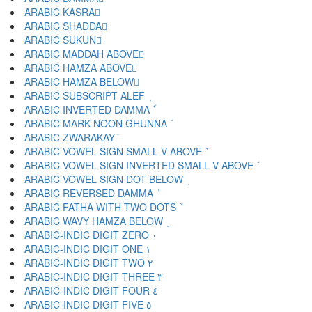
ARABIC KASRA ِ
ARABIC SHADDA ّ
ARABIC SUKUN ْ
ARABIC MADDAH ABOVE ٓ
ARABIC HAMZA ABOVE ٔ
ARABIC HAMZA BELOW ٕ
ARABIC SUBSCRIPT ALEF ٖ
ARABIC INVERTED DAMMA ٗ
ARABIC MARK NOON GHUNNA ٘
ARABIC ZWARAKAY ٙ
ARABIC VOWEL SIGN SMALL V ABOVE ٚ
ARABIC VOWEL SIGN INVERTED SMALL V ABOVE ٛ
ARABIC VOWEL SIGN DOT BELOW ٜ
ARABIC REVERSED DAMMA ٝ
ARABIC FATHA WITH TWO DOTS ٞ
ARABIC WAVY HAMZA BELOW ٟ
ARABIC-INDIC DIGIT ZERO ٠
ARABIC-INDIC DIGIT ONE ١
ARABIC-INDIC DIGIT TWO ٢
ARABIC-INDIC DIGIT THREE ٣
ARABIC-INDIC DIGIT FOUR ٤
ARABIC-INDIC DIGIT FIVE ٥