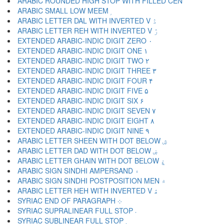
ARABIC ROUNDED HIGH STOP WITH FILLED CEN ۬
ARABIC SMALL LOW MEEM ۭ
ARABIC LETTER DAL WITH INVERTED V ۮ
ARABIC LETTER REH WITH INVERTED V ۯ
EXTENDED ARABIC-INDIC DIGIT ZERO ۰
EXTENDED ARABIC-INDIC DIGIT ONE ۱
EXTENDED ARABIC-INDIC DIGIT TWO ۲
EXTENDED ARABIC-INDIC DIGIT THREE ۳
EXTENDED ARABIC-INDIC DIGIT FOUR ۴
EXTENDED ARABIC-INDIC DIGIT FIVE ۵
EXTENDED ARABIC-INDIC DIGIT SIX ۶
EXTENDED ARABIC-INDIC DIGIT SEVEN ۷
EXTENDED ARABIC-INDIC DIGIT EIGHT ۸
EXTENDED ARABIC-INDIC DIGIT NINE ۹
ARABIC LETTER SHEEN WITH DOT BELOW ۺ
ARABIC LETTER DAD WITH DOT BELOW ۻ
ARABIC LETTER GHAIN WITH DOT BELOW ۼ
ARABIC SIGN SINDHI AMPERSAND ۽
ARABIC SIGN SINDHI POSTPOSITION MEN ۾
ARABIC LETTER HEH WITH INVERTED V ۿ
SYRIAC END OF PARAGRAPH ܀
SYRIAC SUPRALINEAR FULL STOP ܁
SYRIAC SUBLINEAR FULL STOP ܂