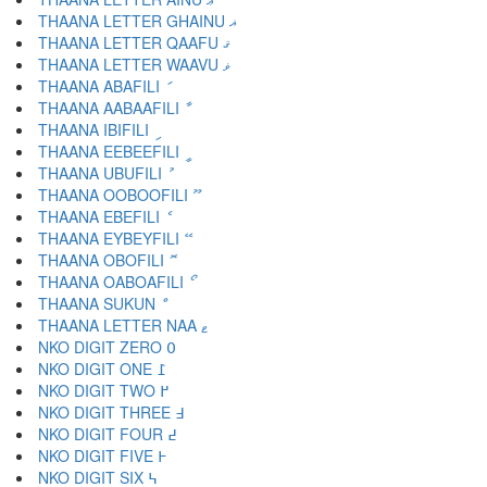
THAANA LETTER GHAINU ޣ
THAANA LETTER QAAFU ޤ
THAANA LETTER WAAVU ޥ
THAANA ABAFILI ަ
THAANA AABAAFILI ާ
THAANA IBIFILI ި
THAANA EEBEEFILI ީ
THAANA UBUFILI ު
THAANA OOBOOFILI ޫ
THAANA EBEFILI ެ
THAANA EYBEYFILI ޭ
THAANA OBOFILI ޮ
THAANA OABOAFILI ޯ
THAANA SUKUN ް
THAANA LETTER NAA ޱ
NKO DIGIT ZERO ߀
NKO DIGIT ONE ߁
NKO DIGIT TWO ߂
NKO DIGIT THREE ߃
NKO DIGIT FOUR ߄
NKO DIGIT FIVE ߅
NKO DIGIT SIX ߆