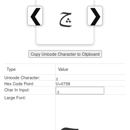
ݘ
❮
❯
Copy Unicode Character to Clipboard
Type
Value
Unicode Character:
ݘ
Hex Code Point:
U+0758
Char In Input:
ݘ
Large Font: