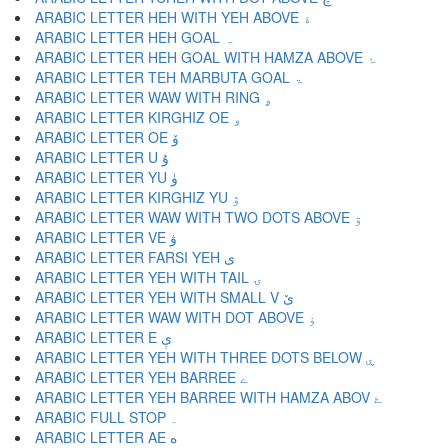
ARABIC LETTER HEH WITH YEH ABOVE ۀ
ARABIC LETTER HEH GOAL ہ
ARABIC LETTER HEH GOAL WITH HAMZA ABOVE ۂ
ARABIC LETTER TEH MARBUTA GOAL ۃ
ARABIC LETTER WAW WITH RING ۄ
ARABIC LETTER KIRGHIZ OE ۅ
ARABIC LETTER OE ۆ
ARABIC LETTER U ۇ
ARABIC LETTER YU ۈ
ARABIC LETTER KIRGHIZ YU ۉ
ARABIC LETTER WAW WITH TWO DOTS ABOVE ۊ
ARABIC LETTER VE ۋ
ARABIC LETTER FARSI YEH ی
ARABIC LETTER YEH WITH TAIL ۍ
ARABIC LETTER YEH WITH SMALL V ێ
ARABIC LETTER WAW WITH DOT ABOVE ۏ
ARABIC LETTER E ې
ARABIC LETTER YEH WITH THREE DOTS BELOW ۑ
ARABIC LETTER YEH BARREE ے
ARABIC LETTER YEH BARREE WITH HAMZA ABOV ۓ
ARABIC FULL STOP ۔
ARABIC LETTER AE ە