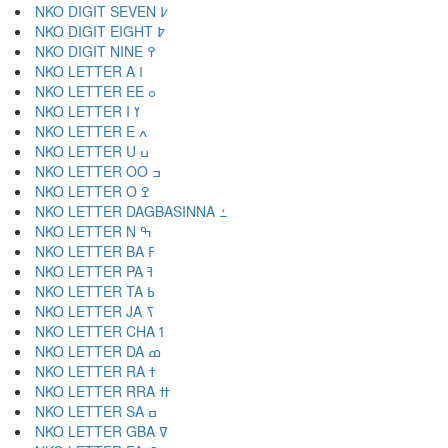
NKO DIGIT SEVEN ߇
NKO DIGIT EIGHT ߈
NKO DIGIT NINE ߉
NKO LETTER A ߊ
NKO LETTER EE ߋ
NKO LETTER I ߌ
NKO LETTER E ߍ
NKO LETTER U ߎ
NKO LETTER OO ߏ
NKO LETTER O ߐ
NKO LETTER DAGBASINNA ߑ
NKO LETTER N ߒ
NKO LETTER BA ߓ
NKO LETTER PA ߔ
NKO LETTER TA ߕ
NKO LETTER JA ߖ
NKO LETTER CHA ߗ
NKO LETTER DA ߘ
NKO LETTER RA ߙ
NKO LETTER RRA ߚ
NKO LETTER SA ߛ
NKO LETTER GBA ߜ