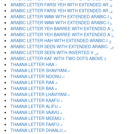
ARABIC LETTER FARSI YEH WITH EXTENDED AR ݶ
ARABIC LETTER FARSI YEH WITH EXTENDED AR ݷ
ARABIC LETTER WAW WITH EXTENDED ARABIC-I ݸ
ARABIC LETTER WAW WITH EXTENDED ARABIC-I ݹ
ARABIC LETTER YEH BARREE WITH EXTENDED A ݺ
ARABIC LETTER YEH BARREE WITH EXTENDED A ݻ
ARABIC LETTER HAH WITH EXTENDED ARABIC-I ݼ
ARABIC LETTER SEEN WITH EXTENDED ARABIC- ݽ
ARABIC LETTER SEEN WITH INVERTED V ݾ
ARABIC LETTER KAF WITH TWO DOTS ABOVE ݿ
THAANA LETTER HAA ހ
THAANA LETTER SHAVIYANI ށ
THAANA LETTER NOONU ނ
THAANA LETTER RAA ރ
THAANA LETTER BAA ބ
THAANA LETTER LHAVIYANI ޅ
THAANA LETTER KAAFU ކ
THAANA LETTER ALIFU އ
THAANA LETTER VAAVU ވ
THAANA LETTER MEEMU މ
THAANA LETTER FAAFU ފ
THAANA LETTER DHAALU ދ