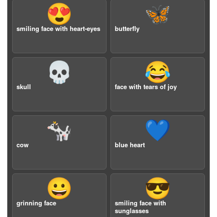
😍
🦋
smiling face with heart-eyes
butterfly
💀
😂
skull
face with tears of joy
🐄
💙
cow
blue heart
😀
😎
grinning face
smiling face with
sunglasses