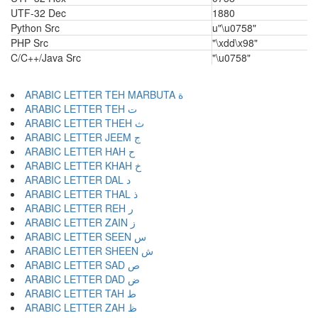
UTF-32 Dec
1880
Python Src
u"\u0758"
PHP Src
"\xdd\x98"
C/C++/Java Src
"\u0758"
ARABIC LETTER TEH MARBUTA ة
ARABIC LETTER TEH ت
ARABIC LETTER THEH ث
ARABIC LETTER JEEM ج
ARABIC LETTER HAH ح
ARABIC LETTER KHAH خ
ARABIC LETTER DAL د
ARABIC LETTER THAL ذ
ARABIC LETTER REH ر
ARABIC LETTER ZAIN ز
ARABIC LETTER SEEN س
ARABIC LETTER SHEEN ش
ARABIC LETTER SAD ص
ARABIC LETTER DAD ض
ARABIC LETTER TAH ط
ARABIC LETTER ZAH ظ