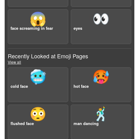
😱
👀
face screaming in fear
eyes
Recently Looked at Emoji Pages
View all
🥶
🥵
cold face
hot face
😳
🕺
flushed face
man dancing