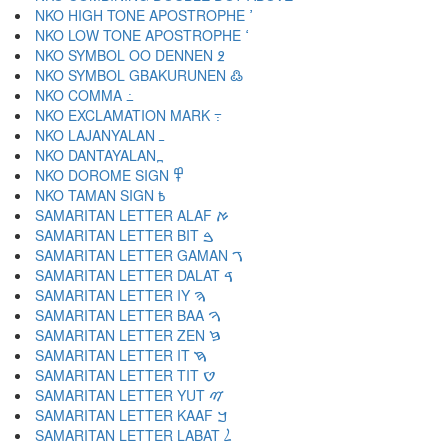
NKO HIGH TONE APOSTROPHE ߴ
NKO LOW TONE APOSTROPHE ߵ
NKO SYMBOL OO DENNEN ߶
NKO SYMBOL GBAKURUNEN ߷
NKO COMMA ߸
NKO EXCLAMATION MARK ߹
NKO LAJANYALAN ߺ
NKO DANTAYALAN ߽
NKO DOROME SIGN ߾
NKO TAMAN SIGN ߿
SAMARITAN LETTER ALAF ࠀ
SAMARITAN LETTER BIT ࠁ
SAMARITAN LETTER GAMAN ࠂ
SAMARITAN LETTER DALAT ࠃ
SAMARITAN LETTER IY ࠄ
SAMARITAN LETTER BAA ࠅ
SAMARITAN LETTER ZEN ࠆ
SAMARITAN LETTER IT ࠇ
SAMARITAN LETTER TIT ࠈ
SAMARITAN LETTER YUT ࠉ
SAMARITAN LETTER KAAF ࠊ
SAMARITAN LETTER LABAT ࠋ