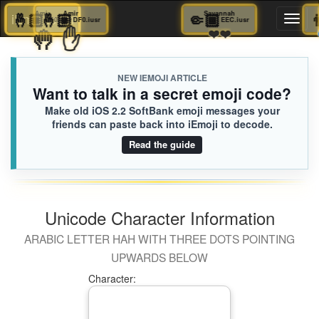
🤞🏼
Amir
🤞🏼
Amir
🤏🏾
Savannah
iEmoji.com
Toggl
DF0.iusr
DF0.iusr
EEC.iusr
🤚
✋
❤️❤️
naviga
NEW IEMOJI ARTICLE
Want to talk in a secret emoji code?
Make old iOS 2.2 SoftBank emoji messages your
friends can paste back into iEmoji to decode.
Read the guide
Unicode Character Information
ARABIC LETTER HAH WITH THREE DOTS POINTING
UPWARDS BELOW
Character: