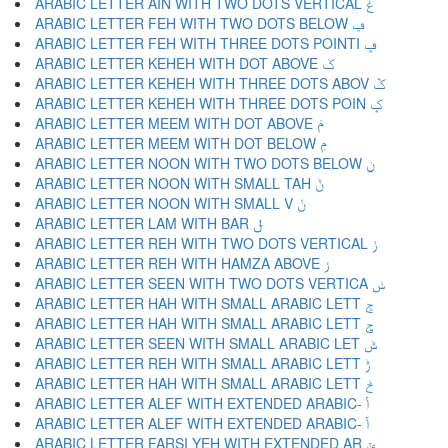
ARABIC LETTER AIN WITH TWO DOTS VERTICAL ݟ
ARABIC LETTER FEH WITH TWO DOTS BELOW ݠ
ARABIC LETTER FEH WITH THREE DOTS POINTI ݡ
ARABIC LETTER KEHEH WITH DOT ABOVE ݢ
ARABIC LETTER KEHEH WITH THREE DOTS ABOV ݣ
ARABIC LETTER KEHEH WITH THREE DOTS POIN ݤ
ARABIC LETTER MEEM WITH DOT ABOVE ݥ
ARABIC LETTER MEEM WITH DOT BELOW ݦ
ARABIC LETTER NOON WITH TWO DOTS BELOW ݧ
ARABIC LETTER NOON WITH SMALL TAH ݨ
ARABIC LETTER NOON WITH SMALL V ݩ
ARABIC LETTER LAM WITH BAR ݪ
ARABIC LETTER REH WITH TWO DOTS VERTICAL ݫ
ARABIC LETTER REH WITH HAMZA ABOVE ݬ
ARABIC LETTER SEEN WITH TWO DOTS VERTICA ݭ
ARABIC LETTER HAH WITH SMALL ARABIC LETT ݮ
ARABIC LETTER HAH WITH SMALL ARABIC LETT ݯ
ARABIC LETTER SEEN WITH SMALL ARABIC LET ݰ
ARABIC LETTER REH WITH SMALL ARABIC LETT ݱ
ARABIC LETTER HAH WITH SMALL ARABIC LETT ݲ
ARABIC LETTER ALEF WITH EXTENDED ARABIC- ݳ
ARABIC LETTER ALEF WITH EXTENDED ARABIC- ݴ
ARABIC LETTER FARSI YEH WITH EXTENDED AR ݵ