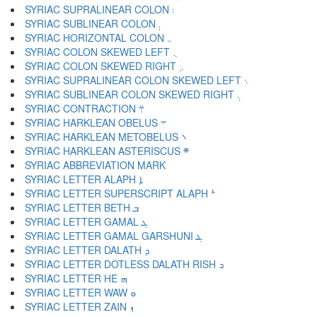
SYRIAC SUPRALINEAR COLON ܃
SYRIAC SUBLINEAR COLON ܄
SYRIAC HORIZONTAL COLON ܅
SYRIAC COLON SKEWED LEFT ܆
SYRIAC COLON SKEWED RIGHT ܇
SYRIAC SUPRALINEAR COLON SKEWED LEFT ܈
SYRIAC SUBLINEAR COLON SKEWED RIGHT ܉
SYRIAC CONTRACTION ܊
SYRIAC HARKLEAN OBELUS ܋
SYRIAC HARKLEAN METOBELUS ܌
SYRIAC HARKLEAN ASTERISCUS ܍
SYRIAC LETTER ALAPH ܐ
SYRIAC LETTER SUPERSCRIPT ALAPH ܑ
SYRIAC LETTER BETH ܒ
SYRIAC LETTER GAMAL ܓ
SYRIAC LETTER GAMAL GARSHUNI ܔ
SYRIAC LETTER DALATH ܕ
SYRIAC LETTER DOTLESS DALATH RISH ܖ
SYRIAC LETTER HE ܗ
SYRIAC LETTER WAW ܘ
SYRIAC LETTER ZAIN ܙ