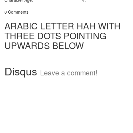
Character Age:
4.1
0 Comments
ARABIC LETTER HAH WITH
THREE DOTS POINTING
UPWARDS BELOW
Disqus
Leave a comment!