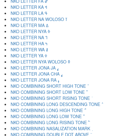
NKO LETTER FA ߝ
NKO LETTER KA ߞ
NKO LETTER LA ߟ
NKO LETTER NA WOLOSO ߠ
NKO LETTER MA ߡ
NKO LETTER NYA ߢ
NKO LETTER NA ߣ
NKO LETTER HA ߤ
NKO LETTER WA ߥ
NKO LETTER YA ߦ
NKO LETTER NYA WOLOSO ߧ
NKO LETTER JONA JA ߨ
NKO LETTER JONA CHA ߩ
NKO LETTER JONA RA ߪ
NKO COMBINING SHORT HIGH TONE ߫
NKO COMBINING SHORT LOW TONE ߬
NKO COMBINING SHORT RISING TONE ߭
NKO COMBINING LONG DESCENDING TONE ߮
NKO COMBINING LONG HIGH TONE ߯
NKO COMBINING LONG LOW TONE ߰
NKO COMBINING LONG RISING TONE ߱
NKO COMBINING NASALIZATION MARK ߲
NKO COMBINING DOUBLE DOT ABOVE ߳