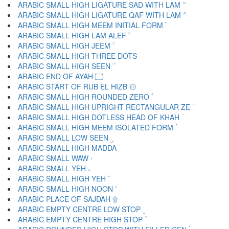
ARABIC SMALL HIGH LIGATURE SAD WITH LAM ۖ
ARABIC SMALL HIGH LIGATURE QAF WITH LAM ۗ
ARABIC SMALL HIGH MEEM INITIAL FORM ۘ
ARABIC SMALL HIGH LAM ALEF ۙ
ARABIC SMALL HIGH JEEM ۚ
ARABIC SMALL HIGH THREE DOTS ۛ
ARABIC SMALL HIGH SEEN ۜ
ARABIC END OF AYAH ۝
ARABIC START OF RUB EL HIZB ۞
ARABIC SMALL HIGH ROUNDED ZERO ۟
ARABIC SMALL HIGH UPRIGHT RECTANGULAR ZE ۠
ARABIC SMALL HIGH DOTLESS HEAD OF KHAH ۡ
ARABIC SMALL HIGH MEEM ISOLATED FORM ۢ
ARABIC SMALL LOW SEEN ۣ
ARABIC SMALL HIGH MADDA ۤ
ARABIC SMALL WAW ۥ
ARABIC SMALL YEH ۦ
ARABIC SMALL HIGH YEH ۧ
ARABIC SMALL HIGH NOON ۨ
ARABIC PLACE OF SAJDAH ۩
ARABIC EMPTY CENTRE LOW STOP ۪
ARABIC EMPTY CENTRE HIGH STOP ۫