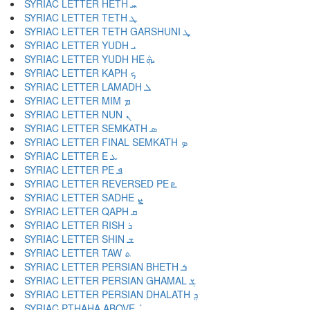
SYRIAC LETTER HETH ܚ
SYRIAC LETTER TETH ܛ
SYRIAC LETTER TETH GARSHUNI ܜ
SYRIAC LETTER YUDH ܝ
SYRIAC LETTER YUDH HE ܞ
SYRIAC LETTER KAPH ܟ
SYRIAC LETTER LAMADH ܠ
SYRIAC LETTER MIM ܡ
SYRIAC LETTER NUN ܢ
SYRIAC LETTER SEMKATH ܣ
SYRIAC LETTER FINAL SEMKATH ܤ
SYRIAC LETTER E ܥ
SYRIAC LETTER PE ܦ
SYRIAC LETTER REVERSED PE ܧ
SYRIAC LETTER SADHE ܨ
SYRIAC LETTER QAPH ܩ
SYRIAC LETTER RISH ܪ
SYRIAC LETTER SHIN ܫ
SYRIAC LETTER TAW ܬ
SYRIAC LETTER PERSIAN BHETH ܭ
SYRIAC LETTER PERSIAN GHAMAL ܮ
SYRIAC LETTER PERSIAN DHALATH ܯ
SYRIAC PTHAHA ABOVE ܰ