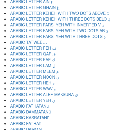
ARABIC LETTER AIN ع
ARABIC LETTER GHAIN غ
ARABIC LETTER KEHEH WITH TWO DOTS ABOVE ػ
ARABIC LETTER KEHEH WITH THREE DOTS BELO ؼ
ARABIC LETTER FARSI YEH WITH INVERTED V ؽ
ARABIC LETTER FARSI YEH WITH TWO DOTS AB ؾ
ARABIC LETTER FARSI YEH WITH THREE DOTS ؿ
ARABIC TATWEEL ـ
ARABIC LETTER FEH ف
ARABIC LETTER QAF ق
ARABIC LETTER KAF ك
ARABIC LETTER LAM ل
ARABIC LETTER MEEM م
ARABIC LETTER NOON ن
ARABIC LETTER HEH ه
ARABIC LETTER WAW و
ARABIC LETTER ALEF MAKSURA ى
ARABIC LETTER YEH ي
ARABIC FATHATAN ً
ARABIC DAMMATAN ٌ
ARABIC KASRATAN ٍ
ARABIC FATHA َ
ARABIC DAMMA ُ