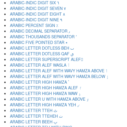
ARABIC-INDIC DIGIT SIX ٦
ARABIC-INDIC DIGIT SEVEN ٧
ARABIC-INDIC DIGIT EIGHT ٨
ARABIC-INDIC DIGIT NINE ٩
ARABIC PERCENT SIGN ٪
ARABIC DECIMAL SEPARATOR ٫
ARABIC THOUSANDS SEPARATOR ٬
ARABIC FIVE POINTED STAR ٭
ARABIC LETTER DOTLESS BEH ٮ
ARABIC LETTER DOTLESS QAF ٯ
ARABIC LETTER SUPERSCRIPT ALEF ٰ
ARABIC LETTER ALEF WASLA ٱ
ARABIC LETTER ALEF WITH WAVY HAMZA ABOVE ٲ
ARABIC LETTER ALEF WITH WAVY HAMZA BELOW ٳ
ARABIC LETTER HIGH HAMZA ٴ
ARABIC LETTER HIGH HAMZA ALEF ٵ
ARABIC LETTER HIGH HAMZA WAW ٶ
ARABIC LETTER U WITH HAMZA ABOVE ٷ
ARABIC LETTER HIGH HAMZA YEH ٸ
ARABIC LETTER TTEH ٹ
ARABIC LETTER TTEHEH ٺ
ARABIC LETTER BEEH ٻ