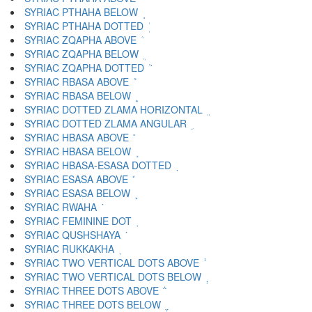
SYRIAC PTHAHA BELOW ܱ
SYRIAC PTHAHA DOTTED ܲ
SYRIAC ZQAPHA ABOVE ܳ
SYRIAC ZQAPHA BELOW ܴ
SYRIAC ZQAPHA DOTTED ܵ
SYRIAC RBASA ABOVE ܶ
SYRIAC RBASA BELOW ܷ
SYRIAC DOTTED ZLAMA HORIZONTAL ܸ
SYRIAC DOTTED ZLAMA ANGULAR ܹ
SYRIAC HBASA ABOVE ܺ
SYRIAC HBASA BELOW ܻ
SYRIAC HBASA-ESASA DOTTED ܼ
SYRIAC ESASA ABOVE ܽ
SYRIAC ESASA BELOW ܾ
SYRIAC RWAHA ܿ
SYRIAC FEMININE DOT ݀
SYRIAC QUSHSHAYA ݁
SYRIAC RUKKAKHA ݂
SYRIAC TWO VERTICAL DOTS ABOVE ݃
SYRIAC TWO VERTICAL DOTS BELOW ݄
SYRIAC THREE DOTS ABOVE ݅
SYRIAC THREE DOTS BELOW ݆