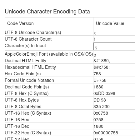
Unicode Character Encoding Data
Code Version
Unicode Value
UTF-8 Unicode Character(s)
ݘ
UTF-8 Character Count
1
Character(s) In Input
AppleColorEmoji Font (available in OSX/iOS)
ݘ
Decimal HTML Entity
&#1880;
Hexadecimal HTML Entity
&#x758;
Hex Code Point(s)
758
Formal Unicode Notation
U+758
Decimal Code Point(s)
1880
UTF-8 Hex (C Syntax)
0xDD 0x98
UTF-8 Hex Bytes
DD 98
UTF-8 Octal Bytes
335 230
UTF-16 Hex (C Syntax)
0x0758
UTF-16 Hex
0758
UTF-16 Dec
1880
UTF-32 Hex (C Syntax)
0x00000758
UTF-32 Hex
0758