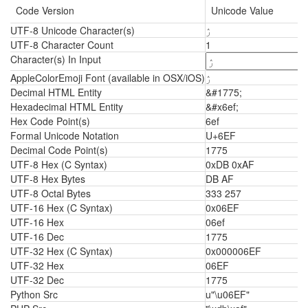
Code Version
Unicode Value
UTF-8 Unicode Character(s)
ۯ
UTF-8 Character Count
1
Character(s) In Input
AppleColorEmoji Font (available in OSX/iOS)
ۯ
Decimal HTML Entity
&#1775;
Hexadecimal HTML Entity
&#x6ef;
Hex Code Point(s)
6ef
Formal Unicode Notation
U+6EF
Decimal Code Point(s)
1775
UTF-8 Hex (C Syntax)
0xDB 0xAF
UTF-8 Hex Bytes
DB AF
UTF-8 Octal Bytes
333 257
UTF-16 Hex (C Syntax)
0x06EF
UTF-16 Hex
06ef
UTF-16 Dec
1775
UTF-32 Hex (C Syntax)
0x000006EF
UTF-32 Hex
06EF
UTF-32 Dec
1775
Python Src
u"\u06EF"