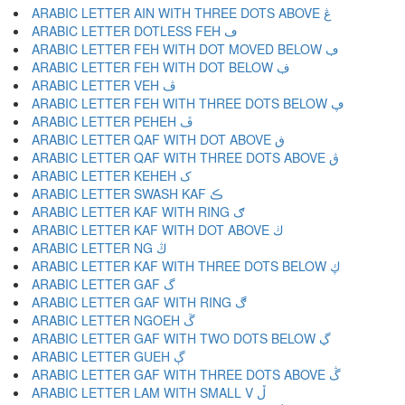
ARABIC LETTER AIN WITH THREE DOTS ABOVE ڠ
ARABIC LETTER DOTLESS FEH ڡ
ARABIC LETTER FEH WITH DOT MOVED BELOW ڢ
ARABIC LETTER FEH WITH DOT BELOW ڣ
ARABIC LETTER VEH ڤ
ARABIC LETTER FEH WITH THREE DOTS BELOW ڥ
ARABIC LETTER PEHEH ڦ
ARABIC LETTER QAF WITH DOT ABOVE ڧ
ARABIC LETTER QAF WITH THREE DOTS ABOVE ڨ
ARABIC LETTER KEHEH ک
ARABIC LETTER SWASH KAF ڪ
ARABIC LETTER KAF WITH RING ګ
ARABIC LETTER KAF WITH DOT ABOVE ڬ
ARABIC LETTER NG ڭ
ARABIC LETTER KAF WITH THREE DOTS BELOW ڮ
ARABIC LETTER GAF گ
ARABIC LETTER GAF WITH RING ڰ
ARABIC LETTER NGOEH ڱ
ARABIC LETTER GAF WITH TWO DOTS BELOW ڲ
ARABIC LETTER GUEH ڳ
ARABIC LETTER GAF WITH THREE DOTS ABOVE ڴ
ARABIC LETTER LAM WITH SMALL V ڵ