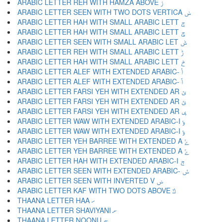
ARABIC LETTER REH WITH HAMZA ABOVE ݬ
ARABIC LETTER SEEN WITH TWO DOTS VERTICA ݭ
ARABIC LETTER HAH WITH SMALL ARABIC LETT ݮ
ARABIC LETTER HAH WITH SMALL ARABIC LETT ݯ
ARABIC LETTER SEEN WITH SMALL ARABIC LET ݰ
ARABIC LETTER REH WITH SMALL ARABIC LETT ݱ
ARABIC LETTER HAH WITH SMALL ARABIC LETT ݲ
ARABIC LETTER ALEF WITH EXTENDED ARABIC- ݳ
ARABIC LETTER ALEF WITH EXTENDED ARABIC- ݴ
ARABIC LETTER FARSI YEH WITH EXTENDED AR ݵ
ARABIC LETTER FARSI YEH WITH EXTENDED AR ݶ
ARABIC LETTER FARSI YEH WITH EXTENDED AR ݷ
ARABIC LETTER WAW WITH EXTENDED ARABIC-I ݸ
ARABIC LETTER WAW WITH EXTENDED ARABIC-I ݹ
ARABIC LETTER YEH BARREE WITH EXTENDED A ݺ
ARABIC LETTER YEH BARREE WITH EXTENDED A ݻ
ARABIC LETTER HAH WITH EXTENDED ARABIC-I ݼ
ARABIC LETTER SEEN WITH EXTENDED ARABIC- ݽ
ARABIC LETTER SEEN WITH INVERTED V ݾ
ARABIC LETTER KAF WITH TWO DOTS ABOVE ݿ
THAANA LETTER HAA ހ
THAANA LETTER SHAVIYANI ށ
THAANA LETTER NOONU ނ