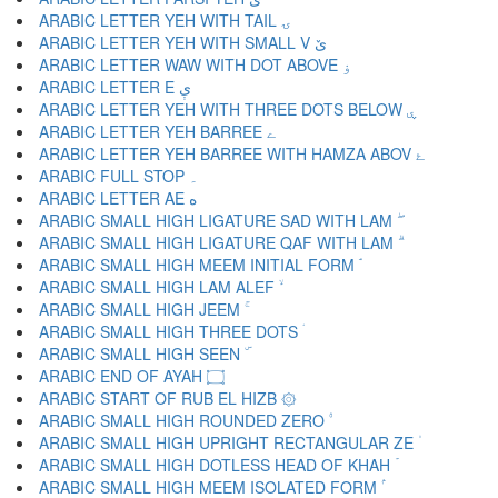
ARABIC LETTER YEH WITH TAIL ۍ
ARABIC LETTER YEH WITH SMALL V ێ
ARABIC LETTER WAW WITH DOT ABOVE ۏ
ARABIC LETTER E ې
ARABIC LETTER YEH WITH THREE DOTS BELOW ۑ
ARABIC LETTER YEH BARREE ے
ARABIC LETTER YEH BARREE WITH HAMZA ABOV ۓ
ARABIC FULL STOP ۔
ARABIC LETTER AE ە
ARABIC SMALL HIGH LIGATURE SAD WITH LAM ۖ
ARABIC SMALL HIGH LIGATURE QAF WITH LAM ۗ
ARABIC SMALL HIGH MEEM INITIAL FORM ۘ
ARABIC SMALL HIGH LAM ALEF ۙ
ARABIC SMALL HIGH JEEM ۚ
ARABIC SMALL HIGH THREE DOTS ۛ
ARABIC SMALL HIGH SEEN ۜ
ARABIC END OF AYAH ۝
ARABIC START OF RUB EL HIZB ۞
ARABIC SMALL HIGH ROUNDED ZERO ۟
ARABIC SMALL HIGH UPRIGHT RECTANGULAR ZE ۠
ARABIC SMALL HIGH DOTLESS HEAD OF KHAH ۡ
ARABIC SMALL HIGH MEEM ISOLATED FORM ۢ