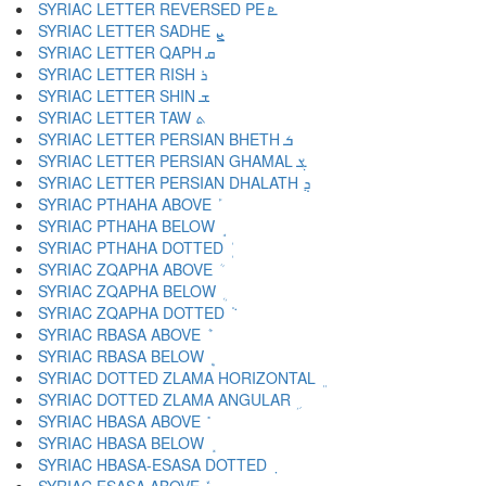
SYRIAC LETTER REVERSED PE ܧ
SYRIAC LETTER SADHE ܨ
SYRIAC LETTER QAPH ܩ
SYRIAC LETTER RISH ܪ
SYRIAC LETTER SHIN ܫ
SYRIAC LETTER TAW ܬ
SYRIAC LETTER PERSIAN BHETH ܭ
SYRIAC LETTER PERSIAN GHAMAL ܮ
SYRIAC LETTER PERSIAN DHALATH ܯ
SYRIAC PTHAHA ABOVE ܰ
SYRIAC PTHAHA BELOW ܱ
SYRIAC PTHAHA DOTTED ܲ
SYRIAC ZQAPHA ABOVE ܳ
SYRIAC ZQAPHA BELOW ܴ
SYRIAC ZQAPHA DOTTED ܵ
SYRIAC RBASA ABOVE ܶ
SYRIAC RBASA BELOW ܷ
SYRIAC DOTTED ZLAMA HORIZONTAL ܸ
SYRIAC DOTTED ZLAMA ANGULAR ܹ
SYRIAC HBASA ABOVE ܺ
SYRIAC HBASA BELOW ܻ
SYRIAC HBASA-ESASA DOTTED ܼ