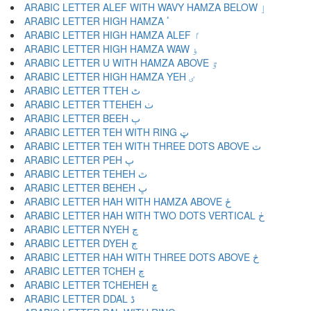
ARABIC LETTER ALEF WITH WAVY HAMZA BELOW ٳ
ARABIC LETTER HIGH HAMZA ٴ
ARABIC LETTER HIGH HAMZA ALEF ٵ
ARABIC LETTER HIGH HAMZA WAW ٶ
ARABIC LETTER U WITH HAMZA ABOVE ٷ
ARABIC LETTER HIGH HAMZA YEH ٸ
ARABIC LETTER TTEH ٹ
ARABIC LETTER TTEHEH ٺ
ARABIC LETTER BEEH ٻ
ARABIC LETTER TEH WITH RING ټ
ARABIC LETTER TEH WITH THREE DOTS ABOVE ٽ
ARABIC LETTER PEH پ
ARABIC LETTER TEHEH ٿ
ARABIC LETTER BEHEH ڀ
ARABIC LETTER HAH WITH HAMZA ABOVE ځ
ARABIC LETTER HAH WITH TWO DOTS VERTICAL ڂ
ARABIC LETTER NYEH ڃ
ARABIC LETTER DYEH ڄ
ARABIC LETTER HAH WITH THREE DOTS ABOVE څ
ARABIC LETTER TCHEH چ
ARABIC LETTER TCHEHEH ڇ
ARABIC LETTER DDAL ڈ