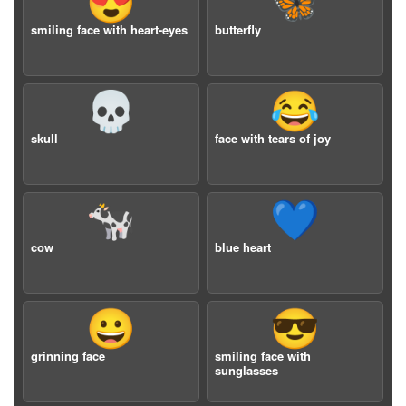
😍
🦋
smiling face with heart-eyes
butterfly
💀
😂
skull
face with tears of joy
🐄
💙
cow
blue heart
😀
😎
grinning face
smiling face with
sunglasses