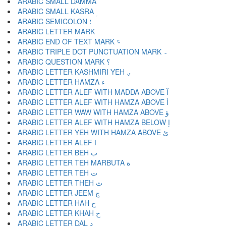
ARABIC SMALL DAMMA ؙ
ARABIC SMALL KASRA ؚ
ARABIC SEMICOLON ؛
ARABIC END OF TEXT MARK ؝
ARABIC TRIPLE DOT PUNCTUATION MARK ؞
ARABIC QUESTION MARK ؟
ARABIC LETTER KASHMIRI YEH ؠ
ARABIC LETTER HAMZA ء
ARABIC LETTER ALEF WITH MADDA ABOVE آ
ARABIC LETTER ALEF WITH HAMZA ABOVE أ
ARABIC LETTER WAW WITH HAMZA ABOVE ؤ
ARABIC LETTER ALEF WITH HAMZA BELOW إ
ARABIC LETTER YEH WITH HAMZA ABOVE ئ
ARABIC LETTER ALEF ا
ARABIC LETTER BEH ب
ARABIC LETTER TEH MARBUTA ة
ARABIC LETTER TEH ت
ARABIC LETTER THEH ث
ARABIC LETTER JEEM ج
ARABIC LETTER HAH ح
ARABIC LETTER KHAH خ
ARABIC LETTER DAL د