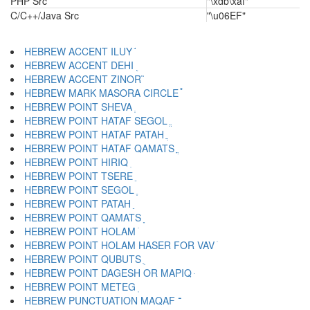
PHP Src
"\xdb\xaf"
C/C++/Java Src
"\u06EF"
HEBREW ACCENT ILUY ֬
HEBREW ACCENT DEHI ֭
HEBREW ACCENT ZINOR ֮
HEBREW MARK MASORA CIRCLE ֯
HEBREW POINT SHEVA ְ
HEBREW POINT HATAF SEGOL ֱ
HEBREW POINT HATAF PATAH ֲ
HEBREW POINT HATAF QAMATS ֳ
HEBREW POINT HIRIQ ִ
HEBREW POINT TSERE ֵ
HEBREW POINT SEGOL ֶ
HEBREW POINT PATAH ַ
HEBREW POINT QAMATS ָ
HEBREW POINT HOLAM ֹ
HEBREW POINT HOLAM HASER FOR VAV ֺ
HEBREW POINT QUBUTS ֻ
HEBREW POINT DAGESH OR MAPIQ ּ
HEBREW POINT METEG ֽ
HEBREW PUNCTUATION MAQAF ־