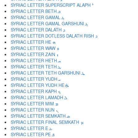
SYRIAC LETTER SUPERSCRIPT ALAPH ܑ
SYRIAC LETTER BETH ܒ
SYRIAC LETTER GAMAL ܓ
SYRIAC LETTER GAMAL GARSHUNI ܔ
SYRIAC LETTER DALATH ܕ
SYRIAC LETTER DOTLESS DALATH RISH ܖ
SYRIAC LETTER HE ܗ
SYRIAC LETTER WAW ܘ
SYRIAC LETTER ZAIN ܙ
SYRIAC LETTER HETH ܚ
SYRIAC LETTER TETH ܛ
SYRIAC LETTER TETH GARSHUNI ܜ
SYRIAC LETTER YUDH ܝ
SYRIAC LETTER YUDH HE ܞ
SYRIAC LETTER KAPH ܟ
SYRIAC LETTER LAMADH ܠ
SYRIAC LETTER MIM ܡ
SYRIAC LETTER NUN ܢ
SYRIAC LETTER SEMKATH ܣ
SYRIAC LETTER FINAL SEMKATH ܤ
SYRIAC LETTER E ܥ
SYRIAC LETTER PE ܦ