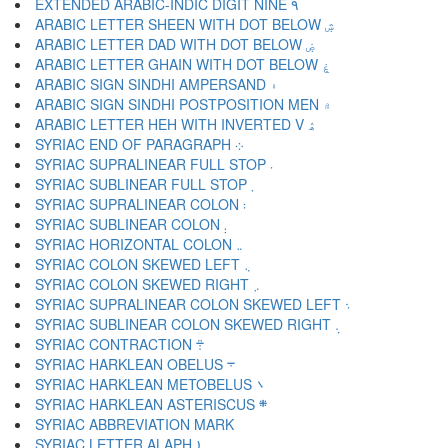
EXTENDED ARABIC-INDIC DIGIT NINE ۹
ARABIC LETTER SHEEN WITH DOT BELOW ۺ
ARABIC LETTER DAD WITH DOT BELOW ۻ
ARABIC LETTER GHAIN WITH DOT BELOW ۼ
ARABIC SIGN SINDHI AMPERSAND ۽
ARABIC SIGN SINDHI POSTPOSITION MEN ۾
ARABIC LETTER HEH WITH INVERTED V ۿ
SYRIAC END OF PARAGRAPH ܀
SYRIAC SUPRALINEAR FULL STOP ܁
SYRIAC SUBLINEAR FULL STOP ܂
SYRIAC SUPRALINEAR COLON ܃
SYRIAC SUBLINEAR COLON ܄
SYRIAC HORIZONTAL COLON ܅
SYRIAC COLON SKEWED LEFT ܆
SYRIAC COLON SKEWED RIGHT ܇
SYRIAC SUPRALINEAR COLON SKEWED LEFT ܈
SYRIAC SUBLINEAR COLON SKEWED RIGHT ܉
SYRIAC CONTRACTION ܊
SYRIAC HARKLEAN OBELUS ܋
SYRIAC HARKLEAN METOBELUS ܌
SYRIAC HARKLEAN ASTERISCUS ܍
SYRIAC LETTER ALAPH ܐ