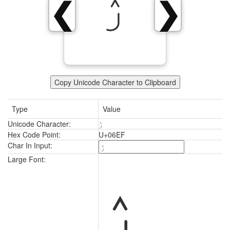
ۯ
❮
❯
Copy Unicode Character to Clipboard
Type
Value
Unicode Character:
ۯ
Hex Code Point:
U+06EF
Char In Input:
ۯ
Large Font: