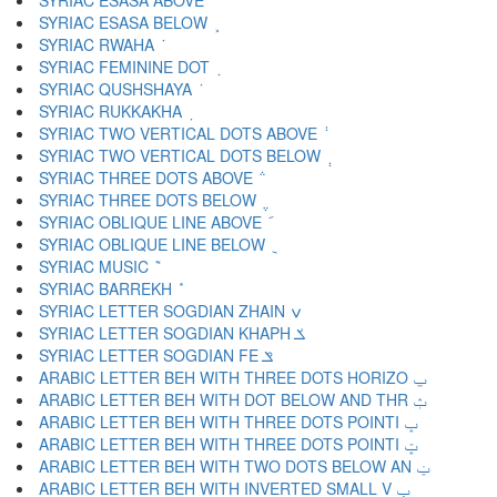
SYRIAC ESASA ABOVE ܽ
SYRIAC ESASA BELOW ܾ
SYRIAC RWAHA ܿ
SYRIAC FEMININE DOT ݀
SYRIAC QUSHSHAYA ݁
SYRIAC RUKKAKHA ݂
SYRIAC TWO VERTICAL DOTS ABOVE ݃
SYRIAC TWO VERTICAL DOTS BELOW ݄
SYRIAC THREE DOTS ABOVE ݅
SYRIAC THREE DOTS BELOW ݆
SYRIAC OBLIQUE LINE ABOVE ݇
SYRIAC OBLIQUE LINE BELOW ݈
SYRIAC MUSIC ݉
SYRIAC BARREKH ݊
SYRIAC LETTER SOGDIAN ZHAIN ݍ
SYRIAC LETTER SOGDIAN KHAPH ݎ
SYRIAC LETTER SOGDIAN FE ݏ
ARABIC LETTER BEH WITH THREE DOTS HORIZO ݐ
ARABIC LETTER BEH WITH DOT BELOW AND THR ݑ
ARABIC LETTER BEH WITH THREE DOTS POINTI ݒ
ARABIC LETTER BEH WITH THREE DOTS POINTI ݓ
ARABIC LETTER BEH WITH TWO DOTS BELOW AN ݔ
ARABIC LETTER BEH WITH INVERTED SMALL V ݕ