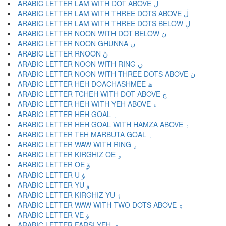
ARABIC LETTER LAM WITH DOT ABOVE ڶ
ARABIC LETTER LAM WITH THREE DOTS ABOVE ڷ
ARABIC LETTER LAM WITH THREE DOTS BELOW ڸ
ARABIC LETTER NOON WITH DOT BELOW ڹ
ARABIC LETTER NOON GHUNNA ں
ARABIC LETTER RNOON ڻ
ARABIC LETTER NOON WITH RING ڼ
ARABIC LETTER NOON WITH THREE DOTS ABOVE ڽ
ARABIC LETTER HEH DOACHASHMEE ھ
ARABIC LETTER TCHEH WITH DOT ABOVE ڿ
ARABIC LETTER HEH WITH YEH ABOVE ۀ
ARABIC LETTER HEH GOAL ہ
ARABIC LETTER HEH GOAL WITH HAMZA ABOVE ۂ
ARABIC LETTER TEH MARBUTA GOAL ۃ
ARABIC LETTER WAW WITH RING ۄ
ARABIC LETTER KIRGHIZ OE ۅ
ARABIC LETTER OE ۆ
ARABIC LETTER U ۇ
ARABIC LETTER YU ۈ
ARABIC LETTER KIRGHIZ YU ۉ
ARABIC LETTER WAW WITH TWO DOTS ABOVE ۊ
ARABIC LETTER VE ۋ
ARABIC LETTER FARSI YEH ی