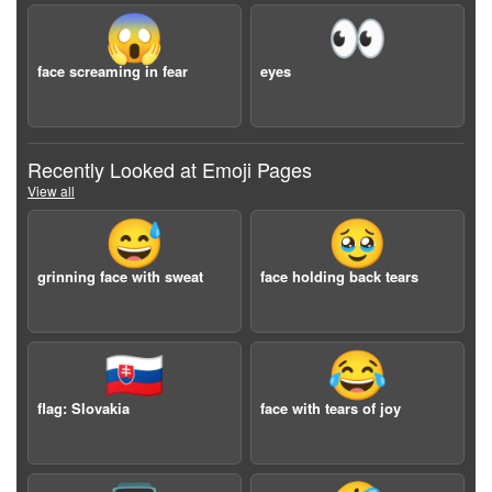
😱
👀
face screaming in fear
eyes
Recently Looked at Emoji Pages
View all
😅
🥹
grinning face with sweat
face holding back tears
🇸🇰
😂
flag: Slovakia
face with tears of joy