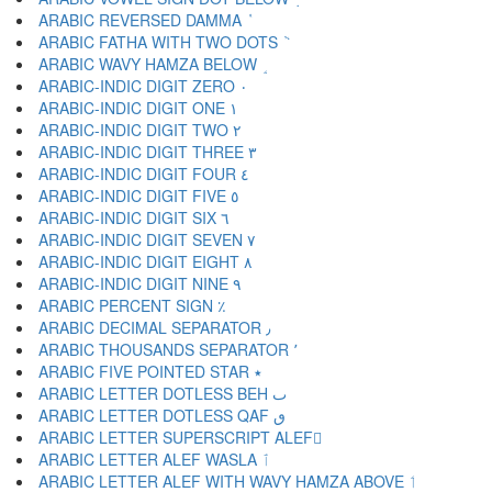
ARABIC REVERSED DAMMA ٝ
ARABIC FATHA WITH TWO DOTS ٞ
ARABIC WAVY HAMZA BELOW ٟ
ARABIC-INDIC DIGIT ZERO ٠
ARABIC-INDIC DIGIT ONE ١
ARABIC-INDIC DIGIT TWO ٢
ARABIC-INDIC DIGIT THREE ٣
ARABIC-INDIC DIGIT FOUR ٤
ARABIC-INDIC DIGIT FIVE ٥
ARABIC-INDIC DIGIT SIX ٦
ARABIC-INDIC DIGIT SEVEN ٧
ARABIC-INDIC DIGIT EIGHT ٨
ARABIC-INDIC DIGIT NINE ٩
ARABIC PERCENT SIGN ٪
ARABIC DECIMAL SEPARATOR ٫
ARABIC THOUSANDS SEPARATOR ٬
ARABIC FIVE POINTED STAR ٭
ARABIC LETTER DOTLESS BEH ٮ
ARABIC LETTER DOTLESS QAF ٯ
ARABIC LETTER SUPERSCRIPT ALEF ٰ
ARABIC LETTER ALEF WASLA ٱ
ARABIC LETTER ALEF WITH WAVY HAMZA ABOVE ٲ