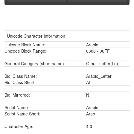
Unicode Character Information
Unicode Block Name:
Arabic
Unicode Block Range:
0600 - 06FF
General Category (short name):
Other_Letter(Lo)
Bidi Class Name:
Arabic_Letter
Bidi Class Short:
AL
Bidi Mirrored:
N
Script Name:
Arabic
Script Name Short:
Arab
Character Age:
4.0