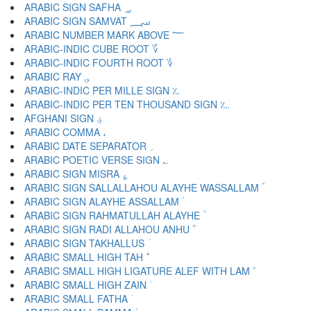
ARABIC SIGN SAFHA ؃
ARABIC SIGN SAMVAT ؄
ARABIC NUMBER MARK ABOVE ؅
ARABIC-INDIC CUBE ROOT ؆
ARABIC-INDIC FOURTH ROOT ؇
ARABIC RAY ؈
ARABIC-INDIC PER MILLE SIGN ؉
ARABIC-INDIC PER TEN THOUSAND SIGN ؊
AFGHANI SIGN ؋
ARABIC COMMA ،
ARABIC DATE SEPARATOR ؍
ARABIC POETIC VERSE SIGN ؎
ARABIC SIGN MISRA ؏
ARABIC SIGN SALLALLAHOU ALAYHE WASSALLAM ؐ
ARABIC SIGN ALAYHE ASSALLAM ؑ
ARABIC SIGN RAHMATULLAH ALAYHE ؒ
ARABIC SIGN RADI ALLAHOU ANHU ؓ
ARABIC SIGN TAKHALLUS ؔ
ARABIC SMALL HIGH TAH ؕ
ARABIC SMALL HIGH LIGATURE ALEF WITH LAM ؖ
ARABIC SMALL HIGH ZAIN ؗ
ARABIC SMALL FATHA ؘ