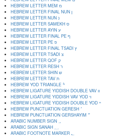
HEBREW LETTER MEM מ
HEBREW LETTER FINAL NUN ן
HEBREW LETTER NUN נ
HEBREW LETTER SAMEKH ס
HEBREW LETTER AYIN ע
HEBREW LETTER FINAL PE ף
HEBREW LETTER PE פ
HEBREW LETTER FINAL TSADI ץ
HEBREW LETTER TSADI צ
HEBREW LETTER QOF ק
HEBREW LETTER RESH ר
HEBREW LETTER SHIN ש
HEBREW LETTER TAV ת
HEBREW YOD TRIANGLE ׯ
HEBREW LIGATURE YIDDISH DOUBLE VAV װ
HEBREW LIGATURE YIDDISH VAV YOD ױ
HEBREW LIGATURE YIDDISH DOUBLE YOD ײ
HEBREW PUNCTUATION GERESH ׳
HEBREW PUNCTUATION GERSHAYIM ״
ARABIC NUMBER SIGN ؀
ARABIC SIGN SANAH ؁
ARABIC FOOTNOTE MARKER ؂