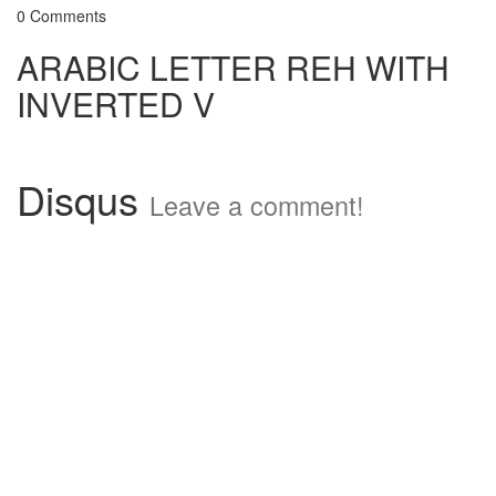
0 Comments
ARABIC LETTER REH WITH
INVERTED V
Disqus
Leave a comment!