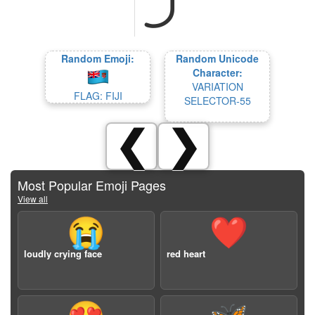
Random Emoji:
Random Unicode
Character:
VARIATION
FLAG: FIJI
SELECTOR-55
❮
❯
Most Popular Emoji Pages
View all
😭
❤️
loudly crying face
red heart