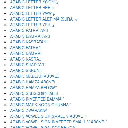
ARABIC LETTER NOON ن
ARABIC LETTER HEH ه
ARABIC LETTER WAW و
ARABIC LETTER ALEF MAKSURA ى
ARABIC LETTER YEH ي
ARABIC FATHATAN ً
ARABIC DAMMATAN ٌ
ARABIC KASRATAN ٍ
ARABIC FATHA َ
ARABIC DAMMA ُ
ARABIC KASRA ِ
ARABIC SHADDA ّ
ARABIC SUKUN ْ
ARABIC MADDAH ABOVE ٓ
ARABIC HAMZA ABOVE ٔ
ARABIC HAMZA BELOW ٕ
ARABIC SUBSCRIPT ALEF ٖ
ARABIC INVERTED DAMMA ٗ
ARABIC MARK NOON GHUNNA ٘
ARABIC ZWARAKAY ٙ
ARABIC VOWEL SIGN SMALL V ABOVE ٚ
ARABIC VOWEL SIGN INVERTED SMALL V ABOVE ٛ
ARABIC VOWEL SIGN DOT BELOW ٜ