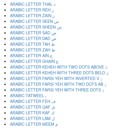
ARABIC LETTER THAL ذ
ARABIC LETTER REH ر
ARABIC LETTER ZAIN ز
ARABIC LETTER SEEN س
ARABIC LETTER SHEEN ش
ARABIC LETTER SAD ص
ARABIC LETTER DAD ض
ARABIC LETTER TAH ط
ARABIC LETTER ZAH ظ
ARABIC LETTER AIN ع
ARABIC LETTER GHAIN غ
ARABIC LETTER KEHEH WITH TWO DOTS ABOVE ػ
ARABIC LETTER KEHEH WITH THREE DOTS BELO ؼ
ARABIC LETTER FARSI YEH WITH INVERTED V ؽ
ARABIC LETTER FARSI YEH WITH TWO DOTS AB ؾ
ARABIC LETTER FARSI YEH WITH THREE DOTS ؿ
ARABIC TATWEEL ـ
ARABIC LETTER FEH ف
ARABIC LETTER QAF ق
ARABIC LETTER KAF ك
ARABIC LETTER LAM ل
ARABIC LETTER MEEM م