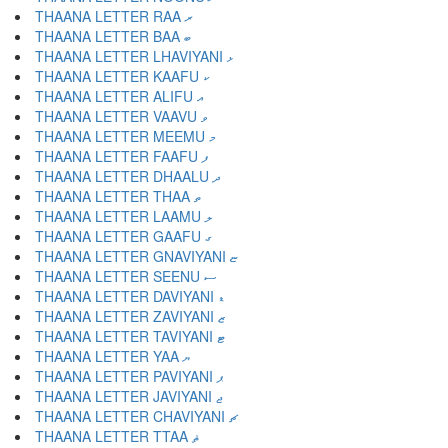
THAANA LETTER RAA ރ
THAANA LETTER BAA ބ
THAANA LETTER LHAVIYANI ޅ
THAANA LETTER KAAFU ކ
THAANA LETTER ALIFU އ
THAANA LETTER VAAVU ވ
THAANA LETTER MEEMU މ
THAANA LETTER FAAFU ފ
THAANA LETTER DHAALU ދ
THAANA LETTER THAA ތ
THAANA LETTER LAAMU ލ
THAANA LETTER GAAFU ގ
THAANA LETTER GNAVIYANI ޏ
THAANA LETTER SEENU ސ
THAANA LETTER DAVIYANI ޑ
THAANA LETTER ZAVIYANI ޒ
THAANA LETTER TAVIYANI ޓ
THAANA LETTER YAA ޔ
THAANA LETTER PAVIYANI ޕ
THAANA LETTER JAVIYANI ޖ
THAANA LETTER CHAVIYANI ޗ
THAANA LETTER TTAA ޘ