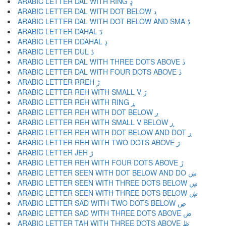
ARABIC LETTER DAL WITH RING ډ
ARABIC LETTER DAL WITH DOT BELOW ڊ
ARABIC LETTER DAL WITH DOT BELOW AND SMA ڋ
ARABIC LETTER DAHAL ڌ
ARABIC LETTER DDAHAL ڍ
ARABIC LETTER DUL ڎ
ARABIC LETTER DAL WITH THREE DOTS ABOVE ڏ
ARABIC LETTER DAL WITH FOUR DOTS ABOVE ڐ
ARABIC LETTER RREH ڑ
ARABIC LETTER REH WITH SMALL V ڒ
ARABIC LETTER REH WITH RING ړ
ARABIC LETTER REH WITH DOT BELOW ڔ
ARABIC LETTER REH WITH SMALL V BELOW ڕ
ARABIC LETTER REH WITH DOT BELOW AND DOT ږ
ARABIC LETTER REH WITH TWO DOTS ABOVE ڗ
ARABIC LETTER JEH ژ
ARABIC LETTER REH WITH FOUR DOTS ABOVE ڙ
ARABIC LETTER SEEN WITH DOT BELOW AND DO ښ
ARABIC LETTER SEEN WITH THREE DOTS BELOW ڛ
ARABIC LETTER SEEN WITH THREE DOTS BELOW ڜ
ARABIC LETTER SAD WITH TWO DOTS BELOW ڝ
ARABIC LETTER SAD WITH THREE DOTS ABOVE ڞ
ARABIC LETTER TAH WITH THREE DOTS ABOVE ڟ