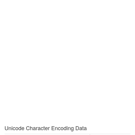
Unicode Character Encoding Data