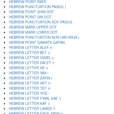
HEBREW POINT RAFE ֿ
HEBREW PUNCTUATION PASEQ ׀
HEBREW POINT SHIN DOT ׁ
HEBREW POINT SIN DOT ׂ
HEBREW MARK UPPER DOT ׄ
HEBREW MARK LOWER DOT ׅ
HEBREW PUNCTUATION NUN HAFUKHA ׆
HEBREW POINT QAMATS QATAN ׇ
HEBREW LETTER ALEF א
HEBREW LETTER BET ב
HEBREW LETTER GIMEL ג
HEBREW LETTER DALET ד
HEBREW LETTER HE ה
HEBREW LETTER VAV ו
HEBREW LETTER ZAYIN ז
HEBREW LETTER HET ח
HEBREW LETTER TET ט
HEBREW LETTER YOD י
HEBREW LETTER FINAL KAF ך
HEBREW LETTER KAF כ
HEBREW LETTER LAMED ל
HEBREW LETTER FINAL MEM ם