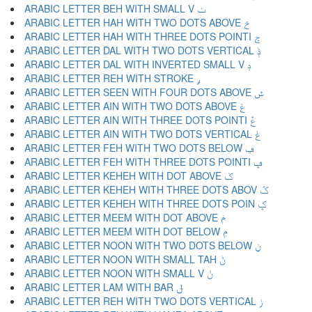
ARABIC LETTER BEH WITH SMALL V ݖ
ARABIC LETTER HAH WITH TWO DOTS ABOVE ݗ
ARABIC LETTER HAH WITH THREE DOTS POINTI ݘ
ARABIC LETTER DAL WITH TWO DOTS VERTICAL ݙ
ARABIC LETTER DAL WITH INVERTED SMALL V ݚ
ARABIC LETTER REH WITH STROKE ݛ
ARABIC LETTER SEEN WITH FOUR DOTS ABOVE ݜ
ARABIC LETTER AIN WITH TWO DOTS ABOVE ݝ
ARABIC LETTER AIN WITH THREE DOTS POINTI ݞ
ARABIC LETTER AIN WITH TWO DOTS VERTICAL ݟ
ARABIC LETTER FEH WITH TWO DOTS BELOW ݠ
ARABIC LETTER FEH WITH THREE DOTS POINTI ݡ
ARABIC LETTER KEHEH WITH DOT ABOVE ݢ
ARABIC LETTER KEHEH WITH THREE DOTS ABOV ݣ
ARABIC LETTER KEHEH WITH THREE DOTS POIN ݤ
ARABIC LETTER MEEM WITH DOT ABOVE ݥ
ARABIC LETTER MEEM WITH DOT BELOW ݦ
ARABIC LETTER NOON WITH TWO DOTS BELOW ݧ
ARABIC LETTER NOON WITH SMALL TAH ݨ
ARABIC LETTER NOON WITH SMALL V ݩ
ARABIC LETTER LAM WITH BAR ݪ
ARABIC LETTER REH WITH TWO DOTS VERTICAL ݫ