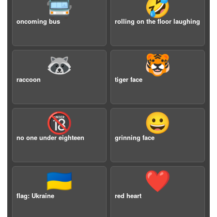
🚍
🤣
oncoming bus
rolling on the floor laughing
🦝
🐯
raccoon
tiger face
🔞
😀
no one under eighteen
grinning face
🇺🇦
❤️
flag: Ukraine
red heart