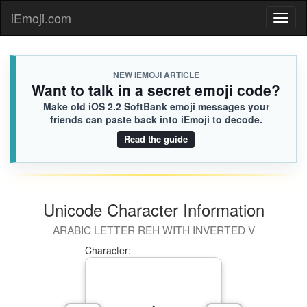
iEmoji.com
Toggl
naviga
NEW IEMOJI ARTICLE
Want to talk in a secret emoji code?
Make old iOS 2.2 SoftBank emoji messages your
friends can paste back into iEmoji to decode.
Read the guide
Unicode Character Information
ARABIC LETTER REH WITH INVERTED V
Character: