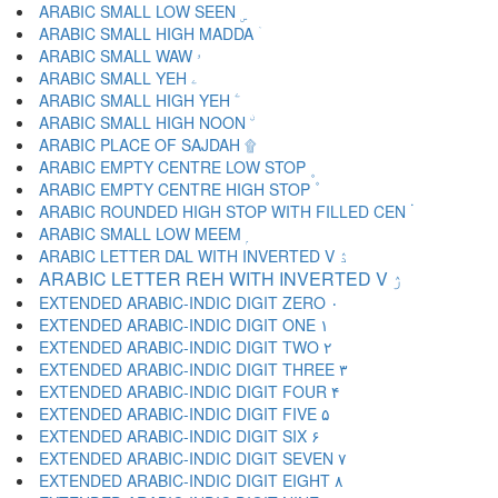
ARABIC SMALL LOW SEEN ۣ
ARABIC SMALL HIGH MADDA ۤ
ARABIC SMALL WAW ۥ
ARABIC SMALL YEH ۦ
ARABIC SMALL HIGH YEH ۧ
ARABIC SMALL HIGH NOON ۨ
ARABIC PLACE OF SAJDAH ۩
ARABIC EMPTY CENTRE LOW STOP ۪
ARABIC EMPTY CENTRE HIGH STOP ۫
ARABIC ROUNDED HIGH STOP WITH FILLED CEN ۬
ARABIC SMALL LOW MEEM ۭ
ARABIC LETTER DAL WITH INVERTED V ۮ
ARABIC LETTER REH WITH INVERTED V ۯ
EXTENDED ARABIC-INDIC DIGIT ZERO ۰
EXTENDED ARABIC-INDIC DIGIT ONE ۱
EXTENDED ARABIC-INDIC DIGIT TWO ۲
EXTENDED ARABIC-INDIC DIGIT THREE ۳
EXTENDED ARABIC-INDIC DIGIT FOUR ۴
EXTENDED ARABIC-INDIC DIGIT FIVE ۵
EXTENDED ARABIC-INDIC DIGIT SIX ۶
EXTENDED ARABIC-INDIC DIGIT SEVEN ۷
EXTENDED ARABIC-INDIC DIGIT EIGHT ۸