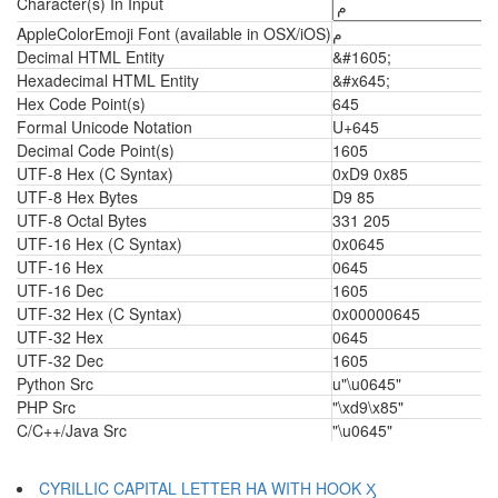
Character(s) In Input
AppleColorEmoji Font (available in OSX/iOS)
م
Decimal HTML Entity
&#1605;
Hexadecimal HTML Entity
&#x645;
Hex Code Point(s)
645
Formal Unicode Notation
U+645
Decimal Code Point(s)
1605
UTF-8 Hex (C Syntax)
0xD9 0x85
UTF-8 Hex Bytes
D9 85
UTF-8 Octal Bytes
331 205
UTF-16 Hex (C Syntax)
0x0645
UTF-16 Hex
0645
UTF-16 Dec
1605
UTF-32 Hex (C Syntax)
0x00000645
UTF-32 Hex
0645
UTF-32 Dec
1605
Python Src
u"\u0645"
PHP Src
"\xd9\x85"
C/C++/Java Src
"\u0645"
CYRILLIC CAPITAL LETTER HA WITH HOOK Ӽ