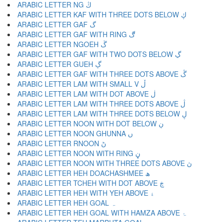
ARABIC LETTER NG ڭ
ARABIC LETTER KAF WITH THREE DOTS BELOW ڮ
ARABIC LETTER GAF گ
ARABIC LETTER GAF WITH RING ڰ
ARABIC LETTER NGOEH ڱ
ARABIC LETTER GAF WITH TWO DOTS BELOW ڲ
ARABIC LETTER GUEH ڳ
ARABIC LETTER GAF WITH THREE DOTS ABOVE ڴ
ARABIC LETTER LAM WITH SMALL V ڵ
ARABIC LETTER LAM WITH DOT ABOVE ڶ
ARABIC LETTER LAM WITH THREE DOTS ABOVE ڷ
ARABIC LETTER LAM WITH THREE DOTS BELOW ڸ
ARABIC LETTER NOON WITH DOT BELOW ڹ
ARABIC LETTER NOON GHUNNA ں
ARABIC LETTER RNOON ڻ
ARABIC LETTER NOON WITH RING ڼ
ARABIC LETTER NOON WITH THREE DOTS ABOVE ڽ
ARABIC LETTER HEH DOACHASHMEE ھ
ARABIC LETTER TCHEH WITH DOT ABOVE ڿ
ARABIC LETTER HEH WITH YEH ABOVE ۀ
ARABIC LETTER HEH GOAL ہ
ARABIC LETTER HEH GOAL WITH HAMZA ABOVE ۂ