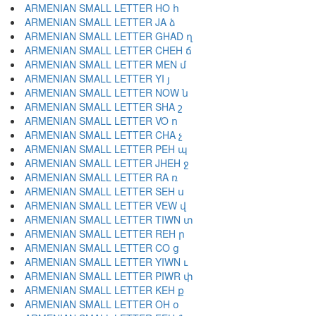
ARMENIAN SMALL LETTER HO հ
ARMENIAN SMALL LETTER JA ձ
ARMENIAN SMALL LETTER GHAD ղ
ARMENIAN SMALL LETTER CHEH ճ
ARMENIAN SMALL LETTER MEN մ
ARMENIAN SMALL LETTER YI յ
ARMENIAN SMALL LETTER NOW ն
ARMENIAN SMALL LETTER SHA շ
ARMENIAN SMALL LETTER VO ո
ARMENIAN SMALL LETTER CHA չ
ARMENIAN SMALL LETTER PEH պ
ARMENIAN SMALL LETTER JHEH ջ
ARMENIAN SMALL LETTER RA ռ
ARMENIAN SMALL LETTER SEH ս
ARMENIAN SMALL LETTER VEW վ
ARMENIAN SMALL LETTER TIWN տ
ARMENIAN SMALL LETTER REH ր
ARMENIAN SMALL LETTER CO ց
ARMENIAN SMALL LETTER YIWN ւ
ARMENIAN SMALL LETTER PIWR փ
ARMENIAN SMALL LETTER KEH ք
ARMENIAN SMALL LETTER OH օ