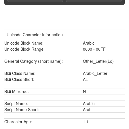
Unicode Character Information
Unicode Block Name:
Arabic
Unicode Block Range:
0600 - 06FF
General Category (short name):
Other_Letter(Lo)
Bidi Class Name:
Arabic_Letter
Bidi Class Short:
AL
Bidi Mirrored:
N
Script Name:
Arabic
Script Name Short:
Arab
Character Age:
1.1