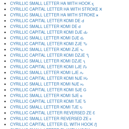
CYRILLIC SMALL LETTER HA WITH HOOK ӽ
CYRILLIC CAPITAL LETTER HA WITH STROKE Ӿ
CYRILLIC SMALL LETTER HA WITH STROKE ӿ
CYRILLIC CAPITAL LETTER KOMI DE Ԁ
CYRILLIC SMALL LETTER KOMI DE ԁ
CYRILLIC CAPITAL LETTER KOMI DJE Ԃ
CYRILLIC SMALL LETTER KOMI DJE ԃ
CYRILLIC CAPITAL LETTER KOMI ZJE Ԅ
CYRILLIC SMALL LETTER KOMI ZJE ԅ
CYRILLIC CAPITAL LETTER KOMI DZJE Ԇ
CYRILLIC SMALL LETTER KOMI DZJE ԇ
CYRILLIC CAPITAL LETTER KOMI LJE Ԉ
CYRILLIC SMALL LETTER KOMI LJE ԉ
CYRILLIC CAPITAL LETTER KOMI NJE Ԋ
CYRILLIC SMALL LETTER KOMI NJE ԋ
CYRILLIC CAPITAL LETTER KOMI SJE Ԍ
CYRILLIC SMALL LETTER KOMI SJE ԍ
CYRILLIC CAPITAL LETTER KOMI TJE Ԏ
CYRILLIC SMALL LETTER KOMI TJE ԏ
CYRILLIC CAPITAL LETTER REVERSED ZE Ԑ
CYRILLIC SMALL LETTER REVERSED ZE ԑ
CYRILLIC CAPITAL LETTER EL WITH HOOK Ԓ