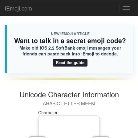
iEmoji.com
Toggl
naviga
NEW IEMOJI ARTICLE
Want to talk in a secret emoji code?
Make old iOS 2.2 SoftBank emoji messages your
friends can paste back into iEmoji to decode.
Read the guide
Unicode Character Information
ARABIC LETTER MEEM
Character: