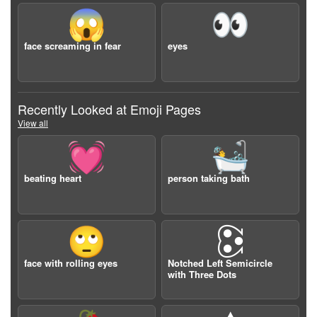
😱
👀
face screaming in fear
eyes
Recently Looked at Emoji Pages
View all
💓
🛀
beating heart
person taking bath
🙄
🕃
face with rolling eyes
Notched Left Semicircle
with Three Dots