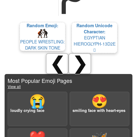
Random Emoji:
Random Unicode
Character:
EGYPTIAN
PEOPLE WRESTLING:
HIEROGLYPH-13D2E
DARK SKIN TONE
𓴮
❮
❯
Most Popular Emoji Pages
View all
😭
😍
loudly crying face
smiling face with heart-eyes