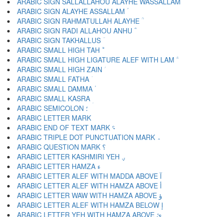
ARABIC SIGN SALLALLAHOU ALAYHE WASSALLAM ؐ
ARABIC SIGN ALAYHE ASSALLAM ؑ
ARABIC SIGN RAHMATULLAH ALAYHE ؒ
ARABIC SIGN RADI ALLAHOU ANHU ؓ
ARABIC SIGN TAKHALLUS ؔ
ARABIC SMALL HIGH TAH ؕ
ARABIC SMALL HIGH LIGATURE ALEF WITH LAM ؖ
ARABIC SMALL HIGH ZAIN ؗ
ARABIC SMALL FATHA ؘ
ARABIC SMALL DAMMA ؙ
ARABIC SMALL KASRA ؚ
ARABIC SEMICOLON ؛
ARABIC END OF TEXT MARK ؝
ARABIC TRIPLE DOT PUNCTUATION MARK ؞
ARABIC QUESTION MARK ؟
ARABIC LETTER KASHMIRI YEH ؠ
ARABIC LETTER HAMZA ء
ARABIC LETTER ALEF WITH MADDA ABOVE آ
ARABIC LETTER ALEF WITH HAMZA ABOVE أ
ARABIC LETTER WAW WITH HAMZA ABOVE ؤ
ARABIC LETTER ALEF WITH HAMZA BELOW إ
ARABIC LETTER YEH WITH HAMZA ABOVE ئ