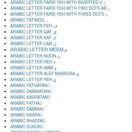
ARABIC LETTER FARSI YEH WITH INVERTED V ؽ
ARABIC LETTER FARSI YEH WITH TWO DOTS AB ؾ
ARABIC LETTER FARSI YEH WITH THREE DOTS ؿ
ARABIC TATWEEL ـ
ARABIC LETTER FEH ف
ARABIC LETTER QAF ق
ARABIC LETTER KAF ك
ARABIC LETTER LAM ل
ARABIC LETTER MEEM م
ARABIC LETTER NOON ن
ARABIC LETTER HEH ه
ARABIC LETTER WAW و
ARABIC LETTER ALEF MAKSURA ى
ARABIC LETTER YEH ي
ARABIC FATHATAN ً
ARABIC DAMMATAN ٌ
ARABIC KASRATAN ٍ
ARABIC FATHA َ
ARABIC DAMMA ُ
ARABIC KASRA ِ
ARABIC SHADDA ّ
ARABIC SUKUN ْ