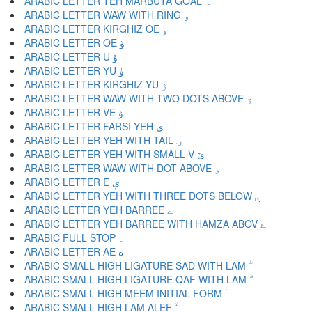
ARABIC LETTER TEH MARBUTA GOAL ۃ
ARABIC LETTER WAW WITH RING ۄ
ARABIC LETTER KIRGHIZ OE ۅ
ARABIC LETTER OE ۆ
ARABIC LETTER U ۇ
ARABIC LETTER YU ۈ
ARABIC LETTER KIRGHIZ YU ۉ
ARABIC LETTER WAW WITH TWO DOTS ABOVE ۊ
ARABIC LETTER VE ۋ
ARABIC LETTER FARSI YEH ی
ARABIC LETTER YEH WITH TAIL ۍ
ARABIC LETTER YEH WITH SMALL V ێ
ARABIC LETTER WAW WITH DOT ABOVE ۏ
ARABIC LETTER E ې
ARABIC LETTER YEH WITH THREE DOTS BELOW ۑ
ARABIC LETTER YEH BARREE ے
ARABIC LETTER YEH BARREE WITH HAMZA ABOV ۓ
ARABIC FULL STOP ۔
ARABIC LETTER AE ە
ARABIC SMALL HIGH LIGATURE SAD WITH LAM ۖ
ARABIC SMALL HIGH LIGATURE QAF WITH LAM ۗ
ARABIC SMALL HIGH MEEM INITIAL FORM ۘ
ARABIC SMALL HIGH LAM ALEF ۙ