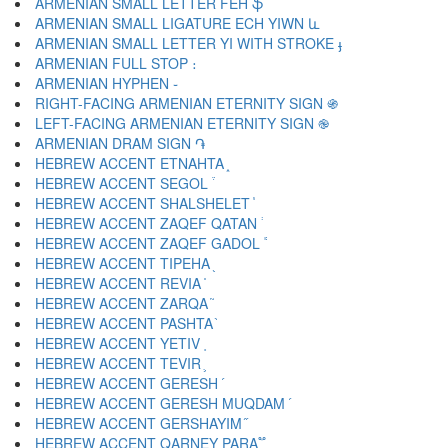
ARMENIAN SMALL LETTER FEH ֆ
ARMENIAN SMALL LIGATURE ECH YIWN և
ARMENIAN SMALL LETTER YI WITH STROKE ֈ
ARMENIAN FULL STOP ։
ARMENIAN HYPHEN ֊
RIGHT-FACING ARMENIAN ETERNITY SIGN ֍
LEFT-FACING ARMENIAN ETERNITY SIGN ֎
ARMENIAN DRAM SIGN ֏
HEBREW ACCENT ETNAHTA ֑
HEBREW ACCENT SEGOL ֒
HEBREW ACCENT SHALSHELET ֓
HEBREW ACCENT ZAQEF QATAN ֔
HEBREW ACCENT ZAQEF GADOL ֕
HEBREW ACCENT TIPEHA ֖
HEBREW ACCENT REVIA ֗
HEBREW ACCENT ZARQA ֘
HEBREW ACCENT PASHTA ֙
HEBREW ACCENT YETIV ֚
HEBREW ACCENT TEVIR ֛
HEBREW ACCENT GERESH ֜
HEBREW ACCENT GERESH MUQDAM ֝
HEBREW ACCENT GERSHAYIM ֞
HEBREW ACCENT QARNEY PARA ֟