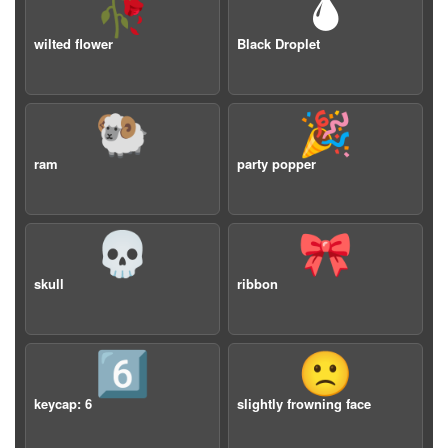
🥀
🌢
wilted flower
Black Droplet
🐏
🎉
ram
party popper
💀
🎀
skull
ribbon
6️⃣
🙁
keycap: 6
slightly frowning face