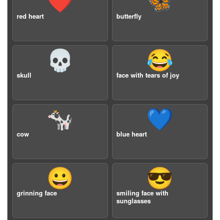
❤️
🦋
red heart
butterfly
💀
😂
skull
face with tears of joy
🐄
💙
cow
blue heart
😀
😎
grinning face
smiling face with
sunglasses