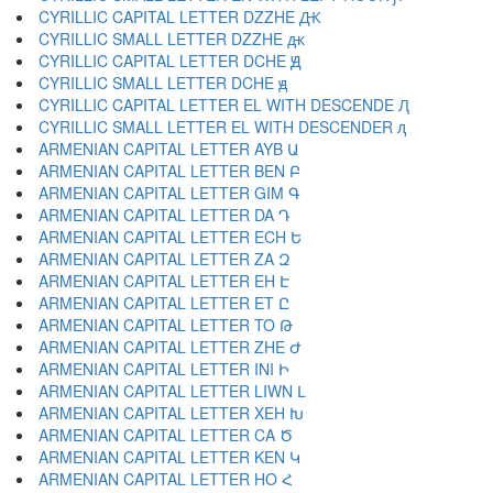
CYRILLIC CAPITAL LETTER DZZHE Ԫ
CYRILLIC SMALL LETTER DZZHE ԫ
CYRILLIC CAPITAL LETTER DCHE Ԭ
CYRILLIC SMALL LETTER DCHE ԭ
CYRILLIC CAPITAL LETTER EL WITH DESCENDE Ԯ
CYRILLIC SMALL LETTER EL WITH DESCENDER ԯ
ARMENIAN CAPITAL LETTER AYB Ա
ARMENIAN CAPITAL LETTER BEN Բ
ARMENIAN CAPITAL LETTER GIM Գ
ARMENIAN CAPITAL LETTER DA Դ
ARMENIAN CAPITAL LETTER ECH Ե
ARMENIAN CAPITAL LETTER ZA Զ
ARMENIAN CAPITAL LETTER EH Է
ARMENIAN CAPITAL LETTER ET Ը
ARMENIAN CAPITAL LETTER TO Թ
ARMENIAN CAPITAL LETTER ZHE Ժ
ARMENIAN CAPITAL LETTER INI Ի
ARMENIAN CAPITAL LETTER LIWN Լ
ARMENIAN CAPITAL LETTER XEH Խ
ARMENIAN CAPITAL LETTER CA Ծ
ARMENIAN CAPITAL LETTER KEN Կ
ARMENIAN CAPITAL LETTER HO Հ