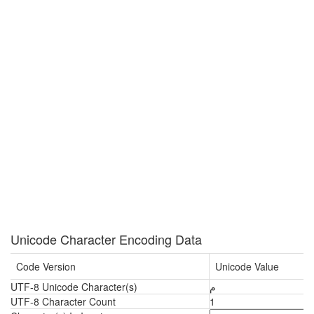
Unicode Character Encoding Data
Code Version
Unicode Value
UTF-8 Unicode Character(s)
م
UTF-8 Character Count
1