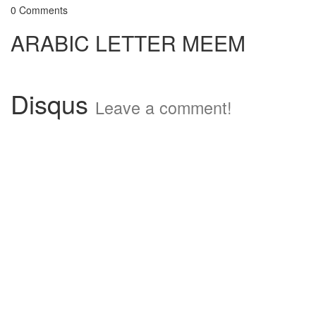
0 Comments
ARABIC LETTER MEEM
Disqus
Leave a comment!