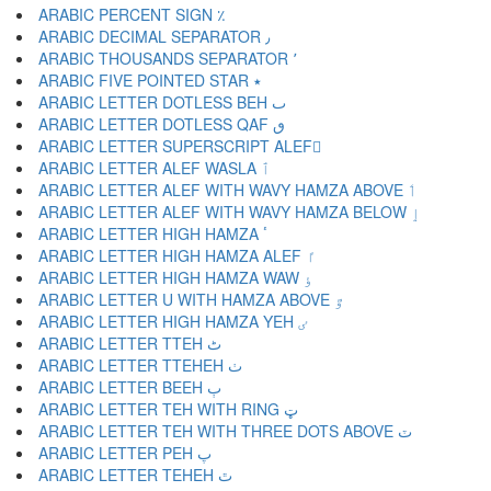
ARABIC PERCENT SIGN ٪
ARABIC DECIMAL SEPARATOR ٫
ARABIC THOUSANDS SEPARATOR ٬
ARABIC FIVE POINTED STAR ٭
ARABIC LETTER DOTLESS BEH ٮ
ARABIC LETTER DOTLESS QAF ٯ
ARABIC LETTER SUPERSCRIPT ALEF ٰ
ARABIC LETTER ALEF WASLA ٱ
ARABIC LETTER ALEF WITH WAVY HAMZA ABOVE ٲ
ARABIC LETTER ALEF WITH WAVY HAMZA BELOW ٳ
ARABIC LETTER HIGH HAMZA ٴ
ARABIC LETTER HIGH HAMZA ALEF ٵ
ARABIC LETTER HIGH HAMZA WAW ٶ
ARABIC LETTER U WITH HAMZA ABOVE ٷ
ARABIC LETTER HIGH HAMZA YEH ٸ
ARABIC LETTER TTEH ٹ
ARABIC LETTER TTEHEH ٺ
ARABIC LETTER BEEH ٻ
ARABIC LETTER TEH WITH RING ټ
ARABIC LETTER TEH WITH THREE DOTS ABOVE ٽ
ARABIC LETTER PEH پ
ARABIC LETTER TEHEH ٿ