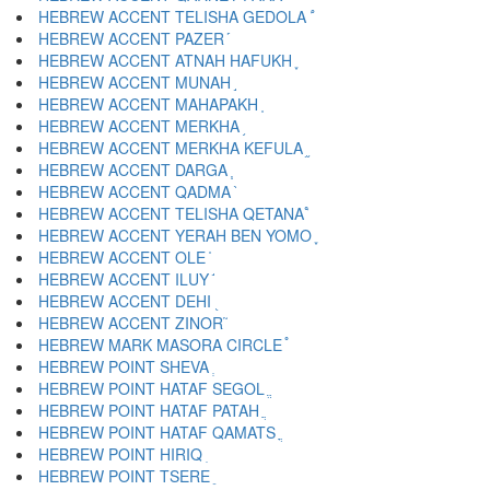
HEBREW ACCENT TELISHA GEDOLA ֠
HEBREW ACCENT PAZER ֡
HEBREW ACCENT ATNAH HAFUKH ֢
HEBREW ACCENT MUNAH ֣
HEBREW ACCENT MAHAPAKH ֤
HEBREW ACCENT MERKHA ֥
HEBREW ACCENT MERKHA KEFULA ֦
HEBREW ACCENT DARGA ֧
HEBREW ACCENT QADMA ֨
HEBREW ACCENT TELISHA QETANA ֩
HEBREW ACCENT YERAH BEN YOMO ֪
HEBREW ACCENT OLE ֫
HEBREW ACCENT ILUY ֬
HEBREW ACCENT DEHI ֭
HEBREW ACCENT ZINOR ֮
HEBREW MARK MASORA CIRCLE ֯
HEBREW POINT SHEVA ְ
HEBREW POINT HATAF SEGOL ֱ
HEBREW POINT HATAF PATAH ֲ
HEBREW POINT HATAF QAMATS ֳ
HEBREW POINT HIRIQ ִ
HEBREW POINT TSERE ֵ