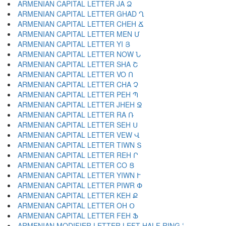
ARMENIAN CAPITAL LETTER JA Ձ
ARMENIAN CAPITAL LETTER GHAD Ղ
ARMENIAN CAPITAL LETTER CHEH Ճ
ARMENIAN CAPITAL LETTER MEN Մ
ARMENIAN CAPITAL LETTER YI Յ
ARMENIAN CAPITAL LETTER NOW Ն
ARMENIAN CAPITAL LETTER SHA Շ
ARMENIAN CAPITAL LETTER VO Ո
ARMENIAN CAPITAL LETTER CHA Չ
ARMENIAN CAPITAL LETTER PEH Պ
ARMENIAN CAPITAL LETTER JHEH Ջ
ARMENIAN CAPITAL LETTER RA Ռ
ARMENIAN CAPITAL LETTER SEH Ս
ARMENIAN CAPITAL LETTER VEW Վ
ARMENIAN CAPITAL LETTER TIWN Տ
ARMENIAN CAPITAL LETTER REH Ր
ARMENIAN CAPITAL LETTER CO Ց
ARMENIAN CAPITAL LETTER YIWN Ւ
ARMENIAN CAPITAL LETTER PIWR Փ
ARMENIAN CAPITAL LETTER KEH Ք
ARMENIAN CAPITAL LETTER OH Օ
ARMENIAN CAPITAL LETTER FEH Ֆ
ARMENIAN MODIFIER LETTER LEFT HALF RING ՙ