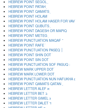
HEBREW POINT SEGOL ֶ
HEBREW POINT PATAH ַ
HEBREW POINT QAMATS ָ
HEBREW POINT HOLAM ֹ
HEBREW POINT HOLAM HASER FOR VAV ֺ
HEBREW POINT QUBUTS ֻ
HEBREW POINT DAGESH OR MAPIQ ּ
HEBREW POINT METEG ֽ
HEBREW PUNCTUATION MAQAF ־
HEBREW POINT RAFE ֿ
HEBREW PUNCTUATION PASEQ ׀
HEBREW POINT SHIN DOT ׁ
HEBREW POINT SIN DOT ׂ
HEBREW MARK UPPER DOT ׄ
HEBREW MARK LOWER DOT ׅ
HEBREW PUNCTUATION NUN HAFUKHA ׆
HEBREW POINT QAMATS QATAN ׇ
HEBREW LETTER ALEF א
HEBREW LETTER BET ב
HEBREW LETTER GIMEL ג
HEBREW LETTER DALET ד
HEBREW LETTER HE ה