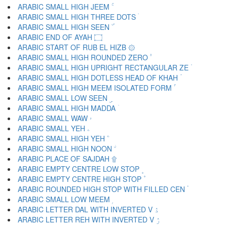
ARABIC SMALL HIGH JEEM ۚ
ARABIC SMALL HIGH THREE DOTS ۛ
ARABIC SMALL HIGH SEEN ۜ
ARABIC END OF AYAH ۝
ARABIC START OF RUB EL HIZB ۞
ARABIC SMALL HIGH ROUNDED ZERO ۟
ARABIC SMALL HIGH UPRIGHT RECTANGULAR ZE ۠
ARABIC SMALL HIGH DOTLESS HEAD OF KHAH ۡ
ARABIC SMALL HIGH MEEM ISOLATED FORM ۢ
ARABIC SMALL LOW SEEN ۣ
ARABIC SMALL HIGH MADDA ۤ
ARABIC SMALL WAW ۥ
ARABIC SMALL YEH ۦ
ARABIC SMALL HIGH YEH ۧ
ARABIC SMALL HIGH NOON ۨ
ARABIC PLACE OF SAJDAH ۩
ARABIC EMPTY CENTRE LOW STOP ۪
ARABIC EMPTY CENTRE HIGH STOP ۫
ARABIC ROUNDED HIGH STOP WITH FILLED CEN ۬
ARABIC SMALL LOW MEEM ۭ
ARABIC LETTER DAL WITH INVERTED V ۮ
ARABIC LETTER REH WITH INVERTED V ۯ