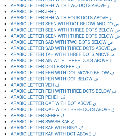
ARABIC LETTER REH WITH TWO DOTS ABOVE ڗ
ARABIC LETTER JEH ژ
ARABIC LETTER REH WITH FOUR DOTS ABOVE ڙ
ARABIC LETTER SEEN WITH DOT BELOW AND DO ښ
ARABIC LETTER SEEN WITH THREE DOTS BELOW ڛ
ARABIC LETTER SEEN WITH THREE DOTS BELOW ڜ
ARABIC LETTER SAD WITH TWO DOTS BELOW ڝ
ARABIC LETTER SAD WITH THREE DOTS ABOVE ڞ
ARABIC LETTER TAH WITH THREE DOTS ABOVE ڟ
ARABIC LETTER AIN WITH THREE DOTS ABOVE ڠ
ARABIC LETTER DOTLESS FEH ڡ
ARABIC LETTER FEH WITH DOT MOVED BELOW ڢ
ARABIC LETTER FEH WITH DOT BELOW ڣ
ARABIC LETTER VEH ڤ
ARABIC LETTER FEH WITH THREE DOTS BELOW ڥ
ARABIC LETTER PEHEH ڦ
ARABIC LETTER QAF WITH DOT ABOVE ڧ
ARABIC LETTER QAF WITH THREE DOTS ABOVE ڨ
ARABIC LETTER KEHEH ک
ARABIC LETTER SWASH KAF ڪ
ARABIC LETTER KAF WITH RING ګ
ARABIC LETTER KAF WITH DOT ABOVE ڬ