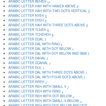
ARABIC LETTER BEHEH ڀ
ARABIC LETTER HAH WITH HAMZA ABOVE ځ
ARABIC LETTER HAH WITH TWO DOTS VERTICAL ڂ
ARABIC LETTER NYEH ڃ
ARABIC LETTER DYEH ڄ
ARABIC LETTER HAH WITH THREE DOTS ABOVE څ
ARABIC LETTER TCHEH چ
ARABIC LETTER TCHEHEH ڇ
ARABIC LETTER DDAL ڈ
ARABIC LETTER DAL WITH RING ډ
ARABIC LETTER DAL WITH DOT BELOW ڊ
ARABIC LETTER DAL WITH DOT BELOW AND SMA ڋ
ARABIC LETTER DAHAL ڌ
ARABIC LETTER DDAHAL ڍ
ARABIC LETTER DUL ڎ
ARABIC LETTER DAL WITH THREE DOTS ABOVE ڏ
ARABIC LETTER DAL WITH FOUR DOTS ABOVE ڐ
ARABIC LETTER RREH ڑ
ARABIC LETTER REH WITH SMALL V ڒ
ARABIC LETTER REH WITH RING ړ
ARABIC LETTER REH WITH DOT BELOW ڔ
ARABIC LETTER REH WITH SMALL V BELOW ڕ
ARABIC LETTER REH WITH DOT BELOW AND DOT ږ