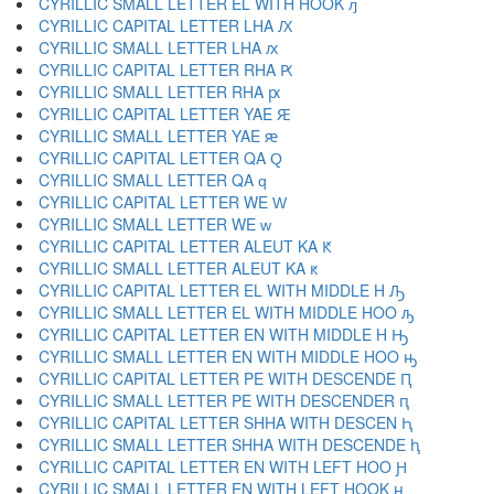
CYRILLIC SMALL LETTER EL WITH HOOK ԓ
CYRILLIC CAPITAL LETTER LHA Ԕ
CYRILLIC SMALL LETTER LHA ԕ
CYRILLIC CAPITAL LETTER RHA Ԗ
CYRILLIC SMALL LETTER RHA ԗ
CYRILLIC CAPITAL LETTER YAE Ԙ
CYRILLIC SMALL LETTER YAE ԙ
CYRILLIC CAPITAL LETTER QA Ԛ
CYRILLIC SMALL LETTER QA ԛ
CYRILLIC CAPITAL LETTER WE Ԝ
CYRILLIC SMALL LETTER WE ԝ
CYRILLIC CAPITAL LETTER ALEUT KA Ԟ
CYRILLIC SMALL LETTER ALEUT KA ԟ
CYRILLIC CAPITAL LETTER EL WITH MIDDLE H Ԡ
CYRILLIC SMALL LETTER EL WITH MIDDLE HOO ԡ
CYRILLIC CAPITAL LETTER EN WITH MIDDLE H Ԣ
CYRILLIC SMALL LETTER EN WITH MIDDLE HOO ԣ
CYRILLIC CAPITAL LETTER PE WITH DESCENDE Ԥ
CYRILLIC SMALL LETTER PE WITH DESCENDER ԥ
CYRILLIC CAPITAL LETTER SHHA WITH DESCEN Ԧ
CYRILLIC SMALL LETTER SHHA WITH DESCENDE ԧ
CYRILLIC CAPITAL LETTER EN WITH LEFT HOO Ԩ
CYRILLIC SMALL LETTER EN WITH LEFT HOOK ԩ