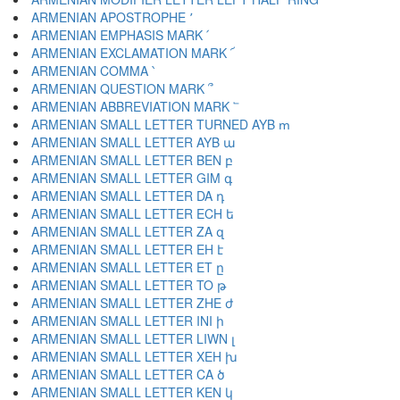
ARMENIAN APOSTROPHE ՚
ARMENIAN EMPHASIS MARK ՛
ARMENIAN EXCLAMATION MARK ՜
ARMENIAN COMMA ՝
ARMENIAN QUESTION MARK ՞
ARMENIAN ABBREVIATION MARK ՟
ARMENIAN SMALL LETTER TURNED AYB ՠ
ARMENIAN SMALL LETTER AYB ա
ARMENIAN SMALL LETTER BEN բ
ARMENIAN SMALL LETTER GIM գ
ARMENIAN SMALL LETTER DA դ
ARMENIAN SMALL LETTER ECH ե
ARMENIAN SMALL LETTER ZA զ
ARMENIAN SMALL LETTER EH է
ARMENIAN SMALL LETTER ET ը
ARMENIAN SMALL LETTER TO թ
ARMENIAN SMALL LETTER ZHE ժ
ARMENIAN SMALL LETTER INI ի
ARMENIAN SMALL LETTER LIWN լ
ARMENIAN SMALL LETTER XEH խ
ARMENIAN SMALL LETTER CA ծ
ARMENIAN SMALL LETTER KEN կ