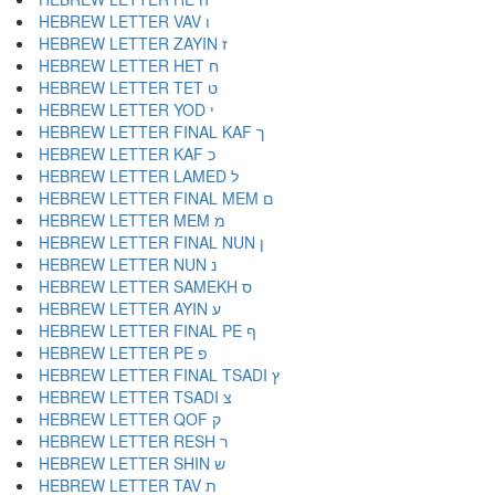
HEBREW LETTER VAV ו
HEBREW LETTER ZAYIN ז
HEBREW LETTER HET ח
HEBREW LETTER TET ט
HEBREW LETTER YOD י
HEBREW LETTER FINAL KAF ך
HEBREW LETTER KAF כ
HEBREW LETTER LAMED ל
HEBREW LETTER FINAL MEM ם
HEBREW LETTER MEM מ
HEBREW LETTER FINAL NUN ן
HEBREW LETTER NUN נ
HEBREW LETTER SAMEKH ס
HEBREW LETTER AYIN ע
HEBREW LETTER FINAL PE ף
HEBREW LETTER PE פ
HEBREW LETTER FINAL TSADI ץ
HEBREW LETTER TSADI צ
HEBREW LETTER QOF ק
HEBREW LETTER RESH ר
HEBREW LETTER SHIN ש
HEBREW LETTER TAV ת