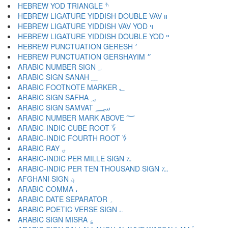
HEBREW YOD TRIANGLE ׯ
HEBREW LIGATURE YIDDISH DOUBLE VAV װ
HEBREW LIGATURE YIDDISH VAV YOD ױ
HEBREW LIGATURE YIDDISH DOUBLE YOD ײ
HEBREW PUNCTUATION GERESH ׳
HEBREW PUNCTUATION GERSHAYIM ״
ARABIC NUMBER SIGN ؀
ARABIC SIGN SANAH ؁
ARABIC FOOTNOTE MARKER ؂
ARABIC SIGN SAFHA ؃
ARABIC SIGN SAMVAT ؄
ARABIC NUMBER MARK ABOVE ؅
ARABIC-INDIC CUBE ROOT ؆
ARABIC-INDIC FOURTH ROOT ؇
ARABIC RAY ؈
ARABIC-INDIC PER MILLE SIGN ؉
ARABIC-INDIC PER TEN THOUSAND SIGN ؊
AFGHANI SIGN ؋
ARABIC COMMA ،
ARABIC DATE SEPARATOR ؍
ARABIC POETIC VERSE SIGN ؎
ARABIC SIGN MISRA ؏