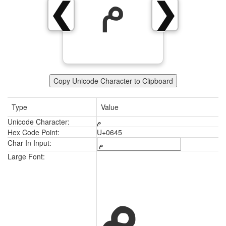
م
❮
❯
Copy Unicode Character to Clipboard
Type
Value
Unicode Character:
م
Hex Code Point:
U+0645
Char In Input:
م
Large Font: