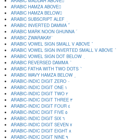
ARABIC MADDAH ABOVE ٓ
ARABIC HAMZA ABOVE ٔ
ARABIC HAMZA BELOW ٕ
ARABIC SUBSCRIPT ALEF ٖ
ARABIC INVERTED DAMMA ٗ
ARABIC MARK NOON GHUNNA ٘
ARABIC ZWARAKAY ٙ
ARABIC VOWEL SIGN SMALL V ABOVE ٚ
ARABIC VOWEL SIGN INVERTED SMALL V ABOVE ٛ
ARABIC VOWEL SIGN DOT BELOW ٜ
ARABIC REVERSED DAMMA ٝ
ARABIC FATHA WITH TWO DOTS ٞ
ARABIC WAVY HAMZA BELOW ٟ
ARABIC-INDIC DIGIT ZERO ٠
ARABIC-INDIC DIGIT ONE ١
ARABIC-INDIC DIGIT TWO ٢
ARABIC-INDIC DIGIT THREE ٣
ARABIC-INDIC DIGIT FOUR ٤
ARABIC-INDIC DIGIT FIVE ٥
ARABIC-INDIC DIGIT SIX ٦
ARABIC-INDIC DIGIT SEVEN ٧
ARABIC-INDIC DIGIT EIGHT ٨
ARABIC-INDIC DIGIT NINE ٩