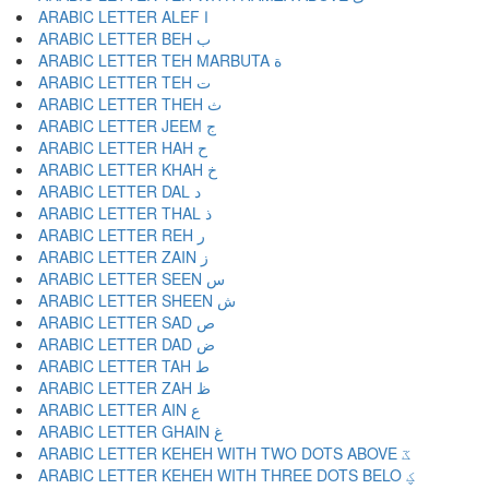
ARABIC LETTER ALEF ا
ARABIC LETTER BEH ب
ARABIC LETTER TEH MARBUTA ة
ARABIC LETTER TEH ت
ARABIC LETTER THEH ث
ARABIC LETTER JEEM ج
ARABIC LETTER HAH ح
ARABIC LETTER KHAH خ
ARABIC LETTER DAL د
ARABIC LETTER THAL ذ
ARABIC LETTER REH ر
ARABIC LETTER ZAIN ز
ARABIC LETTER SEEN س
ARABIC LETTER SHEEN ش
ARABIC LETTER SAD ص
ARABIC LETTER DAD ض
ARABIC LETTER TAH ط
ARABIC LETTER ZAH ظ
ARABIC LETTER AIN ع
ARABIC LETTER GHAIN غ
ARABIC LETTER KEHEH WITH TWO DOTS ABOVE ػ
ARABIC LETTER KEHEH WITH THREE DOTS BELO ؼ