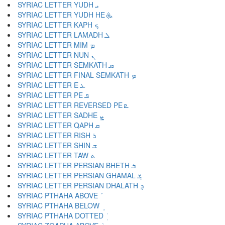
SYRIAC LETTER YUDH ܝ
SYRIAC LETTER YUDH HE ܞ
SYRIAC LETTER KAPH ܟ
SYRIAC LETTER LAMADH ܠ
SYRIAC LETTER MIM ܡ
SYRIAC LETTER NUN ܢ
SYRIAC LETTER SEMKATH ܣ
SYRIAC LETTER FINAL SEMKATH ܤ
SYRIAC LETTER E ܥ
SYRIAC LETTER PE ܦ
SYRIAC LETTER REVERSED PE ܧ
SYRIAC LETTER SADHE ܨ
SYRIAC LETTER QAPH ܩ
SYRIAC LETTER RISH ܪ
SYRIAC LETTER SHIN ܫ
SYRIAC LETTER TAW ܬ
SYRIAC LETTER PERSIAN BHETH ܭ
SYRIAC LETTER PERSIAN GHAMAL ܮ
SYRIAC LETTER PERSIAN DHALATH ܯ
SYRIAC PTHAHA ABOVE ܰ
SYRIAC PTHAHA BELOW ܱ
SYRIAC PTHAHA DOTTED ܲ