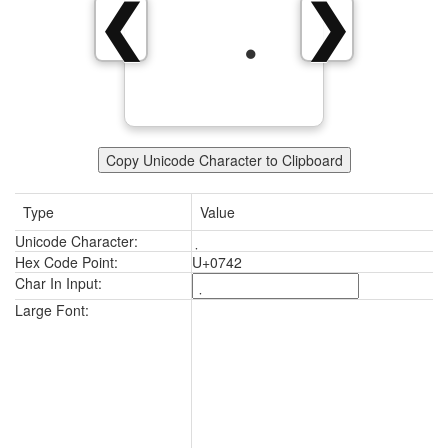
❮
❯
Copy Unicode Character to Clipboard
Type
Value
Unicode Character:
Hex Code Point:
U+0742
Char In Input:
Large Font: