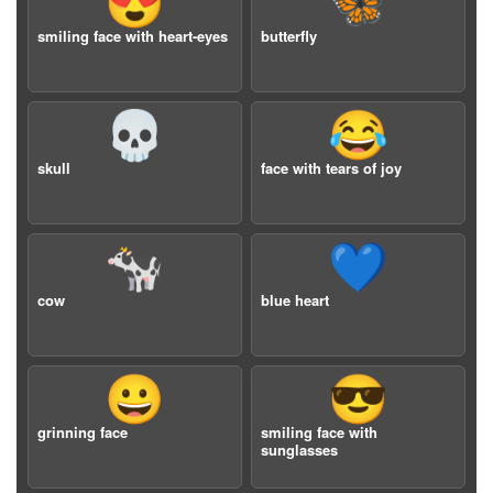
😍
🦋
smiling face with heart-eyes
butterfly
💀
😂
skull
face with tears of joy
🐄
💙
cow
blue heart
😀
😎
grinning face
smiling face with
sunglasses