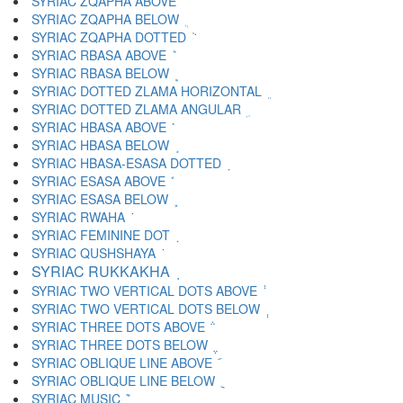
SYRIAC ZQAPHA ABOVE ܳ
SYRIAC ZQAPHA BELOW ܴ
SYRIAC ZQAPHA DOTTED ܵ
SYRIAC RBASA ABOVE ܶ
SYRIAC RBASA BELOW ܷ
SYRIAC DOTTED ZLAMA HORIZONTAL ܸ
SYRIAC DOTTED ZLAMA ANGULAR ܹ
SYRIAC HBASA ABOVE ܺ
SYRIAC HBASA BELOW ܻ
SYRIAC HBASA-ESASA DOTTED ܼ
SYRIAC ESASA ABOVE ܽ
SYRIAC ESASA BELOW ܾ
SYRIAC RWAHA ܿ
SYRIAC FEMININE DOT ݀
SYRIAC QUSHSHAYA ݁
SYRIAC RUKKAKHA ݂
SYRIAC TWO VERTICAL DOTS ABOVE ݃
SYRIAC TWO VERTICAL DOTS BELOW ݄
SYRIAC THREE DOTS ABOVE ݅
SYRIAC THREE DOTS BELOW ݆
SYRIAC OBLIQUE LINE ABOVE ݇
SYRIAC OBLIQUE LINE BELOW ݈
SYRIAC MUSIC ݉