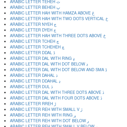
ARABIC LETTER TEHEH ٿ
ARABIC LETTER BEHEH ڀ
ARABIC LETTER HAH WITH HAMZA ABOVE ځ
ARABIC LETTER HAH WITH TWO DOTS VERTICAL ڂ
ARABIC LETTER NYEH ڃ
ARABIC LETTER DYEH ڄ
ARABIC LETTER HAH WITH THREE DOTS ABOVE څ
ARABIC LETTER TCHEH چ
ARABIC LETTER TCHEHEH ڇ
ARABIC LETTER DDAL ڈ
ARABIC LETTER DAL WITH RING ډ
ARABIC LETTER DAL WITH DOT BELOW ڊ
ARABIC LETTER DAL WITH DOT BELOW AND SMA ڋ
ARABIC LETTER DAHAL ڌ
ARABIC LETTER DDAHAL ڍ
ARABIC LETTER DUL ڎ
ARABIC LETTER DAL WITH THREE DOTS ABOVE ڏ
ARABIC LETTER DAL WITH FOUR DOTS ABOVE ڐ
ARABIC LETTER RREH ڑ
ARABIC LETTER REH WITH SMALL V ڒ
ARABIC LETTER REH WITH RING ړ
ARABIC LETTER REH WITH DOT BELOW ڔ
ARABIC LETTER REH WITH SMALL V BELOW ڕ