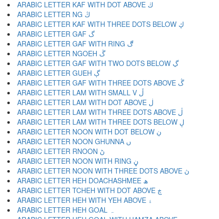
ARABIC LETTER KAF WITH DOT ABOVE ڬ
ARABIC LETTER NG ڭ
ARABIC LETTER KAF WITH THREE DOTS BELOW ڮ
ARABIC LETTER GAF گ
ARABIC LETTER GAF WITH RING ڰ
ARABIC LETTER NGOEH ڱ
ARABIC LETTER GAF WITH TWO DOTS BELOW ڲ
ARABIC LETTER GUEH ڳ
ARABIC LETTER GAF WITH THREE DOTS ABOVE ڴ
ARABIC LETTER LAM WITH SMALL V ڵ
ARABIC LETTER LAM WITH DOT ABOVE ڶ
ARABIC LETTER LAM WITH THREE DOTS ABOVE ڷ
ARABIC LETTER LAM WITH THREE DOTS BELOW ڸ
ARABIC LETTER NOON WITH DOT BELOW ڹ
ARABIC LETTER NOON GHUNNA ں
ARABIC LETTER RNOON ڻ
ARABIC LETTER NOON WITH RING ڼ
ARABIC LETTER NOON WITH THREE DOTS ABOVE ڽ
ARABIC LETTER HEH DOACHASHMEE ھ
ARABIC LETTER TCHEH WITH DOT ABOVE ڿ
ARABIC LETTER HEH WITH YEH ABOVE ۀ
ARABIC LETTER HEH GOAL ہ