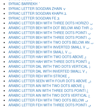
SYRIAC BARREKH ݊
SYRIAC LETTER SOGDIAN ZHAIN ݍ
SYRIAC LETTER SOGDIAN KHAPH ݎ
SYRIAC LETTER SOGDIAN FE ݏ
ARABIC LETTER BEH WITH THREE DOTS HORIZO ݐ
ARABIC LETTER BEH WITH DOT BELOW AND THR ݑ
ARABIC LETTER BEH WITH THREE DOTS POINTI ݒ
ARABIC LETTER BEH WITH THREE DOTS POINTI ݓ
ARABIC LETTER BEH WITH TWO DOTS BELOW AN ݔ
ARABIC LETTER BEH WITH INVERTED SMALL V ݕ
ARABIC LETTER BEH WITH SMALL V ݖ
ARABIC LETTER HAH WITH TWO DOTS ABOVE ݗ
ARABIC LETTER HAH WITH THREE DOTS POINTI ݘ
ARABIC LETTER DAL WITH TWO DOTS VERTICAL ݙ
ARABIC LETTER DAL WITH INVERTED SMALL V ݚ
ARABIC LETTER REH WITH STROKE ݛ
ARABIC LETTER SEEN WITH FOUR DOTS ABOVE ݜ
ARABIC LETTER AIN WITH TWO DOTS ABOVE ݝ
ARABIC LETTER AIN WITH THREE DOTS POINTI ݞ
ARABIC LETTER AIN WITH TWO DOTS VERTICAL ݟ
ARABIC LETTER FEH WITH TWO DOTS BELOW ݠ
ARABIC LETTER FEH WITH THREE DOTS POINTI ݡ