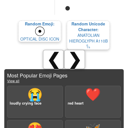
Random Emoji:
Random Unicode
Character:
ANATOLIAN
OPTICAL DISC ICON
HIEROGLYPH A110B
𔒆
❮
❯
Most Popular Emoji Pages
View all
😭
❤️
loudly crying face
red heart