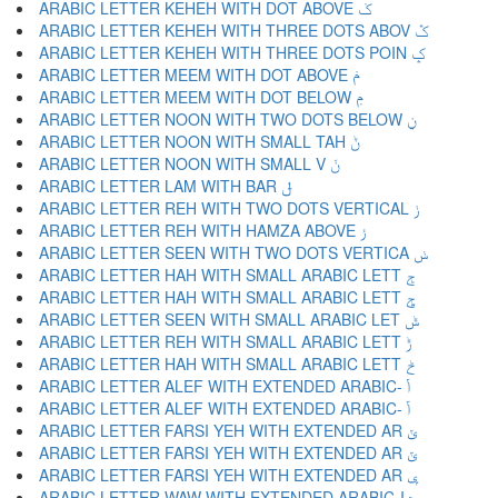
ARABIC LETTER KEHEH WITH DOT ABOVE ݢ
ARABIC LETTER KEHEH WITH THREE DOTS ABOV ݣ
ARABIC LETTER KEHEH WITH THREE DOTS POIN ݤ
ARABIC LETTER MEEM WITH DOT ABOVE ݥ
ARABIC LETTER MEEM WITH DOT BELOW ݦ
ARABIC LETTER NOON WITH TWO DOTS BELOW ݧ
ARABIC LETTER NOON WITH SMALL TAH ݨ
ARABIC LETTER NOON WITH SMALL V ݩ
ARABIC LETTER LAM WITH BAR ݪ
ARABIC LETTER REH WITH TWO DOTS VERTICAL ݫ
ARABIC LETTER REH WITH HAMZA ABOVE ݬ
ARABIC LETTER SEEN WITH TWO DOTS VERTICA ݭ
ARABIC LETTER HAH WITH SMALL ARABIC LETT ݮ
ARABIC LETTER HAH WITH SMALL ARABIC LETT ݯ
ARABIC LETTER SEEN WITH SMALL ARABIC LET ݰ
ARABIC LETTER REH WITH SMALL ARABIC LETT ݱ
ARABIC LETTER HAH WITH SMALL ARABIC LETT ݲ
ARABIC LETTER ALEF WITH EXTENDED ARABIC- ݳ
ARABIC LETTER ALEF WITH EXTENDED ARABIC- ݴ
ARABIC LETTER FARSI YEH WITH EXTENDED AR ݵ
ARABIC LETTER FARSI YEH WITH EXTENDED AR ݶ
ARABIC LETTER FARSI YEH WITH EXTENDED AR ݷ
ARABIC LETTER WAW WITH EXTENDED ARABIC-I ݸ