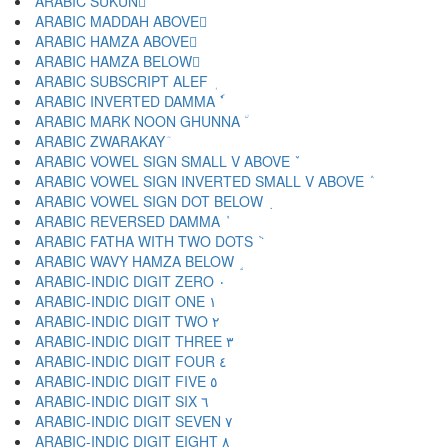
ARABIC SUKUN ْ
ARABIC MADDAH ABOVE ٓ
ARABIC HAMZA ABOVE ٔ
ARABIC HAMZA BELOW ٕ
ARABIC SUBSCRIPT ALEF ٖ
ARABIC INVERTED DAMMA ٗ
ARABIC MARK NOON GHUNNA ٘
ARABIC ZWARAKAY ٙ
ARABIC VOWEL SIGN SMALL V ABOVE ٚ
ARABIC VOWEL SIGN INVERTED SMALL V ABOVE ٛ
ARABIC VOWEL SIGN DOT BELOW ٜ
ARABIC REVERSED DAMMA ٝ
ARABIC FATHA WITH TWO DOTS ٞ
ARABIC WAVY HAMZA BELOW ٟ
ARABIC-INDIC DIGIT ZERO ٠
ARABIC-INDIC DIGIT ONE ١
ARABIC-INDIC DIGIT TWO ٢
ARABIC-INDIC DIGIT THREE ٣
ARABIC-INDIC DIGIT FOUR ٤
ARABIC-INDIC DIGIT FIVE ٥
ARABIC-INDIC DIGIT SIX ٦
ARABIC-INDIC DIGIT SEVEN ٧
ARABIC-INDIC DIGIT EIGHT ٨