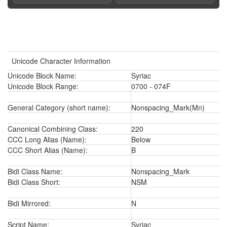
Unicode Character Information
Unicode Block Name:
Syriac
Unicode Block Range:
0700 - 074F
General Category (short name):
Nonspacing_Mark(Mn)
Canonical Combining Class:
220
CCC Long Alias (Name):
Below
CCC Short Alias (Name):
B
Bidi Class Name:
Nonspacing_Mark
Bidi Class Short:
NSM
Bidi Mirrored:
N
Script Name:
Syriac