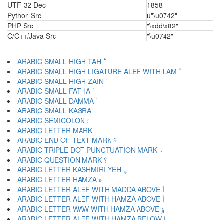
UTF-32 Dec
1858
Python Src
u"\u0742"
PHP Src
"\xdd\x82"
C/C++/Java Src
"\u0742"
ARABIC SMALL HIGH TAH ؕ
ARABIC SMALL HIGH LIGATURE ALEF WITH LAM ؖ
ARABIC SMALL HIGH ZAIN ؗ
ARABIC SMALL FATHA ؘ
ARABIC SMALL DAMMA ؙ
ARABIC SMALL KASRA ؚ
ARABIC SEMICOLON ؛
ARABIC END OF TEXT MARK ؝
ARABIC TRIPLE DOT PUNCTUATION MARK ؞
ARABIC QUESTION MARK ؟
ARABIC LETTER KASHMIRI YEH ؠ
ARABIC LETTER HAMZA ء
ARABIC LETTER ALEF WITH MADDA ABOVE آ
ARABIC LETTER ALEF WITH HAMZA ABOVE أ
ARABIC LETTER WAW WITH HAMZA ABOVE ؤ
ARABIC LETTER ALEF WITH HAMZA BELOW إ