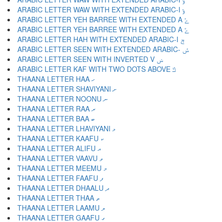
ARABIC LETTER WAW WITH EXTENDED ARABIC-I ݹ
ARABIC LETTER YEH BARREE WITH EXTENDED A ݺ
ARABIC LETTER YEH BARREE WITH EXTENDED A ݻ
ARABIC LETTER HAH WITH EXTENDED ARABIC-I ݼ
ARABIC LETTER SEEN WITH EXTENDED ARABIC- ݽ
ARABIC LETTER SEEN WITH INVERTED V ݾ
ARABIC LETTER KAF WITH TWO DOTS ABOVE ݿ
THAANA LETTER HAA ހ
THAANA LETTER SHAVIYANI ށ
THAANA LETTER NOONU ނ
THAANA LETTER RAA ރ
THAANA LETTER BAA ބ
THAANA LETTER LHAVIYANI ޅ
THAANA LETTER KAAFU ކ
THAANA LETTER ALIFU އ
THAANA LETTER VAAVU ވ
THAANA LETTER MEEMU މ
THAANA LETTER FAAFU ފ
THAANA LETTER DHAALU ދ
THAANA LETTER THAA ތ
THAANA LETTER LAAMU ލ
THAANA LETTER GAAFU ގ