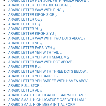
ARABIC LETTER HEH GOAL WITH HAMZA ABOVE ۂ
ARABIC LETTER TEH MARBUTA GOAL ۃ
ARABIC LETTER WAW WITH RING ۄ
ARABIC LETTER KIRGHIZ OE ۅ
ARABIC LETTER OE ۆ
ARABIC LETTER U ۇ
ARABIC LETTER YU ۈ
ARABIC LETTER KIRGHIZ YU ۉ
ARABIC LETTER WAW WITH TWO DOTS ABOVE ۊ
ARABIC LETTER VE ۋ
ARABIC LETTER FARSI YEH ی
ARABIC LETTER YEH WITH TAIL ۍ
ARABIC LETTER YEH WITH SMALL V ێ
ARABIC LETTER WAW WITH DOT ABOVE ۏ
ARABIC LETTER E ې
ARABIC LETTER YEH WITH THREE DOTS BELOW ۑ
ARABIC LETTER YEH BARREE ے
ARABIC LETTER YEH BARREE WITH HAMZA ABOV ۓ
ARABIC FULL STOP ۔
ARABIC LETTER AE ە
ARABIC SMALL HIGH LIGATURE SAD WITH LAM ۖ
ARABIC SMALL HIGH LIGATURE QAF WITH LAM ۗ
ARABIC SMALL HIGH MEEM INITIAL FORM ۘ