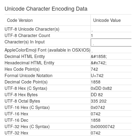
Unicode Character Encoding Data
Code Version
Unicode Value
UTF-8 Unicode Character(s)
UTF-8 Character Count
1
Character(s) In Input
AppleColorEmoji Font (available in OSX/iOS)
Decimal HTML Entity
&#1858;
Hexadecimal HTML Entity
&#x742;
Hex Code Point(s)
742
Formal Unicode Notation
U+742
Decimal Code Point(s)
1858
UTF-8 Hex (C Syntax)
0xDD 0x82
UTF-8 Hex Bytes
DD 82
UTF-8 Octal Bytes
335 202
UTF-16 Hex (C Syntax)
0x0742
UTF-16 Hex
0742
UTF-16 Dec
1858
UTF-32 Hex (C Syntax)
0x00000742
UTF-32 Hex
0742