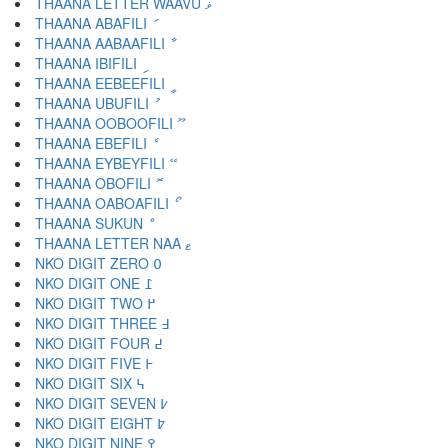
THAANA LETTER WAAVU ޥ
THAANA ABAFILI ަ
THAANA AABAAFILI ާ
THAANA IBIFILI ި
THAANA EEBEEFILI ީ
THAANA UBUFILI ު
THAANA OOBOOFILI ޫ
THAANA EBEFILI ެ
THAANA EYBEYFILI ޭ
THAANA OBOFILI ޮ
THAANA OABOAFILI ޯ
THAANA SUKUN ް
THAANA LETTER NAA ޱ
NKO DIGIT ZERO ߀
NKO DIGIT ONE ߁
NKO DIGIT TWO ߂
NKO DIGIT THREE ߃
NKO DIGIT FOUR ߄
NKO DIGIT FIVE ߅
NKO DIGIT SIX ߆
NKO DIGIT SEVEN ߇
NKO DIGIT EIGHT ߈
NKO DIGIT NINE ߉