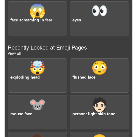
😱
👀
face screaming in fear
eyes
Recently Looked at Emoji Pages
View all
🤯
😳
exploding head
flushed face
🐭
🧑🏻
mouse face
person: light skin tone