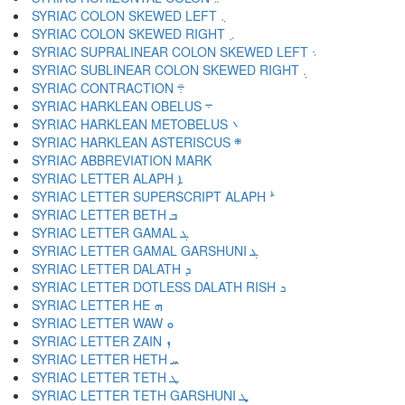
SYRIAC COLON SKEWED LEFT ܆
SYRIAC COLON SKEWED RIGHT ܇
SYRIAC SUPRALINEAR COLON SKEWED LEFT ܈
SYRIAC SUBLINEAR COLON SKEWED RIGHT ܉
SYRIAC CONTRACTION ܊
SYRIAC HARKLEAN OBELUS ܋
SYRIAC HARKLEAN METOBELUS ܌
SYRIAC HARKLEAN ASTERISCUS ܍
SYRIAC LETTER ALAPH ܐ
SYRIAC LETTER SUPERSCRIPT ALAPH ܑ
SYRIAC LETTER BETH ܒ
SYRIAC LETTER GAMAL ܓ
SYRIAC LETTER GAMAL GARSHUNI ܔ
SYRIAC LETTER DALATH ܕ
SYRIAC LETTER DOTLESS DALATH RISH ܖ
SYRIAC LETTER HE ܗ
SYRIAC LETTER WAW ܘ
SYRIAC LETTER ZAIN ܙ
SYRIAC LETTER HETH ܚ
SYRIAC LETTER TETH ܛ
SYRIAC LETTER TETH GARSHUNI ܜ