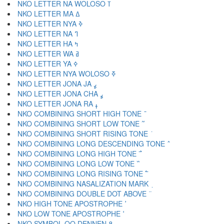
NKO LETTER NA WOLOSO ߠ
NKO LETTER MA ߡ
NKO LETTER NYA ߢ
NKO LETTER NA ߣ
NKO LETTER HA ߤ
NKO LETTER WA ߥ
NKO LETTER YA ߦ
NKO LETTER NYA WOLOSO ߧ
NKO LETTER JONA JA ߨ
NKO LETTER JONA CHA ߩ
NKO LETTER JONA RA ߪ
NKO COMBINING SHORT HIGH TONE ߫
NKO COMBINING SHORT LOW TONE ߬
NKO COMBINING SHORT RISING TONE ߭
NKO COMBINING LONG DESCENDING TONE ߮
NKO COMBINING LONG HIGH TONE ߯
NKO COMBINING LONG LOW TONE ߰
NKO COMBINING LONG RISING TONE ߱
NKO COMBINING NASALIZATION MARK ߲
NKO COMBINING DOUBLE DOT ABOVE ߳
NKO HIGH TONE APOSTROPHE ߴ
NKO LOW TONE APOSTROPHE ߵ
NKO SYMBOL OO DENNEN ߶