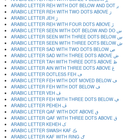
ARABIC LETTER REH WITH DOT BELOW AND DOT ږ
ARABIC LETTER REH WITH TWO DOTS ABOVE ڗ
ARABIC LETTER JEH ژ
ARABIC LETTER REH WITH FOUR DOTS ABOVE ڙ
ARABIC LETTER SEEN WITH DOT BELOW AND DO ښ
ARABIC LETTER SEEN WITH THREE DOTS BELOW ڛ
ARABIC LETTER SEEN WITH THREE DOTS BELOW ڜ
ARABIC LETTER SAD WITH TWO DOTS BELOW ڝ
ARABIC LETTER SAD WITH THREE DOTS ABOVE ڞ
ARABIC LETTER TAH WITH THREE DOTS ABOVE ڟ
ARABIC LETTER AIN WITH THREE DOTS ABOVE ڠ
ARABIC LETTER DOTLESS FEH ڡ
ARABIC LETTER FEH WITH DOT MOVED BELOW ڢ
ARABIC LETTER FEH WITH DOT BELOW ڣ
ARABIC LETTER VEH ڤ
ARABIC LETTER FEH WITH THREE DOTS BELOW ڥ
ARABIC LETTER PEHEH ڦ
ARABIC LETTER QAF WITH DOT ABOVE ڧ
ARABIC LETTER QAF WITH THREE DOTS ABOVE ڨ
ARABIC LETTER KEHEH ک
ARABIC LETTER SWASH KAF ڪ
ARABIC LETTER KAF WITH RING ګ