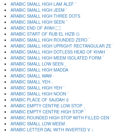
ARABIC SMALL HIGH LAM ALEF ۙ
ARABIC SMALL HIGH JEEM ۚ
ARABIC SMALL HIGH THREE DOTS ۛ
ARABIC SMALL HIGH SEEN ۜ
ARABIC END OF AYAH ۝
ARABIC START OF RUB EL HIZB ۞
ARABIC SMALL HIGH ROUNDED ZERO ۟
ARABIC SMALL HIGH UPRIGHT RECTANGULAR ZE ۠
ARABIC SMALL HIGH DOTLESS HEAD OF KHAH ۡ
ARABIC SMALL HIGH MEEM ISOLATED FORM ۢ
ARABIC SMALL LOW SEEN ۣ
ARABIC SMALL HIGH MADDA ۤ
ARABIC SMALL WAW ۥ
ARABIC SMALL YEH ۦ
ARABIC SMALL HIGH YEH ۧ
ARABIC SMALL HIGH NOON ۨ
ARABIC PLACE OF SAJDAH ۩
ARABIC EMPTY CENTRE LOW STOP ۪
ARABIC EMPTY CENTRE HIGH STOP ۫
ARABIC ROUNDED HIGH STOP WITH FILLED CEN ۬
ARABIC SMALL LOW MEEM ۭ
ARABIC LETTER DAL WITH INVERTED V ۮ