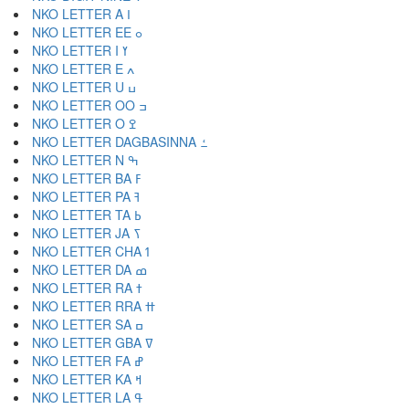
NKO LETTER A ߊ
NKO LETTER EE ߋ
NKO LETTER I ߌ
NKO LETTER E ߍ
NKO LETTER U ߎ
NKO LETTER OO ߏ
NKO LETTER O ߐ
NKO LETTER DAGBASINNA ߑ
NKO LETTER N ߒ
NKO LETTER BA ߓ
NKO LETTER PA ߔ
NKO LETTER TA ߕ
NKO LETTER JA ߖ
NKO LETTER CHA ߗ
NKO LETTER DA ߘ
NKO LETTER RA ߙ
NKO LETTER RRA ߚ
NKO LETTER SA ߛ
NKO LETTER GBA ߜ
NKO LETTER FA ߝ
NKO LETTER KA ߞ
NKO LETTER LA ߟ