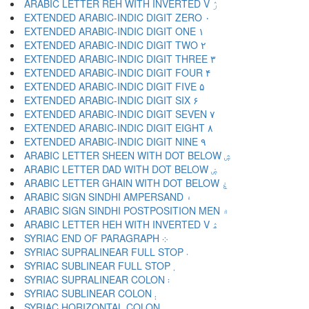
ARABIC LETTER REH WITH INVERTED V ۯ
EXTENDED ARABIC-INDIC DIGIT ZERO ۰
EXTENDED ARABIC-INDIC DIGIT ONE ۱
EXTENDED ARABIC-INDIC DIGIT TWO ۲
EXTENDED ARABIC-INDIC DIGIT THREE ۳
EXTENDED ARABIC-INDIC DIGIT FOUR ۴
EXTENDED ARABIC-INDIC DIGIT FIVE ۵
EXTENDED ARABIC-INDIC DIGIT SIX ۶
EXTENDED ARABIC-INDIC DIGIT SEVEN ۷
EXTENDED ARABIC-INDIC DIGIT EIGHT ۸
EXTENDED ARABIC-INDIC DIGIT NINE ۹
ARABIC LETTER SHEEN WITH DOT BELOW ۺ
ARABIC LETTER DAD WITH DOT BELOW ۻ
ARABIC LETTER GHAIN WITH DOT BELOW ۼ
ARABIC SIGN SINDHI AMPERSAND ۽
ARABIC SIGN SINDHI POSTPOSITION MEN ۾
ARABIC LETTER HEH WITH INVERTED V ۿ
SYRIAC END OF PARAGRAPH ܀
SYRIAC SUPRALINEAR FULL STOP ܁
SYRIAC SUBLINEAR FULL STOP ܂
SYRIAC SUPRALINEAR COLON ܃
SYRIAC SUBLINEAR COLON ܄
SYRIAC HORIZONTAL COLON ܅