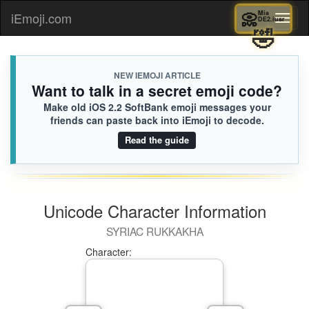
📀
Mia
iEmoji.com
Toggl
DE2.ius
🤣
naviga
NEW IEMOJI ARTICLE
Want to talk in a secret emoji code?
Make old iOS 2.2 SoftBank emoji messages your
friends can paste back into iEmoji to decode.
Read the guide
Unicode Character Information
SYRIAC RUKKAKHA
Character: