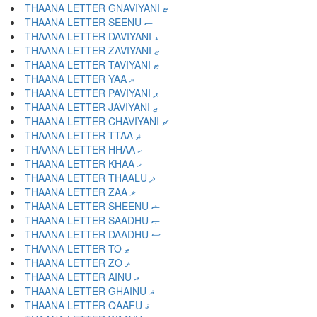
THAANA LETTER GNAVIYANI ޏ
THAANA LETTER SEENU ސ
THAANA LETTER DAVIYANI ޑ
THAANA LETTER ZAVIYANI ޒ
THAANA LETTER TAVIYANI ޓ
THAANA LETTER YAA ޔ
THAANA LETTER PAVIYANI ޕ
THAANA LETTER JAVIYANI ޖ
THAANA LETTER CHAVIYANI ޗ
THAANA LETTER TTAA ޘ
THAANA LETTER HHAA ޙ
THAANA LETTER KHAA ޚ
THAANA LETTER THAALU ޛ
THAANA LETTER ZAA ޜ
THAANA LETTER SHEENU ޝ
THAANA LETTER SAADHU ޞ
THAANA LETTER DAADHU ޟ
THAANA LETTER TO ޠ
THAANA LETTER ZO ޡ
THAANA LETTER AINU ޢ
THAANA LETTER GHAINU ޣ
THAANA LETTER QAAFU ޤ