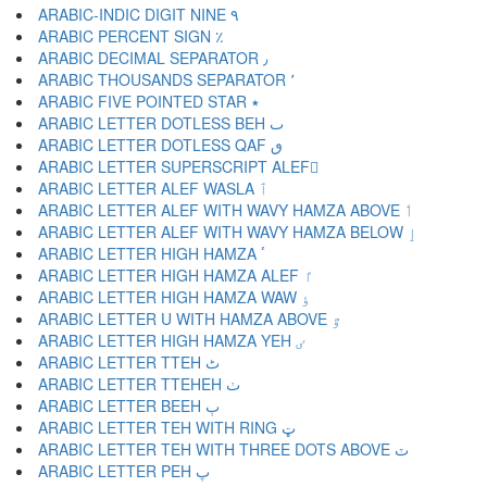
ARABIC-INDIC DIGIT NINE ٩
ARABIC PERCENT SIGN ٪
ARABIC DECIMAL SEPARATOR ٫
ARABIC THOUSANDS SEPARATOR ٬
ARABIC FIVE POINTED STAR ٭
ARABIC LETTER DOTLESS BEH ٮ
ARABIC LETTER DOTLESS QAF ٯ
ARABIC LETTER SUPERSCRIPT ALEF ٰ
ARABIC LETTER ALEF WASLA ٱ
ARABIC LETTER ALEF WITH WAVY HAMZA ABOVE ٲ
ARABIC LETTER ALEF WITH WAVY HAMZA BELOW ٳ
ARABIC LETTER HIGH HAMZA ٴ
ARABIC LETTER HIGH HAMZA ALEF ٵ
ARABIC LETTER HIGH HAMZA WAW ٶ
ARABIC LETTER U WITH HAMZA ABOVE ٷ
ARABIC LETTER HIGH HAMZA YEH ٸ
ARABIC LETTER TTEH ٹ
ARABIC LETTER TTEHEH ٺ
ARABIC LETTER BEEH ٻ
ARABIC LETTER TEH WITH RING ټ
ARABIC LETTER TEH WITH THREE DOTS ABOVE ٽ
ARABIC LETTER PEH پ