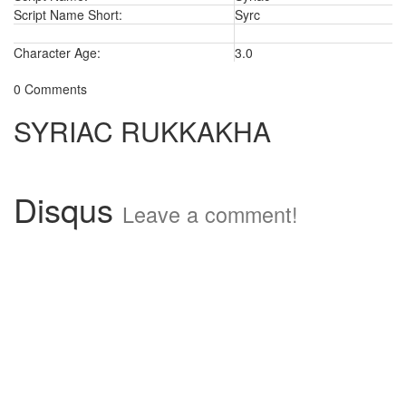
Script Name Short:
Syrc
Character Age:
3.0
0 Comments
SYRIAC RUKKAKHA
Disqus
Leave a comment!