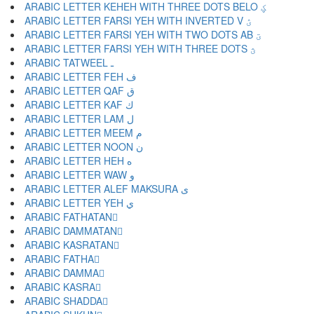
ARABIC LETTER KEHEH WITH THREE DOTS BELO ؼ
ARABIC LETTER FARSI YEH WITH INVERTED V ؽ
ARABIC LETTER FARSI YEH WITH TWO DOTS AB ؾ
ARABIC LETTER FARSI YEH WITH THREE DOTS ؿ
ARABIC TATWEEL ـ
ARABIC LETTER FEH ف
ARABIC LETTER QAF ق
ARABIC LETTER KAF ك
ARABIC LETTER LAM ل
ARABIC LETTER MEEM م
ARABIC LETTER NOON ن
ARABIC LETTER HEH ه
ARABIC LETTER WAW و
ARABIC LETTER ALEF MAKSURA ى
ARABIC LETTER YEH ي
ARABIC FATHATAN ً
ARABIC DAMMATAN ٌ
ARABIC KASRATAN ٍ
ARABIC FATHA َ
ARABIC DAMMA ُ
ARABIC KASRA ِ
ARABIC SHADDA ّ