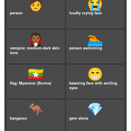
🧑
😭
person
loudly crying face
🧛🏾
🏊
vampire: medium-dark skin
person swimming
tone
🇲🇲
😁
flag: Myanmar (Burma)
beaming face with smiling
eyes
🦘
💎
kangaroo
gem stone