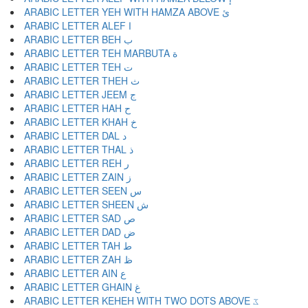
ARABIC LETTER YEH WITH HAMZA ABOVE ئ
ARABIC LETTER ALEF ا
ARABIC LETTER BEH ب
ARABIC LETTER TEH MARBUTA ة
ARABIC LETTER TEH ت
ARABIC LETTER THEH ث
ARABIC LETTER JEEM ج
ARABIC LETTER HAH ح
ARABIC LETTER KHAH خ
ARABIC LETTER DAL د
ARABIC LETTER THAL ذ
ARABIC LETTER REH ر
ARABIC LETTER ZAIN ز
ARABIC LETTER SEEN س
ARABIC LETTER SHEEN ش
ARABIC LETTER SAD ص
ARABIC LETTER DAD ض
ARABIC LETTER TAH ط
ARABIC LETTER ZAH ظ
ARABIC LETTER AIN ع
ARABIC LETTER GHAIN غ
ARABIC LETTER KEHEH WITH TWO DOTS ABOVE ػ