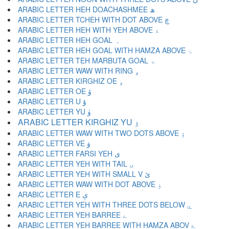
ARABIC LETTER HEH DOACHASHMEE ھ
ARABIC LETTER TCHEH WITH DOT ABOVE ڿ
ARABIC LETTER HEH WITH YEH ABOVE ۀ
ARABIC LETTER HEH GOAL ہ
ARABIC LETTER HEH GOAL WITH HAMZA ABOVE ۂ
ARABIC LETTER TEH MARBUTA GOAL ۃ
ARABIC LETTER WAW WITH RING ۄ
ARABIC LETTER KIRGHIZ OE ۅ
ARABIC LETTER OE ۆ
ARABIC LETTER U ۇ
ARABIC LETTER YU ۈ
ARABIC LETTER KIRGHIZ YU ۉ
ARABIC LETTER WAW WITH TWO DOTS ABOVE ۊ
ARABIC LETTER VE ۋ
ARABIC LETTER FARSI YEH ی
ARABIC LETTER YEH WITH TAIL ۍ
ARABIC LETTER YEH WITH SMALL V ێ
ARABIC LETTER WAW WITH DOT ABOVE ۏ
ARABIC LETTER E ې
ARABIC LETTER YEH WITH THREE DOTS BELOW ۑ
ARABIC LETTER YEH BARREE ے
ARABIC LETTER YEH BARREE WITH HAMZA ABOV ۓ