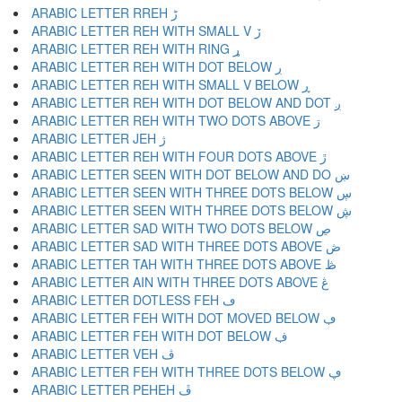
ARABIC LETTER RREH ڑ
ARABIC LETTER REH WITH SMALL V ڒ
ARABIC LETTER REH WITH RING ړ
ARABIC LETTER REH WITH DOT BELOW ڔ
ARABIC LETTER REH WITH SMALL V BELOW ڕ
ARABIC LETTER REH WITH DOT BELOW AND DOT ږ
ARABIC LETTER REH WITH TWO DOTS ABOVE ڗ
ARABIC LETTER JEH ژ
ARABIC LETTER REH WITH FOUR DOTS ABOVE ڙ
ARABIC LETTER SEEN WITH DOT BELOW AND DO ښ
ARABIC LETTER SEEN WITH THREE DOTS BELOW ڛ
ARABIC LETTER SEEN WITH THREE DOTS BELOW ڜ
ARABIC LETTER SAD WITH TWO DOTS BELOW ڝ
ARABIC LETTER SAD WITH THREE DOTS ABOVE ڞ
ARABIC LETTER TAH WITH THREE DOTS ABOVE ڟ
ARABIC LETTER AIN WITH THREE DOTS ABOVE ڠ
ARABIC LETTER DOTLESS FEH ڡ
ARABIC LETTER FEH WITH DOT MOVED BELOW ڢ
ARABIC LETTER FEH WITH DOT BELOW ڣ
ARABIC LETTER VEH ڤ
ARABIC LETTER FEH WITH THREE DOTS BELOW ڥ
ARABIC LETTER PEHEH ڦ