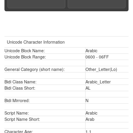
Unicode Character Information
Unicode Block Name:
Arabic
Unicode Block Range:
0600 - 06FF
General Category (short name):
Other_Letter(Lo)
Bidi Class Name:
Arabic_Letter
Bidi Class Short:
AL
Bidi Mirrored:
N
Script Name:
Arabic
Script Name Short:
Arab
Character Age:
1.1