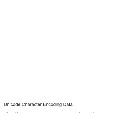
Unicode Character Encoding Data