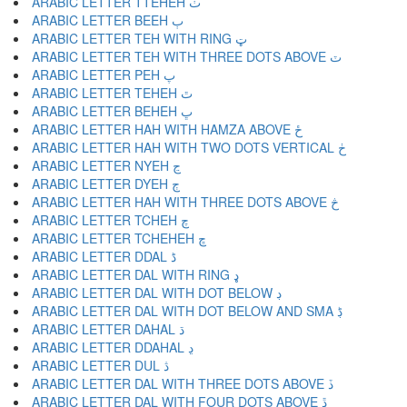
ARABIC LETTER TTEHEH ٺ
ARABIC LETTER BEEH ٻ
ARABIC LETTER TEH WITH RING ټ
ARABIC LETTER TEH WITH THREE DOTS ABOVE ٽ
ARABIC LETTER PEH پ
ARABIC LETTER TEHEH ٿ
ARABIC LETTER BEHEH ڀ
ARABIC LETTER HAH WITH HAMZA ABOVE ځ
ARABIC LETTER HAH WITH TWO DOTS VERTICAL ڂ
ARABIC LETTER NYEH ڃ
ARABIC LETTER DYEH ڄ
ARABIC LETTER HAH WITH THREE DOTS ABOVE څ
ARABIC LETTER TCHEH چ
ARABIC LETTER TCHEHEH ڇ
ARABIC LETTER DDAL ڈ
ARABIC LETTER DAL WITH RING ډ
ARABIC LETTER DAL WITH DOT BELOW ڊ
ARABIC LETTER DAL WITH DOT BELOW AND SMA ڋ
ARABIC LETTER DAHAL ڌ
ARABIC LETTER DDAHAL ڍ
ARABIC LETTER DUL ڎ
ARABIC LETTER DAL WITH THREE DOTS ABOVE ڏ
ARABIC LETTER DAL WITH FOUR DOTS ABOVE ڐ