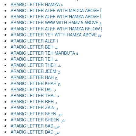
ARABIC LETTER HAMZA ء
ARABIC LETTER ALEF WITH MADDA ABOVE آ
ARABIC LETTER ALEF WITH HAMZA ABOVE أ
ARABIC LETTER WAW WITH HAMZA ABOVE ؤ
ARABIC LETTER ALEF WITH HAMZA BELOW إ
ARABIC LETTER YEH WITH HAMZA ABOVE ئ
ARABIC LETTER ALEF ا
ARABIC LETTER BEH ب
ARABIC LETTER TEH MARBUTA ة
ARABIC LETTER TEH ت
ARABIC LETTER THEH ث
ARABIC LETTER JEEM ج
ARABIC LETTER HAH ح
ARABIC LETTER KHAH خ
ARABIC LETTER DAL د
ARABIC LETTER THAL ذ
ARABIC LETTER REH ر
ARABIC LETTER ZAIN ز
ARABIC LETTER SEEN س
ARABIC LETTER SHEEN ش
ARABIC LETTER SAD ص
ARABIC LETTER DAD ض