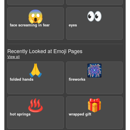
😱
👀
face screaming in fear
eyes
Recently Looked at Emoji Pages
View all
🙏
🎆
folded hands
fireworks
♨️
🎁
hot springs
wrapped gift