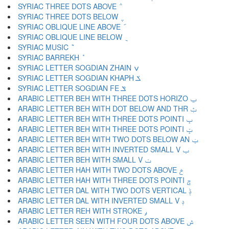
SYRIAC THREE DOTS ABOVE ݅
SYRIAC THREE DOTS BELOW ݆
SYRIAC OBLIQUE LINE ABOVE ݇
SYRIAC OBLIQUE LINE BELOW ݈
SYRIAC MUSIC ݉
SYRIAC BARREKH ݊
SYRIAC LETTER SOGDIAN ZHAIN ݍ
SYRIAC LETTER SOGDIAN KHAPH ݎ
SYRIAC LETTER SOGDIAN FE ݏ
ARABIC LETTER BEH WITH THREE DOTS HORIZO ݐ
ARABIC LETTER BEH WITH DOT BELOW AND THR ݑ
ARABIC LETTER BEH WITH THREE DOTS POINTI ݒ
ARABIC LETTER BEH WITH THREE DOTS POINTI ݓ
ARABIC LETTER BEH WITH TWO DOTS BELOW AN ݔ
ARABIC LETTER BEH WITH INVERTED SMALL V ݕ
ARABIC LETTER BEH WITH SMALL V ݖ
ARABIC LETTER HAH WITH TWO DOTS ABOVE ݗ
ARABIC LETTER HAH WITH THREE DOTS POINTI ݘ
ARABIC LETTER DAL WITH TWO DOTS VERTICAL ݙ
ARABIC LETTER DAL WITH INVERTED SMALL V ݚ
ARABIC LETTER REH WITH STROKE ݛ
ARABIC LETTER SEEN WITH FOUR DOTS ABOVE ݜ