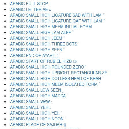
ARABIC FULL STOP ۔
ARABIC LETTER AE ە
ARABIC SMALL HIGH LIGATURE SAD WITH LAM ۖ
ARABIC SMALL HIGH LIGATURE QAF WITH LAM ۗ
ARABIC SMALL HIGH MEEM INITIAL FORM ۘ
ARABIC SMALL HIGH LAM ALEF ۙ
ARABIC SMALL HIGH JEEM ۚ
ARABIC SMALL HIGH THREE DOTS ۛ
ARABIC SMALL HIGH SEEN ۜ
ARABIC END OF AYAH ۝
ARABIC START OF RUB EL HIZB ۞
ARABIC SMALL HIGH ROUNDED ZERO ۟
ARABIC SMALL HIGH UPRIGHT RECTANGULAR ZE ۠
ARABIC SMALL HIGH DOTLESS HEAD OF KHAH ۡ
ARABIC SMALL HIGH MEEM ISOLATED FORM ۢ
ARABIC SMALL LOW SEEN ۣ
ARABIC SMALL HIGH MADDA ۤ
ARABIC SMALL WAW ۥ
ARABIC SMALL YEH ۦ
ARABIC SMALL HIGH YEH ۧ
ARABIC SMALL HIGH NOON ۨ
ARABIC PLACE OF SAJDAH ۩