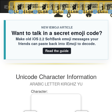
🩰
Natalie
👩🏻‍🫯‍👩🏽
🧑🏿‍❤️‍💋‍🧑🏿
🩰
Natalie
Logan
Charlotte
🩰
Natalie
🩰
Natalie
👂
Henry
🩰
Natalie
👂
Henry
🩰
Natalie
👂
Henry
🩰
Natalie
iEmoji.com
Toggl
8D6.iusr
8D6.iusr
8D6.iusr
217.iusr
D76.iusr
8D6.iusr
ED9.iusr
8D6.iusr
ED9.iusr
8D6.iusr
ED9.iusr
8D6.iusr
🌊
💧
🔥
🌀
🌀
🌀
🌀
🌀
🥹🥹
🌀
🌀
🌀
[Loaded KB]
[Loaded KB]
[Loaded KB]
[Loaded KB]
[Loaded KB]
[Loaded KB]
[Loaded KB]
[Loaded
[
naviga
NEW IEMOJI ARTICLE
Want to talk in a secret emoji code?
Make old iOS 2.2 SoftBank emoji messages your
friends can paste back into iEmoji to decode.
Read the guide
Unicode Character Information
ARABIC LETTER KIRGHIZ YU
Character: