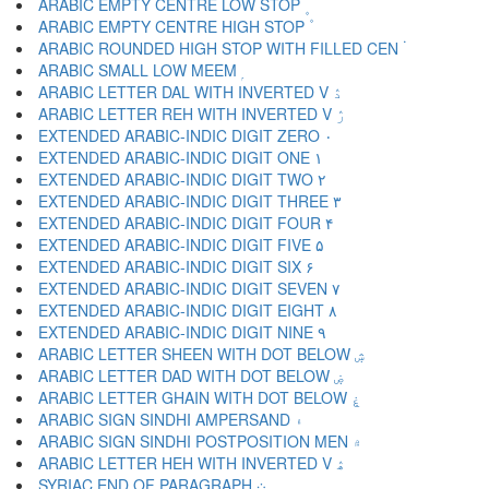
ARABIC EMPTY CENTRE LOW STOP ۪
ARABIC EMPTY CENTRE HIGH STOP ۫
ARABIC ROUNDED HIGH STOP WITH FILLED CEN ۬
ARABIC SMALL LOW MEEM ۭ
ARABIC LETTER DAL WITH INVERTED V ۮ
ARABIC LETTER REH WITH INVERTED V ۯ
EXTENDED ARABIC-INDIC DIGIT ZERO ۰
EXTENDED ARABIC-INDIC DIGIT ONE ۱
EXTENDED ARABIC-INDIC DIGIT TWO ۲
EXTENDED ARABIC-INDIC DIGIT THREE ۳
EXTENDED ARABIC-INDIC DIGIT FOUR ۴
EXTENDED ARABIC-INDIC DIGIT FIVE ۵
EXTENDED ARABIC-INDIC DIGIT SIX ۶
EXTENDED ARABIC-INDIC DIGIT SEVEN ۷
EXTENDED ARABIC-INDIC DIGIT EIGHT ۸
EXTENDED ARABIC-INDIC DIGIT NINE ۹
ARABIC LETTER SHEEN WITH DOT BELOW ۺ
ARABIC LETTER DAD WITH DOT BELOW ۻ
ARABIC LETTER GHAIN WITH DOT BELOW ۼ
ARABIC SIGN SINDHI AMPERSAND ۽
ARABIC SIGN SINDHI POSTPOSITION MEN ۾
ARABIC LETTER HEH WITH INVERTED V ۿ
SYRIAC END OF PARAGRAPH ܀