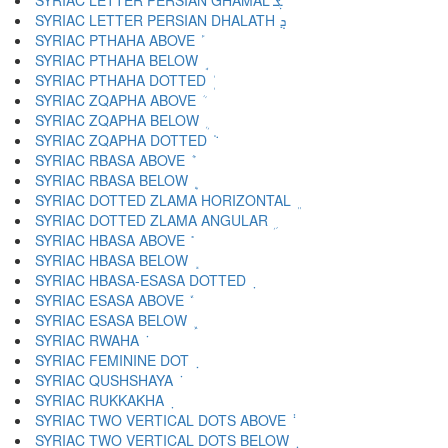
SYRIAC LETTER PERSIAN GHAMAL ܮ
SYRIAC LETTER PERSIAN DHALATH ܯ
SYRIAC PTHAHA ABOVE ܰ
SYRIAC PTHAHA BELOW ܱ
SYRIAC PTHAHA DOTTED ܲ
SYRIAC ZQAPHA ABOVE ܳ
SYRIAC ZQAPHA BELOW ܴ
SYRIAC ZQAPHA DOTTED ܵ
SYRIAC RBASA ABOVE ܶ
SYRIAC RBASA BELOW ܷ
SYRIAC DOTTED ZLAMA HORIZONTAL ܸ
SYRIAC DOTTED ZLAMA ANGULAR ܹ
SYRIAC HBASA ABOVE ܺ
SYRIAC HBASA BELOW ܻ
SYRIAC HBASA-ESASA DOTTED ܼ
SYRIAC ESASA ABOVE ܽ
SYRIAC ESASA BELOW ܾ
SYRIAC RWAHA ܿ
SYRIAC FEMININE DOT ݀
SYRIAC QUSHSHAYA ݁
SYRIAC RUKKAKHA ݂
SYRIAC TWO VERTICAL DOTS ABOVE ݃
SYRIAC TWO VERTICAL DOTS BELOW ݄