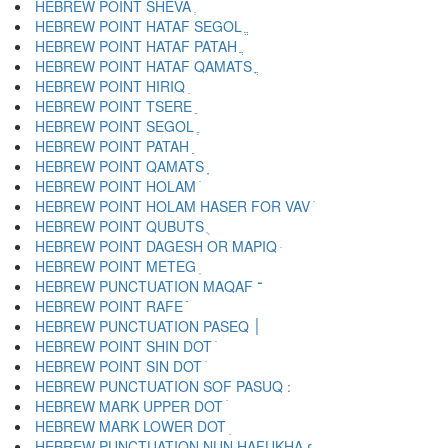
HEBREW POINT SHEVA ְ
HEBREW POINT HATAF SEGOL ֱ
HEBREW POINT HATAF PATAH ֲ
HEBREW POINT HATAF QAMATS ֳ
HEBREW POINT HIRIQ ִ
HEBREW POINT TSERE ֵ
HEBREW POINT SEGOL ֶ
HEBREW POINT PATAH ַ
HEBREW POINT QAMATS ָ
HEBREW POINT HOLAM ֹ
HEBREW POINT HOLAM HASER FOR VAV ֺ
HEBREW POINT QUBUTS ֻ
HEBREW POINT DAGESH OR MAPIQ ּ
HEBREW POINT METEG ֽ
HEBREW PUNCTUATION MAQAF ־
HEBREW POINT RAFE ֿ
HEBREW PUNCTUATION PASEQ ׀
HEBREW POINT SHIN DOT ׁ
HEBREW POINT SIN DOT ׂ
HEBREW MARK UPPER DOT ׄ
HEBREW MARK LOWER DOT ׅ
HEBREW PUNCTUATION NUN HAFUKHA ׆