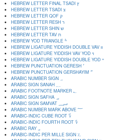
HEBREW LETTER FINAL TSADI ץ
HEBREW LETTER TSADI צ
HEBREW LETTER QOF ק
HEBREW LETTER RESH ר
HEBREW LETTER SHIN ש
HEBREW LETTER TAV ת
HEBREW YOD TRIANGLE ׯ
HEBREW LIGATURE YIDDISH DOUBLE VAV װ
HEBREW LIGATURE YIDDISH VAV YOD ױ
HEBREW LIGATURE YIDDISH DOUBLE YOD ײ
HEBREW PUNCTUATION GERESH ׳
HEBREW PUNCTUATION GERSHAYIM ״
ARABIC NUMBER SIGN ؀
ARABIC SIGN SANAH ؁
ARABIC FOOTNOTE MARKER ؂
ARABIC SIGN SAFHA ؃
ARABIC SIGN SAMVAT ؄
ARABIC NUMBER MARK ABOVE ؅
ARABIC-INDIC CUBE ROOT ؆
ARABIC-INDIC FOURTH ROOT ؇
ARABIC RAY ؈
ARABIC-INDIC PER MILLE SIGN ؉