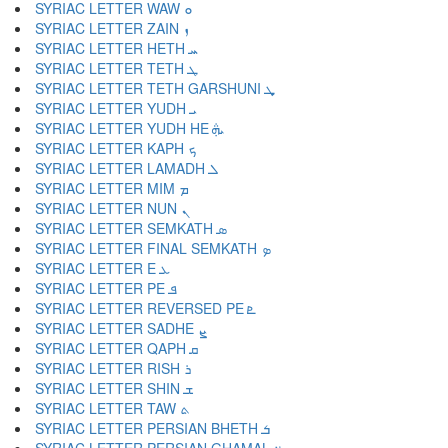
SYRIAC LETTER WAW ܘ
SYRIAC LETTER ZAIN ܙ
SYRIAC LETTER HETH ܚ
SYRIAC LETTER TETH ܛ
SYRIAC LETTER TETH GARSHUNI ܜ
SYRIAC LETTER YUDH ܝ
SYRIAC LETTER YUDH HE ܞ
SYRIAC LETTER KAPH ܟ
SYRIAC LETTER LAMADH ܠ
SYRIAC LETTER MIM ܡ
SYRIAC LETTER NUN ܢ
SYRIAC LETTER SEMKATH ܣ
SYRIAC LETTER FINAL SEMKATH ܤ
SYRIAC LETTER E ܥ
SYRIAC LETTER PE ܦ
SYRIAC LETTER REVERSED PE ܧ
SYRIAC LETTER SADHE ܨ
SYRIAC LETTER QAPH ܩ
SYRIAC LETTER RISH ܪ
SYRIAC LETTER SHIN ܫ
SYRIAC LETTER TAW ܬ
SYRIAC LETTER PERSIAN BHETH ܭ