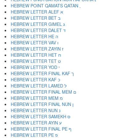
HEBREW POINT QAMATS QATAN ׇ
HEBREW LETTER ALEF א
HEBREW LETTER BET ב
HEBREW LETTER GIMEL ג
HEBREW LETTER DALET ד
HEBREW LETTER HE ה
HEBREW LETTER VAV ו
HEBREW LETTER ZAYIN ז
HEBREW LETTER HET ח
HEBREW LETTER TET ט
HEBREW LETTER YOD י
HEBREW LETTER FINAL KAF ך
HEBREW LETTER KAF כ
HEBREW LETTER LAMED ל
HEBREW LETTER FINAL MEM ם
HEBREW LETTER MEM מ
HEBREW LETTER FINAL NUN ן
HEBREW LETTER NUN נ
HEBREW LETTER SAMEKH ס
HEBREW LETTER AYIN ע
HEBREW LETTER FINAL PE ף
HEBREW LETTER PE פ