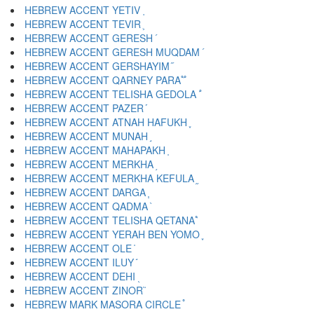
HEBREW ACCENT YETIV ֚
HEBREW ACCENT TEVIR ֛
HEBREW ACCENT GERESH ֜
HEBREW ACCENT GERESH MUQDAM ֝
HEBREW ACCENT GERSHAYIM ֞
HEBREW ACCENT QARNEY PARA ֟
HEBREW ACCENT TELISHA GEDOLA ֠
HEBREW ACCENT PAZER ֡
HEBREW ACCENT ATNAH HAFUKH ֢
HEBREW ACCENT MUNAH ֣
HEBREW ACCENT MAHAPAKH ֤
HEBREW ACCENT MERKHA ֥
HEBREW ACCENT MERKHA KEFULA ֦
HEBREW ACCENT DARGA ֧
HEBREW ACCENT QADMA ֨
HEBREW ACCENT TELISHA QETANA ֩
HEBREW ACCENT YERAH BEN YOMO ֪
HEBREW ACCENT OLE ֫
HEBREW ACCENT ILUY ֬
HEBREW ACCENT DEHI ֭
HEBREW ACCENT ZINOR ֮
HEBREW MARK MASORA CIRCLE ֯