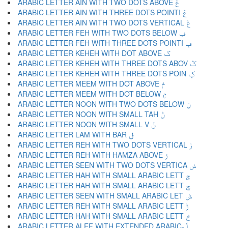
ARABIC LETTER AIN WITH TWO DOTS ABOVE ݝ
ARABIC LETTER AIN WITH THREE DOTS POINTI ݞ
ARABIC LETTER AIN WITH TWO DOTS VERTICAL ݟ
ARABIC LETTER FEH WITH TWO DOTS BELOW ݠ
ARABIC LETTER FEH WITH THREE DOTS POINTI ݡ
ARABIC LETTER KEHEH WITH DOT ABOVE ݢ
ARABIC LETTER KEHEH WITH THREE DOTS ABOV ݣ
ARABIC LETTER KEHEH WITH THREE DOTS POIN ݤ
ARABIC LETTER MEEM WITH DOT ABOVE ݥ
ARABIC LETTER MEEM WITH DOT BELOW ݦ
ARABIC LETTER NOON WITH TWO DOTS BELOW ݧ
ARABIC LETTER NOON WITH SMALL TAH ݨ
ARABIC LETTER NOON WITH SMALL V ݩ
ARABIC LETTER LAM WITH BAR ݪ
ARABIC LETTER REH WITH TWO DOTS VERTICAL ݫ
ARABIC LETTER REH WITH HAMZA ABOVE ݬ
ARABIC LETTER SEEN WITH TWO DOTS VERTICA ݭ
ARABIC LETTER HAH WITH SMALL ARABIC LETT ݮ
ARABIC LETTER HAH WITH SMALL ARABIC LETT ݯ
ARABIC LETTER SEEN WITH SMALL ARABIC LET ݰ
ARABIC LETTER REH WITH SMALL ARABIC LETT ݱ
ARABIC LETTER HAH WITH SMALL ARABIC LETT ݲ
ARABIC LETTER ALEF WITH EXTENDED ARABIC- ݳ