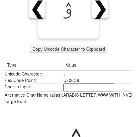
ۉ
❮
❯
Copy Unicode Character to Clipboard
Type
Value
Unicode Character:
ۉ
Hex Code Point:
U+06C9
Char In Input:
Alternative Char Name (alias):
ARABIC LETTER WAW WITH INVERT
ۉ
Large Font: