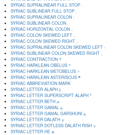
SYRIAC SUPRALINEAR FULL STOP ܁
SYRIAC SUBLINEAR FULL STOP ܂
SYRIAC SUPRALINEAR COLON ܃
SYRIAC SUBLINEAR COLON ܄
SYRIAC HORIZONTAL COLON ܅
SYRIAC COLON SKEWED LEFT ܆
SYRIAC COLON SKEWED RIGHT ܇
SYRIAC SUPRALINEAR COLON SKEWED LEFT ܈
SYRIAC SUBLINEAR COLON SKEWED RIGHT ܉
SYRIAC CONTRACTION ܊
SYRIAC HARKLEAN OBELUS ܋
SYRIAC HARKLEAN METOBELUS ܌
SYRIAC HARKLEAN ASTERISCUS ܍
SYRIAC LETTER ALAPH ܐ
SYRIAC LETTER SUPERSCRIPT ALAPH ܑ
SYRIAC LETTER BETH ܒ
SYRIAC LETTER GAMAL ܓ
SYRIAC LETTER GAMAL GARSHUNI ܔ
SYRIAC LETTER DALATH ܕ
SYRIAC LETTER DOTLESS DALATH RISH ܖ
SYRIAC LETTER HE ܗ