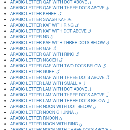
ARABIC LETTER QAF WITH DOT ABOVE ڧ
ARABIC LETTER QAF WITH THREE DOTS ABOVE ڨ
ARABIC LETTER KEHEH ک
ARABIC LETTER SWASH KAF ڪ
ARABIC LETTER KAF WITH RING ګ
ARABIC LETTER KAF WITH DOT ABOVE ڬ
ARABIC LETTER NG ڭ
ARABIC LETTER KAF WITH THREE DOTS BELOW ڮ
ARABIC LETTER GAF گ
ARABIC LETTER GAF WITH RING ڰ
ARABIC LETTER NGOEH ڱ
ARABIC LETTER GAF WITH TWO DOTS BELOW ڲ
ARABIC LETTER GUEH ڳ
ARABIC LETTER GAF WITH THREE DOTS ABOVE ڴ
ARABIC LETTER LAM WITH SMALL V ڵ
ARABIC LETTER LAM WITH DOT ABOVE ڶ
ARABIC LETTER LAM WITH THREE DOTS ABOVE ڷ
ARABIC LETTER LAM WITH THREE DOTS BELOW ڸ
ARABIC LETTER NOON WITH DOT BELOW ڹ
ARABIC LETTER NOON GHUNNA ں
ARABIC LETTER RNOON ڻ
ARABIC LETTER NOON WITH RING ڼ
ARABIC LETTER NOON WITH THREE DOTS ABOVE ڽ