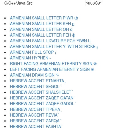
C/C++/Java Src
"\u06C9"
ARMENIAN SMALL LETTER PIWR փ
ARMENIAN SMALL LETTER KEH ք
ARMENIAN SMALL LETTER OH օ
ARMENIAN SMALL LETTER FEH ֆ
ARMENIAN SMALL LIGATURE ECH YIWN և
ARMENIAN SMALL LETTER YI WITH STROKE ֈ
ARMENIAN FULL STOP ։
ARMENIAN HYPHEN ֊
RIGHT-FACING ARMENIAN ETERNITY SIGN ֍
LEFT-FACING ARMENIAN ETERNITY SIGN ֎
ARMENIAN DRAM SIGN ֏
HEBREW ACCENT ETNAHTA ֑
HEBREW ACCENT SEGOL ֒
HEBREW ACCENT SHALSHELET ֓
HEBREW ACCENT ZAQEF QATAN ֔
HEBREW ACCENT ZAQEF GADOL ֕
HEBREW ACCENT TIPEHA ֖
HEBREW ACCENT REVIA ֗
HEBREW ACCENT ZARQA ֘
HEBREW ACCENT PASHTA ֙