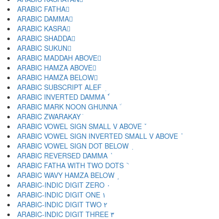
ARABIC FATHA َ
ARABIC DAMMA ُ
ARABIC KASRA ِ
ARABIC SHADDA ّ
ARABIC SUKUN ْ
ARABIC MADDAH ABOVE ٓ
ARABIC HAMZA ABOVE ٔ
ARABIC HAMZA BELOW ٕ
ARABIC SUBSCRIPT ALEF ٖ
ARABIC INVERTED DAMMA ٗ
ARABIC MARK NOON GHUNNA ٘
ARABIC ZWARAKAY ٙ
ARABIC VOWEL SIGN SMALL V ABOVE ٚ
ARABIC VOWEL SIGN INVERTED SMALL V ABOVE ٛ
ARABIC VOWEL SIGN DOT BELOW ٜ
ARABIC REVERSED DAMMA ٝ
ARABIC FATHA WITH TWO DOTS ٞ
ARABIC WAVY HAMZA BELOW ٟ
ARABIC-INDIC DIGIT ZERO ٠
ARABIC-INDIC DIGIT ONE ١
ARABIC-INDIC DIGIT TWO ٢
ARABIC-INDIC DIGIT THREE ٣