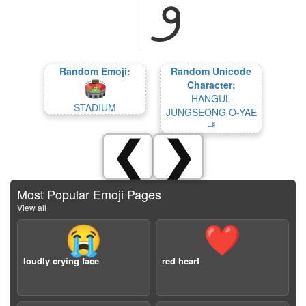
Random Emoji:
Random Unicode
Character:
HANGUL
STADIUM
JUNGSEONG O-YAE
ᆧ
❮
❯
Most Popular Emoji Pages
View all
😭
❤️
loudly crying face
red heart