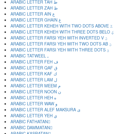
ARABIC LETTER TAH ط
ARABIC LETTER ZAH ظ
ARABIC LETTER AIN ع
ARABIC LETTER GHAIN غ
ARABIC LETTER KEHEH WITH TWO DOTS ABOVE ػ
ARABIC LETTER KEHEH WITH THREE DOTS BELO ؼ
ARABIC LETTER FARSI YEH WITH INVERTED V ؽ
ARABIC LETTER FARSI YEH WITH TWO DOTS AB ؾ
ARABIC LETTER FARSI YEH WITH THREE DOTS ؿ
ARABIC TATWEEL ـ
ARABIC LETTER FEH ف
ARABIC LETTER QAF ق
ARABIC LETTER KAF ك
ARABIC LETTER LAM ل
ARABIC LETTER MEEM م
ARABIC LETTER NOON ن
ARABIC LETTER HEH ه
ARABIC LETTER WAW و
ARABIC LETTER ALEF MAKSURA ى
ARABIC LETTER YEH ي
ARABIC FATHATAN ً
ARABIC DAMMATAN ٌ
ARABIC KASRATAN ٍ