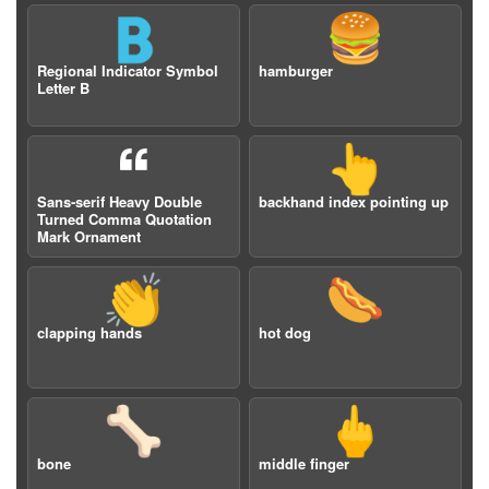
🇧
🍔
Regional Indicator Symbol
hamburger
Letter B
🙶
👆
Sans-serif Heavy Double
backhand index pointing up
Turned Comma Quotation
Mark Ornament
👏
🌭
clapping hands
hot dog
🦴
🖕
bone
middle finger