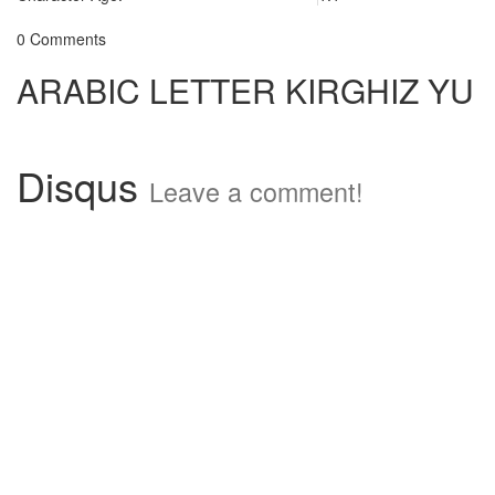
0 Comments
ARABIC LETTER KIRGHIZ YU
Disqus
Leave a comment!