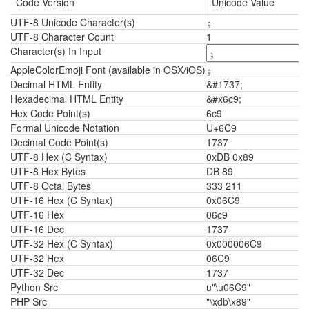
Code Version
Unicode Value
UTF-8 Unicode Character(s)
ۉ
UTF-8 Character Count
1
Character(s) In Input
AppleColorEmoji Font (available in OSX/iOS)
ۉ
Decimal HTML Entity
&#1737;
Hexadecimal HTML Entity
&#x6c9;
Hex Code Point(s)
6c9
Formal Unicode Notation
U+6C9
Decimal Code Point(s)
1737
UTF-8 Hex (C Syntax)
0xDB 0x89
UTF-8 Hex Bytes
DB 89
UTF-8 Octal Bytes
333 211
UTF-16 Hex (C Syntax)
0x06C9
UTF-16 Hex
06c9
UTF-16 Dec
1737
UTF-32 Hex (C Syntax)
0x000006C9
UTF-32 Hex
06C9
UTF-32 Dec
1737
Python Src
u"\u06C9"
PHP Src
"\xdb\x89"