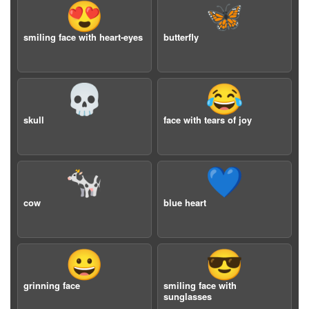
😍
🦋
smiling face with heart-eyes
butterfly
💀
😂
skull
face with tears of joy
🐄
💙
cow
blue heart
😀
😎
grinning face
smiling face with
sunglasses