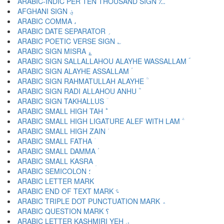
ARABIC-INDIC PER TEN THOUSAND SIGN ؊
AFGHANI SIGN ؋
ARABIC COMMA ،
ARABIC DATE SEPARATOR ؍
ARABIC POETIC VERSE SIGN ؎
ARABIC SIGN MISRA ؏
ARABIC SIGN SALLALLAHOU ALAYHE WASSALLAM ؐ
ARABIC SIGN ALAYHE ASSALLAM ؑ
ARABIC SIGN RAHMATULLAH ALAYHE ؒ
ARABIC SIGN RADI ALLAHOU ANHU ؓ
ARABIC SIGN TAKHALLUS ؔ
ARABIC SMALL HIGH TAH ؕ
ARABIC SMALL HIGH LIGATURE ALEF WITH LAM ؖ
ARABIC SMALL HIGH ZAIN ؗ
ARABIC SMALL FATHA ؘ
ARABIC SMALL DAMMA ؙ
ARABIC SMALL KASRA ؚ
ARABIC SEMICOLON ؛
ARABIC END OF TEXT MARK ؝
ARABIC TRIPLE DOT PUNCTUATION MARK ؞
ARABIC QUESTION MARK ؟
ARABIC LETTER KASHMIRI YEH ؠ