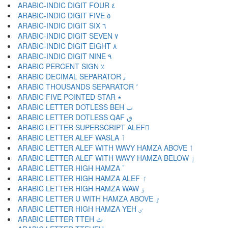
ARABIC-INDIC DIGIT FOUR ٤
ARABIC-INDIC DIGIT FIVE ٥
ARABIC-INDIC DIGIT SIX ٦
ARABIC-INDIC DIGIT SEVEN ٧
ARABIC-INDIC DIGIT EIGHT ٨
ARABIC-INDIC DIGIT NINE ٩
ARABIC PERCENT SIGN ٪
ARABIC DECIMAL SEPARATOR ٫
ARABIC THOUSANDS SEPARATOR ٬
ARABIC FIVE POINTED STAR ٭
ARABIC LETTER DOTLESS BEH ٮ
ARABIC LETTER DOTLESS QAF ٯ
ARABIC LETTER SUPERSCRIPT ALEF ٰ
ARABIC LETTER ALEF WASLA ٱ
ARABIC LETTER ALEF WITH WAVY HAMZA ABOVE ٲ
ARABIC LETTER ALEF WITH WAVY HAMZA BELOW ٳ
ARABIC LETTER HIGH HAMZA ٴ
ARABIC LETTER HIGH HAMZA ALEF ٵ
ARABIC LETTER HIGH HAMZA WAW ٶ
ARABIC LETTER U WITH HAMZA ABOVE ٷ
ARABIC LETTER HIGH HAMZA YEH ٸ
ARABIC LETTER TTEH ٹ