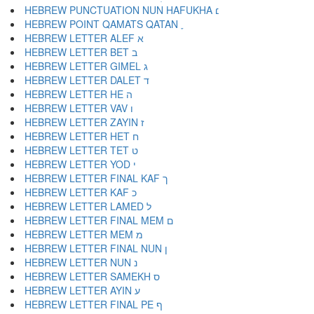
HEBREW PUNCTUATION NUN HAFUKHA ׆
HEBREW POINT QAMATS QATAN ׇ
HEBREW LETTER ALEF א
HEBREW LETTER BET ב
HEBREW LETTER GIMEL ג
HEBREW LETTER DALET ד
HEBREW LETTER HE ה
HEBREW LETTER VAV ו
HEBREW LETTER ZAYIN ז
HEBREW LETTER HET ח
HEBREW LETTER TET ט
HEBREW LETTER YOD י
HEBREW LETTER FINAL KAF ך
HEBREW LETTER KAF כ
HEBREW LETTER LAMED ל
HEBREW LETTER FINAL MEM ם
HEBREW LETTER MEM מ
HEBREW LETTER FINAL NUN ן
HEBREW LETTER NUN נ
HEBREW LETTER SAMEKH ס
HEBREW LETTER AYIN ע
HEBREW LETTER FINAL PE ף