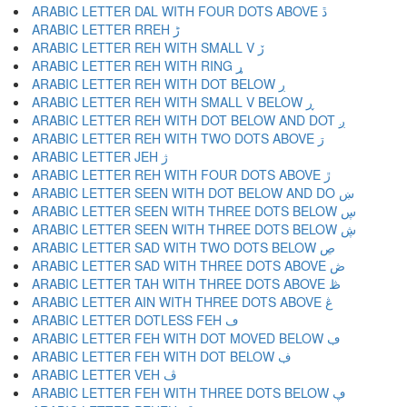
ARABIC LETTER DAL WITH FOUR DOTS ABOVE ڐ
ARABIC LETTER RREH ڑ
ARABIC LETTER REH WITH SMALL V ڒ
ARABIC LETTER REH WITH RING ړ
ARABIC LETTER REH WITH DOT BELOW ڔ
ARABIC LETTER REH WITH SMALL V BELOW ڕ
ARABIC LETTER REH WITH DOT BELOW AND DOT ږ
ARABIC LETTER REH WITH TWO DOTS ABOVE ڗ
ARABIC LETTER JEH ژ
ARABIC LETTER REH WITH FOUR DOTS ABOVE ڙ
ARABIC LETTER SEEN WITH DOT BELOW AND DO ښ
ARABIC LETTER SEEN WITH THREE DOTS BELOW ڛ
ARABIC LETTER SEEN WITH THREE DOTS BELOW ڜ
ARABIC LETTER SAD WITH TWO DOTS BELOW ڝ
ARABIC LETTER SAD WITH THREE DOTS ABOVE ڞ
ARABIC LETTER TAH WITH THREE DOTS ABOVE ڟ
ARABIC LETTER AIN WITH THREE DOTS ABOVE ڠ
ARABIC LETTER DOTLESS FEH ڡ
ARABIC LETTER FEH WITH DOT MOVED BELOW ڢ
ARABIC LETTER FEH WITH DOT BELOW ڣ
ARABIC LETTER VEH ڤ
ARABIC LETTER FEH WITH THREE DOTS BELOW ڥ