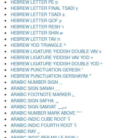
HEBREW LETTER PE פ
HEBREW LETTER FINAL TSADI ץ
HEBREW LETTER TSADI צ
HEBREW LETTER QOF ק
HEBREW LETTER RESH ר
HEBREW LETTER SHIN ש
HEBREW LETTER TAV ת
HEBREW YOD TRIANGLE ׯ
HEBREW LIGATURE YIDDISH DOUBLE VAV װ
HEBREW LIGATURE YIDDISH VAV YOD ױ
HEBREW LIGATURE YIDDISH DOUBLE YOD ײ
HEBREW PUNCTUATION GERESH ׳
HEBREW PUNCTUATION GERSHAYIM ״
ARABIC NUMBER SIGN ؀
ARABIC SIGN SANAH ؁
ARABIC FOOTNOTE MARKER ؂
ARABIC SIGN SAFHA ؃
ARABIC SIGN SAMVAT ؄
ARABIC NUMBER MARK ABOVE ؅
ARABIC-INDIC CUBE ROOT ؆
ARABIC-INDIC FOURTH ROOT ؇
ARABIC RAY ؈
ARABIC-INDIC PER MILLE SIGN ؉