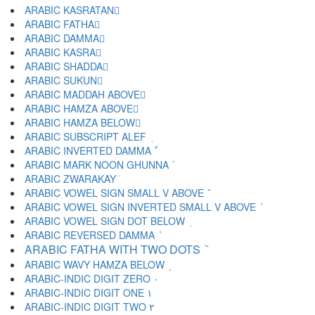
ARABIC KASRATAN ٍ
ARABIC FATHA َ
ARABIC DAMMA ُ
ARABIC KASRA ِ
ARABIC SHADDA ّ
ARABIC SUKUN ْ
ARABIC MADDAH ABOVE ٓ
ARABIC HAMZA ABOVE ٔ
ARABIC HAMZA BELOW ٕ
ARABIC SUBSCRIPT ALEF ٖ
ARABIC INVERTED DAMMA ٗ
ARABIC MARK NOON GHUNNA ٘
ARABIC ZWARAKAY ٙ
ARABIC VOWEL SIGN SMALL V ABOVE ٚ
ARABIC VOWEL SIGN INVERTED SMALL V ABOVE ٛ
ARABIC VOWEL SIGN DOT BELOW ٜ
ARABIC REVERSED DAMMA ٝ
ARABIC FATHA WITH TWO DOTS ٞ
ARABIC WAVY HAMZA BELOW ٟ
ARABIC-INDIC DIGIT ZERO ٠
ARABIC-INDIC DIGIT ONE ١
ARABIC-INDIC DIGIT TWO ٢