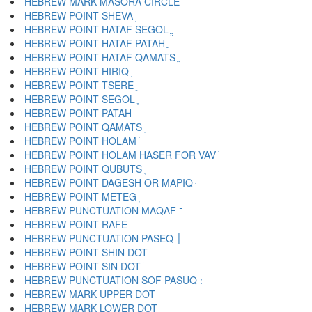
HEBREW MARK MASORA CIRCLE ֯
HEBREW POINT SHEVA ְ
HEBREW POINT HATAF SEGOL ֱ
HEBREW POINT HATAF PATAH ֲ
HEBREW POINT HATAF QAMATS ֳ
HEBREW POINT HIRIQ ִ
HEBREW POINT TSERE ֵ
HEBREW POINT SEGOL ֶ
HEBREW POINT PATAH ַ
HEBREW POINT QAMATS ָ
HEBREW POINT HOLAM ֹ
HEBREW POINT HOLAM HASER FOR VAV ֺ
HEBREW POINT QUBUTS ֻ
HEBREW POINT DAGESH OR MAPIQ ּ
HEBREW POINT METEG ֽ
HEBREW PUNCTUATION MAQAF ־
HEBREW POINT RAFE ֿ
HEBREW PUNCTUATION PASEQ ׀
HEBREW POINT SHIN DOT ׁ
HEBREW POINT SIN DOT ׂ
HEBREW MARK UPPER DOT ׄ
HEBREW MARK LOWER DOT ׅ