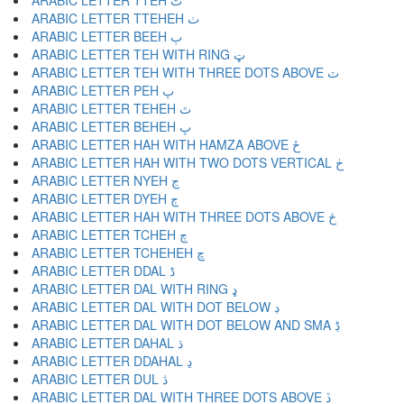
ARABIC LETTER TTEH ٹ
ARABIC LETTER TTEHEH ٺ
ARABIC LETTER BEEH ٻ
ARABIC LETTER TEH WITH RING ټ
ARABIC LETTER TEH WITH THREE DOTS ABOVE ٽ
ARABIC LETTER PEH پ
ARABIC LETTER TEHEH ٿ
ARABIC LETTER BEHEH ڀ
ARABIC LETTER HAH WITH HAMZA ABOVE ځ
ARABIC LETTER HAH WITH TWO DOTS VERTICAL ڂ
ARABIC LETTER NYEH ڃ
ARABIC LETTER DYEH ڄ
ARABIC LETTER HAH WITH THREE DOTS ABOVE څ
ARABIC LETTER TCHEH چ
ARABIC LETTER TCHEHEH ڇ
ARABIC LETTER DDAL ڈ
ARABIC LETTER DAL WITH RING ډ
ARABIC LETTER DAL WITH DOT BELOW ڊ
ARABIC LETTER DAL WITH DOT BELOW AND SMA ڋ
ARABIC LETTER DAHAL ڌ
ARABIC LETTER DDAHAL ڍ
ARABIC LETTER DUL ڎ
ARABIC LETTER DAL WITH THREE DOTS ABOVE ڏ