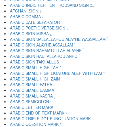
ARABIC-INDIC PER TEN THOUSAND SIGN ؊
AFGHANI SIGN ؋
ARABIC COMMA ،
ARABIC DATE SEPARATOR ؍
ARABIC POETIC VERSE SIGN ؎
ARABIC SIGN MISRA ؏
ARABIC SIGN SALLALLAHOU ALAYHE WASSALLAM ؐ
ARABIC SIGN ALAYHE ASSALLAM ؑ
ARABIC SIGN RAHMATULLAH ALAYHE ؒ
ARABIC SIGN RADI ALLAHOU ANHU ؓ
ARABIC SIGN TAKHALLUS ؔ
ARABIC SMALL HIGH TAH ؕ
ARABIC SMALL HIGH LIGATURE ALEF WITH LAM ؖ
ARABIC SMALL HIGH ZAIN ؗ
ARABIC SMALL FATHA ؘ
ARABIC SMALL DAMMA ؙ
ARABIC SMALL KASRA ؚ
ARABIC SEMICOLON ؛
ARABIC END OF TEXT MARK ؝
ARABIC TRIPLE DOT PUNCTUATION MARK ؞
ARABIC QUESTION MARK ؟