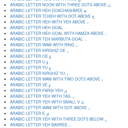
ARABIC LETTER NOON WITH THREE DOTS ABOVE ڽ
ARABIC LETTER HEH DOACHASHMEE ھ
ARABIC LETTER TCHEH WITH DOT ABOVE ڿ
ARABIC LETTER HEH WITH YEH ABOVE ۀ
ARABIC LETTER HEH GOAL ہ
ARABIC LETTER HEH GOAL WITH HAMZA ABOVE ۂ
ARABIC LETTER TEH MARBUTA GOAL ۃ
ARABIC LETTER WAW WITH RING ۄ
ARABIC LETTER KIRGHIZ OE ۅ
ARABIC LETTER OE ۆ
ARABIC LETTER U ۇ
ARABIC LETTER YU ۈ
ARABIC LETTER KIRGHIZ YU ۉ
ARABIC LETTER WAW WITH TWO DOTS ABOVE ۊ
ARABIC LETTER VE ۋ
ARABIC LETTER FARSI YEH ی
ARABIC LETTER YEH WITH TAIL ۍ
ARABIC LETTER YEH WITH SMALL V ێ
ARABIC LETTER WAW WITH DOT ABOVE ۏ
ARABIC LETTER E ې
ARABIC LETTER YEH WITH THREE DOTS BELOW ۑ
ARABIC LETTER YEH BARREE ے