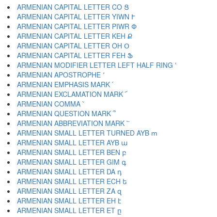
ARMENIAN CAPITAL LETTER CO Ց
ARMENIAN CAPITAL LETTER YIWN Ւ
ARMENIAN CAPITAL LETTER PIWR Փ
ARMENIAN CAPITAL LETTER KEH Ք
ARMENIAN CAPITAL LETTER OH Օ
ARMENIAN CAPITAL LETTER FEH Ֆ
ARMENIAN MODIFIER LETTER LEFT HALF RING ՙ
ARMENIAN APOSTROPHE ՚
ARMENIAN EMPHASIS MARK ՛
ARMENIAN EXCLAMATION MARK ՜
ARMENIAN COMMA ՝
ARMENIAN QUESTION MARK ՞
ARMENIAN ABBREVIATION MARK ՟
ARMENIAN SMALL LETTER TURNED AYB ՠ
ARMENIAN SMALL LETTER AYB ա
ARMENIAN SMALL LETTER BEN բ
ARMENIAN SMALL LETTER GIM գ
ARMENIAN SMALL LETTER DA դ
ARMENIAN SMALL LETTER ECH ե
ARMENIAN SMALL LETTER ZA զ
ARMENIAN SMALL LETTER EH է
ARMENIAN SMALL LETTER ET ը