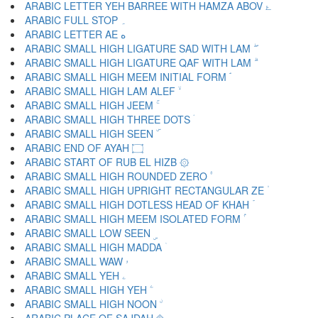
ARABIC LETTER YEH BARREE WITH HAMZA ABOV ۓ
ARABIC FULL STOP ۔
ARABIC LETTER AE ە
ARABIC SMALL HIGH LIGATURE SAD WITH LAM ۖ
ARABIC SMALL HIGH LIGATURE QAF WITH LAM ۗ
ARABIC SMALL HIGH MEEM INITIAL FORM ۘ
ARABIC SMALL HIGH LAM ALEF ۙ
ARABIC SMALL HIGH JEEM ۚ
ARABIC SMALL HIGH THREE DOTS ۛ
ARABIC SMALL HIGH SEEN ۜ
ARABIC END OF AYAH ۝
ARABIC START OF RUB EL HIZB ۞
ARABIC SMALL HIGH ROUNDED ZERO ۟
ARABIC SMALL HIGH UPRIGHT RECTANGULAR ZE ۠
ARABIC SMALL HIGH DOTLESS HEAD OF KHAH ۡ
ARABIC SMALL HIGH MEEM ISOLATED FORM ۢ
ARABIC SMALL LOW SEEN ۣ
ARABIC SMALL HIGH MADDA ۤ
ARABIC SMALL WAW ۥ
ARABIC SMALL YEH ۦ
ARABIC SMALL HIGH YEH ۧ
ARABIC SMALL HIGH NOON ۨ