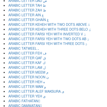
ARABIC LETTER DAD ض
ARABIC LETTER TAH ط
ARABIC LETTER ZAH ظ
ARABIC LETTER AIN ع
ARABIC LETTER GHAIN غ
ARABIC LETTER KEHEH WITH TWO DOTS ABOVE ػ
ARABIC LETTER KEHEH WITH THREE DOTS BELO ؼ
ARABIC LETTER FARSI YEH WITH INVERTED V ؽ
ARABIC LETTER FARSI YEH WITH TWO DOTS AB ؾ
ARABIC LETTER FARSI YEH WITH THREE DOTS ؿ
ARABIC TATWEEL ـ
ARABIC LETTER FEH ف
ARABIC LETTER QAF ق
ARABIC LETTER KAF ك
ARABIC LETTER LAM ل
ARABIC LETTER MEEM م
ARABIC LETTER NOON ن
ARABIC LETTER HEH ه
ARABIC LETTER WAW و
ARABIC LETTER ALEF MAKSURA ى
ARABIC LETTER YEH ي
ARABIC FATHATAN ً
ARABIC DAMMATAN ٌ