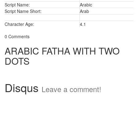
Script Name:
Arabic
Script Name Short:
Arab
Character Age:
4.1
0 Comments
ARABIC FATHA WITH TWO
DOTS
Disqus
Leave a comment!