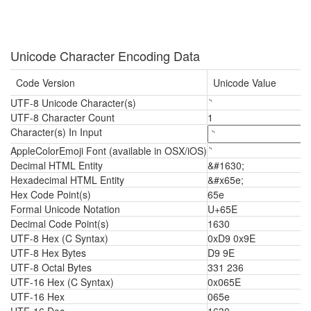
Unicode Character Encoding Data
Code Version
Unicode Value
UTF-8 Unicode Character(s)
UTF-8 Character Count
1
Character(s) In Input
AppleColorEmoji Font (available in OSX/iOS)
Decimal HTML Entity
&#1630;
Hexadecimal HTML Entity
&#x65e;
Hex Code Point(s)
65e
Formal Unicode Notation
U+65E
Decimal Code Point(s)
1630
UTF-8 Hex (C Syntax)
0xD9 0x9E
UTF-8 Hex Bytes
D9 9E
UTF-8 Octal Bytes
331 236
UTF-16 Hex (C Syntax)
0x065E
UTF-16 Hex
065e