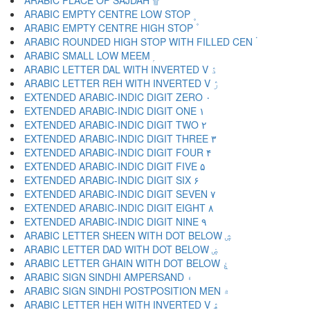
ARABIC PLACE OF SAJDAH ۩
ARABIC EMPTY CENTRE LOW STOP ۪
ARABIC EMPTY CENTRE HIGH STOP ۫
ARABIC ROUNDED HIGH STOP WITH FILLED CEN ۬
ARABIC SMALL LOW MEEM ۭ
ARABIC LETTER DAL WITH INVERTED V ۮ
ARABIC LETTER REH WITH INVERTED V ۯ
EXTENDED ARABIC-INDIC DIGIT ZERO ۰
EXTENDED ARABIC-INDIC DIGIT ONE ۱
EXTENDED ARABIC-INDIC DIGIT TWO ۲
EXTENDED ARABIC-INDIC DIGIT THREE ۳
EXTENDED ARABIC-INDIC DIGIT FOUR ۴
EXTENDED ARABIC-INDIC DIGIT FIVE ۵
EXTENDED ARABIC-INDIC DIGIT SIX ۶
EXTENDED ARABIC-INDIC DIGIT SEVEN ۷
EXTENDED ARABIC-INDIC DIGIT EIGHT ۸
EXTENDED ARABIC-INDIC DIGIT NINE ۹
ARABIC LETTER SHEEN WITH DOT BELOW ۺ
ARABIC LETTER DAD WITH DOT BELOW ۻ
ARABIC LETTER GHAIN WITH DOT BELOW ۼ
ARABIC SIGN SINDHI AMPERSAND ۽
ARABIC SIGN SINDHI POSTPOSITION MEN ۾
ARABIC LETTER HEH WITH INVERTED V ۿ