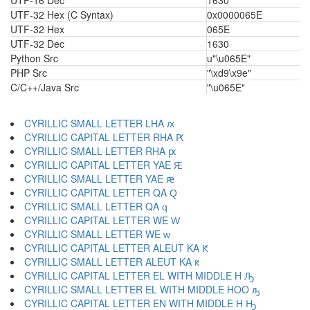
UTF-16 Dec
1630
UTF-32 Hex (C Syntax)
0x0000065E
UTF-32 Hex
065E
UTF-32 Dec
1630
Python Src
u"\u065E"
PHP Src
"\xd9\x9e"
C/C++/Java Src
"\u065E"
CYRILLIC SMALL LETTER LHA ԕ
CYRILLIC CAPITAL LETTER RHA Ԗ
CYRILLIC SMALL LETTER RHA ԗ
CYRILLIC CAPITAL LETTER YAE Ԙ
CYRILLIC SMALL LETTER YAE ԙ
CYRILLIC CAPITAL LETTER QA Ԛ
CYRILLIC SMALL LETTER QA ԛ
CYRILLIC CAPITAL LETTER WE Ԝ
CYRILLIC SMALL LETTER WE ԝ
CYRILLIC CAPITAL LETTER ALEUT KA Ԟ
CYRILLIC SMALL LETTER ALEUT KA ԟ
CYRILLIC CAPITAL LETTER EL WITH MIDDLE H Ԡ
CYRILLIC SMALL LETTER EL WITH MIDDLE HOO ԡ
CYRILLIC CAPITAL LETTER EN WITH MIDDLE H Ԣ