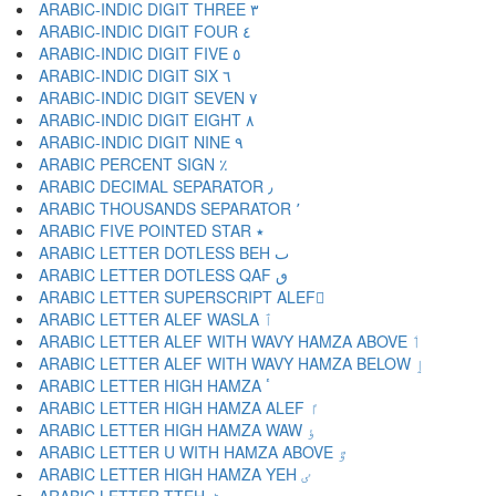
ARABIC-INDIC DIGIT THREE ٣
ARABIC-INDIC DIGIT FOUR ٤
ARABIC-INDIC DIGIT FIVE ٥
ARABIC-INDIC DIGIT SIX ٦
ARABIC-INDIC DIGIT SEVEN ٧
ARABIC-INDIC DIGIT EIGHT ٨
ARABIC-INDIC DIGIT NINE ٩
ARABIC PERCENT SIGN ٪
ARABIC DECIMAL SEPARATOR ٫
ARABIC THOUSANDS SEPARATOR ٬
ARABIC FIVE POINTED STAR ٭
ARABIC LETTER DOTLESS BEH ٮ
ARABIC LETTER DOTLESS QAF ٯ
ARABIC LETTER SUPERSCRIPT ALEF ٰ
ARABIC LETTER ALEF WASLA ٱ
ARABIC LETTER ALEF WITH WAVY HAMZA ABOVE ٲ
ARABIC LETTER ALEF WITH WAVY HAMZA BELOW ٳ
ARABIC LETTER HIGH HAMZA ٴ
ARABIC LETTER HIGH HAMZA ALEF ٵ
ARABIC LETTER HIGH HAMZA WAW ٶ
ARABIC LETTER U WITH HAMZA ABOVE ٷ
ARABIC LETTER HIGH HAMZA YEH ٸ