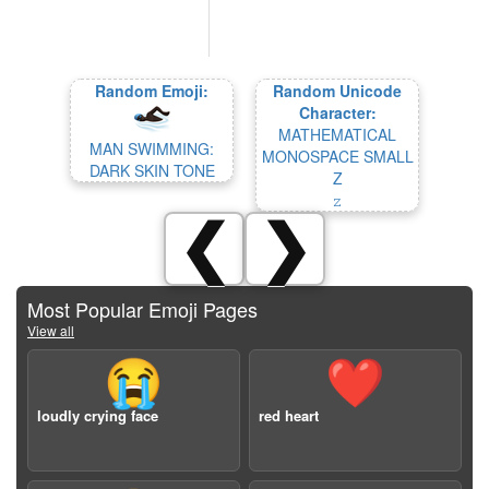
Random Emoji:
Random Unicode
Character:
MATHEMATICAL
MAN SWIMMING:
MONOSPACE SMALL
DARK SKIN TONE
Z
𝚣
❮
❯
Most Popular Emoji Pages
View all
😭
❤️
loudly crying face
red heart