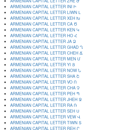
ARMENIAN CAPITAL LETTER ZHE Ժ
ARMENIAN CAPITAL LETTER INI Ի
ARMENIAN CAPITAL LETTER LIWN Լ
ARMENIAN CAPITAL LETTER XEH Խ
ARMENIAN CAPITAL LETTER CA Ծ
ARMENIAN CAPITAL LETTER KEN Կ
ARMENIAN CAPITAL LETTER HO Հ
ARMENIAN CAPITAL LETTER JA Ձ
ARMENIAN CAPITAL LETTER GHAD Ղ
ARMENIAN CAPITAL LETTER CHEH Ճ
ARMENIAN CAPITAL LETTER MEN Մ
ARMENIAN CAPITAL LETTER YI Յ
ARMENIAN CAPITAL LETTER NOW Ն
ARMENIAN CAPITAL LETTER SHA Շ
ARMENIAN CAPITAL LETTER VO Ո
ARMENIAN CAPITAL LETTER CHA Չ
ARMENIAN CAPITAL LETTER PEH Պ
ARMENIAN CAPITAL LETTER JHEH Ջ
ARMENIAN CAPITAL LETTER RA Ռ
ARMENIAN CAPITAL LETTER SEH Ս
ARMENIAN CAPITAL LETTER VEW Վ
ARMENIAN CAPITAL LETTER TIWN Տ
ARMENIAN CAPITAL LETTER REH Ր