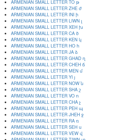
ARMENIAN SMALL LETTER TO թ
ARMENIAN SMALL LETTER ZHE ժ
ARMENIAN SMALL LETTER INI ի
ARMENIAN SMALL LETTER LIWN լ
ARMENIAN SMALL LETTER XEH խ
ARMENIAN SMALL LETTER CA ծ
ARMENIAN SMALL LETTER KEN կ
ARMENIAN SMALL LETTER HO հ
ARMENIAN SMALL LETTER JA ձ
ARMENIAN SMALL LETTER GHAD ղ
ARMENIAN SMALL LETTER CHEH ճ
ARMENIAN SMALL LETTER MEN մ
ARMENIAN SMALL LETTER YI յ
ARMENIAN SMALL LETTER NOW ն
ARMENIAN SMALL LETTER SHA շ
ARMENIAN SMALL LETTER VO ո
ARMENIAN SMALL LETTER CHA չ
ARMENIAN SMALL LETTER PEH պ
ARMENIAN SMALL LETTER JHEH ջ
ARMENIAN SMALL LETTER RA ռ
ARMENIAN SMALL LETTER SEH ս
ARMENIAN SMALL LETTER VEW վ
ARMENIAN SMALL LETTER TIWN տ