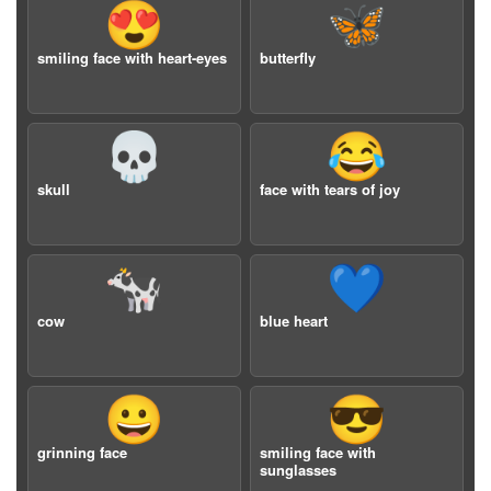
😍
🦋
smiling face with heart-eyes
butterfly
💀
😂
skull
face with tears of joy
🐄
💙
cow
blue heart
😀
😎
grinning face
smiling face with
sunglasses