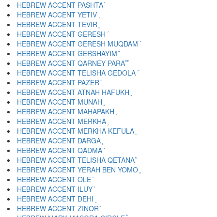
HEBREW ACCENT PASHTA ֙
HEBREW ACCENT YETIV ֚
HEBREW ACCENT TEVIR ֛
HEBREW ACCENT GERESH ֜
HEBREW ACCENT GERESH MUQDAM ֝
HEBREW ACCENT GERSHAYIM ֞
HEBREW ACCENT QARNEY PARA ֟
HEBREW ACCENT TELISHA GEDOLA ֠
HEBREW ACCENT PAZER ֡
HEBREW ACCENT ATNAH HAFUKH ֢
HEBREW ACCENT MUNAH ֣
HEBREW ACCENT MAHAPAKH ֤
HEBREW ACCENT MERKHA ֥
HEBREW ACCENT MERKHA KEFULA ֦
HEBREW ACCENT DARGA ֧
HEBREW ACCENT QADMA ֨
HEBREW ACCENT TELISHA QETANA ֩
HEBREW ACCENT YERAH BEN YOMO ֪
HEBREW ACCENT OLE ֫
HEBREW ACCENT ILUY ֬
HEBREW ACCENT DEHI ֭
HEBREW ACCENT ZINOR ֮