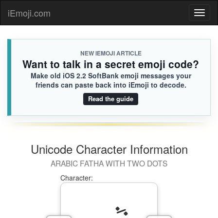
iEmoji.com
Toggl
naviga
NEW IEMOJI ARTICLE
Want to talk in a secret emoji code?
Make old iOS 2.2 SoftBank emoji messages your
friends can paste back into iEmoji to decode.
Read the guide
Unicode Character Information
ARABIC FATHA WITH TWO DOTS
Character: