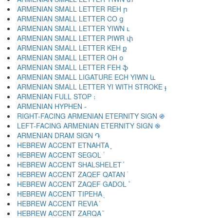
ARMENIAN SMALL LETTER REH ր
ARMENIAN SMALL LETTER CO ց
ARMENIAN SMALL LETTER YIWN ւ
ARMENIAN SMALL LETTER PIWR փ
ARMENIAN SMALL LETTER KEH ք
ARMENIAN SMALL LETTER OH օ
ARMENIAN SMALL LETTER FEH ֆ
ARMENIAN SMALL LIGATURE ECH YIWN և
ARMENIAN SMALL LETTER YI WITH STROKE ֈ
ARMENIAN FULL STOP ։
ARMENIAN HYPHEN ֊
RIGHT-FACING ARMENIAN ETERNITY SIGN ֍
LEFT-FACING ARMENIAN ETERNITY SIGN ֎
ARMENIAN DRAM SIGN ֏
HEBREW ACCENT ETNAHTA ֑
HEBREW ACCENT SEGOL ֒
HEBREW ACCENT SHALSHELET ֓
HEBREW ACCENT ZAQEF QATAN ֔
HEBREW ACCENT ZAQEF GADOL ֕
HEBREW ACCENT TIPEHA ֖
HEBREW ACCENT REVIA ֗
HEBREW ACCENT ZARQA ֘