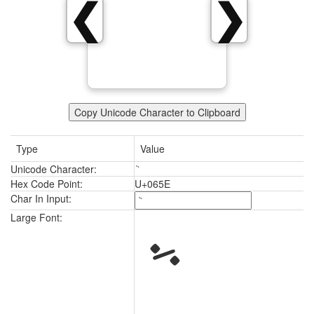
❮
❯
Copy Unicode Character to Clipboard
Type
Value
Unicode Character:
Hex Code Point:
U+065E
Char In Input:
Large Font: