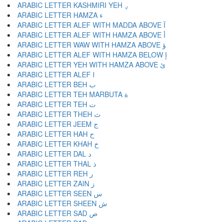
ARABIC LETTER KASHMIRI YEH ؠ
ARABIC LETTER HAMZA ء
ARABIC LETTER ALEF WITH MADDA ABOVE آ
ARABIC LETTER ALEF WITH HAMZA ABOVE أ
ARABIC LETTER WAW WITH HAMZA ABOVE ؤ
ARABIC LETTER ALEF WITH HAMZA BELOW إ
ARABIC LETTER YEH WITH HAMZA ABOVE ئ
ARABIC LETTER ALEF ا
ARABIC LETTER BEH ب
ARABIC LETTER TEH MARBUTA ة
ARABIC LETTER TEH ت
ARABIC LETTER THEH ث
ARABIC LETTER JEEM ج
ARABIC LETTER HAH ح
ARABIC LETTER KHAH خ
ARABIC LETTER DAL د
ARABIC LETTER THAL ذ
ARABIC LETTER REH ر
ARABIC LETTER ZAIN ز
ARABIC LETTER SEEN س
ARABIC LETTER SHEEN ش
ARABIC LETTER SAD ص