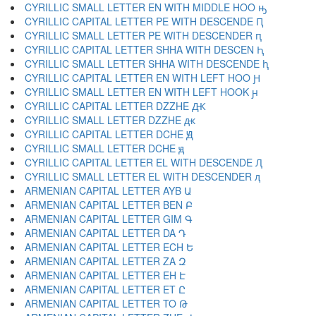
CYRILLIC SMALL LETTER EN WITH MIDDLE HOO ԣ
CYRILLIC CAPITAL LETTER PE WITH DESCENDE Ԥ
CYRILLIC SMALL LETTER PE WITH DESCENDER ԥ
CYRILLIC CAPITAL LETTER SHHA WITH DESCEN Ԧ
CYRILLIC SMALL LETTER SHHA WITH DESCENDE ԧ
CYRILLIC CAPITAL LETTER EN WITH LEFT HOO Ԩ
CYRILLIC SMALL LETTER EN WITH LEFT HOOK ԩ
CYRILLIC CAPITAL LETTER DZZHE Ԫ
CYRILLIC SMALL LETTER DZZHE ԫ
CYRILLIC CAPITAL LETTER DCHE Ԭ
CYRILLIC SMALL LETTER DCHE ԭ
CYRILLIC CAPITAL LETTER EL WITH DESCENDE Ԯ
CYRILLIC SMALL LETTER EL WITH DESCENDER ԯ
ARMENIAN CAPITAL LETTER AYB Ա
ARMENIAN CAPITAL LETTER BEN Բ
ARMENIAN CAPITAL LETTER GIM Գ
ARMENIAN CAPITAL LETTER DA Դ
ARMENIAN CAPITAL LETTER ECH Ե
ARMENIAN CAPITAL LETTER ZA Զ
ARMENIAN CAPITAL LETTER EH Է
ARMENIAN CAPITAL LETTER ET Ը
ARMENIAN CAPITAL LETTER TO Թ