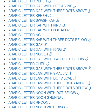
ARABIC LETTER PEHEH ڦ
ARABIC LETTER QAF WITH DOT ABOVE ڧ
ARABIC LETTER QAF WITH THREE DOTS ABOVE ڨ
ARABIC LETTER KEHEH ک
ARABIC LETTER SWASH KAF ڪ
ARABIC LETTER KAF WITH RING ګ
ARABIC LETTER KAF WITH DOT ABOVE ڬ
ARABIC LETTER NG ڭ
ARABIC LETTER KAF WITH THREE DOTS BELOW ڮ
ARABIC LETTER GAF گ
ARABIC LETTER GAF WITH RING ڰ
ARABIC LETTER NGOEH ڱ
ARABIC LETTER GAF WITH TWO DOTS BELOW ڲ
ARABIC LETTER GUEH ڳ
ARABIC LETTER GAF WITH THREE DOTS ABOVE ڴ
ARABIC LETTER LAM WITH SMALL V ڵ
ARABIC LETTER LAM WITH DOT ABOVE ڶ
ARABIC LETTER LAM WITH THREE DOTS ABOVE ڷ
ARABIC LETTER LAM WITH THREE DOTS BELOW ڸ
ARABIC LETTER NOON WITH DOT BELOW ڹ
ARABIC LETTER NOON GHUNNA ں
ARABIC LETTER RNOON ڻ
ARABIC LETTER NOON WITH RING ڼ