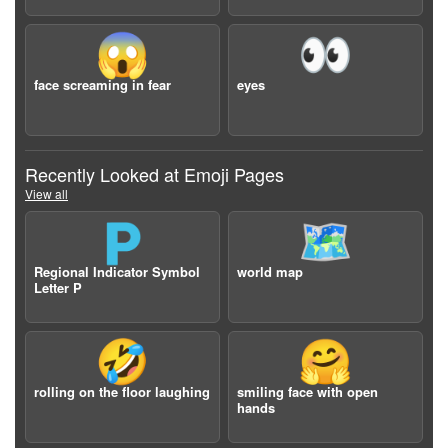
😱
👀
face screaming in fear
eyes
Recently Looked at Emoji Pages
View all
🇵
🗺️
Regional Indicator Symbol
world map
Letter P
🤣
🤗
rolling on the floor laughing
smiling face with open
hands