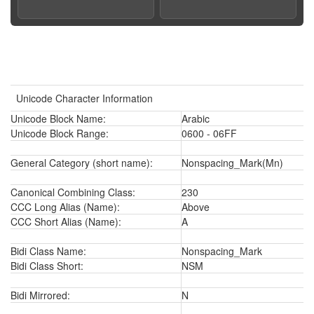
Unicode Character Information
Unicode Block Name:
Arabic
Unicode Block Range:
0600 - 06FF
General Category (short name):
Nonspacing_Mark(Mn)
Canonical Combining Class:
230
CCC Long Alias (Name):
Above
CCC Short Alias (Name):
A
Bidi Class Name:
Nonspacing_Mark
Bidi Class Short:
NSM
Bidi Mirrored:
N