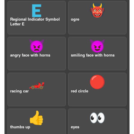
🇪
👹
Regional Indicator Symbol
ogre
Letter E
👿
😈
angry face with horns
smiling face with horns
🏎️
🔴
racing car
red circle
👍
👀
thumbs up
eyes