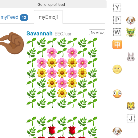
Go to top of feed
myFeed
myEmoji
12
Savannah
No wrap
🤏🏾
EEC.iusr