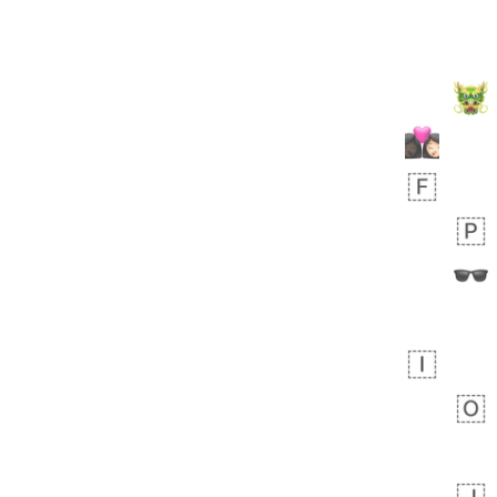
 day ago
1
1
Harrison
No wrap
👨🏼‍🌾
594.iusr