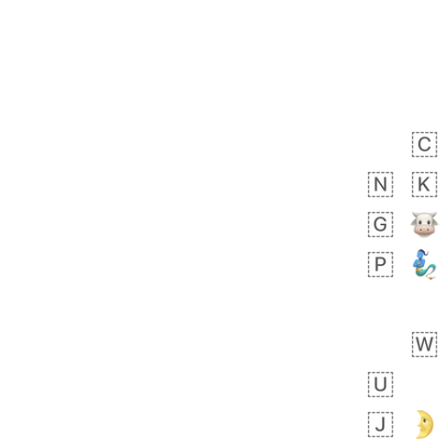
Zebra
 days ago
1
1
Aiden
No wrap
💁🏼
71B.iusr
Emozi