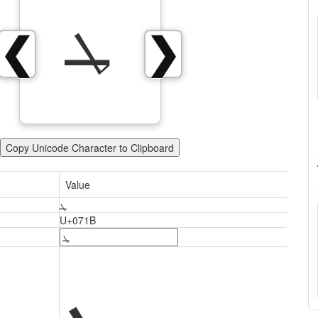
ܛ
❮
❯
Copy Unicode Character to Clipboard
Value
ܛ
U+071B
ܛ