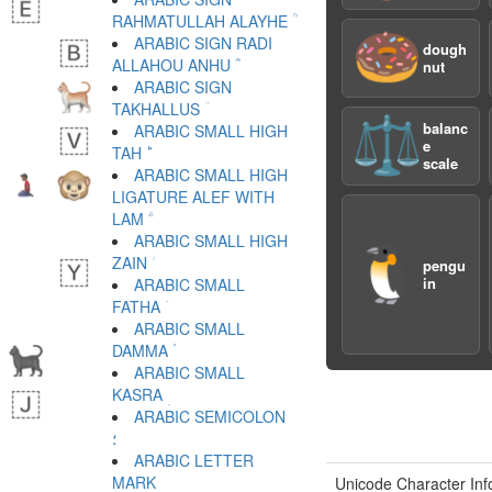
RAHMATULLAH ALAYHE ؒ
🍩
ARABIC SIGN RADI
dough
ALLAHOU ANHU ؓ
nut
ARABIC SIGN
TAKHALLUS ؔ
⚖️
balanc
ARABIC SMALL HIGH
e
TAH ؕ
scale
ARABIC SMALL HIGH
LIGATURE ALEF WITH
LAM ؖ
ARABIC SMALL HIGH
🐧
ZAIN ؗ
pengu
in
ARABIC SMALL
FATHA ؘ
ARABIC SMALL
DAMMA ؙ
ARABIC SMALL
KASRA ؚ
ARABIC SEMICOLON
؛
ARABIC LETTER
Unicode Character Inf