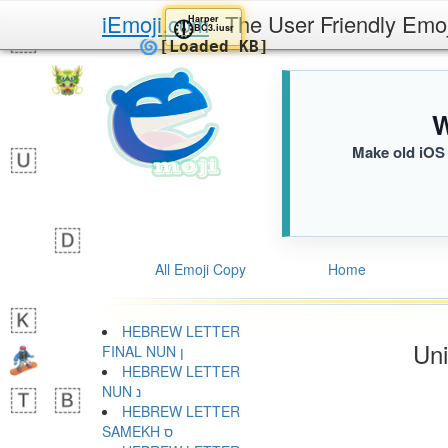
iEmoji.com
The User Friendly Emo
Harper
🕕
BC3.iusr
🌀
[Loaded KB]
W
Make old iOS 
All Emoji Copy
Home
HEBREW LETTER
Uni
FINAL NUN ן
HEBREW LETTER
NUN נ
HEBREW LETTER
SAMEKH ס