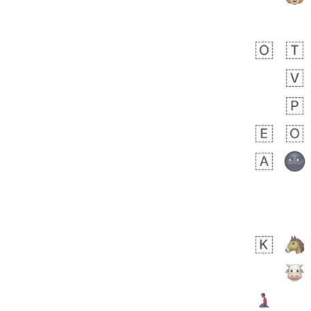
 days ago
3
2
Arthur
No wrap
🧍🏾‍♀️
97D.iusr
 days ago
0
0
Felix
No wrap
🏮
5D4.iusr
ÖDEV
Hayvanları Vahiş