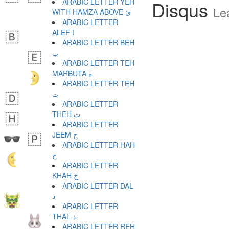
ARABIC LETTER YEH
Disqus
Le
WITH HAMZA ABOVE ئ
ARABIC LETTER
ALEF ا
ARABIC LETTER BEH
ب
ARABIC LETTER TEH
MARBUTA ة
ARABIC LETTER TEH
ت
ARABIC LETTER
THEH ث
ARABIC LETTER
JEEM ج
ARABIC LETTER HAH
ح
ARABIC LETTER
KHAH خ
ARABIC LETTER DAL
د
ARABIC LETTER
THAL ذ
ARABIC LETTER REH