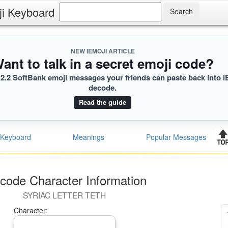
ji Keyboard
NEW IEMOJI ARTICLE
ant to talk in a secret emoji code?
2.2 SoftBank emoji messages your friends can paste back into i
decode.
Read the guide
Keyboard
Meanings
Popular Messages
code Character Information
SYRIAC LETTER TETH
Character: