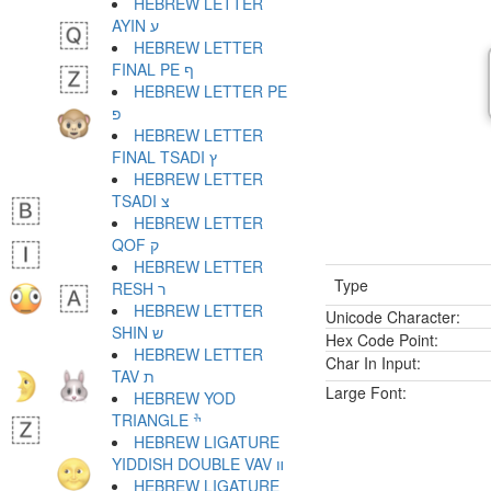
HEBREW LETTER
AYIN ע
HEBREW LETTER
FINAL PE ף
HEBREW LETTER PE
פ
HEBREW LETTER
FINAL TSADI ץ
HEBREW LETTER
TSADI צ
HEBREW LETTER
QOF ק
HEBREW LETTER
Type
RESH ר
HEBREW LETTER
Unicode Character:
SHIN ש
Hex Code Point:
HEBREW LETTER
Char In Input:
TAV ת
Large Font:
HEBREW YOD
TRIANGLE ׯ
HEBREW LIGATURE
YIDDISH DOUBLE VAV װ
HEBREW LIGATURE