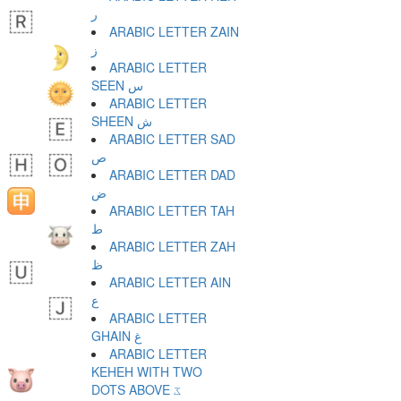
ر
ARABIC LETTER ZAIN
ز
ARABIC LETTER
SEEN س
ARABIC LETTER
SHEEN ش
ARABIC LETTER SAD
ص
ARABIC LETTER DAD
ض
ARABIC LETTER TAH
ط
ARABIC LETTER ZAH
ظ
ARABIC LETTER AIN
ع
ARABIC LETTER
GHAIN غ
ARABIC LETTER
KEHEH WITH TWO
DOTS ABOVE ػ