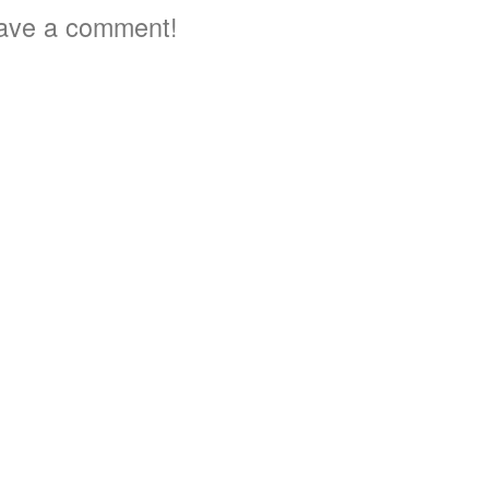
ave a comment!
3
3