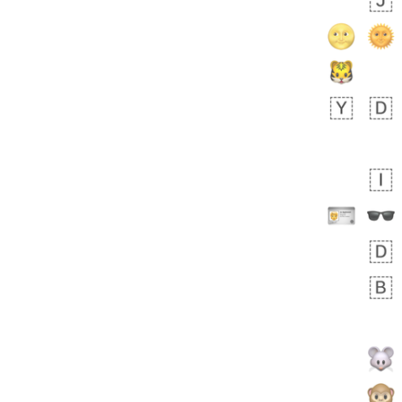
 days ago
5
1
Sara
No wrap
🧑‍🍼
165.iusr
Emozi