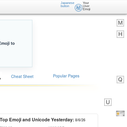
Japanese
Your
㊙️
button
User
Emoji
Emoji to
Popular Pages
Cheat Sheet
Top Emoji and Unicode Yesterday:
8/6/26