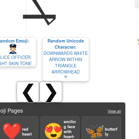
andom Emoji:
Random Unicode
Character:
DOWNWARDS WHITE
LICE OFFICER:
ARROW WITHIN
GHT SKIN TONE
TRIANGLE
ARROWHEAD
🢗
❮
❯
oji Pages
View all
smilin
❤️
😍
🦋
g face
red
butterf
with
heart
ly
heart-