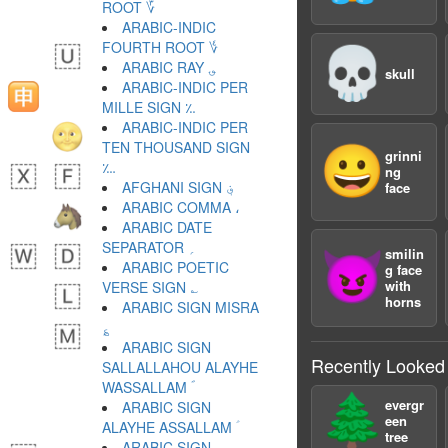
ROOT ؆
ARABIC-INDIC
FOURTH ROOT ؇
💀
ARABIC RAY ؈
skull
ARABIC-INDIC PER
MILLE SIGN ؉
ARABIC-INDIC PER
TEN THOUSAND SIGN
😀
grinni
؊
ng
AFGHANI SIGN ؋
face
ARABIC COMMA ،
ARABIC DATE
SEPARATOR ؍
smilin
😈
ARABIC POETIC
g face
with
VERSE SIGN ؎
horns
ARABIC SIGN MISRA
؏
ARABIC SIGN
Recently Looked
SALLALLAHOU ALAYHE
WASSALLAM ؐ
🌲
evergr
ARABIC SIGN
een
ALAYHE ASSALLAM ؑ
tree
ARABIC SIGN