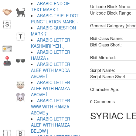
ARABIC END OF
Unicode Block Name:
TEXT MARK ؝
Unicode Block Range:
ARABIC TRIPLE DOT
PUNCTUATION MARK ؞
General Category (shor
ARABIC QUESTION
MARK ؟
Bidi Class Name:
ARABIC LETTER
Bidi Class Short:
KASHMIRI YEH ؠ
ARABIC LETTER
Bidi Mirrored:
HAMZA ء
ARABIC LETTER
ALEF WITH MADDA
Script Name:
ABOVE آ
Script Name Short:
ARABIC LETTER
ALEF WITH HAMZA
Character Age:
ABOVE أ
ARABIC LETTER
0 Comments
WAW WITH HAMZA
SYRIAC L
ABOVE ؤ
ARABIC LETTER
ALEF WITH HAMZA
BELOW إ