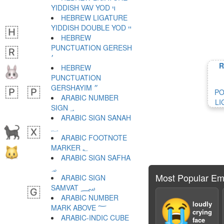
YIDDISH VAV YOD ױ
HEBREW LIGATURE
YIDDISH DOUBLE YOD ײ
HEBREW
PUNCTUATION GERESH
׳
R
HEBREW
PUNCTUATION
GERSHAYIM ״
PO
ARABIC NUMBER
LI
SIGN ؀
ARABIC SIGN SANAH
؁
ARABIC FOOTNOTE
MARKER ؂
ARABIC SIGN SAFHA
؃
Most Popular Em
ARABIC SIGN
SAMVAT ؄
ARABIC NUMBER
😭
loudly
MARK ABOVE ؅
crying
ARABIC-INDIC CUBE
face