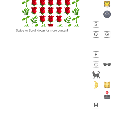
Swipe or Scroll down for more content
 day ago
0
0
Alina
No wrap
🙅🏾‍♂️
23A.iusr