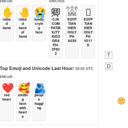
EMOJIS
UNICODE
✋
🤚
😭
卿
𓀬
𓐯
raise
raise
loudly
CJK
EGYP
EGYP
d
d
cryin
COM
TIAN
TIAN
hand
back
g
PATIB
HIER
HIER
of
face
ILITY
OGLY
OGLY
hand
IDEO
PH
PH
GRA
A039
V011
PH-
D
2F83
2
Top Emoji and Unicode Last Hour:
02-03 UTC
EMOJIS
❤️
🥰
🫂
red
smilin
peopl
heart
g
e
face
huggi
with
ng
heart
s