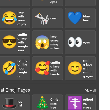
eyes
face
😂
🐄
💙
with
blue
cow
tears
heart
of joy
smilin
face
😎
😱
👀
g face
screa
with
eyes
ming
sungla
a
in fear
sses
rolling
smilin
smilin
🤣
🥰
😊
on the
g face
g face
floor
with
with
laughi
smilin
hearts
ng
g eyes
 at Emoji Pages
View all
🎩
🎄
☦️
Christ
orthod
top
mas
ox
hat
tree
cross