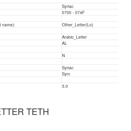
Syriac
0700 - 074F
t name):
Other_Letter(Lo)
Arabic_Letter
AL
N
Syriac
Syrc
3.0
2
ETTER TETH