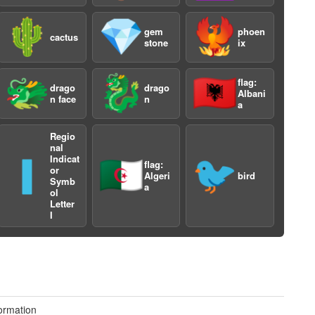
🌵
💎
🐦‍🔥
gem
phoen
cactus
stone
ix
🐲
🐉
🇦🇱
flag:
drago
drago
Albani
n face
n
a
a
Regio
nal
Indicat
🇮
🇩🇿
🐦
flag:
or
Algeri
bird
Symb
a
ol
Letter
I
ormation