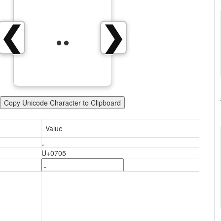
܅
❮
❯
Copy Unicode Character to Clipboard
Value
܅
U+0705
܅