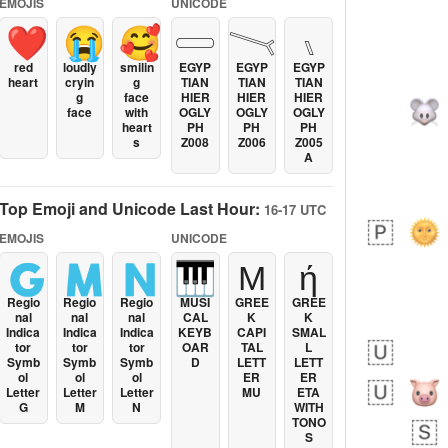
EMOJIS
UNICODE
❤️
😭
🥰
𓏳
𓏱
𓏰
red
loudly
smilin
EGYP
EGYP
EGYP
heart
cryin
g
TIAN
TIAN
TIAN
g
face
HIER
HIER
HIER
face
with
OGLY
OGLY
OGLY
heart
PH
PH
PH
s
Z008
Z006
Z005
A
Top Emoji and Unicode Last Hour:
16-17 UTC
EMOJIS
UNICODE
🇬
🇲
🇳
🎹
Μ
ή
Regio
Regio
Regio
MUSI
GREE
GREE
nal
nal
nal
CAL
K
K
Indica
Indica
Indica
KEYB
CAPI
SMAL
tor
tor
tor
OAR
TAL
L
Symb
Symb
Symb
D
LETT
LETT
ol
ol
ol
ER
ER
Letter
Letter
Letter
MU
ETA
G
M
N
WITH
TONO
S