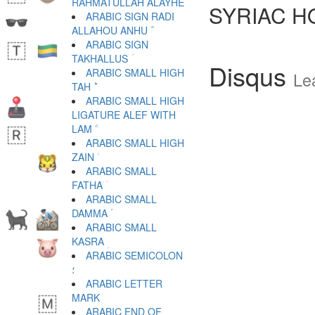
RAHMATULLAH ALAYHE ؒ
SYRIAC H
ARABIC SIGN RADI
ALLAHOU ANHU ؓ
ARABIC SIGN
TAKHALLUS ؔ
Disqus
ARABIC SMALL HIGH
Le
TAH ؕ
ARABIC SMALL HIGH
LIGATURE ALEF WITH
LAM ؖ
ARABIC SMALL HIGH
ZAIN ؗ
ARABIC SMALL
FATHA ؘ
ARABIC SMALL
DAMMA ؙ
ARABIC SMALL
KASRA ؚ
ARABIC SEMICOLON
؛
ARABIC LETTER
ARABIC END OF