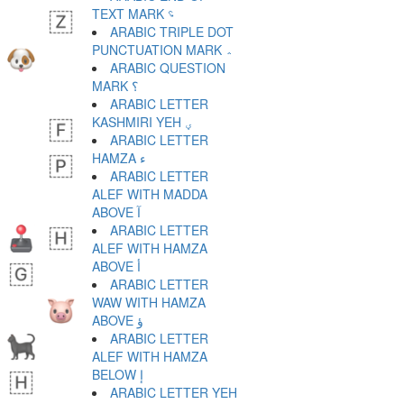
TEXT MARK ؝
ARABIC TRIPLE DOT
PUNCTUATION MARK ؞
ARABIC QUESTION
MARK ؟
ARABIC LETTER
KASHMIRI YEH ؠ
ARABIC LETTER
HAMZA ء
ARABIC LETTER
ALEF WITH MADDA
ABOVE آ
ARABIC LETTER
ALEF WITH HAMZA
ABOVE أ
ARABIC LETTER
WAW WITH HAMZA
ABOVE ؤ
ARABIC LETTER
ALEF WITH HAMZA
BELOW إ
ARABIC LETTER YEH