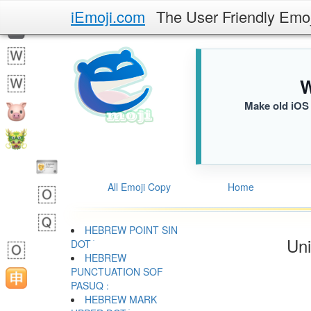
iEmoji.com
The User Friendly Emo
W
Make old iOS 
All Emoji Copy
Home
HEBREW POINT SIN
Uni
DOT ׂ
HEBREW
PUNCTUATION SOF
HEBREW MARK