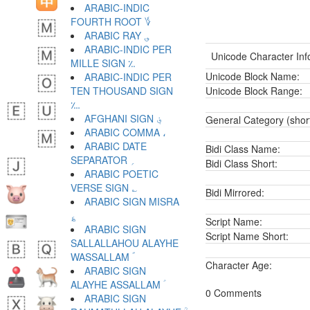
ARABIC-INDIC
FOURTH ROOT ؇
ARABIC RAY ؈
ARABIC-INDIC PER
Unicode Character Inf
MILLE SIGN ؉
Unicode Block Name:
ARABIC-INDIC PER
TEN THOUSAND SIGN
Unicode Block Range:
؊
AFGHANI SIGN ؋
General Category (shor
ARABIC COMMA ،
ARABIC DATE
Bidi Class Name:
SEPARATOR ؍
Bidi Class Short:
ARABIC POETIC
VERSE SIGN ؎
Bidi Mirrored:
ARABIC SIGN MISRA
؏
Script Name:
ARABIC SIGN
Script Name Short:
SALLALLAHOU ALAYHE
WASSALLAM ؐ
Character Age:
ARABIC SIGN
ALAYHE ASSALLAM ؑ
0 Comments
ARABIC SIGN