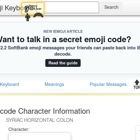
ji Keyboard
Henry
👂
ED9.iusr
👨‍🦰
NEW IEMOJI ARTICLE
ant to talk in a secret emoji code?
2.2 SoftBank emoji messages your friends can paste back into i
decode.
Read the guide
Keyboard
Meanings
Popular Messages
code Character Information
SYRIAC HORIZONTAL COLON
Character: