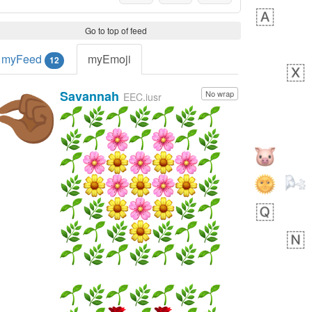
Go to top of feed
myFeed
myEmoji
12
Savannah
No wrap
🤏🏾
EEC.iusr