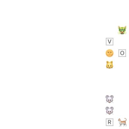
Zebra
 days ago
2
1
Aiden
No wrap
71B.iusr