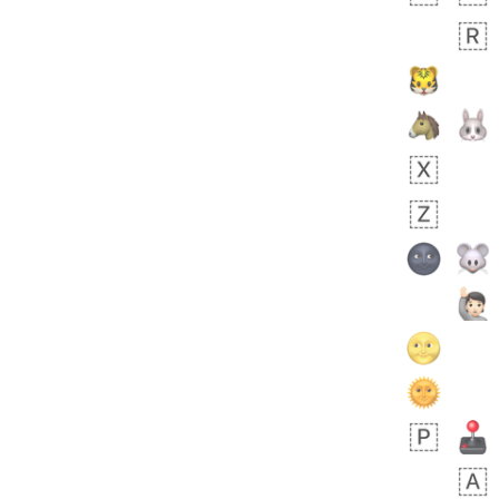
 days ago
3
3
Arthur
No wrap
🧍🏾‍♀️
97D.iusr
 days ago
0
0
Felix
No wrap
🏮
5D4.iusr
ÖDEV
Hayvanları Vahiş