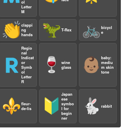
ol
Letter
M
👏
🦖
🚲
clappi
bicycl
ng
T-Rex
e
hands
Regio
nal
Indicat
baby:
🇷
🍷
👶🏽
2
or
wine
mediu
Symb
glass
m skin
ol
tone
Letter
R
Japan
ese
⚜️
🔰
🐇
fleur-
symbo
rabbit
de-lis
l for
begin
ner