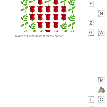
Swipe or Scroll down for more content
 day ago
0
0
Alina
No wrap
🙅🏾‍♂️
23A.iusr