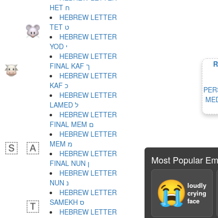
HET ח
HEBREW LETTER
TET ט
HEBREW LETTER
YOD י
HEBREW LETTER
R
FINAL KAF ך
HEBREW LETTER
KAF כ
PER
HEBREW LETTER
MED
LAMED ל
HEBREW LETTER
FINAL MEM ם
HEBREW LETTER
MEM מ
HEBREW LETTER
Most Popular Em
FINAL NUN ן
HEBREW LETTER
NUN נ
😭
loudly
HEBREW LETTER
crying
face
SAMEKH ס
HEBREW LETTER