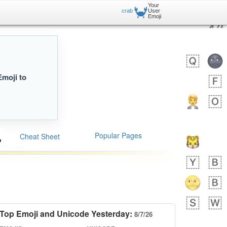
Your
🦀
crab
User
Emoji
Emoji to
Popular Pages
Cheat Sheet
Top Emoji and Unicode Yesterday:
8/7/26