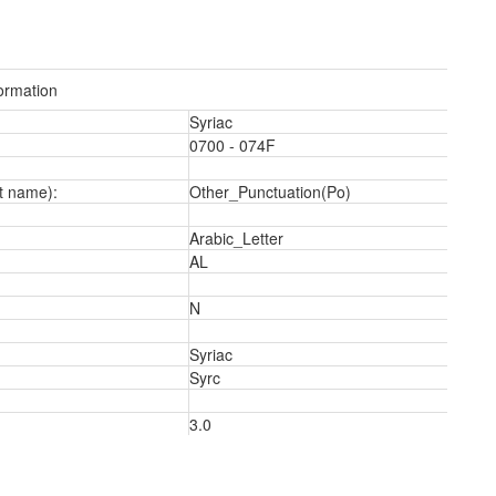
ormation
Syriac
0700 - 074F
t name):
Other_Punctuation(Po)
Arabic_Letter
AL
N
Syriac
Syrc
3
3.0