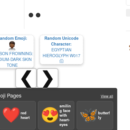
andom Emoji:
Random Unicode
Character:
EGYPTIAN
SON FROWNING:
HIEROGLYPH W017
IUM-DARK SKIN
𓏃
TONE
❮
❯
oji Pages
View all
smilin
❤️
😍
🦋
g face
red
butterf
with
heart
ly
heart-
eyes