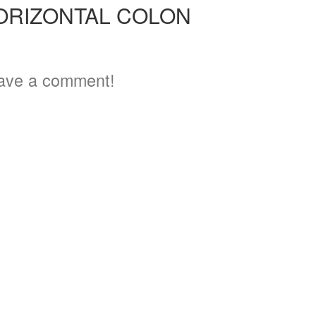
ORIZONTAL COLON
ave a comment!
3
3