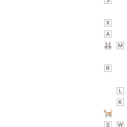
 days ago
5
1
Sara
No wrap
🧑‍🍼
165.iusr
Emozi