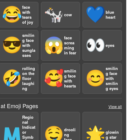
face
😂
🐄
💙
with
blue
cow
tears
heart
of joy
smilin
face
😎
😱
👀
g face
screa
with
eyes
ming
sungla
in fear
sses
rolling
smilin
a
smilin
🤣
🥰
😊
on the
g face
g face
floor
with
with
laughi
smilin
hearts
ng
g eyes
 at Emoji Pages
View all
Regio
nal
Indicat
🇲
🤤
🌟
drooli
or
glowin
ng
Symb
g star
face