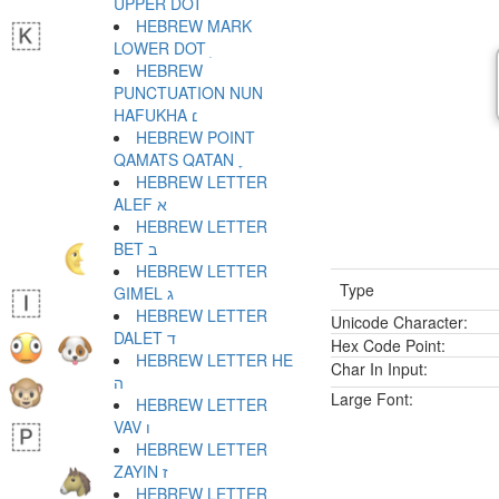
UPPER DOT ׄ
HEBREW MARK
LOWER DOT ׅ
HEBREW
PUNCTUATION NUN
HAFUKHA ׆
HEBREW POINT
QAMATS QATAN ׇ
HEBREW LETTER
ALEF א
HEBREW LETTER
BET ב
HEBREW LETTER
Type
GIMEL ג
HEBREW LETTER
Unicode Character:
DALET ד
Hex Code Point:
HEBREW LETTER HE
Char In Input:
ה
Large Font:
HEBREW LETTER
VAV ו
HEBREW LETTER
ZAYIN ז
HEBREW LETTER