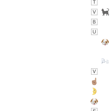
 days ago
1
1
Harrison
No wrap
👨🏼‍🌾
594.iusr