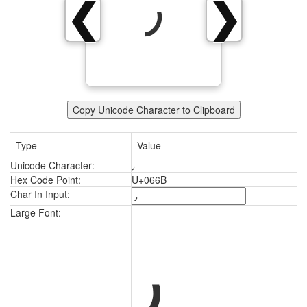
٫
❮
❯
Copy Unicode Character to Clipboard
Type
Value
Unicode Character:
٫
Hex Code Point:
U+066B
Char In Input:
٫
Large Font: