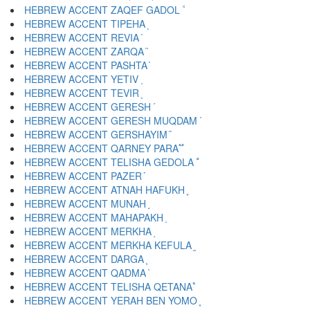
HEBREW ACCENT ZAQEF GADOL ֕
HEBREW ACCENT TIPEHA ֖
HEBREW ACCENT REVIA ֗
HEBREW ACCENT ZARQA ֘
HEBREW ACCENT PASHTA ֙
HEBREW ACCENT YETIV ֚
HEBREW ACCENT TEVIR ֛
HEBREW ACCENT GERESH ֜
HEBREW ACCENT GERESH MUQDAM ֝
HEBREW ACCENT GERSHAYIM ֞
HEBREW ACCENT QARNEY PARA ֟
HEBREW ACCENT TELISHA GEDOLA ֠
HEBREW ACCENT PAZER ֡
HEBREW ACCENT ATNAH HAFUKH ֢
HEBREW ACCENT MUNAH ֣
HEBREW ACCENT MAHAPAKH ֤
HEBREW ACCENT MERKHA ֥
HEBREW ACCENT MERKHA KEFULA ֦
HEBREW ACCENT DARGA ֧
HEBREW ACCENT QADMA ֨
HEBREW ACCENT TELISHA QETANA ֩
HEBREW ACCENT YERAH BEN YOMO ֪