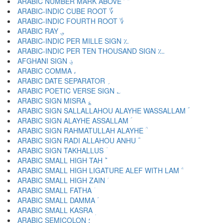
ARABIC NUMBER MARK ABOVE ؅
ARABIC-INDIC CUBE ROOT ؆
ARABIC-INDIC FOURTH ROOT ؇
ARABIC RAY ؈
ARABIC-INDIC PER MILLE SIGN ؉
ARABIC-INDIC PER TEN THOUSAND SIGN ؊
AFGHANI SIGN ؋
ARABIC COMMA ،
ARABIC DATE SEPARATOR ؍
ARABIC POETIC VERSE SIGN ؎
ARABIC SIGN MISRA ؏
ARABIC SIGN SALLALLAHOU ALAYHE WASSALLAM ؐ
ARABIC SIGN ALAYHE ASSALLAM ؑ
ARABIC SIGN RAHMATULLAH ALAYHE ؒ
ARABIC SIGN RADI ALLAHOU ANHU ؓ
ARABIC SIGN TAKHALLUS ؔ
ARABIC SMALL HIGH TAH ؕ
ARABIC SMALL HIGH LIGATURE ALEF WITH LAM ؖ
ARABIC SMALL HIGH ZAIN ؗ
ARABIC SMALL FATHA ؘ
ARABIC SMALL DAMMA ؙ
ARABIC SMALL KASRA ؚ
ARABIC SEMICOLON ؛