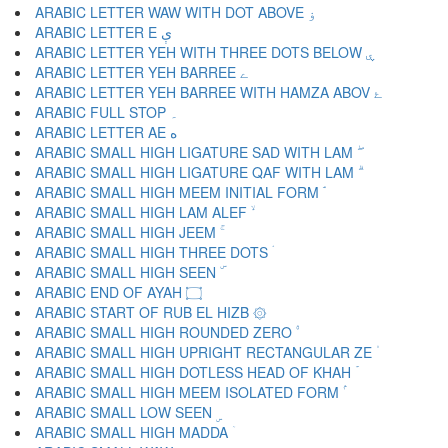
ARABIC LETTER WAW WITH DOT ABOVE ۏ
ARABIC LETTER E ې
ARABIC LETTER YEH WITH THREE DOTS BELOW ۑ
ARABIC LETTER YEH BARREE ے
ARABIC LETTER YEH BARREE WITH HAMZA ABOV ۓ
ARABIC FULL STOP ۔
ARABIC LETTER AE ە
ARABIC SMALL HIGH LIGATURE SAD WITH LAM ۖ
ARABIC SMALL HIGH LIGATURE QAF WITH LAM ۗ
ARABIC SMALL HIGH MEEM INITIAL FORM ۘ
ARABIC SMALL HIGH LAM ALEF ۙ
ARABIC SMALL HIGH JEEM ۚ
ARABIC SMALL HIGH THREE DOTS ۛ
ARABIC SMALL HIGH SEEN ۜ
ARABIC END OF AYAH ۝
ARABIC START OF RUB EL HIZB ۞
ARABIC SMALL HIGH ROUNDED ZERO ۟
ARABIC SMALL HIGH UPRIGHT RECTANGULAR ZE ۠
ARABIC SMALL HIGH DOTLESS HEAD OF KHAH ۡ
ARABIC SMALL HIGH MEEM ISOLATED FORM ۢ
ARABIC SMALL LOW SEEN ۣ
ARABIC SMALL HIGH MADDA ۤ