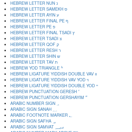
HEBREW LETTER NUN נ
HEBREW LETTER SAMEKH ס
HEBREW LETTER AYIN ע
HEBREW LETTER FINAL PE ף
HEBREW LETTER PE פ
HEBREW LETTER FINAL TSADI ץ
HEBREW LETTER TSADI צ
HEBREW LETTER QOF ק
HEBREW LETTER RESH ר
HEBREW LETTER SHIN ש
HEBREW LETTER TAV ת
HEBREW YOD TRIANGLE ׯ
HEBREW LIGATURE YIDDISH DOUBLE VAV װ
HEBREW LIGATURE YIDDISH VAV YOD ױ
HEBREW LIGATURE YIDDISH DOUBLE YOD ײ
HEBREW PUNCTUATION GERESH ׳
HEBREW PUNCTUATION GERSHAYIM ״
ARABIC NUMBER SIGN ؀
ARABIC SIGN SANAH ؁
ARABIC FOOTNOTE MARKER ؂
ARABIC SIGN SAFHA ؃
ARABIC SIGN SAMVAT ؄