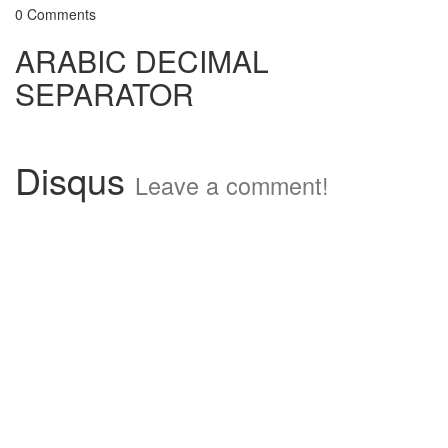
0 Comments
ARABIC DECIMAL
SEPARATOR
Disqus
Leave a comment!