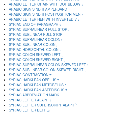
ARABIC LETTER GHAIN WITH DOT BELOW ۼ
ARABIC SIGN SINDHI AMPERSAND ۽
ARABIC SIGN SINDHI POSTPOSITION MEN ۾
ARABIC LETTER HEH WITH INVERTED V ۿ
SYRIAC END OF PARAGRAPH ܀
SYRIAC SUPRALINEAR FULL STOP ܁
SYRIAC SUBLINEAR FULL STOP ܂
SYRIAC SUPRALINEAR COLON ܃
SYRIAC SUBLINEAR COLON ܄
SYRIAC HORIZONTAL COLON ܅
SYRIAC COLON SKEWED LEFT ܆
SYRIAC COLON SKEWED RIGHT ܇
SYRIAC SUPRALINEAR COLON SKEWED LEFT ܈
SYRIAC SUBLINEAR COLON SKEWED RIGHT ܉
SYRIAC CONTRACTION ܊
SYRIAC HARKLEAN OBELUS ܋
SYRIAC HARKLEAN METOBELUS ܌
SYRIAC HARKLEAN ASTERISCUS ܍
SYRIAC LETTER ALAPH ܐ
SYRIAC LETTER SUPERSCRIPT ALAPH ܑ
SYRIAC LETTER BETH ܒ