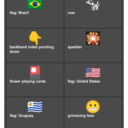
🇧🇷
🐄
flag: Brazil
cow
👇
🎇
backhand index pointing
sparkler
down
🎴
🇺🇸
flower playing cards
flag: United States
🇺🇾
😬
flag: Uruguay
grimacing face