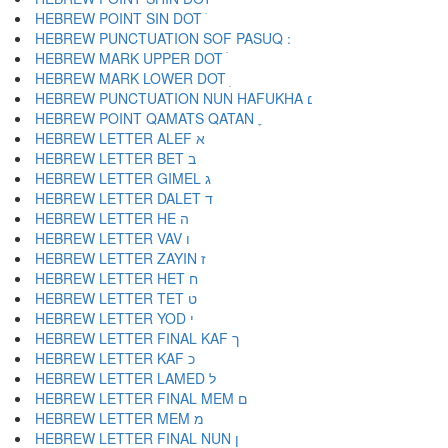
HEBREW POINT SIN DOT ׂ
HEBREW MARK UPPER DOT ׄ
HEBREW MARK LOWER DOT ׅ
HEBREW PUNCTUATION NUN HAFUKHA ׆
HEBREW POINT QAMATS QATAN ׇ
HEBREW LETTER ALEF א
HEBREW LETTER BET ב
HEBREW LETTER GIMEL ג
HEBREW LETTER DALET ד
HEBREW LETTER HE ה
HEBREW LETTER VAV ו
HEBREW LETTER ZAYIN ז
HEBREW LETTER HET ח
HEBREW LETTER TET ט
HEBREW LETTER YOD י
HEBREW LETTER FINAL KAF ך
HEBREW LETTER KAF כ
HEBREW LETTER LAMED ל
HEBREW LETTER FINAL MEM ם
HEBREW LETTER MEM מ
HEBREW LETTER FINAL NUN ן