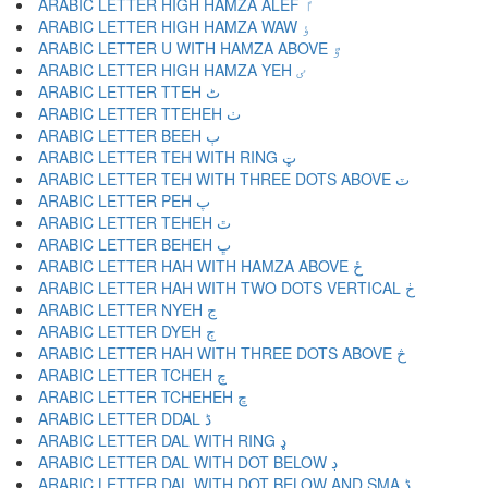
ARABIC LETTER HIGH HAMZA ALEF ٵ
ARABIC LETTER HIGH HAMZA WAW ٶ
ARABIC LETTER U WITH HAMZA ABOVE ٷ
ARABIC LETTER HIGH HAMZA YEH ٸ
ARABIC LETTER TTEH ٹ
ARABIC LETTER TTEHEH ٺ
ARABIC LETTER BEEH ٻ
ARABIC LETTER TEH WITH RING ټ
ARABIC LETTER TEH WITH THREE DOTS ABOVE ٽ
ARABIC LETTER PEH پ
ARABIC LETTER TEHEH ٿ
ARABIC LETTER BEHEH ڀ
ARABIC LETTER HAH WITH HAMZA ABOVE ځ
ARABIC LETTER HAH WITH TWO DOTS VERTICAL ڂ
ARABIC LETTER NYEH ڃ
ARABIC LETTER DYEH ڄ
ARABIC LETTER HAH WITH THREE DOTS ABOVE څ
ARABIC LETTER TCHEH چ
ARABIC LETTER TCHEHEH ڇ
ARABIC LETTER DDAL ڈ
ARABIC LETTER DAL WITH RING ډ
ARABIC LETTER DAL WITH DOT BELOW ڊ
ARABIC LETTER DAL WITH DOT BELOW AND SMA ڋ