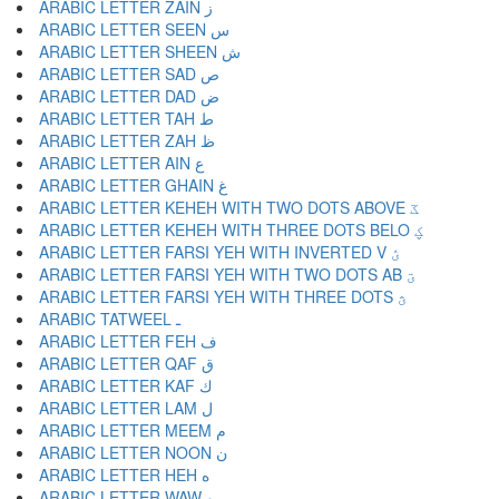
ARABIC LETTER ZAIN ز
ARABIC LETTER SEEN س
ARABIC LETTER SHEEN ش
ARABIC LETTER SAD ص
ARABIC LETTER DAD ض
ARABIC LETTER TAH ط
ARABIC LETTER ZAH ظ
ARABIC LETTER AIN ع
ARABIC LETTER GHAIN غ
ARABIC LETTER KEHEH WITH TWO DOTS ABOVE ػ
ARABIC LETTER KEHEH WITH THREE DOTS BELO ؼ
ARABIC LETTER FARSI YEH WITH INVERTED V ؽ
ARABIC LETTER FARSI YEH WITH TWO DOTS AB ؾ
ARABIC LETTER FARSI YEH WITH THREE DOTS ؿ
ARABIC TATWEEL ـ
ARABIC LETTER FEH ف
ARABIC LETTER QAF ق
ARABIC LETTER KAF ك
ARABIC LETTER LAM ل
ARABIC LETTER MEEM م
ARABIC LETTER NOON ن
ARABIC LETTER HEH ه
ARABIC LETTER WAW و