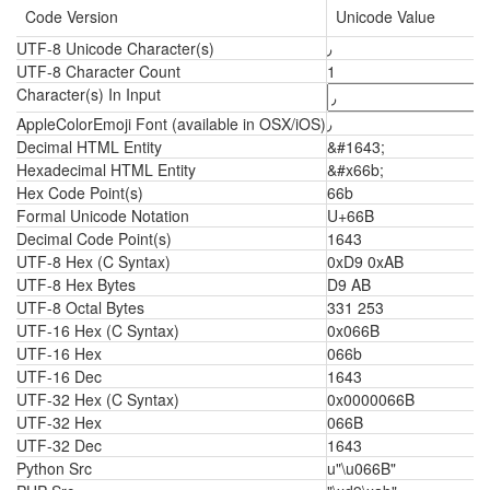
Code Version
Unicode Value
UTF-8 Unicode Character(s)
٫
UTF-8 Character Count
1
Character(s) In Input
AppleColorEmoji Font (available in OSX/iOS)
٫
Decimal HTML Entity
&#1643;
Hexadecimal HTML Entity
&#x66b;
Hex Code Point(s)
66b
Formal Unicode Notation
U+66B
Decimal Code Point(s)
1643
UTF-8 Hex (C Syntax)
0xD9 0xAB
UTF-8 Hex Bytes
D9 AB
UTF-8 Octal Bytes
331 253
UTF-16 Hex (C Syntax)
0x066B
UTF-16 Hex
066b
UTF-16 Dec
1643
UTF-32 Hex (C Syntax)
0x0000066B
UTF-32 Hex
066B
UTF-32 Dec
1643
Python Src
u"\u066B"