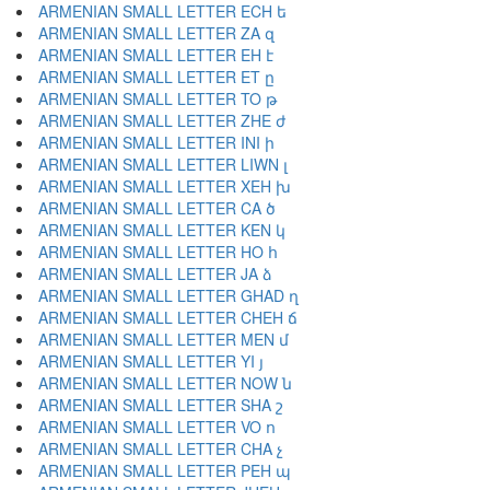
ARMENIAN SMALL LETTER ECH ե
ARMENIAN SMALL LETTER ZA զ
ARMENIAN SMALL LETTER EH է
ARMENIAN SMALL LETTER ET ը
ARMENIAN SMALL LETTER TO թ
ARMENIAN SMALL LETTER ZHE ժ
ARMENIAN SMALL LETTER INI ի
ARMENIAN SMALL LETTER LIWN լ
ARMENIAN SMALL LETTER XEH խ
ARMENIAN SMALL LETTER CA ծ
ARMENIAN SMALL LETTER KEN կ
ARMENIAN SMALL LETTER HO հ
ARMENIAN SMALL LETTER JA ձ
ARMENIAN SMALL LETTER GHAD ղ
ARMENIAN SMALL LETTER CHEH ճ
ARMENIAN SMALL LETTER MEN մ
ARMENIAN SMALL LETTER YI յ
ARMENIAN SMALL LETTER NOW ն
ARMENIAN SMALL LETTER SHA շ
ARMENIAN SMALL LETTER VO ո
ARMENIAN SMALL LETTER CHA չ
ARMENIAN SMALL LETTER PEH պ