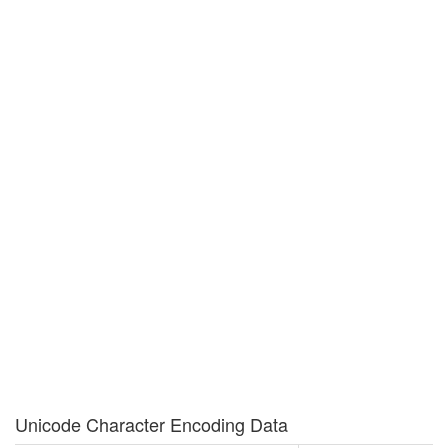
Unicode Character Encoding Data