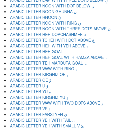
ARABIC LETTER LAM WITH THREE DOTS BELOW ڸ
ARABIC LETTER NOON WITH DOT BELOW ڹ
ARABIC LETTER NOON GHUNNA ں
ARABIC LETTER RNOON ڻ
ARABIC LETTER NOON WITH RING ڼ
ARABIC LETTER NOON WITH THREE DOTS ABOVE ڽ
ARABIC LETTER HEH DOACHASHMEE ھ
ARABIC LETTER TCHEH WITH DOT ABOVE ڿ
ARABIC LETTER HEH WITH YEH ABOVE ۀ
ARABIC LETTER HEH GOAL ہ
ARABIC LETTER HEH GOAL WITH HAMZA ABOVE ۂ
ARABIC LETTER TEH MARBUTA GOAL ۃ
ARABIC LETTER WAW WITH RING ۄ
ARABIC LETTER KIRGHIZ OE ۅ
ARABIC LETTER OE ۆ
ARABIC LETTER U ۇ
ARABIC LETTER YU ۈ
ARABIC LETTER KIRGHIZ YU ۉ
ARABIC LETTER WAW WITH TWO DOTS ABOVE ۊ
ARABIC LETTER VE ۋ
ARABIC LETTER FARSI YEH ی
ARABIC LETTER YEH WITH TAIL ۍ
ARABIC LETTER YEH WITH SMALL V ێ