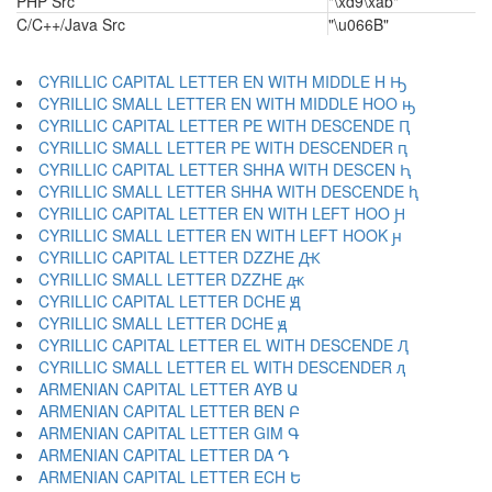
PHP Src
"\xd9\xab"
C/C++/Java Src
"\u066B"
CYRILLIC CAPITAL LETTER EN WITH MIDDLE H Ԣ
CYRILLIC SMALL LETTER EN WITH MIDDLE HOO ԣ
CYRILLIC CAPITAL LETTER PE WITH DESCENDE Ԥ
CYRILLIC SMALL LETTER PE WITH DESCENDER ԥ
CYRILLIC CAPITAL LETTER SHHA WITH DESCEN Ԧ
CYRILLIC SMALL LETTER SHHA WITH DESCENDE ԧ
CYRILLIC CAPITAL LETTER EN WITH LEFT HOO Ԩ
CYRILLIC SMALL LETTER EN WITH LEFT HOOK ԩ
CYRILLIC CAPITAL LETTER DZZHE Ԫ
CYRILLIC SMALL LETTER DZZHE ԫ
CYRILLIC CAPITAL LETTER DCHE Ԭ
CYRILLIC SMALL LETTER DCHE ԭ
CYRILLIC CAPITAL LETTER EL WITH DESCENDE Ԯ
CYRILLIC SMALL LETTER EL WITH DESCENDER ԯ
ARMENIAN CAPITAL LETTER AYB Ա
ARMENIAN CAPITAL LETTER BEN Բ
ARMENIAN CAPITAL LETTER GIM Գ
ARMENIAN CAPITAL LETTER DA Դ
ARMENIAN CAPITAL LETTER ECH Ե