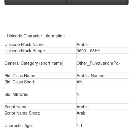
Unicode Character Information
Unicode Block Name:
Arabic
Unicode Block Range:
0600 - 06FF
General Category (short name):
Other_Punctuation(Po)
Bidi Class Name:
Arabic_Number
Bidi Class Short:
AN
Bidi Mirrored:
N
Script Name:
Arabic
Script Name Short:
Arab
Character Age:
1.1