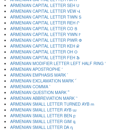
ARMENIAN CAPITAL LETTER SEH Ս
ARMENIAN CAPITAL LETTER VEW Վ
ARMENIAN CAPITAL LETTER TIWN Տ
ARMENIAN CAPITAL LETTER REH Ր
ARMENIAN CAPITAL LETTER CO Ց
ARMENIAN CAPITAL LETTER YIWN Ւ
ARMENIAN CAPITAL LETTER PIWR Փ
ARMENIAN CAPITAL LETTER KEH Ք
ARMENIAN CAPITAL LETTER OH Օ
ARMENIAN CAPITAL LETTER FEH Ֆ
ARMENIAN MODIFIER LETTER LEFT HALF RING ՙ
ARMENIAN APOSTROPHE ՚
ARMENIAN EMPHASIS MARK ՛
ARMENIAN EXCLAMATION MARK ՜
ARMENIAN COMMA ՝
ARMENIAN QUESTION MARK ՞
ARMENIAN ABBREVIATION MARK ՟
ARMENIAN SMALL LETTER TURNED AYB ՠ
ARMENIAN SMALL LETTER AYB ա
ARMENIAN SMALL LETTER BEN բ
ARMENIAN SMALL LETTER GIM գ
ARMENIAN SMALL LETTER DA դ