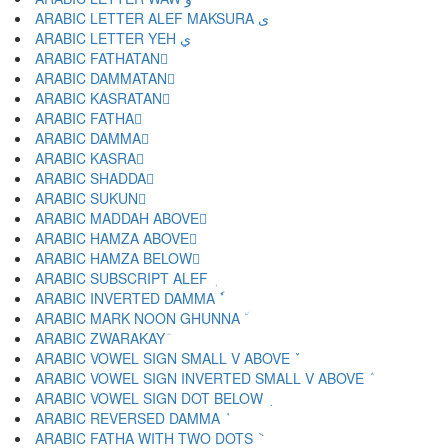
ARABIC LETTER ALEF MAKSURA ى
ARABIC LETTER YEH ي
ARABIC FATHATAN ً
ARABIC DAMMATAN ٌ
ARABIC KASRATAN ٍ
ARABIC FATHA َ
ARABIC DAMMA ُ
ARABIC KASRA ِ
ARABIC SHADDA ّ
ARABIC SUKUN ْ
ARABIC MADDAH ABOVE ٓ
ARABIC HAMZA ABOVE ٔ
ARABIC HAMZA BELOW ٕ
ARABIC SUBSCRIPT ALEF ٖ
ARABIC INVERTED DAMMA ٗ
ARABIC MARK NOON GHUNNA ٘
ARABIC ZWARAKAY ٙ
ARABIC VOWEL SIGN SMALL V ABOVE ٚ
ARABIC VOWEL SIGN INVERTED SMALL V ABOVE ٛ
ARABIC VOWEL SIGN DOT BELOW ٜ
ARABIC REVERSED DAMMA ٝ
ARABIC FATHA WITH TWO DOTS ٞ