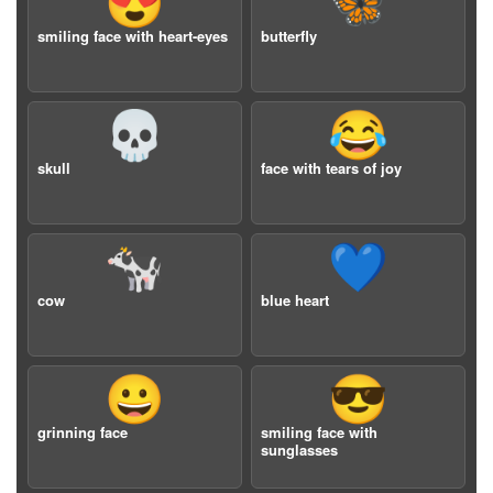
😍
🦋
smiling face with heart-eyes
butterfly
💀
😂
skull
face with tears of joy
🐄
💙
cow
blue heart
😀
😎
grinning face
smiling face with
sunglasses