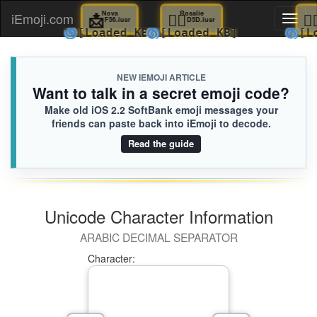
📩
Nova
👰‍♂️
Rosalie
iEmoji.com
Toggl
F56.iusr
D5D.iusr
🌀
🌀
[Loaded KB]
[Loaded KB]
naviga
NEW IEMOJI ARTICLE
Want to talk in a secret emoji code?
Make old iOS 2.2 SoftBank emoji messages your
friends can paste back into iEmoji to decode.
Read the guide
Unicode Character Information
ARABIC DECIMAL SEPARATOR
Character: