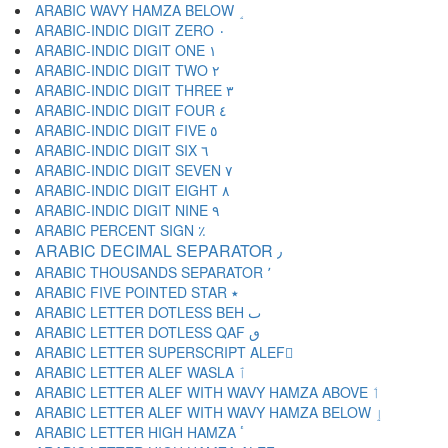
ARABIC WAVY HAMZA BELOW ٟ
ARABIC-INDIC DIGIT ZERO ٠
ARABIC-INDIC DIGIT ONE ١
ARABIC-INDIC DIGIT TWO ٢
ARABIC-INDIC DIGIT THREE ٣
ARABIC-INDIC DIGIT FOUR ٤
ARABIC-INDIC DIGIT FIVE ٥
ARABIC-INDIC DIGIT SIX ٦
ARABIC-INDIC DIGIT SEVEN ٧
ARABIC-INDIC DIGIT EIGHT ٨
ARABIC-INDIC DIGIT NINE ٩
ARABIC PERCENT SIGN ٪
ARABIC DECIMAL SEPARATOR ٫
ARABIC THOUSANDS SEPARATOR ٬
ARABIC FIVE POINTED STAR ٭
ARABIC LETTER DOTLESS BEH ٮ
ARABIC LETTER DOTLESS QAF ٯ
ARABIC LETTER SUPERSCRIPT ALEF ٰ
ARABIC LETTER ALEF WASLA ٱ
ARABIC LETTER ALEF WITH WAVY HAMZA ABOVE ٲ
ARABIC LETTER ALEF WITH WAVY HAMZA BELOW ٳ
ARABIC LETTER HIGH HAMZA ٴ