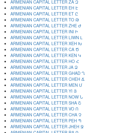
ARMENIAN CAPITAL LETTER ZA Զ
ARMENIAN CAPITAL LETTER EH Է
ARMENIAN CAPITAL LETTER ET Ը
ARMENIAN CAPITAL LETTER TO Թ
ARMENIAN CAPITAL LETTER ZHE Ժ
ARMENIAN CAPITAL LETTER INI Ի
ARMENIAN CAPITAL LETTER LIWN Լ
ARMENIAN CAPITAL LETTER XEH Խ
ARMENIAN CAPITAL LETTER CA Ծ
ARMENIAN CAPITAL LETTER KEN Կ
ARMENIAN CAPITAL LETTER HO Հ
ARMENIAN CAPITAL LETTER JA Ձ
ARMENIAN CAPITAL LETTER GHAD Ղ
ARMENIAN CAPITAL LETTER CHEH Ճ
ARMENIAN CAPITAL LETTER MEN Մ
ARMENIAN CAPITAL LETTER YI Յ
ARMENIAN CAPITAL LETTER NOW Ն
ARMENIAN CAPITAL LETTER SHA Շ
ARMENIAN CAPITAL LETTER VO Ո
ARMENIAN CAPITAL LETTER CHA Չ
ARMENIAN CAPITAL LETTER PEH Պ
ARMENIAN CAPITAL LETTER JHEH Ջ
ARMENIAN CAPITAL LETTER RA Ռ