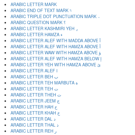
ARABIC END OF TEXT MARK ؝
ARABIC TRIPLE DOT PUNCTUATION MARK ؞
ARABIC QUESTION MARK ؟
ARABIC LETTER KASHMIRI YEH ؠ
ARABIC LETTER HAMZA ء
ARABIC LETTER ALEF WITH MADDA ABOVE آ
ARABIC LETTER ALEF WITH HAMZA ABOVE أ
ARABIC LETTER WAW WITH HAMZA ABOVE ؤ
ARABIC LETTER ALEF WITH HAMZA BELOW إ
ARABIC LETTER YEH WITH HAMZA ABOVE ئ
ARABIC LETTER ALEF ا
ARABIC LETTER BEH ب
ARABIC LETTER TEH MARBUTA ة
ARABIC LETTER TEH ت
ARABIC LETTER THEH ث
ARABIC LETTER JEEM ج
ARABIC LETTER HAH ح
ARABIC LETTER KHAH خ
ARABIC LETTER DAL د
ARABIC LETTER THAL ذ
ARABIC LETTER REH ر