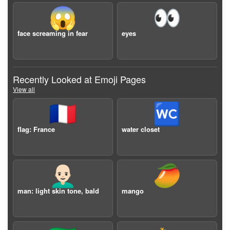
😱
👀
face screaming in fear
eyes
Recently Looked at Emoji Pages
View all
🇫🇷
🚾
flag: France
water closet
👨🏻‍🦲
🥭
man: light skin tone, bald
mango