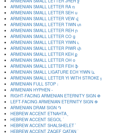
ARMENIAN SMALL LETTER JHEH ջ
ARMENIAN SMALL LETTER RA ռ
ARMENIAN SMALL LETTER SEH ս
ARMENIAN SMALL LETTER VEW վ
ARMENIAN SMALL LETTER TIWN տ
ARMENIAN SMALL LETTER REH ր
ARMENIAN SMALL LETTER CO ց
ARMENIAN SMALL LETTER YIWN ւ
ARMENIAN SMALL LETTER PIWR փ
ARMENIAN SMALL LETTER KEH ք
ARMENIAN SMALL LETTER OH օ
ARMENIAN SMALL LETTER FEH ֆ
ARMENIAN SMALL LIGATURE ECH YIWN և
ARMENIAN SMALL LETTER YI WITH STROKE ֈ
ARMENIAN FULL STOP ։
ARMENIAN HYPHEN ֊
RIGHT-FACING ARMENIAN ETERNITY SIGN ֍
LEFT-FACING ARMENIAN ETERNITY SIGN ֎
ARMENIAN DRAM SIGN ֏
HEBREW ACCENT ETNAHTA ֑
HEBREW ACCENT SEGOL ֒
HEBREW ACCENT SHALSHELET ֓
HEBREW ACCENT ZAQEF QATAN ֔