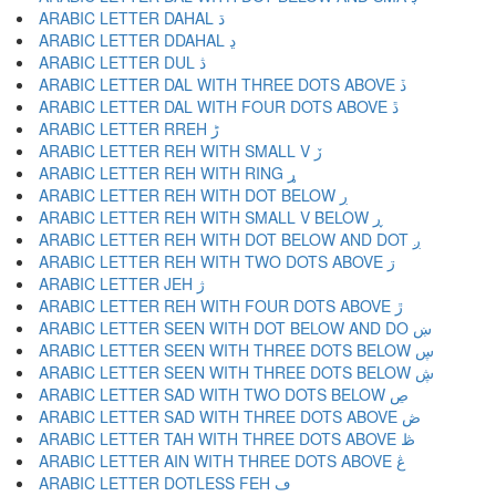
ARABIC LETTER DAHAL ڌ
ARABIC LETTER DDAHAL ڍ
ARABIC LETTER DUL ڎ
ARABIC LETTER DAL WITH THREE DOTS ABOVE ڏ
ARABIC LETTER DAL WITH FOUR DOTS ABOVE ڐ
ARABIC LETTER RREH ڑ
ARABIC LETTER REH WITH SMALL V ڒ
ARABIC LETTER REH WITH RING ړ
ARABIC LETTER REH WITH DOT BELOW ڔ
ARABIC LETTER REH WITH SMALL V BELOW ڕ
ARABIC LETTER REH WITH DOT BELOW AND DOT ږ
ARABIC LETTER REH WITH TWO DOTS ABOVE ڗ
ARABIC LETTER JEH ژ
ARABIC LETTER REH WITH FOUR DOTS ABOVE ڙ
ARABIC LETTER SEEN WITH DOT BELOW AND DO ښ
ARABIC LETTER SEEN WITH THREE DOTS BELOW ڛ
ARABIC LETTER SEEN WITH THREE DOTS BELOW ڜ
ARABIC LETTER SAD WITH TWO DOTS BELOW ڝ
ARABIC LETTER SAD WITH THREE DOTS ABOVE ڞ
ARABIC LETTER TAH WITH THREE DOTS ABOVE ڟ
ARABIC LETTER AIN WITH THREE DOTS ABOVE ڠ
ARABIC LETTER DOTLESS FEH ڡ