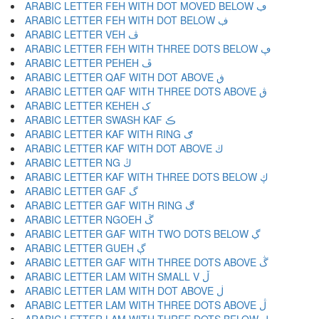
ARABIC LETTER FEH WITH DOT MOVED BELOW ڢ
ARABIC LETTER FEH WITH DOT BELOW ڣ
ARABIC LETTER VEH ڤ
ARABIC LETTER FEH WITH THREE DOTS BELOW ڥ
ARABIC LETTER PEHEH ڦ
ARABIC LETTER QAF WITH DOT ABOVE ڧ
ARABIC LETTER QAF WITH THREE DOTS ABOVE ڨ
ARABIC LETTER KEHEH ک
ARABIC LETTER SWASH KAF ڪ
ARABIC LETTER KAF WITH RING ګ
ARABIC LETTER KAF WITH DOT ABOVE ڬ
ARABIC LETTER NG ڭ
ARABIC LETTER KAF WITH THREE DOTS BELOW ڮ
ARABIC LETTER GAF گ
ARABIC LETTER GAF WITH RING ڰ
ARABIC LETTER NGOEH ڱ
ARABIC LETTER GAF WITH TWO DOTS BELOW ڲ
ARABIC LETTER GUEH ڳ
ARABIC LETTER GAF WITH THREE DOTS ABOVE ڴ
ARABIC LETTER LAM WITH SMALL V ڵ
ARABIC LETTER LAM WITH DOT ABOVE ڶ
ARABIC LETTER LAM WITH THREE DOTS ABOVE ڷ