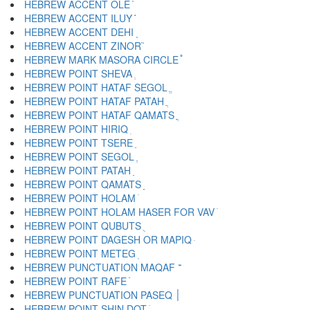
HEBREW ACCENT OLE ֫
HEBREW ACCENT ILUY ֬
HEBREW ACCENT DEHI ֭
HEBREW ACCENT ZINOR ֮
HEBREW MARK MASORA CIRCLE ֯
HEBREW POINT SHEVA ְ
HEBREW POINT HATAF SEGOL ֱ
HEBREW POINT HATAF PATAH ֲ
HEBREW POINT HATAF QAMATS ֳ
HEBREW POINT HIRIQ ִ
HEBREW POINT TSERE ֵ
HEBREW POINT SEGOL ֶ
HEBREW POINT PATAH ַ
HEBREW POINT QAMATS ָ
HEBREW POINT HOLAM ֹ
HEBREW POINT HOLAM HASER FOR VAV ֺ
HEBREW POINT QUBUTS ֻ
HEBREW POINT DAGESH OR MAPIQ ּ
HEBREW POINT METEG ֽ
HEBREW PUNCTUATION MAQAF ־
HEBREW POINT RAFE ֿ
HEBREW PUNCTUATION PASEQ ׀
HEBREW POINT SHIN DOT ׁ