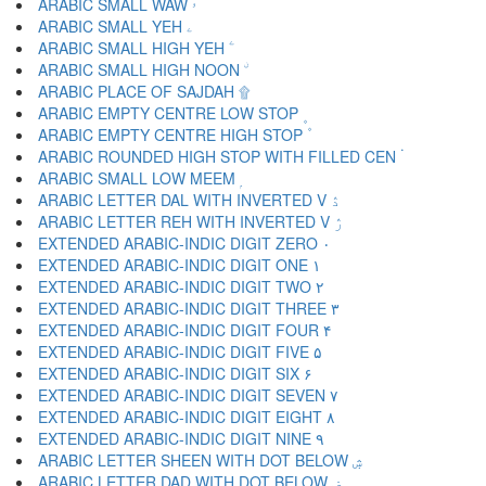
ARABIC SMALL WAW ۥ
ARABIC SMALL YEH ۦ
ARABIC SMALL HIGH YEH ۧ
ARABIC SMALL HIGH NOON ۨ
ARABIC PLACE OF SAJDAH ۩
ARABIC EMPTY CENTRE LOW STOP ۪
ARABIC EMPTY CENTRE HIGH STOP ۫
ARABIC ROUNDED HIGH STOP WITH FILLED CEN ۬
ARABIC SMALL LOW MEEM ۭ
ARABIC LETTER DAL WITH INVERTED V ۮ
ARABIC LETTER REH WITH INVERTED V ۯ
EXTENDED ARABIC-INDIC DIGIT ZERO ۰
EXTENDED ARABIC-INDIC DIGIT ONE ۱
EXTENDED ARABIC-INDIC DIGIT TWO ۲
EXTENDED ARABIC-INDIC DIGIT THREE ۳
EXTENDED ARABIC-INDIC DIGIT FOUR ۴
EXTENDED ARABIC-INDIC DIGIT FIVE ۵
EXTENDED ARABIC-INDIC DIGIT SIX ۶
EXTENDED ARABIC-INDIC DIGIT SEVEN ۷
EXTENDED ARABIC-INDIC DIGIT EIGHT ۸
EXTENDED ARABIC-INDIC DIGIT NINE ۹
ARABIC LETTER SHEEN WITH DOT BELOW ۺ
ARABIC LETTER DAD WITH DOT BELOW ۻ