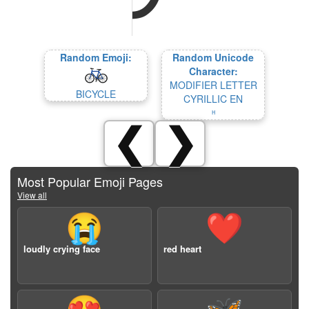
Random Emoji:
Random Unicode
Character:
MODIFIER LETTER
BICYCLE
CYRILLIC EN
ᵸ
❮
❯
Most Popular Emoji Pages
View all
😭
❤️
loudly crying face
red heart