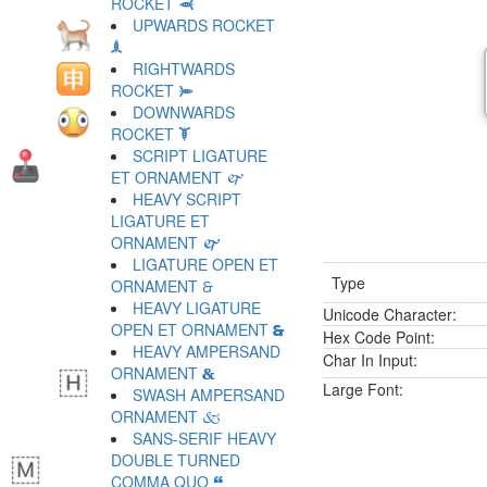
ROCKET 🙬
UPWARDS ROCKET
🙭
RIGHTWARDS
ROCKET 🙮
DOWNWARDS
ROCKET 🙯
SCRIPT LIGATURE
ET ORNAMENT 🙰
HEAVY SCRIPT
LIGATURE ET
ORNAMENT 🙱
LIGATURE OPEN ET
Type
ORNAMENT 🙲
HEAVY LIGATURE
Unicode Character:
OPEN ET ORNAMENT 🙳
Hex Code Point:
HEAVY AMPERSAND
Char In Input:
ORNAMENT 🙴
Large Font:
SWASH AMPERSAND
ORNAMENT 🙵
SANS-SERIF HEAVY
DOUBLE TURNED
COMMA QUO 🙶