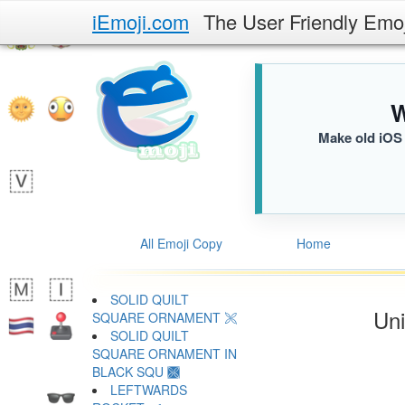
iEmoji.com
The User Friendly Emo
W
Make old iOS 
All Emoji Copy
Home
SOLID QUILT
Uni
SQUARE ORNAMENT 🙪
SOLID QUILT
SQUARE ORNAMENT IN
BLACK SQU 🙫
LEFTWARDS