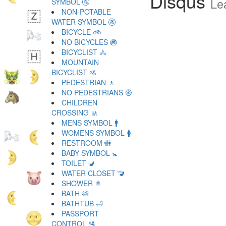
Disqus
Le
SYMBOL 🚰
NON-POTABLE
WATER SYMBOL 🚱
BICYCLE 🚲
NO BICYCLES 🚳
BICYCLIST 🚴
MOUNTAIN
BICYCLIST 🚵
PEDESTRIAN 🚶
NO PEDESTRIANS 🚷
CHILDREN
CROSSING 🚸
MENS SYMBOL 🚹
WOMENS SYMBOL 🚺
RESTROOM 🚻
BABY SYMBOL 🚼
TOILET 🚽
WATER CLOSET 🚾
SHOWER 🚿
BATH 🛀
BATHTUB 🛁
PASSPORT
CONTROL 🛂