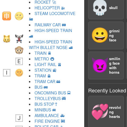
💀
ROCKET 🚀
HELICOPTER 🚁
skull
STEAM LOCOMOTIVE
🚂
RAILWAY CAR 🚃
😀
HIGH-SPEED TRAIN
grinni
ng
🚄
face
HIGH-SPEED TRAIN
WITH BULLET NOSE 🚅
TRAIN 🚆
METRO 🚇
smilin
😈
g face
LIGHT RAIL 🚈
with
STATION 🚉
horns
TRAM 🚊
TRAM CAR 🚋
BUS 🚌
Recently Looked
ONCOMING BUS 🚍
TROLLEYBUS 🚎
BUS STOP 🚏
💞
revolvi
MINIBUS 🚐
ng
AMBULANCE 🚑
hearts
FIRE ENGINE 🚒
POLICE CAR 🚓