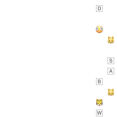
Zebra
 days ago
1
1
Aiden
No wrap
💁🏼
71B.iusr
Emozi
 days ago
5
3
Rhett
No wrap
6E5.iusr