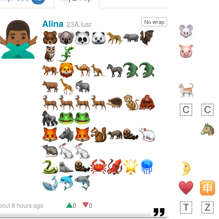
Alina
No wrap
🙅🏾‍♂️
23A.iusr
bout 8 hours ago
0
0