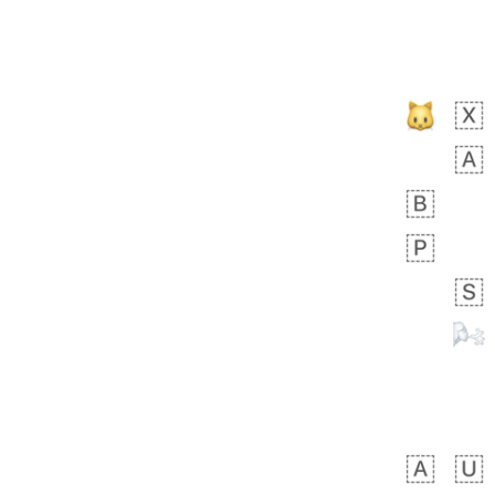
👩🏿‍🫯‍👩🏻