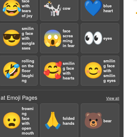
face
😂
🐄
💙
with
blue
cow
tears
heart
of joy
smilin
face
😎
😱
👀
g face
screa
with
eyes
ming
sungla
in fear
sses
rolling
smilin
smilin
🤣
🥰
😊
on the
g face
g face
floor
with
with
laughi
smilin
hearts
ng
g eyes
 at Emoji Pages
View all
frowni
ng
😦
🙏
🐻
face
folded
bear
with
hands
open
mouth