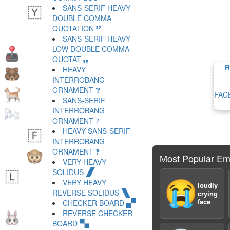
SANS-SERIF HEAVY
DOUBLE COMMA
QUOTATION 🙷
SANS-SERIF HEAVY
LOW DOUBLE COMMA
QUOTAT 🙸
R
HEAVY
INTERROBANG
ORNAMENT 🙹
FAC
SANS-SERIF
INTERROBANG
ORNAMENT 🙺
HEAVY SANS-SERIF
INTERROBANG
ORNAMENT 🙻
Most Popular Em
VERY HEAVY
SOLIDUS 🙼
VERY HEAVY
😭
loudly
REVERSE SOLIDUS 🙽
crying
face
CHECKER BOARD 🙾
REVERSE CHECKER
BOARD 🙿