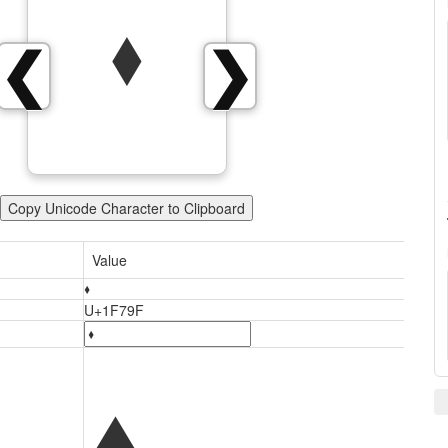
🞟
❮
❯
Copy Unicode Character to Clipboard
Value
🞟
U+1F79F
🞟