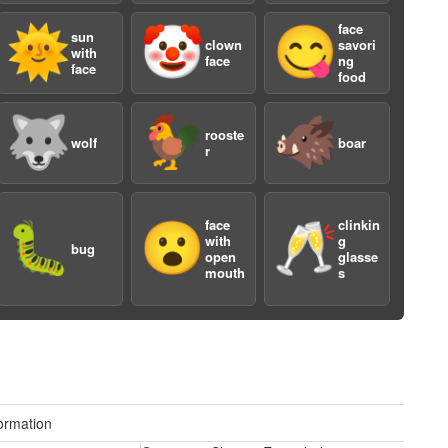
face
🌞
🤡
😋
sun
clown
savori
with
face
ng
face
food
a
🐺
🐓
🐗
rooste
wolf
boar
r
face
clinkin
🐛
😮
🥂
with
g
bug
open
glasse
mouth
s
a
ormation