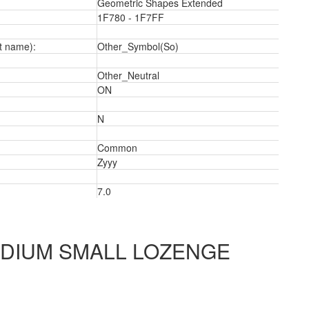
Geometric Shapes Extended
1F780 - 1F7FF
t name):
Other_Symbol(So)
a
Other_Neutral
ON
N
Common
Zyyy
7.0
DIUM SMALL LOZENGE