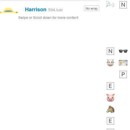
Harrison
No wrap
👨🏼‍🌾
594.iusr
Swipe or Scroll down for more content