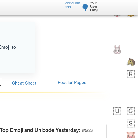
deciduous
Your
🌳
tree
User
Emoji
Emoji to
Popular Pages
Cheat Sheet
Top Emoji and Unicode Yesterday:
8/5/26