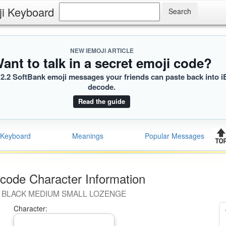
ji Keyboard
NEW IEMOJI ARTICLE
ant to talk in a secret emoji code?
2.2 SoftBank emoji messages your friends can paste back into i
decode.
Read the guide
Keyboard
Meanings
Popular Messages
code Character Information
BLACK MEDIUM SMALL LOZENGE
Character: