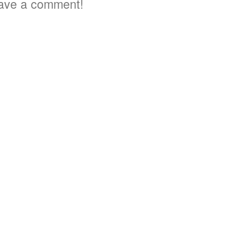
ave a comment!
3
5