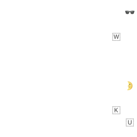
 day ago
0
0
Felix
No wrap
🏮
5D4.iusr
ÖDEV
Hayvanları Vahiş