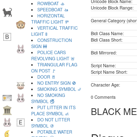
Unicode Block Name:
ROWBOAT 🚣
Unicode Block Range:
SPEEDBOAT 🚤
HORIZONTAL
General Category (shor
TRAFFIC LIGHT 🚥
VERTICAL TRAFFIC
Bidi Class Name:
LIGHT 🚦
Bidi Class Short:
CONSTRUCTION
SIGN 🚧
POLICE CARS
Bidi Mirrored:
REVOLVING LIGHT 🚨
TRIANGULAR FLAG
Script Name:
ON POST 🚩
Script Name Short:
DOOR 🚪
NO ENTRY SIGN 🚫
Character Age:
SMOKING SYMBOL 🚬
NO SMOKING
0 Comments
SYMBOL 🚭
PUT LITTER IN ITS
BLACK ME
PLACE SYMBOL 🚮
DO NOT LITTER
SYMBOL 🚯
POTABLE WATER