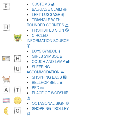
CUSTOMS 🛃
BAGGAGE CLAIM 🛄
LEFT LUGGAGE 🛅
TRIANGLE WITH
ROUNDED CORNERS 🛆
PROHIBITED SIGN 🛇
CIRCLED
INFORMATION SOURCE
🛈
BOYS SYMBOL 🛉
GIRLS SYMBOL 🛊
COUCH AND LAMP 🛋
SLEEPING
ACCOMMODATION 🛌
SHOPPING BAGS 🛍
BELLHOP BELL 🛎
BED 🛏
PLACE OF WORSHIP
🛐
OCTAGONAL SIGN 🛑
SHOPPING TROLLEY
🛒