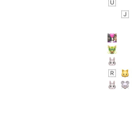
bout 23 hours ago
1
0
Sara
No wrap
🧑‍🍼
165.iusr
Emozi
 day ago
0
1
Arthur
No wrap
🧍🏾‍♀️
97D.iusr