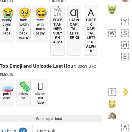
EMOJIS
UNICODE
😭
🥹
😂
𓀘
Ƣ
Α
loudly
face
face
EGYP
LATIN
GREE
cryin
holdin
with
TIAN
CAPI
K
g
g
tears
HIER
TAL
CAPI
face
back
of joy
OGLY
LETT
TAL
tears
PH
ER OI
LETT
A020
ER
ALPH
A
Top Emoji and Unicode Last Hour:
20-21 UTC
EMOJIS
🧫
🦠
🫪
petri
micro
distor
dish
be
ted
face
Go to top of feed
myFeed
myEmoji
12