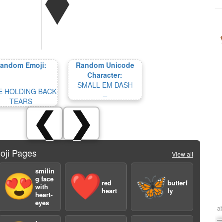
andom Emoji:
Random Unicode
Character:
SMALL EM DASH
E HOLDING BACK
﹘
TEARS
❮
❯
oji Pages
View all
smilin
😍
❤️
🦋
g face
red
butterf
with
heart
ly
heart-
eyes
a