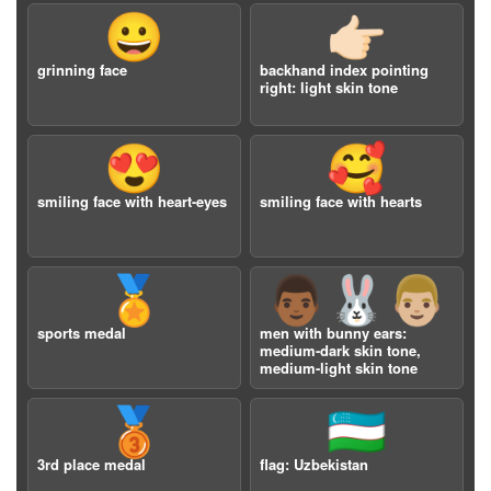
😀
👉🏻
grinning face
backhand index pointing
right: light skin tone
😍
🥰
smiling face with heart-eyes
smiling face with hearts
🏅
👨🏾‍🐰‍👨🏼
sports medal
men with bunny ears:
medium-dark skin tone,
medium-light skin tone
🥉
🇺🇿
3rd place medal
flag: Uzbekistan