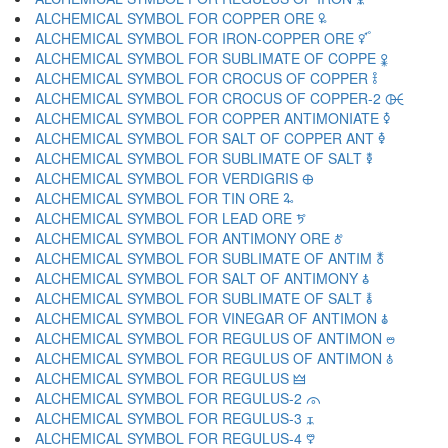
ALCHEMICAL SYMBOL FOR COPPER ORE 🜠
ALCHEMICAL SYMBOL FOR IRON-COPPER ORE 🜡
ALCHEMICAL SYMBOL FOR SUBLIMATE OF COPPE 🜢
ALCHEMICAL SYMBOL FOR CROCUS OF COPPER 🜣
ALCHEMICAL SYMBOL FOR CROCUS OF COPPER-2 🜤
ALCHEMICAL SYMBOL FOR COPPER ANTIMONIATE 🜥
ALCHEMICAL SYMBOL FOR SALT OF COPPER ANT 🜦
ALCHEMICAL SYMBOL FOR SUBLIMATE OF SALT 🜧
ALCHEMICAL SYMBOL FOR VERDIGRIS 🜨
ALCHEMICAL SYMBOL FOR TIN ORE 🜩
ALCHEMICAL SYMBOL FOR LEAD ORE 🜪
ALCHEMICAL SYMBOL FOR ANTIMONY ORE 🜫
ALCHEMICAL SYMBOL FOR SUBLIMATE OF ANTIM 🜬
ALCHEMICAL SYMBOL FOR SALT OF ANTIMONY 🜭
ALCHEMICAL SYMBOL FOR SUBLIMATE OF SALT 🜮
ALCHEMICAL SYMBOL FOR VINEGAR OF ANTIMON 🜯
ALCHEMICAL SYMBOL FOR REGULUS OF ANTIMON 🜰
ALCHEMICAL SYMBOL FOR REGULUS OF ANTIMON 🜱
ALCHEMICAL SYMBOL FOR REGULUS 🜲
ALCHEMICAL SYMBOL FOR REGULUS-2 🜳
ALCHEMICAL SYMBOL FOR REGULUS-3 🜴
ALCHEMICAL SYMBOL FOR REGULUS-4 🜵