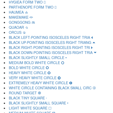
HYGIEA FORM TWO 🝹
PARTHENOPE FORM TWO 🝺
HAUMEA 🝻
MAKEMAKE 🝼
GONGGONG 🝽
QUAOAR 🝾
ORCUS 🝿
BLACK LEFT-POINTING ISOSCELES RIGHT TRIA 🞀
BLACK UP-POINTING ISOSCELES RIGHT TRIANG 🞁
BLACK RIGHT-POINTING ISOSCELES RIGHT TRI 🞂
BLACK DOWN-POINTING ISOSCELES RIGHT TRIA 🞃
BLACK SLIGHTLY SMALL CIRCLE 🞄
MEDIUM BOLD WHITE CIRCLE 🞅
BOLD WHITE CIRCLE 🞆
HEAVY WHITE CIRCLE 🞇
VERY HEAVY WHITE CIRCLE 🞈
EXTREMELY HEAVY WHITE CIRCLE 🞉
WHITE CIRCLE CONTAINING BLACK SMALL CIRC 🞊
ROUND TARGET 🞋
BLACK TINY SQUARE 🞌
BLACK SLIGHTLY SMALL SQUARE 🞍
LIGHT WHITE SQUARE 🞎