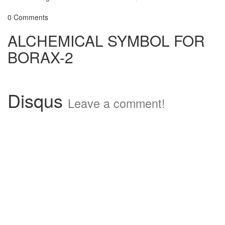
0 Comments
ALCHEMICAL SYMBOL FOR
BORAX-2
Disqus
Leave a comment!