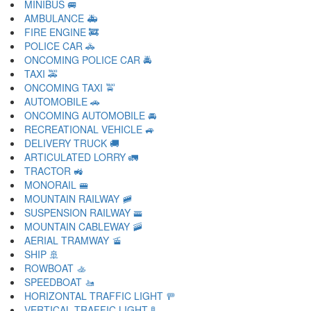
MINIBUS 🚐
AMBULANCE 🚑
FIRE ENGINE 🚒
POLICE CAR 🚓
ONCOMING POLICE CAR 🚔
TAXI 🚕
ONCOMING TAXI 🚖
AUTOMOBILE 🚗
ONCOMING AUTOMOBILE 🚘
RECREATIONAL VEHICLE 🚙
DELIVERY TRUCK 🚚
ARTICULATED LORRY 🚛
TRACTOR 🚜
MONORAIL 🚝
MOUNTAIN RAILWAY 🚞
SUSPENSION RAILWAY 🚟
MOUNTAIN CABLEWAY 🚠
AERIAL TRAMWAY 🚡
SHIP 🚢
ROWBOAT 🚣
SPEEDBOAT 🚤
HORIZONTAL TRAFFIC LIGHT 🚥
VERTICAL TRAFFIC LIGHT 🚦