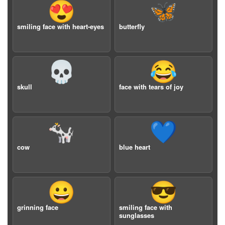
😍
🦋
smiling face with heart-eyes
butterfly
💀
😂
skull
face with tears of joy
🐄
💙
cow
blue heart
😀
😎
grinning face
smiling face with
sunglasses