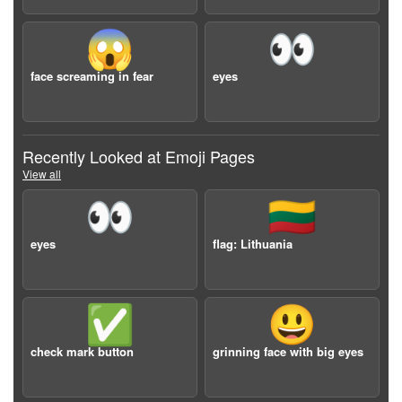
😱
👀
face screaming in fear
eyes
Recently Looked at Emoji Pages
View all
👀
🇱🇹
eyes
flag: Lithuania
✅
😃
check mark button
grinning face with big eyes