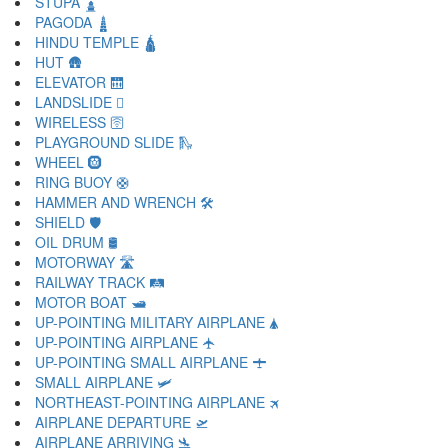
STUPA 🛓
PAGODA 🛔
HINDU TEMPLE 🛕
HUT 🛖
ELEVATOR 🛗
LANDSLIDE 🛘
WIRELESS 🛜
PLAYGROUND SLIDE 🛝
WHEEL 🛞
RING BUOY 🛟
HAMMER AND WRENCH 🛠
SHIELD 🛡
OIL DRUM 🛢
MOTORWAY 🛣
RAILWAY TRACK 🛤
MOTOR BOAT 🛥
UP-POINTING MILITARY AIRPLANE 🛦
UP-POINTING AIRPLANE 🛧
UP-POINTING SMALL AIRPLANE 🛨
SMALL AIRPLANE 🛩
NORTHEAST-POINTING AIRPLANE 🛪
AIRPLANE DEPARTURE 🛫
AIRPLANE ARRIVING 🛬