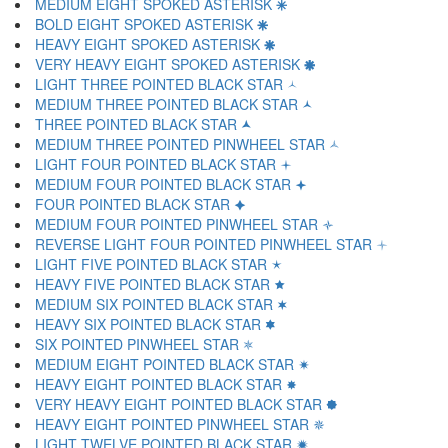
MEDIUM EIGHT SPOKED ASTERISK 🞼
BOLD EIGHT SPOKED ASTERISK 🞽
HEAVY EIGHT SPOKED ASTERISK 🞾
VERY HEAVY EIGHT SPOKED ASTERISK 🞿
LIGHT THREE POINTED BLACK STAR 🟀
MEDIUM THREE POINTED BLACK STAR 🟁
THREE POINTED BLACK STAR 🟂
MEDIUM THREE POINTED PINWHEEL STAR 🟃
LIGHT FOUR POINTED BLACK STAR 🟄
MEDIUM FOUR POINTED BLACK STAR 🟅
FOUR POINTED BLACK STAR 🟆
MEDIUM FOUR POINTED PINWHEEL STAR 🟇
REVERSE LIGHT FOUR POINTED PINWHEEL STAR 🟈
LIGHT FIVE POINTED BLACK STAR 🟉
HEAVY FIVE POINTED BLACK STAR 🟊
MEDIUM SIX POINTED BLACK STAR 🟋
HEAVY SIX POINTED BLACK STAR 🟌
SIX POINTED PINWHEEL STAR 🟍
MEDIUM EIGHT POINTED BLACK STAR 🟎
HEAVY EIGHT POINTED BLACK STAR 🟏
VERY HEAVY EIGHT POINTED BLACK STAR 🟐
HEAVY EIGHT POINTED PINWHEEL STAR 🟑
LIGHT TWELVE POINTED BLACK STAR 🟒