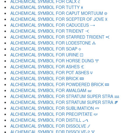
ALCHEMICAL SYMBOL FOR CALX 🝌
ALCHEMICAL SYMBOL FOR TUTTY 🝍
ALCHEMICAL SYMBOL FOR CAPUT MORTUUM 🝎
ALCHEMICAL SYMBOL FOR SCEPTER OF JOVE 🝏
ALCHEMICAL SYMBOL FOR CADUCEUS 🝐
ALCHEMICAL SYMBOL FOR TRIDENT 🝑
ALCHEMICAL SYMBOL FOR STARRED TRIDENT 🝒
ALCHEMICAL SYMBOL FOR LODESTONE 🝓
ALCHEMICAL SYMBOL FOR SOAP 🝔
ALCHEMICAL SYMBOL FOR URINE 🝕
ALCHEMICAL SYMBOL FOR HORSE DUNG 🝖
ALCHEMICAL SYMBOL FOR ASHES 🝗
ALCHEMICAL SYMBOL FOR POT ASHES 🝘
ALCHEMICAL SYMBOL FOR BRICK 🝙
ALCHEMICAL SYMBOL FOR POWDERED BRICK 🝚
ALCHEMICAL SYMBOL FOR AMALGAM 🝛
ALCHEMICAL SYMBOL FOR STRATUM SUPER STRA 🝜
ALCHEMICAL SYMBOL FOR STRATUM SUPER STRA 🝝
ALCHEMICAL SYMBOL FOR SUBLIMATION 🝞
ALCHEMICAL SYMBOL FOR PRECIPITATE 🝟
ALCHEMICAL SYMBOL FOR DISTILL 🝠
ALCHEMICAL SYMBOL FOR DISSOLVE 🝡
ALCHEMICAL SYMBOL FOR DISSOLVE-2 🝢