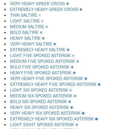
VERY HEAVY GREEK CROSS 🞦
EXTREMELY HEAVY GREEK CROSS 🞧
THIN SALTIRE 🞨
LIGHT SALTIRE 🞩
MEDIUM SALTIRE 🞪
BOLD SALTIRE 🞫
HEAVY SALTIRE 🞬
VERY HEAVY SALTIRE 🞭
EXTREMELY HEAVY SALTIRE 🞮
LIGHT FIVE SPOKED ASTERISK 🞯
MEDIUM FIVE SPOKED ASTERISK 🞰
BOLD FIVE SPOKED ASTERISK 🞱
HEAVY FIVE SPOKED ASTERISK 🞲
VERY HEAVY FIVE SPOKED ASTERISK 🞳
EXTREMELY HEAVY FIVE SPOKED ASTERISK 🞴
LIGHT SIX SPOKED ASTERISK 🞵
MEDIUM SIX SPOKED ASTERISK 🞶
BOLD SIX SPOKED ASTERISK 🞷
HEAVY SIX SPOKED ASTERISK 🞸
VERY HEAVY SIX SPOKED ASTERISK 🞹
EXTREMELY HEAVY SIX SPOKED ASTERISK 🞺
LIGHT EIGHT SPOKED ASTERISK 🞻