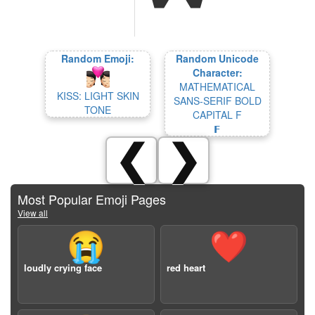
Random Emoji:
Random Unicode
Character:
MATHEMATICAL
KISS: LIGHT SKIN
SANS-SERIF BOLD
TONE
CAPITAL F
𝗙
❮
❯
Most Popular Emoji Pages
View all
😭
❤️
loudly crying face
red heart