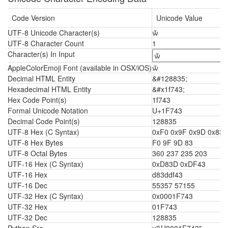
Code Version
Unicode Value
UTF-8 Unicode Character(s)
🝃
UTF-8 Character Count
1
Character(s) In Input
AppleColorEmoji Font (available in OSX/iOS)
🝃
Decimal HTML Entity
&#128835;
Hexadecimal HTML Entity
&#x1f743;
Hex Code Point(s)
1f743
Formal Unicode Notation
U+1F743
Decimal Code Point(s)
128835
UTF-8 Hex (C Syntax)
0xF0 0x9F 0x9D 0x83
UTF-8 Hex Bytes
F0 9F 9D 83
UTF-8 Octal Bytes
360 237 235 203
UTF-16 Hex (C Syntax)
0xD83D 0xDF43
UTF-16 Hex
d83ddf43
UTF-16 Dec
55357 57155
UTF-32 Hex (C Syntax)
0x0001F743
UTF-32 Hex
01F743
UTF-32 Dec
128835