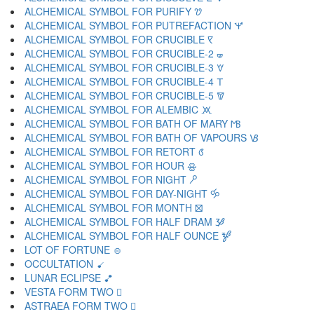
ALCHEMICAL SYMBOL FOR PURIFY 🝣
ALCHEMICAL SYMBOL FOR PUTREFACTION 🝤
ALCHEMICAL SYMBOL FOR CRUCIBLE 🝥
ALCHEMICAL SYMBOL FOR CRUCIBLE-2 🝦
ALCHEMICAL SYMBOL FOR CRUCIBLE-3 🝧
ALCHEMICAL SYMBOL FOR CRUCIBLE-4 🝨
ALCHEMICAL SYMBOL FOR CRUCIBLE-5 🝩
ALCHEMICAL SYMBOL FOR ALEMBIC 🝪
ALCHEMICAL SYMBOL FOR BATH OF MARY 🝫
ALCHEMICAL SYMBOL FOR BATH OF VAPOURS 🝬
ALCHEMICAL SYMBOL FOR RETORT 🝭
ALCHEMICAL SYMBOL FOR HOUR 🝮
ALCHEMICAL SYMBOL FOR NIGHT 🝯
ALCHEMICAL SYMBOL FOR DAY-NIGHT 🝰
ALCHEMICAL SYMBOL FOR MONTH 🝱
ALCHEMICAL SYMBOL FOR HALF DRAM 🝲
ALCHEMICAL SYMBOL FOR HALF OUNCE 🝳
LOT OF FORTUNE 🝴
OCCULTATION 🝵
LUNAR ECLIPSE 🝶
VESTA FORM TWO 🝷
ASTRAEA FORM TWO 🝸