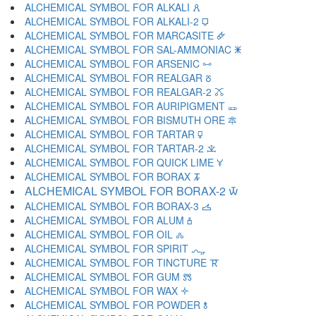
ALCHEMICAL SYMBOL FOR ALKALI 🜶
ALCHEMICAL SYMBOL FOR ALKALI-2 🜷
ALCHEMICAL SYMBOL FOR MARCASITE 🜸
ALCHEMICAL SYMBOL FOR SAL-AMMONIAC 🜹
ALCHEMICAL SYMBOL FOR ARSENIC 🜺
ALCHEMICAL SYMBOL FOR REALGAR 🜻
ALCHEMICAL SYMBOL FOR REALGAR-2 🜼
ALCHEMICAL SYMBOL FOR AURIPIGMENT 🜽
ALCHEMICAL SYMBOL FOR BISMUTH ORE 🜾
ALCHEMICAL SYMBOL FOR TARTAR 🜿
ALCHEMICAL SYMBOL FOR TARTAR-2 🝀
ALCHEMICAL SYMBOL FOR QUICK LIME 🝁
ALCHEMICAL SYMBOL FOR BORAX 🝂
ALCHEMICAL SYMBOL FOR BORAX-2 🝃
ALCHEMICAL SYMBOL FOR BORAX-3 🝄
ALCHEMICAL SYMBOL FOR ALUM 🝅
ALCHEMICAL SYMBOL FOR OIL 🝆
ALCHEMICAL SYMBOL FOR SPIRIT 🝇
ALCHEMICAL SYMBOL FOR TINCTURE 🝈
ALCHEMICAL SYMBOL FOR GUM 🝉
ALCHEMICAL SYMBOL FOR WAX 🝊
ALCHEMICAL SYMBOL FOR POWDER 🝋