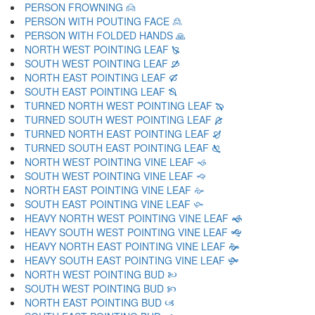
PERSON FROWNING 🙍
PERSON WITH POUTING FACE 🙎
PERSON WITH FOLDED HANDS 🙏
NORTH WEST POINTING LEAF 🙐
SOUTH WEST POINTING LEAF 🙑
NORTH EAST POINTING LEAF 🙒
SOUTH EAST POINTING LEAF 🙓
TURNED NORTH WEST POINTING LEAF 🙔
TURNED SOUTH WEST POINTING LEAF 🙕
TURNED NORTH EAST POINTING LEAF 🙖
TURNED SOUTH EAST POINTING LEAF 🙗
NORTH WEST POINTING VINE LEAF 🙘
SOUTH WEST POINTING VINE LEAF 🙙
NORTH EAST POINTING VINE LEAF 🙚
SOUTH EAST POINTING VINE LEAF 🙛
HEAVY NORTH WEST POINTING VINE LEAF 🙜
HEAVY SOUTH WEST POINTING VINE LEAF 🙝
HEAVY NORTH EAST POINTING VINE LEAF 🙞
HEAVY SOUTH EAST POINTING VINE LEAF 🙟
NORTH WEST POINTING BUD 🙠
SOUTH WEST POINTING BUD 🙡
NORTH EAST POINTING BUD 🙢