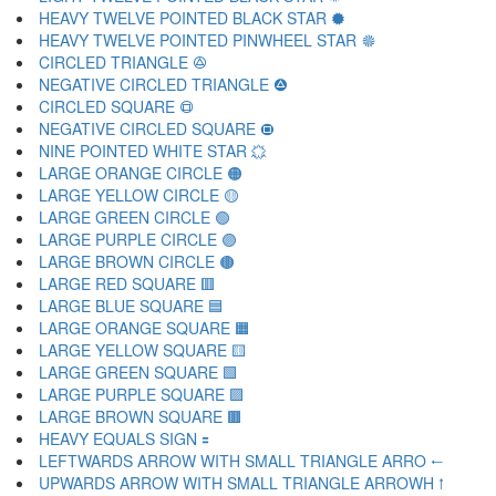
HEAVY TWELVE POINTED BLACK STAR 🟓
HEAVY TWELVE POINTED PINWHEEL STAR 🟔
CIRCLED TRIANGLE 🟕
NEGATIVE CIRCLED TRIANGLE 🟖
CIRCLED SQUARE 🟗
NEGATIVE CIRCLED SQUARE 🟘
NINE POINTED WHITE STAR 🟙
LARGE ORANGE CIRCLE 🟠
LARGE YELLOW CIRCLE 🟡
LARGE GREEN CIRCLE 🟢
LARGE PURPLE CIRCLE 🟣
LARGE BROWN CIRCLE 🟤
LARGE RED SQUARE 🟥
LARGE BLUE SQUARE 🟦
LARGE ORANGE SQUARE 🟧
LARGE YELLOW SQUARE 🟨
LARGE GREEN SQUARE 🟩
LARGE PURPLE SQUARE 🟪
LARGE BROWN SQUARE 🟫
HEAVY EQUALS SIGN 🟰
LEFTWARDS ARROW WITH SMALL TRIANGLE ARRO 🠀
UPWARDS ARROW WITH SMALL TRIANGLE ARROWH 🠁