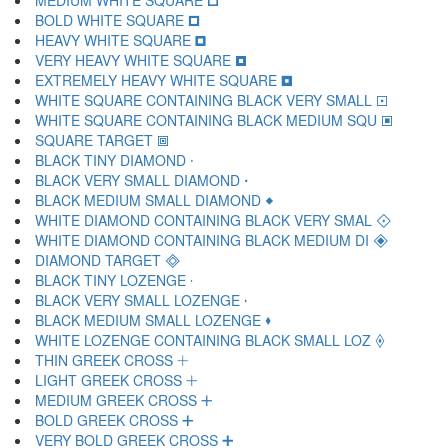
MEDIUM WHITE SQUARE 🞏
BOLD WHITE SQUARE 🞐
HEAVY WHITE SQUARE 🞑
VERY HEAVY WHITE SQUARE 🞒
EXTREMELY HEAVY WHITE SQUARE 🞓
WHITE SQUARE CONTAINING BLACK VERY SMALL 🞔
WHITE SQUARE CONTAINING BLACK MEDIUM SQU 🞕
SQUARE TARGET 🞖
BLACK TINY DIAMOND 🞗
BLACK VERY SMALL DIAMOND 🞘
BLACK MEDIUM SMALL DIAMOND 🞙
WHITE DIAMOND CONTAINING BLACK VERY SMAL 🞚
WHITE DIAMOND CONTAINING BLACK MEDIUM DI 🞛
DIAMOND TARGET 🞜
BLACK TINY LOZENGE 🞝
BLACK VERY SMALL LOZENGE 🞞
BLACK MEDIUM SMALL LOZENGE 🞟
WHITE LOZENGE CONTAINING BLACK SMALL LOZ 🞠
THIN GREEK CROSS 🞡
LIGHT GREEK CROSS 🞢
MEDIUM GREEK CROSS 🞣
BOLD GREEK CROSS 🞤
VERY BOLD GREEK CROSS 🞥