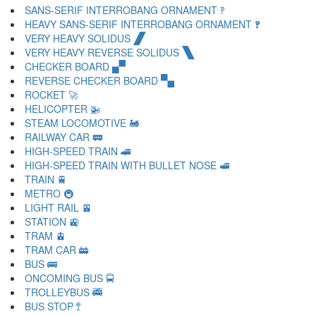
SANS-SERIF INTERROBANG ORNAMENT 🙺
HEAVY SANS-SERIF INTERROBANG ORNAMENT 🙻
VERY HEAVY SOLIDUS 🙼
VERY HEAVY REVERSE SOLIDUS 🙽
CHECKER BOARD 🙾
REVERSE CHECKER BOARD 🙿
ROCKET 🚀
HELICOPTER 🚁
STEAM LOCOMOTIVE 🚂
RAILWAY CAR 🚃
HIGH-SPEED TRAIN 🚄
HIGH-SPEED TRAIN WITH BULLET NOSE 🚅
TRAIN 🚆
METRO 🚇
LIGHT RAIL 🚈
STATION 🚉
TRAM 🚊
TRAM CAR 🚋
BUS 🚌
ONCOMING BUS 🚍
TROLLEYBUS 🚎
BUS STOP 🚏