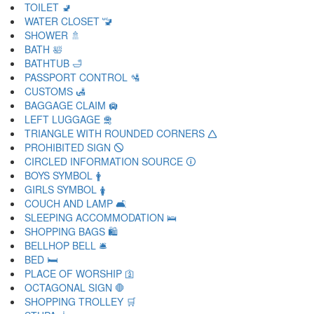
TOILET 🚽
WATER CLOSET 🚾
SHOWER 🚿
BATH 🛀
BATHTUB 🛁
PASSPORT CONTROL 🛂
CUSTOMS 🛃
BAGGAGE CLAIM 🛄
LEFT LUGGAGE 🛅
TRIANGLE WITH ROUNDED CORNERS 🛆
PROHIBITED SIGN 🛇
CIRCLED INFORMATION SOURCE 🛈
BOYS SYMBOL 🛉
GIRLS SYMBOL 🛊
COUCH AND LAMP 🛋
SLEEPING ACCOMMODATION 🛌
SHOPPING BAGS 🛍
BELLHOP BELL 🛎
BED 🛏
PLACE OF WORSHIP 🛐
OCTAGONAL SIGN 🛑
SHOPPING TROLLEY 🛒