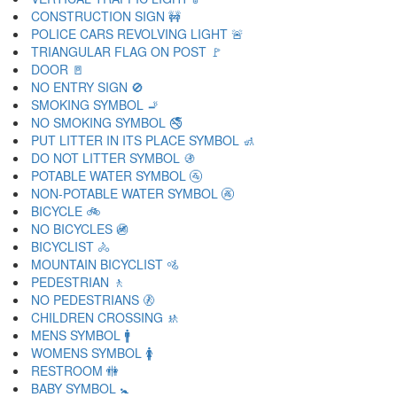
CONSTRUCTION SIGN 🚧
POLICE CARS REVOLVING LIGHT 🚨
TRIANGULAR FLAG ON POST 🚩
DOOR 🚪
NO ENTRY SIGN 🚫
SMOKING SYMBOL 🚬
NO SMOKING SYMBOL 🚭
PUT LITTER IN ITS PLACE SYMBOL 🚮
DO NOT LITTER SYMBOL 🚯
POTABLE WATER SYMBOL 🚰
NON-POTABLE WATER SYMBOL 🚱
BICYCLE 🚲
NO BICYCLES 🚳
BICYCLIST 🚴
MOUNTAIN BICYCLIST 🚵
PEDESTRIAN 🚶
NO PEDESTRIANS 🚷
CHILDREN CROSSING 🚸
MENS SYMBOL 🚹
WOMENS SYMBOL 🚺
RESTROOM 🚻
BABY SYMBOL 🚼