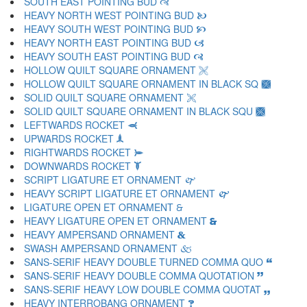
SOUTH EAST POINTING BUD 🙣
HEAVY NORTH WEST POINTING BUD 🙤
HEAVY SOUTH WEST POINTING BUD 🙥
HEAVY NORTH EAST POINTING BUD 🙦
HEAVY SOUTH EAST POINTING BUD 🙧
HOLLOW QUILT SQUARE ORNAMENT 🙨
HOLLOW QUILT SQUARE ORNAMENT IN BLACK SQ 🙩
SOLID QUILT SQUARE ORNAMENT 🙪
SOLID QUILT SQUARE ORNAMENT IN BLACK SQU 🙫
LEFTWARDS ROCKET 🙬
UPWARDS ROCKET 🙭
RIGHTWARDS ROCKET 🙮
DOWNWARDS ROCKET 🙯
SCRIPT LIGATURE ET ORNAMENT 🙰
HEAVY SCRIPT LIGATURE ET ORNAMENT 🙱
LIGATURE OPEN ET ORNAMENT 🙲
HEAVY LIGATURE OPEN ET ORNAMENT 🙳
HEAVY AMPERSAND ORNAMENT 🙴
SWASH AMPERSAND ORNAMENT 🙵
SANS-SERIF HEAVY DOUBLE TURNED COMMA QUO 🙶
SANS-SERIF HEAVY DOUBLE COMMA QUOTATION 🙷
SANS-SERIF HEAVY LOW DOUBLE COMMA QUOTAT 🙸
HEAVY INTERROBANG ORNAMENT 🙹