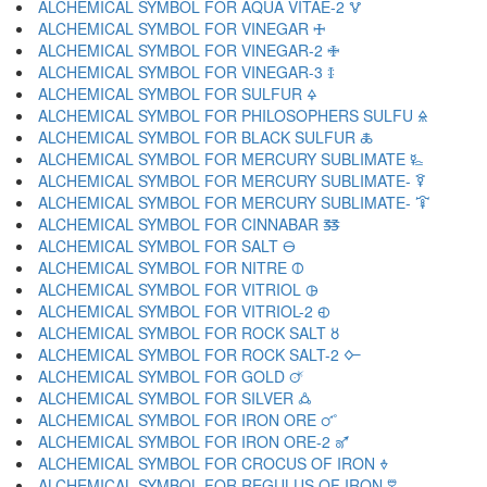
ALCHEMICAL SYMBOL FOR AQUA VITAE-2 🜉
ALCHEMICAL SYMBOL FOR VINEGAR 🜊
ALCHEMICAL SYMBOL FOR VINEGAR-2 🜋
ALCHEMICAL SYMBOL FOR VINEGAR-3 🜌
ALCHEMICAL SYMBOL FOR SULFUR 🜍
ALCHEMICAL SYMBOL FOR PHILOSOPHERS SULFU 🜎
ALCHEMICAL SYMBOL FOR BLACK SULFUR 🜏
ALCHEMICAL SYMBOL FOR MERCURY SUBLIMATE 🜐
ALCHEMICAL SYMBOL FOR MERCURY SUBLIMATE- 🜑
ALCHEMICAL SYMBOL FOR MERCURY SUBLIMATE- 🜒
ALCHEMICAL SYMBOL FOR CINNABAR 🜓
ALCHEMICAL SYMBOL FOR SALT 🜔
ALCHEMICAL SYMBOL FOR NITRE 🜕
ALCHEMICAL SYMBOL FOR VITRIOL 🜖
ALCHEMICAL SYMBOL FOR VITRIOL-2 🜗
ALCHEMICAL SYMBOL FOR ROCK SALT 🜘
ALCHEMICAL SYMBOL FOR ROCK SALT-2 🜙
ALCHEMICAL SYMBOL FOR GOLD 🜚
ALCHEMICAL SYMBOL FOR SILVER 🜛
ALCHEMICAL SYMBOL FOR IRON ORE 🜜
ALCHEMICAL SYMBOL FOR IRON ORE-2 🜝
ALCHEMICAL SYMBOL FOR CROCUS OF IRON 🜞
ALCHEMICAL SYMBOL FOR REGULUS OF IRON 🜟