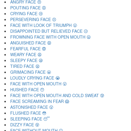
ANGRY FACE 😠
POUTING FACE 😡
CRYING FACE 😢
PERSEVERING FACE 😣
FACE WITH LOOK OF TRIUMPH 😤
DISAPPOINTED BUT RELIEVED FACE 😥
FROWNING FACE WITH OPEN MOUTH 😦
ANGUISHED FACE 😧
FEARFUL FACE 😨
WEARY FACE 😩
SLEEPY FACE 😪
TIRED FACE 😫
GRIMACING FACE 😬
LOUDLY CRYING FACE 😭
FACE WITH OPEN MOUTH 😮
HUSHED FACE 😯
FACE WITH OPEN MOUTH AND COLD SWEAT 😰
FACE SCREAMING IN FEAR 😱
ASTONISHED FACE 😲
FLUSHED FACE 😳
SLEEPING FACE 😴
DIZZY FACE 😵
FACE WITHOUT MOUTH 😶