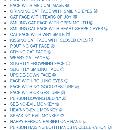
FACE WITH MEDICAL MASK 😷
GRINNING CAT FACE WITH SMILING EYES 😸
CAT FACE WITH TEARS OF JOY 😹
SMILING CAT FACE WITH OPEN MOUTH 😺
SMILING CAT FACE WITH HEART-SHAPED EYES 😻
CAT FACE WITH WRY SMILE 😼
KISSING CAT FACE WITH CLOSED EYES 😽
POUTING CAT FACE 😾
CRYING CAT FACE 😿
WEARY CAT FACE 🙀
SLIGHTLY FROWNING FACE 🙁
SLIGHTLY SMILING FACE 🙂
UPSIDE-DOWN FACE 🙃
FACE WITH ROLLING EYES 🙄
FACE WITH NO GOOD GESTURE 🙅
FACE WITH OK GESTURE 🙆
PERSON BOWING DEEPLY 🙇
SEE-NO-EVIL MONKEY 🙈
HEAR-NO-EVIL MONKEY 🙉
SPEAK-NO-EVIL MONKEY 🙊
HAPPY PERSON RAISING ONE HAND 🙋
PERSON RAISING BOTH HANDS IN CELEBRATION 🙌