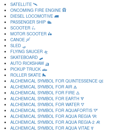
SATELLITE 🛰
ONCOMING FIRE ENGINE 🛱
DIESEL LOCOMOTIVE 🛲
PASSENGER SHIP 🛳
SCOOTER 🛴
MOTOR SCOOTER 🛵
CANOE 🛶
SLED 🛷
FLYING SAUCER 🛸
SKATEBOARD 🛹
AUTO RICKSHAW 🛺
PICKUP TRUCK 🛻
ROLLER SKATE 🛼
ALCHEMICAL SYMBOL FOR QUINTESSENCE 🜀
ALCHEMICAL SYMBOL FOR AIR 🜁
ALCHEMICAL SYMBOL FOR FIRE 🜂
ALCHEMICAL SYMBOL FOR EARTH 🜃
ALCHEMICAL SYMBOL FOR WATER 🜄
ALCHEMICAL SYMBOL FOR AQUAFORTIS 🜅
ALCHEMICAL SYMBOL FOR AQUA REGIA 🜆
ALCHEMICAL SYMBOL FOR AQUA REGIA-2 🜇
ALCHEMICAL SYMBOL FOR AQUA VITAE 🜈