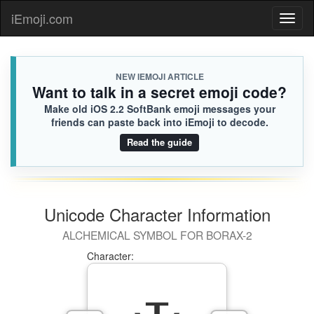
iEmoji.com
Toggl
naviga
NEW IEMOJI ARTICLE
Want to talk in a secret emoji code?
Make old iOS 2.2 SoftBank emoji messages your
friends can paste back into iEmoji to decode.
Read the guide
Unicode Character Information
ALCHEMICAL SYMBOL FOR BORAX-2
Character: