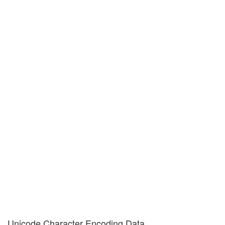
Unicode Character Encoding Data