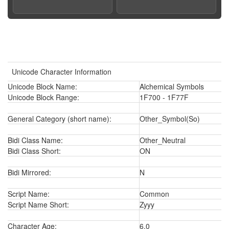
Unicode Character Information
Unicode Block Name:
Alchemical Symbols
Unicode Block Range:
1F700 - 1F77F
General Category (short name):
Other_Symbol(So)
Bidi Class Name:
Other_Neutral
Bidi Class Short:
ON
Bidi Mirrored:
N
Script Name:
Common
Script Name Short:
Zyyy
Character Age:
6.0