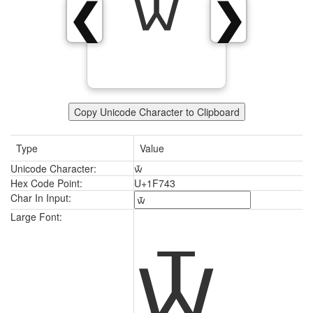
🝃
❮
❯
Copy Unicode Character to Clipboard
Type
Value
Unicode Character:
🝃
Hex Code Point:
U+1F743
Char In Input:
🝃
Large Font: