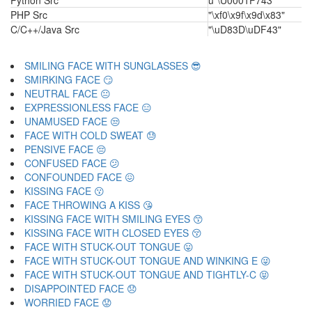
Python Src
u"\U0001F743"
PHP Src
"\xf0\x9f\x9d\x83"
C/C++/Java Src
"\uD83D\uDF43"
SMILING FACE WITH SUNGLASSES 😎
SMIRKING FACE 😏
NEUTRAL FACE 😐
EXPRESSIONLESS FACE 😑
UNAMUSED FACE 😒
FACE WITH COLD SWEAT 😓
PENSIVE FACE 😔
CONFUSED FACE 😕
CONFOUNDED FACE 😖
KISSING FACE 😗
FACE THROWING A KISS 😘
KISSING FACE WITH SMILING EYES 😙
KISSING FACE WITH CLOSED EYES 😚
FACE WITH STUCK-OUT TONGUE 😛
FACE WITH STUCK-OUT TONGUE AND WINKING E 😜
FACE WITH STUCK-OUT TONGUE AND TIGHTLY-C 😝
DISAPPOINTED FACE 😞
WORRIED FACE 😟