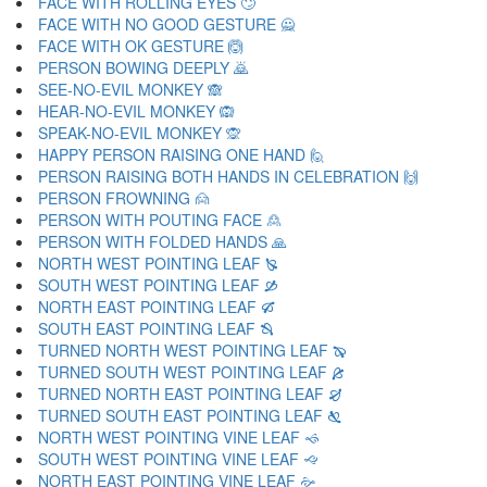
FACE WITH ROLLING EYES 🙄
FACE WITH NO GOOD GESTURE 🙅
FACE WITH OK GESTURE 🙆
PERSON BOWING DEEPLY 🙇
SEE-NO-EVIL MONKEY 🙈
HEAR-NO-EVIL MONKEY 🙉
SPEAK-NO-EVIL MONKEY 🙊
HAPPY PERSON RAISING ONE HAND 🙋
PERSON RAISING BOTH HANDS IN CELEBRATION 🙌
PERSON FROWNING 🙍
PERSON WITH POUTING FACE 🙎
PERSON WITH FOLDED HANDS 🙏
NORTH WEST POINTING LEAF 🙐
SOUTH WEST POINTING LEAF 🙑
NORTH EAST POINTING LEAF 🙒
SOUTH EAST POINTING LEAF 🙓
TURNED NORTH WEST POINTING LEAF 🙔
TURNED SOUTH WEST POINTING LEAF 🙕
TURNED NORTH EAST POINTING LEAF 🙖
TURNED SOUTH EAST POINTING LEAF 🙗
NORTH WEST POINTING VINE LEAF 🙘
SOUTH WEST POINTING VINE LEAF 🙙
NORTH EAST POINTING VINE LEAF 🙚