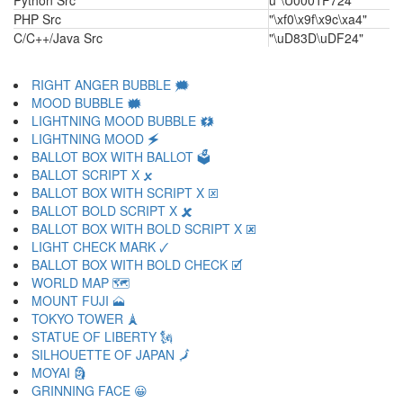
Python Src
u"\U0001F724"
PHP Src
"\xf0\x9f\x9c\xa4"
C/C++/Java Src
"\uD83D\uDF24"
RIGHT ANGER BUBBLE 🗯
MOOD BUBBLE 🗰
LIGHTNING MOOD BUBBLE 🗱
LIGHTNING MOOD 🗲
BALLOT BOX WITH BALLOT 🗳
BALLOT SCRIPT X 🗴
BALLOT BOX WITH SCRIPT X 🗵
BALLOT BOLD SCRIPT X 🗶
BALLOT BOX WITH BOLD SCRIPT X 🗷
LIGHT CHECK MARK 🗸
BALLOT BOX WITH BOLD CHECK 🗹
WORLD MAP 🗺
MOUNT FUJI 🗻
TOKYO TOWER 🗼
STATUE OF LIBERTY 🗽
SILHOUETTE OF JAPAN 🗾
MOYAI 🗿
GRINNING FACE 😀