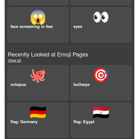
😱
👀
face screaming in fear
eyes
Recently Looked at Emoji Pages
View all
🐙
🎯
octopus
bullseye
🇩🇪
🇪🇬
flag: Germany
flag: Egypt