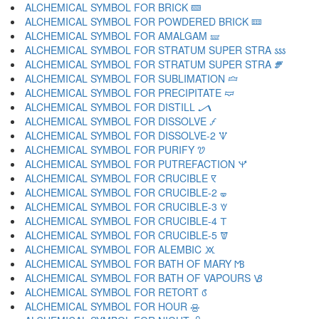
ALCHEMICAL SYMBOL FOR BRICK 🝙
ALCHEMICAL SYMBOL FOR POWDERED BRICK 🝚
ALCHEMICAL SYMBOL FOR AMALGAM 🝛
ALCHEMICAL SYMBOL FOR STRATUM SUPER STRA 🝜
ALCHEMICAL SYMBOL FOR STRATUM SUPER STRA 🝝
ALCHEMICAL SYMBOL FOR SUBLIMATION 🝞
ALCHEMICAL SYMBOL FOR PRECIPITATE 🝟
ALCHEMICAL SYMBOL FOR DISTILL 🝠
ALCHEMICAL SYMBOL FOR DISSOLVE 🝡
ALCHEMICAL SYMBOL FOR DISSOLVE-2 🝢
ALCHEMICAL SYMBOL FOR PURIFY 🝣
ALCHEMICAL SYMBOL FOR PUTREFACTION 🝤
ALCHEMICAL SYMBOL FOR CRUCIBLE 🝥
ALCHEMICAL SYMBOL FOR CRUCIBLE-2 🝦
ALCHEMICAL SYMBOL FOR CRUCIBLE-3 🝧
ALCHEMICAL SYMBOL FOR CRUCIBLE-4 🝨
ALCHEMICAL SYMBOL FOR CRUCIBLE-5 🝩
ALCHEMICAL SYMBOL FOR ALEMBIC 🝪
ALCHEMICAL SYMBOL FOR BATH OF MARY 🝫
ALCHEMICAL SYMBOL FOR BATH OF VAPOURS 🝬
ALCHEMICAL SYMBOL FOR RETORT 🝭
ALCHEMICAL SYMBOL FOR HOUR 🝮