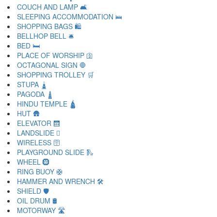
COUCH AND LAMP 🛋
SLEEPING ACCOMMODATION 🛌
SHOPPING BAGS 🛍
BELLHOP BELL 🛎
BED 🛏
PLACE OF WORSHIP 🛐
OCTAGONAL SIGN 🛑
SHOPPING TROLLEY 🛒
STUPA 🛓
PAGODA 🛔
HINDU TEMPLE 🛕
HUT 🛖
ELEVATOR 🛗
LANDSLIDE 🛘
WIRELESS 🛜
PLAYGROUND SLIDE 🛝
WHEEL 🛞
RING BUOY 🛟
HAMMER AND WRENCH 🛠
SHIELD 🛡
OIL DRUM 🛢
MOTORWAY 🛣