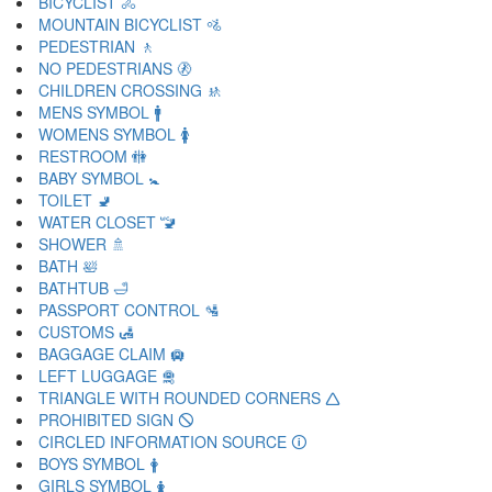
BICYCLIST 🚴
MOUNTAIN BICYCLIST 🚵
PEDESTRIAN 🚶
NO PEDESTRIANS 🚷
CHILDREN CROSSING 🚸
MENS SYMBOL 🚹
WOMENS SYMBOL 🚺
RESTROOM 🚻
BABY SYMBOL 🚼
TOILET 🚽
WATER CLOSET 🚾
SHOWER 🚿
BATH 🛀
BATHTUB 🛁
PASSPORT CONTROL 🛂
CUSTOMS 🛃
BAGGAGE CLAIM 🛄
LEFT LUGGAGE 🛅
TRIANGLE WITH ROUNDED CORNERS 🛆
PROHIBITED SIGN 🛇
CIRCLED INFORMATION SOURCE 🛈
BOYS SYMBOL 🛉
GIRLS SYMBOL 🛊