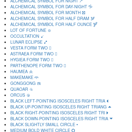
ALCHEMICAL SYMBOL FOR NIGHT 🝯
ALCHEMICAL SYMBOL FOR DAY-NIGHT 🝰
ALCHEMICAL SYMBOL FOR MONTH 🝱
ALCHEMICAL SYMBOL FOR HALF DRAM 🝲
ALCHEMICAL SYMBOL FOR HALF OUNCE 🝳
LOT OF FORTUNE 🝴
OCCULTATION 🝵
LUNAR ECLIPSE 🝶
VESTA FORM TWO 🝷
ASTRAEA FORM TWO 🝸
HYGIEA FORM TWO 🝹
PARTHENOPE FORM TWO 🝺
HAUMEA 🝻
MAKEMAKE 🝼
GONGGONG 🝽
QUAOAR 🝾
ORCUS 🝿
BLACK LEFT-POINTING ISOSCELES RIGHT TRIA 🞀
BLACK UP-POINTING ISOSCELES RIGHT TRIANG 🞁
BLACK RIGHT-POINTING ISOSCELES RIGHT TRI 🞂
BLACK DOWN-POINTING ISOSCELES RIGHT TRIA 🞃
BLACK SLIGHTLY SMALL CIRCLE 🞄
MEDIUM BOLD WHITE CIRCLE 🞅