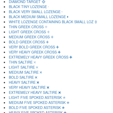
DIAMOND TARGET 🞜
BLACK TINY LOZENGE 🞝
BLACK VERY SMALL LOZENGE 🞞
BLACK MEDIUM SMALL LOZENGE 🞟
WHITE LOZENGE CONTAINING BLACK SMALL LOZ 🞠
THIN GREEK CROSS 🞡
LIGHT GREEK CROSS 🞢
MEDIUM GREEK CROSS 🞣
BOLD GREEK CROSS 🞤
VERY BOLD GREEK CROSS 🞥
VERY HEAVY GREEK CROSS 🞦
EXTREMELY HEAVY GREEK CROSS 🞧
THIN SALTIRE 🞨
LIGHT SALTIRE 🞩
MEDIUM SALTIRE 🞪
BOLD SALTIRE 🞫
HEAVY SALTIRE 🞬
VERY HEAVY SALTIRE 🞭
EXTREMELY HEAVY SALTIRE 🞮
LIGHT FIVE SPOKED ASTERISK 🞯
MEDIUM FIVE SPOKED ASTERISK 🞰
BOLD FIVE SPOKED ASTERISK 🞱
HEAVY FIVE SPOKED ASTERISK 🞲