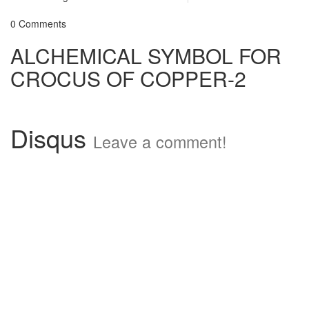
0 Comments
ALCHEMICAL SYMBOL FOR
CROCUS OF COPPER-2
Disqus
Leave a comment!