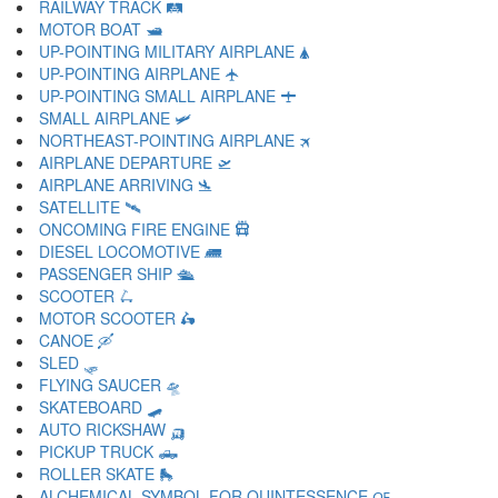
RAILWAY TRACK 🛤
MOTOR BOAT 🛥
UP-POINTING MILITARY AIRPLANE 🛦
UP-POINTING AIRPLANE 🛧
UP-POINTING SMALL AIRPLANE 🛨
SMALL AIRPLANE 🛩
NORTHEAST-POINTING AIRPLANE 🛪
AIRPLANE DEPARTURE 🛫
AIRPLANE ARRIVING 🛬
SATELLITE 🛰
ONCOMING FIRE ENGINE 🛱
DIESEL LOCOMOTIVE 🛲
PASSENGER SHIP 🛳
SCOOTER 🛴
MOTOR SCOOTER 🛵
CANOE 🛶
SLED 🛷
FLYING SAUCER 🛸
SKATEBOARD 🛹
AUTO RICKSHAW 🛺
PICKUP TRUCK 🛻
ROLLER SKATE 🛼
ALCHEMICAL SYMBOL FOR QUINTESSENCE 🜀