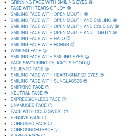
GRINNING FACE WITH SMILING EYES 😁
FACE WITH TEARS OF JOY 😂
SMILING FACE WITH OPEN MOUTH 😃
SMILING FACE WITH OPEN MOUTH AND SMILING 😄
SMILING FACE WITH OPEN MOUTH AND COLD SW 😅
SMILING FACE WITH OPEN MOUTH AND TIGHTLY 😆
SMILING FACE WITH HALO 😇
SMILING FACE WITH HORNS 😈
WINKING FACE 😉
SMILING FACE WITH SMILING EYES 😊
FACE SAVOURING DELICIOUS FOOD 😋
RELIEVED FACE 😌
SMILING FACE WITH HEART-SHAPED EYES 😍
SMILING FACE WITH SUNGLASSES 😎
SMIRKING FACE 😏
NEUTRAL FACE 😐
EXPRESSIONLESS FACE 😑
UNAMUSED FACE 😒
FACE WITH COLD SWEAT 😓
PENSIVE FACE 😔
CONFUSED FACE 😕
CONFOUNDED FACE 😖
KISSING FACE 😗