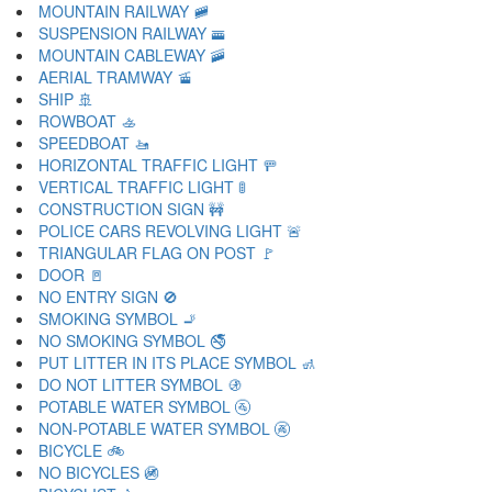
MOUNTAIN RAILWAY 🚞
SUSPENSION RAILWAY 🚟
MOUNTAIN CABLEWAY 🚠
AERIAL TRAMWAY 🚡
SHIP 🚢
ROWBOAT 🚣
SPEEDBOAT 🚤
HORIZONTAL TRAFFIC LIGHT 🚥
VERTICAL TRAFFIC LIGHT 🚦
CONSTRUCTION SIGN 🚧
POLICE CARS REVOLVING LIGHT 🚨
TRIANGULAR FLAG ON POST 🚩
DOOR 🚪
NO ENTRY SIGN 🚫
SMOKING SYMBOL 🚬
NO SMOKING SYMBOL 🚭
PUT LITTER IN ITS PLACE SYMBOL 🚮
DO NOT LITTER SYMBOL 🚯
POTABLE WATER SYMBOL 🚰
NON-POTABLE WATER SYMBOL 🚱
BICYCLE 🚲
NO BICYCLES 🚳