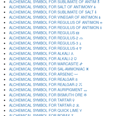
ALCHEMICAL SYMBOL FOR SUBLIMATE OF ANTIM 🜬
ALCHEMICAL SYMBOL FOR SALT OF ANTIMONY 🜭
ALCHEMICAL SYMBOL FOR SUBLIMATE OF SALT 🜮
ALCHEMICAL SYMBOL FOR VINEGAR OF ANTIMON 🜯
ALCHEMICAL SYMBOL FOR REGULUS OF ANTIMON 🜰
ALCHEMICAL SYMBOL FOR REGULUS OF ANTIMON 🜱
ALCHEMICAL SYMBOL FOR REGULUS 🜲
ALCHEMICAL SYMBOL FOR REGULUS-2 🜳
ALCHEMICAL SYMBOL FOR REGULUS-3 🜴
ALCHEMICAL SYMBOL FOR REGULUS-4 🜵
ALCHEMICAL SYMBOL FOR ALKALI 🜶
ALCHEMICAL SYMBOL FOR ALKALI-2 🜷
ALCHEMICAL SYMBOL FOR MARCASITE 🜸
ALCHEMICAL SYMBOL FOR SAL-AMMONIAC 🜹
ALCHEMICAL SYMBOL FOR ARSENIC 🜺
ALCHEMICAL SYMBOL FOR REALGAR 🜻
ALCHEMICAL SYMBOL FOR REALGAR-2 🜼
ALCHEMICAL SYMBOL FOR AURIPIGMENT 🜽
ALCHEMICAL SYMBOL FOR BISMUTH ORE 🜾
ALCHEMICAL SYMBOL FOR TARTAR 🜿
ALCHEMICAL SYMBOL FOR TARTAR-2 🝀
ALCHEMICAL SYMBOL FOR QUICK LIME 🝁
ALCHEMICAL SYMBOL FOR BORAX 🝂