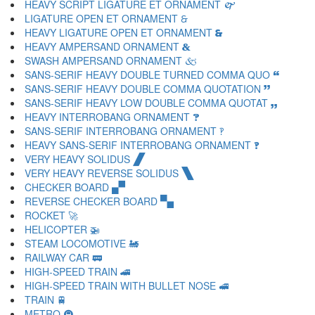
HEAVY SCRIPT LIGATURE ET ORNAMENT 🙱
LIGATURE OPEN ET ORNAMENT 🙲
HEAVY LIGATURE OPEN ET ORNAMENT 🙳
HEAVY AMPERSAND ORNAMENT 🙴
SWASH AMPERSAND ORNAMENT 🙵
SANS-SERIF HEAVY DOUBLE TURNED COMMA QUO 🙶
SANS-SERIF HEAVY DOUBLE COMMA QUOTATION 🙷
SANS-SERIF HEAVY LOW DOUBLE COMMA QUOTAT 🙸
HEAVY INTERROBANG ORNAMENT 🙹
SANS-SERIF INTERROBANG ORNAMENT 🙺
HEAVY SANS-SERIF INTERROBANG ORNAMENT 🙻
VERY HEAVY SOLIDUS 🙼
VERY HEAVY REVERSE SOLIDUS 🙽
CHECKER BOARD 🙾
REVERSE CHECKER BOARD 🙿
ROCKET 🚀
HELICOPTER 🚁
STEAM LOCOMOTIVE 🚂
RAILWAY CAR 🚃
HIGH-SPEED TRAIN 🚄
HIGH-SPEED TRAIN WITH BULLET NOSE 🚅
TRAIN 🚆
METRO 🚇