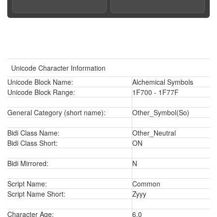
Unicode Character Information
Unicode Block Name:
Alchemical Symbols
Unicode Block Range:
1F700 - 1F77F
General Category (short name):
Other_Symbol(So)
Bidi Class Name:
Other_Neutral
Bidi Class Short:
ON
Bidi Mirrored:
N
Script Name:
Common
Script Name Short:
Zyyy
Character Age:
6.0