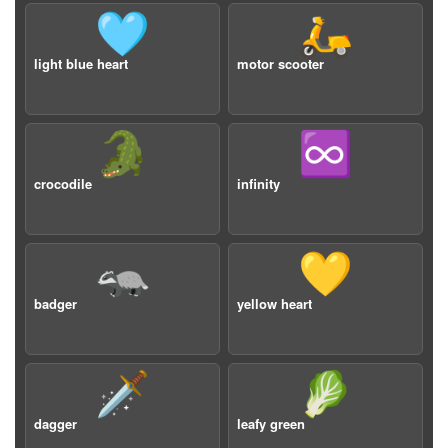
🩵
🛵
light blue heart
motor scooter
🐊
♾️
crocodile
infinity
🦡
💛
badger
yellow heart
🗡️
🥬
dagger
leafy green