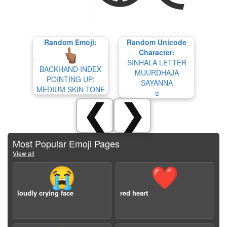
Random Emoji:
Random Unicode
Character:
SINHALA LETTER
BACKHAND INDEX
MUURDHAJA
POINTING UP:
SAYANNA
MEDIUM SKIN TONE
ෂ
❮
❯
Most Popular Emoji Pages
View all
😭
❤️
loudly crying face
red heart