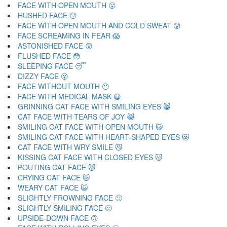
FACE WITH OPEN MOUTH 😮
HUSHED FACE 😯
FACE WITH OPEN MOUTH AND COLD SWEAT 😰
FACE SCREAMING IN FEAR 😱
ASTONISHED FACE 😲
FLUSHED FACE 😳
SLEEPING FACE 😴
DIZZY FACE 😵
FACE WITHOUT MOUTH 😶
FACE WITH MEDICAL MASK 😷
GRINNING CAT FACE WITH SMILING EYES 😸
CAT FACE WITH TEARS OF JOY 😹
SMILING CAT FACE WITH OPEN MOUTH 😺
SMILING CAT FACE WITH HEART-SHAPED EYES 😻
CAT FACE WITH WRY SMILE 😼
KISSING CAT FACE WITH CLOSED EYES 😽
POUTING CAT FACE 😾
CRYING CAT FACE 😿
WEARY CAT FACE 🙀
SLIGHTLY FROWNING FACE 🙁
SLIGHTLY SMILING FACE 🙂
UPSIDE-DOWN FACE 🙃