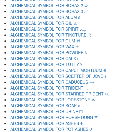
ALCHEMICAL SYMBOL FOR BORAX-2 🝃
ALCHEMICAL SYMBOL FOR BORAX-3 🝄
ALCHEMICAL SYMBOL FOR ALUM 🝅
ALCHEMICAL SYMBOL FOR OIL 🝆
ALCHEMICAL SYMBOL FOR SPIRIT 🝇
ALCHEMICAL SYMBOL FOR TINCTURE 🝈
ALCHEMICAL SYMBOL FOR GUM 🝉
ALCHEMICAL SYMBOL FOR WAX 🝊
ALCHEMICAL SYMBOL FOR POWDER 🝋
ALCHEMICAL SYMBOL FOR CALX 🝌
ALCHEMICAL SYMBOL FOR TUTTY 🝍
ALCHEMICAL SYMBOL FOR CAPUT MORTUUM 🝎
ALCHEMICAL SYMBOL FOR SCEPTER OF JOVE 🝏
ALCHEMICAL SYMBOL FOR CADUCEUS 🝐
ALCHEMICAL SYMBOL FOR TRIDENT 🝑
ALCHEMICAL SYMBOL FOR STARRED TRIDENT 🝒
ALCHEMICAL SYMBOL FOR LODESTONE 🝓
ALCHEMICAL SYMBOL FOR SOAP 🝔
ALCHEMICAL SYMBOL FOR URINE 🝕
ALCHEMICAL SYMBOL FOR HORSE DUNG 🝖
ALCHEMICAL SYMBOL FOR ASHES 🝗
ALCHEMICAL SYMBOL FOR POT ASHES 🝘