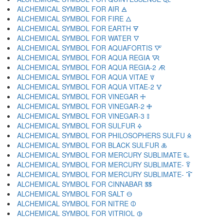
ALCHEMICAL SYMBOL FOR AIR 🜁
ALCHEMICAL SYMBOL FOR FIRE 🜂
ALCHEMICAL SYMBOL FOR EARTH 🜃
ALCHEMICAL SYMBOL FOR WATER 🜄
ALCHEMICAL SYMBOL FOR AQUAFORTIS 🜅
ALCHEMICAL SYMBOL FOR AQUA REGIA 🜆
ALCHEMICAL SYMBOL FOR AQUA REGIA-2 🜇
ALCHEMICAL SYMBOL FOR AQUA VITAE 🜈
ALCHEMICAL SYMBOL FOR AQUA VITAE-2 🜉
ALCHEMICAL SYMBOL FOR VINEGAR 🜊
ALCHEMICAL SYMBOL FOR VINEGAR-2 🜋
ALCHEMICAL SYMBOL FOR VINEGAR-3 🜌
ALCHEMICAL SYMBOL FOR SULFUR 🜍
ALCHEMICAL SYMBOL FOR PHILOSOPHERS SULFU 🜎
ALCHEMICAL SYMBOL FOR BLACK SULFUR 🜏
ALCHEMICAL SYMBOL FOR MERCURY SUBLIMATE 🜐
ALCHEMICAL SYMBOL FOR MERCURY SUBLIMATE- 🜑
ALCHEMICAL SYMBOL FOR MERCURY SUBLIMATE- 🜒
ALCHEMICAL SYMBOL FOR CINNABAR 🜓
ALCHEMICAL SYMBOL FOR SALT 🜔
ALCHEMICAL SYMBOL FOR NITRE 🜕
ALCHEMICAL SYMBOL FOR VITRIOL 🜖