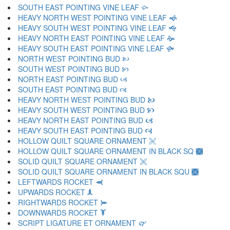
SOUTH EAST POINTING VINE LEAF 🙛
HEAVY NORTH WEST POINTING VINE LEAF 🙜
HEAVY SOUTH WEST POINTING VINE LEAF 🙝
HEAVY NORTH EAST POINTING VINE LEAF 🙞
HEAVY SOUTH EAST POINTING VINE LEAF 🙟
NORTH WEST POINTING BUD 🙠
SOUTH WEST POINTING BUD 🙡
NORTH EAST POINTING BUD 🙢
SOUTH EAST POINTING BUD 🙣
HEAVY NORTH WEST POINTING BUD 🙤
HEAVY SOUTH WEST POINTING BUD 🙥
HEAVY NORTH EAST POINTING BUD 🙦
HEAVY SOUTH EAST POINTING BUD 🙧
HOLLOW QUILT SQUARE ORNAMENT 🙨
HOLLOW QUILT SQUARE ORNAMENT IN BLACK SQ 🙩
SOLID QUILT SQUARE ORNAMENT 🙪
SOLID QUILT SQUARE ORNAMENT IN BLACK SQU 🙫
LEFTWARDS ROCKET 🙬
UPWARDS ROCKET 🙭
RIGHTWARDS ROCKET 🙮
DOWNWARDS ROCKET 🙯
SCRIPT LIGATURE ET ORNAMENT 🙰