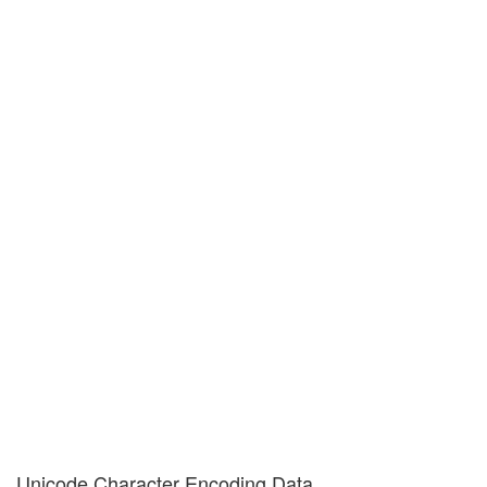
Unicode Character Encoding Data