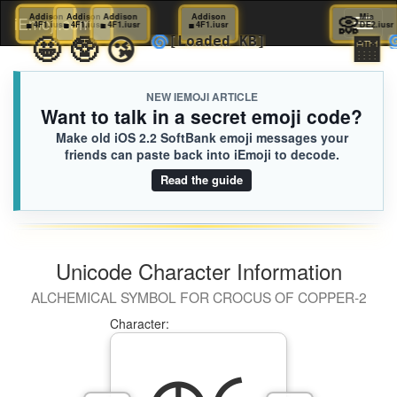
▪️
Addison
▪️
Addison
▪️
Addison
▪️
Addison
▪️
Addison
📀
iEmoji.com
Toggl
4F1.iusr
4F1.iusr
4F1.iusr
4F1.iusr
4F1.iusr
😗
🤩
🥸
😘
🌀
[Loaded KB]
naviga
NEW IEMOJI ARTICLE
Want to talk in a secret emoji code?
Make old iOS 2.2 SoftBank emoji messages your
friends can paste back into iEmoji to decode.
Read the guide
Unicode Character Information
ALCHEMICAL SYMBOL FOR CROCUS OF COPPER-2
Character: