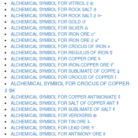
ALCHEMICAL SYMBOL FOR VITRIOL-2 🜗
ALCHEMICAL SYMBOL FOR ROCK SALT 🜘
ALCHEMICAL SYMBOL FOR ROCK SALT-2 🜙
ALCHEMICAL SYMBOL FOR GOLD 🜚
ALCHEMICAL SYMBOL FOR SILVER 🜛
ALCHEMICAL SYMBOL FOR IRON ORE 🜜
ALCHEMICAL SYMBOL FOR IRON ORE-2 🜝
ALCHEMICAL SYMBOL FOR CROCUS OF IRON 🜞
ALCHEMICAL SYMBOL FOR REGULUS OF IRON 🜟
ALCHEMICAL SYMBOL FOR COPPER ORE 🜠
ALCHEMICAL SYMBOL FOR IRON-COPPER ORE 🜡
ALCHEMICAL SYMBOL FOR SUBLIMATE OF COPPE 🜢
ALCHEMICAL SYMBOL FOR CROCUS OF COPPER 🜣
ALCHEMICAL SYMBOL FOR CROCUS OF COPPER-
2 🜤
ALCHEMICAL SYMBOL FOR COPPER ANTIMONIATE 🜥
ALCHEMICAL SYMBOL FOR SALT OF COPPER ANT 🜦
ALCHEMICAL SYMBOL FOR SUBLIMATE OF SALT 🜧
ALCHEMICAL SYMBOL FOR VERDIGRIS 🜨
ALCHEMICAL SYMBOL FOR TIN ORE 🜩
ALCHEMICAL SYMBOL FOR LEAD ORE 🜪
ALCHEMICAL SYMBOL FOR ANTIMONY ORE 🜫