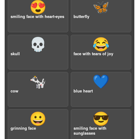
😍
🦋
smiling face with heart-eyes
butterfly
💀
😂
skull
face with tears of joy
🐄
💙
cow
blue heart
😀
😎
grinning face
smiling face with
sunglasses