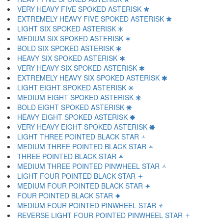
VERY HEAVY FIVE SPOKED ASTERISK 🞳
EXTREMELY HEAVY FIVE SPOKED ASTERISK 🞴
LIGHT SIX SPOKED ASTERISK 🞵
MEDIUM SIX SPOKED ASTERISK 🞶
BOLD SIX SPOKED ASTERISK 🞷
HEAVY SIX SPOKED ASTERISK 🞸
VERY HEAVY SIX SPOKED ASTERISK 🞹
EXTREMELY HEAVY SIX SPOKED ASTERISK 🞺
LIGHT EIGHT SPOKED ASTERISK 🞻
MEDIUM EIGHT SPOKED ASTERISK 🞼
BOLD EIGHT SPOKED ASTERISK 🞽
HEAVY EIGHT SPOKED ASTERISK 🞾
VERY HEAVY EIGHT SPOKED ASTERISK 🞿
LIGHT THREE POINTED BLACK STAR 🟀
MEDIUM THREE POINTED BLACK STAR 🟁
THREE POINTED BLACK STAR 🟂
MEDIUM THREE POINTED PINWHEEL STAR 🟃
LIGHT FOUR POINTED BLACK STAR 🟄
MEDIUM FOUR POINTED BLACK STAR 🟅
FOUR POINTED BLACK STAR 🟆
MEDIUM FOUR POINTED PINWHEEL STAR 🟇
REVERSE LIGHT FOUR POINTED PINWHEEL STAR 🟈