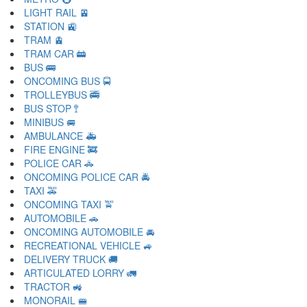
LIGHT RAIL 🚈
STATION 🚉
TRAM 🚊
TRAM CAR 🚋
BUS 🚌
ONCOMING BUS 🚍
TROLLEYBUS 🚎
BUS STOP 🚏
MINIBUS 🚐
AMBULANCE 🚑
FIRE ENGINE 🚒
POLICE CAR 🚓
ONCOMING POLICE CAR 🚔
TAXI 🚕
ONCOMING TAXI 🚖
AUTOMOBILE 🚗
ONCOMING AUTOMOBILE 🚘
RECREATIONAL VEHICLE 🚙
DELIVERY TRUCK 🚚
ARTICULATED LORRY 🚛
TRACTOR 🚜
MONORAIL 🚝