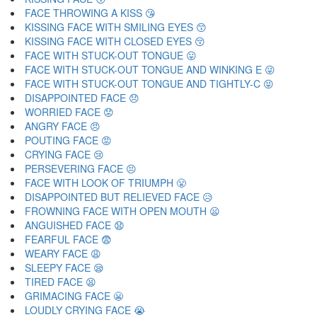
FACE THROWING A KISS 😘
KISSING FACE WITH SMILING EYES 😙
KISSING FACE WITH CLOSED EYES 😚
FACE WITH STUCK-OUT TONGUE 😛
FACE WITH STUCK-OUT TONGUE AND WINKING E 😜
FACE WITH STUCK-OUT TONGUE AND TIGHTLY-C 😝
DISAPPOINTED FACE 😞
WORRIED FACE 😟
ANGRY FACE 😠
POUTING FACE 😡
CRYING FACE 😢
PERSEVERING FACE 😣
FACE WITH LOOK OF TRIUMPH 😤
DISAPPOINTED BUT RELIEVED FACE 😥
FROWNING FACE WITH OPEN MOUTH 😦
ANGUISHED FACE 😧
FEARFUL FACE 😨
WEARY FACE 😩
SLEEPY FACE 😪
TIRED FACE 😫
GRIMACING FACE 😬
LOUDLY CRYING FACE 😭