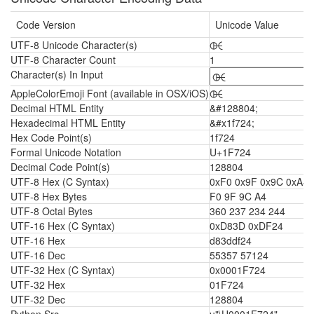
Code Version
Unicode Value
UTF-8 Unicode Character(s)
🜤
UTF-8 Character Count
1
Character(s) In Input
AppleColorEmoji Font (available in OSX/iOS)
🜤
Decimal HTML Entity
&#128804;
Hexadecimal HTML Entity
&#x1f724;
Hex Code Point(s)
1f724
Formal Unicode Notation
U+1F724
Decimal Code Point(s)
128804
UTF-8 Hex (C Syntax)
0xF0 0x9F 0x9C 0xA4
UTF-8 Hex Bytes
F0 9F 9C A4
UTF-8 Octal Bytes
360 237 234 244
UTF-16 Hex (C Syntax)
0xD83D 0xDF24
UTF-16 Hex
d83ddf24
UTF-16 Dec
55357 57124
UTF-32 Hex (C Syntax)
0x0001F724
UTF-32 Hex
01F724
UTF-32 Dec
128804