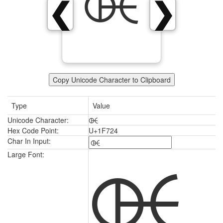
🜤
❮
❯
Copy Unicode Character to Clipboard
Type
Value
Unicode Character:
🜤
Hex Code Point:
U+1F724
Char In Input:
🜤
Large Font: