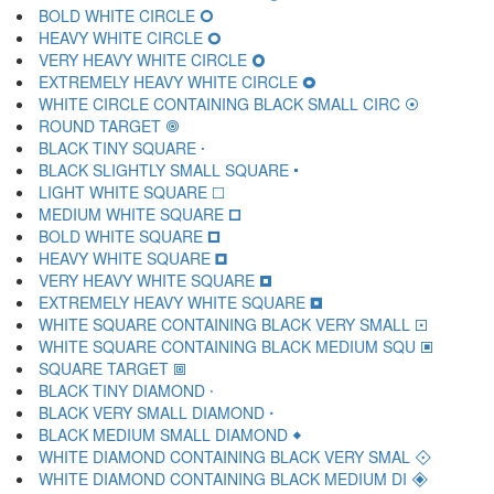
BOLD WHITE CIRCLE 🞆
HEAVY WHITE CIRCLE 🞇
VERY HEAVY WHITE CIRCLE 🞈
EXTREMELY HEAVY WHITE CIRCLE 🞉
WHITE CIRCLE CONTAINING BLACK SMALL CIRC 🞊
ROUND TARGET 🞋
BLACK TINY SQUARE 🞌
BLACK SLIGHTLY SMALL SQUARE 🞍
LIGHT WHITE SQUARE 🞎
MEDIUM WHITE SQUARE 🞏
BOLD WHITE SQUARE 🞐
HEAVY WHITE SQUARE 🞑
VERY HEAVY WHITE SQUARE 🞒
EXTREMELY HEAVY WHITE SQUARE 🞓
WHITE SQUARE CONTAINING BLACK VERY SMALL 🞔
WHITE SQUARE CONTAINING BLACK MEDIUM SQU 🞕
SQUARE TARGET 🞖
BLACK TINY DIAMOND 🞗
BLACK VERY SMALL DIAMOND 🞘
BLACK MEDIUM SMALL DIAMOND 🞙
WHITE DIAMOND CONTAINING BLACK VERY SMAL 🞚
WHITE DIAMOND CONTAINING BLACK MEDIUM DI 🞛