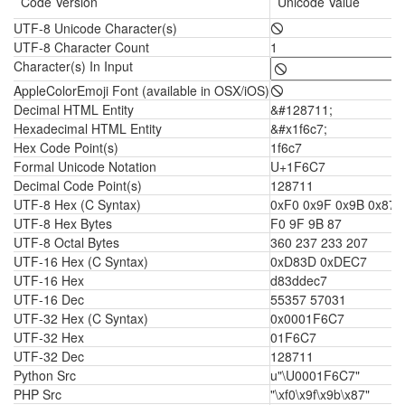
Code Version
Unicode Value
UTF-8 Unicode Character(s)
🛇
UTF-8 Character Count
1
Character(s) In Input
AppleColorEmoji Font (available in OSX/iOS)
🛇
Decimal HTML Entity
&#128711;
Hexadecimal HTML Entity
&#x1f6c7;
Hex Code Point(s)
1f6c7
Formal Unicode Notation
U+1F6C7
Decimal Code Point(s)
128711
UTF-8 Hex (C Syntax)
0xF0 0x9F 0x9B 0x87
UTF-8 Hex Bytes
F0 9F 9B 87
UTF-8 Octal Bytes
360 237 233 207
UTF-16 Hex (C Syntax)
0xD83D 0xDEC7
UTF-16 Hex
d83ddec7
UTF-16 Dec
55357 57031
UTF-32 Hex (C Syntax)
0x0001F6C7
UTF-32 Hex
01F6C7
UTF-32 Dec
128711
Python Src
u"\U0001F6C7"
PHP Src
"\xf0\x9f\x9b\x87"