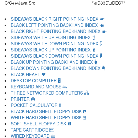
C/C++/Java Src
"\uD83D\uDEC7"
SIDEWAYS BLACK RIGHT POINTING INDEX 🖛
BLACK LEFT POINTING BACKHAND INDEX 🖜
BLACK RIGHT POINTING BACKHAND INDEX 🖝
SIDEWAYS WHITE UP POINTING INDEX 🖞
SIDEWAYS WHITE DOWN POINTING INDEX 🖟
SIDEWAYS BLACK UP POINTING INDEX 🖠
SIDEWAYS BLACK DOWN POINTING INDEX 🖡
BLACK UP POINTING BACKHAND INDEX 🖢
BLACK DOWN POINTING BACKHAND INDEX 🖣
BLACK HEART 🖤
DESKTOP COMPUTER 🖥
KEYBOARD AND MOUSE 🖦
THREE NETWORKED COMPUTERS 🖧
PRINTER 🖨
POCKET CALCULATOR 🖩
BLACK HARD SHELL FLOPPY DISK 🖪
WHITE HARD SHELL FLOPPY DISK 🖫
SOFT SHELL FLOPPY DISK 🖬
TAPE CARTRIDGE 🖭
WIRED KEYBOARD 🖮