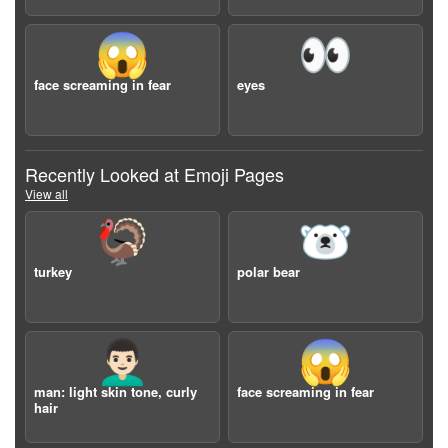
😱
👀
face screaming in fear
eyes
Recently Looked at Emoji Pages
View all
🦃
🐻‍❄️
turkey
polar bear
👨🏻‍🦱
😱
man: light skin tone, curly
face screaming in fear
hair