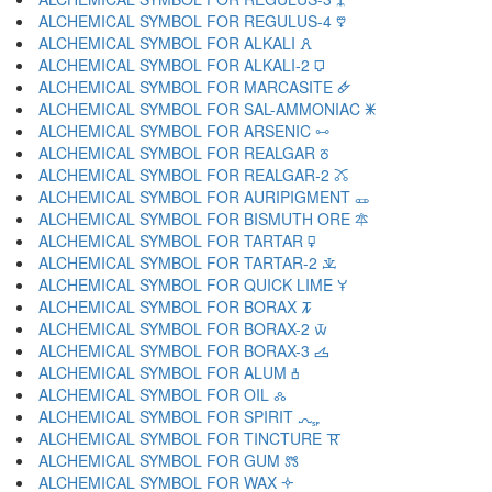
ALCHEMICAL SYMBOL FOR REGULUS-4 🜵
ALCHEMICAL SYMBOL FOR ALKALI 🜶
ALCHEMICAL SYMBOL FOR ALKALI-2 🜷
ALCHEMICAL SYMBOL FOR MARCASITE 🜸
ALCHEMICAL SYMBOL FOR SAL-AMMONIAC 🜹
ALCHEMICAL SYMBOL FOR ARSENIC 🜺
ALCHEMICAL SYMBOL FOR REALGAR 🜻
ALCHEMICAL SYMBOL FOR REALGAR-2 🜼
ALCHEMICAL SYMBOL FOR AURIPIGMENT 🜽
ALCHEMICAL SYMBOL FOR BISMUTH ORE 🜾
ALCHEMICAL SYMBOL FOR TARTAR 🜿
ALCHEMICAL SYMBOL FOR TARTAR-2 🝀
ALCHEMICAL SYMBOL FOR QUICK LIME 🝁
ALCHEMICAL SYMBOL FOR BORAX 🝂
ALCHEMICAL SYMBOL FOR BORAX-2 🝃
ALCHEMICAL SYMBOL FOR BORAX-3 🝄
ALCHEMICAL SYMBOL FOR ALUM 🝅
ALCHEMICAL SYMBOL FOR OIL 🝆
ALCHEMICAL SYMBOL FOR SPIRIT 🝇
ALCHEMICAL SYMBOL FOR TINCTURE 🝈
ALCHEMICAL SYMBOL FOR GUM 🝉
ALCHEMICAL SYMBOL FOR WAX 🝊