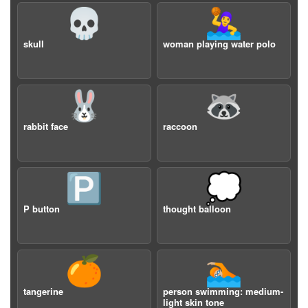
💀
🤽‍♀️
skull
woman playing water polo
🐰
🦝
rabbit face
raccoon
🅿️
💭
P button
thought balloon
🍊
🏊🏼
tangerine
person swimming: medium-
light skin tone