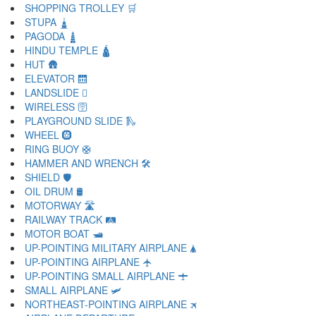
SHOPPING TROLLEY 🛒
STUPA 🛓
PAGODA 🛔
HINDU TEMPLE 🛕
HUT 🛖
ELEVATOR 🛗
LANDSLIDE 🛘
WIRELESS 🛜
PLAYGROUND SLIDE 🛝
WHEEL 🛞
RING BUOY 🛟
HAMMER AND WRENCH 🛠
SHIELD 🛡
OIL DRUM 🛢
MOTORWAY 🛣
RAILWAY TRACK 🛤
MOTOR BOAT 🛥
UP-POINTING MILITARY AIRPLANE 🛦
UP-POINTING AIRPLANE 🛧
UP-POINTING SMALL AIRPLANE 🛨
SMALL AIRPLANE 🛩
NORTHEAST-POINTING AIRPLANE 🛪