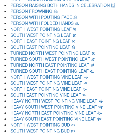
PERSON RAISING BOTH HANDS IN CELEBRATION 🙌
PERSON FROWNING 🙍
PERSON WITH POUTING FACE 🙎
PERSON WITH FOLDED HANDS 🙏
NORTH WEST POINTING LEAF 🙐
SOUTH WEST POINTING LEAF 🙑
NORTH EAST POINTING LEAF 🙒
SOUTH EAST POINTING LEAF 🙓
TURNED NORTH WEST POINTING LEAF 🙔
TURNED SOUTH WEST POINTING LEAF 🙕
TURNED NORTH EAST POINTING LEAF 🙖
TURNED SOUTH EAST POINTING LEAF 🙗
NORTH WEST POINTING VINE LEAF 🙘
SOUTH WEST POINTING VINE LEAF 🙙
NORTH EAST POINTING VINE LEAF 🙚
SOUTH EAST POINTING VINE LEAF 🙛
HEAVY NORTH WEST POINTING VINE LEAF 🙜
HEAVY SOUTH WEST POINTING VINE LEAF 🙝
HEAVY NORTH EAST POINTING VINE LEAF 🙞
HEAVY SOUTH EAST POINTING VINE LEAF 🙟
NORTH WEST POINTING BUD 🙠
SOUTH WEST POINTING BUD 🙡