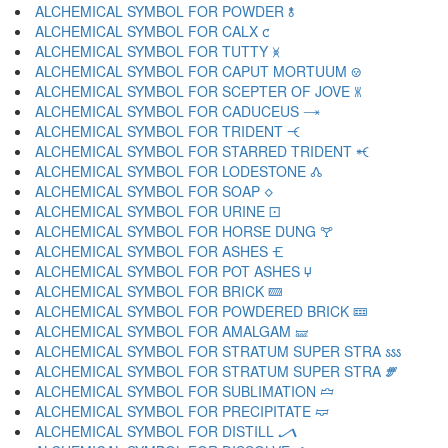
ALCHEMICAL SYMBOL FOR POWDER 🝋
ALCHEMICAL SYMBOL FOR CALX 🝌
ALCHEMICAL SYMBOL FOR TUTTY 🝍
ALCHEMICAL SYMBOL FOR CAPUT MORTUUM 🝎
ALCHEMICAL SYMBOL FOR SCEPTER OF JOVE 🝏
ALCHEMICAL SYMBOL FOR CADUCEUS 🝐
ALCHEMICAL SYMBOL FOR TRIDENT 🝑
ALCHEMICAL SYMBOL FOR STARRED TRIDENT 🝒
ALCHEMICAL SYMBOL FOR LODESTONE 🝓
ALCHEMICAL SYMBOL FOR SOAP 🝔
ALCHEMICAL SYMBOL FOR URINE 🝕
ALCHEMICAL SYMBOL FOR HORSE DUNG 🝖
ALCHEMICAL SYMBOL FOR ASHES 🝗
ALCHEMICAL SYMBOL FOR POT ASHES 🝘
ALCHEMICAL SYMBOL FOR BRICK 🝙
ALCHEMICAL SYMBOL FOR POWDERED BRICK 🝚
ALCHEMICAL SYMBOL FOR AMALGAM 🝛
ALCHEMICAL SYMBOL FOR STRATUM SUPER STRA 🝜
ALCHEMICAL SYMBOL FOR STRATUM SUPER STRA 🝝
ALCHEMICAL SYMBOL FOR SUBLIMATION 🝞
ALCHEMICAL SYMBOL FOR PRECIPITATE 🝟
ALCHEMICAL SYMBOL FOR DISTILL 🝠