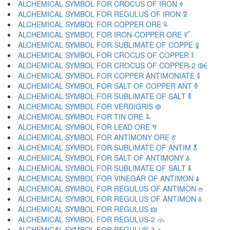
ALCHEMICAL SYMBOL FOR CROCUS OF IRON 🜞
ALCHEMICAL SYMBOL FOR REGULUS OF IRON 🜟
ALCHEMICAL SYMBOL FOR COPPER ORE 🜠
ALCHEMICAL SYMBOL FOR IRON-COPPER ORE 🜡
ALCHEMICAL SYMBOL FOR SUBLIMATE OF COPPE 🜢
ALCHEMICAL SYMBOL FOR CROCUS OF COPPER 🜣
ALCHEMICAL SYMBOL FOR CROCUS OF COPPER-2 🜤
ALCHEMICAL SYMBOL FOR COPPER ANTIMONIATE 🜥
ALCHEMICAL SYMBOL FOR SALT OF COPPER ANT 🜦
ALCHEMICAL SYMBOL FOR SUBLIMATE OF SALT 🜧
ALCHEMICAL SYMBOL FOR VERDIGRIS 🜨
ALCHEMICAL SYMBOL FOR TIN ORE 🜩
ALCHEMICAL SYMBOL FOR LEAD ORE 🜪
ALCHEMICAL SYMBOL FOR ANTIMONY ORE 🜫
ALCHEMICAL SYMBOL FOR SUBLIMATE OF ANTIM 🜬
ALCHEMICAL SYMBOL FOR SALT OF ANTIMONY 🜭
ALCHEMICAL SYMBOL FOR SUBLIMATE OF SALT 🜮
ALCHEMICAL SYMBOL FOR VINEGAR OF ANTIMON 🜯
ALCHEMICAL SYMBOL FOR REGULUS OF ANTIMON 🜰
ALCHEMICAL SYMBOL FOR REGULUS OF ANTIMON 🜱
ALCHEMICAL SYMBOL FOR REGULUS 🜲
ALCHEMICAL SYMBOL FOR REGULUS-2 🜳
ALCHEMICAL SYMBOL FOR REGULUS-3 🜴