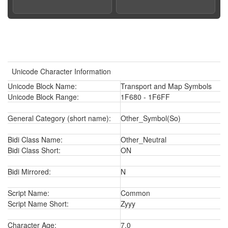
Unicode Character Information
Unicode Block Name:
Transport and Map Symbols
Unicode Block Range:
1F680 - 1F6FF
General Category (short name):
Other_Symbol(So)
Bidi Class Name:
Other_Neutral
Bidi Class Short:
ON
Bidi Mirrored:
N
Script Name:
Common
Script Name Short:
Zyyy
Character Age:
7.0