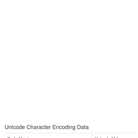
Unicode Character Encoding Data