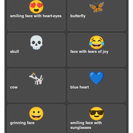
😍
🦋
smiling face with heart-eyes
butterfly
💀
😂
skull
face with tears of joy
🐄
💙
cow
blue heart
😀
😎
grinning face
smiling face with
sunglasses