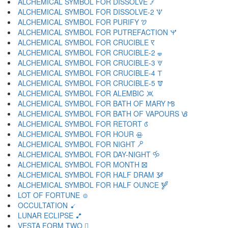
ALCHEMICAL SYMBOL FOR DISSOLVE 🝡
ALCHEMICAL SYMBOL FOR DISSOLVE-2 🝢
ALCHEMICAL SYMBOL FOR PURIFY 🝣
ALCHEMICAL SYMBOL FOR PUTREFACTION 🝤
ALCHEMICAL SYMBOL FOR CRUCIBLE 🝥
ALCHEMICAL SYMBOL FOR CRUCIBLE-2 🝦
ALCHEMICAL SYMBOL FOR CRUCIBLE-3 🝧
ALCHEMICAL SYMBOL FOR CRUCIBLE-4 🝨
ALCHEMICAL SYMBOL FOR CRUCIBLE-5 🝩
ALCHEMICAL SYMBOL FOR ALEMBIC 🝪
ALCHEMICAL SYMBOL FOR BATH OF MARY 🝫
ALCHEMICAL SYMBOL FOR BATH OF VAPOURS 🝬
ALCHEMICAL SYMBOL FOR RETORT 🝭
ALCHEMICAL SYMBOL FOR HOUR 🝮
ALCHEMICAL SYMBOL FOR NIGHT 🝯
ALCHEMICAL SYMBOL FOR DAY-NIGHT 🝰
ALCHEMICAL SYMBOL FOR MONTH 🝱
ALCHEMICAL SYMBOL FOR HALF DRAM 🝲
ALCHEMICAL SYMBOL FOR HALF OUNCE 🝳
LOT OF FORTUNE 🝴
OCCULTATION 🝵
LUNAR ECLIPSE 🝶
VESTA FORM TWO 🝷