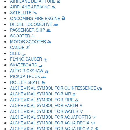
AIRPLANE DEPARTURE 🛫
AIRPLANE ARRIVING 🛬
SATELLITE 🛰
ONCOMING FIRE ENGINE 🛱
DIESEL LOCOMOTIVE 🛲
PASSENGER SHIP 🛳
SCOOTER 🛴
MOTOR SCOOTER 🛵
CANOE 🛶
SLED 🛷
FLYING SAUCER 🛸
SKATEBOARD 🛹
AUTO RICKSHAW 🛺
PICKUP TRUCK 🛻
ROLLER SKATE 🛼
ALCHEMICAL SYMBOL FOR QUINTESSENCE 🜀
ALCHEMICAL SYMBOL FOR AIR 🜁
ALCHEMICAL SYMBOL FOR FIRE 🜂
ALCHEMICAL SYMBOL FOR EARTH 🜃
ALCHEMICAL SYMBOL FOR WATER 🜄
ALCHEMICAL SYMBOL FOR AQUAFORTIS 🜅
ALCHEMICAL SYMBOL FOR AQUA REGIA 🜆
ALCHEMICAL SYMBOL FOR AQUA REGIA-2 🜇