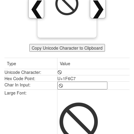
🛇
❮
❯
Copy Unicode Character to Clipboard
Type
Value
Unicode Character:
🛇
Hex Code Point:
U+1F6C7
Char In Input:
🛇
Large Font: