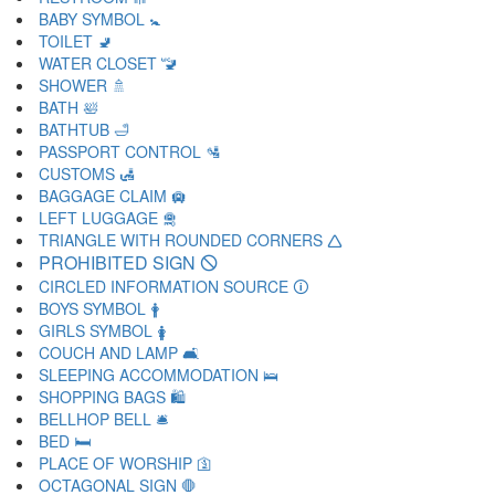
BABY SYMBOL 🚼
TOILET 🚽
WATER CLOSET 🚾
SHOWER 🚿
BATH 🛀
BATHTUB 🛁
PASSPORT CONTROL 🛂
CUSTOMS 🛃
BAGGAGE CLAIM 🛄
LEFT LUGGAGE 🛅
TRIANGLE WITH ROUNDED CORNERS 🛆
PROHIBITED SIGN 🛇
CIRCLED INFORMATION SOURCE 🛈
BOYS SYMBOL 🛉
GIRLS SYMBOL 🛊
COUCH AND LAMP 🛋
SLEEPING ACCOMMODATION 🛌
SHOPPING BAGS 🛍
BELLHOP BELL 🛎
BED 🛏
PLACE OF WORSHIP 🛐
OCTAGONAL SIGN 🛑