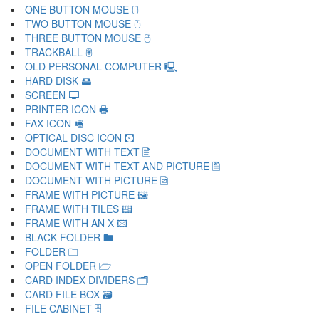
ONE BUTTON MOUSE 🖯
TWO BUTTON MOUSE 🖰
THREE BUTTON MOUSE 🖱
TRACKBALL 🖲
OLD PERSONAL COMPUTER 🖳
HARD DISK 🖴
SCREEN 🖵
PRINTER ICON 🖶
FAX ICON 🖷
OPTICAL DISC ICON 🖸
DOCUMENT WITH TEXT 🖹
DOCUMENT WITH TEXT AND PICTURE 🖺
DOCUMENT WITH PICTURE 🖻
FRAME WITH PICTURE 🖼
FRAME WITH TILES 🖽
FRAME WITH AN X 🖾
BLACK FOLDER 🖿
FOLDER 🗀
OPEN FOLDER 🗁
CARD INDEX DIVIDERS 🗂
CARD FILE BOX 🗃
FILE CABINET 🗄