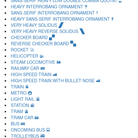
SANS-SERIF HEAVY LOW DOUBLE COMMA QUOTAT 🙸
HEAVY INTERROBANG ORNAMENT 🙹
SANS-SERIF INTERROBANG ORNAMENT 🙺
HEAVY SANS-SERIF INTERROBANG ORNAMENT 🙻
VERY HEAVY SOLIDUS 🙼
VERY HEAVY REVERSE SOLIDUS 🙽
CHECKER BOARD 🙾
REVERSE CHECKER BOARD 🙿
ROCKET 🚀
HELICOPTER 🚁
STEAM LOCOMOTIVE 🚂
RAILWAY CAR 🚃
HIGH-SPEED TRAIN 🚄
HIGH-SPEED TRAIN WITH BULLET NOSE 🚅
TRAIN 🚆
METRO 🚇
LIGHT RAIL 🚈
STATION 🚉
TRAM 🚊
TRAM CAR 🚋
BUS 🚌
ONCOMING BUS 🚍
TROLLEYBUS 🚎