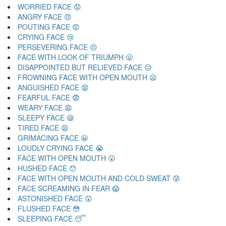
WORRIED FACE 😟
ANGRY FACE 😠
POUTING FACE 😡
CRYING FACE 😢
PERSEVERING FACE 😣
FACE WITH LOOK OF TRIUMPH 😤
DISAPPOINTED BUT RELIEVED FACE 😥
FROWNING FACE WITH OPEN MOUTH 😦
ANGUISHED FACE 😧
FEARFUL FACE 😨
WEARY FACE 😩
SLEEPY FACE 😪
TIRED FACE 😫
GRIMACING FACE 😬
LOUDLY CRYING FACE 😭
FACE WITH OPEN MOUTH 😮
HUSHED FACE 😯
FACE WITH OPEN MOUTH AND COLD SWEAT 😰
FACE SCREAMING IN FEAR 😱
ASTONISHED FACE 😲
FLUSHED FACE 😳
SLEEPING FACE 😴