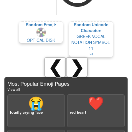
Random Emoji:
Random Unicode
Character:
GREEK VOCAL
OPTICAL DISK
NOTATION SYMBOL-
11
𝈊
❮
❯
Most Popular Emoji Pages
View all
😭
❤️
loudly crying face
red heart