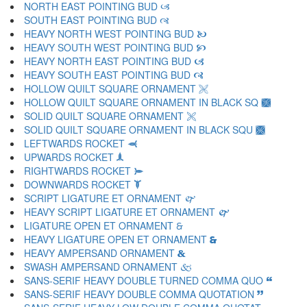
NORTH EAST POINTING BUD 🙢
SOUTH EAST POINTING BUD 🙣
HEAVY NORTH WEST POINTING BUD 🙤
HEAVY SOUTH WEST POINTING BUD 🙥
HEAVY NORTH EAST POINTING BUD 🙦
HEAVY SOUTH EAST POINTING BUD 🙧
HOLLOW QUILT SQUARE ORNAMENT 🙨
HOLLOW QUILT SQUARE ORNAMENT IN BLACK SQ 🙩
SOLID QUILT SQUARE ORNAMENT 🙪
SOLID QUILT SQUARE ORNAMENT IN BLACK SQU 🙫
LEFTWARDS ROCKET 🙬
UPWARDS ROCKET 🙭
RIGHTWARDS ROCKET 🙮
DOWNWARDS ROCKET 🙯
SCRIPT LIGATURE ET ORNAMENT 🙰
HEAVY SCRIPT LIGATURE ET ORNAMENT 🙱
LIGATURE OPEN ET ORNAMENT 🙲
HEAVY LIGATURE OPEN ET ORNAMENT 🙳
HEAVY AMPERSAND ORNAMENT 🙴
SWASH AMPERSAND ORNAMENT 🙵
SANS-SERIF HEAVY DOUBLE TURNED COMMA QUO 🙶
SANS-SERIF HEAVY DOUBLE COMMA QUOTATION 🙷