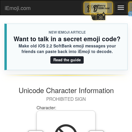
👂
Henry
👂
Henry
iEmoji.com
Toggl
ED9.iusr
ED9.iusr
📽️
📸
naviga
NEW IEMOJI ARTICLE
Want to talk in a secret emoji code?
Make old iOS 2.2 SoftBank emoji messages your
friends can paste back into iEmoji to decode.
Read the guide
Unicode Character Information
PROHIBITED SIGN
Character: