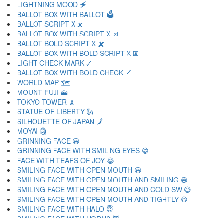
LIGHTNING MOOD 🗲
BALLOT BOX WITH BALLOT 🗳
BALLOT SCRIPT X 🗴
BALLOT BOX WITH SCRIPT X 🗵
BALLOT BOLD SCRIPT X 🗶
BALLOT BOX WITH BOLD SCRIPT X 🗷
LIGHT CHECK MARK 🗸
BALLOT BOX WITH BOLD CHECK 🗹
WORLD MAP 🗺
MOUNT FUJI 🗻
TOKYO TOWER 🗼
STATUE OF LIBERTY 🗽
SILHOUETTE OF JAPAN 🗾
MOYAI 🗿
GRINNING FACE 😀
GRINNING FACE WITH SMILING EYES 😁
FACE WITH TEARS OF JOY 😂
SMILING FACE WITH OPEN MOUTH 😃
SMILING FACE WITH OPEN MOUTH AND SMILING 😄
SMILING FACE WITH OPEN MOUTH AND COLD SW 😅
SMILING FACE WITH OPEN MOUTH AND TIGHTLY 😆
SMILING FACE WITH HALO 😇