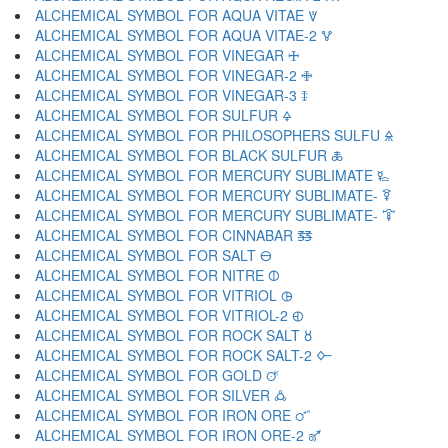
ALCHEMICAL SYMBOL FOR AQUA VITAE 🜈
ALCHEMICAL SYMBOL FOR AQUA VITAE-2 🜉
ALCHEMICAL SYMBOL FOR VINEGAR 🜊
ALCHEMICAL SYMBOL FOR VINEGAR-2 🜋
ALCHEMICAL SYMBOL FOR VINEGAR-3 🜌
ALCHEMICAL SYMBOL FOR SULFUR 🜍
ALCHEMICAL SYMBOL FOR PHILOSOPHERS SULFU 🜎
ALCHEMICAL SYMBOL FOR BLACK SULFUR 🜏
ALCHEMICAL SYMBOL FOR MERCURY SUBLIMATE 🜐
ALCHEMICAL SYMBOL FOR MERCURY SUBLIMATE- 🜑
ALCHEMICAL SYMBOL FOR MERCURY SUBLIMATE- 🜒
ALCHEMICAL SYMBOL FOR CINNABAR 🜓
ALCHEMICAL SYMBOL FOR SALT 🜔
ALCHEMICAL SYMBOL FOR NITRE 🜕
ALCHEMICAL SYMBOL FOR VITRIOL 🜖
ALCHEMICAL SYMBOL FOR VITRIOL-2 🜗
ALCHEMICAL SYMBOL FOR ROCK SALT 🜘
ALCHEMICAL SYMBOL FOR ROCK SALT-2 🜙
ALCHEMICAL SYMBOL FOR GOLD 🜚
ALCHEMICAL SYMBOL FOR SILVER 🜛
ALCHEMICAL SYMBOL FOR IRON ORE 🜜
ALCHEMICAL SYMBOL FOR IRON ORE-2 🜝