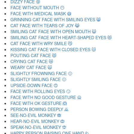
DIZZY FACE 😵
FACE WITHOUT MOUTH 😶
FACE WITH MEDICAL MASK 😷
GRINNING CAT FACE WITH SMILING EYES 😸
CAT FACE WITH TEARS OF JOY 😹
SMILING CAT FACE WITH OPEN MOUTH 😺
SMILING CAT FACE WITH HEART-SHAPED EYES 😻
CAT FACE WITH WRY SMILE 😼
KISSING CAT FACE WITH CLOSED EYES 😽
POUTING CAT FACE 😾
CRYING CAT FACE 😿
WEARY CAT FACE 🙀
SLIGHTLY FROWNING FACE 🙁
SLIGHTLY SMILING FACE 🙂
UPSIDE-DOWN FACE 🙃
FACE WITH ROLLING EYES 🙄
FACE WITH NO GOOD GESTURE 🙅
FACE WITH OK GESTURE 🙆
PERSON BOWING DEEPLY 🙇
SEE-NO-EVIL MONKEY 🙈
HEAR-NO-EVIL MONKEY 🙉
SPEAK-NO-EVIL MONKEY 🙊
HAPPY PERSON RAISING ONE HAND 🙋