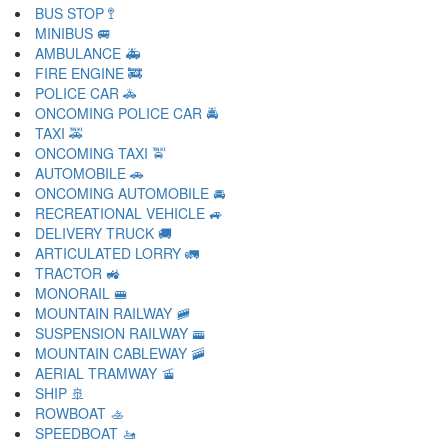
BUS STOP 🚏
MINIBUS 🚐
AMBULANCE 🚑
FIRE ENGINE 🚒
POLICE CAR 🚓
ONCOMING POLICE CAR 🚔
TAXI 🚕
ONCOMING TAXI 🚖
AUTOMOBILE 🚗
ONCOMING AUTOMOBILE 🚘
RECREATIONAL VEHICLE 🚙
DELIVERY TRUCK 🚚
ARTICULATED LORRY 🚛
TRACTOR 🚜
MONORAIL 🚝
MOUNTAIN RAILWAY 🚞
SUSPENSION RAILWAY 🚟
MOUNTAIN CABLEWAY 🚠
AERIAL TRAMWAY 🚡
SHIP 🚢
ROWBOAT 🚣
SPEEDBOAT 🚤