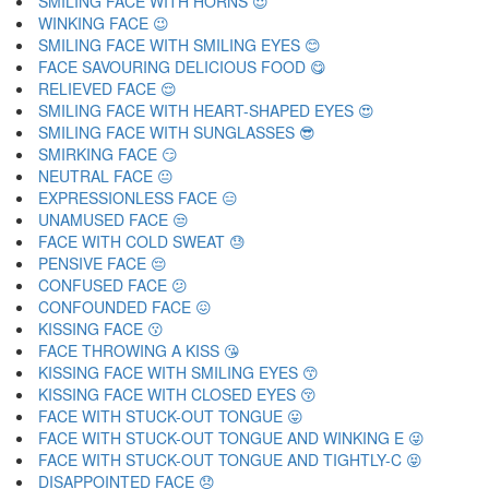
SMILING FACE WITH HORNS 😈
WINKING FACE 😉
SMILING FACE WITH SMILING EYES 😊
FACE SAVOURING DELICIOUS FOOD 😋
RELIEVED FACE 😌
SMILING FACE WITH HEART-SHAPED EYES 😍
SMILING FACE WITH SUNGLASSES 😎
SMIRKING FACE 😏
NEUTRAL FACE 😐
EXPRESSIONLESS FACE 😑
UNAMUSED FACE 😒
FACE WITH COLD SWEAT 😓
PENSIVE FACE 😔
CONFUSED FACE 😕
CONFOUNDED FACE 😖
KISSING FACE 😗
FACE THROWING A KISS 😘
KISSING FACE WITH SMILING EYES 😙
KISSING FACE WITH CLOSED EYES 😚
FACE WITH STUCK-OUT TONGUE 😛
FACE WITH STUCK-OUT TONGUE AND WINKING E 😜
FACE WITH STUCK-OUT TONGUE AND TIGHTLY-C 😝
DISAPPOINTED FACE 😞