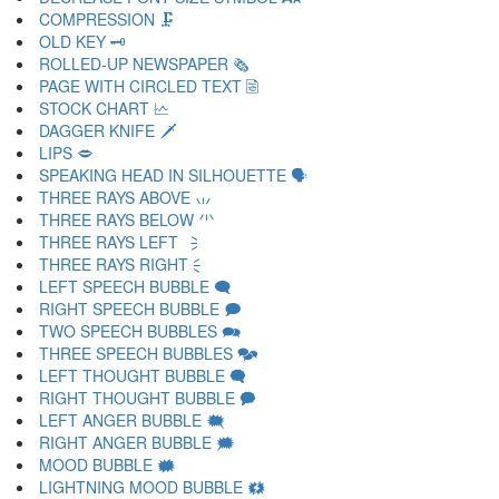
COMPRESSION 🗜
OLD KEY 🗝
ROLLED-UP NEWSPAPER 🗞
PAGE WITH CIRCLED TEXT 🗟
STOCK CHART 🗠
DAGGER KNIFE 🗡
LIPS 🗢
SPEAKING HEAD IN SILHOUETTE 🗣
THREE RAYS ABOVE 🗤
THREE RAYS BELOW 🗥
THREE RAYS LEFT 🗦
THREE RAYS RIGHT 🗧
LEFT SPEECH BUBBLE 🗨
RIGHT SPEECH BUBBLE 🗩
TWO SPEECH BUBBLES 🗪
THREE SPEECH BUBBLES 🗫
LEFT THOUGHT BUBBLE 🗬
RIGHT THOUGHT BUBBLE 🗭
LEFT ANGER BUBBLE 🗮
RIGHT ANGER BUBBLE 🗯
MOOD BUBBLE 🗰
LIGHTNING MOOD BUBBLE 🗱