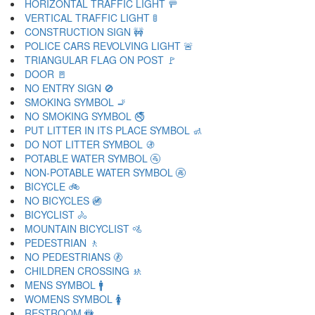
HORIZONTAL TRAFFIC LIGHT 🚥
VERTICAL TRAFFIC LIGHT 🚦
CONSTRUCTION SIGN 🚧
POLICE CARS REVOLVING LIGHT 🚨
TRIANGULAR FLAG ON POST 🚩
DOOR 🚪
NO ENTRY SIGN 🚫
SMOKING SYMBOL 🚬
NO SMOKING SYMBOL 🚭
PUT LITTER IN ITS PLACE SYMBOL 🚮
DO NOT LITTER SYMBOL 🚯
POTABLE WATER SYMBOL 🚰
NON-POTABLE WATER SYMBOL 🚱
BICYCLE 🚲
NO BICYCLES 🚳
BICYCLIST 🚴
MOUNTAIN BICYCLIST 🚵
PEDESTRIAN 🚶
NO PEDESTRIANS 🚷
CHILDREN CROSSING 🚸
MENS SYMBOL 🚹
WOMENS SYMBOL 🚺
RESTROOM 🚻