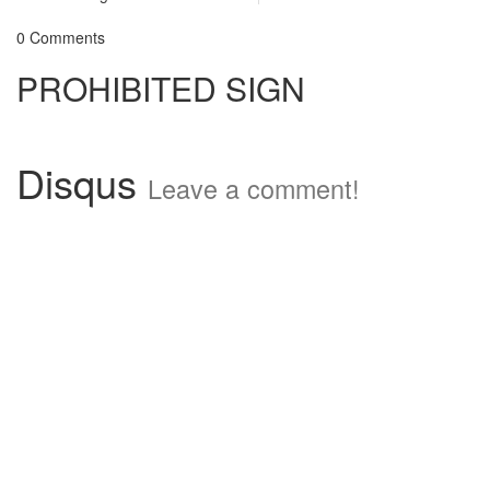
0 Comments
PROHIBITED SIGN
Disqus
Leave a comment!