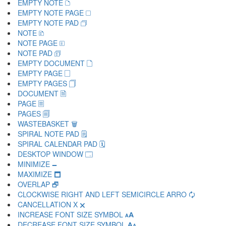
EMPTY NOTE 🗅
EMPTY NOTE PAGE 🗆
EMPTY NOTE PAD 🗇
NOTE 🗈
NOTE PAGE 🗉
NOTE PAD 🗊
EMPTY DOCUMENT 🗋
EMPTY PAGE 🗌
EMPTY PAGES 🗍
DOCUMENT 🗎
PAGE 🗏
PAGES 🗐
WASTEBASKET 🗑
SPIRAL NOTE PAD 🗒
SPIRAL CALENDAR PAD 🗓
DESKTOP WINDOW 🗔
MINIMIZE 🗕
MAXIMIZE 🗖
OVERLAP 🗗
CLOCKWISE RIGHT AND LEFT SEMICIRCLE ARRO 🗘
CANCELLATION X 🗙
INCREASE FONT SIZE SYMBOL 🗚
DECREASE FONT SIZE SYMBOL 🗛