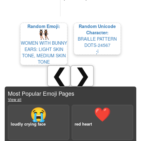
Random Emoji:
Random Unicode
Character:
BRAILLE PATTERN
WOMEN WITH BUNNY
DOTS-24567
EARS: LIGHT SKIN
⡺
TONE, MEDIUM SKIN
TONE
❮
❯
Most Popular Emoji Pages
View all
😭
❤️
loudly crying face
red heart