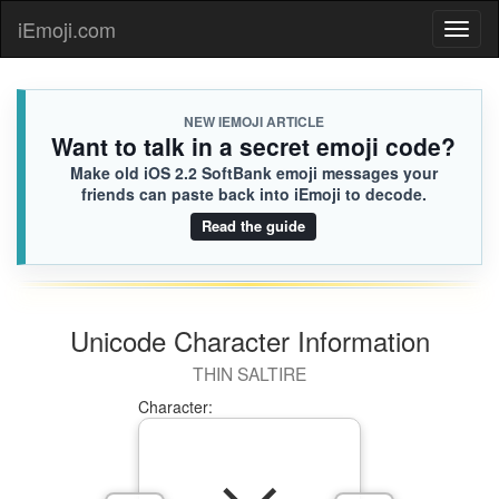
🇸🇷
Charles
iEmoji.com
Toggl
331.iusr

[Loaded KB]
naviga
NEW IEMOJI ARTICLE
Want to talk in a secret emoji code?
Make old iOS 2.2 SoftBank emoji messages your
friends can paste back into iEmoji to decode.
Read the guide
Unicode Character Information
THIN SALTIRE
Character: