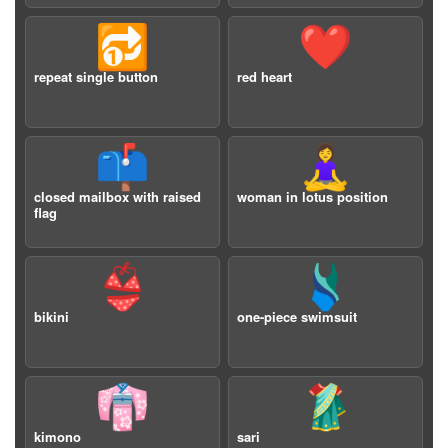
🔂
❤️
repeat single button
red heart
📫
🧘‍♀️
closed mailbox with raised
woman in lotus position
flag
👙
🩱
bikini
one-piece swimsuit
👘
🥻
kimono
sari