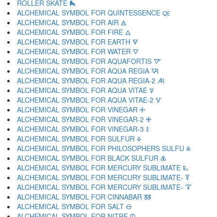
ROLLER SKATE 🛼
ALCHEMICAL SYMBOL FOR QUINTESSENCE 🜀
ALCHEMICAL SYMBOL FOR AIR 🜁
ALCHEMICAL SYMBOL FOR FIRE 🜂
ALCHEMICAL SYMBOL FOR EARTH 🜃
ALCHEMICAL SYMBOL FOR WATER 🜄
ALCHEMICAL SYMBOL FOR AQUAFORTIS 🜅
ALCHEMICAL SYMBOL FOR AQUA REGIA 🜆
ALCHEMICAL SYMBOL FOR AQUA REGIA-2 🜇
ALCHEMICAL SYMBOL FOR AQUA VITAE 🜈
ALCHEMICAL SYMBOL FOR AQUA VITAE-2 🜉
ALCHEMICAL SYMBOL FOR VINEGAR 🜊
ALCHEMICAL SYMBOL FOR VINEGAR-2 🜋
ALCHEMICAL SYMBOL FOR VINEGAR-3 🜌
ALCHEMICAL SYMBOL FOR SULFUR 🜍
ALCHEMICAL SYMBOL FOR PHILOSOPHERS SULFU 🜎
ALCHEMICAL SYMBOL FOR BLACK SULFUR 🜏
ALCHEMICAL SYMBOL FOR MERCURY SUBLIMATE 🜐
ALCHEMICAL SYMBOL FOR MERCURY SUBLIMATE- 🜑
ALCHEMICAL SYMBOL FOR MERCURY SUBLIMATE- 🜒
ALCHEMICAL SYMBOL FOR CINNABAR 🜓
ALCHEMICAL SYMBOL FOR SALT 🜔
ALCHEMICAL SYMBOL FOR NITRE 🜕