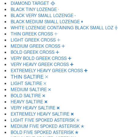
DIAMOND TARGET 🞜
BLACK TINY LOZENGE 🞝
BLACK VERY SMALL LOZENGE 🞞
BLACK MEDIUM SMALL LOZENGE 🞟
WHITE LOZENGE CONTAINING BLACK SMALL LOZ 🞠
THIN GREEK CROSS 🞡
LIGHT GREEK CROSS 🞢
MEDIUM GREEK CROSS 🞣
BOLD GREEK CROSS 🞤
VERY BOLD GREEK CROSS 🞥
VERY HEAVY GREEK CROSS 🞦
EXTREMELY HEAVY GREEK CROSS 🞧
THIN SALTIRE 🞨
LIGHT SALTIRE 🞩
MEDIUM SALTIRE 🞪
BOLD SALTIRE 🞫
HEAVY SALTIRE 🞬
VERY HEAVY SALTIRE 🞭
EXTREMELY HEAVY SALTIRE 🞮
LIGHT FIVE SPOKED ASTERISK 🞯
MEDIUM FIVE SPOKED ASTERISK 🞰
BOLD FIVE SPOKED ASTERISK 🞱