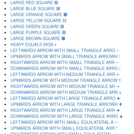
LARGE RED SQUARE 🟥
LARGE BLUE SQUARE 🟦
LARGE ORANGE SQUARE 🟧
LARGE YELLOW SQUARE 🟨
LARGE GREEN SQUARE 🟩
LARGE PURPLE SQUARE 🟪
LARGE BROWN SQUARE 🟫
HEAVY EQUALS SIGN 🟰
LEFTWARDS ARROW WITH SMALL TRIANGLE ARRO 🠀
UPWARDS ARROW WITH SMALL TRIANGLE ARROWH 🠁
RIGHTWARDS ARROW WITH SMALL TRIANGLE ARR 🠂
DOWNWARDS ARROW WITH SMALL TRIANGLE ARRO 🠃
LEFTWARDS ARROW WITH MEDIUM TRIANGLE ARR 🠄
UPWARDS ARROW WITH MEDIUM TRIANGLE ARROW 🠅
RIGHTWARDS ARROW WITH MEDIUM TRIANGLE AR 🠆
DOWNWARDS ARROW WITH MEDIUM TRIANGLE ARR 🠇
LEFTWARDS ARROW WITH LARGE TRIANGLE ARRO 🠈
UPWARDS ARROW WITH LARGE TRIANGLE ARROWH 🠉
RIGHTWARDS ARROW WITH LARGE TRIANGLE ARR 🠊
DOWNWARDS ARROW WITH LARGE TRIANGLE ARRO 🠋
LEFTWARDS ARROW WITH SMALL EQUILATERAL A 🠐
UPWARDS ARROW WITH SMALL EQUILATERAL ARR 🠑