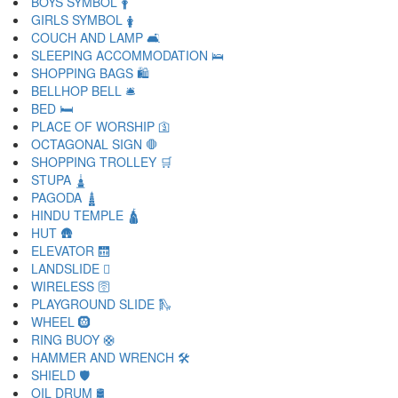
BOYS SYMBOL 🛉
GIRLS SYMBOL 🛊
COUCH AND LAMP 🛋
SLEEPING ACCOMMODATION 🛌
SHOPPING BAGS 🛍
BELLHOP BELL 🛎
BED 🛏
PLACE OF WORSHIP 🛐
OCTAGONAL SIGN 🛑
SHOPPING TROLLEY 🛒
STUPA 🛓
PAGODA 🛔
HINDU TEMPLE 🛕
HUT 🛖
ELEVATOR 🛗
LANDSLIDE 🛘
WIRELESS 🛜
PLAYGROUND SLIDE 🛝
WHEEL 🛞
RING BUOY 🛟
HAMMER AND WRENCH 🛠
SHIELD 🛡
OIL DRUM 🛢