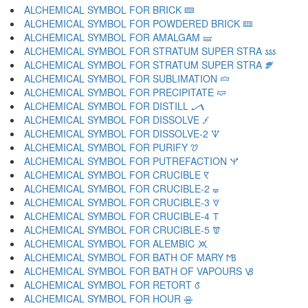
ALCHEMICAL SYMBOL FOR BRICK 🝙
ALCHEMICAL SYMBOL FOR POWDERED BRICK 🝚
ALCHEMICAL SYMBOL FOR AMALGAM 🝛
ALCHEMICAL SYMBOL FOR STRATUM SUPER STRA 🝜
ALCHEMICAL SYMBOL FOR STRATUM SUPER STRA 🝝
ALCHEMICAL SYMBOL FOR SUBLIMATION 🝞
ALCHEMICAL SYMBOL FOR PRECIPITATE 🝟
ALCHEMICAL SYMBOL FOR DISTILL 🝠
ALCHEMICAL SYMBOL FOR DISSOLVE 🝡
ALCHEMICAL SYMBOL FOR DISSOLVE-2 🝢
ALCHEMICAL SYMBOL FOR PURIFY 🝣
ALCHEMICAL SYMBOL FOR PUTREFACTION 🝤
ALCHEMICAL SYMBOL FOR CRUCIBLE 🝥
ALCHEMICAL SYMBOL FOR CRUCIBLE-2 🝦
ALCHEMICAL SYMBOL FOR CRUCIBLE-3 🝧
ALCHEMICAL SYMBOL FOR CRUCIBLE-4 🝨
ALCHEMICAL SYMBOL FOR CRUCIBLE-5 🝩
ALCHEMICAL SYMBOL FOR ALEMBIC 🝪
ALCHEMICAL SYMBOL FOR BATH OF MARY 🝫
ALCHEMICAL SYMBOL FOR BATH OF VAPOURS 🝬
ALCHEMICAL SYMBOL FOR RETORT 🝭
ALCHEMICAL SYMBOL FOR HOUR 🝮