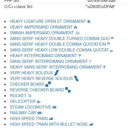
PHP Src
"\xf0\x9f\x9e\xa8"
C/C++/Java Src
"\uD83D\uDFA8"
HEAVY LIGATURE OPEN ET ORNAMENT 🙳
HEAVY AMPERSAND ORNAMENT 🙴
SWASH AMPERSAND ORNAMENT 🙵
SANS-SERIF HEAVY DOUBLE TURNED COMMA QUO 🙶
SANS-SERIF HEAVY DOUBLE COMMA QUOTATION 🙷
SANS-SERIF HEAVY LOW DOUBLE COMMA QUOTAT 🙸
HEAVY INTERROBANG ORNAMENT 🙹
SANS-SERIF INTERROBANG ORNAMENT 🙺
HEAVY SANS-SERIF INTERROBANG ORNAMENT 🙻
VERY HEAVY SOLIDUS 🙼
VERY HEAVY REVERSE SOLIDUS 🙽
CHECKER BOARD 🙾
REVERSE CHECKER BOARD 🙿
ROCKET 🚀
HELICOPTER 🚁
STEAM LOCOMOTIVE 🚂
RAILWAY CAR 🚃
HIGH-SPEED TRAIN 🚄
HIGH-SPEED TRAIN WITH BULLET NOSE 🚅