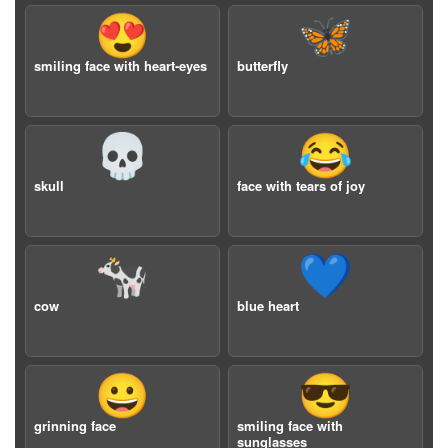
😍
🦋
smiling face with heart-eyes
butterfly
💀
😂
skull
face with tears of joy
🐄
💙
cow
blue heart
😀
😎
grinning face
smiling face with
sunglasses