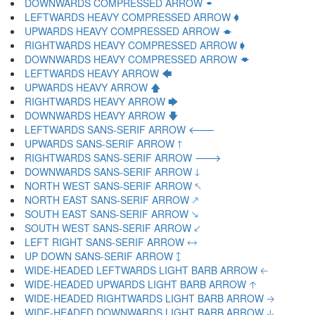
DOWNWARDS COMPRESSED ARROW 🠿
LEFTWARDS HEAVY COMPRESSED ARROW 🡀
UPWARDS HEAVY COMPRESSED ARROW 🡁
RIGHTWARDS HEAVY COMPRESSED ARROW 🡂
DOWNWARDS HEAVY COMPRESSED ARROW 🡃
LEFTWARDS HEAVY ARROW 🡄
UPWARDS HEAVY ARROW 🡅
RIGHTWARDS HEAVY ARROW 🡆
DOWNWARDS HEAVY ARROW 🡇
LEFTWARDS SANS-SERIF ARROW 🡐
UPWARDS SANS-SERIF ARROW 🡑
RIGHTWARDS SANS-SERIF ARROW 🡒
DOWNWARDS SANS-SERIF ARROW 🡓
NORTH WEST SANS-SERIF ARROW 🡔
NORTH EAST SANS-SERIF ARROW 🡕
SOUTH EAST SANS-SERIF ARROW 🡖
SOUTH WEST SANS-SERIF ARROW 🡗
LEFT RIGHT SANS-SERIF ARROW 🡘
UP DOWN SANS-SERIF ARROW 🡙
WIDE-HEADED LEFTWARDS LIGHT BARB ARROW 🡠
WIDE-HEADED UPWARDS LIGHT BARB ARROW 🡡
WIDE-HEADED RIGHTWARDS LIGHT BARB ARROW 🡢
WIDE-HEADED DOWNWARDS LIGHT BARB ARROW 🡣