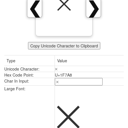
🞨
❮
❯
Copy Unicode Character to Clipboard
Type
Value
Unicode Character:
🞨
Hex Code Point:
U+1F7A8
Char In Input:
🞨
Large Font: