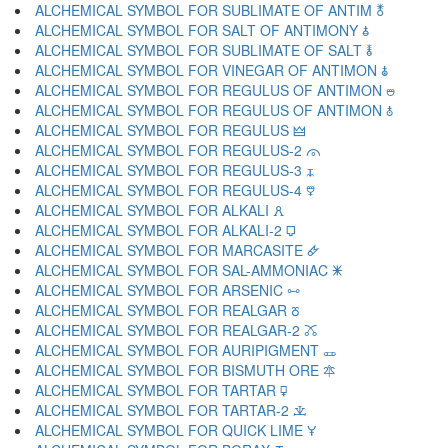
ALCHEMICAL SYMBOL FOR SUBLIMATE OF ANTIM 🜬
ALCHEMICAL SYMBOL FOR SALT OF ANTIMONY 🜭
ALCHEMICAL SYMBOL FOR SUBLIMATE OF SALT 🜮
ALCHEMICAL SYMBOL FOR VINEGAR OF ANTIMON 🜯
ALCHEMICAL SYMBOL FOR REGULUS OF ANTIMON 🜰
ALCHEMICAL SYMBOL FOR REGULUS OF ANTIMON 🜱
ALCHEMICAL SYMBOL FOR REGULUS 🜲
ALCHEMICAL SYMBOL FOR REGULUS-2 🜳
ALCHEMICAL SYMBOL FOR REGULUS-3 🜴
ALCHEMICAL SYMBOL FOR REGULUS-4 🜵
ALCHEMICAL SYMBOL FOR ALKALI 🜶
ALCHEMICAL SYMBOL FOR ALKALI-2 🜷
ALCHEMICAL SYMBOL FOR MARCASITE 🜸
ALCHEMICAL SYMBOL FOR SAL-AMMONIAC 🜹
ALCHEMICAL SYMBOL FOR ARSENIC 🜺
ALCHEMICAL SYMBOL FOR REALGAR 🜻
ALCHEMICAL SYMBOL FOR REALGAR-2 🜼
ALCHEMICAL SYMBOL FOR AURIPIGMENT 🜽
ALCHEMICAL SYMBOL FOR BISMUTH ORE 🜾
ALCHEMICAL SYMBOL FOR TARTAR 🜿
ALCHEMICAL SYMBOL FOR TARTAR-2 🝀
ALCHEMICAL SYMBOL FOR QUICK LIME 🝁