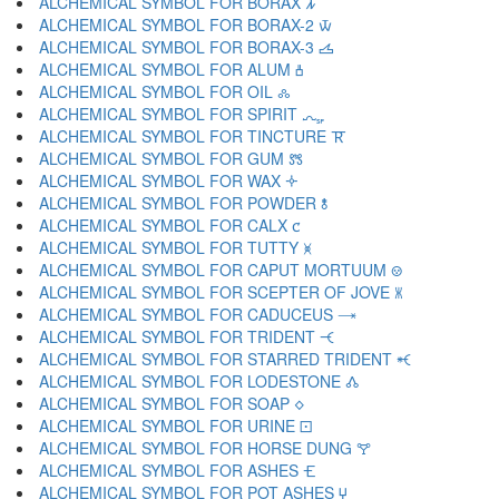
ALCHEMICAL SYMBOL FOR BORAX 🝂
ALCHEMICAL SYMBOL FOR BORAX-2 🝃
ALCHEMICAL SYMBOL FOR BORAX-3 🝄
ALCHEMICAL SYMBOL FOR ALUM 🝅
ALCHEMICAL SYMBOL FOR OIL 🝆
ALCHEMICAL SYMBOL FOR SPIRIT 🝇
ALCHEMICAL SYMBOL FOR TINCTURE 🝈
ALCHEMICAL SYMBOL FOR GUM 🝉
ALCHEMICAL SYMBOL FOR WAX 🝊
ALCHEMICAL SYMBOL FOR POWDER 🝋
ALCHEMICAL SYMBOL FOR CALX 🝌
ALCHEMICAL SYMBOL FOR TUTTY 🝍
ALCHEMICAL SYMBOL FOR CAPUT MORTUUM 🝎
ALCHEMICAL SYMBOL FOR SCEPTER OF JOVE 🝏
ALCHEMICAL SYMBOL FOR CADUCEUS 🝐
ALCHEMICAL SYMBOL FOR TRIDENT 🝑
ALCHEMICAL SYMBOL FOR STARRED TRIDENT 🝒
ALCHEMICAL SYMBOL FOR LODESTONE 🝓
ALCHEMICAL SYMBOL FOR SOAP 🝔
ALCHEMICAL SYMBOL FOR URINE 🝕
ALCHEMICAL SYMBOL FOR HORSE DUNG 🝖
ALCHEMICAL SYMBOL FOR ASHES 🝗
ALCHEMICAL SYMBOL FOR POT ASHES 🝘