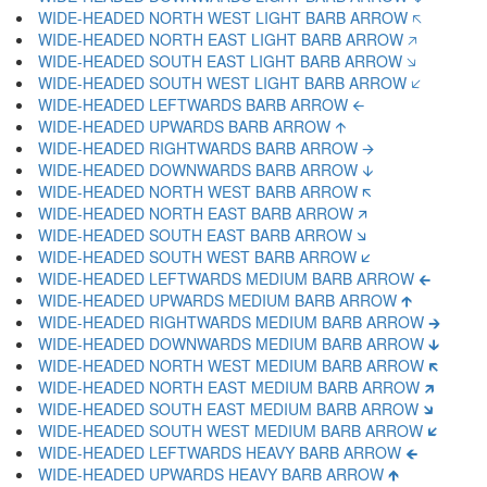
WIDE-HEADED NORTH WEST LIGHT BARB ARROW 🡤
WIDE-HEADED NORTH EAST LIGHT BARB ARROW 🡥
WIDE-HEADED SOUTH EAST LIGHT BARB ARROW 🡦
WIDE-HEADED SOUTH WEST LIGHT BARB ARROW 🡧
WIDE-HEADED LEFTWARDS BARB ARROW 🡨
WIDE-HEADED UPWARDS BARB ARROW 🡩
WIDE-HEADED RIGHTWARDS BARB ARROW 🡪
WIDE-HEADED DOWNWARDS BARB ARROW 🡫
WIDE-HEADED NORTH WEST BARB ARROW 🡬
WIDE-HEADED NORTH EAST BARB ARROW 🡭
WIDE-HEADED SOUTH EAST BARB ARROW 🡮
WIDE-HEADED SOUTH WEST BARB ARROW 🡯
WIDE-HEADED LEFTWARDS MEDIUM BARB ARROW 🡰
WIDE-HEADED UPWARDS MEDIUM BARB ARROW 🡱
WIDE-HEADED RIGHTWARDS MEDIUM BARB ARROW 🡲
WIDE-HEADED DOWNWARDS MEDIUM BARB ARROW 🡳
WIDE-HEADED NORTH WEST MEDIUM BARB ARROW 🡴
WIDE-HEADED NORTH EAST MEDIUM BARB ARROW 🡵
WIDE-HEADED SOUTH EAST MEDIUM BARB ARROW 🡶
WIDE-HEADED SOUTH WEST MEDIUM BARB ARROW 🡷
WIDE-HEADED LEFTWARDS HEAVY BARB ARROW 🡸
WIDE-HEADED UPWARDS HEAVY BARB ARROW 🡹