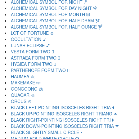
ALCHEMICAL SYMBOL FOR NIGHT 🝯
ALCHEMICAL SYMBOL FOR DAY-NIGHT 🝰
ALCHEMICAL SYMBOL FOR MONTH 🝱
ALCHEMICAL SYMBOL FOR HALF DRAM 🝲
ALCHEMICAL SYMBOL FOR HALF OUNCE 🝳
LOT OF FORTUNE 🝴
OCCULTATION 🝵
LUNAR ECLIPSE 🝶
VESTA FORM TWO 🝷
ASTRAEA FORM TWO 🝸
HYGIEA FORM TWO 🝹
PARTHENOPE FORM TWO 🝺
HAUMEA 🝻
MAKEMAKE 🝼
GONGGONG 🝽
QUAOAR 🝾
ORCUS 🝿
BLACK LEFT-POINTING ISOSCELES RIGHT TRIA 🞀
BLACK UP-POINTING ISOSCELES RIGHT TRIANG 🞁
BLACK RIGHT-POINTING ISOSCELES RIGHT TRI 🞂
BLACK DOWN-POINTING ISOSCELES RIGHT TRIA 🞃
BLACK SLIGHTLY SMALL CIRCLE 🞄
MEDIUM BOLD WHITE CIRCLE 🞅