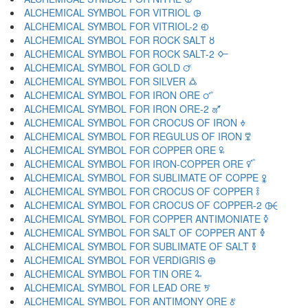
ALCHEMICAL SYMBOL FOR VITRIOL 🜖
ALCHEMICAL SYMBOL FOR VITRIOL-2 🜗
ALCHEMICAL SYMBOL FOR ROCK SALT 🜘
ALCHEMICAL SYMBOL FOR ROCK SALT-2 🜙
ALCHEMICAL SYMBOL FOR GOLD 🜚
ALCHEMICAL SYMBOL FOR SILVER 🜛
ALCHEMICAL SYMBOL FOR IRON ORE 🜜
ALCHEMICAL SYMBOL FOR IRON ORE-2 🜝
ALCHEMICAL SYMBOL FOR CROCUS OF IRON 🜞
ALCHEMICAL SYMBOL FOR REGULUS OF IRON 🜟
ALCHEMICAL SYMBOL FOR COPPER ORE 🜠
ALCHEMICAL SYMBOL FOR IRON-COPPER ORE 🜡
ALCHEMICAL SYMBOL FOR SUBLIMATE OF COPPE 🜢
ALCHEMICAL SYMBOL FOR CROCUS OF COPPER 🜣
ALCHEMICAL SYMBOL FOR CROCUS OF COPPER-2 🜤
ALCHEMICAL SYMBOL FOR COPPER ANTIMONIATE 🜥
ALCHEMICAL SYMBOL FOR SALT OF COPPER ANT 🜦
ALCHEMICAL SYMBOL FOR SUBLIMATE OF SALT 🜧
ALCHEMICAL SYMBOL FOR VERDIGRIS 🜨
ALCHEMICAL SYMBOL FOR TIN ORE 🜩
ALCHEMICAL SYMBOL FOR LEAD ORE 🜪
ALCHEMICAL SYMBOL FOR ANTIMONY ORE 🜫