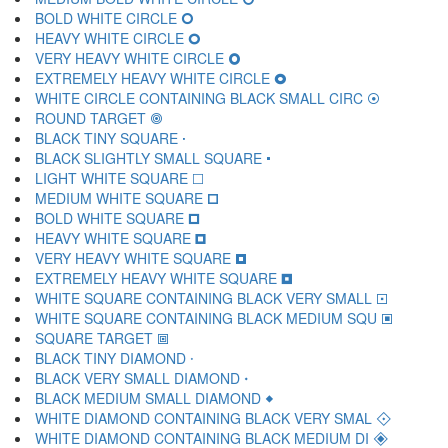
BOLD WHITE CIRCLE 🞆
HEAVY WHITE CIRCLE 🞇
VERY HEAVY WHITE CIRCLE 🞈
EXTREMELY HEAVY WHITE CIRCLE 🞉
WHITE CIRCLE CONTAINING BLACK SMALL CIRC 🞊
ROUND TARGET 🞋
BLACK TINY SQUARE 🞌
BLACK SLIGHTLY SMALL SQUARE 🞍
LIGHT WHITE SQUARE 🞎
MEDIUM WHITE SQUARE 🞏
BOLD WHITE SQUARE 🞐
HEAVY WHITE SQUARE 🞑
VERY HEAVY WHITE SQUARE 🞒
EXTREMELY HEAVY WHITE SQUARE 🞓
WHITE SQUARE CONTAINING BLACK VERY SMALL 🞔
WHITE SQUARE CONTAINING BLACK MEDIUM SQU 🞕
SQUARE TARGET 🞖
BLACK TINY DIAMOND 🞗
BLACK VERY SMALL DIAMOND 🞘
BLACK MEDIUM SMALL DIAMOND 🞙
WHITE DIAMOND CONTAINING BLACK VERY SMAL 🞚
WHITE DIAMOND CONTAINING BLACK MEDIUM DI 🞛