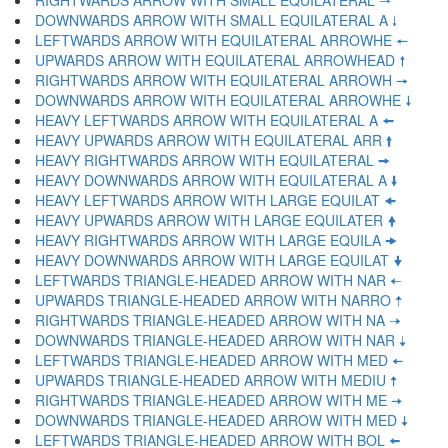
RIGHTWARDS ARROW WITH SMALL EQUILATERAL 🠒
DOWNWARDS ARROW WITH SMALL EQUILATERAL A 🠓
LEFTWARDS ARROW WITH EQUILATERAL ARROWHE 🠔
UPWARDS ARROW WITH EQUILATERAL ARROWHEAD 🠕
RIGHTWARDS ARROW WITH EQUILATERAL ARROWH 🠖
DOWNWARDS ARROW WITH EQUILATERAL ARROWHE 🠗
HEAVY LEFTWARDS ARROW WITH EQUILATERAL A 🠘
HEAVY UPWARDS ARROW WITH EQUILATERAL ARR 🠙
HEAVY RIGHTWARDS ARROW WITH EQUILATERAL 🠚
HEAVY DOWNWARDS ARROW WITH EQUILATERAL A 🠛
HEAVY LEFTWARDS ARROW WITH LARGE EQUILAT 🠜
HEAVY UPWARDS ARROW WITH LARGE EQUILATER 🠝
HEAVY RIGHTWARDS ARROW WITH LARGE EQUILA 🠞
HEAVY DOWNWARDS ARROW WITH LARGE EQUILAT 🠟
LEFTWARDS TRIANGLE-HEADED ARROW WITH NAR 🠠
UPWARDS TRIANGLE-HEADED ARROW WITH NARRO 🠡
RIGHTWARDS TRIANGLE-HEADED ARROW WITH NA 🠢
DOWNWARDS TRIANGLE-HEADED ARROW WITH NAR 🠣
LEFTWARDS TRIANGLE-HEADED ARROW WITH MED 🠤
UPWARDS TRIANGLE-HEADED ARROW WITH MEDIU 🠥
RIGHTWARDS TRIANGLE-HEADED ARROW WITH ME 🠦
DOWNWARDS TRIANGLE-HEADED ARROW WITH MED 🠧
LEFTWARDS TRIANGLE-HEADED ARROW WITH BOL 🠨