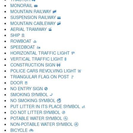
MONORAIL 🚝
MOUNTAIN RAILWAY 🚞
SUSPENSION RAILWAY 🚟
MOUNTAIN CABLEWAY 🚠
AERIAL TRAMWAY 🚡
SHIP 🚢
ROWBOAT 🚣
SPEEDBOAT 🚤
HORIZONTAL TRAFFIC LIGHT 🚥
VERTICAL TRAFFIC LIGHT 🚦
CONSTRUCTION SIGN 🚧
POLICE CARS REVOLVING LIGHT 🚨
TRIANGULAR FLAG ON POST 🚩
DOOR 🚪
NO ENTRY SIGN 🚫
SMOKING SYMBOL 🚬
NO SMOKING SYMBOL 🚭
PUT LITTER IN ITS PLACE SYMBOL 🚮
DO NOT LITTER SYMBOL 🚯
POTABLE WATER SYMBOL 🚰
NON-POTABLE WATER SYMBOL 🚱
BICYCLE 🚲