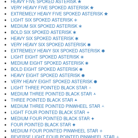
HEAVY FIVE SPOKED ASTERISK 🞲
VERY HEAVY FIVE SPOKED ASTERISK 🞳
EXTREMELY HEAVY FIVE SPOKED ASTERISK 🞴
LIGHT SIX SPOKED ASTERISK 🞵
MEDIUM SIX SPOKED ASTERISK 🞶
BOLD SIX SPOKED ASTERISK 🞷
HEAVY SIX SPOKED ASTERISK 🞸
VERY HEAVY SIX SPOKED ASTERISK 🞹
EXTREMELY HEAVY SIX SPOKED ASTERISK 🞺
LIGHT EIGHT SPOKED ASTERISK 🞻
MEDIUM EIGHT SPOKED ASTERISK 🞼
BOLD EIGHT SPOKED ASTERISK 🞽
HEAVY EIGHT SPOKED ASTERISK 🞾
VERY HEAVY EIGHT SPOKED ASTERISK 🞿
LIGHT THREE POINTED BLACK STAR 🟀
MEDIUM THREE POINTED BLACK STAR 🟁
THREE POINTED BLACK STAR 🟂
MEDIUM THREE POINTED PINWHEEL STAR 🟃
LIGHT FOUR POINTED BLACK STAR 🟄
MEDIUM FOUR POINTED BLACK STAR 🟅
FOUR POINTED BLACK STAR 🟆
MEDIUM FOUR POINTED PINWHEEL STAR 🟇
REVERSE LIGHT FOUR POINTED PINWHEEL STAR 🟈