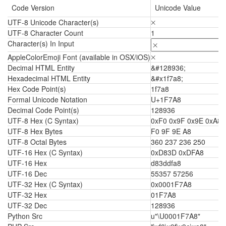
Code Version
Unicode Value
UTF-8 Unicode Character(s)
🞨
UTF-8 Character Count
1
Character(s) In Input
AppleColorEmoji Font (available in OSX/iOS)
🞨
Decimal HTML Entity
&#128936;
Hexadecimal HTML Entity
&#x1f7a8;
Hex Code Point(s)
1f7a8
Formal Unicode Notation
U+1F7A8
Decimal Code Point(s)
128936
UTF-8 Hex (C Syntax)
0xF0 0x9F 0x9E 0xA8
UTF-8 Hex Bytes
F0 9F 9E A8
UTF-8 Octal Bytes
360 237 236 250
UTF-16 Hex (C Syntax)
0xD83D 0xDFA8
UTF-16 Hex
d83ddfa8
UTF-16 Dec
55357 57256
UTF-32 Hex (C Syntax)
0x0001F7A8
UTF-32 Hex
01F7A8
UTF-32 Dec
128936
Python Src
u"\U0001F7A8"