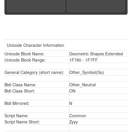
Unicode Character Information
Unicode Block Name:
Geometric Shapes Extended
Unicode Block Range:
1F780 - 1F7FF
General Category (short name):
Other_Symbol(So)
Bidi Class Name:
Other_Neutral
Bidi Class Short:
ON
Bidi Mirrored:
N
Script Name:
Common
Script Name Short:
Zyyy