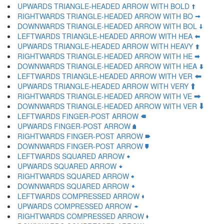
UPWARDS TRIANGLE-HEADED ARROW WITH BOLD 🠩
RIGHTWARDS TRIANGLE-HEADED ARROW WITH BO 🠪
DOWNWARDS TRIANGLE-HEADED ARROW WITH BOL 🠫
LEFTWARDS TRIANGLE-HEADED ARROW WITH HEA 🠬
UPWARDS TRIANGLE-HEADED ARROW WITH HEAVY 🠭
RIGHTWARDS TRIANGLE-HEADED ARROW WITH HE 🠮
DOWNWARDS TRIANGLE-HEADED ARROW WITH HEA 🠯
LEFTWARDS TRIANGLE-HEADED ARROW WITH VER 🠰
UPWARDS TRIANGLE-HEADED ARROW WITH VERY 🠱
RIGHTWARDS TRIANGLE-HEADED ARROW WITH VE 🠲
DOWNWARDS TRIANGLE-HEADED ARROW WITH VER 🠳
LEFTWARDS FINGER-POST ARROW 🠴
UPWARDS FINGER-POST ARROW 🠵
RIGHTWARDS FINGER-POST ARROW 🠶
DOWNWARDS FINGER-POST ARROW 🠷
LEFTWARDS SQUARED ARROW 🠸
UPWARDS SQUARED ARROW 🠹
RIGHTWARDS SQUARED ARROW 🠺
DOWNWARDS SQUARED ARROW 🠻
LEFTWARDS COMPRESSED ARROW 🠼
UPWARDS COMPRESSED ARROW 🠽
RIGHTWARDS COMPRESSED ARROW 🠾