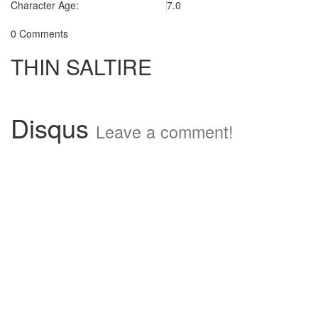
Character Age:
7.0
0 Comments
THIN SALTIRE
Disqus
Leave a comment!