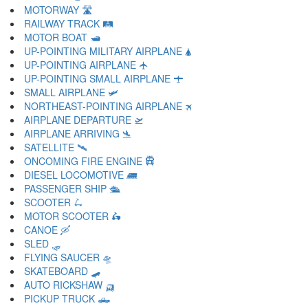
MOTORWAY 🛣
RAILWAY TRACK 🛤
MOTOR BOAT 🛥
UP-POINTING MILITARY AIRPLANE 🛦
UP-POINTING AIRPLANE 🛧
UP-POINTING SMALL AIRPLANE 🛨
SMALL AIRPLANE 🛩
NORTHEAST-POINTING AIRPLANE 🛪
AIRPLANE DEPARTURE 🛫
AIRPLANE ARRIVING 🛬
SATELLITE 🛰
ONCOMING FIRE ENGINE 🛱
DIESEL LOCOMOTIVE 🛲
PASSENGER SHIP 🛳
SCOOTER 🛴
MOTOR SCOOTER 🛵
CANOE 🛶
SLED 🛷
FLYING SAUCER 🛸
SKATEBOARD 🛹
AUTO RICKSHAW 🛺
PICKUP TRUCK 🛻