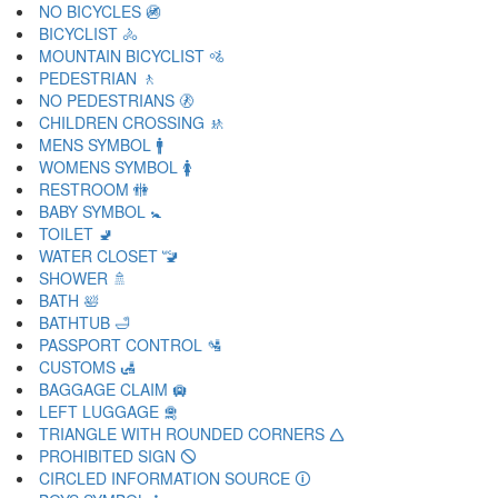
NO BICYCLES 🚳
BICYCLIST 🚴
MOUNTAIN BICYCLIST 🚵
PEDESTRIAN 🚶
NO PEDESTRIANS 🚷
CHILDREN CROSSING 🚸
MENS SYMBOL 🚹
WOMENS SYMBOL 🚺
RESTROOM 🚻
BABY SYMBOL 🚼
TOILET 🚽
WATER CLOSET 🚾
SHOWER 🚿
BATH 🛀
BATHTUB 🛁
PASSPORT CONTROL 🛂
CUSTOMS 🛃
BAGGAGE CLAIM 🛄
LEFT LUGGAGE 🛅
TRIANGLE WITH ROUNDED CORNERS 🛆
PROHIBITED SIGN 🛇
CIRCLED INFORMATION SOURCE 🛈