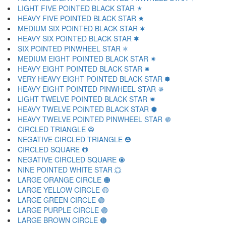
LIGHT FIVE POINTED BLACK STAR 🟉
HEAVY FIVE POINTED BLACK STAR 🟊
MEDIUM SIX POINTED BLACK STAR 🟋
HEAVY SIX POINTED BLACK STAR 🟌
SIX POINTED PINWHEEL STAR 🟍
MEDIUM EIGHT POINTED BLACK STAR 🟎
HEAVY EIGHT POINTED BLACK STAR 🟏
VERY HEAVY EIGHT POINTED BLACK STAR 🟐
HEAVY EIGHT POINTED PINWHEEL STAR 🟑
LIGHT TWELVE POINTED BLACK STAR 🟒
HEAVY TWELVE POINTED BLACK STAR 🟓
HEAVY TWELVE POINTED PINWHEEL STAR 🟔
CIRCLED TRIANGLE 🟕
NEGATIVE CIRCLED TRIANGLE 🟖
CIRCLED SQUARE 🟗
NEGATIVE CIRCLED SQUARE 🟘
NINE POINTED WHITE STAR 🟙
LARGE ORANGE CIRCLE 🟠
LARGE YELLOW CIRCLE 🟡
LARGE GREEN CIRCLE 🟢
LARGE PURPLE CIRCLE 🟣
LARGE BROWN CIRCLE 🟤