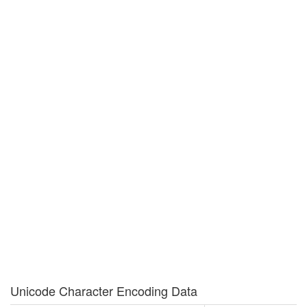
Unicode Character Encoding Data