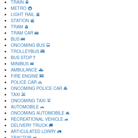
TRAIN 🚆
METRO 🚇
LIGHT RAIL 🚈
STATION 🚉
TRAM 🚊
TRAM CAR 🚋
BUS 🚌
ONCOMING BUS 🚍
TROLLEYBUS 🚎
BUS STOP 🚏
MINIBUS 🚐
AMBULANCE 🚑
FIRE ENGINE 🚒
POLICE CAR 🚓
ONCOMING POLICE CAR 🚔
TAXI 🚕
ONCOMING TAXI 🚖
AUTOMOBILE 🚗
ONCOMING AUTOMOBILE 🚘
RECREATIONAL VEHICLE 🚙
DELIVERY TRUCK 🚚
ARTICULATED LORRY 🚛
TRACTOR 🚜