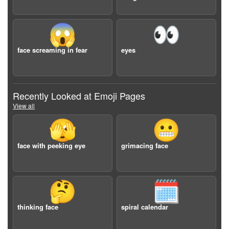
😱
👀
face screaming in fear
eyes
Recently Looked at Emoji Pages
View all
🫣
😬
face with peeking eye
grimacing face
🤔
🗓️
thinking face
spiral calendar