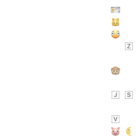
Zebra
 days ago
1
1
Aiden
No wrap
💁🏼
71B.iusr
Emozi
 days ago
5
3