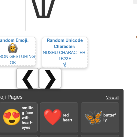
andom Emoji:
Random Unicode
Character:
NUSHU CHARACTER-
SON GESTURING
1B23E
OK
𛈾
❮
❯
oji Pages
View all
smilin
😍
❤️
🦋
g face
red
butterf
with
heart
ly
heart-
eyes