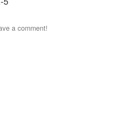
-5
ave a comment!
3
5