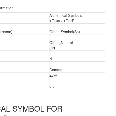
ormation
Alchemical Symbols
1F700 - 1F77F
t name):
Other_Symbol(So)
a
Other_Neutral
ON
N
Common
Zyyy
6.0
AL SYMBOL FOR