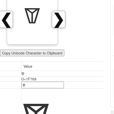
🝩
❮
❯
Copy Unicode Character to Clipboard
Value
🝩
U+1F769
🝩