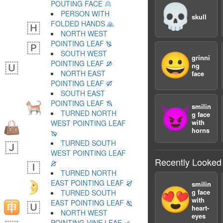
POUTING FACE 🙎
💀
PERSON WITH
skull
FOLDED HANDS 🙏
NORTH WEST
POINTING LEAF 🙐
SOUTH WEST
😀
grinni
POINTING LEAF 🙑
ng
NORTH EAST
face
POINTING LEAF 🙒
SOUTH EAST
POINTING LEAF 🙓
smilin
😈
TURNED NORTH
g face
with
WEST POINTING LEAF
horns
🙔
TURNED SOUTH
WEST POINTING LEAF
Recently Looked
🙕
TURNED NORTH
EAST POINTING LEAF 🙖
smilin
😍
g face
TURNED SOUTH
with
EAST POINTING LEAF 🙗
heart-
NORTH WEST
eyes
POINTING VINE LEAF 🙘