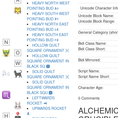
HEAVY NORTH WEST
Unicode Character Inf
POINTING BUD 🙤
HEAVY SOUTH WEST
Unicode Block Name:
POINTING BUD 🙥
Unicode Block Range:
HEAVY NORTH EAST
POINTING BUD 🙦
General Category (shor
HEAVY SOUTH EAST
POINTING BUD 🙧
Bidi Class Name:
HOLLOW QUILT
Bidi Class Short:
SQUARE ORNAMENT 🙨
HOLLOW QUILT
Bidi Mirrored:
SQUARE ORNAMENT IN
BLACK SQ 🙩
Script Name:
SOLID QUILT
Script Name Short:
SQUARE ORNAMENT 🙪
SOLID QUILT
SQUARE ORNAMENT IN
Character Age:
BLACK SQU 🙫
LEFTWARDS
0 Comments
ROCKET 🙬
ALCHEMIC
UPWARDS ROCKET
🙭