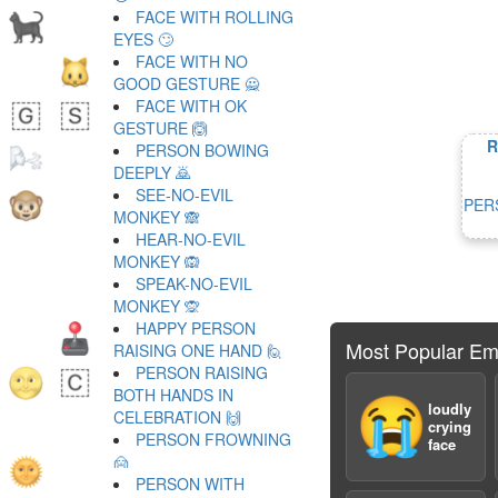
FACE WITH ROLLING
EYES 🙄
FACE WITH NO
GOOD GESTURE 🙅
FACE WITH OK
GESTURE 🙆
R
PERSON BOWING
DEEPLY 🙇
SEE-NO-EVIL
PER
MONKEY 🙈
HEAR-NO-EVIL
MONKEY 🙉
SPEAK-NO-EVIL
MONKEY 🙊
HAPPY PERSON
Most Popular Em
RAISING ONE HAND 🙋
PERSON RAISING
BOTH HANDS IN
😭
loudly
CELEBRATION 🙌
crying
PERSON FROWNING
face
🙍
PERSON WITH