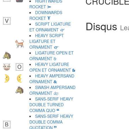
CRUCIBLE
RIGHTWARDS
ROCKET 🙮
DOWNWARDS
ROCKET 🙯
Disqus
SCRIPT LIGATURE
Le
ET ORNAMENT 🙰
HEAVY SCRIPT
LIGATURE ET
ORNAMENT 🙱
LIGATURE OPEN ET
ORNAMENT 🙲
HEAVY LIGATURE
OPEN ET ORNAMENT 🙳
HEAVY AMPERSAND
ORNAMENT 🙴
SWASH AMPERSAND
ORNAMENT 🙵
SANS-SERIF HEAVY
DOUBLE TURNED
COMMA QUO 🙶
SANS-SERIF HEAVY
DOUBLE COMMA
QUOTATION 🙷