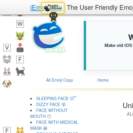
iEmoji.com
The User Friendly Emo
Rosalie
🥯
CD0.iusr
🧕
W
Make old iOS 
All Emoji Copy
Home
SLEEPING FACE 😴
Uni
DIZZY FACE 😵
FACE WITHOUT
AL
MOUTH 😶
FACE WITH MEDICAL
MASK 😷