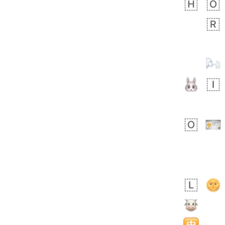
bout 17 hours ago
0
0
Sara
No wrap
🧑‍🍼
165.iusr
Emozi
 day ago
0
1
Arthur
No wrap
97D.iusr