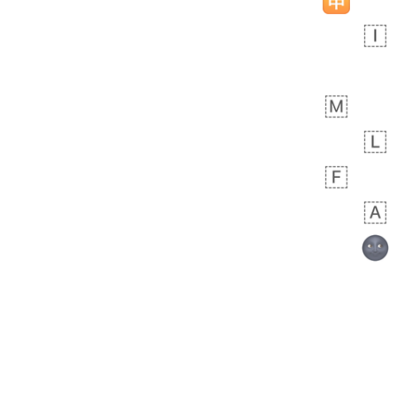
🧍🏾‍♀️
 day ago
0
0
Felix
No wrap
🏮
5D4.iusr
ÖDEV
Hayvanları Vahiş