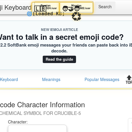
ji Keyboard
Damian
Nicolas
🇱🇧
🧑‍🤝‍🧑
524.iusr
602.iusr
💞
🌀
[Loaded KB]
NEW IEMOJI ARTICLE
ant to talk in a secret emoji code?
2.2 SoftBank emoji messages your friends can paste back into i
decode.
Read the guide
Keyboard
Meanings
Popular Messages
code Character Information
CHEMICAL SYMBOL FOR CRUCIBLE-5
Character: