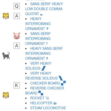
SANS-SERIF HEAVY
LOW DOUBLE COMMA
QUOTAT 🙸
HEAVY
INTERROBANG
ORNAMENT 🙹
SANS-SERIF
INTERROBANG
ORNAMENT 🙺
HEAVY SANS-SERIF
INTERROBANG
ORNAMENT 🙻
VERY HEAVY
SOLIDUS 🙼
VERY HEAVY
REVERSE SOLIDUS 🙽
CHECKER BOARD 🙾
REVERSE CHECKER
BOARD 🙿
ROCKET 🚀
HELICOPTER 🚁
STEAM LOCOMOTIVE