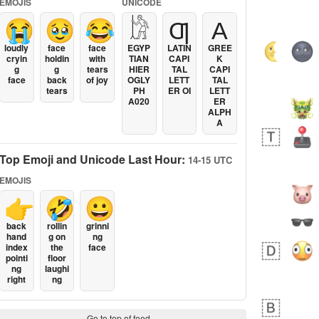
EMOJIS
UNICODE
😭
🥹
😂
𓀘
Ƣ
Α
loudly
face
face
EGYP
LATIN
GREE
cryin
holdin
with
TIAN
CAPI
K
g
g
tears
HIER
TAL
CAPI
face
back
of joy
OGLY
LETT
TAL
tears
PH
ER OI
LETT
A020
ER
ALPH
A
Top Emoji and Unicode Last Hour:
14-15 UTC
EMOJIS
👉
🤣
😀
back
rollin
grinni
hand
g on
ng
index
the
face
pointi
floor
ng
laughi
right
ng
Go to top of feed