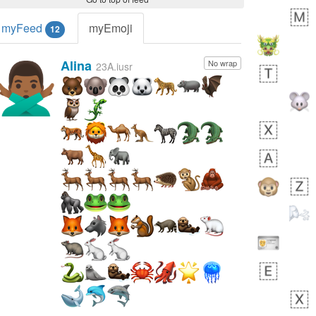
myFeed
myEmoji
12
Alina
No wrap
🙅🏾‍♂️
23A.iusr