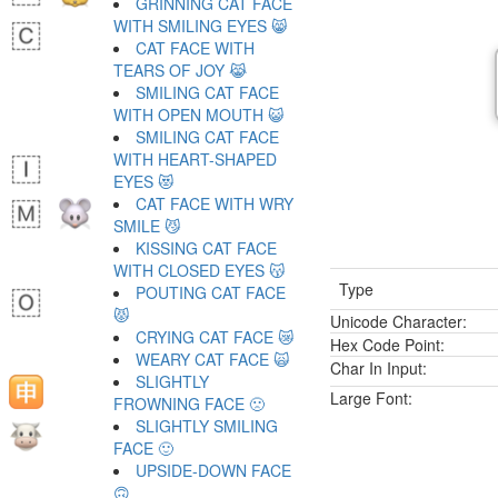
GRINNING CAT FACE
WITH SMILING EYES 😸
CAT FACE WITH
TEARS OF JOY 😹
SMILING CAT FACE
WITH OPEN MOUTH 😺
SMILING CAT FACE
WITH HEART-SHAPED
EYES 😻
CAT FACE WITH WRY
SMILE 😼
KISSING CAT FACE
WITH CLOSED EYES 😽
Type
POUTING CAT FACE
😾
Unicode Character:
CRYING CAT FACE 😿
Hex Code Point:
WEARY CAT FACE 🙀
Char In Input:
SLIGHTLY
Large Font:
FROWNING FACE 🙁
SLIGHTLY SMILING
FACE 🙂
UPSIDE-DOWN FACE
🙃