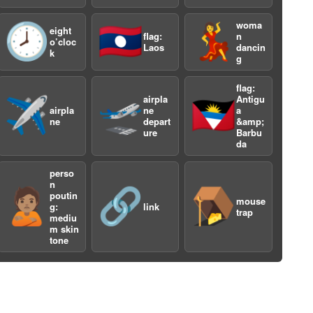
woma
🕗
🇱🇦
💃
eight
flag:
n
o’cloc
Laos
dancin
k
g
flag:
airpla
Antigu
✈️
🛫
🇦🇬
airpla
ne
a
a
ne
depart
&amp;
ure
Barbu
da
perso
n
🙎🏽
🔗
🪤
poutin
mouse
g:
link
trap
mediu
m skin
tone
a