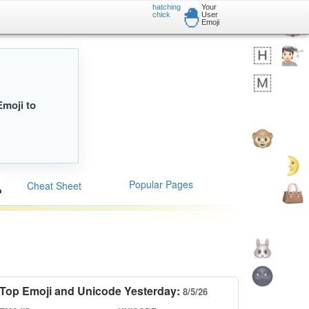
hatching
Your
🐣
chick
User
Emoji
Emoji to
Popular Pages
Cheat Sheet
Top Emoji and Unicode Yesterday:
8/5/26