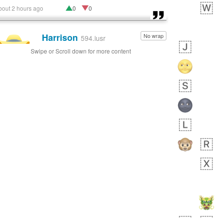
bout 2 hours ago
0
0
Harrison
No wrap
👨🏼‍🌾
594.iusr
Swipe or Scroll down for more content