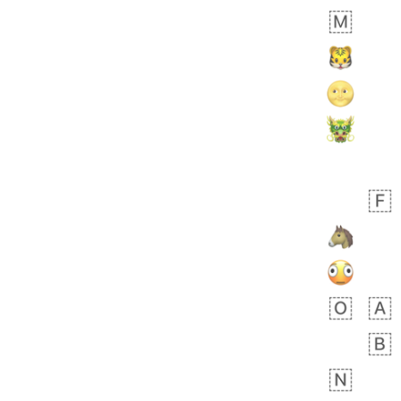
Rhett
No wrap
👩🏿‍🫯‍👩🏻
6E5.iusr