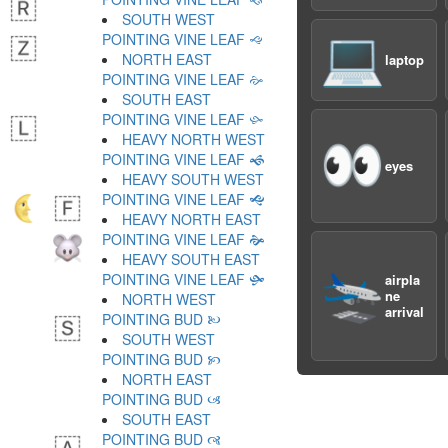
SOUTH WEST
POINTING VINE LEAF 🙙
💻
NORTH EAST
laptop
POINTING VINE LEAF 🙚
SOUTH EAST
POINTING VINE LEAF 🙛
HEAVY NORTH WEST
👀
POINTING VINE LEAF 🙜
eyes
HEAVY SOUTH WEST
POINTING VINE LEAF 🙝
HEAVY NORTH EAST
POINTING VINE LEAF 🙞
HEAVY SOUTH EAST
🛬
POINTING VINE LEAF 🙟
airpla
ne
NORTH WEST
arrival
POINTING BUD 🙠
SOUTH WEST
POINTING BUD 🙡
NORTH EAST
POINTING BUD 🙢
SOUTH EAST
POINTING BUD 🙣