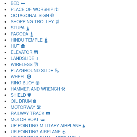
BED 🛏
PLACE OF WORSHIP 🛐
OCTAGONAL SIGN 🛑
SHOPPING TROLLEY 🛒
STUPA 🛓
PAGODA 🛔
HINDU TEMPLE 🛕
HUT 🛖
ELEVATOR 🛗
LANDSLIDE 🛘
WIRELESS 🛜
PLAYGROUND SLIDE 🛝
WHEEL 🛞
RING BUOY 🛟
HAMMER AND WRENCH 🛠
SHIELD 🛡
OIL DRUM 🛢
MOTORWAY 🛣
RAILWAY TRACK 🛤
MOTOR BOAT 🛥
UP-POINTING MILITARY AIRPLANE 🛦
UP-POINTING AIRPLANE 🛧