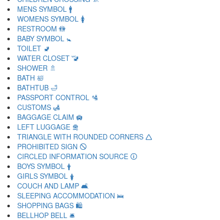
MENS SYMBOL 🚹
WOMENS SYMBOL 🚺
RESTROOM 🚻
BABY SYMBOL 🚼
TOILET 🚽
WATER CLOSET 🚾
SHOWER 🚿
BATH 🛀
BATHTUB 🛁
PASSPORT CONTROL 🛂
CUSTOMS 🛃
BAGGAGE CLAIM 🛄
LEFT LUGGAGE 🛅
TRIANGLE WITH ROUNDED CORNERS 🛆
PROHIBITED SIGN 🛇
CIRCLED INFORMATION SOURCE 🛈
BOYS SYMBOL 🛉
GIRLS SYMBOL 🛊
COUCH AND LAMP 🛋
SLEEPING ACCOMMODATION 🛌
SHOPPING BAGS 🛍
BELLHOP BELL 🛎