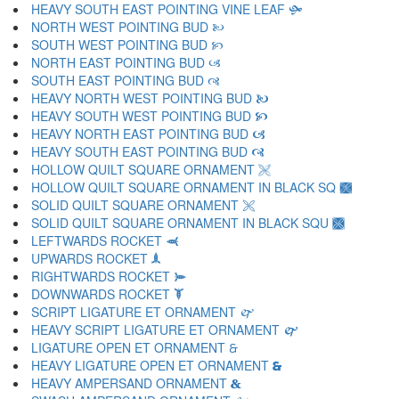
HEAVY SOUTH EAST POINTING VINE LEAF 🙟
NORTH WEST POINTING BUD 🙠
SOUTH WEST POINTING BUD 🙡
NORTH EAST POINTING BUD 🙢
SOUTH EAST POINTING BUD 🙣
HEAVY NORTH WEST POINTING BUD 🙤
HEAVY SOUTH WEST POINTING BUD 🙥
HEAVY NORTH EAST POINTING BUD 🙦
HEAVY SOUTH EAST POINTING BUD 🙧
HOLLOW QUILT SQUARE ORNAMENT 🙨
HOLLOW QUILT SQUARE ORNAMENT IN BLACK SQ 🙩
SOLID QUILT SQUARE ORNAMENT 🙪
SOLID QUILT SQUARE ORNAMENT IN BLACK SQU 🙫
LEFTWARDS ROCKET 🙬
UPWARDS ROCKET 🙭
RIGHTWARDS ROCKET 🙮
DOWNWARDS ROCKET 🙯
SCRIPT LIGATURE ET ORNAMENT 🙰
HEAVY SCRIPT LIGATURE ET ORNAMENT 🙱
LIGATURE OPEN ET ORNAMENT 🙲
HEAVY LIGATURE OPEN ET ORNAMENT 🙳
HEAVY AMPERSAND ORNAMENT 🙴