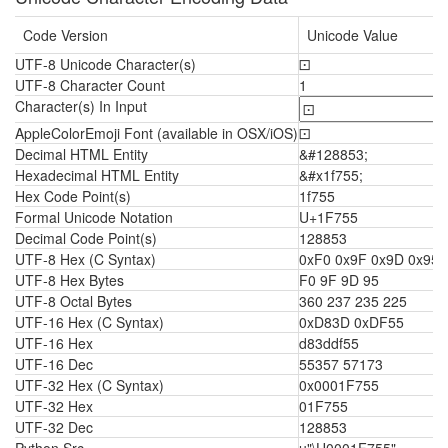
Code Version
Unicode Value
UTF-8 Unicode Character(s)
🝕
UTF-8 Character Count
1
Character(s) In Input
AppleColorEmoji Font (available in OSX/iOS)
🝕
Decimal HTML Entity
&#128853;
Hexadecimal HTML Entity
&#x1f755;
Hex Code Point(s)
1f755
Formal Unicode Notation
U+1F755
Decimal Code Point(s)
128853
UTF-8 Hex (C Syntax)
0xF0 0x9F 0x9D 0x95
UTF-8 Hex Bytes
F0 9F 9D 95
UTF-8 Octal Bytes
360 237 235 225
UTF-16 Hex (C Syntax)
0xD83D 0xDF55
UTF-16 Hex
d83ddf55
UTF-16 Dec
55357 57173
UTF-32 Hex (C Syntax)
0x0001F755
UTF-32 Hex
01F755
UTF-32 Dec
128853