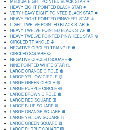
MEDIUM EIGHT POINTED BLACK STAR 🟎
HEAVY EIGHT POINTED BLACK STAR 🟏
VERY HEAVY EIGHT POINTED BLACK STAR 🟐
HEAVY EIGHT POINTED PINWHEEL STAR 🟑
LIGHT TWELVE POINTED BLACK STAR 🟒
HEAVY TWELVE POINTED BLACK STAR 🟓
HEAVY TWELVE POINTED PINWHEEL STAR 🟔
CIRCLED TRIANGLE 🟕
NEGATIVE CIRCLED TRIANGLE 🟖
CIRCLED SQUARE 🟗
NEGATIVE CIRCLED SQUARE 🟘
NINE POINTED WHITE STAR 🟙
LARGE ORANGE CIRCLE 🟠
LARGE YELLOW CIRCLE 🟡
LARGE GREEN CIRCLE 🟢
LARGE PURPLE CIRCLE 🟣
LARGE BROWN CIRCLE 🟤
LARGE RED SQUARE 🟥
LARGE BLUE SQUARE 🟦
LARGE ORANGE SQUARE 🟧
LARGE YELLOW SQUARE 🟨
LARGE GREEN SQUARE 🟩
LARGE PURPLE SQUARE 🟪