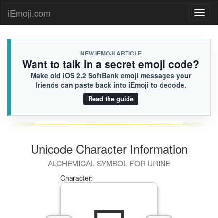
iEmoji.com
Toggl
naviga
NEW IEMOJI ARTICLE
Want to talk in a secret emoji code?
Make old iOS 2.2 SoftBank emoji messages your
friends can paste back into iEmoji to decode.
Read the guide
Unicode Character Information
ALCHEMICAL SYMBOL FOR URINE
Character: