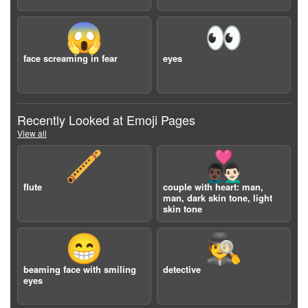
😱
👀
face screaming in fear
eyes
Recently Looked at Emoji Pages
View all
🪈
👨🏿‍❤️‍👨🏻
flute
couple with heart: man,
man, dark skin tone, light
skin tone
😁
🕵️
beaming face with smiling
detective
eyes