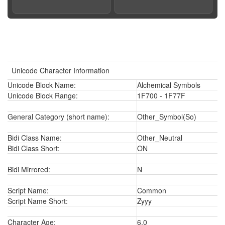
Unicode Character Information
Unicode Block Name:
Alchemical Symbols
Unicode Block Range:
1F700 - 1F77F
General Category (short name):
Other_Symbol(So)
Bidi Class Name:
Other_Neutral
Bidi Class Short:
ON
Bidi Mirrored:
N
Script Name:
Common
Script Name Short:
Zyyy
Character Age:
6.0