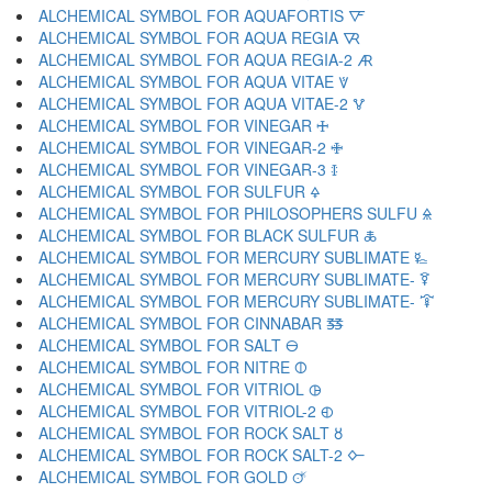
ALCHEMICAL SYMBOL FOR AQUAFORTIS 🜅
ALCHEMICAL SYMBOL FOR AQUA REGIA 🜆
ALCHEMICAL SYMBOL FOR AQUA REGIA-2 🜇
ALCHEMICAL SYMBOL FOR AQUA VITAE 🜈
ALCHEMICAL SYMBOL FOR AQUA VITAE-2 🜉
ALCHEMICAL SYMBOL FOR VINEGAR 🜊
ALCHEMICAL SYMBOL FOR VINEGAR-2 🜋
ALCHEMICAL SYMBOL FOR VINEGAR-3 🜌
ALCHEMICAL SYMBOL FOR SULFUR 🜍
ALCHEMICAL SYMBOL FOR PHILOSOPHERS SULFU 🜎
ALCHEMICAL SYMBOL FOR BLACK SULFUR 🜏
ALCHEMICAL SYMBOL FOR MERCURY SUBLIMATE 🜐
ALCHEMICAL SYMBOL FOR MERCURY SUBLIMATE- 🜑
ALCHEMICAL SYMBOL FOR MERCURY SUBLIMATE- 🜒
ALCHEMICAL SYMBOL FOR CINNABAR 🜓
ALCHEMICAL SYMBOL FOR SALT 🜔
ALCHEMICAL SYMBOL FOR NITRE 🜕
ALCHEMICAL SYMBOL FOR VITRIOL 🜖
ALCHEMICAL SYMBOL FOR VITRIOL-2 🜗
ALCHEMICAL SYMBOL FOR ROCK SALT 🜘
ALCHEMICAL SYMBOL FOR ROCK SALT-2 🜙
ALCHEMICAL SYMBOL FOR GOLD 🜚