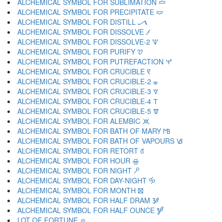
ALCHEMICAL SYMBOL FOR SUBLIMATION 🝞
ALCHEMICAL SYMBOL FOR PRECIPITATE 🝟
ALCHEMICAL SYMBOL FOR DISTILL 🝠
ALCHEMICAL SYMBOL FOR DISSOLVE 🝡
ALCHEMICAL SYMBOL FOR DISSOLVE-2 🝢
ALCHEMICAL SYMBOL FOR PURIFY 🝣
ALCHEMICAL SYMBOL FOR PUTREFACTION 🝤
ALCHEMICAL SYMBOL FOR CRUCIBLE 🝥
ALCHEMICAL SYMBOL FOR CRUCIBLE-2 🝦
ALCHEMICAL SYMBOL FOR CRUCIBLE-3 🝧
ALCHEMICAL SYMBOL FOR CRUCIBLE-4 🝨
ALCHEMICAL SYMBOL FOR CRUCIBLE-5 🝩
ALCHEMICAL SYMBOL FOR ALEMBIC 🝪
ALCHEMICAL SYMBOL FOR BATH OF MARY 🝫
ALCHEMICAL SYMBOL FOR BATH OF VAPOURS 🝬
ALCHEMICAL SYMBOL FOR RETORT 🝭
ALCHEMICAL SYMBOL FOR HOUR 🝮
ALCHEMICAL SYMBOL FOR NIGHT 🝯
ALCHEMICAL SYMBOL FOR DAY-NIGHT 🝰
ALCHEMICAL SYMBOL FOR MONTH 🝱
ALCHEMICAL SYMBOL FOR HALF DRAM 🝲
ALCHEMICAL SYMBOL FOR HALF OUNCE 🝳
LOT OF FORTUNE 🝴