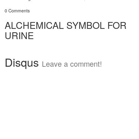
0 Comments
ALCHEMICAL SYMBOL FOR
URINE
Disqus
Leave a comment!