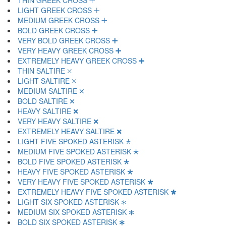
THIN GREEK CROSS 🞡
LIGHT GREEK CROSS 🞢
MEDIUM GREEK CROSS 🞣
BOLD GREEK CROSS 🞤
VERY BOLD GREEK CROSS 🞥
VERY HEAVY GREEK CROSS 🞦
EXTREMELY HEAVY GREEK CROSS 🞧
THIN SALTIRE 🞨
LIGHT SALTIRE 🞩
MEDIUM SALTIRE 🞪
BOLD SALTIRE 🞫
HEAVY SALTIRE 🞬
VERY HEAVY SALTIRE 🞭
EXTREMELY HEAVY SALTIRE 🞮
LIGHT FIVE SPOKED ASTERISK 🞯
MEDIUM FIVE SPOKED ASTERISK 🞰
BOLD FIVE SPOKED ASTERISK 🞱
HEAVY FIVE SPOKED ASTERISK 🞲
VERY HEAVY FIVE SPOKED ASTERISK 🞳
EXTREMELY HEAVY FIVE SPOKED ASTERISK 🞴
LIGHT SIX SPOKED ASTERISK 🞵
MEDIUM SIX SPOKED ASTERISK 🞶
BOLD SIX SPOKED ASTERISK 🞷