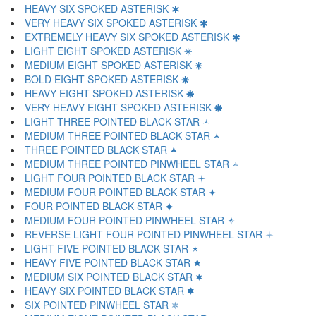
HEAVY SIX SPOKED ASTERISK 🞸
VERY HEAVY SIX SPOKED ASTERISK 🞹
EXTREMELY HEAVY SIX SPOKED ASTERISK 🞺
LIGHT EIGHT SPOKED ASTERISK 🞻
MEDIUM EIGHT SPOKED ASTERISK 🞼
BOLD EIGHT SPOKED ASTERISK 🞽
HEAVY EIGHT SPOKED ASTERISK 🞾
VERY HEAVY EIGHT SPOKED ASTERISK 🞿
LIGHT THREE POINTED BLACK STAR 🟀
MEDIUM THREE POINTED BLACK STAR 🟁
THREE POINTED BLACK STAR 🟂
MEDIUM THREE POINTED PINWHEEL STAR 🟃
LIGHT FOUR POINTED BLACK STAR 🟄
MEDIUM FOUR POINTED BLACK STAR 🟅
FOUR POINTED BLACK STAR 🟆
MEDIUM FOUR POINTED PINWHEEL STAR 🟇
REVERSE LIGHT FOUR POINTED PINWHEEL STAR 🟈
LIGHT FIVE POINTED BLACK STAR 🟉
HEAVY FIVE POINTED BLACK STAR 🟊
MEDIUM SIX POINTED BLACK STAR 🟋
HEAVY SIX POINTED BLACK STAR 🟌
SIX POINTED PINWHEEL STAR 🟍