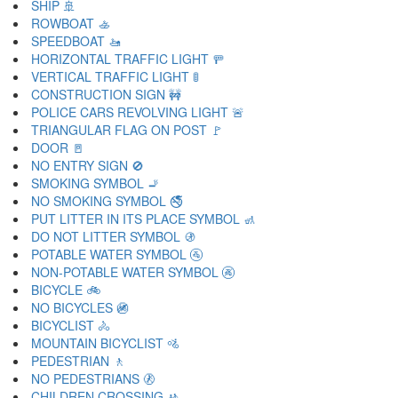
SHIP 🚢
ROWBOAT 🚣
SPEEDBOAT 🚤
HORIZONTAL TRAFFIC LIGHT 🚥
VERTICAL TRAFFIC LIGHT 🚦
CONSTRUCTION SIGN 🚧
POLICE CARS REVOLVING LIGHT 🚨
TRIANGULAR FLAG ON POST 🚩
DOOR 🚪
NO ENTRY SIGN 🚫
SMOKING SYMBOL 🚬
NO SMOKING SYMBOL 🚭
PUT LITTER IN ITS PLACE SYMBOL 🚮
DO NOT LITTER SYMBOL 🚯
POTABLE WATER SYMBOL 🚰
NON-POTABLE WATER SYMBOL 🚱
BICYCLE 🚲
NO BICYCLES 🚳
BICYCLIST 🚴
MOUNTAIN BICYCLIST 🚵
PEDESTRIAN 🚶
NO PEDESTRIANS 🚷
CHILDREN CROSSING 🚸