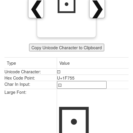
🝕
❮
❯
Copy Unicode Character to Clipboard
Type
Value
Unicode Character:
🝕
Hex Code Point:
U+1F755
Char In Input:
🝕
Large Font: