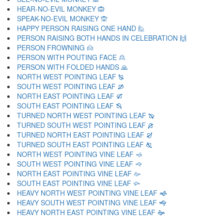
HEAR-NO-EVIL MONKEY 🙉
SPEAK-NO-EVIL MONKEY 🙊
HAPPY PERSON RAISING ONE HAND 🙋
PERSON RAISING BOTH HANDS IN CELEBRATION 🙌
PERSON FROWNING 🙍
PERSON WITH POUTING FACE 🙎
PERSON WITH FOLDED HANDS 🙏
NORTH WEST POINTING LEAF 🙐
SOUTH WEST POINTING LEAF 🙑
NORTH EAST POINTING LEAF 🙒
SOUTH EAST POINTING LEAF 🙓
TURNED NORTH WEST POINTING LEAF 🙔
TURNED SOUTH WEST POINTING LEAF 🙕
TURNED NORTH EAST POINTING LEAF 🙖
TURNED SOUTH EAST POINTING LEAF 🙗
NORTH WEST POINTING VINE LEAF 🙘
SOUTH WEST POINTING VINE LEAF 🙙
NORTH EAST POINTING VINE LEAF 🙚
SOUTH EAST POINTING VINE LEAF 🙛
HEAVY NORTH WEST POINTING VINE LEAF 🙜
HEAVY SOUTH WEST POINTING VINE LEAF 🙝
HEAVY NORTH EAST POINTING VINE LEAF 🙞