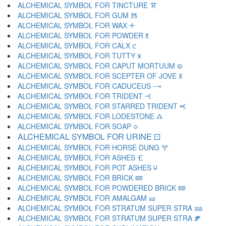
ALCHEMICAL SYMBOL FOR TINCTURE 🝈
ALCHEMICAL SYMBOL FOR GUM 🝉
ALCHEMICAL SYMBOL FOR WAX 🝊
ALCHEMICAL SYMBOL FOR POWDER 🝋
ALCHEMICAL SYMBOL FOR CALX 🝌
ALCHEMICAL SYMBOL FOR TUTTY 🝍
ALCHEMICAL SYMBOL FOR CAPUT MORTUUM 🝎
ALCHEMICAL SYMBOL FOR SCEPTER OF JOVE 🝏
ALCHEMICAL SYMBOL FOR CADUCEUS 🝐
ALCHEMICAL SYMBOL FOR TRIDENT 🝑
ALCHEMICAL SYMBOL FOR STARRED TRIDENT 🝒
ALCHEMICAL SYMBOL FOR LODESTONE 🝓
ALCHEMICAL SYMBOL FOR SOAP 🝔
ALCHEMICAL SYMBOL FOR URINE 🝕
ALCHEMICAL SYMBOL FOR HORSE DUNG 🝖
ALCHEMICAL SYMBOL FOR ASHES 🝗
ALCHEMICAL SYMBOL FOR POT ASHES 🝘
ALCHEMICAL SYMBOL FOR BRICK 🝙
ALCHEMICAL SYMBOL FOR POWDERED BRICK 🝚
ALCHEMICAL SYMBOL FOR AMALGAM 🝛
ALCHEMICAL SYMBOL FOR STRATUM SUPER STRA 🝜
ALCHEMICAL SYMBOL FOR STRATUM SUPER STRA 🝝