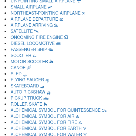
UP-POINTING SMALL AIRPLANE 🛨
SMALL AIRPLANE 🛩
NORTHEAST-POINTING AIRPLANE 🛪
AIRPLANE DEPARTURE 🛫
AIRPLANE ARRIVING 🛬
SATELLITE 🛰
ONCOMING FIRE ENGINE 🛱
DIESEL LOCOMOTIVE 🛲
PASSENGER SHIP 🛳
SCOOTER 🛴
MOTOR SCOOTER 🛵
CANOE 🛶
SLED 🛷
FLYING SAUCER 🛸
SKATEBOARD 🛹
AUTO RICKSHAW 🛺
PICKUP TRUCK 🛻
ROLLER SKATE 🛼
ALCHEMICAL SYMBOL FOR QUINTESSENCE 🜀
ALCHEMICAL SYMBOL FOR AIR 🜁
ALCHEMICAL SYMBOL FOR FIRE 🜂
ALCHEMICAL SYMBOL FOR EARTH 🜃
ALCHEMICAL SYMBOL FOR WATER 🜄