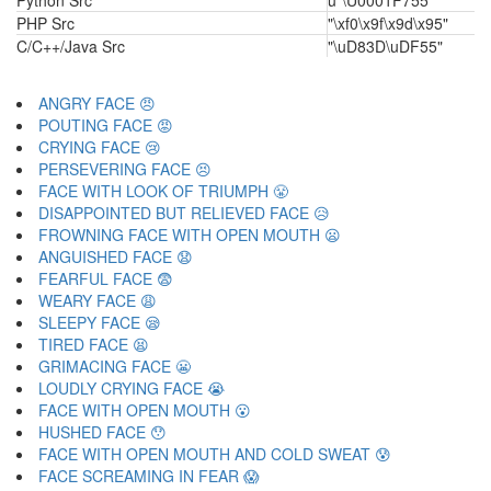
Python Src
u"\U0001F755"
PHP Src
"\xf0\x9f\x9d\x95"
C/C++/Java Src
"\uD83D\uDF55"
ANGRY FACE 😠
POUTING FACE 😡
CRYING FACE 😢
PERSEVERING FACE 😣
FACE WITH LOOK OF TRIUMPH 😤
DISAPPOINTED BUT RELIEVED FACE 😥
FROWNING FACE WITH OPEN MOUTH 😦
ANGUISHED FACE 😧
FEARFUL FACE 😨
WEARY FACE 😩
SLEEPY FACE 😪
TIRED FACE 😫
GRIMACING FACE 😬
LOUDLY CRYING FACE 😭
FACE WITH OPEN MOUTH 😮
HUSHED FACE 😯
FACE WITH OPEN MOUTH AND COLD SWEAT 😰
FACE SCREAMING IN FEAR 😱