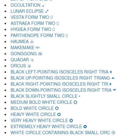
OCCULTATION 🝵
LUNAR ECLIPSE 🝶
VESTA FORM TWO 🝷
ASTRAEA FORM TWO 🝸
HYGIEA FORM TWO 🝹
PARTHENOPE FORM TWO 🝺
HAUMEA 🝻
MAKEMAKE 🝼
GONGGONG 🝽
QUAOAR 🝾
ORCUS 🝿
BLACK LEFT-POINTING ISOSCELES RIGHT TRIA 🞀
BLACK UP-POINTING ISOSCELES RIGHT TRIANG 🞁
BLACK RIGHT-POINTING ISOSCELES RIGHT TRI 🞂
BLACK DOWN-POINTING ISOSCELES RIGHT TRIA 🞃
BLACK SLIGHTLY SMALL CIRCLE 🞄
MEDIUM BOLD WHITE CIRCLE 🞅
BOLD WHITE CIRCLE 🞆
HEAVY WHITE CIRCLE 🞇
VERY HEAVY WHITE CIRCLE 🞈
EXTREMELY HEAVY WHITE CIRCLE 🞉
WHITE CIRCLE CONTAINING BLACK SMALL CIRC 🞊