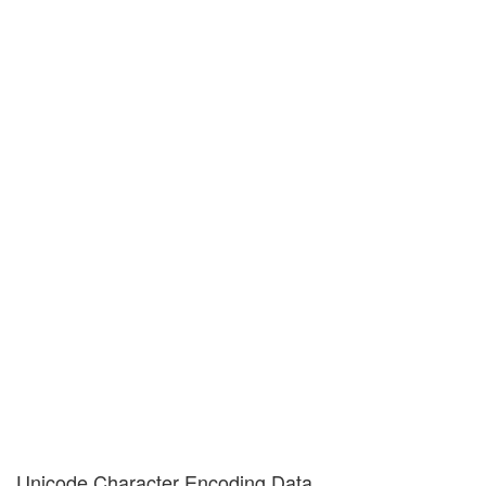
Unicode Character Encoding Data