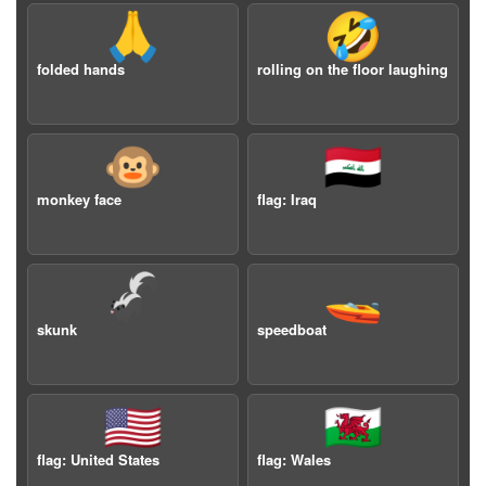
🙏
🤣
folded hands
rolling on the floor laughing
🐵
🇮🇶
monkey face
flag: Iraq
🦨
🚤
skunk
speedboat
🇺🇸
🏴󠁧󠁢󠁷󠁬󠁳󠁿
flag: United States
flag: Wales