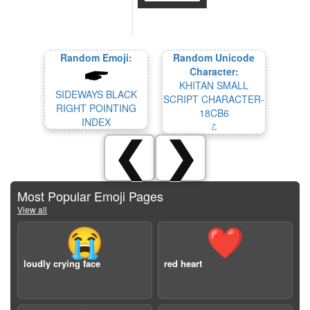
Random Emoji:
Random Unicode
Character:
KHITAN SMALL
SIDEWAYS BLACK
SCRIPT CHARACTER-
RIGHT POINTING
18CB6
INDEX
𘲶
❮
❯
Most Popular Emoji Pages
View all
😭
❤️
loudly crying face
red heart