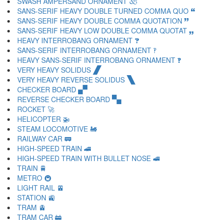
SWASH AMPERSAND ORNAMENT 🙵
SANS-SERIF HEAVY DOUBLE TURNED COMMA QUO 🙶
SANS-SERIF HEAVY DOUBLE COMMA QUOTATION 🙷
SANS-SERIF HEAVY LOW DOUBLE COMMA QUOTAT 🙸
HEAVY INTERROBANG ORNAMENT 🙹
SANS-SERIF INTERROBANG ORNAMENT 🙺
HEAVY SANS-SERIF INTERROBANG ORNAMENT 🙻
VERY HEAVY SOLIDUS 🙼
VERY HEAVY REVERSE SOLIDUS 🙽
CHECKER BOARD 🙾
REVERSE CHECKER BOARD 🙿
ROCKET 🚀
HELICOPTER 🚁
STEAM LOCOMOTIVE 🚂
RAILWAY CAR 🚃
HIGH-SPEED TRAIN 🚄
HIGH-SPEED TRAIN WITH BULLET NOSE 🚅
TRAIN 🚆
METRO 🚇
LIGHT RAIL 🚈
STATION 🚉
TRAM 🚊
TRAM CAR 🚋