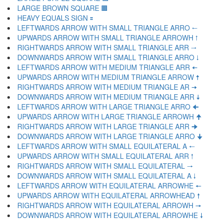
LARGE BROWN SQUARE 🟫
HEAVY EQUALS SIGN 🟰
LEFTWARDS ARROW WITH SMALL TRIANGLE ARRO 🠀
UPWARDS ARROW WITH SMALL TRIANGLE ARROWH 🠁
RIGHTWARDS ARROW WITH SMALL TRIANGLE ARR 🠂
DOWNWARDS ARROW WITH SMALL TRIANGLE ARRO 🠃
LEFTWARDS ARROW WITH MEDIUM TRIANGLE ARR 🠄
UPWARDS ARROW WITH MEDIUM TRIANGLE ARROW 🠅
RIGHTWARDS ARROW WITH MEDIUM TRIANGLE AR 🠆
DOWNWARDS ARROW WITH MEDIUM TRIANGLE ARR 🠇
LEFTWARDS ARROW WITH LARGE TRIANGLE ARRO 🠈
UPWARDS ARROW WITH LARGE TRIANGLE ARROWH 🠉
RIGHTWARDS ARROW WITH LARGE TRIANGLE ARR 🠊
DOWNWARDS ARROW WITH LARGE TRIANGLE ARRO 🠋
LEFTWARDS ARROW WITH SMALL EQUILATERAL A 🠐
UPWARDS ARROW WITH SMALL EQUILATERAL ARR 🠑
RIGHTWARDS ARROW WITH SMALL EQUILATERAL 🠒
DOWNWARDS ARROW WITH SMALL EQUILATERAL A 🠓
LEFTWARDS ARROW WITH EQUILATERAL ARROWHE 🠔
UPWARDS ARROW WITH EQUILATERAL ARROWHEAD 🠕
RIGHTWARDS ARROW WITH EQUILATERAL ARROWH 🠖
DOWNWARDS ARROW WITH EQUILATERAL ARROWHE 🠗