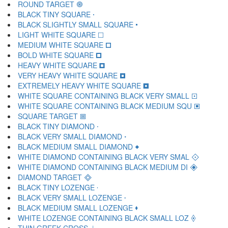
ROUND TARGET 🞋
BLACK TINY SQUARE 🞌
BLACK SLIGHTLY SMALL SQUARE 🞍
LIGHT WHITE SQUARE 🞎
MEDIUM WHITE SQUARE 🞏
BOLD WHITE SQUARE 🞐
HEAVY WHITE SQUARE 🞑
VERY HEAVY WHITE SQUARE 🞒
EXTREMELY HEAVY WHITE SQUARE 🞓
WHITE SQUARE CONTAINING BLACK VERY SMALL 🞔
WHITE SQUARE CONTAINING BLACK MEDIUM SQU 🞕
SQUARE TARGET 🞖
BLACK TINY DIAMOND 🞗
BLACK VERY SMALL DIAMOND 🞘
BLACK MEDIUM SMALL DIAMOND 🞙
WHITE DIAMOND CONTAINING BLACK VERY SMAL 🞚
WHITE DIAMOND CONTAINING BLACK MEDIUM DI 🞛
DIAMOND TARGET 🞜
BLACK TINY LOZENGE 🞝
BLACK VERY SMALL LOZENGE 🞞
BLACK MEDIUM SMALL LOZENGE 🞟
WHITE LOZENGE CONTAINING BLACK SMALL LOZ 🞠