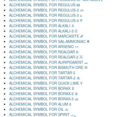
ALCHEMICAL SYMBOL FOR REGULUS 🜲
ALCHEMICAL SYMBOL FOR REGULUS-2 🜳
ALCHEMICAL SYMBOL FOR REGULUS-3 🜴
ALCHEMICAL SYMBOL FOR REGULUS-4 🜵
ALCHEMICAL SYMBOL FOR ALKALI 🜶
ALCHEMICAL SYMBOL FOR ALKALI-2 🜷
ALCHEMICAL SYMBOL FOR MARCASITE 🜸
ALCHEMICAL SYMBOL FOR SAL-AMMONIAC 🜹
ALCHEMICAL SYMBOL FOR ARSENIC 🜺
ALCHEMICAL SYMBOL FOR REALGAR 🜻
ALCHEMICAL SYMBOL FOR REALGAR-2 🜼
ALCHEMICAL SYMBOL FOR AURIPIGMENT 🜽
ALCHEMICAL SYMBOL FOR BISMUTH ORE 🜾
ALCHEMICAL SYMBOL FOR TARTAR 🜿
ALCHEMICAL SYMBOL FOR TARTAR-2 🝀
ALCHEMICAL SYMBOL FOR QUICK LIME 🝁
ALCHEMICAL SYMBOL FOR BORAX 🝂
ALCHEMICAL SYMBOL FOR BORAX-2 🝃
ALCHEMICAL SYMBOL FOR BORAX-3 🝄
ALCHEMICAL SYMBOL FOR ALUM 🝅
ALCHEMICAL SYMBOL FOR OIL 🝆
ALCHEMICAL SYMBOL FOR SPIRIT 🝇