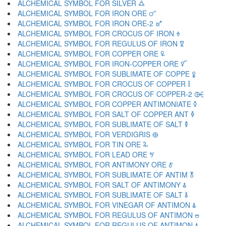
ALCHEMICAL SYMBOL FOR SILVER 🜛
ALCHEMICAL SYMBOL FOR IRON ORE 🜜
ALCHEMICAL SYMBOL FOR IRON ORE-2 🜝
ALCHEMICAL SYMBOL FOR CROCUS OF IRON 🜞
ALCHEMICAL SYMBOL FOR REGULUS OF IRON 🜟
ALCHEMICAL SYMBOL FOR COPPER ORE 🜠
ALCHEMICAL SYMBOL FOR IRON-COPPER ORE 🜡
ALCHEMICAL SYMBOL FOR SUBLIMATE OF COPPE 🜢
ALCHEMICAL SYMBOL FOR CROCUS OF COPPER 🜣
ALCHEMICAL SYMBOL FOR CROCUS OF COPPER-2 🜤
ALCHEMICAL SYMBOL FOR COPPER ANTIMONIATE 🜥
ALCHEMICAL SYMBOL FOR SALT OF COPPER ANT 🜦
ALCHEMICAL SYMBOL FOR SUBLIMATE OF SALT 🜧
ALCHEMICAL SYMBOL FOR VERDIGRIS 🜨
ALCHEMICAL SYMBOL FOR TIN ORE 🜩
ALCHEMICAL SYMBOL FOR LEAD ORE 🜪
ALCHEMICAL SYMBOL FOR ANTIMONY ORE 🜫
ALCHEMICAL SYMBOL FOR SUBLIMATE OF ANTIM 🜬
ALCHEMICAL SYMBOL FOR SALT OF ANTIMONY 🜭
ALCHEMICAL SYMBOL FOR SUBLIMATE OF SALT 🜮
ALCHEMICAL SYMBOL FOR VINEGAR OF ANTIMON 🜯
ALCHEMICAL SYMBOL FOR REGULUS OF ANTIMON 🜰
ALCHEMICAL SYMBOL FOR REGULUS OF ANTIMON 🜱