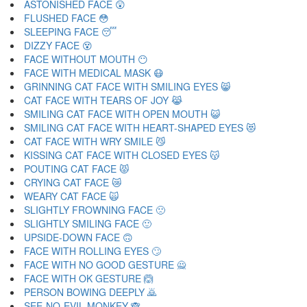
ASTONISHED FACE 😲
FLUSHED FACE 😳
SLEEPING FACE 😴
DIZZY FACE 😵
FACE WITHOUT MOUTH 😶
FACE WITH MEDICAL MASK 😷
GRINNING CAT FACE WITH SMILING EYES 😸
CAT FACE WITH TEARS OF JOY 😹
SMILING CAT FACE WITH OPEN MOUTH 😺
SMILING CAT FACE WITH HEART-SHAPED EYES 😻
CAT FACE WITH WRY SMILE 😼
KISSING CAT FACE WITH CLOSED EYES 😽
POUTING CAT FACE 😾
CRYING CAT FACE 😿
WEARY CAT FACE 🙀
SLIGHTLY FROWNING FACE 🙁
SLIGHTLY SMILING FACE 🙂
UPSIDE-DOWN FACE 🙃
FACE WITH ROLLING EYES 🙄
FACE WITH NO GOOD GESTURE 🙅
FACE WITH OK GESTURE 🙆
PERSON BOWING DEEPLY 🙇
SEE-NO-EVIL MONKEY 🙈