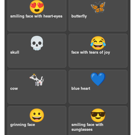
😍
🦋
smiling face with heart-eyes
butterfly
💀
😂
skull
face with tears of joy
🐄
💙
cow
blue heart
😀
😎
grinning face
smiling face with
sunglasses