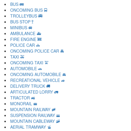
BUS 🚌
ONCOMING BUS 🚍
TROLLEYBUS 🚎
BUS STOP 🚏
MINIBUS 🚐
AMBULANCE 🚑
FIRE ENGINE 🚒
POLICE CAR 🚓
ONCOMING POLICE CAR 🚔
TAXI 🚕
ONCOMING TAXI 🚖
AUTOMOBILE 🚗
ONCOMING AUTOMOBILE 🚘
RECREATIONAL VEHICLE 🚙
DELIVERY TRUCK 🚚
ARTICULATED LORRY 🚛
TRACTOR 🚜
MONORAIL 🚝
MOUNTAIN RAILWAY 🚞
SUSPENSION RAILWAY 🚟
MOUNTAIN CABLEWAY 🚠
AERIAL TRAMWAY 🚡