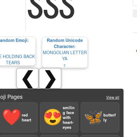
andom Emoji:
Random Unicode
Character:
MONGOLIAN LETTER
E HOLDING BACK
YA
TEARS
ᠶ
❮
❯
oji Pages
View all
smilin
❤️
😍
🦋
g face
red
butterf
with
heart
ly
heart-
eyes