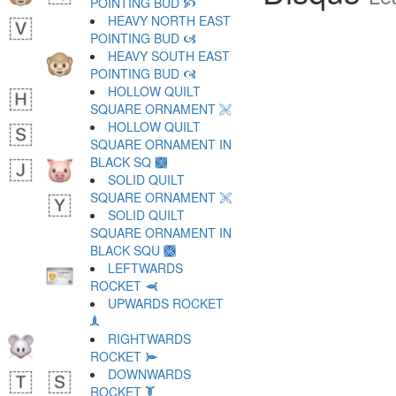
POINTING BUD 🙥
HEAVY NORTH EAST
POINTING BUD 🙦
HEAVY SOUTH EAST
POINTING BUD 🙧
HOLLOW QUILT
SQUARE ORNAMENT 🙨
HOLLOW QUILT
SQUARE ORNAMENT IN
BLACK SQ 🙩
SOLID QUILT
SQUARE ORNAMENT 🙪
SOLID QUILT
SQUARE ORNAMENT IN
BLACK SQU 🙫
LEFTWARDS
ROCKET 🙬
UPWARDS ROCKET
🙭
RIGHTWARDS
ROCKET 🙮
DOWNWARDS
ROCKET 🙯