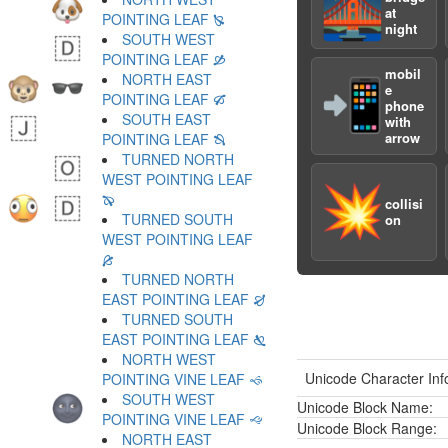
🌉
at
POINTING LEAF 🙐
night
SOUTH WEST
POINTING LEAF 🙑
mobil
NORTH EAST
📲
e
POINTING LEAF 🙒
phone
SOUTH EAST
with
arrow
POINTING LEAF 🙓
TURNED NORTH
WEST POINTING LEAF
💥
🙔
collisi
TURNED SOUTH
on
WEST POINTING LEAF
🙕
TURNED NORTH
EAST POINTING LEAF 🙖
TURNED SOUTH
EAST POINTING LEAF 🙗
NORTH WEST
Unicode Character Inf
POINTING VINE LEAF 🙘
SOUTH WEST
Unicode Block Name:
POINTING VINE LEAF 🙙
Unicode Block Range:
NORTH EAST