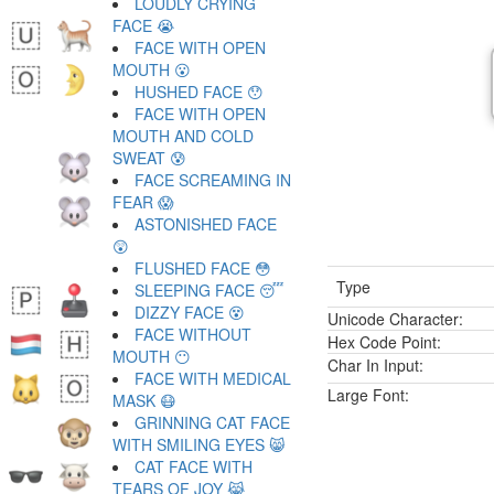
LOUDLY CRYING
FACE 😭
FACE WITH OPEN
MOUTH 😮
HUSHED FACE 😯
FACE WITH OPEN
MOUTH AND COLD
SWEAT 😰
FACE SCREAMING IN
FEAR 😱
ASTONISHED FACE
😲
FLUSHED FACE 😳
Type
SLEEPING FACE 😴
DIZZY FACE 😵
Unicode Character:
FACE WITHOUT
Hex Code Point:
MOUTH 😶
Char In Input:
FACE WITH MEDICAL
Large Font:
MASK 😷
GRINNING CAT FACE
WITH SMILING EYES 😸
CAT FACE WITH
TEARS OF JOY 😹