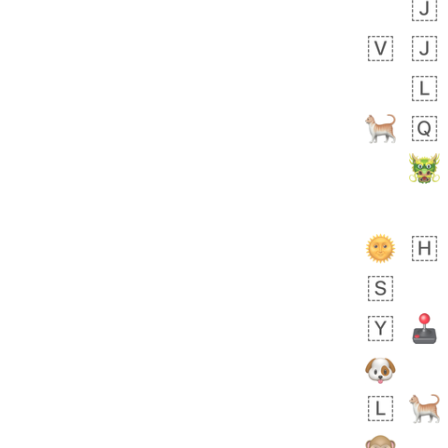
 day ago
2
0
Sara
No wrap
🧑‍🍼
165.iusr
Emozi
 day ago
0
1