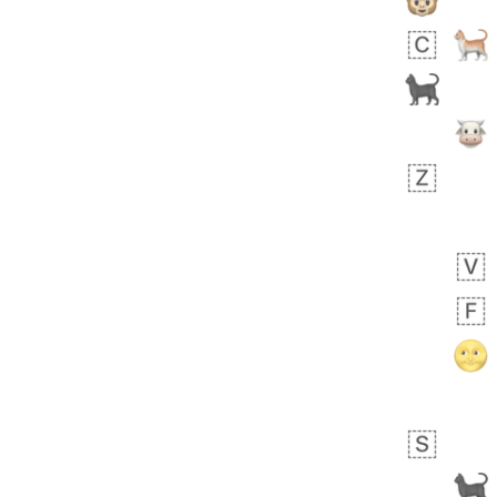
Arthur
No wrap
🧍🏾‍♀️
97D.iusr
 days ago
0
0
Felix
No wrap
🏮
5D4.iusr
ÖDEV
Hayvanları Vahiş