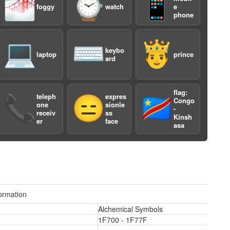
🌁
⌚️
📱
foggy
watch
e
phone
💻
⌨️
🤴
keybo
laptop
prince
ard
flag:
teleph
expres
📞
😑
🇨🇩
Congo
one
sionle
a
-
receiv
ss
Kinsh
er
face
asa
ormation
Alchemical Symbols
1F700 - 1F77F
a