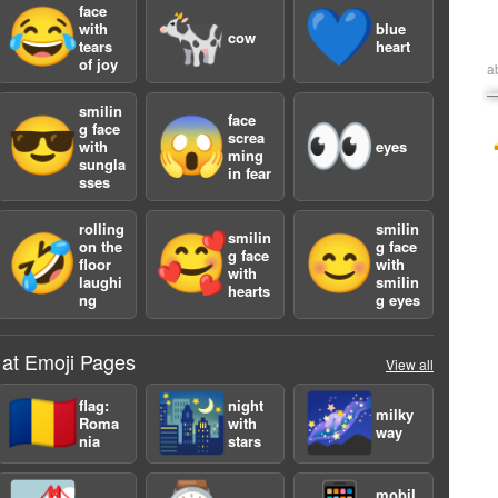
face
😂
🐄
💙
with
blue
cow
tears
heart
of joy
a
smilin
face
😎
😱
👀
g face
screa
with
eyes
ming
sungla
in fear
sses
rolling
smilin
smilin
🤣
🥰
😊
on the
g face
g face
floor
with
with
laughi
smilin
hearts
ng
g eyes
 at Emoji Pages
View all
🇷🇴
🌃
🌌
flag:
night
milky
Roma
with
way
nia
stars
mobil