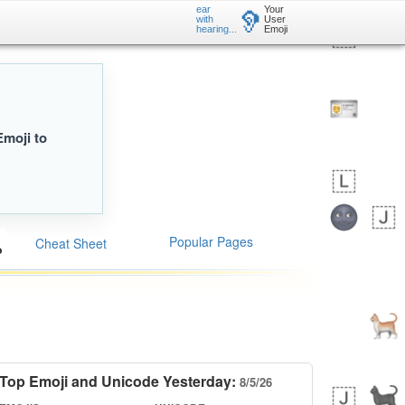
ear
Your
🦻
with
User
hearing...
Emoji
Emoji to
Popular Pages
Cheat Sheet
Top Emoji and Unicode Yesterday:
8/5/26