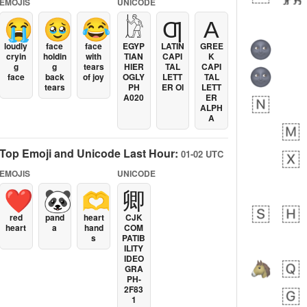
EMOJIS
UNICODE
😭
🥹
😂
𓀘
Ƣ
Α
loudly
face
face
EGYP
LATIN
GREE
cryin
holdin
with
TIAN
CAPI
K
g
g
tears
HIER
TAL
CAPI
face
back
of joy
OGLY
LETT
TAL
tears
PH
ER OI
LETT
A020
ER
ALPH
A
Top Emoji and Unicode Last Hour:
01-02 UTC
EMOJIS
UNICODE
❤️
🐼
🫶
卿
red
pand
heart
CJK
heart
a
hand
COM
s
PATIB
ILITY
IDEO
GRA
PH-
2F83
1