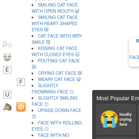
SMILING CAT FACE
WITH OPEN MOUTH 😺
SMILING CAT FACE
WITH HEART-SHAPED
EYES 😻
CAT FACE WITH WRY
R
SMILE 😼
KISSING CAT FACE
WITH CLOSED EYES 😽
FAC
POUTING CAT FACE
😾
CRYING CAT FACE 😿
WEARY CAT FACE 🙀
SLIGHTLY
FROWNING FACE 🙁
Most Popular Em
SLIGHTLY SMILING
FACE 🙂
UPSIDE-DOWN FACE
😭
loudly
🙃
crying
FACE WITH ROLLING
face
EYES 🙄
FACE WITH NO