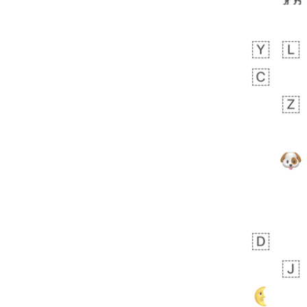
Zebra
 days ago
1
1
Aiden
No wrap
💁🏼
71B.iusr
Emozi