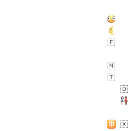
 days ago
5
3
Rhett
No wrap
👩🏿‍🫯‍👩🏻
6E5.iusr