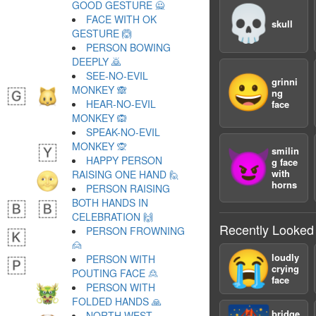
GOOD GESTURE 🙅
💀
FACE WITH OK
skull
GESTURE 🙆
PERSON BOWING
DEEPLY 🙇
SEE-NO-EVIL
😀
grinni
MONKEY 🙈
ng
HEAR-NO-EVIL
face
MONKEY 🙉
SPEAK-NO-EVIL
MONKEY 🙊
smilin
😈
HAPPY PERSON
g face
with
RAISING ONE HAND 🙋
horns
PERSON RAISING
BOTH HANDS IN
CELEBRATION 🙌
Recently Looked
PERSON FROWNING
🙍
😭
loudly
PERSON WITH
crying
POUTING FACE 🙎
face
PERSON WITH
FOLDED HANDS 🙏
bridge
NORTH WEST