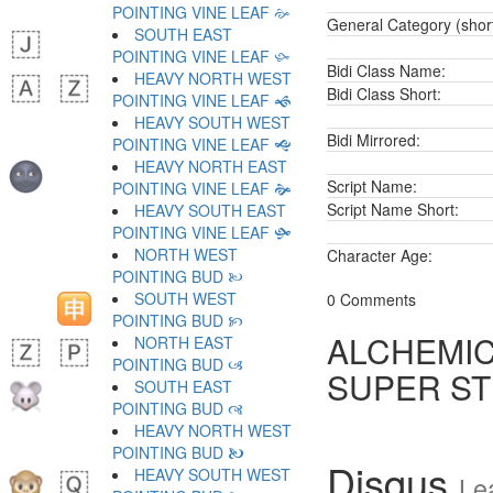
POINTING VINE LEAF 🙚
General Category (shor
SOUTH EAST
POINTING VINE LEAF 🙛
Bidi Class Name:
HEAVY NORTH WEST
Bidi Class Short:
POINTING VINE LEAF 🙜
HEAVY SOUTH WEST
Bidi Mirrored:
POINTING VINE LEAF 🙝
HEAVY NORTH EAST
Script Name:
POINTING VINE LEAF 🙞
Script Name Short:
HEAVY SOUTH EAST
POINTING VINE LEAF 🙟
NORTH WEST
Character Age:
POINTING BUD 🙠
SOUTH WEST
0 Comments
POINTING BUD 🙡
ALCHEMIC
NORTH EAST
POINTING BUD 🙢
SUPER S
SOUTH EAST
POINTING BUD 🙣
HEAVY NORTH WEST
POINTING BUD 🙤
Disqus
HEAVY SOUTH WEST
Le