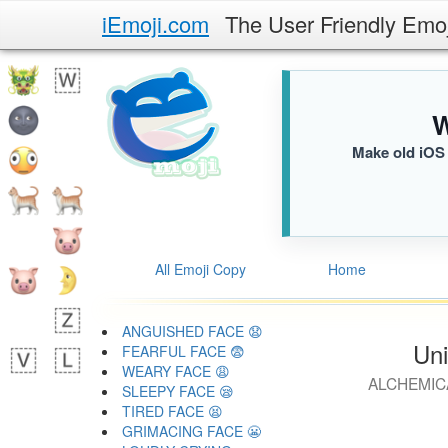
iEmoji.com
The User Friendly Emo
W
Make old iOS 
All Emoji Copy
Home
ANGUISHED FACE 😧
Uni
FEARFUL FACE 😨
WEARY FACE 😩
ALCHEMIC
SLEEPY FACE 😪
TIRED FACE 😫
GRIMACING FACE 😬