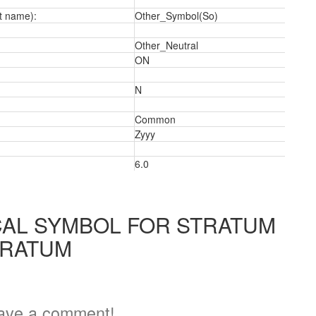
t name):
Other_Symbol(So)
Other_Neutral
ON
N
Common
2
Zyyy
6.0
AL SYMBOL FOR STRATUM
TRATUM
ave a comment!