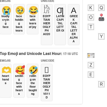
EMOJIS
UNICODE
😭
🥹
😂
𓀘
Ƣ
Α
loudly
face
face
EGYP
LATIN
GREE
cryin
holdin
with
TIAN
CAPI
K
g
g
tears
HIER
TAL
CAPI
face
back
of joy
OGLY
LETT
TAL
tears
PH
ER OI
LETT
A020
ER
ALPH
A
Top Emoji and Unicode Last Hour:
17-18 UTC
EMOJIS
UNICODE
🫶
🥰
🤣
𓐯
heart
smilin
rollin
EGYP
hand
g
g on
TIAN
s
face
the
HIER
with
floor
OGLY
heart
laughi
PH
s
ng
V011
D