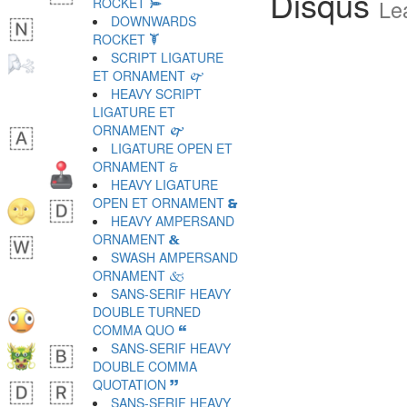
Disqus
ROCKET 🙮
Le
DOWNWARDS
ROCKET 🙯
SCRIPT LIGATURE
ET ORNAMENT 🙰
HEAVY SCRIPT
LIGATURE ET
ORNAMENT 🙱
LIGATURE OPEN ET
ORNAMENT 🙲
HEAVY LIGATURE
OPEN ET ORNAMENT 🙳
HEAVY AMPERSAND
ORNAMENT 🙴
SWASH AMPERSAND
ORNAMENT 🙵
SANS-SERIF HEAVY
DOUBLE TURNED
COMMA QUO 🙶
SANS-SERIF HEAVY
DOUBLE COMMA
QUOTATION 🙷
SANS-SERIF HEAVY