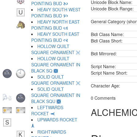
Unicode Block Name:
POINTING BUD 🙤
Unicode Block Range:
HEAVY SOUTH WEST
POINTING BUD 🙥
General Category (shor
HEAVY NORTH EAST
POINTING BUD 🙦
HEAVY SOUTH EAST
Bidi Class Name:
POINTING BUD 🙧
Bidi Class Short:
HOLLOW QUILT
SQUARE ORNAMENT 🙨
Bidi Mirrored:
HOLLOW QUILT
SQUARE ORNAMENT IN
Script Name:
BLACK SQ 🙩
Script Name Short:
SOLID QUILT
SQUARE ORNAMENT 🙪
Character Age:
SOLID QUILT
SQUARE ORNAMENT IN
0 Comments
BLACK SQU 🙫
LEFTWARDS
ALCHEMIC
ROCKET 🙬
UPWARDS ROCKET
🙭
RIGHTWARDS