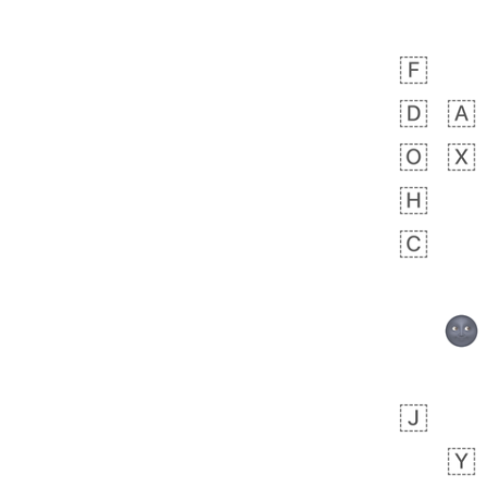
Rhett
No wrap
👩🏿‍🫯‍👩🏻
6E5.iusr