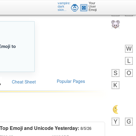
vampire:
Your
🧛🏿
dark
User
skin...
Emoji
Emoji to
Popular Pages
Cheat Sheet
Top Emoji and Unicode Yesterday:
8/5/26