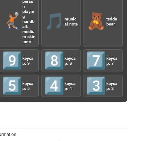
perso
n
playin
🤾🏽
🎵
🧸
g
music
teddy
handb
al note
bear
all:
mediu
m skin
tone
9️⃣
8️⃣
7️⃣
a
keyca
keyca
keyca
p: 9
p: 8
p: 7
5️⃣
4️⃣
3️⃣
keyca
keyca
keyca
p: 5
p: 4
p: 3
a
ormation