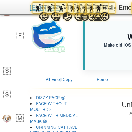
iEmoji.com
The User Friendly Emo
Tucker
Tucker
Tucker
Tucker
Tucker
Tucker
Tucker
Tucker
🕺
🕺
🕺
🕺
🕺
🕺
🕺
🕺
6C6.iusr
6C6.iusr
6C6.iusr
6C6.iusr
6C6.iusr
6C6.iusr
6C6.iusr
6C6.iusr
🥴
🤐
🤕
🤒
😷
🤧
🤮
🤢
W
Make old iOS 
All Emoji Copy
Home
DIZZY FACE 😵
Uni
FACE WITHOUT
MOUTH 😶
A
FACE WITH MEDICAL
MASK 😷
GRINNING CAT FACE