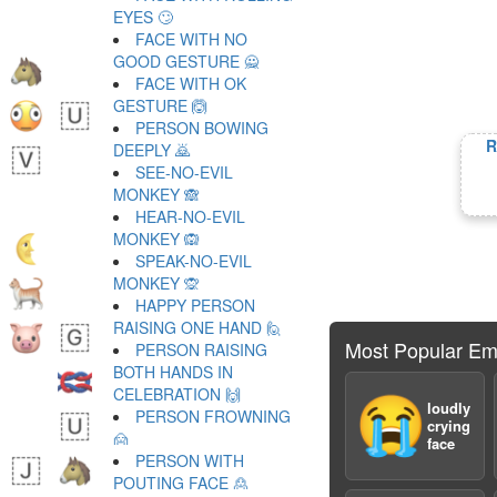
EYES 🙄
FACE WITH NO
GOOD GESTURE 🙅
FACE WITH OK
GESTURE 🙆
PERSON BOWING
R
DEEPLY 🙇
SEE-NO-EVIL
MONKEY 🙈
HEAR-NO-EVIL
MONKEY 🙉
SPEAK-NO-EVIL
MONKEY 🙊
HAPPY PERSON
RAISING ONE HAND 🙋
Most Popular Em
PERSON RAISING
BOTH HANDS IN
CELEBRATION 🙌
😭
loudly
PERSON FROWNING
crying
🙍
face
PERSON WITH
POUTING FACE 🙎