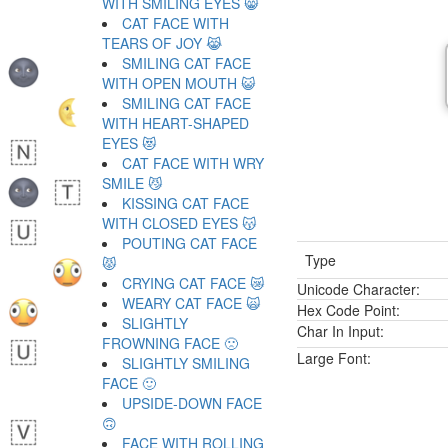
WITH SMILING EYES 😸
CAT FACE WITH
TEARS OF JOY 😹
SMILING CAT FACE
WITH OPEN MOUTH 😺
SMILING CAT FACE
WITH HEART-SHAPED
EYES 😻
CAT FACE WITH WRY
SMILE 😼
KISSING CAT FACE
WITH CLOSED EYES 😽
POUTING CAT FACE
Type
😾
CRYING CAT FACE 😿
Unicode Character:
WEARY CAT FACE 🙀
Hex Code Point:
SLIGHTLY
Char In Input:
FROWNING FACE 🙁
Large Font:
SLIGHTLY SMILING
FACE 🙂
UPSIDE-DOWN FACE
🙃
FACE WITH ROLLING