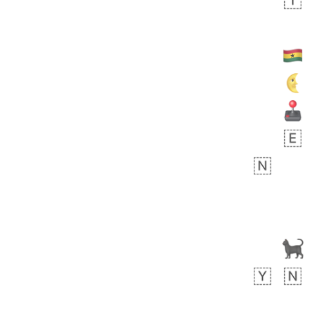
Arthur
No wrap
🧍🏾‍♀️
97D.iusr
 day ago
0
0
Felix
No wrap
🏮
5D4.iusr
ÖDEV
Hayvanları Vahiş