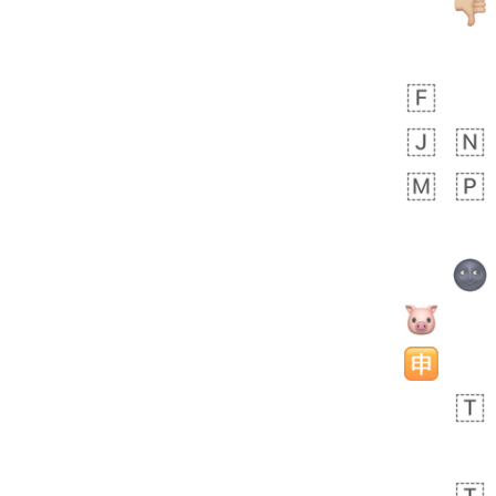
bout 20 hours ago
1
0
Sara
No wrap
🧑‍🍼
165.iusr
Emozi
 day ago
0
1