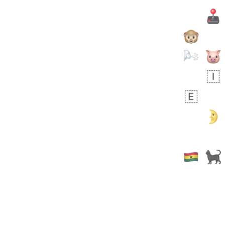
Zebra
 days ago
1
1
Aiden
No wrap
💁🏼
71B.iusr
Emozi
 days ago
5
3