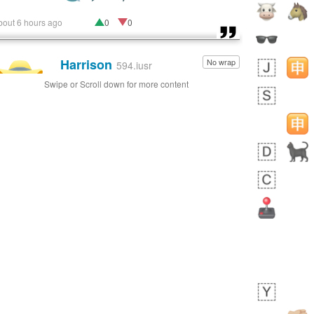
bout 6 hours ago
0
0
Harrison
No wrap
👨🏼‍🌾
594.iusr
Swipe or Scroll down for more content