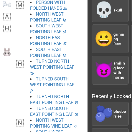
PERSON WITH
💀
FOLDED HANDS 🙏
skull
NORTH WEST
POINTING LEAF 🙐
SOUTH WEST
POINTING LEAF 🙑
😀
grinni
NORTH EAST
ng
POINTING LEAF 🙒
face
SOUTH EAST
POINTING LEAF 🙓
TURNED NORTH
smilin
😈
WEST POINTING LEAF
g face
with
🙔
horns
TURNED SOUTH
WEST POINTING LEAF
🙕
Recently Looked
TURNED NORTH
EAST POINTING LEAF 🙖
🫐
TURNED SOUTH
bluebe
EAST POINTING LEAF 🙗
rries
NORTH WEST
POINTING VINE LEAF 🙘
SOUTH WEST