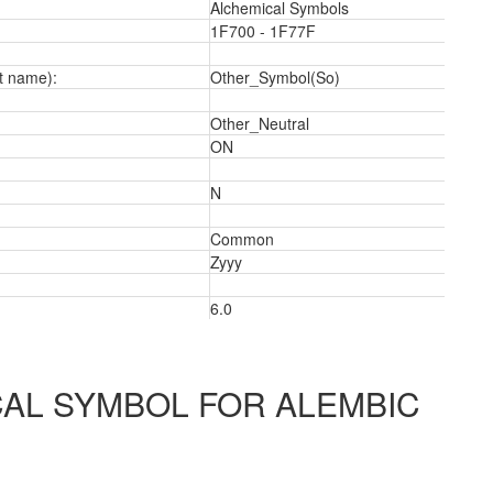
Alchemical Symbols
1F700 - 1F77F
t name):
Other_Symbol(So)
Other_Neutral
ON
a
N
Common
Zyyy
6.0
AL SYMBOL FOR ALEMBIC