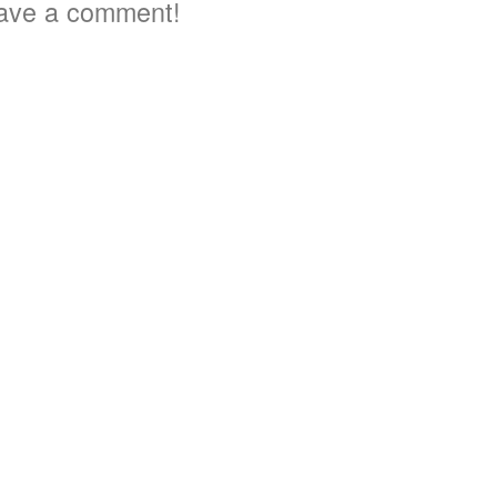
ave a comment!
3
5