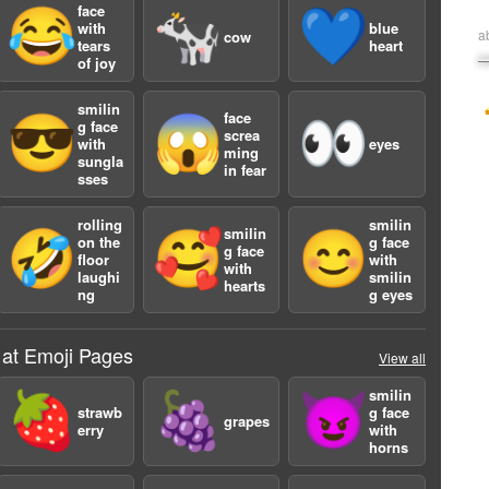
face
😂
🐄
💙
with
blue
a
cow
tears
heart
of joy
smilin
face
😎
😱
👀
g face
screa
with
eyes
ming
sungla
in fear
sses
rolling
smilin
smilin
🤣
🥰
😊
on the
g face
g face
floor
with
with
laughi
smilin
hearts
ng
g eyes
 at Emoji Pages
View all
smilin
🍓
🍇
😈
strawb
g face
grapes
erry
with
horns