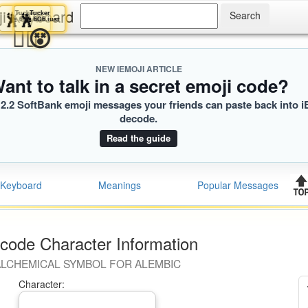
ji Keyboard
Tucker
Tucker
🕺
🕺
6C6.iusr
6C6.iusr
😵‍💫
😵
NEW IEMOJI ARTICLE
ant to talk in a secret emoji code?
2.2 SoftBank emoji messages your friends can paste back into i
decode.
Read the guide
Keyboard
Meanings
Popular Messages
code Character Information
LCHEMICAL SYMBOL FOR ALEMBIC
Character: