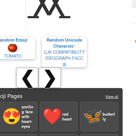
andom Emoji:
Random Unicode
Character:
CJK COMPATIBILITY
TOMATO
IDEOGRAPH-F9CC
琉
❮
❯
oji Pages
View all
smilin
😍
❤️
🦋
g face
red
butterf
with
heart
ly
heart-
eyes