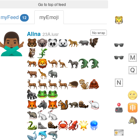
Go to top of feed
myFeed
myEmoji
12
Alina
No wrap
🙅🏾‍♂️
23A.iusr