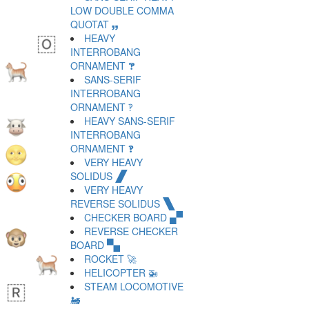
LOW DOUBLE COMMA
QUOTAT 🙸
HEAVY
INTERROBANG
ORNAMENT 🙹
SANS-SERIF
INTERROBANG
ORNAMENT 🙺
HEAVY SANS-SERIF
INTERROBANG
ORNAMENT 🙻
VERY HEAVY
SOLIDUS 🙼
VERY HEAVY
REVERSE SOLIDUS 🙽
CHECKER BOARD 🙾
REVERSE CHECKER
BOARD 🙿
ROCKET 🚀
HELICOPTER 🚁
STEAM LOCOMOTIVE
🚂