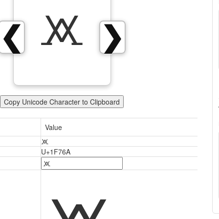
🝪
❮
❯
Copy Unicode Character to Clipboard
Value
🝪
U+1F76A
🝪