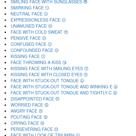
SMILING FACE WITH SUNGLASSES 😎
SMIRKING FACE 😏
NEUTRAL FACE 😐
EXPRESSIONLESS FACE 😑
UNAMUSED FACE 😒
FACE WITH COLD SWEAT 😓
PENSIVE FACE 😔
CONFUSED FACE 😕
CONFOUNDED FACE 😖
KISSING FACE 😗
FACE THROWING A KISS 😘
KISSING FACE WITH SMILING EYES 😙
KISSING FACE WITH CLOSED EYES 😚
FACE WITH STUCK-OUT TONGUE 😛
FACE WITH STUCK-OUT TONGUE AND WINKING E 😜
FACE WITH STUCK-OUT TONGUE AND TIGHTLY-C 😝
DISAPPOINTED FACE 😞
WORRIED FACE 😟
ANGRY FACE 😠
POUTING FACE 😡
CRYING FACE 😢
PERSEVERING FACE 😣
FACE WITH LOOK OF TRIUMPH 😤