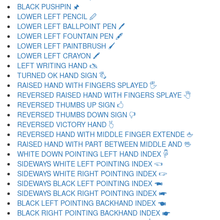
BLACK PUSHPIN 🖈
LOWER LEFT PENCIL 🖉
LOWER LEFT BALLPOINT PEN 🖊
LOWER LEFT FOUNTAIN PEN 🖋
LOWER LEFT PAINTBRUSH 🖌
LOWER LEFT CRAYON 🖍
LEFT WRITING HAND 🖎
TURNED OK HAND SIGN 🖏
RAISED HAND WITH FINGERS SPLAYED 🖐
REVERSED RAISED HAND WITH FINGERS SPLAYE 🖑
REVERSED THUMBS UP SIGN 🖒
REVERSED THUMBS DOWN SIGN 🖓
REVERSED VICTORY HAND 🖔
REVERSED HAND WITH MIDDLE FINGER EXTENDE 🖕
RAISED HAND WITH PART BETWEEN MIDDLE AND 🖖
WHITE DOWN POINTING LEFT HAND INDEX 🖗
SIDEWAYS WHITE LEFT POINTING INDEX 🖘
SIDEWAYS WHITE RIGHT POINTING INDEX 🖙
SIDEWAYS BLACK LEFT POINTING INDEX 🖚
SIDEWAYS BLACK RIGHT POINTING INDEX 🖛
BLACK LEFT POINTING BACKHAND INDEX 🖜
BLACK RIGHT POINTING BACKHAND INDEX 🖝