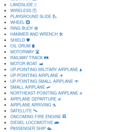
LANDSLIDE 🛘
WIRELESS 🛜
PLAYGROUND SLIDE 🛝
WHEEL 🛞
RING BUOY 🛟
HAMMER AND WRENCH 🛠
SHIELD 🛡
OIL DRUM 🛢
MOTORWAY 🛣
RAILWAY TRACK 🛤
MOTOR BOAT 🛥
UP-POINTING MILITARY AIRPLANE 🛦
UP-POINTING AIRPLANE 🛧
UP-POINTING SMALL AIRPLANE 🛨
SMALL AIRPLANE 🛩
NORTHEAST-POINTING AIRPLANE 🛪
AIRPLANE DEPARTURE 🛫
AIRPLANE ARRIVING 🛬
SATELLITE 🛰
ONCOMING FIRE ENGINE 🛱
DIESEL LOCOMOTIVE 🛲
PASSENGER SHIP 🛳