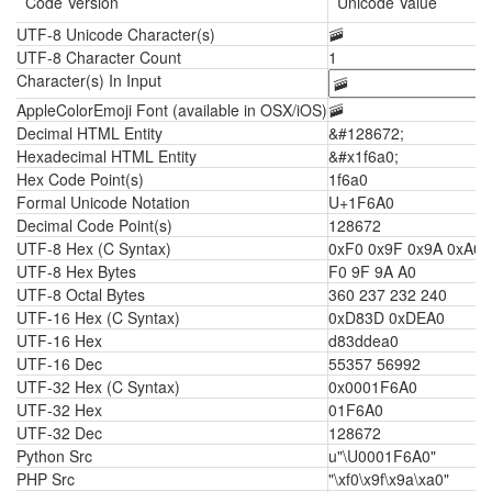
Code Version
Unicode Value
UTF-8 Unicode Character(s)
🚠
UTF-8 Character Count
1
Character(s) In Input
AppleColorEmoji Font (available in OSX/iOS)
🚠
Decimal HTML Entity
&#128672;
Hexadecimal HTML Entity
&#x1f6a0;
Hex Code Point(s)
1f6a0
Formal Unicode Notation
U+1F6A0
Decimal Code Point(s)
128672
UTF-8 Hex (C Syntax)
0xF0 0x9F 0x9A 0xA0
UTF-8 Hex Bytes
F0 9F 9A A0
UTF-8 Octal Bytes
360 237 232 240
UTF-16 Hex (C Syntax)
0xD83D 0xDEA0
UTF-16 Hex
d83ddea0
UTF-16 Dec
55357 56992
UTF-32 Hex (C Syntax)
0x0001F6A0
UTF-32 Hex
01F6A0
UTF-32 Dec
128672
Python Src
u"\U0001F6A0"
PHP Src
"\xf0\x9f\x9a\xa0"