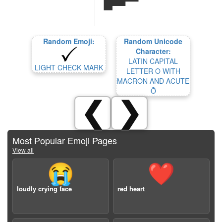
Random Emoji:
Random Unicode
Character:
LATIN CAPITAL
LIGHT CHECK MARK
LETTER O WITH
MACRON AND ACUTE
Ṓ
❮
❯
Most Popular Emoji Pages
View all
😭
❤️
loudly crying face
red heart