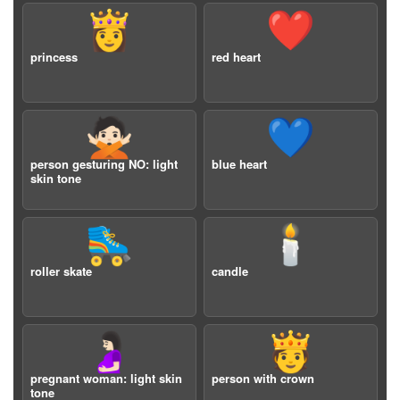
👸
❤️
princess
red heart
🙅🏻
💙
person gesturing NO: light
blue heart
skin tone
🛼
🕯️
roller skate
candle
🤰🏻
🫅
pregnant woman: light skin
person with crown
tone