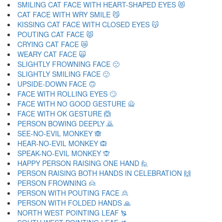
SMILING CAT FACE WITH HEART-SHAPED EYES 😻
CAT FACE WITH WRY SMILE 😼
KISSING CAT FACE WITH CLOSED EYES 😽
POUTING CAT FACE 😾
CRYING CAT FACE 😿
WEARY CAT FACE 🙀
SLIGHTLY FROWNING FACE 🙁
SLIGHTLY SMILING FACE 🙂
UPSIDE-DOWN FACE 🙃
FACE WITH ROLLING EYES 🙄
FACE WITH NO GOOD GESTURE 🙅
FACE WITH OK GESTURE 🙆
PERSON BOWING DEEPLY 🙇
SEE-NO-EVIL MONKEY 🙈
HEAR-NO-EVIL MONKEY 🙉
SPEAK-NO-EVIL MONKEY 🙊
HAPPY PERSON RAISING ONE HAND 🙋
PERSON RAISING BOTH HANDS IN CELEBRATION 🙌
PERSON FROWNING 🙍
PERSON WITH POUTING FACE 🙎
PERSON WITH FOLDED HANDS 🙏
NORTH WEST POINTING LEAF 🙐