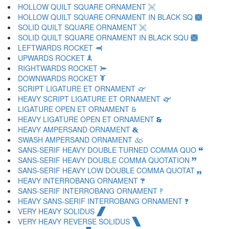
HOLLOW QUILT SQUARE ORNAMENT 🙨
HOLLOW QUILT SQUARE ORNAMENT IN BLACK SQ 🙩
SOLID QUILT SQUARE ORNAMENT 🙪
SOLID QUILT SQUARE ORNAMENT IN BLACK SQU 🙫
LEFTWARDS ROCKET 🙬
UPWARDS ROCKET 🙭
RIGHTWARDS ROCKET 🙮
DOWNWARDS ROCKET 🙯
SCRIPT LIGATURE ET ORNAMENT 🙰
HEAVY SCRIPT LIGATURE ET ORNAMENT 🙱
LIGATURE OPEN ET ORNAMENT 🙲
HEAVY LIGATURE OPEN ET ORNAMENT 🙳
HEAVY AMPERSAND ORNAMENT 🙴
SWASH AMPERSAND ORNAMENT 🙵
SANS-SERIF HEAVY DOUBLE TURNED COMMA QUO 🙶
SANS-SERIF HEAVY DOUBLE COMMA QUOTATION 🙷
SANS-SERIF HEAVY LOW DOUBLE COMMA QUOTAT 🙸
HEAVY INTERROBANG ORNAMENT 🙹
SANS-SERIF INTERROBANG ORNAMENT 🙺
HEAVY SANS-SERIF INTERROBANG ORNAMENT 🙻
VERY HEAVY SOLIDUS 🙼
VERY HEAVY REVERSE SOLIDUS 🙽