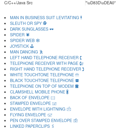
C/C++/Java Src
"\uD83D\uDEA0"
MAN IN BUSINESS SUIT LEVITATING 🕴
SLEUTH OR SPY 🕵
DARK SUNGLASSES 🕶
SPIDER 🕷
SPIDER WEB 🕸
JOYSTICK 🕹
MAN DANCING 🕺
LEFT HAND TELEPHONE RECEIVER 🕻
TELEPHONE RECEIVER WITH PAGE 🕼
RIGHT HAND TELEPHONE RECEIVER 🕽
WHITE TOUCHTONE TELEPHONE 🕾
BLACK TOUCHTONE TELEPHONE 🕿
TELEPHONE ON TOP OF MODEM 🖀
CLAMSHELL MOBILE PHONE 🖁
BACK OF ENVELOPE 🖂
STAMPED ENVELOPE 🖃
ENVELOPE WITH LIGHTNING 🖄
FLYING ENVELOPE 🖅
PEN OVER STAMPED ENVELOPE 🖆
LINKED PAPERCLIPS 🖇