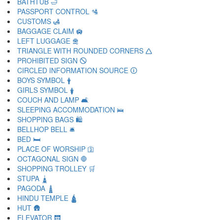
BATHTUB 🛁
PASSPORT CONTROL 🛂
CUSTOMS 🛃
BAGGAGE CLAIM 🛄
LEFT LUGGAGE 🛅
TRIANGLE WITH ROUNDED CORNERS 🛆
PROHIBITED SIGN 🛇
CIRCLED INFORMATION SOURCE 🛈
BOYS SYMBOL 🛉
GIRLS SYMBOL 🛊
COUCH AND LAMP 🛋
SLEEPING ACCOMMODATION 🛌
SHOPPING BAGS 🛍
BELLHOP BELL 🛎
BED 🛏
PLACE OF WORSHIP 🛐
OCTAGONAL SIGN 🛑
SHOPPING TROLLEY 🛒
STUPA 🛓
PAGODA 🛔
HINDU TEMPLE 🛕
HUT 🛖
ELEVATOR 🛗