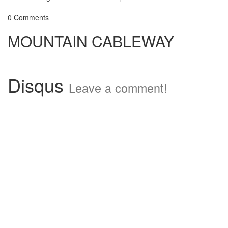
0 Comments
MOUNTAIN CABLEWAY
Disqus
Leave a comment!