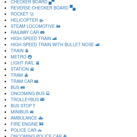
CHECKER BOARD 🙾
REVERSE CHECKER BOARD 🙿
ROCKET 🚀
HELICOPTER 🚁
STEAM LOCOMOTIVE 🚂
RAILWAY CAR 🚃
HIGH-SPEED TRAIN 🚄
HIGH-SPEED TRAIN WITH BULLET NOSE 🚅
TRAIN 🚆
METRO 🚇
LIGHT RAIL 🚈
STATION 🚉
TRAM 🚊
TRAM CAR 🚋
BUS 🚌
ONCOMING BUS 🚍
TROLLEYBUS 🚎
BUS STOP 🚏
MINIBUS 🚐
AMBULANCE 🚑
FIRE ENGINE 🚒
POLICE CAR 🚓
ONCOMING POLICE CAR 🚔