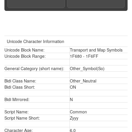
Unicode Character Information
Unicode Block Name:
Transport and Map Symbols
Unicode Block Range:
1F680 - 1F6FF
General Category (short name):
Other_Symbol(So)
Bidi Class Name:
Other_Neutral
Bidi Class Short:
ON
Bidi Mirrored:
N
Script Name:
Common
Script Name Short:
Zyyy
Character Age:
6.0