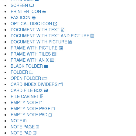
SCREEN 🖵
PRINTER ICON 🖶
FAX ICON 🖷
OPTICAL DISC ICON 🖸
DOCUMENT WITH TEXT 🖹
DOCUMENT WITH TEXT AND PICTURE 🖺
DOCUMENT WITH PICTURE 🖻
FRAME WITH PICTURE 🖼
FRAME WITH TILES 🖽
FRAME WITH AN X 🖾
BLACK FOLDER 🖿
FOLDER 🗀
OPEN FOLDER 🗁
CARD INDEX DIVIDERS 🗂
CARD FILE BOX 🗃
FILE CABINET 🗄
EMPTY NOTE 🗅
EMPTY NOTE PAGE 🗆
EMPTY NOTE PAD 🗇
NOTE 🗈
NOTE PAGE 🗉
NOTE PAD 🗊