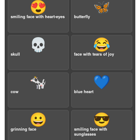
😍
🦋
smiling face with heart-eyes
butterfly
💀
😂
skull
face with tears of joy
🐄
💙
cow
blue heart
😀
😎
grinning face
smiling face with
sunglasses