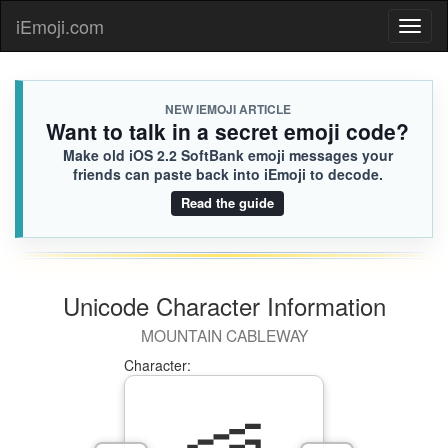
iEmoji.com
Toggl
naviga
NEW IEMOJI ARTICLE
Want to talk in a secret emoji code?
Make old iOS 2.2 SoftBank emoji messages your
friends can paste back into iEmoji to decode.
Read the guide
Unicode Character Information
MOUNTAIN CABLEWAY
Character: