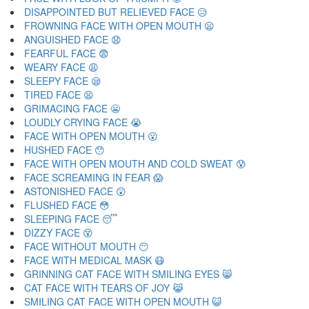
DISAPPOINTED BUT RELIEVED FACE 😥
FROWNING FACE WITH OPEN MOUTH 😦
ANGUISHED FACE 😧
FEARFUL FACE 😨
WEARY FACE 😩
SLEEPY FACE 😪
TIRED FACE 😫
GRIMACING FACE 😬
LOUDLY CRYING FACE 😭
FACE WITH OPEN MOUTH 😮
HUSHED FACE 😯
FACE WITH OPEN MOUTH AND COLD SWEAT 😰
FACE SCREAMING IN FEAR 😱
ASTONISHED FACE 😲
FLUSHED FACE 😳
SLEEPING FACE 😴
DIZZY FACE 😵
FACE WITHOUT MOUTH 😶
FACE WITH MEDICAL MASK 😷
GRINNING CAT FACE WITH SMILING EYES 😸
CAT FACE WITH TEARS OF JOY 😹
SMILING CAT FACE WITH OPEN MOUTH 😺