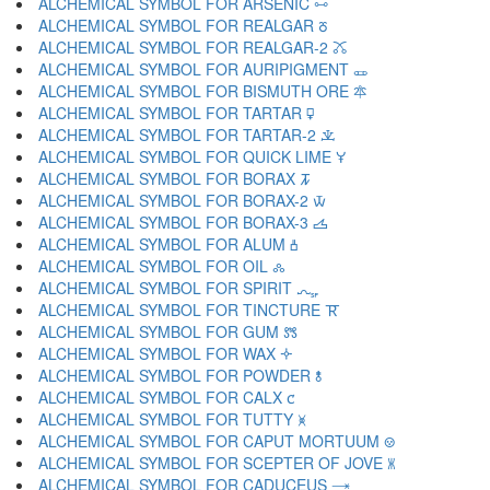
ALCHEMICAL SYMBOL FOR ARSENIC 🜺
ALCHEMICAL SYMBOL FOR REALGAR 🜻
ALCHEMICAL SYMBOL FOR REALGAR-2 🜼
ALCHEMICAL SYMBOL FOR AURIPIGMENT 🜽
ALCHEMICAL SYMBOL FOR BISMUTH ORE 🜾
ALCHEMICAL SYMBOL FOR TARTAR 🜿
ALCHEMICAL SYMBOL FOR TARTAR-2 🝀
ALCHEMICAL SYMBOL FOR QUICK LIME 🝁
ALCHEMICAL SYMBOL FOR BORAX 🝂
ALCHEMICAL SYMBOL FOR BORAX-2 🝃
ALCHEMICAL SYMBOL FOR BORAX-3 🝄
ALCHEMICAL SYMBOL FOR ALUM 🝅
ALCHEMICAL SYMBOL FOR OIL 🝆
ALCHEMICAL SYMBOL FOR SPIRIT 🝇
ALCHEMICAL SYMBOL FOR TINCTURE 🝈
ALCHEMICAL SYMBOL FOR GUM 🝉
ALCHEMICAL SYMBOL FOR WAX 🝊
ALCHEMICAL SYMBOL FOR POWDER 🝋
ALCHEMICAL SYMBOL FOR CALX 🝌
ALCHEMICAL SYMBOL FOR TUTTY 🝍
ALCHEMICAL SYMBOL FOR CAPUT MORTUUM 🝎
ALCHEMICAL SYMBOL FOR SCEPTER OF JOVE 🝏
ALCHEMICAL SYMBOL FOR CADUCEUS 🝐