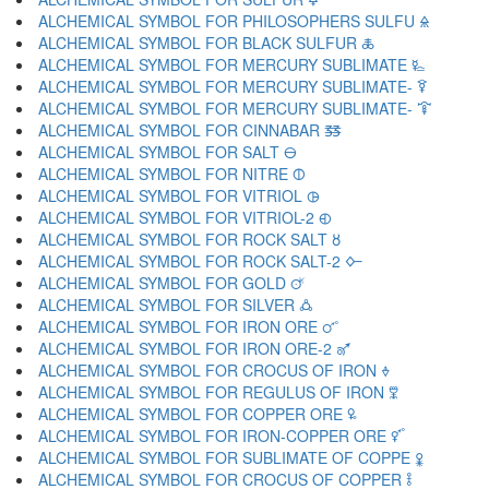
ALCHEMICAL SYMBOL FOR PHILOSOPHERS SULFU 🜎
ALCHEMICAL SYMBOL FOR BLACK SULFUR 🜏
ALCHEMICAL SYMBOL FOR MERCURY SUBLIMATE 🜐
ALCHEMICAL SYMBOL FOR MERCURY SUBLIMATE- 🜑
ALCHEMICAL SYMBOL FOR MERCURY SUBLIMATE- 🜒
ALCHEMICAL SYMBOL FOR CINNABAR 🜓
ALCHEMICAL SYMBOL FOR SALT 🜔
ALCHEMICAL SYMBOL FOR NITRE 🜕
ALCHEMICAL SYMBOL FOR VITRIOL 🜖
ALCHEMICAL SYMBOL FOR VITRIOL-2 🜗
ALCHEMICAL SYMBOL FOR ROCK SALT 🜘
ALCHEMICAL SYMBOL FOR ROCK SALT-2 🜙
ALCHEMICAL SYMBOL FOR GOLD 🜚
ALCHEMICAL SYMBOL FOR SILVER 🜛
ALCHEMICAL SYMBOL FOR IRON ORE 🜜
ALCHEMICAL SYMBOL FOR IRON ORE-2 🜝
ALCHEMICAL SYMBOL FOR CROCUS OF IRON 🜞
ALCHEMICAL SYMBOL FOR REGULUS OF IRON 🜟
ALCHEMICAL SYMBOL FOR COPPER ORE 🜠
ALCHEMICAL SYMBOL FOR IRON-COPPER ORE 🜡
ALCHEMICAL SYMBOL FOR SUBLIMATE OF COPPE 🜢
ALCHEMICAL SYMBOL FOR CROCUS OF COPPER 🜣