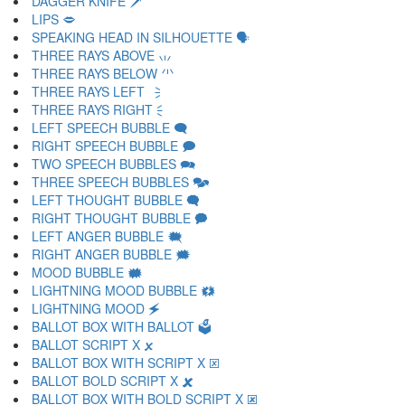
DAGGER KNIFE 🗡
LIPS 🗢
SPEAKING HEAD IN SILHOUETTE 🗣
THREE RAYS ABOVE 🗤
THREE RAYS BELOW 🗥
THREE RAYS LEFT 🗦
THREE RAYS RIGHT 🗧
LEFT SPEECH BUBBLE 🗨
RIGHT SPEECH BUBBLE 🗩
TWO SPEECH BUBBLES 🗪
THREE SPEECH BUBBLES 🗫
LEFT THOUGHT BUBBLE 🗬
RIGHT THOUGHT BUBBLE 🗭
LEFT ANGER BUBBLE 🗮
RIGHT ANGER BUBBLE 🗯
MOOD BUBBLE 🗰
LIGHTNING MOOD BUBBLE 🗱
LIGHTNING MOOD 🗲
BALLOT BOX WITH BALLOT 🗳
BALLOT SCRIPT X 🗴
BALLOT BOX WITH SCRIPT X 🗵
BALLOT BOLD SCRIPT X 🗶
BALLOT BOX WITH BOLD SCRIPT X 🗷