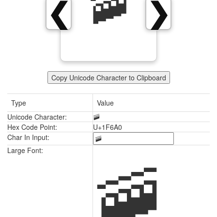
🚠
❮
❯
Copy Unicode Character to Clipboard
Type
Value
Unicode Character:
🚠
Hex Code Point:
U+1F6A0
Char In Input:
🚠
Large Font: