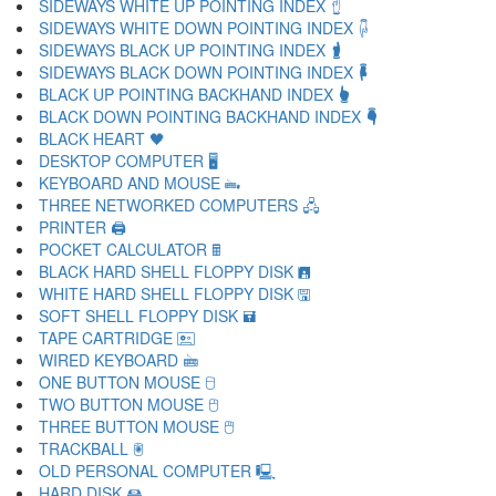
SIDEWAYS WHITE UP POINTING INDEX 🖞
SIDEWAYS WHITE DOWN POINTING INDEX 🖟
SIDEWAYS BLACK UP POINTING INDEX 🖠
SIDEWAYS BLACK DOWN POINTING INDEX 🖡
BLACK UP POINTING BACKHAND INDEX 🖢
BLACK DOWN POINTING BACKHAND INDEX 🖣
BLACK HEART 🖤
DESKTOP COMPUTER 🖥
KEYBOARD AND MOUSE 🖦
THREE NETWORKED COMPUTERS 🖧
PRINTER 🖨
POCKET CALCULATOR 🖩
BLACK HARD SHELL FLOPPY DISK 🖪
WHITE HARD SHELL FLOPPY DISK 🖫
SOFT SHELL FLOPPY DISK 🖬
TAPE CARTRIDGE 🖭
WIRED KEYBOARD 🖮
ONE BUTTON MOUSE 🖯
TWO BUTTON MOUSE 🖰
THREE BUTTON MOUSE 🖱
TRACKBALL 🖲
OLD PERSONAL COMPUTER 🖳
HARD DISK 🖴