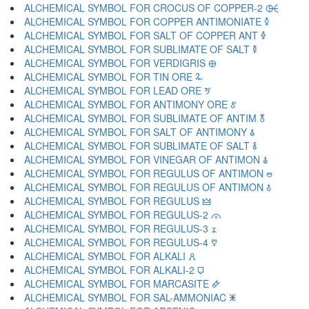
ALCHEMICAL SYMBOL FOR CROCUS OF COPPER-2 🜤
ALCHEMICAL SYMBOL FOR COPPER ANTIMONIATE 🜥
ALCHEMICAL SYMBOL FOR SALT OF COPPER ANT 🜦
ALCHEMICAL SYMBOL FOR SUBLIMATE OF SALT 🜧
ALCHEMICAL SYMBOL FOR VERDIGRIS 🜨
ALCHEMICAL SYMBOL FOR TIN ORE 🜩
ALCHEMICAL SYMBOL FOR LEAD ORE 🜪
ALCHEMICAL SYMBOL FOR ANTIMONY ORE 🜫
ALCHEMICAL SYMBOL FOR SUBLIMATE OF ANTIM 🜬
ALCHEMICAL SYMBOL FOR SALT OF ANTIMONY 🜭
ALCHEMICAL SYMBOL FOR SUBLIMATE OF SALT 🜮
ALCHEMICAL SYMBOL FOR VINEGAR OF ANTIMON 🜯
ALCHEMICAL SYMBOL FOR REGULUS OF ANTIMON 🜰
ALCHEMICAL SYMBOL FOR REGULUS OF ANTIMON 🜱
ALCHEMICAL SYMBOL FOR REGULUS 🜲
ALCHEMICAL SYMBOL FOR REGULUS-2 🜳
ALCHEMICAL SYMBOL FOR REGULUS-3 🜴
ALCHEMICAL SYMBOL FOR REGULUS-4 🜵
ALCHEMICAL SYMBOL FOR ALKALI 🜶
ALCHEMICAL SYMBOL FOR ALKALI-2 🜷
ALCHEMICAL SYMBOL FOR MARCASITE 🜸
ALCHEMICAL SYMBOL FOR SAL-AMMONIAC 🜹