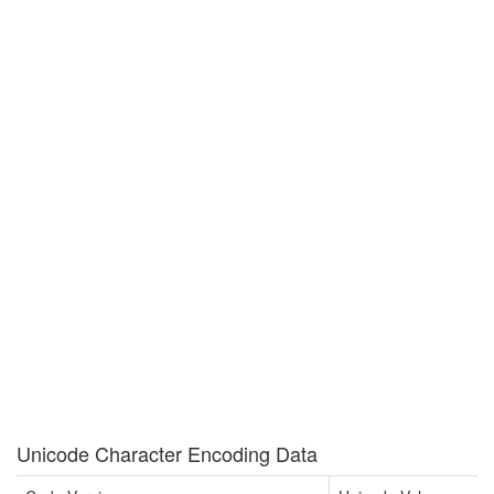
Unicode Character Encoding Data