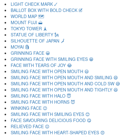
LIGHT CHECK MARK 🗸
BALLOT BOX WITH BOLD CHECK 🗹
WORLD MAP 🗺
MOUNT FUJI 🗻
TOKYO TOWER 🗼
STATUE OF LIBERTY 🗽
SILHOUETTE OF JAPAN 🗾
MOYAI 🗿
GRINNING FACE 😀
GRINNING FACE WITH SMILING EYES 😁
FACE WITH TEARS OF JOY 😂
SMILING FACE WITH OPEN MOUTH 😃
SMILING FACE WITH OPEN MOUTH AND SMILING 😄
SMILING FACE WITH OPEN MOUTH AND COLD SW 😅
SMILING FACE WITH OPEN MOUTH AND TIGHTLY 😆
SMILING FACE WITH HALO 😇
SMILING FACE WITH HORNS 😈
WINKING FACE 😉
SMILING FACE WITH SMILING EYES 😊
FACE SAVOURING DELICIOUS FOOD 😋
RELIEVED FACE 😌
SMILING FACE WITH HEART-SHAPED EYES 😍