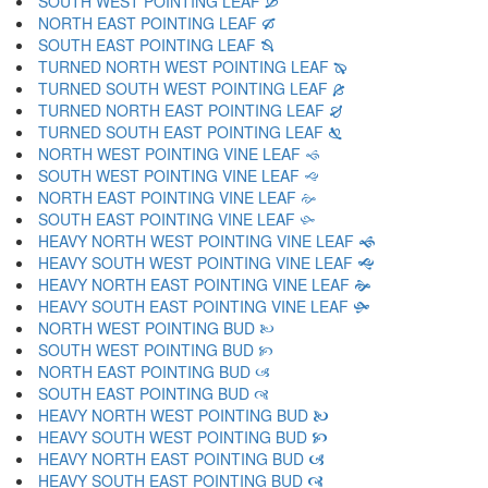
SOUTH WEST POINTING LEAF 🙑
NORTH EAST POINTING LEAF 🙒
SOUTH EAST POINTING LEAF 🙓
TURNED NORTH WEST POINTING LEAF 🙔
TURNED SOUTH WEST POINTING LEAF 🙕
TURNED NORTH EAST POINTING LEAF 🙖
TURNED SOUTH EAST POINTING LEAF 🙗
NORTH WEST POINTING VINE LEAF 🙘
SOUTH WEST POINTING VINE LEAF 🙙
NORTH EAST POINTING VINE LEAF 🙚
SOUTH EAST POINTING VINE LEAF 🙛
HEAVY NORTH WEST POINTING VINE LEAF 🙜
HEAVY SOUTH WEST POINTING VINE LEAF 🙝
HEAVY NORTH EAST POINTING VINE LEAF 🙞
HEAVY SOUTH EAST POINTING VINE LEAF 🙟
NORTH WEST POINTING BUD 🙠
SOUTH WEST POINTING BUD 🙡
NORTH EAST POINTING BUD 🙢
SOUTH EAST POINTING BUD 🙣
HEAVY NORTH WEST POINTING BUD 🙤
HEAVY SOUTH WEST POINTING BUD 🙥
HEAVY NORTH EAST POINTING BUD 🙦
HEAVY SOUTH EAST POINTING BUD 🙧