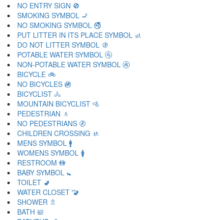
NO ENTRY SIGN 🚫
SMOKING SYMBOL 🚬
NO SMOKING SYMBOL 🚭
PUT LITTER IN ITS PLACE SYMBOL 🚮
DO NOT LITTER SYMBOL 🚯
POTABLE WATER SYMBOL 🚰
NON-POTABLE WATER SYMBOL 🚱
BICYCLE 🚲
NO BICYCLES 🚳
BICYCLIST 🚴
MOUNTAIN BICYCLIST 🚵
PEDESTRIAN 🚶
NO PEDESTRIANS 🚷
CHILDREN CROSSING 🚸
MENS SYMBOL 🚹
WOMENS SYMBOL 🚺
RESTROOM 🚻
BABY SYMBOL 🚼
TOILET 🚽
WATER CLOSET 🚾
SHOWER 🚿
BATH 🛀