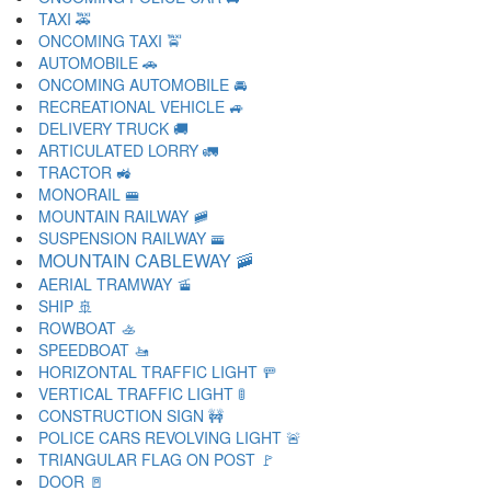
TAXI 🚕
ONCOMING TAXI 🚖
AUTOMOBILE 🚗
ONCOMING AUTOMOBILE 🚘
RECREATIONAL VEHICLE 🚙
DELIVERY TRUCK 🚚
ARTICULATED LORRY 🚛
TRACTOR 🚜
MONORAIL 🚝
MOUNTAIN RAILWAY 🚞
SUSPENSION RAILWAY 🚟
MOUNTAIN CABLEWAY 🚠
AERIAL TRAMWAY 🚡
SHIP 🚢
ROWBOAT 🚣
SPEEDBOAT 🚤
HORIZONTAL TRAFFIC LIGHT 🚥
VERTICAL TRAFFIC LIGHT 🚦
CONSTRUCTION SIGN 🚧
POLICE CARS REVOLVING LIGHT 🚨
TRIANGULAR FLAG ON POST 🚩
DOOR 🚪