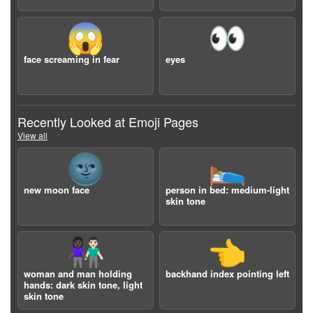
😱
👀
face screaming in fear
eyes
Recently Looked at Emoji Pages
View all
🌚
🛌🏼
new moon face
person in bed: medium-light
skin tone
👩🏿‍🤝‍👨🏻
👈
woman and man holding
backhand index pointing left
hands: dark skin tone, light
skin tone