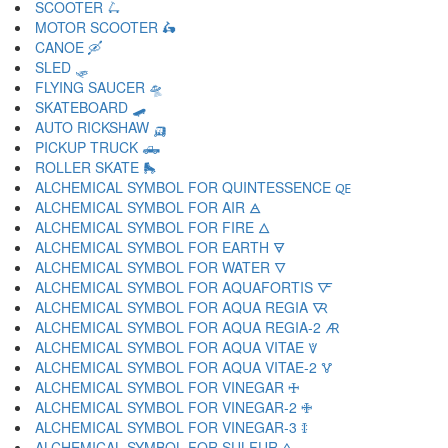
SCOOTER 🛴
MOTOR SCOOTER 🛵
CANOE 🛶
SLED 🛷
FLYING SAUCER 🛸
SKATEBOARD 🛹
AUTO RICKSHAW 🛺
PICKUP TRUCK 🛻
ROLLER SKATE 🛼
ALCHEMICAL SYMBOL FOR QUINTESSENCE 🜀
ALCHEMICAL SYMBOL FOR AIR 🜁
ALCHEMICAL SYMBOL FOR FIRE 🜂
ALCHEMICAL SYMBOL FOR EARTH 🜃
ALCHEMICAL SYMBOL FOR WATER 🜄
ALCHEMICAL SYMBOL FOR AQUAFORTIS 🜅
ALCHEMICAL SYMBOL FOR AQUA REGIA 🜆
ALCHEMICAL SYMBOL FOR AQUA REGIA-2 🜇
ALCHEMICAL SYMBOL FOR AQUA VITAE 🜈
ALCHEMICAL SYMBOL FOR AQUA VITAE-2 🜉
ALCHEMICAL SYMBOL FOR VINEGAR 🜊
ALCHEMICAL SYMBOL FOR VINEGAR-2 🜋
ALCHEMICAL SYMBOL FOR VINEGAR-3 🜌
ALCHEMICAL SYMBOL FOR SULFUR 🜍