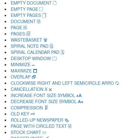
EMPTY DOCUMENT 🗋
EMPTY PAGE 🗌
EMPTY PAGES 🗍
DOCUMENT 🗎
PAGE 🗏
PAGES 🗐
WASTEBASKET 🗑
SPIRAL NOTE PAD 🗒
SPIRAL CALENDAR PAD 🗓
DESKTOP WINDOW 🗔
MINIMIZE 🗕
MAXIMIZE 🗖
OVERLAP 🗗
CLOCKWISE RIGHT AND LEFT SEMICIRCLE ARRO 🗘
CANCELLATION X 🗙
INCREASE FONT SIZE SYMBOL 🗚
DECREASE FONT SIZE SYMBOL 🗛
COMPRESSION 🗜
OLD KEY 🗝
ROLLED-UP NEWSPAPER 🗞
PAGE WITH CIRCLED TEXT 🗟
STOCK CHART 🗠