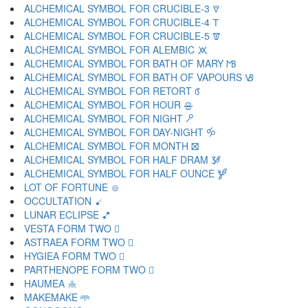
ALCHEMICAL SYMBOL FOR CRUCIBLE-3 🝧
ALCHEMICAL SYMBOL FOR CRUCIBLE-4 🝨
ALCHEMICAL SYMBOL FOR CRUCIBLE-5 🝩
ALCHEMICAL SYMBOL FOR ALEMBIC 🝪
ALCHEMICAL SYMBOL FOR BATH OF MARY 🝫
ALCHEMICAL SYMBOL FOR BATH OF VAPOURS 🝬
ALCHEMICAL SYMBOL FOR RETORT 🝭
ALCHEMICAL SYMBOL FOR HOUR 🝮
ALCHEMICAL SYMBOL FOR NIGHT 🝯
ALCHEMICAL SYMBOL FOR DAY-NIGHT 🝰
ALCHEMICAL SYMBOL FOR MONTH 🝱
ALCHEMICAL SYMBOL FOR HALF DRAM 🝲
ALCHEMICAL SYMBOL FOR HALF OUNCE 🝳
LOT OF FORTUNE 🝴
OCCULTATION 🝵
LUNAR ECLIPSE 🝶
VESTA FORM TWO 🝷
ASTRAEA FORM TWO 🝸
HYGIEA FORM TWO 🝹
PARTHENOPE FORM TWO 🝺
HAUMEA 🝻
MAKEMAKE 🝼