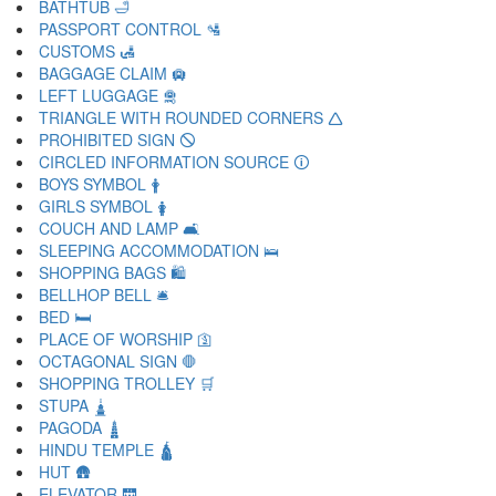
BATHTUB 🛁
PASSPORT CONTROL 🛂
CUSTOMS 🛃
BAGGAGE CLAIM 🛄
LEFT LUGGAGE 🛅
TRIANGLE WITH ROUNDED CORNERS 🛆
PROHIBITED SIGN 🛇
CIRCLED INFORMATION SOURCE 🛈
BOYS SYMBOL 🛉
GIRLS SYMBOL 🛊
COUCH AND LAMP 🛋
SLEEPING ACCOMMODATION 🛌
SHOPPING BAGS 🛍
BELLHOP BELL 🛎
BED 🛏
PLACE OF WORSHIP 🛐
OCTAGONAL SIGN 🛑
SHOPPING TROLLEY 🛒
STUPA 🛓
PAGODA 🛔
HINDU TEMPLE 🛕
HUT 🛖
ELEVATOR 🛗