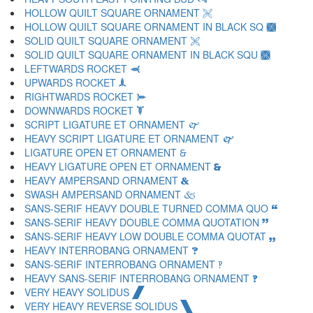
HOLLOW QUILT SQUARE ORNAMENT 🙨
HOLLOW QUILT SQUARE ORNAMENT IN BLACK SQ 🙩
SOLID QUILT SQUARE ORNAMENT 🙪
SOLID QUILT SQUARE ORNAMENT IN BLACK SQU 🙫
LEFTWARDS ROCKET 🙬
UPWARDS ROCKET 🙭
RIGHTWARDS ROCKET 🙮
DOWNWARDS ROCKET 🙯
SCRIPT LIGATURE ET ORNAMENT 🙰
HEAVY SCRIPT LIGATURE ET ORNAMENT 🙱
LIGATURE OPEN ET ORNAMENT 🙲
HEAVY LIGATURE OPEN ET ORNAMENT 🙳
HEAVY AMPERSAND ORNAMENT 🙴
SWASH AMPERSAND ORNAMENT 🙵
SANS-SERIF HEAVY DOUBLE TURNED COMMA QUO 🙶
SANS-SERIF HEAVY DOUBLE COMMA QUOTATION 🙷
SANS-SERIF HEAVY LOW DOUBLE COMMA QUOTAT 🙸
HEAVY INTERROBANG ORNAMENT 🙹
SANS-SERIF INTERROBANG ORNAMENT 🙺
HEAVY SANS-SERIF INTERROBANG ORNAMENT 🙻
VERY HEAVY SOLIDUS 🙼
VERY HEAVY REVERSE SOLIDUS 🙽