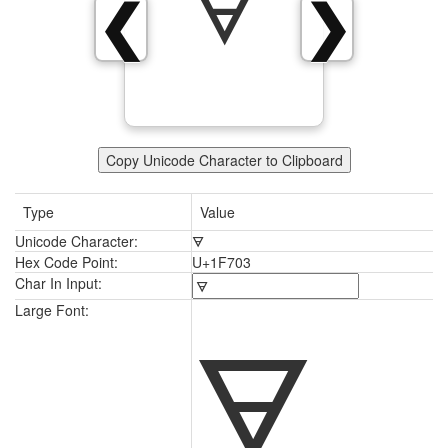
🜃
❮
❯
Copy Unicode Character to Clipboard
Type
Value
Unicode Character:
🜃
Hex Code Point:
U+1F703
Char In Input:
🜃
Large Font: