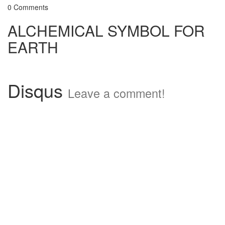
0 Comments
ALCHEMICAL SYMBOL FOR
EARTH
Disqus
Leave a comment!