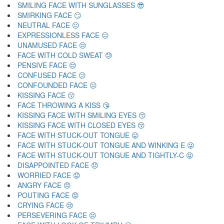
SMILING FACE WITH SUNGLASSES 😎
SMIRKING FACE 😏
NEUTRAL FACE 😐
EXPRESSIONLESS FACE 😑
UNAMUSED FACE 😒
FACE WITH COLD SWEAT 😓
PENSIVE FACE 😔
CONFUSED FACE 😕
CONFOUNDED FACE 😖
KISSING FACE 😗
FACE THROWING A KISS 😘
KISSING FACE WITH SMILING EYES 😙
KISSING FACE WITH CLOSED EYES 😚
FACE WITH STUCK-OUT TONGUE 😛
FACE WITH STUCK-OUT TONGUE AND WINKING E 😜
FACE WITH STUCK-OUT TONGUE AND TIGHTLY-C 😝
DISAPPOINTED FACE 😞
WORRIED FACE 😟
ANGRY FACE 😠
POUTING FACE 😡
CRYING FACE 😢
PERSEVERING FACE 😣