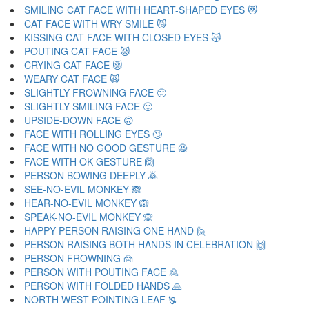
SMILING CAT FACE WITH HEART-SHAPED EYES 😻
CAT FACE WITH WRY SMILE 😼
KISSING CAT FACE WITH CLOSED EYES 😽
POUTING CAT FACE 😾
CRYING CAT FACE 😿
WEARY CAT FACE 🙀
SLIGHTLY FROWNING FACE 🙁
SLIGHTLY SMILING FACE 🙂
UPSIDE-DOWN FACE 🙃
FACE WITH ROLLING EYES 🙄
FACE WITH NO GOOD GESTURE 🙅
FACE WITH OK GESTURE 🙆
PERSON BOWING DEEPLY 🙇
SEE-NO-EVIL MONKEY 🙈
HEAR-NO-EVIL MONKEY 🙉
SPEAK-NO-EVIL MONKEY 🙊
HAPPY PERSON RAISING ONE HAND 🙋
PERSON RAISING BOTH HANDS IN CELEBRATION 🙌
PERSON FROWNING 🙍
PERSON WITH POUTING FACE 🙎
PERSON WITH FOLDED HANDS 🙏
NORTH WEST POINTING LEAF 🙐