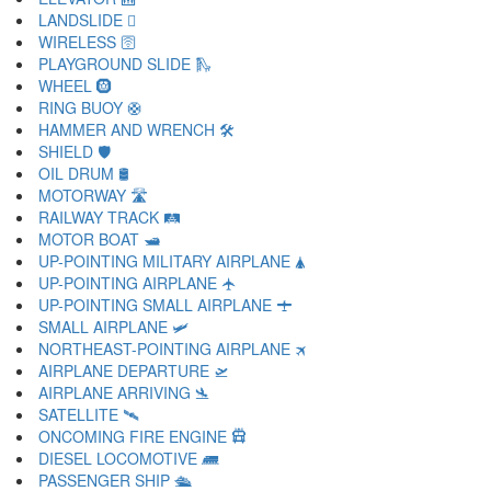
LANDSLIDE 🛘
WIRELESS 🛜
PLAYGROUND SLIDE 🛝
WHEEL 🛞
RING BUOY 🛟
HAMMER AND WRENCH 🛠
SHIELD 🛡
OIL DRUM 🛢
MOTORWAY 🛣
RAILWAY TRACK 🛤
MOTOR BOAT 🛥
UP-POINTING MILITARY AIRPLANE 🛦
UP-POINTING AIRPLANE 🛧
UP-POINTING SMALL AIRPLANE 🛨
SMALL AIRPLANE 🛩
NORTHEAST-POINTING AIRPLANE 🛪
AIRPLANE DEPARTURE 🛫
AIRPLANE ARRIVING 🛬
SATELLITE 🛰
ONCOMING FIRE ENGINE 🛱
DIESEL LOCOMOTIVE 🛲
PASSENGER SHIP 🛳