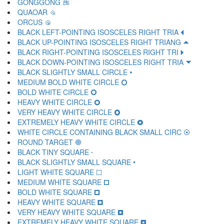
GONGGONG 🝽
QUAOAR 🝾
ORCUS 🝿
BLACK LEFT-POINTING ISOSCELES RIGHT TRIA 🞀
BLACK UP-POINTING ISOSCELES RIGHT TRIANG 🞁
BLACK RIGHT-POINTING ISOSCELES RIGHT TRI 🞂
BLACK DOWN-POINTING ISOSCELES RIGHT TRIA 🞃
BLACK SLIGHTLY SMALL CIRCLE 🞄
MEDIUM BOLD WHITE CIRCLE 🞅
BOLD WHITE CIRCLE 🞆
HEAVY WHITE CIRCLE 🞇
VERY HEAVY WHITE CIRCLE 🞈
EXTREMELY HEAVY WHITE CIRCLE 🞉
WHITE CIRCLE CONTAINING BLACK SMALL CIRC 🞊
ROUND TARGET 🞋
BLACK TINY SQUARE 🞌
BLACK SLIGHTLY SMALL SQUARE 🞍
LIGHT WHITE SQUARE 🞎
MEDIUM WHITE SQUARE 🞏
BOLD WHITE SQUARE 🞐
HEAVY WHITE SQUARE 🞑
VERY HEAVY WHITE SQUARE 🞒
EXTREMELY HEAVY WHITE SQUARE 🞓