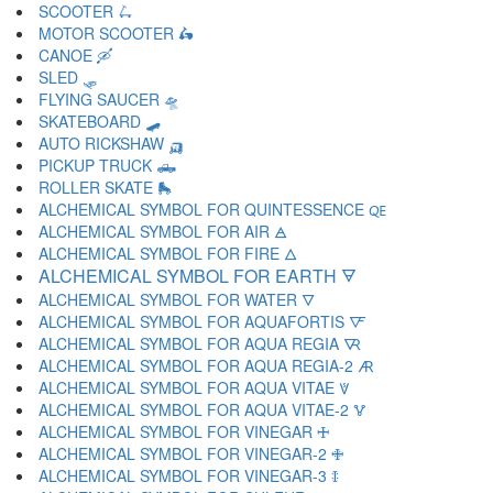
SCOOTER 🛴
MOTOR SCOOTER 🛵
CANOE 🛶
SLED 🛷
FLYING SAUCER 🛸
SKATEBOARD 🛹
AUTO RICKSHAW 🛺
PICKUP TRUCK 🛻
ROLLER SKATE 🛼
ALCHEMICAL SYMBOL FOR QUINTESSENCE 🜀
ALCHEMICAL SYMBOL FOR AIR 🜁
ALCHEMICAL SYMBOL FOR FIRE 🜂
ALCHEMICAL SYMBOL FOR EARTH 🜃
ALCHEMICAL SYMBOL FOR WATER 🜄
ALCHEMICAL SYMBOL FOR AQUAFORTIS 🜅
ALCHEMICAL SYMBOL FOR AQUA REGIA 🜆
ALCHEMICAL SYMBOL FOR AQUA REGIA-2 🜇
ALCHEMICAL SYMBOL FOR AQUA VITAE 🜈
ALCHEMICAL SYMBOL FOR AQUA VITAE-2 🜉
ALCHEMICAL SYMBOL FOR VINEGAR 🜊
ALCHEMICAL SYMBOL FOR VINEGAR-2 🜋
ALCHEMICAL SYMBOL FOR VINEGAR-3 🜌