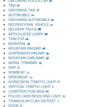
ONCOMING POLICE CAR 🚔
TAXI 🚕
ONCOMING TAXI 🚖
AUTOMOBILE 🚗
ONCOMING AUTOMOBILE 🚘
RECREATIONAL VEHICLE 🚙
DELIVERY TRUCK 🚚
ARTICULATED LORRY 🚛
TRACTOR 🚜
MONORAIL 🚝
MOUNTAIN RAILWAY 🚞
SUSPENSION RAILWAY 🚟
MOUNTAIN CABLEWAY 🚠
AERIAL TRAMWAY 🚡
SHIP 🚢
ROWBOAT 🚣
SPEEDBOAT 🚤
HORIZONTAL TRAFFIC LIGHT 🚥
VERTICAL TRAFFIC LIGHT 🚦
CONSTRUCTION SIGN 🚧
POLICE CARS REVOLVING LIGHT 🚨
TRIANGULAR FLAG ON POST 🚩
DOOR 🚪