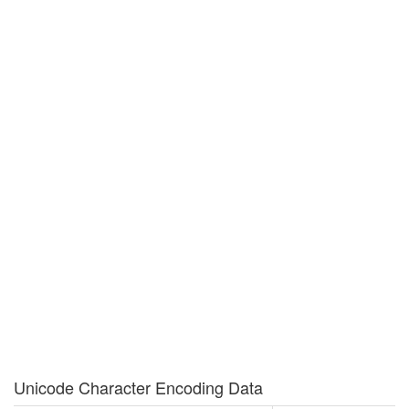
Unicode Character Encoding Data