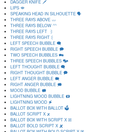
DAGGER KNIFE 🗡
LIPS 🗢
SPEAKING HEAD IN SILHOUETTE 🗣
THREE RAYS ABOVE 🗤
THREE RAYS BELOW 🗥
THREE RAYS LEFT 🗦
THREE RAYS RIGHT 🗧
LEFT SPEECH BUBBLE 🗨
RIGHT SPEECH BUBBLE 🗩
TWO SPEECH BUBBLES 🗪
THREE SPEECH BUBBLES 🗫
LEFT THOUGHT BUBBLE 🗬
RIGHT THOUGHT BUBBLE 🗭
LEFT ANGER BUBBLE 🗮
RIGHT ANGER BUBBLE 🗯
MOOD BUBBLE 🗰
LIGHTNING MOOD BUBBLE 🗱
LIGHTNING MOOD 🗲
BALLOT BOX WITH BALLOT 🗳
BALLOT SCRIPT X 🗴
BALLOT BOX WITH SCRIPT X 🗵
BALLOT BOLD SCRIPT X 🗶
BALLOT BOX WITH BOLD SCRIPT X 🗷