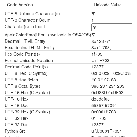
Code Version
Unicode Value
UTF-8 Unicode Character(s)
🜃
UTF-8 Character Count
1
Character(s) In Input
AppleColorEmoji Font (available in OSX/iOS)
🜃
Decimal HTML Entity
&#128771;
Hexadecimal HTML Entity
&#x1f703;
Hex Code Point(s)
1f703
Formal Unicode Notation
U+1F703
Decimal Code Point(s)
128771
UTF-8 Hex (C Syntax)
0xF0 0x9F 0x9C 0x83
UTF-8 Hex Bytes
F0 9F 9C 83
UTF-8 Octal Bytes
360 237 234 203
UTF-16 Hex (C Syntax)
0xD83D 0xDF03
UTF-16 Hex
d83ddf03
UTF-16 Dec
55357 57091
UTF-32 Hex (C Syntax)
0x0001F703
UTF-32 Hex
01F703
UTF-32 Dec
128771
Python Src
u"\U0001F703"