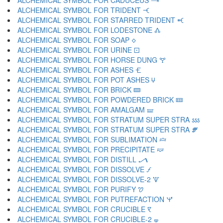
ALCHEMICAL SYMBOL FOR CADUCEUS 🝐
ALCHEMICAL SYMBOL FOR TRIDENT 🝑
ALCHEMICAL SYMBOL FOR STARRED TRIDENT 🝒
ALCHEMICAL SYMBOL FOR LODESTONE 🝓
ALCHEMICAL SYMBOL FOR SOAP 🝔
ALCHEMICAL SYMBOL FOR URINE 🝕
ALCHEMICAL SYMBOL FOR HORSE DUNG 🝖
ALCHEMICAL SYMBOL FOR ASHES 🝗
ALCHEMICAL SYMBOL FOR POT ASHES 🝘
ALCHEMICAL SYMBOL FOR BRICK 🝙
ALCHEMICAL SYMBOL FOR POWDERED BRICK 🝚
ALCHEMICAL SYMBOL FOR AMALGAM 🝛
ALCHEMICAL SYMBOL FOR STRATUM SUPER STRA 🝜
ALCHEMICAL SYMBOL FOR STRATUM SUPER STRA 🝝
ALCHEMICAL SYMBOL FOR SUBLIMATION 🝞
ALCHEMICAL SYMBOL FOR PRECIPITATE 🝟
ALCHEMICAL SYMBOL FOR DISTILL 🝠
ALCHEMICAL SYMBOL FOR DISSOLVE 🝡
ALCHEMICAL SYMBOL FOR DISSOLVE-2 🝢
ALCHEMICAL SYMBOL FOR PURIFY 🝣
ALCHEMICAL SYMBOL FOR PUTREFACTION 🝤
ALCHEMICAL SYMBOL FOR CRUCIBLE 🝥
ALCHEMICAL SYMBOL FOR CRUCIBLE-2 🝦