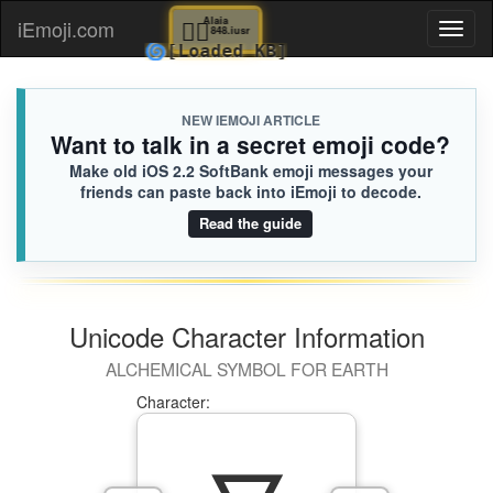
🏋🏻
Alaia
iEmoji.com
Toggl
848.iusr
🌀
[Loaded KB]
naviga
NEW IEMOJI ARTICLE
Want to talk in a secret emoji code?
Make old iOS 2.2 SoftBank emoji messages your
friends can paste back into iEmoji to decode.
Read the guide
Unicode Character Information
ALCHEMICAL SYMBOL FOR EARTH
Character: