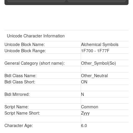
Unicode Character Information
Unicode Block Name:
Alchemical Symbols
Unicode Block Range:
1F700 - 1F77F
General Category (short name):
Other_Symbol(So)
Bidi Class Name:
Other_Neutral
Bidi Class Short:
ON
Bidi Mirrored:
N
Script Name:
Common
Script Name Short:
Zyyy
Character Age:
6.0