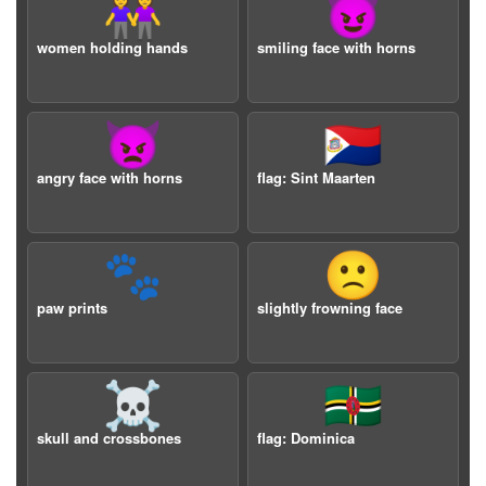
👭
😈
women holding hands
smiling face with horns
👿
🇸🇽
angry face with horns
flag: Sint Maarten
🐾
🙁
paw prints
slightly frowning face
☠️
🇩🇲
skull and crossbones
flag: Dominica