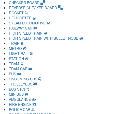
CHECKER BOARD 🙾
REVERSE CHECKER BOARD 🙿
ROCKET 🚀
HELICOPTER 🚁
STEAM LOCOMOTIVE 🚂
RAILWAY CAR 🚃
HIGH-SPEED TRAIN 🚄
HIGH-SPEED TRAIN WITH BULLET NOSE 🚅
TRAIN 🚆
METRO 🚇
LIGHT RAIL 🚈
STATION 🚉
TRAM 🚊
TRAM CAR 🚋
BUS 🚌
ONCOMING BUS 🚍
TROLLEYBUS 🚎
BUS STOP 🚏
MINIBUS 🚐
AMBULANCE 🚑
FIRE ENGINE 🚒
POLICE CAR 🚓