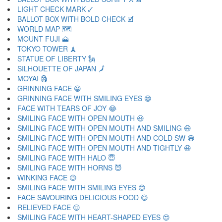
LIGHT CHECK MARK 🗸
BALLOT BOX WITH BOLD CHECK 🗹
WORLD MAP 🗺
MOUNT FUJI 🗻
TOKYO TOWER 🗼
STATUE OF LIBERTY 🗽
SILHOUETTE OF JAPAN 🗾
MOYAI 🗿
GRINNING FACE 😀
GRINNING FACE WITH SMILING EYES 😁
FACE WITH TEARS OF JOY 😂
SMILING FACE WITH OPEN MOUTH 😃
SMILING FACE WITH OPEN MOUTH AND SMILING 😄
SMILING FACE WITH OPEN MOUTH AND COLD SW 😅
SMILING FACE WITH OPEN MOUTH AND TIGHTLY 😆
SMILING FACE WITH HALO 😇
SMILING FACE WITH HORNS 😈
WINKING FACE 😉
SMILING FACE WITH SMILING EYES 😊
FACE SAVOURING DELICIOUS FOOD 😋
RELIEVED FACE 😌
SMILING FACE WITH HEART-SHAPED EYES 😍