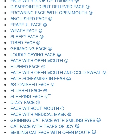
FACE WITH LOOK OF TRIUMPH 😤
DISAPPOINTED BUT RELIEVED FACE 😥
FROWNING FACE WITH OPEN MOUTH 😦
ANGUISHED FACE 😧
FEARFUL FACE 😨
WEARY FACE 😩
SLEEPY FACE 😪
TIRED FACE 😫
GRIMACING FACE 😬
LOUDLY CRYING FACE 😭
FACE WITH OPEN MOUTH 😮
HUSHED FACE 😯
FACE WITH OPEN MOUTH AND COLD SWEAT 😰
FACE SCREAMING IN FEAR 😱
ASTONISHED FACE 😲
FLUSHED FACE 😳
SLEEPING FACE 😴
DIZZY FACE 😵
FACE WITHOUT MOUTH 😶
FACE WITH MEDICAL MASK 😷
GRINNING CAT FACE WITH SMILING EYES 😸
CAT FACE WITH TEARS OF JOY 😹
SMILING CAT FACE WITH OPEN MOUTH 😺