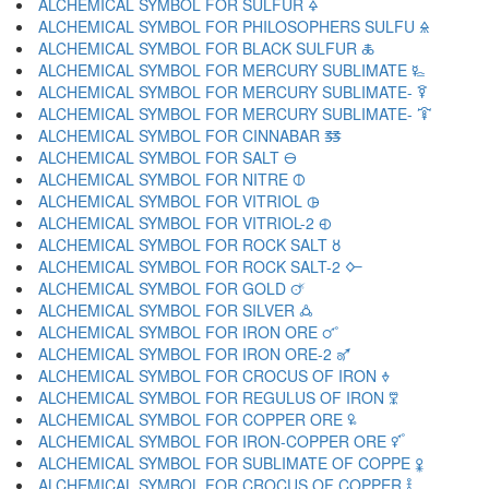
ALCHEMICAL SYMBOL FOR SULFUR 🜍
ALCHEMICAL SYMBOL FOR PHILOSOPHERS SULFU 🜎
ALCHEMICAL SYMBOL FOR BLACK SULFUR 🜏
ALCHEMICAL SYMBOL FOR MERCURY SUBLIMATE 🜐
ALCHEMICAL SYMBOL FOR MERCURY SUBLIMATE- 🜑
ALCHEMICAL SYMBOL FOR MERCURY SUBLIMATE- 🜒
ALCHEMICAL SYMBOL FOR CINNABAR 🜓
ALCHEMICAL SYMBOL FOR SALT 🜔
ALCHEMICAL SYMBOL FOR NITRE 🜕
ALCHEMICAL SYMBOL FOR VITRIOL 🜖
ALCHEMICAL SYMBOL FOR VITRIOL-2 🜗
ALCHEMICAL SYMBOL FOR ROCK SALT 🜘
ALCHEMICAL SYMBOL FOR ROCK SALT-2 🜙
ALCHEMICAL SYMBOL FOR GOLD 🜚
ALCHEMICAL SYMBOL FOR SILVER 🜛
ALCHEMICAL SYMBOL FOR IRON ORE 🜜
ALCHEMICAL SYMBOL FOR IRON ORE-2 🜝
ALCHEMICAL SYMBOL FOR CROCUS OF IRON 🜞
ALCHEMICAL SYMBOL FOR REGULUS OF IRON 🜟
ALCHEMICAL SYMBOL FOR COPPER ORE 🜠
ALCHEMICAL SYMBOL FOR IRON-COPPER ORE 🜡
ALCHEMICAL SYMBOL FOR SUBLIMATE OF COPPE 🜢
ALCHEMICAL SYMBOL FOR CROCUS OF COPPER 🜣