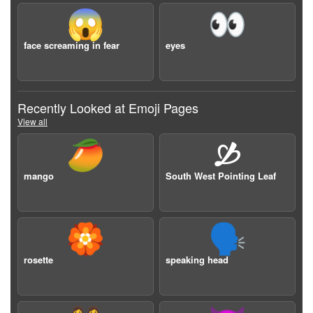
😱
👀
face screaming in fear
eyes
Recently Looked at Emoji Pages
View all
🥭
🙑
mango
South West Pointing Leaf
🏵️
🗣️
rosette
speaking head