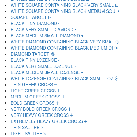
WHITE SQUARE CONTAINING BLACK VERY SMALL 🞔
WHITE SQUARE CONTAINING BLACK MEDIUM SQU 🞕
SQUARE TARGET 🞖
BLACK TINY DIAMOND 🞗
BLACK VERY SMALL DIAMOND 🞘
BLACK MEDIUM SMALL DIAMOND 🞙
WHITE DIAMOND CONTAINING BLACK VERY SMAL 🞚
WHITE DIAMOND CONTAINING BLACK MEDIUM DI 🞛
DIAMOND TARGET 🞜
BLACK TINY LOZENGE 🞝
BLACK VERY SMALL LOZENGE 🞞
BLACK MEDIUM SMALL LOZENGE 🞟
WHITE LOZENGE CONTAINING BLACK SMALL LOZ 🞠
THIN GREEK CROSS 🞡
LIGHT GREEK CROSS 🞢
MEDIUM GREEK CROSS 🞣
BOLD GREEK CROSS 🞤
VERY BOLD GREEK CROSS 🞥
VERY HEAVY GREEK CROSS 🞦
EXTREMELY HEAVY GREEK CROSS 🞧
THIN SALTIRE 🞨
LIGHT SALTIRE 🞩