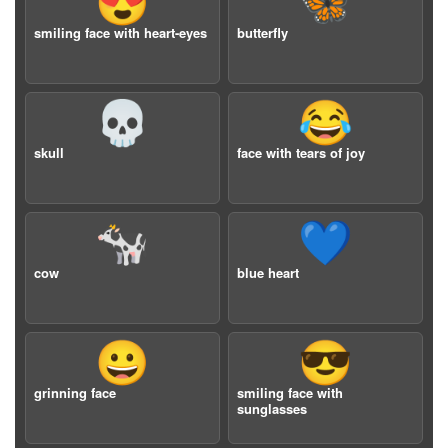
😍
🦋
smiling face with heart-eyes
butterfly
💀
😂
skull
face with tears of joy
🐄
💙
cow
blue heart
😀
😎
grinning face
smiling face with
sunglasses