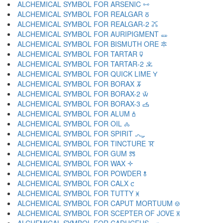
ALCHEMICAL SYMBOL FOR ARSENIC 🜺
ALCHEMICAL SYMBOL FOR REALGAR 🜻
ALCHEMICAL SYMBOL FOR REALGAR-2 🜼
ALCHEMICAL SYMBOL FOR AURIPIGMENT 🜽
ALCHEMICAL SYMBOL FOR BISMUTH ORE 🜾
ALCHEMICAL SYMBOL FOR TARTAR 🜿
ALCHEMICAL SYMBOL FOR TARTAR-2 🝀
ALCHEMICAL SYMBOL FOR QUICK LIME 🝁
ALCHEMICAL SYMBOL FOR BORAX 🝂
ALCHEMICAL SYMBOL FOR BORAX-2 🝃
ALCHEMICAL SYMBOL FOR BORAX-3 🝄
ALCHEMICAL SYMBOL FOR ALUM 🝅
ALCHEMICAL SYMBOL FOR OIL 🝆
ALCHEMICAL SYMBOL FOR SPIRIT 🝇
ALCHEMICAL SYMBOL FOR TINCTURE 🝈
ALCHEMICAL SYMBOL FOR GUM 🝉
ALCHEMICAL SYMBOL FOR WAX 🝊
ALCHEMICAL SYMBOL FOR POWDER 🝋
ALCHEMICAL SYMBOL FOR CALX 🝌
ALCHEMICAL SYMBOL FOR TUTTY 🝍
ALCHEMICAL SYMBOL FOR CAPUT MORTUUM 🝎
ALCHEMICAL SYMBOL FOR SCEPTER OF JOVE 🝏