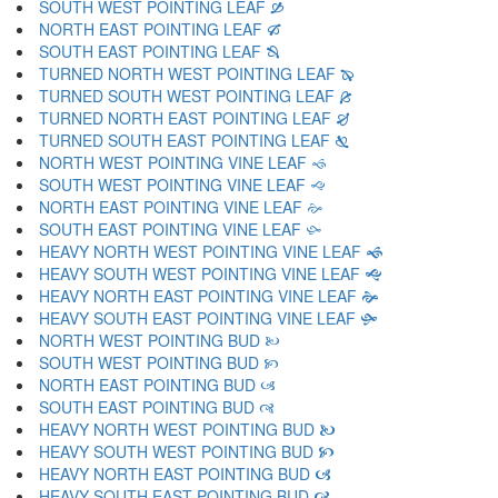
SOUTH WEST POINTING LEAF 🙑
NORTH EAST POINTING LEAF 🙒
SOUTH EAST POINTING LEAF 🙓
TURNED NORTH WEST POINTING LEAF 🙔
TURNED SOUTH WEST POINTING LEAF 🙕
TURNED NORTH EAST POINTING LEAF 🙖
TURNED SOUTH EAST POINTING LEAF 🙗
NORTH WEST POINTING VINE LEAF 🙘
SOUTH WEST POINTING VINE LEAF 🙙
NORTH EAST POINTING VINE LEAF 🙚
SOUTH EAST POINTING VINE LEAF 🙛
HEAVY NORTH WEST POINTING VINE LEAF 🙜
HEAVY SOUTH WEST POINTING VINE LEAF 🙝
HEAVY NORTH EAST POINTING VINE LEAF 🙞
HEAVY SOUTH EAST POINTING VINE LEAF 🙟
NORTH WEST POINTING BUD 🙠
SOUTH WEST POINTING BUD 🙡
NORTH EAST POINTING BUD 🙢
SOUTH EAST POINTING BUD 🙣
HEAVY NORTH WEST POINTING BUD 🙤
HEAVY SOUTH WEST POINTING BUD 🙥
HEAVY NORTH EAST POINTING BUD 🙦
HEAVY SOUTH EAST POINTING BUD 🙧