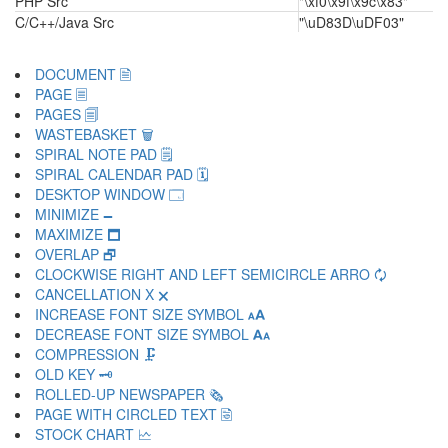
PHP Src
"\xf0\x9f\x9c\x83"
C/C++/Java Src
"\uD83D\uDF03"
DOCUMENT 🗎
PAGE 🗏
PAGES 🗐
WASTEBASKET 🗑
SPIRAL NOTE PAD 🗒
SPIRAL CALENDAR PAD 🗓
DESKTOP WINDOW 🗔
MINIMIZE 🗕
MAXIMIZE 🗖
OVERLAP 🗗
CLOCKWISE RIGHT AND LEFT SEMICIRCLE ARRO 🗘
CANCELLATION X 🗙
INCREASE FONT SIZE SYMBOL 🗚
DECREASE FONT SIZE SYMBOL 🗛
COMPRESSION 🗜
OLD KEY 🗝
ROLLED-UP NEWSPAPER 🗞
PAGE WITH CIRCLED TEXT 🗟
STOCK CHART 🗠