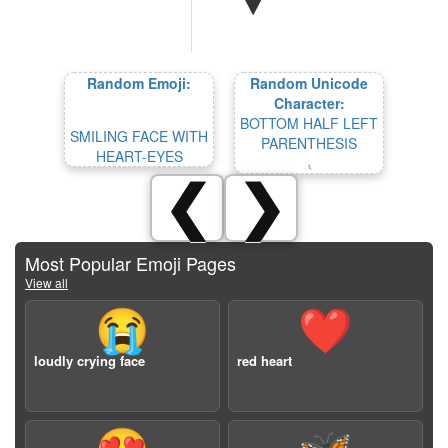
Random Emoji:
Random Unicode
Character:
BOTTOM HALF LEFT
SMILING FACE WITH
PARENTHESIS
HEART-EYES
⹛
❮
❯
Most Popular Emoji Pages
View all
😭
❤️
loudly crying face
red heart