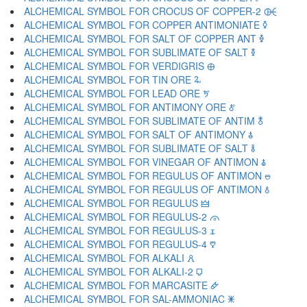
ALCHEMICAL SYMBOL FOR CROCUS OF COPPER-2 🜤
ALCHEMICAL SYMBOL FOR COPPER ANTIMONIATE 🜥
ALCHEMICAL SYMBOL FOR SALT OF COPPER ANT 🜦
ALCHEMICAL SYMBOL FOR SUBLIMATE OF SALT 🜧
ALCHEMICAL SYMBOL FOR VERDIGRIS 🜨
ALCHEMICAL SYMBOL FOR TIN ORE 🜩
ALCHEMICAL SYMBOL FOR LEAD ORE 🜪
ALCHEMICAL SYMBOL FOR ANTIMONY ORE 🜫
ALCHEMICAL SYMBOL FOR SUBLIMATE OF ANTIM 🜬
ALCHEMICAL SYMBOL FOR SALT OF ANTIMONY 🜭
ALCHEMICAL SYMBOL FOR SUBLIMATE OF SALT 🜮
ALCHEMICAL SYMBOL FOR VINEGAR OF ANTIMON 🜯
ALCHEMICAL SYMBOL FOR REGULUS OF ANTIMON 🜰
ALCHEMICAL SYMBOL FOR REGULUS OF ANTIMON 🜱
ALCHEMICAL SYMBOL FOR REGULUS 🜲
ALCHEMICAL SYMBOL FOR REGULUS-2 🜳
ALCHEMICAL SYMBOL FOR REGULUS-3 🜴
ALCHEMICAL SYMBOL FOR REGULUS-4 🜵
ALCHEMICAL SYMBOL FOR ALKALI 🜶
ALCHEMICAL SYMBOL FOR ALKALI-2 🜷
ALCHEMICAL SYMBOL FOR MARCASITE 🜸
ALCHEMICAL SYMBOL FOR SAL-AMMONIAC 🜹