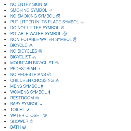
NO ENTRY SIGN 🚫
SMOKING SYMBOL 🚬
NO SMOKING SYMBOL 🚭
PUT LITTER IN ITS PLACE SYMBOL 🚮
DO NOT LITTER SYMBOL 🚯
POTABLE WATER SYMBOL 🚰
NON-POTABLE WATER SYMBOL 🚱
BICYCLE 🚲
NO BICYCLES 🚳
BICYCLIST 🚴
MOUNTAIN BICYCLIST 🚵
PEDESTRIAN 🚶
NO PEDESTRIANS 🚷
CHILDREN CROSSING 🚸
MENS SYMBOL 🚹
WOMENS SYMBOL 🚺
RESTROOM 🚻
BABY SYMBOL 🚼
TOILET 🚽
WATER CLOSET 🚾
SHOWER 🚿
BATH 🛀