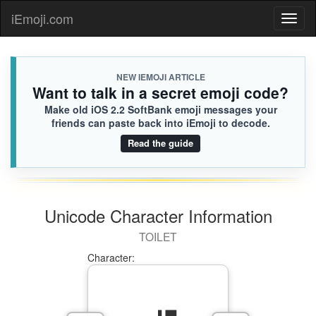
iEmoji.com
Toggl
naviga
NEW IEMOJI ARTICLE
Want to talk in a secret emoji code?
Make old iOS 2.2 SoftBank emoji messages your
friends can paste back into iEmoji to decode.
Read the guide
Unicode Character Information
TOILET
Character: