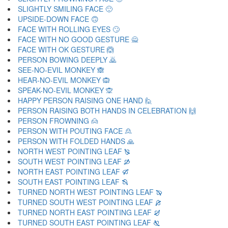
SLIGHTLY SMILING FACE 🙂
UPSIDE-DOWN FACE 🙃
FACE WITH ROLLING EYES 🙄
FACE WITH NO GOOD GESTURE 🙅
FACE WITH OK GESTURE 🙆
PERSON BOWING DEEPLY 🙇
SEE-NO-EVIL MONKEY 🙈
HEAR-NO-EVIL MONKEY 🙉
SPEAK-NO-EVIL MONKEY 🙊
HAPPY PERSON RAISING ONE HAND 🙋
PERSON RAISING BOTH HANDS IN CELEBRATION 🙌
PERSON FROWNING 🙍
PERSON WITH POUTING FACE 🙎
PERSON WITH FOLDED HANDS 🙏
NORTH WEST POINTING LEAF 🙐
SOUTH WEST POINTING LEAF 🙑
NORTH EAST POINTING LEAF 🙒
SOUTH EAST POINTING LEAF 🙓
TURNED NORTH WEST POINTING LEAF 🙔
TURNED SOUTH WEST POINTING LEAF 🙕
TURNED NORTH EAST POINTING LEAF 🙖
TURNED SOUTH EAST POINTING LEAF 🙗