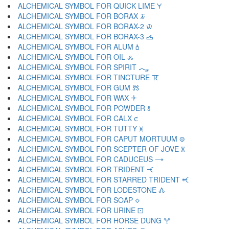
ALCHEMICAL SYMBOL FOR QUICK LIME 🝁
ALCHEMICAL SYMBOL FOR BORAX 🝂
ALCHEMICAL SYMBOL FOR BORAX-2 🝃
ALCHEMICAL SYMBOL FOR BORAX-3 🝄
ALCHEMICAL SYMBOL FOR ALUM 🝅
ALCHEMICAL SYMBOL FOR OIL 🝆
ALCHEMICAL SYMBOL FOR SPIRIT 🝇
ALCHEMICAL SYMBOL FOR TINCTURE 🝈
ALCHEMICAL SYMBOL FOR GUM 🝉
ALCHEMICAL SYMBOL FOR WAX 🝊
ALCHEMICAL SYMBOL FOR POWDER 🝋
ALCHEMICAL SYMBOL FOR CALX 🝌
ALCHEMICAL SYMBOL FOR TUTTY 🝍
ALCHEMICAL SYMBOL FOR CAPUT MORTUUM 🝎
ALCHEMICAL SYMBOL FOR SCEPTER OF JOVE 🝏
ALCHEMICAL SYMBOL FOR CADUCEUS 🝐
ALCHEMICAL SYMBOL FOR TRIDENT 🝑
ALCHEMICAL SYMBOL FOR STARRED TRIDENT 🝒
ALCHEMICAL SYMBOL FOR LODESTONE 🝓
ALCHEMICAL SYMBOL FOR SOAP 🝔
ALCHEMICAL SYMBOL FOR URINE 🝕
ALCHEMICAL SYMBOL FOR HORSE DUNG 🝖