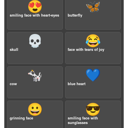
😍
🦋
smiling face with heart-eyes
butterfly
💀
😂
skull
face with tears of joy
🐄
💙
cow
blue heart
😀
😎
grinning face
smiling face with
sunglasses