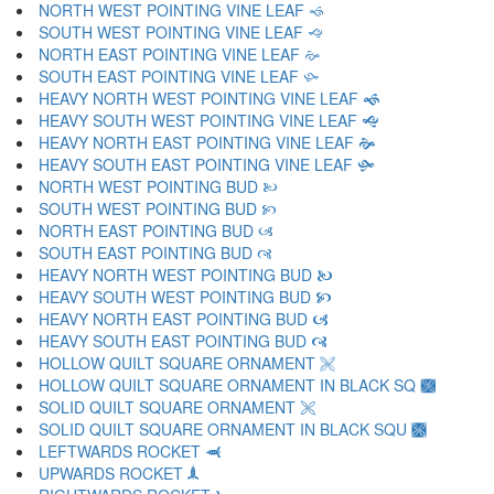
NORTH WEST POINTING VINE LEAF 🙘
SOUTH WEST POINTING VINE LEAF 🙙
NORTH EAST POINTING VINE LEAF 🙚
SOUTH EAST POINTING VINE LEAF 🙛
HEAVY NORTH WEST POINTING VINE LEAF 🙜
HEAVY SOUTH WEST POINTING VINE LEAF 🙝
HEAVY NORTH EAST POINTING VINE LEAF 🙞
HEAVY SOUTH EAST POINTING VINE LEAF 🙟
NORTH WEST POINTING BUD 🙠
SOUTH WEST POINTING BUD 🙡
NORTH EAST POINTING BUD 🙢
SOUTH EAST POINTING BUD 🙣
HEAVY NORTH WEST POINTING BUD 🙤
HEAVY SOUTH WEST POINTING BUD 🙥
HEAVY NORTH EAST POINTING BUD 🙦
HEAVY SOUTH EAST POINTING BUD 🙧
HOLLOW QUILT SQUARE ORNAMENT 🙨
HOLLOW QUILT SQUARE ORNAMENT IN BLACK SQ 🙩
SOLID QUILT SQUARE ORNAMENT 🙪
SOLID QUILT SQUARE ORNAMENT IN BLACK SQU 🙫
LEFTWARDS ROCKET 🙬
UPWARDS ROCKET 🙭