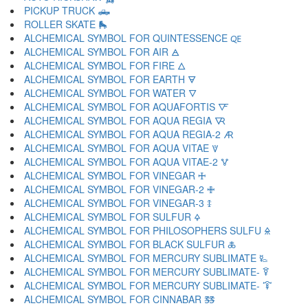
PICKUP TRUCK 🛻
ROLLER SKATE 🛼
ALCHEMICAL SYMBOL FOR QUINTESSENCE 🜀
ALCHEMICAL SYMBOL FOR AIR 🜁
ALCHEMICAL SYMBOL FOR FIRE 🜂
ALCHEMICAL SYMBOL FOR EARTH 🜃
ALCHEMICAL SYMBOL FOR WATER 🜄
ALCHEMICAL SYMBOL FOR AQUAFORTIS 🜅
ALCHEMICAL SYMBOL FOR AQUA REGIA 🜆
ALCHEMICAL SYMBOL FOR AQUA REGIA-2 🜇
ALCHEMICAL SYMBOL FOR AQUA VITAE 🜈
ALCHEMICAL SYMBOL FOR AQUA VITAE-2 🜉
ALCHEMICAL SYMBOL FOR VINEGAR 🜊
ALCHEMICAL SYMBOL FOR VINEGAR-2 🜋
ALCHEMICAL SYMBOL FOR VINEGAR-3 🜌
ALCHEMICAL SYMBOL FOR SULFUR 🜍
ALCHEMICAL SYMBOL FOR PHILOSOPHERS SULFU 🜎
ALCHEMICAL SYMBOL FOR BLACK SULFUR 🜏
ALCHEMICAL SYMBOL FOR MERCURY SUBLIMATE 🜐
ALCHEMICAL SYMBOL FOR MERCURY SUBLIMATE- 🜑
ALCHEMICAL SYMBOL FOR MERCURY SUBLIMATE- 🜒
ALCHEMICAL SYMBOL FOR CINNABAR 🜓