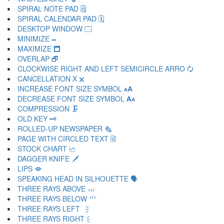
SPIRAL NOTE PAD 🗒
SPIRAL CALENDAR PAD 🗓
DESKTOP WINDOW 🗔
MINIMIZE 🗕
MAXIMIZE 🗖
OVERLAP 🗗
CLOCKWISE RIGHT AND LEFT SEMICIRCLE ARRO 🗘
CANCELLATION X 🗙
INCREASE FONT SIZE SYMBOL 🗚
DECREASE FONT SIZE SYMBOL 🗛
COMPRESSION 🗜
OLD KEY 🗝
ROLLED-UP NEWSPAPER 🗞
PAGE WITH CIRCLED TEXT 🗟
STOCK CHART 🗠
DAGGER KNIFE 🗡
LIPS 🗢
SPEAKING HEAD IN SILHOUETTE 🗣
THREE RAYS ABOVE 🗤
THREE RAYS BELOW 🗥
THREE RAYS LEFT 🗦
THREE RAYS RIGHT 🗧