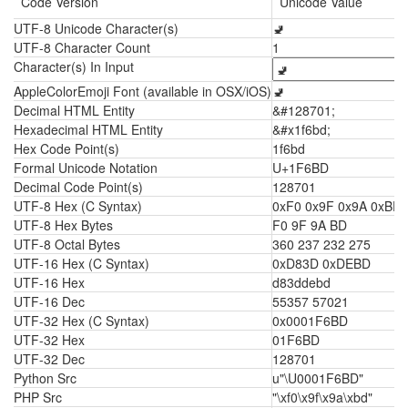
Code Version
Unicode Value
UTF-8 Unicode Character(s)
🚽
UTF-8 Character Count
1
Character(s) In Input
AppleColorEmoji Font (available in OSX/iOS)
🚽
Decimal HTML Entity
&#128701;
Hexadecimal HTML Entity
&#x1f6bd;
Hex Code Point(s)
1f6bd
Formal Unicode Notation
U+1F6BD
Decimal Code Point(s)
128701
UTF-8 Hex (C Syntax)
0xF0 0x9F 0x9A 0xBD
UTF-8 Hex Bytes
F0 9F 9A BD
UTF-8 Octal Bytes
360 237 232 275
UTF-16 Hex (C Syntax)
0xD83D 0xDEBD
UTF-16 Hex
d83ddebd
UTF-16 Dec
55357 57021
UTF-32 Hex (C Syntax)
0x0001F6BD
UTF-32 Hex
01F6BD
UTF-32 Dec
128701
Python Src
u"\U0001F6BD"
PHP Src
"\xf0\x9f\x9a\xbd"