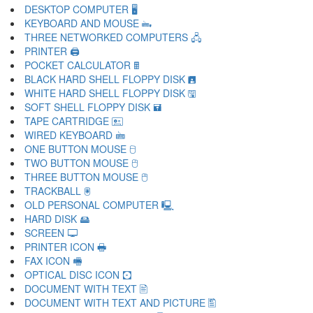
DESKTOP COMPUTER 🖥
KEYBOARD AND MOUSE 🖦
THREE NETWORKED COMPUTERS 🖧
PRINTER 🖨
POCKET CALCULATOR 🖩
BLACK HARD SHELL FLOPPY DISK 🖪
WHITE HARD SHELL FLOPPY DISK 🖫
SOFT SHELL FLOPPY DISK 🖬
TAPE CARTRIDGE 🖭
WIRED KEYBOARD 🖮
ONE BUTTON MOUSE 🖯
TWO BUTTON MOUSE 🖰
THREE BUTTON MOUSE 🖱
TRACKBALL 🖲
OLD PERSONAL COMPUTER 🖳
HARD DISK 🖴
SCREEN 🖵
PRINTER ICON 🖶
FAX ICON 🖷
OPTICAL DISC ICON 🖸
DOCUMENT WITH TEXT 🖹
DOCUMENT WITH TEXT AND PICTURE 🖺