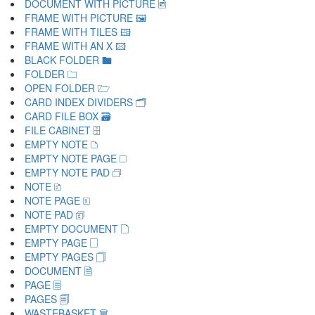
DOCUMENT WITH PICTURE 🖻
FRAME WITH PICTURE 🖼
FRAME WITH TILES 🖽
FRAME WITH AN X 🖾
BLACK FOLDER 🖿
FOLDER 🗀
OPEN FOLDER 🗁
CARD INDEX DIVIDERS 🗂
CARD FILE BOX 🗃
FILE CABINET 🗄
EMPTY NOTE 🗅
EMPTY NOTE PAGE 🗆
EMPTY NOTE PAD 🗇
NOTE 🗈
NOTE PAGE 🗉
NOTE PAD 🗊
EMPTY DOCUMENT 🗋
EMPTY PAGE 🗌
EMPTY PAGES 🗍
DOCUMENT 🗎
PAGE 🗏
PAGES 🗐
WASTEBASKET 🗑