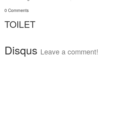
0 Comments
TOILET
Disqus
Leave a comment!