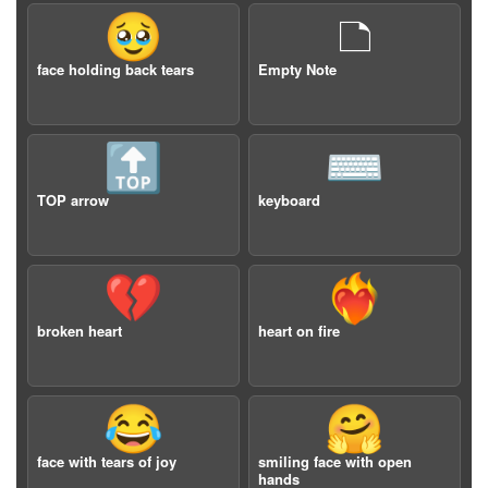
🥹
🗅
face holding back tears
Empty Note
🔝
⌨️
TOP arrow
keyboard
💔
❤️‍🔥
broken heart
heart on fire
😂
🤗
face with tears of joy
smiling face with open
hands