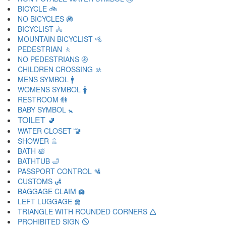
BICYCLE 🚲
NO BICYCLES 🚳
BICYCLIST 🚴
MOUNTAIN BICYCLIST 🚵
PEDESTRIAN 🚶
NO PEDESTRIANS 🚷
CHILDREN CROSSING 🚸
MENS SYMBOL 🚹
WOMENS SYMBOL 🚺
RESTROOM 🚻
BABY SYMBOL 🚼
TOILET 🚽
WATER CLOSET 🚾
SHOWER 🚿
BATH 🛀
BATHTUB 🛁
PASSPORT CONTROL 🛂
CUSTOMS 🛃
BAGGAGE CLAIM 🛄
LEFT LUGGAGE 🛅
TRIANGLE WITH ROUNDED CORNERS 🛆
PROHIBITED SIGN 🛇