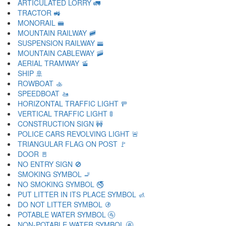
ARTICULATED LORRY 🚛
TRACTOR 🚜
MONORAIL 🚝
MOUNTAIN RAILWAY 🚞
SUSPENSION RAILWAY 🚟
MOUNTAIN CABLEWAY 🚠
AERIAL TRAMWAY 🚡
SHIP 🚢
ROWBOAT 🚣
SPEEDBOAT 🚤
HORIZONTAL TRAFFIC LIGHT 🚥
VERTICAL TRAFFIC LIGHT 🚦
CONSTRUCTION SIGN 🚧
POLICE CARS REVOLVING LIGHT 🚨
TRIANGULAR FLAG ON POST 🚩
DOOR 🚪
NO ENTRY SIGN 🚫
SMOKING SYMBOL 🚬
NO SMOKING SYMBOL 🚭
PUT LITTER IN ITS PLACE SYMBOL 🚮
DO NOT LITTER SYMBOL 🚯
POTABLE WATER SYMBOL 🚰
NON-POTABLE WATER SYMBOL 🚱