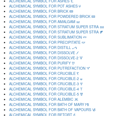
ALCHEMICAL SYMBOL FOR ASHES 🝗
ALCHEMICAL SYMBOL FOR POT ASHES 🝘
ALCHEMICAL SYMBOL FOR BRICK 🝙
ALCHEMICAL SYMBOL FOR POWDERED BRICK 🝚
ALCHEMICAL SYMBOL FOR AMALGAM 🝛
ALCHEMICAL SYMBOL FOR STRATUM SUPER STRA 🝜
ALCHEMICAL SYMBOL FOR STRATUM SUPER STRA 🝝
ALCHEMICAL SYMBOL FOR SUBLIMATION 🝞
ALCHEMICAL SYMBOL FOR PRECIPITATE 🝟
ALCHEMICAL SYMBOL FOR DISTILL 🝠
ALCHEMICAL SYMBOL FOR DISSOLVE 🝡
ALCHEMICAL SYMBOL FOR DISSOLVE-2 🝢
ALCHEMICAL SYMBOL FOR PURIFY 🝣
ALCHEMICAL SYMBOL FOR PUTREFACTION 🝤
ALCHEMICAL SYMBOL FOR CRUCIBLE 🝥
ALCHEMICAL SYMBOL FOR CRUCIBLE-2 🝦
ALCHEMICAL SYMBOL FOR CRUCIBLE-3 🝧
ALCHEMICAL SYMBOL FOR CRUCIBLE-4 🝨
ALCHEMICAL SYMBOL FOR CRUCIBLE-5 🝩
ALCHEMICAL SYMBOL FOR ALEMBIC 🝪
ALCHEMICAL SYMBOL FOR BATH OF MARY 🝫
ALCHEMICAL SYMBOL FOR BATH OF VAPOURS 🝬
ALCHEMICAL SYMBOL FOR RETORT 🝭