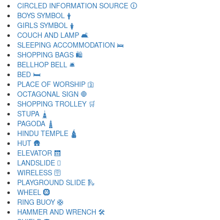
CIRCLED INFORMATION SOURCE 🛈
BOYS SYMBOL 🛉
GIRLS SYMBOL 🛊
COUCH AND LAMP 🛋
SLEEPING ACCOMMODATION 🛌
SHOPPING BAGS 🛍
BELLHOP BELL 🛎
BED 🛏
PLACE OF WORSHIP 🛐
OCTAGONAL SIGN 🛑
SHOPPING TROLLEY 🛒
STUPA 🛓
PAGODA 🛔
HINDU TEMPLE 🛕
HUT 🛖
ELEVATOR 🛗
LANDSLIDE 🛘
WIRELESS 🛜
PLAYGROUND SLIDE 🛝
WHEEL 🛞
RING BUOY 🛟
HAMMER AND WRENCH 🛠