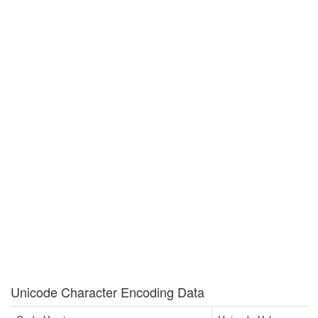
Unicode Character Encoding Data