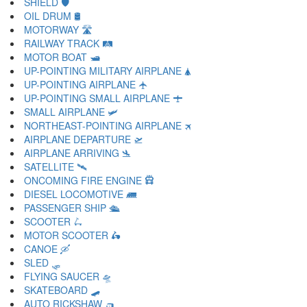
SHIELD 🛡
OIL DRUM 🛢
MOTORWAY 🛣
RAILWAY TRACK 🛤
MOTOR BOAT 🛥
UP-POINTING MILITARY AIRPLANE 🛦
UP-POINTING AIRPLANE 🛧
UP-POINTING SMALL AIRPLANE 🛨
SMALL AIRPLANE 🛩
NORTHEAST-POINTING AIRPLANE 🛪
AIRPLANE DEPARTURE 🛫
AIRPLANE ARRIVING 🛬
SATELLITE 🛰
ONCOMING FIRE ENGINE 🛱
DIESEL LOCOMOTIVE 🛲
PASSENGER SHIP 🛳
SCOOTER 🛴
MOTOR SCOOTER 🛵
CANOE 🛶
SLED 🛷
FLYING SAUCER 🛸
SKATEBOARD 🛹
AUTO RICKSHAW 🛺