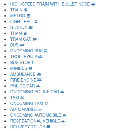
HIGH-SPEED TRAIN WITH BULLET NOSE 🚅
TRAIN 🚆
METRO 🚇
LIGHT RAIL 🚈
STATION 🚉
TRAM 🚊
TRAM CAR 🚋
BUS 🚌
ONCOMING BUS 🚍
TROLLEYBUS 🚎
BUS STOP 🚏
MINIBUS 🚐
AMBULANCE 🚑
FIRE ENGINE 🚒
POLICE CAR 🚓
ONCOMING POLICE CAR 🚔
TAXI 🚕
ONCOMING TAXI 🚖
AUTOMOBILE 🚗
ONCOMING AUTOMOBILE 🚘
RECREATIONAL VEHICLE 🚙
DELIVERY TRUCK 🚚