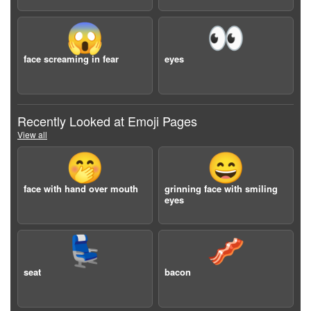
😱
👀
face screaming in fear
eyes
Recently Looked at Emoji Pages
View all
🤭
😄
face with hand over mouth
grinning face with smiling
eyes
💺
🥓
seat
bacon