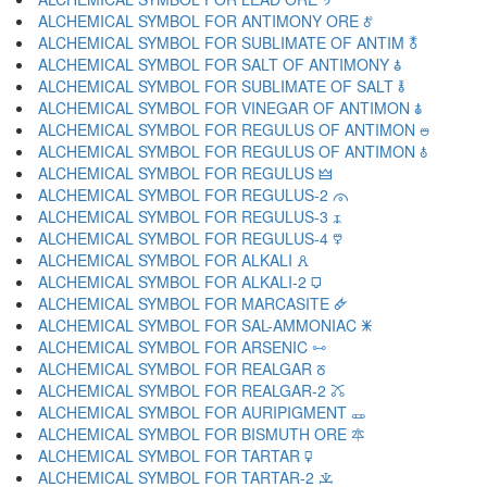
ALCHEMICAL SYMBOL FOR ANTIMONY ORE 🜫
ALCHEMICAL SYMBOL FOR SUBLIMATE OF ANTIM 🜬
ALCHEMICAL SYMBOL FOR SALT OF ANTIMONY 🜭
ALCHEMICAL SYMBOL FOR SUBLIMATE OF SALT 🜮
ALCHEMICAL SYMBOL FOR VINEGAR OF ANTIMON 🜯
ALCHEMICAL SYMBOL FOR REGULUS OF ANTIMON 🜰
ALCHEMICAL SYMBOL FOR REGULUS OF ANTIMON 🜱
ALCHEMICAL SYMBOL FOR REGULUS 🜲
ALCHEMICAL SYMBOL FOR REGULUS-2 🜳
ALCHEMICAL SYMBOL FOR REGULUS-3 🜴
ALCHEMICAL SYMBOL FOR REGULUS-4 🜵
ALCHEMICAL SYMBOL FOR ALKALI 🜶
ALCHEMICAL SYMBOL FOR ALKALI-2 🜷
ALCHEMICAL SYMBOL FOR MARCASITE 🜸
ALCHEMICAL SYMBOL FOR SAL-AMMONIAC 🜹
ALCHEMICAL SYMBOL FOR ARSENIC 🜺
ALCHEMICAL SYMBOL FOR REALGAR 🜻
ALCHEMICAL SYMBOL FOR REALGAR-2 🜼
ALCHEMICAL SYMBOL FOR AURIPIGMENT 🜽
ALCHEMICAL SYMBOL FOR BISMUTH ORE 🜾
ALCHEMICAL SYMBOL FOR TARTAR 🜿
ALCHEMICAL SYMBOL FOR TARTAR-2 🝀