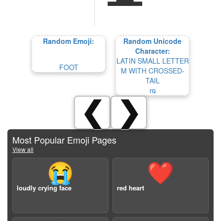
Random Emoji:
Random Unicode
Character:
LATIN SMALL LETTER
FOOT
M WITH CROSSED-
TAIL
ꬺ
❮
❯
Most Popular Emoji Pages
View all
😭
❤️
loudly crying face
red heart