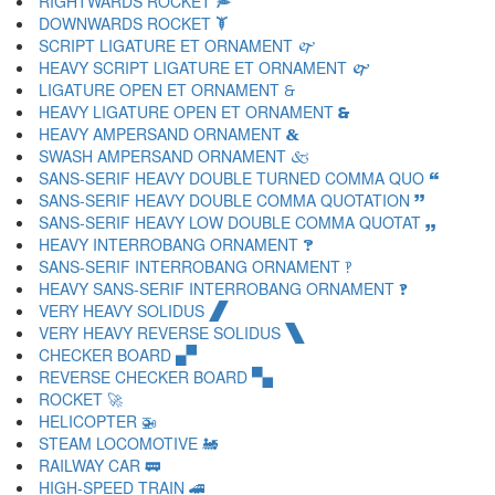
RIGHTWARDS ROCKET 🙮
DOWNWARDS ROCKET 🙯
SCRIPT LIGATURE ET ORNAMENT 🙰
HEAVY SCRIPT LIGATURE ET ORNAMENT 🙱
LIGATURE OPEN ET ORNAMENT 🙲
HEAVY LIGATURE OPEN ET ORNAMENT 🙳
HEAVY AMPERSAND ORNAMENT 🙴
SWASH AMPERSAND ORNAMENT 🙵
SANS-SERIF HEAVY DOUBLE TURNED COMMA QUO 🙶
SANS-SERIF HEAVY DOUBLE COMMA QUOTATION 🙷
SANS-SERIF HEAVY LOW DOUBLE COMMA QUOTAT 🙸
HEAVY INTERROBANG ORNAMENT 🙹
SANS-SERIF INTERROBANG ORNAMENT 🙺
HEAVY SANS-SERIF INTERROBANG ORNAMENT 🙻
VERY HEAVY SOLIDUS 🙼
VERY HEAVY REVERSE SOLIDUS 🙽
CHECKER BOARD 🙾
REVERSE CHECKER BOARD 🙿
ROCKET 🚀
HELICOPTER 🚁
STEAM LOCOMOTIVE 🚂
RAILWAY CAR 🚃
HIGH-SPEED TRAIN 🚄