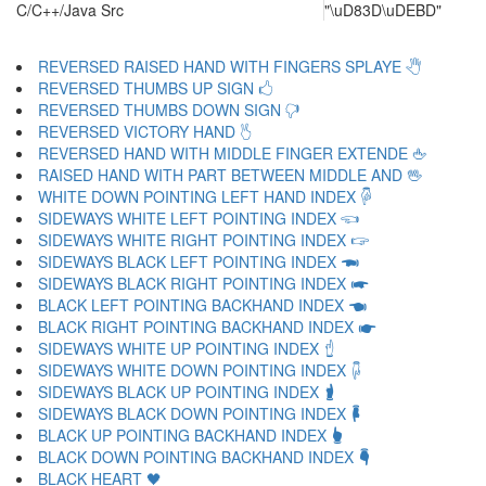
C/C++/Java Src
"\uD83D\uDEBD"
REVERSED RAISED HAND WITH FINGERS SPLAYE 🖑
REVERSED THUMBS UP SIGN 🖒
REVERSED THUMBS DOWN SIGN 🖓
REVERSED VICTORY HAND 🖔
REVERSED HAND WITH MIDDLE FINGER EXTENDE 🖕
RAISED HAND WITH PART BETWEEN MIDDLE AND 🖖
WHITE DOWN POINTING LEFT HAND INDEX 🖗
SIDEWAYS WHITE LEFT POINTING INDEX 🖘
SIDEWAYS WHITE RIGHT POINTING INDEX 🖙
SIDEWAYS BLACK LEFT POINTING INDEX 🖚
SIDEWAYS BLACK RIGHT POINTING INDEX 🖛
BLACK LEFT POINTING BACKHAND INDEX 🖜
BLACK RIGHT POINTING BACKHAND INDEX 🖝
SIDEWAYS WHITE UP POINTING INDEX 🖞
SIDEWAYS WHITE DOWN POINTING INDEX 🖟
SIDEWAYS BLACK UP POINTING INDEX 🖠
SIDEWAYS BLACK DOWN POINTING INDEX 🖡
BLACK UP POINTING BACKHAND INDEX 🖢
BLACK DOWN POINTING BACKHAND INDEX 🖣
BLACK HEART 🖤