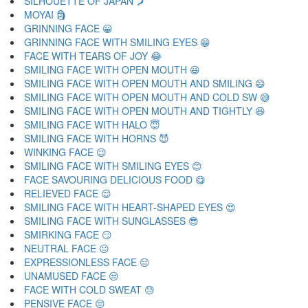
SILHOUETTE OF JAPAN 🗾
MOYAI 🗿
GRINNING FACE 😀
GRINNING FACE WITH SMILING EYES 😁
FACE WITH TEARS OF JOY 😂
SMILING FACE WITH OPEN MOUTH 😃
SMILING FACE WITH OPEN MOUTH AND SMILING 😄
SMILING FACE WITH OPEN MOUTH AND COLD SW 😅
SMILING FACE WITH OPEN MOUTH AND TIGHTLY 😆
SMILING FACE WITH HALO 😇
SMILING FACE WITH HORNS 😈
WINKING FACE 😉
SMILING FACE WITH SMILING EYES 😊
FACE SAVOURING DELICIOUS FOOD 😋
RELIEVED FACE 😌
SMILING FACE WITH HEART-SHAPED EYES 😍
SMILING FACE WITH SUNGLASSES 😎
SMIRKING FACE 😏
NEUTRAL FACE 😐
EXPRESSIONLESS FACE 😑
UNAMUSED FACE 😒
FACE WITH COLD SWEAT 😓
PENSIVE FACE 😔