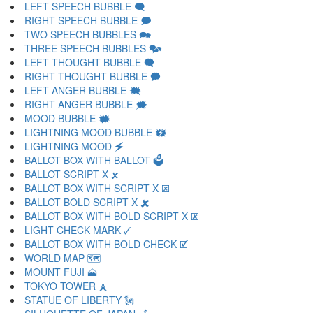
LEFT SPEECH BUBBLE 🗨
RIGHT SPEECH BUBBLE 🗩
TWO SPEECH BUBBLES 🗪
THREE SPEECH BUBBLES 🗫
LEFT THOUGHT BUBBLE 🗬
RIGHT THOUGHT BUBBLE 🗭
LEFT ANGER BUBBLE 🗮
RIGHT ANGER BUBBLE 🗯
MOOD BUBBLE 🗰
LIGHTNING MOOD BUBBLE 🗱
LIGHTNING MOOD 🗲
BALLOT BOX WITH BALLOT 🗳
BALLOT SCRIPT X 🗴
BALLOT BOX WITH SCRIPT X 🗵
BALLOT BOLD SCRIPT X 🗶
BALLOT BOX WITH BOLD SCRIPT X 🗷
LIGHT CHECK MARK 🗸
BALLOT BOX WITH BOLD CHECK 🗹
WORLD MAP 🗺
MOUNT FUJI 🗻
TOKYO TOWER 🗼
STATUE OF LIBERTY 🗽