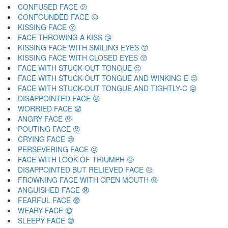
CONFUSED FACE 😕
CONFOUNDED FACE 😖
KISSING FACE 😗
FACE THROWING A KISS 😘
KISSING FACE WITH SMILING EYES 😙
KISSING FACE WITH CLOSED EYES 😚
FACE WITH STUCK-OUT TONGUE 😛
FACE WITH STUCK-OUT TONGUE AND WINKING E 😜
FACE WITH STUCK-OUT TONGUE AND TIGHTLY-C 😝
DISAPPOINTED FACE 😞
WORRIED FACE 😟
ANGRY FACE 😠
POUTING FACE 😡
CRYING FACE 😢
PERSEVERING FACE 😣
FACE WITH LOOK OF TRIUMPH 😤
DISAPPOINTED BUT RELIEVED FACE 😥
FROWNING FACE WITH OPEN MOUTH 😦
ANGUISHED FACE 😧
FEARFUL FACE 😨
WEARY FACE 😩
SLEEPY FACE 😪