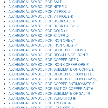
ALCHEMICAL SYMBOL FOR SALT 🜔
ALCHEMICAL SYMBOL FOR NITRE 🜕
ALCHEMICAL SYMBOL FOR VITRIOL 🜖
ALCHEMICAL SYMBOL FOR VITRIOL-2 🜗
ALCHEMICAL SYMBOL FOR ROCK SALT 🜘
ALCHEMICAL SYMBOL FOR ROCK SALT-2 🜙
ALCHEMICAL SYMBOL FOR GOLD 🜚
ALCHEMICAL SYMBOL FOR SILVER 🜛
ALCHEMICAL SYMBOL FOR IRON ORE 🜜
ALCHEMICAL SYMBOL FOR IRON ORE-2 🜝
ALCHEMICAL SYMBOL FOR CROCUS OF IRON 🜞
ALCHEMICAL SYMBOL FOR REGULUS OF IRON 🜟
ALCHEMICAL SYMBOL FOR COPPER ORE 🜠
ALCHEMICAL SYMBOL FOR IRON-COPPER ORE 🜡
ALCHEMICAL SYMBOL FOR SUBLIMATE OF COPPE 🜢
ALCHEMICAL SYMBOL FOR CROCUS OF COPPER 🜣
ALCHEMICAL SYMBOL FOR CROCUS OF COPPER-2 🜤
ALCHEMICAL SYMBOL FOR COPPER ANTIMONIATE 🜥
ALCHEMICAL SYMBOL FOR SALT OF COPPER ANT 🜦
ALCHEMICAL SYMBOL FOR SUBLIMATE OF SALT 🜧
ALCHEMICAL SYMBOL FOR VERDIGRIS 🜨
ALCHEMICAL SYMBOL FOR TIN ORE 🜩
ALCHEMICAL SYMBOL FOR LEAD ORE 🜪