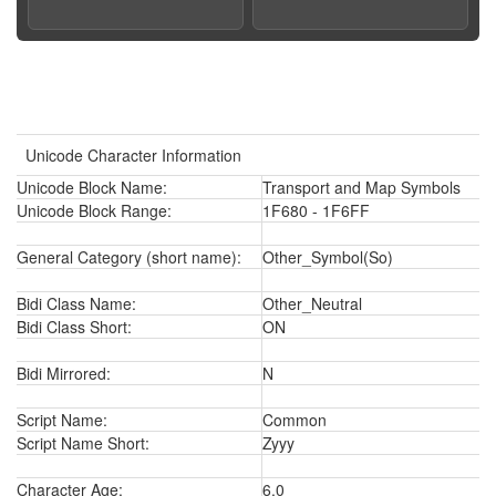
Unicode Character Information
Unicode Block Name:
Transport and Map Symbols
Unicode Block Range:
1F680 - 1F6FF
General Category (short name):
Other_Symbol(So)
Bidi Class Name:
Other_Neutral
Bidi Class Short:
ON
Bidi Mirrored:
N
Script Name:
Common
Script Name Short:
Zyyy
Character Age:
6.0