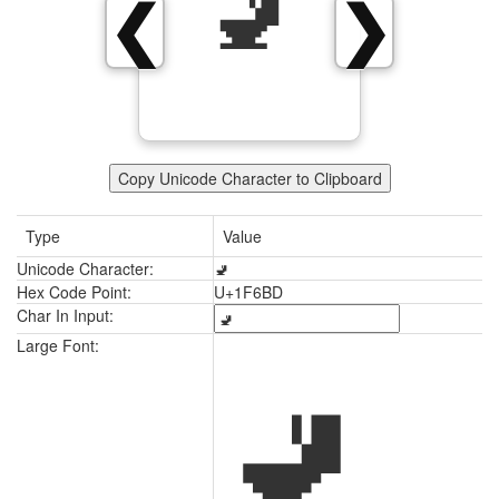
🚽
❮
❯
Copy Unicode Character to Clipboard
Type
Value
Unicode Character:
🚽
Hex Code Point:
U+1F6BD
Char In Input:
🚽
Large Font: