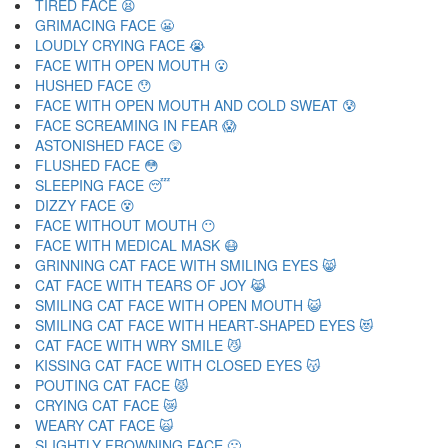
TIRED FACE 😫
GRIMACING FACE 😬
LOUDLY CRYING FACE 😭
FACE WITH OPEN MOUTH 😮
HUSHED FACE 😯
FACE WITH OPEN MOUTH AND COLD SWEAT 😰
FACE SCREAMING IN FEAR 😱
ASTONISHED FACE 😲
FLUSHED FACE 😳
SLEEPING FACE 😴
DIZZY FACE 😵
FACE WITHOUT MOUTH 😶
FACE WITH MEDICAL MASK 😷
GRINNING CAT FACE WITH SMILING EYES 😸
CAT FACE WITH TEARS OF JOY 😹
SMILING CAT FACE WITH OPEN MOUTH 😺
SMILING CAT FACE WITH HEART-SHAPED EYES 😻
CAT FACE WITH WRY SMILE 😼
KISSING CAT FACE WITH CLOSED EYES 😽
POUTING CAT FACE 😾
CRYING CAT FACE 😿
WEARY CAT FACE 🙀
SLIGHTLY FROWNING FACE 🙁