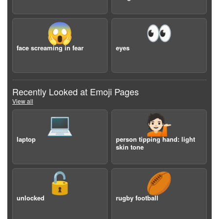
😱
👀
face screaming in fear
eyes
Recently Looked at Emoji Pages
View all
💻
💁🏻
laptop
person tipping hand: light
skin tone
🔓
🏉
unlocked
rugby football