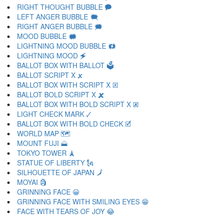
RIGHT THOUGHT BUBBLE 🗭
LEFT ANGER BUBBLE 🗮
RIGHT ANGER BUBBLE 🗯
MOOD BUBBLE 🗰
LIGHTNING MOOD BUBBLE 🗱
LIGHTNING MOOD 🗲
BALLOT BOX WITH BALLOT 🗳
BALLOT SCRIPT X 🗴
BALLOT BOX WITH SCRIPT X 🗵
BALLOT BOLD SCRIPT X 🗶
BALLOT BOX WITH BOLD SCRIPT X 🗷
LIGHT CHECK MARK 🗸
BALLOT BOX WITH BOLD CHECK 🗹
WORLD MAP 🗺
MOUNT FUJI 🗻
TOKYO TOWER 🗼
STATUE OF LIBERTY 🗽
SILHOUETTE OF JAPAN 🗾
MOYAI 🗿
GRINNING FACE 😀
GRINNING FACE WITH SMILING EYES 😁
FACE WITH TEARS OF JOY 😂