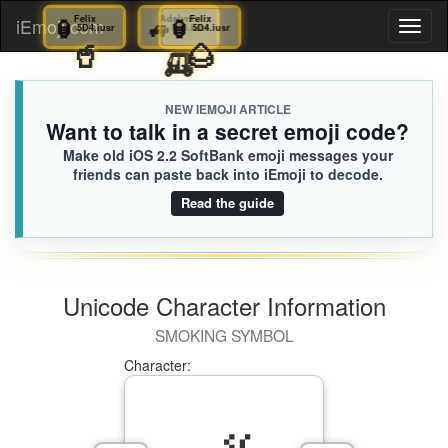
🏮
Felix
🏮
Felix
🚙
Adalynn
🏮
Felix
iEmoji.com
Toggl
5D4.iusr
5D4.iusr
F96.iusr
5D4.iusr
🧋
🥤
🛺
🌰
naviga
NEW IEMOJI ARTICLE
Want to talk in a secret emoji code?
Make old iOS 2.2 SoftBank emoji messages your
friends can paste back into iEmoji to decode.
Read the guide
Unicode Character Information
SMOKING SYMBOL
Character: