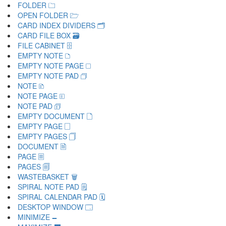
FOLDER 🗀
OPEN FOLDER 🗁
CARD INDEX DIVIDERS 🗂
CARD FILE BOX 🗃
FILE CABINET 🗄
EMPTY NOTE 🗅
EMPTY NOTE PAGE 🗆
EMPTY NOTE PAD 🗇
NOTE 🗈
NOTE PAGE 🗉
NOTE PAD 🗊
EMPTY DOCUMENT 🗋
EMPTY PAGE 🗌
EMPTY PAGES 🗍
DOCUMENT 🗎
PAGE 🗏
PAGES 🗐
WASTEBASKET 🗑
SPIRAL NOTE PAD 🗒
SPIRAL CALENDAR PAD 🗓
DESKTOP WINDOW 🗔
MINIMIZE 🗕