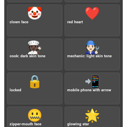
🤡
❤️
clown face
red heart
🧑🏿‍🍳
🧑🏻‍🔧
cook: dark skin tone
mechanic: light skin tone
🔒
📲
locked
mobile phone with arrow
🤐
🌟
zipper-mouth face
glowing star