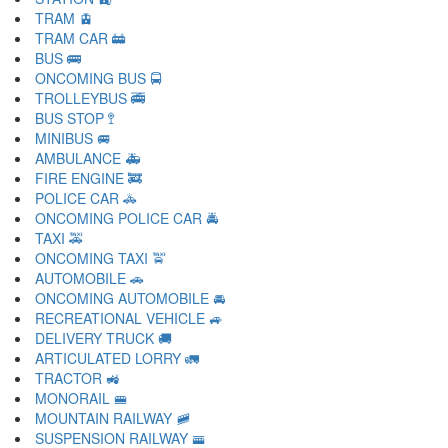
TRAM 🚊
TRAM CAR 🚋
BUS 🚌
ONCOMING BUS 🚍
TROLLEYBUS 🚎
BUS STOP 🚏
MINIBUS 🚐
AMBULANCE 🚑
FIRE ENGINE 🚒
POLICE CAR 🚓
ONCOMING POLICE CAR 🚔
TAXI 🚕
ONCOMING TAXI 🚖
AUTOMOBILE 🚗
ONCOMING AUTOMOBILE 🚘
RECREATIONAL VEHICLE 🚙
DELIVERY TRUCK 🚚
ARTICULATED LORRY 🚛
TRACTOR 🚜
MONORAIL 🚝
MOUNTAIN RAILWAY 🚞
SUSPENSION RAILWAY 🚟