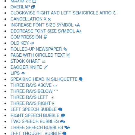
MAXIMIZE 🗖
OVERLAP 🗗
CLOCKWISE RIGHT AND LEFT SEMICIRCLE ARRO 🗘
CANCELLATION X 🗙
INCREASE FONT SIZE SYMBOL 🗚
DECREASE FONT SIZE SYMBOL 🗛
COMPRESSION 🗜
OLD KEY 🗝
ROLLED-UP NEWSPAPER 🗞
PAGE WITH CIRCLED TEXT 🗟
STOCK CHART 🗠
DAGGER KNIFE 🗡
LIPS 🗢
SPEAKING HEAD IN SILHOUETTE 🗣
THREE RAYS ABOVE 🗤
THREE RAYS BELOW 🗥
THREE RAYS LEFT 🗦
THREE RAYS RIGHT 🗧
LEFT SPEECH BUBBLE 🗨
RIGHT SPEECH BUBBLE 🗩
TWO SPEECH BUBBLES 🗪
THREE SPEECH BUBBLES 🗫
LEFT THOUGHT BUBBLE 🗬