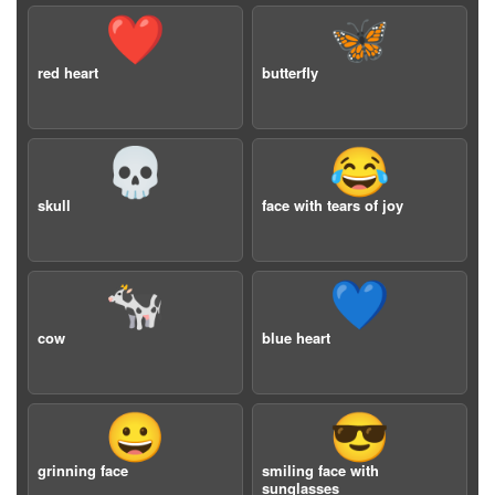
❤️
🦋
red heart
butterfly
💀
😂
skull
face with tears of joy
🐄
💙
cow
blue heart
😀
😎
grinning face
smiling face with
sunglasses