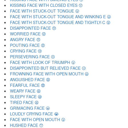
KISSING FACE WITH CLOSED EYES 😚
FACE WITH STUCK-OUT TONGUE 😛
FACE WITH STUCK-OUT TONGUE AND WINKING E 😜
FACE WITH STUCK-OUT TONGUE AND TIGHTLY-C 😝
DISAPPOINTED FACE 😞
WORRIED FACE 😟
ANGRY FACE 😠
POUTING FACE 😡
CRYING FACE 😢
PERSEVERING FACE 😣
FACE WITH LOOK OF TRIUMPH 😤
DISAPPOINTED BUT RELIEVED FACE 😥
FROWNING FACE WITH OPEN MOUTH 😦
ANGUISHED FACE 😧
FEARFUL FACE 😨
WEARY FACE 😩
SLEEPY FACE 😪
TIRED FACE 😫
GRIMACING FACE 😬
LOUDLY CRYING FACE 😭
FACE WITH OPEN MOUTH 😮
HUSHED FACE 😯