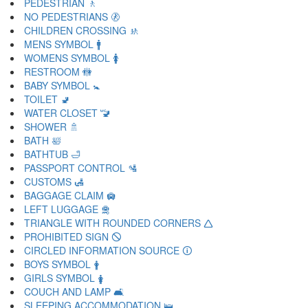
PEDESTRIAN 🚶
NO PEDESTRIANS 🚷
CHILDREN CROSSING 🚸
MENS SYMBOL 🚹
WOMENS SYMBOL 🚺
RESTROOM 🚻
BABY SYMBOL 🚼
TOILET 🚽
WATER CLOSET 🚾
SHOWER 🚿
BATH 🛀
BATHTUB 🛁
PASSPORT CONTROL 🛂
CUSTOMS 🛃
BAGGAGE CLAIM 🛄
LEFT LUGGAGE 🛅
TRIANGLE WITH ROUNDED CORNERS 🛆
PROHIBITED SIGN 🛇
CIRCLED INFORMATION SOURCE 🛈
BOYS SYMBOL 🛉
GIRLS SYMBOL 🛊
COUCH AND LAMP 🛋
SLEEPING ACCOMMODATION 🛌