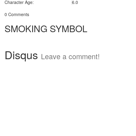
Character Age:
6.0
0 Comments
SMOKING SYMBOL
Disqus
Leave a comment!