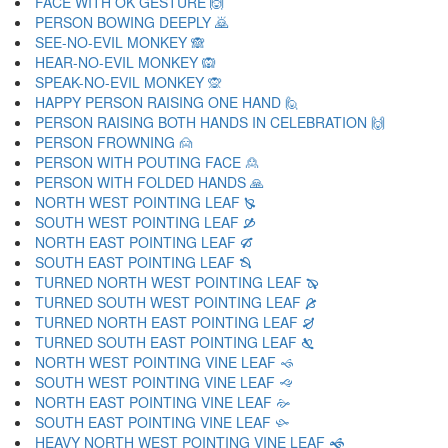
FACE WITH OK GESTURE 🙆
PERSON BOWING DEEPLY 🙇
SEE-NO-EVIL MONKEY 🙈
HEAR-NO-EVIL MONKEY 🙉
SPEAK-NO-EVIL MONKEY 🙊
HAPPY PERSON RAISING ONE HAND 🙋
PERSON RAISING BOTH HANDS IN CELEBRATION 🙌
PERSON FROWNING 🙍
PERSON WITH POUTING FACE 🙎
PERSON WITH FOLDED HANDS 🙏
NORTH WEST POINTING LEAF 🙐
SOUTH WEST POINTING LEAF 🙑
NORTH EAST POINTING LEAF 🙒
SOUTH EAST POINTING LEAF 🙓
TURNED NORTH WEST POINTING LEAF 🙔
TURNED SOUTH WEST POINTING LEAF 🙕
TURNED NORTH EAST POINTING LEAF 🙖
TURNED SOUTH EAST POINTING LEAF 🙗
NORTH WEST POINTING VINE LEAF 🙘
SOUTH WEST POINTING VINE LEAF 🙙
NORTH EAST POINTING VINE LEAF 🙚
SOUTH EAST POINTING VINE LEAF 🙛
HEAVY NORTH WEST POINTING VINE LEAF 🙜