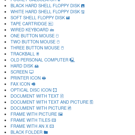
BLACK HARD SHELL FLOPPY DISK 🖪
WHITE HARD SHELL FLOPPY DISK 🖫
SOFT SHELL FLOPPY DISK 🖬
TAPE CARTRIDGE 🖭
WIRED KEYBOARD 🖮
ONE BUTTON MOUSE 🖯
TWO BUTTON MOUSE 🖰
THREE BUTTON MOUSE 🖱
TRACKBALL 🖲
OLD PERSONAL COMPUTER 🖳
HARD DISK 🖴
SCREEN 🖵
PRINTER ICON 🖶
FAX ICON 🖷
OPTICAL DISC ICON 🖸
DOCUMENT WITH TEXT 🖹
DOCUMENT WITH TEXT AND PICTURE 🖺
DOCUMENT WITH PICTURE 🖻
FRAME WITH PICTURE 🖼
FRAME WITH TILES 🖽
FRAME WITH AN X 🖾
BLACK FOLDER 🖿