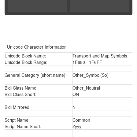
Unicode Character Information
Unicode Block Name:
Transport and Map Symbols
Unicode Block Range:
1F680 - 1F6FF
General Category (short name):
Other_Symbol(So)
Bidi Class Name:
Other_Neutral
Bidi Class Short:
ON
Bidi Mirrored:
N
Script Name:
Common
Script Name Short:
Zyyy