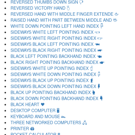
REVERSED THUMBS DOWN SIGN 🖓
REVERSED VICTORY HAND 🖔
REVERSED HAND WITH MIDDLE FINGER EXTENDE 🖕
RAISED HAND WITH PART BETWEEN MIDDLE AND 🖖
WHITE DOWN POINTING LEFT HAND INDEX 🖗
SIDEWAYS WHITE LEFT POINTING INDEX 🖘
SIDEWAYS WHITE RIGHT POINTING INDEX 🖙
SIDEWAYS BLACK LEFT POINTING INDEX 🖚
SIDEWAYS BLACK RIGHT POINTING INDEX 🖛
BLACK LEFT POINTING BACKHAND INDEX 🖜
BLACK RIGHT POINTING BACKHAND INDEX 🖝
SIDEWAYS WHITE UP POINTING INDEX 🖞
SIDEWAYS WHITE DOWN POINTING INDEX 🖟
SIDEWAYS BLACK UP POINTING INDEX 🖠
SIDEWAYS BLACK DOWN POINTING INDEX 🖡
BLACK UP POINTING BACKHAND INDEX 🖢
BLACK DOWN POINTING BACKHAND INDEX 🖣
BLACK HEART 🖤
DESKTOP COMPUTER 🖥
KEYBOARD AND MOUSE 🖦
THREE NETWORKED COMPUTERS 🖧
PRINTER 🖨
POCKET CALCULATOR 🖩