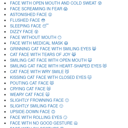
FACE WITH OPEN MOUTH AND COLD SWEAT 😰
FACE SCREAMING IN FEAR 😱
ASTONISHED FACE 😲
FLUSHED FACE 😳
SLEEPING FACE 😴
DIZZY FACE 😵
FACE WITHOUT MOUTH 😶
FACE WITH MEDICAL MASK 😷
GRINNING CAT FACE WITH SMILING EYES 😸
CAT FACE WITH TEARS OF JOY 😹
SMILING CAT FACE WITH OPEN MOUTH 😺
SMILING CAT FACE WITH HEART-SHAPED EYES 😻
CAT FACE WITH WRY SMILE 😼
KISSING CAT FACE WITH CLOSED EYES 😽
POUTING CAT FACE 😾
CRYING CAT FACE 😿
WEARY CAT FACE 🙀
SLIGHTLY FROWNING FACE 🙁
SLIGHTLY SMILING FACE 🙂
UPSIDE-DOWN FACE 🙃
FACE WITH ROLLING EYES 🙄
FACE WITH NO GOOD GESTURE 🙅