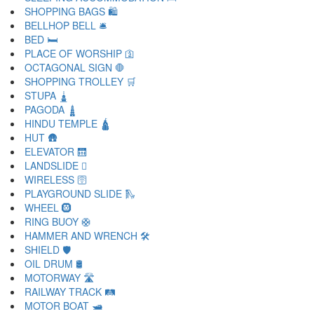
SHOPPING BAGS 🛍
BELLHOP BELL 🛎
BED 🛏
PLACE OF WORSHIP 🛐
OCTAGONAL SIGN 🛑
SHOPPING TROLLEY 🛒
STUPA 🛓
PAGODA 🛔
HINDU TEMPLE 🛕
HUT 🛖
ELEVATOR 🛗
LANDSLIDE 🛘
WIRELESS 🛜
PLAYGROUND SLIDE 🛝
WHEEL 🛞
RING BUOY 🛟
HAMMER AND WRENCH 🛠
SHIELD 🛡
OIL DRUM 🛢
MOTORWAY 🛣
RAILWAY TRACK 🛤
MOTOR BOAT 🛥