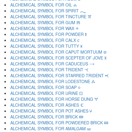
ALCHEMICAL SYMBOL FOR OIL 🝆
ALCHEMICAL SYMBOL FOR SPIRIT 🝇
ALCHEMICAL SYMBOL FOR TINCTURE 🝈
ALCHEMICAL SYMBOL FOR GUM 🝉
ALCHEMICAL SYMBOL FOR WAX 🝊
ALCHEMICAL SYMBOL FOR POWDER 🝋
ALCHEMICAL SYMBOL FOR CALX 🝌
ALCHEMICAL SYMBOL FOR TUTTY 🝍
ALCHEMICAL SYMBOL FOR CAPUT MORTUUM 🝎
ALCHEMICAL SYMBOL FOR SCEPTER OF JOVE 🝏
ALCHEMICAL SYMBOL FOR CADUCEUS 🝐
ALCHEMICAL SYMBOL FOR TRIDENT 🝑
ALCHEMICAL SYMBOL FOR STARRED TRIDENT 🝒
ALCHEMICAL SYMBOL FOR LODESTONE 🝓
ALCHEMICAL SYMBOL FOR SOAP 🝔
ALCHEMICAL SYMBOL FOR URINE 🝕
ALCHEMICAL SYMBOL FOR HORSE DUNG 🝖
ALCHEMICAL SYMBOL FOR ASHES 🝗
ALCHEMICAL SYMBOL FOR POT ASHES 🝘
ALCHEMICAL SYMBOL FOR BRICK 🝙
ALCHEMICAL SYMBOL FOR POWDERED BRICK 🝚
ALCHEMICAL SYMBOL FOR AMALGAM 🝛