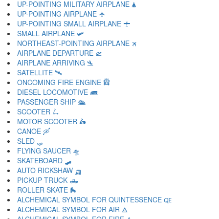
UP-POINTING MILITARY AIRPLANE 🛦
UP-POINTING AIRPLANE 🛧
UP-POINTING SMALL AIRPLANE 🛨
SMALL AIRPLANE 🛩
NORTHEAST-POINTING AIRPLANE 🛪
AIRPLANE DEPARTURE 🛫
AIRPLANE ARRIVING 🛬
SATELLITE 🛰
ONCOMING FIRE ENGINE 🛱
DIESEL LOCOMOTIVE 🛲
PASSENGER SHIP 🛳
SCOOTER 🛴
MOTOR SCOOTER 🛵
CANOE 🛶
SLED 🛷
FLYING SAUCER 🛸
SKATEBOARD 🛹
AUTO RICKSHAW 🛺
PICKUP TRUCK 🛻
ROLLER SKATE 🛼
ALCHEMICAL SYMBOL FOR QUINTESSENCE 🜀
ALCHEMICAL SYMBOL FOR AIR 🜁