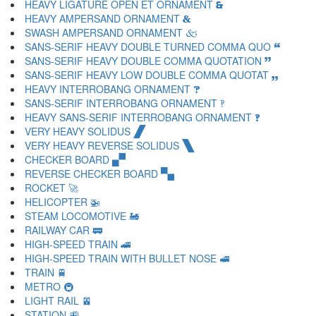
HEAVY LIGATURE OPEN ET ORNAMENT 🙳
HEAVY AMPERSAND ORNAMENT 🙴
SWASH AMPERSAND ORNAMENT 🙵
SANS-SERIF HEAVY DOUBLE TURNED COMMA QUO 🙶
SANS-SERIF HEAVY DOUBLE COMMA QUOTATION 🙷
SANS-SERIF HEAVY LOW DOUBLE COMMA QUOTAT 🙸
HEAVY INTERROBANG ORNAMENT 🙹
SANS-SERIF INTERROBANG ORNAMENT 🙺
HEAVY SANS-SERIF INTERROBANG ORNAMENT 🙻
VERY HEAVY SOLIDUS 🙼
VERY HEAVY REVERSE SOLIDUS 🙽
CHECKER BOARD 🙾
REVERSE CHECKER BOARD 🙿
ROCKET 🚀
HELICOPTER 🚁
STEAM LOCOMOTIVE 🚂
RAILWAY CAR 🚃
HIGH-SPEED TRAIN 🚄
HIGH-SPEED TRAIN WITH BULLET NOSE 🚅
TRAIN 🚆
METRO 🚇
LIGHT RAIL 🚈
STATION 🚉