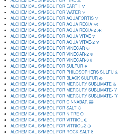
ALCHEMICAL SYMBOL FOR FIRE 🜂
ALCHEMICAL SYMBOL FOR EARTH 🜃
ALCHEMICAL SYMBOL FOR WATER 🜄
ALCHEMICAL SYMBOL FOR AQUAFORTIS 🜅
ALCHEMICAL SYMBOL FOR AQUA REGIA 🜆
ALCHEMICAL SYMBOL FOR AQUA REGIA-2 🜇
ALCHEMICAL SYMBOL FOR AQUA VITAE 🜈
ALCHEMICAL SYMBOL FOR AQUA VITAE-2 🜉
ALCHEMICAL SYMBOL FOR VINEGAR 🜊
ALCHEMICAL SYMBOL FOR VINEGAR-2 🜋
ALCHEMICAL SYMBOL FOR VINEGAR-3 🜌
ALCHEMICAL SYMBOL FOR SULFUR 🜍
ALCHEMICAL SYMBOL FOR PHILOSOPHERS SULFU 🜎
ALCHEMICAL SYMBOL FOR BLACK SULFUR 🜏
ALCHEMICAL SYMBOL FOR MERCURY SUBLIMATE 🜐
ALCHEMICAL SYMBOL FOR MERCURY SUBLIMATE- 🜑
ALCHEMICAL SYMBOL FOR MERCURY SUBLIMATE- 🜒
ALCHEMICAL SYMBOL FOR CINNABAR 🜓
ALCHEMICAL SYMBOL FOR SALT 🜔
ALCHEMICAL SYMBOL FOR NITRE 🜕
ALCHEMICAL SYMBOL FOR VITRIOL 🜖
ALCHEMICAL SYMBOL FOR VITRIOL-2 🜗
ALCHEMICAL SYMBOL FOR ROCK SALT 🜘