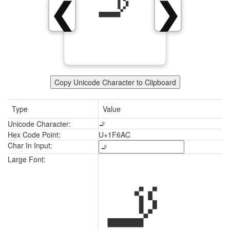
🚬
❮
❯
Copy Unicode Character to Clipboard
Type
Value
Unicode Character:
🚬
Hex Code Point:
U+1F6AC
Char In Input:
🚬
Large Font: