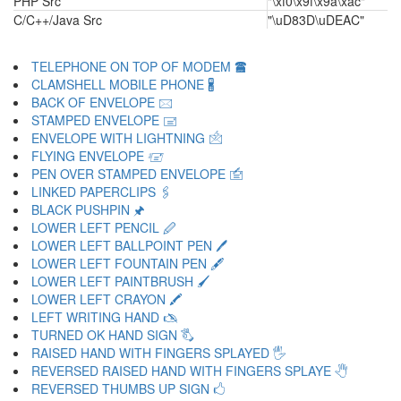
PHP Src
"\xf0\x9f\x9a\xac"
C/C++/Java Src
"\uD83D\uDEAC"
TELEPHONE ON TOP OF MODEM 🖀
CLAMSHELL MOBILE PHONE 🖁
BACK OF ENVELOPE 🖂
STAMPED ENVELOPE 🖃
ENVELOPE WITH LIGHTNING 🖄
FLYING ENVELOPE 🖅
PEN OVER STAMPED ENVELOPE 🖆
LINKED PAPERCLIPS 🖇
BLACK PUSHPIN 🖈
LOWER LEFT PENCIL 🖉
LOWER LEFT BALLPOINT PEN 🖊
LOWER LEFT FOUNTAIN PEN 🖋
LOWER LEFT PAINTBRUSH 🖌
LOWER LEFT CRAYON 🖍
LEFT WRITING HAND 🖎
TURNED OK HAND SIGN 🖏
RAISED HAND WITH FINGERS SPLAYED 🖐
REVERSED RAISED HAND WITH FINGERS SPLAYE 🖑
REVERSED THUMBS UP SIGN 🖒