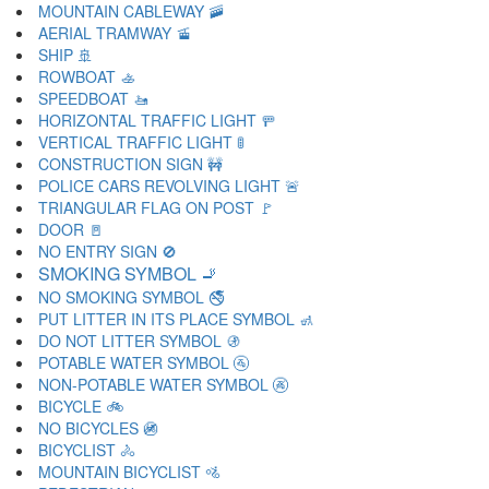
MOUNTAIN CABLEWAY 🚠
AERIAL TRAMWAY 🚡
SHIP 🚢
ROWBOAT 🚣
SPEEDBOAT 🚤
HORIZONTAL TRAFFIC LIGHT 🚥
VERTICAL TRAFFIC LIGHT 🚦
CONSTRUCTION SIGN 🚧
POLICE CARS REVOLVING LIGHT 🚨
TRIANGULAR FLAG ON POST 🚩
DOOR 🚪
NO ENTRY SIGN 🚫
SMOKING SYMBOL 🚬
NO SMOKING SYMBOL 🚭
PUT LITTER IN ITS PLACE SYMBOL 🚮
DO NOT LITTER SYMBOL 🚯
POTABLE WATER SYMBOL 🚰
NON-POTABLE WATER SYMBOL 🚱
BICYCLE 🚲
NO BICYCLES 🚳
BICYCLIST 🚴
MOUNTAIN BICYCLIST 🚵