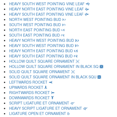
HEAVY SOUTH WEST POINTING VINE LEAF 🙝
HEAVY NORTH EAST POINTING VINE LEAF 🙞
HEAVY SOUTH EAST POINTING VINE LEAF 🙟
NORTH WEST POINTING BUD 🙠
SOUTH WEST POINTING BUD 🙡
NORTH EAST POINTING BUD 🙢
SOUTH EAST POINTING BUD 🙣
HEAVY NORTH WEST POINTING BUD 🙤
HEAVY SOUTH WEST POINTING BUD 🙥
HEAVY NORTH EAST POINTING BUD 🙦
HEAVY SOUTH EAST POINTING BUD 🙧
HOLLOW QUILT SQUARE ORNAMENT 🙨
HOLLOW QUILT SQUARE ORNAMENT IN BLACK SQ 🙩
SOLID QUILT SQUARE ORNAMENT 🙪
SOLID QUILT SQUARE ORNAMENT IN BLACK SQU 🙫
LEFTWARDS ROCKET 🙬
UPWARDS ROCKET 🙭
RIGHTWARDS ROCKET 🙮
DOWNWARDS ROCKET 🙯
SCRIPT LIGATURE ET ORNAMENT 🙰
HEAVY SCRIPT LIGATURE ET ORNAMENT 🙱
LIGATURE OPEN ET ORNAMENT 🙲