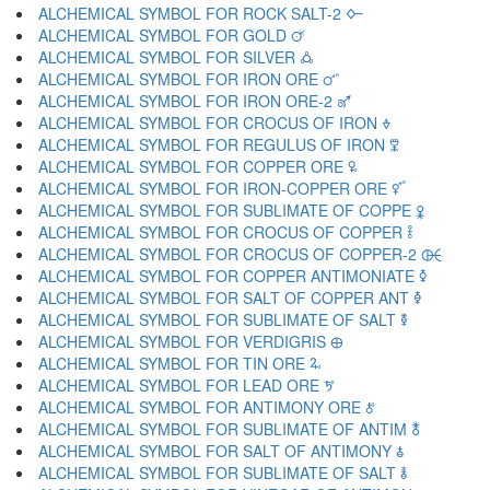
ALCHEMICAL SYMBOL FOR ROCK SALT-2 🜙
ALCHEMICAL SYMBOL FOR GOLD 🜚
ALCHEMICAL SYMBOL FOR SILVER 🜛
ALCHEMICAL SYMBOL FOR IRON ORE 🜜
ALCHEMICAL SYMBOL FOR IRON ORE-2 🜝
ALCHEMICAL SYMBOL FOR CROCUS OF IRON 🜞
ALCHEMICAL SYMBOL FOR REGULUS OF IRON 🜟
ALCHEMICAL SYMBOL FOR COPPER ORE 🜠
ALCHEMICAL SYMBOL FOR IRON-COPPER ORE 🜡
ALCHEMICAL SYMBOL FOR SUBLIMATE OF COPPE 🜢
ALCHEMICAL SYMBOL FOR CROCUS OF COPPER 🜣
ALCHEMICAL SYMBOL FOR CROCUS OF COPPER-2 🜤
ALCHEMICAL SYMBOL FOR COPPER ANTIMONIATE 🜥
ALCHEMICAL SYMBOL FOR SALT OF COPPER ANT 🜦
ALCHEMICAL SYMBOL FOR SUBLIMATE OF SALT 🜧
ALCHEMICAL SYMBOL FOR VERDIGRIS 🜨
ALCHEMICAL SYMBOL FOR TIN ORE 🜩
ALCHEMICAL SYMBOL FOR LEAD ORE 🜪
ALCHEMICAL SYMBOL FOR ANTIMONY ORE 🜫
ALCHEMICAL SYMBOL FOR SUBLIMATE OF ANTIM 🜬
ALCHEMICAL SYMBOL FOR SALT OF ANTIMONY 🜭
ALCHEMICAL SYMBOL FOR SUBLIMATE OF SALT 🜮