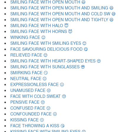
SMILING FACE WITH OPEN MOUTH 😃
SMILING FACE WITH OPEN MOUTH AND SMILING 😄
SMILING FACE WITH OPEN MOUTH AND COLD SW 😅
SMILING FACE WITH OPEN MOUTH AND TIGHTLY 😆
SMILING FACE WITH HALO 😇
SMILING FACE WITH HORNS 😈
WINKING FACE 😉
SMILING FACE WITH SMILING EYES 😊
FACE SAVOURING DELICIOUS FOOD 😋
RELIEVED FACE 😌
SMILING FACE WITH HEART-SHAPED EYES 😍
SMILING FACE WITH SUNGLASSES 😎
SMIRKING FACE 😏
NEUTRAL FACE 😐
EXPRESSIONLESS FACE 😑
UNAMUSED FACE 😒
FACE WITH COLD SWEAT 😓
PENSIVE FACE 😔
CONFUSED FACE 😕
CONFOUNDED FACE 😖
KISSING FACE 😗
FACE THROWING A KISS 😘
KISSING FACE WITH SMILING EYES 😙