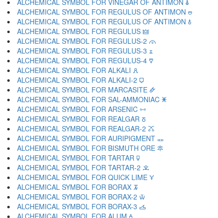
ALCHEMICAL SYMBOL FOR VINEGAR OF ANTIMON 🜯
ALCHEMICAL SYMBOL FOR REGULUS OF ANTIMON 🜰
ALCHEMICAL SYMBOL FOR REGULUS OF ANTIMON 🜱
ALCHEMICAL SYMBOL FOR REGULUS 🜲
ALCHEMICAL SYMBOL FOR REGULUS-2 🜳
ALCHEMICAL SYMBOL FOR REGULUS-3 🜴
ALCHEMICAL SYMBOL FOR REGULUS-4 🜵
ALCHEMICAL SYMBOL FOR ALKALI 🜶
ALCHEMICAL SYMBOL FOR ALKALI-2 🜷
ALCHEMICAL SYMBOL FOR MARCASITE 🜸
ALCHEMICAL SYMBOL FOR SAL-AMMONIAC 🜹
ALCHEMICAL SYMBOL FOR ARSENIC 🜺
ALCHEMICAL SYMBOL FOR REALGAR 🜻
ALCHEMICAL SYMBOL FOR REALGAR-2 🜼
ALCHEMICAL SYMBOL FOR AURIPIGMENT 🜽
ALCHEMICAL SYMBOL FOR BISMUTH ORE 🜾
ALCHEMICAL SYMBOL FOR TARTAR 🜿
ALCHEMICAL SYMBOL FOR TARTAR-2 🝀
ALCHEMICAL SYMBOL FOR QUICK LIME 🝁
ALCHEMICAL SYMBOL FOR BORAX 🝂
ALCHEMICAL SYMBOL FOR BORAX-2 🝃
ALCHEMICAL SYMBOL FOR BORAX-3 🝄
ALCHEMICAL SYMBOL FOR ALUM 🝅