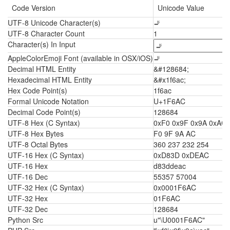
Code Version
Unicode Value
UTF-8 Unicode Character(s)
🚬
UTF-8 Character Count
1
Character(s) In Input
AppleColorEmoji Font (available in OSX/iOS)
🚬
Decimal HTML Entity
&#128684;
Hexadecimal HTML Entity
&#x1f6ac;
Hex Code Point(s)
1f6ac
Formal Unicode Notation
U+1F6AC
Decimal Code Point(s)
128684
UTF-8 Hex (C Syntax)
0xF0 0x9F 0x9A 0xAC
UTF-8 Hex Bytes
F0 9F 9A AC
UTF-8 Octal Bytes
360 237 232 254
UTF-16 Hex (C Syntax)
0xD83D 0xDEAC
UTF-16 Hex
d83ddeac
UTF-16 Dec
55357 57004
UTF-32 Hex (C Syntax)
0x0001F6AC
UTF-32 Hex
01F6AC
UTF-32 Dec
128684
Python Src
u"\U0001F6AC"