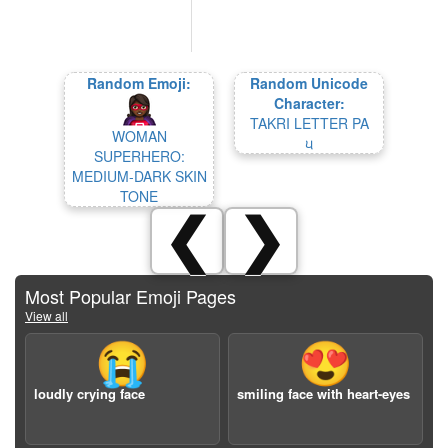
Random Emoji:
Random Unicode
Character:
TAKRI LETTER PA
WOMAN
𑚞
SUPERHERO:
MEDIUM-DARK SKIN
TONE
❮
❯
Most Popular Emoji Pages
View all
😭
😍
loudly crying face
smiling face with heart-eyes