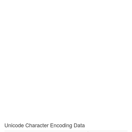
Unicode Character Encoding Data