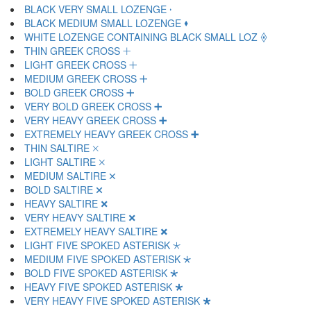
BLACK VERY SMALL LOZENGE 🞞
BLACK MEDIUM SMALL LOZENGE 🞟
WHITE LOZENGE CONTAINING BLACK SMALL LOZ 🞠
THIN GREEK CROSS 🞡
LIGHT GREEK CROSS 🞢
MEDIUM GREEK CROSS 🞣
BOLD GREEK CROSS 🞤
VERY BOLD GREEK CROSS 🞥
VERY HEAVY GREEK CROSS 🞦
EXTREMELY HEAVY GREEK CROSS 🞧
THIN SALTIRE 🞨
LIGHT SALTIRE 🞩
MEDIUM SALTIRE 🞪
BOLD SALTIRE 🞫
HEAVY SALTIRE 🞬
VERY HEAVY SALTIRE 🞭
EXTREMELY HEAVY SALTIRE 🞮
LIGHT FIVE SPOKED ASTERISK 🞯
MEDIUM FIVE SPOKED ASTERISK 🞰
BOLD FIVE SPOKED ASTERISK 🞱
HEAVY FIVE SPOKED ASTERISK 🞲
VERY HEAVY FIVE SPOKED ASTERISK 🞳