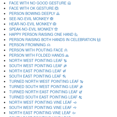
FACE WITH NO GOOD GESTURE 🙅
FACE WITH OK GESTURE 🙆
PERSON BOWING DEEPLY 🙇
SEE-NO-EVIL MONKEY 🙈
HEAR-NO-EVIL MONKEY 🙉
SPEAK-NO-EVIL MONKEY 🙊
HAPPY PERSON RAISING ONE HAND 🙋
PERSON RAISING BOTH HANDS IN CELEBRATION 🙌
PERSON FROWNING 🙍
PERSON WITH POUTING FACE 🙎
PERSON WITH FOLDED HANDS 🙏
NORTH WEST POINTING LEAF 🙐
SOUTH WEST POINTING LEAF 🙑
NORTH EAST POINTING LEAF 🙒
SOUTH EAST POINTING LEAF 🙓
TURNED NORTH WEST POINTING LEAF 🙔
TURNED SOUTH WEST POINTING LEAF 🙕
TURNED NORTH EAST POINTING LEAF 🙖
TURNED SOUTH EAST POINTING LEAF 🙗
NORTH WEST POINTING VINE LEAF 🙘
SOUTH WEST POINTING VINE LEAF 🙙
NORTH EAST POINTING VINE LEAF 🙚