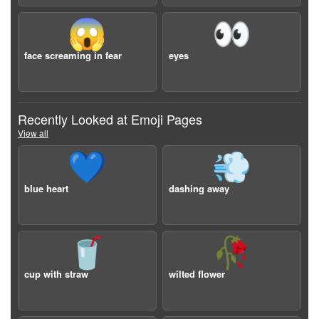
😱
👀
face screaming in fear
eyes
Recently Looked at Emoji Pages
View all
💙
💨
blue heart
dashing away
🥤
🥀
cup with straw
wilted flower