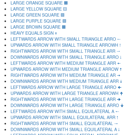
LARGE ORANGE SQUARE 🟧
LARGE YELLOW SQUARE 🟨
LARGE GREEN SQUARE 🟩
LARGE PURPLE SQUARE 🟪
LARGE BROWN SQUARE 🟫
HEAVY EQUALS SIGN 🟰
LEFTWARDS ARROW WITH SMALL TRIANGLE ARRO 🠀
UPWARDS ARROW WITH SMALL TRIANGLE ARROWH 🠁
RIGHTWARDS ARROW WITH SMALL TRIANGLE ARR 🠂
DOWNWARDS ARROW WITH SMALL TRIANGLE ARRO 🠃
LEFTWARDS ARROW WITH MEDIUM TRIANGLE ARR 🠄
UPWARDS ARROW WITH MEDIUM TRIANGLE ARROW 🠅
RIGHTWARDS ARROW WITH MEDIUM TRIANGLE AR 🠆
DOWNWARDS ARROW WITH MEDIUM TRIANGLE ARR 🠇
LEFTWARDS ARROW WITH LARGE TRIANGLE ARRO 🠈
UPWARDS ARROW WITH LARGE TRIANGLE ARROWH 🠉
RIGHTWARDS ARROW WITH LARGE TRIANGLE ARR 🠊
DOWNWARDS ARROW WITH LARGE TRIANGLE ARRO 🠋
LEFTWARDS ARROW WITH SMALL EQUILATERAL A 🠐
UPWARDS ARROW WITH SMALL EQUILATERAL ARR 🠑
RIGHTWARDS ARROW WITH SMALL EQUILATERAL 🠒
DOWNWARDS ARROW WITH SMALL EQUILATERAL A 🠓