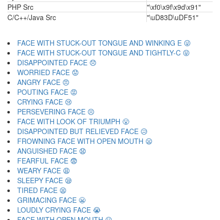
PHP Src
"\xf0\x9f\x9d\x91"
C/C++/Java Src
"\uD83D\uDF51"
FACE WITH STUCK-OUT TONGUE AND WINKING E 😜
FACE WITH STUCK-OUT TONGUE AND TIGHTLY-C 😝
DISAPPOINTED FACE 😞
WORRIED FACE 😟
ANGRY FACE 😠
POUTING FACE 😡
CRYING FACE 😢
PERSEVERING FACE 😣
FACE WITH LOOK OF TRIUMPH 😤
DISAPPOINTED BUT RELIEVED FACE 😥
FROWNING FACE WITH OPEN MOUTH 😦
ANGUISHED FACE 😧
FEARFUL FACE 😨
WEARY FACE 😩
SLEEPY FACE 😪
TIRED FACE 😫
GRIMACING FACE 😬
LOUDLY CRYING FACE 😭
FACE WITH OPEN MOUTH 😮