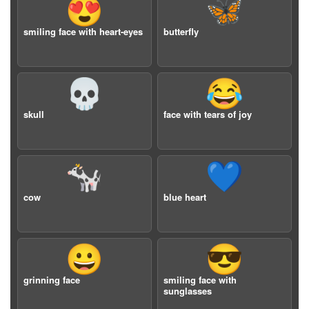
😍
🦋
smiling face with heart-eyes
butterfly
💀
😂
skull
face with tears of joy
🐄
💙
cow
blue heart
😀
😎
grinning face
smiling face with
sunglasses