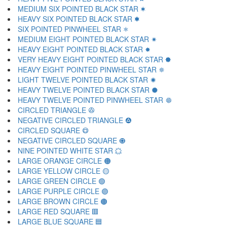
MEDIUM SIX POINTED BLACK STAR 🟋
HEAVY SIX POINTED BLACK STAR 🟌
SIX POINTED PINWHEEL STAR 🟍
MEDIUM EIGHT POINTED BLACK STAR 🟎
HEAVY EIGHT POINTED BLACK STAR 🟏
VERY HEAVY EIGHT POINTED BLACK STAR 🟐
HEAVY EIGHT POINTED PINWHEEL STAR 🟑
LIGHT TWELVE POINTED BLACK STAR 🟒
HEAVY TWELVE POINTED BLACK STAR 🟓
HEAVY TWELVE POINTED PINWHEEL STAR 🟔
CIRCLED TRIANGLE 🟕
NEGATIVE CIRCLED TRIANGLE 🟖
CIRCLED SQUARE 🟗
NEGATIVE CIRCLED SQUARE 🟘
NINE POINTED WHITE STAR 🟙
LARGE ORANGE CIRCLE 🟠
LARGE YELLOW CIRCLE 🟡
LARGE GREEN CIRCLE 🟢
LARGE PURPLE CIRCLE 🟣
LARGE BROWN CIRCLE 🟤
LARGE RED SQUARE 🟥
LARGE BLUE SQUARE 🟦