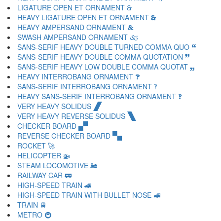
LIGATURE OPEN ET ORNAMENT 🙲
HEAVY LIGATURE OPEN ET ORNAMENT 🙳
HEAVY AMPERSAND ORNAMENT 🙴
SWASH AMPERSAND ORNAMENT 🙵
SANS-SERIF HEAVY DOUBLE TURNED COMMA QUO 🙶
SANS-SERIF HEAVY DOUBLE COMMA QUOTATION 🙷
SANS-SERIF HEAVY LOW DOUBLE COMMA QUOTAT 🙸
HEAVY INTERROBANG ORNAMENT 🙹
SANS-SERIF INTERROBANG ORNAMENT 🙺
HEAVY SANS-SERIF INTERROBANG ORNAMENT 🙻
VERY HEAVY SOLIDUS 🙼
VERY HEAVY REVERSE SOLIDUS 🙽
CHECKER BOARD 🙾
REVERSE CHECKER BOARD 🙿
ROCKET 🚀
HELICOPTER 🚁
STEAM LOCOMOTIVE 🚂
RAILWAY CAR 🚃
HIGH-SPEED TRAIN 🚄
HIGH-SPEED TRAIN WITH BULLET NOSE 🚅
TRAIN 🚆
METRO 🚇