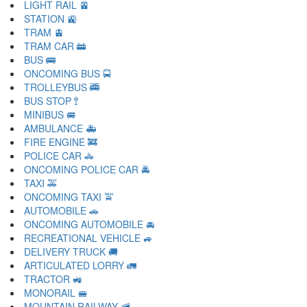
LIGHT RAIL 🚈
STATION 🚉
TRAM 🚊
TRAM CAR 🚋
BUS 🚌
ONCOMING BUS 🚍
TROLLEYBUS 🚎
BUS STOP 🚏
MINIBUS 🚐
AMBULANCE 🚑
FIRE ENGINE 🚒
POLICE CAR 🚓
ONCOMING POLICE CAR 🚔
TAXI 🚕
ONCOMING TAXI 🚖
AUTOMOBILE 🚗
ONCOMING AUTOMOBILE 🚘
RECREATIONAL VEHICLE 🚙
DELIVERY TRUCK 🚚
ARTICULATED LORRY 🚛
TRACTOR 🚜
MONORAIL 🚝
MOUNTAIN RAILWAY 🚞