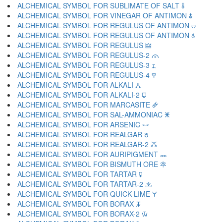
ALCHEMICAL SYMBOL FOR SUBLIMATE OF SALT 🜮
ALCHEMICAL SYMBOL FOR VINEGAR OF ANTIMON 🜯
ALCHEMICAL SYMBOL FOR REGULUS OF ANTIMON 🜰
ALCHEMICAL SYMBOL FOR REGULUS OF ANTIMON 🜱
ALCHEMICAL SYMBOL FOR REGULUS 🜲
ALCHEMICAL SYMBOL FOR REGULUS-2 🜳
ALCHEMICAL SYMBOL FOR REGULUS-3 🜴
ALCHEMICAL SYMBOL FOR REGULUS-4 🜵
ALCHEMICAL SYMBOL FOR ALKALI 🜶
ALCHEMICAL SYMBOL FOR ALKALI-2 🜷
ALCHEMICAL SYMBOL FOR MARCASITE 🜸
ALCHEMICAL SYMBOL FOR SAL-AMMONIAC 🜹
ALCHEMICAL SYMBOL FOR ARSENIC 🜺
ALCHEMICAL SYMBOL FOR REALGAR 🜻
ALCHEMICAL SYMBOL FOR REALGAR-2 🜼
ALCHEMICAL SYMBOL FOR AURIPIGMENT 🜽
ALCHEMICAL SYMBOL FOR BISMUTH ORE 🜾
ALCHEMICAL SYMBOL FOR TARTAR 🜿
ALCHEMICAL SYMBOL FOR TARTAR-2 🝀
ALCHEMICAL SYMBOL FOR QUICK LIME 🝁
ALCHEMICAL SYMBOL FOR BORAX 🝂
ALCHEMICAL SYMBOL FOR BORAX-2 🝃