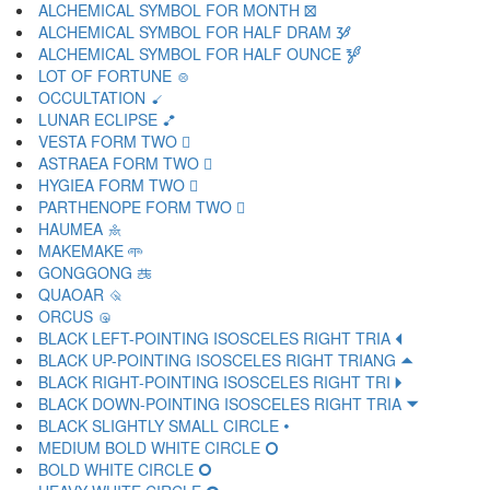
ALCHEMICAL SYMBOL FOR MONTH 🝱
ALCHEMICAL SYMBOL FOR HALF DRAM 🝲
ALCHEMICAL SYMBOL FOR HALF OUNCE 🝳
LOT OF FORTUNE 🝴
OCCULTATION 🝵
LUNAR ECLIPSE 🝶
VESTA FORM TWO 🝷
ASTRAEA FORM TWO 🝸
HYGIEA FORM TWO 🝹
PARTHENOPE FORM TWO 🝺
HAUMEA 🝻
MAKEMAKE 🝼
GONGGONG 🝽
QUAOAR 🝾
ORCUS 🝿
BLACK LEFT-POINTING ISOSCELES RIGHT TRIA 🞀
BLACK UP-POINTING ISOSCELES RIGHT TRIANG 🞁
BLACK RIGHT-POINTING ISOSCELES RIGHT TRI 🞂
BLACK DOWN-POINTING ISOSCELES RIGHT TRIA 🞃
BLACK SLIGHTLY SMALL CIRCLE 🞄
MEDIUM BOLD WHITE CIRCLE 🞅
BOLD WHITE CIRCLE 🞆