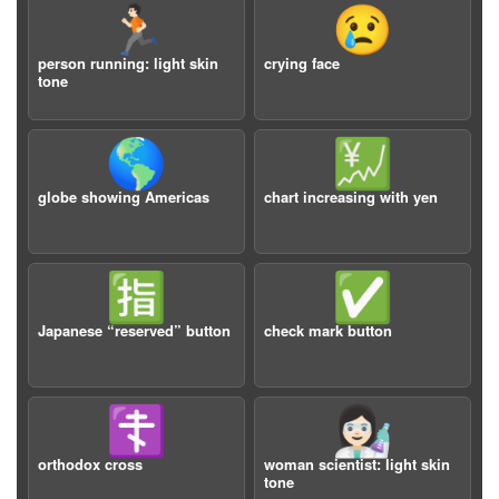
🏃🏻
😢
person running: light skin
crying face
tone
🌎
💹
globe showing Americas
chart increasing with yen
🈯️
✅
Japanese “reserved” button
check mark button
☦️
👩🏻‍🔬
orthodox cross
woman scientist: light skin
tone