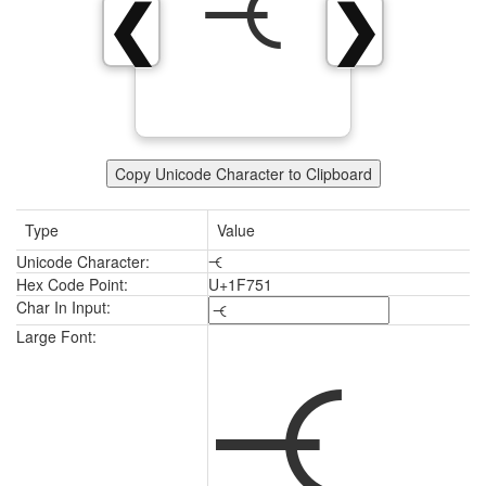
🝑
❮
❯
Copy Unicode Character to Clipboard
Type
Value
Unicode Character:
🝑
Hex Code Point:
U+1F751
Char In Input:
🝑
Large Font: