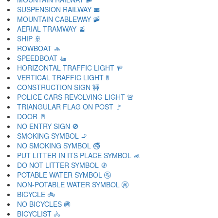
SUSPENSION RAILWAY 🚟
MOUNTAIN CABLEWAY 🚠
AERIAL TRAMWAY 🚡
SHIP 🚢
ROWBOAT 🚣
SPEEDBOAT 🚤
HORIZONTAL TRAFFIC LIGHT 🚥
VERTICAL TRAFFIC LIGHT 🚦
CONSTRUCTION SIGN 🚧
POLICE CARS REVOLVING LIGHT 🚨
TRIANGULAR FLAG ON POST 🚩
DOOR 🚪
NO ENTRY SIGN 🚫
SMOKING SYMBOL 🚬
NO SMOKING SYMBOL 🚭
PUT LITTER IN ITS PLACE SYMBOL 🚮
DO NOT LITTER SYMBOL 🚯
POTABLE WATER SYMBOL 🚰
NON-POTABLE WATER SYMBOL 🚱
BICYCLE 🚲
NO BICYCLES 🚳
BICYCLIST 🚴