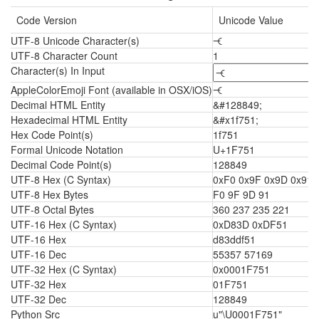
Code Version
Unicode Value
UTF-8 Unicode Character(s)
🝑
UTF-8 Character Count
1
Character(s) In Input
AppleColorEmoji Font (available in OSX/iOS)
🝑
Decimal HTML Entity
&#128849;
Hexadecimal HTML Entity
&#x1f751;
Hex Code Point(s)
1f751
Formal Unicode Notation
U+1F751
Decimal Code Point(s)
128849
UTF-8 Hex (C Syntax)
0xF0 0x9F 0x9D 0x91
UTF-8 Hex Bytes
F0 9F 9D 91
UTF-8 Octal Bytes
360 237 235 221
UTF-16 Hex (C Syntax)
0xD83D 0xDF51
UTF-16 Hex
d83ddf51
UTF-16 Dec
55357 57169
UTF-32 Hex (C Syntax)
0x0001F751
UTF-32 Hex
01F751
UTF-32 Dec
128849
Python Src
u"\U0001F751"