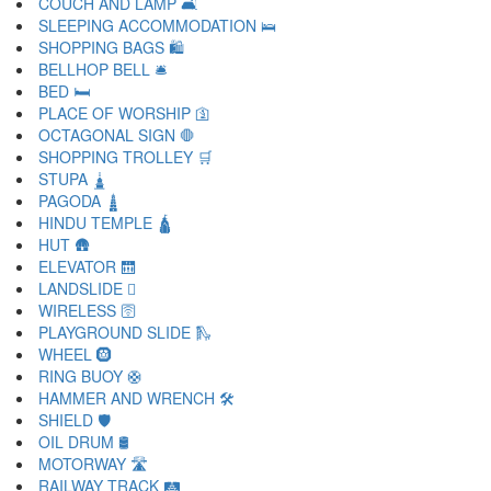
COUCH AND LAMP 🛋
SLEEPING ACCOMMODATION 🛌
SHOPPING BAGS 🛍
BELLHOP BELL 🛎
BED 🛏
PLACE OF WORSHIP 🛐
OCTAGONAL SIGN 🛑
SHOPPING TROLLEY 🛒
STUPA 🛓
PAGODA 🛔
HINDU TEMPLE 🛕
HUT 🛖
ELEVATOR 🛗
LANDSLIDE 🛘
WIRELESS 🛜
PLAYGROUND SLIDE 🛝
WHEEL 🛞
RING BUOY 🛟
HAMMER AND WRENCH 🛠
SHIELD 🛡
OIL DRUM 🛢
MOTORWAY 🛣
RAILWAY TRACK 🛤