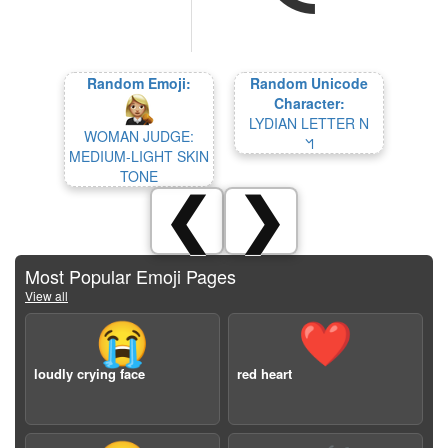
Random Emoji:
Random Unicode
Character:
LYDIAN LETTER N
WOMAN JUDGE:
𐤫
MEDIUM-LIGHT SKIN
TONE
❮
❯
Most Popular Emoji Pages
View all
😭
❤️
loudly crying face
red heart