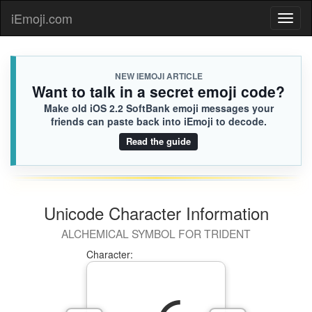
iEmoji.com
Toggl
naviga
NEW IEMOJI ARTICLE
Want to talk in a secret emoji code?
Make old iOS 2.2 SoftBank emoji messages your
friends can paste back into iEmoji to decode.
Read the guide
Unicode Character Information
ALCHEMICAL SYMBOL FOR TRIDENT
Character: