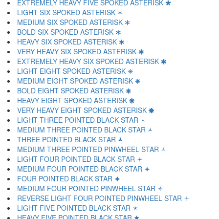
EXTREMELY HEAVY FIVE SPOKED ASTERISK 🞴
LIGHT SIX SPOKED ASTERISK 🞵
MEDIUM SIX SPOKED ASTERISK 🞶
BOLD SIX SPOKED ASTERISK 🞷
HEAVY SIX SPOKED ASTERISK 🞸
VERY HEAVY SIX SPOKED ASTERISK 🞹
EXTREMELY HEAVY SIX SPOKED ASTERISK 🞺
LIGHT EIGHT SPOKED ASTERISK 🞻
MEDIUM EIGHT SPOKED ASTERISK 🞼
BOLD EIGHT SPOKED ASTERISK 🞽
HEAVY EIGHT SPOKED ASTERISK 🞾
VERY HEAVY EIGHT SPOKED ASTERISK 🞿
LIGHT THREE POINTED BLACK STAR 🟀
MEDIUM THREE POINTED BLACK STAR 🟁
THREE POINTED BLACK STAR 🟂
MEDIUM THREE POINTED PINWHEEL STAR 🟃
LIGHT FOUR POINTED BLACK STAR 🟄
MEDIUM FOUR POINTED BLACK STAR 🟅
FOUR POINTED BLACK STAR 🟆
MEDIUM FOUR POINTED PINWHEEL STAR 🟇
REVERSE LIGHT FOUR POINTED PINWHEEL STAR 🟈
LIGHT FIVE POINTED BLACK STAR 🟉
HEAVY FIVE POINTED BLACK STAR 🟊