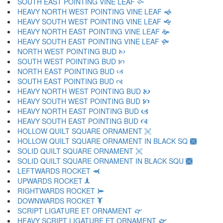
SOUTH EAST POINTING VINE LEAF 🙛
HEAVY NORTH WEST POINTING VINE LEAF 🙜
HEAVY SOUTH WEST POINTING VINE LEAF 🙝
HEAVY NORTH EAST POINTING VINE LEAF 🙞
HEAVY SOUTH EAST POINTING VINE LEAF 🙟
NORTH WEST POINTING BUD 🙠
SOUTH WEST POINTING BUD 🙡
NORTH EAST POINTING BUD 🙢
SOUTH EAST POINTING BUD 🙣
HEAVY NORTH WEST POINTING BUD 🙤
HEAVY SOUTH WEST POINTING BUD 🙥
HEAVY NORTH EAST POINTING BUD 🙦
HEAVY SOUTH EAST POINTING BUD 🙧
HOLLOW QUILT SQUARE ORNAMENT 🙨
HOLLOW QUILT SQUARE ORNAMENT IN BLACK SQ 🙩
SOLID QUILT SQUARE ORNAMENT 🙪
SOLID QUILT SQUARE ORNAMENT IN BLACK SQU 🙫
LEFTWARDS ROCKET 🙬
UPWARDS ROCKET 🙭
RIGHTWARDS ROCKET 🙮
DOWNWARDS ROCKET 🙯
SCRIPT LIGATURE ET ORNAMENT 🙰
HEAVY SCRIPT LIGATURE ET ORNAMENT 🙱