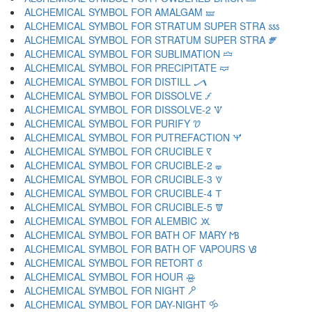
ALCHEMICAL SYMBOL FOR AMALGAM 🝛
ALCHEMICAL SYMBOL FOR STRATUM SUPER STRA 🝜
ALCHEMICAL SYMBOL FOR STRATUM SUPER STRA 🝝
ALCHEMICAL SYMBOL FOR SUBLIMATION 🝞
ALCHEMICAL SYMBOL FOR PRECIPITATE 🝟
ALCHEMICAL SYMBOL FOR DISTILL 🝠
ALCHEMICAL SYMBOL FOR DISSOLVE 🝡
ALCHEMICAL SYMBOL FOR DISSOLVE-2 🝢
ALCHEMICAL SYMBOL FOR PURIFY 🝣
ALCHEMICAL SYMBOL FOR PUTREFACTION 🝤
ALCHEMICAL SYMBOL FOR CRUCIBLE 🝥
ALCHEMICAL SYMBOL FOR CRUCIBLE-2 🝦
ALCHEMICAL SYMBOL FOR CRUCIBLE-3 🝧
ALCHEMICAL SYMBOL FOR CRUCIBLE-4 🝨
ALCHEMICAL SYMBOL FOR CRUCIBLE-5 🝩
ALCHEMICAL SYMBOL FOR ALEMBIC 🝪
ALCHEMICAL SYMBOL FOR BATH OF MARY 🝫
ALCHEMICAL SYMBOL FOR BATH OF VAPOURS 🝬
ALCHEMICAL SYMBOL FOR RETORT 🝭
ALCHEMICAL SYMBOL FOR HOUR 🝮
ALCHEMICAL SYMBOL FOR NIGHT 🝯
ALCHEMICAL SYMBOL FOR DAY-NIGHT 🝰