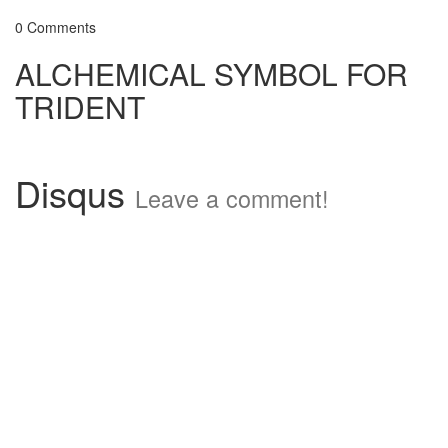
0 Comments
ALCHEMICAL SYMBOL FOR
TRIDENT
Disqus
Leave a comment!