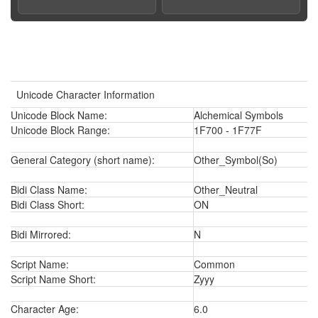
Unicode Character Information
Unicode Block Name:
Alchemical Symbols
Unicode Block Range:
1F700 - 1F77F
General Category (short name):
Other_Symbol(So)
Bidi Class Name:
Other_Neutral
Bidi Class Short:
ON
Bidi Mirrored:
N
Script Name:
Common
Script Name Short:
Zyyy
Character Age:
6.0