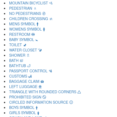
MOUNTAIN BICYCLIST 🚵
PEDESTRIAN 🚶
NO PEDESTRIANS 🚷
CHILDREN CROSSING 🚸
MENS SYMBOL 🚹
WOMENS SYMBOL 🚺
RESTROOM 🚻
BABY SYMBOL 🚼
TOILET 🚽
WATER CLOSET 🚾
SHOWER 🚿
BATH 🛀
BATHTUB 🛁
PASSPORT CONTROL 🛂
CUSTOMS 🛃
BAGGAGE CLAIM 🛄
LEFT LUGGAGE 🛅
TRIANGLE WITH ROUNDED CORNERS 🛆
PROHIBITED SIGN 🛇
CIRCLED INFORMATION SOURCE 🛈
BOYS SYMBOL 🛉
GIRLS SYMBOL 🛊