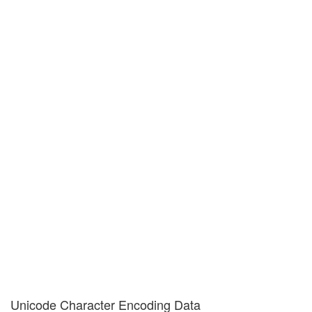
Unicode Character Encoding Data