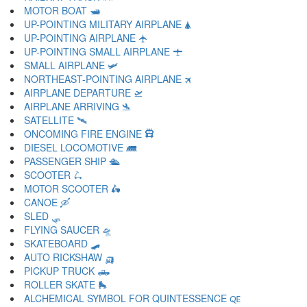
MOTOR BOAT 🛥
UP-POINTING MILITARY AIRPLANE 🛦
UP-POINTING AIRPLANE 🛧
UP-POINTING SMALL AIRPLANE 🛨
SMALL AIRPLANE 🛩
NORTHEAST-POINTING AIRPLANE 🛪
AIRPLANE DEPARTURE 🛫
AIRPLANE ARRIVING 🛬
SATELLITE 🛰
ONCOMING FIRE ENGINE 🛱
DIESEL LOCOMOTIVE 🛲
PASSENGER SHIP 🛳
SCOOTER 🛴
MOTOR SCOOTER 🛵
CANOE 🛶
SLED 🛷
FLYING SAUCER 🛸
SKATEBOARD 🛹
AUTO RICKSHAW 🛺
PICKUP TRUCK 🛻
ROLLER SKATE 🛼
ALCHEMICAL SYMBOL FOR QUINTESSENCE 🜀