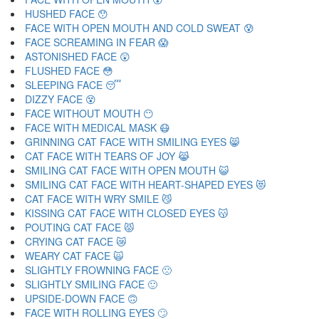
HUSHED FACE 😯
FACE WITH OPEN MOUTH AND COLD SWEAT 😰
FACE SCREAMING IN FEAR 😱
ASTONISHED FACE 😲
FLUSHED FACE 😳
SLEEPING FACE 😴
DIZZY FACE 😵
FACE WITHOUT MOUTH 😶
FACE WITH MEDICAL MASK 😷
GRINNING CAT FACE WITH SMILING EYES 😸
CAT FACE WITH TEARS OF JOY 😹
SMILING CAT FACE WITH OPEN MOUTH 😺
SMILING CAT FACE WITH HEART-SHAPED EYES 😻
CAT FACE WITH WRY SMILE 😼
KISSING CAT FACE WITH CLOSED EYES 😽
POUTING CAT FACE 😾
CRYING CAT FACE 😿
WEARY CAT FACE 🙀
SLIGHTLY FROWNING FACE 🙁
SLIGHTLY SMILING FACE 🙂
UPSIDE-DOWN FACE 🙃
FACE WITH ROLLING EYES 🙄