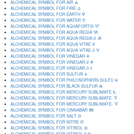
ALCHEMICAL SYMBOL FOR AIR 🜁
ALCHEMICAL SYMBOL FOR FIRE 🜂
ALCHEMICAL SYMBOL FOR EARTH 🜃
ALCHEMICAL SYMBOL FOR WATER 🜄
ALCHEMICAL SYMBOL FOR AQUAFORTIS 🜅
ALCHEMICAL SYMBOL FOR AQUA REGIA 🜆
ALCHEMICAL SYMBOL FOR AQUA REGIA-2 🜇
ALCHEMICAL SYMBOL FOR AQUA VITAE 🜈
ALCHEMICAL SYMBOL FOR AQUA VITAE-2 🜉
ALCHEMICAL SYMBOL FOR VINEGAR 🜊
ALCHEMICAL SYMBOL FOR VINEGAR-2 🜋
ALCHEMICAL SYMBOL FOR VINEGAR-3 🜌
ALCHEMICAL SYMBOL FOR SULFUR 🜍
ALCHEMICAL SYMBOL FOR PHILOSOPHERS SULFU 🜎
ALCHEMICAL SYMBOL FOR BLACK SULFUR 🜏
ALCHEMICAL SYMBOL FOR MERCURY SUBLIMATE 🜐
ALCHEMICAL SYMBOL FOR MERCURY SUBLIMATE- 🜑
ALCHEMICAL SYMBOL FOR MERCURY SUBLIMATE- 🜒
ALCHEMICAL SYMBOL FOR CINNABAR 🜓
ALCHEMICAL SYMBOL FOR SALT 🜔
ALCHEMICAL SYMBOL FOR NITRE 🜕
ALCHEMICAL SYMBOL FOR VITRIOL 🜖
ALCHEMICAL SYMBOL FOR VITRIOL-2 🜗