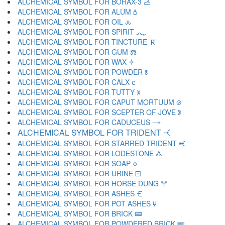
ALCHEMICAL SYMBOL FOR BORAX-3 🝄
ALCHEMICAL SYMBOL FOR ALUM 🝅
ALCHEMICAL SYMBOL FOR OIL 🝆
ALCHEMICAL SYMBOL FOR SPIRIT 🝇
ALCHEMICAL SYMBOL FOR TINCTURE 🝈
ALCHEMICAL SYMBOL FOR GUM 🝉
ALCHEMICAL SYMBOL FOR WAX 🝊
ALCHEMICAL SYMBOL FOR POWDER 🝋
ALCHEMICAL SYMBOL FOR CALX 🝌
ALCHEMICAL SYMBOL FOR TUTTY 🝍
ALCHEMICAL SYMBOL FOR CAPUT MORTUUM 🝎
ALCHEMICAL SYMBOL FOR SCEPTER OF JOVE 🝏
ALCHEMICAL SYMBOL FOR CADUCEUS 🝐
ALCHEMICAL SYMBOL FOR TRIDENT 🝑
ALCHEMICAL SYMBOL FOR STARRED TRIDENT 🝒
ALCHEMICAL SYMBOL FOR LODESTONE 🝓
ALCHEMICAL SYMBOL FOR SOAP 🝔
ALCHEMICAL SYMBOL FOR URINE 🝕
ALCHEMICAL SYMBOL FOR HORSE DUNG 🝖
ALCHEMICAL SYMBOL FOR ASHES 🝗
ALCHEMICAL SYMBOL FOR POT ASHES 🝘
ALCHEMICAL SYMBOL FOR BRICK 🝙
ALCHEMICAL SYMBOL FOR POWDERED BRICK 🝚