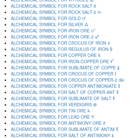
ALCHEMICAL SYMBOL FOR ROCK SALT 🜘
ALCHEMICAL SYMBOL FOR ROCK SALT-2 🜙
ALCHEMICAL SYMBOL FOR GOLD 🜚
ALCHEMICAL SYMBOL FOR SILVER 🜛
ALCHEMICAL SYMBOL FOR IRON ORE 🜜
ALCHEMICAL SYMBOL FOR IRON ORE-2 🜝
ALCHEMICAL SYMBOL FOR CROCUS OF IRON 🜞
ALCHEMICAL SYMBOL FOR REGULUS OF IRON 🜟
ALCHEMICAL SYMBOL FOR COPPER ORE 🜠
ALCHEMICAL SYMBOL FOR IRON-COPPER ORE 🜡
ALCHEMICAL SYMBOL FOR SUBLIMATE OF COPPE 🜢
ALCHEMICAL SYMBOL FOR CROCUS OF COPPER 🜣
ALCHEMICAL SYMBOL FOR CROCUS OF COPPER-2 🜤
ALCHEMICAL SYMBOL FOR COPPER ANTIMONIATE 🜥
ALCHEMICAL SYMBOL FOR SALT OF COPPER ANT 🜦
ALCHEMICAL SYMBOL FOR SUBLIMATE OF SALT 🜧
ALCHEMICAL SYMBOL FOR VERDIGRIS 🜨
ALCHEMICAL SYMBOL FOR TIN ORE 🜩
ALCHEMICAL SYMBOL FOR LEAD ORE 🜪
ALCHEMICAL SYMBOL FOR ANTIMONY ORE 🜫
ALCHEMICAL SYMBOL FOR SUBLIMATE OF ANTIM 🜬
ALCHEMICAL SYMBOL FOR SALT OF ANTIMONY 🜭