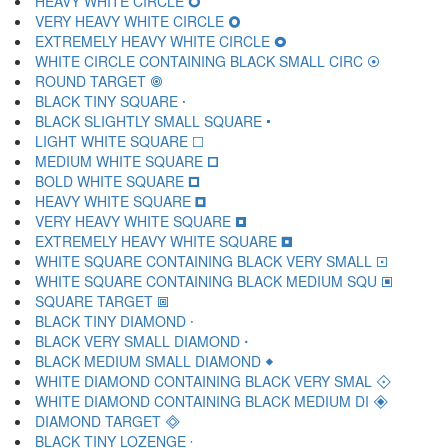
HEAVY WHITE CIRCLE 🞇
VERY HEAVY WHITE CIRCLE 🞈
EXTREMELY HEAVY WHITE CIRCLE 🞉
WHITE CIRCLE CONTAINING BLACK SMALL CIRC 🞊
ROUND TARGET 🞋
BLACK TINY SQUARE 🞌
BLACK SLIGHTLY SMALL SQUARE 🞍
LIGHT WHITE SQUARE 🞎
MEDIUM WHITE SQUARE 🞏
BOLD WHITE SQUARE 🞐
HEAVY WHITE SQUARE 🞑
VERY HEAVY WHITE SQUARE 🞒
EXTREMELY HEAVY WHITE SQUARE 🞓
WHITE SQUARE CONTAINING BLACK VERY SMALL 🞔
WHITE SQUARE CONTAINING BLACK MEDIUM SQU 🞕
SQUARE TARGET 🞖
BLACK TINY DIAMOND 🞗
BLACK VERY SMALL DIAMOND 🞘
BLACK MEDIUM SMALL DIAMOND 🞙
WHITE DIAMOND CONTAINING BLACK VERY SMAL 🞚
WHITE DIAMOND CONTAINING BLACK MEDIUM DI 🞛
DIAMOND TARGET 🞜
BLACK TINY LOZENGE 🞝