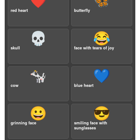
❤️
🦋
red heart
butterfly
💀
😂
skull
face with tears of joy
🐄
💙
cow
blue heart
😀
😎
grinning face
smiling face with
sunglasses