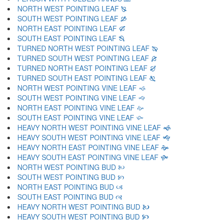
NORTH WEST POINTING LEAF 🙐
SOUTH WEST POINTING LEAF 🙑
NORTH EAST POINTING LEAF 🙒
SOUTH EAST POINTING LEAF 🙓
TURNED NORTH WEST POINTING LEAF 🙔
TURNED SOUTH WEST POINTING LEAF 🙕
TURNED NORTH EAST POINTING LEAF 🙖
TURNED SOUTH EAST POINTING LEAF 🙗
NORTH WEST POINTING VINE LEAF 🙘
SOUTH WEST POINTING VINE LEAF 🙙
NORTH EAST POINTING VINE LEAF 🙚
SOUTH EAST POINTING VINE LEAF 🙛
HEAVY NORTH WEST POINTING VINE LEAF 🙜
HEAVY SOUTH WEST POINTING VINE LEAF 🙝
HEAVY NORTH EAST POINTING VINE LEAF 🙞
HEAVY SOUTH EAST POINTING VINE LEAF 🙟
NORTH WEST POINTING BUD 🙠
SOUTH WEST POINTING BUD 🙡
NORTH EAST POINTING BUD 🙢
SOUTH EAST POINTING BUD 🙣
HEAVY NORTH WEST POINTING BUD 🙤
HEAVY SOUTH WEST POINTING BUD 🙥