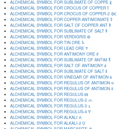
ALCHEMICAL SYMBOL FOR SUBLIMATE OF COPPE 🜢
ALCHEMICAL SYMBOL FOR CROCUS OF COPPER 🜣
ALCHEMICAL SYMBOL FOR CROCUS OF COPPER-2 🜤
ALCHEMICAL SYMBOL FOR COPPER ANTIMONIATE 🜥
ALCHEMICAL SYMBOL FOR SALT OF COPPER ANT 🜦
ALCHEMICAL SYMBOL FOR SUBLIMATE OF SALT 🜧
ALCHEMICAL SYMBOL FOR VERDIGRIS 🜨
ALCHEMICAL SYMBOL FOR TIN ORE 🜩
ALCHEMICAL SYMBOL FOR LEAD ORE 🜪
ALCHEMICAL SYMBOL FOR ANTIMONY ORE 🜫
ALCHEMICAL SYMBOL FOR SUBLIMATE OF ANTIM 🜬
ALCHEMICAL SYMBOL FOR SALT OF ANTIMONY 🜭
ALCHEMICAL SYMBOL FOR SUBLIMATE OF SALT 🜮
ALCHEMICAL SYMBOL FOR VINEGAR OF ANTIMON 🜯
ALCHEMICAL SYMBOL FOR REGULUS OF ANTIMON 🜰
ALCHEMICAL SYMBOL FOR REGULUS OF ANTIMON 🜱
ALCHEMICAL SYMBOL FOR REGULUS 🜲
ALCHEMICAL SYMBOL FOR REGULUS-2 🜳
ALCHEMICAL SYMBOL FOR REGULUS-3 🜴
ALCHEMICAL SYMBOL FOR REGULUS-4 🜵
ALCHEMICAL SYMBOL FOR ALKALI 🜶
ALCHEMICAL SYMBOL FOR ALKALI-2 🜷
ALCHEMICAL SYMBOL FOR MARCASITE 🜸