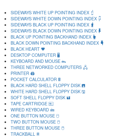
SIDEWAYS WHITE UP POINTING INDEX 🖞
SIDEWAYS WHITE DOWN POINTING INDEX 🖟
SIDEWAYS BLACK UP POINTING INDEX 🖠
SIDEWAYS BLACK DOWN POINTING INDEX 🖡
BLACK UP POINTING BACKHAND INDEX 🖢
BLACK DOWN POINTING BACKHAND INDEX 🖣
BLACK HEART 🖤
DESKTOP COMPUTER 🖥
KEYBOARD AND MOUSE 🖦
THREE NETWORKED COMPUTERS 🖧
PRINTER 🖨
POCKET CALCULATOR 🖩
BLACK HARD SHELL FLOPPY DISK 🖪
WHITE HARD SHELL FLOPPY DISK 🖫
SOFT SHELL FLOPPY DISK 🖬
TAPE CARTRIDGE 🖭
WIRED KEYBOARD 🖮
ONE BUTTON MOUSE 🖯
TWO BUTTON MOUSE 🖰
THREE BUTTON MOUSE 🖱
TRACKBALL 🖲