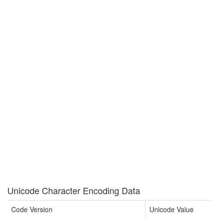
Unicode Character Encoding Data
Code Version
Unicode Value