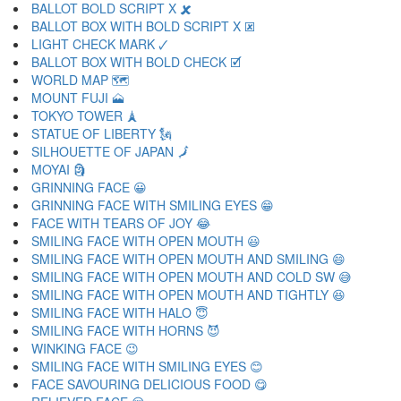
BALLOT BOLD SCRIPT X 🗶
BALLOT BOX WITH BOLD SCRIPT X 🗷
LIGHT CHECK MARK 🗸
BALLOT BOX WITH BOLD CHECK 🗹
WORLD MAP 🗺
MOUNT FUJI 🗻
TOKYO TOWER 🗼
STATUE OF LIBERTY 🗽
SILHOUETTE OF JAPAN 🗾
MOYAI 🗿
GRINNING FACE 😀
GRINNING FACE WITH SMILING EYES 😁
FACE WITH TEARS OF JOY 😂
SMILING FACE WITH OPEN MOUTH 😃
SMILING FACE WITH OPEN MOUTH AND SMILING 😄
SMILING FACE WITH OPEN MOUTH AND COLD SW 😅
SMILING FACE WITH OPEN MOUTH AND TIGHTLY 😆
SMILING FACE WITH HALO 😇
SMILING FACE WITH HORNS 😈
WINKING FACE 😉
SMILING FACE WITH SMILING EYES 😊
FACE SAVOURING DELICIOUS FOOD 😋