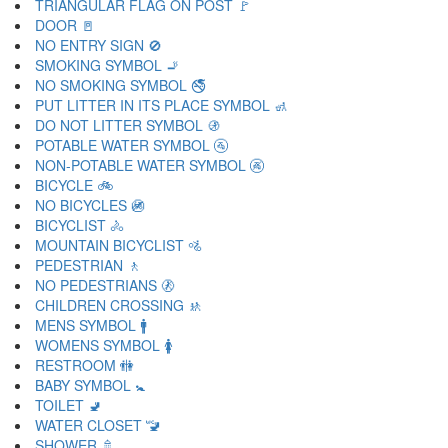
TRIANGULAR FLAG ON POST 🚩
DOOR 🚪
NO ENTRY SIGN 🚫
SMOKING SYMBOL 🚬
NO SMOKING SYMBOL 🚭
PUT LITTER IN ITS PLACE SYMBOL 🚮
DO NOT LITTER SYMBOL 🚯
POTABLE WATER SYMBOL 🚰
NON-POTABLE WATER SYMBOL 🚱
BICYCLE 🚲
NO BICYCLES 🚳
BICYCLIST 🚴
MOUNTAIN BICYCLIST 🚵
PEDESTRIAN 🚶
NO PEDESTRIANS 🚷
CHILDREN CROSSING 🚸
MENS SYMBOL 🚹
WOMENS SYMBOL 🚺
RESTROOM 🚻
BABY SYMBOL 🚼
TOILET 🚽
WATER CLOSET 🚾
SHOWER 🚿