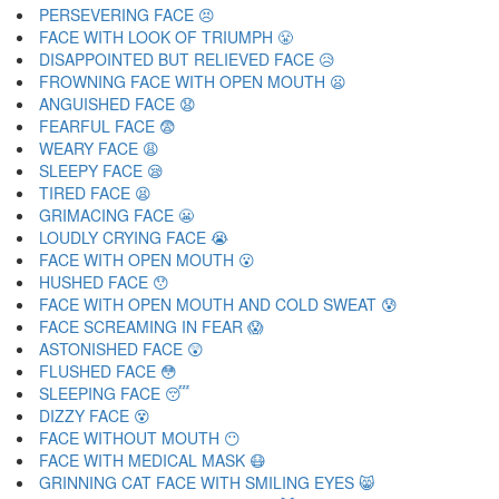
PERSEVERING FACE 😣
FACE WITH LOOK OF TRIUMPH 😤
DISAPPOINTED BUT RELIEVED FACE 😥
FROWNING FACE WITH OPEN MOUTH 😦
ANGUISHED FACE 😧
FEARFUL FACE 😨
WEARY FACE 😩
SLEEPY FACE 😪
TIRED FACE 😫
GRIMACING FACE 😬
LOUDLY CRYING FACE 😭
FACE WITH OPEN MOUTH 😮
HUSHED FACE 😯
FACE WITH OPEN MOUTH AND COLD SWEAT 😰
FACE SCREAMING IN FEAR 😱
ASTONISHED FACE 😲
FLUSHED FACE 😳
SLEEPING FACE 😴
DIZZY FACE 😵
FACE WITHOUT MOUTH 😶
FACE WITH MEDICAL MASK 😷
GRINNING CAT FACE WITH SMILING EYES 😸