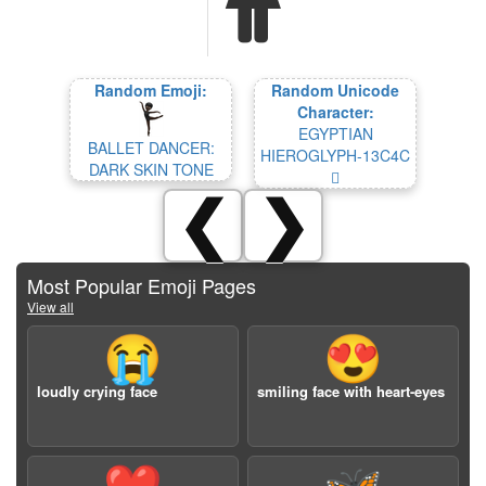
Random Emoji:
Random Unicode
Character:
EGYPTIAN
BALLET DANCER:
HIEROGLYPH-13C4C
DARK SKIN TONE
𓱌
❮
❯
Most Popular Emoji Pages
View all
😭
😍
loudly crying face
smiling face with heart-eyes