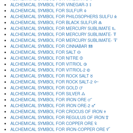
ALCHEMICAL SYMBOL FOR VINEGAR-3 🜌
ALCHEMICAL SYMBOL FOR SULFUR 🜍
ALCHEMICAL SYMBOL FOR PHILOSOPHERS SULFU 🜎
ALCHEMICAL SYMBOL FOR BLACK SULFUR 🜏
ALCHEMICAL SYMBOL FOR MERCURY SUBLIMATE 🜐
ALCHEMICAL SYMBOL FOR MERCURY SUBLIMATE- 🜑
ALCHEMICAL SYMBOL FOR MERCURY SUBLIMATE- 🜒
ALCHEMICAL SYMBOL FOR CINNABAR 🜓
ALCHEMICAL SYMBOL FOR SALT 🜔
ALCHEMICAL SYMBOL FOR NITRE 🜕
ALCHEMICAL SYMBOL FOR VITRIOL 🜖
ALCHEMICAL SYMBOL FOR VITRIOL-2 🜗
ALCHEMICAL SYMBOL FOR ROCK SALT 🜘
ALCHEMICAL SYMBOL FOR ROCK SALT-2 🜙
ALCHEMICAL SYMBOL FOR GOLD 🜚
ALCHEMICAL SYMBOL FOR SILVER 🜛
ALCHEMICAL SYMBOL FOR IRON ORE 🜜
ALCHEMICAL SYMBOL FOR IRON ORE-2 🜝
ALCHEMICAL SYMBOL FOR CROCUS OF IRON 🜞
ALCHEMICAL SYMBOL FOR REGULUS OF IRON 🜟
ALCHEMICAL SYMBOL FOR COPPER ORE 🜠
ALCHEMICAL SYMBOL FOR IRON-COPPER ORE 🜡