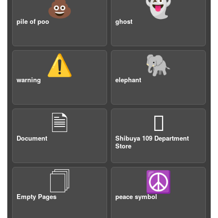
💩
👻
pile of poo
ghost
⚠️
🐘
warning
elephant
🗎

Document
Shibuya 109 Department
Store
🗍
☮️
Empty Pages
peace symbol