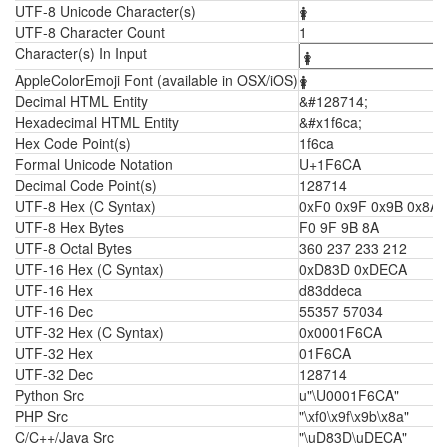
UTF-8 Unicode Character(s)
🛊
UTF-8 Character Count
1
Character(s) In Input
AppleColorEmoji Font (available in OSX/iOS)
🛊
Decimal HTML Entity
&#128714;
Hexadecimal HTML Entity
&#x1f6ca;
Hex Code Point(s)
1f6ca
Formal Unicode Notation
U+1F6CA
Decimal Code Point(s)
128714
UTF-8 Hex (C Syntax)
0xF0 0x9F 0x9B 0x8A
UTF-8 Hex Bytes
F0 9F 9B 8A
UTF-8 Octal Bytes
360 237 233 212
UTF-16 Hex (C Syntax)
0xD83D 0xDECA
UTF-16 Hex
d83ddeca
UTF-16 Dec
55357 57034
UTF-32 Hex (C Syntax)
0x0001F6CA
UTF-32 Hex
01F6CA
UTF-32 Dec
128714
Python Src
u"\U0001F6CA"
PHP Src
"\xf0\x9f\x9b\x8a"
C/C++/Java Src
"\uD83D\uDECA"