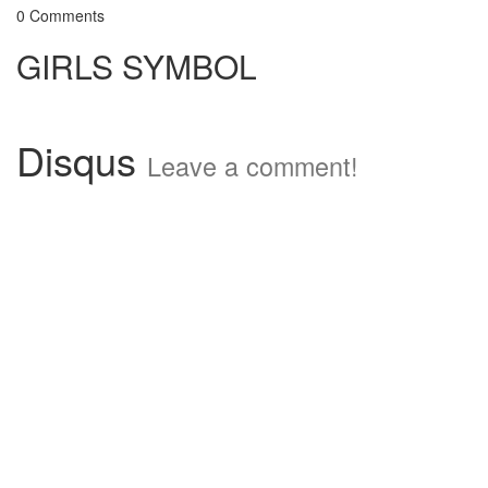
0 Comments
GIRLS SYMBOL
Disqus
Leave a comment!