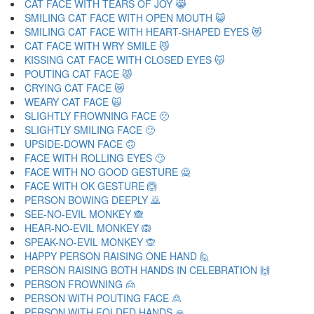
CAT FACE WITH TEARS OF JOY 😹
SMILING CAT FACE WITH OPEN MOUTH 😺
SMILING CAT FACE WITH HEART-SHAPED EYES 😻
CAT FACE WITH WRY SMILE 😼
KISSING CAT FACE WITH CLOSED EYES 😽
POUTING CAT FACE 😾
CRYING CAT FACE 😿
WEARY CAT FACE 🙀
SLIGHTLY FROWNING FACE 🙁
SLIGHTLY SMILING FACE 🙂
UPSIDE-DOWN FACE 🙃
FACE WITH ROLLING EYES 🙄
FACE WITH NO GOOD GESTURE 🙅
FACE WITH OK GESTURE 🙆
PERSON BOWING DEEPLY 🙇
SEE-NO-EVIL MONKEY 🙈
HEAR-NO-EVIL MONKEY 🙉
SPEAK-NO-EVIL MONKEY 🙊
HAPPY PERSON RAISING ONE HAND 🙋
PERSON RAISING BOTH HANDS IN CELEBRATION 🙌
PERSON FROWNING 🙍
PERSON WITH POUTING FACE 🙎
PERSON WITH FOLDED HANDS 🙏