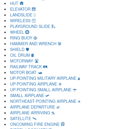
HUT 🛖
ELEVATOR 🛗
LANDSLIDE 🛘
WIRELESS 🛜
PLAYGROUND SLIDE 🛝
WHEEL 🛞
RING BUOY 🛟
HAMMER AND WRENCH 🛠
SHIELD 🛡
OIL DRUM 🛢
MOTORWAY 🛣
RAILWAY TRACK 🛤
MOTOR BOAT 🛥
UP-POINTING MILITARY AIRPLANE 🛦
UP-POINTING AIRPLANE 🛧
UP-POINTING SMALL AIRPLANE 🛨
SMALL AIRPLANE 🛩
NORTHEAST-POINTING AIRPLANE 🛪
AIRPLANE DEPARTURE 🛫
AIRPLANE ARRIVING 🛬
SATELLITE 🛰
ONCOMING FIRE ENGINE 🛱