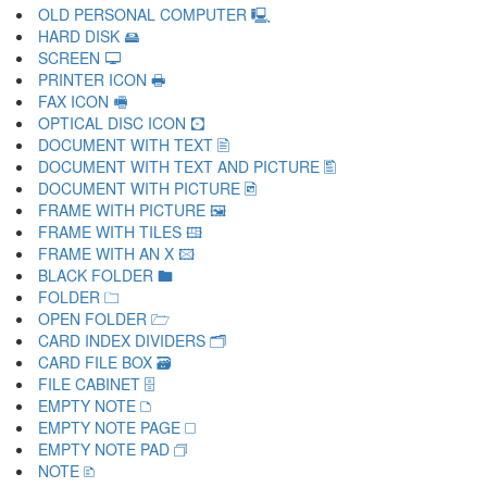
OLD PERSONAL COMPUTER 🖳
HARD DISK 🖴
SCREEN 🖵
PRINTER ICON 🖶
FAX ICON 🖷
OPTICAL DISC ICON 🖸
DOCUMENT WITH TEXT 🖹
DOCUMENT WITH TEXT AND PICTURE 🖺
DOCUMENT WITH PICTURE 🖻
FRAME WITH PICTURE 🖼
FRAME WITH TILES 🖽
FRAME WITH AN X 🖾
BLACK FOLDER 🖿
FOLDER 🗀
OPEN FOLDER 🗁
CARD INDEX DIVIDERS 🗂
CARD FILE BOX 🗃
FILE CABINET 🗄
EMPTY NOTE 🗅
EMPTY NOTE PAGE 🗆
EMPTY NOTE PAD 🗇
NOTE 🗈