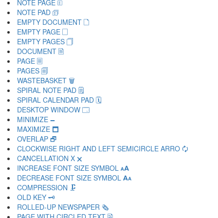
NOTE PAGE 🗉
NOTE PAD 🗊
EMPTY DOCUMENT 🗋
EMPTY PAGE 🗌
EMPTY PAGES 🗍
DOCUMENT 🗎
PAGE 🗏
PAGES 🗐
WASTEBASKET 🗑
SPIRAL NOTE PAD 🗒
SPIRAL CALENDAR PAD 🗓
DESKTOP WINDOW 🗔
MINIMIZE 🗕
MAXIMIZE 🗖
OVERLAP 🗗
CLOCKWISE RIGHT AND LEFT SEMICIRCLE ARRO 🗘
CANCELLATION X 🗙
INCREASE FONT SIZE SYMBOL 🗚
DECREASE FONT SIZE SYMBOL 🗛
COMPRESSION 🗜
OLD KEY 🗝
ROLLED-UP NEWSPAPER 🗞
PAGE WITH CIRCLED TEXT 🗟