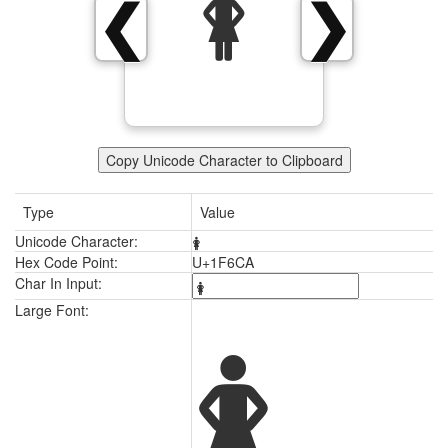
🛊
❮
❯
Copy Unicode Character to Clipboard
Type
Value
Unicode Character:
🛊
Hex Code Point:
U+1F6CA
Char In Input:
🛊
Large Font: