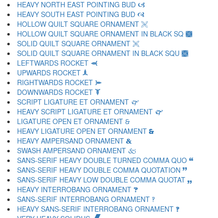
HEAVY NORTH EAST POINTING BUD 🙦
HEAVY SOUTH EAST POINTING BUD 🙧
HOLLOW QUILT SQUARE ORNAMENT 🙨
HOLLOW QUILT SQUARE ORNAMENT IN BLACK SQ 🙩
SOLID QUILT SQUARE ORNAMENT 🙪
SOLID QUILT SQUARE ORNAMENT IN BLACK SQU 🙫
LEFTWARDS ROCKET 🙬
UPWARDS ROCKET 🙭
RIGHTWARDS ROCKET 🙮
DOWNWARDS ROCKET 🙯
SCRIPT LIGATURE ET ORNAMENT 🙰
HEAVY SCRIPT LIGATURE ET ORNAMENT 🙱
LIGATURE OPEN ET ORNAMENT 🙲
HEAVY LIGATURE OPEN ET ORNAMENT 🙳
HEAVY AMPERSAND ORNAMENT 🙴
SWASH AMPERSAND ORNAMENT 🙵
SANS-SERIF HEAVY DOUBLE TURNED COMMA QUO 🙶
SANS-SERIF HEAVY DOUBLE COMMA QUOTATION 🙷
SANS-SERIF HEAVY LOW DOUBLE COMMA QUOTAT 🙸
HEAVY INTERROBANG ORNAMENT 🙹
SANS-SERIF INTERROBANG ORNAMENT 🙺
HEAVY SANS-SERIF INTERROBANG ORNAMENT 🙻