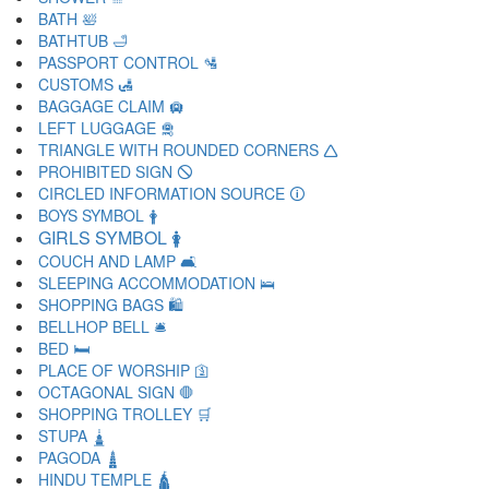
BATH 🛀
BATHTUB 🛁
PASSPORT CONTROL 🛂
CUSTOMS 🛃
BAGGAGE CLAIM 🛄
LEFT LUGGAGE 🛅
TRIANGLE WITH ROUNDED CORNERS 🛆
PROHIBITED SIGN 🛇
CIRCLED INFORMATION SOURCE 🛈
BOYS SYMBOL 🛉
GIRLS SYMBOL 🛊
COUCH AND LAMP 🛋
SLEEPING ACCOMMODATION 🛌
SHOPPING BAGS 🛍
BELLHOP BELL 🛎
BED 🛏
PLACE OF WORSHIP 🛐
OCTAGONAL SIGN 🛑
SHOPPING TROLLEY 🛒
STUPA 🛓
PAGODA 🛔
HINDU TEMPLE 🛕