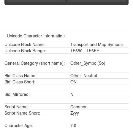
Unicode Character Information
Unicode Block Name:
Transport and Map Symbols
Unicode Block Range:
1F680 - 1F6FF
General Category (short name):
Other_Symbol(So)
Bidi Class Name:
Other_Neutral
Bidi Class Short:
ON
Bidi Mirrored:
N
Script Name:
Common
Script Name Short:
Zyyy
Character Age:
7.0