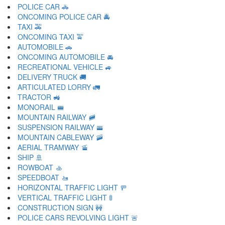
POLICE CAR 🚓
ONCOMING POLICE CAR 🚔
TAXI 🚕
ONCOMING TAXI 🚖
AUTOMOBILE 🚗
ONCOMING AUTOMOBILE 🚘
RECREATIONAL VEHICLE 🚙
DELIVERY TRUCK 🚚
ARTICULATED LORRY 🚛
TRACTOR 🚜
MONORAIL 🚝
MOUNTAIN RAILWAY 🚞
SUSPENSION RAILWAY 🚟
MOUNTAIN CABLEWAY 🚠
AERIAL TRAMWAY 🚡
SHIP 🚢
ROWBOAT 🚣
SPEEDBOAT 🚤
HORIZONTAL TRAFFIC LIGHT 🚥
VERTICAL TRAFFIC LIGHT 🚦
CONSTRUCTION SIGN 🚧
POLICE CARS REVOLVING LIGHT 🚨