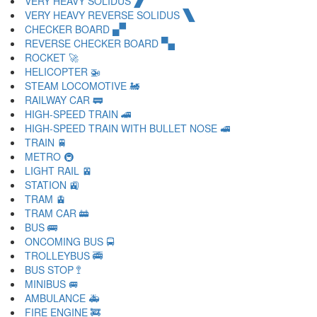
VERY HEAVY SOLIDUS 🙼
VERY HEAVY REVERSE SOLIDUS 🙽
CHECKER BOARD 🙾
REVERSE CHECKER BOARD 🙿
ROCKET 🚀
HELICOPTER 🚁
STEAM LOCOMOTIVE 🚂
RAILWAY CAR 🚃
HIGH-SPEED TRAIN 🚄
HIGH-SPEED TRAIN WITH BULLET NOSE 🚅
TRAIN 🚆
METRO 🚇
LIGHT RAIL 🚈
STATION 🚉
TRAM 🚊
TRAM CAR 🚋
BUS 🚌
ONCOMING BUS 🚍
TROLLEYBUS 🚎
BUS STOP 🚏
MINIBUS 🚐
AMBULANCE 🚑
FIRE ENGINE 🚒