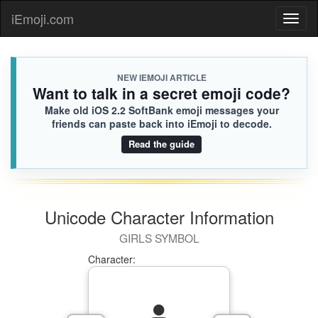
iEmoji.com
Toggl
naviga
NEW IEMOJI ARTICLE
Want to talk in a secret emoji code?
Make old iOS 2.2 SoftBank emoji messages your
friends can paste back into iEmoji to decode.
Read the guide
Unicode Character Information
GIRLS SYMBOL
Character: