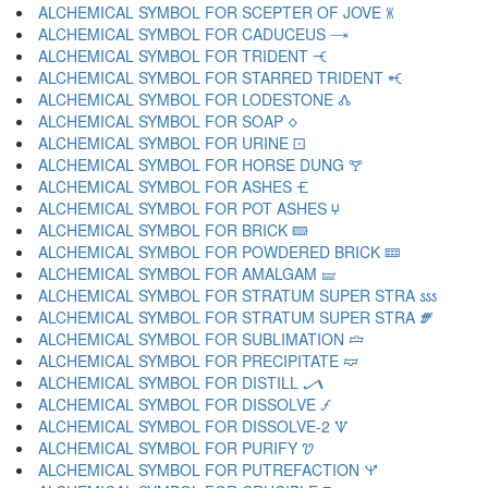
ALCHEMICAL SYMBOL FOR SCEPTER OF JOVE 🝏
ALCHEMICAL SYMBOL FOR CADUCEUS 🝐
ALCHEMICAL SYMBOL FOR TRIDENT 🝑
ALCHEMICAL SYMBOL FOR STARRED TRIDENT 🝒
ALCHEMICAL SYMBOL FOR LODESTONE 🝓
ALCHEMICAL SYMBOL FOR SOAP 🝔
ALCHEMICAL SYMBOL FOR URINE 🝕
ALCHEMICAL SYMBOL FOR HORSE DUNG 🝖
ALCHEMICAL SYMBOL FOR ASHES 🝗
ALCHEMICAL SYMBOL FOR POT ASHES 🝘
ALCHEMICAL SYMBOL FOR BRICK 🝙
ALCHEMICAL SYMBOL FOR POWDERED BRICK 🝚
ALCHEMICAL SYMBOL FOR AMALGAM 🝛
ALCHEMICAL SYMBOL FOR STRATUM SUPER STRA 🝜
ALCHEMICAL SYMBOL FOR STRATUM SUPER STRA 🝝
ALCHEMICAL SYMBOL FOR SUBLIMATION 🝞
ALCHEMICAL SYMBOL FOR PRECIPITATE 🝟
ALCHEMICAL SYMBOL FOR DISTILL 🝠
ALCHEMICAL SYMBOL FOR DISSOLVE 🝡
ALCHEMICAL SYMBOL FOR DISSOLVE-2 🝢
ALCHEMICAL SYMBOL FOR PURIFY 🝣
ALCHEMICAL SYMBOL FOR PUTREFACTION 🝤