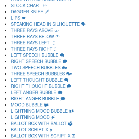
STOCK CHART 🗠
DAGGER KNIFE 🗡
LIPS 🗢
SPEAKING HEAD IN SILHOUETTE 🗣
THREE RAYS ABOVE 🗤
THREE RAYS BELOW 🗥
THREE RAYS LEFT 🗦
THREE RAYS RIGHT 🗧
LEFT SPEECH BUBBLE 🗨
RIGHT SPEECH BUBBLE 🗩
TWO SPEECH BUBBLES 🗪
THREE SPEECH BUBBLES 🗫
LEFT THOUGHT BUBBLE 🗬
RIGHT THOUGHT BUBBLE 🗭
LEFT ANGER BUBBLE 🗮
RIGHT ANGER BUBBLE 🗯
MOOD BUBBLE 🗰
LIGHTNING MOOD BUBBLE 🗱
LIGHTNING MOOD 🗲
BALLOT BOX WITH BALLOT 🗳
BALLOT SCRIPT X 🗴
BALLOT BOX WITH SCRIPT X 🗵