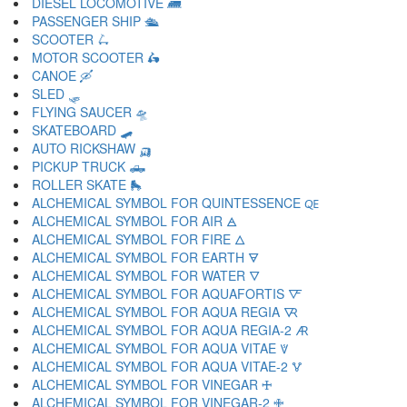
DIESEL LOCOMOTIVE 🛲
PASSENGER SHIP 🛳
SCOOTER 🛴
MOTOR SCOOTER 🛵
CANOE 🛶
SLED 🛷
FLYING SAUCER 🛸
SKATEBOARD 🛹
AUTO RICKSHAW 🛺
PICKUP TRUCK 🛻
ROLLER SKATE 🛼
ALCHEMICAL SYMBOL FOR QUINTESSENCE 🜀
ALCHEMICAL SYMBOL FOR AIR 🜁
ALCHEMICAL SYMBOL FOR FIRE 🜂
ALCHEMICAL SYMBOL FOR EARTH 🜃
ALCHEMICAL SYMBOL FOR WATER 🜄
ALCHEMICAL SYMBOL FOR AQUAFORTIS 🜅
ALCHEMICAL SYMBOL FOR AQUA REGIA 🜆
ALCHEMICAL SYMBOL FOR AQUA REGIA-2 🜇
ALCHEMICAL SYMBOL FOR AQUA VITAE 🜈
ALCHEMICAL SYMBOL FOR AQUA VITAE-2 🜉
ALCHEMICAL SYMBOL FOR VINEGAR 🜊
ALCHEMICAL SYMBOL FOR VINEGAR-2 🜋