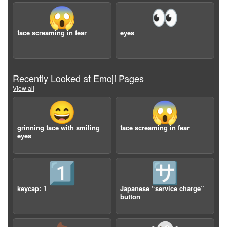
😱
👀
face screaming in fear
eyes
Recently Looked at Emoji Pages
View all
😄
😱
grinning face with smiling
face screaming in fear
eyes
1️⃣
🈂️
keycap: 1
Japanese “service charge”
button