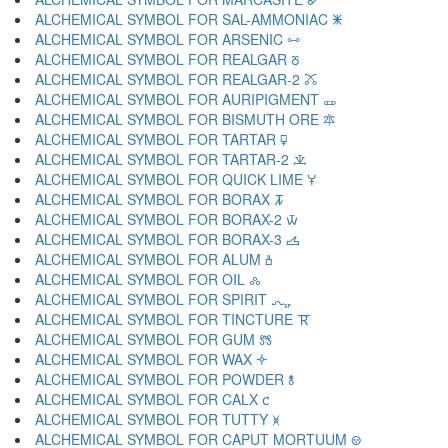
ALCHEMICAL SYMBOL FOR SAL-AMMONIAC 🜹
ALCHEMICAL SYMBOL FOR ARSENIC 🜺
ALCHEMICAL SYMBOL FOR REALGAR 🜻
ALCHEMICAL SYMBOL FOR REALGAR-2 🜼
ALCHEMICAL SYMBOL FOR AURIPIGMENT 🜽
ALCHEMICAL SYMBOL FOR BISMUTH ORE 🜾
ALCHEMICAL SYMBOL FOR TARTAR 🜿
ALCHEMICAL SYMBOL FOR TARTAR-2 🝀
ALCHEMICAL SYMBOL FOR QUICK LIME 🝁
ALCHEMICAL SYMBOL FOR BORAX 🝂
ALCHEMICAL SYMBOL FOR BORAX-2 🝃
ALCHEMICAL SYMBOL FOR BORAX-3 🝄
ALCHEMICAL SYMBOL FOR ALUM 🝅
ALCHEMICAL SYMBOL FOR OIL 🝆
ALCHEMICAL SYMBOL FOR SPIRIT 🝇
ALCHEMICAL SYMBOL FOR TINCTURE 🝈
ALCHEMICAL SYMBOL FOR GUM 🝉
ALCHEMICAL SYMBOL FOR WAX 🝊
ALCHEMICAL SYMBOL FOR POWDER 🝋
ALCHEMICAL SYMBOL FOR CALX 🝌
ALCHEMICAL SYMBOL FOR TUTTY 🝍
ALCHEMICAL SYMBOL FOR CAPUT MORTUUM 🝎