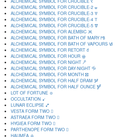
ALCHEMICAL SYMBOL FOR CRUCIBLE 🝥
ALCHEMICAL SYMBOL FOR CRUCIBLE-2 🝦
ALCHEMICAL SYMBOL FOR CRUCIBLE-3 🝧
ALCHEMICAL SYMBOL FOR CRUCIBLE-4 🝨
ALCHEMICAL SYMBOL FOR CRUCIBLE-5 🝩
ALCHEMICAL SYMBOL FOR ALEMBIC 🝪
ALCHEMICAL SYMBOL FOR BATH OF MARY 🝫
ALCHEMICAL SYMBOL FOR BATH OF VAPOURS 🝬
ALCHEMICAL SYMBOL FOR RETORT 🝭
ALCHEMICAL SYMBOL FOR HOUR 🝮
ALCHEMICAL SYMBOL FOR NIGHT 🝯
ALCHEMICAL SYMBOL FOR DAY-NIGHT 🝰
ALCHEMICAL SYMBOL FOR MONTH 🝱
ALCHEMICAL SYMBOL FOR HALF DRAM 🝲
ALCHEMICAL SYMBOL FOR HALF OUNCE 🝳
LOT OF FORTUNE 🝴
OCCULTATION 🝵
LUNAR ECLIPSE 🝶
VESTA FORM TWO 🝷
ASTRAEA FORM TWO 🝸
HYGIEA FORM TWO 🝹
PARTHENOPE FORM TWO 🝺
HAUMEA 🝻