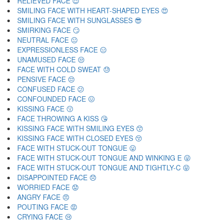
RELIEVED FACE 😌
SMILING FACE WITH HEART-SHAPED EYES 😍
SMILING FACE WITH SUNGLASSES 😎
SMIRKING FACE 😏
NEUTRAL FACE 😐
EXPRESSIONLESS FACE 😑
UNAMUSED FACE 😒
FACE WITH COLD SWEAT 😓
PENSIVE FACE 😔
CONFUSED FACE 😕
CONFOUNDED FACE 😖
KISSING FACE 😗
FACE THROWING A KISS 😘
KISSING FACE WITH SMILING EYES 😙
KISSING FACE WITH CLOSED EYES 😚
FACE WITH STUCK-OUT TONGUE 😛
FACE WITH STUCK-OUT TONGUE AND WINKING E 😜
FACE WITH STUCK-OUT TONGUE AND TIGHTLY-C 😝
DISAPPOINTED FACE 😞
WORRIED FACE 😟
ANGRY FACE 😠
POUTING FACE 😡
CRYING FACE 😢