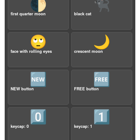
🌓
🐈‍⬛
first quarter moon
black cat
🙄
🌙
face with rolling eyes
crescent moon
🆕
🆓
NEW button
FREE button
0️⃣
1️⃣
keycap: 0
keycap: 1