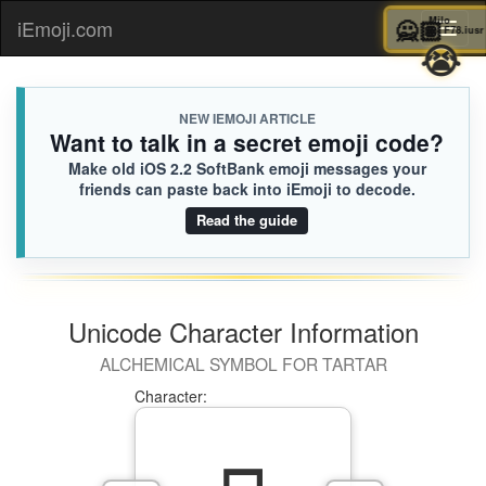
🙅🏽
Mil
iEmoji.com
Toggl

naviga
NEW IEMOJI ARTICLE
Want to talk in a secret emoji code?
Make old iOS 2.2 SoftBank emoji messages your
friends can paste back into iEmoji to decode.
Read the guide
Unicode Character Information
ALCHEMICAL SYMBOL FOR TARTAR
Character: