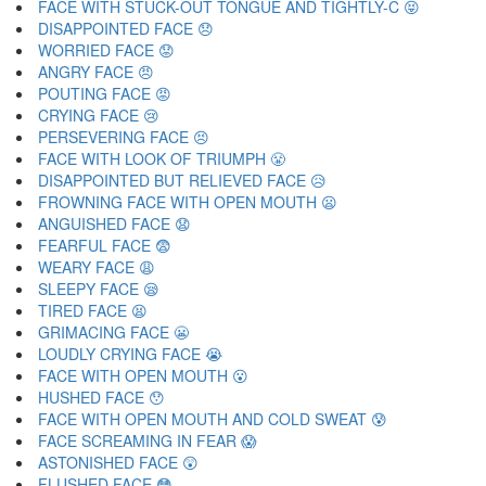
FACE WITH STUCK-OUT TONGUE AND TIGHTLY-C 😝
DISAPPOINTED FACE 😞
WORRIED FACE 😟
ANGRY FACE 😠
POUTING FACE 😡
CRYING FACE 😢
PERSEVERING FACE 😣
FACE WITH LOOK OF TRIUMPH 😤
DISAPPOINTED BUT RELIEVED FACE 😥
FROWNING FACE WITH OPEN MOUTH 😦
ANGUISHED FACE 😧
FEARFUL FACE 😨
WEARY FACE 😩
SLEEPY FACE 😪
TIRED FACE 😫
GRIMACING FACE 😬
LOUDLY CRYING FACE 😭
FACE WITH OPEN MOUTH 😮
HUSHED FACE 😯
FACE WITH OPEN MOUTH AND COLD SWEAT 😰
FACE SCREAMING IN FEAR 😱
ASTONISHED FACE 😲
FLUSHED FACE 😳