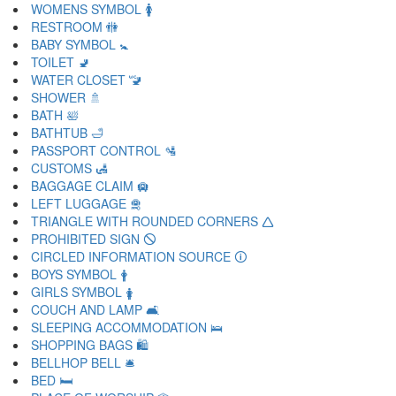
WOMENS SYMBOL 🚺
RESTROOM 🚻
BABY SYMBOL 🚼
TOILET 🚽
WATER CLOSET 🚾
SHOWER 🚿
BATH 🛀
BATHTUB 🛁
PASSPORT CONTROL 🛂
CUSTOMS 🛃
BAGGAGE CLAIM 🛄
LEFT LUGGAGE 🛅
TRIANGLE WITH ROUNDED CORNERS 🛆
PROHIBITED SIGN 🛇
CIRCLED INFORMATION SOURCE 🛈
BOYS SYMBOL 🛉
GIRLS SYMBOL 🛊
COUCH AND LAMP 🛋
SLEEPING ACCOMMODATION 🛌
SHOPPING BAGS 🛍
BELLHOP BELL 🛎
BED 🛏