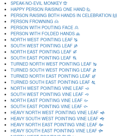
SPEAK-NO-EVIL MONKEY 🙊
HAPPY PERSON RAISING ONE HAND 🙋
PERSON RAISING BOTH HANDS IN CELEBRATION 🙌
PERSON FROWNING 🙍
PERSON WITH POUTING FACE 🙎
PERSON WITH FOLDED HANDS 🙏
NORTH WEST POINTING LEAF 🙐
SOUTH WEST POINTING LEAF 🙑
NORTH EAST POINTING LEAF 🙒
SOUTH EAST POINTING LEAF 🙓
TURNED NORTH WEST POINTING LEAF 🙔
TURNED SOUTH WEST POINTING LEAF 🙕
TURNED NORTH EAST POINTING LEAF 🙖
TURNED SOUTH EAST POINTING LEAF 🙗
NORTH WEST POINTING VINE LEAF 🙘
SOUTH WEST POINTING VINE LEAF 🙙
NORTH EAST POINTING VINE LEAF 🙚
SOUTH EAST POINTING VINE LEAF 🙛
HEAVY NORTH WEST POINTING VINE LEAF 🙜
HEAVY SOUTH WEST POINTING VINE LEAF 🙝
HEAVY NORTH EAST POINTING VINE LEAF 🙞
HEAVY SOUTH EAST POINTING VINE LEAF 🙟