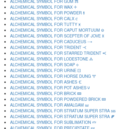
ALCHEMICAL SYMBOL FOR GUM 🝉
ALCHEMICAL SYMBOL FOR WAX 🝊
ALCHEMICAL SYMBOL FOR POWDER 🝋
ALCHEMICAL SYMBOL FOR CALX 🝌
ALCHEMICAL SYMBOL FOR TUTTY 🝍
ALCHEMICAL SYMBOL FOR CAPUT MORTUUM 🝎
ALCHEMICAL SYMBOL FOR SCEPTER OF JOVE 🝏
ALCHEMICAL SYMBOL FOR CADUCEUS 🝐
ALCHEMICAL SYMBOL FOR TRIDENT 🝑
ALCHEMICAL SYMBOL FOR STARRED TRIDENT 🝒
ALCHEMICAL SYMBOL FOR LODESTONE 🝓
ALCHEMICAL SYMBOL FOR SOAP 🝔
ALCHEMICAL SYMBOL FOR URINE 🝕
ALCHEMICAL SYMBOL FOR HORSE DUNG 🝖
ALCHEMICAL SYMBOL FOR ASHES 🝗
ALCHEMICAL SYMBOL FOR POT ASHES 🝘
ALCHEMICAL SYMBOL FOR BRICK 🝙
ALCHEMICAL SYMBOL FOR POWDERED BRICK 🝚
ALCHEMICAL SYMBOL FOR AMALGAM 🝛
ALCHEMICAL SYMBOL FOR STRATUM SUPER STRA 🝜
ALCHEMICAL SYMBOL FOR STRATUM SUPER STRA 🝝
ALCHEMICAL SYMBOL FOR SUBLIMATION 🝞
ALCHEMICAL SYMBOL FOR PRECIPITATE 🝟