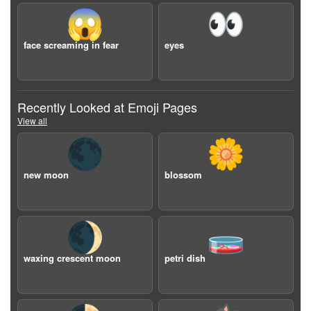
😱
👀
face screaming in fear
eyes
Recently Looked at Emoji Pages
View all
🌑
🌼
new moon
blossom
🌒
🧫
waxing crescent moon
petri dish