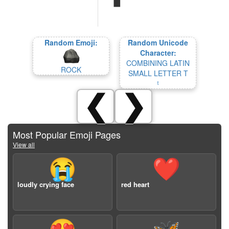
Random Emoji:
Random Unicode
Character:
COMBINING LATIN
ROCK
SMALL LETTER T
❮
❯
Most Popular Emoji Pages
View all
😭
❤️
loudly crying face
red heart