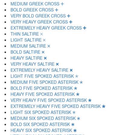
MEDIUM GREEK CROSS 🞣
BOLD GREEK CROSS 🞤
VERY BOLD GREEK CROSS 🞥
VERY HEAVY GREEK CROSS 🞦
EXTREMELY HEAVY GREEK CROSS 🞧
THIN SALTIRE 🞨
LIGHT SALTIRE 🞩
MEDIUM SALTIRE 🞪
BOLD SALTIRE 🞫
HEAVY SALTIRE 🞬
VERY HEAVY SALTIRE 🞭
EXTREMELY HEAVY SALTIRE 🞮
LIGHT FIVE SPOKED ASTERISK 🞯
MEDIUM FIVE SPOKED ASTERISK 🞰
BOLD FIVE SPOKED ASTERISK 🞱
HEAVY FIVE SPOKED ASTERISK 🞲
VERY HEAVY FIVE SPOKED ASTERISK 🞳
EXTREMELY HEAVY FIVE SPOKED ASTERISK 🞴
LIGHT SIX SPOKED ASTERISK 🞵
MEDIUM SIX SPOKED ASTERISK 🞶
BOLD SIX SPOKED ASTERISK 🞷
HEAVY SIX SPOKED ASTERISK 🞸