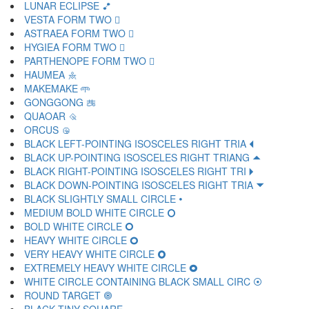
LUNAR ECLIPSE 🝶
VESTA FORM TWO 🝷
ASTRAEA FORM TWO 🝸
HYGIEA FORM TWO 🝹
PARTHENOPE FORM TWO 🝺
HAUMEA 🝻
MAKEMAKE 🝼
GONGGONG 🝽
QUAOAR 🝾
ORCUS 🝿
BLACK LEFT-POINTING ISOSCELES RIGHT TRIA 🞀
BLACK UP-POINTING ISOSCELES RIGHT TRIANG 🞁
BLACK RIGHT-POINTING ISOSCELES RIGHT TRI 🞂
BLACK DOWN-POINTING ISOSCELES RIGHT TRIA 🞃
BLACK SLIGHTLY SMALL CIRCLE 🞄
MEDIUM BOLD WHITE CIRCLE 🞅
BOLD WHITE CIRCLE 🞆
HEAVY WHITE CIRCLE 🞇
VERY HEAVY WHITE CIRCLE 🞈
EXTREMELY HEAVY WHITE CIRCLE 🞉
WHITE CIRCLE CONTAINING BLACK SMALL CIRC 🞊
ROUND TARGET 🞋