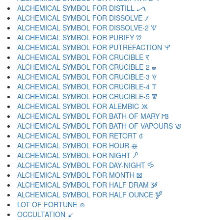
ALCHEMICAL SYMBOL FOR DISTILL 🝠
ALCHEMICAL SYMBOL FOR DISSOLVE 🝡
ALCHEMICAL SYMBOL FOR DISSOLVE-2 🝢
ALCHEMICAL SYMBOL FOR PURIFY 🝣
ALCHEMICAL SYMBOL FOR PUTREFACTION 🝤
ALCHEMICAL SYMBOL FOR CRUCIBLE 🝥
ALCHEMICAL SYMBOL FOR CRUCIBLE-2 🝦
ALCHEMICAL SYMBOL FOR CRUCIBLE-3 🝧
ALCHEMICAL SYMBOL FOR CRUCIBLE-4 🝨
ALCHEMICAL SYMBOL FOR CRUCIBLE-5 🝩
ALCHEMICAL SYMBOL FOR ALEMBIC 🝪
ALCHEMICAL SYMBOL FOR BATH OF MARY 🝫
ALCHEMICAL SYMBOL FOR BATH OF VAPOURS 🝬
ALCHEMICAL SYMBOL FOR RETORT 🝭
ALCHEMICAL SYMBOL FOR HOUR 🝮
ALCHEMICAL SYMBOL FOR NIGHT 🝯
ALCHEMICAL SYMBOL FOR DAY-NIGHT 🝰
ALCHEMICAL SYMBOL FOR MONTH 🝱
ALCHEMICAL SYMBOL FOR HALF DRAM 🝲
ALCHEMICAL SYMBOL FOR HALF OUNCE 🝳
LOT OF FORTUNE 🝴
OCCULTATION 🝵