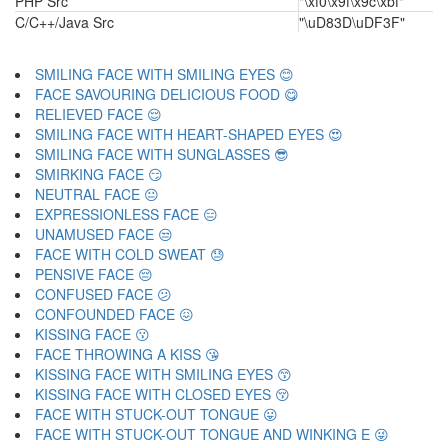
PHP Src
"\xf0\x9f\x9c\xbf"
C/C++/Java Src
"\uD83D\uDF3F"
SMILING FACE WITH SMILING EYES 😊
FACE SAVOURING DELICIOUS FOOD 😋
RELIEVED FACE 😌
SMILING FACE WITH HEART-SHAPED EYES 😍
SMILING FACE WITH SUNGLASSES 😎
SMIRKING FACE 😏
NEUTRAL FACE 😐
EXPRESSIONLESS FACE 😑
UNAMUSED FACE 😒
FACE WITH COLD SWEAT 😓
PENSIVE FACE 😔
CONFUSED FACE 😕
CONFOUNDED FACE 😖
KISSING FACE 😗
FACE THROWING A KISS 😘
KISSING FACE WITH SMILING EYES 😙
KISSING FACE WITH CLOSED EYES 😚
FACE WITH STUCK-OUT TONGUE 😛
FACE WITH STUCK-OUT TONGUE AND WINKING E 😜