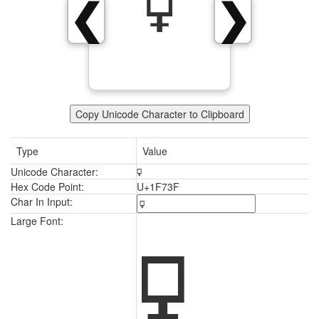
🜿
❮
❯
Copy Unicode Character to Clipboard
Type
Value
Unicode Character:
🜿
Hex Code Point:
U+1F73F
Char In Input:
🜿
Large Font: