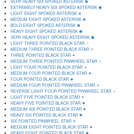
VERY HEAVY SIX SPOKED ASTERISK 🞹
EXTREMELY HEAVY SIX SPOKED ASTERISK 🞺
LIGHT EIGHT SPOKED ASTERISK 🞻
MEDIUM EIGHT SPOKED ASTERISK 🞼
BOLD EIGHT SPOKED ASTERISK 🞽
HEAVY EIGHT SPOKED ASTERISK 🞾
VERY HEAVY EIGHT SPOKED ASTERISK 🞿
LIGHT THREE POINTED BLACK STAR 🟀
MEDIUM THREE POINTED BLACK STAR 🟁
THREE POINTED BLACK STAR 🟂
MEDIUM THREE POINTED PINWHEEL STAR 🟃
LIGHT FOUR POINTED BLACK STAR 🟄
MEDIUM FOUR POINTED BLACK STAR 🟅
FOUR POINTED BLACK STAR 🟆
MEDIUM FOUR POINTED PINWHEEL STAR 🟇
REVERSE LIGHT FOUR POINTED PINWHEEL STAR 🟈
LIGHT FIVE POINTED BLACK STAR 🟉
HEAVY FIVE POINTED BLACK STAR 🟊
MEDIUM SIX POINTED BLACK STAR 🟋
HEAVY SIX POINTED BLACK STAR 🟌
SIX POINTED PINWHEEL STAR 🟍
MEDIUM EIGHT POINTED BLACK STAR 🟎
HEAVY EIGHT POINTED BLACK STAR 🟏