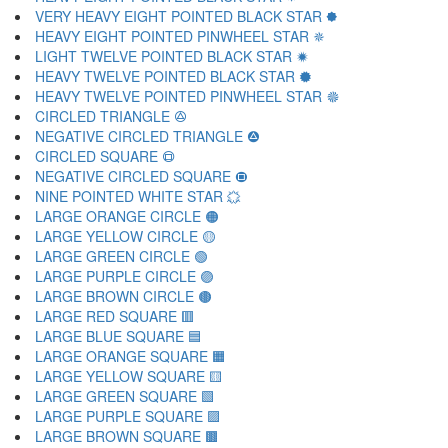
VERY HEAVY EIGHT POINTED BLACK STAR 🟐
HEAVY EIGHT POINTED PINWHEEL STAR 🟑
LIGHT TWELVE POINTED BLACK STAR 🟒
HEAVY TWELVE POINTED BLACK STAR 🟓
HEAVY TWELVE POINTED PINWHEEL STAR 🟔
CIRCLED TRIANGLE 🟕
NEGATIVE CIRCLED TRIANGLE 🟖
CIRCLED SQUARE 🟗
NEGATIVE CIRCLED SQUARE 🟘
NINE POINTED WHITE STAR 🟙
LARGE ORANGE CIRCLE 🟠
LARGE YELLOW CIRCLE 🟡
LARGE GREEN CIRCLE 🟢
LARGE PURPLE CIRCLE 🟣
LARGE BROWN CIRCLE 🟤
LARGE RED SQUARE 🟥
LARGE BLUE SQUARE 🟦
LARGE ORANGE SQUARE 🟧
LARGE YELLOW SQUARE 🟨
LARGE GREEN SQUARE 🟩
LARGE PURPLE SQUARE 🟪
LARGE BROWN SQUARE 🟫