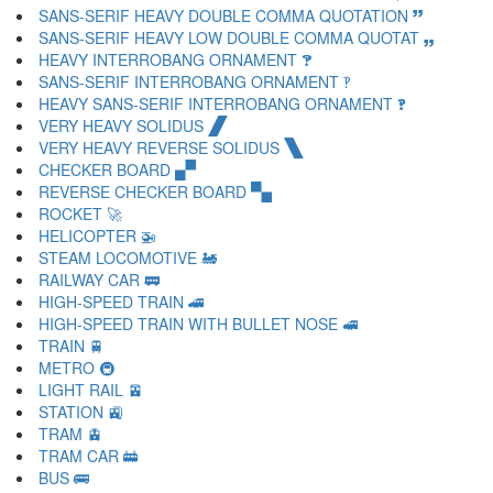
SANS-SERIF HEAVY DOUBLE COMMA QUOTATION 🙷
SANS-SERIF HEAVY LOW DOUBLE COMMA QUOTAT 🙸
HEAVY INTERROBANG ORNAMENT 🙹
SANS-SERIF INTERROBANG ORNAMENT 🙺
HEAVY SANS-SERIF INTERROBANG ORNAMENT 🙻
VERY HEAVY SOLIDUS 🙼
VERY HEAVY REVERSE SOLIDUS 🙽
CHECKER BOARD 🙾
REVERSE CHECKER BOARD 🙿
ROCKET 🚀
HELICOPTER 🚁
STEAM LOCOMOTIVE 🚂
RAILWAY CAR 🚃
HIGH-SPEED TRAIN 🚄
HIGH-SPEED TRAIN WITH BULLET NOSE 🚅
TRAIN 🚆
METRO 🚇
LIGHT RAIL 🚈
STATION 🚉
TRAM 🚊
TRAM CAR 🚋
BUS 🚌