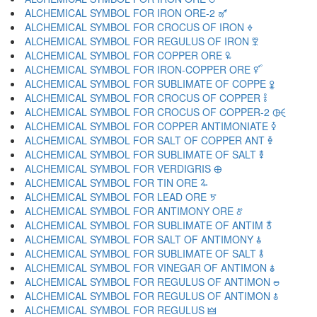
ALCHEMICAL SYMBOL FOR IRON ORE-2 🜝
ALCHEMICAL SYMBOL FOR CROCUS OF IRON 🜞
ALCHEMICAL SYMBOL FOR REGULUS OF IRON 🜟
ALCHEMICAL SYMBOL FOR COPPER ORE 🜠
ALCHEMICAL SYMBOL FOR IRON-COPPER ORE 🜡
ALCHEMICAL SYMBOL FOR SUBLIMATE OF COPPE 🜢
ALCHEMICAL SYMBOL FOR CROCUS OF COPPER 🜣
ALCHEMICAL SYMBOL FOR CROCUS OF COPPER-2 🜤
ALCHEMICAL SYMBOL FOR COPPER ANTIMONIATE 🜥
ALCHEMICAL SYMBOL FOR SALT OF COPPER ANT 🜦
ALCHEMICAL SYMBOL FOR SUBLIMATE OF SALT 🜧
ALCHEMICAL SYMBOL FOR VERDIGRIS 🜨
ALCHEMICAL SYMBOL FOR TIN ORE 🜩
ALCHEMICAL SYMBOL FOR LEAD ORE 🜪
ALCHEMICAL SYMBOL FOR ANTIMONY ORE 🜫
ALCHEMICAL SYMBOL FOR SUBLIMATE OF ANTIM 🜬
ALCHEMICAL SYMBOL FOR SALT OF ANTIMONY 🜭
ALCHEMICAL SYMBOL FOR SUBLIMATE OF SALT 🜮
ALCHEMICAL SYMBOL FOR VINEGAR OF ANTIMON 🜯
ALCHEMICAL SYMBOL FOR REGULUS OF ANTIMON 🜰
ALCHEMICAL SYMBOL FOR REGULUS OF ANTIMON 🜱
ALCHEMICAL SYMBOL FOR REGULUS 🜲