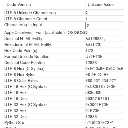
Code Version
Unicode Value
UTF-8 Unicode Character(s)
🜿
UTF-8 Character Count
1
Character(s) In Input
AppleColorEmoji Font (available in OSX/iOS)
🜿
Decimal HTML Entity
&#128831;
Hexadecimal HTML Entity
&#x1f73f;
Hex Code Point(s)
1f73f
Formal Unicode Notation
U+1F73F
Decimal Code Point(s)
128831
UTF-8 Hex (C Syntax)
0xF0 0x9F 0x9C 0xBF
UTF-8 Hex Bytes
F0 9F 9C BF
UTF-8 Octal Bytes
360 237 234 277
UTF-16 Hex (C Syntax)
0xD83D 0xDF3F
UTF-16 Hex
d83ddf3f
UTF-16 Dec
55357 57151
UTF-32 Hex (C Syntax)
0x0001F73F
UTF-32 Hex
01F73F
UTF-32 Dec
128831
Python Src
u"\U0001F73F"