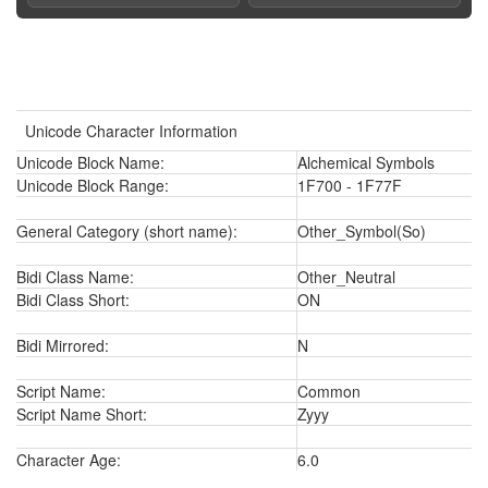
Unicode Character Information
Unicode Block Name:
Alchemical Symbols
Unicode Block Range:
1F700 - 1F77F
General Category (short name):
Other_Symbol(So)
Bidi Class Name:
Other_Neutral
Bidi Class Short:
ON
Bidi Mirrored:
N
Script Name:
Common
Script Name Short:
Zyyy
Character Age:
6.0