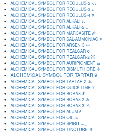
ALCHEMICAL SYMBOL FOR REGULUS-2 🜳
ALCHEMICAL SYMBOL FOR REGULUS-3 🜴
ALCHEMICAL SYMBOL FOR REGULUS-4 🜵
ALCHEMICAL SYMBOL FOR ALKALI 🜶
ALCHEMICAL SYMBOL FOR ALKALI-2 🜷
ALCHEMICAL SYMBOL FOR MARCASITE 🜸
ALCHEMICAL SYMBOL FOR SAL-AMMONIAC 🜹
ALCHEMICAL SYMBOL FOR ARSENIC 🜺
ALCHEMICAL SYMBOL FOR REALGAR 🜻
ALCHEMICAL SYMBOL FOR REALGAR-2 🜼
ALCHEMICAL SYMBOL FOR AURIPIGMENT 🜽
ALCHEMICAL SYMBOL FOR BISMUTH ORE 🜾
ALCHEMICAL SYMBOL FOR TARTAR 🜿
ALCHEMICAL SYMBOL FOR TARTAR-2 🝀
ALCHEMICAL SYMBOL FOR QUICK LIME 🝁
ALCHEMICAL SYMBOL FOR BORAX 🝂
ALCHEMICAL SYMBOL FOR BORAX-2 🝃
ALCHEMICAL SYMBOL FOR BORAX-3 🝄
ALCHEMICAL SYMBOL FOR ALUM 🝅
ALCHEMICAL SYMBOL FOR OIL 🝆
ALCHEMICAL SYMBOL FOR SPIRIT 🝇
ALCHEMICAL SYMBOL FOR TINCTURE 🝈