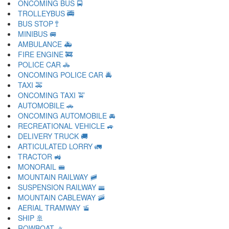
ONCOMING BUS 🚍
TROLLEYBUS 🚎
BUS STOP 🚏
MINIBUS 🚐
AMBULANCE 🚑
FIRE ENGINE 🚒
POLICE CAR 🚓
ONCOMING POLICE CAR 🚔
TAXI 🚕
ONCOMING TAXI 🚖
AUTOMOBILE 🚗
ONCOMING AUTOMOBILE 🚘
RECREATIONAL VEHICLE 🚙
DELIVERY TRUCK 🚚
ARTICULATED LORRY 🚛
TRACTOR 🚜
MONORAIL 🚝
MOUNTAIN RAILWAY 🚞
SUSPENSION RAILWAY 🚟
MOUNTAIN CABLEWAY 🚠
AERIAL TRAMWAY 🚡
SHIP 🚢
ROWBOAT 🚣