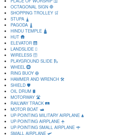
PLACE OF WORSHIP 🛐
OCTAGONAL SIGN 🛑
SHOPPING TROLLEY 🛒
STUPA 🛓
PAGODA 🛔
HINDU TEMPLE 🛕
HUT 🛖
ELEVATOR 🛗
LANDSLIDE 🛘
WIRELESS 🛜
PLAYGROUND SLIDE 🛝
WHEEL 🛞
RING BUOY 🛟
HAMMER AND WRENCH 🛠
SHIELD 🛡
OIL DRUM 🛢
MOTORWAY 🛣
RAILWAY TRACK 🛤
MOTOR BOAT 🛥
UP-POINTING MILITARY AIRPLANE 🛦
UP-POINTING AIRPLANE 🛧
UP-POINTING SMALL AIRPLANE 🛨
SMALL AIRPLANE 🛩