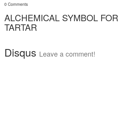
0 Comments
ALCHEMICAL SYMBOL FOR
TARTAR
Disqus
Leave a comment!