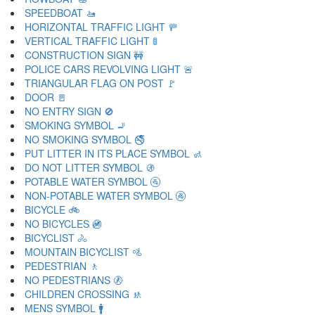
SPEEDBOAT 🚤
HORIZONTAL TRAFFIC LIGHT 🚥
VERTICAL TRAFFIC LIGHT 🚦
CONSTRUCTION SIGN 🚧
POLICE CARS REVOLVING LIGHT 🚨
TRIANGULAR FLAG ON POST 🚩
DOOR 🚪
NO ENTRY SIGN 🚫
SMOKING SYMBOL 🚬
NO SMOKING SYMBOL 🚭
PUT LITTER IN ITS PLACE SYMBOL 🚮
DO NOT LITTER SYMBOL 🚯
POTABLE WATER SYMBOL 🚰
NON-POTABLE WATER SYMBOL 🚱
BICYCLE 🚲
NO BICYCLES 🚳
BICYCLIST 🚴
MOUNTAIN BICYCLIST 🚵
PEDESTRIAN 🚶
NO PEDESTRIANS 🚷
CHILDREN CROSSING 🚸
MENS SYMBOL 🚹