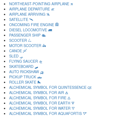
NORTHEAST-POINTING AIRPLANE 🛪
AIRPLANE DEPARTURE 🛫
AIRPLANE ARRIVING 🛬
SATELLITE 🛰
ONCOMING FIRE ENGINE 🛱
DIESEL LOCOMOTIVE 🛲
PASSENGER SHIP 🛳
SCOOTER 🛴
MOTOR SCOOTER 🛵
CANOE 🛶
SLED 🛷
FLYING SAUCER 🛸
SKATEBOARD 🛹
AUTO RICKSHAW 🛺
PICKUP TRUCK 🛻
ROLLER SKATE 🛼
ALCHEMICAL SYMBOL FOR QUINTESSENCE 🜀
ALCHEMICAL SYMBOL FOR AIR 🜁
ALCHEMICAL SYMBOL FOR FIRE 🜂
ALCHEMICAL SYMBOL FOR EARTH 🜃
ALCHEMICAL SYMBOL FOR WATER 🜄
ALCHEMICAL SYMBOL FOR AQUAFORTIS 🜅