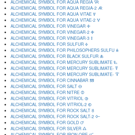
ALCHEMICAL SYMBOL FOR AQUA REGIA 🜆
ALCHEMICAL SYMBOL FOR AQUA REGIA-2 🜇
ALCHEMICAL SYMBOL FOR AQUA VITAE 🜈
ALCHEMICAL SYMBOL FOR AQUA VITAE-2 🜉
ALCHEMICAL SYMBOL FOR VINEGAR 🜊
ALCHEMICAL SYMBOL FOR VINEGAR-2 🜋
ALCHEMICAL SYMBOL FOR VINEGAR-3 🜌
ALCHEMICAL SYMBOL FOR SULFUR 🜍
ALCHEMICAL SYMBOL FOR PHILOSOPHERS SULFU 🜎
ALCHEMICAL SYMBOL FOR BLACK SULFUR 🜏
ALCHEMICAL SYMBOL FOR MERCURY SUBLIMATE 🜐
ALCHEMICAL SYMBOL FOR MERCURY SUBLIMATE- 🜑
ALCHEMICAL SYMBOL FOR MERCURY SUBLIMATE- 🜒
ALCHEMICAL SYMBOL FOR CINNABAR 🜓
ALCHEMICAL SYMBOL FOR SALT 🜔
ALCHEMICAL SYMBOL FOR NITRE 🜕
ALCHEMICAL SYMBOL FOR VITRIOL 🜖
ALCHEMICAL SYMBOL FOR VITRIOL-2 🜗
ALCHEMICAL SYMBOL FOR ROCK SALT 🜘
ALCHEMICAL SYMBOL FOR ROCK SALT-2 🜙
ALCHEMICAL SYMBOL FOR GOLD 🜚
ALCHEMICAL SYMBOL FOR SILVER 🜛
ALCHEMICAL SYMBOL FOR IRON ORE 🜜