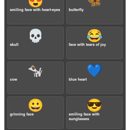
😍
🦋
smiling face with heart-eyes
butterfly
💀
😂
skull
face with tears of joy
🐄
💙
cow
blue heart
😀
😎
grinning face
smiling face with
sunglasses