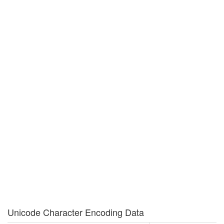
Unicode Character Encoding Data