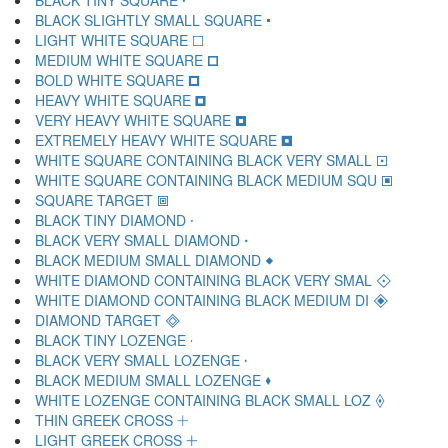
BLACK TINY SQUARE 🞌
BLACK SLIGHTLY SMALL SQUARE 🞍
LIGHT WHITE SQUARE 🞎
MEDIUM WHITE SQUARE 🞏
BOLD WHITE SQUARE 🞐
HEAVY WHITE SQUARE 🞑
VERY HEAVY WHITE SQUARE 🞒
EXTREMELY HEAVY WHITE SQUARE 🞓
WHITE SQUARE CONTAINING BLACK VERY SMALL 🞔
WHITE SQUARE CONTAINING BLACK MEDIUM SQU 🞕
SQUARE TARGET 🞖
BLACK TINY DIAMOND 🞗
BLACK VERY SMALL DIAMOND 🞘
BLACK MEDIUM SMALL DIAMOND 🞙
WHITE DIAMOND CONTAINING BLACK VERY SMAL 🞚
WHITE DIAMOND CONTAINING BLACK MEDIUM DI 🞛
DIAMOND TARGET 🞜
BLACK TINY LOZENGE 🞝
BLACK VERY SMALL LOZENGE 🞞
BLACK MEDIUM SMALL LOZENGE 🞟
WHITE LOZENGE CONTAINING BLACK SMALL LOZ 🞠
THIN GREEK CROSS 🞡
LIGHT GREEK CROSS 🞢