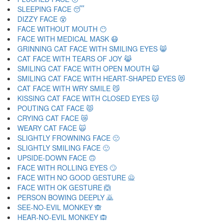
SLEEPING FACE 😴
DIZZY FACE 😵
FACE WITHOUT MOUTH 😶
FACE WITH MEDICAL MASK 😷
GRINNING CAT FACE WITH SMILING EYES 😸
CAT FACE WITH TEARS OF JOY 😹
SMILING CAT FACE WITH OPEN MOUTH 😺
SMILING CAT FACE WITH HEART-SHAPED EYES 😻
CAT FACE WITH WRY SMILE 😼
KISSING CAT FACE WITH CLOSED EYES 😽
POUTING CAT FACE 😾
CRYING CAT FACE 😿
WEARY CAT FACE 🙀
SLIGHTLY FROWNING FACE 🙁
SLIGHTLY SMILING FACE 🙂
UPSIDE-DOWN FACE 🙃
FACE WITH ROLLING EYES 🙄
FACE WITH NO GOOD GESTURE 🙅
FACE WITH OK GESTURE 🙆
PERSON BOWING DEEPLY 🙇
SEE-NO-EVIL MONKEY 🙈
HEAR-NO-EVIL MONKEY 🙉