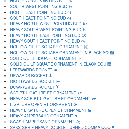
NORTH WEST POINTING BUD 🙠
SOUTH WEST POINTING BUD 🙡
NORTH EAST POINTING BUD 🙢
SOUTH EAST POINTING BUD 🙣
HEAVY NORTH WEST POINTING BUD 🙤
HEAVY SOUTH WEST POINTING BUD 🙥
HEAVY NORTH EAST POINTING BUD 🙦
HEAVY SOUTH EAST POINTING BUD 🙧
HOLLOW QUILT SQUARE ORNAMENT 🙨
HOLLOW QUILT SQUARE ORNAMENT IN BLACK SQ 🙩
SOLID QUILT SQUARE ORNAMENT 🙪
SOLID QUILT SQUARE ORNAMENT IN BLACK SQU 🙫
LEFTWARDS ROCKET 🙬
UPWARDS ROCKET 🙭
RIGHTWARDS ROCKET 🙮
DOWNWARDS ROCKET 🙯
SCRIPT LIGATURE ET ORNAMENT 🙰
HEAVY SCRIPT LIGATURE ET ORNAMENT 🙱
LIGATURE OPEN ET ORNAMENT 🙲
HEAVY LIGATURE OPEN ET ORNAMENT 🙳
HEAVY AMPERSAND ORNAMENT 🙴
SWASH AMPERSAND ORNAMENT 🙵
SANS-SERIF HEAVY DOUBLE TURNED COMMA QUO 🙶