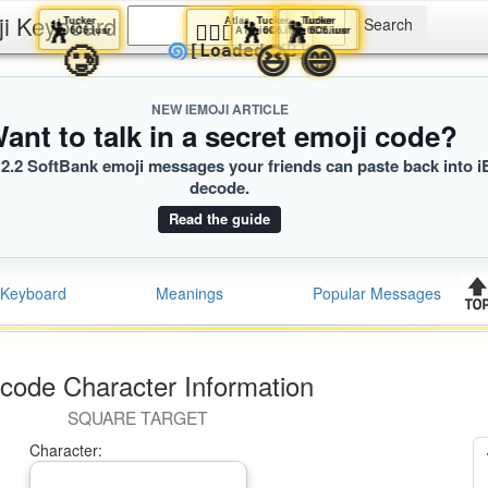
ji Keyboard
Tucker
Atlas
Tucker
Tucker
Tucker
🕺
🧑🏾‍⚖️
🕺
🕺
🕺
6C6.iusr
A1D.iusr
6C6.iusr
6C6.iusr
6C6.iusr
🥲
😆
😁
😄
🌀
[Loaded KB]
NEW IEMOJI ARTICLE
ant to talk in a secret emoji code?
2.2 SoftBank emoji messages your friends can paste back into i
decode.
Read the guide
Keyboard
Meanings
Popular Messages
code Character Information
SQUARE TARGET
Character: