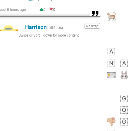
bout 6 hours ago
0
0
Harrison
No wrap
👨🏼‍🌾
594.iusr
Swipe or Scroll down for more content