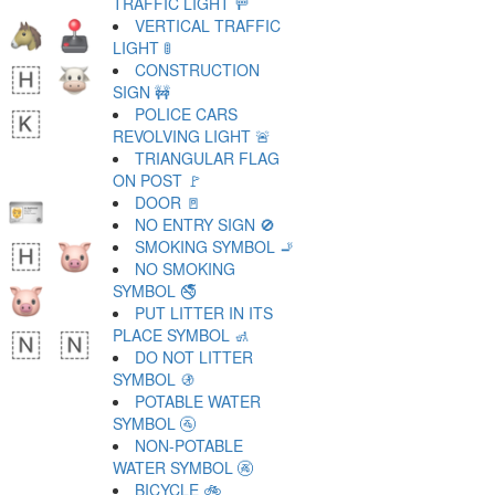
TRAFFIC LIGHT 🚥
VERTICAL TRAFFIC
LIGHT 🚦
CONSTRUCTION
SIGN 🚧
POLICE CARS
REVOLVING LIGHT 🚨
TRIANGULAR FLAG
ON POST 🚩
DOOR 🚪
NO ENTRY SIGN 🚫
SMOKING SYMBOL 🚬
NO SMOKING
SYMBOL 🚭
PUT LITTER IN ITS
PLACE SYMBOL 🚮
DO NOT LITTER
SYMBOL 🚯
POTABLE WATER
SYMBOL 🚰
NON-POTABLE
WATER SYMBOL 🚱
BICYCLE 🚲