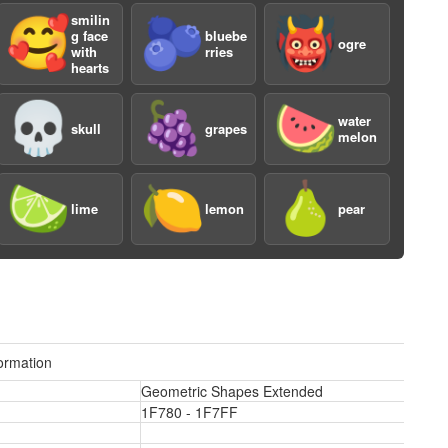
smilin
🥰
🫐
👹
g face
bluebe
ogre
with
rries
hearts
💀
🍇
🍉
water
skull
grapes
melon
a
🍋‍🟩
🍋
🍐
lime
lemon
pear
ormation
Geometric Shapes Extended
a
1F780 - 1F7FF