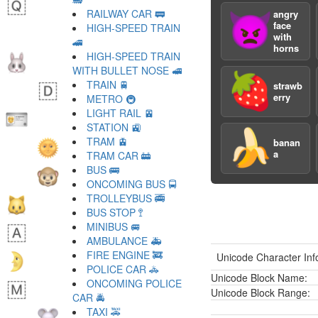
RAILWAY CAR 🚃
angry
👿
face
HIGH-SPEED TRAIN
with
🚄
horns
HIGH-SPEED TRAIN
WITH BULLET NOSE 🚅
🍓
TRAIN 🚆
strawb
erry
METRO 🚇
LIGHT RAIL 🚈
STATION 🚉
🍌
TRAM 🚊
banan
a
TRAM CAR 🚋
BUS 🚌
ONCOMING BUS 🚍
TROLLEYBUS 🚎
BUS STOP 🚏
MINIBUS 🚐
AMBULANCE 🚑
FIRE ENGINE 🚒
Unicode Character Inf
POLICE CAR 🚓
Unicode Block Name:
ONCOMING POLICE
Unicode Block Range:
CAR 🚔
TAXI 🚕