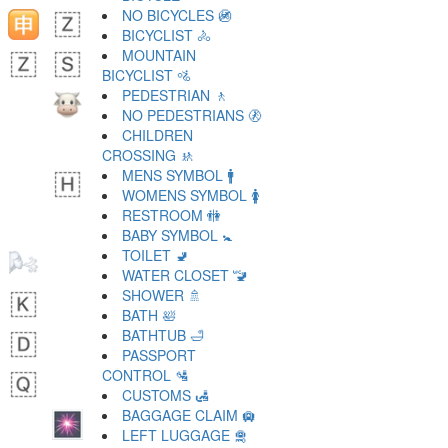
NO BICYCLES 🚳
BICYCLIST 🚴
MOUNTAIN
BICYCLIST 🚵
PEDESTRIAN 🚶
NO PEDESTRIANS 🚷
CHILDREN
CROSSING 🚸
MENS SYMBOL 🚹
WOMENS SYMBOL 🚺
RESTROOM 🚻
BABY SYMBOL 🚼
TOILET 🚽
WATER CLOSET 🚾
SHOWER 🚿
BATH 🛀
BATHTUB 🛁
PASSPORT
CONTROL 🛂
CUSTOMS 🛃
BAGGAGE CLAIM 🛄
LEFT LUGGAGE 🛅