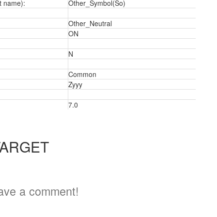
t name):
Other_Symbol(So)
Other_Neutral
ON
N
a
Common
Zyyy
7.0
TARGET
ave a comment!