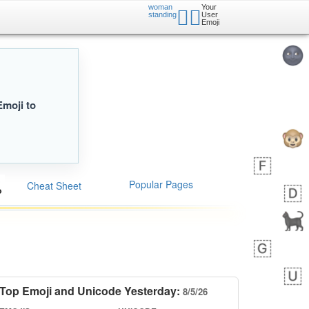
woman
Your
🧍‍♀️
standing
User
Emoji
Emoji to
Popular Pages
Cheat Sheet
Top Emoji and Unicode Yesterday:
8/5/26