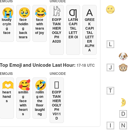
EMOJIS
UNICODE
😭
🥹
😂
𓀘
Ƣ
Α
loudly
face
face
EGYP
LATIN
GREE
cryin
holdin
with
TIAN
CAPI
K
g
g
tears
HIER
TAL
CAPI
face
back
of joy
OGLY
LETT
TAL
tears
PH
ER OI
LETT
A020
ER
ALPH
A
Top Emoji and Unicode Last Hour:
17-18 UTC
EMOJIS
UNICODE
🫶
🥰
🤣
𓐯
heart
smilin
rollin
EGYP
hand
g
g on
TIAN
s
face
the
HIER
with
floor
OGLY
heart
laughi
PH
s
ng
V011
D