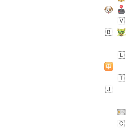
Zebra
 days ago
1
1
Aiden
No wrap
💁🏼
71B.iusr
Emozi
 days ago
5
3