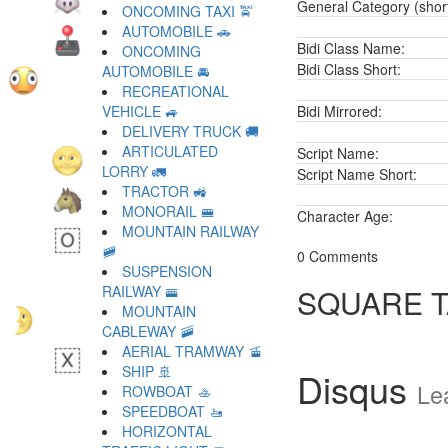
General Category (shor
ONCOMING TAXI 🚖
AUTOMOBILE 🚗
Bidi Class Name:
ONCOMING
Bidi Class Short:
AUTOMOBILE 🚘
RECREATIONAL
VEHICLE 🚙
Bidi Mirrored:
DELIVERY TRUCK 🚚
ARTICULATED
Script Name:
LORRY 🚛
Script Name Short:
TRACTOR 🚜
MONORAIL 🚝
Character Age:
MOUNTAIN RAILWAY
🚞
0 Comments
SUSPENSION
RAILWAY 🚟
SQUARE 
MOUNTAIN
CABLEWAY 🚠
AERIAL TRAMWAY 🚡
SHIP 🚢
Disqus
Le
ROWBOAT 🚣
SPEEDBOAT 🚤
HORIZONTAL