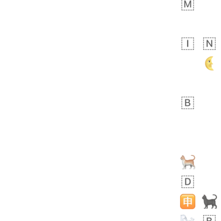
bout 20 hours ago
1
0
Sara
No wrap
🧑‍🍼
165.iusr
Emozi
 day ago
0
1