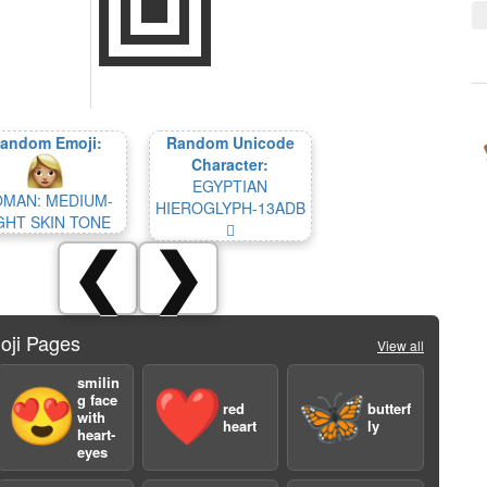
andom Emoji:
Random Unicode
Character:
EGYPTIAN
MAN: MEDIUM-
HIEROGLYPH-13ADB
GHT SKIN TONE
𓫛
❮
❯
oji Pages
View all
smilin
😍
❤️
🦋
g face
red
butterf
with
heart
ly
heart-
eyes