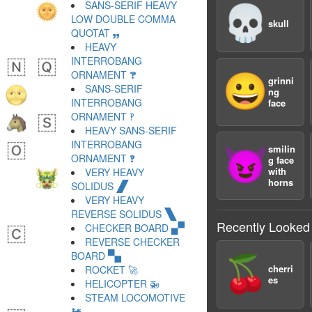
SANS-SERIF HEAVY
💀
LOW DOUBLE COMMA
skull
QUOTAT 🙸
HEAVY
INTERROBANG
ORNAMENT 🙹
😀
grinni
SANS-SERIF
ng
INTERROBANG
face
ORNAMENT 🙺
HEAVY SANS-SERIF
INTERROBANG
smilin
😈
ORNAMENT 🙻
g face
with
VERY HEAVY
horns
SOLIDUS 🙼
VERY HEAVY
REVERSE SOLIDUS 🙽
Recently Looked
CHECKER BOARD 🙾
REVERSE CHECKER
BOARD 🙿
🍒
cherri
ROCKET 🚀
es
HELICOPTER 🚁
STEAM LOCOMOTIVE
🚂