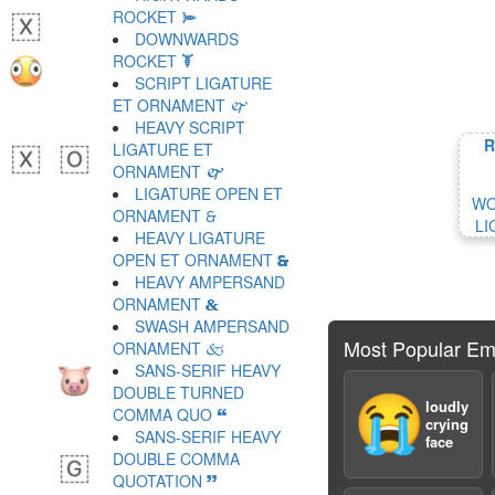
ROCKET 🙮
DOWNWARDS
ROCKET 🙯
SCRIPT LIGATURE
ET ORNAMENT 🙰
HEAVY SCRIPT
R
LIGATURE ET
ORNAMENT 🙱
LIGATURE OPEN ET
WO
ORNAMENT 🙲
LI
HEAVY LIGATURE
OPEN ET ORNAMENT 🙳
HEAVY AMPERSAND
ORNAMENT 🙴
SWASH AMPERSAND
Most Popular Em
ORNAMENT 🙵
SANS-SERIF HEAVY
DOUBLE TURNED
😭
loudly
COMMA QUO 🙶
crying
SANS-SERIF HEAVY
face
DOUBLE COMMA
QUOTATION 🙷