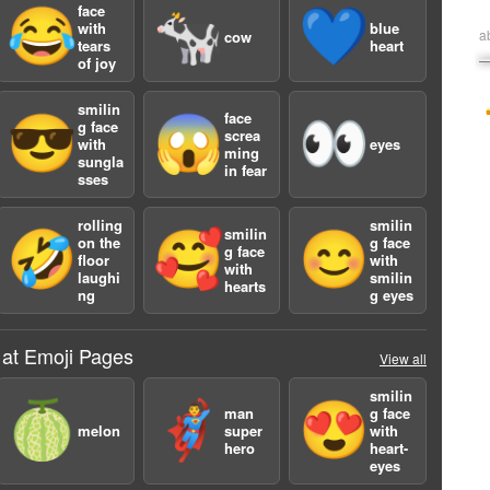
face
😂
🐄
💙
with
blue
a
cow
tears
heart
of joy
smilin
face
😎
😱
👀
g face
screa
with
eyes
ming
sungla
in fear
sses
rolling
smilin
smilin
🤣
🥰
😊
on the
g face
g face
floor
with
with
laughi
smilin
hearts
ng
g eyes
 at Emoji Pages
View all
smilin
🍈
🦸‍♂️
😍
man
g face
melon
super
with
hero
heart-
eyes