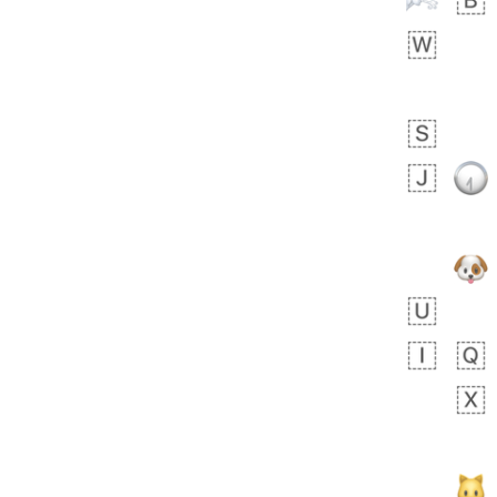
Arthur
No wrap
🧍🏾‍♀️
97D.iusr
 day ago
0
0
Felix
No wrap
🏮
5D4.iusr
ÖDEV
Hayvanları Vahiş