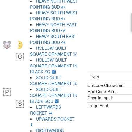
HEAVY NORTH WEST
POINTING BUD 🙤
HEAVY SOUTH WEST
POINTING BUD 🙥
HEAVY NORTH EAST
POINTING BUD 🙦
HEAVY SOUTH EAST
POINTING BUD 🙧
HOLLOW QUILT
SQUARE ORNAMENT 🙨
HOLLOW QUILT
SQUARE ORNAMENT IN
BLACK SQ 🙩
Type
SOLID QUILT
SQUARE ORNAMENT 🙪
Unicode Character:
SOLID QUILT
Hex Code Point:
SQUARE ORNAMENT IN
Char In Input:
BLACK SQU 🙫
Large Font:
LEFTWARDS
ROCKET 🙬
UPWARDS ROCKET
🙭
RIGHTWARDS