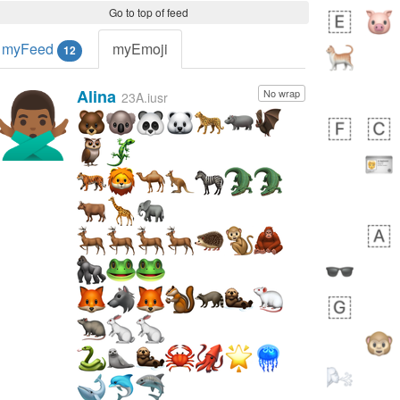
Go to top of feed
myFeed
myEmoji
12
Alina
No wrap
🙅🏾‍♂️
23A.iusr