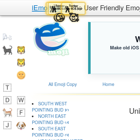
iEmoji.com
The User Friendly Emo
Tucker
Tucker
Tucker
Tucker
🕺
🕺
🕺
🕺
6C6.iusr
6C6.iusr
6C6.iusr
6C6.iusr
😜
😍
😘
🥰
W
Make old iOS 
All Emoji Copy
Home
SOUTH WEST
Uni
POINTING BUD 🙡
NORTH EAST
POINTING BUD 🙢
SOUTH EAST
POINTING BUD 🙣