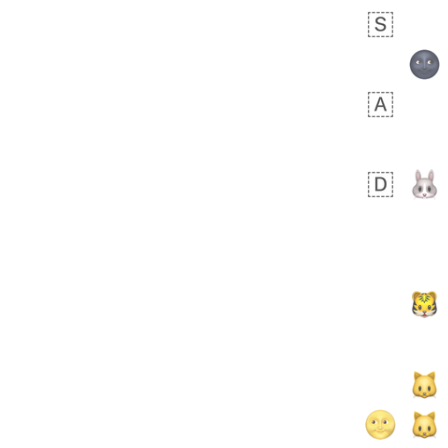
Rhett
No wrap
👩🏿‍🫯‍👩🏻
6E5.iusr