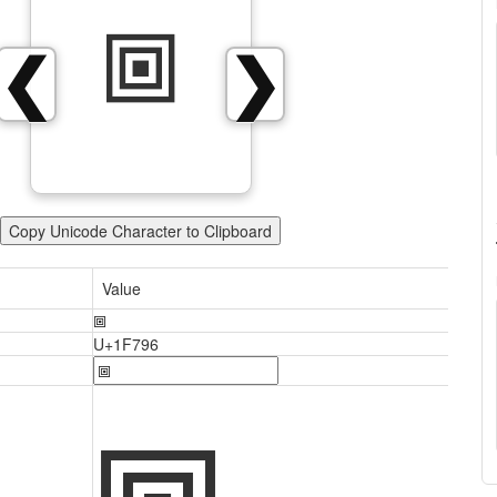
🞖
❮
❯
Copy Unicode Character to Clipboard
Value
🞖
U+1F796
🞖