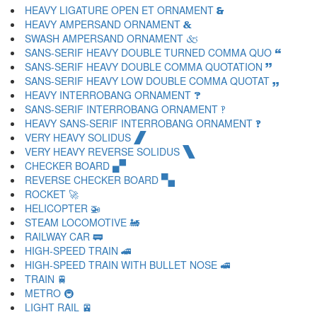
HEAVY LIGATURE OPEN ET ORNAMENT 🙳
HEAVY AMPERSAND ORNAMENT 🙴
SWASH AMPERSAND ORNAMENT 🙵
SANS-SERIF HEAVY DOUBLE TURNED COMMA QUO 🙶
SANS-SERIF HEAVY DOUBLE COMMA QUOTATION 🙷
SANS-SERIF HEAVY LOW DOUBLE COMMA QUOTAT 🙸
HEAVY INTERROBANG ORNAMENT 🙹
SANS-SERIF INTERROBANG ORNAMENT 🙺
HEAVY SANS-SERIF INTERROBANG ORNAMENT 🙻
VERY HEAVY SOLIDUS 🙼
VERY HEAVY REVERSE SOLIDUS 🙽
CHECKER BOARD 🙾
REVERSE CHECKER BOARD 🙿
ROCKET 🚀
HELICOPTER 🚁
STEAM LOCOMOTIVE 🚂
RAILWAY CAR 🚃
HIGH-SPEED TRAIN 🚄
HIGH-SPEED TRAIN WITH BULLET NOSE 🚅
TRAIN 🚆
METRO 🚇
LIGHT RAIL 🚈