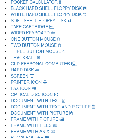
POCKET CALCULATOR 🖩
BLACK HARD SHELL FLOPPY DISK 🖪
WHITE HARD SHELL FLOPPY DISK 🖫
SOFT SHELL FLOPPY DISK 🖬
TAPE CARTRIDGE 🖭
WIRED KEYBOARD 🖮
ONE BUTTON MOUSE 🖯
TWO BUTTON MOUSE 🖰
THREE BUTTON MOUSE 🖱
TRACKBALL 🖲
OLD PERSONAL COMPUTER 🖳
HARD DISK 🖴
SCREEN 🖵
PRINTER ICON 🖶
FAX ICON 🖷
OPTICAL DISC ICON 🖸
DOCUMENT WITH TEXT 🖹
DOCUMENT WITH TEXT AND PICTURE 🖺
DOCUMENT WITH PICTURE 🖻
FRAME WITH PICTURE 🖼
FRAME WITH TILES 🖽
FRAME WITH AN X 🖾
BLACK FOLDER 🖿