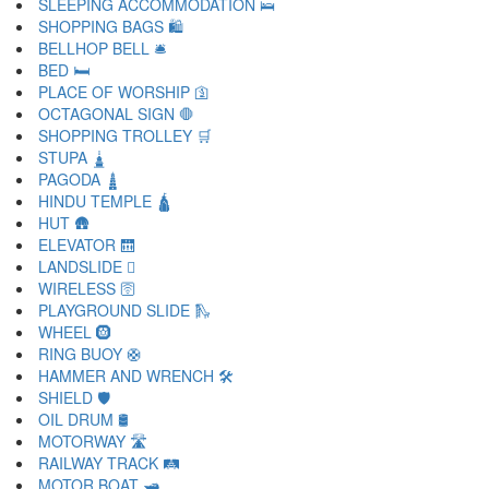
SLEEPING ACCOMMODATION 🛌
SHOPPING BAGS 🛍
BELLHOP BELL 🛎
BED 🛏
PLACE OF WORSHIP 🛐
OCTAGONAL SIGN 🛑
SHOPPING TROLLEY 🛒
STUPA 🛓
PAGODA 🛔
HINDU TEMPLE 🛕
HUT 🛖
ELEVATOR 🛗
LANDSLIDE 🛘
WIRELESS 🛜
PLAYGROUND SLIDE 🛝
WHEEL 🛞
RING BUOY 🛟
HAMMER AND WRENCH 🛠
SHIELD 🛡
OIL DRUM 🛢
MOTORWAY 🛣
RAILWAY TRACK 🛤
MOTOR BOAT 🛥