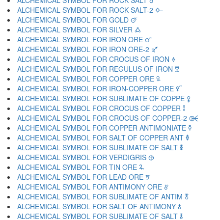
ALCHEMICAL SYMBOL FOR ROCK SALT 🜘
ALCHEMICAL SYMBOL FOR ROCK SALT-2 🜙
ALCHEMICAL SYMBOL FOR GOLD 🜚
ALCHEMICAL SYMBOL FOR SILVER 🜛
ALCHEMICAL SYMBOL FOR IRON ORE 🜜
ALCHEMICAL SYMBOL FOR IRON ORE-2 🜝
ALCHEMICAL SYMBOL FOR CROCUS OF IRON 🜞
ALCHEMICAL SYMBOL FOR REGULUS OF IRON 🜟
ALCHEMICAL SYMBOL FOR COPPER ORE 🜠
ALCHEMICAL SYMBOL FOR IRON-COPPER ORE 🜡
ALCHEMICAL SYMBOL FOR SUBLIMATE OF COPPE 🜢
ALCHEMICAL SYMBOL FOR CROCUS OF COPPER 🜣
ALCHEMICAL SYMBOL FOR CROCUS OF COPPER-2 🜤
ALCHEMICAL SYMBOL FOR COPPER ANTIMONIATE 🜥
ALCHEMICAL SYMBOL FOR SALT OF COPPER ANT 🜦
ALCHEMICAL SYMBOL FOR SUBLIMATE OF SALT 🜧
ALCHEMICAL SYMBOL FOR VERDIGRIS 🜨
ALCHEMICAL SYMBOL FOR TIN ORE 🜩
ALCHEMICAL SYMBOL FOR LEAD ORE 🜪
ALCHEMICAL SYMBOL FOR ANTIMONY ORE 🜫
ALCHEMICAL SYMBOL FOR SUBLIMATE OF ANTIM 🜬
ALCHEMICAL SYMBOL FOR SALT OF ANTIMONY 🜭
ALCHEMICAL SYMBOL FOR SUBLIMATE OF SALT 🜮