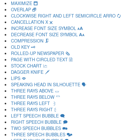
MAXIMIZE 🗖
OVERLAP 🗗
CLOCKWISE RIGHT AND LEFT SEMICIRCLE ARRO 🗘
CANCELLATION X 🗙
INCREASE FONT SIZE SYMBOL 🗚
DECREASE FONT SIZE SYMBOL 🗛
COMPRESSION 🗜
OLD KEY 🗝
ROLLED-UP NEWSPAPER 🗞
PAGE WITH CIRCLED TEXT 🗟
STOCK CHART 🗠
DAGGER KNIFE 🗡
LIPS 🗢
SPEAKING HEAD IN SILHOUETTE 🗣
THREE RAYS ABOVE 🗤
THREE RAYS BELOW 🗥
THREE RAYS LEFT 🗦
THREE RAYS RIGHT 🗧
LEFT SPEECH BUBBLE 🗨
RIGHT SPEECH BUBBLE 🗩
TWO SPEECH BUBBLES 🗪
THREE SPEECH BUBBLES 🗫