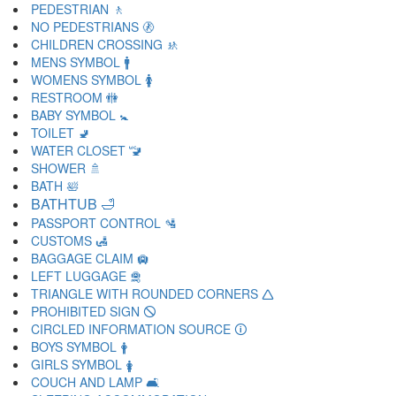
PEDESTRIAN 🚶
NO PEDESTRIANS 🚷
CHILDREN CROSSING 🚸
MENS SYMBOL 🚹
WOMENS SYMBOL 🚺
RESTROOM 🚻
BABY SYMBOL 🚼
TOILET 🚽
WATER CLOSET 🚾
SHOWER 🚿
BATH 🛀
BATHTUB 🛁
PASSPORT CONTROL 🛂
CUSTOMS 🛃
BAGGAGE CLAIM 🛄
LEFT LUGGAGE 🛅
TRIANGLE WITH ROUNDED CORNERS 🛆
PROHIBITED SIGN 🛇
CIRCLED INFORMATION SOURCE 🛈
BOYS SYMBOL 🛉
GIRLS SYMBOL 🛊
COUCH AND LAMP 🛋