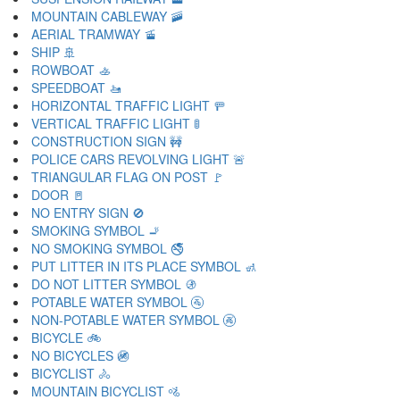
MOUNTAIN CABLEWAY 🚠
AERIAL TRAMWAY 🚡
SHIP 🚢
ROWBOAT 🚣
SPEEDBOAT 🚤
HORIZONTAL TRAFFIC LIGHT 🚥
VERTICAL TRAFFIC LIGHT 🚦
CONSTRUCTION SIGN 🚧
POLICE CARS REVOLVING LIGHT 🚨
TRIANGULAR FLAG ON POST 🚩
DOOR 🚪
NO ENTRY SIGN 🚫
SMOKING SYMBOL 🚬
NO SMOKING SYMBOL 🚭
PUT LITTER IN ITS PLACE SYMBOL 🚮
DO NOT LITTER SYMBOL 🚯
POTABLE WATER SYMBOL 🚰
NON-POTABLE WATER SYMBOL 🚱
BICYCLE 🚲
NO BICYCLES 🚳
BICYCLIST 🚴
MOUNTAIN BICYCLIST 🚵