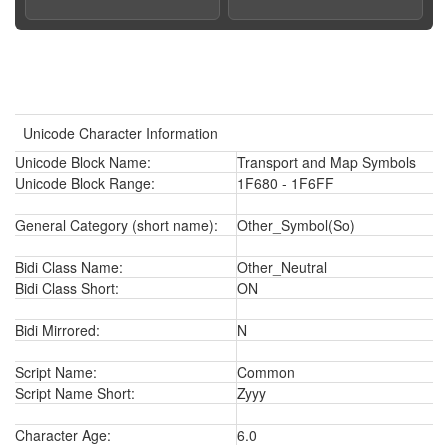
Unicode Character Information
Unicode Block Name:
Transport and Map Symbols
Unicode Block Range:
1F680 - 1F6FF
General Category (short name):
Other_Symbol(So)
Bidi Class Name:
Other_Neutral
Bidi Class Short:
ON
Bidi Mirrored:
N
Script Name:
Common
Script Name Short:
Zyyy
Character Age:
6.0