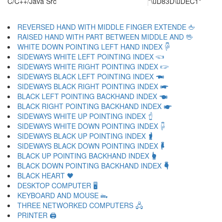
C/C++/Java Src
"\uD83D\uDEC1"
REVERSED HAND WITH MIDDLE FINGER EXTENDE 🖕
RAISED HAND WITH PART BETWEEN MIDDLE AND 🖖
WHITE DOWN POINTING LEFT HAND INDEX 🖗
SIDEWAYS WHITE LEFT POINTING INDEX 🖘
SIDEWAYS WHITE RIGHT POINTING INDEX 🖙
SIDEWAYS BLACK LEFT POINTING INDEX 🖚
SIDEWAYS BLACK RIGHT POINTING INDEX 🖛
BLACK LEFT POINTING BACKHAND INDEX 🖜
BLACK RIGHT POINTING BACKHAND INDEX 🖝
SIDEWAYS WHITE UP POINTING INDEX 🖞
SIDEWAYS WHITE DOWN POINTING INDEX 🖟
SIDEWAYS BLACK UP POINTING INDEX 🖠
SIDEWAYS BLACK DOWN POINTING INDEX 🖡
BLACK UP POINTING BACKHAND INDEX 🖢
BLACK DOWN POINTING BACKHAND INDEX 🖣
BLACK HEART 🖤
DESKTOP COMPUTER 🖥
KEYBOARD AND MOUSE 🖦
THREE NETWORKED COMPUTERS 🖧
PRINTER 🖨