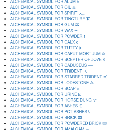
ALCHEMICAL SYMBOL FOR ALUM 🝅
ALCHEMICAL SYMBOL FOR OIL 🝆
ALCHEMICAL SYMBOL FOR SPIRIT 🝇
ALCHEMICAL SYMBOL FOR TINCTURE 🝈
ALCHEMICAL SYMBOL FOR GUM 🝉
ALCHEMICAL SYMBOL FOR WAX 🝊
ALCHEMICAL SYMBOL FOR POWDER 🝋
ALCHEMICAL SYMBOL FOR CALX 🝌
ALCHEMICAL SYMBOL FOR TUTTY 🝍
ALCHEMICAL SYMBOL FOR CAPUT MORTUUM 🝎
ALCHEMICAL SYMBOL FOR SCEPTER OF JOVE 🝏
ALCHEMICAL SYMBOL FOR CADUCEUS 🝐
ALCHEMICAL SYMBOL FOR TRIDENT 🝑
ALCHEMICAL SYMBOL FOR STARRED TRIDENT 🝒
ALCHEMICAL SYMBOL FOR LODESTONE 🝓
ALCHEMICAL SYMBOL FOR SOAP 🝔
ALCHEMICAL SYMBOL FOR URINE 🝕
ALCHEMICAL SYMBOL FOR HORSE DUNG 🝖
ALCHEMICAL SYMBOL FOR ASHES 🝗
ALCHEMICAL SYMBOL FOR POT ASHES 🝘
ALCHEMICAL SYMBOL FOR BRICK 🝙
ALCHEMICAL SYMBOL FOR POWDERED BRICK 🝚
ALCHEMICAL SYMBOL FOR AMALGAM 🝛