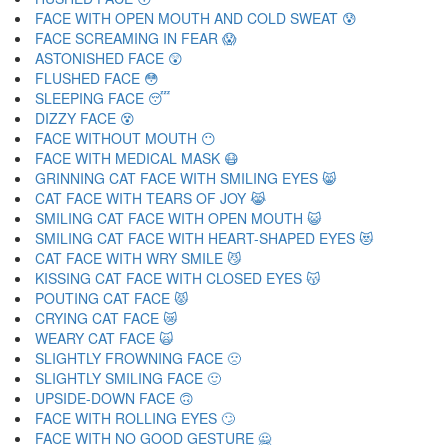
FACE WITH OPEN MOUTH AND COLD SWEAT 😰
FACE SCREAMING IN FEAR 😱
ASTONISHED FACE 😲
FLUSHED FACE 😳
SLEEPING FACE 😴
DIZZY FACE 😵
FACE WITHOUT MOUTH 😶
FACE WITH MEDICAL MASK 😷
GRINNING CAT FACE WITH SMILING EYES 😸
CAT FACE WITH TEARS OF JOY 😹
SMILING CAT FACE WITH OPEN MOUTH 😺
SMILING CAT FACE WITH HEART-SHAPED EYES 😻
CAT FACE WITH WRY SMILE 😼
KISSING CAT FACE WITH CLOSED EYES 😽
POUTING CAT FACE 😾
CRYING CAT FACE 😿
WEARY CAT FACE 🙀
SLIGHTLY FROWNING FACE 🙁
SLIGHTLY SMILING FACE 🙂
UPSIDE-DOWN FACE 🙃
FACE WITH ROLLING EYES 🙄
FACE WITH NO GOOD GESTURE 🙅