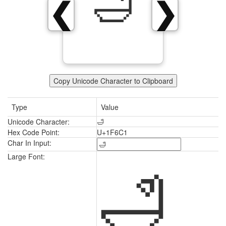
🛁
❮
❯
Copy Unicode Character to Clipboard
Type
Value
Unicode Character:
🛁
Hex Code Point:
U+1F6C1
Char In Input:
🛁
Large Font: