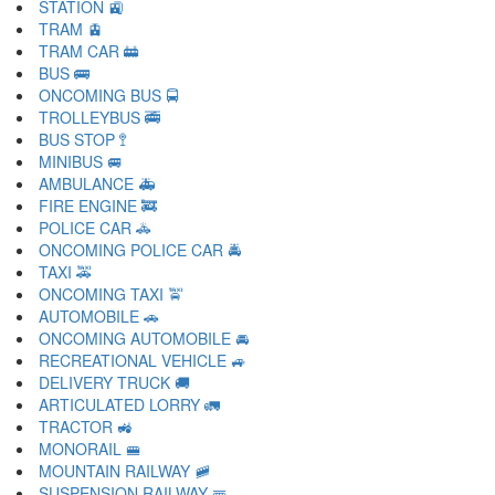
STATION 🚉
TRAM 🚊
TRAM CAR 🚋
BUS 🚌
ONCOMING BUS 🚍
TROLLEYBUS 🚎
BUS STOP 🚏
MINIBUS 🚐
AMBULANCE 🚑
FIRE ENGINE 🚒
POLICE CAR 🚓
ONCOMING POLICE CAR 🚔
TAXI 🚕
ONCOMING TAXI 🚖
AUTOMOBILE 🚗
ONCOMING AUTOMOBILE 🚘
RECREATIONAL VEHICLE 🚙
DELIVERY TRUCK 🚚
ARTICULATED LORRY 🚛
TRACTOR 🚜
MONORAIL 🚝
MOUNTAIN RAILWAY 🚞
SUSPENSION RAILWAY 🚟