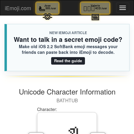
🫷
Jose
🚣🏻‍♂️
Valerie
iEmoji.com
Toggl
505.iusr
4CD.iusr
🫶
📅
naviga
NEW IEMOJI ARTICLE
Want to talk in a secret emoji code?
Make old iOS 2.2 SoftBank emoji messages your
friends can paste back into iEmoji to decode.
Read the guide
Unicode Character Information
BATHTUB
Character: