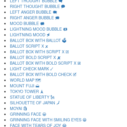
LEFT THOUGHT BUBBLE 🗬
RIGHT THOUGHT BUBBLE 🗭
LEFT ANGER BUBBLE 🗮
RIGHT ANGER BUBBLE 🗯
MOOD BUBBLE 🗰
LIGHTNING MOOD BUBBLE 🗱
LIGHTNING MOOD 🗲
BALLOT BOX WITH BALLOT 🗳
BALLOT SCRIPT X 🗴
BALLOT BOX WITH SCRIPT X 🗵
BALLOT BOLD SCRIPT X 🗶
BALLOT BOX WITH BOLD SCRIPT X 🗷
LIGHT CHECK MARK 🗸
BALLOT BOX WITH BOLD CHECK 🗹
WORLD MAP 🗺
MOUNT FUJI 🗻
TOKYO TOWER 🗼
STATUE OF LIBERTY 🗽
SILHOUETTE OF JAPAN 🗾
MOYAI 🗿
GRINNING FACE 😀
GRINNING FACE WITH SMILING EYES 😁
FACE WITH TEARS OF JOY 😂