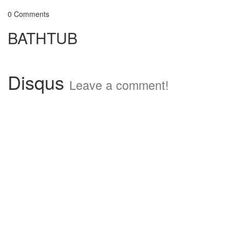
0 Comments
BATHTUB
Disqus
Leave a comment!