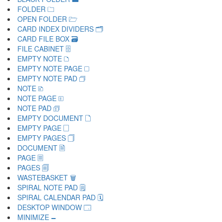
FOLDER 🗀
OPEN FOLDER 🗁
CARD INDEX DIVIDERS 🗂
CARD FILE BOX 🗃
FILE CABINET 🗄
EMPTY NOTE 🗅
EMPTY NOTE PAGE 🗆
EMPTY NOTE PAD 🗇
NOTE 🗈
NOTE PAGE 🗉
NOTE PAD 🗊
EMPTY DOCUMENT 🗋
EMPTY PAGE 🗌
EMPTY PAGES 🗍
DOCUMENT 🗎
PAGE 🗏
PAGES 🗐
WASTEBASKET 🗑
SPIRAL NOTE PAD 🗒
SPIRAL CALENDAR PAD 🗓
DESKTOP WINDOW 🗔
MINIMIZE 🗕