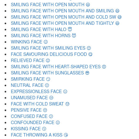
SMILING FACE WITH OPEN MOUTH 😃
SMILING FACE WITH OPEN MOUTH AND SMILING 😄
SMILING FACE WITH OPEN MOUTH AND COLD SW 😅
SMILING FACE WITH OPEN MOUTH AND TIGHTLY 😆
SMILING FACE WITH HALO 😇
SMILING FACE WITH HORNS 😈
WINKING FACE 😉
SMILING FACE WITH SMILING EYES 😊
FACE SAVOURING DELICIOUS FOOD 😋
RELIEVED FACE 😌
SMILING FACE WITH HEART-SHAPED EYES 😍
SMILING FACE WITH SUNGLASSES 😎
SMIRKING FACE 😏
NEUTRAL FACE 😐
EXPRESSIONLESS FACE 😑
UNAMUSED FACE 😒
FACE WITH COLD SWEAT 😓
PENSIVE FACE 😔
CONFUSED FACE 😕
CONFOUNDED FACE 😖
KISSING FACE 😗
FACE THROWING A KISS 😘