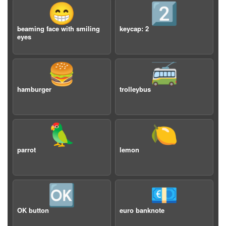
😁
2️⃣
beaming face with smiling
keycap: 2
eyes
🍔
🚎
hamburger
trolleybus
🦜
🍋
parrot
lemon
🆗
💶
OK button
euro banknote