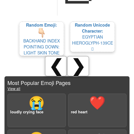
Random Emoji:
Random Unicode
Character:
EGYPTIAN
BACKHAND INDEX
HIEROGLYPH-139CE
POINTING DOWN:
𓧎
LIGHT SKIN TONE
❮
❯
Most Popular Emoji Pages
View all
😭
❤️
loudly crying face
red heart