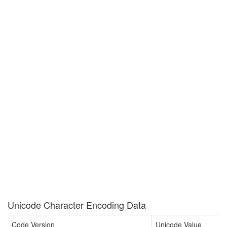
Unicode Character Encoding Data
Code Version
Unicode Value