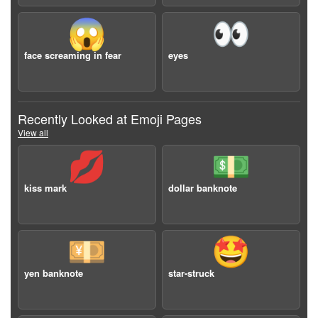
😱
👀
face screaming in fear
eyes
Recently Looked at Emoji Pages
View all
💋
💵
kiss mark
dollar banknote
💴
🤩
yen banknote
star-struck