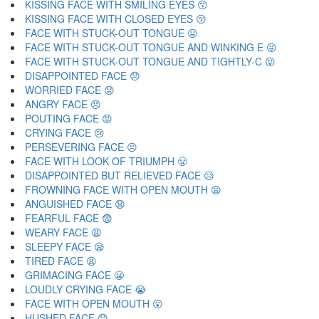
KISSING FACE WITH SMILING EYES 😙
KISSING FACE WITH CLOSED EYES 😚
FACE WITH STUCK-OUT TONGUE 😛
FACE WITH STUCK-OUT TONGUE AND WINKING E 😜
FACE WITH STUCK-OUT TONGUE AND TIGHTLY-C 😝
DISAPPOINTED FACE 😞
WORRIED FACE 😟
ANGRY FACE 😠
POUTING FACE 😡
CRYING FACE 😢
PERSEVERING FACE 😣
FACE WITH LOOK OF TRIUMPH 😤
DISAPPOINTED BUT RELIEVED FACE 😥
FROWNING FACE WITH OPEN MOUTH 😦
ANGUISHED FACE 😧
FEARFUL FACE 😨
WEARY FACE 😩
SLEEPY FACE 😪
TIRED FACE 😫
GRIMACING FACE 😬
LOUDLY CRYING FACE 😭
FACE WITH OPEN MOUTH 😮
HUSHED FACE 😯