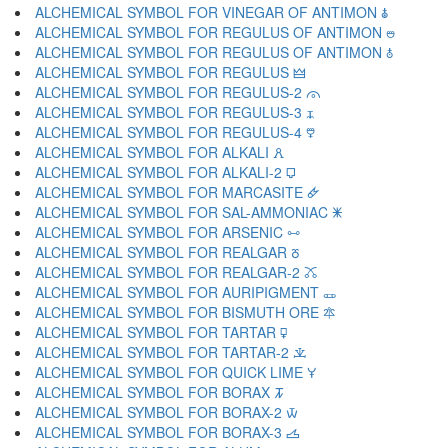
ALCHEMICAL SYMBOL FOR VINEGAR OF ANTIMON 🜯
ALCHEMICAL SYMBOL FOR REGULUS OF ANTIMON 🜰
ALCHEMICAL SYMBOL FOR REGULUS OF ANTIMON 🜱
ALCHEMICAL SYMBOL FOR REGULUS 🜲
ALCHEMICAL SYMBOL FOR REGULUS-2 🜳
ALCHEMICAL SYMBOL FOR REGULUS-3 🜴
ALCHEMICAL SYMBOL FOR REGULUS-4 🜵
ALCHEMICAL SYMBOL FOR ALKALI 🜶
ALCHEMICAL SYMBOL FOR ALKALI-2 🜷
ALCHEMICAL SYMBOL FOR MARCASITE 🜸
ALCHEMICAL SYMBOL FOR SAL-AMMONIAC 🜹
ALCHEMICAL SYMBOL FOR ARSENIC 🜺
ALCHEMICAL SYMBOL FOR REALGAR 🜻
ALCHEMICAL SYMBOL FOR REALGAR-2 🜼
ALCHEMICAL SYMBOL FOR AURIPIGMENT 🜽
ALCHEMICAL SYMBOL FOR BISMUTH ORE 🜾
ALCHEMICAL SYMBOL FOR TARTAR 🜿
ALCHEMICAL SYMBOL FOR TARTAR-2 🝀
ALCHEMICAL SYMBOL FOR QUICK LIME 🝁
ALCHEMICAL SYMBOL FOR BORAX 🝂
ALCHEMICAL SYMBOL FOR BORAX-2 🝃
ALCHEMICAL SYMBOL FOR BORAX-3 🝄