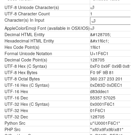
UTF-8 Unicode Character(s)
🛁
UTF-8 Character Count
1
Character(s) In Input
AppleColorEmoji Font (available in OSX/iOS)
🛁
Decimal HTML Entity
&#128705;
Hexadecimal HTML Entity
&#x1f6c1;
Hex Code Point(s)
1f6c1
Formal Unicode Notation
U+1F6C1
Decimal Code Point(s)
128705
UTF-8 Hex (C Syntax)
0xF0 0x9F 0x9B 0x81
UTF-8 Hex Bytes
F0 9F 9B 81
UTF-8 Octal Bytes
360 237 233 201
UTF-16 Hex (C Syntax)
0xD83D 0xDEC1
UTF-16 Hex
d83ddec1
UTF-16 Dec
55357 57025
UTF-32 Hex (C Syntax)
0x0001F6C1
UTF-32 Hex
01F6C1
UTF-32 Dec
128705
Python Src
u"\U0001F6C1"
PHP Src
"\xf0\x9f\x9b\x81"