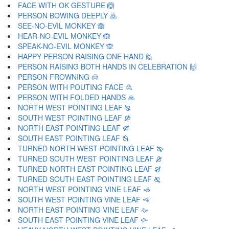
FACE WITH OK GESTURE 🙆
PERSON BOWING DEEPLY 🙇
SEE-NO-EVIL MONKEY 🙈
HEAR-NO-EVIL MONKEY 🙉
SPEAK-NO-EVIL MONKEY 🙊
HAPPY PERSON RAISING ONE HAND 🙋
PERSON RAISING BOTH HANDS IN CELEBRATION 🙌
PERSON FROWNING 🙍
PERSON WITH POUTING FACE 🙎
PERSON WITH FOLDED HANDS 🙏
NORTH WEST POINTING LEAF 🙐
SOUTH WEST POINTING LEAF 🙑
NORTH EAST POINTING LEAF 🙒
SOUTH EAST POINTING LEAF 🙓
TURNED NORTH WEST POINTING LEAF 🙔
TURNED SOUTH WEST POINTING LEAF 🙕
TURNED NORTH EAST POINTING LEAF 🙖
TURNED SOUTH EAST POINTING LEAF 🙗
NORTH WEST POINTING VINE LEAF 🙘
SOUTH WEST POINTING VINE LEAF 🙙
NORTH EAST POINTING VINE LEAF 🙚
SOUTH EAST POINTING VINE LEAF 🙛