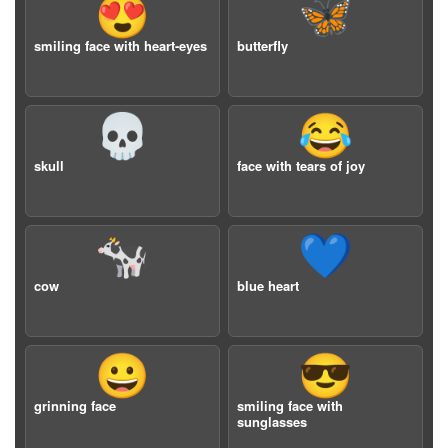
😍
🦋
smiling face with heart-eyes
butterfly
💀
😂
skull
face with tears of joy
🐄
💙
cow
blue heart
😀
😎
grinning face
smiling face with
sunglasses