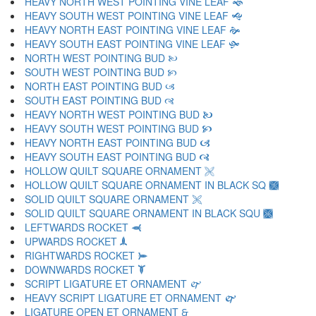
HEAVY NORTH WEST POINTING VINE LEAF 🙜
HEAVY SOUTH WEST POINTING VINE LEAF 🙝
HEAVY NORTH EAST POINTING VINE LEAF 🙞
HEAVY SOUTH EAST POINTING VINE LEAF 🙟
NORTH WEST POINTING BUD 🙠
SOUTH WEST POINTING BUD 🙡
NORTH EAST POINTING BUD 🙢
SOUTH EAST POINTING BUD 🙣
HEAVY NORTH WEST POINTING BUD 🙤
HEAVY SOUTH WEST POINTING BUD 🙥
HEAVY NORTH EAST POINTING BUD 🙦
HEAVY SOUTH EAST POINTING BUD 🙧
HOLLOW QUILT SQUARE ORNAMENT 🙨
HOLLOW QUILT SQUARE ORNAMENT IN BLACK SQ 🙩
SOLID QUILT SQUARE ORNAMENT 🙪
SOLID QUILT SQUARE ORNAMENT IN BLACK SQU 🙫
LEFTWARDS ROCKET 🙬
UPWARDS ROCKET 🙭
RIGHTWARDS ROCKET 🙮
DOWNWARDS ROCKET 🙯
SCRIPT LIGATURE ET ORNAMENT 🙰
HEAVY SCRIPT LIGATURE ET ORNAMENT 🙱
LIGATURE OPEN ET ORNAMENT 🙲