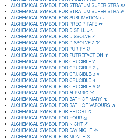
ALCHEMICAL SYMBOL FOR STRATUM SUPER STRA 🝜
ALCHEMICAL SYMBOL FOR STRATUM SUPER STRA 🝝
ALCHEMICAL SYMBOL FOR SUBLIMATION 🝞
ALCHEMICAL SYMBOL FOR PRECIPITATE 🝟
ALCHEMICAL SYMBOL FOR DISTILL 🝠
ALCHEMICAL SYMBOL FOR DISSOLVE 🝡
ALCHEMICAL SYMBOL FOR DISSOLVE-2 🝢
ALCHEMICAL SYMBOL FOR PURIFY 🝣
ALCHEMICAL SYMBOL FOR PUTREFACTION 🝤
ALCHEMICAL SYMBOL FOR CRUCIBLE 🝥
ALCHEMICAL SYMBOL FOR CRUCIBLE-2 🝦
ALCHEMICAL SYMBOL FOR CRUCIBLE-3 🝧
ALCHEMICAL SYMBOL FOR CRUCIBLE-4 🝨
ALCHEMICAL SYMBOL FOR CRUCIBLE-5 🝩
ALCHEMICAL SYMBOL FOR ALEMBIC 🝪
ALCHEMICAL SYMBOL FOR BATH OF MARY 🝫
ALCHEMICAL SYMBOL FOR BATH OF VAPOURS 🝬
ALCHEMICAL SYMBOL FOR RETORT 🝭
ALCHEMICAL SYMBOL FOR HOUR 🝮
ALCHEMICAL SYMBOL FOR NIGHT 🝯
ALCHEMICAL SYMBOL FOR DAY-NIGHT 🝰
ALCHEMICAL SYMBOL FOR MONTH 🝱