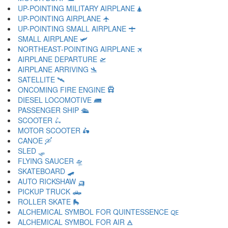
UP-POINTING MILITARY AIRPLANE 🛦
UP-POINTING AIRPLANE 🛧
UP-POINTING SMALL AIRPLANE 🛨
SMALL AIRPLANE 🛩
NORTHEAST-POINTING AIRPLANE 🛪
AIRPLANE DEPARTURE 🛫
AIRPLANE ARRIVING 🛬
SATELLITE 🛰
ONCOMING FIRE ENGINE 🛱
DIESEL LOCOMOTIVE 🛲
PASSENGER SHIP 🛳
SCOOTER 🛴
MOTOR SCOOTER 🛵
CANOE 🛶
SLED 🛷
FLYING SAUCER 🛸
SKATEBOARD 🛹
AUTO RICKSHAW 🛺
PICKUP TRUCK 🛻
ROLLER SKATE 🛼
ALCHEMICAL SYMBOL FOR QUINTESSENCE 🜀
ALCHEMICAL SYMBOL FOR AIR 🜁