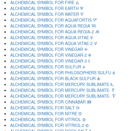
ALCHEMICAL SYMBOL FOR FIRE 🜂
ALCHEMICAL SYMBOL FOR EARTH 🜃
ALCHEMICAL SYMBOL FOR WATER 🜄
ALCHEMICAL SYMBOL FOR AQUAFORTIS 🜅
ALCHEMICAL SYMBOL FOR AQUA REGIA 🜆
ALCHEMICAL SYMBOL FOR AQUA REGIA-2 🜇
ALCHEMICAL SYMBOL FOR AQUA VITAE 🜈
ALCHEMICAL SYMBOL FOR AQUA VITAE-2 🜉
ALCHEMICAL SYMBOL FOR VINEGAR 🜊
ALCHEMICAL SYMBOL FOR VINEGAR-2 🜋
ALCHEMICAL SYMBOL FOR VINEGAR-3 🜌
ALCHEMICAL SYMBOL FOR SULFUR 🜍
ALCHEMICAL SYMBOL FOR PHILOSOPHERS SULFU 🜎
ALCHEMICAL SYMBOL FOR BLACK SULFUR 🜏
ALCHEMICAL SYMBOL FOR MERCURY SUBLIMATE 🜐
ALCHEMICAL SYMBOL FOR MERCURY SUBLIMATE- 🜑
ALCHEMICAL SYMBOL FOR MERCURY SUBLIMATE- 🜒
ALCHEMICAL SYMBOL FOR CINNABAR 🜓
ALCHEMICAL SYMBOL FOR SALT 🜔
ALCHEMICAL SYMBOL FOR NITRE 🜕
ALCHEMICAL SYMBOL FOR VITRIOL 🜖
ALCHEMICAL SYMBOL FOR VITRIOL-2 🜗