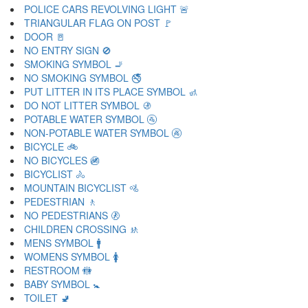
POLICE CARS REVOLVING LIGHT 🚨
TRIANGULAR FLAG ON POST 🚩
DOOR 🚪
NO ENTRY SIGN 🚫
SMOKING SYMBOL 🚬
NO SMOKING SYMBOL 🚭
PUT LITTER IN ITS PLACE SYMBOL 🚮
DO NOT LITTER SYMBOL 🚯
POTABLE WATER SYMBOL 🚰
NON-POTABLE WATER SYMBOL 🚱
BICYCLE 🚲
NO BICYCLES 🚳
BICYCLIST 🚴
MOUNTAIN BICYCLIST 🚵
PEDESTRIAN 🚶
NO PEDESTRIANS 🚷
CHILDREN CROSSING 🚸
MENS SYMBOL 🚹
WOMENS SYMBOL 🚺
RESTROOM 🚻
BABY SYMBOL 🚼
TOILET 🚽