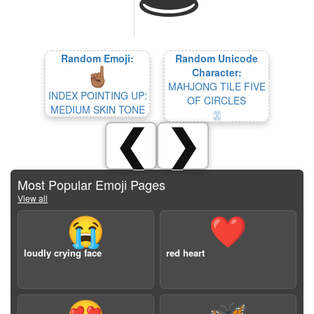
Random Emoji:
Random Unicode
Character:
MAHJONG TILE FIVE
INDEX POINTING UP:
OF CIRCLES
MEDIUM SKIN TONE
🀝
❮
❯
Most Popular Emoji Pages
View all
😭
❤️
loudly crying face
red heart