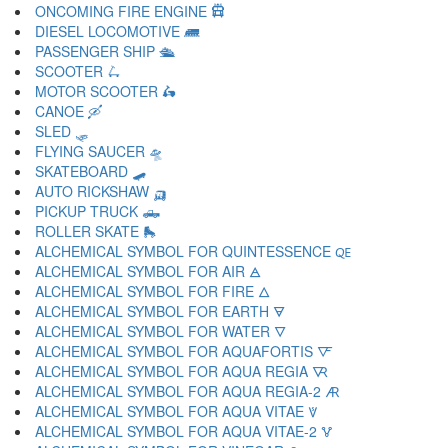
ONCOMING FIRE ENGINE 🛱
DIESEL LOCOMOTIVE 🛲
PASSENGER SHIP 🛳
SCOOTER 🛴
MOTOR SCOOTER 🛵
CANOE 🛶
SLED 🛷
FLYING SAUCER 🛸
SKATEBOARD 🛹
AUTO RICKSHAW 🛺
PICKUP TRUCK 🛻
ROLLER SKATE 🛼
ALCHEMICAL SYMBOL FOR QUINTESSENCE 🜀
ALCHEMICAL SYMBOL FOR AIR 🜁
ALCHEMICAL SYMBOL FOR FIRE 🜂
ALCHEMICAL SYMBOL FOR EARTH 🜃
ALCHEMICAL SYMBOL FOR WATER 🜄
ALCHEMICAL SYMBOL FOR AQUAFORTIS 🜅
ALCHEMICAL SYMBOL FOR AQUA REGIA 🜆
ALCHEMICAL SYMBOL FOR AQUA REGIA-2 🜇
ALCHEMICAL SYMBOL FOR AQUA VITAE 🜈
ALCHEMICAL SYMBOL FOR AQUA VITAE-2 🜉