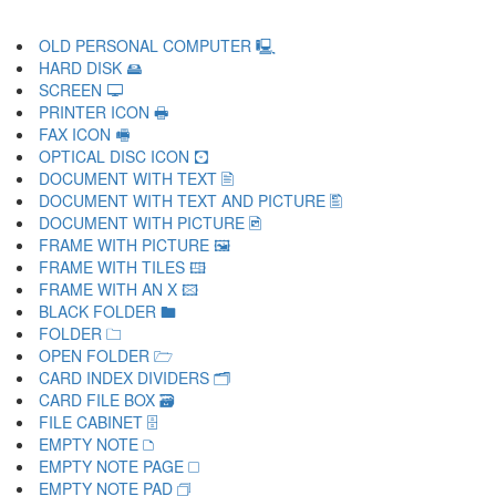
OLD PERSONAL COMPUTER 🖳
HARD DISK 🖴
SCREEN 🖵
PRINTER ICON 🖶
FAX ICON 🖷
OPTICAL DISC ICON 🖸
DOCUMENT WITH TEXT 🖹
DOCUMENT WITH TEXT AND PICTURE 🖺
DOCUMENT WITH PICTURE 🖻
FRAME WITH PICTURE 🖼
FRAME WITH TILES 🖽
FRAME WITH AN X 🖾
BLACK FOLDER 🖿
FOLDER 🗀
OPEN FOLDER 🗁
CARD INDEX DIVIDERS 🗂
CARD FILE BOX 🗃
FILE CABINET 🗄
EMPTY NOTE 🗅
EMPTY NOTE PAGE 🗆
EMPTY NOTE PAD 🗇