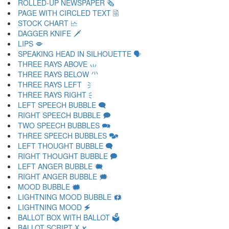
ROLLED-UP NEWSPAPER 🗞
PAGE WITH CIRCLED TEXT 🗟
STOCK CHART 🗠
DAGGER KNIFE 🗡
LIPS 🗢
SPEAKING HEAD IN SILHOUETTE 🗣
THREE RAYS ABOVE 🗤
THREE RAYS BELOW 🗥
THREE RAYS LEFT 🗦
THREE RAYS RIGHT 🗧
LEFT SPEECH BUBBLE 🗨
RIGHT SPEECH BUBBLE 🗩
TWO SPEECH BUBBLES 🗪
THREE SPEECH BUBBLES 🗫
LEFT THOUGHT BUBBLE 🗬
RIGHT THOUGHT BUBBLE 🗭
LEFT ANGER BUBBLE 🗮
RIGHT ANGER BUBBLE 🗯
MOOD BUBBLE 🗰
LIGHTNING MOOD BUBBLE 🗱
LIGHTNING MOOD 🗲
BALLOT BOX WITH BALLOT 🗳
BALLOT SCRIPT X 🗴