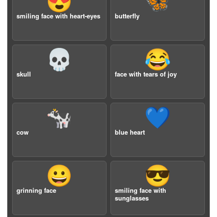
😍
🦋
smiling face with heart-eyes
butterfly
💀
😂
skull
face with tears of joy
🐄
💙
cow
blue heart
😀
😎
grinning face
smiling face with
sunglasses