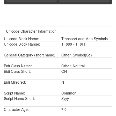
Unicode Character Information
Unicode Block Name:
Transport and Map Symbols
Unicode Block Range:
1F680 - 1F6FF
General Category (short name):
Other_Symbol(So)
Bidi Class Name:
Other_Neutral
Bidi Class Short:
ON
Bidi Mirrored:
N
Script Name:
Common
Script Name Short:
Zyyy
Character Age:
7.0