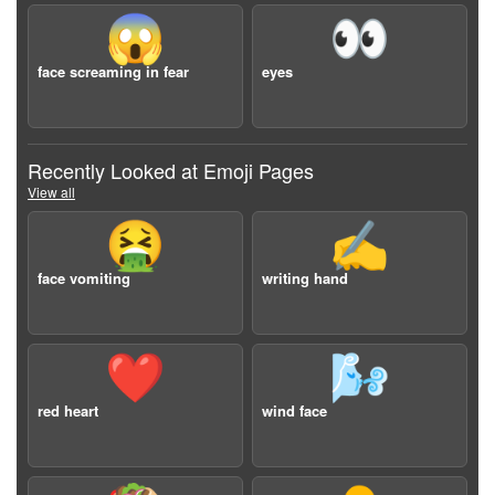
😱
👀
face screaming in fear
eyes
Recently Looked at Emoji Pages
View all
🤮
✍️
face vomiting
writing hand
❤️
🌬️
red heart
wind face