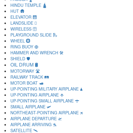
HINDU TEMPLE 🛕
HUT 🛖
ELEVATOR 🛗
LANDSLIDE 🛘
WIRELESS 🛜
PLAYGROUND SLIDE 🛝
WHEEL 🛞
RING BUOY 🛟
HAMMER AND WRENCH 🛠
SHIELD 🛡
OIL DRUM 🛢
MOTORWAY 🛣
RAILWAY TRACK 🛤
MOTOR BOAT 🛥
UP-POINTING MILITARY AIRPLANE 🛦
UP-POINTING AIRPLANE 🛧
UP-POINTING SMALL AIRPLANE 🛨
SMALL AIRPLANE 🛩
NORTHEAST-POINTING AIRPLANE 🛪
AIRPLANE DEPARTURE 🛫
AIRPLANE ARRIVING 🛬
SATELLITE 🛰