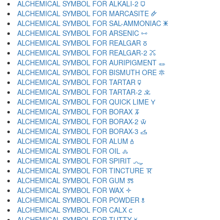
ALCHEMICAL SYMBOL FOR ALKALI-2 🜷
ALCHEMICAL SYMBOL FOR MARCASITE 🜸
ALCHEMICAL SYMBOL FOR SAL-AMMONIAC 🜹
ALCHEMICAL SYMBOL FOR ARSENIC 🜺
ALCHEMICAL SYMBOL FOR REALGAR 🜻
ALCHEMICAL SYMBOL FOR REALGAR-2 🜼
ALCHEMICAL SYMBOL FOR AURIPIGMENT 🜽
ALCHEMICAL SYMBOL FOR BISMUTH ORE 🜾
ALCHEMICAL SYMBOL FOR TARTAR 🜿
ALCHEMICAL SYMBOL FOR TARTAR-2 🝀
ALCHEMICAL SYMBOL FOR QUICK LIME 🝁
ALCHEMICAL SYMBOL FOR BORAX 🝂
ALCHEMICAL SYMBOL FOR BORAX-2 🝃
ALCHEMICAL SYMBOL FOR BORAX-3 🝄
ALCHEMICAL SYMBOL FOR ALUM 🝅
ALCHEMICAL SYMBOL FOR OIL 🝆
ALCHEMICAL SYMBOL FOR SPIRIT 🝇
ALCHEMICAL SYMBOL FOR TINCTURE 🝈
ALCHEMICAL SYMBOL FOR GUM 🝉
ALCHEMICAL SYMBOL FOR WAX 🝊
ALCHEMICAL SYMBOL FOR POWDER 🝋
ALCHEMICAL SYMBOL FOR CALX 🝌
ALCHEMICAL SYMBOL FOR TUTTY 🝍