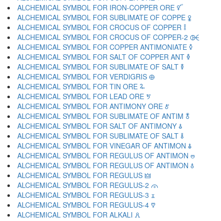
ALCHEMICAL SYMBOL FOR IRON-COPPER ORE 🜡
ALCHEMICAL SYMBOL FOR SUBLIMATE OF COPPE 🜢
ALCHEMICAL SYMBOL FOR CROCUS OF COPPER 🜣
ALCHEMICAL SYMBOL FOR CROCUS OF COPPER-2 🜤
ALCHEMICAL SYMBOL FOR COPPER ANTIMONIATE 🜥
ALCHEMICAL SYMBOL FOR SALT OF COPPER ANT 🜦
ALCHEMICAL SYMBOL FOR SUBLIMATE OF SALT 🜧
ALCHEMICAL SYMBOL FOR VERDIGRIS 🜨
ALCHEMICAL SYMBOL FOR TIN ORE 🜩
ALCHEMICAL SYMBOL FOR LEAD ORE 🜪
ALCHEMICAL SYMBOL FOR ANTIMONY ORE 🜫
ALCHEMICAL SYMBOL FOR SUBLIMATE OF ANTIM 🜬
ALCHEMICAL SYMBOL FOR SALT OF ANTIMONY 🜭
ALCHEMICAL SYMBOL FOR SUBLIMATE OF SALT 🜮
ALCHEMICAL SYMBOL FOR VINEGAR OF ANTIMON 🜯
ALCHEMICAL SYMBOL FOR REGULUS OF ANTIMON 🜰
ALCHEMICAL SYMBOL FOR REGULUS OF ANTIMON 🜱
ALCHEMICAL SYMBOL FOR REGULUS 🜲
ALCHEMICAL SYMBOL FOR REGULUS-2 🜳
ALCHEMICAL SYMBOL FOR REGULUS-3 🜴
ALCHEMICAL SYMBOL FOR REGULUS-4 🜵
ALCHEMICAL SYMBOL FOR ALKALI 🜶