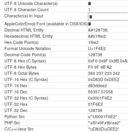
UTF-8 Unicode Character(s)
🛢
UTF-8 Character Count
1
Character(s) In Input
AppleColorEmoji Font (available in OSX/iOS)
🛢
Decimal HTML Entity
&#128738;
Hexadecimal HTML Entity
&#x1f6e2;
Hex Code Point(s)
1f6e2
Formal Unicode Notation
U+1F6E2
Decimal Code Point(s)
128738
UTF-8 Hex (C Syntax)
0xF0 0x9F 0x9B 0xA2
UTF-8 Hex Bytes
F0 9F 9B A2
UTF-8 Octal Bytes
360 237 233 242
UTF-16 Hex (C Syntax)
0xD83D 0xDEE2
UTF-16 Hex
d83ddee2
UTF-16 Dec
55357 57058
UTF-32 Hex (C Syntax)
0x0001F6E2
UTF-32 Hex
01F6E2
UTF-32 Dec
128738
Python Src
u"\U0001F6E2"
PHP Src
"\xf0\x9f\x9b\xa2"
C/C++/Java Src
"\uD83D\uDEE2"