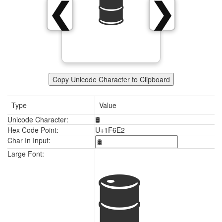
🛢
❮
❯
Copy Unicode Character to Clipboard
Type
Value
Unicode Character:
🛢
Hex Code Point:
U+1F6E2
Char In Input:
🛢
Large Font: