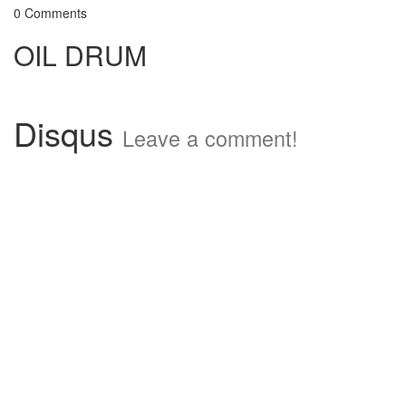
0 Comments
OIL DRUM
Disqus
Leave a comment!