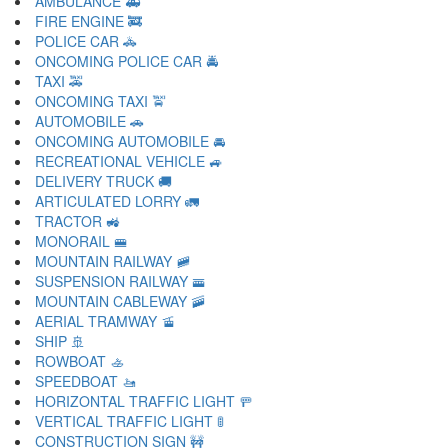
AMBULANCE 🚑
FIRE ENGINE 🚒
POLICE CAR 🚓
ONCOMING POLICE CAR 🚔
TAXI 🚕
ONCOMING TAXI 🚖
AUTOMOBILE 🚗
ONCOMING AUTOMOBILE 🚘
RECREATIONAL VEHICLE 🚙
DELIVERY TRUCK 🚚
ARTICULATED LORRY 🚛
TRACTOR 🚜
MONORAIL 🚝
MOUNTAIN RAILWAY 🚞
SUSPENSION RAILWAY 🚟
MOUNTAIN CABLEWAY 🚠
AERIAL TRAMWAY 🚡
SHIP 🚢
ROWBOAT 🚣
SPEEDBOAT 🚤
HORIZONTAL TRAFFIC LIGHT 🚥
VERTICAL TRAFFIC LIGHT 🚦
CONSTRUCTION SIGN 🚧