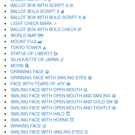
BALLOT BOX WITH SCRIPT X 🗵
BALLOT BOLD SCRIPT X 🗶
BALLOT BOX WITH BOLD SCRIPT X 🗷
LIGHT CHECK MARK 🗸
BALLOT BOX WITH BOLD CHECK 🗹
WORLD MAP 🗺
MOUNT FUJI 🗻
TOKYO TOWER 🗼
STATUE OF LIBERTY 🗽
SILHOUETTE OF JAPAN 🗾
MOYAI 🗿
GRINNING FACE 😀
GRINNING FACE WITH SMILING EYES 😁
FACE WITH TEARS OF JOY 😂
SMILING FACE WITH OPEN MOUTH 😃
SMILING FACE WITH OPEN MOUTH AND SMILING 😄
SMILING FACE WITH OPEN MOUTH AND COLD SW 😅
SMILING FACE WITH OPEN MOUTH AND TIGHTLY 😆
SMILING FACE WITH HALO 😇
SMILING FACE WITH HORNS 😈
WINKING FACE 😉
SMILING FACE WITH SMILING EYES 😊