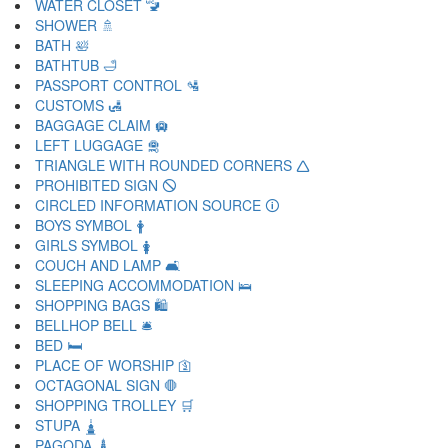
WATER CLOSET 🚾
SHOWER 🚿
BATH 🛀
BATHTUB 🛁
PASSPORT CONTROL 🛂
CUSTOMS 🛃
BAGGAGE CLAIM 🛄
LEFT LUGGAGE 🛅
TRIANGLE WITH ROUNDED CORNERS 🛆
PROHIBITED SIGN 🛇
CIRCLED INFORMATION SOURCE 🛈
BOYS SYMBOL 🛉
GIRLS SYMBOL 🛊
COUCH AND LAMP 🛋
SLEEPING ACCOMMODATION 🛌
SHOPPING BAGS 🛍
BELLHOP BELL 🛎
BED 🛏
PLACE OF WORSHIP 🛐
OCTAGONAL SIGN 🛑
SHOPPING TROLLEY 🛒
STUPA 🛓
PAGODA 🛔