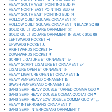
HEAVY SOUTH WEST POINTING BUD 🙥
HEAVY NORTH EAST POINTING BUD 🙦
HEAVY SOUTH EAST POINTING BUD 🙧
HOLLOW QUILT SQUARE ORNAMENT 🙨
HOLLOW QUILT SQUARE ORNAMENT IN BLACK SQ 🙩
SOLID QUILT SQUARE ORNAMENT 🙪
SOLID QUILT SQUARE ORNAMENT IN BLACK SQU 🙫
LEFTWARDS ROCKET 🙬
UPWARDS ROCKET 🙭
RIGHTWARDS ROCKET 🙮
DOWNWARDS ROCKET 🙯
SCRIPT LIGATURE ET ORNAMENT 🙰
HEAVY SCRIPT LIGATURE ET ORNAMENT 🙱
LIGATURE OPEN ET ORNAMENT 🙲
HEAVY LIGATURE OPEN ET ORNAMENT 🙳
HEAVY AMPERSAND ORNAMENT 🙴
SWASH AMPERSAND ORNAMENT 🙵
SANS-SERIF HEAVY DOUBLE TURNED COMMA QUO 🙶
SANS-SERIF HEAVY DOUBLE COMMA QUOTATION 🙷
SANS-SERIF HEAVY LOW DOUBLE COMMA QUOTAT 🙸
HEAVY INTERROBANG ORNAMENT 🙹
SANS-SERIF INTERROBANG ORNAMENT 🙺