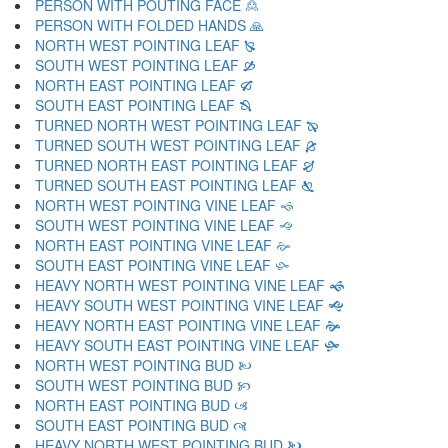
PERSON WITH POUTING FACE 🙎
PERSON WITH FOLDED HANDS 🙏
NORTH WEST POINTING LEAF 🙐
SOUTH WEST POINTING LEAF 🙑
NORTH EAST POINTING LEAF 🙒
SOUTH EAST POINTING LEAF 🙓
TURNED NORTH WEST POINTING LEAF 🙔
TURNED SOUTH WEST POINTING LEAF 🙕
TURNED NORTH EAST POINTING LEAF 🙖
TURNED SOUTH EAST POINTING LEAF 🙗
NORTH WEST POINTING VINE LEAF 🙘
SOUTH WEST POINTING VINE LEAF 🙙
NORTH EAST POINTING VINE LEAF 🙚
SOUTH EAST POINTING VINE LEAF 🙛
HEAVY NORTH WEST POINTING VINE LEAF 🙜
HEAVY SOUTH WEST POINTING VINE LEAF 🙝
HEAVY NORTH EAST POINTING VINE LEAF 🙞
HEAVY SOUTH EAST POINTING VINE LEAF 🙟
NORTH WEST POINTING BUD 🙠
SOUTH WEST POINTING BUD 🙡
NORTH EAST POINTING BUD 🙢
SOUTH EAST POINTING BUD 🙣
HEAVY NORTH WEST POINTING BUD 🙤