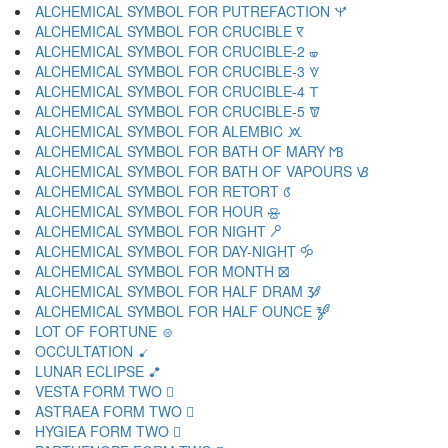
ALCHEMICAL SYMBOL FOR PUTREFACTION 🝤
ALCHEMICAL SYMBOL FOR CRUCIBLE 🝥
ALCHEMICAL SYMBOL FOR CRUCIBLE-2 🝦
ALCHEMICAL SYMBOL FOR CRUCIBLE-3 🝧
ALCHEMICAL SYMBOL FOR CRUCIBLE-4 🝨
ALCHEMICAL SYMBOL FOR CRUCIBLE-5 🝩
ALCHEMICAL SYMBOL FOR ALEMBIC 🝪
ALCHEMICAL SYMBOL FOR BATH OF MARY 🝫
ALCHEMICAL SYMBOL FOR BATH OF VAPOURS 🝬
ALCHEMICAL SYMBOL FOR RETORT 🝭
ALCHEMICAL SYMBOL FOR HOUR 🝮
ALCHEMICAL SYMBOL FOR NIGHT 🝯
ALCHEMICAL SYMBOL FOR DAY-NIGHT 🝰
ALCHEMICAL SYMBOL FOR MONTH 🝱
ALCHEMICAL SYMBOL FOR HALF DRAM 🝲
ALCHEMICAL SYMBOL FOR HALF OUNCE 🝳
LOT OF FORTUNE 🝴
OCCULTATION 🝵
LUNAR ECLIPSE 🝶
VESTA FORM TWO 🝷
ASTRAEA FORM TWO 🝸
HYGIEA FORM TWO 🝹