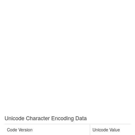
Unicode Character Encoding Data
Code Version
Unicode Value