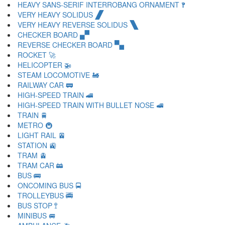
HEAVY SANS-SERIF INTERROBANG ORNAMENT 🙻
VERY HEAVY SOLIDUS 🙼
VERY HEAVY REVERSE SOLIDUS 🙽
CHECKER BOARD 🙾
REVERSE CHECKER BOARD 🙿
ROCKET 🚀
HELICOPTER 🚁
STEAM LOCOMOTIVE 🚂
RAILWAY CAR 🚃
HIGH-SPEED TRAIN 🚄
HIGH-SPEED TRAIN WITH BULLET NOSE 🚅
TRAIN 🚆
METRO 🚇
LIGHT RAIL 🚈
STATION 🚉
TRAM 🚊
TRAM CAR 🚋
BUS 🚌
ONCOMING BUS 🚍
TROLLEYBUS 🚎
BUS STOP 🚏
MINIBUS 🚐