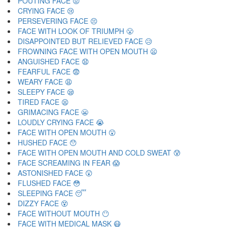
POUTING FACE 😡
CRYING FACE 😢
PERSEVERING FACE 😣
FACE WITH LOOK OF TRIUMPH 😤
DISAPPOINTED BUT RELIEVED FACE 😥
FROWNING FACE WITH OPEN MOUTH 😦
ANGUISHED FACE 😧
FEARFUL FACE 😨
WEARY FACE 😩
SLEEPY FACE 😪
TIRED FACE 😫
GRIMACING FACE 😬
LOUDLY CRYING FACE 😭
FACE WITH OPEN MOUTH 😮
HUSHED FACE 😯
FACE WITH OPEN MOUTH AND COLD SWEAT 😰
FACE SCREAMING IN FEAR 😱
ASTONISHED FACE 😲
FLUSHED FACE 😳
SLEEPING FACE 😴
DIZZY FACE 😵
FACE WITHOUT MOUTH 😶
FACE WITH MEDICAL MASK 😷