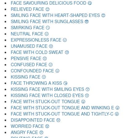
FACE SAVOURING DELICIOUS FOOD 😋
RELIEVED FACE 😌
SMILING FACE WITH HEART-SHAPED EYES 😍
SMILING FACE WITH SUNGLASSES 😎
SMIRKING FACE 😏
NEUTRAL FACE 😐
EXPRESSIONLESS FACE 😑
UNAMUSED FACE 😒
FACE WITH COLD SWEAT 😓
PENSIVE FACE 😔
CONFUSED FACE 😕
CONFOUNDED FACE 😖
KISSING FACE 😗
FACE THROWING A KISS 😘
KISSING FACE WITH SMILING EYES 😙
KISSING FACE WITH CLOSED EYES 😚
FACE WITH STUCK-OUT TONGUE 😛
FACE WITH STUCK-OUT TONGUE AND WINKING E 😜
FACE WITH STUCK-OUT TONGUE AND TIGHTLY-C 😝
DISAPPOINTED FACE 😞
WORRIED FACE 😟
ANGRY FACE 😠