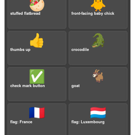
🥙
🐥
stuffed flatbread
front-facing baby chick
👍
🐊
thumbs up
crocodile
✅
🐐
check mark button
goat
🇫🇷
🇱🇺
flag: France
flag: Luxembourg