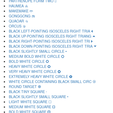
PARTHENOPE FORM TWO 🝺
HAUMEA 🝻
MAKEMAKE 🝼
GONGGONG 🝽
QUAOAR 🝾
ORCUS 🝿
BLACK LEFT-POINTING ISOSCELES RIGHT TRIA 🞀
BLACK UP-POINTING ISOSCELES RIGHT TRIANG 🞁
BLACK RIGHT-POINTING ISOSCELES RIGHT TRI 🞂
BLACK DOWN-POINTING ISOSCELES RIGHT TRIA 🞃
BLACK SLIGHTLY SMALL CIRCLE 🞄
MEDIUM BOLD WHITE CIRCLE 🞅
BOLD WHITE CIRCLE 🞆
HEAVY WHITE CIRCLE 🞇
VERY HEAVY WHITE CIRCLE 🞈
EXTREMELY HEAVY WHITE CIRCLE 🞉
WHITE CIRCLE CONTAINING BLACK SMALL CIRC 🞊
ROUND TARGET 🞋
BLACK TINY SQUARE 🞌
BLACK SLIGHTLY SMALL SQUARE 🞍
LIGHT WHITE SQUARE 🞎
MEDIUM WHITE SQUARE 🞏
BOLD WHITE SQUARE 🞐