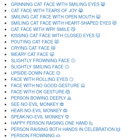
GRINNING CAT FACE WITH SMILING EYES 😸
CAT FACE WITH TEARS OF JOY 😹
SMILING CAT FACE WITH OPEN MOUTH 😺
SMILING CAT FACE WITH HEART-SHAPED EYES 😻
CAT FACE WITH WRY SMILE 😼
KISSING CAT FACE WITH CLOSED EYES 😽
POUTING CAT FACE 😾
CRYING CAT FACE 😿
WEARY CAT FACE 🙀
SLIGHTLY FROWNING FACE 🙁
SLIGHTLY SMILING FACE 🙂
UPSIDE-DOWN FACE 🙃
FACE WITH ROLLING EYES 🙄
FACE WITH NO GOOD GESTURE 🙅
FACE WITH OK GESTURE 🙆
PERSON BOWING DEEPLY 🙇
SEE-NO-EVIL MONKEY 🙈
HEAR-NO-EVIL MONKEY 🙉
SPEAK-NO-EVIL MONKEY 🙊
HAPPY PERSON RAISING ONE HAND 🙋
PERSON RAISING BOTH HANDS IN CELEBRATION 🙌
PERSON FROWNING 🙍