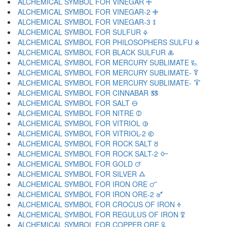
ALCHEMICAL SYMBOL FOR VINEGAR 🜊
ALCHEMICAL SYMBOL FOR VINEGAR-2 🜋
ALCHEMICAL SYMBOL FOR VINEGAR-3 🜌
ALCHEMICAL SYMBOL FOR SULFUR 🜍
ALCHEMICAL SYMBOL FOR PHILOSOPHERS SULFU 🜎
ALCHEMICAL SYMBOL FOR BLACK SULFUR 🜏
ALCHEMICAL SYMBOL FOR MERCURY SUBLIMATE 🜐
ALCHEMICAL SYMBOL FOR MERCURY SUBLIMATE- 🜑
ALCHEMICAL SYMBOL FOR MERCURY SUBLIMATE- 🜒
ALCHEMICAL SYMBOL FOR CINNABAR 🜓
ALCHEMICAL SYMBOL FOR SALT 🜔
ALCHEMICAL SYMBOL FOR NITRE 🜕
ALCHEMICAL SYMBOL FOR VITRIOL 🜖
ALCHEMICAL SYMBOL FOR VITRIOL-2 🜗
ALCHEMICAL SYMBOL FOR ROCK SALT 🜘
ALCHEMICAL SYMBOL FOR ROCK SALT-2 🜙
ALCHEMICAL SYMBOL FOR GOLD 🜚
ALCHEMICAL SYMBOL FOR SILVER 🜛
ALCHEMICAL SYMBOL FOR IRON ORE 🜜
ALCHEMICAL SYMBOL FOR IRON ORE-2 🜝
ALCHEMICAL SYMBOL FOR CROCUS OF IRON 🜞
ALCHEMICAL SYMBOL FOR REGULUS OF IRON 🜟
ALCHEMICAL SYMBOL FOR COPPER ORE 🜠