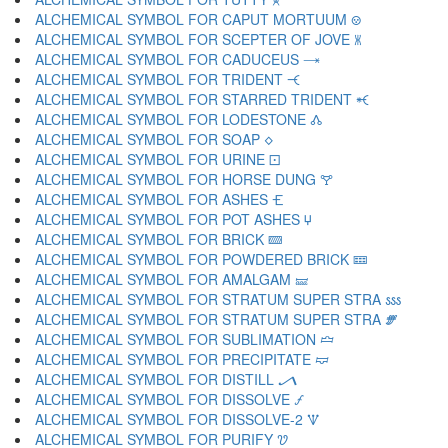
ALCHEMICAL SYMBOL FOR CAPUT MORTUUM 🝎
ALCHEMICAL SYMBOL FOR SCEPTER OF JOVE 🝏
ALCHEMICAL SYMBOL FOR CADUCEUS 🝐
ALCHEMICAL SYMBOL FOR TRIDENT 🝑
ALCHEMICAL SYMBOL FOR STARRED TRIDENT 🝒
ALCHEMICAL SYMBOL FOR LODESTONE 🝓
ALCHEMICAL SYMBOL FOR SOAP 🝔
ALCHEMICAL SYMBOL FOR URINE 🝕
ALCHEMICAL SYMBOL FOR HORSE DUNG 🝖
ALCHEMICAL SYMBOL FOR ASHES 🝗
ALCHEMICAL SYMBOL FOR POT ASHES 🝘
ALCHEMICAL SYMBOL FOR BRICK 🝙
ALCHEMICAL SYMBOL FOR POWDERED BRICK 🝚
ALCHEMICAL SYMBOL FOR AMALGAM 🝛
ALCHEMICAL SYMBOL FOR STRATUM SUPER STRA 🝜
ALCHEMICAL SYMBOL FOR STRATUM SUPER STRA 🝝
ALCHEMICAL SYMBOL FOR SUBLIMATION 🝞
ALCHEMICAL SYMBOL FOR PRECIPITATE 🝟
ALCHEMICAL SYMBOL FOR DISTILL 🝠
ALCHEMICAL SYMBOL FOR DISSOLVE 🝡
ALCHEMICAL SYMBOL FOR DISSOLVE-2 🝢
ALCHEMICAL SYMBOL FOR PURIFY 🝣