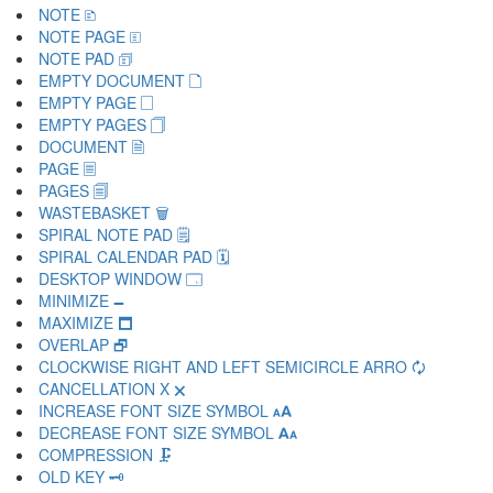
NOTE 🗈
NOTE PAGE 🗉
NOTE PAD 🗊
EMPTY DOCUMENT 🗋
EMPTY PAGE 🗌
EMPTY PAGES 🗍
DOCUMENT 🗎
PAGE 🗏
PAGES 🗐
WASTEBASKET 🗑
SPIRAL NOTE PAD 🗒
SPIRAL CALENDAR PAD 🗓
DESKTOP WINDOW 🗔
MINIMIZE 🗕
MAXIMIZE 🗖
OVERLAP 🗗
CLOCKWISE RIGHT AND LEFT SEMICIRCLE ARRO 🗘
CANCELLATION X 🗙
INCREASE FONT SIZE SYMBOL 🗚
DECREASE FONT SIZE SYMBOL 🗛
COMPRESSION 🗜
OLD KEY 🗝