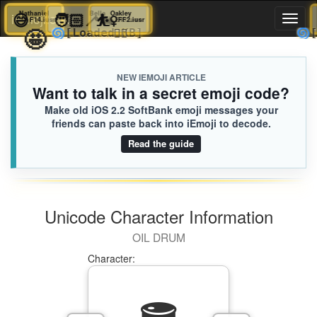
😅
Nathaniel
🧑🏻‍🦯‍➡️
Bella
⛹️‍♀️
Oakley
iEmoji.com
Toggl
F14.iusr
E40.iusr
FF2.iusr
🤩
🌀
🫪🫪
[Loaded KB]
naviga
NEW IEMOJI ARTICLE
Want to talk in a secret emoji code?
Make old iOS 2.2 SoftBank emoji messages your
friends can paste back into iEmoji to decode.
Read the guide
Unicode Character Information
OIL DRUM
Character: