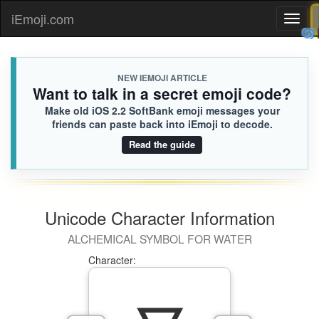
iEmoji.com
Toggl
naviga
NEW IEMOJI ARTICLE
Want to talk in a secret emoji code?
Make old iOS 2.2 SoftBank emoji messages your
friends can paste back into iEmoji to decode.
Read the guide
Unicode Character Information
ALCHEMICAL SYMBOL FOR WATER
Character: