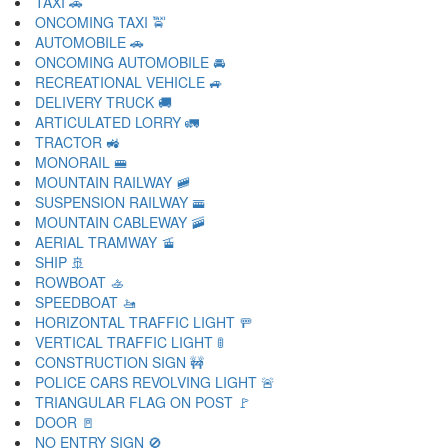
TAXI 🚕
ONCOMING TAXI 🚖
AUTOMOBILE 🚗
ONCOMING AUTOMOBILE 🚘
RECREATIONAL VEHICLE 🚙
DELIVERY TRUCK 🚚
ARTICULATED LORRY 🚛
TRACTOR 🚜
MONORAIL 🚝
MOUNTAIN RAILWAY 🚞
SUSPENSION RAILWAY 🚟
MOUNTAIN CABLEWAY 🚠
AERIAL TRAMWAY 🚡
SHIP 🚢
ROWBOAT 🚣
SPEEDBOAT 🚤
HORIZONTAL TRAFFIC LIGHT 🚥
VERTICAL TRAFFIC LIGHT 🚦
CONSTRUCTION SIGN 🚧
POLICE CARS REVOLVING LIGHT 🚨
TRIANGULAR FLAG ON POST 🚩
DOOR 🚪
NO ENTRY SIGN 🚫