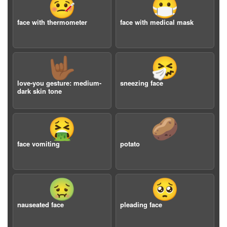
🤒
😷
face with thermometer
face with medical mask
🤟🏾
🤧
love-you gesture: medium-
sneezing face
dark skin tone
🤮
🥔
face vomiting
potato
🤢
🥺
nauseated face
pleading face