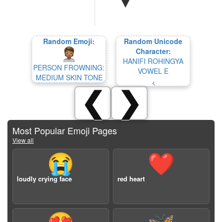
Random Emoji:
Random Unicode
Character:
HANIFI ROHINGYA
PERSON FROWNING:
VOWEL E
MEDIUM SKIN TONE
𐴠
❮
❯
Most Popular Emoji Pages
View all
😭
❤️
loudly crying face
red heart