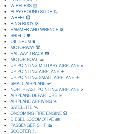
WIRELESS 🛜
PLAYGROUND SLIDE 🛝
WHEEL 🛞
RING BUOY 🛟
HAMMER AND WRENCH 🛠
SHIELD 🛡
OIL DRUM 🛢
MOTORWAY 🛣
RAILWAY TRACK 🛤
MOTOR BOAT 🛥
UP-POINTING MILITARY AIRPLANE 🛦
UP-POINTING AIRPLANE 🛧
UP-POINTING SMALL AIRPLANE 🛨
SMALL AIRPLANE 🛩
NORTHEAST-POINTING AIRPLANE 🛪
AIRPLANE DEPARTURE 🛫
AIRPLANE ARRIVING 🛬
SATELLITE 🛰
ONCOMING FIRE ENGINE 🛱
DIESEL LOCOMOTIVE 🛲
PASSENGER SHIP 🛳
SCOOTER 🛴