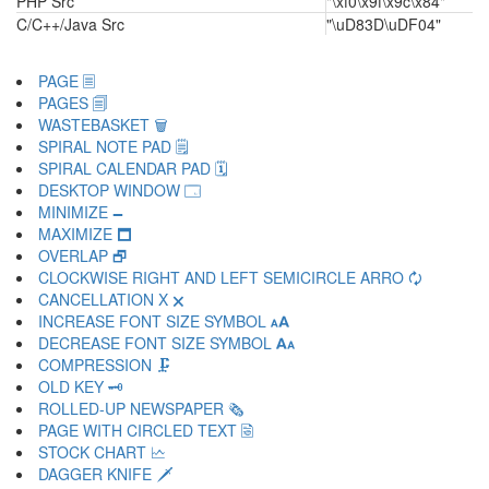
PHP Src
"\xf0\x9f\x9c\x84"
C/C++/Java Src
"\uD83D\uDF04"
PAGE 🗏
PAGES 🗐
WASTEBASKET 🗑
SPIRAL NOTE PAD 🗒
SPIRAL CALENDAR PAD 🗓
DESKTOP WINDOW 🗔
MINIMIZE 🗕
MAXIMIZE 🗖
OVERLAP 🗗
CLOCKWISE RIGHT AND LEFT SEMICIRCLE ARRO 🗘
CANCELLATION X 🗙
INCREASE FONT SIZE SYMBOL 🗚
DECREASE FONT SIZE SYMBOL 🗛
COMPRESSION 🗜
OLD KEY 🗝
ROLLED-UP NEWSPAPER 🗞
PAGE WITH CIRCLED TEXT 🗟
STOCK CHART 🗠
DAGGER KNIFE 🗡