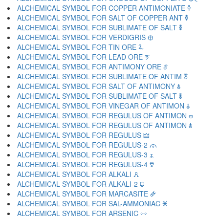
ALCHEMICAL SYMBOL FOR COPPER ANTIMONIATE 🜥
ALCHEMICAL SYMBOL FOR SALT OF COPPER ANT 🜦
ALCHEMICAL SYMBOL FOR SUBLIMATE OF SALT 🜧
ALCHEMICAL SYMBOL FOR VERDIGRIS 🜨
ALCHEMICAL SYMBOL FOR TIN ORE 🜩
ALCHEMICAL SYMBOL FOR LEAD ORE 🜪
ALCHEMICAL SYMBOL FOR ANTIMONY ORE 🜫
ALCHEMICAL SYMBOL FOR SUBLIMATE OF ANTIM 🜬
ALCHEMICAL SYMBOL FOR SALT OF ANTIMONY 🜭
ALCHEMICAL SYMBOL FOR SUBLIMATE OF SALT 🜮
ALCHEMICAL SYMBOL FOR VINEGAR OF ANTIMON 🜯
ALCHEMICAL SYMBOL FOR REGULUS OF ANTIMON 🜰
ALCHEMICAL SYMBOL FOR REGULUS OF ANTIMON 🜱
ALCHEMICAL SYMBOL FOR REGULUS 🜲
ALCHEMICAL SYMBOL FOR REGULUS-2 🜳
ALCHEMICAL SYMBOL FOR REGULUS-3 🜴
ALCHEMICAL SYMBOL FOR REGULUS-4 🜵
ALCHEMICAL SYMBOL FOR ALKALI 🜶
ALCHEMICAL SYMBOL FOR ALKALI-2 🜷
ALCHEMICAL SYMBOL FOR MARCASITE 🜸
ALCHEMICAL SYMBOL FOR SAL-AMMONIAC 🜹
ALCHEMICAL SYMBOL FOR ARSENIC 🜺