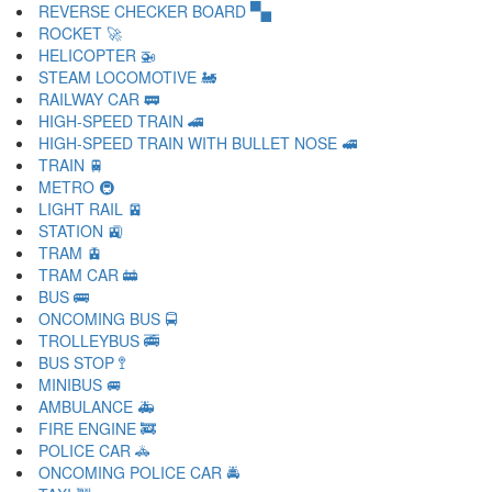
REVERSE CHECKER BOARD 🙿
ROCKET 🚀
HELICOPTER 🚁
STEAM LOCOMOTIVE 🚂
RAILWAY CAR 🚃
HIGH-SPEED TRAIN 🚄
HIGH-SPEED TRAIN WITH BULLET NOSE 🚅
TRAIN 🚆
METRO 🚇
LIGHT RAIL 🚈
STATION 🚉
TRAM 🚊
TRAM CAR 🚋
BUS 🚌
ONCOMING BUS 🚍
TROLLEYBUS 🚎
BUS STOP 🚏
MINIBUS 🚐
AMBULANCE 🚑
FIRE ENGINE 🚒
POLICE CAR 🚓
ONCOMING POLICE CAR 🚔