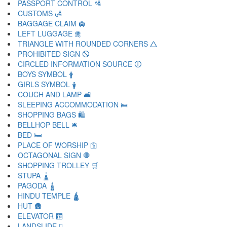
PASSPORT CONTROL 🛂
CUSTOMS 🛃
BAGGAGE CLAIM 🛄
LEFT LUGGAGE 🛅
TRIANGLE WITH ROUNDED CORNERS 🛆
PROHIBITED SIGN 🛇
CIRCLED INFORMATION SOURCE 🛈
BOYS SYMBOL 🛉
GIRLS SYMBOL 🛊
COUCH AND LAMP 🛋
SLEEPING ACCOMMODATION 🛌
SHOPPING BAGS 🛍
BELLHOP BELL 🛎
BED 🛏
PLACE OF WORSHIP 🛐
OCTAGONAL SIGN 🛑
SHOPPING TROLLEY 🛒
STUPA 🛓
PAGODA 🛔
HINDU TEMPLE 🛕
HUT 🛖
ELEVATOR 🛗
LANDSLIDE 🛘