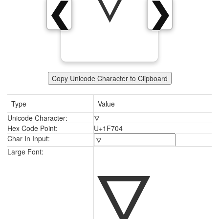
🜄
❮
❯
Copy Unicode Character to Clipboard
Type
Value
Unicode Character:
🜄
Hex Code Point:
U+1F704
Char In Input:
🜄
Large Font: