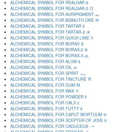
ALCHEMICAL SYMBOL FOR REALGAR 🜻
ALCHEMICAL SYMBOL FOR REALGAR-2 🜼
ALCHEMICAL SYMBOL FOR AURIPIGMENT 🜽
ALCHEMICAL SYMBOL FOR BISMUTH ORE 🜾
ALCHEMICAL SYMBOL FOR TARTAR 🜿
ALCHEMICAL SYMBOL FOR TARTAR-2 🝀
ALCHEMICAL SYMBOL FOR QUICK LIME 🝁
ALCHEMICAL SYMBOL FOR BORAX 🝂
ALCHEMICAL SYMBOL FOR BORAX-2 🝃
ALCHEMICAL SYMBOL FOR BORAX-3 🝄
ALCHEMICAL SYMBOL FOR ALUM 🝅
ALCHEMICAL SYMBOL FOR OIL 🝆
ALCHEMICAL SYMBOL FOR SPIRIT 🝇
ALCHEMICAL SYMBOL FOR TINCTURE 🝈
ALCHEMICAL SYMBOL FOR GUM 🝉
ALCHEMICAL SYMBOL FOR WAX 🝊
ALCHEMICAL SYMBOL FOR POWDER 🝋
ALCHEMICAL SYMBOL FOR CALX 🝌
ALCHEMICAL SYMBOL FOR TUTTY 🝍
ALCHEMICAL SYMBOL FOR CAPUT MORTUUM 🝎
ALCHEMICAL SYMBOL FOR SCEPTER OF JOVE 🝏
ALCHEMICAL SYMBOL FOR CADUCEUS 🝐