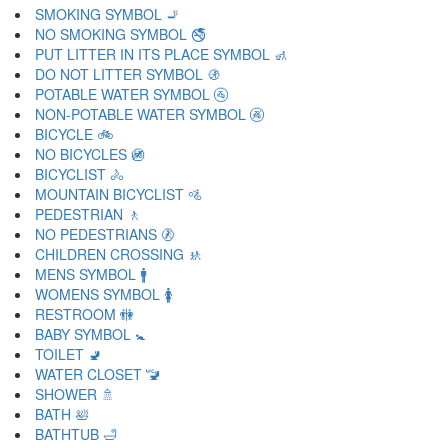
SMOKING SYMBOL 🚬
NO SMOKING SYMBOL 🚭
PUT LITTER IN ITS PLACE SYMBOL 🚮
DO NOT LITTER SYMBOL 🚯
POTABLE WATER SYMBOL 🚰
NON-POTABLE WATER SYMBOL 🚱
BICYCLE 🚲
NO BICYCLES 🚳
BICYCLIST 🚴
MOUNTAIN BICYCLIST 🚵
PEDESTRIAN 🚶
NO PEDESTRIANS 🚷
CHILDREN CROSSING 🚸
MENS SYMBOL 🚹
WOMENS SYMBOL 🚺
RESTROOM 🚻
BABY SYMBOL 🚼
TOILET 🚽
WATER CLOSET 🚾
SHOWER 🚿
BATH 🛀
BATHTUB 🛁