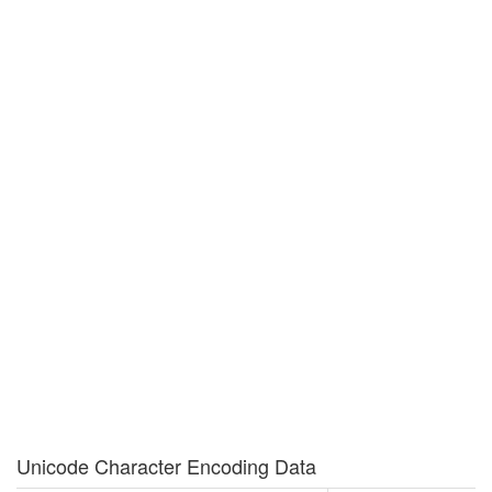
Unicode Character Encoding Data