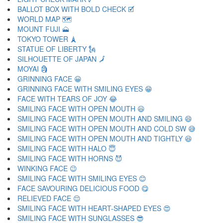
BALLOT BOX WITH BOLD CHECK 🗹
WORLD MAP 🗺
MOUNT FUJI 🗻
TOKYO TOWER 🗼
STATUE OF LIBERTY 🗽
SILHOUETTE OF JAPAN 🗾
MOYAI 🗿
GRINNING FACE 😀
GRINNING FACE WITH SMILING EYES 😁
FACE WITH TEARS OF JOY 😂
SMILING FACE WITH OPEN MOUTH 😃
SMILING FACE WITH OPEN MOUTH AND SMILING 😄
SMILING FACE WITH OPEN MOUTH AND COLD SW 😅
SMILING FACE WITH OPEN MOUTH AND TIGHTLY 😆
SMILING FACE WITH HALO 😇
SMILING FACE WITH HORNS 😈
WINKING FACE 😉
SMILING FACE WITH SMILING EYES 😊
FACE SAVOURING DELICIOUS FOOD 😋
RELIEVED FACE 😌
SMILING FACE WITH HEART-SHAPED EYES 😍
SMILING FACE WITH SUNGLASSES 😎