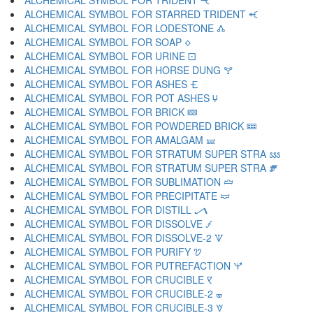
ALCHEMICAL SYMBOL FOR TRIDENT 🝑
ALCHEMICAL SYMBOL FOR STARRED TRIDENT 🝒
ALCHEMICAL SYMBOL FOR LODESTONE 🝓
ALCHEMICAL SYMBOL FOR SOAP 🝔
ALCHEMICAL SYMBOL FOR URINE 🝕
ALCHEMICAL SYMBOL FOR HORSE DUNG 🝖
ALCHEMICAL SYMBOL FOR ASHES 🝗
ALCHEMICAL SYMBOL FOR POT ASHES 🝘
ALCHEMICAL SYMBOL FOR BRICK 🝙
ALCHEMICAL SYMBOL FOR POWDERED BRICK 🝚
ALCHEMICAL SYMBOL FOR AMALGAM 🝛
ALCHEMICAL SYMBOL FOR STRATUM SUPER STRA 🝜
ALCHEMICAL SYMBOL FOR STRATUM SUPER STRA 🝝
ALCHEMICAL SYMBOL FOR SUBLIMATION 🝞
ALCHEMICAL SYMBOL FOR PRECIPITATE 🝟
ALCHEMICAL SYMBOL FOR DISTILL 🝠
ALCHEMICAL SYMBOL FOR DISSOLVE 🝡
ALCHEMICAL SYMBOL FOR DISSOLVE-2 🝢
ALCHEMICAL SYMBOL FOR PURIFY 🝣
ALCHEMICAL SYMBOL FOR PUTREFACTION 🝤
ALCHEMICAL SYMBOL FOR CRUCIBLE 🝥
ALCHEMICAL SYMBOL FOR CRUCIBLE-2 🝦
ALCHEMICAL SYMBOL FOR CRUCIBLE-3 🝧