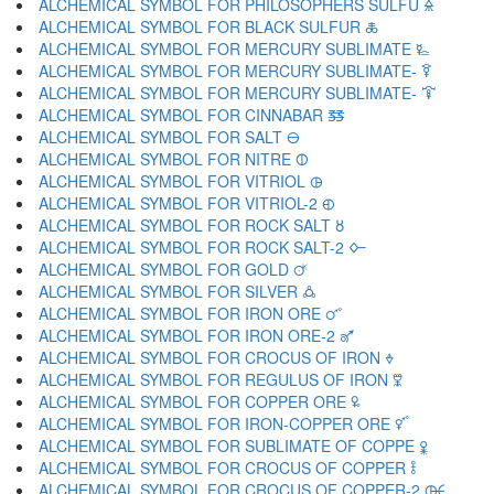
ALCHEMICAL SYMBOL FOR PHILOSOPHERS SULFU 🜎
ALCHEMICAL SYMBOL FOR BLACK SULFUR 🜏
ALCHEMICAL SYMBOL FOR MERCURY SUBLIMATE 🜐
ALCHEMICAL SYMBOL FOR MERCURY SUBLIMATE- 🜑
ALCHEMICAL SYMBOL FOR MERCURY SUBLIMATE- 🜒
ALCHEMICAL SYMBOL FOR CINNABAR 🜓
ALCHEMICAL SYMBOL FOR SALT 🜔
ALCHEMICAL SYMBOL FOR NITRE 🜕
ALCHEMICAL SYMBOL FOR VITRIOL 🜖
ALCHEMICAL SYMBOL FOR VITRIOL-2 🜗
ALCHEMICAL SYMBOL FOR ROCK SALT 🜘
ALCHEMICAL SYMBOL FOR ROCK SALT-2 🜙
ALCHEMICAL SYMBOL FOR GOLD 🜚
ALCHEMICAL SYMBOL FOR SILVER 🜛
ALCHEMICAL SYMBOL FOR IRON ORE 🜜
ALCHEMICAL SYMBOL FOR IRON ORE-2 🜝
ALCHEMICAL SYMBOL FOR CROCUS OF IRON 🜞
ALCHEMICAL SYMBOL FOR REGULUS OF IRON 🜟
ALCHEMICAL SYMBOL FOR COPPER ORE 🜠
ALCHEMICAL SYMBOL FOR IRON-COPPER ORE 🜡
ALCHEMICAL SYMBOL FOR SUBLIMATE OF COPPE 🜢
ALCHEMICAL SYMBOL FOR CROCUS OF COPPER 🜣
ALCHEMICAL SYMBOL FOR CROCUS OF COPPER-2 🜤