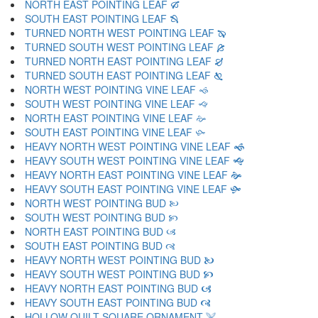
NORTH EAST POINTING LEAF 🙒
SOUTH EAST POINTING LEAF 🙓
TURNED NORTH WEST POINTING LEAF 🙔
TURNED SOUTH WEST POINTING LEAF 🙕
TURNED NORTH EAST POINTING LEAF 🙖
TURNED SOUTH EAST POINTING LEAF 🙗
NORTH WEST POINTING VINE LEAF 🙘
SOUTH WEST POINTING VINE LEAF 🙙
NORTH EAST POINTING VINE LEAF 🙚
SOUTH EAST POINTING VINE LEAF 🙛
HEAVY NORTH WEST POINTING VINE LEAF 🙜
HEAVY SOUTH WEST POINTING VINE LEAF 🙝
HEAVY NORTH EAST POINTING VINE LEAF 🙞
HEAVY SOUTH EAST POINTING VINE LEAF 🙟
NORTH WEST POINTING BUD 🙠
SOUTH WEST POINTING BUD 🙡
NORTH EAST POINTING BUD 🙢
SOUTH EAST POINTING BUD 🙣
HEAVY NORTH WEST POINTING BUD 🙤
HEAVY SOUTH WEST POINTING BUD 🙥
HEAVY NORTH EAST POINTING BUD 🙦
HEAVY SOUTH EAST POINTING BUD 🙧
HOLLOW QUILT SQUARE ORNAMENT 🙨