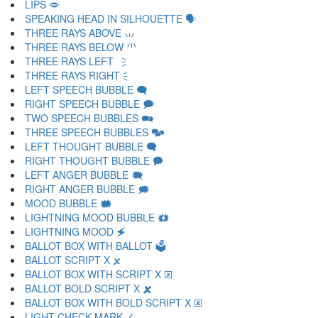
LIPS 🗢
SPEAKING HEAD IN SILHOUETTE 🗣
THREE RAYS ABOVE 🗤
THREE RAYS BELOW 🗥
THREE RAYS LEFT 🗦
THREE RAYS RIGHT 🗧
LEFT SPEECH BUBBLE 🗨
RIGHT SPEECH BUBBLE 🗩
TWO SPEECH BUBBLES 🗪
THREE SPEECH BUBBLES 🗫
LEFT THOUGHT BUBBLE 🗬
RIGHT THOUGHT BUBBLE 🗭
LEFT ANGER BUBBLE 🗮
RIGHT ANGER BUBBLE 🗯
MOOD BUBBLE 🗰
LIGHTNING MOOD BUBBLE 🗱
LIGHTNING MOOD 🗲
BALLOT BOX WITH BALLOT 🗳
BALLOT SCRIPT X 🗴
BALLOT BOX WITH SCRIPT X 🗵
BALLOT BOLD SCRIPT X 🗶
BALLOT BOX WITH BOLD SCRIPT X 🗷
LIGHT CHECK MARK 🗸