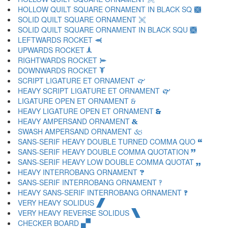
HOLLOW QUILT SQUARE ORNAMENT IN BLACK SQ 🙩
SOLID QUILT SQUARE ORNAMENT 🙪
SOLID QUILT SQUARE ORNAMENT IN BLACK SQU 🙫
LEFTWARDS ROCKET 🙬
UPWARDS ROCKET 🙭
RIGHTWARDS ROCKET 🙮
DOWNWARDS ROCKET 🙯
SCRIPT LIGATURE ET ORNAMENT 🙰
HEAVY SCRIPT LIGATURE ET ORNAMENT 🙱
LIGATURE OPEN ET ORNAMENT 🙲
HEAVY LIGATURE OPEN ET ORNAMENT 🙳
HEAVY AMPERSAND ORNAMENT 🙴
SWASH AMPERSAND ORNAMENT 🙵
SANS-SERIF HEAVY DOUBLE TURNED COMMA QUO 🙶
SANS-SERIF HEAVY DOUBLE COMMA QUOTATION 🙷
SANS-SERIF HEAVY LOW DOUBLE COMMA QUOTAT 🙸
HEAVY INTERROBANG ORNAMENT 🙹
SANS-SERIF INTERROBANG ORNAMENT 🙺
HEAVY SANS-SERIF INTERROBANG ORNAMENT 🙻
VERY HEAVY SOLIDUS 🙼
VERY HEAVY REVERSE SOLIDUS 🙽
CHECKER BOARD 🙾