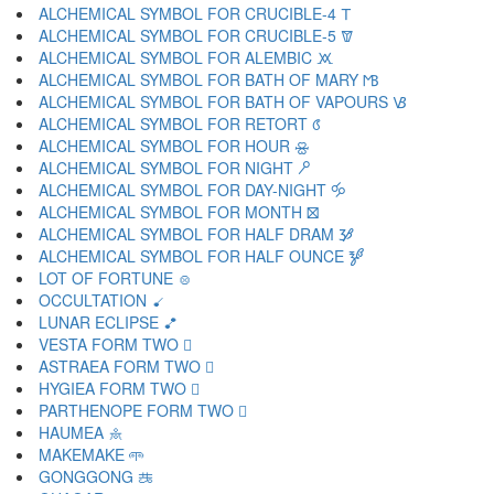
ALCHEMICAL SYMBOL FOR CRUCIBLE-4 🝨
ALCHEMICAL SYMBOL FOR CRUCIBLE-5 🝩
ALCHEMICAL SYMBOL FOR ALEMBIC 🝪
ALCHEMICAL SYMBOL FOR BATH OF MARY 🝫
ALCHEMICAL SYMBOL FOR BATH OF VAPOURS 🝬
ALCHEMICAL SYMBOL FOR RETORT 🝭
ALCHEMICAL SYMBOL FOR HOUR 🝮
ALCHEMICAL SYMBOL FOR NIGHT 🝯
ALCHEMICAL SYMBOL FOR DAY-NIGHT 🝰
ALCHEMICAL SYMBOL FOR MONTH 🝱
ALCHEMICAL SYMBOL FOR HALF DRAM 🝲
ALCHEMICAL SYMBOL FOR HALF OUNCE 🝳
LOT OF FORTUNE 🝴
OCCULTATION 🝵
LUNAR ECLIPSE 🝶
VESTA FORM TWO 🝷
ASTRAEA FORM TWO 🝸
HYGIEA FORM TWO 🝹
PARTHENOPE FORM TWO 🝺
HAUMEA 🝻
MAKEMAKE 🝼
GONGGONG 🝽