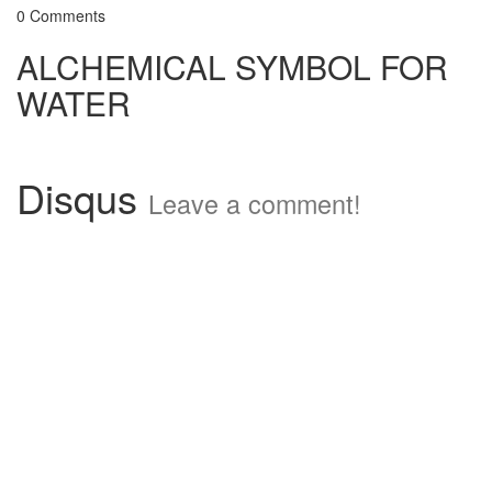
0 Comments
ALCHEMICAL SYMBOL FOR
WATER
Disqus
Leave a comment!