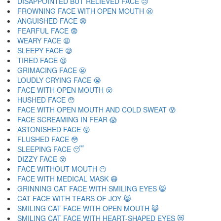
DISAPPOINTED BUT RELIEVED FACE 😥
FROWNING FACE WITH OPEN MOUTH 😦
ANGUISHED FACE 😧
FEARFUL FACE 😨
WEARY FACE 😩
SLEEPY FACE 😪
TIRED FACE 😫
GRIMACING FACE 😬
LOUDLY CRYING FACE 😭
FACE WITH OPEN MOUTH 😮
HUSHED FACE 😯
FACE WITH OPEN MOUTH AND COLD SWEAT 😰
FACE SCREAMING IN FEAR 😱
ASTONISHED FACE 😲
FLUSHED FACE 😳
SLEEPING FACE 😴
DIZZY FACE 😵
FACE WITHOUT MOUTH 😶
FACE WITH MEDICAL MASK 😷
GRINNING CAT FACE WITH SMILING EYES 😸
CAT FACE WITH TEARS OF JOY 😹
SMILING CAT FACE WITH OPEN MOUTH 😺
SMILING CAT FACE WITH HEART-SHAPED EYES 😻