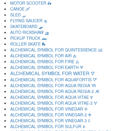
MOTOR SCOOTER 🛵
CANOE 🛶
SLED 🛷
FLYING SAUCER 🛸
SKATEBOARD 🛹
AUTO RICKSHAW 🛺
PICKUP TRUCK 🛻
ROLLER SKATE 🛼
ALCHEMICAL SYMBOL FOR QUINTESSENCE 🜀
ALCHEMICAL SYMBOL FOR AIR 🜁
ALCHEMICAL SYMBOL FOR FIRE 🜂
ALCHEMICAL SYMBOL FOR EARTH 🜃
ALCHEMICAL SYMBOL FOR WATER 🜄
ALCHEMICAL SYMBOL FOR AQUAFORTIS 🜅
ALCHEMICAL SYMBOL FOR AQUA REGIA 🜆
ALCHEMICAL SYMBOL FOR AQUA REGIA-2 🜇
ALCHEMICAL SYMBOL FOR AQUA VITAE 🜈
ALCHEMICAL SYMBOL FOR AQUA VITAE-2 🜉
ALCHEMICAL SYMBOL FOR VINEGAR 🜊
ALCHEMICAL SYMBOL FOR VINEGAR-2 🜋
ALCHEMICAL SYMBOL FOR VINEGAR-3 🜌
ALCHEMICAL SYMBOL FOR SULFUR 🜍