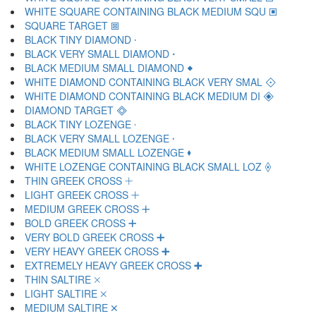
WHITE SQUARE CONTAINING BLACK MEDIUM SQU 🞕
SQUARE TARGET 🞖
BLACK TINY DIAMOND 🞗
BLACK VERY SMALL DIAMOND 🞘
BLACK MEDIUM SMALL DIAMOND 🞙
WHITE DIAMOND CONTAINING BLACK VERY SMAL 🞚
WHITE DIAMOND CONTAINING BLACK MEDIUM DI 🞛
DIAMOND TARGET 🞜
BLACK TINY LOZENGE 🞝
BLACK VERY SMALL LOZENGE 🞞
BLACK MEDIUM SMALL LOZENGE 🞟
WHITE LOZENGE CONTAINING BLACK SMALL LOZ 🞠
THIN GREEK CROSS 🞡
LIGHT GREEK CROSS 🞢
MEDIUM GREEK CROSS 🞣
BOLD GREEK CROSS 🞤
VERY BOLD GREEK CROSS 🞥
VERY HEAVY GREEK CROSS 🞦
EXTREMELY HEAVY GREEK CROSS 🞧
THIN SALTIRE 🞨
LIGHT SALTIRE 🞩
MEDIUM SALTIRE 🞪