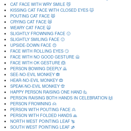
CAT FACE WITH WRY SMILE 😼
KISSING CAT FACE WITH CLOSED EYES 😽
POUTING CAT FACE 😾
CRYING CAT FACE 😿
WEARY CAT FACE 🙀
SLIGHTLY FROWNING FACE 🙁
SLIGHTLY SMILING FACE 🙂
UPSIDE-DOWN FACE 🙃
FACE WITH ROLLING EYES 🙄
FACE WITH NO GOOD GESTURE 🙅
FACE WITH OK GESTURE 🙆
PERSON BOWING DEEPLY 🙇
SEE-NO-EVIL MONKEY 🙈
HEAR-NO-EVIL MONKEY 🙉
SPEAK-NO-EVIL MONKEY 🙊
HAPPY PERSON RAISING ONE HAND 🙋
PERSON RAISING BOTH HANDS IN CELEBRATION 🙌
PERSON FROWNING 🙍
PERSON WITH POUTING FACE 🙎
PERSON WITH FOLDED HANDS 🙏
NORTH WEST POINTING LEAF 🙐
SOUTH WEST POINTING LEAF 🙑