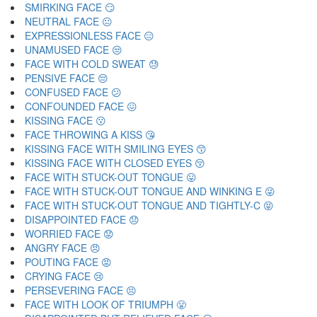
SMIRKING FACE 😏
NEUTRAL FACE 😐
EXPRESSIONLESS FACE 😑
UNAMUSED FACE 😒
FACE WITH COLD SWEAT 😓
PENSIVE FACE 😔
CONFUSED FACE 😕
CONFOUNDED FACE 😖
KISSING FACE 😗
FACE THROWING A KISS 😘
KISSING FACE WITH SMILING EYES 😙
KISSING FACE WITH CLOSED EYES 😚
FACE WITH STUCK-OUT TONGUE 😛
FACE WITH STUCK-OUT TONGUE AND WINKING E 😜
FACE WITH STUCK-OUT TONGUE AND TIGHTLY-C 😝
DISAPPOINTED FACE 😞
WORRIED FACE 😟
ANGRY FACE 😠
POUTING FACE 😡
CRYING FACE 😢
PERSEVERING FACE 😣
FACE WITH LOOK OF TRIUMPH 😤