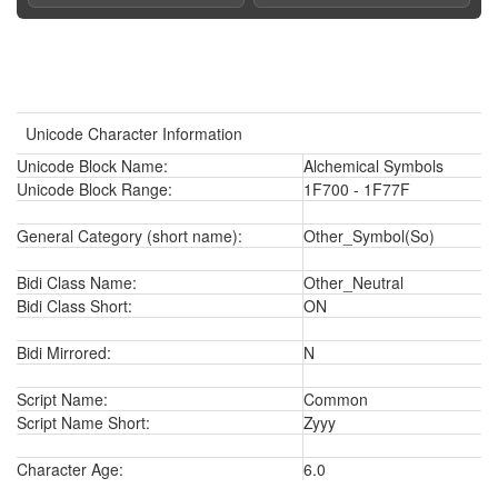
Unicode Character Information
Unicode Block Name:
Alchemical Symbols
Unicode Block Range:
1F700 - 1F77F
General Category (short name):
Other_Symbol(So)
Bidi Class Name:
Other_Neutral
Bidi Class Short:
ON
Bidi Mirrored:
N
Script Name:
Common
Script Name Short:
Zyyy
Character Age:
6.0