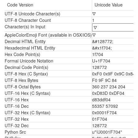
Code Version
Unicode Value
UTF-8 Unicode Character(s)
🜄
UTF-8 Character Count
1
Character(s) In Input
AppleColorEmoji Font (available in OSX/iOS)
🜄
Decimal HTML Entity
&#128772;
Hexadecimal HTML Entity
&#x1f704;
Hex Code Point(s)
1f704
Formal Unicode Notation
U+1F704
Decimal Code Point(s)
128772
UTF-8 Hex (C Syntax)
0xF0 0x9F 0x9C 0x84
UTF-8 Hex Bytes
F0 9F 9C 84
UTF-8 Octal Bytes
360 237 234 204
UTF-16 Hex (C Syntax)
0xD83D 0xDF04
UTF-16 Hex
d83ddf04
UTF-16 Dec
55357 57092
UTF-32 Hex (C Syntax)
0x0001F704
UTF-32 Hex
01F704
UTF-32 Dec
128772
Python Src
u"\U0001F704"