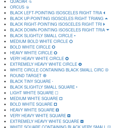
QUAOAR 🝾
ORCUS 🝿
BLACK LEFT-POINTING ISOSCELES RIGHT TRIA 🞀
BLACK UP-POINTING ISOSCELES RIGHT TRIANG 🞁
BLACK RIGHT-POINTING ISOSCELES RIGHT TRI 🞂
BLACK DOWN-POINTING ISOSCELES RIGHT TRIA 🞃
BLACK SLIGHTLY SMALL CIRCLE 🞄
MEDIUM BOLD WHITE CIRCLE 🞅
BOLD WHITE CIRCLE 🞆
HEAVY WHITE CIRCLE 🞇
VERY HEAVY WHITE CIRCLE 🞈
EXTREMELY HEAVY WHITE CIRCLE 🞉
WHITE CIRCLE CONTAINING BLACK SMALL CIRC 🞊
ROUND TARGET 🞋
BLACK TINY SQUARE 🞌
BLACK SLIGHTLY SMALL SQUARE 🞍
LIGHT WHITE SQUARE 🞎
MEDIUM WHITE SQUARE 🞏
BOLD WHITE SQUARE 🞐
HEAVY WHITE SQUARE 🞑
VERY HEAVY WHITE SQUARE 🞒
EXTREMELY HEAVY WHITE SQUARE 🞓
WHITE SQUARE CONTAINING BLACK VERY SMALL 🞔