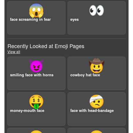
😱
👀
face screaming in fear
eyes
Recently Looked at Emoji Pages
View all
😈
🤠
smiling face with horns
cowboy hat face
🤑
🤕
money-mouth face
face with head-bandage