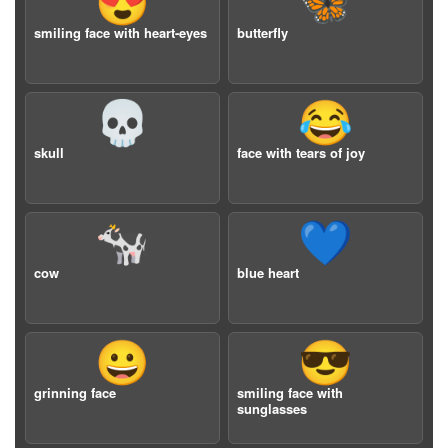
😍
🦋
smiling face with heart-eyes
butterfly
💀
😂
skull
face with tears of joy
🐄
💙
cow
blue heart
😀
😎
grinning face
smiling face with
sunglasses