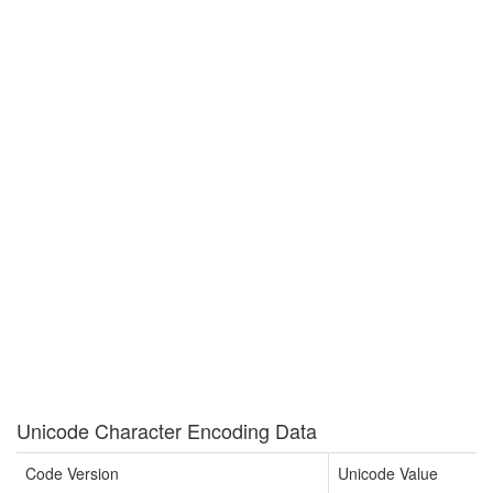
Unicode Character Encoding Data
Code Version
Unicode Value