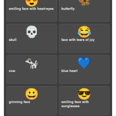
😍
🦋
smiling face with heart-eyes
butterfly
💀
😂
skull
face with tears of joy
🐄
💙
cow
blue heart
😀
😎
grinning face
smiling face with
sunglasses