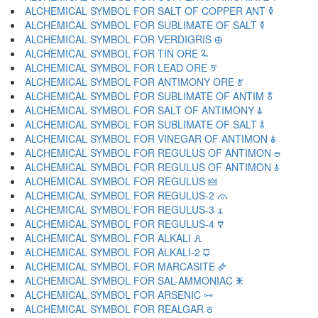
ALCHEMICAL SYMBOL FOR SALT OF COPPER ANT 🜦
ALCHEMICAL SYMBOL FOR SUBLIMATE OF SALT 🜧
ALCHEMICAL SYMBOL FOR VERDIGRIS 🜨
ALCHEMICAL SYMBOL FOR TIN ORE 🜩
ALCHEMICAL SYMBOL FOR LEAD ORE 🜪
ALCHEMICAL SYMBOL FOR ANTIMONY ORE 🜫
ALCHEMICAL SYMBOL FOR SUBLIMATE OF ANTIM 🜬
ALCHEMICAL SYMBOL FOR SALT OF ANTIMONY 🜭
ALCHEMICAL SYMBOL FOR SUBLIMATE OF SALT 🜮
ALCHEMICAL SYMBOL FOR VINEGAR OF ANTIMON 🜯
ALCHEMICAL SYMBOL FOR REGULUS OF ANTIMON 🜰
ALCHEMICAL SYMBOL FOR REGULUS OF ANTIMON 🜱
ALCHEMICAL SYMBOL FOR REGULUS 🜲
ALCHEMICAL SYMBOL FOR REGULUS-2 🜳
ALCHEMICAL SYMBOL FOR REGULUS-3 🜴
ALCHEMICAL SYMBOL FOR REGULUS-4 🜵
ALCHEMICAL SYMBOL FOR ALKALI 🜶
ALCHEMICAL SYMBOL FOR ALKALI-2 🜷
ALCHEMICAL SYMBOL FOR MARCASITE 🜸
ALCHEMICAL SYMBOL FOR SAL-AMMONIAC 🜹
ALCHEMICAL SYMBOL FOR ARSENIC 🜺
ALCHEMICAL SYMBOL FOR REALGAR 🜻