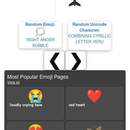
Random Emoji:
Random Unicode
Character:
COMBINING CYRILLIC
RIGHT ANGER
LETTER YERU
BUBBLE
❮
❯
Most Popular Emoji Pages
View all
😭
❤️
loudly crying face
red heart