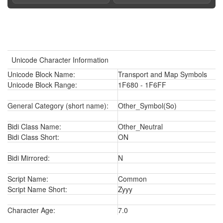
Unicode Character Information
Unicode Block Name:
Transport and Map Symbols
Unicode Block Range:
1F680 - 1F6FF
General Category (short name):
Other_Symbol(So)
Bidi Class Name:
Other_Neutral
Bidi Class Short:
ON
Bidi Mirrored:
N
Script Name:
Common
Script Name Short:
Zyyy
Character Age:
7.0