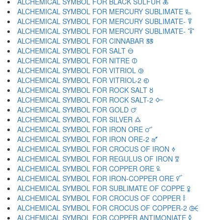
ALCHEMICAL SYMBOL FOR BLACK SULFUR 🜏
ALCHEMICAL SYMBOL FOR MERCURY SUBLIMATE 🜐
ALCHEMICAL SYMBOL FOR MERCURY SUBLIMATE- 🜑
ALCHEMICAL SYMBOL FOR MERCURY SUBLIMATE- 🜒
ALCHEMICAL SYMBOL FOR CINNABAR 🜓
ALCHEMICAL SYMBOL FOR SALT 🜔
ALCHEMICAL SYMBOL FOR NITRE 🜕
ALCHEMICAL SYMBOL FOR VITRIOL 🜖
ALCHEMICAL SYMBOL FOR VITRIOL-2 🜗
ALCHEMICAL SYMBOL FOR ROCK SALT 🜘
ALCHEMICAL SYMBOL FOR ROCK SALT-2 🜙
ALCHEMICAL SYMBOL FOR GOLD 🜚
ALCHEMICAL SYMBOL FOR SILVER 🜛
ALCHEMICAL SYMBOL FOR IRON ORE 🜜
ALCHEMICAL SYMBOL FOR IRON ORE-2 🜝
ALCHEMICAL SYMBOL FOR CROCUS OF IRON 🜞
ALCHEMICAL SYMBOL FOR REGULUS OF IRON 🜟
ALCHEMICAL SYMBOL FOR COPPER ORE 🜠
ALCHEMICAL SYMBOL FOR IRON-COPPER ORE 🜡
ALCHEMICAL SYMBOL FOR SUBLIMATE OF COPPE 🜢
ALCHEMICAL SYMBOL FOR CROCUS OF COPPER 🜣
ALCHEMICAL SYMBOL FOR CROCUS OF COPPER-2 🜤
ALCHEMICAL SYMBOL FOR COPPER ANTIMONIATE 🜥