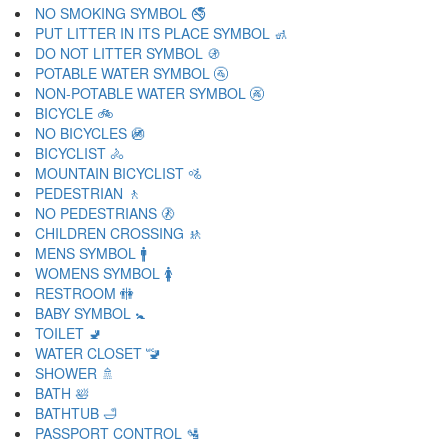
NO SMOKING SYMBOL 🚭
PUT LITTER IN ITS PLACE SYMBOL 🚮
DO NOT LITTER SYMBOL 🚯
POTABLE WATER SYMBOL 🚰
NON-POTABLE WATER SYMBOL 🚱
BICYCLE 🚲
NO BICYCLES 🚳
BICYCLIST 🚴
MOUNTAIN BICYCLIST 🚵
PEDESTRIAN 🚶
NO PEDESTRIANS 🚷
CHILDREN CROSSING 🚸
MENS SYMBOL 🚹
WOMENS SYMBOL 🚺
RESTROOM 🚻
BABY SYMBOL 🚼
TOILET 🚽
WATER CLOSET 🚾
SHOWER 🚿
BATH 🛀
BATHTUB 🛁
PASSPORT CONTROL 🛂