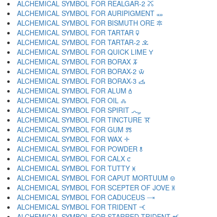
ALCHEMICAL SYMBOL FOR REALGAR-2 🜼
ALCHEMICAL SYMBOL FOR AURIPIGMENT 🜽
ALCHEMICAL SYMBOL FOR BISMUTH ORE 🜾
ALCHEMICAL SYMBOL FOR TARTAR 🜿
ALCHEMICAL SYMBOL FOR TARTAR-2 🝀
ALCHEMICAL SYMBOL FOR QUICK LIME 🝁
ALCHEMICAL SYMBOL FOR BORAX 🝂
ALCHEMICAL SYMBOL FOR BORAX-2 🝃
ALCHEMICAL SYMBOL FOR BORAX-3 🝄
ALCHEMICAL SYMBOL FOR ALUM 🝅
ALCHEMICAL SYMBOL FOR OIL 🝆
ALCHEMICAL SYMBOL FOR SPIRIT 🝇
ALCHEMICAL SYMBOL FOR TINCTURE 🝈
ALCHEMICAL SYMBOL FOR GUM 🝉
ALCHEMICAL SYMBOL FOR WAX 🝊
ALCHEMICAL SYMBOL FOR POWDER 🝋
ALCHEMICAL SYMBOL FOR CALX 🝌
ALCHEMICAL SYMBOL FOR TUTTY 🝍
ALCHEMICAL SYMBOL FOR CAPUT MORTUUM 🝎
ALCHEMICAL SYMBOL FOR SCEPTER OF JOVE 🝏
ALCHEMICAL SYMBOL FOR CADUCEUS 🝐
ALCHEMICAL SYMBOL FOR TRIDENT 🝑
ALCHEMICAL SYMBOL FOR STARRED TRIDENT 🝒