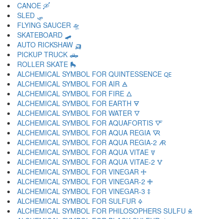
CANOE 🛶
SLED 🛷
FLYING SAUCER 🛸
SKATEBOARD 🛹
AUTO RICKSHAW 🛺
PICKUP TRUCK 🛻
ROLLER SKATE 🛼
ALCHEMICAL SYMBOL FOR QUINTESSENCE 🜀
ALCHEMICAL SYMBOL FOR AIR 🜁
ALCHEMICAL SYMBOL FOR FIRE 🜂
ALCHEMICAL SYMBOL FOR EARTH 🜃
ALCHEMICAL SYMBOL FOR WATER 🜄
ALCHEMICAL SYMBOL FOR AQUAFORTIS 🜅
ALCHEMICAL SYMBOL FOR AQUA REGIA 🜆
ALCHEMICAL SYMBOL FOR AQUA REGIA-2 🜇
ALCHEMICAL SYMBOL FOR AQUA VITAE 🜈
ALCHEMICAL SYMBOL FOR AQUA VITAE-2 🜉
ALCHEMICAL SYMBOL FOR VINEGAR 🜊
ALCHEMICAL SYMBOL FOR VINEGAR-2 🜋
ALCHEMICAL SYMBOL FOR VINEGAR-3 🜌
ALCHEMICAL SYMBOL FOR SULFUR 🜍
ALCHEMICAL SYMBOL FOR PHILOSOPHERS SULFU 🜎