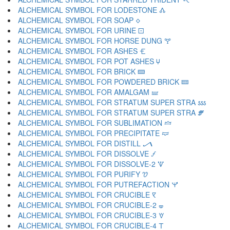
ALCHEMICAL SYMBOL FOR LODESTONE 🝓
ALCHEMICAL SYMBOL FOR SOAP 🝔
ALCHEMICAL SYMBOL FOR URINE 🝕
ALCHEMICAL SYMBOL FOR HORSE DUNG 🝖
ALCHEMICAL SYMBOL FOR ASHES 🝗
ALCHEMICAL SYMBOL FOR POT ASHES 🝘
ALCHEMICAL SYMBOL FOR BRICK 🝙
ALCHEMICAL SYMBOL FOR POWDERED BRICK 🝚
ALCHEMICAL SYMBOL FOR AMALGAM 🝛
ALCHEMICAL SYMBOL FOR STRATUM SUPER STRA 🝜
ALCHEMICAL SYMBOL FOR STRATUM SUPER STRA 🝝
ALCHEMICAL SYMBOL FOR SUBLIMATION 🝞
ALCHEMICAL SYMBOL FOR PRECIPITATE 🝟
ALCHEMICAL SYMBOL FOR DISTILL 🝠
ALCHEMICAL SYMBOL FOR DISSOLVE 🝡
ALCHEMICAL SYMBOL FOR DISSOLVE-2 🝢
ALCHEMICAL SYMBOL FOR PURIFY 🝣
ALCHEMICAL SYMBOL FOR PUTREFACTION 🝤
ALCHEMICAL SYMBOL FOR CRUCIBLE 🝥
ALCHEMICAL SYMBOL FOR CRUCIBLE-2 🝦
ALCHEMICAL SYMBOL FOR CRUCIBLE-3 🝧
ALCHEMICAL SYMBOL FOR CRUCIBLE-4 🝨