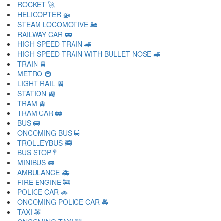
ROCKET 🚀
HELICOPTER 🚁
STEAM LOCOMOTIVE 🚂
RAILWAY CAR 🚃
HIGH-SPEED TRAIN 🚄
HIGH-SPEED TRAIN WITH BULLET NOSE 🚅
TRAIN 🚆
METRO 🚇
LIGHT RAIL 🚈
STATION 🚉
TRAM 🚊
TRAM CAR 🚋
BUS 🚌
ONCOMING BUS 🚍
TROLLEYBUS 🚎
BUS STOP 🚏
MINIBUS 🚐
AMBULANCE 🚑
FIRE ENGINE 🚒
POLICE CAR 🚓
ONCOMING POLICE CAR 🚔
TAXI 🚕