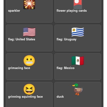
🎇
🎴
sparkler
flower playing cards
🇺🇸
🇺🇾
flag: United States
flag: Uruguay
😬
🇲🇽
grimacing face
flag: Mexico
😆
🦆
grinning squinting face
duck