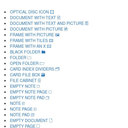
OPTICAL DISC ICON 🖸
DOCUMENT WITH TEXT 🖹
DOCUMENT WITH TEXT AND PICTURE 🖺
DOCUMENT WITH PICTURE 🖻
FRAME WITH PICTURE 🖼
FRAME WITH TILES 🖽
FRAME WITH AN X 🖾
BLACK FOLDER 🖿
FOLDER 🗀
OPEN FOLDER 🗁
CARD INDEX DIVIDERS 🗂
CARD FILE BOX 🗃
FILE CABINET 🗄
EMPTY NOTE 🗅
EMPTY NOTE PAGE 🗆
EMPTY NOTE PAD 🗇
NOTE 🗈
NOTE PAGE 🗉
NOTE PAD 🗊
EMPTY DOCUMENT 🗋
EMPTY PAGE 🗌