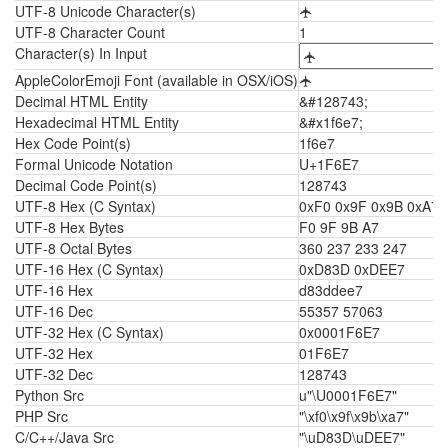
UTF-8 Unicode Character(s)
🛧
UTF-8 Character Count
1
Character(s) In Input
AppleColorEmoji Font (available in OSX/iOS)
🛧
Decimal HTML Entity
&#128743;
Hexadecimal HTML Entity
&#x1f6e7;
Hex Code Point(s)
1f6e7
Formal Unicode Notation
U+1F6E7
Decimal Code Point(s)
128743
UTF-8 Hex (C Syntax)
0xF0 0x9F 0x9B 0xA7
UTF-8 Hex Bytes
F0 9F 9B A7
UTF-8 Octal Bytes
360 237 233 247
UTF-16 Hex (C Syntax)
0xD83D 0xDEE7
UTF-16 Hex
d83ddee7
UTF-16 Dec
55357 57063
UTF-32 Hex (C Syntax)
0x0001F6E7
UTF-32 Hex
01F6E7
UTF-32 Dec
128743
Python Src
u"\U0001F6E7"
PHP Src
"\xf0\x9f\x9b\xa7"
C/C++/Java Src
"\uD83D\uDEE7"