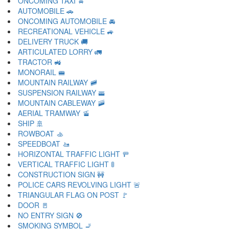
ONCOMING TAXI 🚖
AUTOMOBILE 🚗
ONCOMING AUTOMOBILE 🚘
RECREATIONAL VEHICLE 🚙
DELIVERY TRUCK 🚚
ARTICULATED LORRY 🚛
TRACTOR 🚜
MONORAIL 🚝
MOUNTAIN RAILWAY 🚞
SUSPENSION RAILWAY 🚟
MOUNTAIN CABLEWAY 🚠
AERIAL TRAMWAY 🚡
SHIP 🚢
ROWBOAT 🚣
SPEEDBOAT 🚤
HORIZONTAL TRAFFIC LIGHT 🚥
VERTICAL TRAFFIC LIGHT 🚦
CONSTRUCTION SIGN 🚧
POLICE CARS REVOLVING LIGHT 🚨
TRIANGULAR FLAG ON POST 🚩
DOOR 🚪
NO ENTRY SIGN 🚫
SMOKING SYMBOL 🚬