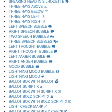
SPEAKING HEAD IN SILHOUETTE 🗣
THREE RAYS ABOVE 🗤
THREE RAYS BELOW 🗥
THREE RAYS LEFT 🗦
THREE RAYS RIGHT 🗧
LEFT SPEECH BUBBLE 🗨
RIGHT SPEECH BUBBLE 🗩
TWO SPEECH BUBBLES 🗪
THREE SPEECH BUBBLES 🗫
LEFT THOUGHT BUBBLE 🗬
RIGHT THOUGHT BUBBLE 🗭
LEFT ANGER BUBBLE 🗮
RIGHT ANGER BUBBLE 🗯
MOOD BUBBLE 🗰
LIGHTNING MOOD BUBBLE 🗱
LIGHTNING MOOD 🗲
BALLOT BOX WITH BALLOT 🗳
BALLOT SCRIPT X 🗴
BALLOT BOX WITH SCRIPT X 🗵
BALLOT BOLD SCRIPT X 🗶
BALLOT BOX WITH BOLD SCRIPT X 🗷
LIGHT CHECK MARK 🗸
BALLOT BOX WITH BOLD CHECK 🗹