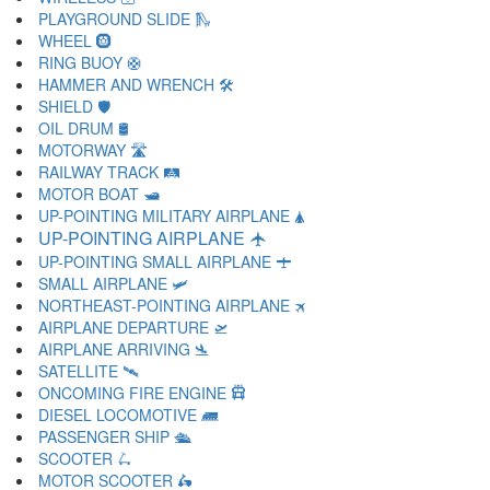
PLAYGROUND SLIDE 🛝
WHEEL 🛞
RING BUOY 🛟
HAMMER AND WRENCH 🛠
SHIELD 🛡
OIL DRUM 🛢
MOTORWAY 🛣
RAILWAY TRACK 🛤
MOTOR BOAT 🛥
UP-POINTING MILITARY AIRPLANE 🛦
UP-POINTING AIRPLANE 🛧
UP-POINTING SMALL AIRPLANE 🛨
SMALL AIRPLANE 🛩
NORTHEAST-POINTING AIRPLANE 🛪
AIRPLANE DEPARTURE 🛫
AIRPLANE ARRIVING 🛬
SATELLITE 🛰
ONCOMING FIRE ENGINE 🛱
DIESEL LOCOMOTIVE 🛲
PASSENGER SHIP 🛳
SCOOTER 🛴
MOTOR SCOOTER 🛵