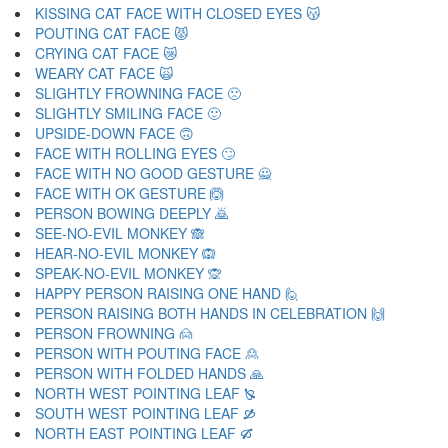
KISSING CAT FACE WITH CLOSED EYES 😽
POUTING CAT FACE 😾
CRYING CAT FACE 😿
WEARY CAT FACE 🙀
SLIGHTLY FROWNING FACE 🙁
SLIGHTLY SMILING FACE 🙂
UPSIDE-DOWN FACE 🙃
FACE WITH ROLLING EYES 🙄
FACE WITH NO GOOD GESTURE 🙅
FACE WITH OK GESTURE 🙆
PERSON BOWING DEEPLY 🙇
SEE-NO-EVIL MONKEY 🙈
HEAR-NO-EVIL MONKEY 🙉
SPEAK-NO-EVIL MONKEY 🙊
HAPPY PERSON RAISING ONE HAND 🙋
PERSON RAISING BOTH HANDS IN CELEBRATION 🙌
PERSON FROWNING 🙍
PERSON WITH POUTING FACE 🙎
PERSON WITH FOLDED HANDS 🙏
NORTH WEST POINTING LEAF 🙐
SOUTH WEST POINTING LEAF 🙑
NORTH EAST POINTING LEAF 🙒