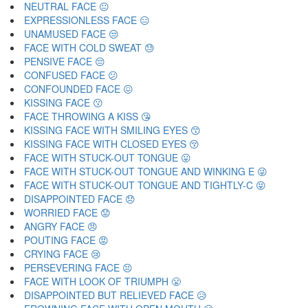
NEUTRAL FACE 😐
EXPRESSIONLESS FACE 😑
UNAMUSED FACE 😒
FACE WITH COLD SWEAT 😓
PENSIVE FACE 😔
CONFUSED FACE 😕
CONFOUNDED FACE 😖
KISSING FACE 😗
FACE THROWING A KISS 😘
KISSING FACE WITH SMILING EYES 😙
KISSING FACE WITH CLOSED EYES 😚
FACE WITH STUCK-OUT TONGUE 😛
FACE WITH STUCK-OUT TONGUE AND WINKING E 😜
FACE WITH STUCK-OUT TONGUE AND TIGHTLY-C 😝
DISAPPOINTED FACE 😞
WORRIED FACE 😟
ANGRY FACE 😠
POUTING FACE 😡
CRYING FACE 😢
PERSEVERING FACE 😣
FACE WITH LOOK OF TRIUMPH 😤
DISAPPOINTED BUT RELIEVED FACE 😥