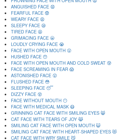
FROWNING FACE WITH OPEN MOUTH 😦
ANGUISHED FACE 😧
FEARFUL FACE 😨
WEARY FACE 😩
SLEEPY FACE 😪
TIRED FACE 😫
GRIMACING FACE 😬
LOUDLY CRYING FACE 😭
FACE WITH OPEN MOUTH 😮
HUSHED FACE 😯
FACE WITH OPEN MOUTH AND COLD SWEAT 😰
FACE SCREAMING IN FEAR 😱
ASTONISHED FACE 😲
FLUSHED FACE 😳
SLEEPING FACE 😴
DIZZY FACE 😵
FACE WITHOUT MOUTH 😶
FACE WITH MEDICAL MASK 😷
GRINNING CAT FACE WITH SMILING EYES 😸
CAT FACE WITH TEARS OF JOY 😹
SMILING CAT FACE WITH OPEN MOUTH 😺
SMILING CAT FACE WITH HEART-SHAPED EYES 😻
CAT FACE WITH WRY SMILE 😼