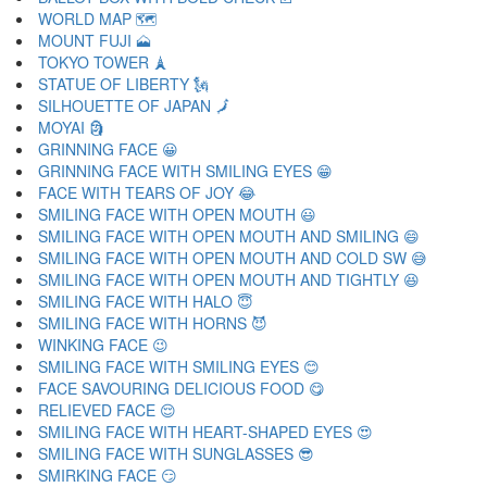
WORLD MAP 🗺
MOUNT FUJI 🗻
TOKYO TOWER 🗼
STATUE OF LIBERTY 🗽
SILHOUETTE OF JAPAN 🗾
MOYAI 🗿
GRINNING FACE 😀
GRINNING FACE WITH SMILING EYES 😁
FACE WITH TEARS OF JOY 😂
SMILING FACE WITH OPEN MOUTH 😃
SMILING FACE WITH OPEN MOUTH AND SMILING 😄
SMILING FACE WITH OPEN MOUTH AND COLD SW 😅
SMILING FACE WITH OPEN MOUTH AND TIGHTLY 😆
SMILING FACE WITH HALO 😇
SMILING FACE WITH HORNS 😈
WINKING FACE 😉
SMILING FACE WITH SMILING EYES 😊
FACE SAVOURING DELICIOUS FOOD 😋
RELIEVED FACE 😌
SMILING FACE WITH HEART-SHAPED EYES 😍
SMILING FACE WITH SUNGLASSES 😎
SMIRKING FACE 😏