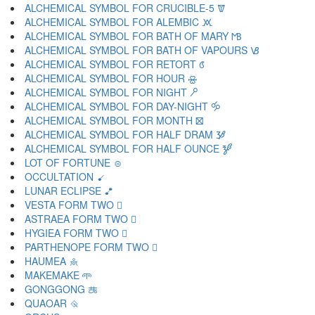
ALCHEMICAL SYMBOL FOR CRUCIBLE-5 🝩
ALCHEMICAL SYMBOL FOR ALEMBIC 🝪
ALCHEMICAL SYMBOL FOR BATH OF MARY 🝫
ALCHEMICAL SYMBOL FOR BATH OF VAPOURS 🝬
ALCHEMICAL SYMBOL FOR RETORT 🝭
ALCHEMICAL SYMBOL FOR HOUR 🝮
ALCHEMICAL SYMBOL FOR NIGHT 🝯
ALCHEMICAL SYMBOL FOR DAY-NIGHT 🝰
ALCHEMICAL SYMBOL FOR MONTH 🝱
ALCHEMICAL SYMBOL FOR HALF DRAM 🝲
ALCHEMICAL SYMBOL FOR HALF OUNCE 🝳
LOT OF FORTUNE 🝴
OCCULTATION 🝵
LUNAR ECLIPSE 🝶
VESTA FORM TWO 🝷
ASTRAEA FORM TWO 🝸
HYGIEA FORM TWO 🝹
PARTHENOPE FORM TWO 🝺
HAUMEA 🝻
MAKEMAKE 🝼
GONGGONG 🝽
QUAOAR 🝾