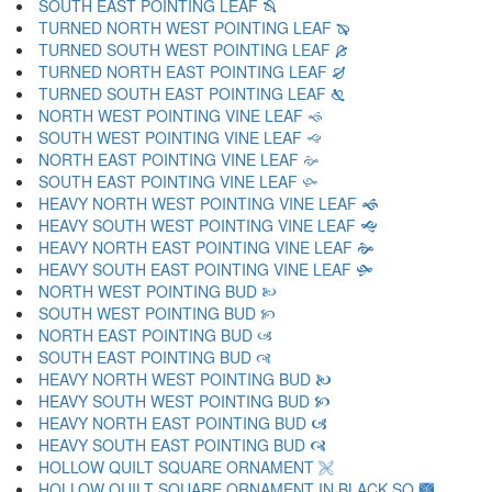
SOUTH EAST POINTING LEAF 🙓
TURNED NORTH WEST POINTING LEAF 🙔
TURNED SOUTH WEST POINTING LEAF 🙕
TURNED NORTH EAST POINTING LEAF 🙖
TURNED SOUTH EAST POINTING LEAF 🙗
NORTH WEST POINTING VINE LEAF 🙘
SOUTH WEST POINTING VINE LEAF 🙙
NORTH EAST POINTING VINE LEAF 🙚
SOUTH EAST POINTING VINE LEAF 🙛
HEAVY NORTH WEST POINTING VINE LEAF 🙜
HEAVY SOUTH WEST POINTING VINE LEAF 🙝
HEAVY NORTH EAST POINTING VINE LEAF 🙞
HEAVY SOUTH EAST POINTING VINE LEAF 🙟
NORTH WEST POINTING BUD 🙠
SOUTH WEST POINTING BUD 🙡
NORTH EAST POINTING BUD 🙢
SOUTH EAST POINTING BUD 🙣
HEAVY NORTH WEST POINTING BUD 🙤
HEAVY SOUTH WEST POINTING BUD 🙥
HEAVY NORTH EAST POINTING BUD 🙦
HEAVY SOUTH EAST POINTING BUD 🙧
HOLLOW QUILT SQUARE ORNAMENT 🙨
HOLLOW QUILT SQUARE ORNAMENT IN BLACK SQ 🙩