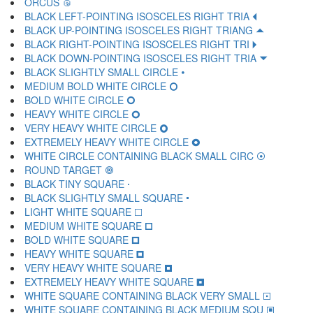
ORCUS 🝿
BLACK LEFT-POINTING ISOSCELES RIGHT TRIA 🞀
BLACK UP-POINTING ISOSCELES RIGHT TRIANG 🞁
BLACK RIGHT-POINTING ISOSCELES RIGHT TRI 🞂
BLACK DOWN-POINTING ISOSCELES RIGHT TRIA 🞃
BLACK SLIGHTLY SMALL CIRCLE 🞄
MEDIUM BOLD WHITE CIRCLE 🞅
BOLD WHITE CIRCLE 🞆
HEAVY WHITE CIRCLE 🞇
VERY HEAVY WHITE CIRCLE 🞈
EXTREMELY HEAVY WHITE CIRCLE 🞉
WHITE CIRCLE CONTAINING BLACK SMALL CIRC 🞊
ROUND TARGET 🞋
BLACK TINY SQUARE 🞌
BLACK SLIGHTLY SMALL SQUARE 🞍
LIGHT WHITE SQUARE 🞎
MEDIUM WHITE SQUARE 🞏
BOLD WHITE SQUARE 🞐
HEAVY WHITE SQUARE 🞑
VERY HEAVY WHITE SQUARE 🞒
EXTREMELY HEAVY WHITE SQUARE 🞓
WHITE SQUARE CONTAINING BLACK VERY SMALL 🞔
WHITE SQUARE CONTAINING BLACK MEDIUM SQU 🞕