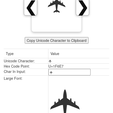
🛧
❮
❯
Copy Unicode Character to Clipboard
Type
Value
Unicode Character:
🛧
Hex Code Point:
U+1F6E7
Char In Input:
🛧
Large Font: