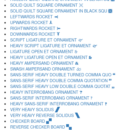
SOLID QUILT SQUARE ORNAMENT 🙪
SOLID QUILT SQUARE ORNAMENT IN BLACK SQU 🙫
LEFTWARDS ROCKET 🙬
UPWARDS ROCKET 🙭
RIGHTWARDS ROCKET 🙮
DOWNWARDS ROCKET 🙯
SCRIPT LIGATURE ET ORNAMENT 🙰
HEAVY SCRIPT LIGATURE ET ORNAMENT 🙱
LIGATURE OPEN ET ORNAMENT 🙲
HEAVY LIGATURE OPEN ET ORNAMENT 🙳
HEAVY AMPERSAND ORNAMENT 🙴
SWASH AMPERSAND ORNAMENT 🙵
SANS-SERIF HEAVY DOUBLE TURNED COMMA QUO 🙶
SANS-SERIF HEAVY DOUBLE COMMA QUOTATION 🙷
SANS-SERIF HEAVY LOW DOUBLE COMMA QUOTAT 🙸
HEAVY INTERROBANG ORNAMENT 🙹
SANS-SERIF INTERROBANG ORNAMENT 🙺
HEAVY SANS-SERIF INTERROBANG ORNAMENT 🙻
VERY HEAVY SOLIDUS 🙼
VERY HEAVY REVERSE SOLIDUS 🙽
CHECKER BOARD 🙾
REVERSE CHECKER BOARD 🙿