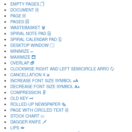
EMPTY PAGES 🗍
DOCUMENT 🗎
PAGE 🗏
PAGES 🗐
WASTEBASKET 🗑
SPIRAL NOTE PAD 🗒
SPIRAL CALENDAR PAD 🗓
DESKTOP WINDOW 🗔
MINIMIZE 🗕
MAXIMIZE 🗖
OVERLAP 🗗
CLOCKWISE RIGHT AND LEFT SEMICIRCLE ARRO 🗘
CANCELLATION X 🗙
INCREASE FONT SIZE SYMBOL 🗚
DECREASE FONT SIZE SYMBOL 🗛
COMPRESSION 🗜
OLD KEY 🗝
ROLLED-UP NEWSPAPER 🗞
PAGE WITH CIRCLED TEXT 🗟
STOCK CHART 🗠
DAGGER KNIFE 🗡
LIPS 🗢