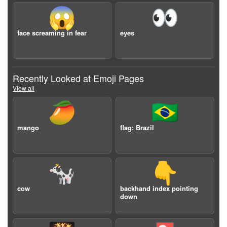
😱
👀
face screaming in fear
eyes
Recently Looked at Emoji Pages
View all
🥭
🇧🇷
mango
flag: Brazil
🐄
👇
cow
backhand index pointing
down