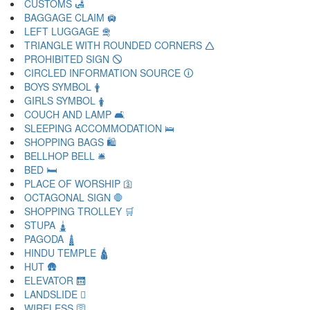
CUSTOMS 🛃
BAGGAGE CLAIM 🛄
LEFT LUGGAGE 🛅
TRIANGLE WITH ROUNDED CORNERS 🛆
PROHIBITED SIGN 🛇
CIRCLED INFORMATION SOURCE 🛈
BOYS SYMBOL 🛉
GIRLS SYMBOL 🛊
COUCH AND LAMP 🛋
SLEEPING ACCOMMODATION 🛌
SHOPPING BAGS 🛍
BELLHOP BELL 🛎
BED 🛏
PLACE OF WORSHIP 🛐
OCTAGONAL SIGN 🛑
SHOPPING TROLLEY 🛒
STUPA 🛓
PAGODA 🛔
HINDU TEMPLE 🛕
HUT 🛖
ELEVATOR 🛗
LANDSLIDE 🛘
WIRELESS 🛜