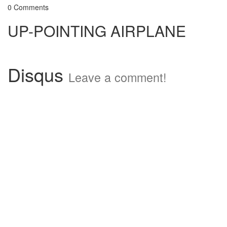
0 Comments
UP-POINTING AIRPLANE
Disqus
Leave a comment!