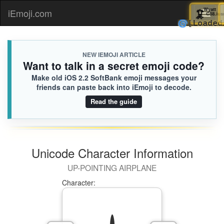

iEmoji.com
Toggl
🌀
[Lo
naviga
NEW IEMOJI ARTICLE
Want to talk in a secret emoji code?
Make old iOS 2.2 SoftBank emoji messages your
friends can paste back into iEmoji to decode.
Read the guide
Unicode Character Information
UP-POINTING AIRPLANE
Character: