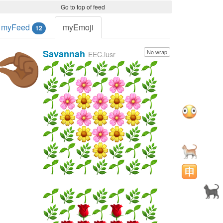
Go to top of feed
myFeed
myEmoji
12
Savannah
No wrap
🤏🏾
EEC.iusr