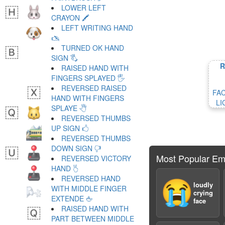
LOWER LEFT
CRAYON 🖍
LEFT WRITING HAND
🖎
TURNED OK HAND
SIGN 🖏
R
RAISED HAND WITH
FINGERS SPLAYED 🖐
REVERSED RAISED
FA
HAND WITH FINGERS
LI
SPLAYE 🖑
REVERSED THUMBS
UP SIGN 🖒
REVERSED THUMBS
DOWN SIGN 🖓
Most Popular Em
REVERSED VICTORY
HAND 🖔
REVERSED HAND
😭
loudly
WITH MIDDLE FINGER
crying
EXTENDE 🖕
face
RAISED HAND WITH
PART BETWEEN MIDDLE