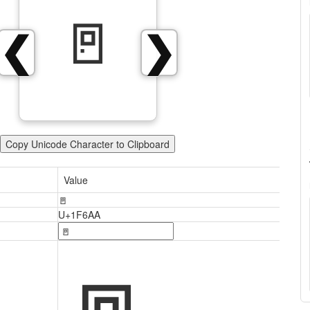
🚪
❮
❯
Copy Unicode Character to Clipboard
Value
🚪
U+1F6AA
🚪