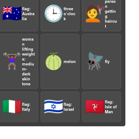
perso
n
🇦🇺
🕒
💇
flag:
three
gettin
Austra
o’cloc
g
lia
k
haircu
t
woma
n
lifting
weight
a
🏋🏾‍♀️
🍈
🪰
s:
melon
fly
mediu
m-
dark
skin
tone
🇮🇹
🇮🇱
🇮🇲
flag:
flag:
flag:
Isle of
Italy
Israel
Man