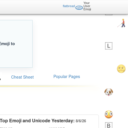
Your
🫓
flatbread
User
Emoji
Emoji to
Popular Pages
Cheat Sheet
Top Emoji and Unicode Yesterday:
8/6/26