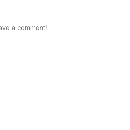
ave a comment!
3
3