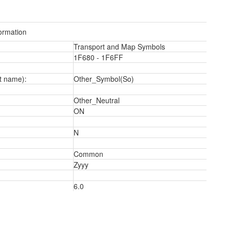
ormation
Transport and Map Symbols
1F680 - 1F6FF
t name):
Other_Symbol(So)
Other_Neutral
ON
N
Common
2
Zyyy
6.0