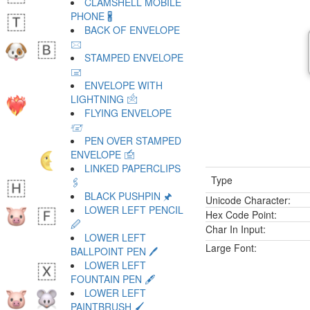
CLAMSHELL MOBILE
PHONE 🖁
BACK OF ENVELOPE
🖂
STAMPED ENVELOPE
🖃
ENVELOPE WITH
LIGHTNING 🖄
FLYING ENVELOPE
🖅
PEN OVER STAMPED
ENVELOPE 🖆
LINKED PAPERCLIPS
Type
🖇
BLACK PUSHPIN 🖈
Unicode Character:
LOWER LEFT PENCIL
Hex Code Point:
🖉
Char In Input:
LOWER LEFT
Large Font:
BALLPOINT PEN 🖊
LOWER LEFT
FOUNTAIN PEN 🖋
LOWER LEFT
PAINTBRUSH 🖌