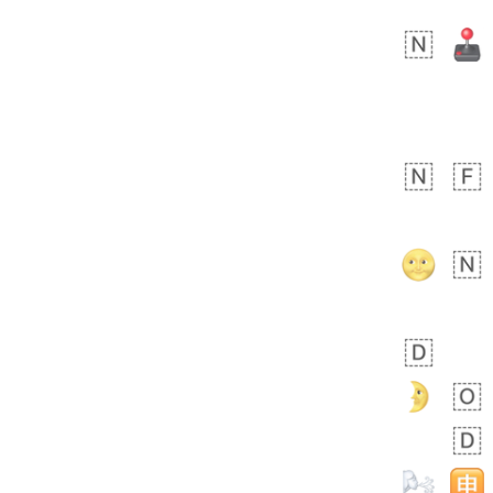
 days ago
5
1
Sara
No wrap
🧑‍🍼
165.iusr
Emozi