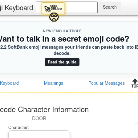
ji Keyboard
Atlas
🚀
2EE.iusr
🥺
NEW IEMOJI ARTICLE
ant to talk in a secret emoji code?
2.2 SoftBank emoji messages your friends can paste back into i
decode.
Read the guide
Keyboard
Meanings
Popular Messages
code Character Information
DOOR
Character: