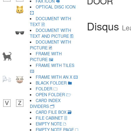
DOOR
FAX ICON 🖷
OPTICAL DISC ICON
🖸
DOCUMENT WITH
Disqus
TEXT 🖹
Le
DOCUMENT WITH
TEXT AND PICTURE 🖺
DOCUMENT WITH
PICTURE 🖻
FRAME WITH
PICTURE 🖼
FRAME WITH TILES
🖽
FRAME WITH AN X 🖾
BLACK FOLDER 🖿
FOLDER 🗀
OPEN FOLDER 🗁
CARD INDEX
DIVIDERS 🗂
CARD FILE BOX 🗃
FILE CABINET 🗄
EMPTY NOTE 🗅
EMPTY NOTE PAGE 🗆