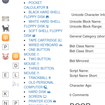
POCKET
CALCULATOR 🖩
BLACK HARD SHELL
Unicode Character Inf
FLOPPY DISK 🖪
WHITE HARD SHELL
Unicode Block Name:
FLOPPY DISK 🖫
Unicode Block Range:
SOFT SHELL FLOPPY
DISK 🖬
General Category (shor
TAPE CARTRIDGE 🖭
WIRED KEYBOARD 🖮
Bidi Class Name:
ONE BUTTON
Bidi Class Short:
MOUSE 🖯
TWO BUTTON
Bidi Mirrored:
MOUSE 🖰
THREE BUTTON
Script Name:
MOUSE 🖱
Script Name Short:
TRACKBALL 🖲
OLD PERSONAL
Character Age:
COMPUTER 🖳
HARD DISK 🖴
0 Comments
SCREEN 🖵
PRINTER ICON 🖶