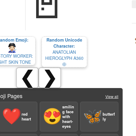
andom Emoji:
Random Unicode
Character:
ANATOLIAN
CTORY WORKER:
HIEROGLYPH A360
GHT SKIN TONE
𔖖
❮
❯
oji Pages
View all
smilin
❤️
😍
🦋
g face
red
butterf
with
heart
ly
heart-
eyes