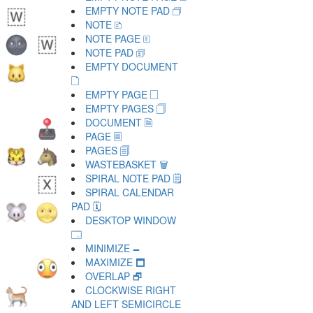
EMPTY NOTE PAD 🗇
NOTE 🗈
NOTE PAGE 🗉
NOTE PAD 🗊
EMPTY DOCUMENT
🗋
EMPTY PAGE 🗌
EMPTY PAGES 🗍
DOCUMENT 🗎
PAGE 🗏
PAGES 🗐
WASTEBASKET 🗑
SPIRAL NOTE PAD 🗒
SPIRAL CALENDAR
PAD 🗓
DESKTOP WINDOW
🗔
MINIMIZE 🗕
MAXIMIZE 🗖
OVERLAP 🗗
CLOCKWISE RIGHT
AND LEFT SEMICIRCLE