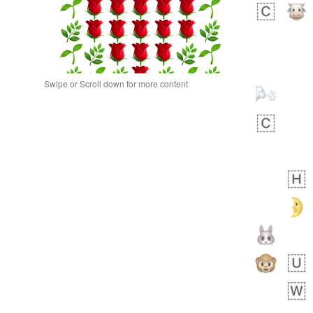
Swipe or Scroll down for more content
 day ago
0
0
Alina
No wrap
🙅🏾‍♂️
23A.iusr