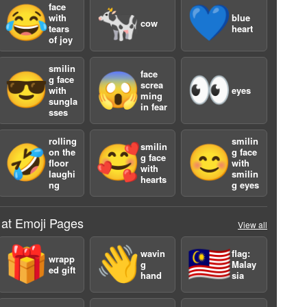
face
😂
🐄
💙
with
blue
cow
tears
heart
of joy
smilin
face
😎
😱
👀
g face
screa
with
eyes
ming
sungla
in fear
sses
a
rolling
smilin
smilin
🤣
🥰
😊
on the
g face
g face
floor
with
with
laughi
smilin
hearts
ng
g eyes
 at Emoji Pages
View all
🎁
👋
🇲🇾
wavin
flag:
wrapp
g
Malay
ed gift
hand
sia