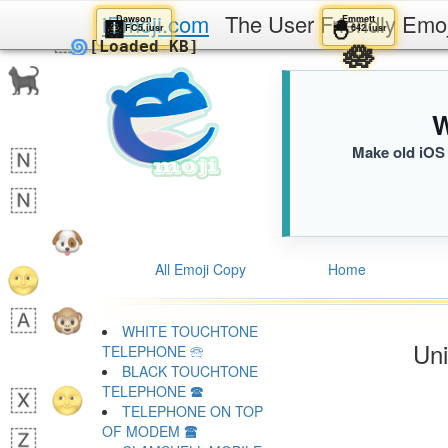
iEmoji.com
The User Friendly Emo
Dawson
Emmett
🩻
🐣
FC5.iusr
642.iusr
🪷
🌀
[Loaded KB]
W
Make old iOS 
All Emoji Copy
Home
WHITE TOUCHTONE
Uni
TELEPHONE 🕾
BLACK TOUCHTONE
TELEPHONE 🕿
TELEPHONE ON TOP
OF MODEM 🖀