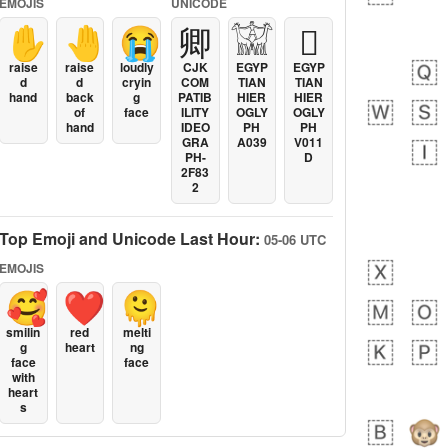
EMOJIS
UNICODE
✋
🤚
😭
卿
𓀬
𓐯
raise
raise
loudly
CJK
EGYP
EGYP
d
d
cryin
COM
TIAN
TIAN
hand
back
g
PATIB
HIER
HIER
of
face
ILITY
OGLY
OGLY
hand
IDEO
PH
PH
GRA
A039
V011
PH-
D
2F83
2
Top Emoji and Unicode Last Hour:
05-06 UTC
EMOJIS
🥰
❤️
🫠
smilin
red
melti
g
heart
ng
face
face
with
heart
s