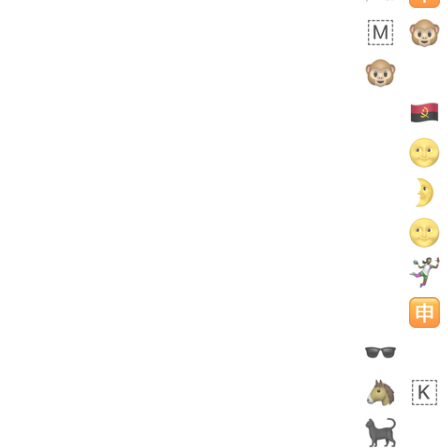
 days ago
3
2
Arthur
No wrap
🧍🏾‍♀️
97D.iusr
 days ago
0
0
Felix
No wrap
🏮
5D4.iusr
ÖDEV
Hayvanları Vahiş