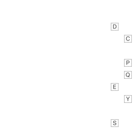
 day ago
1
1
Harrison
No wrap
👨🏼‍🌾
594.iusr