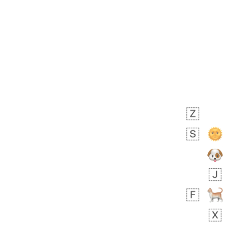
Zebra
 days ago
1
1
Aiden
No wrap
💁🏼
71B.iusr
Emozi