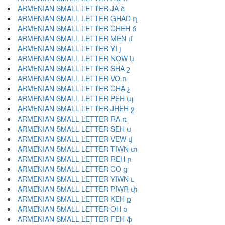
ARMENIAN SMALL LETTER JA ձ
ARMENIAN SMALL LETTER GHAD ղ
ARMENIAN SMALL LETTER CHEH ճ
ARMENIAN SMALL LETTER MEN մ
ARMENIAN SMALL LETTER YI յ
ARMENIAN SMALL LETTER NOW ն
ARMENIAN SMALL LETTER SHA շ
ARMENIAN SMALL LETTER VO ո
ARMENIAN SMALL LETTER CHA չ
ARMENIAN SMALL LETTER PEH պ
ARMENIAN SMALL LETTER JHEH ջ
ARMENIAN SMALL LETTER RA ռ
ARMENIAN SMALL LETTER SEH ս
ARMENIAN SMALL LETTER VEW վ
ARMENIAN SMALL LETTER TIWN տ
ARMENIAN SMALL LETTER REH ր
ARMENIAN SMALL LETTER CO ց
ARMENIAN SMALL LETTER YIWN ւ
ARMENIAN SMALL LETTER PIWR փ
ARMENIAN SMALL LETTER KEH ք
ARMENIAN SMALL LETTER OH օ
ARMENIAN SMALL LETTER FEH ֆ