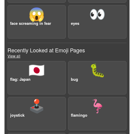
😱
👀
face screaming in fear
eyes
Recently Looked at Emoji Pages
View all
🇯🇵
🐛
flag: Japan
bug
🕹️
🦩
joystick
flamingo