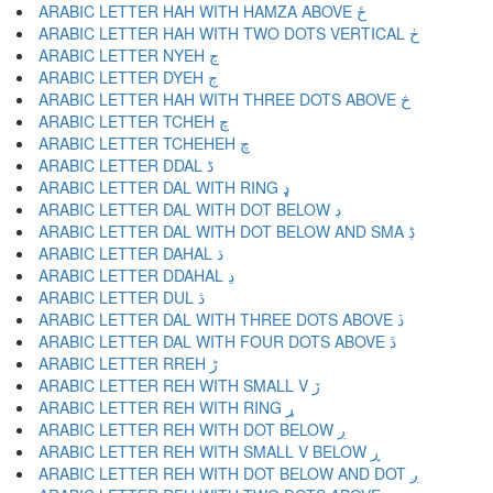
ARABIC LETTER HAH WITH HAMZA ABOVE ځ
ARABIC LETTER HAH WITH TWO DOTS VERTICAL ڂ
ARABIC LETTER NYEH ڃ
ARABIC LETTER DYEH ڄ
ARABIC LETTER HAH WITH THREE DOTS ABOVE څ
ARABIC LETTER TCHEH چ
ARABIC LETTER TCHEHEH ڇ
ARABIC LETTER DDAL ڈ
ARABIC LETTER DAL WITH RING ډ
ARABIC LETTER DAL WITH DOT BELOW ڊ
ARABIC LETTER DAL WITH DOT BELOW AND SMA ڋ
ARABIC LETTER DAHAL ڌ
ARABIC LETTER DDAHAL ڍ
ARABIC LETTER DUL ڎ
ARABIC LETTER DAL WITH THREE DOTS ABOVE ڏ
ARABIC LETTER DAL WITH FOUR DOTS ABOVE ڐ
ARABIC LETTER RREH ڑ
ARABIC LETTER REH WITH SMALL V ڒ
ARABIC LETTER REH WITH RING ړ
ARABIC LETTER REH WITH DOT BELOW ڔ
ARABIC LETTER REH WITH SMALL V BELOW ڕ
ARABIC LETTER REH WITH DOT BELOW AND DOT ږ