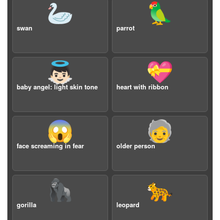
🦢
🦜
swan
parrot
👼🏻
💝
baby angel: light skin tone
heart with ribbon
😱
🧓
face screaming in fear
older person
🦍
🐆
gorilla
leopard