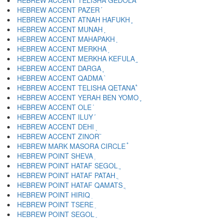
HEBREW ACCENT TELISHA GEDOLA ֠
HEBREW ACCENT PAZER ֡
HEBREW ACCENT ATNAH HAFUKH ֢
HEBREW ACCENT MUNAH ֣
HEBREW ACCENT MAHAPAKH ֤
HEBREW ACCENT MERKHA ֥
HEBREW ACCENT MERKHA KEFULA ֦
HEBREW ACCENT DARGA ֧
HEBREW ACCENT QADMA ֨
HEBREW ACCENT TELISHA QETANA ֩
HEBREW ACCENT YERAH BEN YOMO ֪
HEBREW ACCENT OLE ֫
HEBREW ACCENT ILUY ֬
HEBREW ACCENT DEHI ֭
HEBREW ACCENT ZINOR ֮
HEBREW MARK MASORA CIRCLE ֯
HEBREW POINT SHEVA ְ
HEBREW POINT HATAF SEGOL ֱ
HEBREW POINT HATAF PATAH ֲ
HEBREW POINT HATAF QAMATS ֳ
HEBREW POINT HIRIQ ִ
HEBREW POINT TSERE ֵ
HEBREW POINT SEGOL ֶ