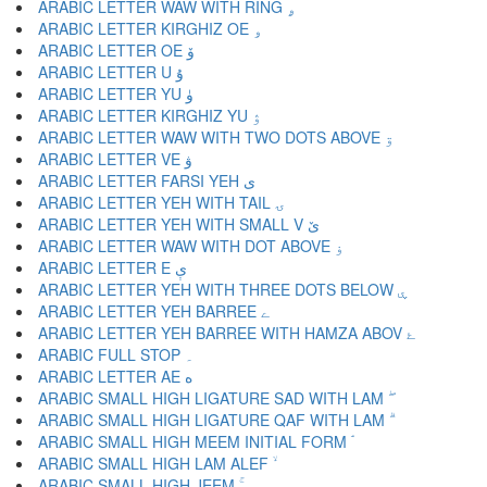
ARABIC LETTER WAW WITH RING ۄ
ARABIC LETTER KIRGHIZ OE ۅ
ARABIC LETTER OE ۆ
ARABIC LETTER U ۇ
ARABIC LETTER YU ۈ
ARABIC LETTER KIRGHIZ YU ۉ
ARABIC LETTER WAW WITH TWO DOTS ABOVE ۊ
ARABIC LETTER VE ۋ
ARABIC LETTER FARSI YEH ی
ARABIC LETTER YEH WITH TAIL ۍ
ARABIC LETTER YEH WITH SMALL V ێ
ARABIC LETTER WAW WITH DOT ABOVE ۏ
ARABIC LETTER E ې
ARABIC LETTER YEH WITH THREE DOTS BELOW ۑ
ARABIC LETTER YEH BARREE ے
ARABIC LETTER YEH BARREE WITH HAMZA ABOV ۓ
ARABIC FULL STOP ۔
ARABIC LETTER AE ە
ARABIC SMALL HIGH LIGATURE SAD WITH LAM ۖ
ARABIC SMALL HIGH LIGATURE QAF WITH LAM ۗ
ARABIC SMALL HIGH MEEM INITIAL FORM ۘ
ARABIC SMALL HIGH LAM ALEF ۙ
ARABIC SMALL HIGH JEEM ۚ