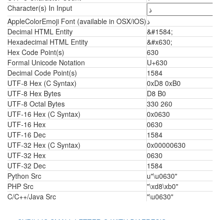
Character(s) In Input
AppleColorEmoji Font (available in OSX/iOS)
ذ
Decimal HTML Entity
&#1584;
Hexadecimal HTML Entity
&#x630;
Hex Code Point(s)
630
Formal Unicode Notation
U+630
Decimal Code Point(s)
1584
UTF-8 Hex (C Syntax)
0xD8 0xB0
UTF-8 Hex Bytes
D8 B0
UTF-8 Octal Bytes
330 260
UTF-16 Hex (C Syntax)
0x0630
UTF-16 Hex
0630
UTF-16 Dec
1584
UTF-32 Hex (C Syntax)
0x00000630
UTF-32 Hex
0630
UTF-32 Dec
1584
Python Src
u"\u0630"
PHP Src
"\xd8\xb0"
C/C++/Java Src
"\u0630"