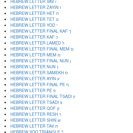
HEBREW LETTER VAV ו
HEBREW LETTER ZAYIN ז
HEBREW LETTER HET ח
HEBREW LETTER TET ט
HEBREW LETTER YOD י
HEBREW LETTER FINAL KAF ך
HEBREW LETTER KAF כ
HEBREW LETTER LAMED ל
HEBREW LETTER FINAL MEM ם
HEBREW LETTER MEM מ
HEBREW LETTER FINAL NUN ן
HEBREW LETTER NUN נ
HEBREW LETTER SAMEKH ס
HEBREW LETTER AYIN ע
HEBREW LETTER FINAL PE ף
HEBREW LETTER PE פ
HEBREW LETTER FINAL TSADI ץ
HEBREW LETTER TSADI צ
HEBREW LETTER QOF ק
HEBREW LETTER RESH ר
HEBREW LETTER SHIN ש
HEBREW LETTER TAV ת
HEBREW YOD TRIANGLE ׯ