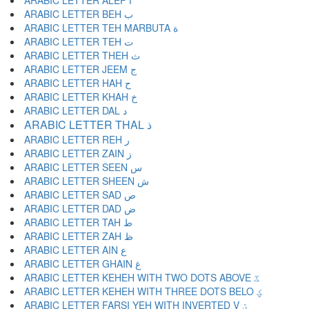
ARABIC LETTER ALEF ا
ARABIC LETTER BEH ب
ARABIC LETTER TEH MARBUTA ة
ARABIC LETTER TEH ت
ARABIC LETTER THEH ث
ARABIC LETTER JEEM ج
ARABIC LETTER HAH ح
ARABIC LETTER KHAH خ
ARABIC LETTER DAL د
ARABIC LETTER THAL ذ
ARABIC LETTER REH ر
ARABIC LETTER ZAIN ز
ARABIC LETTER SEEN س
ARABIC LETTER SHEEN ش
ARABIC LETTER SAD ص
ARABIC LETTER DAD ض
ARABIC LETTER TAH ط
ARABIC LETTER ZAH ظ
ARABIC LETTER AIN ع
ARABIC LETTER GHAIN غ
ARABIC LETTER KEHEH WITH TWO DOTS ABOVE ػ
ARABIC LETTER KEHEH WITH THREE DOTS BELO ؼ
ARABIC LETTER FARSI YEH WITH INVERTED V ؽ