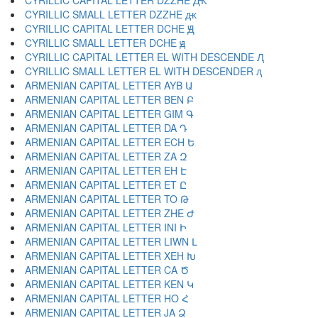
CYRILLIC CAPITAL LETTER DZZHE Ԫ
CYRILLIC SMALL LETTER DZZHE ԫ
CYRILLIC CAPITAL LETTER DCHE Ԭ
CYRILLIC SMALL LETTER DCHE ԭ
CYRILLIC CAPITAL LETTER EL WITH DESCENDE Ԯ
CYRILLIC SMALL LETTER EL WITH DESCENDER ԯ
ARMENIAN CAPITAL LETTER AYB Ա
ARMENIAN CAPITAL LETTER BEN Բ
ARMENIAN CAPITAL LETTER GIM Գ
ARMENIAN CAPITAL LETTER DA Դ
ARMENIAN CAPITAL LETTER ECH Ե
ARMENIAN CAPITAL LETTER ZA Զ
ARMENIAN CAPITAL LETTER EH Է
ARMENIAN CAPITAL LETTER ET Ը
ARMENIAN CAPITAL LETTER TO Թ
ARMENIAN CAPITAL LETTER ZHE Ժ
ARMENIAN CAPITAL LETTER INI Ի
ARMENIAN CAPITAL LETTER LIWN Լ
ARMENIAN CAPITAL LETTER XEH Խ
ARMENIAN CAPITAL LETTER CA Ծ
ARMENIAN CAPITAL LETTER KEN Կ
ARMENIAN CAPITAL LETTER HO Հ
ARMENIAN CAPITAL LETTER JA Ձ