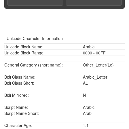
Unicode Character Information
Unicode Block Name:
Arabic
Unicode Block Range:
0600 - 06FF
General Category (short name):
Other_Letter(Lo)
Bidi Class Name:
Arabic_Letter
Bidi Class Short:
AL
Bidi Mirrored:
N
Script Name:
Arabic
Script Name Short:
Arab
Character Age:
1.1