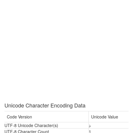
Unicode Character Encoding Data
Code Version
Unicode Value
UTF-8 Unicode Character(s)
ذ
UTF-8 Character Count
1