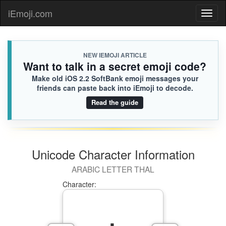
👨🏽‍🐰‍👨🏻
Jackson
iEmoji.com
Toggl
58C.iusr
😝
naviga
NEW IEMOJI ARTICLE
Want to talk in a secret emoji code?
Make old iOS 2.2 SoftBank emoji messages your
friends can paste back into iEmoji to decode.
Read the guide
Unicode Character Information
ARABIC LETTER THAL
Character: