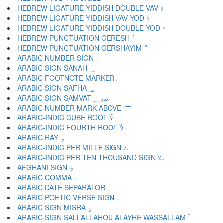
HEBREW LIGATURE YIDDISH DOUBLE VAV װ
HEBREW LIGATURE YIDDISH VAV YOD ױ
HEBREW LIGATURE YIDDISH DOUBLE YOD ײ
HEBREW PUNCTUATION GERESH ׳
HEBREW PUNCTUATION GERSHAYIM ״
ARABIC NUMBER SIGN ؀
ARABIC SIGN SANAH ؁
ARABIC FOOTNOTE MARKER ؂
ARABIC SIGN SAFHA ؃
ARABIC SIGN SAMVAT ؄
ARABIC NUMBER MARK ABOVE ؅
ARABIC-INDIC CUBE ROOT ؆
ARABIC-INDIC FOURTH ROOT ؇
ARABIC RAY ؈
ARABIC-INDIC PER MILLE SIGN ؉
ARABIC-INDIC PER TEN THOUSAND SIGN ؊
AFGHANI SIGN ؋
ARABIC COMMA ،
ARABIC DATE SEPARATOR ؍
ARABIC POETIC VERSE SIGN ؎
ARABIC SIGN MISRA ؏
ARABIC SIGN SALLALLAHOU ALAYHE WASSALLAM ؐ