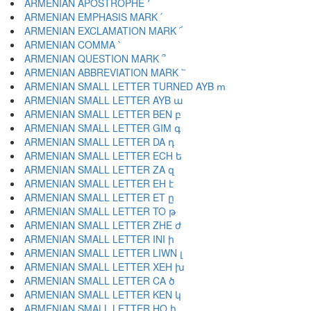
ARMENIAN APOSTROPHE ՚
ARMENIAN EMPHASIS MARK ՛
ARMENIAN EXCLAMATION MARK ՜
ARMENIAN COMMA ՝
ARMENIAN QUESTION MARK ՞
ARMENIAN ABBREVIATION MARK ՟
ARMENIAN SMALL LETTER TURNED AYB ՠ
ARMENIAN SMALL LETTER AYB ա
ARMENIAN SMALL LETTER BEN բ
ARMENIAN SMALL LETTER GIM գ
ARMENIAN SMALL LETTER DA դ
ARMENIAN SMALL LETTER ECH ե
ARMENIAN SMALL LETTER ZA զ
ARMENIAN SMALL LETTER EH է
ARMENIAN SMALL LETTER ET ը
ARMENIAN SMALL LETTER TO թ
ARMENIAN SMALL LETTER ZHE ժ
ARMENIAN SMALL LETTER INI ի
ARMENIAN SMALL LETTER LIWN լ
ARMENIAN SMALL LETTER XEH խ
ARMENIAN SMALL LETTER CA ծ
ARMENIAN SMALL LETTER KEN կ
ARMENIAN SMALL LETTER HO հ