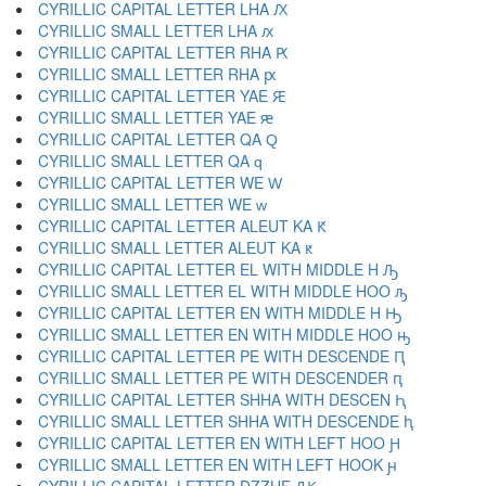
CYRILLIC CAPITAL LETTER LHA Ԕ
CYRILLIC SMALL LETTER LHA ԕ
CYRILLIC CAPITAL LETTER RHA Ԗ
CYRILLIC SMALL LETTER RHA ԗ
CYRILLIC CAPITAL LETTER YAE Ԙ
CYRILLIC SMALL LETTER YAE ԙ
CYRILLIC CAPITAL LETTER QA Ԛ
CYRILLIC SMALL LETTER QA ԛ
CYRILLIC CAPITAL LETTER WE Ԝ
CYRILLIC SMALL LETTER WE ԝ
CYRILLIC CAPITAL LETTER ALEUT KA Ԟ
CYRILLIC SMALL LETTER ALEUT KA ԟ
CYRILLIC CAPITAL LETTER EL WITH MIDDLE H Ԡ
CYRILLIC SMALL LETTER EL WITH MIDDLE HOO ԡ
CYRILLIC CAPITAL LETTER EN WITH MIDDLE H Ԣ
CYRILLIC SMALL LETTER EN WITH MIDDLE HOO ԣ
CYRILLIC CAPITAL LETTER PE WITH DESCENDE Ԥ
CYRILLIC SMALL LETTER PE WITH DESCENDER ԥ
CYRILLIC CAPITAL LETTER SHHA WITH DESCEN Ԧ
CYRILLIC SMALL LETTER SHHA WITH DESCENDE ԧ
CYRILLIC CAPITAL LETTER EN WITH LEFT HOO Ԩ
CYRILLIC SMALL LETTER EN WITH LEFT HOOK ԩ