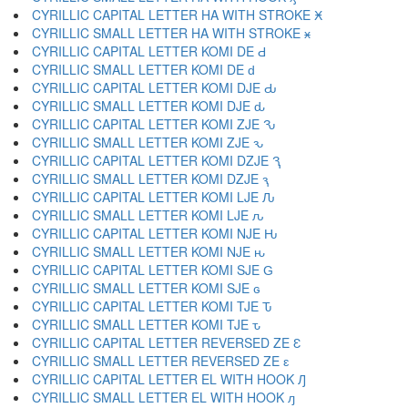
CYRILLIC CAPITAL LETTER HA WITH STROKE Ӿ
CYRILLIC SMALL LETTER HA WITH STROKE ӿ
CYRILLIC CAPITAL LETTER KOMI DE Ԁ
CYRILLIC SMALL LETTER KOMI DE ԁ
CYRILLIC CAPITAL LETTER KOMI DJE Ԃ
CYRILLIC SMALL LETTER KOMI DJE ԃ
CYRILLIC CAPITAL LETTER KOMI ZJE Ԅ
CYRILLIC SMALL LETTER KOMI ZJE ԅ
CYRILLIC CAPITAL LETTER KOMI DZJE Ԇ
CYRILLIC SMALL LETTER KOMI DZJE ԇ
CYRILLIC CAPITAL LETTER KOMI LJE Ԉ
CYRILLIC SMALL LETTER KOMI LJE ԉ
CYRILLIC CAPITAL LETTER KOMI NJE Ԋ
CYRILLIC SMALL LETTER KOMI NJE ԋ
CYRILLIC CAPITAL LETTER KOMI SJE Ԍ
CYRILLIC SMALL LETTER KOMI SJE ԍ
CYRILLIC CAPITAL LETTER KOMI TJE Ԏ
CYRILLIC SMALL LETTER KOMI TJE ԏ
CYRILLIC CAPITAL LETTER REVERSED ZE Ԑ
CYRILLIC SMALL LETTER REVERSED ZE ԑ
CYRILLIC CAPITAL LETTER EL WITH HOOK Ԓ
CYRILLIC SMALL LETTER EL WITH HOOK ԓ