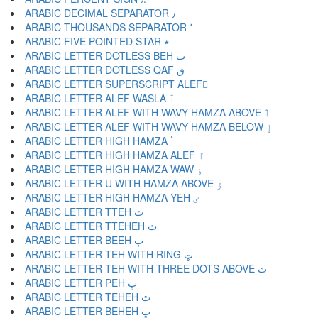
ARABIC DECIMAL SEPARATOR ٫
ARABIC THOUSANDS SEPARATOR ٬
ARABIC FIVE POINTED STAR ٭
ARABIC LETTER DOTLESS BEH ٮ
ARABIC LETTER DOTLESS QAF ٯ
ARABIC LETTER SUPERSCRIPT ALEF ٰ
ARABIC LETTER ALEF WASLA ٱ
ARABIC LETTER ALEF WITH WAVY HAMZA ABOVE ٲ
ARABIC LETTER ALEF WITH WAVY HAMZA BELOW ٳ
ARABIC LETTER HIGH HAMZA ٴ
ARABIC LETTER HIGH HAMZA ALEF ٵ
ARABIC LETTER HIGH HAMZA WAW ٶ
ARABIC LETTER U WITH HAMZA ABOVE ٷ
ARABIC LETTER HIGH HAMZA YEH ٸ
ARABIC LETTER TTEH ٹ
ARABIC LETTER TTEHEH ٺ
ARABIC LETTER BEEH ٻ
ARABIC LETTER TEH WITH RING ټ
ARABIC LETTER TEH WITH THREE DOTS ABOVE ٽ
ARABIC LETTER PEH پ
ARABIC LETTER TEHEH ٿ
ARABIC LETTER BEHEH ڀ