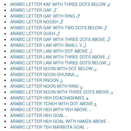
ARABIC LETTER KAF WITH THREE DOTS BELOW ڮ
ARABIC LETTER GAF گ
ARABIC LETTER GAF WITH RING ڰ
ARABIC LETTER NGOEH ڱ
ARABIC LETTER GAF WITH TWO DOTS BELOW ڲ
ARABIC LETTER GUEH ڳ
ARABIC LETTER GAF WITH THREE DOTS ABOVE ڴ
ARABIC LETTER LAM WITH SMALL V ڵ
ARABIC LETTER LAM WITH DOT ABOVE ڶ
ARABIC LETTER LAM WITH THREE DOTS ABOVE ڷ
ARABIC LETTER LAM WITH THREE DOTS BELOW ڸ
ARABIC LETTER NOON WITH DOT BELOW ڹ
ARABIC LETTER NOON GHUNNA ں
ARABIC LETTER RNOON ڻ
ARABIC LETTER NOON WITH RING ڼ
ARABIC LETTER NOON WITH THREE DOTS ABOVE ڽ
ARABIC LETTER HEH DOACHASHMEE ھ
ARABIC LETTER TCHEH WITH DOT ABOVE ڿ
ARABIC LETTER HEH WITH YEH ABOVE ۀ
ARABIC LETTER HEH GOAL ہ
ARABIC LETTER HEH GOAL WITH HAMZA ABOVE ۂ
ARABIC LETTER TEH MARBUTA GOAL ۃ