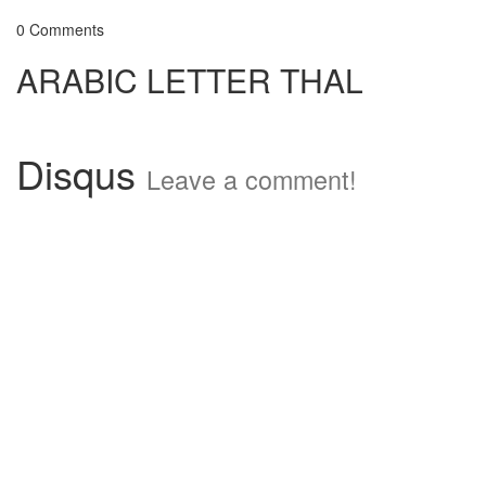
0 Comments
ARABIC LETTER THAL
Disqus
Leave a comment!