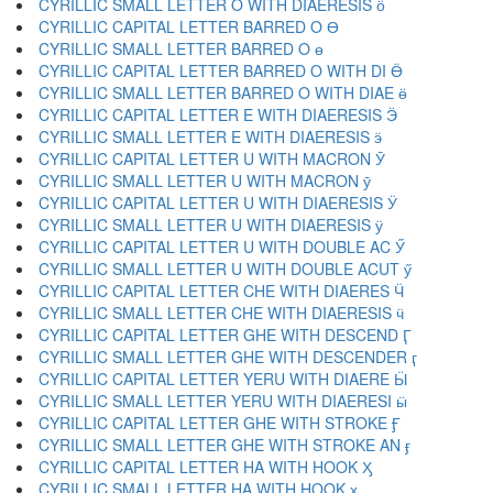
CYRILLIC SMALL LETTER O WITH DIAERESIS ӧ
CYRILLIC CAPITAL LETTER BARRED O Ө
CYRILLIC SMALL LETTER BARRED O ө
CYRILLIC CAPITAL LETTER BARRED O WITH DI Ӫ
CYRILLIC SMALL LETTER BARRED O WITH DIAE ӫ
CYRILLIC CAPITAL LETTER E WITH DIAERESIS Ӭ
CYRILLIC SMALL LETTER E WITH DIAERESIS ӭ
CYRILLIC CAPITAL LETTER U WITH MACRON Ӯ
CYRILLIC SMALL LETTER U WITH MACRON ӯ
CYRILLIC CAPITAL LETTER U WITH DIAERESIS Ӱ
CYRILLIC SMALL LETTER U WITH DIAERESIS ӱ
CYRILLIC CAPITAL LETTER U WITH DOUBLE AC Ӳ
CYRILLIC SMALL LETTER U WITH DOUBLE ACUT ӳ
CYRILLIC CAPITAL LETTER CHE WITH DIAERES Ӵ
CYRILLIC SMALL LETTER CHE WITH DIAERESIS ӵ
CYRILLIC CAPITAL LETTER GHE WITH DESCEND Ӷ
CYRILLIC SMALL LETTER GHE WITH DESCENDER ӷ
CYRILLIC CAPITAL LETTER YERU WITH DIAERE Ӹ
CYRILLIC SMALL LETTER YERU WITH DIAERESI ӹ
CYRILLIC CAPITAL LETTER GHE WITH STROKE Ӻ
CYRILLIC SMALL LETTER GHE WITH STROKE AN ӻ
CYRILLIC CAPITAL LETTER HA WITH HOOK Ӽ
CYRILLIC SMALL LETTER HA WITH HOOK ӽ