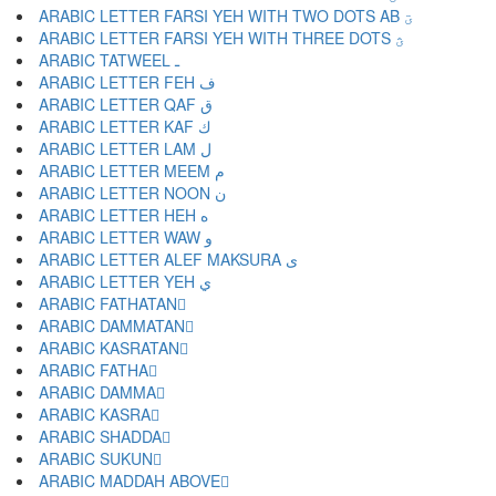
ARABIC LETTER FARSI YEH WITH TWO DOTS AB ؾ
ARABIC LETTER FARSI YEH WITH THREE DOTS ؿ
ARABIC TATWEEL ـ
ARABIC LETTER FEH ف
ARABIC LETTER QAF ق
ARABIC LETTER KAF ك
ARABIC LETTER LAM ل
ARABIC LETTER MEEM م
ARABIC LETTER NOON ن
ARABIC LETTER HEH ه
ARABIC LETTER WAW و
ARABIC LETTER ALEF MAKSURA ى
ARABIC LETTER YEH ي
ARABIC FATHATAN ً
ARABIC DAMMATAN ٌ
ARABIC KASRATAN ٍ
ARABIC FATHA َ
ARABIC DAMMA ُ
ARABIC KASRA ِ
ARABIC SHADDA ّ
ARABIC SUKUN ْ
ARABIC MADDAH ABOVE ٓ