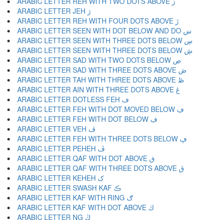
ARABIC LETTER REH WITH TWO DOTS ABOVE ڗ
ARABIC LETTER JEH ژ
ARABIC LETTER REH WITH FOUR DOTS ABOVE ڙ
ARABIC LETTER SEEN WITH DOT BELOW AND DO ښ
ARABIC LETTER SEEN WITH THREE DOTS BELOW ڛ
ARABIC LETTER SEEN WITH THREE DOTS BELOW ڜ
ARABIC LETTER SAD WITH TWO DOTS BELOW ڝ
ARABIC LETTER SAD WITH THREE DOTS ABOVE ڞ
ARABIC LETTER TAH WITH THREE DOTS ABOVE ڟ
ARABIC LETTER AIN WITH THREE DOTS ABOVE ڠ
ARABIC LETTER DOTLESS FEH ڡ
ARABIC LETTER FEH WITH DOT MOVED BELOW ڢ
ARABIC LETTER FEH WITH DOT BELOW ڣ
ARABIC LETTER VEH ڤ
ARABIC LETTER FEH WITH THREE DOTS BELOW ڥ
ARABIC LETTER PEHEH ڦ
ARABIC LETTER QAF WITH DOT ABOVE ڧ
ARABIC LETTER QAF WITH THREE DOTS ABOVE ڨ
ARABIC LETTER KEHEH ک
ARABIC LETTER SWASH KAF ڪ
ARABIC LETTER KAF WITH RING ګ
ARABIC LETTER KAF WITH DOT ABOVE ڬ
ARABIC LETTER NG ڭ