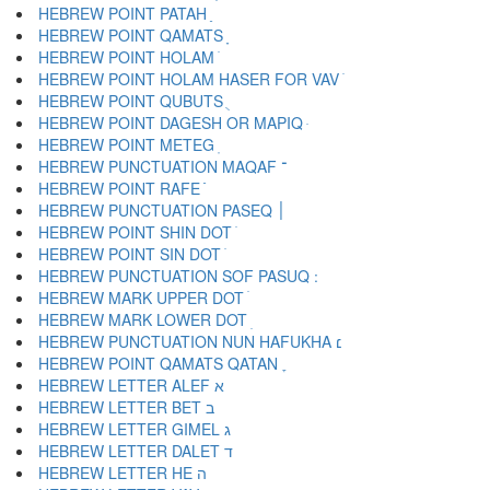
HEBREW POINT PATAH ַ
HEBREW POINT QAMATS ָ
HEBREW POINT HOLAM ֹ
HEBREW POINT HOLAM HASER FOR VAV ֺ
HEBREW POINT QUBUTS ֻ
HEBREW POINT DAGESH OR MAPIQ ּ
HEBREW POINT METEG ֽ
HEBREW PUNCTUATION MAQAF ־
HEBREW POINT RAFE ֿ
HEBREW PUNCTUATION PASEQ ׀
HEBREW POINT SHIN DOT ׁ
HEBREW POINT SIN DOT ׂ
HEBREW MARK UPPER DOT ׄ
HEBREW MARK LOWER DOT ׅ
HEBREW PUNCTUATION NUN HAFUKHA ׆
HEBREW POINT QAMATS QATAN ׇ
HEBREW LETTER ALEF א
HEBREW LETTER BET ב
HEBREW LETTER GIMEL ג
HEBREW LETTER DALET ד
HEBREW LETTER HE ה