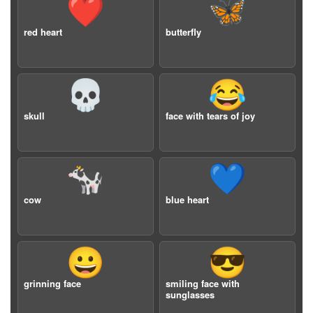
❤️
🦋
red heart
butterfly
💀
😂
skull
face with tears of joy
🐄
💙
cow
blue heart
😀
😎
grinning face
smiling face with
sunglasses