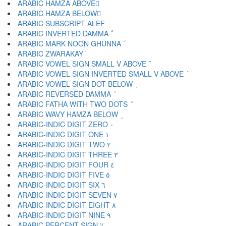
ARABIC HAMZA ABOVE ٔ
ARABIC HAMZA BELOW ٕ
ARABIC SUBSCRIPT ALEF ٖ
ARABIC INVERTED DAMMA ٗ
ARABIC MARK NOON GHUNNA ٘
ARABIC ZWARAKAY ٙ
ARABIC VOWEL SIGN SMALL V ABOVE ٚ
ARABIC VOWEL SIGN INVERTED SMALL V ABOVE ٛ
ARABIC VOWEL SIGN DOT BELOW ٜ
ARABIC REVERSED DAMMA ٝ
ARABIC FATHA WITH TWO DOTS ٞ
ARABIC WAVY HAMZA BELOW ٟ
ARABIC-INDIC DIGIT ZERO ٠
ARABIC-INDIC DIGIT ONE ١
ARABIC-INDIC DIGIT TWO ٢
ARABIC-INDIC DIGIT THREE ٣
ARABIC-INDIC DIGIT FOUR ٤
ARABIC-INDIC DIGIT FIVE ٥
ARABIC-INDIC DIGIT SIX ٦
ARABIC-INDIC DIGIT SEVEN ٧
ARABIC-INDIC DIGIT EIGHT ٨
ARABIC-INDIC DIGIT NINE ٩
ARABIC PERCENT SIGN ٪