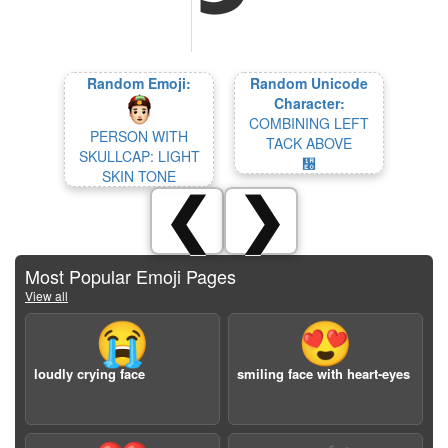
Random Emoji:
Random Unicode
Character:
COMBINING LEFT
PERSON WITH
TACK ABOVE
SKULLCAP: LIGHT
᫠
SKIN TONE
❮
❯
Most Popular Emoji Pages
View all
😭
😍
loudly crying face
smiling face with heart-eyes