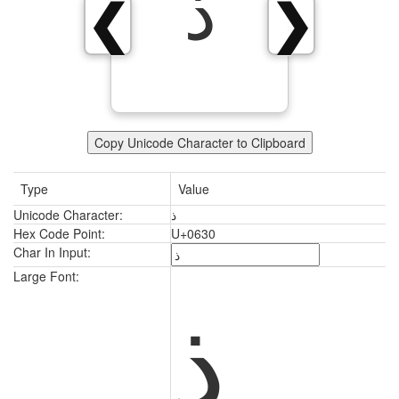
ذ
❮
❯
Copy Unicode Character to Clipboard
Type
Value
Unicode Character:
ذ
Hex Code Point:
U+0630
Char In Input:
ذ
Large Font: