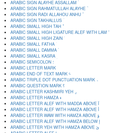
ARABIC SIGN ALAYHE ASSALLAM ؑ
ARABIC SIGN RAHMATULLAH ALAYHE ؒ
ARABIC SIGN RADI ALLAHOU ANHU ؓ
ARABIC SIGN TAKHALLUS ؔ
ARABIC SMALL HIGH TAH ؕ
ARABIC SMALL HIGH LIGATURE ALEF WITH LAM ؖ
ARABIC SMALL HIGH ZAIN ؗ
ARABIC SMALL FATHA ؘ
ARABIC SMALL DAMMA ؙ
ARABIC SMALL KASRA ؚ
ARABIC SEMICOLON ؛
ARABIC END OF TEXT MARK ؝
ARABIC TRIPLE DOT PUNCTUATION MARK ؞
ARABIC QUESTION MARK ؟
ARABIC LETTER KASHMIRI YEH ؠ
ARABIC LETTER HAMZA ء
ARABIC LETTER ALEF WITH MADDA ABOVE آ
ARABIC LETTER ALEF WITH HAMZA ABOVE أ
ARABIC LETTER WAW WITH HAMZA ABOVE ؤ
ARABIC LETTER ALEF WITH HAMZA BELOW إ
ARABIC LETTER YEH WITH HAMZA ABOVE ئ