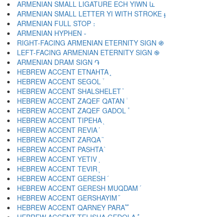
ARMENIAN SMALL LIGATURE ECH YIWN և
ARMENIAN SMALL LETTER YI WITH STROKE ֈ
ARMENIAN FULL STOP ։
ARMENIAN HYPHEN ֊
RIGHT-FACING ARMENIAN ETERNITY SIGN ֍
LEFT-FACING ARMENIAN ETERNITY SIGN ֎
ARMENIAN DRAM SIGN ֏
HEBREW ACCENT ETNAHTA ֑
HEBREW ACCENT SEGOL ֒
HEBREW ACCENT SHALSHELET ֓
HEBREW ACCENT ZAQEF QATAN ֔
HEBREW ACCENT ZAQEF GADOL ֕
HEBREW ACCENT TIPEHA ֖
HEBREW ACCENT REVIA ֗
HEBREW ACCENT ZARQA ֘
HEBREW ACCENT PASHTA ֙
HEBREW ACCENT YETIV ֚
HEBREW ACCENT TEVIR ֛
HEBREW ACCENT GERESH ֜
HEBREW ACCENT GERESH MUQDAM ֝
HEBREW ACCENT GERSHAYIM ֞
HEBREW ACCENT QARNEY PARA ֟