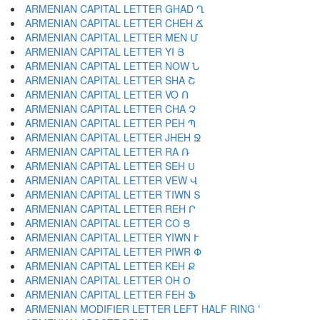
ARMENIAN CAPITAL LETTER GHAD Ղ
ARMENIAN CAPITAL LETTER CHEH Ճ
ARMENIAN CAPITAL LETTER MEN Մ
ARMENIAN CAPITAL LETTER YI Յ
ARMENIAN CAPITAL LETTER NOW Ն
ARMENIAN CAPITAL LETTER SHA Շ
ARMENIAN CAPITAL LETTER VO Ո
ARMENIAN CAPITAL LETTER CHA Չ
ARMENIAN CAPITAL LETTER PEH Պ
ARMENIAN CAPITAL LETTER JHEH Ջ
ARMENIAN CAPITAL LETTER RA Ռ
ARMENIAN CAPITAL LETTER SEH Ս
ARMENIAN CAPITAL LETTER VEW Վ
ARMENIAN CAPITAL LETTER TIWN Տ
ARMENIAN CAPITAL LETTER REH Ր
ARMENIAN CAPITAL LETTER CO Ց
ARMENIAN CAPITAL LETTER YIWN Ւ
ARMENIAN CAPITAL LETTER PIWR Փ
ARMENIAN CAPITAL LETTER KEH Ք
ARMENIAN CAPITAL LETTER OH Օ
ARMENIAN CAPITAL LETTER FEH Ֆ
ARMENIAN MODIFIER LETTER LEFT HALF RING ՙ