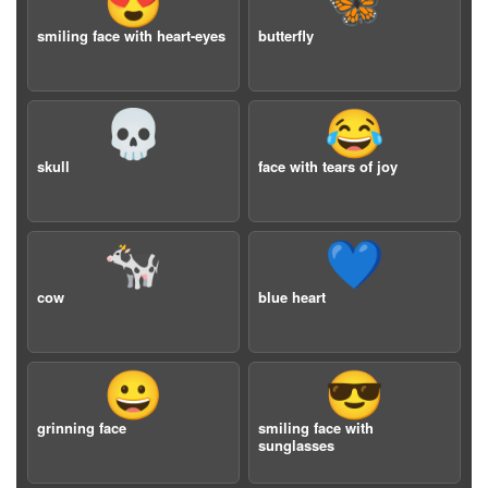
😍
🦋
smiling face with heart-eyes
butterfly
💀
😂
skull
face with tears of joy
🐄
💙
cow
blue heart
😀
😎
grinning face
smiling face with
sunglasses