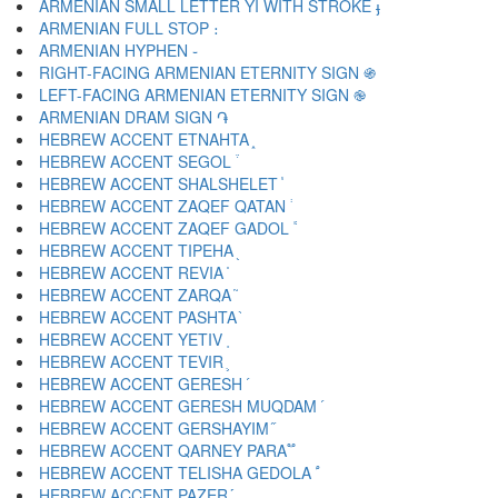
ARMENIAN SMALL LETTER YI WITH STROKE ֈ
ARMENIAN FULL STOP ։
ARMENIAN HYPHEN ֊
RIGHT-FACING ARMENIAN ETERNITY SIGN ֍
LEFT-FACING ARMENIAN ETERNITY SIGN ֎
ARMENIAN DRAM SIGN ֏
HEBREW ACCENT ETNAHTA ֑
HEBREW ACCENT SEGOL ֒
HEBREW ACCENT SHALSHELET ֓
HEBREW ACCENT ZAQEF QATAN ֔
HEBREW ACCENT ZAQEF GADOL ֕
HEBREW ACCENT TIPEHA ֖
HEBREW ACCENT REVIA ֗
HEBREW ACCENT ZARQA ֘
HEBREW ACCENT PASHTA ֙
HEBREW ACCENT YETIV ֚
HEBREW ACCENT TEVIR ֛
HEBREW ACCENT GERESH ֜
HEBREW ACCENT GERESH MUQDAM ֝
HEBREW ACCENT GERSHAYIM ֞
HEBREW ACCENT QARNEY PARA ֟
HEBREW ACCENT TELISHA GEDOLA ֠
HEBREW ACCENT PAZER ֡