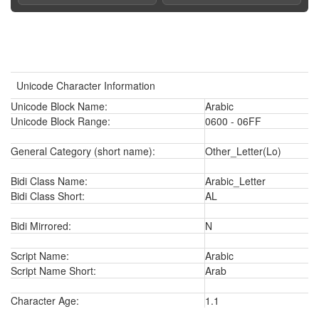
Unicode Character Information
Unicode Block Name:
Arabic
Unicode Block Range:
0600 - 06FF
General Category (short name):
Other_Letter(Lo)
Bidi Class Name:
Arabic_Letter
Bidi Class Short:
AL
Bidi Mirrored:
N
Script Name:
Arabic
Script Name Short:
Arab
Character Age:
1.1