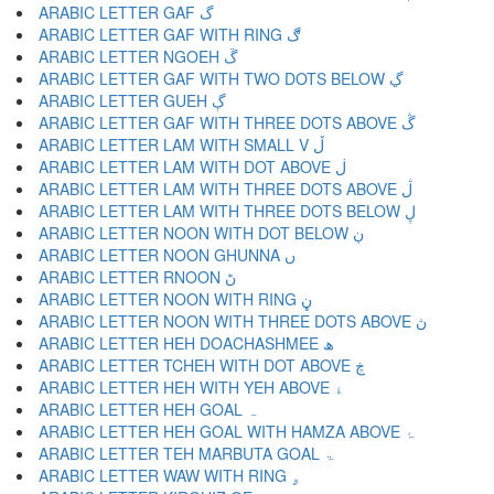
ARABIC LETTER GAF گ
ARABIC LETTER GAF WITH RING ڰ
ARABIC LETTER NGOEH ڱ
ARABIC LETTER GAF WITH TWO DOTS BELOW ڲ
ARABIC LETTER GUEH ڳ
ARABIC LETTER GAF WITH THREE DOTS ABOVE ڴ
ARABIC LETTER LAM WITH SMALL V ڵ
ARABIC LETTER LAM WITH DOT ABOVE ڶ
ARABIC LETTER LAM WITH THREE DOTS ABOVE ڷ
ARABIC LETTER LAM WITH THREE DOTS BELOW ڸ
ARABIC LETTER NOON WITH DOT BELOW ڹ
ARABIC LETTER NOON GHUNNA ں
ARABIC LETTER RNOON ڻ
ARABIC LETTER NOON WITH RING ڼ
ARABIC LETTER NOON WITH THREE DOTS ABOVE ڽ
ARABIC LETTER HEH DOACHASHMEE ھ
ARABIC LETTER TCHEH WITH DOT ABOVE ڿ
ARABIC LETTER HEH WITH YEH ABOVE ۀ
ARABIC LETTER HEH GOAL ہ
ARABIC LETTER HEH GOAL WITH HAMZA ABOVE ۂ
ARABIC LETTER TEH MARBUTA GOAL ۃ
ARABIC LETTER WAW WITH RING ۄ