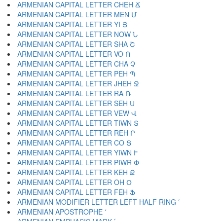
ARMENIAN CAPITAL LETTER CHEH Ճ
ARMENIAN CAPITAL LETTER MEN Մ
ARMENIAN CAPITAL LETTER YI Յ
ARMENIAN CAPITAL LETTER NOW Ն
ARMENIAN CAPITAL LETTER SHA Շ
ARMENIAN CAPITAL LETTER VO Ո
ARMENIAN CAPITAL LETTER CHA Չ
ARMENIAN CAPITAL LETTER PEH Պ
ARMENIAN CAPITAL LETTER JHEH Ջ
ARMENIAN CAPITAL LETTER RA Ռ
ARMENIAN CAPITAL LETTER SEH Ս
ARMENIAN CAPITAL LETTER VEW Վ
ARMENIAN CAPITAL LETTER TIWN Տ
ARMENIAN CAPITAL LETTER REH Ր
ARMENIAN CAPITAL LETTER CO Ց
ARMENIAN CAPITAL LETTER YIWN Ւ
ARMENIAN CAPITAL LETTER PIWR Փ
ARMENIAN CAPITAL LETTER KEH Ք
ARMENIAN CAPITAL LETTER OH Օ
ARMENIAN CAPITAL LETTER FEH Ֆ
ARMENIAN MODIFIER LETTER LEFT HALF RING ՙ
ARMENIAN APOSTROPHE ՚