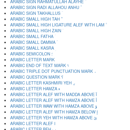
ARABIC SIGN RAHMATULLAH ALAYHE ؒ
ARABIC SIGN RADI ALLAHOU ANHU ؓ
ARABIC SIGN TAKHALLUS ؔ
ARABIC SMALL HIGH TAH ؕ
ARABIC SMALL HIGH LIGATURE ALEF WITH LAM ؖ
ARABIC SMALL HIGH ZAIN ؗ
ARABIC SMALL FATHA ؘ
ARABIC SMALL DAMMA ؙ
ARABIC SMALL KASRA ؚ
ARABIC SEMICOLON ؛
ARABIC END OF TEXT MARK ؝
ARABIC TRIPLE DOT PUNCTUATION MARK ؞
ARABIC QUESTION MARK ؟
ARABIC LETTER KASHMIRI YEH ؠ
ARABIC LETTER HAMZA ء
ARABIC LETTER ALEF WITH MADDA ABOVE آ
ARABIC LETTER ALEF WITH HAMZA ABOVE أ
ARABIC LETTER WAW WITH HAMZA ABOVE ؤ
ARABIC LETTER ALEF WITH HAMZA BELOW إ
ARABIC LETTER YEH WITH HAMZA ABOVE ئ
ARABIC LETTER ALEF ا
ARABIC LETTER BEH ب