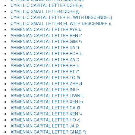
CYRILLIC CAPITAL LETTER DCHE Ԭ
CYRILLIC SMALL LETTER DCHE ԭ
CYRILLIC CAPITAL LETTER EL WITH DESCENDE Ԯ
CYRILLIC SMALL LETTER EL WITH DESCENDER ԯ
ARMENIAN CAPITAL LETTER AYB Ա
ARMENIAN CAPITAL LETTER BEN Բ
ARMENIAN CAPITAL LETTER GIM Գ
ARMENIAN CAPITAL LETTER DA Դ
ARMENIAN CAPITAL LETTER ECH Ե
ARMENIAN CAPITAL LETTER ZA Զ
ARMENIAN CAPITAL LETTER EH Է
ARMENIAN CAPITAL LETTER ET Ը
ARMENIAN CAPITAL LETTER TO Թ
ARMENIAN CAPITAL LETTER ZHE Ժ
ARMENIAN CAPITAL LETTER INI Ի
ARMENIAN CAPITAL LETTER LIWN Լ
ARMENIAN CAPITAL LETTER XEH Խ
ARMENIAN CAPITAL LETTER CA Ծ
ARMENIAN CAPITAL LETTER KEN Կ
ARMENIAN CAPITAL LETTER HO Հ
ARMENIAN CAPITAL LETTER JA Ձ
ARMENIAN CAPITAL LETTER GHAD Ղ