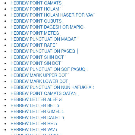
HEBREW POINT QAMATS ָ
HEBREW POINT HOLAM ֹ
HEBREW POINT HOLAM HASER FOR VAV ֺ
HEBREW POINT QUBUTS ֻ
HEBREW POINT DAGESH OR MAPIQ ּ
HEBREW POINT METEG ֽ
HEBREW PUNCTUATION MAQAF ־
HEBREW POINT RAFE ֿ
HEBREW PUNCTUATION PASEQ ׀
HEBREW POINT SHIN DOT ׁ
HEBREW POINT SIN DOT ׂ
HEBREW MARK UPPER DOT ׄ
HEBREW MARK LOWER DOT ׅ
HEBREW PUNCTUATION NUN HAFUKHA ׆
HEBREW POINT QAMATS QATAN ׇ
HEBREW LETTER ALEF א
HEBREW LETTER BET ב
HEBREW LETTER GIMEL ג
HEBREW LETTER DALET ד
HEBREW LETTER HE ה
HEBREW LETTER VAV ו