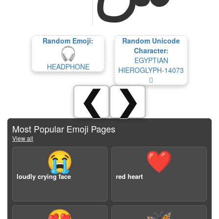
Random Emoji:
Random Unicode
Character:
EGYPTIAN
HEADPHONE
HIEROGLYPH-14073
𔁳
❮
❯
Most Popular Emoji Pages
View all
😭
❤️
loudly crying face
red heart