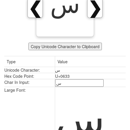
س
❮
❯
Copy Unicode Character to Clipboard
Type
Value
Unicode Character:
س
Hex Code Point:
U+0633
Char In Input:
س
Large Font: