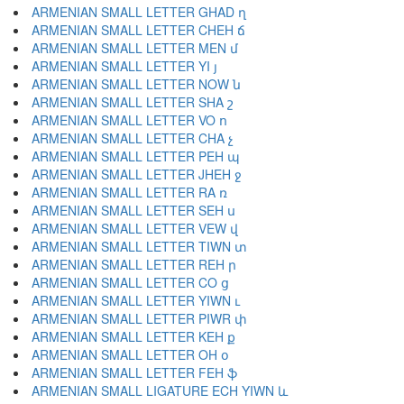
ARMENIAN SMALL LETTER GHAD ղ
ARMENIAN SMALL LETTER CHEH ճ
ARMENIAN SMALL LETTER MEN մ
ARMENIAN SMALL LETTER YI յ
ARMENIAN SMALL LETTER NOW ն
ARMENIAN SMALL LETTER SHA շ
ARMENIAN SMALL LETTER VO ո
ARMENIAN SMALL LETTER CHA չ
ARMENIAN SMALL LETTER PEH պ
ARMENIAN SMALL LETTER JHEH ջ
ARMENIAN SMALL LETTER RA ռ
ARMENIAN SMALL LETTER SEH ս
ARMENIAN SMALL LETTER VEW վ
ARMENIAN SMALL LETTER TIWN տ
ARMENIAN SMALL LETTER REH ր
ARMENIAN SMALL LETTER CO ց
ARMENIAN SMALL LETTER YIWN ւ
ARMENIAN SMALL LETTER PIWR փ
ARMENIAN SMALL LETTER KEH ք
ARMENIAN SMALL LETTER OH օ
ARMENIAN SMALL LETTER FEH ֆ
ARMENIAN SMALL LIGATURE ECH YIWN և