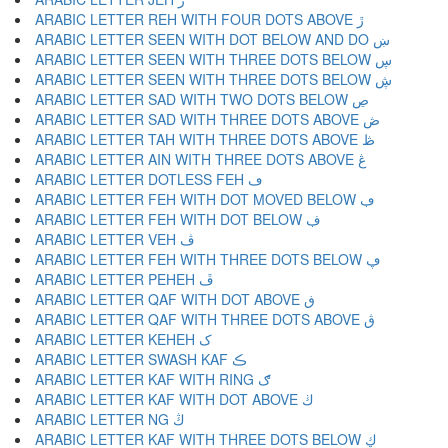
ARABIC LETTER REH WITH FOUR DOTS ABOVE ڙ
ARABIC LETTER SEEN WITH DOT BELOW AND DO ښ
ARABIC LETTER SEEN WITH THREE DOTS BELOW ڛ
ARABIC LETTER SEEN WITH THREE DOTS BELOW ڜ
ARABIC LETTER SAD WITH TWO DOTS BELOW ڝ
ARABIC LETTER SAD WITH THREE DOTS ABOVE ڞ
ARABIC LETTER TAH WITH THREE DOTS ABOVE ڟ
ARABIC LETTER AIN WITH THREE DOTS ABOVE ڠ
ARABIC LETTER DOTLESS FEH ڡ
ARABIC LETTER FEH WITH DOT MOVED BELOW ڢ
ARABIC LETTER FEH WITH DOT BELOW ڣ
ARABIC LETTER VEH ڤ
ARABIC LETTER FEH WITH THREE DOTS BELOW ڥ
ARABIC LETTER PEHEH ڦ
ARABIC LETTER QAF WITH DOT ABOVE ڧ
ARABIC LETTER QAF WITH THREE DOTS ABOVE ڨ
ARABIC LETTER KEHEH ک
ARABIC LETTER SWASH KAF ڪ
ARABIC LETTER KAF WITH RING ګ
ARABIC LETTER KAF WITH DOT ABOVE ڬ
ARABIC LETTER NG ڭ
ARABIC LETTER KAF WITH THREE DOTS BELOW ڮ