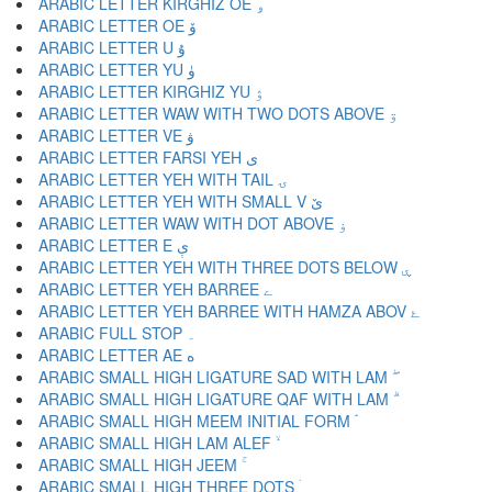
ARABIC LETTER KIRGHIZ OE ۅ
ARABIC LETTER OE ۆ
ARABIC LETTER U ۇ
ARABIC LETTER YU ۈ
ARABIC LETTER KIRGHIZ YU ۉ
ARABIC LETTER WAW WITH TWO DOTS ABOVE ۊ
ARABIC LETTER VE ۋ
ARABIC LETTER FARSI YEH ی
ARABIC LETTER YEH WITH TAIL ۍ
ARABIC LETTER YEH WITH SMALL V ێ
ARABIC LETTER WAW WITH DOT ABOVE ۏ
ARABIC LETTER E ې
ARABIC LETTER YEH WITH THREE DOTS BELOW ۑ
ARABIC LETTER YEH BARREE ے
ARABIC LETTER YEH BARREE WITH HAMZA ABOV ۓ
ARABIC FULL STOP ۔
ARABIC LETTER AE ە
ARABIC SMALL HIGH LIGATURE SAD WITH LAM ۖ
ARABIC SMALL HIGH LIGATURE QAF WITH LAM ۗ
ARABIC SMALL HIGH MEEM INITIAL FORM ۘ
ARABIC SMALL HIGH LAM ALEF ۙ
ARABIC SMALL HIGH JEEM ۚ
ARABIC SMALL HIGH THREE DOTS ۛ