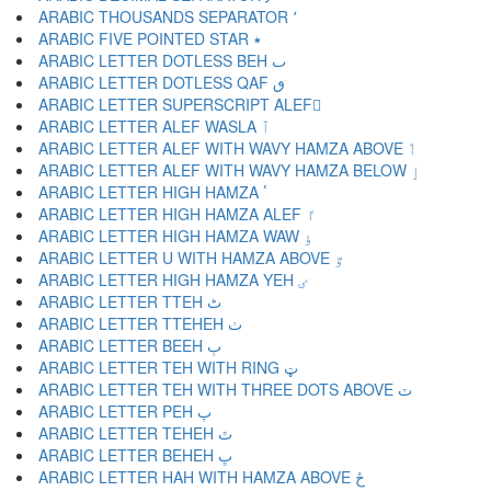
ARABIC THOUSANDS SEPARATOR ٬
ARABIC FIVE POINTED STAR ٭
ARABIC LETTER DOTLESS BEH ٮ
ARABIC LETTER DOTLESS QAF ٯ
ARABIC LETTER SUPERSCRIPT ALEF ٰ
ARABIC LETTER ALEF WASLA ٱ
ARABIC LETTER ALEF WITH WAVY HAMZA ABOVE ٲ
ARABIC LETTER ALEF WITH WAVY HAMZA BELOW ٳ
ARABIC LETTER HIGH HAMZA ٴ
ARABIC LETTER HIGH HAMZA ALEF ٵ
ARABIC LETTER HIGH HAMZA WAW ٶ
ARABIC LETTER U WITH HAMZA ABOVE ٷ
ARABIC LETTER HIGH HAMZA YEH ٸ
ARABIC LETTER TTEH ٹ
ARABIC LETTER TTEHEH ٺ
ARABIC LETTER BEEH ٻ
ARABIC LETTER TEH WITH RING ټ
ARABIC LETTER TEH WITH THREE DOTS ABOVE ٽ
ARABIC LETTER PEH پ
ARABIC LETTER TEHEH ٿ
ARABIC LETTER BEHEH ڀ
ARABIC LETTER HAH WITH HAMZA ABOVE ځ