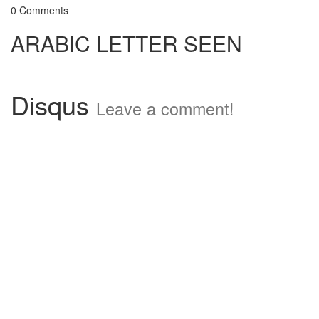
0 Comments
ARABIC LETTER SEEN
Disqus
Leave a comment!