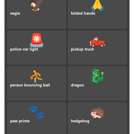
🦅
🙏
eagle
folded hands
🚨
🛻
police car light
pickup truck
⛹️
🐉
person bouncing ball
dragon
🐾
🦔
paw prints
hedgehog