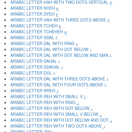
ARABIC LETTER HAH WITH TWO DOTS VERTICAL ڂ
ARABIC LETTER NYEH ڃ
ARABIC LETTER DYEH ڄ
ARABIC LETTER HAH WITH THREE DOTS ABOVE څ
ARABIC LETTER TCHEH چ
ARABIC LETTER TCHEHEH ڇ
ARABIC LETTER DDAL ڈ
ARABIC LETTER DAL WITH RING ډ
ARABIC LETTER DAL WITH DOT BELOW ڊ
ARABIC LETTER DAL WITH DOT BELOW AND SMA ڋ
ARABIC LETTER DAHAL ڌ
ARABIC LETTER DDAHAL ڍ
ARABIC LETTER DUL ڎ
ARABIC LETTER DAL WITH THREE DOTS ABOVE ڏ
ARABIC LETTER DAL WITH FOUR DOTS ABOVE ڐ
ARABIC LETTER RREH ڑ
ARABIC LETTER REH WITH SMALL V ڒ
ARABIC LETTER REH WITH RING ړ
ARABIC LETTER REH WITH DOT BELOW ڔ
ARABIC LETTER REH WITH SMALL V BELOW ڕ
ARABIC LETTER REH WITH DOT BELOW AND DOT ږ
ARABIC LETTER REH WITH TWO DOTS ABOVE ڗ
ARABIC LETTER JEH ژ