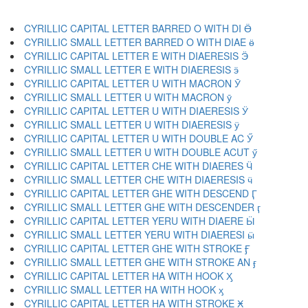
CYRILLIC CAPITAL LETTER BARRED O WITH DI Ӫ
CYRILLIC SMALL LETTER BARRED O WITH DIAE ӫ
CYRILLIC CAPITAL LETTER E WITH DIAERESIS Ӭ
CYRILLIC SMALL LETTER E WITH DIAERESIS ӭ
CYRILLIC CAPITAL LETTER U WITH MACRON Ӯ
CYRILLIC SMALL LETTER U WITH MACRON ӯ
CYRILLIC CAPITAL LETTER U WITH DIAERESIS Ӱ
CYRILLIC SMALL LETTER U WITH DIAERESIS ӱ
CYRILLIC CAPITAL LETTER U WITH DOUBLE AC Ӳ
CYRILLIC SMALL LETTER U WITH DOUBLE ACUT ӳ
CYRILLIC CAPITAL LETTER CHE WITH DIAERES Ӵ
CYRILLIC SMALL LETTER CHE WITH DIAERESIS ӵ
CYRILLIC CAPITAL LETTER GHE WITH DESCEND Ӷ
CYRILLIC SMALL LETTER GHE WITH DESCENDER ӷ
CYRILLIC CAPITAL LETTER YERU WITH DIAERE Ӹ
CYRILLIC SMALL LETTER YERU WITH DIAERESI ӹ
CYRILLIC CAPITAL LETTER GHE WITH STROKE Ӻ
CYRILLIC SMALL LETTER GHE WITH STROKE AN ӻ
CYRILLIC CAPITAL LETTER HA WITH HOOK Ӽ
CYRILLIC SMALL LETTER HA WITH HOOK ӽ
CYRILLIC CAPITAL LETTER HA WITH STROKE Ӿ