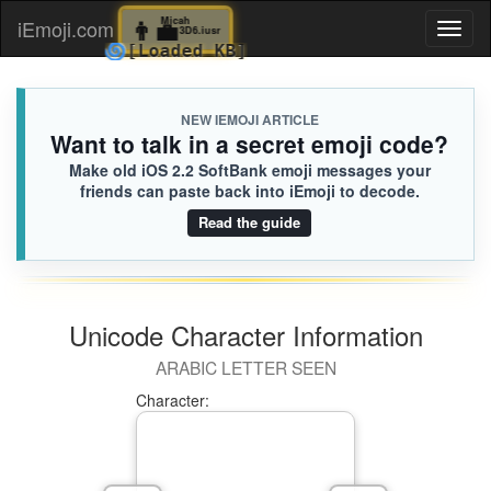
👨‍💼
Micah
iEmoji.com
Toggl
3D6.iusr
🌀
[Loaded KB]
naviga
NEW IEMOJI ARTICLE
Want to talk in a secret emoji code?
Make old iOS 2.2 SoftBank emoji messages your
friends can paste back into iEmoji to decode.
Read the guide
Unicode Character Information
ARABIC LETTER SEEN
Character: