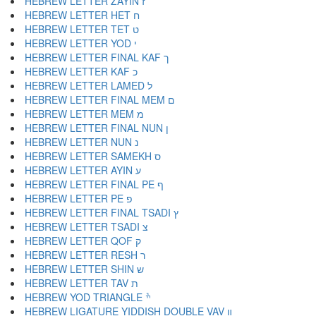
HEBREW LETTER ZAYIN ז
HEBREW LETTER HET ח
HEBREW LETTER TET ט
HEBREW LETTER YOD י
HEBREW LETTER FINAL KAF ך
HEBREW LETTER KAF כ
HEBREW LETTER LAMED ל
HEBREW LETTER FINAL MEM ם
HEBREW LETTER MEM מ
HEBREW LETTER FINAL NUN ן
HEBREW LETTER NUN נ
HEBREW LETTER SAMEKH ס
HEBREW LETTER AYIN ע
HEBREW LETTER FINAL PE ף
HEBREW LETTER PE פ
HEBREW LETTER FINAL TSADI ץ
HEBREW LETTER TSADI צ
HEBREW LETTER QOF ק
HEBREW LETTER RESH ר
HEBREW LETTER SHIN ש
HEBREW LETTER TAV ת
HEBREW YOD TRIANGLE ׯ
HEBREW LIGATURE YIDDISH DOUBLE VAV װ