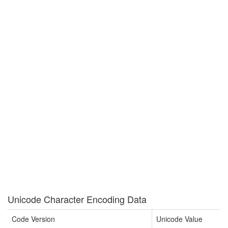
Unicode Character Encoding Data
Code Version
Unicode Value