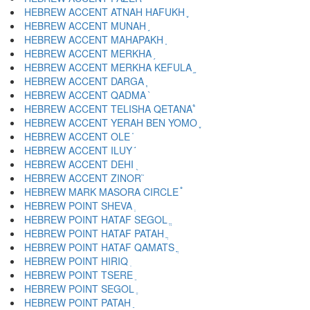
HEBREW ACCENT ATNAH HAFUKH ֢
HEBREW ACCENT MUNAH ֣
HEBREW ACCENT MAHAPAKH ֤
HEBREW ACCENT MERKHA ֥
HEBREW ACCENT MERKHA KEFULA ֦
HEBREW ACCENT DARGA ֧
HEBREW ACCENT QADMA ֨
HEBREW ACCENT TELISHA QETANA ֩
HEBREW ACCENT YERAH BEN YOMO ֪
HEBREW ACCENT OLE ֫
HEBREW ACCENT ILUY ֬
HEBREW ACCENT DEHI ֭
HEBREW ACCENT ZINOR ֮
HEBREW MARK MASORA CIRCLE ֯
HEBREW POINT SHEVA ְ
HEBREW POINT HATAF SEGOL ֱ
HEBREW POINT HATAF PATAH ֲ
HEBREW POINT HATAF QAMATS ֳ
HEBREW POINT HIRIQ ִ
HEBREW POINT TSERE ֵ
HEBREW POINT SEGOL ֶ
HEBREW POINT PATAH ַ