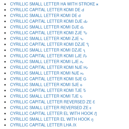
CYRILLIC SMALL LETTER HA WITH STROKE ӿ
CYRILLIC CAPITAL LETTER KOMI DE Ԁ
CYRILLIC SMALL LETTER KOMI DE ԁ
CYRILLIC CAPITAL LETTER KOMI DJE Ԃ
CYRILLIC SMALL LETTER KOMI DJE ԃ
CYRILLIC CAPITAL LETTER KOMI ZJE Ԅ
CYRILLIC SMALL LETTER KOMI ZJE ԅ
CYRILLIC CAPITAL LETTER KOMI DZJE Ԇ
CYRILLIC SMALL LETTER KOMI DZJE ԇ
CYRILLIC CAPITAL LETTER KOMI LJE Ԉ
CYRILLIC SMALL LETTER KOMI LJE ԉ
CYRILLIC CAPITAL LETTER KOMI NJE Ԋ
CYRILLIC SMALL LETTER KOMI NJE ԋ
CYRILLIC CAPITAL LETTER KOMI SJE Ԍ
CYRILLIC SMALL LETTER KOMI SJE ԍ
CYRILLIC CAPITAL LETTER KOMI TJE Ԏ
CYRILLIC SMALL LETTER KOMI TJE ԏ
CYRILLIC CAPITAL LETTER REVERSED ZE Ԑ
CYRILLIC SMALL LETTER REVERSED ZE ԑ
CYRILLIC CAPITAL LETTER EL WITH HOOK Ԓ
CYRILLIC SMALL LETTER EL WITH HOOK ԓ
CYRILLIC CAPITAL LETTER LHA Ԕ