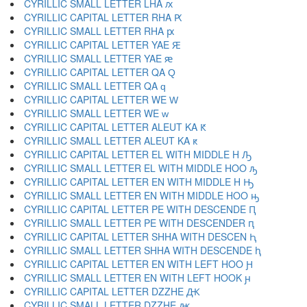
CYRILLIC SMALL LETTER LHA ԕ
CYRILLIC CAPITAL LETTER RHA Ԗ
CYRILLIC SMALL LETTER RHA ԗ
CYRILLIC CAPITAL LETTER YAE Ԙ
CYRILLIC SMALL LETTER YAE ԙ
CYRILLIC CAPITAL LETTER QA Ԛ
CYRILLIC SMALL LETTER QA ԛ
CYRILLIC CAPITAL LETTER WE Ԝ
CYRILLIC SMALL LETTER WE ԝ
CYRILLIC CAPITAL LETTER ALEUT KA Ԟ
CYRILLIC SMALL LETTER ALEUT KA ԟ
CYRILLIC CAPITAL LETTER EL WITH MIDDLE H Ԡ
CYRILLIC SMALL LETTER EL WITH MIDDLE HOO ԡ
CYRILLIC CAPITAL LETTER EN WITH MIDDLE H Ԣ
CYRILLIC SMALL LETTER EN WITH MIDDLE HOO ԣ
CYRILLIC CAPITAL LETTER PE WITH DESCENDE Ԥ
CYRILLIC SMALL LETTER PE WITH DESCENDER ԥ
CYRILLIC CAPITAL LETTER SHHA WITH DESCEN Ԧ
CYRILLIC SMALL LETTER SHHA WITH DESCENDE ԧ
CYRILLIC CAPITAL LETTER EN WITH LEFT HOO Ԩ
CYRILLIC SMALL LETTER EN WITH LEFT HOOK ԩ
CYRILLIC CAPITAL LETTER DZZHE Ԫ
CYRILLIC SMALL LETTER DZZHE ԫ