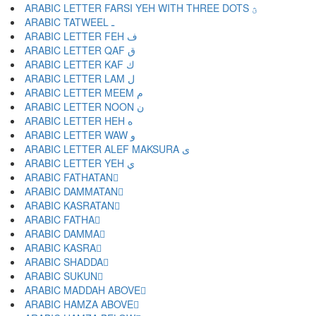
ARABIC LETTER FARSI YEH WITH THREE DOTS ؿ
ARABIC TATWEEL ـ
ARABIC LETTER FEH ف
ARABIC LETTER QAF ق
ARABIC LETTER KAF ك
ARABIC LETTER LAM ل
ARABIC LETTER MEEM م
ARABIC LETTER NOON ن
ARABIC LETTER HEH ه
ARABIC LETTER WAW و
ARABIC LETTER ALEF MAKSURA ى
ARABIC LETTER YEH ي
ARABIC FATHATAN ً
ARABIC DAMMATAN ٌ
ARABIC KASRATAN ٍ
ARABIC FATHA َ
ARABIC DAMMA ُ
ARABIC KASRA ِ
ARABIC SHADDA ّ
ARABIC SUKUN ْ
ARABIC MADDAH ABOVE ٓ
ARABIC HAMZA ABOVE ٔ