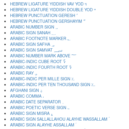
HEBREW LIGATURE YIDDISH VAV YOD ױ
HEBREW LIGATURE YIDDISH DOUBLE YOD ײ
HEBREW PUNCTUATION GERESH ׳
HEBREW PUNCTUATION GERSHAYIM ״
ARABIC NUMBER SIGN ؀
ARABIC SIGN SANAH ؁
ARABIC FOOTNOTE MARKER ؂
ARABIC SIGN SAFHA ؃
ARABIC SIGN SAMVAT ؄
ARABIC NUMBER MARK ABOVE ؅
ARABIC-INDIC CUBE ROOT ؆
ARABIC-INDIC FOURTH ROOT ؇
ARABIC RAY ؈
ARABIC-INDIC PER MILLE SIGN ؉
ARABIC-INDIC PER TEN THOUSAND SIGN ؊
AFGHANI SIGN ؋
ARABIC COMMA ،
ARABIC DATE SEPARATOR ؍
ARABIC POETIC VERSE SIGN ؎
ARABIC SIGN MISRA ؏
ARABIC SIGN SALLALLAHOU ALAYHE WASSALLAM ؐ
ARABIC SIGN ALAYHE ASSALLAM ؑ