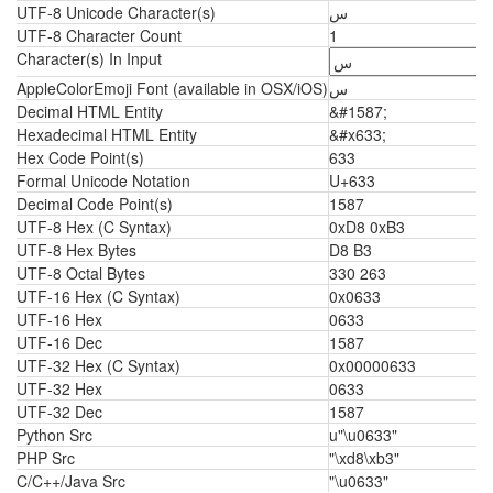
UTF-8 Unicode Character(s)
س
UTF-8 Character Count
1
Character(s) In Input
AppleColorEmoji Font (available in OSX/iOS)
س
Decimal HTML Entity
&#1587;
Hexadecimal HTML Entity
&#x633;
Hex Code Point(s)
633
Formal Unicode Notation
U+633
Decimal Code Point(s)
1587
UTF-8 Hex (C Syntax)
0xD8 0xB3
UTF-8 Hex Bytes
D8 B3
UTF-8 Octal Bytes
330 263
UTF-16 Hex (C Syntax)
0x0633
UTF-16 Hex
0633
UTF-16 Dec
1587
UTF-32 Hex (C Syntax)
0x00000633
UTF-32 Hex
0633
UTF-32 Dec
1587
Python Src
u"\u0633"
PHP Src
"\xd8\xb3"
C/C++/Java Src
"\u0633"