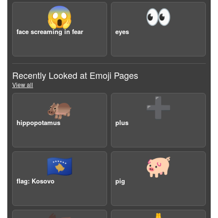
😱
👀
face screaming in fear
eyes
Recently Looked at Emoji Pages
View all
🦛
➕
hippopotamus
plus
🇽🇰
🐖
flag: Kosovo
pig