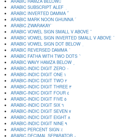
ARABIC HAMZA BELOW ٕ
ARABIC SUBSCRIPT ALEF ٖ
ARABIC INVERTED DAMMA ٗ
ARABIC MARK NOON GHUNNA ٘
ARABIC ZWARAKAY ٙ
ARABIC VOWEL SIGN SMALL V ABOVE ٚ
ARABIC VOWEL SIGN INVERTED SMALL V ABOVE ٛ
ARABIC VOWEL SIGN DOT BELOW ٜ
ARABIC REVERSED DAMMA ٝ
ARABIC FATHA WITH TWO DOTS ٞ
ARABIC WAVY HAMZA BELOW ٟ
ARABIC-INDIC DIGIT ZERO ٠
ARABIC-INDIC DIGIT ONE ١
ARABIC-INDIC DIGIT TWO ٢
ARABIC-INDIC DIGIT THREE ٣
ARABIC-INDIC DIGIT FOUR ٤
ARABIC-INDIC DIGIT FIVE ٥
ARABIC-INDIC DIGIT SIX ٦
ARABIC-INDIC DIGIT SEVEN ٧
ARABIC-INDIC DIGIT EIGHT ٨
ARABIC-INDIC DIGIT NINE ٩
ARABIC PERCENT SIGN ٪
ARABIC DECIMAL SEPARATOR ٫