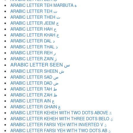
ARABIC LETTER TEH MARBUTA ة
ARABIC LETTER TEH ت
ARABIC LETTER THEH ث
ARABIC LETTER JEEM ج
ARABIC LETTER HAH ح
ARABIC LETTER KHAH خ
ARABIC LETTER DAL د
ARABIC LETTER THAL ذ
ARABIC LETTER REH ر
ARABIC LETTER ZAIN ز
ARABIC LETTER SEEN س
ARABIC LETTER SHEEN ش
ARABIC LETTER SAD ص
ARABIC LETTER DAD ض
ARABIC LETTER TAH ط
ARABIC LETTER ZAH ظ
ARABIC LETTER AIN ع
ARABIC LETTER GHAIN غ
ARABIC LETTER KEHEH WITH TWO DOTS ABOVE ػ
ARABIC LETTER KEHEH WITH THREE DOTS BELO ؼ
ARABIC LETTER FARSI YEH WITH INVERTED V ؽ
ARABIC LETTER FARSI YEH WITH TWO DOTS AB ؾ