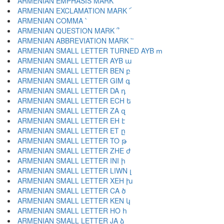
ARMENIAN EMPHASIS MARK ՛
ARMENIAN EXCLAMATION MARK ՜
ARMENIAN COMMA ՝
ARMENIAN QUESTION MARK ՞
ARMENIAN ABBREVIATION MARK ՟
ARMENIAN SMALL LETTER TURNED AYB ՠ
ARMENIAN SMALL LETTER AYB ա
ARMENIAN SMALL LETTER BEN բ
ARMENIAN SMALL LETTER GIM գ
ARMENIAN SMALL LETTER DA դ
ARMENIAN SMALL LETTER ECH ե
ARMENIAN SMALL LETTER ZA զ
ARMENIAN SMALL LETTER EH է
ARMENIAN SMALL LETTER ET ը
ARMENIAN SMALL LETTER TO թ
ARMENIAN SMALL LETTER ZHE ժ
ARMENIAN SMALL LETTER INI ի
ARMENIAN SMALL LETTER LIWN լ
ARMENIAN SMALL LETTER XEH խ
ARMENIAN SMALL LETTER CA ծ
ARMENIAN SMALL LETTER KEN կ
ARMENIAN SMALL LETTER HO հ
ARMENIAN SMALL LETTER JA ձ