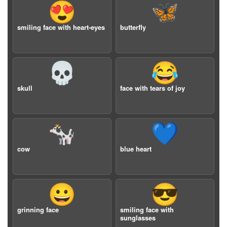
😍
🦋
smiling face with heart-eyes
butterfly
💀
😂
skull
face with tears of joy
🐄
💙
cow
blue heart
😀
😎
grinning face
smiling face with
sunglasses