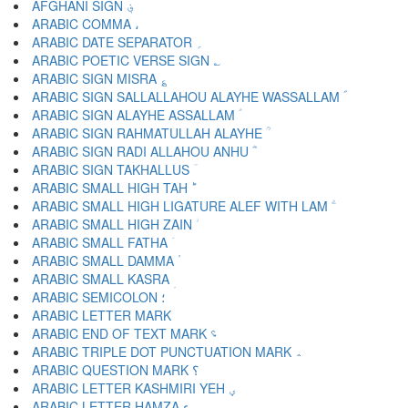
AFGHANI SIGN ؋
ARABIC COMMA ،
ARABIC DATE SEPARATOR ؍
ARABIC POETIC VERSE SIGN ؎
ARABIC SIGN MISRA ؏
ARABIC SIGN SALLALLAHOU ALAYHE WASSALLAM ؐ
ARABIC SIGN ALAYHE ASSALLAM ؑ
ARABIC SIGN RAHMATULLAH ALAYHE ؒ
ARABIC SIGN RADI ALLAHOU ANHU ؓ
ARABIC SIGN TAKHALLUS ؔ
ARABIC SMALL HIGH TAH ؕ
ARABIC SMALL HIGH LIGATURE ALEF WITH LAM ؖ
ARABIC SMALL HIGH ZAIN ؗ
ARABIC SMALL FATHA ؘ
ARABIC SMALL DAMMA ؙ
ARABIC SMALL KASRA ؚ
ARABIC SEMICOLON ؛
ARABIC END OF TEXT MARK ؝
ARABIC TRIPLE DOT PUNCTUATION MARK ؞
ARABIC QUESTION MARK ؟
ARABIC LETTER KASHMIRI YEH ؠ
ARABIC LETTER HAMZA ء