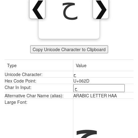
ح
❮
❯
Copy Unicode Character to Clipboard
Type
Value
Unicode Character:
ح
Hex Code Point:
U+062D
Char In Input:
Alternative Char Name (alias):
ARABIC LETTER HAA
ح
Large Font: