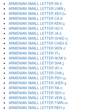
ARMENIAN SMALL LETTER INI ի
ARMENIAN SMALL LETTER LIWN լ
ARMENIAN SMALL LETTER XEH խ
ARMENIAN SMALL LETTER CA ծ
ARMENIAN SMALL LETTER KEN կ
ARMENIAN SMALL LETTER HO հ
ARMENIAN SMALL LETTER JA ձ
ARMENIAN SMALL LETTER GHAD ղ
ARMENIAN SMALL LETTER CHEH ճ
ARMENIAN SMALL LETTER MEN մ
ARMENIAN SMALL LETTER YI յ
ARMENIAN SMALL LETTER NOW ն
ARMENIAN SMALL LETTER SHA շ
ARMENIAN SMALL LETTER VO ո
ARMENIAN SMALL LETTER CHA չ
ARMENIAN SMALL LETTER PEH պ
ARMENIAN SMALL LETTER JHEH ջ
ARMENIAN SMALL LETTER RA ռ
ARMENIAN SMALL LETTER SEH ս
ARMENIAN SMALL LETTER VEW վ
ARMENIAN SMALL LETTER TIWN տ
ARMENIAN SMALL LETTER REH ր