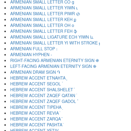
ARMENIAN SMALL LETTER CO ց
ARMENIAN SMALL LETTER YIWN ւ
ARMENIAN SMALL LETTER PIWR փ
ARMENIAN SMALL LETTER KEH ք
ARMENIAN SMALL LETTER OH օ
ARMENIAN SMALL LETTER FEH ֆ
ARMENIAN SMALL LIGATURE ECH YIWN և
ARMENIAN SMALL LETTER YI WITH STROKE ֈ
ARMENIAN FULL STOP ։
ARMENIAN HYPHEN ֊
RIGHT-FACING ARMENIAN ETERNITY SIGN ֍
LEFT-FACING ARMENIAN ETERNITY SIGN ֎
ARMENIAN DRAM SIGN ֏
HEBREW ACCENT ETNAHTA ֑
HEBREW ACCENT SEGOL ֒
HEBREW ACCENT SHALSHELET ֓
HEBREW ACCENT ZAQEF QATAN ֔
HEBREW ACCENT ZAQEF GADOL ֕
HEBREW ACCENT TIPEHA ֖
HEBREW ACCENT REVIA ֗
HEBREW ACCENT ZARQA ֘
HEBREW ACCENT PASHTA ֙
HEBREW ACCENT YETIV ֚