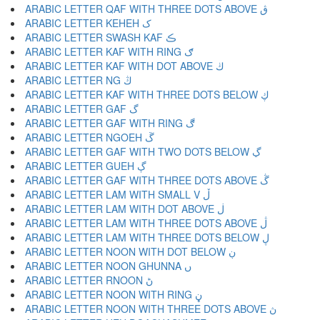
ARABIC LETTER QAF WITH THREE DOTS ABOVE ڨ
ARABIC LETTER KEHEH ک
ARABIC LETTER SWASH KAF ڪ
ARABIC LETTER KAF WITH RING ګ
ARABIC LETTER KAF WITH DOT ABOVE ڬ
ARABIC LETTER NG ڭ
ARABIC LETTER KAF WITH THREE DOTS BELOW ڮ
ARABIC LETTER GAF گ
ARABIC LETTER GAF WITH RING ڰ
ARABIC LETTER NGOEH ڱ
ARABIC LETTER GAF WITH TWO DOTS BELOW ڲ
ARABIC LETTER GUEH ڳ
ARABIC LETTER GAF WITH THREE DOTS ABOVE ڴ
ARABIC LETTER LAM WITH SMALL V ڵ
ARABIC LETTER LAM WITH DOT ABOVE ڶ
ARABIC LETTER LAM WITH THREE DOTS ABOVE ڷ
ARABIC LETTER LAM WITH THREE DOTS BELOW ڸ
ARABIC LETTER NOON WITH DOT BELOW ڹ
ARABIC LETTER NOON GHUNNA ں
ARABIC LETTER RNOON ڻ
ARABIC LETTER NOON WITH RING ڼ
ARABIC LETTER NOON WITH THREE DOTS ABOVE ڽ