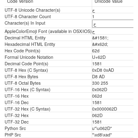
Code Version
Unicode Value
UTF-8 Unicode Character(s)
ح
UTF-8 Character Count
1
Character(s) In Input
AppleColorEmoji Font (available in OSX/iOS)
ح
Decimal HTML Entity
&#1581;
Hexadecimal HTML Entity
&#x62d;
Hex Code Point(s)
62d
Formal Unicode Notation
U+62D
Decimal Code Point(s)
1581
UTF-8 Hex (C Syntax)
0xD8 0xAD
UTF-8 Hex Bytes
D8 AD
UTF-8 Octal Bytes
330 255
UTF-16 Hex (C Syntax)
0x062D
UTF-16 Hex
062d
UTF-16 Dec
1581
UTF-32 Hex (C Syntax)
0x0000062D
UTF-32 Hex
062D
UTF-32 Dec
1581
Python Src
u"\u062D"
PHP Src
"\xd8\xad"