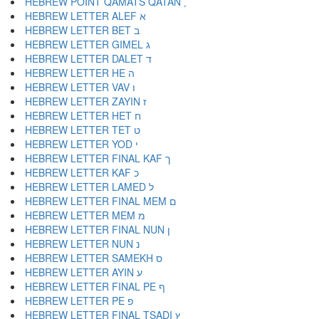
HEBREW POINT QAMATS QATAN ׇ
HEBREW LETTER ALEF א
HEBREW LETTER BET ב
HEBREW LETTER GIMEL ג
HEBREW LETTER DALET ד
HEBREW LETTER HE ה
HEBREW LETTER VAV ו
HEBREW LETTER ZAYIN ז
HEBREW LETTER HET ח
HEBREW LETTER TET ט
HEBREW LETTER YOD י
HEBREW LETTER FINAL KAF ך
HEBREW LETTER KAF כ
HEBREW LETTER LAMED ל
HEBREW LETTER FINAL MEM ם
HEBREW LETTER MEM מ
HEBREW LETTER FINAL NUN ן
HEBREW LETTER NUN נ
HEBREW LETTER SAMEKH ס
HEBREW LETTER AYIN ע
HEBREW LETTER FINAL PE ף
HEBREW LETTER PE פ
HEBREW LETTER FINAL TSADI ץ