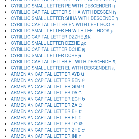
CYRILLIC SMALL LETTER PE WITH DESCENDER ԥ
CYRILLIC CAPITAL LETTER SHHA WITH DESCEN Ԧ
CYRILLIC SMALL LETTER SHHA WITH DESCENDE ԧ
CYRILLIC CAPITAL LETTER EN WITH LEFT HOO Ԩ
CYRILLIC SMALL LETTER EN WITH LEFT HOOK ԩ
CYRILLIC CAPITAL LETTER DZZHE Ԫ
CYRILLIC SMALL LETTER DZZHE ԫ
CYRILLIC CAPITAL LETTER DCHE Ԭ
CYRILLIC SMALL LETTER DCHE ԭ
CYRILLIC CAPITAL LETTER EL WITH DESCENDE Ԯ
CYRILLIC SMALL LETTER EL WITH DESCENDER ԯ
ARMENIAN CAPITAL LETTER AYB Ա
ARMENIAN CAPITAL LETTER BEN Բ
ARMENIAN CAPITAL LETTER GIM Գ
ARMENIAN CAPITAL LETTER DA Դ
ARMENIAN CAPITAL LETTER ECH Ե
ARMENIAN CAPITAL LETTER ZA Զ
ARMENIAN CAPITAL LETTER EH Է
ARMENIAN CAPITAL LETTER ET Ը
ARMENIAN CAPITAL LETTER TO Թ
ARMENIAN CAPITAL LETTER ZHE Ժ
ARMENIAN CAPITAL LETTER INI Ի