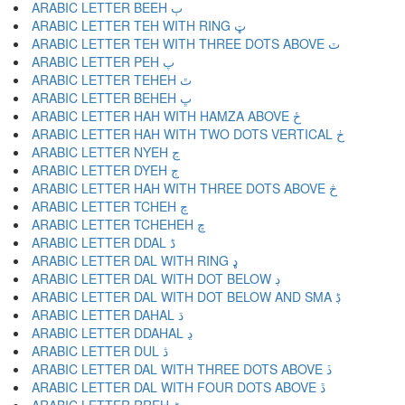
ARABIC LETTER BEEH ٻ
ARABIC LETTER TEH WITH RING ټ
ARABIC LETTER TEH WITH THREE DOTS ABOVE ٽ
ARABIC LETTER PEH پ
ARABIC LETTER TEHEH ٿ
ARABIC LETTER BEHEH ڀ
ARABIC LETTER HAH WITH HAMZA ABOVE ځ
ARABIC LETTER HAH WITH TWO DOTS VERTICAL ڂ
ARABIC LETTER NYEH ڃ
ARABIC LETTER DYEH ڄ
ARABIC LETTER HAH WITH THREE DOTS ABOVE څ
ARABIC LETTER TCHEH چ
ARABIC LETTER TCHEHEH ڇ
ARABIC LETTER DDAL ڈ
ARABIC LETTER DAL WITH RING ډ
ARABIC LETTER DAL WITH DOT BELOW ڊ
ARABIC LETTER DAL WITH DOT BELOW AND SMA ڋ
ARABIC LETTER DAHAL ڌ
ARABIC LETTER DDAHAL ڍ
ARABIC LETTER DUL ڎ
ARABIC LETTER DAL WITH THREE DOTS ABOVE ڏ
ARABIC LETTER DAL WITH FOUR DOTS ABOVE ڐ