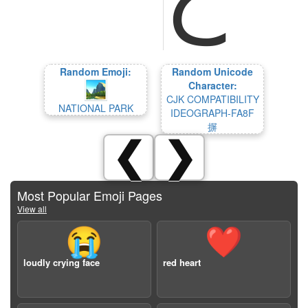
Random Emoji:
Random Unicode
Character:
CJK COMPATIBILITY
NATIONAL PARK
IDEOGRAPH-FA8F
摒
❮
❯
Most Popular Emoji Pages
View all
😭
❤️
loudly crying face
red heart