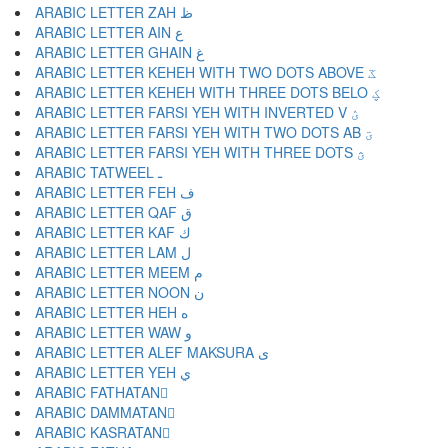
ARABIC LETTER ZAH ظ
ARABIC LETTER AIN ع
ARABIC LETTER GHAIN غ
ARABIC LETTER KEHEH WITH TWO DOTS ABOVE ػ
ARABIC LETTER KEHEH WITH THREE DOTS BELO ؼ
ARABIC LETTER FARSI YEH WITH INVERTED V ؽ
ARABIC LETTER FARSI YEH WITH TWO DOTS AB ؾ
ARABIC LETTER FARSI YEH WITH THREE DOTS ؿ
ARABIC TATWEEL ـ
ARABIC LETTER FEH ف
ARABIC LETTER QAF ق
ARABIC LETTER KAF ك
ARABIC LETTER LAM ل
ARABIC LETTER MEEM م
ARABIC LETTER NOON ن
ARABIC LETTER HEH ه
ARABIC LETTER WAW و
ARABIC LETTER ALEF MAKSURA ى
ARABIC LETTER YEH ي
ARABIC FATHATAN ً
ARABIC DAMMATAN ٌ
ARABIC KASRATAN ٍ