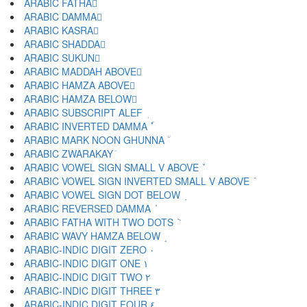
ARABIC FATHA َ
ARABIC DAMMA ُ
ARABIC KASRA ِ
ARABIC SHADDA ّ
ARABIC SUKUN ْ
ARABIC MADDAH ABOVE ٓ
ARABIC HAMZA ABOVE ٔ
ARABIC HAMZA BELOW ٕ
ARABIC SUBSCRIPT ALEF ٖ
ARABIC INVERTED DAMMA ٗ
ARABIC MARK NOON GHUNNA ٘
ARABIC ZWARAKAY ٙ
ARABIC VOWEL SIGN SMALL V ABOVE ٚ
ARABIC VOWEL SIGN INVERTED SMALL V ABOVE ٛ
ARABIC VOWEL SIGN DOT BELOW ٜ
ARABIC REVERSED DAMMA ٝ
ARABIC FATHA WITH TWO DOTS ٞ
ARABIC WAVY HAMZA BELOW ٟ
ARABIC-INDIC DIGIT ZERO ٠
ARABIC-INDIC DIGIT ONE ١
ARABIC-INDIC DIGIT TWO ٢
ARABIC-INDIC DIGIT THREE ٣
ARABIC-INDIC DIGIT FOUR ٤