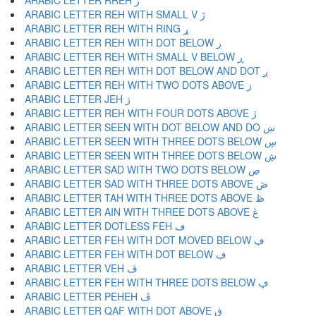
ARABIC LETTER RREH ڑ
ARABIC LETTER REH WITH SMALL V ڒ
ARABIC LETTER REH WITH RING ړ
ARABIC LETTER REH WITH DOT BELOW ڔ
ARABIC LETTER REH WITH SMALL V BELOW ڕ
ARABIC LETTER REH WITH DOT BELOW AND DOT ږ
ARABIC LETTER REH WITH TWO DOTS ABOVE ڗ
ARABIC LETTER JEH ژ
ARABIC LETTER REH WITH FOUR DOTS ABOVE ڙ
ARABIC LETTER SEEN WITH DOT BELOW AND DO ښ
ARABIC LETTER SEEN WITH THREE DOTS BELOW ڛ
ARABIC LETTER SEEN WITH THREE DOTS BELOW ڜ
ARABIC LETTER SAD WITH TWO DOTS BELOW ڝ
ARABIC LETTER SAD WITH THREE DOTS ABOVE ڞ
ARABIC LETTER TAH WITH THREE DOTS ABOVE ڟ
ARABIC LETTER AIN WITH THREE DOTS ABOVE ڠ
ARABIC LETTER DOTLESS FEH ڡ
ARABIC LETTER FEH WITH DOT MOVED BELOW ڢ
ARABIC LETTER FEH WITH DOT BELOW ڣ
ARABIC LETTER VEH ڤ
ARABIC LETTER FEH WITH THREE DOTS BELOW ڥ
ARABIC LETTER PEHEH ڦ
ARABIC LETTER QAF WITH DOT ABOVE ڧ