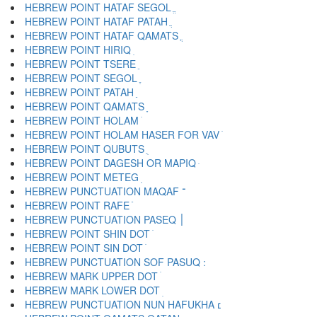
HEBREW POINT HATAF SEGOL ֱ
HEBREW POINT HATAF PATAH ֲ
HEBREW POINT HATAF QAMATS ֳ
HEBREW POINT HIRIQ ִ
HEBREW POINT TSERE ֵ
HEBREW POINT SEGOL ֶ
HEBREW POINT PATAH ַ
HEBREW POINT QAMATS ָ
HEBREW POINT HOLAM ֹ
HEBREW POINT HOLAM HASER FOR VAV ֺ
HEBREW POINT QUBUTS ֻ
HEBREW POINT DAGESH OR MAPIQ ּ
HEBREW POINT METEG ֽ
HEBREW PUNCTUATION MAQAF ־
HEBREW POINT RAFE ֿ
HEBREW PUNCTUATION PASEQ ׀
HEBREW POINT SHIN DOT ׁ
HEBREW POINT SIN DOT ׂ
HEBREW MARK UPPER DOT ׄ
HEBREW MARK LOWER DOT ׅ
HEBREW PUNCTUATION NUN HAFUKHA ׆