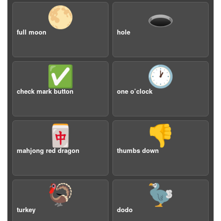
🌕
🕳️
full moon
hole
✅
🕐
check mark button
one o’clock
🀄️
👎
mahjong red dragon
thumbs down
🦃
🦤
turkey
dodo