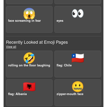
😱
👀
face screaming in fear
eyes
Recently Looked at Emoji Pages
View all
🤣
🇨🇱
rolling on the floor laughing
flag: Chile
🇦🇱
🤐
flag: Albania
zipper-mouth face