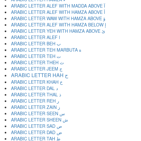
ARABIC LETTER ALEF WITH MADDA ABOVE آ
ARABIC LETTER ALEF WITH HAMZA ABOVE أ
ARABIC LETTER WAW WITH HAMZA ABOVE ؤ
ARABIC LETTER ALEF WITH HAMZA BELOW إ
ARABIC LETTER YEH WITH HAMZA ABOVE ئ
ARABIC LETTER ALEF ا
ARABIC LETTER BEH ب
ARABIC LETTER TEH MARBUTA ة
ARABIC LETTER TEH ت
ARABIC LETTER THEH ث
ARABIC LETTER JEEM ج
ARABIC LETTER HAH ح
ARABIC LETTER KHAH خ
ARABIC LETTER DAL د
ARABIC LETTER THAL ذ
ARABIC LETTER REH ر
ARABIC LETTER ZAIN ز
ARABIC LETTER SEEN س
ARABIC LETTER SHEEN ش
ARABIC LETTER SAD ص
ARABIC LETTER DAD ض
ARABIC LETTER TAH ط