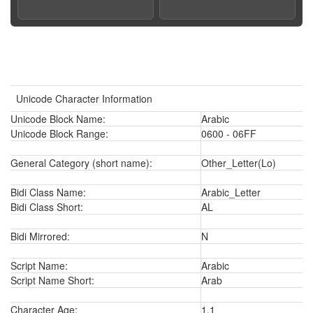
Unicode Character Information
Unicode Block Name:
Arabic
Unicode Block Range:
0600 - 06FF
General Category (short name):
Other_Letter(Lo)
Bidi Class Name:
Arabic_Letter
Bidi Class Short:
AL
Bidi Mirrored:
N
Script Name:
Arabic
Script Name Short:
Arab
Character Age:
1.1