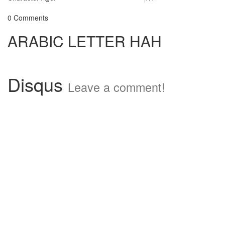
0 Comments
ARABIC LETTER HAH
Disqus
Leave a comment!