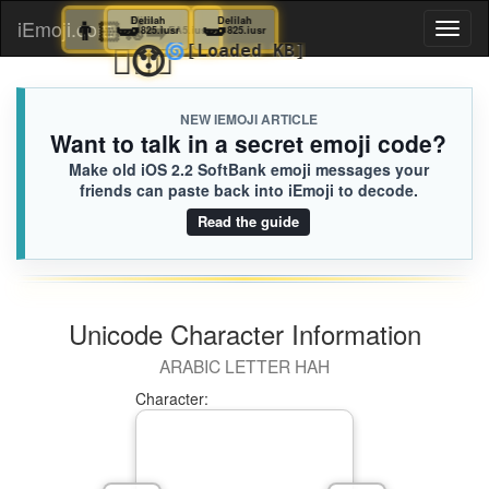
👨🏻‍🦽‍➡️
🫛
Delilah
Eliza
🫛
Delilah
iEmoji.com
Toggl
825.iusr
EA5.iusr
825.iusr
⛹🏽‍♀️
😯
🌀
[Loaded KB]
naviga
NEW IEMOJI ARTICLE
Want to talk in a secret emoji code?
Make old iOS 2.2 SoftBank emoji messages your
friends can paste back into iEmoji to decode.
Read the guide
Unicode Character Information
ARABIC LETTER HAH
Character: