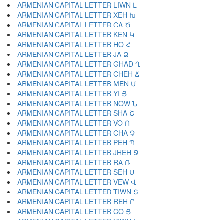
ARMENIAN CAPITAL LETTER LIWN Լ
ARMENIAN CAPITAL LETTER XEH Խ
ARMENIAN CAPITAL LETTER CA Ծ
ARMENIAN CAPITAL LETTER KEN Կ
ARMENIAN CAPITAL LETTER HO Հ
ARMENIAN CAPITAL LETTER JA Ձ
ARMENIAN CAPITAL LETTER GHAD Ղ
ARMENIAN CAPITAL LETTER CHEH Ճ
ARMENIAN CAPITAL LETTER MEN Մ
ARMENIAN CAPITAL LETTER YI Յ
ARMENIAN CAPITAL LETTER NOW Ն
ARMENIAN CAPITAL LETTER SHA Շ
ARMENIAN CAPITAL LETTER VO Ո
ARMENIAN CAPITAL LETTER CHA Չ
ARMENIAN CAPITAL LETTER PEH Պ
ARMENIAN CAPITAL LETTER JHEH Ջ
ARMENIAN CAPITAL LETTER RA Ռ
ARMENIAN CAPITAL LETTER SEH Ս
ARMENIAN CAPITAL LETTER VEW Վ
ARMENIAN CAPITAL LETTER TIWN Տ
ARMENIAN CAPITAL LETTER REH Ր
ARMENIAN CAPITAL LETTER CO Ց