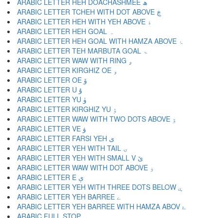
ARABIC LETTER HEH DOACHASHMEE ھ
ARABIC LETTER TCHEH WITH DOT ABOVE ڿ
ARABIC LETTER HEH WITH YEH ABOVE ۀ
ARABIC LETTER HEH GOAL ہ
ARABIC LETTER HEH GOAL WITH HAMZA ABOVE ۂ
ARABIC LETTER TEH MARBUTA GOAL ۃ
ARABIC LETTER WAW WITH RING ۄ
ARABIC LETTER KIRGHIZ OE ۅ
ARABIC LETTER OE ۆ
ARABIC LETTER U ۇ
ARABIC LETTER YU ۈ
ARABIC LETTER KIRGHIZ YU ۉ
ARABIC LETTER WAW WITH TWO DOTS ABOVE ۊ
ARABIC LETTER VE ۋ
ARABIC LETTER FARSI YEH ی
ARABIC LETTER YEH WITH TAIL ۍ
ARABIC LETTER YEH WITH SMALL V ێ
ARABIC LETTER WAW WITH DOT ABOVE ۏ
ARABIC LETTER E ې
ARABIC LETTER YEH WITH THREE DOTS BELOW ۑ
ARABIC LETTER YEH BARREE ے
ARABIC LETTER YEH BARREE WITH HAMZA ABOV ۓ
ARABIC FULL STOP ۔