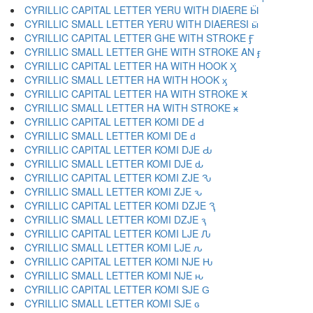
CYRILLIC CAPITAL LETTER YERU WITH DIAERE Ӹ
CYRILLIC SMALL LETTER YERU WITH DIAERESI ӹ
CYRILLIC CAPITAL LETTER GHE WITH STROKE Ӻ
CYRILLIC SMALL LETTER GHE WITH STROKE AN ӻ
CYRILLIC CAPITAL LETTER HA WITH HOOK Ӽ
CYRILLIC SMALL LETTER HA WITH HOOK ӽ
CYRILLIC CAPITAL LETTER HA WITH STROKE Ӿ
CYRILLIC SMALL LETTER HA WITH STROKE ӿ
CYRILLIC CAPITAL LETTER KOMI DE Ԁ
CYRILLIC SMALL LETTER KOMI DE ԁ
CYRILLIC CAPITAL LETTER KOMI DJE Ԃ
CYRILLIC SMALL LETTER KOMI DJE ԃ
CYRILLIC CAPITAL LETTER KOMI ZJE Ԅ
CYRILLIC SMALL LETTER KOMI ZJE ԅ
CYRILLIC CAPITAL LETTER KOMI DZJE Ԇ
CYRILLIC SMALL LETTER KOMI DZJE ԇ
CYRILLIC CAPITAL LETTER KOMI LJE Ԉ
CYRILLIC SMALL LETTER KOMI LJE ԉ
CYRILLIC CAPITAL LETTER KOMI NJE Ԋ
CYRILLIC SMALL LETTER KOMI NJE ԋ
CYRILLIC CAPITAL LETTER KOMI SJE Ԍ
CYRILLIC SMALL LETTER KOMI SJE ԍ