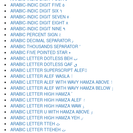
ARABIC-INDIC DIGIT FIVE ٥
ARABIC-INDIC DIGIT SIX ٦
ARABIC-INDIC DIGIT SEVEN ٧
ARABIC-INDIC DIGIT EIGHT ٨
ARABIC-INDIC DIGIT NINE ٩
ARABIC PERCENT SIGN ٪
ARABIC DECIMAL SEPARATOR ٫
ARABIC THOUSANDS SEPARATOR ٬
ARABIC FIVE POINTED STAR ٭
ARABIC LETTER DOTLESS BEH ٮ
ARABIC LETTER DOTLESS QAF ٯ
ARABIC LETTER SUPERSCRIPT ALEF ٰ
ARABIC LETTER ALEF WASLA ٱ
ARABIC LETTER ALEF WITH WAVY HAMZA ABOVE ٲ
ARABIC LETTER ALEF WITH WAVY HAMZA BELOW ٳ
ARABIC LETTER HIGH HAMZA ٴ
ARABIC LETTER HIGH HAMZA ALEF ٵ
ARABIC LETTER HIGH HAMZA WAW ٶ
ARABIC LETTER U WITH HAMZA ABOVE ٷ
ARABIC LETTER HIGH HAMZA YEH ٸ
ARABIC LETTER TTEH ٹ
ARABIC LETTER TTEHEH ٺ