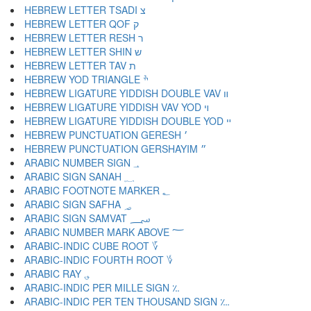
HEBREW LETTER TSADI צ
HEBREW LETTER QOF ק
HEBREW LETTER RESH ר
HEBREW LETTER SHIN ש
HEBREW LETTER TAV ת
HEBREW YOD TRIANGLE ׯ
HEBREW LIGATURE YIDDISH DOUBLE VAV װ
HEBREW LIGATURE YIDDISH VAV YOD ױ
HEBREW LIGATURE YIDDISH DOUBLE YOD ײ
HEBREW PUNCTUATION GERESH ׳
HEBREW PUNCTUATION GERSHAYIM ״
ARABIC NUMBER SIGN ؀
ARABIC SIGN SANAH ؁
ARABIC FOOTNOTE MARKER ؂
ARABIC SIGN SAFHA ؃
ARABIC SIGN SAMVAT ؄
ARABIC NUMBER MARK ABOVE ؅
ARABIC-INDIC CUBE ROOT ؆
ARABIC-INDIC FOURTH ROOT ؇
ARABIC RAY ؈
ARABIC-INDIC PER MILLE SIGN ؉
ARABIC-INDIC PER TEN THOUSAND SIGN ؊