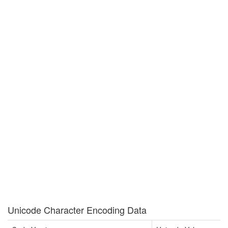
Unicode Character Encoding Data