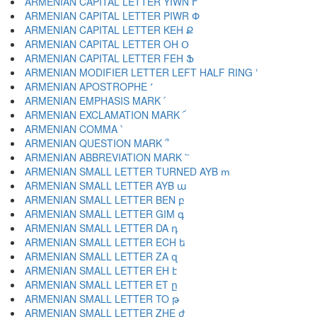
ARMENIAN CAPITAL LETTER YIWN Ւ
ARMENIAN CAPITAL LETTER PIWR Փ
ARMENIAN CAPITAL LETTER KEH Ք
ARMENIAN CAPITAL LETTER OH Օ
ARMENIAN CAPITAL LETTER FEH Ֆ
ARMENIAN MODIFIER LETTER LEFT HALF RING ՙ
ARMENIAN APOSTROPHE ՚
ARMENIAN EMPHASIS MARK ՛
ARMENIAN EXCLAMATION MARK ՜
ARMENIAN COMMA ՝
ARMENIAN QUESTION MARK ՞
ARMENIAN ABBREVIATION MARK ՟
ARMENIAN SMALL LETTER TURNED AYB ՠ
ARMENIAN SMALL LETTER AYB ա
ARMENIAN SMALL LETTER BEN բ
ARMENIAN SMALL LETTER GIM գ
ARMENIAN SMALL LETTER DA դ
ARMENIAN SMALL LETTER ECH ե
ARMENIAN SMALL LETTER ZA զ
ARMENIAN SMALL LETTER EH է
ARMENIAN SMALL LETTER ET ը
ARMENIAN SMALL LETTER TO թ
ARMENIAN SMALL LETTER ZHE ժ