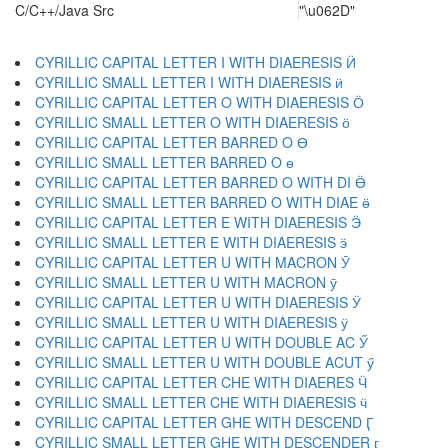
C/C++/Java Src
"\u062D"
CYRILLIC CAPITAL LETTER I WITH DIAERESIS Ӥ
CYRILLIC SMALL LETTER I WITH DIAERESIS ӥ
CYRILLIC CAPITAL LETTER O WITH DIAERESIS Ӧ
CYRILLIC SMALL LETTER O WITH DIAERESIS ӧ
CYRILLIC CAPITAL LETTER BARRED O Ө
CYRILLIC SMALL LETTER BARRED O ө
CYRILLIC CAPITAL LETTER BARRED O WITH DI Ӫ
CYRILLIC SMALL LETTER BARRED O WITH DIAE ӫ
CYRILLIC CAPITAL LETTER E WITH DIAERESIS Ӭ
CYRILLIC SMALL LETTER E WITH DIAERESIS ӭ
CYRILLIC CAPITAL LETTER U WITH MACRON Ӯ
CYRILLIC SMALL LETTER U WITH MACRON ӯ
CYRILLIC CAPITAL LETTER U WITH DIAERESIS Ӱ
CYRILLIC SMALL LETTER U WITH DIAERESIS ӱ
CYRILLIC CAPITAL LETTER U WITH DOUBLE AC Ӳ
CYRILLIC SMALL LETTER U WITH DOUBLE ACUT ӳ
CYRILLIC CAPITAL LETTER CHE WITH DIAERES Ӵ
CYRILLIC SMALL LETTER CHE WITH DIAERESIS ӵ
CYRILLIC CAPITAL LETTER GHE WITH DESCEND Ӷ
CYRILLIC SMALL LETTER GHE WITH DESCENDER ӷ