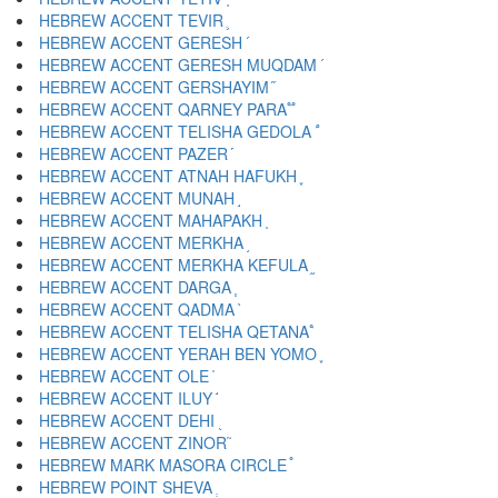
HEBREW ACCENT TEVIR ֛
HEBREW ACCENT GERESH ֜
HEBREW ACCENT GERESH MUQDAM ֝
HEBREW ACCENT GERSHAYIM ֞
HEBREW ACCENT QARNEY PARA ֟
HEBREW ACCENT TELISHA GEDOLA ֠
HEBREW ACCENT PAZER ֡
HEBREW ACCENT ATNAH HAFUKH ֢
HEBREW ACCENT MUNAH ֣
HEBREW ACCENT MAHAPAKH ֤
HEBREW ACCENT MERKHA ֥
HEBREW ACCENT MERKHA KEFULA ֦
HEBREW ACCENT DARGA ֧
HEBREW ACCENT QADMA ֨
HEBREW ACCENT TELISHA QETANA ֩
HEBREW ACCENT YERAH BEN YOMO ֪
HEBREW ACCENT OLE ֫
HEBREW ACCENT ILUY ֬
HEBREW ACCENT DEHI ֭
HEBREW ACCENT ZINOR ֮
HEBREW MARK MASORA CIRCLE ֯
HEBREW POINT SHEVA ְ