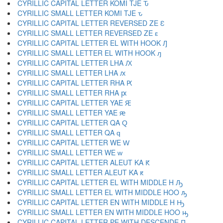
CYRILLIC CAPITAL LETTER KOMI TJE Ԏ
CYRILLIC SMALL LETTER KOMI TJE ԏ
CYRILLIC CAPITAL LETTER REVERSED ZE Ԑ
CYRILLIC SMALL LETTER REVERSED ZE ԑ
CYRILLIC CAPITAL LETTER EL WITH HOOK Ԓ
CYRILLIC SMALL LETTER EL WITH HOOK ԓ
CYRILLIC CAPITAL LETTER LHA Ԕ
CYRILLIC SMALL LETTER LHA ԕ
CYRILLIC CAPITAL LETTER RHA Ԗ
CYRILLIC SMALL LETTER RHA ԗ
CYRILLIC CAPITAL LETTER YAE Ԙ
CYRILLIC SMALL LETTER YAE ԙ
CYRILLIC CAPITAL LETTER QA Ԛ
CYRILLIC SMALL LETTER QA ԛ
CYRILLIC CAPITAL LETTER WE Ԝ
CYRILLIC SMALL LETTER WE ԝ
CYRILLIC CAPITAL LETTER ALEUT KA Ԟ
CYRILLIC SMALL LETTER ALEUT KA ԟ
CYRILLIC CAPITAL LETTER EL WITH MIDDLE H Ԡ
CYRILLIC SMALL LETTER EL WITH MIDDLE HOO ԡ
CYRILLIC CAPITAL LETTER EN WITH MIDDLE H Ԣ
CYRILLIC SMALL LETTER EN WITH MIDDLE HOO ԣ
CYRILLIC CAPITAL LETTER PE WITH DESCENDE Ԥ