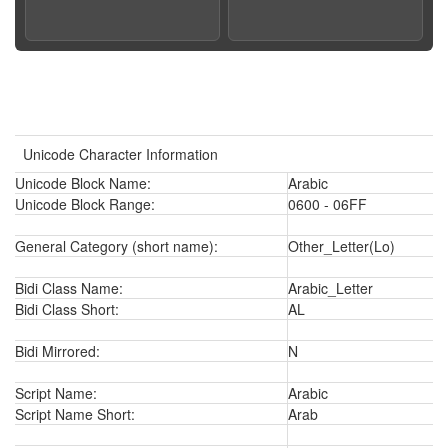
Unicode Character Information
Unicode Block Name:
Arabic
Unicode Block Range:
0600 - 06FF
General Category (short name):
Other_Letter(Lo)
Bidi Class Name:
Arabic_Letter
Bidi Class Short:
AL
Bidi Mirrored:
N
Script Name:
Arabic
Script Name Short:
Arab