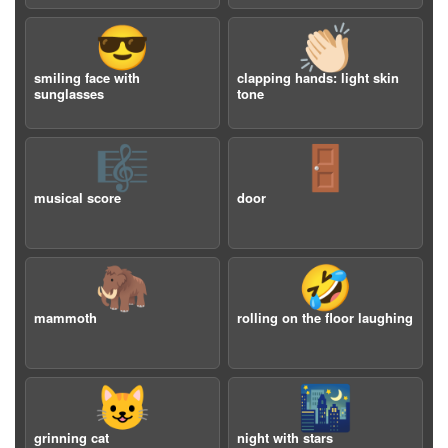
😎
👏🏻
smiling face with
clapping hands: light skin
sunglasses
tone
🎼
🚪
musical score
door
🦣
🤣
mammoth
rolling on the floor laughing
😺
🌃
grinning cat
night with stars