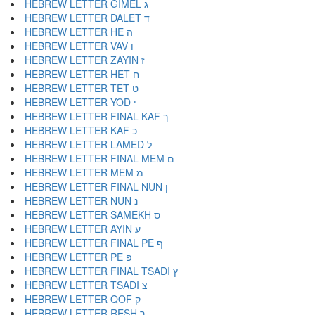
HEBREW LETTER GIMEL ג
HEBREW LETTER DALET ד
HEBREW LETTER HE ה
HEBREW LETTER VAV ו
HEBREW LETTER ZAYIN ז
HEBREW LETTER HET ח
HEBREW LETTER TET ט
HEBREW LETTER YOD י
HEBREW LETTER FINAL KAF ך
HEBREW LETTER KAF כ
HEBREW LETTER LAMED ל
HEBREW LETTER FINAL MEM ם
HEBREW LETTER MEM מ
HEBREW LETTER FINAL NUN ן
HEBREW LETTER NUN נ
HEBREW LETTER SAMEKH ס
HEBREW LETTER AYIN ע
HEBREW LETTER FINAL PE ף
HEBREW LETTER PE פ
HEBREW LETTER FINAL TSADI ץ
HEBREW LETTER TSADI צ
HEBREW LETTER QOF ק
HEBREW LETTER RESH ר