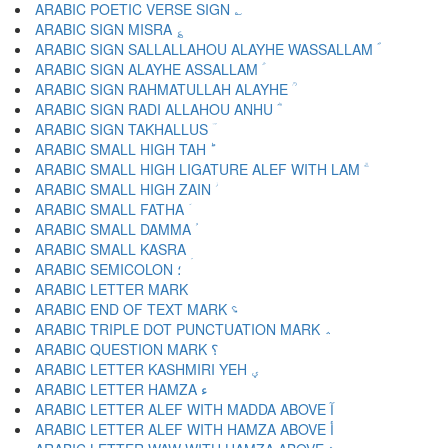
ARABIC POETIC VERSE SIGN ؎
ARABIC SIGN MISRA ؏
ARABIC SIGN SALLALLAHOU ALAYHE WASSALLAM ؐ
ARABIC SIGN ALAYHE ASSALLAM ؑ
ARABIC SIGN RAHMATULLAH ALAYHE ؒ
ARABIC SIGN RADI ALLAHOU ANHU ؓ
ARABIC SIGN TAKHALLUS ؔ
ARABIC SMALL HIGH TAH ؕ
ARABIC SMALL HIGH LIGATURE ALEF WITH LAM ؖ
ARABIC SMALL HIGH ZAIN ؗ
ARABIC SMALL FATHA ؘ
ARABIC SMALL DAMMA ؙ
ARABIC SMALL KASRA ؚ
ARABIC SEMICOLON ؛
ARABIC END OF TEXT MARK ؝
ARABIC TRIPLE DOT PUNCTUATION MARK ؞
ARABIC QUESTION MARK ؟
ARABIC LETTER KASHMIRI YEH ؠ
ARABIC LETTER HAMZA ء
ARABIC LETTER ALEF WITH MADDA ABOVE آ
ARABIC LETTER ALEF WITH HAMZA ABOVE أ