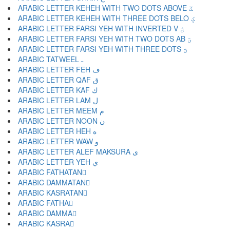
ARABIC LETTER KEHEH WITH TWO DOTS ABOVE ػ
ARABIC LETTER KEHEH WITH THREE DOTS BELO ؼ
ARABIC LETTER FARSI YEH WITH INVERTED V ؽ
ARABIC LETTER FARSI YEH WITH TWO DOTS AB ؾ
ARABIC LETTER FARSI YEH WITH THREE DOTS ؿ
ARABIC TATWEEL ـ
ARABIC LETTER FEH ف
ARABIC LETTER QAF ق
ARABIC LETTER KAF ك
ARABIC LETTER LAM ل
ARABIC LETTER MEEM م
ARABIC LETTER NOON ن
ARABIC LETTER HEH ه
ARABIC LETTER WAW و
ARABIC LETTER ALEF MAKSURA ى
ARABIC LETTER YEH ي
ARABIC FATHATAN ً
ARABIC DAMMATAN ٌ
ARABIC KASRATAN ٍ
ARABIC FATHA َ
ARABIC DAMMA ُ
ARABIC KASRA ِ