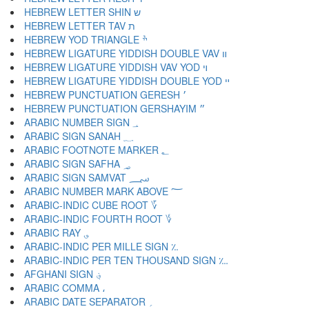
HEBREW LETTER SHIN ש
HEBREW LETTER TAV ת
HEBREW YOD TRIANGLE ׯ
HEBREW LIGATURE YIDDISH DOUBLE VAV װ
HEBREW LIGATURE YIDDISH VAV YOD ױ
HEBREW LIGATURE YIDDISH DOUBLE YOD ײ
HEBREW PUNCTUATION GERESH ׳
HEBREW PUNCTUATION GERSHAYIM ״
ARABIC NUMBER SIGN ؀
ARABIC SIGN SANAH ؁
ARABIC FOOTNOTE MARKER ؂
ARABIC SIGN SAFHA ؃
ARABIC SIGN SAMVAT ؄
ARABIC NUMBER MARK ABOVE ؅
ARABIC-INDIC CUBE ROOT ؆
ARABIC-INDIC FOURTH ROOT ؇
ARABIC RAY ؈
ARABIC-INDIC PER MILLE SIGN ؉
ARABIC-INDIC PER TEN THOUSAND SIGN ؊
AFGHANI SIGN ؋
ARABIC COMMA ،
ARABIC DATE SEPARATOR ؍