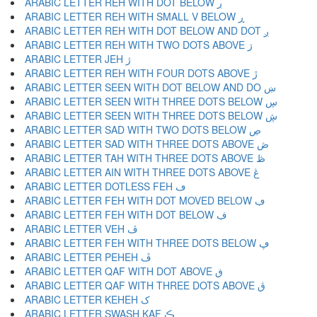
ARABIC LETTER REH WITH DOT BELOW ڔ
ARABIC LETTER REH WITH SMALL V BELOW ڕ
ARABIC LETTER REH WITH DOT BELOW AND DOT ږ
ARABIC LETTER REH WITH TWO DOTS ABOVE ڗ
ARABIC LETTER JEH ژ
ARABIC LETTER REH WITH FOUR DOTS ABOVE ڙ
ARABIC LETTER SEEN WITH DOT BELOW AND DO ښ
ARABIC LETTER SEEN WITH THREE DOTS BELOW ڛ
ARABIC LETTER SEEN WITH THREE DOTS BELOW ڜ
ARABIC LETTER SAD WITH TWO DOTS BELOW ڝ
ARABIC LETTER SAD WITH THREE DOTS ABOVE ڞ
ARABIC LETTER TAH WITH THREE DOTS ABOVE ڟ
ARABIC LETTER AIN WITH THREE DOTS ABOVE ڠ
ARABIC LETTER DOTLESS FEH ڡ
ARABIC LETTER FEH WITH DOT MOVED BELOW ڢ
ARABIC LETTER FEH WITH DOT BELOW ڣ
ARABIC LETTER VEH ڤ
ARABIC LETTER FEH WITH THREE DOTS BELOW ڥ
ARABIC LETTER PEHEH ڦ
ARABIC LETTER QAF WITH DOT ABOVE ڧ
ARABIC LETTER QAF WITH THREE DOTS ABOVE ڨ
ARABIC LETTER KEHEH ک
ARABIC LETTER SWASH KAF ڪ