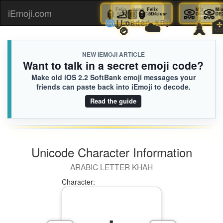
🏮
Felix
🦶🏾
Jaxon
🏮
Felix
📀
Mia
iEmoji.com
Toggl
5D4.iusr
9AC.iusr
5D4.iusr
DE2
🫧
☁️

🌀
[Loaded KB]
naviga
NEW IEMOJI ARTICLE
Want to talk in a secret emoji code?
Make old iOS 2.2 SoftBank emoji messages your
friends can paste back into iEmoji to decode.
Read the guide
Unicode Character Information
ARABIC LETTER KHAH
Character: