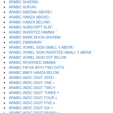
ARABIC SHADDA ّ
ARABIC SUKUN ْ
ARABIC MADDAH ABOVE ٓ
ARABIC HAMZA ABOVE ٔ
ARABIC HAMZA BELOW ٕ
ARABIC SUBSCRIPT ALEF ٖ
ARABIC INVERTED DAMMA ٗ
ARABIC MARK NOON GHUNNA ٘
ARABIC ZWARAKAY ٙ
ARABIC VOWEL SIGN SMALL V ABOVE ٚ
ARABIC VOWEL SIGN INVERTED SMALL V ABOVE ٛ
ARABIC VOWEL SIGN DOT BELOW ٜ
ARABIC REVERSED DAMMA ٝ
ARABIC FATHA WITH TWO DOTS ٞ
ARABIC WAVY HAMZA BELOW ٟ
ARABIC-INDIC DIGIT ZERO ٠
ARABIC-INDIC DIGIT ONE ١
ARABIC-INDIC DIGIT TWO ٢
ARABIC-INDIC DIGIT THREE ٣
ARABIC-INDIC DIGIT FOUR ٤
ARABIC-INDIC DIGIT FIVE ٥
ARABIC-INDIC DIGIT SIX ٦
ARABIC-INDIC DIGIT SEVEN ٧