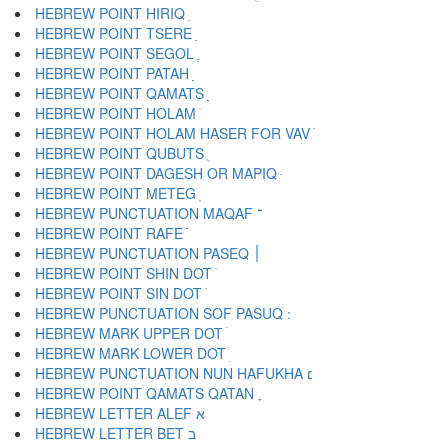
HEBREW POINT HIRIQ ִ
HEBREW POINT TSERE ֵ
HEBREW POINT SEGOL ֶ
HEBREW POINT PATAH ַ
HEBREW POINT QAMATS ָ
HEBREW POINT HOLAM ֹ
HEBREW POINT HOLAM HASER FOR VAV ֺ
HEBREW POINT QUBUTS ֻ
HEBREW POINT DAGESH OR MAPIQ ּ
HEBREW POINT METEG ֽ
HEBREW PUNCTUATION MAQAF ־
HEBREW POINT RAFE ֿ
HEBREW PUNCTUATION PASEQ ׀
HEBREW POINT SHIN DOT ׁ
HEBREW POINT SIN DOT ׂ
HEBREW MARK UPPER DOT ׄ
HEBREW MARK LOWER DOT ׅ
HEBREW PUNCTUATION NUN HAFUKHA ׆
HEBREW POINT QAMATS QATAN ׇ
HEBREW LETTER ALEF א
HEBREW LETTER BET ב