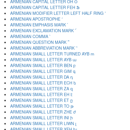
ARMENIAN CAPITAL LETTER OH Օ
ARMENIAN CAPITAL LETTER FEH Ֆ
ARMENIAN MODIFIER LETTER LEFT HALF RING ՙ
ARMENIAN APOSTROPHE ՚
ARMENIAN EMPHASIS MARK ՛
ARMENIAN EXCLAMATION MARK ՜
ARMENIAN COMMA ՝
ARMENIAN QUESTION MARK ՞
ARMENIAN ABBREVIATION MARK ՟
ARMENIAN SMALL LETTER TURNED AYB ՠ
ARMENIAN SMALL LETTER AYB ա
ARMENIAN SMALL LETTER BEN բ
ARMENIAN SMALL LETTER GIM գ
ARMENIAN SMALL LETTER DA դ
ARMENIAN SMALL LETTER ECH ե
ARMENIAN SMALL LETTER ZA զ
ARMENIAN SMALL LETTER EH է
ARMENIAN SMALL LETTER ET ը
ARMENIAN SMALL LETTER TO թ
ARMENIAN SMALL LETTER ZHE ժ
ARMENIAN SMALL LETTER INI ի
ARMENIAN SMALL LETTER LIWN լ
ARMENIAN SMALL LETTER XEH խ