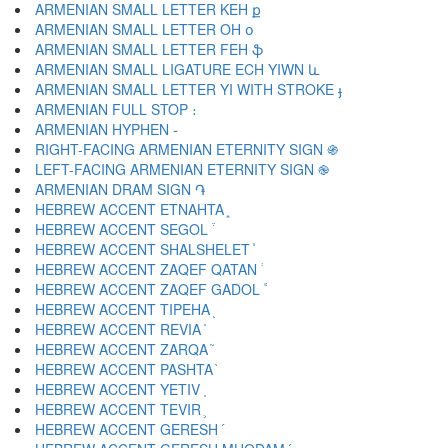
ARMENIAN SMALL LETTER KEH ք
ARMENIAN SMALL LETTER OH օ
ARMENIAN SMALL LETTER FEH ֆ
ARMENIAN SMALL LIGATURE ECH YIWN և
ARMENIAN SMALL LETTER YI WITH STROKE ֈ
ARMENIAN FULL STOP ։
ARMENIAN HYPHEN ֊
RIGHT-FACING ARMENIAN ETERNITY SIGN ֍
LEFT-FACING ARMENIAN ETERNITY SIGN ֎
ARMENIAN DRAM SIGN ֏
HEBREW ACCENT ETNAHTA ֑
HEBREW ACCENT SEGOL ֒
HEBREW ACCENT SHALSHELET ֓
HEBREW ACCENT ZAQEF QATAN ֔
HEBREW ACCENT ZAQEF GADOL ֕
HEBREW ACCENT TIPEHA ֖
HEBREW ACCENT REVIA ֗
HEBREW ACCENT ZARQA ֘
HEBREW ACCENT PASHTA ֙
HEBREW ACCENT YETIV ֚
HEBREW ACCENT TEVIR ֛
HEBREW ACCENT GERESH ֜