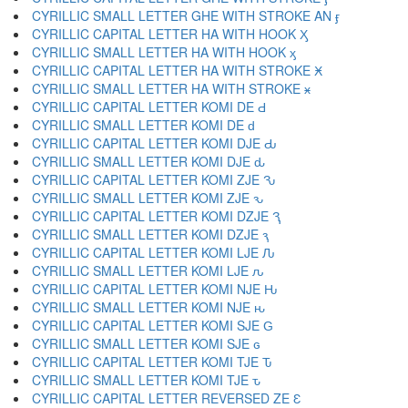
CYRILLIC SMALL LETTER GHE WITH STROKE AN ӻ
CYRILLIC CAPITAL LETTER HA WITH HOOK Ӽ
CYRILLIC SMALL LETTER HA WITH HOOK ӽ
CYRILLIC CAPITAL LETTER HA WITH STROKE Ӿ
CYRILLIC SMALL LETTER HA WITH STROKE ӿ
CYRILLIC CAPITAL LETTER KOMI DE Ԁ
CYRILLIC SMALL LETTER KOMI DE ԁ
CYRILLIC CAPITAL LETTER KOMI DJE Ԃ
CYRILLIC SMALL LETTER KOMI DJE ԃ
CYRILLIC CAPITAL LETTER KOMI ZJE Ԅ
CYRILLIC SMALL LETTER KOMI ZJE ԅ
CYRILLIC CAPITAL LETTER KOMI DZJE Ԇ
CYRILLIC SMALL LETTER KOMI DZJE ԇ
CYRILLIC CAPITAL LETTER KOMI LJE Ԉ
CYRILLIC SMALL LETTER KOMI LJE ԉ
CYRILLIC CAPITAL LETTER KOMI NJE Ԋ
CYRILLIC SMALL LETTER KOMI NJE ԋ
CYRILLIC CAPITAL LETTER KOMI SJE Ԍ
CYRILLIC SMALL LETTER KOMI SJE ԍ
CYRILLIC CAPITAL LETTER KOMI TJE Ԏ
CYRILLIC SMALL LETTER KOMI TJE ԏ
CYRILLIC CAPITAL LETTER REVERSED ZE Ԑ