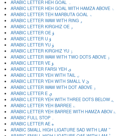
ARABIC LETTER HEH GOAL ہ
ARABIC LETTER HEH GOAL WITH HAMZA ABOVE ۂ
ARABIC LETTER TEH MARBUTA GOAL ۃ
ARABIC LETTER WAW WITH RING ۄ
ARABIC LETTER KIRGHIZ OE ۅ
ARABIC LETTER OE ۆ
ARABIC LETTER U ۇ
ARABIC LETTER YU ۈ
ARABIC LETTER KIRGHIZ YU ۉ
ARABIC LETTER WAW WITH TWO DOTS ABOVE ۊ
ARABIC LETTER VE ۋ
ARABIC LETTER FARSI YEH ی
ARABIC LETTER YEH WITH TAIL ۍ
ARABIC LETTER YEH WITH SMALL V ێ
ARABIC LETTER WAW WITH DOT ABOVE ۏ
ARABIC LETTER E ې
ARABIC LETTER YEH WITH THREE DOTS BELOW ۑ
ARABIC LETTER YEH BARREE ے
ARABIC LETTER YEH BARREE WITH HAMZA ABOV ۓ
ARABIC FULL STOP ۔
ARABIC LETTER AE ە
ARABIC SMALL HIGH LIGATURE SAD WITH LAM ۖ
ARABIC SMALL HIGH LIGATURE QAF WITH LAM ۗ