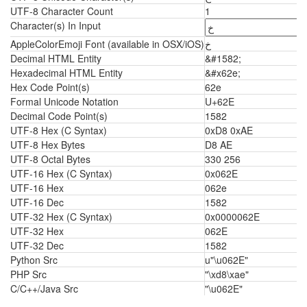
UTF-8 Character Count
1
Character(s) In Input
AppleColorEmoji Font (available in OSX/iOS)
خ
Decimal HTML Entity
&#1582;
Hexadecimal HTML Entity
&#x62e;
Hex Code Point(s)
62e
Formal Unicode Notation
U+62E
Decimal Code Point(s)
1582
UTF-8 Hex (C Syntax)
0xD8 0xAE
UTF-8 Hex Bytes
D8 AE
UTF-8 Octal Bytes
330 256
UTF-16 Hex (C Syntax)
0x062E
UTF-16 Hex
062e
UTF-16 Dec
1582
UTF-32 Hex (C Syntax)
0x0000062E
UTF-32 Hex
062E
UTF-32 Dec
1582
Python Src
u"\u062E"
PHP Src
"\xd8\xae"
C/C++/Java Src
"\u062E"