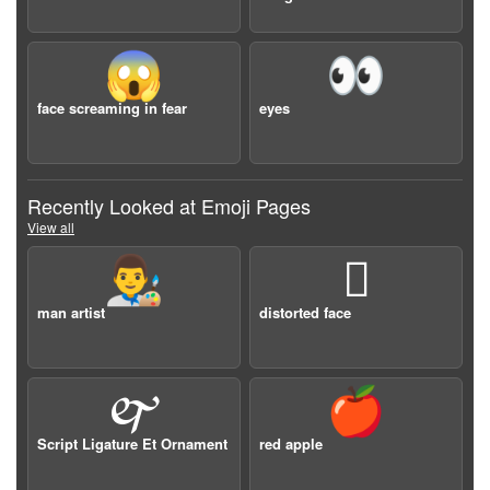
😱
👀
face screaming in fear
eyes
Recently Looked at Emoji Pages
View all
👨‍🎨
🫪
man artist
distorted face
🙰
🍎
Script Ligature Et Ornament
red apple