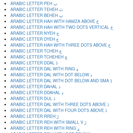
ARABIC LETTER PEH پ
ARABIC LETTER TEHEH ٿ
ARABIC LETTER BEHEH ڀ
ARABIC LETTER HAH WITH HAMZA ABOVE ځ
ARABIC LETTER HAH WITH TWO DOTS VERTICAL ڂ
ARABIC LETTER NYEH ڃ
ARABIC LETTER DYEH ڄ
ARABIC LETTER HAH WITH THREE DOTS ABOVE څ
ARABIC LETTER TCHEH چ
ARABIC LETTER TCHEHEH ڇ
ARABIC LETTER DDAL ڈ
ARABIC LETTER DAL WITH RING ډ
ARABIC LETTER DAL WITH DOT BELOW ڊ
ARABIC LETTER DAL WITH DOT BELOW AND SMA ڋ
ARABIC LETTER DAHAL ڌ
ARABIC LETTER DDAHAL ڍ
ARABIC LETTER DUL ڎ
ARABIC LETTER DAL WITH THREE DOTS ABOVE ڏ
ARABIC LETTER DAL WITH FOUR DOTS ABOVE ڐ
ARABIC LETTER RREH ڑ
ARABIC LETTER REH WITH SMALL V ڒ
ARABIC LETTER REH WITH RING ړ