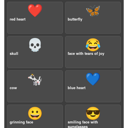
❤️
🦋
red heart
butterfly
💀
😂
skull
face with tears of joy
🐄
💙
cow
blue heart
😀
😎
grinning face
smiling face with
sunglasses