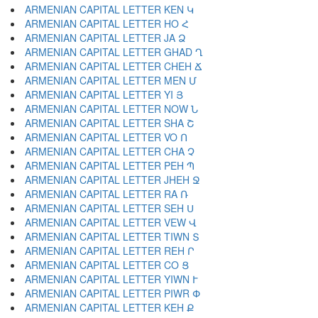
ARMENIAN CAPITAL LETTER KEN Կ
ARMENIAN CAPITAL LETTER HO Հ
ARMENIAN CAPITAL LETTER JA Ձ
ARMENIAN CAPITAL LETTER GHAD Ղ
ARMENIAN CAPITAL LETTER CHEH Ճ
ARMENIAN CAPITAL LETTER MEN Մ
ARMENIAN CAPITAL LETTER YI Յ
ARMENIAN CAPITAL LETTER NOW Ն
ARMENIAN CAPITAL LETTER SHA Շ
ARMENIAN CAPITAL LETTER VO Ո
ARMENIAN CAPITAL LETTER CHA Չ
ARMENIAN CAPITAL LETTER PEH Պ
ARMENIAN CAPITAL LETTER JHEH Ջ
ARMENIAN CAPITAL LETTER RA Ռ
ARMENIAN CAPITAL LETTER SEH Ս
ARMENIAN CAPITAL LETTER VEW Վ
ARMENIAN CAPITAL LETTER TIWN Տ
ARMENIAN CAPITAL LETTER REH Ր
ARMENIAN CAPITAL LETTER CO Ց
ARMENIAN CAPITAL LETTER YIWN Ւ
ARMENIAN CAPITAL LETTER PIWR Փ
ARMENIAN CAPITAL LETTER KEH Ք