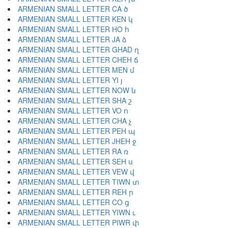
ARMENIAN SMALL LETTER CA ծ
ARMENIAN SMALL LETTER KEN կ
ARMENIAN SMALL LETTER HO հ
ARMENIAN SMALL LETTER JA ձ
ARMENIAN SMALL LETTER GHAD ղ
ARMENIAN SMALL LETTER CHEH ճ
ARMENIAN SMALL LETTER MEN մ
ARMENIAN SMALL LETTER YI յ
ARMENIAN SMALL LETTER NOW ն
ARMENIAN SMALL LETTER SHA շ
ARMENIAN SMALL LETTER VO ո
ARMENIAN SMALL LETTER CHA չ
ARMENIAN SMALL LETTER PEH պ
ARMENIAN SMALL LETTER JHEH ջ
ARMENIAN SMALL LETTER RA ռ
ARMENIAN SMALL LETTER SEH ս
ARMENIAN SMALL LETTER VEW վ
ARMENIAN SMALL LETTER TIWN տ
ARMENIAN SMALL LETTER REH ր
ARMENIAN SMALL LETTER CO ց
ARMENIAN SMALL LETTER YIWN ւ
ARMENIAN SMALL LETTER PIWR փ