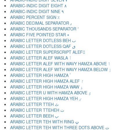
ARABIC-INDIC DIGIT EIGHT ٨
ARABIC-INDIC DIGIT NINE ٩
ARABIC PERCENT SIGN ٪
ARABIC DECIMAL SEPARATOR ٫
ARABIC THOUSANDS SEPARATOR ٬
ARABIC FIVE POINTED STAR ٭
ARABIC LETTER DOTLESS BEH ٮ
ARABIC LETTER DOTLESS QAF ٯ
ARABIC LETTER SUPERSCRIPT ALEF ٰ
ARABIC LETTER ALEF WASLA ٱ
ARABIC LETTER ALEF WITH WAVY HAMZA ABOVE ٲ
ARABIC LETTER ALEF WITH WAVY HAMZA BELOW ٳ
ARABIC LETTER HIGH HAMZA ٴ
ARABIC LETTER HIGH HAMZA ALEF ٵ
ARABIC LETTER HIGH HAMZA WAW ٶ
ARABIC LETTER U WITH HAMZA ABOVE ٷ
ARABIC LETTER HIGH HAMZA YEH ٸ
ARABIC LETTER TTEH ٹ
ARABIC LETTER TTEHEH ٺ
ARABIC LETTER BEEH ٻ
ARABIC LETTER TEH WITH RING ټ
ARABIC LETTER TEH WITH THREE DOTS ABOVE ٽ