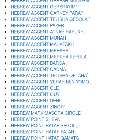
HEBREW ACCENT GERESH MUQDAM ֝
HEBREW ACCENT GERSHAYIM ֞
HEBREW ACCENT QARNEY PARA ֟
HEBREW ACCENT TELISHA GEDOLA ֠
HEBREW ACCENT PAZER ֡
HEBREW ACCENT ATNAH HAFUKH ֢
HEBREW ACCENT MUNAH ֣
HEBREW ACCENT MAHAPAKH ֤
HEBREW ACCENT MERKHA ֥
HEBREW ACCENT MERKHA KEFULA ֦
HEBREW ACCENT DARGA ֧
HEBREW ACCENT QADMA ֨
HEBREW ACCENT TELISHA QETANA ֩
HEBREW ACCENT YERAH BEN YOMO ֪
HEBREW ACCENT OLE ֫
HEBREW ACCENT ILUY ֬
HEBREW ACCENT DEHI ֭
HEBREW ACCENT ZINOR ֮
HEBREW MARK MASORA CIRCLE ֯
HEBREW POINT SHEVA ְ
HEBREW POINT HATAF SEGOL ֱ
HEBREW POINT HATAF PATAH ֲ
HEBREW POINT HATAF QAMATS ֳ