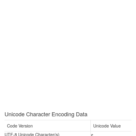
Unicode Character Encoding Data
Code Version
Unicode Value
UTF-8 Unicode Character(s)
خ