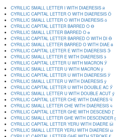
CYRILLIC SMALL LETTER I WITH DIAERESIS ӥ
CYRILLIC CAPITAL LETTER O WITH DIAERESIS Ӧ
CYRILLIC SMALL LETTER O WITH DIAERESIS ӧ
CYRILLIC CAPITAL LETTER BARRED O Ө
CYRILLIC SMALL LETTER BARRED O ө
CYRILLIC CAPITAL LETTER BARRED O WITH DI Ӫ
CYRILLIC SMALL LETTER BARRED O WITH DIAE ӫ
CYRILLIC CAPITAL LETTER E WITH DIAERESIS Ӭ
CYRILLIC SMALL LETTER E WITH DIAERESIS ӭ
CYRILLIC CAPITAL LETTER U WITH MACRON Ӯ
CYRILLIC SMALL LETTER U WITH MACRON ӯ
CYRILLIC CAPITAL LETTER U WITH DIAERESIS Ӱ
CYRILLIC SMALL LETTER U WITH DIAERESIS ӱ
CYRILLIC CAPITAL LETTER U WITH DOUBLE AC Ӳ
CYRILLIC SMALL LETTER U WITH DOUBLE ACUT ӳ
CYRILLIC CAPITAL LETTER CHE WITH DIAERES Ӵ
CYRILLIC SMALL LETTER CHE WITH DIAERESIS ӵ
CYRILLIC CAPITAL LETTER GHE WITH DESCEND Ӷ
CYRILLIC SMALL LETTER GHE WITH DESCENDER ӷ
CYRILLIC CAPITAL LETTER YERU WITH DIAERE Ӹ
CYRILLIC SMALL LETTER YERU WITH DIAERESI ӹ
CYRILLIC CAPITAL LETTER GHE WITH STROKE Ӻ