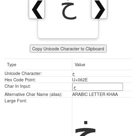
خ
❮
❯
Copy Unicode Character to Clipboard
Type
Value
Unicode Character:
خ
Hex Code Point:
U+062E
Char In Input:
Alternative Char Name (alias):
ARABIC LETTER KHAA
خ
Large Font: