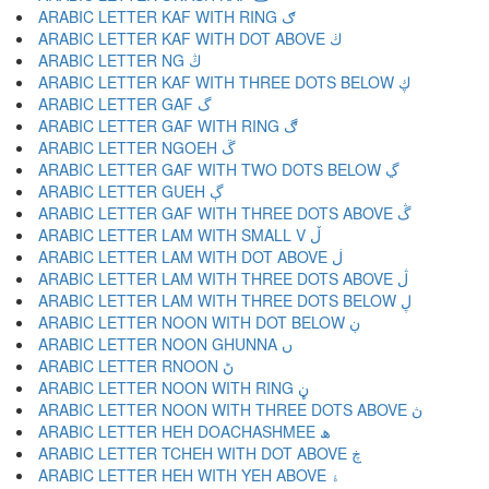
ARABIC LETTER KAF WITH RING ګ
ARABIC LETTER KAF WITH DOT ABOVE ڬ
ARABIC LETTER NG ڭ
ARABIC LETTER KAF WITH THREE DOTS BELOW ڮ
ARABIC LETTER GAF گ
ARABIC LETTER GAF WITH RING ڰ
ARABIC LETTER NGOEH ڱ
ARABIC LETTER GAF WITH TWO DOTS BELOW ڲ
ARABIC LETTER GUEH ڳ
ARABIC LETTER GAF WITH THREE DOTS ABOVE ڴ
ARABIC LETTER LAM WITH SMALL V ڵ
ARABIC LETTER LAM WITH DOT ABOVE ڶ
ARABIC LETTER LAM WITH THREE DOTS ABOVE ڷ
ARABIC LETTER LAM WITH THREE DOTS BELOW ڸ
ARABIC LETTER NOON WITH DOT BELOW ڹ
ARABIC LETTER NOON GHUNNA ں
ARABIC LETTER RNOON ڻ
ARABIC LETTER NOON WITH RING ڼ
ARABIC LETTER NOON WITH THREE DOTS ABOVE ڽ
ARABIC LETTER HEH DOACHASHMEE ھ
ARABIC LETTER TCHEH WITH DOT ABOVE ڿ
ARABIC LETTER HEH WITH YEH ABOVE ۀ