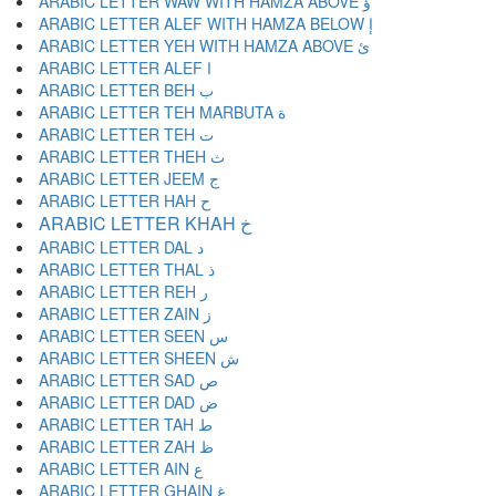
ARABIC LETTER WAW WITH HAMZA ABOVE ؤ
ARABIC LETTER ALEF WITH HAMZA BELOW إ
ARABIC LETTER YEH WITH HAMZA ABOVE ئ
ARABIC LETTER ALEF ا
ARABIC LETTER BEH ب
ARABIC LETTER TEH MARBUTA ة
ARABIC LETTER TEH ت
ARABIC LETTER THEH ث
ARABIC LETTER JEEM ج
ARABIC LETTER HAH ح
ARABIC LETTER KHAH خ
ARABIC LETTER DAL د
ARABIC LETTER THAL ذ
ARABIC LETTER REH ر
ARABIC LETTER ZAIN ز
ARABIC LETTER SEEN س
ARABIC LETTER SHEEN ش
ARABIC LETTER SAD ص
ARABIC LETTER DAD ض
ARABIC LETTER TAH ط
ARABIC LETTER ZAH ظ
ARABIC LETTER AIN ع
ARABIC LETTER GHAIN غ