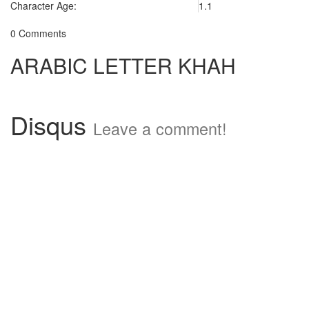
Character Age:
1.1
0 Comments
ARABIC LETTER KHAH
Disqus
Leave a comment!