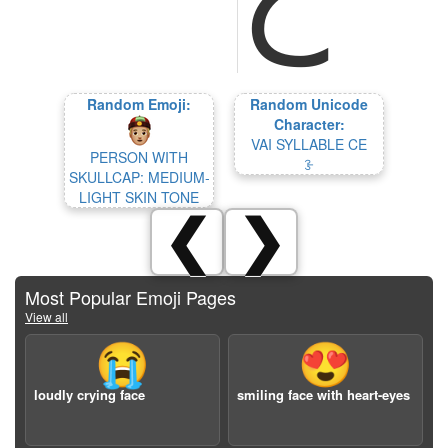
Random Emoji:
Random Unicode
Character:
VAI SYLLABLE CE
PERSON WITH
ꗿ
SKULLCAP: MEDIUM-
LIGHT SKIN TONE
❮
❯
Most Popular Emoji Pages
View all
😭
😍
loudly crying face
smiling face with heart-eyes