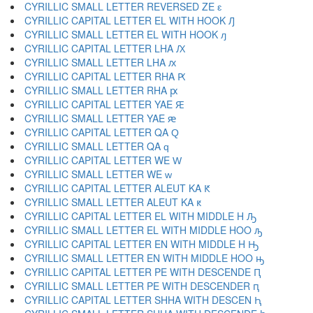
CYRILLIC SMALL LETTER REVERSED ZE ԑ
CYRILLIC CAPITAL LETTER EL WITH HOOK Ԓ
CYRILLIC SMALL LETTER EL WITH HOOK ԓ
CYRILLIC CAPITAL LETTER LHA Ԕ
CYRILLIC SMALL LETTER LHA ԕ
CYRILLIC CAPITAL LETTER RHA Ԗ
CYRILLIC SMALL LETTER RHA ԗ
CYRILLIC CAPITAL LETTER YAE Ԙ
CYRILLIC SMALL LETTER YAE ԙ
CYRILLIC CAPITAL LETTER QA Ԛ
CYRILLIC SMALL LETTER QA ԛ
CYRILLIC CAPITAL LETTER WE Ԝ
CYRILLIC SMALL LETTER WE ԝ
CYRILLIC CAPITAL LETTER ALEUT KA Ԟ
CYRILLIC SMALL LETTER ALEUT KA ԟ
CYRILLIC CAPITAL LETTER EL WITH MIDDLE H Ԡ
CYRILLIC SMALL LETTER EL WITH MIDDLE HOO ԡ
CYRILLIC CAPITAL LETTER EN WITH MIDDLE H Ԣ
CYRILLIC SMALL LETTER EN WITH MIDDLE HOO ԣ
CYRILLIC CAPITAL LETTER PE WITH DESCENDE Ԥ
CYRILLIC SMALL LETTER PE WITH DESCENDER ԥ
CYRILLIC CAPITAL LETTER SHHA WITH DESCEN Ԧ