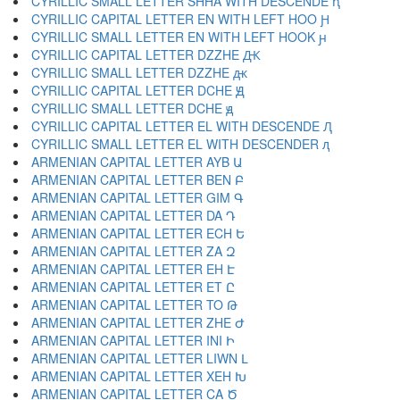
CYRILLIC SMALL LETTER SHHA WITH DESCENDE ԧ
CYRILLIC CAPITAL LETTER EN WITH LEFT HOO Ԩ
CYRILLIC SMALL LETTER EN WITH LEFT HOOK ԩ
CYRILLIC CAPITAL LETTER DZZHE Ԫ
CYRILLIC SMALL LETTER DZZHE ԫ
CYRILLIC CAPITAL LETTER DCHE Ԭ
CYRILLIC SMALL LETTER DCHE ԭ
CYRILLIC CAPITAL LETTER EL WITH DESCENDE Ԯ
CYRILLIC SMALL LETTER EL WITH DESCENDER ԯ
ARMENIAN CAPITAL LETTER AYB Ա
ARMENIAN CAPITAL LETTER BEN Բ
ARMENIAN CAPITAL LETTER GIM Գ
ARMENIAN CAPITAL LETTER DA Դ
ARMENIAN CAPITAL LETTER ECH Ե
ARMENIAN CAPITAL LETTER ZA Զ
ARMENIAN CAPITAL LETTER EH Է
ARMENIAN CAPITAL LETTER ET Ը
ARMENIAN CAPITAL LETTER TO Թ
ARMENIAN CAPITAL LETTER ZHE Ժ
ARMENIAN CAPITAL LETTER INI Ի
ARMENIAN CAPITAL LETTER LIWN Լ
ARMENIAN CAPITAL LETTER XEH Խ
ARMENIAN CAPITAL LETTER CA Ծ