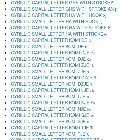
CYRILLIC CAPITAL LETTER GHE WITH STROKE Ӻ
CYRILLIC SMALL LETTER GHE WITH STROKE AN ӻ
CYRILLIC CAPITAL LETTER HA WITH HOOK Ӽ
CYRILLIC SMALL LETTER HA WITH HOOK ӽ
CYRILLIC CAPITAL LETTER HA WITH STROKE Ӿ
CYRILLIC SMALL LETTER HA WITH STROKE ӿ
CYRILLIC CAPITAL LETTER KOMI DE Ԁ
CYRILLIC SMALL LETTER KOMI DE ԁ
CYRILLIC CAPITAL LETTER KOMI DJE Ԃ
CYRILLIC SMALL LETTER KOMI DJE ԃ
CYRILLIC CAPITAL LETTER KOMI ZJE Ԅ
CYRILLIC SMALL LETTER KOMI ZJE ԅ
CYRILLIC CAPITAL LETTER KOMI DZJE Ԇ
CYRILLIC SMALL LETTER KOMI DZJE ԇ
CYRILLIC CAPITAL LETTER KOMI LJE Ԉ
CYRILLIC SMALL LETTER KOMI LJE ԉ
CYRILLIC CAPITAL LETTER KOMI NJE Ԋ
CYRILLIC SMALL LETTER KOMI NJE ԋ
CYRILLIC CAPITAL LETTER KOMI SJE Ԍ
CYRILLIC SMALL LETTER KOMI SJE ԍ
CYRILLIC CAPITAL LETTER KOMI TJE Ԏ
CYRILLIC SMALL LETTER KOMI TJE ԏ