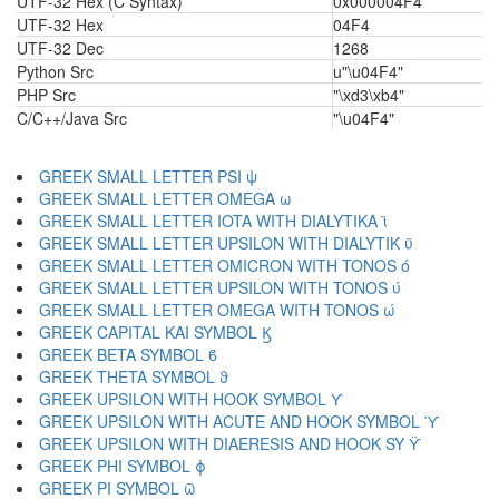
UTF-32 Hex (C Syntax)
0x000004F4
UTF-32 Hex
04F4
UTF-32 Dec
1268
Python Src
u"\u04F4"
PHP Src
"\xd3\xb4"
C/C++/Java Src
"\u04F4"
GREEK SMALL LETTER PSI ψ
GREEK SMALL LETTER OMEGA ω
GREEK SMALL LETTER IOTA WITH DIALYTIKA ϊ
GREEK SMALL LETTER UPSILON WITH DIALYTIK ϋ
GREEK SMALL LETTER OMICRON WITH TONOS ό
GREEK SMALL LETTER UPSILON WITH TONOS ύ
GREEK SMALL LETTER OMEGA WITH TONOS ώ
GREEK CAPITAL KAI SYMBOL Ϗ
GREEK BETA SYMBOL ϐ
GREEK THETA SYMBOL ϑ
GREEK UPSILON WITH HOOK SYMBOL ϒ
GREEK UPSILON WITH ACUTE AND HOOK SYMBOL ϓ
GREEK UPSILON WITH DIAERESIS AND HOOK SY ϔ
GREEK PHI SYMBOL ϕ
GREEK PI SYMBOL ϖ