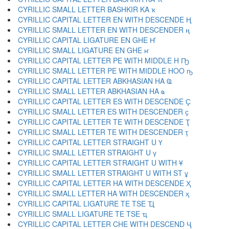
CYRILLIC SMALL LETTER BASHKIR KA ҡ
CYRILLIC CAPITAL LETTER EN WITH DESCENDE Ң
CYRILLIC SMALL LETTER EN WITH DESCENDER ң
CYRILLIC CAPITAL LIGATURE EN GHE Ҥ
CYRILLIC SMALL LIGATURE EN GHE ҥ
CYRILLIC CAPITAL LETTER PE WITH MIDDLE H Ҧ
CYRILLIC SMALL LETTER PE WITH MIDDLE HOO ҧ
CYRILLIC CAPITAL LETTER ABKHASIAN HA Ҩ
CYRILLIC SMALL LETTER ABKHASIAN HA ҩ
CYRILLIC CAPITAL LETTER ES WITH DESCENDE Ҫ
CYRILLIC SMALL LETTER ES WITH DESCENDER ҫ
CYRILLIC CAPITAL LETTER TE WITH DESCENDE Ҭ
CYRILLIC SMALL LETTER TE WITH DESCENDER ҭ
CYRILLIC CAPITAL LETTER STRAIGHT U Ү
CYRILLIC SMALL LETTER STRAIGHT U ү
CYRILLIC CAPITAL LETTER STRAIGHT U WITH Ұ
CYRILLIC SMALL LETTER STRAIGHT U WITH ST ұ
CYRILLIC CAPITAL LETTER HA WITH DESCENDE Ҳ
CYRILLIC SMALL LETTER HA WITH DESCENDER ҳ
CYRILLIC CAPITAL LIGATURE TE TSE Ҵ
CYRILLIC SMALL LIGATURE TE TSE ҵ
CYRILLIC CAPITAL LETTER CHE WITH DESCEND Ҷ