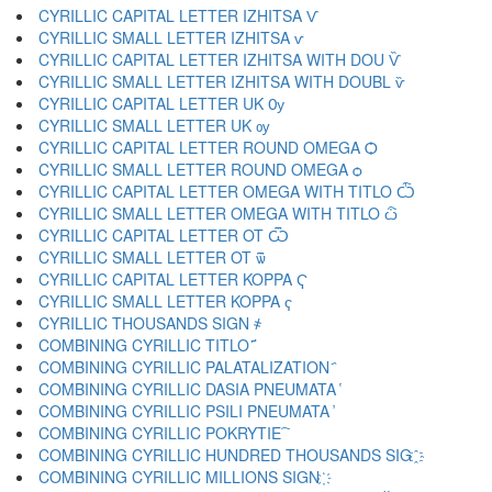
CYRILLIC CAPITAL LETTER IZHITSA Ѵ
CYRILLIC SMALL LETTER IZHITSA ѵ
CYRILLIC CAPITAL LETTER IZHITSA WITH DOU Ѷ
CYRILLIC SMALL LETTER IZHITSA WITH DOUBL ѷ
CYRILLIC CAPITAL LETTER UK Ѹ
CYRILLIC SMALL LETTER UK ѹ
CYRILLIC CAPITAL LETTER ROUND OMEGA Ѻ
CYRILLIC SMALL LETTER ROUND OMEGA ѻ
CYRILLIC CAPITAL LETTER OMEGA WITH TITLO Ѽ
CYRILLIC SMALL LETTER OMEGA WITH TITLO ѽ
CYRILLIC CAPITAL LETTER OT Ѿ
CYRILLIC SMALL LETTER OT ѿ
CYRILLIC CAPITAL LETTER KOPPA Ҁ
CYRILLIC SMALL LETTER KOPPA ҁ
CYRILLIC THOUSANDS SIGN ҂
COMBINING CYRILLIC TITLO ҃
COMBINING CYRILLIC PALATALIZATION ҄
COMBINING CYRILLIC DASIA PNEUMATA ҅
COMBINING CYRILLIC PSILI PNEUMATA ҆
COMBINING CYRILLIC POKRYTIE ҇
COMBINING CYRILLIC HUNDRED THOUSANDS SIG ҈
COMBINING CYRILLIC MILLIONS SIGN ҉