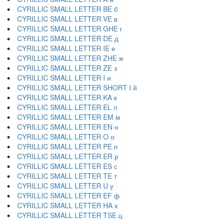
CYRILLIC SMALL LETTER BE б
CYRILLIC SMALL LETTER VE в
CYRILLIC SMALL LETTER GHE г
CYRILLIC SMALL LETTER DE д
CYRILLIC SMALL LETTER IE е
CYRILLIC SMALL LETTER ZHE ж
CYRILLIC SMALL LETTER ZE з
CYRILLIC SMALL LETTER I и
CYRILLIC SMALL LETTER SHORT I й
CYRILLIC SMALL LETTER KA к
CYRILLIC SMALL LETTER EL л
CYRILLIC SMALL LETTER EM м
CYRILLIC SMALL LETTER EN н
CYRILLIC SMALL LETTER O о
CYRILLIC SMALL LETTER PE п
CYRILLIC SMALL LETTER ER р
CYRILLIC SMALL LETTER ES с
CYRILLIC SMALL LETTER TE т
CYRILLIC SMALL LETTER U у
CYRILLIC SMALL LETTER EF ф
CYRILLIC SMALL LETTER HA х
CYRILLIC SMALL LETTER TSE ц