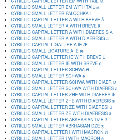
CYRILLIC CAPITAL LETTER EM WITH TAIL Ӎ
CYRILLIC SMALL LETTER EM WITH TAIL ӎ
CYRILLIC SMALL LETTER PALOCHKA ӏ
CYRILLIC CAPITAL LETTER A WITH BREVE Ӑ
CYRILLIC SMALL LETTER A WITH BREVE ӑ
CYRILLIC CAPITAL LETTER A WITH DIAERESIS Ӓ
CYRILLIC SMALL LETTER A WITH DIAERESIS ӓ
CYRILLIC CAPITAL LIGATURE A IE Ӕ
CYRILLIC SMALL LIGATURE A IE ӕ
CYRILLIC CAPITAL LETTER IE WITH BREVE Ӗ
CYRILLIC SMALL LETTER IE WITH BREVE ӗ
CYRILLIC CAPITAL LETTER SCHWA Ә
CYRILLIC SMALL LETTER SCHWA ә
CYRILLIC CAPITAL LETTER SCHWA WITH DIAER Ӛ
CYRILLIC SMALL LETTER SCHWA WITH DIAERES ӛ
CYRILLIC CAPITAL LETTER ZHE WITH DIAERES Ӝ
CYRILLIC SMALL LETTER ZHE WITH DIAERESIS ӝ
CYRILLIC CAPITAL LETTER ZE WITH DIAERESI Ӟ
CYRILLIC SMALL LETTER ZE WITH DIAERESIS ӟ
CYRILLIC CAPITAL LETTER ABKHASIAN DZE Ӡ
CYRILLIC SMALL LETTER ABKHASIAN DZE ӡ
CYRILLIC CAPITAL LETTER I WITH MACRON Ӣ
CYRILLIC SMALL LETTER I WITH MACRON ӣ