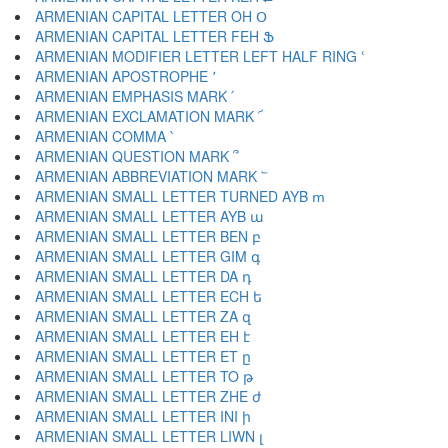
ARMENIAN CAPITAL LETTER OH Օ
ARMENIAN CAPITAL LETTER FEH Ֆ
ARMENIAN MODIFIER LETTER LEFT HALF RING ՙ
ARMENIAN APOSTROPHE ՚
ARMENIAN EMPHASIS MARK ՛
ARMENIAN EXCLAMATION MARK ՜
ARMENIAN COMMA ՝
ARMENIAN QUESTION MARK ՞
ARMENIAN ABBREVIATION MARK ՟
ARMENIAN SMALL LETTER TURNED AYB ՠ
ARMENIAN SMALL LETTER AYB ա
ARMENIAN SMALL LETTER BEN բ
ARMENIAN SMALL LETTER GIM գ
ARMENIAN SMALL LETTER DA դ
ARMENIAN SMALL LETTER ECH ե
ARMENIAN SMALL LETTER ZA զ
ARMENIAN SMALL LETTER EH է
ARMENIAN SMALL LETTER ET ը
ARMENIAN SMALL LETTER TO թ
ARMENIAN SMALL LETTER ZHE ժ
ARMENIAN SMALL LETTER INI ի
ARMENIAN SMALL LETTER LIWN լ