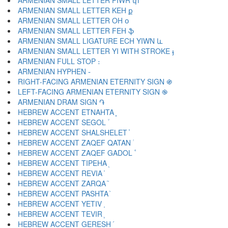
ARMENIAN SMALL LETTER PIWR փ
ARMENIAN SMALL LETTER KEH ք
ARMENIAN SMALL LETTER OH օ
ARMENIAN SMALL LETTER FEH ֆ
ARMENIAN SMALL LIGATURE ECH YIWN և
ARMENIAN SMALL LETTER YI WITH STROKE ֈ
ARMENIAN FULL STOP ։
ARMENIAN HYPHEN ֊
RIGHT-FACING ARMENIAN ETERNITY SIGN ֍
LEFT-FACING ARMENIAN ETERNITY SIGN ֎
ARMENIAN DRAM SIGN ֏
HEBREW ACCENT ETNAHTA ֑
HEBREW ACCENT SEGOL ֒
HEBREW ACCENT SHALSHELET ֓
HEBREW ACCENT ZAQEF QATAN ֔
HEBREW ACCENT ZAQEF GADOL ֕
HEBREW ACCENT TIPEHA ֖
HEBREW ACCENT REVIA ֗
HEBREW ACCENT ZARQA ֘
HEBREW ACCENT PASHTA ֙
HEBREW ACCENT YETIV ֚
HEBREW ACCENT TEVIR ֛
HEBREW ACCENT GERESH ֜