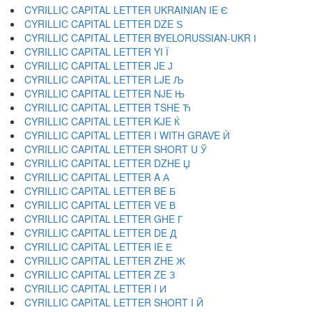
CYRILLIC CAPITAL LETTER UKRAINIAN IE Є
CYRILLIC CAPITAL LETTER DZE Ѕ
CYRILLIC CAPITAL LETTER BYELORUSSIAN-UKR І
CYRILLIC CAPITAL LETTER YI Ї
CYRILLIC CAPITAL LETTER JE Ј
CYRILLIC CAPITAL LETTER LJE Љ
CYRILLIC CAPITAL LETTER NJE Њ
CYRILLIC CAPITAL LETTER TSHE Ћ
CYRILLIC CAPITAL LETTER KJE Ќ
CYRILLIC CAPITAL LETTER I WITH GRAVE Ѝ
CYRILLIC CAPITAL LETTER SHORT U Ў
CYRILLIC CAPITAL LETTER DZHE Џ
CYRILLIC CAPITAL LETTER A А
CYRILLIC CAPITAL LETTER BE Б
CYRILLIC CAPITAL LETTER VE В
CYRILLIC CAPITAL LETTER GHE Г
CYRILLIC CAPITAL LETTER DE Д
CYRILLIC CAPITAL LETTER IE Е
CYRILLIC CAPITAL LETTER ZHE Ж
CYRILLIC CAPITAL LETTER ZE З
CYRILLIC CAPITAL LETTER I И
CYRILLIC CAPITAL LETTER SHORT I Й