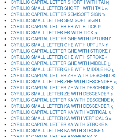
CYRILLIC CAPITAL LETTER SHORT I WITH TAI Ҋ
CYRILLIC SMALL LETTER SHORT I WITH TAIL ҋ
CYRILLIC CAPITAL LETTER SEMISOFT SIGN Ҍ
CYRILLIC SMALL LETTER SEMISOFT SIGN ҍ
CYRILLIC CAPITAL LETTER ER WITH TICK Ҏ
CYRILLIC SMALL LETTER ER WITH TICK ҏ
CYRILLIC CAPITAL LETTER GHE WITH UPTURN Ґ
CYRILLIC SMALL LETTER GHE WITH UPTURN ґ
CYRILLIC CAPITAL LETTER GHE WITH STROKE Ғ
CYRILLIC SMALL LETTER GHE WITH STROKE ғ
CYRILLIC CAPITAL LETTER GHE WITH MIDDLE Ҕ
CYRILLIC SMALL LETTER GHE WITH MIDDLE HO ҕ
CYRILLIC CAPITAL LETTER ZHE WITH DESCEND Җ
CYRILLIC SMALL LETTER ZHE WITH DESCENDER җ
CYRILLIC CAPITAL LETTER ZE WITH DESCENDE Ҙ
CYRILLIC SMALL LETTER ZE WITH DESCENDER ҙ
CYRILLIC CAPITAL LETTER KA WITH DESCENDE Қ
CYRILLIC SMALL LETTER KA WITH DESCENDER қ
CYRILLIC CAPITAL LETTER KA WITH VERTICAL Ҝ
CYRILLIC SMALL LETTER KA WITH VERTICAL S ҝ
CYRILLIC CAPITAL LETTER KA WITH STROKE Ҟ
CYRILLIC SMALL LETTER KA WITH STROKE ҟ
CYRILLIC CAPITAL LETTER BASHKIR KA Ҡ