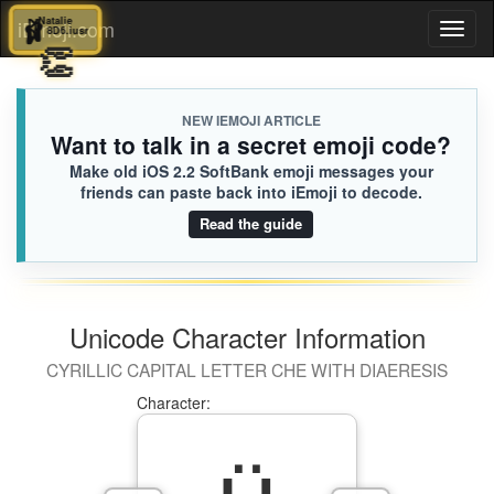
🩰
Natalie
🩰
Natalie
iEmoji.com
Toggl
8D6.iusr
8D6.iusr
🤟
👏
naviga
NEW IEMOJI ARTICLE
Want to talk in a secret emoji code?
Make old iOS 2.2 SoftBank emoji messages your
friends can paste back into iEmoji to decode.
Read the guide
Unicode Character Information
CYRILLIC CAPITAL LETTER CHE WITH DIAERESIS
Character: