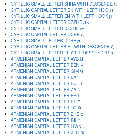
CYRILLIC SMALL LETTER SHHA WITH DESCENDE ԧ
CYRILLIC CAPITAL LETTER EN WITH LEFT HOO Ԩ
CYRILLIC SMALL LETTER EN WITH LEFT HOOK ԩ
CYRILLIC CAPITAL LETTER DZZHE Ԫ
CYRILLIC SMALL LETTER DZZHE ԫ
CYRILLIC CAPITAL LETTER DCHE Ԭ
CYRILLIC SMALL LETTER DCHE ԭ
CYRILLIC CAPITAL LETTER EL WITH DESCENDE Ԯ
CYRILLIC SMALL LETTER EL WITH DESCENDER ԯ
ARMENIAN CAPITAL LETTER AYB Ա
ARMENIAN CAPITAL LETTER BEN Բ
ARMENIAN CAPITAL LETTER GIM Գ
ARMENIAN CAPITAL LETTER DA Դ
ARMENIAN CAPITAL LETTER ECH Ե
ARMENIAN CAPITAL LETTER ZA Զ
ARMENIAN CAPITAL LETTER EH Է
ARMENIAN CAPITAL LETTER ET Ը
ARMENIAN CAPITAL LETTER TO Թ
ARMENIAN CAPITAL LETTER ZHE Ժ
ARMENIAN CAPITAL LETTER INI Ի
ARMENIAN CAPITAL LETTER LIWN Լ
ARMENIAN CAPITAL LETTER XEH Խ