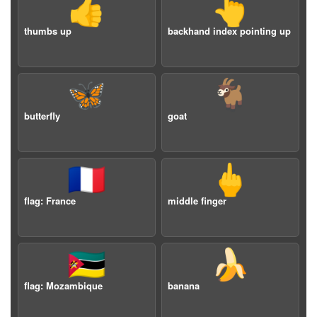
👍
👆
thumbs up
backhand index pointing up
🦋
🐐
butterfly
goat
🇫🇷
🖕
flag: France
middle finger
🇲🇿
🍌
flag: Mozambique
banana