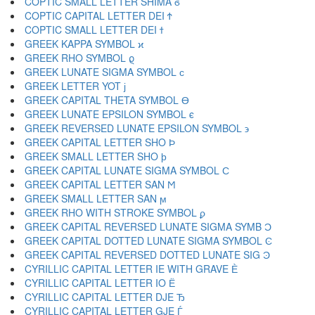
COPTIC SMALL LETTER SHIMA ϭ
COPTIC CAPITAL LETTER DEI Ϯ
COPTIC SMALL LETTER DEI ϯ
GREEK KAPPA SYMBOL ϰ
GREEK RHO SYMBOL ϱ
GREEK LUNATE SIGMA SYMBOL ϲ
GREEK LETTER YOT ϳ
GREEK CAPITAL THETA SYMBOL ϴ
GREEK LUNATE EPSILON SYMBOL ϵ
GREEK REVERSED LUNATE EPSILON SYMBOL ϶
GREEK CAPITAL LETTER SHO Ϸ
GREEK SMALL LETTER SHO ϸ
GREEK CAPITAL LUNATE SIGMA SYMBOL Ϲ
GREEK CAPITAL LETTER SAN Ϻ
GREEK SMALL LETTER SAN ϻ
GREEK RHO WITH STROKE SYMBOL ϼ
GREEK CAPITAL REVERSED LUNATE SIGMA SYMB Ͻ
GREEK CAPITAL DOTTED LUNATE SIGMA SYMBOL Ͼ
GREEK CAPITAL REVERSED DOTTED LUNATE SIG Ͽ
CYRILLIC CAPITAL LETTER IE WITH GRAVE Ѐ
CYRILLIC CAPITAL LETTER IO Ё
CYRILLIC CAPITAL LETTER DJE Ђ
CYRILLIC CAPITAL LETTER GJE Ѓ