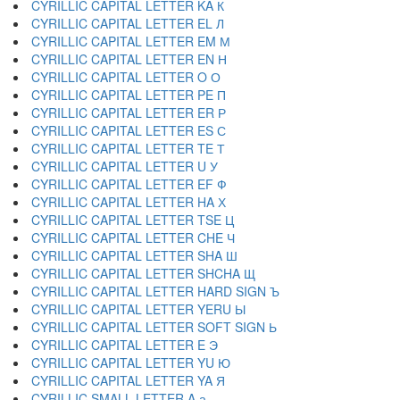
CYRILLIC CAPITAL LETTER KA К
CYRILLIC CAPITAL LETTER EL Л
CYRILLIC CAPITAL LETTER EM М
CYRILLIC CAPITAL LETTER EN Н
CYRILLIC CAPITAL LETTER O О
CYRILLIC CAPITAL LETTER PE П
CYRILLIC CAPITAL LETTER ER Р
CYRILLIC CAPITAL LETTER ES С
CYRILLIC CAPITAL LETTER TE Т
CYRILLIC CAPITAL LETTER U У
CYRILLIC CAPITAL LETTER EF Ф
CYRILLIC CAPITAL LETTER HA Х
CYRILLIC CAPITAL LETTER TSE Ц
CYRILLIC CAPITAL LETTER CHE Ч
CYRILLIC CAPITAL LETTER SHA Ш
CYRILLIC CAPITAL LETTER SHCHA Щ
CYRILLIC CAPITAL LETTER HARD SIGN Ъ
CYRILLIC CAPITAL LETTER YERU Ы
CYRILLIC CAPITAL LETTER SOFT SIGN Ь
CYRILLIC CAPITAL LETTER E Э
CYRILLIC CAPITAL LETTER YU Ю
CYRILLIC CAPITAL LETTER YA Я
CYRILLIC SMALL LETTER A а