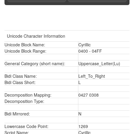
Unicode Character Information
Unicode Block Name:
Cyrillic
Unicode Block Range:
0400 - 04FF
General Category (short name):
Uppercase_Letter(Lu)
Bidi Class Name:
Left_To_Right
Bidi Class Short:
L
Decomposition Mapping:
0427 0308
Decomposition Type:
Bidi Mirrored:
N
Lowercase Code Point:
1269
Script Name:
Cyrillic