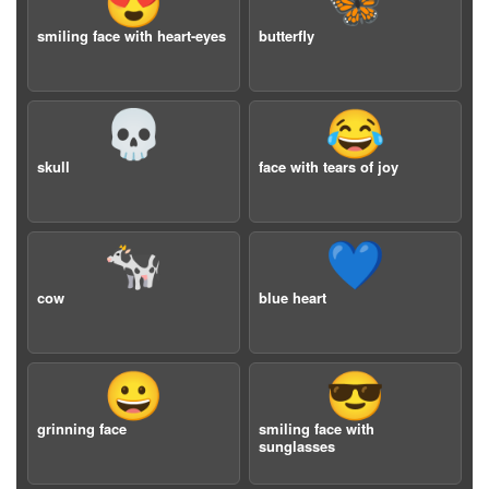
😍
🦋
smiling face with heart-eyes
butterfly
💀
😂
skull
face with tears of joy
🐄
💙
cow
blue heart
😀
😎
grinning face
smiling face with
sunglasses