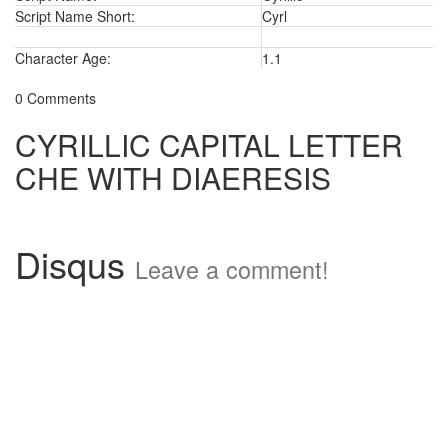
Script Name Short:
Cyrl
Character Age:
1.1
0 Comments
CYRILLIC CAPITAL LETTER
CHE WITH DIAERESIS
Disqus
Leave a comment!