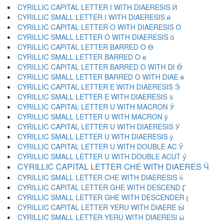
CYRILLIC CAPITAL LETTER I WITH DIAERESIS Ӥ
CYRILLIC SMALL LETTER I WITH DIAERESIS ӥ
CYRILLIC CAPITAL LETTER O WITH DIAERESIS Ӧ
CYRILLIC SMALL LETTER O WITH DIAERESIS ӧ
CYRILLIC CAPITAL LETTER BARRED O Ө
CYRILLIC SMALL LETTER BARRED O ө
CYRILLIC CAPITAL LETTER BARRED O WITH DI Ӫ
CYRILLIC SMALL LETTER BARRED O WITH DIAE ӫ
CYRILLIC CAPITAL LETTER E WITH DIAERESIS Ӭ
CYRILLIC SMALL LETTER E WITH DIAERESIS ӭ
CYRILLIC CAPITAL LETTER U WITH MACRON Ӯ
CYRILLIC SMALL LETTER U WITH MACRON ӯ
CYRILLIC CAPITAL LETTER U WITH DIAERESIS Ӱ
CYRILLIC SMALL LETTER U WITH DIAERESIS ӱ
CYRILLIC CAPITAL LETTER U WITH DOUBLE AC Ӳ
CYRILLIC SMALL LETTER U WITH DOUBLE ACUT ӳ
CYRILLIC CAPITAL LETTER CHE WITH DIAERES Ӵ
CYRILLIC SMALL LETTER CHE WITH DIAERESIS ӵ
CYRILLIC CAPITAL LETTER GHE WITH DESCEND Ӷ
CYRILLIC SMALL LETTER GHE WITH DESCENDER ӷ
CYRILLIC CAPITAL LETTER YERU WITH DIAERE Ӹ
CYRILLIC SMALL LETTER YERU WITH DIAERESI ӹ