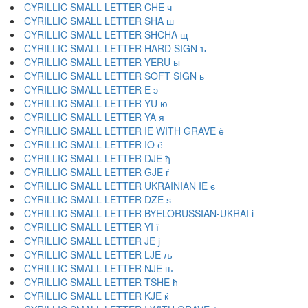
CYRILLIC SMALL LETTER CHE ч
CYRILLIC SMALL LETTER SHA ш
CYRILLIC SMALL LETTER SHCHA щ
CYRILLIC SMALL LETTER HARD SIGN ъ
CYRILLIC SMALL LETTER YERU ы
CYRILLIC SMALL LETTER SOFT SIGN ь
CYRILLIC SMALL LETTER E э
CYRILLIC SMALL LETTER YU ю
CYRILLIC SMALL LETTER YA я
CYRILLIC SMALL LETTER IE WITH GRAVE ѐ
CYRILLIC SMALL LETTER IO ё
CYRILLIC SMALL LETTER DJE ђ
CYRILLIC SMALL LETTER GJE ѓ
CYRILLIC SMALL LETTER UKRAINIAN IE є
CYRILLIC SMALL LETTER DZE ѕ
CYRILLIC SMALL LETTER BYELORUSSIAN-UKRAI і
CYRILLIC SMALL LETTER YI ї
CYRILLIC SMALL LETTER JE ј
CYRILLIC SMALL LETTER LJE љ
CYRILLIC SMALL LETTER NJE њ
CYRILLIC SMALL LETTER TSHE ћ
CYRILLIC SMALL LETTER KJE ќ