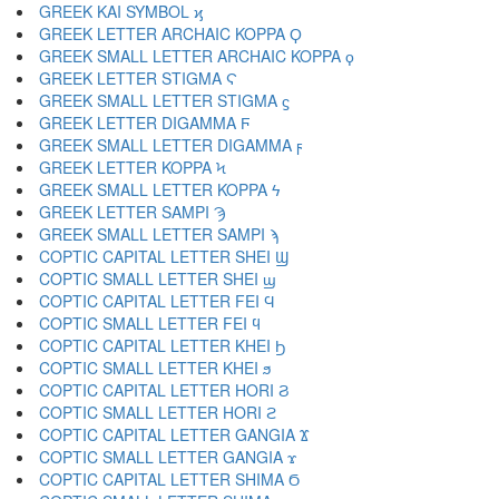
GREEK KAI SYMBOL ϗ
GREEK LETTER ARCHAIC KOPPA Ϙ
GREEK SMALL LETTER ARCHAIC KOPPA ϙ
GREEK LETTER STIGMA Ϛ
GREEK SMALL LETTER STIGMA ϛ
GREEK LETTER DIGAMMA Ϝ
GREEK SMALL LETTER DIGAMMA ϝ
GREEK LETTER KOPPA Ϟ
GREEK SMALL LETTER KOPPA ϟ
GREEK LETTER SAMPI Ϡ
GREEK SMALL LETTER SAMPI ϡ
COPTIC CAPITAL LETTER SHEI Ϣ
COPTIC SMALL LETTER SHEI ϣ
COPTIC CAPITAL LETTER FEI Ϥ
COPTIC SMALL LETTER FEI ϥ
COPTIC CAPITAL LETTER KHEI Ϧ
COPTIC SMALL LETTER KHEI ϧ
COPTIC CAPITAL LETTER HORI Ϩ
COPTIC SMALL LETTER HORI ϩ
COPTIC CAPITAL LETTER GANGIA Ϫ
COPTIC SMALL LETTER GANGIA ϫ
COPTIC CAPITAL LETTER SHIMA Ϭ