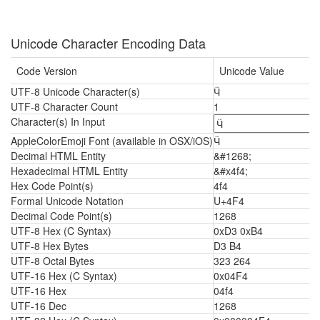
Unicode Character Encoding Data
Code Version
Unicode Value
UTF-8 Unicode Character(s)
Ӵ
UTF-8 Character Count
1
Character(s) In Input
AppleColorEmoji Font (available in OSX/iOS)
Ӵ
Decimal HTML Entity
&#1268;
Hexadecimal HTML Entity
&#x4f4;
Hex Code Point(s)
4f4
Formal Unicode Notation
U+4F4
Decimal Code Point(s)
1268
UTF-8 Hex (C Syntax)
0xD3 0xB4
UTF-8 Hex Bytes
D3 B4
UTF-8 Octal Bytes
323 264
UTF-16 Hex (C Syntax)
0x04F4
UTF-16 Hex
04f4
UTF-16 Dec
1268