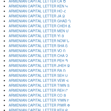
ARMENIAN CAPITAL LETTER CA Ծ
ARMENIAN CAPITAL LETTER KEN Կ
ARMENIAN CAPITAL LETTER HO Հ
ARMENIAN CAPITAL LETTER JA Ձ
ARMENIAN CAPITAL LETTER GHAD Ղ
ARMENIAN CAPITAL LETTER CHEH Ճ
ARMENIAN CAPITAL LETTER MEN Մ
ARMENIAN CAPITAL LETTER YI Յ
ARMENIAN CAPITAL LETTER NOW Ն
ARMENIAN CAPITAL LETTER SHA Շ
ARMENIAN CAPITAL LETTER VO Ո
ARMENIAN CAPITAL LETTER CHA Չ
ARMENIAN CAPITAL LETTER PEH Պ
ARMENIAN CAPITAL LETTER JHEH Ջ
ARMENIAN CAPITAL LETTER RA Ռ
ARMENIAN CAPITAL LETTER SEH Ս
ARMENIAN CAPITAL LETTER VEW Վ
ARMENIAN CAPITAL LETTER TIWN Տ
ARMENIAN CAPITAL LETTER REH Ր
ARMENIAN CAPITAL LETTER CO Ց
ARMENIAN CAPITAL LETTER YIWN Ւ
ARMENIAN CAPITAL LETTER PIWR Փ
ARMENIAN CAPITAL LETTER KEH Ք