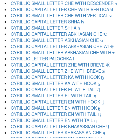
CYRILLIC SMALL LETTER CHE WITH DESCENDER ҷ
CYRILLIC CAPITAL LETTER CHE WITH VERTICA Ҹ
CYRILLIC SMALL LETTER CHE WITH VERTICAL ҹ
CYRILLIC CAPITAL LETTER SHHA Һ
CYRILLIC SMALL LETTER SHHA һ
CYRILLIC CAPITAL LETTER ABKHASIAN CHE Ҽ
CYRILLIC SMALL LETTER ABKHASIAN CHE ҽ
CYRILLIC CAPITAL LETTER ABKHASIAN CHE WI Ҿ
CYRILLIC SMALL LETTER ABKHASIAN CHE WITH ҿ
CYRILLIC LETTER PALOCHKA Ӏ
CYRILLIC CAPITAL LETTER ZHE WITH BREVE Ӂ
CYRILLIC SMALL LETTER ZHE WITH BREVE ӂ
CYRILLIC CAPITAL LETTER KA WITH HOOK Ӄ
CYRILLIC SMALL LETTER KA WITH HOOK ӄ
CYRILLIC CAPITAL LETTER EL WITH TAIL Ӆ
CYRILLIC SMALL LETTER EL WITH TAIL ӆ
CYRILLIC CAPITAL LETTER EN WITH HOOK Ӈ
CYRILLIC SMALL LETTER EN WITH HOOK ӈ
CYRILLIC CAPITAL LETTER EN WITH TAIL Ӊ
CYRILLIC SMALL LETTER EN WITH TAIL ӊ
CYRILLIC CAPITAL LETTER KHAKASSIAN CHE Ӌ
CYRILLIC SMALL LETTER KHAKASSIAN CHE ӌ