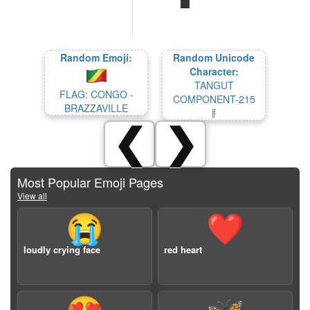
Random Emoji:
Random Unicode
Character:
TANGUT
FLAG: CONGO -
COMPONENT-215
BRAZZAVILLE
𘣖
❮
❯
Most Popular Emoji Pages
View all
😭
❤️
loudly crying face
red heart