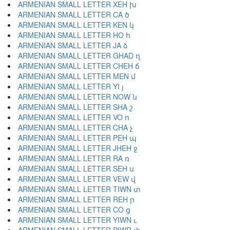
ARMENIAN SMALL LETTER XEH խ
ARMENIAN SMALL LETTER CA ծ
ARMENIAN SMALL LETTER KEN կ
ARMENIAN SMALL LETTER HO հ
ARMENIAN SMALL LETTER JA ձ
ARMENIAN SMALL LETTER GHAD ղ
ARMENIAN SMALL LETTER CHEH ճ
ARMENIAN SMALL LETTER MEN մ
ARMENIAN SMALL LETTER YI յ
ARMENIAN SMALL LETTER NOW ն
ARMENIAN SMALL LETTER SHA շ
ARMENIAN SMALL LETTER VO ո
ARMENIAN SMALL LETTER CHA չ
ARMENIAN SMALL LETTER PEH պ
ARMENIAN SMALL LETTER JHEH ջ
ARMENIAN SMALL LETTER RA ռ
ARMENIAN SMALL LETTER SEH ս
ARMENIAN SMALL LETTER VEW վ
ARMENIAN SMALL LETTER TIWN տ
ARMENIAN SMALL LETTER REH ր
ARMENIAN SMALL LETTER CO ց
ARMENIAN SMALL LETTER YIWN ւ