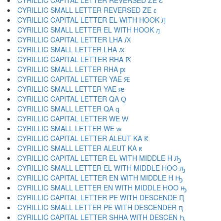
CYRILLIC CAPITAL LETTER REVERSED ZE Ԑ
CYRILLIC SMALL LETTER REVERSED ZE ԑ
CYRILLIC CAPITAL LETTER EL WITH HOOK Ԓ
CYRILLIC SMALL LETTER EL WITH HOOK ԓ
CYRILLIC CAPITAL LETTER LHA Ԕ
CYRILLIC SMALL LETTER LHA ԕ
CYRILLIC CAPITAL LETTER RHA Ԗ
CYRILLIC SMALL LETTER RHA ԗ
CYRILLIC CAPITAL LETTER YAE Ԙ
CYRILLIC SMALL LETTER YAE ԙ
CYRILLIC CAPITAL LETTER QA Ԛ
CYRILLIC SMALL LETTER QA ԛ
CYRILLIC CAPITAL LETTER WE Ԝ
CYRILLIC SMALL LETTER WE ԝ
CYRILLIC CAPITAL LETTER ALEUT KA Ԟ
CYRILLIC SMALL LETTER ALEUT KA ԟ
CYRILLIC CAPITAL LETTER EL WITH MIDDLE H Ԡ
CYRILLIC SMALL LETTER EL WITH MIDDLE HOO ԡ
CYRILLIC CAPITAL LETTER EN WITH MIDDLE H Ԣ
CYRILLIC SMALL LETTER EN WITH MIDDLE HOO ԣ
CYRILLIC CAPITAL LETTER PE WITH DESCENDE Ԥ
CYRILLIC SMALL LETTER PE WITH DESCENDER ԥ
CYRILLIC CAPITAL LETTER SHHA WITH DESCEN Ԧ