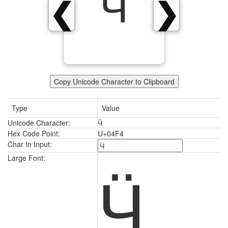
Ӵ
❮
❯
Copy Unicode Character to Clipboard
Type
Value
Unicode Character:
Ӵ
Hex Code Point:
U+04F4
Char In Input:
Ӵ
Large Font: