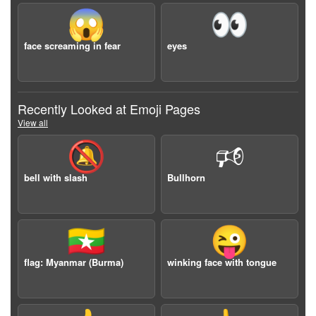
😱
👀
face screaming in fear
eyes
Recently Looked at Emoji Pages
View all
🔕
🕫
bell with slash
Bullhorn
🇲🇲
😜
flag: Myanmar (Burma)
winking face with tongue