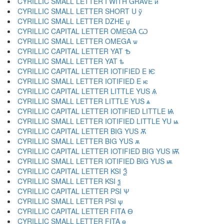
CYRILLIC SMALL LETTER I WITH GRAVE ѝ
CYRILLIC SMALL LETTER SHORT U ў
CYRILLIC SMALL LETTER DZHE џ
CYRILLIC CAPITAL LETTER OMEGA Ѡ
CYRILLIC SMALL LETTER OMEGA ѡ
CYRILLIC CAPITAL LETTER YAT Ѣ
CYRILLIC SMALL LETTER YAT ѣ
CYRILLIC CAPITAL LETTER IOTIFIED E Ѥ
CYRILLIC SMALL LETTER IOTIFIED E ѥ
CYRILLIC CAPITAL LETTER LITTLE YUS Ѧ
CYRILLIC SMALL LETTER LITTLE YUS ѧ
CYRILLIC CAPITAL LETTER IOTIFIED LITTLE Ѩ
CYRILLIC SMALL LETTER IOTIFIED LITTLE YU ѩ
CYRILLIC CAPITAL LETTER BIG YUS Ѫ
CYRILLIC SMALL LETTER BIG YUS ѫ
CYRILLIC CAPITAL LETTER IOTIFIED BIG YUS Ѭ
CYRILLIC SMALL LETTER IOTIFIED BIG YUS ѭ
CYRILLIC CAPITAL LETTER KSI Ѯ
CYRILLIC SMALL LETTER KSI ѯ
CYRILLIC CAPITAL LETTER PSI Ѱ
CYRILLIC SMALL LETTER PSI ѱ
CYRILLIC CAPITAL LETTER FITA Ѳ
CYRILLIC SMALL LETTER FITA ѳ