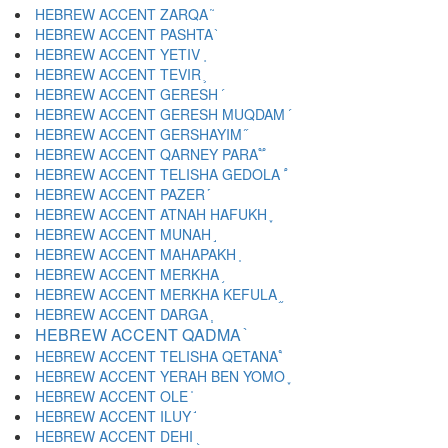
HEBREW ACCENT ZARQA ֘
HEBREW ACCENT PASHTA ֙
HEBREW ACCENT YETIV ֚
HEBREW ACCENT TEVIR ֛
HEBREW ACCENT GERESH ֜
HEBREW ACCENT GERESH MUQDAM ֝
HEBREW ACCENT GERSHAYIM ֞
HEBREW ACCENT QARNEY PARA ֟
HEBREW ACCENT TELISHA GEDOLA ֠
HEBREW ACCENT PAZER ֡
HEBREW ACCENT ATNAH HAFUKH ֢
HEBREW ACCENT MUNAH ֣
HEBREW ACCENT MAHAPAKH ֤
HEBREW ACCENT MERKHA ֥
HEBREW ACCENT MERKHA KEFULA ֦
HEBREW ACCENT DARGA ֧
HEBREW ACCENT QADMA ֨
HEBREW ACCENT TELISHA QETANA ֩
HEBREW ACCENT YERAH BEN YOMO ֪
HEBREW ACCENT OLE ֫
HEBREW ACCENT ILUY ֬
HEBREW ACCENT DEHI ֭