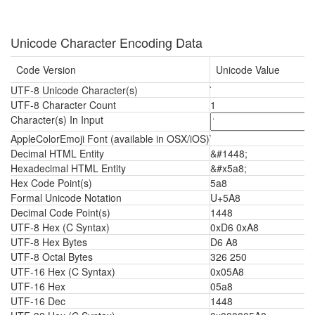
Unicode Character Encoding Data
Code Version
Unicode Value
UTF-8 Unicode Character(s)
UTF-8 Character Count
1
Character(s) In Input
AppleColorEmoji Font (available in OSX/iOS)
Decimal HTML Entity
&#1448;
Hexadecimal HTML Entity
&#x5a8;
Hex Code Point(s)
5a8
Formal Unicode Notation
U+5A8
Decimal Code Point(s)
1448
UTF-8 Hex (C Syntax)
0xD6 0xA8
UTF-8 Hex Bytes
D6 A8
UTF-8 Octal Bytes
326 250
UTF-16 Hex (C Syntax)
0x05A8
UTF-16 Hex
05a8
UTF-16 Dec
1448