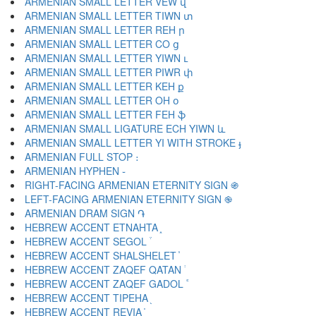
ARMENIAN SMALL LETTER VEW վ
ARMENIAN SMALL LETTER TIWN տ
ARMENIAN SMALL LETTER REH ր
ARMENIAN SMALL LETTER CO ց
ARMENIAN SMALL LETTER YIWN ւ
ARMENIAN SMALL LETTER PIWR փ
ARMENIAN SMALL LETTER KEH ք
ARMENIAN SMALL LETTER OH օ
ARMENIAN SMALL LETTER FEH ֆ
ARMENIAN SMALL LIGATURE ECH YIWN և
ARMENIAN SMALL LETTER YI WITH STROKE ֈ
ARMENIAN FULL STOP ։
ARMENIAN HYPHEN ֊
RIGHT-FACING ARMENIAN ETERNITY SIGN ֍
LEFT-FACING ARMENIAN ETERNITY SIGN ֎
ARMENIAN DRAM SIGN ֏
HEBREW ACCENT ETNAHTA ֑
HEBREW ACCENT SEGOL ֒
HEBREW ACCENT SHALSHELET ֓
HEBREW ACCENT ZAQEF QATAN ֔
HEBREW ACCENT ZAQEF GADOL ֕
HEBREW ACCENT TIPEHA ֖
HEBREW ACCENT REVIA ֗