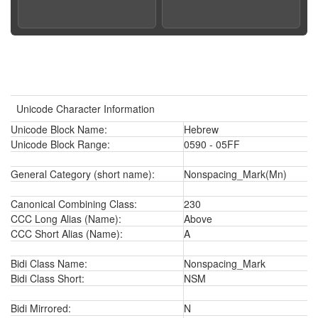
Unicode Character Information
Unicode Block Name:
Hebrew
Unicode Block Range:
0590 - 05FF
General Category (short name):
Nonspacing_Mark(Mn)
Canonical Combining Class:
230
CCC Long Alias (Name):
Above
CCC Short Alias (Name):
A
Bidi Class Name:
Nonspacing_Mark
Bidi Class Short:
NSM
Bidi Mirrored:
N