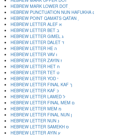
HEBREW MARK UPPER DOT ׄ
HEBREW MARK LOWER DOT ׅ
HEBREW PUNCTUATION NUN HAFUKHA ׆
HEBREW POINT QAMATS QATAN ׇ
HEBREW LETTER ALEF א
HEBREW LETTER BET ב
HEBREW LETTER GIMEL ג
HEBREW LETTER DALET ד
HEBREW LETTER HE ה
HEBREW LETTER VAV ו
HEBREW LETTER ZAYIN ז
HEBREW LETTER HET ח
HEBREW LETTER TET ט
HEBREW LETTER YOD י
HEBREW LETTER FINAL KAF ך
HEBREW LETTER KAF כ
HEBREW LETTER LAMED ל
HEBREW LETTER FINAL MEM ם
HEBREW LETTER MEM מ
HEBREW LETTER FINAL NUN ן
HEBREW LETTER NUN נ
HEBREW LETTER SAMEKH ס
HEBREW LETTER AYIN ע