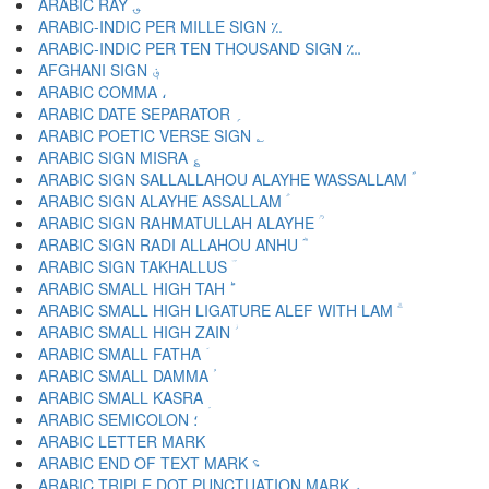
ARABIC RAY ؈
ARABIC-INDIC PER MILLE SIGN ؉
ARABIC-INDIC PER TEN THOUSAND SIGN ؊
AFGHANI SIGN ؋
ARABIC COMMA ،
ARABIC DATE SEPARATOR ؍
ARABIC POETIC VERSE SIGN ؎
ARABIC SIGN MISRA ؏
ARABIC SIGN SALLALLAHOU ALAYHE WASSALLAM ؐ
ARABIC SIGN ALAYHE ASSALLAM ؑ
ARABIC SIGN RAHMATULLAH ALAYHE ؒ
ARABIC SIGN RADI ALLAHOU ANHU ؓ
ARABIC SIGN TAKHALLUS ؔ
ARABIC SMALL HIGH TAH ؕ
ARABIC SMALL HIGH LIGATURE ALEF WITH LAM ؖ
ARABIC SMALL HIGH ZAIN ؗ
ARABIC SMALL FATHA ؘ
ARABIC SMALL DAMMA ؙ
ARABIC SMALL KASRA ؚ
ARABIC SEMICOLON ؛
ARABIC END OF TEXT MARK ؝
ARABIC TRIPLE DOT PUNCTUATION MARK ؞