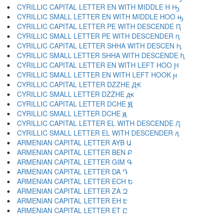
CYRILLIC CAPITAL LETTER EN WITH MIDDLE H Ԣ
CYRILLIC SMALL LETTER EN WITH MIDDLE HOO ԣ
CYRILLIC CAPITAL LETTER PE WITH DESCENDE Ԥ
CYRILLIC SMALL LETTER PE WITH DESCENDER ԥ
CYRILLIC CAPITAL LETTER SHHA WITH DESCEN Ԧ
CYRILLIC SMALL LETTER SHHA WITH DESCENDE ԧ
CYRILLIC CAPITAL LETTER EN WITH LEFT HOO Ԩ
CYRILLIC SMALL LETTER EN WITH LEFT HOOK ԩ
CYRILLIC CAPITAL LETTER DZZHE Ԫ
CYRILLIC SMALL LETTER DZZHE ԫ
CYRILLIC CAPITAL LETTER DCHE Ԭ
CYRILLIC SMALL LETTER DCHE ԭ
CYRILLIC CAPITAL LETTER EL WITH DESCENDE Ԯ
CYRILLIC SMALL LETTER EL WITH DESCENDER ԯ
ARMENIAN CAPITAL LETTER AYB Ա
ARMENIAN CAPITAL LETTER BEN Բ
ARMENIAN CAPITAL LETTER GIM Գ
ARMENIAN CAPITAL LETTER DA Դ
ARMENIAN CAPITAL LETTER ECH Ե
ARMENIAN CAPITAL LETTER ZA Զ
ARMENIAN CAPITAL LETTER EH Է
ARMENIAN CAPITAL LETTER ET Ը