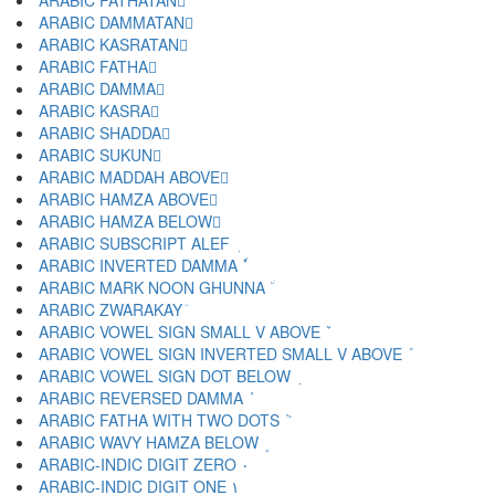
ARABIC FATHATAN ً
ARABIC DAMMATAN ٌ
ARABIC KASRATAN ٍ
ARABIC FATHA َ
ARABIC DAMMA ُ
ARABIC KASRA ِ
ARABIC SHADDA ّ
ARABIC SUKUN ْ
ARABIC MADDAH ABOVE ٓ
ARABIC HAMZA ABOVE ٔ
ARABIC HAMZA BELOW ٕ
ARABIC SUBSCRIPT ALEF ٖ
ARABIC INVERTED DAMMA ٗ
ARABIC MARK NOON GHUNNA ٘
ARABIC ZWARAKAY ٙ
ARABIC VOWEL SIGN SMALL V ABOVE ٚ
ARABIC VOWEL SIGN INVERTED SMALL V ABOVE ٛ
ARABIC VOWEL SIGN DOT BELOW ٜ
ARABIC REVERSED DAMMA ٝ
ARABIC FATHA WITH TWO DOTS ٞ
ARABIC WAVY HAMZA BELOW ٟ
ARABIC-INDIC DIGIT ZERO ٠
ARABIC-INDIC DIGIT ONE ١