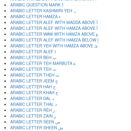
ARABIC QUESTION MARK ؟
ARABIC LETTER KASHMIRI YEH ؠ
ARABIC LETTER HAMZA ء
ARABIC LETTER ALEF WITH MADDA ABOVE آ
ARABIC LETTER ALEF WITH HAMZA ABOVE أ
ARABIC LETTER WAW WITH HAMZA ABOVE ؤ
ARABIC LETTER ALEF WITH HAMZA BELOW إ
ARABIC LETTER YEH WITH HAMZA ABOVE ئ
ARABIC LETTER ALEF ا
ARABIC LETTER BEH ب
ARABIC LETTER TEH MARBUTA ة
ARABIC LETTER TEH ت
ARABIC LETTER THEH ث
ARABIC LETTER JEEM ج
ARABIC LETTER HAH ح
ARABIC LETTER KHAH خ
ARABIC LETTER DAL د
ARABIC LETTER THAL ذ
ARABIC LETTER REH ر
ARABIC LETTER ZAIN ز
ARABIC LETTER SEEN س
ARABIC LETTER SHEEN ش