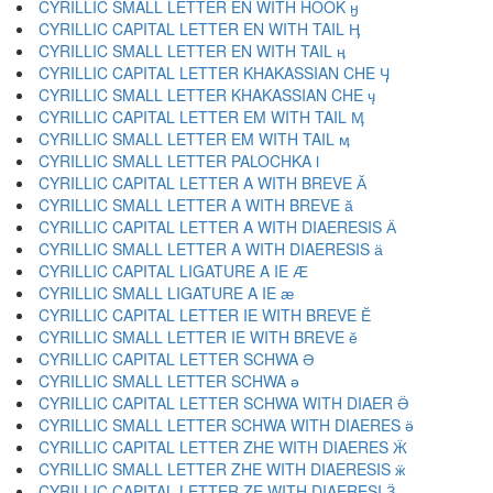
CYRILLIC SMALL LETTER EN WITH HOOK ӈ
CYRILLIC CAPITAL LETTER EN WITH TAIL Ӊ
CYRILLIC SMALL LETTER EN WITH TAIL ӊ
CYRILLIC CAPITAL LETTER KHAKASSIAN CHE Ӌ
CYRILLIC SMALL LETTER KHAKASSIAN CHE ӌ
CYRILLIC CAPITAL LETTER EM WITH TAIL Ӎ
CYRILLIC SMALL LETTER EM WITH TAIL ӎ
CYRILLIC SMALL LETTER PALOCHKA ӏ
CYRILLIC CAPITAL LETTER A WITH BREVE Ӑ
CYRILLIC SMALL LETTER A WITH BREVE ӑ
CYRILLIC CAPITAL LETTER A WITH DIAERESIS Ӓ
CYRILLIC SMALL LETTER A WITH DIAERESIS ӓ
CYRILLIC CAPITAL LIGATURE A IE Ӕ
CYRILLIC SMALL LIGATURE A IE ӕ
CYRILLIC CAPITAL LETTER IE WITH BREVE Ӗ
CYRILLIC SMALL LETTER IE WITH BREVE ӗ
CYRILLIC CAPITAL LETTER SCHWA Ә
CYRILLIC SMALL LETTER SCHWA ә
CYRILLIC CAPITAL LETTER SCHWA WITH DIAER Ӛ
CYRILLIC SMALL LETTER SCHWA WITH DIAERES ӛ
CYRILLIC CAPITAL LETTER ZHE WITH DIAERES Ӝ
CYRILLIC SMALL LETTER ZHE WITH DIAERESIS ӝ
CYRILLIC CAPITAL LETTER ZE WITH DIAERESI Ӟ