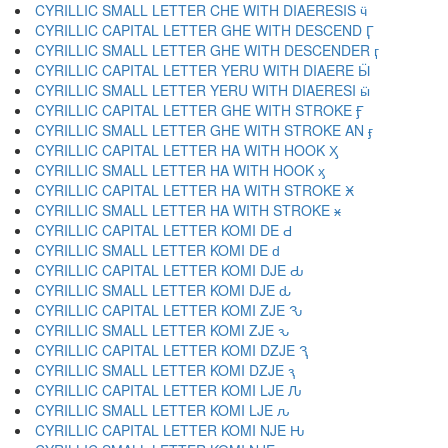
CYRILLIC SMALL LETTER CHE WITH DIAERESIS ӵ
CYRILLIC CAPITAL LETTER GHE WITH DESCEND Ӷ
CYRILLIC SMALL LETTER GHE WITH DESCENDER ӷ
CYRILLIC CAPITAL LETTER YERU WITH DIAERE Ӹ
CYRILLIC SMALL LETTER YERU WITH DIAERESI ӹ
CYRILLIC CAPITAL LETTER GHE WITH STROKE Ӻ
CYRILLIC SMALL LETTER GHE WITH STROKE AN ӻ
CYRILLIC CAPITAL LETTER HA WITH HOOK Ӽ
CYRILLIC SMALL LETTER HA WITH HOOK ӽ
CYRILLIC CAPITAL LETTER HA WITH STROKE Ӿ
CYRILLIC SMALL LETTER HA WITH STROKE ӿ
CYRILLIC CAPITAL LETTER KOMI DE Ԁ
CYRILLIC SMALL LETTER KOMI DE ԁ
CYRILLIC CAPITAL LETTER KOMI DJE Ԃ
CYRILLIC SMALL LETTER KOMI DJE ԃ
CYRILLIC CAPITAL LETTER KOMI ZJE Ԅ
CYRILLIC SMALL LETTER KOMI ZJE ԅ
CYRILLIC CAPITAL LETTER KOMI DZJE Ԇ
CYRILLIC SMALL LETTER KOMI DZJE ԇ
CYRILLIC CAPITAL LETTER KOMI LJE Ԉ
CYRILLIC SMALL LETTER KOMI LJE ԉ
CYRILLIC CAPITAL LETTER KOMI NJE Ԋ