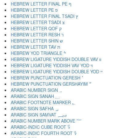
HEBREW LETTER FINAL PE ף
HEBREW LETTER PE פ
HEBREW LETTER FINAL TSADI ץ
HEBREW LETTER TSADI צ
HEBREW LETTER QOF ק
HEBREW LETTER RESH ר
HEBREW LETTER SHIN ש
HEBREW LETTER TAV ת
HEBREW YOD TRIANGLE ׯ
HEBREW LIGATURE YIDDISH DOUBLE VAV װ
HEBREW LIGATURE YIDDISH VAV YOD ױ
HEBREW LIGATURE YIDDISH DOUBLE YOD ײ
HEBREW PUNCTUATION GERESH ׳
HEBREW PUNCTUATION GERSHAYIM ״
ARABIC NUMBER SIGN ؀
ARABIC SIGN SANAH ؁
ARABIC FOOTNOTE MARKER ؂
ARABIC SIGN SAFHA ؃
ARABIC SIGN SAMVAT ؄
ARABIC NUMBER MARK ABOVE ؅
ARABIC-INDIC CUBE ROOT ؆
ARABIC-INDIC FOURTH ROOT ؇