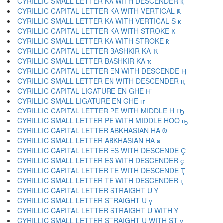
CYRILLIC SMALL LETTER KA WITH DESCENDER қ
CYRILLIC CAPITAL LETTER KA WITH VERTICAL Ҝ
CYRILLIC SMALL LETTER KA WITH VERTICAL S ҝ
CYRILLIC CAPITAL LETTER KA WITH STROKE Ҟ
CYRILLIC SMALL LETTER KA WITH STROKE ҟ
CYRILLIC CAPITAL LETTER BASHKIR KA Ҡ
CYRILLIC SMALL LETTER BASHKIR KA ҡ
CYRILLIC CAPITAL LETTER EN WITH DESCENDE Ң
CYRILLIC SMALL LETTER EN WITH DESCENDER ң
CYRILLIC CAPITAL LIGATURE EN GHE Ҥ
CYRILLIC SMALL LIGATURE EN GHE ҥ
CYRILLIC CAPITAL LETTER PE WITH MIDDLE H Ҧ
CYRILLIC SMALL LETTER PE WITH MIDDLE HOO ҧ
CYRILLIC CAPITAL LETTER ABKHASIAN HA Ҩ
CYRILLIC SMALL LETTER ABKHASIAN HA ҩ
CYRILLIC CAPITAL LETTER ES WITH DESCENDE Ҫ
CYRILLIC SMALL LETTER ES WITH DESCENDER ҫ
CYRILLIC CAPITAL LETTER TE WITH DESCENDE Ҭ
CYRILLIC SMALL LETTER TE WITH DESCENDER ҭ
CYRILLIC CAPITAL LETTER STRAIGHT U Ү
CYRILLIC SMALL LETTER STRAIGHT U ү
CYRILLIC CAPITAL LETTER STRAIGHT U WITH Ұ
CYRILLIC SMALL LETTER STRAIGHT U WITH ST ұ