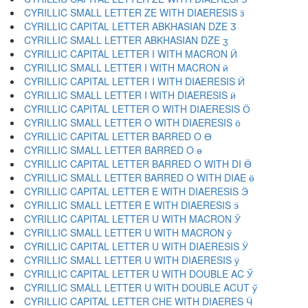
CYRILLIC SMALL LETTER ZE WITH DIAERESIS ӟ
CYRILLIC CAPITAL LETTER ABKHASIAN DZE Ӡ
CYRILLIC SMALL LETTER ABKHASIAN DZE ӡ
CYRILLIC CAPITAL LETTER I WITH MACRON Ӣ
CYRILLIC SMALL LETTER I WITH MACRON ӣ
CYRILLIC CAPITAL LETTER I WITH DIAERESIS Ӥ
CYRILLIC SMALL LETTER I WITH DIAERESIS ӥ
CYRILLIC CAPITAL LETTER O WITH DIAERESIS Ӧ
CYRILLIC SMALL LETTER O WITH DIAERESIS ӧ
CYRILLIC CAPITAL LETTER BARRED O Ө
CYRILLIC SMALL LETTER BARRED O ө
CYRILLIC CAPITAL LETTER BARRED O WITH DI Ӫ
CYRILLIC SMALL LETTER BARRED O WITH DIAE ӫ
CYRILLIC CAPITAL LETTER E WITH DIAERESIS Ӭ
CYRILLIC SMALL LETTER E WITH DIAERESIS ӭ
CYRILLIC CAPITAL LETTER U WITH MACRON Ӯ
CYRILLIC SMALL LETTER U WITH MACRON ӯ
CYRILLIC CAPITAL LETTER U WITH DIAERESIS Ӱ
CYRILLIC SMALL LETTER U WITH DIAERESIS ӱ
CYRILLIC CAPITAL LETTER U WITH DOUBLE AC Ӳ
CYRILLIC SMALL LETTER U WITH DOUBLE ACUT ӳ
CYRILLIC CAPITAL LETTER CHE WITH DIAERES Ӵ