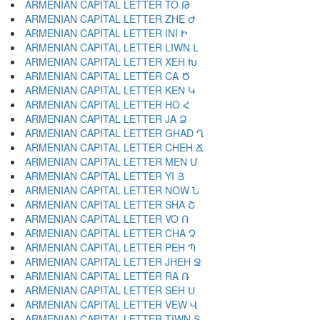
ARMENIAN CAPITAL LETTER TO Թ
ARMENIAN CAPITAL LETTER ZHE Ժ
ARMENIAN CAPITAL LETTER INI Ի
ARMENIAN CAPITAL LETTER LIWN Լ
ARMENIAN CAPITAL LETTER XEH Խ
ARMENIAN CAPITAL LETTER CA Ծ
ARMENIAN CAPITAL LETTER KEN Կ
ARMENIAN CAPITAL LETTER HO Հ
ARMENIAN CAPITAL LETTER JA Ձ
ARMENIAN CAPITAL LETTER GHAD Ղ
ARMENIAN CAPITAL LETTER CHEH Ճ
ARMENIAN CAPITAL LETTER MEN Մ
ARMENIAN CAPITAL LETTER YI Յ
ARMENIAN CAPITAL LETTER NOW Ն
ARMENIAN CAPITAL LETTER SHA Շ
ARMENIAN CAPITAL LETTER VO Ո
ARMENIAN CAPITAL LETTER CHA Չ
ARMENIAN CAPITAL LETTER PEH Պ
ARMENIAN CAPITAL LETTER JHEH Ջ
ARMENIAN CAPITAL LETTER RA Ռ
ARMENIAN CAPITAL LETTER SEH Ս
ARMENIAN CAPITAL LETTER VEW Վ
ARMENIAN CAPITAL LETTER TIWN Տ