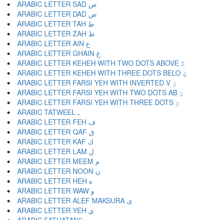
ARABIC LETTER SAD ص
ARABIC LETTER DAD ض
ARABIC LETTER TAH ط
ARABIC LETTER ZAH ظ
ARABIC LETTER AIN ع
ARABIC LETTER GHAIN غ
ARABIC LETTER KEHEH WITH TWO DOTS ABOVE ػ
ARABIC LETTER KEHEH WITH THREE DOTS BELO ؼ
ARABIC LETTER FARSI YEH WITH INVERTED V ؽ
ARABIC LETTER FARSI YEH WITH TWO DOTS AB ؾ
ARABIC LETTER FARSI YEH WITH THREE DOTS ؿ
ARABIC TATWEEL ـ
ARABIC LETTER FEH ف
ARABIC LETTER QAF ق
ARABIC LETTER KAF ك
ARABIC LETTER LAM ل
ARABIC LETTER MEEM م
ARABIC LETTER NOON ن
ARABIC LETTER HEH ه
ARABIC LETTER WAW و
ARABIC LETTER ALEF MAKSURA ى
ARABIC LETTER YEH ي