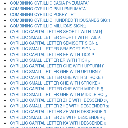
COMBINING CYRILLIC DASIA PNEUMATA ҅
COMBINING CYRILLIC PSILI PNEUMATA ҆
COMBINING CYRILLIC POKRYTIE ҇
COMBINING CYRILLIC HUNDRED THOUSANDS SIG ҈
COMBINING CYRILLIC MILLIONS SIGN ҉
CYRILLIC CAPITAL LETTER SHORT I WITH TAI Ҋ
CYRILLIC SMALL LETTER SHORT I WITH TAIL ҋ
CYRILLIC CAPITAL LETTER SEMISOFT SIGN Ҍ
CYRILLIC SMALL LETTER SEMISOFT SIGN ҍ
CYRILLIC CAPITAL LETTER ER WITH TICK Ҏ
CYRILLIC SMALL LETTER ER WITH TICK ҏ
CYRILLIC CAPITAL LETTER GHE WITH UPTURN Ґ
CYRILLIC SMALL LETTER GHE WITH UPTURN ґ
CYRILLIC CAPITAL LETTER GHE WITH STROKE Ғ
CYRILLIC SMALL LETTER GHE WITH STROKE ғ
CYRILLIC CAPITAL LETTER GHE WITH MIDDLE Ҕ
CYRILLIC SMALL LETTER GHE WITH MIDDLE HO ҕ
CYRILLIC CAPITAL LETTER ZHE WITH DESCEND Җ
CYRILLIC SMALL LETTER ZHE WITH DESCENDER җ
CYRILLIC CAPITAL LETTER ZE WITH DESCENDE Ҙ
CYRILLIC SMALL LETTER ZE WITH DESCENDER ҙ
CYRILLIC CAPITAL LETTER KA WITH DESCENDE Қ