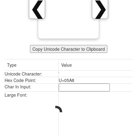
❮
❯
Copy Unicode Character to Clipboard
Type
Value
Unicode Character:
Hex Code Point:
U+05A8
Char In Input:
Large Font: