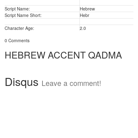
Script Name:
Hebrew
Script Name Short:
Hebr
Character Age:
2.0
0 Comments
HEBREW ACCENT QADMA
Disqus
Leave a comment!