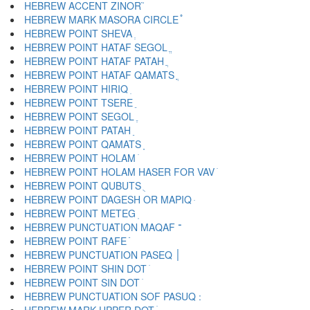
HEBREW ACCENT ZINOR ֮
HEBREW MARK MASORA CIRCLE ֯
HEBREW POINT SHEVA ְ
HEBREW POINT HATAF SEGOL ֱ
HEBREW POINT HATAF PATAH ֲ
HEBREW POINT HATAF QAMATS ֳ
HEBREW POINT HIRIQ ִ
HEBREW POINT TSERE ֵ
HEBREW POINT SEGOL ֶ
HEBREW POINT PATAH ַ
HEBREW POINT QAMATS ָ
HEBREW POINT HOLAM ֹ
HEBREW POINT HOLAM HASER FOR VAV ֺ
HEBREW POINT QUBUTS ֻ
HEBREW POINT DAGESH OR MAPIQ ּ
HEBREW POINT METEG ֽ
HEBREW PUNCTUATION MAQAF ־
HEBREW POINT RAFE ֿ
HEBREW PUNCTUATION PASEQ ׀
HEBREW POINT SHIN DOT ׁ
HEBREW POINT SIN DOT ׂ