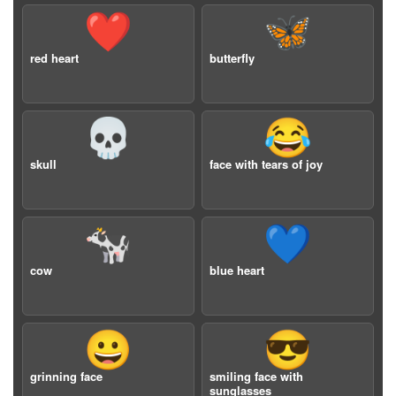
❤️
🦋
red heart
butterfly
💀
😂
skull
face with tears of joy
🐄
💙
cow
blue heart
😀
😎
grinning face
smiling face with
sunglasses