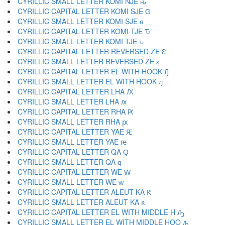
CYRILLIC SMALL LETTER KOMI NJE ԋ
CYRILLIC CAPITAL LETTER KOMI SJE Ԍ
CYRILLIC SMALL LETTER KOMI SJE ԍ
CYRILLIC CAPITAL LETTER KOMI TJE Ԏ
CYRILLIC SMALL LETTER KOMI TJE ԏ
CYRILLIC CAPITAL LETTER REVERSED ZE Ԑ
CYRILLIC SMALL LETTER REVERSED ZE ԑ
CYRILLIC CAPITAL LETTER EL WITH HOOK Ԓ
CYRILLIC SMALL LETTER EL WITH HOOK ԓ
CYRILLIC CAPITAL LETTER LHA Ԕ
CYRILLIC SMALL LETTER LHA ԕ
CYRILLIC CAPITAL LETTER RHA Ԗ
CYRILLIC SMALL LETTER RHA ԗ
CYRILLIC CAPITAL LETTER YAE Ԙ
CYRILLIC SMALL LETTER YAE ԙ
CYRILLIC CAPITAL LETTER QA Ԛ
CYRILLIC SMALL LETTER QA ԛ
CYRILLIC CAPITAL LETTER WE Ԝ
CYRILLIC SMALL LETTER WE ԝ
CYRILLIC CAPITAL LETTER ALEUT KA Ԟ
CYRILLIC SMALL LETTER ALEUT KA ԟ
CYRILLIC CAPITAL LETTER EL WITH MIDDLE H Ԡ
CYRILLIC SMALL LETTER EL WITH MIDDLE HOO ԡ