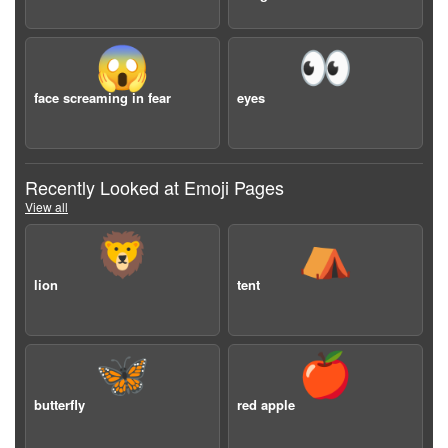
😱
👀
face screaming in fear
eyes
Recently Looked at Emoji Pages
View all
🦁
⛺️
lion
tent
🦋
🍎
butterfly
red apple