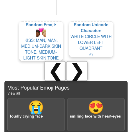
Random Emoji:
Random Unicode
Character:
WHITE CIRCLE WITH
KISS: MAN, MAN,
LOWER LEFT
MEDIUM-DARK SKIN
QUADRANT
TONE, MEDIUM-
◵
LIGHT SKIN TONE
❮
❯
Most Popular Emoji Pages
View all
😭
😍
loudly crying face
smiling face with heart-eyes