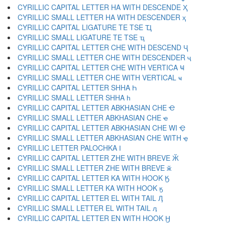
CYRILLIC CAPITAL LETTER HA WITH DESCENDE Ҳ
CYRILLIC SMALL LETTER HA WITH DESCENDER ҳ
CYRILLIC CAPITAL LIGATURE TE TSE Ҵ
CYRILLIC SMALL LIGATURE TE TSE ҵ
CYRILLIC CAPITAL LETTER CHE WITH DESCEND Ҷ
CYRILLIC SMALL LETTER CHE WITH DESCENDER ҷ
CYRILLIC CAPITAL LETTER CHE WITH VERTICA Ҹ
CYRILLIC SMALL LETTER CHE WITH VERTICAL ҹ
CYRILLIC CAPITAL LETTER SHHA Һ
CYRILLIC SMALL LETTER SHHA һ
CYRILLIC CAPITAL LETTER ABKHASIAN CHE Ҽ
CYRILLIC SMALL LETTER ABKHASIAN CHE ҽ
CYRILLIC CAPITAL LETTER ABKHASIAN CHE WI Ҿ
CYRILLIC SMALL LETTER ABKHASIAN CHE WITH ҿ
CYRILLIC LETTER PALOCHKA Ӏ
CYRILLIC CAPITAL LETTER ZHE WITH BREVE Ӂ
CYRILLIC SMALL LETTER ZHE WITH BREVE ӂ
CYRILLIC CAPITAL LETTER KA WITH HOOK Ӄ
CYRILLIC SMALL LETTER KA WITH HOOK ӄ
CYRILLIC CAPITAL LETTER EL WITH TAIL Ӆ
CYRILLIC SMALL LETTER EL WITH TAIL ӆ
CYRILLIC CAPITAL LETTER EN WITH HOOK Ӈ