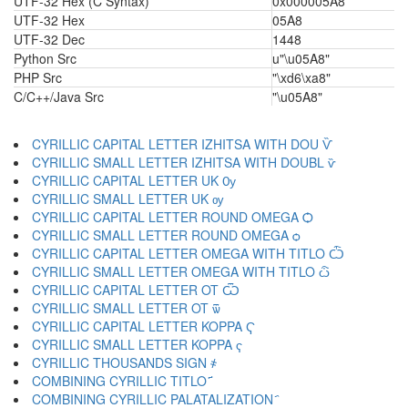
UTF-32 Hex (C Syntax)
0x000005A8
UTF-32 Hex
05A8
UTF-32 Dec
1448
Python Src
u"\u05A8"
PHP Src
"\xd6\xa8"
C/C++/Java Src
"\u05A8"
CYRILLIC CAPITAL LETTER IZHITSA WITH DOU Ѷ
CYRILLIC SMALL LETTER IZHITSA WITH DOUBL ѷ
CYRILLIC CAPITAL LETTER UK Ѹ
CYRILLIC SMALL LETTER UK ѹ
CYRILLIC CAPITAL LETTER ROUND OMEGA Ѻ
CYRILLIC SMALL LETTER ROUND OMEGA ѻ
CYRILLIC CAPITAL LETTER OMEGA WITH TITLO Ѽ
CYRILLIC SMALL LETTER OMEGA WITH TITLO ѽ
CYRILLIC CAPITAL LETTER OT Ѿ
CYRILLIC SMALL LETTER OT ѿ
CYRILLIC CAPITAL LETTER KOPPA Ҁ
CYRILLIC SMALL LETTER KOPPA ҁ
CYRILLIC THOUSANDS SIGN ҂
COMBINING CYRILLIC TITLO ҃
COMBINING CYRILLIC PALATALIZATION ҄