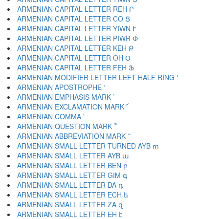
ARMENIAN CAPITAL LETTER REH Ր
ARMENIAN CAPITAL LETTER CO Ց
ARMENIAN CAPITAL LETTER YIWN Ւ
ARMENIAN CAPITAL LETTER PIWR Փ
ARMENIAN CAPITAL LETTER KEH Ք
ARMENIAN CAPITAL LETTER OH Օ
ARMENIAN CAPITAL LETTER FEH Ֆ
ARMENIAN MODIFIER LETTER LEFT HALF RING ՙ
ARMENIAN APOSTROPHE ՚
ARMENIAN EMPHASIS MARK ՛
ARMENIAN EXCLAMATION MARK ՜
ARMENIAN COMMA ՝
ARMENIAN QUESTION MARK ՞
ARMENIAN ABBREVIATION MARK ՟
ARMENIAN SMALL LETTER TURNED AYB ՠ
ARMENIAN SMALL LETTER AYB ա
ARMENIAN SMALL LETTER BEN բ
ARMENIAN SMALL LETTER GIM գ
ARMENIAN SMALL LETTER DA դ
ARMENIAN SMALL LETTER ECH ե
ARMENIAN SMALL LETTER ZA զ
ARMENIAN SMALL LETTER EH է