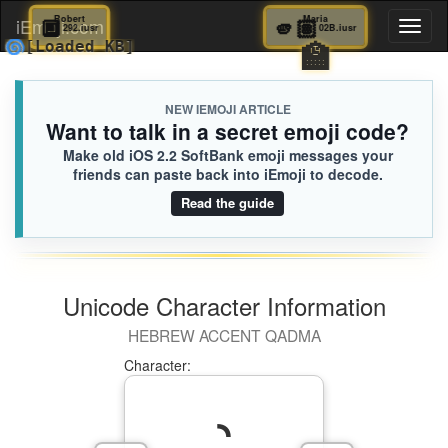
🔲
Robert
🫵🏽
Maria
iEmoji.com
Toggl
292.iusr
02B.iusr
🏫
🌀
[Loaded KB]
naviga
NEW IEMOJI ARTICLE
Want to talk in a secret emoji code?
Make old iOS 2.2 SoftBank emoji messages your
friends can paste back into iEmoji to decode.
Read the guide
Unicode Character Information
HEBREW ACCENT QADMA
Character: