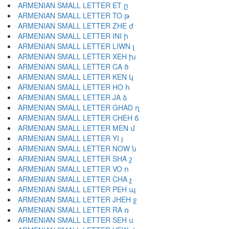
ARMENIAN SMALL LETTER ET ը
ARMENIAN SMALL LETTER TO թ
ARMENIAN SMALL LETTER ZHE ժ
ARMENIAN SMALL LETTER INI ի
ARMENIAN SMALL LETTER LIWN լ
ARMENIAN SMALL LETTER XEH խ
ARMENIAN SMALL LETTER CA ծ
ARMENIAN SMALL LETTER KEN կ
ARMENIAN SMALL LETTER HO հ
ARMENIAN SMALL LETTER JA ձ
ARMENIAN SMALL LETTER GHAD ղ
ARMENIAN SMALL LETTER CHEH ճ
ARMENIAN SMALL LETTER MEN մ
ARMENIAN SMALL LETTER YI յ
ARMENIAN SMALL LETTER NOW ն
ARMENIAN SMALL LETTER SHA շ
ARMENIAN SMALL LETTER VO ո
ARMENIAN SMALL LETTER CHA չ
ARMENIAN SMALL LETTER PEH պ
ARMENIAN SMALL LETTER JHEH ջ
ARMENIAN SMALL LETTER RA ռ
ARMENIAN SMALL LETTER SEH ս