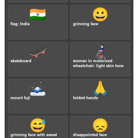
🇮🇳
😀
flag: India
grinning face
🛹
👩🏻‍🦼
skateboard
woman in motorized
wheelchair: light skin tone
🗻
🙏
mount fuji
folded hands
😅
😞
grinning face with sweat
disappointed face