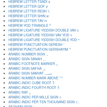
HEBREW LETTER TSADI צ
HEBREW LETTER QOF ק
HEBREW LETTER RESH ר
HEBREW LETTER SHIN ש
HEBREW LETTER TAV ת
HEBREW YOD TRIANGLE ׯ
HEBREW LIGATURE YIDDISH DOUBLE VAV װ
HEBREW LIGATURE YIDDISH VAV YOD ױ
HEBREW LIGATURE YIDDISH DOUBLE YOD ײ
HEBREW PUNCTUATION GERESH ׳
HEBREW PUNCTUATION GERSHAYIM ״
ARABIC NUMBER SIGN ؀
ARABIC SIGN SANAH ؁
ARABIC FOOTNOTE MARKER ؂
ARABIC SIGN SAFHA ؃
ARABIC SIGN SAMVAT ؄
ARABIC NUMBER MARK ABOVE ؅
ARABIC-INDIC CUBE ROOT ؆
ARABIC-INDIC FOURTH ROOT ؇
ARABIC RAY ؈
ARABIC-INDIC PER MILLE SIGN ؉
ARABIC-INDIC PER TEN THOUSAND SIGN ؊
AFGHANI SIGN ؋