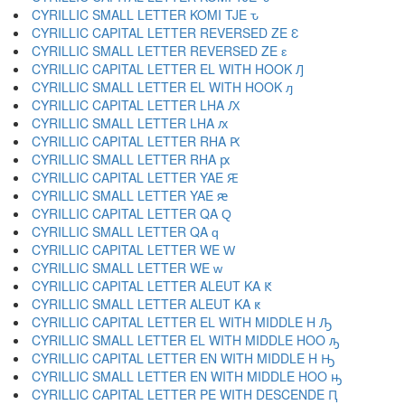
CYRILLIC SMALL LETTER KOMI TJE ԏ
CYRILLIC CAPITAL LETTER REVERSED ZE Ԑ
CYRILLIC SMALL LETTER REVERSED ZE ԑ
CYRILLIC CAPITAL LETTER EL WITH HOOK Ԓ
CYRILLIC SMALL LETTER EL WITH HOOK ԓ
CYRILLIC CAPITAL LETTER LHA Ԕ
CYRILLIC SMALL LETTER LHA ԕ
CYRILLIC CAPITAL LETTER RHA Ԗ
CYRILLIC SMALL LETTER RHA ԗ
CYRILLIC CAPITAL LETTER YAE Ԙ
CYRILLIC SMALL LETTER YAE ԙ
CYRILLIC CAPITAL LETTER QA Ԛ
CYRILLIC SMALL LETTER QA ԛ
CYRILLIC CAPITAL LETTER WE Ԝ
CYRILLIC SMALL LETTER WE ԝ
CYRILLIC CAPITAL LETTER ALEUT KA Ԟ
CYRILLIC SMALL LETTER ALEUT KA ԟ
CYRILLIC CAPITAL LETTER EL WITH MIDDLE H Ԡ
CYRILLIC SMALL LETTER EL WITH MIDDLE HOO ԡ
CYRILLIC CAPITAL LETTER EN WITH MIDDLE H Ԣ
CYRILLIC SMALL LETTER EN WITH MIDDLE HOO ԣ
CYRILLIC CAPITAL LETTER PE WITH DESCENDE Ԥ