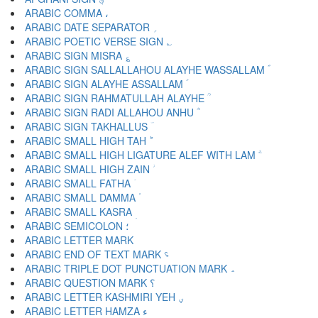
ARABIC COMMA ،
ARABIC DATE SEPARATOR ؍
ARABIC POETIC VERSE SIGN ؎
ARABIC SIGN MISRA ؏
ARABIC SIGN SALLALLAHOU ALAYHE WASSALLAM ؐ
ARABIC SIGN ALAYHE ASSALLAM ؑ
ARABIC SIGN RAHMATULLAH ALAYHE ؒ
ARABIC SIGN RADI ALLAHOU ANHU ؓ
ARABIC SIGN TAKHALLUS ؔ
ARABIC SMALL HIGH TAH ؕ
ARABIC SMALL HIGH LIGATURE ALEF WITH LAM ؖ
ARABIC SMALL HIGH ZAIN ؗ
ARABIC SMALL FATHA ؘ
ARABIC SMALL DAMMA ؙ
ARABIC SMALL KASRA ؚ
ARABIC SEMICOLON ؛
ARABIC END OF TEXT MARK ؝
ARABIC TRIPLE DOT PUNCTUATION MARK ؞
ARABIC QUESTION MARK ؟
ARABIC LETTER KASHMIRI YEH ؠ
ARABIC LETTER HAMZA ء