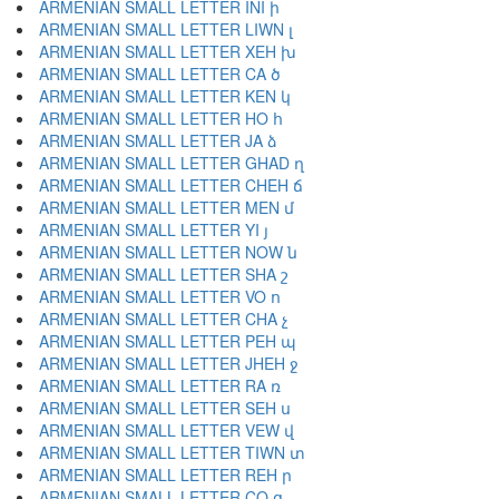
ARMENIAN SMALL LETTER INI ի
ARMENIAN SMALL LETTER LIWN լ
ARMENIAN SMALL LETTER XEH խ
ARMENIAN SMALL LETTER CA ծ
ARMENIAN SMALL LETTER KEN կ
ARMENIAN SMALL LETTER HO հ
ARMENIAN SMALL LETTER JA ձ
ARMENIAN SMALL LETTER GHAD ղ
ARMENIAN SMALL LETTER CHEH ճ
ARMENIAN SMALL LETTER MEN մ
ARMENIAN SMALL LETTER YI յ
ARMENIAN SMALL LETTER NOW ն
ARMENIAN SMALL LETTER SHA շ
ARMENIAN SMALL LETTER VO ո
ARMENIAN SMALL LETTER CHA չ
ARMENIAN SMALL LETTER PEH պ
ARMENIAN SMALL LETTER JHEH ջ
ARMENIAN SMALL LETTER RA ռ
ARMENIAN SMALL LETTER SEH ս
ARMENIAN SMALL LETTER VEW վ
ARMENIAN SMALL LETTER TIWN տ
ARMENIAN SMALL LETTER REH ր
ARMENIAN SMALL LETTER CO ց