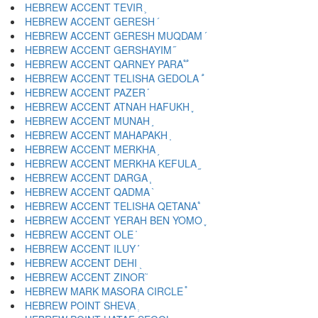
HEBREW ACCENT TEVIR ֛
HEBREW ACCENT GERESH ֜
HEBREW ACCENT GERESH MUQDAM ֝
HEBREW ACCENT GERSHAYIM ֞
HEBREW ACCENT QARNEY PARA ֟
HEBREW ACCENT TELISHA GEDOLA ֠
HEBREW ACCENT PAZER ֡
HEBREW ACCENT ATNAH HAFUKH ֢
HEBREW ACCENT MUNAH ֣
HEBREW ACCENT MAHAPAKH ֤
HEBREW ACCENT MERKHA ֥
HEBREW ACCENT MERKHA KEFULA ֦
HEBREW ACCENT DARGA ֧
HEBREW ACCENT QADMA ֨
HEBREW ACCENT TELISHA QETANA ֩
HEBREW ACCENT YERAH BEN YOMO ֪
HEBREW ACCENT OLE ֫
HEBREW ACCENT ILUY ֬
HEBREW ACCENT DEHI ֭
HEBREW ACCENT ZINOR ֮
HEBREW MARK MASORA CIRCLE ֯
HEBREW POINT SHEVA ְ