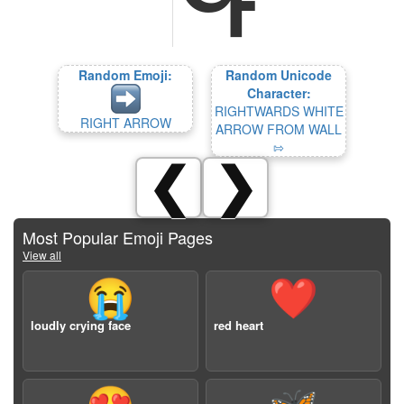
Random Emoji:
Random Unicode
Character:
RIGHTWARDS WHITE
RIGHT ARROW
ARROW FROM WALL
⇰
❮
❯
Most Popular Emoji Pages
View all
😭
❤️
loudly crying face
red heart