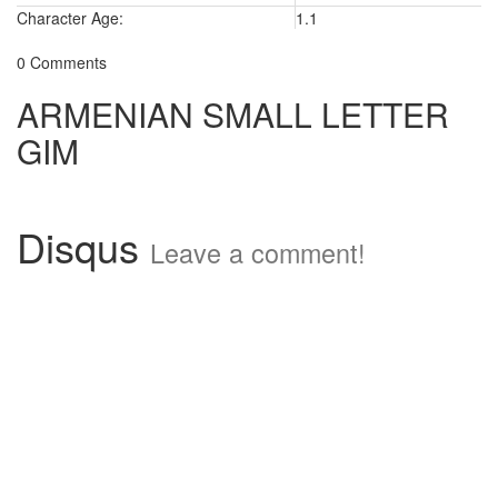
Character Age:
1.1
0 Comments
ARMENIAN SMALL LETTER
GIM
Disqus
Leave a comment!