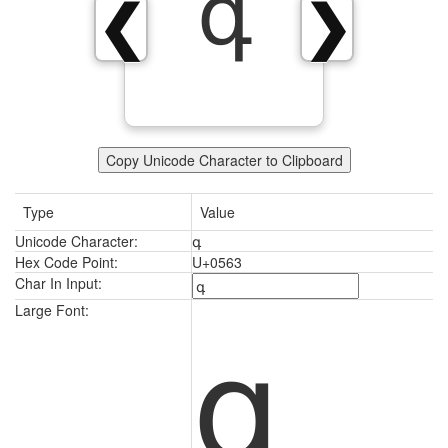
գ
❮
❯
Copy Unicode Character to Clipboard
Type
Value
Unicode Character:
գ
Hex Code Point:
U+0563
Char In Input:
գ
Large Font: