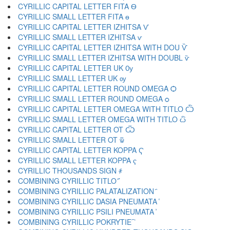
CYRILLIC CAPITAL LETTER FITA Ѳ
CYRILLIC SMALL LETTER FITA ѳ
CYRILLIC CAPITAL LETTER IZHITSA Ѵ
CYRILLIC SMALL LETTER IZHITSA ѵ
CYRILLIC CAPITAL LETTER IZHITSA WITH DOU Ѷ
CYRILLIC SMALL LETTER IZHITSA WITH DOUBL ѷ
CYRILLIC CAPITAL LETTER UK Ѹ
CYRILLIC SMALL LETTER UK ѹ
CYRILLIC CAPITAL LETTER ROUND OMEGA Ѻ
CYRILLIC SMALL LETTER ROUND OMEGA ѻ
CYRILLIC CAPITAL LETTER OMEGA WITH TITLO Ѽ
CYRILLIC SMALL LETTER OMEGA WITH TITLO ѽ
CYRILLIC CAPITAL LETTER OT Ѿ
CYRILLIC SMALL LETTER OT ѿ
CYRILLIC CAPITAL LETTER KOPPA Ҁ
CYRILLIC SMALL LETTER KOPPA ҁ
CYRILLIC THOUSANDS SIGN ҂
COMBINING CYRILLIC TITLO ҃
COMBINING CYRILLIC PALATALIZATION ҄
COMBINING CYRILLIC DASIA PNEUMATA ҅
COMBINING CYRILLIC PSILI PNEUMATA ҆
COMBINING CYRILLIC POKRYTIE ҇