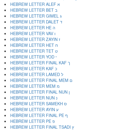
HEBREW LETTER ALEF א
HEBREW LETTER BET ב
HEBREW LETTER GIMEL ג
HEBREW LETTER DALET ד
HEBREW LETTER HE ה
HEBREW LETTER VAV ו
HEBREW LETTER ZAYIN ז
HEBREW LETTER HET ח
HEBREW LETTER TET ט
HEBREW LETTER YOD י
HEBREW LETTER FINAL KAF ך
HEBREW LETTER KAF כ
HEBREW LETTER LAMED ל
HEBREW LETTER FINAL MEM ם
HEBREW LETTER MEM מ
HEBREW LETTER FINAL NUN ן
HEBREW LETTER NUN נ
HEBREW LETTER SAMEKH ס
HEBREW LETTER AYIN ע
HEBREW LETTER FINAL PE ף
HEBREW LETTER PE פ
HEBREW LETTER FINAL TSADI ץ