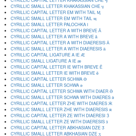
CYRILLIC CAPITAL LETTER KHAKASSIAN CHE Ӌ
CYRILLIC SMALL LETTER KHAKASSIAN CHE ӌ
CYRILLIC CAPITAL LETTER EM WITH TAIL Ӎ
CYRILLIC SMALL LETTER EM WITH TAIL ӎ
CYRILLIC SMALL LETTER PALOCHKA ӏ
CYRILLIC CAPITAL LETTER A WITH BREVE Ӑ
CYRILLIC SMALL LETTER A WITH BREVE ӑ
CYRILLIC CAPITAL LETTER A WITH DIAERESIS Ӓ
CYRILLIC SMALL LETTER A WITH DIAERESIS ӓ
CYRILLIC CAPITAL LIGATURE A IE Ӕ
CYRILLIC SMALL LIGATURE A IE ӕ
CYRILLIC CAPITAL LETTER IE WITH BREVE Ӗ
CYRILLIC SMALL LETTER IE WITH BREVE ӗ
CYRILLIC CAPITAL LETTER SCHWA Ә
CYRILLIC SMALL LETTER SCHWA ә
CYRILLIC CAPITAL LETTER SCHWA WITH DIAER Ӛ
CYRILLIC SMALL LETTER SCHWA WITH DIAERES ӛ
CYRILLIC CAPITAL LETTER ZHE WITH DIAERES Ӝ
CYRILLIC SMALL LETTER ZHE WITH DIAERESIS ӝ
CYRILLIC CAPITAL LETTER ZE WITH DIAERESI Ӟ
CYRILLIC SMALL LETTER ZE WITH DIAERESIS ӟ
CYRILLIC CAPITAL LETTER ABKHASIAN DZE Ӡ
CYRILLIC SMALL LETTER ABKHASIAN DZE ӡ