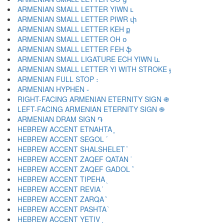
ARMENIAN SMALL LETTER YIWN ւ
ARMENIAN SMALL LETTER PIWR փ
ARMENIAN SMALL LETTER KEH ք
ARMENIAN SMALL LETTER OH օ
ARMENIAN SMALL LETTER FEH ֆ
ARMENIAN SMALL LIGATURE ECH YIWN և
ARMENIAN SMALL LETTER YI WITH STROKE ֈ
ARMENIAN FULL STOP ։
ARMENIAN HYPHEN ֊
RIGHT-FACING ARMENIAN ETERNITY SIGN ֍
LEFT-FACING ARMENIAN ETERNITY SIGN ֎
ARMENIAN DRAM SIGN ֏
HEBREW ACCENT ETNAHTA ֑
HEBREW ACCENT SEGOL ֒
HEBREW ACCENT SHALSHELET ֓
HEBREW ACCENT ZAQEF QATAN ֔
HEBREW ACCENT ZAQEF GADOL ֕
HEBREW ACCENT TIPEHA ֖
HEBREW ACCENT REVIA ֗
HEBREW ACCENT ZARQA ֘
HEBREW ACCENT PASHTA ֙
HEBREW ACCENT YETIV ֚