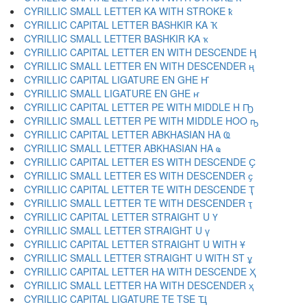
CYRILLIC SMALL LETTER KA WITH STROKE ҟ
CYRILLIC CAPITAL LETTER BASHKIR KA Ҡ
CYRILLIC SMALL LETTER BASHKIR KA ҡ
CYRILLIC CAPITAL LETTER EN WITH DESCENDE Ң
CYRILLIC SMALL LETTER EN WITH DESCENDER ң
CYRILLIC CAPITAL LIGATURE EN GHE Ҥ
CYRILLIC SMALL LIGATURE EN GHE ҥ
CYRILLIC CAPITAL LETTER PE WITH MIDDLE H Ҧ
CYRILLIC SMALL LETTER PE WITH MIDDLE HOO ҧ
CYRILLIC CAPITAL LETTER ABKHASIAN HA Ҩ
CYRILLIC SMALL LETTER ABKHASIAN HA ҩ
CYRILLIC CAPITAL LETTER ES WITH DESCENDE Ҫ
CYRILLIC SMALL LETTER ES WITH DESCENDER ҫ
CYRILLIC CAPITAL LETTER TE WITH DESCENDE Ҭ
CYRILLIC SMALL LETTER TE WITH DESCENDER ҭ
CYRILLIC CAPITAL LETTER STRAIGHT U Ү
CYRILLIC SMALL LETTER STRAIGHT U ү
CYRILLIC CAPITAL LETTER STRAIGHT U WITH Ұ
CYRILLIC SMALL LETTER STRAIGHT U WITH ST ұ
CYRILLIC CAPITAL LETTER HA WITH DESCENDE Ҳ
CYRILLIC SMALL LETTER HA WITH DESCENDER ҳ
CYRILLIC CAPITAL LIGATURE TE TSE Ҵ