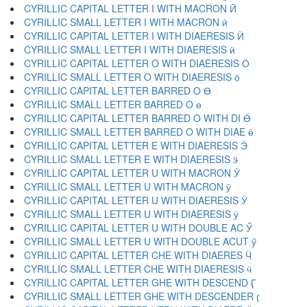
CYRILLIC CAPITAL LETTER I WITH MACRON Ӣ
CYRILLIC SMALL LETTER I WITH MACRON ӣ
CYRILLIC CAPITAL LETTER I WITH DIAERESIS Ӥ
CYRILLIC SMALL LETTER I WITH DIAERESIS ӥ
CYRILLIC CAPITAL LETTER O WITH DIAERESIS Ӧ
CYRILLIC SMALL LETTER O WITH DIAERESIS ӧ
CYRILLIC CAPITAL LETTER BARRED O Ө
CYRILLIC SMALL LETTER BARRED O ө
CYRILLIC CAPITAL LETTER BARRED O WITH DI Ӫ
CYRILLIC SMALL LETTER BARRED O WITH DIAE ӫ
CYRILLIC CAPITAL LETTER E WITH DIAERESIS Ӭ
CYRILLIC SMALL LETTER E WITH DIAERESIS ӭ
CYRILLIC CAPITAL LETTER U WITH MACRON Ӯ
CYRILLIC SMALL LETTER U WITH MACRON ӯ
CYRILLIC CAPITAL LETTER U WITH DIAERESIS Ӱ
CYRILLIC SMALL LETTER U WITH DIAERESIS ӱ
CYRILLIC CAPITAL LETTER U WITH DOUBLE AC Ӳ
CYRILLIC SMALL LETTER U WITH DOUBLE ACUT ӳ
CYRILLIC CAPITAL LETTER CHE WITH DIAERES Ӵ
CYRILLIC SMALL LETTER CHE WITH DIAERESIS ӵ
CYRILLIC CAPITAL LETTER GHE WITH DESCEND Ӷ
CYRILLIC SMALL LETTER GHE WITH DESCENDER ӷ