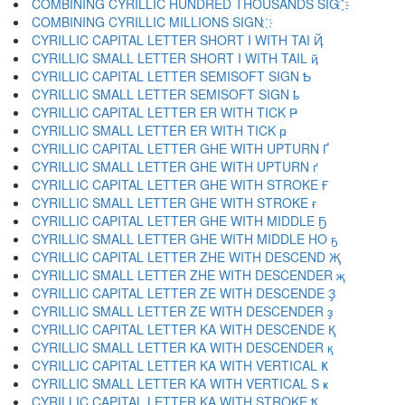
COMBINING CYRILLIC HUNDRED THOUSANDS SIG ҈
COMBINING CYRILLIC MILLIONS SIGN ҉
CYRILLIC CAPITAL LETTER SHORT I WITH TAI Ҋ
CYRILLIC SMALL LETTER SHORT I WITH TAIL ҋ
CYRILLIC CAPITAL LETTER SEMISOFT SIGN Ҍ
CYRILLIC SMALL LETTER SEMISOFT SIGN ҍ
CYRILLIC CAPITAL LETTER ER WITH TICK Ҏ
CYRILLIC SMALL LETTER ER WITH TICK ҏ
CYRILLIC CAPITAL LETTER GHE WITH UPTURN Ґ
CYRILLIC SMALL LETTER GHE WITH UPTURN ґ
CYRILLIC CAPITAL LETTER GHE WITH STROKE Ғ
CYRILLIC SMALL LETTER GHE WITH STROKE ғ
CYRILLIC CAPITAL LETTER GHE WITH MIDDLE Ҕ
CYRILLIC SMALL LETTER GHE WITH MIDDLE HO ҕ
CYRILLIC CAPITAL LETTER ZHE WITH DESCEND Җ
CYRILLIC SMALL LETTER ZHE WITH DESCENDER җ
CYRILLIC CAPITAL LETTER ZE WITH DESCENDE Ҙ
CYRILLIC SMALL LETTER ZE WITH DESCENDER ҙ
CYRILLIC CAPITAL LETTER KA WITH DESCENDE Қ
CYRILLIC SMALL LETTER KA WITH DESCENDER қ
CYRILLIC CAPITAL LETTER KA WITH VERTICAL Ҝ
CYRILLIC SMALL LETTER KA WITH VERTICAL S ҝ
CYRILLIC CAPITAL LETTER KA WITH STROKE Ҟ