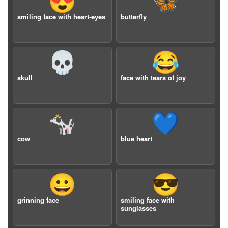
😍
🦋
smiling face with heart-eyes
butterfly
💀
😂
skull
face with tears of joy
🐄
💙
cow
blue heart
😀
😎
grinning face
smiling face with
sunglasses