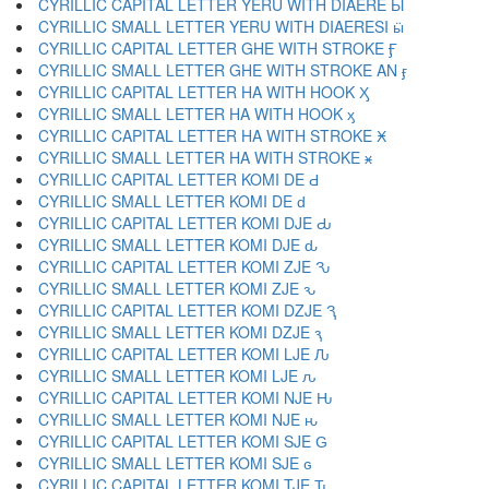
CYRILLIC CAPITAL LETTER YERU WITH DIAERE Ӹ
CYRILLIC SMALL LETTER YERU WITH DIAERESI ӹ
CYRILLIC CAPITAL LETTER GHE WITH STROKE Ӻ
CYRILLIC SMALL LETTER GHE WITH STROKE AN ӻ
CYRILLIC CAPITAL LETTER HA WITH HOOK Ӽ
CYRILLIC SMALL LETTER HA WITH HOOK ӽ
CYRILLIC CAPITAL LETTER HA WITH STROKE Ӿ
CYRILLIC SMALL LETTER HA WITH STROKE ӿ
CYRILLIC CAPITAL LETTER KOMI DE Ԁ
CYRILLIC SMALL LETTER KOMI DE ԁ
CYRILLIC CAPITAL LETTER KOMI DJE Ԃ
CYRILLIC SMALL LETTER KOMI DJE ԃ
CYRILLIC CAPITAL LETTER KOMI ZJE Ԅ
CYRILLIC SMALL LETTER KOMI ZJE ԅ
CYRILLIC CAPITAL LETTER KOMI DZJE Ԇ
CYRILLIC SMALL LETTER KOMI DZJE ԇ
CYRILLIC CAPITAL LETTER KOMI LJE Ԉ
CYRILLIC SMALL LETTER KOMI LJE ԉ
CYRILLIC CAPITAL LETTER KOMI NJE Ԋ
CYRILLIC SMALL LETTER KOMI NJE ԋ
CYRILLIC CAPITAL LETTER KOMI SJE Ԍ
CYRILLIC SMALL LETTER KOMI SJE ԍ
CYRILLIC CAPITAL LETTER KOMI TJE Ԏ