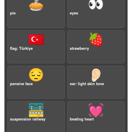
🥧
👀
pie
eyes
🇹🇷
🍓
flag: Türkiye
strawberry
😔
👂🏻
pensive face
ear: light skin tone
🚟
💓
suspension railway
beating heart