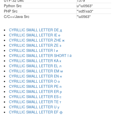
UTF-32 Dec
1379
Python Src
u"\u0563"
PHP Src
"\xd5\xa3"
C/C++/Java Src
"\u0563"
CYRILLIC SMALL LETTER DE д
CYRILLIC SMALL LETTER IE е
CYRILLIC SMALL LETTER ZHE ж
CYRILLIC SMALL LETTER ZE з
CYRILLIC SMALL LETTER I и
CYRILLIC SMALL LETTER SHORT I й
CYRILLIC SMALL LETTER KA к
CYRILLIC SMALL LETTER EL л
CYRILLIC SMALL LETTER EM м
CYRILLIC SMALL LETTER EN н
CYRILLIC SMALL LETTER O о
CYRILLIC SMALL LETTER PE п
CYRILLIC SMALL LETTER ER р
CYRILLIC SMALL LETTER ES с
CYRILLIC SMALL LETTER TE т
CYRILLIC SMALL LETTER U у
CYRILLIC SMALL LETTER EF ф