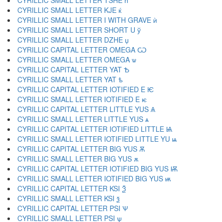
CYRILLIC SMALL LETTER TSHE ћ
CYRILLIC SMALL LETTER KJE ќ
CYRILLIC SMALL LETTER I WITH GRAVE ѝ
CYRILLIC SMALL LETTER SHORT U ў
CYRILLIC SMALL LETTER DZHE џ
CYRILLIC CAPITAL LETTER OMEGA Ѡ
CYRILLIC SMALL LETTER OMEGA ѡ
CYRILLIC CAPITAL LETTER YAT Ѣ
CYRILLIC SMALL LETTER YAT ѣ
CYRILLIC CAPITAL LETTER IOTIFIED E Ѥ
CYRILLIC SMALL LETTER IOTIFIED E ѥ
CYRILLIC CAPITAL LETTER LITTLE YUS Ѧ
CYRILLIC SMALL LETTER LITTLE YUS ѧ
CYRILLIC CAPITAL LETTER IOTIFIED LITTLE Ѩ
CYRILLIC SMALL LETTER IOTIFIED LITTLE YU ѩ
CYRILLIC CAPITAL LETTER BIG YUS Ѫ
CYRILLIC SMALL LETTER BIG YUS ѫ
CYRILLIC CAPITAL LETTER IOTIFIED BIG YUS Ѭ
CYRILLIC SMALL LETTER IOTIFIED BIG YUS ѭ
CYRILLIC CAPITAL LETTER KSI Ѯ
CYRILLIC SMALL LETTER KSI ѯ
CYRILLIC CAPITAL LETTER PSI Ѱ
CYRILLIC SMALL LETTER PSI ѱ