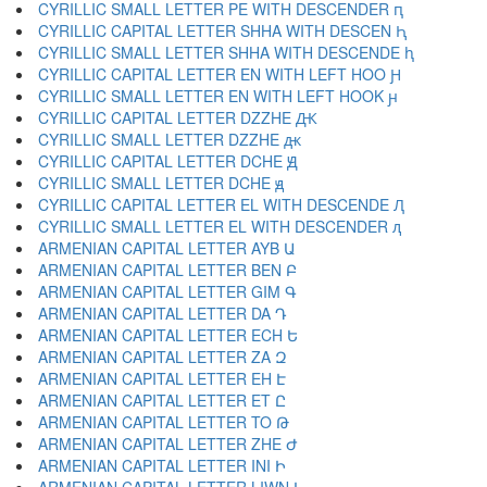
CYRILLIC SMALL LETTER PE WITH DESCENDER ԥ
CYRILLIC CAPITAL LETTER SHHA WITH DESCEN Ԧ
CYRILLIC SMALL LETTER SHHA WITH DESCENDE ԧ
CYRILLIC CAPITAL LETTER EN WITH LEFT HOO Ԩ
CYRILLIC SMALL LETTER EN WITH LEFT HOOK ԩ
CYRILLIC CAPITAL LETTER DZZHE Ԫ
CYRILLIC SMALL LETTER DZZHE ԫ
CYRILLIC CAPITAL LETTER DCHE Ԭ
CYRILLIC SMALL LETTER DCHE ԭ
CYRILLIC CAPITAL LETTER EL WITH DESCENDE Ԯ
CYRILLIC SMALL LETTER EL WITH DESCENDER ԯ
ARMENIAN CAPITAL LETTER AYB Ա
ARMENIAN CAPITAL LETTER BEN Բ
ARMENIAN CAPITAL LETTER GIM Գ
ARMENIAN CAPITAL LETTER DA Դ
ARMENIAN CAPITAL LETTER ECH Ե
ARMENIAN CAPITAL LETTER ZA Զ
ARMENIAN CAPITAL LETTER EH Է
ARMENIAN CAPITAL LETTER ET Ը
ARMENIAN CAPITAL LETTER TO Թ
ARMENIAN CAPITAL LETTER ZHE Ժ
ARMENIAN CAPITAL LETTER INI Ի