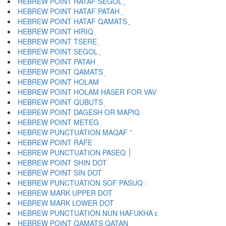
HEBREW POINT HATAF SEGOL ֱ
HEBREW POINT HATAF PATAH ֲ
HEBREW POINT HATAF QAMATS ֳ
HEBREW POINT HIRIQ ִ
HEBREW POINT TSERE ֵ
HEBREW POINT SEGOL ֶ
HEBREW POINT PATAH ַ
HEBREW POINT QAMATS ָ
HEBREW POINT HOLAM ֹ
HEBREW POINT HOLAM HASER FOR VAV ֺ
HEBREW POINT QUBUTS ֻ
HEBREW POINT DAGESH OR MAPIQ ּ
HEBREW POINT METEG ֽ
HEBREW PUNCTUATION MAQAF ־
HEBREW POINT RAFE ֿ
HEBREW PUNCTUATION PASEQ ׀
HEBREW POINT SHIN DOT ׁ
HEBREW POINT SIN DOT ׂ
HEBREW MARK UPPER DOT ׄ
HEBREW MARK LOWER DOT ׅ
HEBREW PUNCTUATION NUN HAFUKHA ׆
HEBREW POINT QAMATS QATAN ׇ