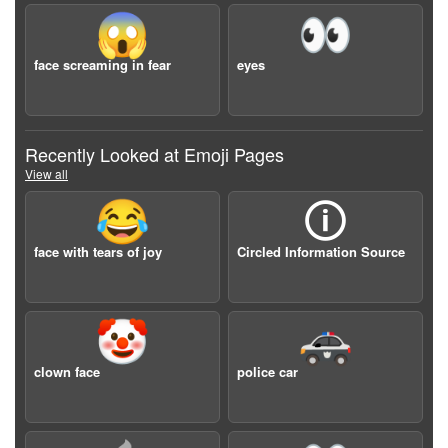
😱
👀
face screaming in fear
eyes
Recently Looked at Emoji Pages
View all
😂
🛈
face with tears of joy
Circled Information Source
🤡
🚓
clown face
police car