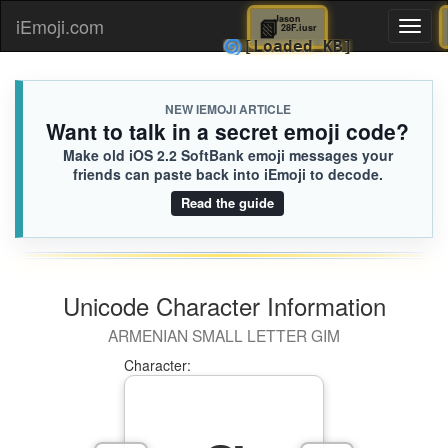
📗
Jason
iEmoji.com
Toggl
28F.iusr
🌀
[Loaded KB]
naviga
NEW IEMOJI ARTICLE
Want to talk in a secret emoji code?
Make old iOS 2.2 SoftBank emoji messages your
friends can paste back into iEmoji to decode.
Read the guide
Unicode Character Information
ARMENIAN SMALL LETTER GIM
Character: