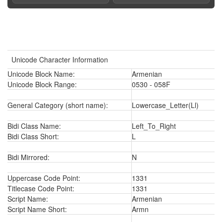
Unicode Character Information
Unicode Block Name:
Armenian
Unicode Block Range:
0530 - 058F
General Category (short name):
Lowercase_Letter(Ll)
Bidi Class Name:
Left_To_Right
Bidi Class Short:
L
Bidi Mirrored:
N
Uppercase Code Point:
1331
Titlecase Code Point:
1331
Script Name:
Armenian
Script Name Short:
Armn