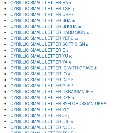
CYRILLIC SMALL LETTER HA х
CYRILLIC SMALL LETTER TSE ц
CYRILLIC SMALL LETTER CHE ч
CYRILLIC SMALL LETTER SHA ш
CYRILLIC SMALL LETTER SHCHA щ
CYRILLIC SMALL LETTER HARD SIGN ъ
CYRILLIC SMALL LETTER YERU ы
CYRILLIC SMALL LETTER SOFT SIGN ь
CYRILLIC SMALL LETTER E э
CYRILLIC SMALL LETTER YU ю
CYRILLIC SMALL LETTER YA я
CYRILLIC SMALL LETTER IE WITH GRAVE ѐ
CYRILLIC SMALL LETTER IO ё
CYRILLIC SMALL LETTER DJE ђ
CYRILLIC SMALL LETTER GJE ѓ
CYRILLIC SMALL LETTER UKRAINIAN IE є
CYRILLIC SMALL LETTER DZE ѕ
CYRILLIC SMALL LETTER BYELORUSSIAN-UKRAI і
CYRILLIC SMALL LETTER YI ї
CYRILLIC SMALL LETTER JE ј
CYRILLIC SMALL LETTER LJE љ
CYRILLIC SMALL LETTER NJE њ