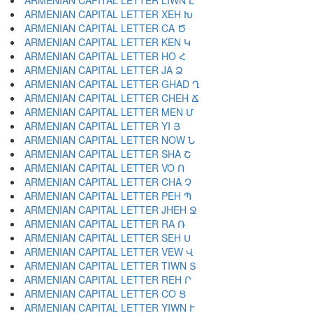
ARMENIAN CAPITAL LETTER LIWN Լ
ARMENIAN CAPITAL LETTER XEH Խ
ARMENIAN CAPITAL LETTER CA Ծ
ARMENIAN CAPITAL LETTER KEN Կ
ARMENIAN CAPITAL LETTER HO Հ
ARMENIAN CAPITAL LETTER JA Ձ
ARMENIAN CAPITAL LETTER GHAD Ղ
ARMENIAN CAPITAL LETTER CHEH Ճ
ARMENIAN CAPITAL LETTER MEN Մ
ARMENIAN CAPITAL LETTER YI Յ
ARMENIAN CAPITAL LETTER NOW Ն
ARMENIAN CAPITAL LETTER SHA Շ
ARMENIAN CAPITAL LETTER VO Ո
ARMENIAN CAPITAL LETTER CHA Չ
ARMENIAN CAPITAL LETTER PEH Պ
ARMENIAN CAPITAL LETTER JHEH Ջ
ARMENIAN CAPITAL LETTER RA Ռ
ARMENIAN CAPITAL LETTER SEH Ս
ARMENIAN CAPITAL LETTER VEW Վ
ARMENIAN CAPITAL LETTER TIWN Տ
ARMENIAN CAPITAL LETTER REH Ր
ARMENIAN CAPITAL LETTER CO Ց
ARMENIAN CAPITAL LETTER YIWN Ւ