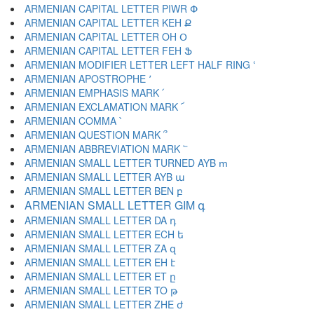
ARMENIAN CAPITAL LETTER PIWR Փ
ARMENIAN CAPITAL LETTER KEH Ք
ARMENIAN CAPITAL LETTER OH Օ
ARMENIAN CAPITAL LETTER FEH Ֆ
ARMENIAN MODIFIER LETTER LEFT HALF RING ՙ
ARMENIAN APOSTROPHE ՚
ARMENIAN EMPHASIS MARK ՛
ARMENIAN EXCLAMATION MARK ՜
ARMENIAN COMMA ՝
ARMENIAN QUESTION MARK ՞
ARMENIAN ABBREVIATION MARK ՟
ARMENIAN SMALL LETTER TURNED AYB ՠ
ARMENIAN SMALL LETTER AYB ա
ARMENIAN SMALL LETTER BEN բ
ARMENIAN SMALL LETTER GIM գ
ARMENIAN SMALL LETTER DA դ
ARMENIAN SMALL LETTER ECH ե
ARMENIAN SMALL LETTER ZA զ
ARMENIAN SMALL LETTER EH է
ARMENIAN SMALL LETTER ET ը
ARMENIAN SMALL LETTER TO թ
ARMENIAN SMALL LETTER ZHE ժ