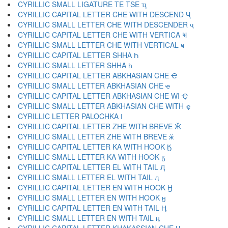
CYRILLIC SMALL LIGATURE TE TSE ҵ
CYRILLIC CAPITAL LETTER CHE WITH DESCEND Ҷ
CYRILLIC SMALL LETTER CHE WITH DESCENDER ҷ
CYRILLIC CAPITAL LETTER CHE WITH VERTICA Ҹ
CYRILLIC SMALL LETTER CHE WITH VERTICAL ҹ
CYRILLIC CAPITAL LETTER SHHA Һ
CYRILLIC SMALL LETTER SHHA һ
CYRILLIC CAPITAL LETTER ABKHASIAN CHE Ҽ
CYRILLIC SMALL LETTER ABKHASIAN CHE ҽ
CYRILLIC CAPITAL LETTER ABKHASIAN CHE WI Ҿ
CYRILLIC SMALL LETTER ABKHASIAN CHE WITH ҿ
CYRILLIC LETTER PALOCHKA Ӏ
CYRILLIC CAPITAL LETTER ZHE WITH BREVE Ӂ
CYRILLIC SMALL LETTER ZHE WITH BREVE ӂ
CYRILLIC CAPITAL LETTER KA WITH HOOK Ӄ
CYRILLIC SMALL LETTER KA WITH HOOK ӄ
CYRILLIC CAPITAL LETTER EL WITH TAIL Ӆ
CYRILLIC SMALL LETTER EL WITH TAIL ӆ
CYRILLIC CAPITAL LETTER EN WITH HOOK Ӈ
CYRILLIC SMALL LETTER EN WITH HOOK ӈ
CYRILLIC CAPITAL LETTER EN WITH TAIL Ӊ
CYRILLIC SMALL LETTER EN WITH TAIL ӊ