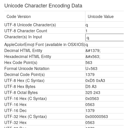
Unicode Character Encoding Data
Code Version
Unicode Value
UTF-8 Unicode Character(s)
գ
UTF-8 Character Count
1
Character(s) In Input
AppleColorEmoji Font (available in OSX/iOS)
գ
Decimal HTML Entity
&#1379;
Hexadecimal HTML Entity
&#x563;
Hex Code Point(s)
563
Formal Unicode Notation
U+563
Decimal Code Point(s)
1379
UTF-8 Hex (C Syntax)
0xD5 0xA3
UTF-8 Hex Bytes
D5 A3
UTF-8 Octal Bytes
325 243
UTF-16 Hex (C Syntax)
0x0563
UTF-16 Hex
0563
UTF-16 Dec
1379
UTF-32 Hex (C Syntax)
0x00000563
UTF-32 Hex
0563