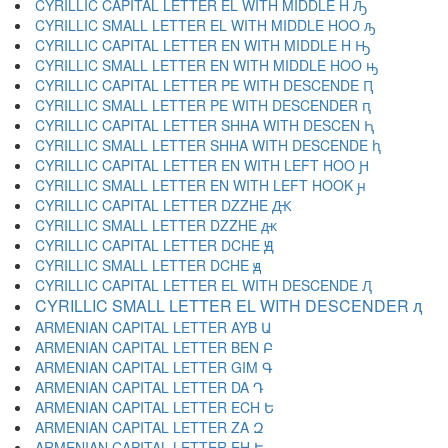
CYRILLIC CAPITAL LETTER EL WITH MIDDLE H Ԡ
CYRILLIC SMALL LETTER EL WITH MIDDLE HOO ԡ
CYRILLIC CAPITAL LETTER EN WITH MIDDLE H Ԣ
CYRILLIC SMALL LETTER EN WITH MIDDLE HOO ԣ
CYRILLIC CAPITAL LETTER PE WITH DESCENDE Ԥ
CYRILLIC SMALL LETTER PE WITH DESCENDER ԥ
CYRILLIC CAPITAL LETTER SHHA WITH DESCEN Ԧ
CYRILLIC SMALL LETTER SHHA WITH DESCENDE ԧ
CYRILLIC CAPITAL LETTER EN WITH LEFT HOO Ԩ
CYRILLIC SMALL LETTER EN WITH LEFT HOOK ԩ
CYRILLIC CAPITAL LETTER DZZHE Ԫ
CYRILLIC SMALL LETTER DZZHE ԫ
CYRILLIC CAPITAL LETTER DCHE Ԭ
CYRILLIC SMALL LETTER DCHE ԭ
CYRILLIC CAPITAL LETTER EL WITH DESCENDE Ԯ
CYRILLIC SMALL LETTER EL WITH DESCENDER ԯ
ARMENIAN CAPITAL LETTER AYB Ա
ARMENIAN CAPITAL LETTER BEN Բ
ARMENIAN CAPITAL LETTER GIM Գ
ARMENIAN CAPITAL LETTER DA Դ
ARMENIAN CAPITAL LETTER ECH Ե
ARMENIAN CAPITAL LETTER ZA Զ
ARMENIAN CAPITAL LETTER EH Է