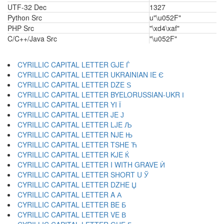
UTF-32 Dec
1327
Python Src
u"\u052F"
PHP Src
"\xd4\xaf"
C/C++/Java Src
"\u052F"
CYRILLIC CAPITAL LETTER GJE Ѓ
CYRILLIC CAPITAL LETTER UKRAINIAN IE Є
CYRILLIC CAPITAL LETTER DZE Ѕ
CYRILLIC CAPITAL LETTER BYELORUSSIAN-UKR І
CYRILLIC CAPITAL LETTER YI Ї
CYRILLIC CAPITAL LETTER JE Ј
CYRILLIC CAPITAL LETTER LJE Љ
CYRILLIC CAPITAL LETTER NJE Њ
CYRILLIC CAPITAL LETTER TSHE Ћ
CYRILLIC CAPITAL LETTER KJE Ќ
CYRILLIC CAPITAL LETTER I WITH GRAVE Ѝ
CYRILLIC CAPITAL LETTER SHORT U Ў
CYRILLIC CAPITAL LETTER DZHE Џ
CYRILLIC CAPITAL LETTER A А
CYRILLIC CAPITAL LETTER BE Б
CYRILLIC CAPITAL LETTER VE В