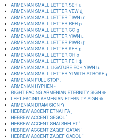
ARMENIAN SMALL LETTER SEH ս
ARMENIAN SMALL LETTER VEW վ
ARMENIAN SMALL LETTER TIWN տ
ARMENIAN SMALL LETTER REH ր
ARMENIAN SMALL LETTER CO ց
ARMENIAN SMALL LETTER YIWN ւ
ARMENIAN SMALL LETTER PIWR փ
ARMENIAN SMALL LETTER KEH ք
ARMENIAN SMALL LETTER OH օ
ARMENIAN SMALL LETTER FEH ֆ
ARMENIAN SMALL LIGATURE ECH YIWN և
ARMENIAN SMALL LETTER YI WITH STROKE ֈ
ARMENIAN FULL STOP ։
ARMENIAN HYPHEN ֊
RIGHT-FACING ARMENIAN ETERNITY SIGN ֍
LEFT-FACING ARMENIAN ETERNITY SIGN ֎
ARMENIAN DRAM SIGN ֏
HEBREW ACCENT ETNAHTA ֑
HEBREW ACCENT SEGOL ֒
HEBREW ACCENT SHALSHELET ֓
HEBREW ACCENT ZAQEF QATAN ֔
HEBREW ACCENT ZAQEF GADOL ֕