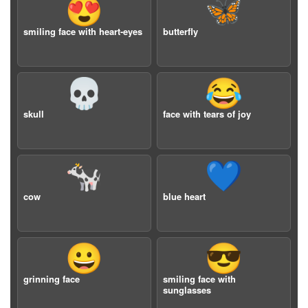
😍
🦋
smiling face with heart-eyes
butterfly
💀
😂
skull
face with tears of joy
🐄
💙
cow
blue heart
😀
😎
grinning face
smiling face with
sunglasses