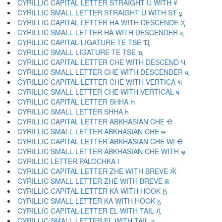
CYRILLIC CAPITAL LETTER STRAIGHT U WITH Ұ
CYRILLIC SMALL LETTER STRAIGHT U WITH ST ұ
CYRILLIC CAPITAL LETTER HA WITH DESCENDE Ҳ
CYRILLIC SMALL LETTER HA WITH DESCENDER ҳ
CYRILLIC CAPITAL LIGATURE TE TSE Ҵ
CYRILLIC SMALL LIGATURE TE TSE ҵ
CYRILLIC CAPITAL LETTER CHE WITH DESCEND Ҷ
CYRILLIC SMALL LETTER CHE WITH DESCENDER ҷ
CYRILLIC CAPITAL LETTER CHE WITH VERTICA Ҹ
CYRILLIC SMALL LETTER CHE WITH VERTICAL ҹ
CYRILLIC CAPITAL LETTER SHHA Һ
CYRILLIC SMALL LETTER SHHA һ
CYRILLIC CAPITAL LETTER ABKHASIAN CHE Ҽ
CYRILLIC SMALL LETTER ABKHASIAN CHE ҽ
CYRILLIC CAPITAL LETTER ABKHASIAN CHE WI Ҿ
CYRILLIC SMALL LETTER ABKHASIAN CHE WITH ҿ
CYRILLIC LETTER PALOCHKA Ӏ
CYRILLIC CAPITAL LETTER ZHE WITH BREVE Ӂ
CYRILLIC SMALL LETTER ZHE WITH BREVE ӂ
CYRILLIC CAPITAL LETTER KA WITH HOOK Ӄ
CYRILLIC SMALL LETTER KA WITH HOOK ӄ
CYRILLIC CAPITAL LETTER EL WITH TAIL Ӆ
CYRILLIC SMALL LETTER EL WITH TAIL ӆ