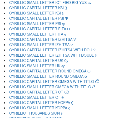
CYRILLIC SMALL LETTER IOTIFIED BIG YUS ѭ
CYRILLIC CAPITAL LETTER KSI Ѯ
CYRILLIC SMALL LETTER KSI ѯ
CYRILLIC CAPITAL LETTER PSI Ѱ
CYRILLIC SMALL LETTER PSI ѱ
CYRILLIC CAPITAL LETTER FITA Ѳ
CYRILLIC SMALL LETTER FITA ѳ
CYRILLIC CAPITAL LETTER IZHITSA Ѵ
CYRILLIC SMALL LETTER IZHITSA ѵ
CYRILLIC CAPITAL LETTER IZHITSA WITH DOU Ѷ
CYRILLIC SMALL LETTER IZHITSA WITH DOUBL ѷ
CYRILLIC CAPITAL LETTER UK Ѹ
CYRILLIC SMALL LETTER UK ѹ
CYRILLIC CAPITAL LETTER ROUND OMEGA Ѻ
CYRILLIC SMALL LETTER ROUND OMEGA ѻ
CYRILLIC CAPITAL LETTER OMEGA WITH TITLO Ѽ
CYRILLIC SMALL LETTER OMEGA WITH TITLO ѽ
CYRILLIC CAPITAL LETTER OT Ѿ
CYRILLIC SMALL LETTER OT ѿ
CYRILLIC CAPITAL LETTER KOPPA Ҁ
CYRILLIC SMALL LETTER KOPPA ҁ
CYRILLIC THOUSANDS SIGN ҂