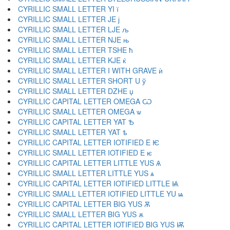
CYRILLIC SMALL LETTER YI ї
CYRILLIC SMALL LETTER JE ј
CYRILLIC SMALL LETTER LJE љ
CYRILLIC SMALL LETTER NJE њ
CYRILLIC SMALL LETTER TSHE ћ
CYRILLIC SMALL LETTER KJE ќ
CYRILLIC SMALL LETTER I WITH GRAVE ѝ
CYRILLIC SMALL LETTER SHORT U ў
CYRILLIC SMALL LETTER DZHE џ
CYRILLIC CAPITAL LETTER OMEGA Ѡ
CYRILLIC SMALL LETTER OMEGA ѡ
CYRILLIC CAPITAL LETTER YAT Ѣ
CYRILLIC SMALL LETTER YAT ѣ
CYRILLIC CAPITAL LETTER IOTIFIED E Ѥ
CYRILLIC SMALL LETTER IOTIFIED E ѥ
CYRILLIC CAPITAL LETTER LITTLE YUS Ѧ
CYRILLIC SMALL LETTER LITTLE YUS ѧ
CYRILLIC CAPITAL LETTER IOTIFIED LITTLE Ѩ
CYRILLIC SMALL LETTER IOTIFIED LITTLE YU ѩ
CYRILLIC CAPITAL LETTER BIG YUS Ѫ
CYRILLIC SMALL LETTER BIG YUS ѫ
CYRILLIC CAPITAL LETTER IOTIFIED BIG YUS Ѭ