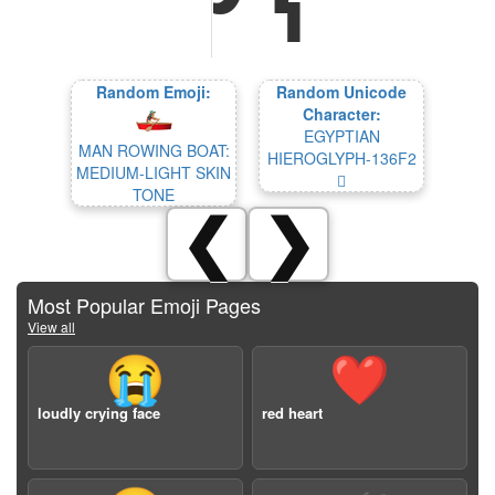
Random Emoji:
Random Unicode
Character:
EGYPTIAN
MAN ROWING BOAT:
HIEROGLYPH-136F2
MEDIUM-LIGHT SKIN
𓛲
TONE
❮
❯
Most Popular Emoji Pages
View all
😭
❤️
loudly crying face
red heart