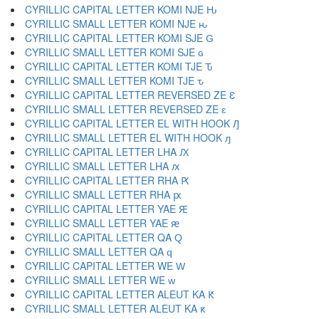
CYRILLIC CAPITAL LETTER KOMI NJE Ԋ
CYRILLIC SMALL LETTER KOMI NJE ԋ
CYRILLIC CAPITAL LETTER KOMI SJE Ԍ
CYRILLIC SMALL LETTER KOMI SJE ԍ
CYRILLIC CAPITAL LETTER KOMI TJE Ԏ
CYRILLIC SMALL LETTER KOMI TJE ԏ
CYRILLIC CAPITAL LETTER REVERSED ZE Ԑ
CYRILLIC SMALL LETTER REVERSED ZE ԑ
CYRILLIC CAPITAL LETTER EL WITH HOOK Ԓ
CYRILLIC SMALL LETTER EL WITH HOOK ԓ
CYRILLIC CAPITAL LETTER LHA Ԕ
CYRILLIC SMALL LETTER LHA ԕ
CYRILLIC CAPITAL LETTER RHA Ԗ
CYRILLIC SMALL LETTER RHA ԗ
CYRILLIC CAPITAL LETTER YAE Ԙ
CYRILLIC SMALL LETTER YAE ԙ
CYRILLIC CAPITAL LETTER QA Ԛ
CYRILLIC SMALL LETTER QA ԛ
CYRILLIC CAPITAL LETTER WE Ԝ
CYRILLIC SMALL LETTER WE ԝ
CYRILLIC CAPITAL LETTER ALEUT KA Ԟ
CYRILLIC SMALL LETTER ALEUT KA ԟ