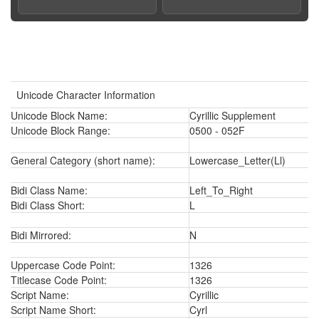
Unicode Character Information
Unicode Block Name:
Cyrillic Supplement
Unicode Block Range:
0500 - 052F
General Category (short name):
Lowercase_Letter(Ll)
Bidi Class Name:
Left_To_Right
Bidi Class Short:
L
Bidi Mirrored:
N
Uppercase Code Point:
1326
Titlecase Code Point:
1326
Script Name:
Cyrillic
Script Name Short:
Cyrl