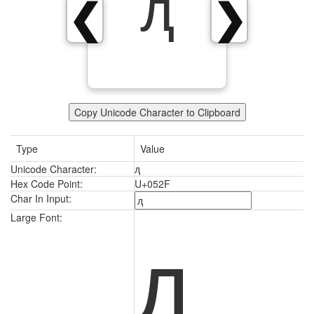
ԯ
❮
❯
Copy Unicode Character to Clipboard
Type
Value
Unicode Character:
ԯ
Hex Code Point:
U+052F
Char In Input:
ԯ
Large Font: