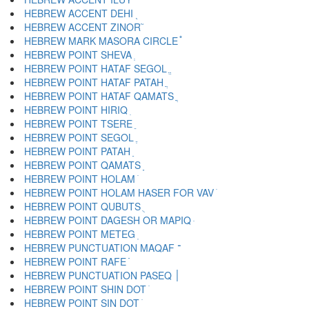
HEBREW ACCENT DEHI ֭
HEBREW ACCENT ZINOR ֮
HEBREW MARK MASORA CIRCLE ֯
HEBREW POINT SHEVA ְ
HEBREW POINT HATAF SEGOL ֱ
HEBREW POINT HATAF PATAH ֲ
HEBREW POINT HATAF QAMATS ֳ
HEBREW POINT HIRIQ ִ
HEBREW POINT TSERE ֵ
HEBREW POINT SEGOL ֶ
HEBREW POINT PATAH ַ
HEBREW POINT QAMATS ָ
HEBREW POINT HOLAM ֹ
HEBREW POINT HOLAM HASER FOR VAV ֺ
HEBREW POINT QUBUTS ֻ
HEBREW POINT DAGESH OR MAPIQ ּ
HEBREW POINT METEG ֽ
HEBREW PUNCTUATION MAQAF ־
HEBREW POINT RAFE ֿ
HEBREW PUNCTUATION PASEQ ׀
HEBREW POINT SHIN DOT ׁ
HEBREW POINT SIN DOT ׂ