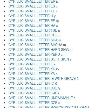
CYRILLIC SMALL LETTER ER р
CYRILLIC SMALL LETTER ES с
CYRILLIC SMALL LETTER TE т
CYRILLIC SMALL LETTER U у
CYRILLIC SMALL LETTER EF ф
CYRILLIC SMALL LETTER HA х
CYRILLIC SMALL LETTER TSE ц
CYRILLIC SMALL LETTER CHE ч
CYRILLIC SMALL LETTER SHA ш
CYRILLIC SMALL LETTER SHCHA щ
CYRILLIC SMALL LETTER HARD SIGN ъ
CYRILLIC SMALL LETTER YERU ы
CYRILLIC SMALL LETTER SOFT SIGN ь
CYRILLIC SMALL LETTER E э
CYRILLIC SMALL LETTER YU ю
CYRILLIC SMALL LETTER YA я
CYRILLIC SMALL LETTER IE WITH GRAVE ѐ
CYRILLIC SMALL LETTER IO ё
CYRILLIC SMALL LETTER DJE ђ
CYRILLIC SMALL LETTER GJE ѓ
CYRILLIC SMALL LETTER UKRAINIAN IE є
CYRILLIC SMALL LETTER DZE ѕ
CYRILLIC SMALL LETTER BYELORUSSIAN-UKRAI і