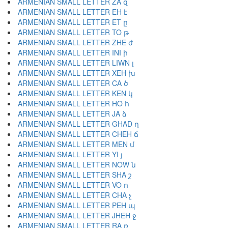
ARMENIAN SMALL LETTER ZA զ
ARMENIAN SMALL LETTER EH է
ARMENIAN SMALL LETTER ET ը
ARMENIAN SMALL LETTER TO թ
ARMENIAN SMALL LETTER ZHE ժ
ARMENIAN SMALL LETTER INI ի
ARMENIAN SMALL LETTER LIWN լ
ARMENIAN SMALL LETTER XEH խ
ARMENIAN SMALL LETTER CA ծ
ARMENIAN SMALL LETTER KEN կ
ARMENIAN SMALL LETTER HO հ
ARMENIAN SMALL LETTER JA ձ
ARMENIAN SMALL LETTER GHAD ղ
ARMENIAN SMALL LETTER CHEH ճ
ARMENIAN SMALL LETTER MEN մ
ARMENIAN SMALL LETTER YI յ
ARMENIAN SMALL LETTER NOW ն
ARMENIAN SMALL LETTER SHA շ
ARMENIAN SMALL LETTER VO ո
ARMENIAN SMALL LETTER CHA չ
ARMENIAN SMALL LETTER PEH պ
ARMENIAN SMALL LETTER JHEH ջ
ARMENIAN SMALL LETTER RA ռ