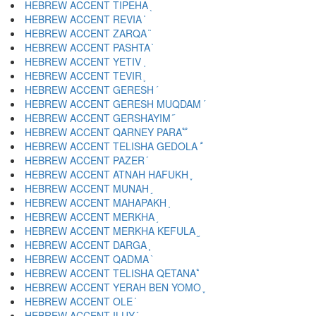
HEBREW ACCENT TIPEHA ֖
HEBREW ACCENT REVIA ֗
HEBREW ACCENT ZARQA ֘
HEBREW ACCENT PASHTA ֙
HEBREW ACCENT YETIV ֚
HEBREW ACCENT TEVIR ֛
HEBREW ACCENT GERESH ֜
HEBREW ACCENT GERESH MUQDAM ֝
HEBREW ACCENT GERSHAYIM ֞
HEBREW ACCENT QARNEY PARA ֟
HEBREW ACCENT TELISHA GEDOLA ֠
HEBREW ACCENT PAZER ֡
HEBREW ACCENT ATNAH HAFUKH ֢
HEBREW ACCENT MUNAH ֣
HEBREW ACCENT MAHAPAKH ֤
HEBREW ACCENT MERKHA ֥
HEBREW ACCENT MERKHA KEFULA ֦
HEBREW ACCENT DARGA ֧
HEBREW ACCENT QADMA ֨
HEBREW ACCENT TELISHA QETANA ֩
HEBREW ACCENT YERAH BEN YOMO ֪
HEBREW ACCENT OLE ֫
HEBREW ACCENT ILUY ֬