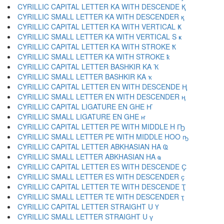
CYRILLIC CAPITAL LETTER KA WITH DESCENDE Қ
CYRILLIC SMALL LETTER KA WITH DESCENDER қ
CYRILLIC CAPITAL LETTER KA WITH VERTICAL Ҝ
CYRILLIC SMALL LETTER KA WITH VERTICAL S ҝ
CYRILLIC CAPITAL LETTER KA WITH STROKE Ҟ
CYRILLIC SMALL LETTER KA WITH STROKE ҟ
CYRILLIC CAPITAL LETTER BASHKIR KA Ҡ
CYRILLIC SMALL LETTER BASHKIR KA ҡ
CYRILLIC CAPITAL LETTER EN WITH DESCENDE Ң
CYRILLIC SMALL LETTER EN WITH DESCENDER ң
CYRILLIC CAPITAL LIGATURE EN GHE Ҥ
CYRILLIC SMALL LIGATURE EN GHE ҥ
CYRILLIC CAPITAL LETTER PE WITH MIDDLE H Ҧ
CYRILLIC SMALL LETTER PE WITH MIDDLE HOO ҧ
CYRILLIC CAPITAL LETTER ABKHASIAN HA Ҩ
CYRILLIC SMALL LETTER ABKHASIAN HA ҩ
CYRILLIC CAPITAL LETTER ES WITH DESCENDE Ҫ
CYRILLIC SMALL LETTER ES WITH DESCENDER ҫ
CYRILLIC CAPITAL LETTER TE WITH DESCENDE Ҭ
CYRILLIC SMALL LETTER TE WITH DESCENDER ҭ
CYRILLIC CAPITAL LETTER STRAIGHT U Ү
CYRILLIC SMALL LETTER STRAIGHT U ү