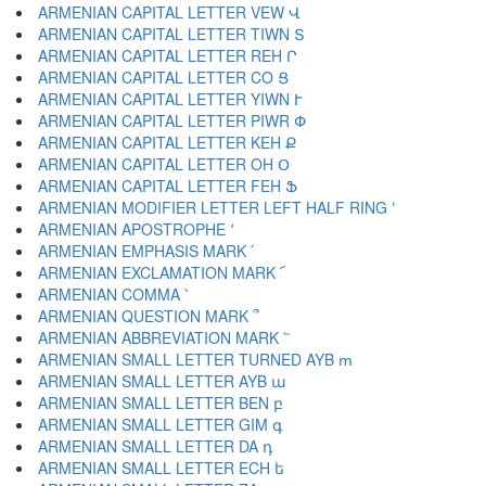
ARMENIAN CAPITAL LETTER VEW Վ
ARMENIAN CAPITAL LETTER TIWN Տ
ARMENIAN CAPITAL LETTER REH Ր
ARMENIAN CAPITAL LETTER CO Ց
ARMENIAN CAPITAL LETTER YIWN Ւ
ARMENIAN CAPITAL LETTER PIWR Փ
ARMENIAN CAPITAL LETTER KEH Ք
ARMENIAN CAPITAL LETTER OH Օ
ARMENIAN CAPITAL LETTER FEH Ֆ
ARMENIAN MODIFIER LETTER LEFT HALF RING ՙ
ARMENIAN APOSTROPHE ՚
ARMENIAN EMPHASIS MARK ՛
ARMENIAN EXCLAMATION MARK ՜
ARMENIAN COMMA ՝
ARMENIAN QUESTION MARK ՞
ARMENIAN ABBREVIATION MARK ՟
ARMENIAN SMALL LETTER TURNED AYB ՠ
ARMENIAN SMALL LETTER AYB ա
ARMENIAN SMALL LETTER BEN բ
ARMENIAN SMALL LETTER GIM գ
ARMENIAN SMALL LETTER DA դ
ARMENIAN SMALL LETTER ECH ե