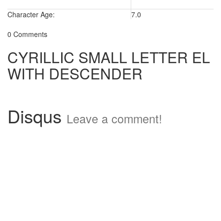
Character Age:
7.0
0 Comments
CYRILLIC SMALL LETTER EL
WITH DESCENDER
Disqus
Leave a comment!