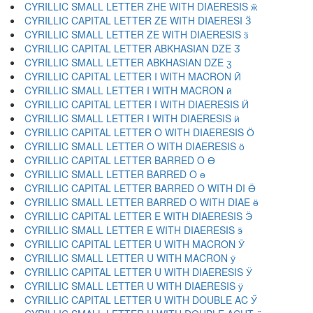
CYRILLIC SMALL LETTER ZHE WITH DIAERESIS ӝ
CYRILLIC CAPITAL LETTER ZE WITH DIAERESI Ӟ
CYRILLIC SMALL LETTER ZE WITH DIAERESIS ӟ
CYRILLIC CAPITAL LETTER ABKHASIAN DZE Ӡ
CYRILLIC SMALL LETTER ABKHASIAN DZE ӡ
CYRILLIC CAPITAL LETTER I WITH MACRON Ӣ
CYRILLIC SMALL LETTER I WITH MACRON ӣ
CYRILLIC CAPITAL LETTER I WITH DIAERESIS Ӥ
CYRILLIC SMALL LETTER I WITH DIAERESIS ӥ
CYRILLIC CAPITAL LETTER O WITH DIAERESIS Ӧ
CYRILLIC SMALL LETTER O WITH DIAERESIS ӧ
CYRILLIC CAPITAL LETTER BARRED O Ө
CYRILLIC SMALL LETTER BARRED O ө
CYRILLIC CAPITAL LETTER BARRED O WITH DI Ӫ
CYRILLIC SMALL LETTER BARRED O WITH DIAE ӫ
CYRILLIC CAPITAL LETTER E WITH DIAERESIS Ӭ
CYRILLIC SMALL LETTER E WITH DIAERESIS ӭ
CYRILLIC CAPITAL LETTER U WITH MACRON Ӯ
CYRILLIC SMALL LETTER U WITH MACRON ӯ
CYRILLIC CAPITAL LETTER U WITH DIAERESIS Ӱ
CYRILLIC SMALL LETTER U WITH DIAERESIS ӱ
CYRILLIC CAPITAL LETTER U WITH DOUBLE AC Ӳ