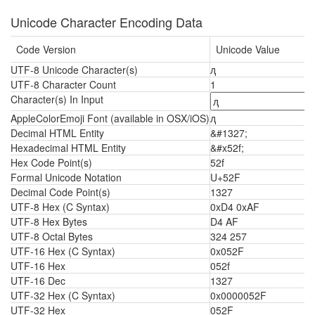
Unicode Character Encoding Data
Code Version
Unicode Value
UTF-8 Unicode Character(s)
ԯ
UTF-8 Character Count
1
Character(s) In Input
AppleColorEmoji Font (available in OSX/iOS)
ԯ
Decimal HTML Entity
&#1327;
Hexadecimal HTML Entity
&#x52f;
Hex Code Point(s)
52f
Formal Unicode Notation
U+52F
Decimal Code Point(s)
1327
UTF-8 Hex (C Syntax)
0xD4 0xAF
UTF-8 Hex Bytes
D4 AF
UTF-8 Octal Bytes
324 257
UTF-16 Hex (C Syntax)
0x052F
UTF-16 Hex
052f
UTF-16 Dec
1327
UTF-32 Hex (C Syntax)
0x0000052F
UTF-32 Hex
052F