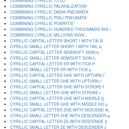
COMBINING CYRILLIC TITLO ҃
COMBINING CYRILLIC PALATALIZATION ҄
COMBINING CYRILLIC DASIA PNEUMATA ҅
COMBINING CYRILLIC PSILI PNEUMATA ҆
COMBINING CYRILLIC POKRYTIE ҇
COMBINING CYRILLIC HUNDRED THOUSANDS SIG ҈
COMBINING CYRILLIC MILLIONS SIGN ҉
CYRILLIC CAPITAL LETTER SHORT I WITH TAI Ҋ
CYRILLIC SMALL LETTER SHORT I WITH TAIL ҋ
CYRILLIC CAPITAL LETTER SEMISOFT SIGN Ҍ
CYRILLIC SMALL LETTER SEMISOFT SIGN ҍ
CYRILLIC CAPITAL LETTER ER WITH TICK Ҏ
CYRILLIC SMALL LETTER ER WITH TICK ҏ
CYRILLIC CAPITAL LETTER GHE WITH UPTURN Ґ
CYRILLIC SMALL LETTER GHE WITH UPTURN ґ
CYRILLIC CAPITAL LETTER GHE WITH STROKE Ғ
CYRILLIC SMALL LETTER GHE WITH STROKE ғ
CYRILLIC CAPITAL LETTER GHE WITH MIDDLE Ҕ
CYRILLIC SMALL LETTER GHE WITH MIDDLE HO ҕ
CYRILLIC CAPITAL LETTER ZHE WITH DESCEND Җ
CYRILLIC SMALL LETTER ZHE WITH DESCENDER җ
CYRILLIC CAPITAL LETTER ZE WITH DESCENDE Ҙ
CYRILLIC SMALL LETTER ZE WITH DESCENDER ҙ