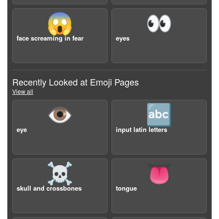
😱
👀
face screaming in fear
eyes
Recently Looked at Emoji Pages
View all
👁️
🔤
eye
input latin letters
☠️
👅
skull and crossbones
tongue