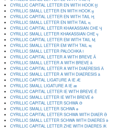
CYRILLIC CAPITAL LETTER EN WITH HOOK Ӈ
CYRILLIC SMALL LETTER EN WITH HOOK ӈ
CYRILLIC CAPITAL LETTER EN WITH TAIL Ӊ
CYRILLIC SMALL LETTER EN WITH TAIL ӊ
CYRILLIC CAPITAL LETTER KHAKASSIAN CHE Ӌ
CYRILLIC SMALL LETTER KHAKASSIAN CHE ӌ
CYRILLIC CAPITAL LETTER EM WITH TAIL Ӎ
CYRILLIC SMALL LETTER EM WITH TAIL ӎ
CYRILLIC SMALL LETTER PALOCHKA ӏ
CYRILLIC CAPITAL LETTER A WITH BREVE Ӑ
CYRILLIC SMALL LETTER A WITH BREVE ӑ
CYRILLIC CAPITAL LETTER A WITH DIAERESIS Ӓ
CYRILLIC SMALL LETTER A WITH DIAERESIS ӓ
CYRILLIC CAPITAL LIGATURE A IE Ӕ
CYRILLIC SMALL LIGATURE A IE ӕ
CYRILLIC CAPITAL LETTER IE WITH BREVE Ӗ
CYRILLIC SMALL LETTER IE WITH BREVE ӗ
CYRILLIC CAPITAL LETTER SCHWA Ә
CYRILLIC SMALL LETTER SCHWA ә
CYRILLIC CAPITAL LETTER SCHWA WITH DIAER Ӛ
CYRILLIC SMALL LETTER SCHWA WITH DIAERES ӛ
CYRILLIC CAPITAL LETTER ZHE WITH DIAERES Ӝ