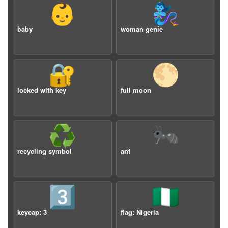
👶
🧞‍♀️
baby
woman genie
🔐
🌕
locked with key
full moon
♻️
🐜
recycling symbol
ant
3️⃣
🇳🇬
keycap: 3
flag: Nigeria