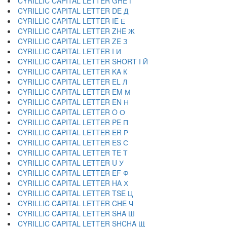
CYRILLIC CAPITAL LETTER GHE Г
CYRILLIC CAPITAL LETTER DE Д
CYRILLIC CAPITAL LETTER IE Е
CYRILLIC CAPITAL LETTER ZHE Ж
CYRILLIC CAPITAL LETTER ZE З
CYRILLIC CAPITAL LETTER I И
CYRILLIC CAPITAL LETTER SHORT I Й
CYRILLIC CAPITAL LETTER KA К
CYRILLIC CAPITAL LETTER EL Л
CYRILLIC CAPITAL LETTER EM М
CYRILLIC CAPITAL LETTER EN Н
CYRILLIC CAPITAL LETTER O О
CYRILLIC CAPITAL LETTER PE П
CYRILLIC CAPITAL LETTER ER Р
CYRILLIC CAPITAL LETTER ES С
CYRILLIC CAPITAL LETTER TE Т
CYRILLIC CAPITAL LETTER U У
CYRILLIC CAPITAL LETTER EF Ф
CYRILLIC CAPITAL LETTER HA Х
CYRILLIC CAPITAL LETTER TSE Ц
CYRILLIC CAPITAL LETTER CHE Ч
CYRILLIC CAPITAL LETTER SHA Ш
CYRILLIC CAPITAL LETTER SHCHA Щ