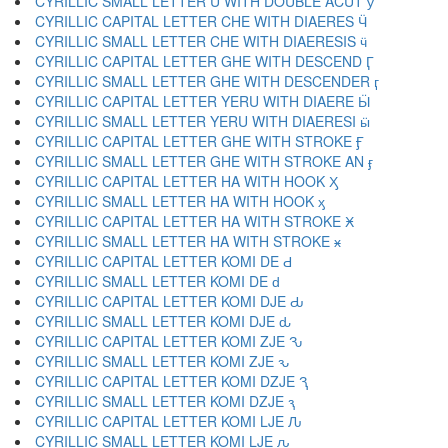
CYRILLIC SMALL LETTER U WITH DOUBLE ACUT ӳ
CYRILLIC CAPITAL LETTER CHE WITH DIAERES Ӵ
CYRILLIC SMALL LETTER CHE WITH DIAERESIS ӵ
CYRILLIC CAPITAL LETTER GHE WITH DESCEND Ӷ
CYRILLIC SMALL LETTER GHE WITH DESCENDER ӷ
CYRILLIC CAPITAL LETTER YERU WITH DIAERE Ӹ
CYRILLIC SMALL LETTER YERU WITH DIAERESI ӹ
CYRILLIC CAPITAL LETTER GHE WITH STROKE Ӻ
CYRILLIC SMALL LETTER GHE WITH STROKE AN ӻ
CYRILLIC CAPITAL LETTER HA WITH HOOK Ӽ
CYRILLIC SMALL LETTER HA WITH HOOK ӽ
CYRILLIC CAPITAL LETTER HA WITH STROKE Ӿ
CYRILLIC SMALL LETTER HA WITH STROKE ӿ
CYRILLIC CAPITAL LETTER KOMI DE Ԁ
CYRILLIC SMALL LETTER KOMI DE ԁ
CYRILLIC CAPITAL LETTER KOMI DJE Ԃ
CYRILLIC SMALL LETTER KOMI DJE ԃ
CYRILLIC CAPITAL LETTER KOMI ZJE Ԅ
CYRILLIC SMALL LETTER KOMI ZJE ԅ
CYRILLIC CAPITAL LETTER KOMI DZJE Ԇ
CYRILLIC SMALL LETTER KOMI DZJE ԇ
CYRILLIC CAPITAL LETTER KOMI LJE Ԉ
CYRILLIC SMALL LETTER KOMI LJE ԉ