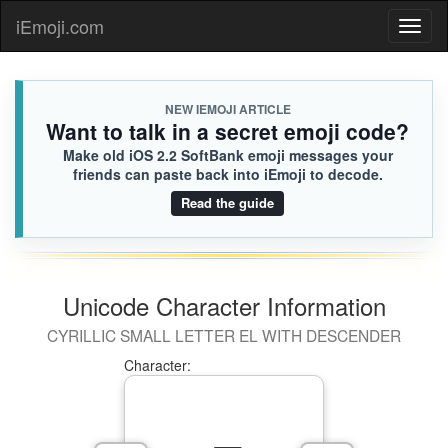
iEmoji.com
Toggl
naviga
NEW IEMOJI ARTICLE
Want to talk in a secret emoji code?
Make old iOS 2.2 SoftBank emoji messages your
friends can paste back into iEmoji to decode.
Read the guide
Unicode Character Information
CYRILLIC SMALL LETTER EL WITH DESCENDER
Character: