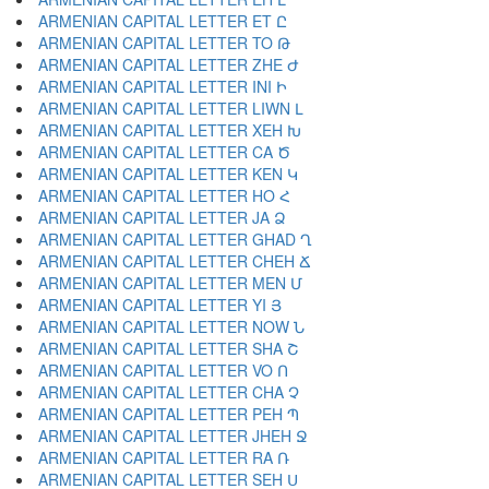
ARMENIAN CAPITAL LETTER ET Ը
ARMENIAN CAPITAL LETTER TO Թ
ARMENIAN CAPITAL LETTER ZHE Ժ
ARMENIAN CAPITAL LETTER INI Ի
ARMENIAN CAPITAL LETTER LIWN Լ
ARMENIAN CAPITAL LETTER XEH Խ
ARMENIAN CAPITAL LETTER CA Ծ
ARMENIAN CAPITAL LETTER KEN Կ
ARMENIAN CAPITAL LETTER HO Հ
ARMENIAN CAPITAL LETTER JA Ձ
ARMENIAN CAPITAL LETTER GHAD Ղ
ARMENIAN CAPITAL LETTER CHEH Ճ
ARMENIAN CAPITAL LETTER MEN Մ
ARMENIAN CAPITAL LETTER YI Յ
ARMENIAN CAPITAL LETTER NOW Ն
ARMENIAN CAPITAL LETTER SHA Շ
ARMENIAN CAPITAL LETTER VO Ո
ARMENIAN CAPITAL LETTER CHA Չ
ARMENIAN CAPITAL LETTER PEH Պ
ARMENIAN CAPITAL LETTER JHEH Ջ
ARMENIAN CAPITAL LETTER RA Ռ
ARMENIAN CAPITAL LETTER SEH Ս