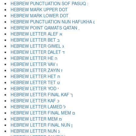
HEBREW MARK UPPER DOT ׄ
HEBREW MARK LOWER DOT ׅ
HEBREW PUNCTUATION NUN HAFUKHA ׆
HEBREW POINT QAMATS QATAN ׇ
HEBREW LETTER ALEF א
HEBREW LETTER BET ב
HEBREW LETTER GIMEL ג
HEBREW LETTER DALET ד
HEBREW LETTER HE ה
HEBREW LETTER VAV ו
HEBREW LETTER ZAYIN ז
HEBREW LETTER HET ח
HEBREW LETTER TET ט
HEBREW LETTER YOD י
HEBREW LETTER FINAL KAF ך
HEBREW LETTER KAF כ
HEBREW LETTER LAMED ל
HEBREW LETTER FINAL MEM ם
HEBREW LETTER MEM מ
HEBREW LETTER FINAL NUN ן
HEBREW LETTER NUN נ