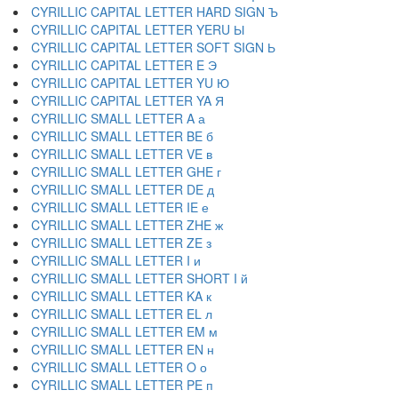
CYRILLIC CAPITAL LETTER HARD SIGN Ъ
CYRILLIC CAPITAL LETTER YERU Ы
CYRILLIC CAPITAL LETTER SOFT SIGN Ь
CYRILLIC CAPITAL LETTER E Э
CYRILLIC CAPITAL LETTER YU Ю
CYRILLIC CAPITAL LETTER YA Я
CYRILLIC SMALL LETTER A а
CYRILLIC SMALL LETTER BE б
CYRILLIC SMALL LETTER VE в
CYRILLIC SMALL LETTER GHE г
CYRILLIC SMALL LETTER DE д
CYRILLIC SMALL LETTER IE е
CYRILLIC SMALL LETTER ZHE ж
CYRILLIC SMALL LETTER ZE з
CYRILLIC SMALL LETTER I и
CYRILLIC SMALL LETTER SHORT I й
CYRILLIC SMALL LETTER KA к
CYRILLIC SMALL LETTER EL л
CYRILLIC SMALL LETTER EM м
CYRILLIC SMALL LETTER EN н
CYRILLIC SMALL LETTER O о
CYRILLIC SMALL LETTER PE п