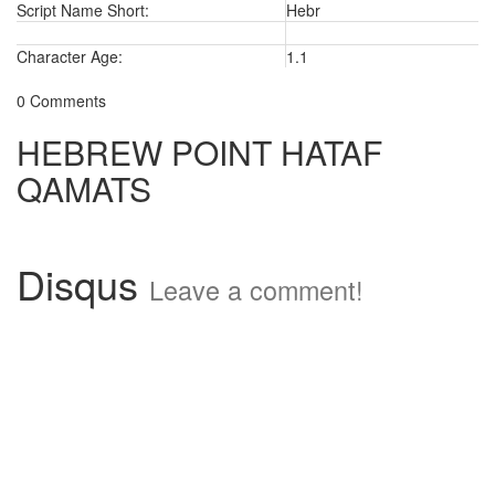
Script Name Short:
Hebr
Character Age:
1.1
0 Comments
HEBREW POINT HATAF
QAMATS
Disqus
Leave a comment!