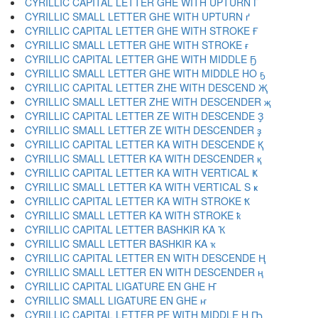
CYRILLIC CAPITAL LETTER GHE WITH UPTURN Ґ
CYRILLIC SMALL LETTER GHE WITH UPTURN ґ
CYRILLIC CAPITAL LETTER GHE WITH STROKE Ғ
CYRILLIC SMALL LETTER GHE WITH STROKE ғ
CYRILLIC CAPITAL LETTER GHE WITH MIDDLE Ҕ
CYRILLIC SMALL LETTER GHE WITH MIDDLE HO ҕ
CYRILLIC CAPITAL LETTER ZHE WITH DESCEND Җ
CYRILLIC SMALL LETTER ZHE WITH DESCENDER җ
CYRILLIC CAPITAL LETTER ZE WITH DESCENDE Ҙ
CYRILLIC SMALL LETTER ZE WITH DESCENDER ҙ
CYRILLIC CAPITAL LETTER KA WITH DESCENDE Қ
CYRILLIC SMALL LETTER KA WITH DESCENDER қ
CYRILLIC CAPITAL LETTER KA WITH VERTICAL Ҝ
CYRILLIC SMALL LETTER KA WITH VERTICAL S ҝ
CYRILLIC CAPITAL LETTER KA WITH STROKE Ҟ
CYRILLIC SMALL LETTER KA WITH STROKE ҟ
CYRILLIC CAPITAL LETTER BASHKIR KA Ҡ
CYRILLIC SMALL LETTER BASHKIR KA ҡ
CYRILLIC CAPITAL LETTER EN WITH DESCENDE Ң
CYRILLIC SMALL LETTER EN WITH DESCENDER ң
CYRILLIC CAPITAL LIGATURE EN GHE Ҥ
CYRILLIC SMALL LIGATURE EN GHE ҥ
CYRILLIC CAPITAL LETTER PE WITH MIDDLE H Ҧ