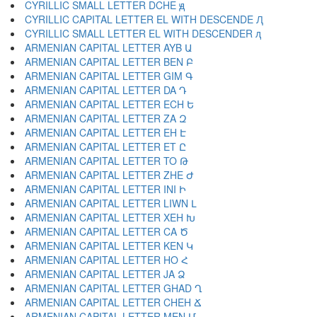
CYRILLIC SMALL LETTER DCHE ԭ
CYRILLIC CAPITAL LETTER EL WITH DESCENDE Ԯ
CYRILLIC SMALL LETTER EL WITH DESCENDER ԯ
ARMENIAN CAPITAL LETTER AYB Ա
ARMENIAN CAPITAL LETTER BEN Բ
ARMENIAN CAPITAL LETTER GIM Գ
ARMENIAN CAPITAL LETTER DA Դ
ARMENIAN CAPITAL LETTER ECH Ե
ARMENIAN CAPITAL LETTER ZA Զ
ARMENIAN CAPITAL LETTER EH Է
ARMENIAN CAPITAL LETTER ET Ը
ARMENIAN CAPITAL LETTER TO Թ
ARMENIAN CAPITAL LETTER ZHE Ժ
ARMENIAN CAPITAL LETTER INI Ի
ARMENIAN CAPITAL LETTER LIWN Լ
ARMENIAN CAPITAL LETTER XEH Խ
ARMENIAN CAPITAL LETTER CA Ծ
ARMENIAN CAPITAL LETTER KEN Կ
ARMENIAN CAPITAL LETTER HO Հ
ARMENIAN CAPITAL LETTER JA Ձ
ARMENIAN CAPITAL LETTER GHAD Ղ
ARMENIAN CAPITAL LETTER CHEH Ճ
ARMENIAN CAPITAL LETTER MEN Մ