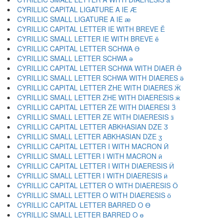
CYRILLIC CAPITAL LIGATURE A IE Ӕ
CYRILLIC SMALL LIGATURE A IE ӕ
CYRILLIC CAPITAL LETTER IE WITH BREVE Ӗ
CYRILLIC SMALL LETTER IE WITH BREVE ӗ
CYRILLIC CAPITAL LETTER SCHWA Ә
CYRILLIC SMALL LETTER SCHWA ә
CYRILLIC CAPITAL LETTER SCHWA WITH DIAER Ӛ
CYRILLIC SMALL LETTER SCHWA WITH DIAERES ӛ
CYRILLIC CAPITAL LETTER ZHE WITH DIAERES Ӝ
CYRILLIC SMALL LETTER ZHE WITH DIAERESIS ӝ
CYRILLIC CAPITAL LETTER ZE WITH DIAERESI Ӟ
CYRILLIC SMALL LETTER ZE WITH DIAERESIS ӟ
CYRILLIC CAPITAL LETTER ABKHASIAN DZE Ӡ
CYRILLIC SMALL LETTER ABKHASIAN DZE ӡ
CYRILLIC CAPITAL LETTER I WITH MACRON Ӣ
CYRILLIC SMALL LETTER I WITH MACRON ӣ
CYRILLIC CAPITAL LETTER I WITH DIAERESIS Ӥ
CYRILLIC SMALL LETTER I WITH DIAERESIS ӥ
CYRILLIC CAPITAL LETTER O WITH DIAERESIS Ӧ
CYRILLIC SMALL LETTER O WITH DIAERESIS ӧ
CYRILLIC CAPITAL LETTER BARRED O Ө
CYRILLIC SMALL LETTER BARRED O ө