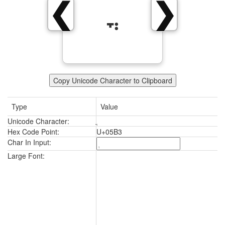
❮
❯
Copy Unicode Character to Clipboard
Type
Value
Unicode Character:
Hex Code Point:
U+05B3
Char In Input:
Large Font: