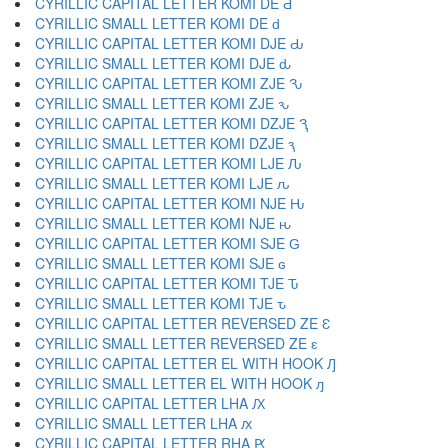
CYRILLIC CAPITAL LETTER KOMI DE Ԁ
CYRILLIC SMALL LETTER KOMI DE ԁ
CYRILLIC CAPITAL LETTER KOMI DJE Ԃ
CYRILLIC SMALL LETTER KOMI DJE ԃ
CYRILLIC CAPITAL LETTER KOMI ZJE Ԅ
CYRILLIC SMALL LETTER KOMI ZJE ԅ
CYRILLIC CAPITAL LETTER KOMI DZJE Ԇ
CYRILLIC SMALL LETTER KOMI DZJE ԇ
CYRILLIC CAPITAL LETTER KOMI LJE Ԉ
CYRILLIC SMALL LETTER KOMI LJE ԉ
CYRILLIC CAPITAL LETTER KOMI NJE Ԋ
CYRILLIC SMALL LETTER KOMI NJE ԋ
CYRILLIC CAPITAL LETTER KOMI SJE Ԍ
CYRILLIC SMALL LETTER KOMI SJE ԍ
CYRILLIC CAPITAL LETTER KOMI TJE Ԏ
CYRILLIC SMALL LETTER KOMI TJE ԏ
CYRILLIC CAPITAL LETTER REVERSED ZE Ԑ
CYRILLIC SMALL LETTER REVERSED ZE ԑ
CYRILLIC CAPITAL LETTER EL WITH HOOK Ԓ
CYRILLIC SMALL LETTER EL WITH HOOK ԓ
CYRILLIC CAPITAL LETTER LHA Ԕ
CYRILLIC SMALL LETTER LHA ԕ
CYRILLIC CAPITAL LETTER RHA Ԗ