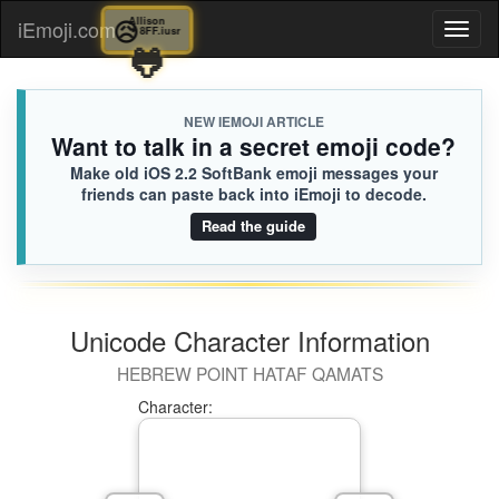
😥
Allison
iEmoji.com
Toggl
8FF.iusr
🐸
naviga
NEW IEMOJI ARTICLE
Want to talk in a secret emoji code?
Make old iOS 2.2 SoftBank emoji messages your
friends can paste back into iEmoji to decode.
Read the guide
Unicode Character Information
HEBREW POINT HATAF QAMATS
Character: