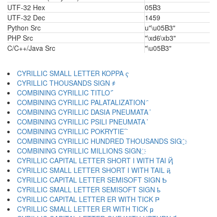
UTF-32 Hex
05B3
UTF-32 Dec
1459
Python Src
u"\u05B3"
PHP Src
"\xd6\xb3"
C/C++/Java Src
"\u05B3"
CYRILLIC SMALL LETTER KOPPA ҁ
CYRILLIC THOUSANDS SIGN ҂
COMBINING CYRILLIC TITLO ҃
COMBINING CYRILLIC PALATALIZATION ҄
COMBINING CYRILLIC DASIA PNEUMATA ҅
COMBINING CYRILLIC PSILI PNEUMATA ҆
COMBINING CYRILLIC POKRYTIE ҇
COMBINING CYRILLIC HUNDRED THOUSANDS SIG ҈
COMBINING CYRILLIC MILLIONS SIGN ҉
CYRILLIC CAPITAL LETTER SHORT I WITH TAI Ҋ
CYRILLIC SMALL LETTER SHORT I WITH TAIL ҋ
CYRILLIC CAPITAL LETTER SEMISOFT SIGN Ҍ
CYRILLIC SMALL LETTER SEMISOFT SIGN ҍ
CYRILLIC CAPITAL LETTER ER WITH TICK Ҏ
CYRILLIC SMALL LETTER ER WITH TICK ҏ