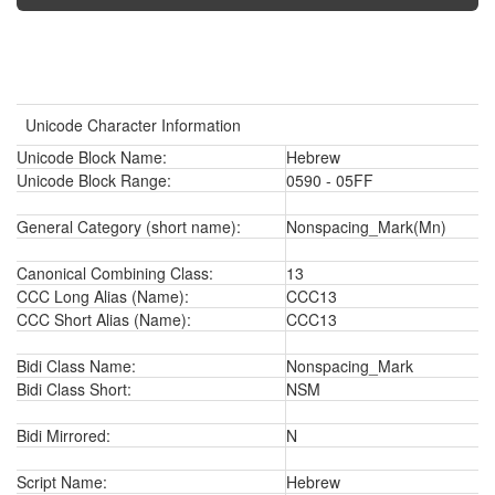
Unicode Character Information
Unicode Block Name:
Hebrew
Unicode Block Range:
0590 - 05FF
General Category (short name):
Nonspacing_Mark(Mn)
Canonical Combining Class:
13
CCC Long Alias (Name):
CCC13
CCC Short Alias (Name):
CCC13
Bidi Class Name:
Nonspacing_Mark
Bidi Class Short:
NSM
Bidi Mirrored:
N
Script Name:
Hebrew