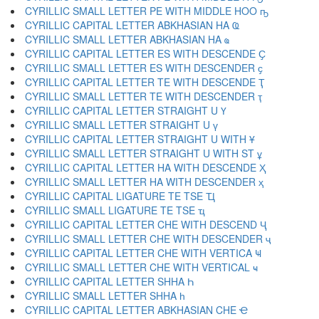
CYRILLIC SMALL LETTER PE WITH MIDDLE HOO ҧ
CYRILLIC CAPITAL LETTER ABKHASIAN HA Ҩ
CYRILLIC SMALL LETTER ABKHASIAN HA ҩ
CYRILLIC CAPITAL LETTER ES WITH DESCENDE Ҫ
CYRILLIC SMALL LETTER ES WITH DESCENDER ҫ
CYRILLIC CAPITAL LETTER TE WITH DESCENDE Ҭ
CYRILLIC SMALL LETTER TE WITH DESCENDER ҭ
CYRILLIC CAPITAL LETTER STRAIGHT U Ү
CYRILLIC SMALL LETTER STRAIGHT U ү
CYRILLIC CAPITAL LETTER STRAIGHT U WITH Ұ
CYRILLIC SMALL LETTER STRAIGHT U WITH ST ұ
CYRILLIC CAPITAL LETTER HA WITH DESCENDE Ҳ
CYRILLIC SMALL LETTER HA WITH DESCENDER ҳ
CYRILLIC CAPITAL LIGATURE TE TSE Ҵ
CYRILLIC SMALL LIGATURE TE TSE ҵ
CYRILLIC CAPITAL LETTER CHE WITH DESCEND Ҷ
CYRILLIC SMALL LETTER CHE WITH DESCENDER ҷ
CYRILLIC CAPITAL LETTER CHE WITH VERTICA Ҹ
CYRILLIC SMALL LETTER CHE WITH VERTICAL ҹ
CYRILLIC CAPITAL LETTER SHHA Һ
CYRILLIC SMALL LETTER SHHA һ
CYRILLIC CAPITAL LETTER ABKHASIAN CHE Ҽ