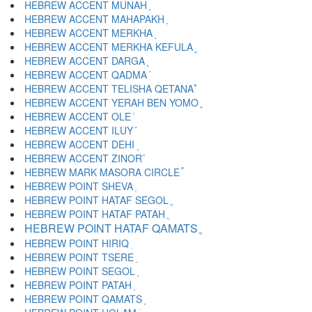
HEBREW ACCENT MUNAH ֣
HEBREW ACCENT MAHAPAKH ֤
HEBREW ACCENT MERKHA ֥
HEBREW ACCENT MERKHA KEFULA ֦
HEBREW ACCENT DARGA ֧
HEBREW ACCENT QADMA ֨
HEBREW ACCENT TELISHA QETANA ֩
HEBREW ACCENT YERAH BEN YOMO ֪
HEBREW ACCENT OLE ֫
HEBREW ACCENT ILUY ֬
HEBREW ACCENT DEHI ֭
HEBREW ACCENT ZINOR ֮
HEBREW MARK MASORA CIRCLE ֯
HEBREW POINT SHEVA ְ
HEBREW POINT HATAF SEGOL ֱ
HEBREW POINT HATAF PATAH ֲ
HEBREW POINT HATAF QAMATS ֳ
HEBREW POINT HIRIQ ִ
HEBREW POINT TSERE ֵ
HEBREW POINT SEGOL ֶ
HEBREW POINT PATAH ַ
HEBREW POINT QAMATS ָ