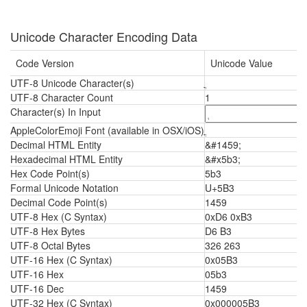
Unicode Character Encoding Data
Code Version
Unicode Value
UTF-8 Unicode Character(s)
UTF-8 Character Count
1
Character(s) In Input
AppleColorEmoji Font (available in OSX/iOS)
Decimal HTML Entity
&#1459;
Hexadecimal HTML Entity
&#x5b3;
Hex Code Point(s)
5b3
Formal Unicode Notation
U+5B3
Decimal Code Point(s)
1459
UTF-8 Hex (C Syntax)
0xD6 0xB3
UTF-8 Hex Bytes
D6 B3
UTF-8 Octal Bytes
326 263
UTF-16 Hex (C Syntax)
0x05B3
UTF-16 Hex
05b3
UTF-16 Dec
1459
UTF-32 Hex (C Syntax)
0x000005B3