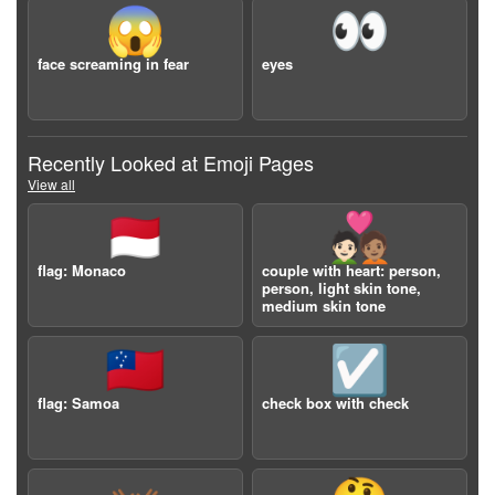
😱
👀
face screaming in fear
eyes
Recently Looked at Emoji Pages
View all
🇲🇨
🧑🏻‍❤️‍🧑🏽
flag: Monaco
couple with heart: person,
person, light skin tone,
medium skin tone
🇼🇸
☑️
flag: Samoa
check box with check