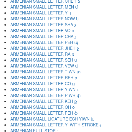
ARMENIAN SMALL LETTER CHEH ճ
ARMENIAN SMALL LETTER MEN մ
ARMENIAN SMALL LETTER YI յ
ARMENIAN SMALL LETTER NOW ն
ARMENIAN SMALL LETTER SHA շ
ARMENIAN SMALL LETTER VO ո
ARMENIAN SMALL LETTER CHA չ
ARMENIAN SMALL LETTER PEH պ
ARMENIAN SMALL LETTER JHEH ջ
ARMENIAN SMALL LETTER RA ռ
ARMENIAN SMALL LETTER SEH ս
ARMENIAN SMALL LETTER VEW վ
ARMENIAN SMALL LETTER TIWN տ
ARMENIAN SMALL LETTER REH ր
ARMENIAN SMALL LETTER CO ց
ARMENIAN SMALL LETTER YIWN ւ
ARMENIAN SMALL LETTER PIWR փ
ARMENIAN SMALL LETTER KEH ք
ARMENIAN SMALL LETTER OH օ
ARMENIAN SMALL LETTER FEH ֆ
ARMENIAN SMALL LIGATURE ECH YIWN և
ARMENIAN SMALL LETTER YI WITH STROKE ֈ
ARMENIAN FULL STOP ։