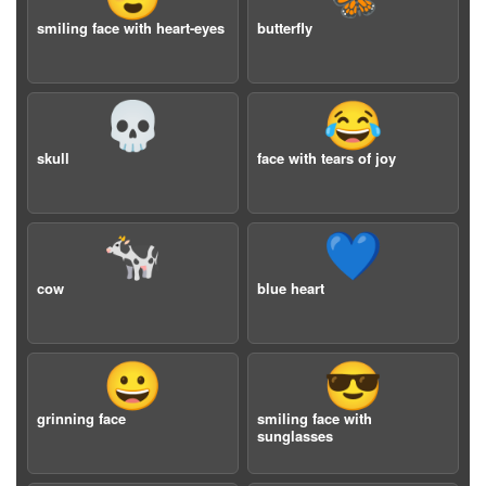
smiling face with heart-eyes
butterfly
💀
😂
skull
face with tears of joy
🐄
💙
cow
blue heart
😀
😎
grinning face
smiling face with
sunglasses