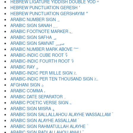
HEBREW LIGATURE YIDDISH DOUBLE YOD ײ
HEBREW PUNCTUATION GERESH ׳
HEBREW PUNCTUATION GERSHAYIM ״
ARABIC NUMBER SIGN ؀
ARABIC SIGN SANAH ؁
ARABIC FOOTNOTE MARKER ؂
ARABIC SIGN SAFHA ؃
ARABIC SIGN SAMVAT ؄
ARABIC NUMBER MARK ABOVE ؅
ARABIC-INDIC CUBE ROOT ؆
ARABIC-INDIC FOURTH ROOT ؇
ARABIC RAY ؈
ARABIC-INDIC PER MILLE SIGN ؉
ARABIC-INDIC PER TEN THOUSAND SIGN ؊
AFGHANI SIGN ؋
ARABIC COMMA ،
ARABIC DATE SEPARATOR ؍
ARABIC POETIC VERSE SIGN ؎
ARABIC SIGN MISRA ؏
ARABIC SIGN SALLALLAHOU ALAYHE WASSALLAM ؐ
ARABIC SIGN ALAYHE ASSALLAM ؑ
ARABIC SIGN RAHMATULLAH ALAYHE ؒ
ARABIC SIGN RADI ALLAHOU ANHU ؓ