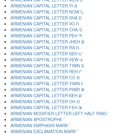
ARMENIAN CAPITAL LETTER YI Յ
ARMENIAN CAPITAL LETTER NOW Ն
ARMENIAN CAPITAL LETTER SHA Շ
ARMENIAN CAPITAL LETTER VO Ո
ARMENIAN CAPITAL LETTER CHA Չ
ARMENIAN CAPITAL LETTER PEH Պ
ARMENIAN CAPITAL LETTER JHEH Ջ
ARMENIAN CAPITAL LETTER RA Ռ
ARMENIAN CAPITAL LETTER SEH Ս
ARMENIAN CAPITAL LETTER VEW Վ
ARMENIAN CAPITAL LETTER TIWN Տ
ARMENIAN CAPITAL LETTER REH Ր
ARMENIAN CAPITAL LETTER CO Ց
ARMENIAN CAPITAL LETTER YIWN Ւ
ARMENIAN CAPITAL LETTER PIWR Փ
ARMENIAN CAPITAL LETTER KEH Ք
ARMENIAN CAPITAL LETTER OH Օ
ARMENIAN CAPITAL LETTER FEH Ֆ
ARMENIAN MODIFIER LETTER LEFT HALF RING ՙ
ARMENIAN APOSTROPHE ՚
ARMENIAN EMPHASIS MARK ՛
ARMENIAN EXCLAMATION MARK ՜