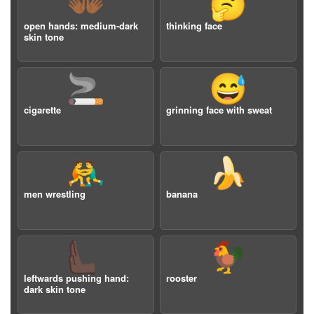
👐🏾
🤔
open hands: medium-dark
thinking face
skin tone
🚬
😅
cigarette
grinning face with sweat
🤼‍♂️
🍌
men wrestling
banana
🫷🏿
🐓
leftwards pushing hand:
rooster
dark skin tone