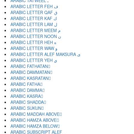
ARABIC TATWEEL ـ
ARABIC LETTER FEH ف
ARABIC LETTER QAF ق
ARABIC LETTER KAF ك
ARABIC LETTER LAM ل
ARABIC LETTER MEEM م
ARABIC LETTER NOON ن
ARABIC LETTER HEH ه
ARABIC LETTER WAW و
ARABIC LETTER ALEF MAKSURA ى
ARABIC LETTER YEH ي
ARABIC FATHATAN ً
ARABIC DAMMATAN ٌ
ARABIC KASRATAN ٍ
ARABIC FATHA َ
ARABIC DAMMA ُ
ARABIC KASRA ِ
ARABIC SHADDA ّ
ARABIC SUKUN ْ
ARABIC MADDAH ABOVE ٓ
ARABIC HAMZA ABOVE ٔ
ARABIC HAMZA BELOW ٕ
ARABIC SUBSCRIPT ALEF ٖ