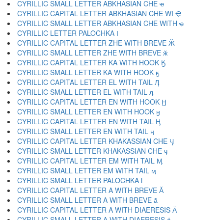
CYRILLIC SMALL LETTER ABKHASIAN CHE ҽ
CYRILLIC CAPITAL LETTER ABKHASIAN CHE WI Ҿ
CYRILLIC SMALL LETTER ABKHASIAN CHE WITH ҿ
CYRILLIC LETTER PALOCHKA Ӏ
CYRILLIC CAPITAL LETTER ZHE WITH BREVE Ӂ
CYRILLIC SMALL LETTER ZHE WITH BREVE ӂ
CYRILLIC CAPITAL LETTER KA WITH HOOK Ӄ
CYRILLIC SMALL LETTER KA WITH HOOK ӄ
CYRILLIC CAPITAL LETTER EL WITH TAIL Ӆ
CYRILLIC SMALL LETTER EL WITH TAIL ӆ
CYRILLIC CAPITAL LETTER EN WITH HOOK Ӈ
CYRILLIC SMALL LETTER EN WITH HOOK ӈ
CYRILLIC CAPITAL LETTER EN WITH TAIL Ӊ
CYRILLIC SMALL LETTER EN WITH TAIL ӊ
CYRILLIC CAPITAL LETTER KHAKASSIAN CHE Ӌ
CYRILLIC SMALL LETTER KHAKASSIAN CHE ӌ
CYRILLIC CAPITAL LETTER EM WITH TAIL Ӎ
CYRILLIC SMALL LETTER EM WITH TAIL ӎ
CYRILLIC SMALL LETTER PALOCHKA ӏ
CYRILLIC CAPITAL LETTER A WITH BREVE Ӑ
CYRILLIC SMALL LETTER A WITH BREVE ӑ
CYRILLIC CAPITAL LETTER A WITH DIAERESIS Ӓ
CYRILLIC SMALL LETTER A WITH DIAERESIS ӓ