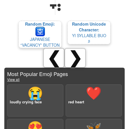
Random Emoji:
Random Unicode
Character:
YI SYLLABLE BUO
JAPANESE
ꀣ
“VACANCY” BUTTON
❮
❯
Most Popular Emoji Pages
View all
😭
❤️
loudly crying face
red heart
😍
🦋