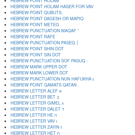
HEBREW POINT HOLAM ֹ
HEBREW POINT HOLAM HASER FOR VAV ֺ
HEBREW POINT QUBUTS ֻ
HEBREW POINT DAGESH OR MAPIQ ּ
HEBREW POINT METEG ֽ
HEBREW PUNCTUATION MAQAF ־
HEBREW POINT RAFE ֿ
HEBREW PUNCTUATION PASEQ ׀
HEBREW POINT SHIN DOT ׁ
HEBREW POINT SIN DOT ׂ
HEBREW MARK UPPER DOT ׄ
HEBREW MARK LOWER DOT ׅ
HEBREW PUNCTUATION NUN HAFUKHA ׆
HEBREW POINT QAMATS QATAN ׇ
HEBREW LETTER ALEF א
HEBREW LETTER BET ב
HEBREW LETTER GIMEL ג
HEBREW LETTER DALET ד
HEBREW LETTER HE ה
HEBREW LETTER VAV ו
HEBREW LETTER ZAYIN ז
HEBREW LETTER HET ח