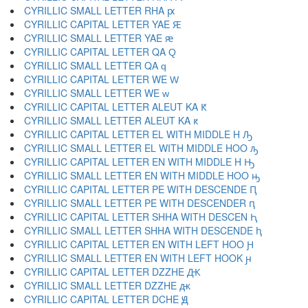
CYRILLIC SMALL LETTER RHA ԗ
CYRILLIC CAPITAL LETTER YAE Ԙ
CYRILLIC SMALL LETTER YAE ԙ
CYRILLIC CAPITAL LETTER QA Ԛ
CYRILLIC SMALL LETTER QA ԛ
CYRILLIC CAPITAL LETTER WE Ԝ
CYRILLIC SMALL LETTER WE ԝ
CYRILLIC CAPITAL LETTER ALEUT KA Ԟ
CYRILLIC SMALL LETTER ALEUT KA ԟ
CYRILLIC CAPITAL LETTER EL WITH MIDDLE H Ԡ
CYRILLIC SMALL LETTER EL WITH MIDDLE HOO ԡ
CYRILLIC CAPITAL LETTER EN WITH MIDDLE H Ԣ
CYRILLIC SMALL LETTER EN WITH MIDDLE HOO ԣ
CYRILLIC CAPITAL LETTER PE WITH DESCENDE Ԥ
CYRILLIC SMALL LETTER PE WITH DESCENDER ԥ
CYRILLIC CAPITAL LETTER SHHA WITH DESCEN Ԧ
CYRILLIC SMALL LETTER SHHA WITH DESCENDE ԧ
CYRILLIC CAPITAL LETTER EN WITH LEFT HOO Ԩ
CYRILLIC SMALL LETTER EN WITH LEFT HOOK ԩ
CYRILLIC CAPITAL LETTER DZZHE Ԫ
CYRILLIC SMALL LETTER DZZHE ԫ
CYRILLIC CAPITAL LETTER DCHE Ԭ