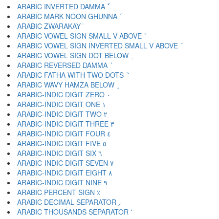
ARABIC INVERTED DAMMA ٗ
ARABIC MARK NOON GHUNNA ٘
ARABIC ZWARAKAY ٙ
ARABIC VOWEL SIGN SMALL V ABOVE ٚ
ARABIC VOWEL SIGN INVERTED SMALL V ABOVE ٛ
ARABIC VOWEL SIGN DOT BELOW ٜ
ARABIC REVERSED DAMMA ٝ
ARABIC FATHA WITH TWO DOTS ٞ
ARABIC WAVY HAMZA BELOW ٟ
ARABIC-INDIC DIGIT ZERO ٠
ARABIC-INDIC DIGIT ONE ١
ARABIC-INDIC DIGIT TWO ٢
ARABIC-INDIC DIGIT THREE ٣
ARABIC-INDIC DIGIT FOUR ٤
ARABIC-INDIC DIGIT FIVE ٥
ARABIC-INDIC DIGIT SIX ٦
ARABIC-INDIC DIGIT SEVEN ٧
ARABIC-INDIC DIGIT EIGHT ٨
ARABIC-INDIC DIGIT NINE ٩
ARABIC PERCENT SIGN ٪
ARABIC DECIMAL SEPARATOR ٫
ARABIC THOUSANDS SEPARATOR ٬