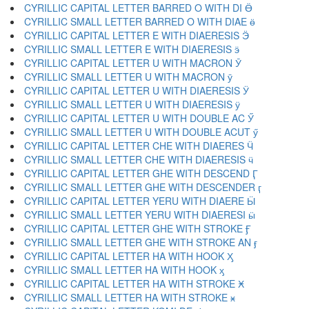
CYRILLIC CAPITAL LETTER BARRED O WITH DI Ӫ
CYRILLIC SMALL LETTER BARRED O WITH DIAE ӫ
CYRILLIC CAPITAL LETTER E WITH DIAERESIS Ӭ
CYRILLIC SMALL LETTER E WITH DIAERESIS ӭ
CYRILLIC CAPITAL LETTER U WITH MACRON Ӯ
CYRILLIC SMALL LETTER U WITH MACRON ӯ
CYRILLIC CAPITAL LETTER U WITH DIAERESIS Ӱ
CYRILLIC SMALL LETTER U WITH DIAERESIS ӱ
CYRILLIC CAPITAL LETTER U WITH DOUBLE AC Ӳ
CYRILLIC SMALL LETTER U WITH DOUBLE ACUT ӳ
CYRILLIC CAPITAL LETTER CHE WITH DIAERES Ӵ
CYRILLIC SMALL LETTER CHE WITH DIAERESIS ӵ
CYRILLIC CAPITAL LETTER GHE WITH DESCEND Ӷ
CYRILLIC SMALL LETTER GHE WITH DESCENDER ӷ
CYRILLIC CAPITAL LETTER YERU WITH DIAERE Ӹ
CYRILLIC SMALL LETTER YERU WITH DIAERESI ӹ
CYRILLIC CAPITAL LETTER GHE WITH STROKE Ӻ
CYRILLIC SMALL LETTER GHE WITH STROKE AN ӻ
CYRILLIC CAPITAL LETTER HA WITH HOOK Ӽ
CYRILLIC SMALL LETTER HA WITH HOOK ӽ
CYRILLIC CAPITAL LETTER HA WITH STROKE Ӿ
CYRILLIC SMALL LETTER HA WITH STROKE ӿ