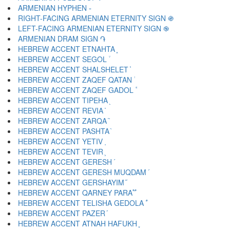
ARMENIAN HYPHEN ֊
RIGHT-FACING ARMENIAN ETERNITY SIGN ֍
LEFT-FACING ARMENIAN ETERNITY SIGN ֎
ARMENIAN DRAM SIGN ֏
HEBREW ACCENT ETNAHTA ֑
HEBREW ACCENT SEGOL ֒
HEBREW ACCENT SHALSHELET ֓
HEBREW ACCENT ZAQEF QATAN ֔
HEBREW ACCENT ZAQEF GADOL ֕
HEBREW ACCENT TIPEHA ֖
HEBREW ACCENT REVIA ֗
HEBREW ACCENT ZARQA ֘
HEBREW ACCENT PASHTA ֙
HEBREW ACCENT YETIV ֚
HEBREW ACCENT TEVIR ֛
HEBREW ACCENT GERESH ֜
HEBREW ACCENT GERESH MUQDAM ֝
HEBREW ACCENT GERSHAYIM ֞
HEBREW ACCENT QARNEY PARA ֟
HEBREW ACCENT TELISHA GEDOLA ֠
HEBREW ACCENT PAZER ֡
HEBREW ACCENT ATNAH HAFUKH ֢