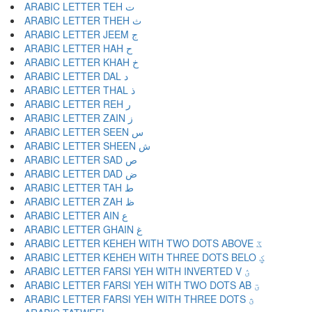
ARABIC LETTER TEH ت
ARABIC LETTER THEH ث
ARABIC LETTER JEEM ج
ARABIC LETTER HAH ح
ARABIC LETTER KHAH خ
ARABIC LETTER DAL د
ARABIC LETTER THAL ذ
ARABIC LETTER REH ر
ARABIC LETTER ZAIN ز
ARABIC LETTER SEEN س
ARABIC LETTER SHEEN ش
ARABIC LETTER SAD ص
ARABIC LETTER DAD ض
ARABIC LETTER TAH ط
ARABIC LETTER ZAH ظ
ARABIC LETTER AIN ع
ARABIC LETTER GHAIN غ
ARABIC LETTER KEHEH WITH TWO DOTS ABOVE ػ
ARABIC LETTER KEHEH WITH THREE DOTS BELO ؼ
ARABIC LETTER FARSI YEH WITH INVERTED V ؽ
ARABIC LETTER FARSI YEH WITH TWO DOTS AB ؾ
ARABIC LETTER FARSI YEH WITH THREE DOTS ؿ