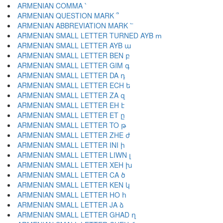
ARMENIAN COMMA ՝
ARMENIAN QUESTION MARK ՞
ARMENIAN ABBREVIATION MARK ՟
ARMENIAN SMALL LETTER TURNED AYB ՠ
ARMENIAN SMALL LETTER AYB ա
ARMENIAN SMALL LETTER BEN բ
ARMENIAN SMALL LETTER GIM գ
ARMENIAN SMALL LETTER DA դ
ARMENIAN SMALL LETTER ECH ե
ARMENIAN SMALL LETTER ZA զ
ARMENIAN SMALL LETTER EH է
ARMENIAN SMALL LETTER ET ը
ARMENIAN SMALL LETTER TO թ
ARMENIAN SMALL LETTER ZHE ժ
ARMENIAN SMALL LETTER INI ի
ARMENIAN SMALL LETTER LIWN լ
ARMENIAN SMALL LETTER XEH խ
ARMENIAN SMALL LETTER CA ծ
ARMENIAN SMALL LETTER KEN կ
ARMENIAN SMALL LETTER HO հ
ARMENIAN SMALL LETTER JA ձ
ARMENIAN SMALL LETTER GHAD ղ