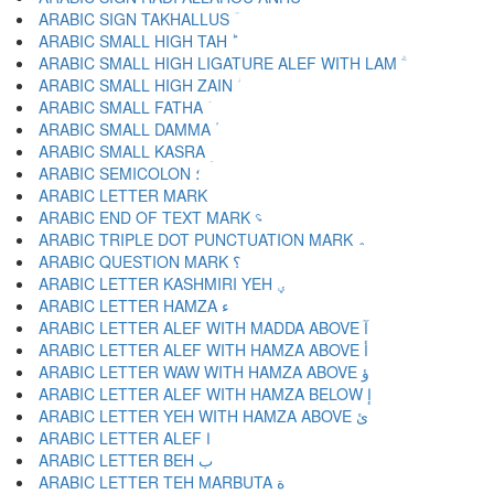
ARABIC SIGN TAKHALLUS ؔ
ARABIC SMALL HIGH TAH ؕ
ARABIC SMALL HIGH LIGATURE ALEF WITH LAM ؖ
ARABIC SMALL HIGH ZAIN ؗ
ARABIC SMALL FATHA ؘ
ARABIC SMALL DAMMA ؙ
ARABIC SMALL KASRA ؚ
ARABIC SEMICOLON ؛
ARABIC END OF TEXT MARK ؝
ARABIC TRIPLE DOT PUNCTUATION MARK ؞
ARABIC QUESTION MARK ؟
ARABIC LETTER KASHMIRI YEH ؠ
ARABIC LETTER HAMZA ء
ARABIC LETTER ALEF WITH MADDA ABOVE آ
ARABIC LETTER ALEF WITH HAMZA ABOVE أ
ARABIC LETTER WAW WITH HAMZA ABOVE ؤ
ARABIC LETTER ALEF WITH HAMZA BELOW إ
ARABIC LETTER YEH WITH HAMZA ABOVE ئ
ARABIC LETTER ALEF ا
ARABIC LETTER BEH ب
ARABIC LETTER TEH MARBUTA ة