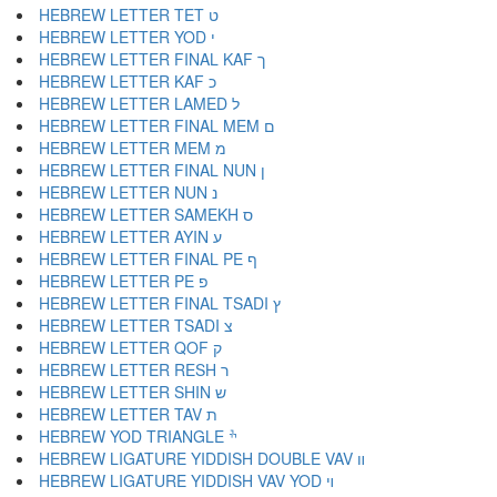
HEBREW LETTER TET ט
HEBREW LETTER YOD י
HEBREW LETTER FINAL KAF ך
HEBREW LETTER KAF כ
HEBREW LETTER LAMED ל
HEBREW LETTER FINAL MEM ם
HEBREW LETTER MEM מ
HEBREW LETTER FINAL NUN ן
HEBREW LETTER NUN נ
HEBREW LETTER SAMEKH ס
HEBREW LETTER AYIN ע
HEBREW LETTER FINAL PE ף
HEBREW LETTER PE פ
HEBREW LETTER FINAL TSADI ץ
HEBREW LETTER TSADI צ
HEBREW LETTER QOF ק
HEBREW LETTER RESH ר
HEBREW LETTER SHIN ש
HEBREW LETTER TAV ת
HEBREW YOD TRIANGLE ׯ
HEBREW LIGATURE YIDDISH DOUBLE VAV װ
HEBREW LIGATURE YIDDISH VAV YOD ױ