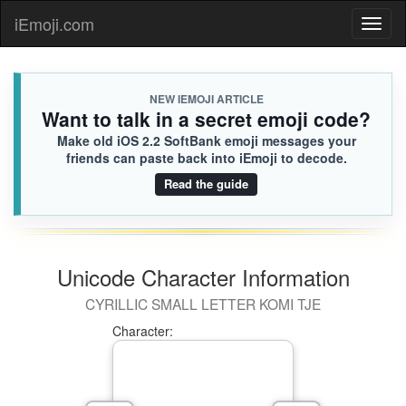
iEmoji.com
Toggl
naviga
NEW IEMOJI ARTICLE
Want to talk in a secret emoji code?
Make old iOS 2.2 SoftBank emoji messages your
friends can paste back into iEmoji to decode.
Read the guide
Unicode Character Information
CYRILLIC SMALL LETTER KOMI TJE
Character: