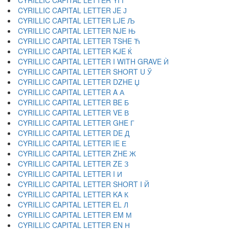
CYRILLIC CAPITAL LETTER YI Ї
CYRILLIC CAPITAL LETTER JE Ј
CYRILLIC CAPITAL LETTER LJE Љ
CYRILLIC CAPITAL LETTER NJE Њ
CYRILLIC CAPITAL LETTER TSHE Ћ
CYRILLIC CAPITAL LETTER KJE Ќ
CYRILLIC CAPITAL LETTER I WITH GRAVE Ѝ
CYRILLIC CAPITAL LETTER SHORT U Ў
CYRILLIC CAPITAL LETTER DZHE Џ
CYRILLIC CAPITAL LETTER A А
CYRILLIC CAPITAL LETTER BE Б
CYRILLIC CAPITAL LETTER VE В
CYRILLIC CAPITAL LETTER GHE Г
CYRILLIC CAPITAL LETTER DE Д
CYRILLIC CAPITAL LETTER IE Е
CYRILLIC CAPITAL LETTER ZHE Ж
CYRILLIC CAPITAL LETTER ZE З
CYRILLIC CAPITAL LETTER I И
CYRILLIC CAPITAL LETTER SHORT I Й
CYRILLIC CAPITAL LETTER KA К
CYRILLIC CAPITAL LETTER EL Л
CYRILLIC CAPITAL LETTER EM М
CYRILLIC CAPITAL LETTER EN Н