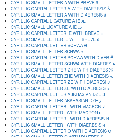
CYRILLIC SMALL LETTER A WITH BREVE ӑ
CYRILLIC CAPITAL LETTER A WITH DIAERESIS Ӓ
CYRILLIC SMALL LETTER A WITH DIAERESIS ӓ
CYRILLIC CAPITAL LIGATURE A IE Ӕ
CYRILLIC SMALL LIGATURE A IE ӕ
CYRILLIC CAPITAL LETTER IE WITH BREVE Ӗ
CYRILLIC SMALL LETTER IE WITH BREVE ӗ
CYRILLIC CAPITAL LETTER SCHWA Ә
CYRILLIC SMALL LETTER SCHWA ә
CYRILLIC CAPITAL LETTER SCHWA WITH DIAER Ӛ
CYRILLIC SMALL LETTER SCHWA WITH DIAERES ӛ
CYRILLIC CAPITAL LETTER ZHE WITH DIAERES Ӝ
CYRILLIC SMALL LETTER ZHE WITH DIAERESIS ӝ
CYRILLIC CAPITAL LETTER ZE WITH DIAERESI Ӟ
CYRILLIC SMALL LETTER ZE WITH DIAERESIS ӟ
CYRILLIC CAPITAL LETTER ABKHASIAN DZE Ӡ
CYRILLIC SMALL LETTER ABKHASIAN DZE ӡ
CYRILLIC CAPITAL LETTER I WITH MACRON Ӣ
CYRILLIC SMALL LETTER I WITH MACRON ӣ
CYRILLIC CAPITAL LETTER I WITH DIAERESIS Ӥ
CYRILLIC SMALL LETTER I WITH DIAERESIS ӥ
CYRILLIC CAPITAL LETTER O WITH DIAERESIS Ӧ