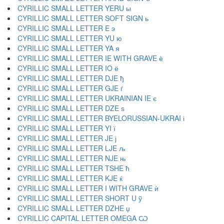
CYRILLIC SMALL LETTER YERU ы
CYRILLIC SMALL LETTER SOFT SIGN ь
CYRILLIC SMALL LETTER E э
CYRILLIC SMALL LETTER YU ю
CYRILLIC SMALL LETTER YA я
CYRILLIC SMALL LETTER IE WITH GRAVE ѐ
CYRILLIC SMALL LETTER IO ё
CYRILLIC SMALL LETTER DJE ђ
CYRILLIC SMALL LETTER GJE ѓ
CYRILLIC SMALL LETTER UKRAINIAN IE є
CYRILLIC SMALL LETTER DZE ѕ
CYRILLIC SMALL LETTER BYELORUSSIAN-UKRAI і
CYRILLIC SMALL LETTER YI ї
CYRILLIC SMALL LETTER JE ј
CYRILLIC SMALL LETTER LJE љ
CYRILLIC SMALL LETTER NJE њ
CYRILLIC SMALL LETTER TSHE ћ
CYRILLIC SMALL LETTER KJE ќ
CYRILLIC SMALL LETTER I WITH GRAVE ѝ
CYRILLIC SMALL LETTER SHORT U ў
CYRILLIC SMALL LETTER DZHE џ
CYRILLIC CAPITAL LETTER OMEGA Ѡ