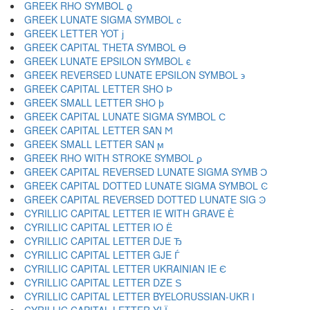
GREEK RHO SYMBOL ϱ
GREEK LUNATE SIGMA SYMBOL ϲ
GREEK LETTER YOT ϳ
GREEK CAPITAL THETA SYMBOL ϴ
GREEK LUNATE EPSILON SYMBOL ϵ
GREEK REVERSED LUNATE EPSILON SYMBOL ϶
GREEK CAPITAL LETTER SHO Ϸ
GREEK SMALL LETTER SHO ϸ
GREEK CAPITAL LUNATE SIGMA SYMBOL Ϲ
GREEK CAPITAL LETTER SAN Ϻ
GREEK SMALL LETTER SAN ϻ
GREEK RHO WITH STROKE SYMBOL ϼ
GREEK CAPITAL REVERSED LUNATE SIGMA SYMB Ͻ
GREEK CAPITAL DOTTED LUNATE SIGMA SYMBOL Ͼ
GREEK CAPITAL REVERSED DOTTED LUNATE SIG Ͽ
CYRILLIC CAPITAL LETTER IE WITH GRAVE Ѐ
CYRILLIC CAPITAL LETTER IO Ё
CYRILLIC CAPITAL LETTER DJE Ђ
CYRILLIC CAPITAL LETTER GJE Ѓ
CYRILLIC CAPITAL LETTER UKRAINIAN IE Є
CYRILLIC CAPITAL LETTER DZE Ѕ
CYRILLIC CAPITAL LETTER BYELORUSSIAN-UKR І