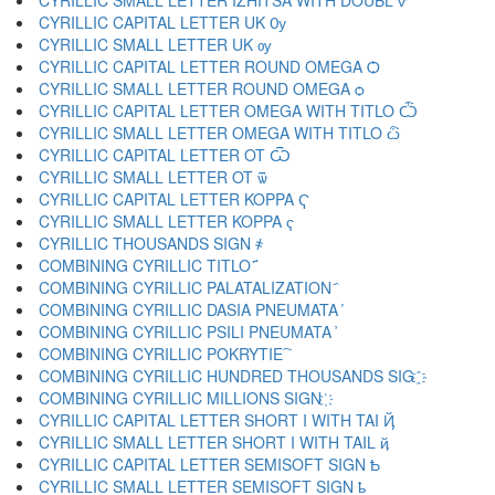
CYRILLIC SMALL LETTER IZHITSA WITH DOUBL ѷ
CYRILLIC CAPITAL LETTER UK Ѹ
CYRILLIC SMALL LETTER UK ѹ
CYRILLIC CAPITAL LETTER ROUND OMEGA Ѻ
CYRILLIC SMALL LETTER ROUND OMEGA ѻ
CYRILLIC CAPITAL LETTER OMEGA WITH TITLO Ѽ
CYRILLIC SMALL LETTER OMEGA WITH TITLO ѽ
CYRILLIC CAPITAL LETTER OT Ѿ
CYRILLIC SMALL LETTER OT ѿ
CYRILLIC CAPITAL LETTER KOPPA Ҁ
CYRILLIC SMALL LETTER KOPPA ҁ
CYRILLIC THOUSANDS SIGN ҂
COMBINING CYRILLIC TITLO ҃
COMBINING CYRILLIC PALATALIZATION ҄
COMBINING CYRILLIC DASIA PNEUMATA ҅
COMBINING CYRILLIC PSILI PNEUMATA ҆
COMBINING CYRILLIC POKRYTIE ҇
COMBINING CYRILLIC HUNDRED THOUSANDS SIG ҈
COMBINING CYRILLIC MILLIONS SIGN ҉
CYRILLIC CAPITAL LETTER SHORT I WITH TAI Ҋ
CYRILLIC SMALL LETTER SHORT I WITH TAIL ҋ
CYRILLIC CAPITAL LETTER SEMISOFT SIGN Ҍ
CYRILLIC SMALL LETTER SEMISOFT SIGN ҍ