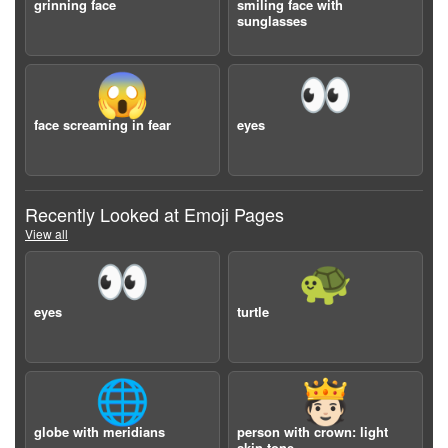
grinning face
smiling face with
sunglasses
😱
👀
face screaming in fear
eyes
Recently Looked at Emoji Pages
View all
👀
🐢
eyes
turtle
🌐
🫅🏻
globe with meridians
person with crown: light
skin tone