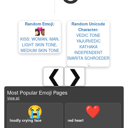
Random Emoji:
Random Unicode
Character:
VEDIC TONE
KISS: WOMAN, MAN,
YAJURVEDIC
LIGHT SKIN TONE,
KATHAKA
MEDIUM SKIN TONE
INDEPENDENT
SVARITA SCHROEDER
᳙
❮
❯
Most Popular Emoji Pages
View all
😭
❤️
loudly crying face
red heart