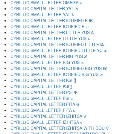
CYRILLIC SMALL LETTER OMEGA ѡ
CYRILLIC CAPITAL LETTER YAT Ѣ
CYRILLIC SMALL LETTER YAT ѣ
CYRILLIC CAPITAL LETTER IOTIFIED E Ѥ
CYRILLIC SMALL LETTER IOTIFIED E ѥ
CYRILLIC CAPITAL LETTER LITTLE YUS Ѧ
CYRILLIC SMALL LETTER LITTLE YUS ѧ
CYRILLIC CAPITAL LETTER IOTIFIED LITTLE Ѩ
CYRILLIC SMALL LETTER IOTIFIED LITTLE YU ѩ
CYRILLIC CAPITAL LETTER BIG YUS Ѫ
CYRILLIC SMALL LETTER BIG YUS ѫ
CYRILLIC CAPITAL LETTER IOTIFIED BIG YUS Ѭ
CYRILLIC SMALL LETTER IOTIFIED BIG YUS ѭ
CYRILLIC CAPITAL LETTER KSI Ѯ
CYRILLIC SMALL LETTER KSI ѯ
CYRILLIC CAPITAL LETTER PSI Ѱ
CYRILLIC SMALL LETTER PSI ѱ
CYRILLIC CAPITAL LETTER FITA Ѳ
CYRILLIC SMALL LETTER FITA ѳ
CYRILLIC CAPITAL LETTER IZHITSA Ѵ
CYRILLIC SMALL LETTER IZHITSA ѵ
CYRILLIC CAPITAL LETTER IZHITSA WITH DOU Ѷ