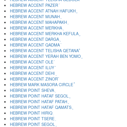
HEBREW ACCENT PAZER ֡
HEBREW ACCENT ATNAH HAFUKH ֢
HEBREW ACCENT MUNAH ֣
HEBREW ACCENT MAHAPAKH ֤
HEBREW ACCENT MERKHA ֥
HEBREW ACCENT MERKHA KEFULA ֦
HEBREW ACCENT DARGA ֧
HEBREW ACCENT QADMA ֨
HEBREW ACCENT TELISHA QETANA ֩
HEBREW ACCENT YERAH BEN YOMO ֪
HEBREW ACCENT OLE ֫
HEBREW ACCENT ILUY ֬
HEBREW ACCENT DEHI ֭
HEBREW ACCENT ZINOR ֮
HEBREW MARK MASORA CIRCLE ֯
HEBREW POINT SHEVA ְ
HEBREW POINT HATAF SEGOL ֱ
HEBREW POINT HATAF PATAH ֲ
HEBREW POINT HATAF QAMATS ֳ
HEBREW POINT HIRIQ ִ
HEBREW POINT TSERE ֵ
HEBREW POINT SEGOL ֶ