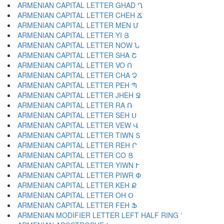
ARMENIAN CAPITAL LETTER GHAD Ղ
ARMENIAN CAPITAL LETTER CHEH Ճ
ARMENIAN CAPITAL LETTER MEN Մ
ARMENIAN CAPITAL LETTER YI Յ
ARMENIAN CAPITAL LETTER NOW Ն
ARMENIAN CAPITAL LETTER SHA Շ
ARMENIAN CAPITAL LETTER VO Ո
ARMENIAN CAPITAL LETTER CHA Չ
ARMENIAN CAPITAL LETTER PEH Պ
ARMENIAN CAPITAL LETTER JHEH Ջ
ARMENIAN CAPITAL LETTER RA Ռ
ARMENIAN CAPITAL LETTER SEH Ս
ARMENIAN CAPITAL LETTER VEW Վ
ARMENIAN CAPITAL LETTER TIWN Տ
ARMENIAN CAPITAL LETTER REH Ր
ARMENIAN CAPITAL LETTER CO Ց
ARMENIAN CAPITAL LETTER YIWN Ւ
ARMENIAN CAPITAL LETTER PIWR Փ
ARMENIAN CAPITAL LETTER KEH Ք
ARMENIAN CAPITAL LETTER OH Օ
ARMENIAN CAPITAL LETTER FEH Ֆ
ARMENIAN MODIFIER LETTER LEFT HALF RING ՙ