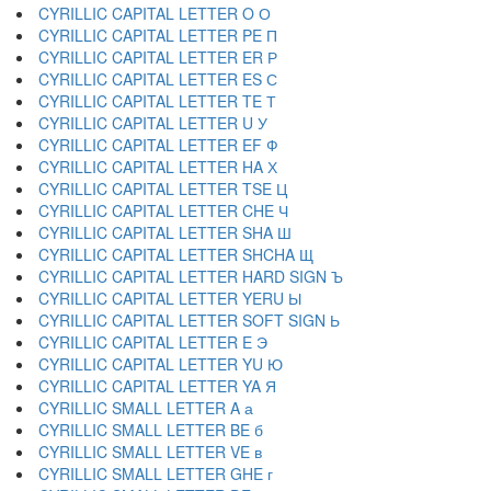
CYRILLIC CAPITAL LETTER O О
CYRILLIC CAPITAL LETTER PE П
CYRILLIC CAPITAL LETTER ER Р
CYRILLIC CAPITAL LETTER ES С
CYRILLIC CAPITAL LETTER TE Т
CYRILLIC CAPITAL LETTER U У
CYRILLIC CAPITAL LETTER EF Ф
CYRILLIC CAPITAL LETTER HA Х
CYRILLIC CAPITAL LETTER TSE Ц
CYRILLIC CAPITAL LETTER CHE Ч
CYRILLIC CAPITAL LETTER SHA Ш
CYRILLIC CAPITAL LETTER SHCHA Щ
CYRILLIC CAPITAL LETTER HARD SIGN Ъ
CYRILLIC CAPITAL LETTER YERU Ы
CYRILLIC CAPITAL LETTER SOFT SIGN Ь
CYRILLIC CAPITAL LETTER E Э
CYRILLIC CAPITAL LETTER YU Ю
CYRILLIC CAPITAL LETTER YA Я
CYRILLIC SMALL LETTER A а
CYRILLIC SMALL LETTER BE б
CYRILLIC SMALL LETTER VE в
CYRILLIC SMALL LETTER GHE г