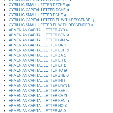
CYRILLIC SMALL LETTER DZZHE ԫ
CYRILLIC CAPITAL LETTER DCHE Ԭ
CYRILLIC SMALL LETTER DCHE ԭ
CYRILLIC CAPITAL LETTER EL WITH DESCENDE Ԯ
CYRILLIC SMALL LETTER EL WITH DESCENDER ԯ
ARMENIAN CAPITAL LETTER AYB Ա
ARMENIAN CAPITAL LETTER BEN Բ
ARMENIAN CAPITAL LETTER GIM Գ
ARMENIAN CAPITAL LETTER DA Դ
ARMENIAN CAPITAL LETTER ECH Ե
ARMENIAN CAPITAL LETTER ZA Զ
ARMENIAN CAPITAL LETTER EH Է
ARMENIAN CAPITAL LETTER ET Ը
ARMENIAN CAPITAL LETTER TO Թ
ARMENIAN CAPITAL LETTER ZHE Ժ
ARMENIAN CAPITAL LETTER INI Ի
ARMENIAN CAPITAL LETTER LIWN Լ
ARMENIAN CAPITAL LETTER XEH Խ
ARMENIAN CAPITAL LETTER CA Ծ
ARMENIAN CAPITAL LETTER KEN Կ
ARMENIAN CAPITAL LETTER HO Հ
ARMENIAN CAPITAL LETTER JA Ձ