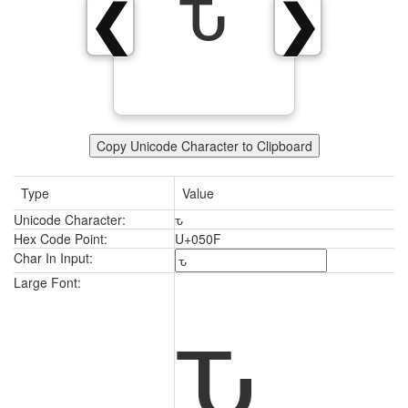
ԏ
❮
❯
Copy Unicode Character to Clipboard
Type
Value
Unicode Character:
ԏ
Hex Code Point:
U+050F
Char In Input:
ԏ
Large Font: