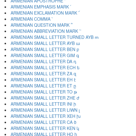
ARMENIAN APOSTROPHE ՚
ARMENIAN EMPHASIS MARK ՛
ARMENIAN EXCLAMATION MARK ՜
ARMENIAN COMMA ՝
ARMENIAN QUESTION MARK ՞
ARMENIAN ABBREVIATION MARK ՟
ARMENIAN SMALL LETTER TURNED AYB ՠ
ARMENIAN SMALL LETTER AYB ա
ARMENIAN SMALL LETTER BEN բ
ARMENIAN SMALL LETTER GIM գ
ARMENIAN SMALL LETTER DA դ
ARMENIAN SMALL LETTER ECH ե
ARMENIAN SMALL LETTER ZA զ
ARMENIAN SMALL LETTER EH է
ARMENIAN SMALL LETTER ET ը
ARMENIAN SMALL LETTER TO թ
ARMENIAN SMALL LETTER ZHE ժ
ARMENIAN SMALL LETTER INI ի
ARMENIAN SMALL LETTER LIWN լ
ARMENIAN SMALL LETTER XEH խ
ARMENIAN SMALL LETTER CA ծ
ARMENIAN SMALL LETTER KEN կ
ARMENIAN SMALL LETTER HO հ