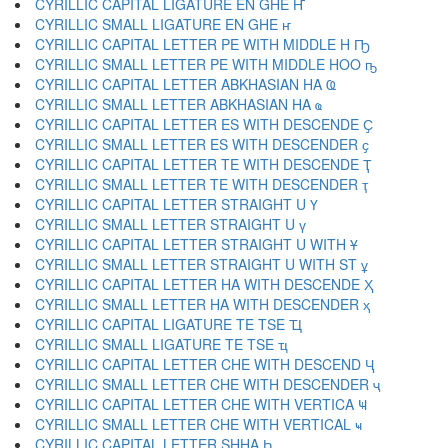
CYRILLIC CAPITAL LIGATURE EN GHE Ҥ
CYRILLIC SMALL LIGATURE EN GHE ҥ
CYRILLIC CAPITAL LETTER PE WITH MIDDLE H Ҧ
CYRILLIC SMALL LETTER PE WITH MIDDLE HOO ҧ
CYRILLIC CAPITAL LETTER ABKHASIAN HA Ҩ
CYRILLIC SMALL LETTER ABKHASIAN HA ҩ
CYRILLIC CAPITAL LETTER ES WITH DESCENDE Ҫ
CYRILLIC SMALL LETTER ES WITH DESCENDER ҫ
CYRILLIC CAPITAL LETTER TE WITH DESCENDE Ҭ
CYRILLIC SMALL LETTER TE WITH DESCENDER ҭ
CYRILLIC CAPITAL LETTER STRAIGHT U Ү
CYRILLIC SMALL LETTER STRAIGHT U ү
CYRILLIC CAPITAL LETTER STRAIGHT U WITH Ұ
CYRILLIC SMALL LETTER STRAIGHT U WITH ST ұ
CYRILLIC CAPITAL LETTER HA WITH DESCENDE Ҳ
CYRILLIC SMALL LETTER HA WITH DESCENDER ҳ
CYRILLIC CAPITAL LIGATURE TE TSE Ҵ
CYRILLIC SMALL LIGATURE TE TSE ҵ
CYRILLIC CAPITAL LETTER CHE WITH DESCEND Ҷ
CYRILLIC SMALL LETTER CHE WITH DESCENDER ҷ
CYRILLIC CAPITAL LETTER CHE WITH VERTICA Ҹ
CYRILLIC SMALL LETTER CHE WITH VERTICAL ҹ
CYRILLIC CAPITAL LETTER SHHA Һ