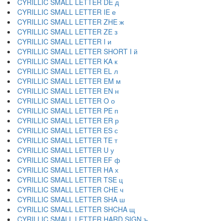
CYRILLIC SMALL LETTER DE д
CYRILLIC SMALL LETTER IE е
CYRILLIC SMALL LETTER ZHE ж
CYRILLIC SMALL LETTER ZE з
CYRILLIC SMALL LETTER I и
CYRILLIC SMALL LETTER SHORT I й
CYRILLIC SMALL LETTER KA к
CYRILLIC SMALL LETTER EL л
CYRILLIC SMALL LETTER EM м
CYRILLIC SMALL LETTER EN н
CYRILLIC SMALL LETTER O о
CYRILLIC SMALL LETTER PE п
CYRILLIC SMALL LETTER ER р
CYRILLIC SMALL LETTER ES с
CYRILLIC SMALL LETTER TE т
CYRILLIC SMALL LETTER U у
CYRILLIC SMALL LETTER EF ф
CYRILLIC SMALL LETTER HA х
CYRILLIC SMALL LETTER TSE ц
CYRILLIC SMALL LETTER CHE ч
CYRILLIC SMALL LETTER SHA ш
CYRILLIC SMALL LETTER SHCHA щ
CYRILLIC SMALL LETTER HARD SIGN ъ