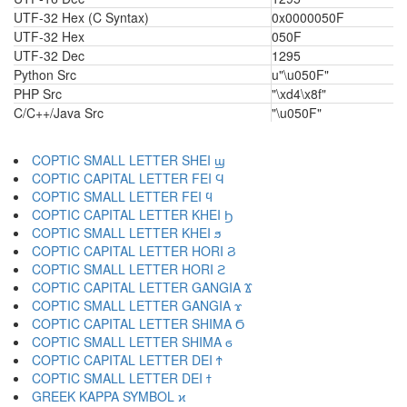
UTF-32 Hex (C Syntax)
0x0000050F
UTF-32 Hex
050F
UTF-32 Dec
1295
Python Src
u"\u050F"
PHP Src
"\xd4\x8f"
C/C++/Java Src
"\u050F"
COPTIC SMALL LETTER SHEI ϣ
COPTIC CAPITAL LETTER FEI Ϥ
COPTIC SMALL LETTER FEI ϥ
COPTIC CAPITAL LETTER KHEI Ϧ
COPTIC SMALL LETTER KHEI ϧ
COPTIC CAPITAL LETTER HORI Ϩ
COPTIC SMALL LETTER HORI ϩ
COPTIC CAPITAL LETTER GANGIA Ϫ
COPTIC SMALL LETTER GANGIA ϫ
COPTIC CAPITAL LETTER SHIMA Ϭ
COPTIC SMALL LETTER SHIMA ϭ
COPTIC CAPITAL LETTER DEI Ϯ
COPTIC SMALL LETTER DEI ϯ
GREEK KAPPA SYMBOL ϰ