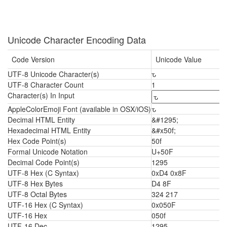
Unicode Character Encoding Data
Code Version
Unicode Value
UTF-8 Unicode Character(s)
ԏ
UTF-8 Character Count
1
Character(s) In Input
AppleColorEmoji Font (available in OSX/iOS)
ԏ
Decimal HTML Entity
&#1295;
Hexadecimal HTML Entity
&#x50f;
Hex Code Point(s)
50f
Formal Unicode Notation
U+50F
Decimal Code Point(s)
1295
UTF-8 Hex (C Syntax)
0xD4 0x8F
UTF-8 Hex Bytes
D4 8F
UTF-8 Octal Bytes
324 217
UTF-16 Hex (C Syntax)
0x050F
UTF-16 Hex
050f
UTF-16 Dec
1295