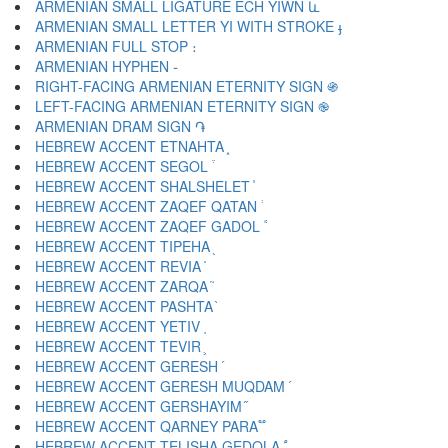
ARMENIAN SMALL LIGATURE ECH YIWN և
ARMENIAN SMALL LETTER YI WITH STROKE ֈ
ARMENIAN FULL STOP ։
ARMENIAN HYPHEN ֊
RIGHT-FACING ARMENIAN ETERNITY SIGN ֍
LEFT-FACING ARMENIAN ETERNITY SIGN ֎
ARMENIAN DRAM SIGN ֏
HEBREW ACCENT ETNAHTA ֑
HEBREW ACCENT SEGOL ֒
HEBREW ACCENT SHALSHELET ֓
HEBREW ACCENT ZAQEF QATAN ֔
HEBREW ACCENT ZAQEF GADOL ֕
HEBREW ACCENT TIPEHA ֖
HEBREW ACCENT REVIA ֗
HEBREW ACCENT ZARQA ֘
HEBREW ACCENT PASHTA ֙
HEBREW ACCENT YETIV ֚
HEBREW ACCENT TEVIR ֛
HEBREW ACCENT GERESH ֜
HEBREW ACCENT GERESH MUQDAM ֝
HEBREW ACCENT GERSHAYIM ֞
HEBREW ACCENT QARNEY PARA ֟
HEBREW ACCENT TELISHA GEDOLA ֠