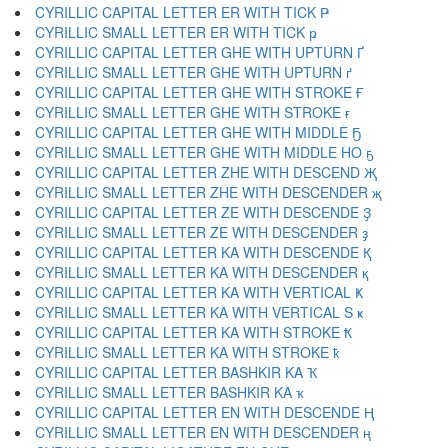
CYRILLIC CAPITAL LETTER ER WITH TICK Ҏ
CYRILLIC SMALL LETTER ER WITH TICK ҏ
CYRILLIC CAPITAL LETTER GHE WITH UPTURN Ґ
CYRILLIC SMALL LETTER GHE WITH UPTURN ґ
CYRILLIC CAPITAL LETTER GHE WITH STROKE Ғ
CYRILLIC SMALL LETTER GHE WITH STROKE ғ
CYRILLIC CAPITAL LETTER GHE WITH MIDDLE Ҕ
CYRILLIC SMALL LETTER GHE WITH MIDDLE HO ҕ
CYRILLIC CAPITAL LETTER ZHE WITH DESCEND Җ
CYRILLIC SMALL LETTER ZHE WITH DESCENDER җ
CYRILLIC CAPITAL LETTER ZE WITH DESCENDE Ҙ
CYRILLIC SMALL LETTER ZE WITH DESCENDER ҙ
CYRILLIC CAPITAL LETTER KA WITH DESCENDE Қ
CYRILLIC SMALL LETTER KA WITH DESCENDER қ
CYRILLIC CAPITAL LETTER KA WITH VERTICAL Ҝ
CYRILLIC SMALL LETTER KA WITH VERTICAL S ҝ
CYRILLIC CAPITAL LETTER KA WITH STROKE Ҟ
CYRILLIC SMALL LETTER KA WITH STROKE ҟ
CYRILLIC CAPITAL LETTER BASHKIR KA Ҡ
CYRILLIC SMALL LETTER BASHKIR KA ҡ
CYRILLIC CAPITAL LETTER EN WITH DESCENDE Ң
CYRILLIC SMALL LETTER EN WITH DESCENDER ң