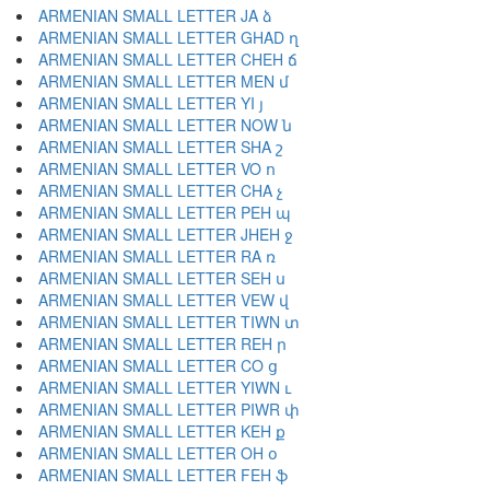
ARMENIAN SMALL LETTER JA ձ
ARMENIAN SMALL LETTER GHAD ղ
ARMENIAN SMALL LETTER CHEH ճ
ARMENIAN SMALL LETTER MEN մ
ARMENIAN SMALL LETTER YI յ
ARMENIAN SMALL LETTER NOW ն
ARMENIAN SMALL LETTER SHA շ
ARMENIAN SMALL LETTER VO ո
ARMENIAN SMALL LETTER CHA չ
ARMENIAN SMALL LETTER PEH պ
ARMENIAN SMALL LETTER JHEH ջ
ARMENIAN SMALL LETTER RA ռ
ARMENIAN SMALL LETTER SEH ս
ARMENIAN SMALL LETTER VEW վ
ARMENIAN SMALL LETTER TIWN տ
ARMENIAN SMALL LETTER REH ր
ARMENIAN SMALL LETTER CO ց
ARMENIAN SMALL LETTER YIWN ւ
ARMENIAN SMALL LETTER PIWR փ
ARMENIAN SMALL LETTER KEH ք
ARMENIAN SMALL LETTER OH օ
ARMENIAN SMALL LETTER FEH ֆ