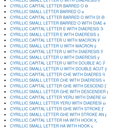
CYRILLIC SMALL LETTER O WITH DIAERESIS ӧ
CYRILLIC CAPITAL LETTER BARRED O Ө
CYRILLIC SMALL LETTER BARRED O ө
CYRILLIC CAPITAL LETTER BARRED O WITH DI Ӫ
CYRILLIC SMALL LETTER BARRED O WITH DIAE ӫ
CYRILLIC CAPITAL LETTER E WITH DIAERESIS Ӭ
CYRILLIC SMALL LETTER E WITH DIAERESIS ӭ
CYRILLIC CAPITAL LETTER U WITH MACRON Ӯ
CYRILLIC SMALL LETTER U WITH MACRON ӯ
CYRILLIC CAPITAL LETTER U WITH DIAERESIS Ӱ
CYRILLIC SMALL LETTER U WITH DIAERESIS ӱ
CYRILLIC CAPITAL LETTER U WITH DOUBLE AC Ӳ
CYRILLIC SMALL LETTER U WITH DOUBLE ACUT ӳ
CYRILLIC CAPITAL LETTER CHE WITH DIAERES Ӵ
CYRILLIC SMALL LETTER CHE WITH DIAERESIS ӵ
CYRILLIC CAPITAL LETTER GHE WITH DESCEND Ӷ
CYRILLIC SMALL LETTER GHE WITH DESCENDER ӷ
CYRILLIC CAPITAL LETTER YERU WITH DIAERE Ӹ
CYRILLIC SMALL LETTER YERU WITH DIAERESI ӹ
CYRILLIC CAPITAL LETTER GHE WITH STROKE Ӻ
CYRILLIC SMALL LETTER GHE WITH STROKE AN ӻ
CYRILLIC CAPITAL LETTER HA WITH HOOK Ӽ
CYRILLIC SMALL LETTER HA WITH HOOK ӽ