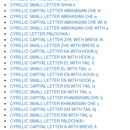
CYRILLIC SMALL LETTER SHHA һ
CYRILLIC CAPITAL LETTER ABKHASIAN CHE Ҽ
CYRILLIC SMALL LETTER ABKHASIAN CHE ҽ
CYRILLIC CAPITAL LETTER ABKHASIAN CHE WI Ҿ
CYRILLIC SMALL LETTER ABKHASIAN CHE WITH ҿ
CYRILLIC LETTER PALOCHKA Ӏ
CYRILLIC CAPITAL LETTER ZHE WITH BREVE Ӂ
CYRILLIC SMALL LETTER ZHE WITH BREVE ӂ
CYRILLIC CAPITAL LETTER KA WITH HOOK Ӄ
CYRILLIC SMALL LETTER KA WITH HOOK ӄ
CYRILLIC CAPITAL LETTER EL WITH TAIL Ӆ
CYRILLIC SMALL LETTER EL WITH TAIL ӆ
CYRILLIC CAPITAL LETTER EN WITH HOOK Ӈ
CYRILLIC SMALL LETTER EN WITH HOOK ӈ
CYRILLIC CAPITAL LETTER EN WITH TAIL Ӊ
CYRILLIC SMALL LETTER EN WITH TAIL ӊ
CYRILLIC CAPITAL LETTER KHAKASSIAN CHE Ӌ
CYRILLIC SMALL LETTER KHAKASSIAN CHE ӌ
CYRILLIC CAPITAL LETTER EM WITH TAIL Ӎ
CYRILLIC SMALL LETTER EM WITH TAIL ӎ
CYRILLIC SMALL LETTER PALOCHKA ӏ
CYRILLIC CAPITAL LETTER A WITH BREVE Ӑ