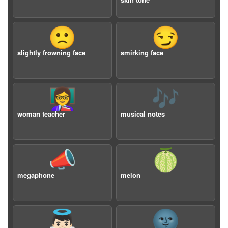
🙁
😏
slightly frowning face
smirking face
👩‍🏫
🎶
woman teacher
musical notes
📣
🍈
megaphone
melon
👼🏻
🌚