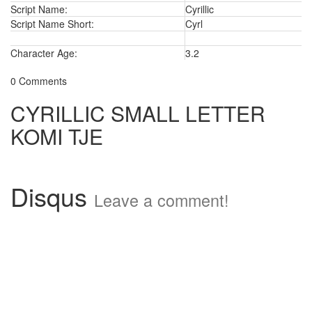
Script Name:
Cyrillic
Script Name Short:
Cyrl
Character Age:
3.2
0 Comments
CYRILLIC SMALL LETTER
KOMI TJE
Disqus
Leave a comment!