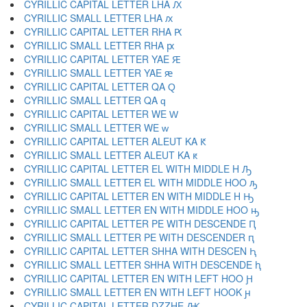
CYRILLIC CAPITAL LETTER LHA Ԕ
CYRILLIC SMALL LETTER LHA ԕ
CYRILLIC CAPITAL LETTER RHA Ԗ
CYRILLIC SMALL LETTER RHA ԗ
CYRILLIC CAPITAL LETTER YAE Ԙ
CYRILLIC SMALL LETTER YAE ԙ
CYRILLIC CAPITAL LETTER QA Ԛ
CYRILLIC SMALL LETTER QA ԛ
CYRILLIC CAPITAL LETTER WE Ԝ
CYRILLIC SMALL LETTER WE ԝ
CYRILLIC CAPITAL LETTER ALEUT KA Ԟ
CYRILLIC SMALL LETTER ALEUT KA ԟ
CYRILLIC CAPITAL LETTER EL WITH MIDDLE H Ԡ
CYRILLIC SMALL LETTER EL WITH MIDDLE HOO ԡ
CYRILLIC CAPITAL LETTER EN WITH MIDDLE H Ԣ
CYRILLIC SMALL LETTER EN WITH MIDDLE HOO ԣ
CYRILLIC CAPITAL LETTER PE WITH DESCENDE Ԥ
CYRILLIC SMALL LETTER PE WITH DESCENDER ԥ
CYRILLIC CAPITAL LETTER SHHA WITH DESCEN Ԧ
CYRILLIC SMALL LETTER SHHA WITH DESCENDE ԧ
CYRILLIC CAPITAL LETTER EN WITH LEFT HOO Ԩ
CYRILLIC SMALL LETTER EN WITH LEFT HOOK ԩ
CYRILLIC CAPITAL LETTER DZZHE Ԫ