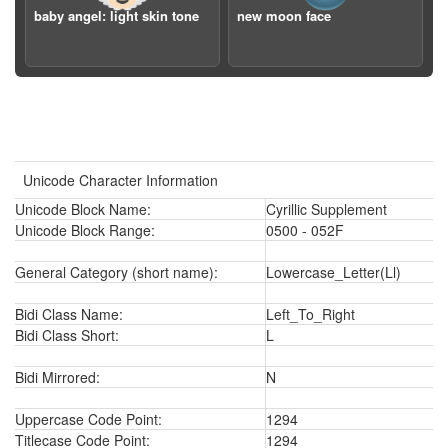
baby angel: light skin tone
new moon face
Unicode Character Information
Unicode Block Name:
Cyrillic Supplement
Unicode Block Range:
0500 - 052F
General Category (short name):
Lowercase_Letter(Ll)
Bidi Class Name:
Left_To_Right
Bidi Class Short:
L
Bidi Mirrored:
N
Uppercase Code Point:
1294
Titlecase Code Point:
1294