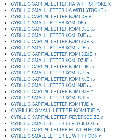
CYRILLIC CAPITAL LETTER HA WITH STROKE Ӿ
CYRILLIC SMALL LETTER HA WITH STROKE ӿ
CYRILLIC CAPITAL LETTER KOMI DE Ԁ
CYRILLIC SMALL LETTER KOMI DE ԁ
CYRILLIC CAPITAL LETTER KOMI DJE Ԃ
CYRILLIC SMALL LETTER KOMI DJE ԃ
CYRILLIC CAPITAL LETTER KOMI ZJE Ԅ
CYRILLIC SMALL LETTER KOMI ZJE ԅ
CYRILLIC CAPITAL LETTER KOMI DZJE Ԇ
CYRILLIC SMALL LETTER KOMI DZJE ԇ
CYRILLIC CAPITAL LETTER KOMI LJE Ԉ
CYRILLIC SMALL LETTER KOMI LJE ԉ
CYRILLIC CAPITAL LETTER KOMI NJE Ԋ
CYRILLIC SMALL LETTER KOMI NJE ԋ
CYRILLIC CAPITAL LETTER KOMI SJE Ԍ
CYRILLIC SMALL LETTER KOMI SJE ԍ
CYRILLIC CAPITAL LETTER KOMI TJE Ԏ
CYRILLIC SMALL LETTER KOMI TJE ԏ
CYRILLIC CAPITAL LETTER REVERSED ZE Ԑ
CYRILLIC SMALL LETTER REVERSED ZE ԑ
CYRILLIC CAPITAL LETTER EL WITH HOOK Ԓ
CYRILLIC SMALL LETTER EL WITH HOOK ԓ