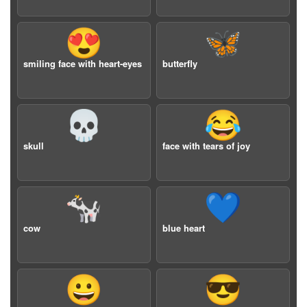
😍
🦋
smiling face with heart-eyes
butterfly
💀
😂
skull
face with tears of joy
🐄
💙
cow
blue heart
😀
😎