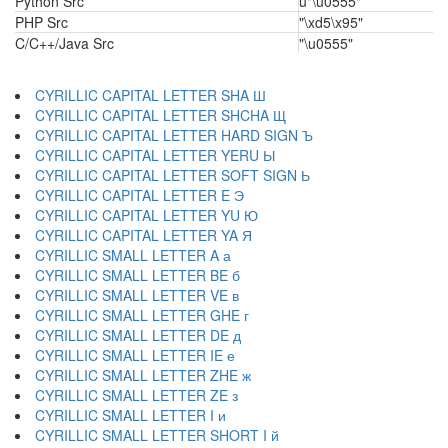
Python Src
u"\u0555"
PHP Src
"\xd5\x95"
C/C++/Java Src
"\u0555"
CYRILLIC CAPITAL LETTER SHA Ш
CYRILLIC CAPITAL LETTER SHCHA Щ
CYRILLIC CAPITAL LETTER HARD SIGN Ъ
CYRILLIC CAPITAL LETTER YERU Ы
CYRILLIC CAPITAL LETTER SOFT SIGN Ь
CYRILLIC CAPITAL LETTER E Э
CYRILLIC CAPITAL LETTER YU Ю
CYRILLIC CAPITAL LETTER YA Я
CYRILLIC SMALL LETTER A а
CYRILLIC SMALL LETTER BE б
CYRILLIC SMALL LETTER VE в
CYRILLIC SMALL LETTER GHE г
CYRILLIC SMALL LETTER DE д
CYRILLIC SMALL LETTER IE е
CYRILLIC SMALL LETTER ZHE ж
CYRILLIC SMALL LETTER ZE з
CYRILLIC SMALL LETTER I и
CYRILLIC SMALL LETTER SHORT I й