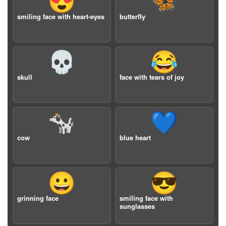
😍
🦋
smiling face with heart-eyes
butterfly
💀
😂
skull
face with tears of joy
🐄
💙
cow
blue heart
😀
😎
grinning face
smiling face with
sunglasses