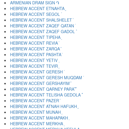
ARMENIAN DRAM SIGN ֏
HEBREW ACCENT ETNAHTA ֑
HEBREW ACCENT SEGOL ֒
HEBREW ACCENT SHALSHELET ֓
HEBREW ACCENT ZAQEF QATAN ֔
HEBREW ACCENT ZAQEF GADOL ֕
HEBREW ACCENT TIPEHA ֖
HEBREW ACCENT REVIA ֗
HEBREW ACCENT ZARQA ֘
HEBREW ACCENT PASHTA ֙
HEBREW ACCENT YETIV ֚
HEBREW ACCENT TEVIR ֛
HEBREW ACCENT GERESH ֜
HEBREW ACCENT GERESH MUQDAM ֝
HEBREW ACCENT GERSHAYIM ֞
HEBREW ACCENT QARNEY PARA ֟
HEBREW ACCENT TELISHA GEDOLA ֠
HEBREW ACCENT PAZER ֡
HEBREW ACCENT ATNAH HAFUKH ֢
HEBREW ACCENT MUNAH ֣
HEBREW ACCENT MAHAPAKH ֤
HEBREW ACCENT MERKHA ֥