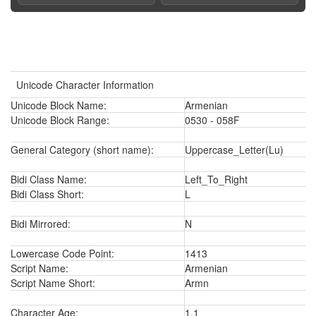
Unicode Character Information
Unicode Block Name:
Armenian
Unicode Block Range:
0530 - 058F
General Category (short name):
Uppercase_Letter(Lu)
Bidi Class Name:
Left_To_Right
Bidi Class Short:
L
Bidi Mirrored:
N
Lowercase Code Point:
1413
Script Name:
Armenian
Script Name Short:
Armn
Character Age:
1.1