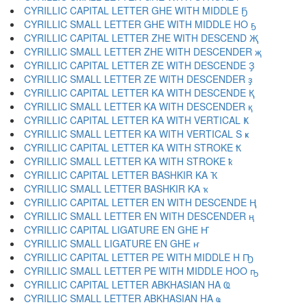
CYRILLIC CAPITAL LETTER GHE WITH MIDDLE Ҕ
CYRILLIC SMALL LETTER GHE WITH MIDDLE HO ҕ
CYRILLIC CAPITAL LETTER ZHE WITH DESCEND Җ
CYRILLIC SMALL LETTER ZHE WITH DESCENDER җ
CYRILLIC CAPITAL LETTER ZE WITH DESCENDE Ҙ
CYRILLIC SMALL LETTER ZE WITH DESCENDER ҙ
CYRILLIC CAPITAL LETTER KA WITH DESCENDE Қ
CYRILLIC SMALL LETTER KA WITH DESCENDER қ
CYRILLIC CAPITAL LETTER KA WITH VERTICAL Ҝ
CYRILLIC SMALL LETTER KA WITH VERTICAL S ҝ
CYRILLIC CAPITAL LETTER KA WITH STROKE Ҟ
CYRILLIC SMALL LETTER KA WITH STROKE ҟ
CYRILLIC CAPITAL LETTER BASHKIR KA Ҡ
CYRILLIC SMALL LETTER BASHKIR KA ҡ
CYRILLIC CAPITAL LETTER EN WITH DESCENDE Ң
CYRILLIC SMALL LETTER EN WITH DESCENDER ң
CYRILLIC CAPITAL LIGATURE EN GHE Ҥ
CYRILLIC SMALL LIGATURE EN GHE ҥ
CYRILLIC CAPITAL LETTER PE WITH MIDDLE H Ҧ
CYRILLIC SMALL LETTER PE WITH MIDDLE HOO ҧ
CYRILLIC CAPITAL LETTER ABKHASIAN HA Ҩ
CYRILLIC SMALL LETTER ABKHASIAN HA ҩ