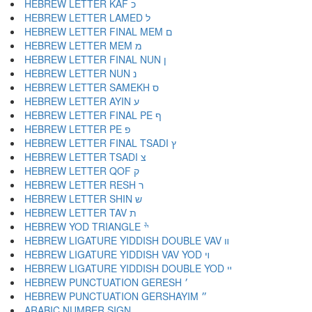
HEBREW LETTER KAF כ
HEBREW LETTER LAMED ל
HEBREW LETTER FINAL MEM ם
HEBREW LETTER MEM מ
HEBREW LETTER FINAL NUN ן
HEBREW LETTER NUN נ
HEBREW LETTER SAMEKH ס
HEBREW LETTER AYIN ע
HEBREW LETTER FINAL PE ף
HEBREW LETTER PE פ
HEBREW LETTER FINAL TSADI ץ
HEBREW LETTER TSADI צ
HEBREW LETTER QOF ק
HEBREW LETTER RESH ר
HEBREW LETTER SHIN ש
HEBREW LETTER TAV ת
HEBREW YOD TRIANGLE ׯ
HEBREW LIGATURE YIDDISH DOUBLE VAV װ
HEBREW LIGATURE YIDDISH VAV YOD ױ
HEBREW LIGATURE YIDDISH DOUBLE YOD ײ
HEBREW PUNCTUATION GERESH ׳
HEBREW PUNCTUATION GERSHAYIM ״
ARABIC NUMBER SIGN ؀