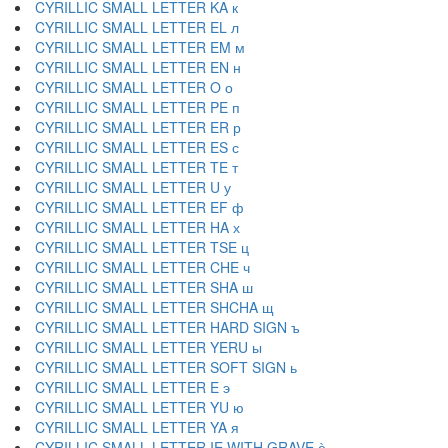
CYRILLIC SMALL LETTER KA к
CYRILLIC SMALL LETTER EL л
CYRILLIC SMALL LETTER EM м
CYRILLIC SMALL LETTER EN н
CYRILLIC SMALL LETTER O о
CYRILLIC SMALL LETTER PE п
CYRILLIC SMALL LETTER ER р
CYRILLIC SMALL LETTER ES с
CYRILLIC SMALL LETTER TE т
CYRILLIC SMALL LETTER U у
CYRILLIC SMALL LETTER EF ф
CYRILLIC SMALL LETTER HA х
CYRILLIC SMALL LETTER TSE ц
CYRILLIC SMALL LETTER CHE ч
CYRILLIC SMALL LETTER SHA ш
CYRILLIC SMALL LETTER SHCHA щ
CYRILLIC SMALL LETTER HARD SIGN ъ
CYRILLIC SMALL LETTER YERU ы
CYRILLIC SMALL LETTER SOFT SIGN ь
CYRILLIC SMALL LETTER E э
CYRILLIC SMALL LETTER YU ю
CYRILLIC SMALL LETTER YA я
CYRILLIC SMALL LETTER IE WITH GRAVE ѐ