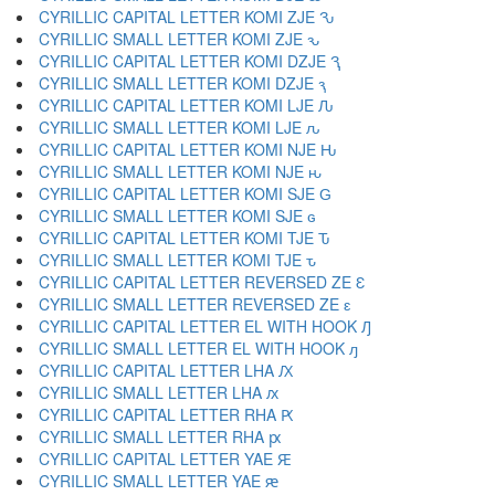
CYRILLIC CAPITAL LETTER KOMI ZJE Ԅ
CYRILLIC SMALL LETTER KOMI ZJE ԅ
CYRILLIC CAPITAL LETTER KOMI DZJE Ԇ
CYRILLIC SMALL LETTER KOMI DZJE ԇ
CYRILLIC CAPITAL LETTER KOMI LJE Ԉ
CYRILLIC SMALL LETTER KOMI LJE ԉ
CYRILLIC CAPITAL LETTER KOMI NJE Ԋ
CYRILLIC SMALL LETTER KOMI NJE ԋ
CYRILLIC CAPITAL LETTER KOMI SJE Ԍ
CYRILLIC SMALL LETTER KOMI SJE ԍ
CYRILLIC CAPITAL LETTER KOMI TJE Ԏ
CYRILLIC SMALL LETTER KOMI TJE ԏ
CYRILLIC CAPITAL LETTER REVERSED ZE Ԑ
CYRILLIC SMALL LETTER REVERSED ZE ԑ
CYRILLIC CAPITAL LETTER EL WITH HOOK Ԓ
CYRILLIC SMALL LETTER EL WITH HOOK ԓ
CYRILLIC CAPITAL LETTER LHA Ԕ
CYRILLIC SMALL LETTER LHA ԕ
CYRILLIC CAPITAL LETTER RHA Ԗ
CYRILLIC SMALL LETTER RHA ԗ
CYRILLIC CAPITAL LETTER YAE Ԙ
CYRILLIC SMALL LETTER YAE ԙ