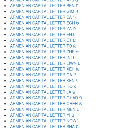
ARMENIAN CAPITAL LETTER BEN Բ
ARMENIAN CAPITAL LETTER GIM Գ
ARMENIAN CAPITAL LETTER DA Դ
ARMENIAN CAPITAL LETTER ECH Ե
ARMENIAN CAPITAL LETTER ZA Զ
ARMENIAN CAPITAL LETTER EH Է
ARMENIAN CAPITAL LETTER ET Ը
ARMENIAN CAPITAL LETTER TO Թ
ARMENIAN CAPITAL LETTER ZHE Ժ
ARMENIAN CAPITAL LETTER INI Ի
ARMENIAN CAPITAL LETTER LIWN Լ
ARMENIAN CAPITAL LETTER XEH Խ
ARMENIAN CAPITAL LETTER CA Ծ
ARMENIAN CAPITAL LETTER KEN Կ
ARMENIAN CAPITAL LETTER HO Հ
ARMENIAN CAPITAL LETTER JA Ձ
ARMENIAN CAPITAL LETTER GHAD Ղ
ARMENIAN CAPITAL LETTER CHEH Ճ
ARMENIAN CAPITAL LETTER MEN Մ
ARMENIAN CAPITAL LETTER YI Յ
ARMENIAN CAPITAL LETTER NOW Ն
ARMENIAN CAPITAL LETTER SHA Շ