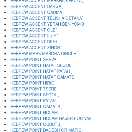
HEBREW ACCENT MERKHA KEFULA ֦
HEBREW ACCENT DARGA ֧
HEBREW ACCENT QADMA ֨
HEBREW ACCENT TELISHA QETANA ֩
HEBREW ACCENT YERAH BEN YOMO ֪
HEBREW ACCENT OLE ֫
HEBREW ACCENT ILUY ֬
HEBREW ACCENT DEHI ֭
HEBREW ACCENT ZINOR ֮
HEBREW MARK MASORA CIRCLE ֯
HEBREW POINT SHEVA ְ
HEBREW POINT HATAF SEGOL ֱ
HEBREW POINT HATAF PATAH ֲ
HEBREW POINT HATAF QAMATS ֳ
HEBREW POINT HIRIQ ִ
HEBREW POINT TSERE ֵ
HEBREW POINT SEGOL ֶ
HEBREW POINT PATAH ַ
HEBREW POINT QAMATS ָ
HEBREW POINT HOLAM ֹ
HEBREW POINT HOLAM HASER FOR VAV ֺ
HEBREW POINT QUBUTS ֻ
HEBREW POINT DAGESH OR MAPIQ ּ