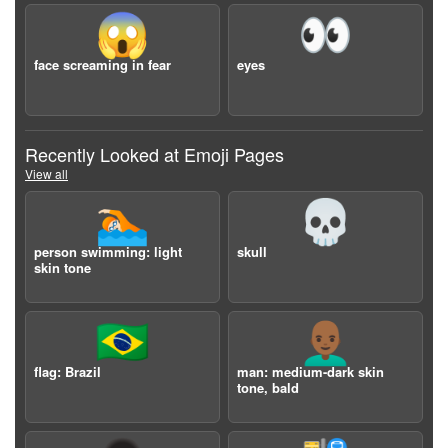
😱
👀
face screaming in fear
eyes
Recently Looked at Emoji Pages
View all
🏊🏻
💀
person swimming: light
skull
skin tone
🇧🇷
👨🏾‍🦲
flag: Brazil
man: medium-dark skin
tone, bald