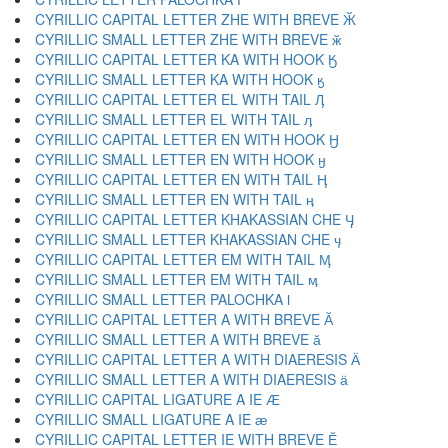
CYRILLIC CAPITAL LETTER ZHE WITH BREVE Ӂ
CYRILLIC SMALL LETTER ZHE WITH BREVE ӂ
CYRILLIC CAPITAL LETTER KA WITH HOOK Ӄ
CYRILLIC SMALL LETTER KA WITH HOOK ӄ
CYRILLIC CAPITAL LETTER EL WITH TAIL Ӆ
CYRILLIC SMALL LETTER EL WITH TAIL ӆ
CYRILLIC CAPITAL LETTER EN WITH HOOK Ӈ
CYRILLIC SMALL LETTER EN WITH HOOK ӈ
CYRILLIC CAPITAL LETTER EN WITH TAIL Ӊ
CYRILLIC SMALL LETTER EN WITH TAIL ӊ
CYRILLIC CAPITAL LETTER KHAKASSIAN CHE Ӌ
CYRILLIC SMALL LETTER KHAKASSIAN CHE ӌ
CYRILLIC CAPITAL LETTER EM WITH TAIL Ӎ
CYRILLIC SMALL LETTER EM WITH TAIL ӎ
CYRILLIC SMALL LETTER PALOCHKA ӏ
CYRILLIC CAPITAL LETTER A WITH BREVE Ӑ
CYRILLIC SMALL LETTER A WITH BREVE ӑ
CYRILLIC CAPITAL LETTER A WITH DIAERESIS Ӓ
CYRILLIC SMALL LETTER A WITH DIAERESIS ӓ
CYRILLIC CAPITAL LIGATURE A IE Ӕ
CYRILLIC SMALL LIGATURE A IE ӕ
CYRILLIC CAPITAL LETTER IE WITH BREVE Ӗ