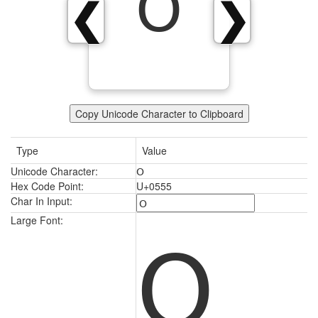
Օ
❮
❯
Copy Unicode Character to Clipboard
Type
Value
Unicode Character:
Օ
Hex Code Point:
U+0555
Char In Input:
Օ
Large Font: