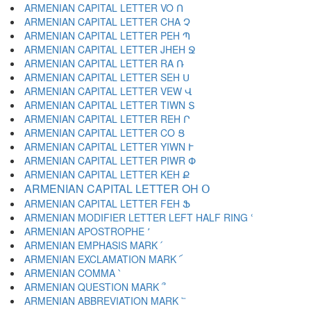
ARMENIAN CAPITAL LETTER VO Ո
ARMENIAN CAPITAL LETTER CHA Չ
ARMENIAN CAPITAL LETTER PEH Պ
ARMENIAN CAPITAL LETTER JHEH Ջ
ARMENIAN CAPITAL LETTER RA Ռ
ARMENIAN CAPITAL LETTER SEH Ս
ARMENIAN CAPITAL LETTER VEW Վ
ARMENIAN CAPITAL LETTER TIWN Տ
ARMENIAN CAPITAL LETTER REH Ր
ARMENIAN CAPITAL LETTER CO Ց
ARMENIAN CAPITAL LETTER YIWN Ւ
ARMENIAN CAPITAL LETTER PIWR Փ
ARMENIAN CAPITAL LETTER KEH Ք
ARMENIAN CAPITAL LETTER OH Օ
ARMENIAN CAPITAL LETTER FEH Ֆ
ARMENIAN MODIFIER LETTER LEFT HALF RING ՙ
ARMENIAN APOSTROPHE ՚
ARMENIAN EMPHASIS MARK ՛
ARMENIAN EXCLAMATION MARK ՜
ARMENIAN COMMA ՝
ARMENIAN QUESTION MARK ՞
ARMENIAN ABBREVIATION MARK ՟