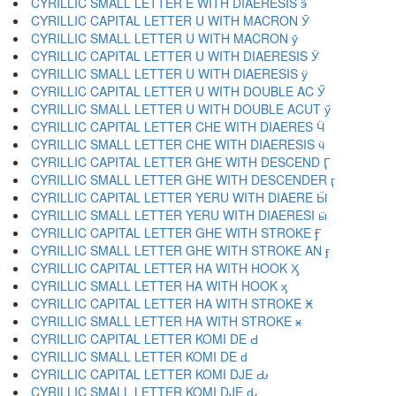
CYRILLIC SMALL LETTER E WITH DIAERESIS ӭ
CYRILLIC CAPITAL LETTER U WITH MACRON Ӯ
CYRILLIC SMALL LETTER U WITH MACRON ӯ
CYRILLIC CAPITAL LETTER U WITH DIAERESIS Ӱ
CYRILLIC SMALL LETTER U WITH DIAERESIS ӱ
CYRILLIC CAPITAL LETTER U WITH DOUBLE AC Ӳ
CYRILLIC SMALL LETTER U WITH DOUBLE ACUT ӳ
CYRILLIC CAPITAL LETTER CHE WITH DIAERES Ӵ
CYRILLIC SMALL LETTER CHE WITH DIAERESIS ӵ
CYRILLIC CAPITAL LETTER GHE WITH DESCEND Ӷ
CYRILLIC SMALL LETTER GHE WITH DESCENDER ӷ
CYRILLIC CAPITAL LETTER YERU WITH DIAERE Ӹ
CYRILLIC SMALL LETTER YERU WITH DIAERESI ӹ
CYRILLIC CAPITAL LETTER GHE WITH STROKE Ӻ
CYRILLIC SMALL LETTER GHE WITH STROKE AN ӻ
CYRILLIC CAPITAL LETTER HA WITH HOOK Ӽ
CYRILLIC SMALL LETTER HA WITH HOOK ӽ
CYRILLIC CAPITAL LETTER HA WITH STROKE Ӿ
CYRILLIC SMALL LETTER HA WITH STROKE ӿ
CYRILLIC CAPITAL LETTER KOMI DE Ԁ
CYRILLIC SMALL LETTER KOMI DE ԁ
CYRILLIC CAPITAL LETTER KOMI DJE Ԃ
CYRILLIC SMALL LETTER KOMI DJE ԃ