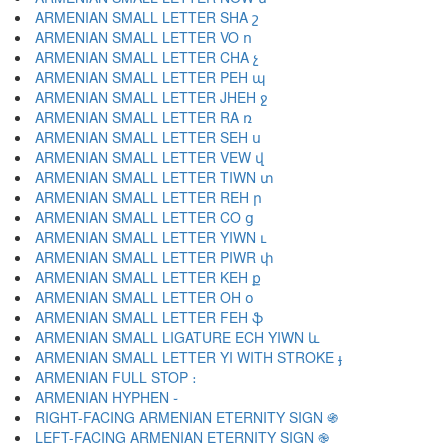
ARMENIAN SMALL LETTER SHA շ
ARMENIAN SMALL LETTER VO ո
ARMENIAN SMALL LETTER CHA չ
ARMENIAN SMALL LETTER PEH պ
ARMENIAN SMALL LETTER JHEH ջ
ARMENIAN SMALL LETTER RA ռ
ARMENIAN SMALL LETTER SEH ս
ARMENIAN SMALL LETTER VEW վ
ARMENIAN SMALL LETTER TIWN տ
ARMENIAN SMALL LETTER REH ր
ARMENIAN SMALL LETTER CO ց
ARMENIAN SMALL LETTER YIWN ւ
ARMENIAN SMALL LETTER PIWR փ
ARMENIAN SMALL LETTER KEH ք
ARMENIAN SMALL LETTER OH օ
ARMENIAN SMALL LETTER FEH ֆ
ARMENIAN SMALL LIGATURE ECH YIWN և
ARMENIAN SMALL LETTER YI WITH STROKE ֈ
ARMENIAN FULL STOP ։
ARMENIAN HYPHEN ֊
RIGHT-FACING ARMENIAN ETERNITY SIGN ֍
LEFT-FACING ARMENIAN ETERNITY SIGN ֎