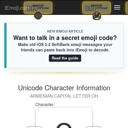
🤷🏿‍♂️
Jeremiah
🤷🏿‍♂️
Jeremiah
iEmoji.com
Toggl
CF4.iusr
CF4.iusr
🛑
🚳
naviga
NEW IEMOJI ARTICLE
Want to talk in a secret emoji code?
Make old iOS 2.2 SoftBank emoji messages your
friends can paste back into iEmoji to decode.
Read the guide
Unicode Character Information
ARMENIAN CAPITAL LETTER OH
Character: