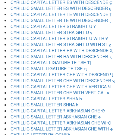
CYRILLIC CAPITAL LETTER ES WITH DESCENDE Ҫ
CYRILLIC SMALL LETTER ES WITH DESCENDER ҫ
CYRILLIC CAPITAL LETTER TE WITH DESCENDE Ҭ
CYRILLIC SMALL LETTER TE WITH DESCENDER ҭ
CYRILLIC CAPITAL LETTER STRAIGHT U Ү
CYRILLIC SMALL LETTER STRAIGHT U ү
CYRILLIC CAPITAL LETTER STRAIGHT U WITH Ұ
CYRILLIC SMALL LETTER STRAIGHT U WITH ST ұ
CYRILLIC CAPITAL LETTER HA WITH DESCENDE Ҳ
CYRILLIC SMALL LETTER HA WITH DESCENDER ҳ
CYRILLIC CAPITAL LIGATURE TE TSE Ҵ
CYRILLIC SMALL LIGATURE TE TSE ҵ
CYRILLIC CAPITAL LETTER CHE WITH DESCEND Ҷ
CYRILLIC SMALL LETTER CHE WITH DESCENDER ҷ
CYRILLIC CAPITAL LETTER CHE WITH VERTICA Ҹ
CYRILLIC SMALL LETTER CHE WITH VERTICAL ҹ
CYRILLIC CAPITAL LETTER SHHA Һ
CYRILLIC SMALL LETTER SHHA һ
CYRILLIC CAPITAL LETTER ABKHASIAN CHE Ҽ
CYRILLIC SMALL LETTER ABKHASIAN CHE ҽ
CYRILLIC CAPITAL LETTER ABKHASIAN CHE WI Ҿ
CYRILLIC SMALL LETTER ABKHASIAN CHE WITH ҿ
CYRILLIC LETTER PALOCHKA Ӏ