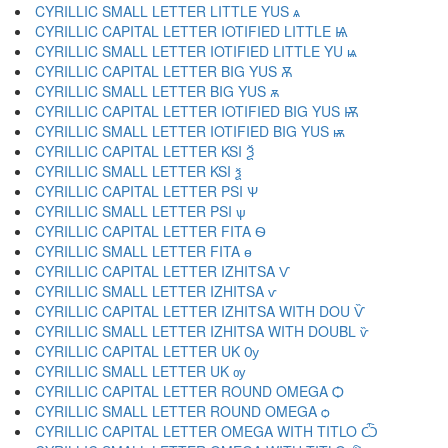
CYRILLIC SMALL LETTER LITTLE YUS ѧ
CYRILLIC CAPITAL LETTER IOTIFIED LITTLE Ѩ
CYRILLIC SMALL LETTER IOTIFIED LITTLE YU ѩ
CYRILLIC CAPITAL LETTER BIG YUS Ѫ
CYRILLIC SMALL LETTER BIG YUS ѫ
CYRILLIC CAPITAL LETTER IOTIFIED BIG YUS Ѭ
CYRILLIC SMALL LETTER IOTIFIED BIG YUS ѭ
CYRILLIC CAPITAL LETTER KSI Ѯ
CYRILLIC SMALL LETTER KSI ѯ
CYRILLIC CAPITAL LETTER PSI Ѱ
CYRILLIC SMALL LETTER PSI ѱ
CYRILLIC CAPITAL LETTER FITA Ѳ
CYRILLIC SMALL LETTER FITA ѳ
CYRILLIC CAPITAL LETTER IZHITSA Ѵ
CYRILLIC SMALL LETTER IZHITSA ѵ
CYRILLIC CAPITAL LETTER IZHITSA WITH DOU Ѷ
CYRILLIC SMALL LETTER IZHITSA WITH DOUBL ѷ
CYRILLIC CAPITAL LETTER UK Ѹ
CYRILLIC SMALL LETTER UK ѹ
CYRILLIC CAPITAL LETTER ROUND OMEGA Ѻ
CYRILLIC SMALL LETTER ROUND OMEGA ѻ
CYRILLIC CAPITAL LETTER OMEGA WITH TITLO Ѽ