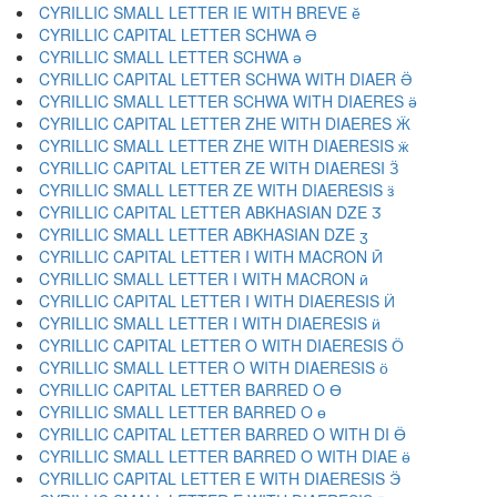
CYRILLIC SMALL LETTER IE WITH BREVE ӗ
CYRILLIC CAPITAL LETTER SCHWA Ә
CYRILLIC SMALL LETTER SCHWA ә
CYRILLIC CAPITAL LETTER SCHWA WITH DIAER Ӛ
CYRILLIC SMALL LETTER SCHWA WITH DIAERES ӛ
CYRILLIC CAPITAL LETTER ZHE WITH DIAERES Ӝ
CYRILLIC SMALL LETTER ZHE WITH DIAERESIS ӝ
CYRILLIC CAPITAL LETTER ZE WITH DIAERESI Ӟ
CYRILLIC SMALL LETTER ZE WITH DIAERESIS ӟ
CYRILLIC CAPITAL LETTER ABKHASIAN DZE Ӡ
CYRILLIC SMALL LETTER ABKHASIAN DZE ӡ
CYRILLIC CAPITAL LETTER I WITH MACRON Ӣ
CYRILLIC SMALL LETTER I WITH MACRON ӣ
CYRILLIC CAPITAL LETTER I WITH DIAERESIS Ӥ
CYRILLIC SMALL LETTER I WITH DIAERESIS ӥ
CYRILLIC CAPITAL LETTER O WITH DIAERESIS Ӧ
CYRILLIC SMALL LETTER O WITH DIAERESIS ӧ
CYRILLIC CAPITAL LETTER BARRED O Ө
CYRILLIC SMALL LETTER BARRED O ө
CYRILLIC CAPITAL LETTER BARRED O WITH DI Ӫ
CYRILLIC SMALL LETTER BARRED O WITH DIAE ӫ
CYRILLIC CAPITAL LETTER E WITH DIAERESIS Ӭ