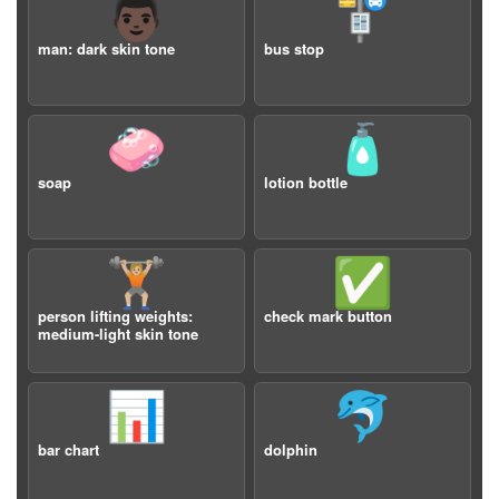
👨🏿
🚏
man: dark skin tone
bus stop
🧼
🧴
soap
lotion bottle
🏋🏼
✅
person lifting weights:
check mark button
medium-light skin tone
📊
🐬
bar chart
dolphin