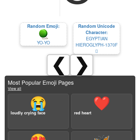
Random Emoji:
Random Unicode
Character:
EGYPTIAN
YO-YO
HIEROGLYPH-1370F
𓜏
❮
❯
Most Popular Emoji Pages
View all
😭
❤️
loudly crying face
red heart