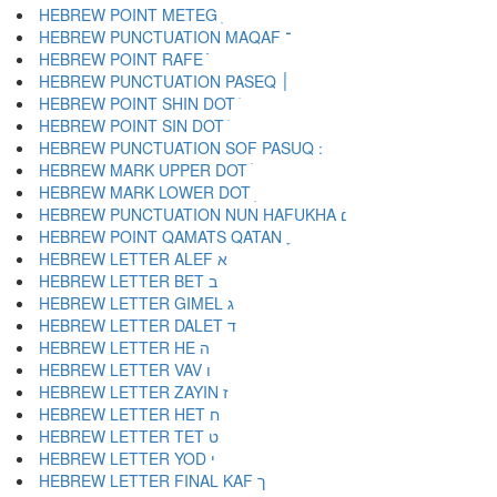
HEBREW POINT METEG ֽ
HEBREW PUNCTUATION MAQAF ־
HEBREW POINT RAFE ֿ
HEBREW PUNCTUATION PASEQ ׀
HEBREW POINT SHIN DOT ׁ
HEBREW POINT SIN DOT ׂ
HEBREW MARK UPPER DOT ׄ
HEBREW MARK LOWER DOT ׅ
HEBREW PUNCTUATION NUN HAFUKHA ׆
HEBREW POINT QAMATS QATAN ׇ
HEBREW LETTER ALEF א
HEBREW LETTER BET ב
HEBREW LETTER GIMEL ג
HEBREW LETTER DALET ד
HEBREW LETTER HE ה
HEBREW LETTER VAV ו
HEBREW LETTER ZAYIN ז
HEBREW LETTER HET ח
HEBREW LETTER TET ט
HEBREW LETTER YOD י
HEBREW LETTER FINAL KAF ך