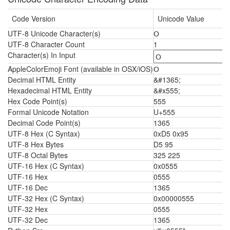
Code Version
Unicode Value
UTF-8 Unicode Character(s)
Օ
UTF-8 Character Count
1
Character(s) In Input
AppleColorEmoji Font (available in OSX/iOS)
Օ
Decimal HTML Entity
&#1365;
Hexadecimal HTML Entity
&#x555;
Hex Code Point(s)
555
Formal Unicode Notation
U+555
Decimal Code Point(s)
1365
UTF-8 Hex (C Syntax)
0xD5 0x95
UTF-8 Hex Bytes
D5 95
UTF-8 Octal Bytes
325 225
UTF-16 Hex (C Syntax)
0x0555
UTF-16 Hex
0555
UTF-16 Dec
1365
UTF-32 Hex (C Syntax)
0x00000555
UTF-32 Hex
0555
UTF-32 Dec
1365