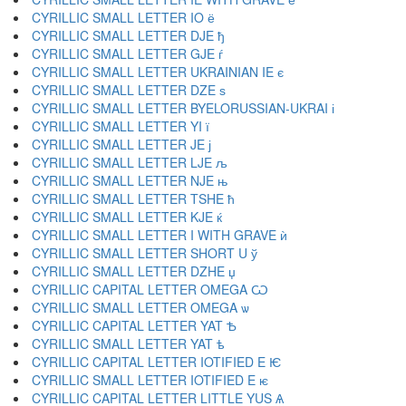
CYRILLIC SMALL LETTER IO ё
CYRILLIC SMALL LETTER DJE ђ
CYRILLIC SMALL LETTER GJE ѓ
CYRILLIC SMALL LETTER UKRAINIAN IE є
CYRILLIC SMALL LETTER DZE ѕ
CYRILLIC SMALL LETTER BYELORUSSIAN-UKRAI і
CYRILLIC SMALL LETTER YI ї
CYRILLIC SMALL LETTER JE ј
CYRILLIC SMALL LETTER LJE љ
CYRILLIC SMALL LETTER NJE њ
CYRILLIC SMALL LETTER TSHE ћ
CYRILLIC SMALL LETTER KJE ќ
CYRILLIC SMALL LETTER I WITH GRAVE ѝ
CYRILLIC SMALL LETTER SHORT U ў
CYRILLIC SMALL LETTER DZHE џ
CYRILLIC CAPITAL LETTER OMEGA Ѡ
CYRILLIC SMALL LETTER OMEGA ѡ
CYRILLIC CAPITAL LETTER YAT Ѣ
CYRILLIC SMALL LETTER YAT ѣ
CYRILLIC CAPITAL LETTER IOTIFIED E Ѥ
CYRILLIC SMALL LETTER IOTIFIED E ѥ
CYRILLIC CAPITAL LETTER LITTLE YUS Ѧ