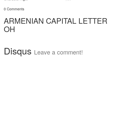
0 Comments
ARMENIAN CAPITAL LETTER
OH
Disqus
Leave a comment!