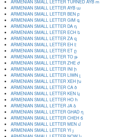
ARMENIAN SMALL LETTER TURNED AYB ՠ
ARMENIAN SMALL LETTER AYB ա
ARMENIAN SMALL LETTER BEN բ
ARMENIAN SMALL LETTER GIM գ
ARMENIAN SMALL LETTER DA դ
ARMENIAN SMALL LETTER ECH ե
ARMENIAN SMALL LETTER ZA զ
ARMENIAN SMALL LETTER EH է
ARMENIAN SMALL LETTER ET ը
ARMENIAN SMALL LETTER TO թ
ARMENIAN SMALL LETTER ZHE ժ
ARMENIAN SMALL LETTER INI ի
ARMENIAN SMALL LETTER LIWN լ
ARMENIAN SMALL LETTER XEH խ
ARMENIAN SMALL LETTER CA ծ
ARMENIAN SMALL LETTER KEN կ
ARMENIAN SMALL LETTER HO հ
ARMENIAN SMALL LETTER JA ձ
ARMENIAN SMALL LETTER GHAD ղ
ARMENIAN SMALL LETTER CHEH ճ
ARMENIAN SMALL LETTER MEN մ
ARMENIAN SMALL LETTER YI յ
ARMENIAN SMALL LETTER NOW ն