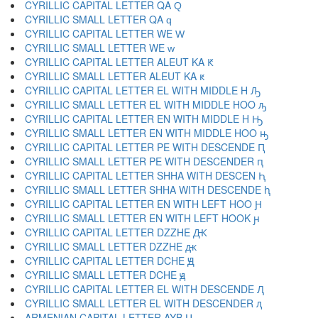
CYRILLIC CAPITAL LETTER QA Ԛ
CYRILLIC SMALL LETTER QA ԛ
CYRILLIC CAPITAL LETTER WE Ԝ
CYRILLIC SMALL LETTER WE ԝ
CYRILLIC CAPITAL LETTER ALEUT KA Ԟ
CYRILLIC SMALL LETTER ALEUT KA ԟ
CYRILLIC CAPITAL LETTER EL WITH MIDDLE H Ԡ
CYRILLIC SMALL LETTER EL WITH MIDDLE HOO ԡ
CYRILLIC CAPITAL LETTER EN WITH MIDDLE H Ԣ
CYRILLIC SMALL LETTER EN WITH MIDDLE HOO ԣ
CYRILLIC CAPITAL LETTER PE WITH DESCENDE Ԥ
CYRILLIC SMALL LETTER PE WITH DESCENDER ԥ
CYRILLIC CAPITAL LETTER SHHA WITH DESCEN Ԧ
CYRILLIC SMALL LETTER SHHA WITH DESCENDE ԧ
CYRILLIC CAPITAL LETTER EN WITH LEFT HOO Ԩ
CYRILLIC SMALL LETTER EN WITH LEFT HOOK ԩ
CYRILLIC CAPITAL LETTER DZZHE Ԫ
CYRILLIC SMALL LETTER DZZHE ԫ
CYRILLIC CAPITAL LETTER DCHE Ԭ
CYRILLIC SMALL LETTER DCHE ԭ
CYRILLIC CAPITAL LETTER EL WITH DESCENDE Ԯ
CYRILLIC SMALL LETTER EL WITH DESCENDER ԯ
ARMENIAN CAPITAL LETTER AYB Ա