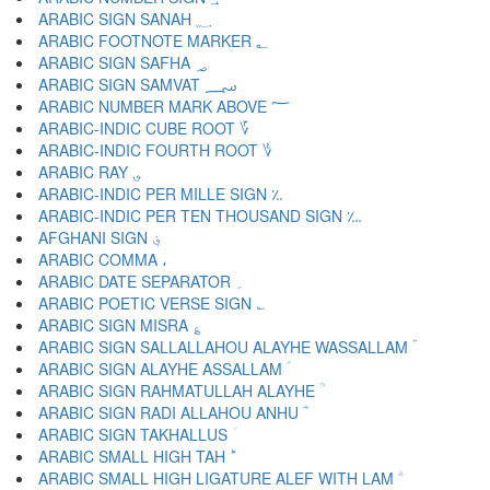
ARABIC SIGN SANAH ؁
ARABIC FOOTNOTE MARKER ؂
ARABIC SIGN SAFHA ؃
ARABIC SIGN SAMVAT ؄
ARABIC NUMBER MARK ABOVE ؅
ARABIC-INDIC CUBE ROOT ؆
ARABIC-INDIC FOURTH ROOT ؇
ARABIC RAY ؈
ARABIC-INDIC PER MILLE SIGN ؉
ARABIC-INDIC PER TEN THOUSAND SIGN ؊
AFGHANI SIGN ؋
ARABIC COMMA ،
ARABIC DATE SEPARATOR ؍
ARABIC POETIC VERSE SIGN ؎
ARABIC SIGN MISRA ؏
ARABIC SIGN SALLALLAHOU ALAYHE WASSALLAM ؐ
ARABIC SIGN ALAYHE ASSALLAM ؑ
ARABIC SIGN RAHMATULLAH ALAYHE ؒ
ARABIC SIGN RADI ALLAHOU ANHU ؓ
ARABIC SIGN TAKHALLUS ؔ
ARABIC SMALL HIGH TAH ؕ
ARABIC SMALL HIGH LIGATURE ALEF WITH LAM ؖ