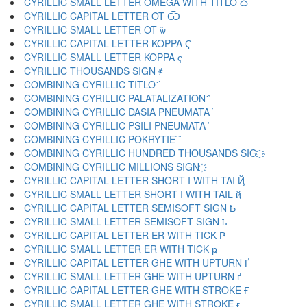
CYRILLIC SMALL LETTER OMEGA WITH TITLO ѽ
CYRILLIC CAPITAL LETTER OT Ѿ
CYRILLIC SMALL LETTER OT ѿ
CYRILLIC CAPITAL LETTER KOPPA Ҁ
CYRILLIC SMALL LETTER KOPPA ҁ
CYRILLIC THOUSANDS SIGN ҂
COMBINING CYRILLIC TITLO ҃
COMBINING CYRILLIC PALATALIZATION ҄
COMBINING CYRILLIC DASIA PNEUMATA ҅
COMBINING CYRILLIC PSILI PNEUMATA ҆
COMBINING CYRILLIC POKRYTIE ҇
COMBINING CYRILLIC HUNDRED THOUSANDS SIG ҈
COMBINING CYRILLIC MILLIONS SIGN ҉
CYRILLIC CAPITAL LETTER SHORT I WITH TAI Ҋ
CYRILLIC SMALL LETTER SHORT I WITH TAIL ҋ
CYRILLIC CAPITAL LETTER SEMISOFT SIGN Ҍ
CYRILLIC SMALL LETTER SEMISOFT SIGN ҍ
CYRILLIC CAPITAL LETTER ER WITH TICK Ҏ
CYRILLIC SMALL LETTER ER WITH TICK ҏ
CYRILLIC CAPITAL LETTER GHE WITH UPTURN Ґ
CYRILLIC SMALL LETTER GHE WITH UPTURN ґ
CYRILLIC CAPITAL LETTER GHE WITH STROKE Ғ
CYRILLIC SMALL LETTER GHE WITH STROKE ғ