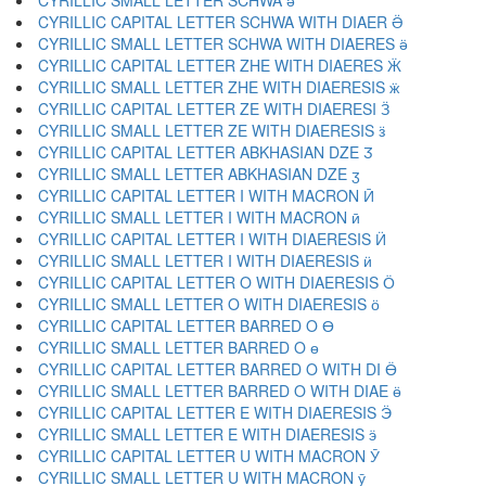
CYRILLIC SMALL LETTER SCHWA ә
CYRILLIC CAPITAL LETTER SCHWA WITH DIAER Ӛ
CYRILLIC SMALL LETTER SCHWA WITH DIAERES ӛ
CYRILLIC CAPITAL LETTER ZHE WITH DIAERES Ӝ
CYRILLIC SMALL LETTER ZHE WITH DIAERESIS ӝ
CYRILLIC CAPITAL LETTER ZE WITH DIAERESI Ӟ
CYRILLIC SMALL LETTER ZE WITH DIAERESIS ӟ
CYRILLIC CAPITAL LETTER ABKHASIAN DZE Ӡ
CYRILLIC SMALL LETTER ABKHASIAN DZE ӡ
CYRILLIC CAPITAL LETTER I WITH MACRON Ӣ
CYRILLIC SMALL LETTER I WITH MACRON ӣ
CYRILLIC CAPITAL LETTER I WITH DIAERESIS Ӥ
CYRILLIC SMALL LETTER I WITH DIAERESIS ӥ
CYRILLIC CAPITAL LETTER O WITH DIAERESIS Ӧ
CYRILLIC SMALL LETTER O WITH DIAERESIS ӧ
CYRILLIC CAPITAL LETTER BARRED O Ө
CYRILLIC SMALL LETTER BARRED O ө
CYRILLIC CAPITAL LETTER BARRED O WITH DI Ӫ
CYRILLIC SMALL LETTER BARRED O WITH DIAE ӫ
CYRILLIC CAPITAL LETTER E WITH DIAERESIS Ӭ
CYRILLIC SMALL LETTER E WITH DIAERESIS ӭ
CYRILLIC CAPITAL LETTER U WITH MACRON Ӯ
CYRILLIC SMALL LETTER U WITH MACRON ӯ