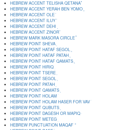
HEBREW ACCENT TELISHA QETANA ֩
HEBREW ACCENT YERAH BEN YOMO ֪
HEBREW ACCENT OLE ֫
HEBREW ACCENT ILUY ֬
HEBREW ACCENT DEHI ֭
HEBREW ACCENT ZINOR ֮
HEBREW MARK MASORA CIRCLE ֯
HEBREW POINT SHEVA ְ
HEBREW POINT HATAF SEGOL ֱ
HEBREW POINT HATAF PATAH ֲ
HEBREW POINT HATAF QAMATS ֳ
HEBREW POINT HIRIQ ִ
HEBREW POINT TSERE ֵ
HEBREW POINT SEGOL ֶ
HEBREW POINT PATAH ַ
HEBREW POINT QAMATS ָ
HEBREW POINT HOLAM ֹ
HEBREW POINT HOLAM HASER FOR VAV ֺ
HEBREW POINT QUBUTS ֻ
HEBREW POINT DAGESH OR MAPIQ ּ
HEBREW POINT METEG ֽ
HEBREW PUNCTUATION MAQAF ־