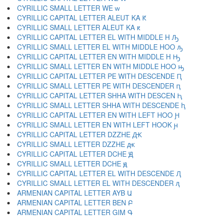
CYRILLIC SMALL LETTER WE ԝ
CYRILLIC CAPITAL LETTER ALEUT KA Ԟ
CYRILLIC SMALL LETTER ALEUT KA ԟ
CYRILLIC CAPITAL LETTER EL WITH MIDDLE H Ԡ
CYRILLIC SMALL LETTER EL WITH MIDDLE HOO ԡ
CYRILLIC CAPITAL LETTER EN WITH MIDDLE H Ԣ
CYRILLIC SMALL LETTER EN WITH MIDDLE HOO ԣ
CYRILLIC CAPITAL LETTER PE WITH DESCENDE Ԥ
CYRILLIC SMALL LETTER PE WITH DESCENDER ԥ
CYRILLIC CAPITAL LETTER SHHA WITH DESCEN Ԧ
CYRILLIC SMALL LETTER SHHA WITH DESCENDE ԧ
CYRILLIC CAPITAL LETTER EN WITH LEFT HOO Ԩ
CYRILLIC SMALL LETTER EN WITH LEFT HOOK ԩ
CYRILLIC CAPITAL LETTER DZZHE Ԫ
CYRILLIC SMALL LETTER DZZHE ԫ
CYRILLIC CAPITAL LETTER DCHE Ԭ
CYRILLIC SMALL LETTER DCHE ԭ
CYRILLIC CAPITAL LETTER EL WITH DESCENDE Ԯ
CYRILLIC SMALL LETTER EL WITH DESCENDER ԯ
ARMENIAN CAPITAL LETTER AYB Ա
ARMENIAN CAPITAL LETTER BEN Բ
ARMENIAN CAPITAL LETTER GIM Գ