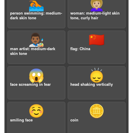
🏊🏾
👩🏼‍🦱
person swimming: medium-
woman: medium-light skin
dark skin tone
tone, curly hair
👨🏾‍🎨
🇨🇳
man artist: medium-dark
flag: China
skin tone
😱
🙂‍↕️
face screaming in fear
head shaking vertically
☺️
🪙
smiling face
coin