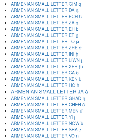
ARMENIAN SMALL LETTER GIM գ
ARMENIAN SMALL LETTER DA դ
ARMENIAN SMALL LETTER ECH ե
ARMENIAN SMALL LETTER ZA զ
ARMENIAN SMALL LETTER EH է
ARMENIAN SMALL LETTER ET ը
ARMENIAN SMALL LETTER TO թ
ARMENIAN SMALL LETTER ZHE ժ
ARMENIAN SMALL LETTER INI ի
ARMENIAN SMALL LETTER LIWN լ
ARMENIAN SMALL LETTER XEH խ
ARMENIAN SMALL LETTER CA ծ
ARMENIAN SMALL LETTER KEN կ
ARMENIAN SMALL LETTER HO հ
ARMENIAN SMALL LETTER JA ձ
ARMENIAN SMALL LETTER GHAD ղ
ARMENIAN SMALL LETTER CHEH ճ
ARMENIAN SMALL LETTER MEN մ
ARMENIAN SMALL LETTER YI յ
ARMENIAN SMALL LETTER NOW ն
ARMENIAN SMALL LETTER SHA շ
ARMENIAN SMALL LETTER VO ո