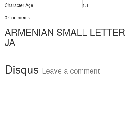
Character Age:
1.1
0 Comments
ARMENIAN SMALL LETTER
JA
Disqus
Leave a comment!