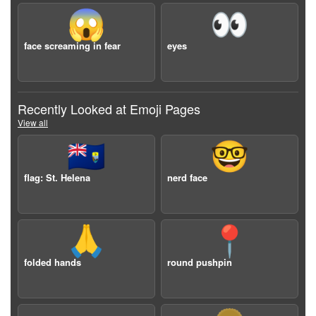
😱
👀
face screaming in fear
eyes
Recently Looked at Emoji Pages
View all
🇸🇭
🤓
flag: St. Helena
nerd face
🙏
📍
folded hands
round pushpin