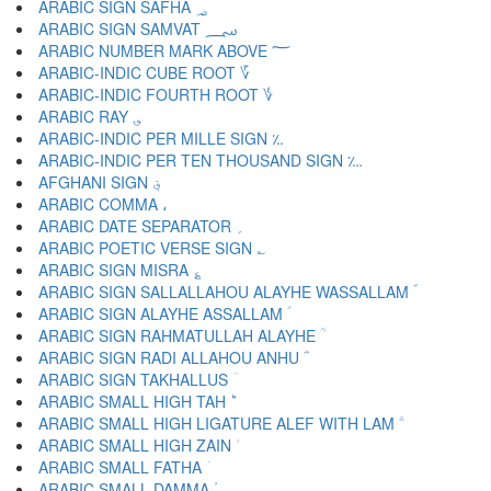
ARABIC SIGN SAFHA ؃
ARABIC SIGN SAMVAT ؄
ARABIC NUMBER MARK ABOVE ؅
ARABIC-INDIC CUBE ROOT ؆
ARABIC-INDIC FOURTH ROOT ؇
ARABIC RAY ؈
ARABIC-INDIC PER MILLE SIGN ؉
ARABIC-INDIC PER TEN THOUSAND SIGN ؊
AFGHANI SIGN ؋
ARABIC COMMA ،
ARABIC DATE SEPARATOR ؍
ARABIC POETIC VERSE SIGN ؎
ARABIC SIGN MISRA ؏
ARABIC SIGN SALLALLAHOU ALAYHE WASSALLAM ؐ
ARABIC SIGN ALAYHE ASSALLAM ؑ
ARABIC SIGN RAHMATULLAH ALAYHE ؒ
ARABIC SIGN RADI ALLAHOU ANHU ؓ
ARABIC SIGN TAKHALLUS ؔ
ARABIC SMALL HIGH TAH ؕ
ARABIC SMALL HIGH LIGATURE ALEF WITH LAM ؖ
ARABIC SMALL HIGH ZAIN ؗ
ARABIC SMALL FATHA ؘ
ARABIC SMALL DAMMA ؙ