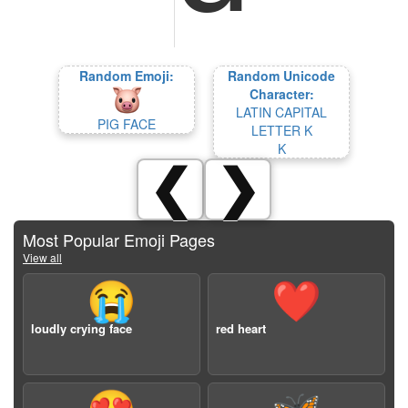
Random Emoji:
Random Unicode
Character:
LATIN CAPITAL
PIG FACE
LETTER K
K
❮
❯
Most Popular Emoji Pages
View all
😭
❤️
loudly crying face
red heart