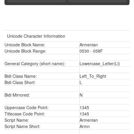
Unicode Character Information
Unicode Block Name:
Armenian
Unicode Block Range:
0530 - 058F
General Category (short name):
Lowercase_Letter(Ll)
Bidi Class Name:
Left_To_Right
Bidi Class Short:
L
Bidi Mirrored:
N
Uppercase Code Point:
1345
Titlecase Code Point:
1345
Script Name:
Armenian
Script Name Short:
Armn