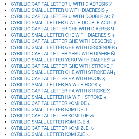
CYRILLIC CAPITAL LETTER U WITH DIAERESIS Ӱ
CYRILLIC SMALL LETTER U WITH DIAERESIS ӱ
CYRILLIC CAPITAL LETTER U WITH DOUBLE AC Ӳ
CYRILLIC SMALL LETTER U WITH DOUBLE ACUT ӳ
CYRILLIC CAPITAL LETTER CHE WITH DIAERES Ӵ
CYRILLIC SMALL LETTER CHE WITH DIAERESIS ӵ
CYRILLIC CAPITAL LETTER GHE WITH DESCEND Ӷ
CYRILLIC SMALL LETTER GHE WITH DESCENDER ӷ
CYRILLIC CAPITAL LETTER YERU WITH DIAERE Ӹ
CYRILLIC SMALL LETTER YERU WITH DIAERESI ӹ
CYRILLIC CAPITAL LETTER GHE WITH STROKE Ӻ
CYRILLIC SMALL LETTER GHE WITH STROKE AN ӻ
CYRILLIC CAPITAL LETTER HA WITH HOOK Ӽ
CYRILLIC SMALL LETTER HA WITH HOOK ӽ
CYRILLIC CAPITAL LETTER HA WITH STROKE Ӿ
CYRILLIC SMALL LETTER HA WITH STROKE ӿ
CYRILLIC CAPITAL LETTER KOMI DE Ԁ
CYRILLIC SMALL LETTER KOMI DE ԁ
CYRILLIC CAPITAL LETTER KOMI DJE Ԃ
CYRILLIC SMALL LETTER KOMI DJE ԃ
CYRILLIC CAPITAL LETTER KOMI ZJE Ԅ
CYRILLIC SMALL LETTER KOMI ZJE ԅ