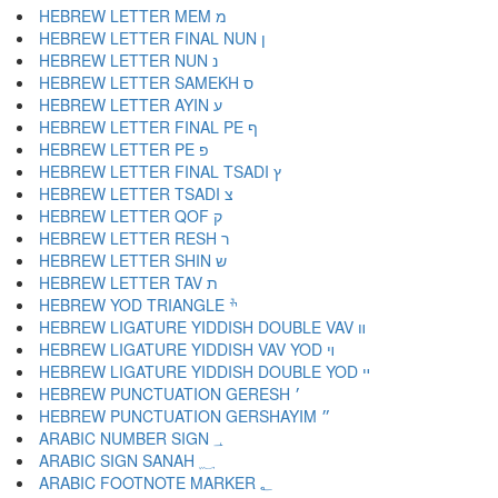
HEBREW LETTER MEM מ
HEBREW LETTER FINAL NUN ן
HEBREW LETTER NUN נ
HEBREW LETTER SAMEKH ס
HEBREW LETTER AYIN ע
HEBREW LETTER FINAL PE ף
HEBREW LETTER PE פ
HEBREW LETTER FINAL TSADI ץ
HEBREW LETTER TSADI צ
HEBREW LETTER QOF ק
HEBREW LETTER RESH ר
HEBREW LETTER SHIN ש
HEBREW LETTER TAV ת
HEBREW YOD TRIANGLE ׯ
HEBREW LIGATURE YIDDISH DOUBLE VAV װ
HEBREW LIGATURE YIDDISH VAV YOD ױ
HEBREW LIGATURE YIDDISH DOUBLE YOD ײ
HEBREW PUNCTUATION GERESH ׳
HEBREW PUNCTUATION GERSHAYIM ״
ARABIC NUMBER SIGN ؀
ARABIC SIGN SANAH ؁
ARABIC FOOTNOTE MARKER ؂