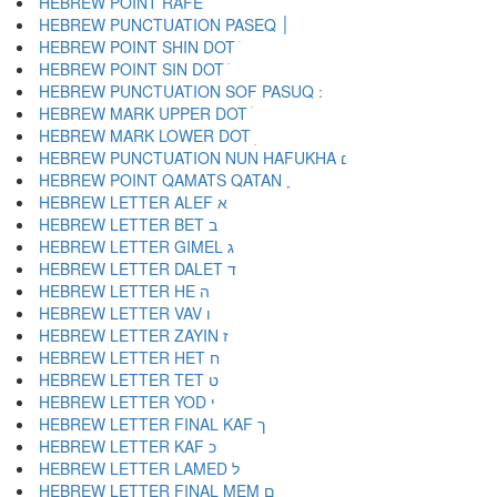
HEBREW POINT RAFE ֿ
HEBREW PUNCTUATION PASEQ ׀
HEBREW POINT SHIN DOT ׁ
HEBREW POINT SIN DOT ׂ
HEBREW MARK UPPER DOT ׄ
HEBREW MARK LOWER DOT ׅ
HEBREW PUNCTUATION NUN HAFUKHA ׆
HEBREW POINT QAMATS QATAN ׇ
HEBREW LETTER ALEF א
HEBREW LETTER BET ב
HEBREW LETTER GIMEL ג
HEBREW LETTER DALET ד
HEBREW LETTER HE ה
HEBREW LETTER VAV ו
HEBREW LETTER ZAYIN ז
HEBREW LETTER HET ח
HEBREW LETTER TET ט
HEBREW LETTER YOD י
HEBREW LETTER FINAL KAF ך
HEBREW LETTER KAF כ
HEBREW LETTER LAMED ל
HEBREW LETTER FINAL MEM ם