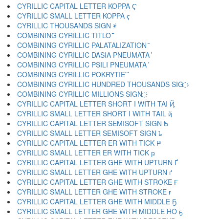
CYRILLIC CAPITAL LETTER KOPPA Ҁ
CYRILLIC SMALL LETTER KOPPA ҁ
CYRILLIC THOUSANDS SIGN ҂
COMBINING CYRILLIC TITLO ҃
COMBINING CYRILLIC PALATALIZATION ҄
COMBINING CYRILLIC DASIA PNEUMATA ҅
COMBINING CYRILLIC PSILI PNEUMATA ҆
COMBINING CYRILLIC POKRYTIE ҇
COMBINING CYRILLIC HUNDRED THOUSANDS SIG ҈
COMBINING CYRILLIC MILLIONS SIGN ҉
CYRILLIC CAPITAL LETTER SHORT I WITH TAI Ҋ
CYRILLIC SMALL LETTER SHORT I WITH TAIL ҋ
CYRILLIC CAPITAL LETTER SEMISOFT SIGN Ҍ
CYRILLIC SMALL LETTER SEMISOFT SIGN ҍ
CYRILLIC CAPITAL LETTER ER WITH TICK Ҏ
CYRILLIC SMALL LETTER ER WITH TICK ҏ
CYRILLIC CAPITAL LETTER GHE WITH UPTURN Ґ
CYRILLIC SMALL LETTER GHE WITH UPTURN ґ
CYRILLIC CAPITAL LETTER GHE WITH STROKE Ғ
CYRILLIC SMALL LETTER GHE WITH STROKE ғ
CYRILLIC CAPITAL LETTER GHE WITH MIDDLE Ҕ
CYRILLIC SMALL LETTER GHE WITH MIDDLE HO ҕ