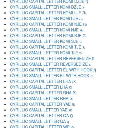
CYRILLIC CAPITAL LETTER KOMI DZJE Ԇ
CYRILLIC SMALL LETTER KOMI DZJE ԇ
CYRILLIC CAPITAL LETTER KOMI LJE Ԉ
CYRILLIC SMALL LETTER KOMI LJE ԉ
CYRILLIC CAPITAL LETTER KOMI NJE Ԋ
CYRILLIC SMALL LETTER KOMI NJE ԋ
CYRILLIC CAPITAL LETTER KOMI SJE Ԍ
CYRILLIC SMALL LETTER KOMI SJE ԍ
CYRILLIC CAPITAL LETTER KOMI TJE Ԏ
CYRILLIC SMALL LETTER KOMI TJE ԏ
CYRILLIC CAPITAL LETTER REVERSED ZE Ԑ
CYRILLIC SMALL LETTER REVERSED ZE ԑ
CYRILLIC CAPITAL LETTER EL WITH HOOK Ԓ
CYRILLIC SMALL LETTER EL WITH HOOK ԓ
CYRILLIC CAPITAL LETTER LHA Ԕ
CYRILLIC SMALL LETTER LHA ԕ
CYRILLIC CAPITAL LETTER RHA Ԗ
CYRILLIC SMALL LETTER RHA ԗ
CYRILLIC CAPITAL LETTER YAE Ԙ
CYRILLIC SMALL LETTER YAE ԙ
CYRILLIC CAPITAL LETTER QA Ԛ
CYRILLIC SMALL LETTER QA ԛ
CYRILLIC CAPITAL LETTER WE Ԝ