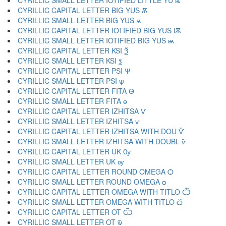
CYRILLIC SMALL LETTER IOTIFIED LITTLE YU ѩ
CYRILLIC CAPITAL LETTER BIG YUS Ѫ
CYRILLIC SMALL LETTER BIG YUS ѫ
CYRILLIC CAPITAL LETTER IOTIFIED BIG YUS Ѭ
CYRILLIC SMALL LETTER IOTIFIED BIG YUS ѭ
CYRILLIC CAPITAL LETTER KSI Ѯ
CYRILLIC SMALL LETTER KSI ѯ
CYRILLIC CAPITAL LETTER PSI Ѱ
CYRILLIC SMALL LETTER PSI ѱ
CYRILLIC CAPITAL LETTER FITA Ѳ
CYRILLIC SMALL LETTER FITA ѳ
CYRILLIC CAPITAL LETTER IZHITSA Ѵ
CYRILLIC SMALL LETTER IZHITSA ѵ
CYRILLIC CAPITAL LETTER IZHITSA WITH DOU Ѷ
CYRILLIC SMALL LETTER IZHITSA WITH DOUBL ѷ
CYRILLIC CAPITAL LETTER UK Ѹ
CYRILLIC SMALL LETTER UK ѹ
CYRILLIC CAPITAL LETTER ROUND OMEGA Ѻ
CYRILLIC SMALL LETTER ROUND OMEGA ѻ
CYRILLIC CAPITAL LETTER OMEGA WITH TITLO Ѽ
CYRILLIC SMALL LETTER OMEGA WITH TITLO ѽ
CYRILLIC CAPITAL LETTER OT Ѿ
CYRILLIC SMALL LETTER OT ѿ