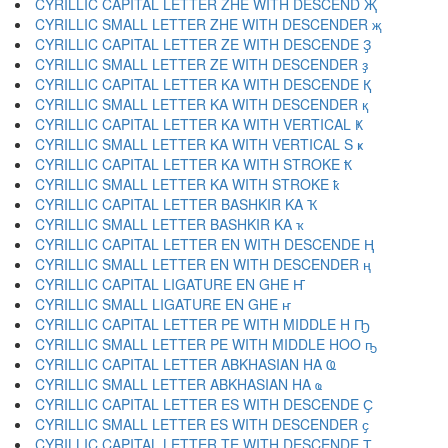
CYRILLIC CAPITAL LETTER ZHE WITH DESCEND Җ
CYRILLIC SMALL LETTER ZHE WITH DESCENDER җ
CYRILLIC CAPITAL LETTER ZE WITH DESCENDE Ҙ
CYRILLIC SMALL LETTER ZE WITH DESCENDER ҙ
CYRILLIC CAPITAL LETTER KA WITH DESCENDE Қ
CYRILLIC SMALL LETTER KA WITH DESCENDER қ
CYRILLIC CAPITAL LETTER KA WITH VERTICAL Ҝ
CYRILLIC SMALL LETTER KA WITH VERTICAL S ҝ
CYRILLIC CAPITAL LETTER KA WITH STROKE Ҟ
CYRILLIC SMALL LETTER KA WITH STROKE ҟ
CYRILLIC CAPITAL LETTER BASHKIR KA Ҡ
CYRILLIC SMALL LETTER BASHKIR KA ҡ
CYRILLIC CAPITAL LETTER EN WITH DESCENDE Ң
CYRILLIC SMALL LETTER EN WITH DESCENDER ң
CYRILLIC CAPITAL LIGATURE EN GHE Ҥ
CYRILLIC SMALL LIGATURE EN GHE ҥ
CYRILLIC CAPITAL LETTER PE WITH MIDDLE H Ҧ
CYRILLIC SMALL LETTER PE WITH MIDDLE HOO ҧ
CYRILLIC CAPITAL LETTER ABKHASIAN HA Ҩ
CYRILLIC SMALL LETTER ABKHASIAN HA ҩ
CYRILLIC CAPITAL LETTER ES WITH DESCENDE Ҫ
CYRILLIC SMALL LETTER ES WITH DESCENDER ҫ
CYRILLIC CAPITAL LETTER TE WITH DESCENDE Ҭ