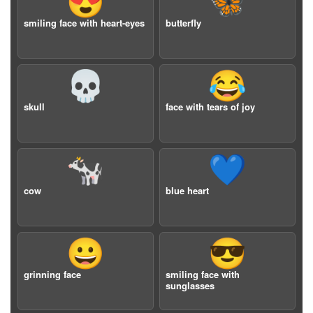
😍
🦋
smiling face with heart-eyes
butterfly
💀
😂
skull
face with tears of joy
🐄
💙
cow
blue heart
😀
😎
grinning face
smiling face with
sunglasses