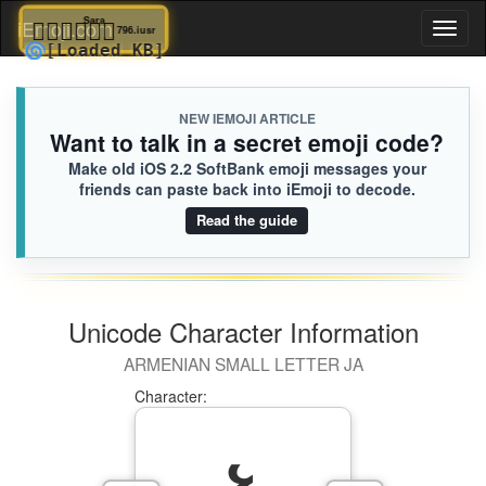
👩🏾‍❤️‍💋‍👨🏽
Sara
iEmoji.com
Toggl
796.iusr
🌀
[Loaded KB]
naviga
NEW IEMOJI ARTICLE
Want to talk in a secret emoji code?
Make old iOS 2.2 SoftBank emoji messages your
friends can paste back into iEmoji to decode.
Read the guide
Unicode Character Information
ARMENIAN SMALL LETTER JA
Character: