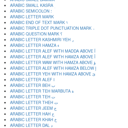
ARABIC SMALL KASRA ؚ
ARABIC SEMICOLON ؛
ARABIC END OF TEXT MARK ؝
ARABIC TRIPLE DOT PUNCTUATION MARK ؞
ARABIC QUESTION MARK ؟
ARABIC LETTER KASHMIRI YEH ؠ
ARABIC LETTER HAMZA ء
ARABIC LETTER ALEF WITH MADDA ABOVE آ
ARABIC LETTER ALEF WITH HAMZA ABOVE أ
ARABIC LETTER WAW WITH HAMZA ABOVE ؤ
ARABIC LETTER ALEF WITH HAMZA BELOW إ
ARABIC LETTER YEH WITH HAMZA ABOVE ئ
ARABIC LETTER ALEF ا
ARABIC LETTER BEH ب
ARABIC LETTER TEH MARBUTA ة
ARABIC LETTER TEH ت
ARABIC LETTER THEH ث
ARABIC LETTER JEEM ج
ARABIC LETTER HAH ح
ARABIC LETTER KHAH خ
ARABIC LETTER DAL د