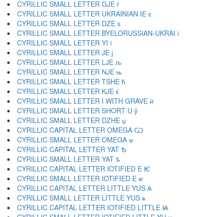
CYRILLIC SMALL LETTER GJE ѓ
CYRILLIC SMALL LETTER UKRAINIAN IE є
CYRILLIC SMALL LETTER DZE ѕ
CYRILLIC SMALL LETTER BYELORUSSIAN-UKRAI і
CYRILLIC SMALL LETTER YI ї
CYRILLIC SMALL LETTER JE ј
CYRILLIC SMALL LETTER LJE љ
CYRILLIC SMALL LETTER NJE њ
CYRILLIC SMALL LETTER TSHE ћ
CYRILLIC SMALL LETTER KJE ќ
CYRILLIC SMALL LETTER I WITH GRAVE ѝ
CYRILLIC SMALL LETTER SHORT U ў
CYRILLIC SMALL LETTER DZHE џ
CYRILLIC CAPITAL LETTER OMEGA Ѡ
CYRILLIC SMALL LETTER OMEGA ѡ
CYRILLIC CAPITAL LETTER YAT Ѣ
CYRILLIC SMALL LETTER YAT ѣ
CYRILLIC CAPITAL LETTER IOTIFIED E Ѥ
CYRILLIC SMALL LETTER IOTIFIED E ѥ
CYRILLIC CAPITAL LETTER LITTLE YUS Ѧ
CYRILLIC SMALL LETTER LITTLE YUS ѧ
CYRILLIC CAPITAL LETTER IOTIFIED LITTLE Ѩ