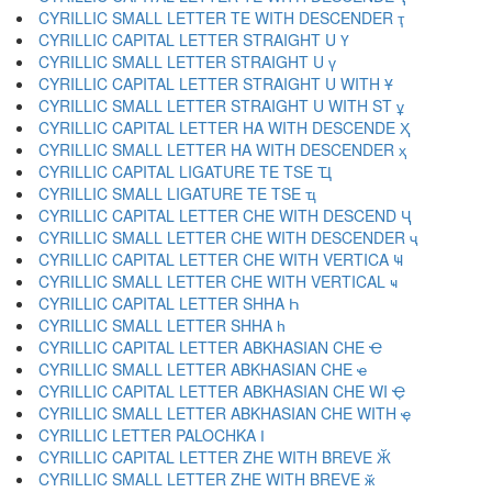
CYRILLIC SMALL LETTER TE WITH DESCENDER ҭ
CYRILLIC CAPITAL LETTER STRAIGHT U Ү
CYRILLIC SMALL LETTER STRAIGHT U ү
CYRILLIC CAPITAL LETTER STRAIGHT U WITH Ұ
CYRILLIC SMALL LETTER STRAIGHT U WITH ST ұ
CYRILLIC CAPITAL LETTER HA WITH DESCENDE Ҳ
CYRILLIC SMALL LETTER HA WITH DESCENDER ҳ
CYRILLIC CAPITAL LIGATURE TE TSE Ҵ
CYRILLIC SMALL LIGATURE TE TSE ҵ
CYRILLIC CAPITAL LETTER CHE WITH DESCEND Ҷ
CYRILLIC SMALL LETTER CHE WITH DESCENDER ҷ
CYRILLIC CAPITAL LETTER CHE WITH VERTICA Ҹ
CYRILLIC SMALL LETTER CHE WITH VERTICAL ҹ
CYRILLIC CAPITAL LETTER SHHA Һ
CYRILLIC SMALL LETTER SHHA һ
CYRILLIC CAPITAL LETTER ABKHASIAN CHE Ҽ
CYRILLIC SMALL LETTER ABKHASIAN CHE ҽ
CYRILLIC CAPITAL LETTER ABKHASIAN CHE WI Ҿ
CYRILLIC SMALL LETTER ABKHASIAN CHE WITH ҿ
CYRILLIC LETTER PALOCHKA Ӏ
CYRILLIC CAPITAL LETTER ZHE WITH BREVE Ӂ
CYRILLIC SMALL LETTER ZHE WITH BREVE ӂ