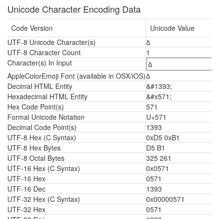
Unicode Character Encoding Data
Code Version
Unicode Value
UTF-8 Unicode Character(s)
ձ
UTF-8 Character Count
1
Character(s) In Input
AppleColorEmoji Font (available in OSX/iOS)
ձ
Decimal HTML Entity
&#1393;
Hexadecimal HTML Entity
&#x571;
Hex Code Point(s)
571
Formal Unicode Notation
U+571
Decimal Code Point(s)
1393
UTF-8 Hex (C Syntax)
0xD5 0xB1
UTF-8 Hex Bytes
D5 B1
UTF-8 Octal Bytes
325 261
UTF-16 Hex (C Syntax)
0x0571
UTF-16 Hex
0571
UTF-16 Dec
1393
UTF-32 Hex (C Syntax)
0x00000571
UTF-32 Hex
0571