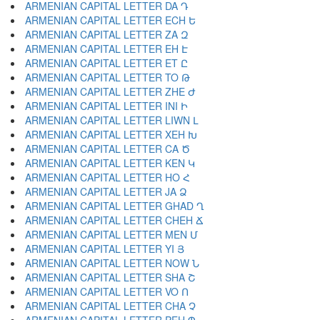
ARMENIAN CAPITAL LETTER DA Դ
ARMENIAN CAPITAL LETTER ECH Ե
ARMENIAN CAPITAL LETTER ZA Զ
ARMENIAN CAPITAL LETTER EH Է
ARMENIAN CAPITAL LETTER ET Ը
ARMENIAN CAPITAL LETTER TO Թ
ARMENIAN CAPITAL LETTER ZHE Ժ
ARMENIAN CAPITAL LETTER INI Ի
ARMENIAN CAPITAL LETTER LIWN Լ
ARMENIAN CAPITAL LETTER XEH Խ
ARMENIAN CAPITAL LETTER CA Ծ
ARMENIAN CAPITAL LETTER KEN Կ
ARMENIAN CAPITAL LETTER HO Հ
ARMENIAN CAPITAL LETTER JA Ձ
ARMENIAN CAPITAL LETTER GHAD Ղ
ARMENIAN CAPITAL LETTER CHEH Ճ
ARMENIAN CAPITAL LETTER MEN Մ
ARMENIAN CAPITAL LETTER YI Յ
ARMENIAN CAPITAL LETTER NOW Ն
ARMENIAN CAPITAL LETTER SHA Շ
ARMENIAN CAPITAL LETTER VO Ո
ARMENIAN CAPITAL LETTER CHA Չ