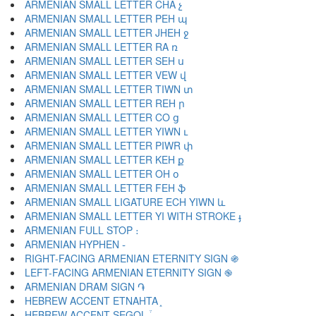
ARMENIAN SMALL LETTER CHA չ
ARMENIAN SMALL LETTER PEH պ
ARMENIAN SMALL LETTER JHEH ջ
ARMENIAN SMALL LETTER RA ռ
ARMENIAN SMALL LETTER SEH ս
ARMENIAN SMALL LETTER VEW վ
ARMENIAN SMALL LETTER TIWN տ
ARMENIAN SMALL LETTER REH ր
ARMENIAN SMALL LETTER CO ց
ARMENIAN SMALL LETTER YIWN ւ
ARMENIAN SMALL LETTER PIWR փ
ARMENIAN SMALL LETTER KEH ք
ARMENIAN SMALL LETTER OH օ
ARMENIAN SMALL LETTER FEH ֆ
ARMENIAN SMALL LIGATURE ECH YIWN և
ARMENIAN SMALL LETTER YI WITH STROKE ֈ
ARMENIAN FULL STOP ։
ARMENIAN HYPHEN ֊
RIGHT-FACING ARMENIAN ETERNITY SIGN ֍
LEFT-FACING ARMENIAN ETERNITY SIGN ֎
ARMENIAN DRAM SIGN ֏
HEBREW ACCENT ETNAHTA ֑
HEBREW ACCENT SEGOL ֒