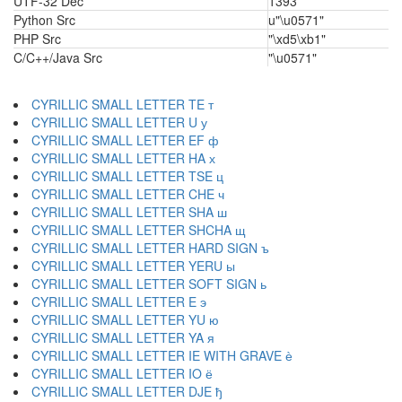
UTF-32 Dec
1393
Python Src
u"\u0571"
PHP Src
"\xd5\xb1"
C/C++/Java Src
"\u0571"
CYRILLIC SMALL LETTER TE т
CYRILLIC SMALL LETTER U у
CYRILLIC SMALL LETTER EF ф
CYRILLIC SMALL LETTER HA х
CYRILLIC SMALL LETTER TSE ц
CYRILLIC SMALL LETTER CHE ч
CYRILLIC SMALL LETTER SHA ш
CYRILLIC SMALL LETTER SHCHA щ
CYRILLIC SMALL LETTER HARD SIGN ъ
CYRILLIC SMALL LETTER YERU ы
CYRILLIC SMALL LETTER SOFT SIGN ь
CYRILLIC SMALL LETTER E э
CYRILLIC SMALL LETTER YU ю
CYRILLIC SMALL LETTER YA я
CYRILLIC SMALL LETTER IE WITH GRAVE ѐ
CYRILLIC SMALL LETTER IO ё
CYRILLIC SMALL LETTER DJE ђ