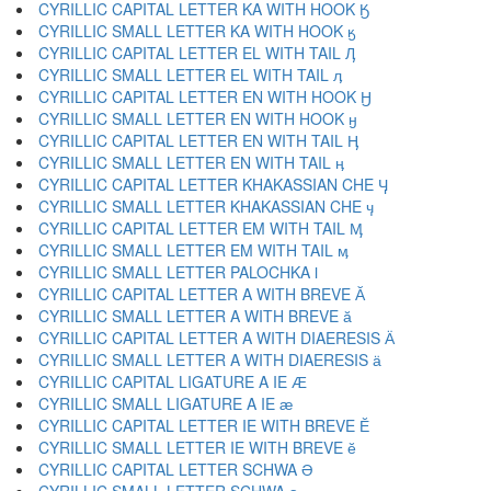
CYRILLIC CAPITAL LETTER KA WITH HOOK Ӄ
CYRILLIC SMALL LETTER KA WITH HOOK ӄ
CYRILLIC CAPITAL LETTER EL WITH TAIL Ӆ
CYRILLIC SMALL LETTER EL WITH TAIL ӆ
CYRILLIC CAPITAL LETTER EN WITH HOOK Ӈ
CYRILLIC SMALL LETTER EN WITH HOOK ӈ
CYRILLIC CAPITAL LETTER EN WITH TAIL Ӊ
CYRILLIC SMALL LETTER EN WITH TAIL ӊ
CYRILLIC CAPITAL LETTER KHAKASSIAN CHE Ӌ
CYRILLIC SMALL LETTER KHAKASSIAN CHE ӌ
CYRILLIC CAPITAL LETTER EM WITH TAIL Ӎ
CYRILLIC SMALL LETTER EM WITH TAIL ӎ
CYRILLIC SMALL LETTER PALOCHKA ӏ
CYRILLIC CAPITAL LETTER A WITH BREVE Ӑ
CYRILLIC SMALL LETTER A WITH BREVE ӑ
CYRILLIC CAPITAL LETTER A WITH DIAERESIS Ӓ
CYRILLIC SMALL LETTER A WITH DIAERESIS ӓ
CYRILLIC CAPITAL LIGATURE A IE Ӕ
CYRILLIC SMALL LIGATURE A IE ӕ
CYRILLIC CAPITAL LETTER IE WITH BREVE Ӗ
CYRILLIC SMALL LETTER IE WITH BREVE ӗ
CYRILLIC CAPITAL LETTER SCHWA Ә