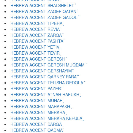
HEBREW ACCENT SHALSHELET ֓
HEBREW ACCENT ZAQEF QATAN ֔
HEBREW ACCENT ZAQEF GADOL ֕
HEBREW ACCENT TIPEHA ֖
HEBREW ACCENT REVIA ֗
HEBREW ACCENT ZARQA ֘
HEBREW ACCENT PASHTA ֙
HEBREW ACCENT YETIV ֚
HEBREW ACCENT TEVIR ֛
HEBREW ACCENT GERESH ֜
HEBREW ACCENT GERESH MUQDAM ֝
HEBREW ACCENT GERSHAYIM ֞
HEBREW ACCENT QARNEY PARA ֟
HEBREW ACCENT TELISHA GEDOLA ֠
HEBREW ACCENT PAZER ֡
HEBREW ACCENT ATNAH HAFUKH ֢
HEBREW ACCENT MUNAH ֣
HEBREW ACCENT MAHAPAKH ֤
HEBREW ACCENT MERKHA ֥
HEBREW ACCENT MERKHA KEFULA ֦
HEBREW ACCENT DARGA ֧
HEBREW ACCENT QADMA ֨