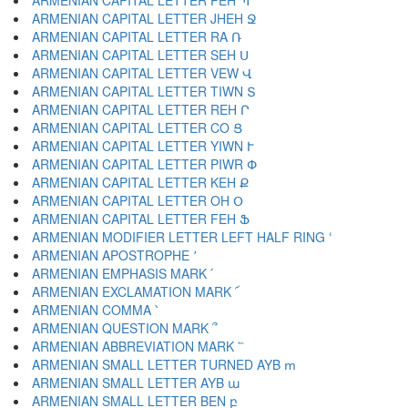
ARMENIAN CAPITAL LETTER PEH Պ
ARMENIAN CAPITAL LETTER JHEH Ջ
ARMENIAN CAPITAL LETTER RA Ռ
ARMENIAN CAPITAL LETTER SEH Ս
ARMENIAN CAPITAL LETTER VEW Վ
ARMENIAN CAPITAL LETTER TIWN Տ
ARMENIAN CAPITAL LETTER REH Ր
ARMENIAN CAPITAL LETTER CO Ց
ARMENIAN CAPITAL LETTER YIWN Ւ
ARMENIAN CAPITAL LETTER PIWR Փ
ARMENIAN CAPITAL LETTER KEH Ք
ARMENIAN CAPITAL LETTER OH Օ
ARMENIAN CAPITAL LETTER FEH Ֆ
ARMENIAN MODIFIER LETTER LEFT HALF RING ՙ
ARMENIAN APOSTROPHE ՚
ARMENIAN EMPHASIS MARK ՛
ARMENIAN EXCLAMATION MARK ՜
ARMENIAN COMMA ՝
ARMENIAN QUESTION MARK ՞
ARMENIAN ABBREVIATION MARK ՟
ARMENIAN SMALL LETTER TURNED AYB ՠ
ARMENIAN SMALL LETTER AYB ա
ARMENIAN SMALL LETTER BEN բ