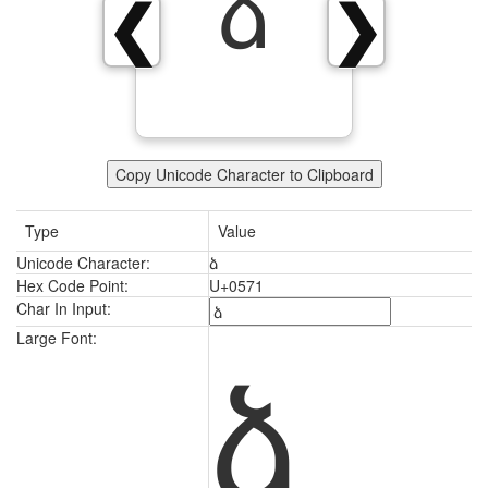
ձ
❮
❯
Copy Unicode Character to Clipboard
Type
Value
Unicode Character:
ձ
Hex Code Point:
U+0571
Char In Input:
ձ
Large Font: