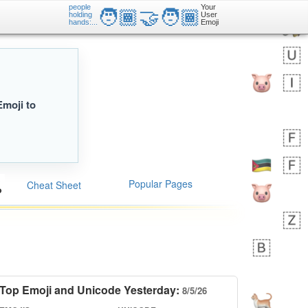
people
Your
🧑🏾‍🤝‍🧑🏾
holding
User
hands:...
Emoji
Emoji to
Popular Pages
Cheat Sheet
Top Emoji and Unicode Yesterday:
8/5/26