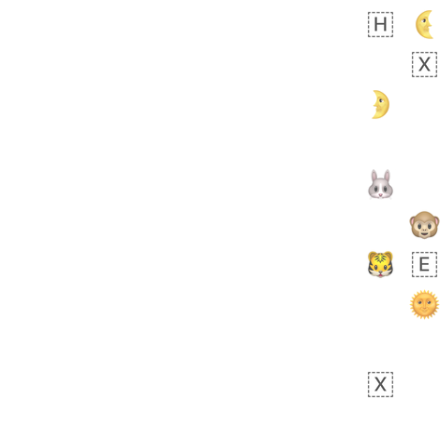
Rhett
No wrap
👩🏿‍🫯‍👩🏻
6E5.iusr