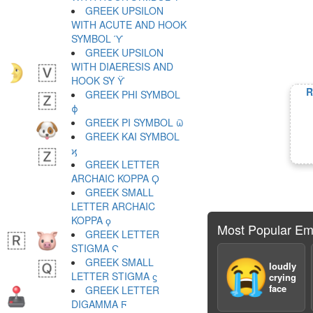
GREEK UPSILON
WITH ACUTE AND HOOK
SYMBOL ϓ
GREEK UPSILON
WITH DIAERESIS AND
HOOK SY ϔ
R
GREEK PHI SYMBOL
ϕ
GREEK PI SYMBOL ϖ
GREEK KAI SYMBOL
ϗ
GREEK LETTER
ARCHAIC KOPPA Ϙ
GREEK SMALL
LETTER ARCHAIC
KOPPA ϙ
Most Popular Em
GREEK LETTER
STIGMA Ϛ
GREEK SMALL
😭
loudly
LETTER STIGMA ϛ
crying
face
GREEK LETTER
DIGAMMA Ϝ