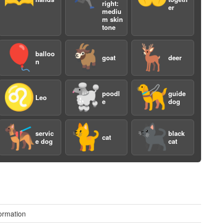
right:
er
mediu
m skin
tone
🎈
🐐
🦌
balloo
goat
deer
n
♌️
🐩
🦮
poodl
guide
a
Leo
e
dog
🐕‍🦺
🐈
🐈‍⬛
servic
black
cat
e dog
cat
a
ormation