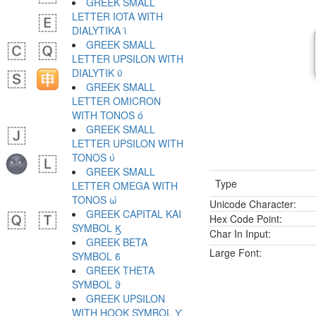
GREEK SMALL
LETTER IOTA WITH
DIALYTIKA ϊ
GREEK SMALL
LETTER UPSILON WITH
DIALYTIK ϋ
GREEK SMALL
LETTER OMICRON
WITH TONOS ό
GREEK SMALL
LETTER UPSILON WITH
TONOS ύ
GREEK SMALL
Type
LETTER OMEGA WITH
TONOS ώ
Unicode Character:
GREEK CAPITAL KAI
Hex Code Point:
SYMBOL Ϗ
Char In Input:
GREEK BETA
Large Font:
SYMBOL ϐ
GREEK THETA
SYMBOL ϑ
GREEK UPSILON
WITH HOOK SYMBOL ϒ