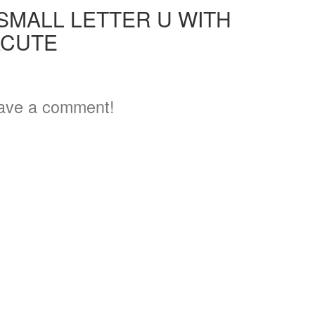
 SMALL LETTER U WITH
ACUTE
ave a comment!
3
5