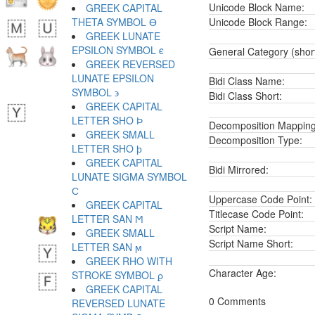
Unicode Block Name:
GREEK CAPITAL
THETA SYMBOL ϴ
Unicode Block Range:
GREEK LUNATE
EPSILON SYMBOL ϵ
General Category (shor
GREEK REVERSED
LUNATE EPSILON
Bidi Class Name:
SYMBOL ϶
Bidi Class Short:
GREEK CAPITAL
LETTER SHO Ϸ
Decomposition Mapping
GREEK SMALL
Decomposition Type:
LETTER SHO ϸ
GREEK CAPITAL
Bidi Mirrored:
LUNATE SIGMA SYMBOL
Ϲ
Uppercase Code Point:
GREEK CAPITAL
Titlecase Code Point:
LETTER SAN Ϻ
Script Name:
GREEK SMALL
Script Name Short:
LETTER SAN ϻ
GREEK RHO WITH
Character Age:
STROKE SYMBOL ϼ
GREEK CAPITAL
0 Comments
REVERSED LUNATE