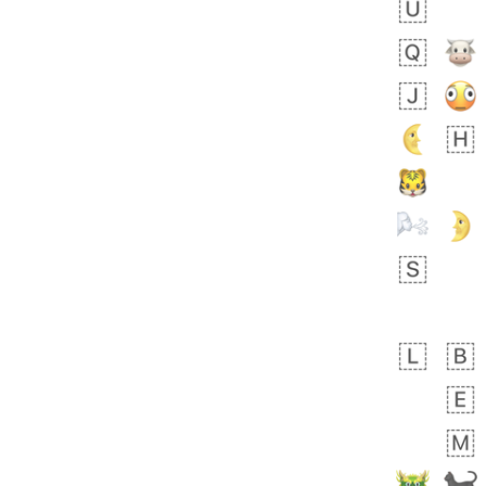
bout 18 hours ago
0
0
Sara
No wrap
🧑‍🍼
165.iusr
Emozi
 day ago
0
1