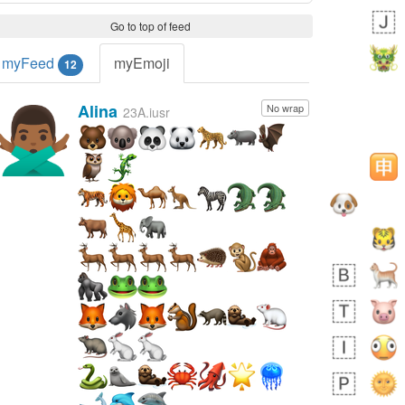
Go to top of feed
myFeed
myEmoji
12
Alina
No wrap
🙅🏾‍♂️
23A.iusr