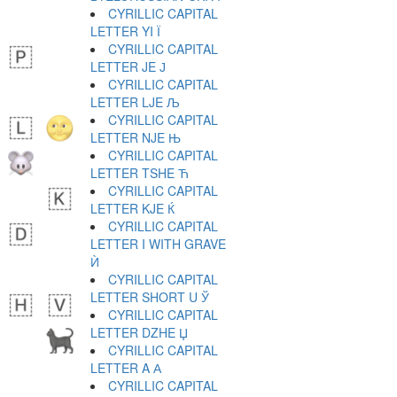
CYRILLIC CAPITAL
LETTER YI Ї
CYRILLIC CAPITAL
LETTER JE Ј
CYRILLIC CAPITAL
LETTER LJE Љ
CYRILLIC CAPITAL
LETTER NJE Њ
CYRILLIC CAPITAL
LETTER TSHE Ћ
CYRILLIC CAPITAL
LETTER KJE Ќ
CYRILLIC CAPITAL
LETTER I WITH GRAVE
Ѝ
CYRILLIC CAPITAL
LETTER SHORT U Ў
CYRILLIC CAPITAL
LETTER DZHE Џ
CYRILLIC CAPITAL
LETTER A А
CYRILLIC CAPITAL