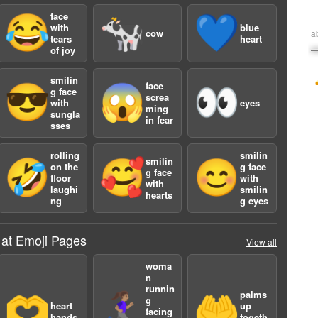
face
😂
🐄
💙
with
blue
cow
a
tears
heart
of joy
smilin
face
😎
😱
👀
g face
screa
with
eyes
ming
sungla
in fear
sses
rolling
smilin
smilin
🤣
🥰
😊
on the
g face
g face
floor
with
with
laughi
smilin
hearts
ng
g eyes
 at Emoji Pages
View all
woma
n
runnin
palms
🫶
🏃🏽‍♀️‍➡️
🤲
g
heart
up
facing
hands
togeth