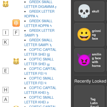
GREEK SMALL
💀
LETTER DIGAMMA ϝ
GREEK LETTER
skull
KOPPA Ϟ
GREEK SMALL
LETTER KOPPA ϟ
😀
GREEK LETTER
grinni
ng
SAMPI Ϡ
face
GREEK SMALL
LETTER SAMPI ϡ
COPTIC CAPITAL
LETTER SHEI Ϣ
smilin
😈
g face
COPTIC SMALL
with
LETTER SHEI ϣ
horns
COPTIC CAPITAL
LETTER FEI Ϥ
COPTIC SMALL
Recently Looked
LETTER FEI ϥ
COPTIC CAPITAL
LETTER KHEI Ϧ
COPTIC SMALL
Tag
LETTER KHEI ϧ
Latin
COPTIC CAPITAL
Small