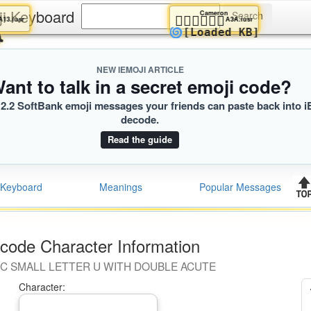
ji Keyboard
Atlas
Cameron
👨‍👦
👩🏿‍❤️‍💋‍👩🏿
A13.iusr
A3A.iusr
😭
🌀
[Loaded KB]
NEW IEMOJI ARTICLE
ant to talk in a secret emoji code?
2.2 SoftBank emoji messages your friends can paste back into i
decode.
Read the guide
Keyboard
Meanings
Popular Messages
code Character Information
IC SMALL LETTER U WITH DOUBLE ACUTE
Character: