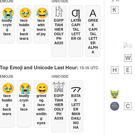
EMOJIS
UNICODE
😭
🥹
😂
𓀘
Ƣ
Α
loudly
face
face
EGYP
LATIN
GREE
cryin
holdin
with
TIAN
CAPI
K
g
g
tears
HIER
TAL
CAPI
face
back
of joy
OGLY
LETT
TAL
tears
PH
ER OI
LETT
A020
ER
ALPH
A
Top Emoji and Unicode Last Hour:
15-16 UTC
EMOJIS
UNICODE
🥹
😭
😄
𓀬
ᯄ
face
loudly
grinni
EGYP
BATA
holdin
cryin
ng
TIAN
K
g
g
face
HIER
LETT
back
face
with
OGLY
ER
tears
smilin
PH
MAN
g
A039
DAILI
eyes
NG
HA