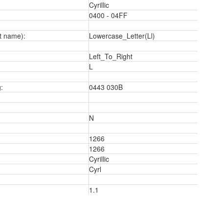
Cyrillic
0400 - 04FF
t name):
Lowercase_Letter(Ll)
Left_To_Right
L
a
:
0443 030B
N
1266
1266
Cyrillic
Cyrl
1.1