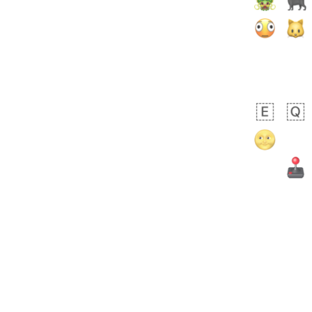
Arthur
No wrap
🧍🏾‍♀️
97D.iusr
 day ago
0
0
Felix
No wrap
🏮
5D4.iusr
ÖDEV
Hayvanları Vahiş