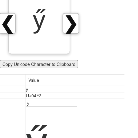
ӳ
❮
❯
Copy Unicode Character to Clipboard
Value
ӳ
U+04F3
ӳ