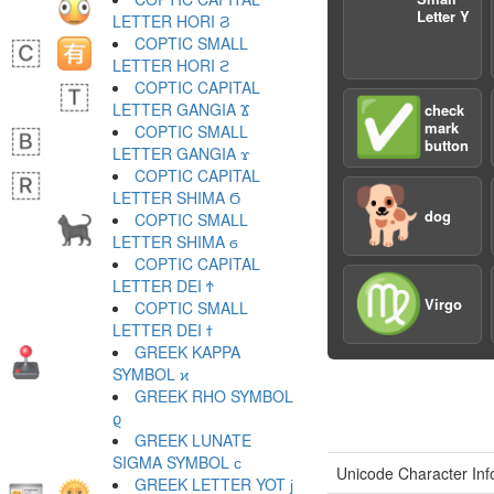
Letter Y
LETTER HORI Ϩ
COPTIC SMALL
LETTER HORI ϩ
COPTIC CAPITAL
✅
LETTER GANGIA Ϫ
check
mark
COPTIC SMALL
button
LETTER GANGIA ϫ
COPTIC CAPITAL
🐕
LETTER SHIMA Ϭ
dog
COPTIC SMALL
LETTER SHIMA ϭ
COPTIC CAPITAL
♍️
LETTER DEI Ϯ
Virgo
COPTIC SMALL
LETTER DEI ϯ
GREEK KAPPA
SYMBOL ϰ
GREEK RHO SYMBOL
ϱ
GREEK LUNATE
SIGMA SYMBOL ϲ
Unicode Character Inf
GREEK LETTER YOT ϳ