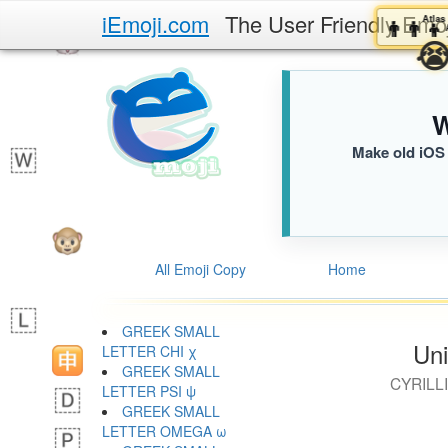
iEmoji.com
The User Friendly Emo
👨‍
W
Make old iOS 
All Emoji Copy
Home
GREEK SMALL
Uni
LETTER CHI χ
GREEK SMALL
CYRILL
LETTER PSI ψ
GREEK SMALL
LETTER OMEGA ω