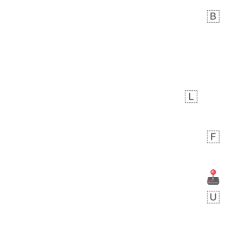
Zebra
 days ago
1
1
Aiden
No wrap
💁🏼
71B.iusr
Emozi
 days ago
5
3