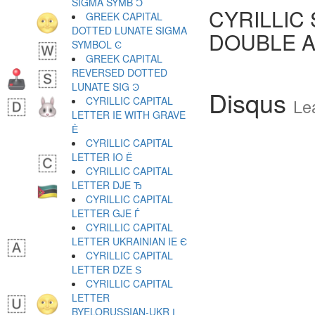
SIGMA SYMB Ͻ
CYRILLIC
GREEK CAPITAL
DOTTED LUNATE SIGMA
DOUBLE 
SYMBOL Ͼ
GREEK CAPITAL
REVERSED DOTTED
LUNATE SIG Ͽ
Disqus
CYRILLIC CAPITAL
Le
LETTER IE WITH GRAVE
Ѐ
CYRILLIC CAPITAL
LETTER IO Ё
CYRILLIC CAPITAL
LETTER DJE Ђ
CYRILLIC CAPITAL
LETTER GJE Ѓ
CYRILLIC CAPITAL
LETTER UKRAINIAN IE Є
CYRILLIC CAPITAL
LETTER DZE Ѕ
CYRILLIC CAPITAL
LETTER
BYELORUSSIAN-UKR І