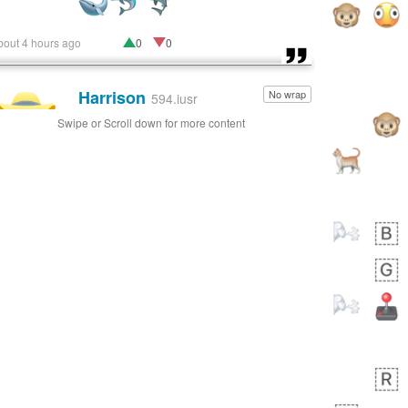
bout 4 hours ago
0
0
Harrison
No wrap
👨🏼‍🌾
594.iusr
Swipe or Scroll down for more content