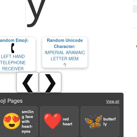
andom Emoji:
Random Unicode
Character:
IMPERIAL ARAMAIC
LEFT HAND
LETTER MEM
TELEPHONE
𐡌
RECEIVER
❮
❯
oji Pages
View all
smilin
😍
❤️
🦋
g face
red
butterf
with
heart
ly
heart-
eyes